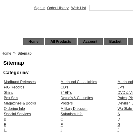
Sign In
|
Order History
|
Wish List
Home
All Products
Account
Basket
»
Home
Sitemap
Sitemap
Categories:
Moribund Releases
Moribund Collectables
Moribund
PIG Records
CD's
LP's
Shirts
7" EP's
DVD & V
Box Sets
Demo's & Cassettes
Patch, Pi
Magazines & Books
Posters
Devilish 
Ordering Info
Military Discount
Wa State
Special Services
Satanism Info
A
B
C
D
E
F
G
H
I
J