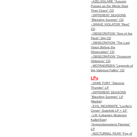
- AZELSGLARE "Autumn
Passes as the Winds Start
Their Chant" CD
- DIFFERENT SEASONS
"Bleeding Summer" CD
- GRAVE VIOLATOR "Reet"
CD
- OBSECRATION "Sins of the
Flesh" Digi CD
- OBSECRATION "The Last
Vision Before the
Obsecration" CD
- OBSECRATION "Oceanum
Oblivione" CD
- WOTANORDEN "Legends of
the Valorous Fallen" CD
LPs
- DARK FURY "Slavonic
Thunder" LP
- DIFFERENT SEASONS
"Bleeding Summer" LP
(Marble)
- EVIL INCARNATE "Lucifer’s
Crown" Gatefold LP + 10"
- LIK (Lekamen Illusionen
Kallet/Swe)
"Avgrundspoetens Flamma"
LP
- NOCTURNAL FEAR "Fog of