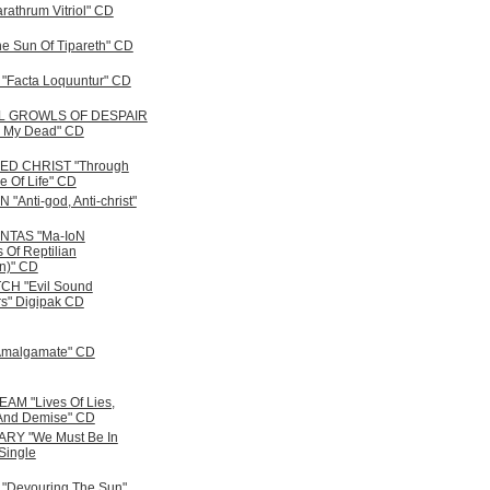
athrum Vitriol" CD
e Sun Of Tipareth" CD
Facta Loquuntur" CD
L GROWLS OF DESPAIR
 My Dead" CD
D CHRIST "Through
e Of Life" CD
Anti-god, Anti-christ"
TAS "Ma-IoN
 Of Reptilian
on)" CD
CH "Evil Sound
s" Digipak CD
Amalgamate" CD
M "Lives Of Lies,
And Demise" CD
RY "We Must Be In
Single
Devouring The Sun"