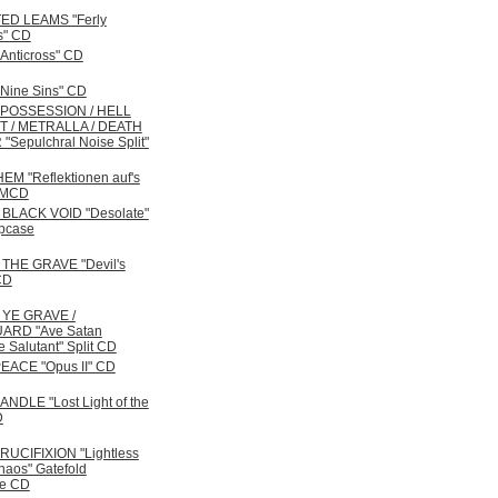
ED LEAMS "Ferly
s" CD
Anticross" CD
Nine Sins" CD
 POSSESSION / HELL
 / METRALLA / DEATH
"Sepulchral Noise Split"
M "Reflektionen auf's
 MCD
BLACK VOID "Desolate"
ipcase
THE GRAVE "Devil's
CD
YE GRAVE /
RD "Ave Satan
Te Salutant" Split CD
EACE "Opus II" CD
NDLE "Lost Light of the
D
UCIFIXION "Lightless
haos" Gatefold
ve CD