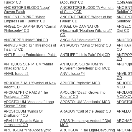
Fuoco" CD
(Acoustic)" CD
(15th Ann
ANCESTORS BLOOD 'Logo'
ANCESTORS BLOOD "A Moment
ANCIENT 
Woven Patch
of Clarity" CD
Soldier"
ANCIENT EMPIRE "When
ANCIENT EMPIRE "Wings of the
ANCIENT
Empires Fall + Bonus" CD
Fallen" CD
Solution
ANGEL OF DAMNATION "Carnal
ANGEL OF DAMNATION
ANGELCID
Philosophy" CD
(Nocturnal) "Heathen Witchcraft"
Digi CD
CD
ANGREPP "Libido" Digi CD
ANGUISH "Mountain" CD
ANHEDON
ANIMUS MORTIS “Thresholds of
ANTAGONY "Days Of Night" CD
ANTHARES
Insanity” CD
CD
ANTI-R Logo Embroidered Patch
ANTILIFE "Life Is Pain" Digi CD
ANTIPOPE 
CD
ANTIQUUS SCRIPTUM "Ahbra
ANTIQUUS SCRIPTUM "In
ANU "Op
Khadabra" CD
Pulverem Reverteris" Digi MCD
ANVIL Issue #2
ANVIL Issue #4
ANVIL ST
CD
APHOOM ZHAH "Symbol of New
APHOTIC "Aphotic" MCD
APHOTIC 
Aeon" CD
MCD
APOKALYPTIC RAIDS "The
APOLION "Death Grows Into
APOLOKI
Pentagram" CD
Sperm" CD
MCMXCVI
APOSTOLUM "Anedonia" Long
APOSTOLUM "Anedonia" MCD
APOSTOLU
Sleeve T-Shirt
APOSTOLUM "Winds Of
ARAGON "Call of the Beast" CD
ARALLU "
Disillusion" CD
ARALLU "Satanic War In
ARAS "Hemaseye Andooh" Digi
ARCHAEO
Jerusalem" CD
MCD
ARCHGOAT "The Apocalyptic
ARCHGOAT "The Light-Devouring
ARCKANU