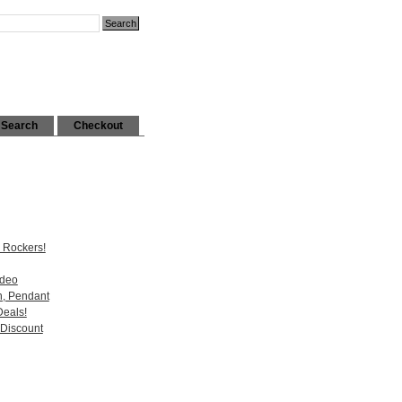
Search
Checkout
 Rockers!
ideo
n, Pendant
Deals!
 Discount