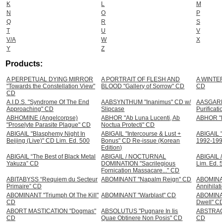
K
L
M
N
O
P
Q
R
S
T
U
V
V/A
W
X
Y
Z
Products:
A PERPETUAL DYING MIRROR
A PORTRAIT OF FLESH AND
A WINTER
"Towards the Constellation View"
BLOOD "Gallery of Sorrow" CD
CD
CD
A.I.D.S. "Syndrome Of The End
AABSYNTHUM "Inanimus" CD w/
AASGARD 
Approaching" CD
Slipcase
Purificat
ABHOMINE (Angelcorpse)
ABHOR "Ab Luna Lucenti, Ab
ABHOR "R
"Proselyte Parasite Plague" CD
Noctua Protecti" CD
ABIGAIL "Blasphemy Night In
ABIGAIL "Intercourse & Lust +
ABIGAIL "
Beijing (Live)" CD Lim. Ed. 500
Bonus" CD Re-issue (Korean
1992-19
Edition)
ABIGAIL “The Best of Black Metal
ABIGAIL / NOCTURNAL
ABIGAIL 
Yakuza” CD
DOMINATION "Sacrilegious
Lim. Ed. 
Fornication Massacare..." CD
ABITABYSS “Requiem du Secteur
ABOMINANT "Napalm Reign" CD
ABOMINA
Primaire” CD
Annihilat
ABOMINANT "Triumph Of The Kill"
ABOMINANT "Warblast" CD
ABOMINA
CD
Dwell" C
ABORT MASTICATION "Dogmas"
ABSOLUTUS "Pugnare In Iis
ABSTRACT
CD
Quae Obtinere Non Posis" CD
CD