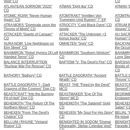
Void" CD
CD
ATLANTEAN SORROW "2020"
ATMAN "Djirli Ika" CD
ATMAN "L
CD
ATOMIC ROAR "Never Human
ATOMTRAKT "Inmitten Von
ATOMTRAK
Again" CD
Trummern Und Ruinen" 7" EP
CD
ATRA MORS "Dominate upon the
ATROCITY "Cold Black Days" CD
ATRUM IN
Throne of Might" CD
single
Vorago" 
ATTACKER "Giants of Canaan"
ATTACKER "The Unknown +3
AU SACR
CD
bonus tracks" CD
Human" 
AURA NOIR “Live Nightmare on
OMHETEN "Sjslv" CD
BACKYAR
Elm Street” CD
the Occul
BAHIMIRON "Rebel Hymns Of Left
BAHIMIRON "Southern Nihilizm"
BAHIMIRO
Handed Terror" CD
CD
Long Slee
BALANCE INTERRUPTION
BAPTISM "V: The Devil's Fire" CD
BARSHAS
"Nuclear War For Rescue" CD
Bonds of 
CD
BATHORY "Bathory" CD
BATTLE DAGORATH "Ancient
BATTLE 
Wraith" CD
Throne" 
BATTLE DAGORATH "I - Dark
BEAST, THE "Fixed by the Devil"
BEASTCR
Dragons of the Cosmos" Digi CD
MCD
Serpent"
BEASTCRAFT "Into the Burning
BEASTMAKER "Eye Of The
BEGRIME
Pit of Hell" Digi CD
Storm" MCD
Enslavem
BEHEMOTH "The Return Of The
BEHEMOTH "The Satanist" Gold
BEHEXEN 
Northern Moon" CD
CD
Satan" C
BEHEXEN "From The Devil's
BEHEXEN "My Soul For His Glory"
BELIAL "G
Chalice" CD
CD
Re-issue
BELLUM / RHUNE "Vinland
BENIGHTED IN SODOM "Dismal
BENIGHT
Rising" CD
Ethereality: Stellar Celestial Void"
Parasite 
CD