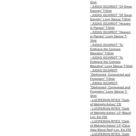
Shirt
- JUDAS ISCARIOT "Of Great
Eternity" T-Shirt
- JUDAS ISCARIOT "Of Great
Eternity" Long Sleeve T-Shirt
- JUDAS ISCARIOT "Heaven
in Flames" T-Shirt
- JUDAS ISCARIOT "Heaven
in Flames" Long Sleeve T-
Shirt
- JUDAS ISCARIOT "To
Embrace the Corpses
Bleeding" T-Shirt
- JUDAS ISCARIOT "To
Embrace the Corpses
Bleeding" Long Sleeve T-Shirt
- JUDAS ISCARIOT
"Dethroned, Conquered and
Forgotten" T-Shirt
- JUDAS ISCARIOT
"Dethroned, Conquered and
Forgotten" Long Sleeve T-
Shirt
- LUCIFERIAN RITES "Oath
of Midnight Ashes” CD
- LUCIFERIAN RITES "Oath
of Midnight Ashes” LP (Black)
Lim. Ed 250
- LUCIFERIAN RITES "Oath
of Midnight Ashes” LP (Clear
Altar Blood Red) Lim. Ed 250
- LUCIFERIAN RITES "Oath