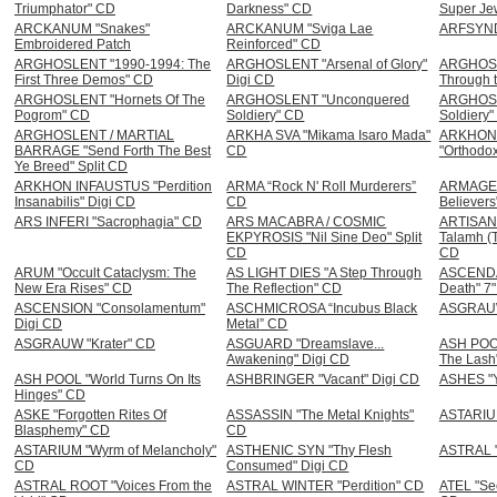
Triumphator" CD
Darkness" CD
Super Je
ARCKANUM "Snakes"
ARCKANUM "Sviga Lae
ARFSYND
Embroidered Patch
Reinforced" CD
ARGHOSLENT "1990-1994: The
ARGHOSLENT "Arsenal of Glory"
ARGHOSL
First Three Demos" CD
Digi CD
Through t
ARGHOSLENT "Hornets Of The
ARGHOSLENT "Unconquered
ARGHOSL
Pogrom" CD
Soldiery" CD
Soldiery"
ARGHOSLENT / MARTIAL
ARKHA SVA "Mikama Isaro Mada"
ARKHON
BARRAGE "Send Forth The Best
CD
"Orthodo
Ye Breed" Split CD
ARKHON INFAUSTUS "Perdition
ARMA “Rock N' Roll Murderers”
ARMAGED
Insanabilis" Digi CD
CD
Believer
ARS INFERI "Sacrophagia" CD
ARS MACABRA / COSMIC
ARTISAN 
EKPYROSIS "Nil Sine Deo" Split
Talamh (T
CD
CD
ARUM "Occult Cataclysm: The
AS LIGHT DIES "A Step Through
ASCENDAN
New Era Rises" CD
The Reflection" CD
Death" 7
ASCENSION "Consolamentum"
ASCHMICROSA “Incubus Black
ASGRAUW
Digi CD
Metal” CD
ASGRAUW "Krater" CD
ASGUARD "Dreamslave...
ASH POOL
Awakening" Digi CD
The Lash
ASH POOL "World Turns On Its
ASHBRINGER "Vacant" Digi CD
ASHES "Y
Hinges" CD
ASKE "Forgotten Rites Of
ASSASSIN "The Metal Knights"
ASTARIUM
Blasphemy" CD
CD
ASTARIUM "Wyrm of Melancholy"
ASTHENIC SYN "Thy Flesh
ASTRAL "
CD
Consumed" Digi CD
ASTRAL ROOT "Voices From the
ASTRAL WINTER "Perdition" CD
ATEL "Se