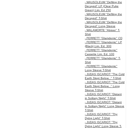
- MAUSOLEUM "Defiling the
Decayed" LP (Clear Puke
Green) Lim. Ed 250
- MAUSOLEUM "Defiling the
Decayed" T-Shirt
- MAUSOLEUM "Defiling the
Decayed" Long Sleeve
- MALAMORTE "Abisso" T-
Shirt
- FERRETT "Glamdemic" CD
- FERRETT "Glamdemic" LP
(Black) Lim. Ed. 300
- FERRETT "Glamdemic"
Cassette Lim. Ed. 100
- FERRETT "Glamdemic" T-
Shirt
- FERRETT "Glamdemic"
Long Sleeve T-Shirt
- JUDAS ISCARIOT "The Cold
Earth Slept Below..." T-Shirt
- JUDAS ISCARIOT "The Cold
Earth Slept Below..." Long
Sleeve T-Shirt
- JUDAS ISCARIOT "Distant
in Solitary Night" T-Shirt
- JUDAS ISCARIOT "Distant
in Solitary Night" Long Sleeve
T-Shirt
- JUDAS ISCARIOT "Thy
Dying Light" T-Shirt
- JUDAS ISCARIOT "Thy
Dying Light" Long Sleeve T-