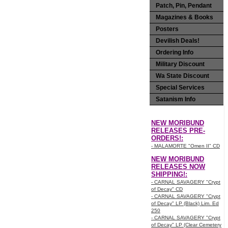
Patch, Pin, Pendant
Magazines & Books
Posters
Devilish Deals!
Ordering Info
Military Discount
Wa State Discount
Special Services
Satanism Info
NEW MORIBUND
RELEASES PRE-
ORDERS!:
- MALAMORTE "Omen II" CD
NEW MORIBUND
RELEASES NOW
SHIPPING!:
- CARNAL SAVAGERY "Crypt
of Decay" CD
- CARNAL SAVAGERY "Crypt
of Decay" LP (Black) Lim. Ed
250
- CARNAL SAVAGERY "Crypt
of Decay" LP (Clear Cemetery