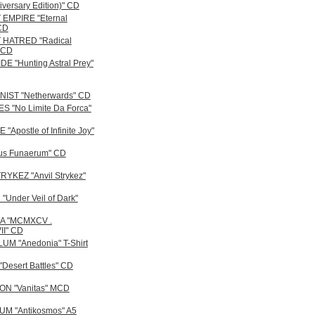
iversary Edition)" CD
EMPIRE "Eternal
 CD
 HATRED "Radical
" CD
E "Hunting Astral Prey"
IST "Netherwards" CD
 "No Limite Da Forca"
"Apostle of Infinite Joy"
us Funaerum" CD
RYKEZ "Anvil Strykez"
"Under Veil of Dark"
A "MCMXCV .
I" CD
M "Anedonia" T-Shirt
Desert Battles" CD
N "Vanitas" MCD
M "Antikosmos" A5