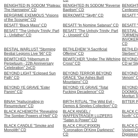
BENIGHTED IN SODOM "Plateau:
BENIGHTED IN SODOM "Reverse
BENIGHT
The Harrowing" CD
Baptism" CD
Centesm
BERGRIME EXEMIOUS "Visions
BERKOWITZ "Skyth" CD
BESATT "
of the Scourge" CD
BESATT "Black Mass" CD
BESATT "In Nomine Satanas" CD
BESATT "
BESATT "The Unholy Trinity: Part
BESATT "The Unholy Trinity: Part
BESTIAL
1 - Unfather" CD
2 - Unspirit" CD
TORMENT
INVOKER 
CD
BESTIAL WARLUST "Storming
BETHLEHEM "A Sacrificial
BETHLEHE
Bestial Legions Live '96" CD
Offering" CD
Sterben"
BEWITCHED "Hibernum in
BEWITCHER "Under The Witching
BEYOND 
Perpetuum - 22th Anniversary
Cross" CD
CD w/ Sl
Celebration" 2xCD
BEYOND LIGHT "Eclipsed Sun
BEYOND TERROR BEYOND
BEYOND 
Path" CD
GRACE "Our Ashes Built
Venom” 
Mountains" CD
BEYOND YE GRAVE "Ester
BEYOND YE GRAVE "Total
BEYOND 
Panim" CD
Fucking Decadence" CD
DOOMGUA
Morituri 
BINAH "Hallucinating in
BIRTH RITUAL "The Wild Evil -
BITTER P
Resurrecture" CD
Demos & Singles Collection" CD
BLACK ACHEMOTH "Revealing
BLACK ANGEL /
BLACK CA
The Somber Powers of Hell" CD
WAFFENTRAGER LUZIFERS
North" C
"Satan is Power" CD
BLACK CANDLE "Smoke and
BLACK CRUCIFIXION
BLACK CR
Monolith" CD
"Coronation Of King Darkness"
Violent C
CD
Digislee