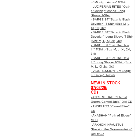
of Midnight Ashes” T-Shirt
- LUCIFERIAN RITES "Oath
of Midnight Ashes” Long
Sleeve T-Shirt
- SARGEIST "Satanic Black
Devotion" T-Shirt (Size M, L,
Xl, 2xl, 3xl)
- SARGEIST "Satanic Black
Devotion" Long Sleeve T-Shirt
(Size M, L, Xl, 2xl, 3xl)
- SARGEIST "Let The Devil
In" T-Shirt (Size M, L, Xl, 2xl,
3xl)
- SARGEIST "Let The Devil
In" Long Sleeve T-Shirt (Size
M, L, Xl, 2xl, 3xl)
- VIOGRESSION "3rd Stage
of Decay" T-shirts
NEW IN STOCK
07/02/26:
CDs
- ANCIENT HATE "Eternal
Guerra Control Juda" Digi CD
- ANGELUST "Carnal Rites"
CD
- AKASHAH "Path of Elders"
MCD
- ARKHON INFAUSTUS
"Passing the Nekromanteion"
Digi MCD