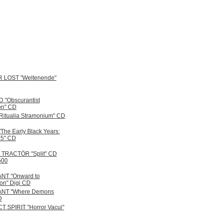
 LOST "Weltenende"
"Obscurantist
ion" CD
itualia Stramonium" CD
The Early Black Years:
95" CD
/ TRACTÖR "Split" CD
500
NT "Onward to
ion" Digi CD
NT "Where Demons
D
 SPIRIT "Horror Vacui"