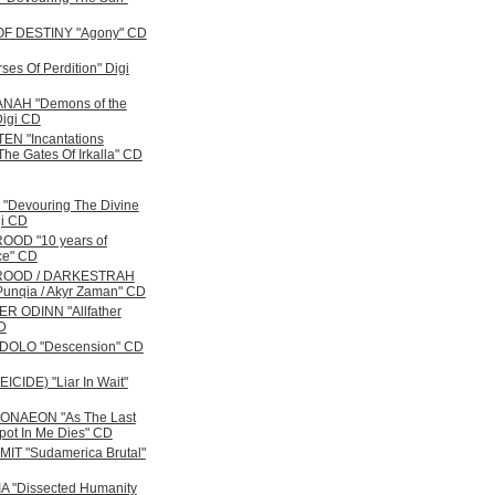
OF DESTINY "Agony" CD
ses Of Perdition" Digi
NAH "Demons of the
Digi CD
N "Incantations
he Gates Of Irkalla" CD
Devouring The Divine
gi CD
OD "10 years of
ce" CD
ROOD / DARKESTRAH
 Punqia / Akyr Zaman" CD
R ODINN "Allfather
D
DOLO "Descension" CD
CIDE) "Liar In Wait"
NAEON "As The Last
ot In Me Dies" CD
IT "Sudamerica Brutal"
 "Dissected Humanity