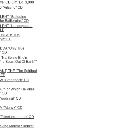
wel CD Lim. Ed. 3,000
 "Arfsynd" CD
ENT "Galloping
he Battleruins" CD
ENT "Unconquered
 LP
 INFAUSTUS
xyn" CD
DA "Only True
s" CD
"Na Beiste Bho'n
he Beast Out Of Earth)"
T, THE "The Spiritual
" EP
 "Gronspech" CD
 "For Which He Plies
" CD
ggdrasil" CD
 "Atenvx" CD
Filicetum Lunare" CD
eking Morbid Silence"