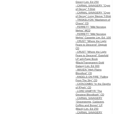
Green) Lim. Ed 250
- CARNAL SAVAGERY "Crypt
of Decay" T-Shirt
- CARNAL SAVAGERY "Crypt
of Decay" Long Sleeve T-Shirt
- TRISKELYON "Maelstrom of
Chaos" CD
- FERRETT "Wild Nonstop
Nights" MCD
- FERRETT "Wild Nonstop
Nights" Cassette Lim. Ed. 100
- CRUST "Where the Light
Fears to Descend" Digipak
CD
- CRUST "Where the Light
Fears to Descend" Gatefold
LP w/4-Page Book
(Black/Transparent Gold
Galaxy) Lim. Ed 300
- WAXEN "High Plains
Bloodlust" CD
- ANGELS ON FIRE "Falling
From The Sky" CD
- CATACOMBS "In the Depths
of R’lyeh" CD
- LORD VAMPYR "The
Greatest Bloodbath" CD
- CARNAL SAVAGERY
"Graveworms, Cadavers,
Coffins and Bones" LP
(Black) Lim. Ed 250
- CARNAL SAVAGERY