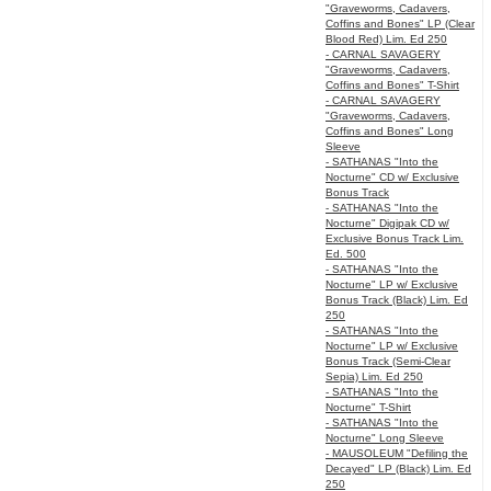
"Graveworms, Cadavers,
Coffins and Bones" LP (Clear
Blood Red) Lim. Ed 250
- CARNAL SAVAGERY
"Graveworms, Cadavers,
Coffins and Bones" T-Shirt
- CARNAL SAVAGERY
"Graveworms, Cadavers,
Coffins and Bones" Long
Sleeve
- SATHANAS "Into the
Nocturne" CD w/ Exclusive
Bonus Track
- SATHANAS "Into the
Nocturne" Digipak CD w/
Exclusive Bonus Track Lim.
Ed. 500
- SATHANAS "Into the
Nocturne" LP w/ Exclusive
Bonus Track (Black) Lim. Ed
250
- SATHANAS "Into the
Nocturne" LP w/ Exclusive
Bonus Track (Semi-Clear
Sepia) Lim. Ed 250
- SATHANAS "Into the
Nocturne" T-Shirt
- SATHANAS "Into the
Nocturne" Long Sleeve
- MAUSOLEUM "Defiling the
Decayed" LP (Black) Lim. Ed
250