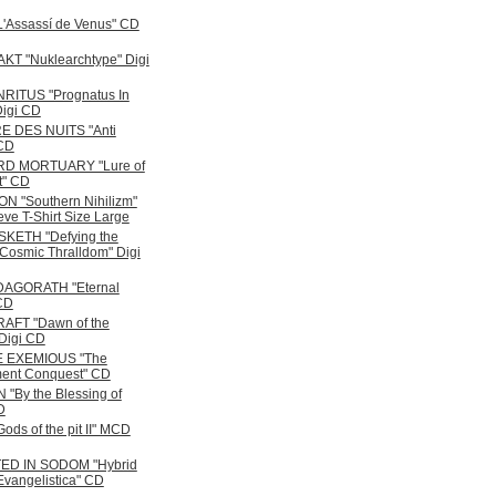
'Assassí de Venus" CD
T "Nuklearchtype" Digi
RITUS "Prognatus In
Digi CD
E DES NUITS "Anti
CD
D MORTUARY "Lure of
t" CD
N "Southern Nihilizm"
ve T-Shirt Size Large
KETH "Defying the
Cosmic Thralldom" Digi
DAGORATH "Eternal
CD
AFT "Dawn of the
 Digi CD
 EXEMIOUS "The
ent Conquest" CD
"By the Blessing of
D
ods of the pit II" MCD
ED IN SODOM "Hybrid
Evangelistica" CD