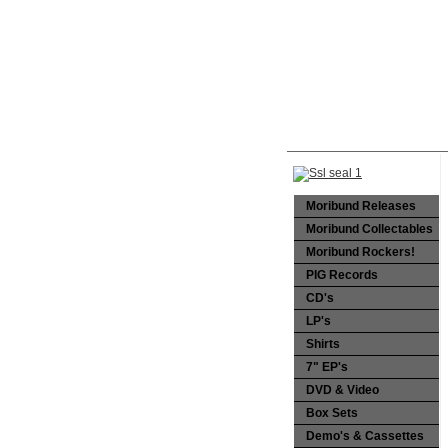
Moribund Releases
Moribund Collectables
Moribund Rockers!
PIG Records
CD's
LP's
Shirts
7" EP's
DVD & Video
Box Sets
Demo's & Cassettes