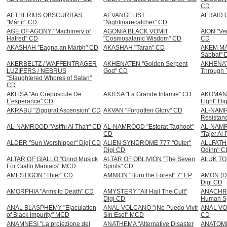
CD
AETHERIUS OBSCURITAS
AEVANGELIST
AFRAID 
"Mártír" CD
"Nightmarecatcher" CD
AGE OF AGONY "Machinery of
AGONIA BLACK VOMIT
AION "Ver
Hatred" CD
"Cosmosatanic Wisdom" CD
CD
AKASHAH "Eagna an Marbh" CD
AKASHAH "Taran" CD
AKEM MA
Sabbat" 
AKERBELTZ / WAFFENTRAGER
AKHENATEN "Golden Serpent
AKHENATE
LUZIFERS / NEBRUS
God" CD
Through T
"Slaughtered Whores of Satan"
CD
AKITSA "Au Crepuscule De
AKITSA "La Grande Infamie" CD
AKOMAN "
L'esperance" CD
Light" Di
AKRABU "Ziggurat Ascension" CD
AKVAN "Forgotten Glory" CD
AL-NAMRO
Resistan
AL-NAMROOD "Astfhl Al Tha'r" CD
AL-NAMROOD "Estorat Taghoot"
AL-NAM
CD
"Tajer Al
ALDER "Sun Worshipper" Digi CD
ALIEN SYNDROME 777 "Outer"
ALLFATHE
Digi CD
Odinn" C
ALTAR OF GIALLO "Grind Musick
ALTAR OF OBLIVION "The Seven
ALUK TO
For Giallo Maniacs" MCD
Spirits" CD
AMESTIGON "Thier" CD
AMNION "Burn the Forest" 7" EP
AMON (DEI
Digi CD
AMORPHIA "Arms to Death" CD
AMYSTERY "All Hail The Cult"
ANACHRO
Digi CD
Human Sp
ANAL BLASPHEMY "Ejaculation
ANAL VOLCANO "¡No Puedo Vivir
ANAL VOM
of Black Impurity" MCD
Sin Eso!" MCD
CD
ANAMNESI "La proiezione del
ANATHEMA "Alternative Disaster
ANATOMIA