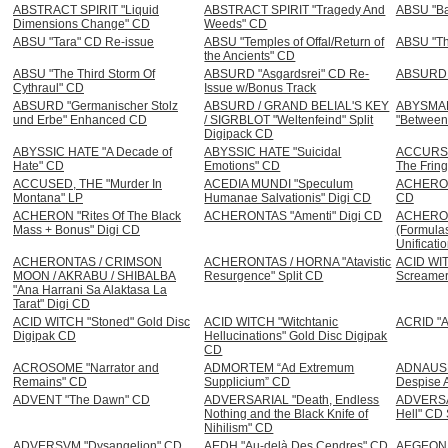
ABSTRACT SPIRIT "Liquid
ABSTRACT SPIRIT "Tragedy And
ABSU "Bar
Dimensions Change" CD
Weeds" CD
ABSU "Tara" CD Re-issue
ABSU "Temples of Offal/Return of
ABSU "Th
the Ancients" CD
ABSU "The Third Storm Of
ABSURD "Asgardsrei" CD Re-
ABSURD "
Cythraul" CD
Issue w/Bonus Track
ABSURD "Germanischer Stolz
ABSURD / GRAND BELIAL'S KEY
ABYSMA
und Erbe" Enhanced CD
/ SIGRBLOT "Weltenfeind" Split
"Between
Digipack CD
ABYSSIC HATE "A Decade of
ABYSSIC HATE "Suicidal
ACCURSE
Hate" CD
Emotions" CD
The Fring
ACCUSED, THE "Murder In
ACEDIA MUNDI "Speculum
ACHERON "
Montana" LP
Humanae Salvationis" Digi CD
CD
ACHERON "Rites Of The Black
ACHERONTAS "Amenti" Digi CD
ACHERON
Mass + Bonus" Digi CD
(Formulas
Unificati
ACHERONTAS / CRIMSON
ACHERONTAS / HORNA "Atavistic
ACID WIT
MOON / AKRABU / SHIBALBA
Resurgence" Split CD
Screamer
"Ana Harrani Sa Alaktasa La
Tarat" Digi CD
ACID WITCH "Stoned" Gold Disc
ACID WITCH "Witchtanic
ACRID "
Digipak CD
Hellucinations" Gold Disc Digipak
CD
ACROSOME "Narrator and
ADMORTEM “Ad Extremum
ADNAUSEA
Remains" CD
Supplicium” CD
Despise 
ADVENT "The Dawn" CD
ADVERSARIAL "Death, Endless
ADVERSA
Nothing and the Black Knife of
Hell" CD 
Nihilism" CD
ADVERSVM "Dysangelion" CD
AEDH "Au-delà Des Cendres" CD
AEGEON "