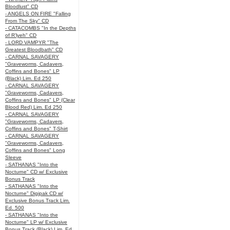
Bloodlust" CD
- ANGELS ON FIRE "Falling
From The Sky" CD
- CATACOMBS "In the Depths
of R’lyeh" CD
- LORD VAMPYR "The
Greatest Bloodbath" CD
- CARNAL SAVAGERY
"Graveworms, Cadavers,
Coffins and Bones" LP
(Black) Lim. Ed 250
- CARNAL SAVAGERY
"Graveworms, Cadavers,
Coffins and Bones" LP (Clear
Blood Red) Lim. Ed 250
- CARNAL SAVAGERY
"Graveworms, Cadavers,
Coffins and Bones" T-Shirt
- CARNAL SAVAGERY
"Graveworms, Cadavers,
Coffins and Bones" Long
Sleeve
- SATHANAS "Into the
Nocturne" CD w/ Exclusive
Bonus Track
- SATHANAS "Into the
Nocturne" Digipak CD w/
Exclusive Bonus Track Lim.
Ed. 500
- SATHANAS "Into the
Nocturne" LP w/ Exclusive
Bonus Track (Black) Lim. Ed