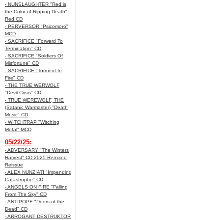
- NUNSLAUGHTER "Red is
the Color of Ripping Death"
Red CD
- PERVERSOR "Psicomoro"
MCD
- SACRIFICE "Forward To
Termination" CD
- SACRIFICE "Soldiers Of
Misfortune" CD
- SACRIFICE "Torment In
Fire" CD
- THE TRUE WERWOLF
"Devil Crisis" CD
- TRUE WEREWOLF, THE
(Satanic Warmaster) "Death
Music" CD
- WITCHTRAP "Witching
Metal" MCD
05/22/25:
- ADVERSARY "The Winters
Harvest" CD 2025 Remixed
Reissue
- ALEX NUNZIATI "Impending
Catastrophe" CD
- ANGELS ON FIRE "Falling
From The Sky" CD
- ANTIPOPE "Doors of the
Dead" CD
- ARROGANT DESTRUKTOR