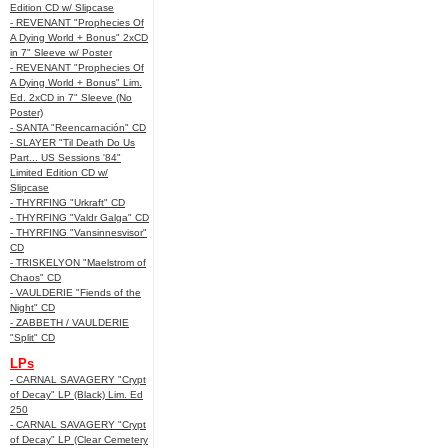
Edition CD w/ Slipcase
- REVENANT "Prophecies Of
A Dying World + Bonus" 2xCD
in 7" Sleeve w/ Poster
- REVENANT "Prophecies Of
A Dying World + Bonus" Lim.
Ed. 2xCD in 7" Sleeve (No
Poster)
- SANTA "Reencarnación" CD
- SLAYER "Til Death Do Us
Part... US Sessions '84"
Limited Edition CD w/
Slipcase
- THYRFING "Urkraft" CD
- THYRFING "Valdr Galga" CD
- THYRFING "Vansinnesvisor"
CD
- TRISKELYON "Maelstrom of
Chaos" CD
- VAULDERIE "Fiends of the
Night" CD
- ZABBETH / VAULDERIE
"Split" CD
LPs
- CARNAL SAVAGERY "Crypt
of Decay" LP (Black) Lim. Ed
250
- CARNAL SAVAGERY "Crypt
of Decay" LP (Clear Cemetery