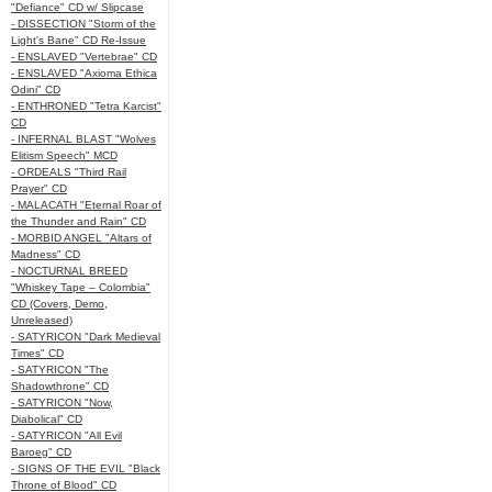
"Defiance" CD w/ Slipcase
- DISSECTION "Storm of the
Light's Bane" CD Re-Issue
- ENSLAVED "Vertebrae" CD
- ENSLAVED "Axioma Ethica
Odini" CD
- ENTHRONED "Tetra Karcist"
CD
- INFERNAL BLAST "Wolves
Elitism Speech" MCD
- ORDEALS "Third Rail
Prayer" CD
- MALACATH "Eternal Roar of
the Thunder and Rain" CD
- MORBID ANGEL "Altars of
Madness" CD
- NOCTURNAL BREED
"Whiskey Tape – Colombia"
CD (Covers, Demo,
Unreleased)
- SATYRICON "Dark Medieval
Times" CD
- SATYRICON "The
Shadowthrone" CD
- SATYRICON "Now,
Diabolical" CD
- SATYRICON "All Evil
Baroeg" CD
- SIGNS OF THE EVIL "Black
Throne of Blood" CD