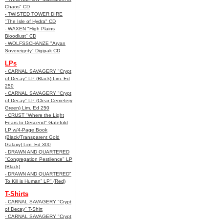
Chaos" CD
- TWISTED TOWER DIRE
"The Isle of Hydra" CD
- WAXEN "High Plains
Bloodlust" CD
- WOLFSSCHANZE "Aryan
Sovereignty" Digipak CD
LPs
- CARNAL SAVAGERY "Crypt
of Decay" LP (Black) Lim. Ed
250
- CARNAL SAVAGERY "Crypt
of Decay" LP (Clear Cemetery
Green) Lim. Ed 250
- CRUST "Where the Light
Fears to Descend" Gatefold
LP w/4-Page Book
(Black/Transparent Gold
Galaxy) Lim. Ed 300
- DRAWN AND QUARTERED
"Congregation Pestilence" LP
(Black)
- DRAWN AND QUARTERED"
To Kill is Human” LP" (Red)
T-Shirts
- CARNAL SAVAGERY "Crypt
of Decay" T-Shirt
- CARNAL SAVAGERY "Crypt