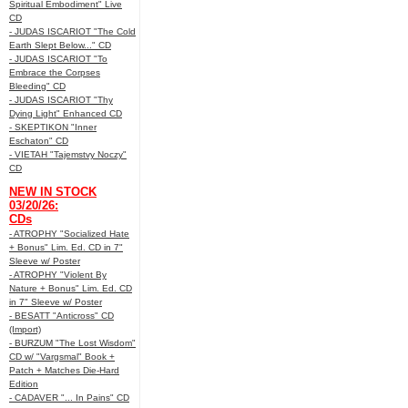
Spiritual Embodiment" Live
CD
- JUDAS ISCARIOT "The Cold
Earth Slept Below..." CD
- JUDAS ISCARIOT "To
Embrace the Corpses
Bleeding" CD
- JUDAS ISCARIOT "Thy
Dying Light" Enhanced CD
- SKEPTIKON "Inner
Eschaton" CD
- VIETAH "Tajemstvy Noczy"
CD
NEW IN STOCK
03/20/26:
CDs
- ATROPHY "Socialized Hate
+ Bonus" Lim. Ed. CD in 7"
Sleeve w/ Poster
- ATROPHY "Violent By
Nature + Bonus" Lim. Ed. CD
in 7" Sleeve w/ Poster
- BESATT "Anticross" CD
(Import)
- BURZUM "The Lost Wisdom"
CD w/ "Vargsmal" Book +
Patch + Matches Die-Hard
Edition
- CADAVER "... In Pains" CD