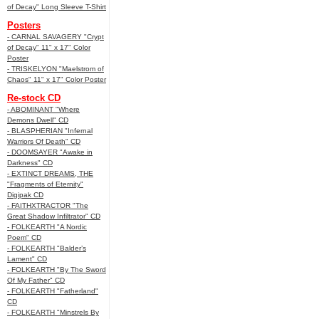
of Decay" Long Sleeve T-Shirt
Posters
- CARNAL SAVAGERY "Crypt
of Decay" 11" x 17" Color
Poster
- TRISKELYON "Maelstrom of
Chaos" 11" x 17" Color Poster
Re-stock CD
- ABOMINANT "Where
Demons Dwell" CD
- BLASPHERIAN "Infernal
Warriors Of Death" CD
- DOOMSAYER "Awake in
Darkness" CD
- EXTINCT DREAMS, THE
"Fragments of Eternity"
Digipak CD
- FAITHXTRACTOR "The
Great Shadow Infiltrator" CD
- FOLKEARTH "A Nordic
Poem" CD
- FOLKEARTH "Balder’s
Lament" CD
- FOLKEARTH "By The Sword
Of My Father" CD
- FOLKEARTH "Fatherland"
CD
- FOLKEARTH "Minstrels By