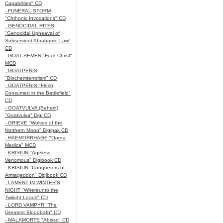
Capabilities" CD
- FUNERAL STORM
"Chthonic Invocations" CD
- GENOCIDAL RITES
"Genocidal Upheaval of
Subservient Abrahamic Law"
CD
- GOAT SEMEN "Fuck Christ"
MCD
- GOATPENIS
"Biochemterrorism" CD
- GOATPENIS "Flesh
Consumed in the Battlefield"
CD
- GOATVULVA (Beherit)
"Goatvulva" Digi CD
- GRIEVE "Wolves of the
Northern Moon" Digipak CD
- HAEMORRHAGE "Opera
Medica" MCD
- KRISIUN "Ageless
Venomous" Digibook CD
- KRISIUN "Conquerors of
Armageddon" Digibook CD
- LAMENT IN WINTER'S
NIGHT "Whereunto the
Twilight Leads" CD
- LORD VAMPYR "The
Greatest Bloodbath" CD
- MALAMORTE "Abisso" CD