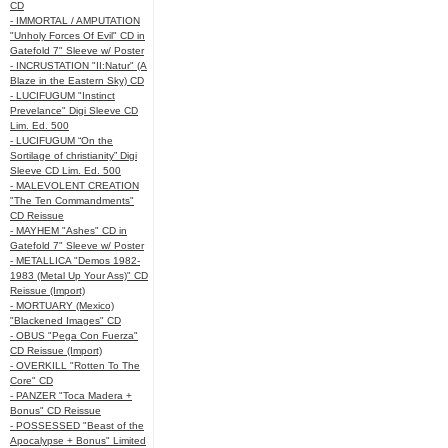
CD
- IMMORTAL / AMPUTATION
"Unholy Forces Of Evil" CD in
Gatefold 7" Sleeve w/ Poster
- INCRUSTATION "II:Natur" (A
Blaze in the Eastern Sky) CD
- LUCIFUGUM "Instinct
Prevelance" Digi Sleeve CD
Lim. Ed. 500
- LUCIFUGUM “On the
Sortilage of christianity” Digi
Sleeve CD Lim. Ed. 500
- MALEVOLENT CREATION
"The Ten Commandments"
CD Reissue
- MAYHEM "Ashes" CD in
Gatefold 7" Sleeve w/ Poster
- METALLICA "Demos 1982-
1983 (Metal Up Your Ass)" CD
Reissue (Import)
- MORTUARY (Mexico)
"Blackened Images" CD
- OBUS "Pega Con Fuerza"
CD Reissue (Import)
- OVERKILL "Rotten To The
Core" CD
- PANZER "Toca Madera +
Bonus" CD Reissue
- POSSESSED "Beast of the
Apocalypse + Bonus" Limited