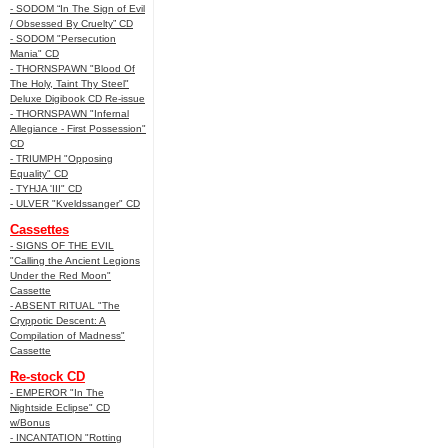
- SODOM “In The Sign of Evil
/ Obsessed By Cruelty” CD
- SODOM "Persecution
Mania" CD
- THORNSPAWN "Blood Of
The Holy, Taint Thy Steel"
Deluxe Digibook CD Re-issue
- THORNSPAWN "Infernal
Allegiance - First Possession"
CD
- TRIUMPH "Opposing
Equality" CD
- TYHJA 'III" CD
- ULVER "Kveldssanger" CD
Cassettes
- SIGNS OF THE EVIL
"Calling the Ancient Legions
Under the Red Moon"
Cassette
- ABSENT RITUAL "The
Cryppotic Descent: A
Compilation of Madness"
Cassette
Re-stock CD
- EMPEROR "In The
Nightside Eclipse" CD
w/Bonus
- INCANTATION "Rotting