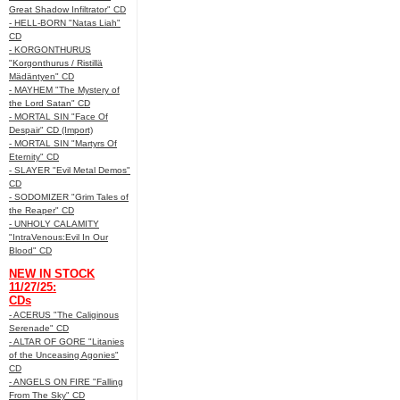
Great Shadow Infiltrator" CD
- HELL-BORN "Natas Liah"
CD
- KORGONTHURUS
"Korgonthurus / Ristillä
Mädäntyen" CD
- MAYHEM "The Mystery of
the Lord Satan" CD
- MORTAL SIN "Face Of
Despair" CD (Import)
- MORTAL SIN "Martyrs Of
Eternity" CD
- SLAYER "Evil Metal Demos"
CD
- SODOMIZER "Grim Tales of
the Reaper" CD
- UNHOLY CALAMITY
"IntraVenous:Evil In Our
Blood" CD
NEW IN STOCK
11/27/25:
CDs
- ACERUS "The Caliginous
Serenade" CD
- ALTAR OF GORE "Litanies
of the Unceasing Agonies"
CD
- ANGELS ON FIRE "Falling
From The Sky" CD