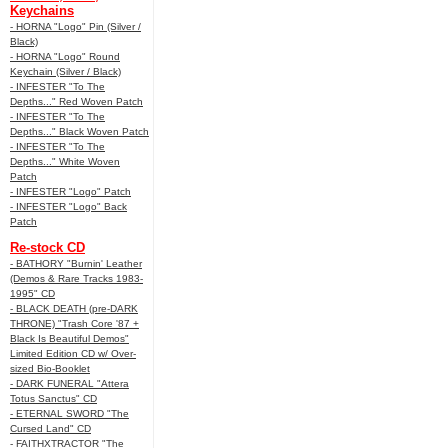
Keychains
- HORNA "Logo" Pin (Silver /
Black)
- HORNA "Logo" Round
Keychain (Silver / Black)
- INFESTER "To The
Depths..." Red Woven Patch
- INFESTER "To The
Depths..." Black Woven Patch
- INFESTER "To The
Depths..." White Woven
Patch
- INFESTER "Logo" Patch
- INFESTER "Logo" Back
Patch
Re-stock CD
- BATHORY "Burnin' Leather
(Demos & Rare Tracks 1983-
1995" CD
- BLACK DEATH (pre-DARK
THRONE) "Trash Core '87 +
Black Is Beautiful Demos"
Limited Edition CD w/ Over-
sized Bio-Booklet
- DARK FUNERAL "Attera
Totus Sanctus" CD
- ETERNAL SWORD "The
Cursed Land" CD
- FAITHXTRACTOR "The