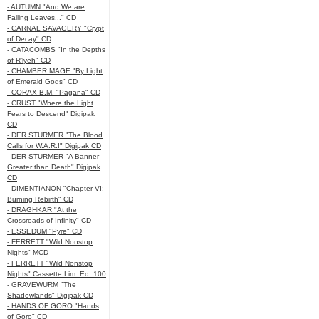
- AUTUMN "And We are
Falling Leaves..." CD
- CARNAL SAVAGERY "Crypt
of Decay" CD
- CATACOMBS "In the Depths
of R’lyeh" CD
- CHAMBER MAGE "By Light
of Emerald Gods" CD
- CORAX B.M. "Pagana" CD
- CRUST "Where the Light
Fears to Descend" Digipak
CD
- DER STURMER "The Blood
Calls for W.A.R.!" Digipak CD
- DER STURMER "A Banner
Greater than Death" Digipak
CD
- DIMENTIANON "Chapter VI:
Burning Rebirth" CD
- DRAGHKAR "At the
Crossroads of Infinity" CD
- ESSEDUM "Pyre" CD
- FERRETT "Wild Nonstop
Nights" MCD
- FERRETT "Wild Nonstop
Nights" Cassette Lim. Ed. 100
- GRAVEWURM "The
Shadowlands" Digipak CD
- HANDS OF GORO "Hands
of Goro" CD