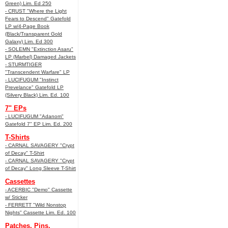
Green) Lim. Ed 250
- CRUST "Where the Light
Fears to Descend" Gatefold
LP w/4-Page Book
(Black/Transparent Gold
Galaxy) Lim. Ed 300
- SOLEMN "Extinction Asaru"
LP (Marbel) Damaged Jackets
- STURMTIGER
"Transcendent Warfare" LP
- LUCIFUGUM "Instinct
Prevelance" Gatefold LP
(Silvery Black) Lim. Ed. 100
7" EPs
- LUCIFUGUM "Adanom"
Gatefold 7" EP Lim. Ed. 200
T-Shirts
- CARNAL SAVAGERY "Crypt
of Decay" T-Shirt
- CARNAL SAVAGERY "Crypt
of Decay" Long Sleeve T-Shirt
Cassettes
- ACERBIC "Demo" Cassette
w/ Sticker
- FERRETT "Wild Nonstop
Nights" Cassette Lim. Ed. 100
Patches, Pins,