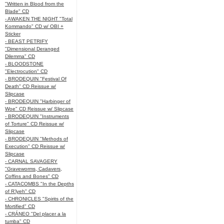
"Written in Blood from the
Blade" CD
- AWAKEN THE NIGHT "Total
Kommando" CD w/ OBI +
Sticker
- BEAST PETRIFY
"Dimensional Deranged
Dilemma" CD
- BLOODSTONE
"Electrocution" CD
- BRODEQUIN "Festival Of
Death" CD Reissue w/
Slipcase
- BRODEQUIN "Harbinger of
Woe" CD Reissue w/ Slipcase
- BRODEQUIN "Instruments
of Torture" CD Reissue w/
Slipcase
- BRODEQUIN "Methods of
Execution" CD Reissue w/
Slipcase
- CARNAL SAVAGERY
"Graveworms, Cadavers,
Coffins and Bones" CD
- CATACOMBS "In the Depths
of R’lyeh" CD
- CHRONICLES "Spirits of the
Mortified" CD
- CRÁNEO "Del placer a la
tumba" CD