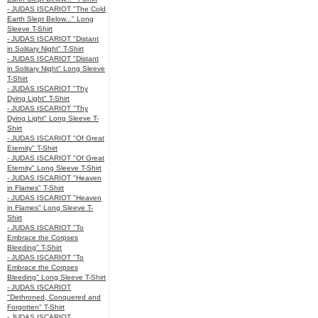
- JUDAS ISCARIOT "The Cold
Earth Slept Below..." Long
Sleeve T-Shirt
- JUDAS ISCARIOT "Distant
in Solitary Night" T-Shirt
- JUDAS ISCARIOT "Distant
in Solitary Night" Long Sleeve
T-Shirt
- JUDAS ISCARIOT "Thy
Dying Light" T-Shirt
- JUDAS ISCARIOT "Thy
Dying Light" Long Sleeve T-
Shirt
- JUDAS ISCARIOT "Of Great
Eternity" T-Shirt
- JUDAS ISCARIOT "Of Great
Eternity" Long Sleeve T-Shirt
- JUDAS ISCARIOT "Heaven
in Flames" T-Shirt
- JUDAS ISCARIOT "Heaven
in Flames" Long Sleeve T-
Shirt
- JUDAS ISCARIOT "To
Embrace the Corpses
Bleeding" T-Shirt
- JUDAS ISCARIOT "To
Embrace the Corpses
Bleeding" Long Sleeve T-Shirt
- JUDAS ISCARIOT
"Dethroned, Conquered and
Forgotten" T-Shirt
- JUDAS ISCARIOT