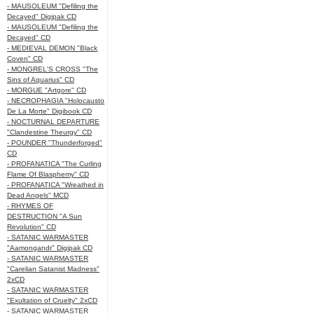
- MAUSOLEUM "Defiling the
Decayed" Digipak CD
- MAUSOLEUM "Defiling the
Decayed" CD
- MEDIEVAL DEMON "Black
Coven" CD
- MONGREL'S CROSS "The
Sins of Aquarius" CD
- MORGUE "Artgore" CD
- NECROPHAGIA "Holocausto
De La Morte" Digibook CD
- NOCTURNAL DEPARTURE
"Clandestine Theurgy" CD
- POUNDER "Thunderforged"
CD
- PROFANATICA "The Curling
Flame Of Blasphemy" CD
- PROFANATICA "Wreathed in
Dead Angels" MCD
- RHYMES OF
DESTRUCTION "A Sun
Revolution" CD
- SATANIC WARMASTER
"Aamongandr" Digipak CD
- SATANIC WARMASTER
"Carelian Satanist Madness"
2xCD
- SATANIC WARMASTER
"Exultation of Cruelty" 2xCD
- SATANIC WARMASTER