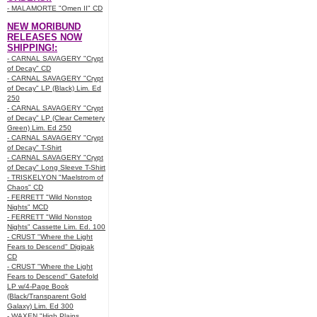
- MALAMORTE "Omen II" CD
NEW MORIBUND
RELEASES NOW
SHIPPING!:
- CARNAL SAVAGERY "Crypt
of Decay" CD
- CARNAL SAVAGERY "Crypt
of Decay" LP (Black) Lim. Ed
250
- CARNAL SAVAGERY "Crypt
of Decay" LP (Clear Cemetery
Green) Lim. Ed 250
- CARNAL SAVAGERY "Crypt
of Decay" T-Shirt
- CARNAL SAVAGERY "Crypt
of Decay" Long Sleeve T-Shirt
- TRISKELYON "Maelstrom of
Chaos" CD
- FERRETT "Wild Nonstop
Nights" MCD
- FERRETT "Wild Nonstop
Nights" Cassette Lim. Ed. 100
- CRUST "Where the Light
Fears to Descend" Digipak
CD
- CRUST "Where the Light
Fears to Descend" Gatefold
LP w/4-Page Book
(Black/Transparent Gold
Galaxy) Lim. Ed 300
- WAXEN "High Plains