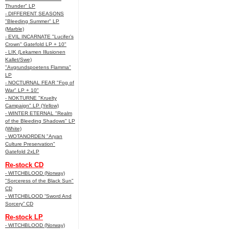
Thunder" LP
- DIFFERENT SEASONS
"Bleeding Summer" LP
(Marble)
- EVIL INCARNATE "Lucifer’s
Crown" Gatefold LP + 10"
- LIK (Lekamen Illusionen
Kallet/Swe)
"Avgrundspoetens Flamma"
LP
- NOCTURNAL FEAR "Fog of
War" LP + 10"
- NOKTURNE "Kruelty
Campaign" LP (Yellow)
- WINTER ETERNAL "Realm
of the Bleeding Shadows" LP
(White)
- WOTANORDEN "Aryan
Culture Preservation"
Gatefold 2xLP
Re-stock CD
- WITCHBLOOD (Norway)
"Sorceress of the Black Sun"
CD
- WITCHBLOOD “Sword And
Sorcery” CD
Re-stock LP
- WITCHBLOOD (Norway)