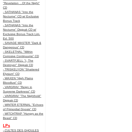
"Revelation ...Of the Night"
CD
- SATHANAS "Into the
Nocturne" CD w/ Exclusive
Bonus Track
- SATHANAS "Into the
Nocturne" Digipak CD w/
Exclusive Bonus Track Lim.
Ed. 500
- SAVAGE MASTER "Dark &
Dangerous" CD
- SKELETHAL "Within
Corrosive Continuums" CD
- SVARTFJELL "I, The
Destroyer" Digipak CD
- TRISKELYON "Shattered
Elysium" CD
- WAXEN "High Plains
Bloodlust" CD
- VARGRAV "Reign in
Supreme Darkness" CD
- VARGRAV "The Nighthold"
Digipak CD
- WINTER ETERNAL "Echoes
of Primordial Gnosis" CD
- WITCHTRAP "Hungry as the
Beast" CD
LPs
- CULTES DES GHOULES