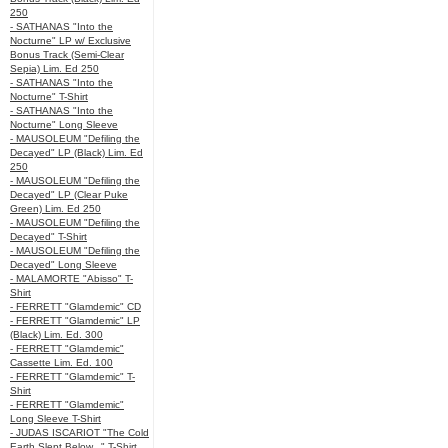
250
- SATHANAS "Into the
Nocturne" LP w/ Exclusive
Bonus Track (Semi-Clear
Sepia) Lim. Ed 250
- SATHANAS "Into the
Nocturne" T-Shirt
- SATHANAS "Into the
Nocturne" Long Sleeve
- MAUSOLEUM "Defiling the
Decayed" LP (Black) Lim. Ed
250
- MAUSOLEUM "Defiling the
Decayed" LP (Clear Puke
Green) Lim. Ed 250
- MAUSOLEUM "Defiling the
Decayed" T-Shirt
- MAUSOLEUM "Defiling the
Decayed" Long Sleeve
- MALAMORTE "Abisso" T-
Shirt
- FERRETT "Glamdemic" CD
- FERRETT "Glamdemic" LP
(Black) Lim. Ed. 300
- FERRETT "Glamdemic"
Cassette Lim. Ed. 100
- FERRETT "Glamdemic" T-
Shirt
- FERRETT "Glamdemic"
Long Sleeve T-Shirt
- JUDAS ISCARIOT "The Cold
Earth Slept Below..." T-Shirt