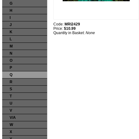
G
H
I
Code:
MRI2429
J
Price:
$10.99
K
Quantity in Basket:
None
L
M
N
O
P
Q
R
S
T
U
V
V/A
W
X