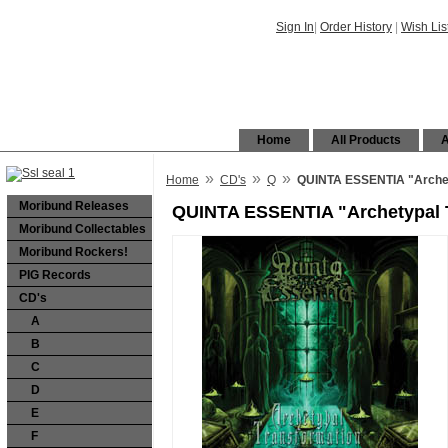
Sign In
|
Order History
|
Wish Lis
Home
All Products
A
»
»
»
Home
CD's
Q
QUINTA ESSENTIA "Archet
Moribund Releases
QUINTA ESSENTIA "Archetypal 
Moribund Collectables
Moribund Rockers!
PIG Records
CD's
A
B
C
D
E
F