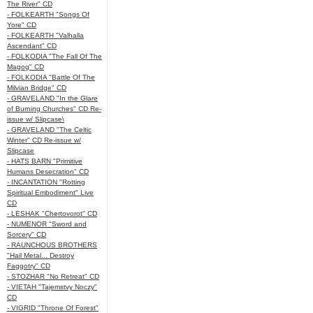
The River" CD
- FOLKEARTH "Songs Of
Yore" CD
- FOLKEARTH "Valhalla
Ascendant" CD
- FOLKODIA "The Fall Of The
Magog" CD
- FOLKODIA "Battle Of The
Milvian Bridge" CD
- GRAVELAND "In the Glare
of Burning Churches" CD Re-
issue w/ Slipcase\
- GRAVELAND "The Celtic
Winter" CD Re-issue w/
Slipcase
- HATS BARN "Primitive
Humans Desecration" CD
- INCANTATION "Rotting
Spiritual Embodiment" Live
CD
- LESHAK "Chertovorot" CD
- NUMENOR "Sword and
Sorcery" CD
- RAUNCHOUS BROTHERS
"Hail Metal... Destroy
Faggotry" CD
- STOZHAR "No Retreat" CD
- VIETAH "Tajemstvy Noczy"
CD
- VIGRID "Throne Of Forest"