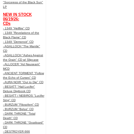
"Sorceress of the Black Sun"
LP
NEW IN STOCK
06/19/26:
CDs
- 1349 "Hellfire" CD
- 1349 "Revelations of the
Black Flame" CD
- 1349 "Demonoir" CD
- AGALLOCH "The Mantle"
CD
- AGALLOCH "Ashes Against
the Grain" CD w/ Slipcase
- ALLOCER "Ad Nauseam"
MCD
- ANCIENT TORMENT "Follow
the Echo of Curses" CD
- AURA NOIR "Out to Die" CD
- BESATT "Hail Lucifer"
Deluxe Digibook CD
- BESATT / NEBIROS "Lucifer
Sing" CD
- BURZUM "Filosofem" CD
- BURZUM "Belus" CD
- DARK THRONE "Total
Death" CD
- DARK THRONE "Goatloard"
CD
- DESTROYER 666