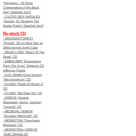
"Henbane... Or Sonic
Compendium of the Black
Arts" Gatefold 2xLP
- CULTES DES GHOULES
"Sinister, Or Treading The
Darker Paths" Gatefold 2xLP
Re-stock CD
- DRUADAN FOREST
"Portals" CD on Blue Disc w/
Silkscreened Jewel Case
- DRUID LORD "Relics Of The
Dead" CD
- EMBALMER "Emanations
From The Crypt" Digibook CD
w/Bonus Tracks
- EVIL DAMN (Goat Semen)
"Necronomicon" CD
- FLUIDS "Fluids Of Death 2"
CD
- FLUIDS "Not Dark Yet" CD
- GRIEVE (Satanic
Warmaster, Horna, Vargrav)
"Funeral" CD
- MEDIEVAL DEMON
"Arcadian Witchcraft" CD
- MORKETIDA "Panphage
Mysticism" CD
- MORKETIDA / GRIEVE
"Split" Digipak CD