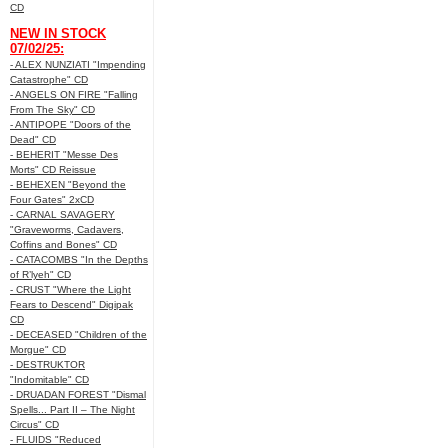
CD
NEW IN STOCK
07/02/25:
- ALEX NUNZIATI "Impending
Catastrophe" CD
- ANGELS ON FIRE "Falling
From The Sky" CD
- ANTIPOPE "Doors of the
Dead" CD
- BEHERIT "Messe Des
Morts" CD Reissue
- BEHEXEN "Beyond the
Four Gates" 2xCD
- CARNAL SAVAGERY
"Graveworms, Cadavers,
Coffins and Bones" CD
- CATACOMBS "In the Depths
of R’lyeh" CD
- CRUST "Where the Light
Fears to Descend" Digipak
CD
- DECEASED "Children of the
Morgue" CD
- DESTRUKTOR
"Indomitable" CD
- DRUADAN FOREST "Dismal
Spells... Part II – The Night
Circus" CD
- FLUIDS "Reduced