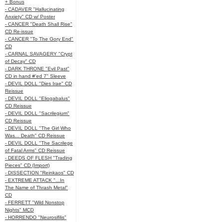
+ Bonus
- CADAVER "Hallucinating
Anxiety" CD w/ Poster
- CANCER "Death Shall Rise"
CD Re-issue
- CANCER "To The Gory End"
CD
- CARNAL SAVAGERY "Crypt
of Decay" CD
- DARK THRONE "Evil Past"
CD in hand #'ed 7" Sleeve
- DEVIL DOLL "Dies Irae" CD
Reissue
- DEVIL DOLL "Eliogabalus"
CD Reissue
- DEVIL DOLL "Sacrilegium"
CD Reissue
- DEVIL DOLL "The Girl Who
Was... Death" CD Reissue
- DEVIL DOLL "The Sacrilege
of Fatal Arms" CD Reissue
- DEEDS OF FLESH "Trading
Pieces" CD (Import)
- DISSECTION "Reinkaos" CD
- EXTREME ATTACK "...In
The Name of Thrash Metal"
CD
- FERRETT "Wild Nonstop
Nights" MCD
- HORRENDO "Neurosifilis"