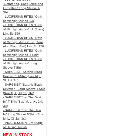
"Dethroned, Conquered and
Forgotten" Long Sleeve T-
Shirt
- LUCIFERIAN RITES "Oath
of Midnight Ashes” CD
- LUCIFERIAN RITES "Oath
of Midnight Ashes” LP (Black)
Lim. Ed 250
- LUCIFERIAN RITES "Oath
of Midnight Ashes” LP (Clear
Altar Blood Red) Lim. Ed 250
- LUCIFERIAN RITES "Oath
of Midnight Ashes” T-Shirt
- LUCIFERIAN RITES "Oath
of Midnight Ashes” Long
Sleeve T-Shirt
- SARGEIST "Satanic Black
Devotion" T-Shirt (Size M, L,
Xl, 2xl, 3xl)
- SARGEIST "Satanic Black
Devotion" Long Sleeve T-Shirt
(Size M, L, Xl, 2xl, 3xl)
- SARGEIST "Let The Devil
In" T-Shirt (Size M, L, Xl, 2xl,
3xl)
- SARGEIST "Let The Devil
In" Long Sleeve T-Shirt (Size
M, L, Xl, 2xl, 3xl)
- VIOGRESSION "3rd Stage
of Decay" T-shirts
NEW IN STOCK