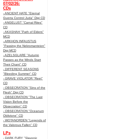
07/02/26:
CDs
- ANCIENT HATE "Eternal
Guerra Control Juda" Digi CD
- ANGELUST "Carnal Rites"
CD
- AKASHAH "Path of Elders"
MCD
- ARKHON INFAUSTUS
"Passing the Nekromanteion"
Digi MCD
- AZELSGLARE "Autumn
Passes as the Winds Start
Their Chant" CD
- DIFFERENT SEASONS
"Bleeding Summer" CD
- GRAVE VIOLATOR "Reet"
CD
- OBSECRATION "Sins of the
Flesh" Digi CD
- OBSECRATION "The Last
Vision Before the
Obsecration" CD
- OBSECRATION "Oceanum
Oblivione" CD
- WOTANORDEN "Legends of
the Valorous Fallen" CD
LPs
- DARK FURY "Slavonic