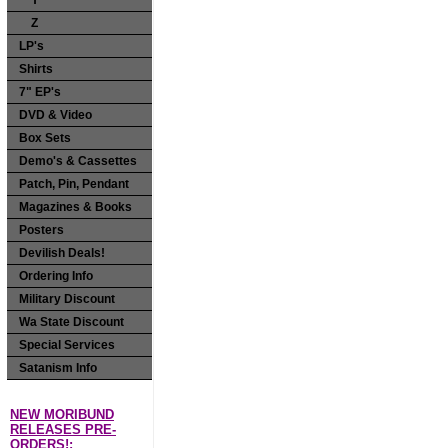
Y
Z
LP's
Shirts
7" EP's
DVD & Video
Box Sets
Demo's & Cassettes
Patch, Pin, Pendant
Magazines & Books
Posters
Devilish Deals!
Ordering Info
Military Discount
Wa State Discount
Special Services
Satanism Info
NEW MORIBUND
RELEASES PRE-
ORDERS!: