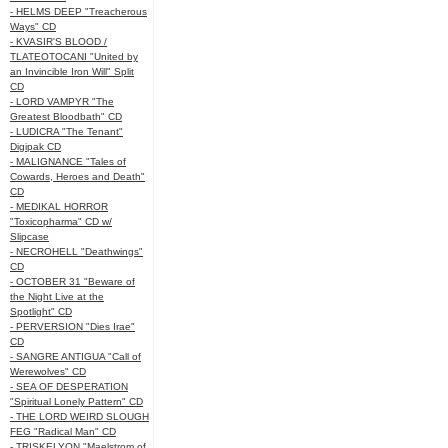
- HELMS DEEP "Treacherous
Ways" CD
- KVASIR'S BLOOD /
TLATEOTOCANI "United by
an Invincible Iron Will" Split
CD
- LORD VAMPYR "The
Greatest Bloodbath" CD
- LUDICRA "The Tenant"
Digipak CD
- MALIGNANCE "Tales of
Cowards, Heroes and Death"
CD
- MEDIKAL HORROR
"Toxicopharma" CD w/
Slipcase
- NECROHELL "Deathwings"
CD
- OCTOBER 31 "Beware of
the Night Live at the
Spotlight" CD
- PERVERSION "Dies Irae"
CD
- SANGRE ANTIGUA "Call of
Werewolves" CD
- SEA OF DESPERATION
"Spiritual Lonely Pattern" CD
- THE LORD WEIRD SLOUGH
FEG "Radical Man" CD
- TRISKELYON "Maelstrom of