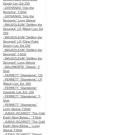
Sepia) Lim. Ed 250
- SATHANAS "Into the
Nocturne" T-Shirt
- SATHANAS "Into the
Nocturne" Long Sleeve
- MAUSOLEUM "Defiling the
Decayed" LP (Black) Lim. Ed
250
- MAUSOLEUM "Defiling the
Decayed" LP (Clear Puke
Green) Lim. Ed 250
- MAUSOLEUM "Defiling the
Decayed" T-Shirt
- MAUSOLEUM "Defiling the
Decayed" Long Sleeve
- MALAMORTE "Abisso" T-
Shirt
- FERRETT "Glamdemic" CD
- FERRETT "Glamdemic" LP
(Black) Lim. Ed. 300
- FERRETT "Glamdemic"
Cassette Lim. Ed. 100
- FERRETT "Glamdemic" T-
Shirt
- FERRETT "Glamdemic"
Long Sleeve T-Shirt
- JUDAS ISCARIOT "The Cold
Earth Slept Below..." T-Shirt
- JUDAS ISCARIOT "The Cold
Earth Slept Below..." Long
Sleeve T-Shirt
- JUDAS ISCARIOT "Distant