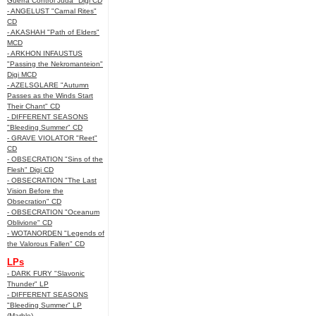
Guerra Control Juda" Digi CD
- ANGELUST "Carnal Rites"
CD
- AKASHAH "Path of Elders"
MCD
- ARKHON INFAUSTUS
"Passing the Nekromanteion"
Digi MCD
- AZELSGLARE "Autumn
Passes as the Winds Start
Their Chant" CD
- DIFFERENT SEASONS
"Bleeding Summer" CD
- GRAVE VIOLATOR "Reet"
CD
- OBSECRATION "Sins of the
Flesh" Digi CD
- OBSECRATION "The Last
Vision Before the
Obsecration" CD
- OBSECRATION "Oceanum
Oblivione" CD
- WOTANORDEN "Legends of
the Valorous Fallen" CD
LPs
- DARK FURY "Slavonic
Thunder" LP
- DIFFERENT SEASONS
"Bleeding Summer" LP
(Marble)