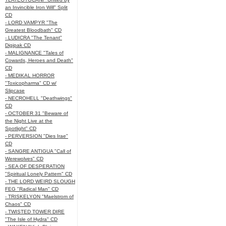
an Invincible Iron Will" Split
CD
- LORD VAMPYR "The
Greatest Bloodbath" CD
- LUDICRA "The Tenant"
Digipak CD
- MALIGNANCE "Tales of
Cowards, Heroes and Death"
CD
- MEDIKAL HORROR
"Toxicopharma" CD w/
Slipcase
- NECROHELL "Deathwings"
CD
- OCTOBER 31 "Beware of
the Night Live at the
Spotlight" CD
- PERVERSION "Dies Irae"
CD
- SANGRE ANTIGUA "Call of
Werewolves" CD
- SEA OF DESPERATION
"Spiritual Lonely Pattern" CD
- THE LORD WEIRD SLOUGH
FEG "Radical Man" CD
- TRISKELYON "Maelstrom of
Chaos" CD
- TWISTED TOWER DIRE
"The Isle of Hydra" CD