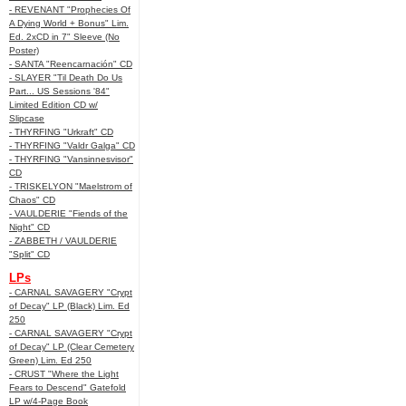
- REVENANT "Prophecies Of
A Dying World + Bonus" Lim.
Ed. 2xCD in 7" Sleeve (No
Poster)
- SANTA "Reencarnación" CD
- SLAYER "Til Death Do Us
Part... US Sessions '84"
Limited Edition CD w/
Slipcase
- THYRFING "Urkraft" CD
- THYRFING "Valdr Galga" CD
- THYRFING "Vansinnesvisor"
CD
- TRISKELYON "Maelstrom of
Chaos" CD
- VAULDERIE "Fiends of the
Night" CD
- ZABBETH / VAULDERIE
"Split" CD
LPs
- CARNAL SAVAGERY "Crypt
of Decay" LP (Black) Lim. Ed
250
- CARNAL SAVAGERY "Crypt
of Decay" LP (Clear Cemetery
Green) Lim. Ed 250
- CRUST "Where the Light
Fears to Descend" Gatefold
LP w/4-Page Book