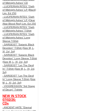
of Midnight Ashes” CD
- LUCIFERIAN RITES "Oath
of Midnight Ashes” LP (Black)
Lim. Ed 250
- LUCIFERIAN RITES "Oath
of Midnight Ashes” LP (Clear
Altar Blood Red) Lim. Ed 250
- LUCIFERIAN RITES "Oath
of Midnight Ashes” T-Shirt
- LUCIFERIAN RITES "Oath
of Midnight Ashes” Long
Sleeve T-Shirt
- SARGEIST "Satanic Black
Devotion" T-Shirt (Size M, L,
Xl, 2xl, 3xl)
- SARGEIST "Satanic Black
Devotion" Long Sleeve T-Shirt
(Size M, L, Xl, 2xl, 3xl)
- SARGEIST "Let The Devil
In" T-Shirt (Size M, L, Xl, 2xl,
3xl)
- SARGEIST "Let The Devil
In" Long Sleeve T-Shirt (Size
M, L, Xl, 2xl, 3xl)
- VIOGRESSION "3rd Stage
of Decay" T-shirts
NEW IN STOCK
07/02/26:
CDs
- ANCIENT HATE "Eternal