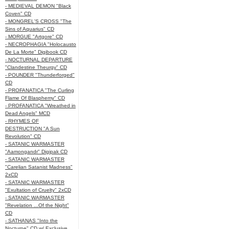
- MEDIEVAL DEMON "Black
Coven" CD
- MONGREL'S CROSS "The
Sins of Aquarius" CD
- MORGUE "Artgore" CD
- NECROPHAGIA "Holocausto
De La Morte" Digibook CD
- NOCTURNAL DEPARTURE
"Clandestine Theurgy" CD
- POUNDER "Thunderforged"
CD
- PROFANATICA "The Curling
Flame Of Blasphemy" CD
- PROFANATICA "Wreathed in
Dead Angels" MCD
- RHYMES OF
DESTRUCTION "A Sun
Revolution" CD
- SATANIC WARMASTER
"Aamongandr" Digipak CD
- SATANIC WARMASTER
"Carelian Satanist Madness"
2xCD
- SATANIC WARMASTER
"Exultation of Cruelty" 2xCD
- SATANIC WARMASTER
"Revelation ...Of the Night"
CD
- SATHANAS "Into the
Nocturne" CD w/ Exclusive