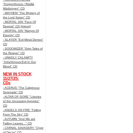
"Korgonthurus / Ristillä
Mädäntyen" CD
- MAYHEM "The Mystery of
the Lord Satan" CD
- MORTAL SIN "Face Of
Despair" CD (Import)
- MORTAL SIN "Martyrs Of
Eternity" CD
- SLAYER "Evil Metal Demos"
CD
- SODOMIZER "Grim Tales of
the Reaper" CD
- UNHOLY CALAMITY
"IntraVenous:Evil In Our
Blood" CD
NEW IN STOCK
11/27/25:
CDs
- ACERUS "The Caliginous
Serenade" CD
- ALTAR OF GORE "Litanies
of the Unceasing Agonies"
CD
- ANGELS ON FIRE "Falling
From The Sky" CD
- AUTUMN "And We are
Falling Leaves..." CD
- CARNAL SAVAGERY "Crypt
of Decay" CD