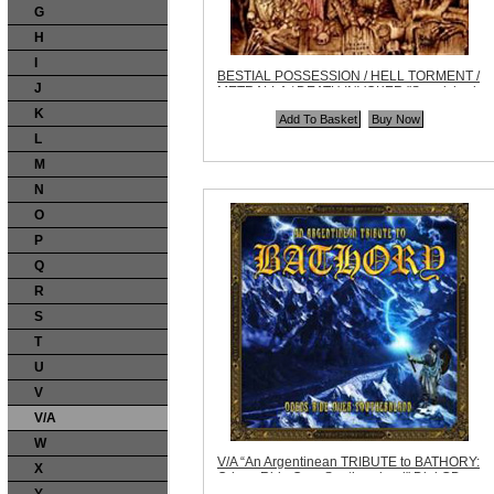
G
H
I
BESTIAL POSSESSION / HELL TORMENT /
J
METRALLA / DEATH INVOKER "Sepulchral
Noise Split" CD
K
Code:
AHP013
Price:
$9.99
L
Quantity in Basket:
none
M
N
O
P
Q
R
S
T
U
V
V/A
W
V/A “An Argentinean TRIBUTE to BATHORY:
X
Odens Ride Over Southernland" Digi CD
Code:
MSR012