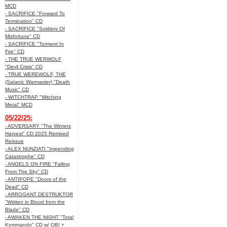
MCD
- SACRIFICE "Forward To
Termination" CD
- SACRIFICE "Soldiers Of
Misfortune" CD
- SACRIFICE "Torment In
Fire" CD
- THE TRUE WERWOLF
"Devil Crisis" CD
- TRUE WEREWOLF, THE
(Satanic Warmaster) "Death
Music" CD
- WITCHTRAP "Witching
Metal" MCD
05/22/25:
- ADVERSARY "The Winters
Harvest" CD 2025 Remixed
Reissue
- ALEX NUNZIATI "Impending
Catastrophe" CD
- ANGELS ON FIRE "Falling
From The Sky" CD
- ANTIPOPE "Doors of the
Dead" CD
- ARROGANT DESTRUKTOR
"Written in Blood from the
Blade" CD
- AWAKEN THE NIGHT "Total
Kommando" CD w/ OBI +