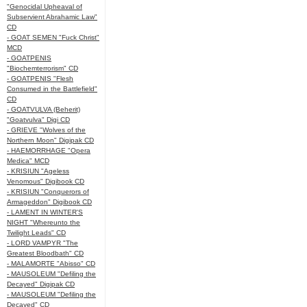
"Genocidal Upheaval of
Subservient Abrahamic Law"
CD
- GOAT SEMEN "Fuck Christ"
MCD
- GOATPENIS
"Biochemterrorism" CD
- GOATPENIS "Flesh
Consumed in the Battlefield"
CD
- GOATVULVA (Beherit)
"Goatvulva" Digi CD
- GRIEVE "Wolves of the
Northern Moon" Digipak CD
- HAEMORRHAGE "Opera
Medica" MCD
- KRISIUN "Ageless
Venomous" Digibook CD
- KRISIUN "Conquerors of
Armageddon" Digibook CD
- LAMENT IN WINTER'S
NIGHT "Whereunto the
Twilight Leads" CD
- LORD VAMPYR "The
Greatest Bloodbath" CD
- MALAMORTE "Abisso" CD
- MAUSOLEUM "Defiling the
Decayed" Digipak CD
- MAUSOLEUM "Defiling the
Decayed" CD