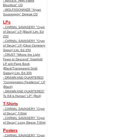
- WAXEN "High Plains
Bloodlust" CD
- WOLFSSCHANZE "Aryan
Sovereignty" Digipak CD
LPs
- CARNAL SAVAGERY "Crypt
of Decay" LP (Black) Lim. Ed
250
- CARNAL SAVAGERY "Crypt
of Decay" LP (Clear Cemetery
Green) Lim. Ed 250
- CRUST "Where the Light
Fears to Descend" Gatefold
LP w/4-Page Book
(Black/Transparent Gold
Galaxy) Lim. Ed 300
- DRAWN AND QUARTERED
"Congregation Pestilence" LP
(Black)
- DRAWN AND QUARTERED"
To Kill is Human” LP" (Red)
T-Shirts
- CARNAL SAVAGERY "Crypt
of Decay" T-Shirt
- CARNAL SAVAGERY "Crypt
of Decay" Long Sleeve T-Shirt
Posters
- CARNAL SAVAGERY "Crypt