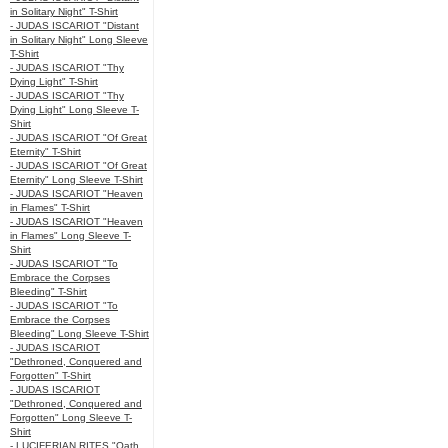
in Solitary Night" T-Shirt
- JUDAS ISCARIOT "Distant
in Solitary Night" Long Sleeve
T-Shirt
- JUDAS ISCARIOT "Thy
Dying Light" T-Shirt
- JUDAS ISCARIOT "Thy
Dying Light" Long Sleeve T-
Shirt
- JUDAS ISCARIOT "Of Great
Eternity" T-Shirt
- JUDAS ISCARIOT "Of Great
Eternity" Long Sleeve T-Shirt
- JUDAS ISCARIOT "Heaven
in Flames" T-Shirt
- JUDAS ISCARIOT "Heaven
in Flames" Long Sleeve T-
Shirt
- JUDAS ISCARIOT "To
Embrace the Corpses
Bleeding" T-Shirt
- JUDAS ISCARIOT "To
Embrace the Corpses
Bleeding" Long Sleeve T-Shirt
- JUDAS ISCARIOT
"Dethroned, Conquered and
Forgotten" T-Shirt
- JUDAS ISCARIOT
"Dethroned, Conquered and
Forgotten" Long Sleeve T-
Shirt
- LUCIFERIAN RITES "Oath