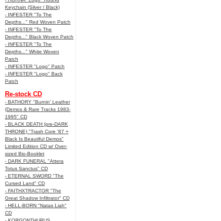
Keychain (Silver / Black)
- INFESTER "To The
Depths..." Red Woven Patch
- INFESTER "To The
Depths..." Black Woven Patch
- INFESTER "To The
Depths..." White Woven
Patch
- INFESTER "Logo" Patch
- INFESTER "Logo" Back
Patch
Re-stock CD
- BATHORY "Burnin' Leather
(Demos & Rare Tracks 1983-
1995" CD
- BLACK DEATH (pre-DARK
THRONE) "Trash Core '87 +
Black Is Beautiful Demos"
Limited Edition CD w/ Over-
sized Bio-Booklet
- DARK FUNERAL "Attera
Totus Sanctus" CD
- ETERNAL SWORD "The
Cursed Land" CD
- FAITHXTRACTOR "The
Great Shadow Infiltrator" CD
- HELL-BORN "Natas Liah"
CD
- KORGONTHURUS