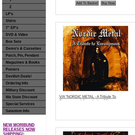
Y
Price:
$11.99
Z
Quantity in Basket:
none
LP's
Shirts
7" EP's
DVD & Video
Box Sets
Demo's & Cassettes
Patch, Pin, Pendant
Magazines & Books
Posters
Devilish Deals!
Ordering Info
Military Discount
V/A "NORDIC METAL - A Tribute To
Wa State Discount
Euronymous" Compilation CD
Special Services
Code:
NR009
Price:
$11.99
Satanism Info
Sorry, we are currently sold out of 'V/A
"NORDIC METAL - A Tribute To
Euronymous" Compilation CD'. Please
NEW MORIBUND
check back later.
RELEASES NOW
Quantity in Basket:
none
SHIPPING!: