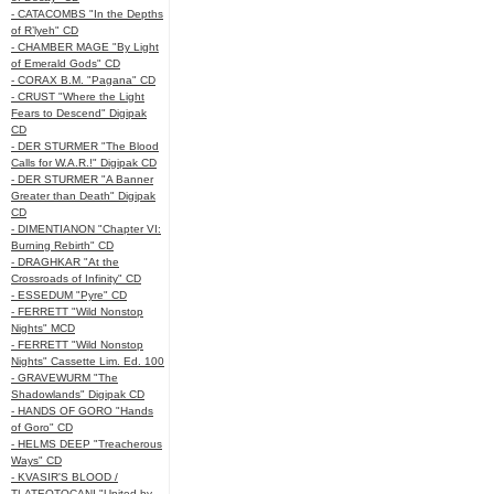
- CATACOMBS "In the Depths
of R’lyeh" CD
- CHAMBER MAGE "By Light
of Emerald Gods" CD
- CORAX B.M. "Pagana" CD
- CRUST "Where the Light
Fears to Descend" Digipak
CD
- DER STURMER "The Blood
Calls for W.A.R.!" Digipak CD
- DER STURMER "A Banner
Greater than Death" Digipak
CD
- DIMENTIANON "Chapter VI:
Burning Rebirth" CD
- DRAGHKAR "At the
Crossroads of Infinity" CD
- ESSEDUM "Pyre" CD
- FERRETT "Wild Nonstop
Nights" MCD
- FERRETT "Wild Nonstop
Nights" Cassette Lim. Ed. 100
- GRAVEWURM "The
Shadowlands" Digipak CD
- HANDS OF GORO "Hands
of Goro" CD
- HELMS DEEP "Treacherous
Ways" CD
- KVASIR'S BLOOD /
TLATEOTOCANI "United by