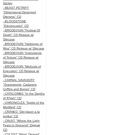
Sticker
- BEAST PETRIFY
"Dimensional Deranged
Dilemma" CD
- BLOODSTONE
"Electrocution" CD
- BRODEQUIN "Festival Of
Death" CD Reissue w/
Slipcase
- BRODEQUIN "Harbinger of
Woe" CD Reissue w/ Slipcase
- BRODEQUIN "Instruments
of Torture" CD Reissue w/
Slipcase
- BRODEQUIN "Methods of
Execution" CD Reissue w/
Slipcase
- CARNAL SAVAGERY
"Graveworms, Cadavers,
Coffins and Bones" CD
- CATACOMBS "In the Depths
of R’lyeh" CD
- CHRONICLES "Spirits of the
Mortified" CD
- CRÁNEO "Del placer a la
tumba" CD
- CRUST "Where the Light
Fears to Descend" Digipak
CD
- CULTIST "Manic Despair"