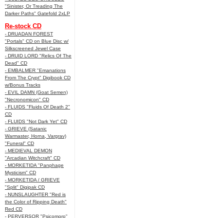
"Sinister, Or Treading The
Darker Paths" Gatefold 2xLP
Re-stock CD
- DRUADAN FOREST
"Portals" CD on Blue Disc w/
Silkscreened Jewel Case
- DRUID LORD "Relics Of The
Dead" CD
- EMBALMER "Emanations
From The Crypt" Digibook CD
w/Bonus Tracks
- EVIL DAMN (Goat Semen)
"Necronomicon" CD
- FLUIDS "Fluids Of Death 2"
CD
- FLUIDS "Not Dark Yet" CD
- GRIEVE (Satanic
Warmaster, Horna, Vargrav)
"Funeral" CD
- MEDIEVAL DEMON
"Arcadian Witchcraft" CD
- MORKETIDA "Panphage
Mysticism" CD
- MORKETIDA / GRIEVE
"Split" Digipak CD
- NUNSLAUGHTER "Red is
the Color of Ripping Death"
Red CD
- PERVERSOR "Psicomoro"