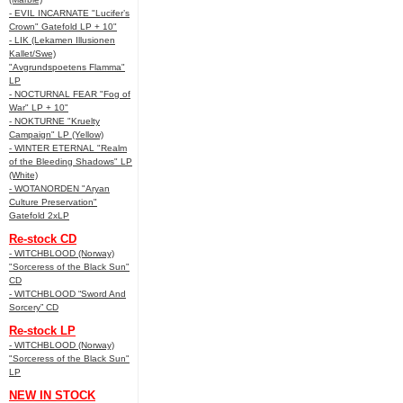
- EVIL INCARNATE "Lucifer’s
Crown" Gatefold LP + 10"
- LIK (Lekamen Illusionen
Kallet/Swe)
"Avgrundspoetens Flamma"
LP
- NOCTURNAL FEAR "Fog of
War" LP + 10"
- NOKTURNE "Kruelty
Campaign" LP (Yellow)
- WINTER ETERNAL "Realm
of the Bleeding Shadows" LP
(White)
- WOTANORDEN "Aryan
Culture Preservation"
Gatefold 2xLP
Re-stock CD
- WITCHBLOOD (Norway)
"Sorceress of the Black Sun"
CD
- WITCHBLOOD “Sword And
Sorcery” CD
Re-stock LP
- WITCHBLOOD (Norway)
"Sorceress of the Black Sun"
LP
NEW IN STOCK