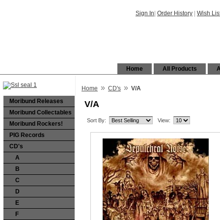
Sign In
|
Order History
|
Wish Lis
Home
All Products
A
»
»
Home
CD's
V/A
Moribund Releases
V/A
Moribund Collectables
Sort By:
View:
Moribund Rockers!
PIG Records
CD's
A
B
C
D
E
F