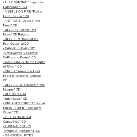
- ALEX NUNZIATI "Impending
Catastrophe" CD
- ANGELS ON FIRE "Falling
From The Sky" CD
- ANTIPOPE "Doors of the
Dead" CD
- BEHERIT "Messe Des
Morts" CD Reissue
- BEHEXEN "Beyond the
Four Gates" 2xCD
- CARNAL SAVAGERY
"Graveworms, Cadavers,
Coffins and Bones" CD
- CATACOMBS "In the Depths
of R’lyeh" CD
- CRUST "Where the Light
Fears to Descend" Digipak
CD
- DECEASED "Children of the
Morgue" CD
- DESTRUKTOR
"Indomitable" CD
- DRUADAN FOREST "Dismal
Spells... Part II – The Night
Circus" CD
- FLUIDS "Reduced
Capabilities" CD
- FUNERAL STORM
"Chthonic Invocations" CD
- GENOCIDAL RITES