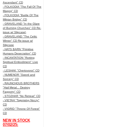
Ascendant" CD
- FOLKODIA "The Fall Of The
Magog" CD
- FOLKODIA "Battle Of The
Milvian Bridge" CD
- GRAVELAND "In the Glare
of Burning Churches" CD Re-
issue w/ Slipcase\
- GRAVELAND "The Celtic
Winter" CD Re-issue w/
Slipcase
- HATS BARN "Primitive
Humans Desecration" CD
- INCANTATION "Rotting
Spiritual Embodiment" Live
CD
- LESHAK "Chertovorot" CD
- NUMENOR "Sword and
Sorcery" CD
- RAUNCHOUS BROTHERS
"Hail Metal... Destroy
Faggotry" CD
- STOZHAR "No Retreat" CD
- VIETAH "Tajemstvy Noczy"
CD
- VIGRID "Throne Of Forest"
CD
NEW IN STOCK
07/02/25: