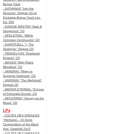
Bonus Track
- SATHANAS "Into the
Nocturne" Digipak CD w/
Exclusive Bonus Track Lim.
Ed. 500
- SAVAGE MASTER "Dark &
Dangerous" CD
- SKELETHAL "Within
Corrosive Continuums" CD
- SVARTFJELL "I, The
Destroyer" Digipak CD
- TRISKELYON "Shattered
Elysium" CD
- WAXEN "High Plains
Bloodlust" CD
- VARGRAV "Reign in
Supreme Darkness" CD
- VARGRAV "The Nighthold"
Digipak CD
- WINTER ETERNAL "Echoes
of Primordial Gnosis" CD
- WITCHTRAP "Hungry as the
Beast" CD
LPs
- CULTES DES GHOULES
"Henbane... Or Sonic
Compendium of the Black
Arts" Gatefold 2xLP
- CULTES DES GHOULES