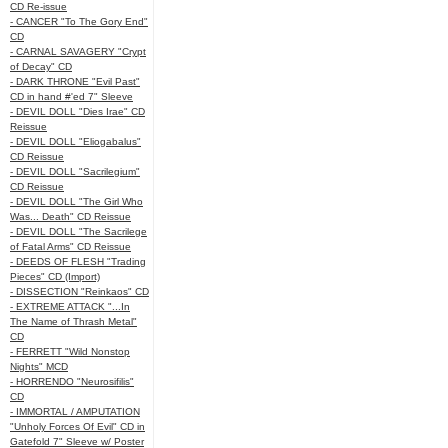
CD Re-issue
- CANCER "To The Gory End"
CD
- CARNAL SAVAGERY "Crypt
of Decay" CD
- DARK THRONE "Evil Past"
CD in hand #'ed 7" Sleeve
- DEVIL DOLL "Dies Irae" CD
Reissue
- DEVIL DOLL "Eliogabalus"
CD Reissue
- DEVIL DOLL "Sacrilegium"
CD Reissue
- DEVIL DOLL "The Girl Who
Was... Death" CD Reissue
- DEVIL DOLL "The Sacrilege
of Fatal Arms" CD Reissue
- DEEDS OF FLESH "Trading
Pieces" CD (Import)
- DISSECTION "Reinkaos" CD
- EXTREME ATTACK "...In
The Name of Thrash Metal"
CD
- FERRETT "Wild Nonstop
Nights" MCD
- HORRENDO "Neurosifilis"
CD
- IMMORTAL / AMPUTATION
"Unholy Forces Of Evil" CD in
Gatefold 7" Sleeve w/ Poster