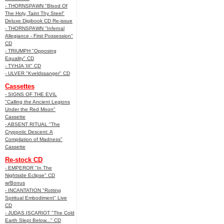
- THORNSPAWN "Blood Of
The Holy, Taint Thy Steel"
Deluxe Digibook CD Re-issue
- THORNSPAWN "Infernal
Allegiance - First Possession"
CD
- TRIUMPH "Opposing
Equality" CD
- TYHJA 'III" CD
- ULVER "Kveldssanger" CD
Cassettes
- SIGNS OF THE EVIL
"Calling the Ancient Legions
Under the Red Moon"
Cassette
- ABSENT RITUAL "The
Cryppotic Descent: A
Compilation of Madness"
Cassette
Re-stock CD
- EMPEROR "In The
Nightside Eclipse" CD
w/Bonus
- INCANTATION "Rotting
Spiritual Embodiment" Live
CD
- JUDAS ISCARIOT "The Cold
Earth Slept Below..." CD