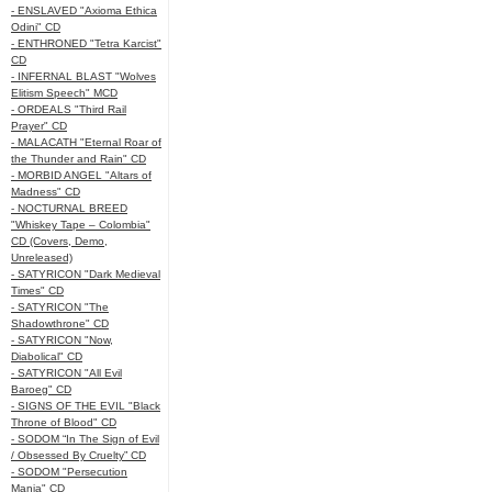
- ENSLAVED "Axioma Ethica
Odini" CD
- ENTHRONED "Tetra Karcist"
CD
- INFERNAL BLAST "Wolves
Elitism Speech" MCD
- ORDEALS "Third Rail
Prayer" CD
- MALACATH "Eternal Roar of
the Thunder and Rain" CD
- MORBID ANGEL "Altars of
Madness" CD
- NOCTURNAL BREED
"Whiskey Tape – Colombia"
CD (Covers, Demo,
Unreleased)
- SATYRICON "Dark Medieval
Times" CD
- SATYRICON "The
Shadowthrone" CD
- SATYRICON "Now,
Diabolical" CD
- SATYRICON "All Evil
Baroeg" CD
- SIGNS OF THE EVIL "Black
Throne of Blood" CD
- SODOM “In The Sign of Evil
/ Obsessed By Cruelty” CD
- SODOM "Persecution
Mania" CD