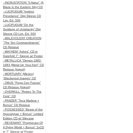
- INCRUSTATION "II:Natur" (A
Blaze in the Eastern Sky) CD
- LUCIFUGUM "Instinct
Prevelance" Digi Sleeve CD
Lim. Ed. 500
- LUCIFUGUM “On the
Sortilage of christianity” Digi
Sleeve CD Lim. Ed. 500
- MALEVOLENT CREATION
"The Ten Commandments"
CD Reissue
- MAYHEM "Ashes" CD in
Gatefold 7" Sleeve w/ Poster
- METALLICA "Demos 1982-
1983 (Metal Up Your Ass)" CD
Reissue (Import)
- MORTUARY (Mexico)
"Blackened Images" CD
- OBUS "Pega Con Fuerza"
CD Reissue (Import)
- OVERKILL "Rotten To The
Core" CD
- PANZER "Toca Madera +
Bonus" CD Reissue
- POSSESSED "Beast of the
Apocalypse + Bonus" Limited
Edition CD w/ Slipcase
- REVENANT "Prophecies Of
A Dying World + Bonus" 2xCD
in 7" Sleeve w/ Poster