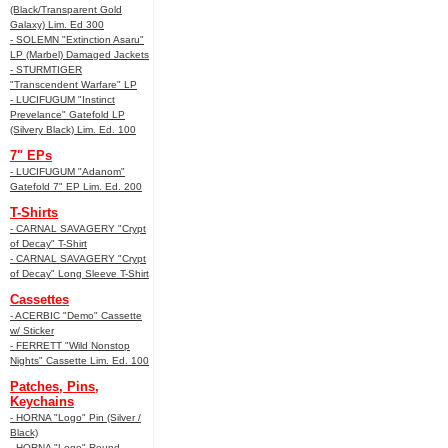
(Black/Transparent Gold
Galaxy) Lim. Ed 300
- SOLEMN "Extinction Asaru"
LP (Marbel) Damaged Jackets
- STURMTIGER
"Transcendent Warfare" LP
- LUCIFUGUM "Instinct
Prevelance" Gatefold LP
(Silvery Black) Lim. Ed. 100
7" EPs
- LUCIFUGUM "Adanom"
Gatefold 7" EP Lim. Ed. 200
T-Shirts
- CARNAL SAVAGERY "Crypt
of Decay" T-Shirt
- CARNAL SAVAGERY "Crypt
of Decay" Long Sleeve T-Shirt
Cassettes
- ACERBIC "Demo" Cassette
w/ Sticker
- FERRETT "Wild Nonstop
Nights" Cassette Lim. Ed. 100
Patches, Pins,
Keychains
- HORNA "Logo" Pin (Silver /
Black)
- HORNA "Logo" Round