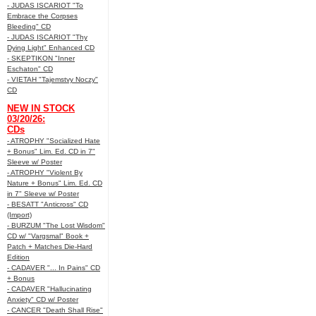
- JUDAS ISCARIOT "To
Embrace the Corpses
Bleeding" CD
- JUDAS ISCARIOT "Thy
Dying Light" Enhanced CD
- SKEPTIKON "Inner
Eschaton" CD
- VIETAH "Tajemstvy Noczy"
CD
NEW IN STOCK
03/20/26:
CDs
- ATROPHY "Socialized Hate
+ Bonus" Lim. Ed. CD in 7"
Sleeve w/ Poster
- ATROPHY "Violent By
Nature + Bonus" Lim. Ed. CD
in 7" Sleeve w/ Poster
- BESATT "Anticross" CD
(Import)
- BURZUM "The Lost Wisdom"
CD w/ "Vargsmal" Book +
Patch + Matches Die-Hard
Edition
- CADAVER "... In Pains" CD
+ Bonus
- CADAVER "Hallucinating
Anxiety" CD w/ Poster
- CANCER "Death Shall Rise"