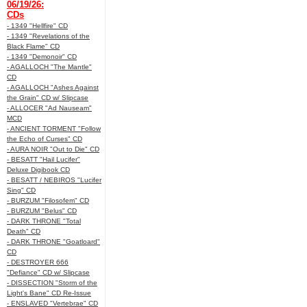
06/19/26:
CDs
- 1349 "Hellfire" CD
- 1349 "Revelations of the
Black Flame" CD
- 1349 "Demonoir" CD
- AGALLOCH "The Mantle"
CD
- AGALLOCH "Ashes Against
the Grain" CD w/ Slipcase
- ALLOCER "Ad Nauseam"
MCD
- ANCIENT TORMENT "Follow
the Echo of Curses" CD
- AURA NOIR "Out to Die" CD
- BESATT "Hail Lucifer"
Deluxe Digibook CD
- BESATT / NEBIROS "Lucifer
Sing" CD
- BURZUM "Filosofem" CD
- BURZUM "Belus" CD
- DARK THRONE "Total
Death" CD
- DARK THRONE "Goatloard"
CD
- DESTROYER 666
"Defiance" CD w/ Slipcase
- DISSECTION "Storm of the
Light's Bane" CD Re-Issue
- ENSLAVED "Vertebrae" CD