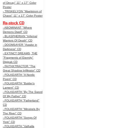
of Decay" 11" x 17" Color
Poster
- TRISKELYON "Maelstrom of
Chaos" 11" x 17" Color Poster
Re-stock CD
- ABOMINANT "Where
Demons Dwell" CD
- BLASPHERIAN "Infernal
Warriors Of Death" CD
- DOOMSAYER "Awake in
Darkness" CD
- EXTINCT DREAMS, THE
"Fragments of Eternity"
Digipak CD
- FAITHXTRACTOR "The
Great Shadow Infiltrator" CD
- FOLKEARTH "A Nordic
Poem" CD
- FOLKEARTH "Balder’s
Lament" CD
- FOLKEARTH "By The Sword
Of My Father" CD
- FOLKEARTH "Fatherland"
CD
- FOLKEARTH "Minstrels By
The River" CD
- FOLKEARTH "Songs Of
Yore" CD
- FOLKEARTH "Valhalla