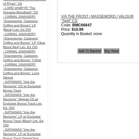
of R’lyeh" CD
- LORD VAMPYR "The
Greatest Bloodbath" CD
V/A THE FROST / MASSEMORD / VALDUR
- CARNAL SAVAGERY
"Split" CD
"Graveworms, Cadavers,
Code:
BMC66647
Coffins and Bones" LP
Price:
$10.99
(Black) Lim. Ed 250
Quantity in Basket:
none
- CARNAL SAVAGERY
"Graveworms, Cadavers,
Coffins and Bones" LP (Clear
Blood Red) Lim. Ed 250
- CARNAL SAVAGERY
"Graveworms, Cadavers,
Coffins and Bones" T-Shirt
- CARNAL SAVAGERY
"Graveworms, Cadavers,
Coffins and Bones" Long
Sleeve
- SATHANAS "Into the
Nocturne" CD w/ Exclusive
Bonus Track
- SATHANAS "Into the
Nocturne" Digipak CD w/
Exclusive Bonus Track Lim.
Ed. 500
- SATHANAS "Into the
Nocturne" LP w/ Exclusive
Bonus Track (Black) Lim. Ed
250
- SATHANAS "Into the
Nocturne" LP w/ Exclusive
Bonus Track (Semi-Clear