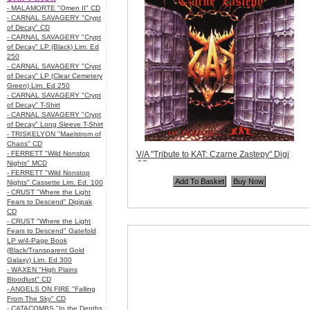
- MALAMORTE "Omen II" CD
- CARNAL SAVAGERY "Crypt
of Decay" CD
- CARNAL SAVAGERY "Crypt
of Decay" LP (Black) Lim. Ed
250
- CARNAL SAVAGERY "Crypt
of Decay" LP (Clear Cemetery
Green) Lim. Ed 250
- CARNAL SAVAGERY "Crypt
of Decay" T-Shirt
- CARNAL SAVAGERY "Crypt
of Decay" Long Sleeve T-Shirt
- TRISKELYON "Maelstrom of
Chaos" CD
- FERRETT "Wild Nonstop
V/A "Tribute to KAT: Czarne Zastepy" Digi
Nights" MCD
CD
- FERRETT "Wild Nonstop
Code:
MOON008
Nights" Cassette Lim. Ed. 100
Price:
$11.99
- CRUST "Where the Light
Quantity in Basket:
none
Fears to Descend" Digipak
CD
- CRUST "Where the Light
Fears to Descend" Gatefold
LP w/4-Page Book
(Black/Transparent Gold
Galaxy) Lim. Ed 300
- WAXEN "High Plains
Bloodlust" CD
- ANGELS ON FIRE "Falling
From The Sky" CD
- CATACOMBS "In the Depths