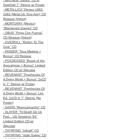
- MAYHEM "Ashes" CD in
Gatefold 7" Sleeve w/ Poster
- METALLICA "Demos 1982-
1983 (Metal Up Your Ass)" CD
Reissue (Import)
- MORTUARY (Mexico)
"Blackened Images" CD
- OBUS "Pega Con Fuerza"
CD Reissue (Import)
- OVERKILL "Rotten To The
Core" CD
- PANZER "Toca Madera +
Bonus" CD Reissue
- POSSESSED "Beast of the
Apocalypse + Bonus" Limited
Edition CD w/ Slipcase
- REVENANT "Prophecies Of
A Dying World + Bonus" 2xCD
in 7" Sleeve w/ Poster
- REVENANT "Prophecies Of
A Dying World + Bonus" Lim.
Ed. 2xCD in 7" Sleeve (No
Poster)
- SANTA "Reencarnación" CD
- SLAYER "Til Death Do Us
Part... US Sessions '84"
Limited Edition CD w/
Slipcase
- THYRFING "Urkraft" CD
- THYRFING "Valdr Galga" CD