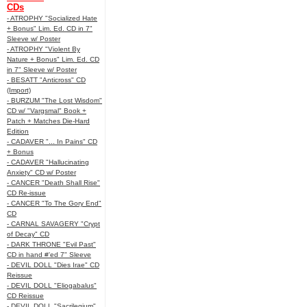
CDs
- ATROPHY "Socialized Hate
+ Bonus" Lim. Ed. CD in 7"
Sleeve w/ Poster
- ATROPHY "Violent By
Nature + Bonus" Lim. Ed. CD
in 7" Sleeve w/ Poster
- BESATT "Anticross" CD
(Import)
- BURZUM "The Lost Wisdom"
CD w/ "Vargsmal" Book +
Patch + Matches Die-Hard
Edition
- CADAVER "... In Pains" CD
+ Bonus
- CADAVER "Hallucinating
Anxiety" CD w/ Poster
- CANCER "Death Shall Rise"
CD Re-issue
- CANCER "To The Gory End"
CD
- CARNAL SAVAGERY "Crypt
of Decay" CD
- DARK THRONE "Evil Past"
CD in hand #'ed 7" Sleeve
- DEVIL DOLL "Dies Irae" CD
Reissue
- DEVIL DOLL "Eliogabalus"
CD Reissue
- DEVIL DOLL "Sacrilegium"