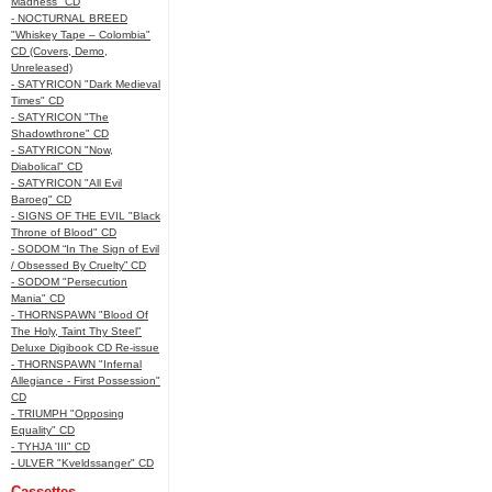
Madness" CD
- NOCTURNAL BREED
"Whiskey Tape – Colombia"
CD (Covers, Demo,
Unreleased)
- SATYRICON "Dark Medieval
Times" CD
- SATYRICON "The
Shadowthrone" CD
- SATYRICON "Now,
Diabolical" CD
- SATYRICON "All Evil
Baroeg" CD
- SIGNS OF THE EVIL "Black
Throne of Blood" CD
- SODOM “In The Sign of Evil
/ Obsessed By Cruelty” CD
- SODOM "Persecution
Mania" CD
- THORNSPAWN "Blood Of
The Holy, Taint Thy Steel"
Deluxe Digibook CD Re-issue
- THORNSPAWN "Infernal
Allegiance - First Possession"
CD
- TRIUMPH "Opposing
Equality" CD
- TYHJA 'III" CD
- ULVER "Kveldssanger" CD
Cassettes