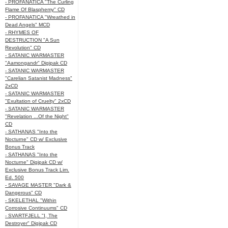
- PROFANATICA "The Curling
Flame Of Blasphemy" CD
- PROFANATICA "Wreathed in
Dead Angels" MCD
- RHYMES OF
DESTRUCTION "A Sun
Revolution" CD
- SATANIC WARMASTER
"Aamongandr" Digipak CD
- SATANIC WARMASTER
"Carelian Satanist Madness"
2xCD
- SATANIC WARMASTER
"Exultation of Cruelty" 2xCD
- SATANIC WARMASTER
"Revelation ...Of the Night"
CD
- SATHANAS "Into the
Nocturne" CD w/ Exclusive
Bonus Track
- SATHANAS "Into the
Nocturne" Digipak CD w/
Exclusive Bonus Track Lim.
Ed. 500
- SAVAGE MASTER "Dark &
Dangerous" CD
- SKELETHAL "Within
Corrosive Continuums" CD
- SVARTFJELL "I, The
Destroyer" Digipak CD