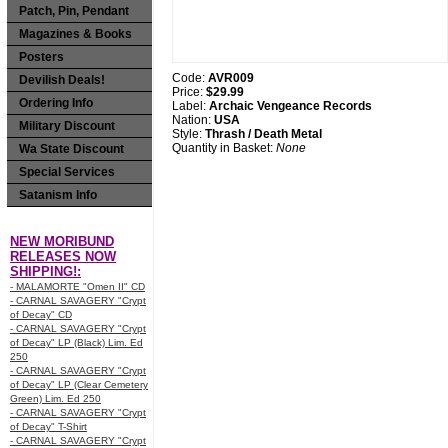
Patch, Pin, Pendant
Magazines & Books
Posters
Code:
AVR009
Devilish Deals!
Price:
$29.99
Ordering Info
Label:
Archaic Vengeance Records
Nation:
USA
Military Discount
Style:
Thrash / Death Metal
Quantity in Basket:
None
Wa State Discount
Special Services
Satanism Info
NEW MORIBUND
RELEASES NOW
SHIPPING!:
- MALAMORTE "Omen II" CD
- CARNAL SAVAGERY "Crypt
of Decay" CD
- CARNAL SAVAGERY "Crypt
of Decay" LP (Black) Lim. Ed
250
- CARNAL SAVAGERY "Crypt
of Decay" LP (Clear Cemetery
Green) Lim. Ed 250
- CARNAL SAVAGERY "Crypt
of Decay" T-Shirt
- CARNAL SAVAGERY "Crypt