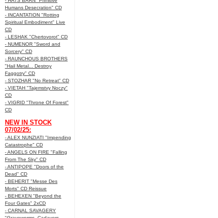
- HATS BARN "Primitive
Humans Desecration" CD
- INCANTATION "Rotting
Spiritual Embodiment" Live
CD
- LESHAK "Chertovorot" CD
- NUMENOR "Sword and
Sorcery" CD
- RAUNCHOUS BROTHERS
"Hail Metal... Destroy
Faggotry" CD
- STOZHAR "No Retreat" CD
- VIETAH "Tajemstvy Noczy"
CD
- VIGRID "Throne Of Forest"
CD
NEW IN STOCK
07/02/25:
- ALEX NUNZIATI "Impending
Catastrophe" CD
- ANGELS ON FIRE "Falling
From The Sky" CD
- ANTIPOPE "Doors of the
Dead" CD
- BEHERIT "Messe Des
Morts" CD Reissue
- BEHEXEN "Beyond the
Four Gates" 2xCD
- CARNAL SAVAGERY
"Graveworms, Cadavers,