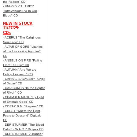
the Reaper" CD
- UNHOLY CALAMITY
"IntraVenous:Evil In Our
Blood" CD
NEW IN STOCK
11/27/25:
CDs
- ACERUS "The Caliginous
Serenade" CD
- ALTAR OF GORE "Litanies
of the Unceasing Agonies"
CD
- ANGELS ON FIRE "Falling
From The Sky" CD
- AUTUMN "And We are
Falling Leaves..." CD
- CARNAL SAVAGERY "Crypt
of Decay" CD
- CATACOMBS "In the Depths
of R’lyeh" CD
- CHAMBER MAGE "By Light
of Emerald Gods" CD
- CORAX B.M. "Pagana" CD
- CRUST "Where the Light
Fears to Descend" Digipak
CD
- DER STURMER "The Blood
Calls for W.A.R.!" Digipak CD
- DER STURMER "A Banner