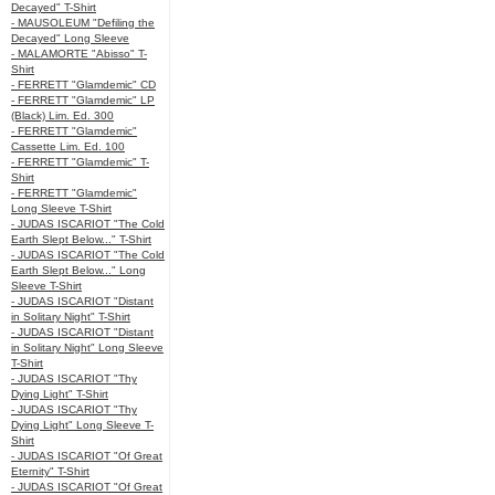
Decayed" T-Shirt
- MAUSOLEUM "Defiling the
Decayed" Long Sleeve
- MALAMORTE "Abisso" T-
Shirt
- FERRETT "Glamdemic" CD
- FERRETT "Glamdemic" LP
(Black) Lim. Ed. 300
- FERRETT "Glamdemic"
Cassette Lim. Ed. 100
- FERRETT "Glamdemic" T-
Shirt
- FERRETT "Glamdemic"
Long Sleeve T-Shirt
- JUDAS ISCARIOT "The Cold
Earth Slept Below..." T-Shirt
- JUDAS ISCARIOT "The Cold
Earth Slept Below..." Long
Sleeve T-Shirt
- JUDAS ISCARIOT "Distant
in Solitary Night" T-Shirt
- JUDAS ISCARIOT "Distant
in Solitary Night" Long Sleeve
T-Shirt
- JUDAS ISCARIOT "Thy
Dying Light" T-Shirt
- JUDAS ISCARIOT "Thy
Dying Light" Long Sleeve T-
Shirt
- JUDAS ISCARIOT "Of Great
Eternity" T-Shirt
- JUDAS ISCARIOT "Of Great