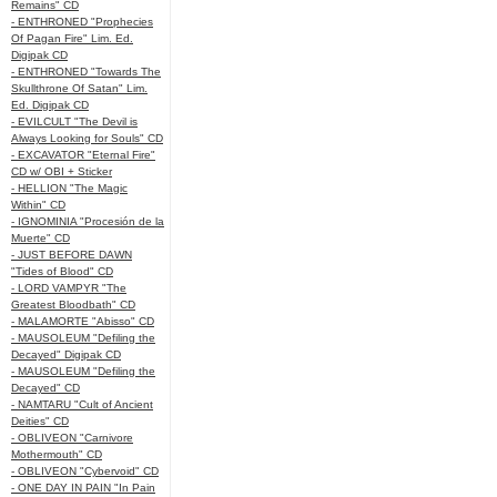
Remains" CD
- ENTHRONED "Prophecies
Of Pagan Fire" Lim. Ed.
Digipak CD
- ENTHRONED "Towards The
Skullthrone Of Satan" Lim.
Ed. Digipak CD
- EVILCULT "The Devil is
Always Looking for Souls" CD
- EXCAVATOR "Eternal Fire"
CD w/ OBI + Sticker
- HELLION "The Magic
Within" CD
- IGNOMINIA "Procesión de la
Muerte" CD
- JUST BEFORE DAWN
"Tides of Blood" CD
- LORD VAMPYR "The
Greatest Bloodbath" CD
- MALAMORTE "Abisso" CD
- MAUSOLEUM "Defiling the
Decayed" Digipak CD
- MAUSOLEUM "Defiling the
Decayed" CD
- NAMTARU "Cult of Ancient
Deities" CD
- OBLIVEON "Carnivore
Mothermouth" CD
- OBLIVEON "Cybervoid" CD
- ONE DAY IN PAIN "In Pain