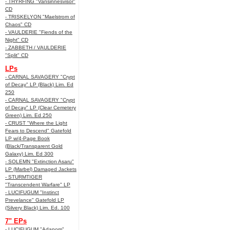
- THYRFING "Vansinnesvisor"
CD
- TRISKELYON "Maelstrom of
Chaos" CD
- VAULDERIE "Fiends of the
Night" CD
- ZABBETH / VAULDERIE
"Split" CD
LPs
- CARNAL SAVAGERY "Crypt
of Decay" LP (Black) Lim. Ed
250
- CARNAL SAVAGERY "Crypt
of Decay" LP (Clear Cemetery
Green) Lim. Ed 250
- CRUST "Where the Light
Fears to Descend" Gatefold
LP w/4-Page Book
(Black/Transparent Gold
Galaxy) Lim. Ed 300
- SOLEMN "Extinction Asaru"
LP (Marbel) Damaged Jackets
- STURMTIGER
"Transcendent Warfare" LP
- LUCIFUGUM "Instinct
Prevelance" Gatefold LP
(Silvery Black) Lim. Ed. 100
7" EPs
- LUCIFUGUM "Adanom"