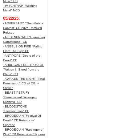
Music" CD
- WITCHTRAP "Witching
Metal" MCD
05/22/25:
- ADVERSARY "The Winters
Harvest" CD 2025 Remixed
Reissue
- ALEX NUNZIATI "Impending
Catastrophe" CD
- ANGELS ON FIRE "Falling
From The Sky" CD
- ANTIPOPE "Doors of the
Dead" CD
- ARROGANT DESTRUKTOR
"Written in Blood from the
Blade" CD
- AWAKEN THE NIGHT "Total
Kommando" CD w/ OBI +
Sticker
- BEAST PETRIFY
"Dimensional Deranged
Dilemma" CD
- BLOODSTONE
"Electrocution" CD
- BRODEQUIN "Festival Of
Death" CD Reissue w/
Slipcase
- BRODEQUIN "Harbinger of
Woe" CD Reissue w/ Slipcase