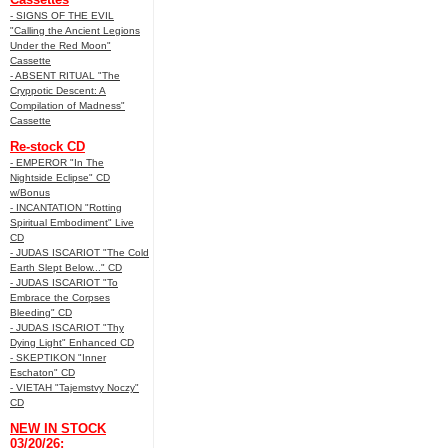
- SIGNS OF THE EVIL
"Calling the Ancient Legions
Under the Red Moon"
Cassette
- ABSENT RITUAL "The
Cryppotic Descent: A
Compilation of Madness"
Cassette
Re-stock CD
- EMPEROR "In The
Nightside Eclipse" CD
w/Bonus
- INCANTATION "Rotting
Spiritual Embodiment" Live
CD
- JUDAS ISCARIOT "The Cold
Earth Slept Below..." CD
- JUDAS ISCARIOT "To
Embrace the Corpses
Bleeding" CD
- JUDAS ISCARIOT "Thy
Dying Light" Enhanced CD
- SKEPTIKON "Inner
Eschaton" CD
- VIETAH "Tajemstvy Noczy"
CD
NEW IN STOCK
03/20/26: