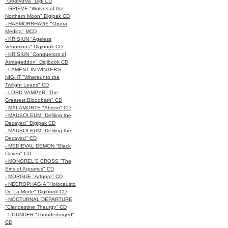
"Goatvulva" Digi CD
- GRIEVE "Wolves of the
Northern Moon" Digipak CD
- HAEMORRHAGE "Opera
Medica" MCD
- KRISIUN "Ageless
Venomous" Digibook CD
- KRISIUN "Conquerors of
Armageddon" Digibook CD
- LAMENT IN WINTER'S
NIGHT "Whereunto the
Twilight Leads" CD
- LORD VAMPYR "The
Greatest Bloodbath" CD
- MALAMORTE "Abisso" CD
- MAUSOLEUM "Defiling the
Decayed" Digipak CD
- MAUSOLEUM "Defiling the
Decayed" CD
- MEDIEVAL DEMON "Black
Coven" CD
- MONGREL'S CROSS "The
Sins of Aquarius" CD
- MORGUE "Artgore" CD
- NECROPHAGIA "Holocausto
De La Morte" Digibook CD
- NOCTURNAL DEPARTURE
"Clandestine Theurgy" CD
- POUNDER "Thunderforged"
CD