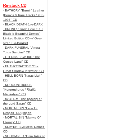
Re-stock CD
- BATHORY "Burnin' Leather
(Demos & Rare Tracks 1983-
1995" CD
- BLACK DEATH (pre-DARK
THRONE) "Trash Core '87 +
Black Is Beautiful Demos"
Limited Edition CD w/ Over-
sized Bio-Booklet
- DARK FUNERAL "Attera
Totus Sanctus" CD
- ETERNAL SWORD "The
Cursed Land" CD
- FAITHXTRACTOR "The
Great Shadow Infiltrator" CD
- HELL-BORN "Natas Liah"
CD
- KORGONTHURUS
"Korgonthurus / Ristillä
Mädäntyen" CD
- MAYHEM "The Mystery of
the Lord Satan" CD
- MORTAL SIN "Face Of
Despair" CD (Import)
- MORTAL SIN "Martyrs Of
Eternity" CD
- SLAYER "Evil Metal Demos"
CD
- SODOMIZER "Grim Tales of