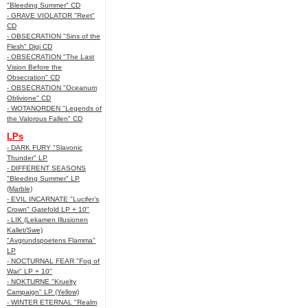
"Bleeding Summer" CD
- GRAVE VIOLATOR "Reet"
CD
- OBSECRATION "Sins of the
Flesh" Digi CD
- OBSECRATION "The Last
Vision Before the
Obsecration" CD
- OBSECRATION "Oceanum
Oblivione" CD
- WOTANORDEN "Legends of
the Valorous Fallen" CD
LPs
- DARK FURY "Slavonic
Thunder" LP
- DIFFERENT SEASONS
"Bleeding Summer" LP
(Marble)
- EVIL INCARNATE "Lucifer’s
Crown" Gatefold LP + 10"
- LIK (Lekamen Illusionen
Kallet/Swe)
"Avgrundspoetens Flamma"
LP
- NOCTURNAL FEAR "Fog of
War" LP + 10"
- NOKTURNE "Kruelty
Campaign" LP (Yellow)
- WINTER ETERNAL "Realm