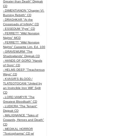
Greater than Death" Digipak
CD
- DIMENTIANON "Chapter VI:
Burning Rebirth" CD
- DRAGHKAR "At the
Crossroads of Infinity" CD
- ESSEDUM "Pyre" CD
- FERRETT "Wild Nonstop
Nights" MCD
- FERRETT "Wild Nonstop
Nights" Cassette Lim. Ed. 100
- GRAVEWURM "The
Shadowlands" Digipak CD
- HANDS OF GORO "Hands
of Goro" CD
- HELMS DEEP "Treacherous
Ways" CD
- KVASIR'S BLOOD /
TLATEOTOCANI "United by
an Invincible Iron Will" Split
CD
- LORD VAMPYR "The
Greatest Bloodbath" CD
- LUDICRA "The Tenant"
Digipak CD
- MALIGNANCE "Tales of
Cowards, Heroes and Death"
CD
- MEDIKAL HORROR
"Toxicopharma" CD w/