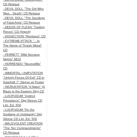
CD Reissue
- DEVIL DOLL "The Girl Who
Was... Death" CD Reissue
- DEVIL DOLL "The Sacrilege
of Fatal Arms" CD Reissue
- DEEDS OF FLESH "Trading
Pieces" CD (Import)
- DISSECTION "Reinkaos" CD
- EXTREME ATTACK "...In
The Name of Thrash Metal"
CD
- FERRETT "Wild Nonstop
Nights" MCD
- HORRENDO "Neurosifilis"
CD
- IMMORTAL / AMPUTATION
"Unholy Forces Of Evil" CD in
Gatefold 7" Sleeve w/ Poster
- INCRUSTATION "II:Natur" (A
Blaze in the Eastern Sky) CD
- LUCIFUGUM "Instinct
Prevelance" Digi Sleeve CD
Lim. Ed. 500
- LUCIFUGUM “On the
Sortilage of christianity” Digi
Sleeve CD Lim. Ed. 500
- MALEVOLENT CREATION
"The Ten Commandments"
CD Reissue