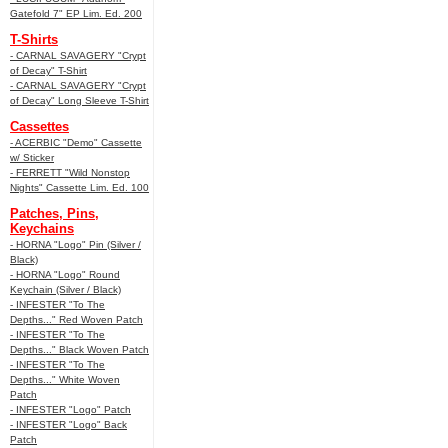
Gatefold 7" EP Lim. Ed. 200
T-Shirts
- CARNAL SAVAGERY "Crypt
of Decay" T-Shirt
- CARNAL SAVAGERY "Crypt
of Decay" Long Sleeve T-Shirt
Cassettes
- ACERBIC "Demo" Cassette
w/ Sticker
- FERRETT "Wild Nonstop
Nights" Cassette Lim. Ed. 100
Patches, Pins,
Keychains
- HORNA "Logo" Pin (Silver /
Black)
- HORNA "Logo" Round
Keychain (Silver / Black)
- INFESTER "To The
Depths..." Red Woven Patch
- INFESTER "To The
Depths..." Black Woven Patch
- INFESTER "To The
Depths..." White Woven
Patch
- INFESTER "Logo" Patch
- INFESTER "Logo" Back
Patch