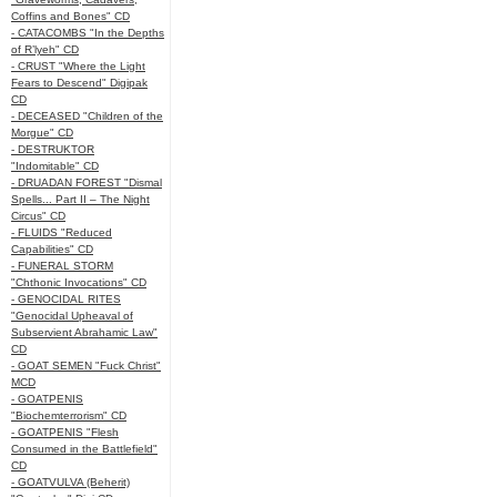
Coffins and Bones" CD
- CATACOMBS "In the Depths
of R’lyeh" CD
- CRUST "Where the Light
Fears to Descend" Digipak
CD
- DECEASED "Children of the
Morgue" CD
- DESTRUKTOR
"Indomitable" CD
- DRUADAN FOREST "Dismal
Spells... Part II – The Night
Circus" CD
- FLUIDS "Reduced
Capabilities" CD
- FUNERAL STORM
"Chthonic Invocations" CD
- GENOCIDAL RITES
"Genocidal Upheaval of
Subservient Abrahamic Law"
CD
- GOAT SEMEN "Fuck Christ"
MCD
- GOATPENIS
"Biochemterrorism" CD
- GOATPENIS "Flesh
Consumed in the Battlefield"
CD
- GOATVULVA (Beherit)