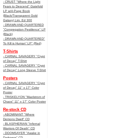
- CRUST "Where the Light
Fears to Descend" Gatefold
LP w/4-Page Book
(Black/Transparent Gold
Galaxy) Lim. Ed 300
- DRAWN AND QUARTERED
"Congregation Pestilence" LP
(Black)
- DRAWN AND QUARTERED"
To Kill is Human” LP" (Red)
T-Shirts
- CARNAL SAVAGERY "Crypt
of Decay" T-Shirt
- CARNAL SAVAGERY "Crypt
of Decay" Long Sleeve T-Shirt
Posters
- CARNAL SAVAGERY "Crypt
of Decay" 11" x 17" Color
Poster
- TRISKELYON "Maelstrom of
Chaos" 11" x 17" Color Poster
Re-stock CD
- ABOMINANT "Where
Demons Dwell" CD
- BLASPHERIAN "Infernal
Warriors Of Death" CD
- DOOMSAYER "Awake in
Darkness" CD