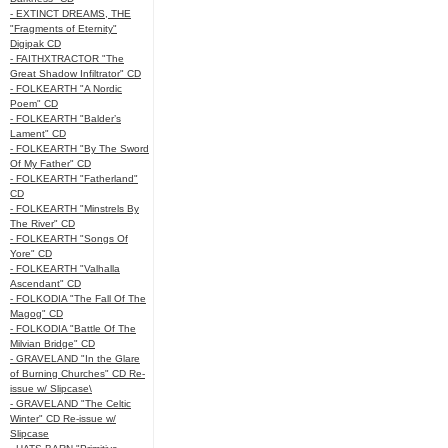
- EXTINCT DREAMS, THE
"Fragments of Eternity"
Digipak CD
- FAITHXTRACTOR "The
Great Shadow Infiltrator" CD
- FOLKEARTH "A Nordic
Poem" CD
- FOLKEARTH "Balder’s
Lament" CD
- FOLKEARTH "By The Sword
Of My Father" CD
- FOLKEARTH "Fatherland"
CD
- FOLKEARTH "Minstrels By
The River" CD
- FOLKEARTH "Songs Of
Yore" CD
- FOLKEARTH "Valhalla
Ascendant" CD
- FOLKODIA "The Fall Of The
Magog" CD
- FOLKODIA "Battle Of The
Milvian Bridge" CD
- GRAVELAND "In the Glare
of Burning Churches" CD Re-
issue w/ Slipcase\
- GRAVELAND "The Celtic
Winter" CD Re-issue w/
Slipcase