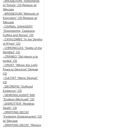
- BRODEQUIN "Instruments
of Torture" CD Reissue w/
Slipcase
- BRODEQUIN "Methods of
Execution" CD Reissue w/
Slipcase
- CARNAL SAVAGERY
"Graveworms, Cadavers,
Coffins and Bones" CD
- CATACOMBS "In the Depths
of R’lyeh" CD
- CHRONICLES "Spirits of the
Mortified" CD
- CRÁNEO "Del placer a la
tumba" CD
- CRUST "Where the Light
Fears to Descend" Digipak
CD
- CULTIST "Manic Despair"
CD
- DECREPID "Suffered
Existence" CD
- DEMONSLAUGHT 666
"Endless Witchcraft" CD
- DISROTTER "Restless
Death" CD
- DRIPPING DECAY
"Festering Grotesqueries" CD
w/ Slipcase
- DRIPPING DECAY "Ripping