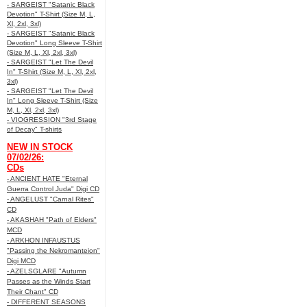
- SARGEIST "Satanic Black
Devotion" T-Shirt (Size M, L,
Xl, 2xl, 3xl)
- SARGEIST "Satanic Black
Devotion" Long Sleeve T-Shirt
(Size M, L, Xl, 2xl, 3xl)
- SARGEIST "Let The Devil
In" T-Shirt (Size M, L, Xl, 2xl,
3xl)
- SARGEIST "Let The Devil
In" Long Sleeve T-Shirt (Size
M, L, Xl, 2xl, 3xl)
- VIOGRESSION "3rd Stage
of Decay" T-shirts
NEW IN STOCK
07/02/26:
CDs
- ANCIENT HATE "Eternal
Guerra Control Juda" Digi CD
- ANGELUST "Carnal Rites"
CD
- AKASHAH "Path of Elders"
MCD
- ARKHON INFAUSTUS
"Passing the Nekromanteion"
Digi MCD
- AZELSGLARE "Autumn
Passes as the Winds Start
Their Chant" CD
- DIFFERENT SEASONS