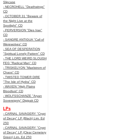
Slipcase
- NECROHELL "Deathwings"
CD
- OCTOBER 31 "Beware of
the Night Live at the
Spotlight" CD
- PERVERSION "Dies Irae"
CD
- SANGRE ANTIGUA "Call of
Werewolves" CD
- SEA OF DESPERATION
"Spiritual Lonely Pattern" CD
- THE LORD WEIRD SLOUGH
FEG "Radical Man" CD
- TRISKELYON "Maelstrom of
Chaos" CD
- TWISTED TOWER DIRE
"The Isle of Hydra" CD
- WAXEN "High Plains
Bloodlust" CD
- WOLFSSCHANZE "Aryan
Sovereignty" Digipak CD
LPs
- CARNAL SAVAGERY "Crypt
of Decay" LP (Black) Lim. Ed
250
- CARNAL SAVAGERY "Crypt
of Decay" LP (Clear Cemetery
Green) Lim. Ed 250