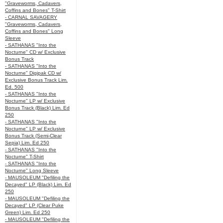
"Graveworms, Cadavers,
Coffins and Bones" T-Shirt
- CARNAL SAVAGERY
"Graveworms, Cadavers,
Coffins and Bones" Long
Sleeve
- SATHANAS "Into the
Nocturne" CD w/ Exclusive
Bonus Track
- SATHANAS "Into the
Nocturne" Digipak CD w/
Exclusive Bonus Track Lim.
Ed. 500
- SATHANAS "Into the
Nocturne" LP w/ Exclusive
Bonus Track (Black) Lim. Ed
250
- SATHANAS "Into the
Nocturne" LP w/ Exclusive
Bonus Track (Semi-Clear
Sepia) Lim. Ed 250
- SATHANAS "Into the
Nocturne" T-Shirt
- SATHANAS "Into the
Nocturne" Long Sleeve
- MAUSOLEUM "Defiling the
Decayed" LP (Black) Lim. Ed
250
- MAUSOLEUM "Defiling the
Decayed" LP (Clear Puke
Green) Lim. Ed 250
- MAUSOLEUM "Defiling the