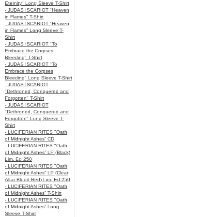
Eternity" Long Sleeve T-Shirt
- JUDAS ISCARIOT "Heaven
in Flames" T-Shirt
- JUDAS ISCARIOT "Heaven
in Flames" Long Sleeve T-
Shirt
- JUDAS ISCARIOT "To
Embrace the Corpses
Bleeding" T-Shirt
- JUDAS ISCARIOT "To
Embrace the Corpses
Bleeding" Long Sleeve T-Shirt
- JUDAS ISCARIOT
"Dethroned, Conquered and
Forgotten" T-Shirt
- JUDAS ISCARIOT
"Dethroned, Conquered and
Forgotten" Long Sleeve T-
Shirt
- LUCIFERIAN RITES "Oath
of Midnight Ashes” CD
- LUCIFERIAN RITES "Oath
of Midnight Ashes” LP (Black)
Lim. Ed 250
- LUCIFERIAN RITES "Oath
of Midnight Ashes” LP (Clear
Altar Blood Red) Lim. Ed 250
- LUCIFERIAN RITES "Oath
of Midnight Ashes” T-Shirt
- LUCIFERIAN RITES "Oath
of Midnight Ashes” Long
Sleeve T-Shirt