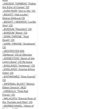
- ANCIENT TORMENT "Follow
the Echo of Curses" CD
- AURA NOIR "Out to Die" CD
- BESATT "Hail Lucifer"
Deluxe Digibook CD
- BESATT / NEBIROS "Lucifer
Sing" CD
- BURZUM "Filosofem" CD
- BURZUM "Belus" CD
- DARK THRONE "Total
Death" CD
- DARK THRONE "Goatloard"
CD
- DESTROYER 666
"Defiance" CD w/ Slipcase
- DISSECTION "Storm of the
Light's Bane" CD Re-Issue
- ENSLAVED "Vertebrae" CD
- ENSLAVED "Axioma Ethica
Odini" CD
- ENTHRONED "Tetra Karcist"
CD
- INFERNAL BLAST "Wolves
Elitism Speech" MCD
- ORDEALS "Third Rail
Prayer" CD
- MALACATH "Eternal Roar of
the Thunder and Rain" CD
- MORBID ANGEL "Altars of