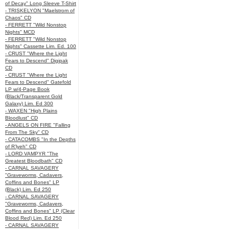
of Decay" Long Sleeve T-Shirt
- TRISKELYON "Maelstrom of
Chaos" CD
- FERRETT "Wild Nonstop
Nights" MCD
- FERRETT "Wild Nonstop
Nights" Cassette Lim. Ed. 100
- CRUST "Where the Light
Fears to Descend" Digipak
CD
- CRUST "Where the Light
Fears to Descend" Gatefold
LP w/4-Page Book
(Black/Transparent Gold
Galaxy) Lim. Ed 300
- WAXEN "High Plains
Bloodlust" CD
- ANGELS ON FIRE "Falling
From The Sky" CD
- CATACOMBS "In the Depths
of R’lyeh" CD
- LORD VAMPYR "The
Greatest Bloodbath" CD
- CARNAL SAVAGERY
"Graveworms, Cadavers,
Coffins and Bones" LP
(Black) Lim. Ed 250
- CARNAL SAVAGERY
"Graveworms, Cadavers,
Coffins and Bones" LP (Clear
Blood Red) Lim. Ed 250
- CARNAL SAVAGERY