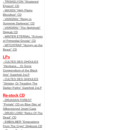
- TRISKELYON "Shattered
Elysium" CD
- WAXEN "High Plains
Bloodlust" CD
- VARGRAV "Reign in
Supreme Darkness" CD
- VARGRAV "The Nighthold"
Digipak CD
- WINTER ETERNAL "Echoes
of Primordial Gnosis" CD
- WITCHTRAP "Hungry as the
Beast" CD
LPs
- CULTES DES GHOULES
"Henbane... Or Sonic
Compendium of the Black
Arts" Gatefold 2xLP
- CULTES DES GHOULES
"Sinister, Or Treading The
Darker Paths" Gatefold 2xLP
Re-stock CD
- DRUADAN FOREST
"Portals" CD on Blue Disc w/
Silkscreened Jewel Case
- DRUID LORD "Relics Of The
Dead" CD
- EMBALMER "Emanations
From The Crypt" Digibook CD