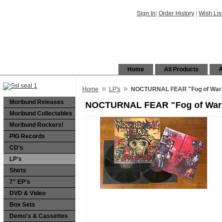
Sign In
|
Order History
|
Wish Lis
Home
All Products
A
»
»
Home
LP's
NOCTURNAL FEAR "Fog of War"
Moribund Releases
NOCTURNAL FEAR "Fog of War"
Moribund Collectables
Moribund Rockers!
PIG Records
CD's
LP's
Shirts
7" EP's
DVD & Video
Box Sets
Demo's & Cassettes