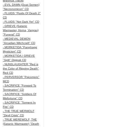
w/Bonus Tracks
- EVIL DAMN (Goat Semen)
"Necronomicon" CD
- FLUIDS "Fluids Of Death 2"
CD
- FLUIDS "Not Dark Yet" CD
- GRIEVE (Satanic
Warmaster, Horna, Vargrav)
"Funeral" CD
- MEDIEVAL DEMON
"Arcadian Witchcraft" CD
- MORKETIDA "Panphage
Mysticism" CD
- MORKETIDA / GRIEVE
"Split" Digipak CD
- NUNSLAUGHTER "Red is
the Color of Ripping Death"
Red CD
- PERVERSOR "Psicomoro"
MCD
- SACRIFICE "Forward To
Termination" CD
- SACRIFICE "Soldiers Of
Misfortune" CD
- SACRIFICE "Torment In
Fire" CD
- THE TRUE WERWOLF
"Devil Crisis" CD
- TRUE WEREWOLF, THE
(Satanic Warmaster) "Death