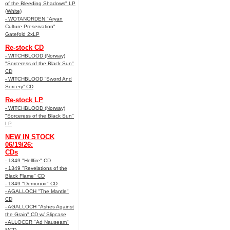
of the Bleeding Shadows" LP
(White)
- WOTANORDEN "Aryan
Culture Preservation"
Gatefold 2xLP
Re-stock CD
- WITCHBLOOD (Norway)
"Sorceress of the Black Sun"
CD
- WITCHBLOOD “Sword And
Sorcery” CD
Re-stock LP
- WITCHBLOOD (Norway)
"Sorceress of the Black Sun"
LP
NEW IN STOCK
06/19/26:
CDs
- 1349 "Hellfire" CD
- 1349 "Revelations of the
Black Flame" CD
- 1349 "Demonoir" CD
- AGALLOCH "The Mantle"
CD
- AGALLOCH "Ashes Against
the Grain" CD w/ Slipcase
- ALLOCER "Ad Nauseam"
MCD