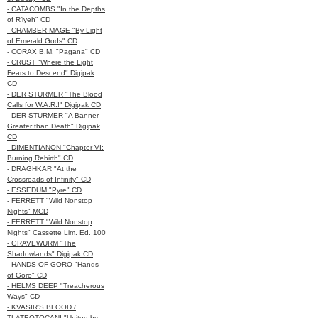
- CATACOMBS "In the Depths
of R’lyeh" CD
- CHAMBER MAGE "By Light
of Emerald Gods" CD
- CORAX B.M. "Pagana" CD
- CRUST "Where the Light
Fears to Descend" Digipak
CD
- DER STURMER "The Blood
Calls for W.A.R.!" Digipak CD
- DER STURMER "A Banner
Greater than Death" Digipak
CD
- DIMENTIANON "Chapter VI:
Burning Rebirth" CD
- DRAGHKAR "At the
Crossroads of Infinity" CD
- ESSEDUM "Pyre" CD
- FERRETT "Wild Nonstop
Nights" MCD
- FERRETT "Wild Nonstop
Nights" Cassette Lim. Ed. 100
- GRAVEWURM "The
Shadowlands" Digipak CD
- HANDS OF GORO "Hands
of Goro" CD
- HELMS DEEP "Treacherous
Ways" CD
- KVASIR'S BLOOD /
TLATEOTOCANI "United by