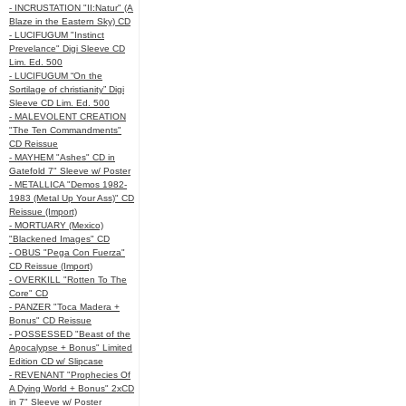
- INCRUSTATION "II:Natur" (A
Blaze in the Eastern Sky) CD
- LUCIFUGUM "Instinct
Prevelance" Digi Sleeve CD
Lim. Ed. 500
- LUCIFUGUM “On the
Sortilage of christianity” Digi
Sleeve CD Lim. Ed. 500
- MALEVOLENT CREATION
"The Ten Commandments"
CD Reissue
- MAYHEM "Ashes" CD in
Gatefold 7" Sleeve w/ Poster
- METALLICA "Demos 1982-
1983 (Metal Up Your Ass)" CD
Reissue (Import)
- MORTUARY (Mexico)
"Blackened Images" CD
- OBUS "Pega Con Fuerza"
CD Reissue (Import)
- OVERKILL "Rotten To The
Core" CD
- PANZER "Toca Madera +
Bonus" CD Reissue
- POSSESSED "Beast of the
Apocalypse + Bonus" Limited
Edition CD w/ Slipcase
- REVENANT "Prophecies Of
A Dying World + Bonus" 2xCD
in 7" Sleeve w/ Poster