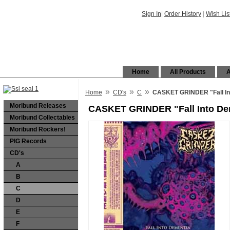
Sign In
|
Order History
|
Wish Lis
Home
All Products
A
»
»
»
Home
CD's
C
CASKET GRINDER "Fall In
Moribund Releases
CASKET GRINDER "Fall Into De
Moribund Collectables
Moribund Rockers!
PIG Records
CD's
A
B
C
D
E
F