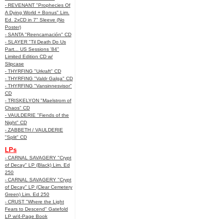
- REVENANT "Prophecies Of
A Dying World + Bonus" Lim.
Ed. 2xCD in 7" Sleeve (No
Poster)
- SANTA "Reencarnación" CD
- SLAYER "Til Death Do Us
Part... US Sessions '84"
Limited Edition CD w/
Slipcase
- THYRFING "Urkraft" CD
- THYRFING "Valdr Galga" CD
- THYRFING "Vansinnesvisor"
CD
- TRISKELYON "Maelstrom of
Chaos" CD
- VAULDERIE "Fiends of the
Night" CD
- ZABBETH / VAULDERIE
"Split" CD
LPs
- CARNAL SAVAGERY "Crypt
of Decay" LP (Black) Lim. Ed
250
- CARNAL SAVAGERY "Crypt
of Decay" LP (Clear Cemetery
Green) Lim. Ed 250
- CRUST "Where the Light
Fears to Descend" Gatefold
LP w/4-Page Book