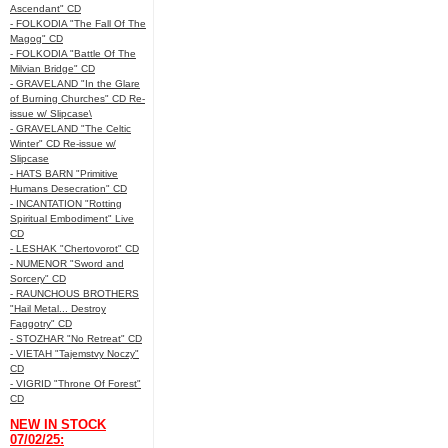
Ascendant" CD
- FOLKODIA "The Fall Of The
Magog" CD
- FOLKODIA "Battle Of The
Milvian Bridge" CD
- GRAVELAND "In the Glare
of Burning Churches" CD Re-
issue w/ Slipcase\
- GRAVELAND "The Celtic
Winter" CD Re-issue w/
Slipcase
- HATS BARN "Primitive
Humans Desecration" CD
- INCANTATION "Rotting
Spiritual Embodiment" Live
CD
- LESHAK "Chertovorot" CD
- NUMENOR "Sword and
Sorcery" CD
- RAUNCHOUS BROTHERS
"Hail Metal... Destroy
Faggotry" CD
- STOZHAR "No Retreat" CD
- VIETAH "Tajemstvy Noczy"
CD
- VIGRID "Throne Of Forest"
CD
NEW IN STOCK
07/02/25: