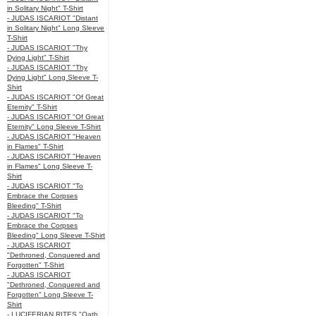
in Solitary Night" T-Shirt
- JUDAS ISCARIOT "Distant
in Solitary Night" Long Sleeve
T-Shirt
- JUDAS ISCARIOT "Thy
Dying Light" T-Shirt
- JUDAS ISCARIOT "Thy
Dying Light" Long Sleeve T-
Shirt
- JUDAS ISCARIOT "Of Great
Eternity" T-Shirt
- JUDAS ISCARIOT "Of Great
Eternity" Long Sleeve T-Shirt
- JUDAS ISCARIOT "Heaven
in Flames" T-Shirt
- JUDAS ISCARIOT "Heaven
in Flames" Long Sleeve T-
Shirt
- JUDAS ISCARIOT "To
Embrace the Corpses
Bleeding" T-Shirt
- JUDAS ISCARIOT "To
Embrace the Corpses
Bleeding" Long Sleeve T-Shirt
- JUDAS ISCARIOT
"Dethroned, Conquered and
Forgotten" T-Shirt
- JUDAS ISCARIOT
"Dethroned, Conquered and
Forgotten" Long Sleeve T-
Shirt
- LUCIFERIAN RITES "Oath