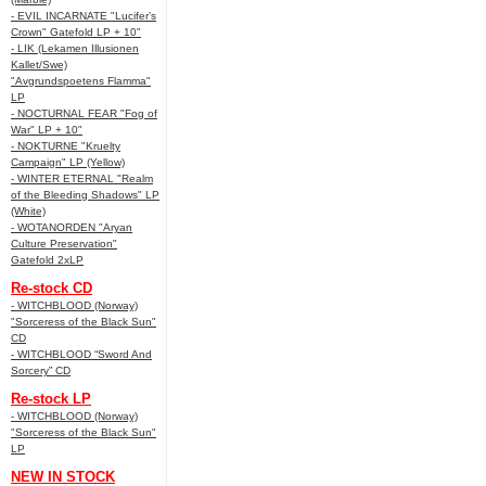
- EVIL INCARNATE "Lucifer’s
Crown" Gatefold LP + 10"
- LIK (Lekamen Illusionen
Kallet/Swe)
"Avgrundspoetens Flamma"
LP
- NOCTURNAL FEAR "Fog of
War" LP + 10"
- NOKTURNE "Kruelty
Campaign" LP (Yellow)
- WINTER ETERNAL "Realm
of the Bleeding Shadows" LP
(White)
- WOTANORDEN "Aryan
Culture Preservation"
Gatefold 2xLP
Re-stock CD
- WITCHBLOOD (Norway)
"Sorceress of the Black Sun"
CD
- WITCHBLOOD “Sword And
Sorcery” CD
Re-stock LP
- WITCHBLOOD (Norway)
"Sorceress of the Black Sun"
LP
NEW IN STOCK