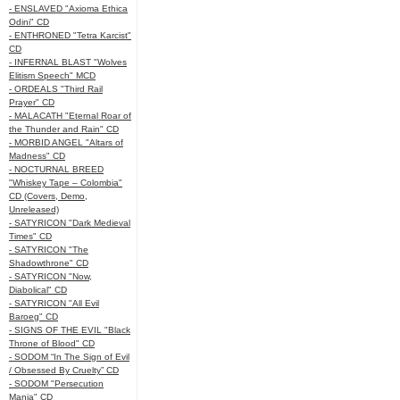
- ENSLAVED "Axioma Ethica
Odini" CD
- ENTHRONED "Tetra Karcist"
CD
- INFERNAL BLAST "Wolves
Elitism Speech" MCD
- ORDEALS "Third Rail
Prayer" CD
- MALACATH "Eternal Roar of
the Thunder and Rain" CD
- MORBID ANGEL "Altars of
Madness" CD
- NOCTURNAL BREED
"Whiskey Tape – Colombia"
CD (Covers, Demo,
Unreleased)
- SATYRICON "Dark Medieval
Times" CD
- SATYRICON "The
Shadowthrone" CD
- SATYRICON "Now,
Diabolical" CD
- SATYRICON "All Evil
Baroeg" CD
- SIGNS OF THE EVIL "Black
Throne of Blood" CD
- SODOM “In The Sign of Evil
/ Obsessed By Cruelty” CD
- SODOM "Persecution
Mania" CD