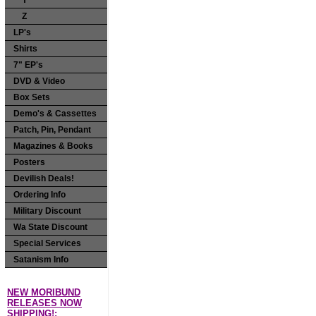
Y
Z
LP's
Shirts
7" EP's
DVD & Video
Box Sets
Demo's & Cassettes
Patch, Pin, Pendant
Magazines & Books
Posters
Devilish Deals!
Ordering Info
Military Discount
Wa State Discount
Special Services
Satanism Info
NEW MORIBUND
RELEASES NOW
SHIPPING!: