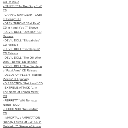
CD Re-issue
- CANCER "To The Gory End"
CD
- CARNAL SAVAGERY "Crypt
of Decay" CD
- DARK THRONE "Evil Past"
CD in hand #'ed 7" Sleeve
- DEVIL DOLL "Dies Irae" CD
Reissue
- DEVIL DOLL "Eliogabalus"
CD Reissue
- DEVIL DOLL "Sacrilegium"
CD Reissue
- DEVIL DOLL "The Girl Who
Was... Death" CD Reissue
- DEVIL DOLL "The Sacrilege
of Fatal Arms" CD Reissue
- DEEDS OF FLESH "Trading
Pieces" CD (Import)
- DISSECTION "Reinkaos" CD
- EXTREME ATTACK "...In
The Name of Thrash Metal"
CD
- FERRETT "Wild Nonstop
Nights" MCD
- HORRENDO "Neurosifilis"
CD
- IMMORTAL / AMPUTATION
"Unholy Forces Of Evil" CD in
Gatefold 7" Sleeve w/ Poster