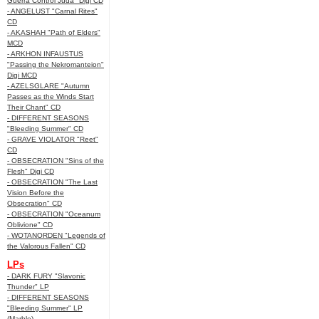
Guerra Control Juda" Digi CD
- ANGELUST "Carnal Rites"
CD
- AKASHAH "Path of Elders"
MCD
- ARKHON INFAUSTUS
"Passing the Nekromanteion"
Digi MCD
- AZELSGLARE "Autumn
Passes as the Winds Start
Their Chant" CD
- DIFFERENT SEASONS
"Bleeding Summer" CD
- GRAVE VIOLATOR "Reet"
CD
- OBSECRATION "Sins of the
Flesh" Digi CD
- OBSECRATION "The Last
Vision Before the
Obsecration" CD
- OBSECRATION "Oceanum
Oblivione" CD
- WOTANORDEN "Legends of
the Valorous Fallen" CD
LPs
- DARK FURY "Slavonic
Thunder" LP
- DIFFERENT SEASONS
"Bleeding Summer" LP
(Marble)