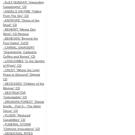
- ALEX NUNZIATI "Impending
Catastrophe" CD
- ANGELS ON FIRE "Falling
From The Sky" CD
- ANTIPOPE "Doors of the
Dead" CD
- BEHERIT "Messe Des
Morts" CD Reissue
- BEHEXEN "Beyond the
Four Gates" 2xCD
- CARNAL SAVAGERY
"Graveworms, Cadavers,
Coffins and Bones" CD
- CATACOMBS "In the Depths
of R’lyeh" CD
- CRUST "Where the Light
Fears to Descend" Digipak
CD
- DECEASED "Children of the
Morgue" CD
- DESTRUKTOR
"Indomitable" CD
- DRUADAN FOREST "Dismal
Spells... Part II – The Night
Circus" CD
- FLUIDS "Reduced
Capabilities" CD
- FUNERAL STORM
"Chthonic Invocations" CD
- GENOCIDAL RITES