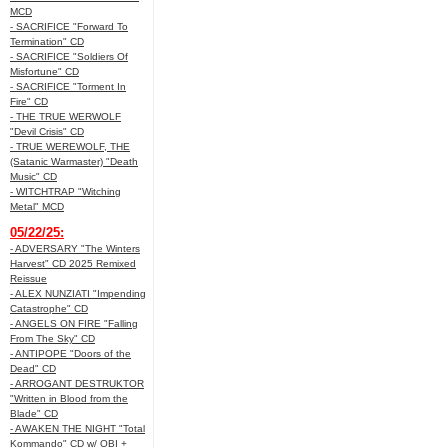
MCD
- SACRIFICE "Forward To
Termination" CD
- SACRIFICE "Soldiers Of
Misfortune" CD
- SACRIFICE "Torment In
Fire" CD
- THE TRUE WERWOLF
"Devil Crisis" CD
- TRUE WEREWOLF, THE
(Satanic Warmaster) "Death
Music" CD
- WITCHTRAP "Witching
Metal" MCD
05/22/25:
- ADVERSARY "The Winters
Harvest" CD 2025 Remixed
Reissue
- ALEX NUNZIATI "Impending
Catastrophe" CD
- ANGELS ON FIRE "Falling
From The Sky" CD
- ANTIPOPE "Doors of the
Dead" CD
- ARROGANT DESTRUKTOR
"Written in Blood from the
Blade" CD
- AWAKEN THE NIGHT "Total
Kommando" CD w/ OBI +