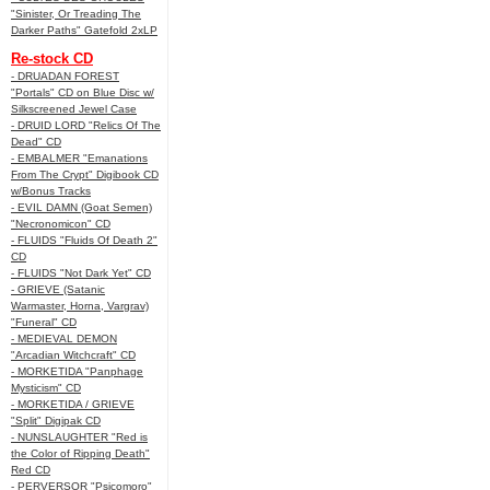
"Sinister, Or Treading The
Darker Paths" Gatefold 2xLP
Re-stock CD
- DRUADAN FOREST
"Portals" CD on Blue Disc w/
Silkscreened Jewel Case
- DRUID LORD "Relics Of The
Dead" CD
- EMBALMER "Emanations
From The Crypt" Digibook CD
w/Bonus Tracks
- EVIL DAMN (Goat Semen)
"Necronomicon" CD
- FLUIDS "Fluids Of Death 2"
CD
- FLUIDS "Not Dark Yet" CD
- GRIEVE (Satanic
Warmaster, Horna, Vargrav)
"Funeral" CD
- MEDIEVAL DEMON
"Arcadian Witchcraft" CD
- MORKETIDA "Panphage
Mysticism" CD
- MORKETIDA / GRIEVE
"Split" Digipak CD
- NUNSLAUGHTER "Red is
the Color of Ripping Death"
Red CD
- PERVERSOR "Psicomoro"