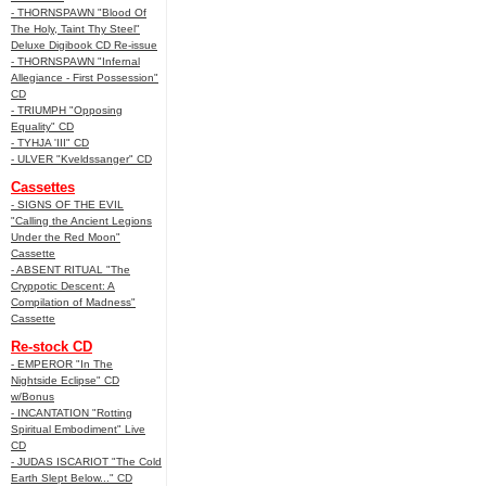
- THORNSPAWN "Blood Of
The Holy, Taint Thy Steel"
Deluxe Digibook CD Re-issue
- THORNSPAWN "Infernal
Allegiance - First Possession"
CD
- TRIUMPH "Opposing
Equality" CD
- TYHJA 'III" CD
- ULVER "Kveldssanger" CD
Cassettes
- SIGNS OF THE EVIL
"Calling the Ancient Legions
Under the Red Moon"
Cassette
- ABSENT RITUAL "The
Cryppotic Descent: A
Compilation of Madness"
Cassette
Re-stock CD
- EMPEROR "In The
Nightside Eclipse" CD
w/Bonus
- INCANTATION "Rotting
Spiritual Embodiment" Live
CD
- JUDAS ISCARIOT "The Cold
Earth Slept Below..." CD