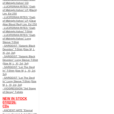
of Midnight Ashes” CD
- LUCIFERIAN RITES "Oath
of Midnight Ashes” LP (Black)
Lim. Ed 250
- LUCIFERIAN RITES "Oath
of Midnight Ashes” LP (Clear
Altar Blood Red) Lim. Ed 250
- LUCIFERIAN RITES "Oath
of Midnight Ashes” T-Shirt
- LUCIFERIAN RITES "Oath
of Midnight Ashes” Long
Sleeve T-Shirt
- SARGEIST "Satanic Black
Devotion" T-Shirt (Size M, L,
Xl, 2xl, 3xl)
- SARGEIST "Satanic Black
Devotion" Long Sleeve T-Shirt
(Size M, L, Xl, 2xl, 3xl)
- SARGEIST "Let The Devil
In" T-Shirt (Size M, L, Xl, 2xl,
3xl)
- SARGEIST "Let The Devil
In" Long Sleeve T-Shirt (Size
M, L, Xl, 2xl, 3xl)
- VIOGRESSION "3rd Stage
of Decay" T-shirts
NEW IN STOCK
07/02/26:
CDs
- ANCIENT HATE "Eternal