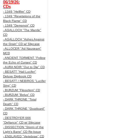
06/19/26:
CDs
- 1349 "Hellfire" CD
- 1349 "Revelations of the
Black Flame" CD
- 1349 "Demonoir" CD
- AGALLOCH "The Mantle"
CD
- AGALLOCH "Ashes Against
the Grain" CD w/ Slipcase
- ALLOCER "Ad Nauseam"
MCD
- ANCIENT TORMENT "Follow
the Echo of Curses" CD
- AURA NOIR "Out to Die" CD
- BESATT "Hail Lucifer"
Deluxe Digibook CD
- BESATT / NEBIROS "Lucifer
Sing" CD
- BURZUM "Filosofem" CD
- BURZUM "Belus" CD
- DARK THRONE "Total
Death" CD
- DARK THRONE "Goatloard"
CD
- DESTROYER 666
"Defiance" CD w/ Slipcase
- DISSECTION "Storm of the
Light's Bane" CD Re-Issue
- ENSLAVED "Vertebrae" CD