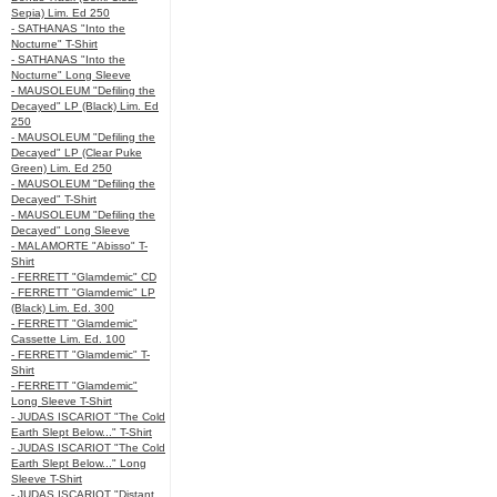
Sepia) Lim. Ed 250
- SATHANAS "Into the
Nocturne" T-Shirt
- SATHANAS "Into the
Nocturne" Long Sleeve
- MAUSOLEUM "Defiling the
Decayed" LP (Black) Lim. Ed
250
- MAUSOLEUM "Defiling the
Decayed" LP (Clear Puke
Green) Lim. Ed 250
- MAUSOLEUM "Defiling the
Decayed" T-Shirt
- MAUSOLEUM "Defiling the
Decayed" Long Sleeve
- MALAMORTE "Abisso" T-
Shirt
- FERRETT "Glamdemic" CD
- FERRETT "Glamdemic" LP
(Black) Lim. Ed. 300
- FERRETT "Glamdemic"
Cassette Lim. Ed. 100
- FERRETT "Glamdemic" T-
Shirt
- FERRETT "Glamdemic"
Long Sleeve T-Shirt
- JUDAS ISCARIOT "The Cold
Earth Slept Below..." T-Shirt
- JUDAS ISCARIOT "The Cold
Earth Slept Below..." Long
Sleeve T-Shirt
- JUDAS ISCARIOT "Distant