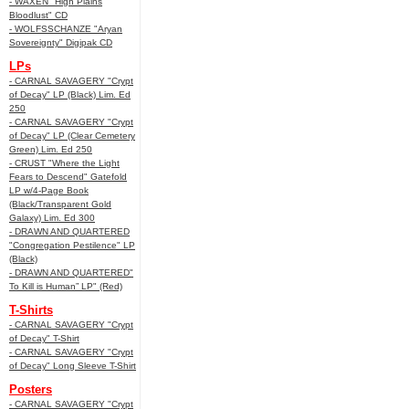
- WAXEN "High Plains
Bloodlust" CD
- WOLFSSCHANZE "Aryan
Sovereignty" Digipak CD
LPs
- CARNAL SAVAGERY "Crypt
of Decay" LP (Black) Lim. Ed
250
- CARNAL SAVAGERY "Crypt
of Decay" LP (Clear Cemetery
Green) Lim. Ed 250
- CRUST "Where the Light
Fears to Descend" Gatefold
LP w/4-Page Book
(Black/Transparent Gold
Galaxy) Lim. Ed 300
- DRAWN AND QUARTERED
"Congregation Pestilence" LP
(Black)
- DRAWN AND QUARTERED"
To Kill is Human” LP" (Red)
T-Shirts
- CARNAL SAVAGERY "Crypt
of Decay" T-Shirt
- CARNAL SAVAGERY "Crypt
of Decay" Long Sleeve T-Shirt
Posters
- CARNAL SAVAGERY "Crypt