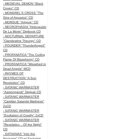
- MEDIEVAL DEMON "Black
Coven" CD
- MONGREL'S CROSS "The
Sins of Aquarius" CD
- MORGUE "Artgore" CD
- NECROPHAGIA "Holocausto
De La Morte" Digibook CD
- NOCTURNAL DEPARTURE
"Clandestine Theurgy" CD
- POUNDER "Thunderforged"
CD
- PROFANATICA "The Curling
Flame Of Blasphemy" CD
- PROFANATICA "Wreathed in
Dead Angels" MCD
- RHYMES OF
DESTRUCTION "A Sun
Revolution" CD
- SATANIC WARMASTER
"Aamongandr" Digipak CD
- SATANIC WARMASTER
"Carelian Satanist Madness"
2xCD
- SATANIC WARMASTER
"Exultation of Cruelty" 2xCD
- SATANIC WARMASTER
"Revelation ...Of the Night"
CD
- SATHANAS "Into the
Nocturne" CD w/ Exclusive