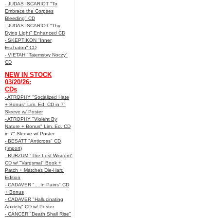
- JUDAS ISCARIOT "To
Embrace the Corpses
Bleeding" CD
- JUDAS ISCARIOT "Thy
Dying Light" Enhanced CD
- SKEPTIKON "Inner
Eschaton" CD
- VIETAH "Tajemstvy Noczy"
CD
NEW IN STOCK
03/20/26:
CDs
- ATROPHY "Socialized Hate
+ Bonus" Lim. Ed. CD in 7"
Sleeve w/ Poster
- ATROPHY "Violent By
Nature + Bonus" Lim. Ed. CD
in 7" Sleeve w/ Poster
- BESATT "Anticross" CD
(Import)
- BURZUM "The Lost Wisdom"
CD w/ "Vargsmal" Book +
Patch + Matches Die-Hard
Edition
- CADAVER "... In Pains" CD
+ Bonus
- CADAVER "Hallucinating
Anxiety" CD w/ Poster
- CANCER "Death Shall Rise"