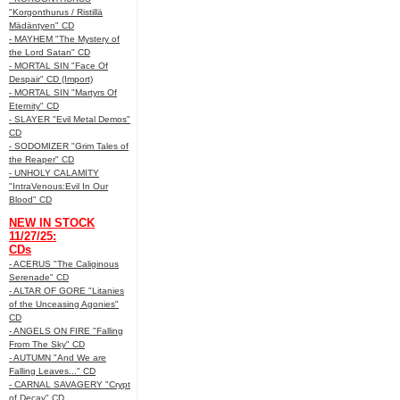
"Korgonthurus / Ristillä
Mädäntyen" CD
- MAYHEM "The Mystery of
the Lord Satan" CD
- MORTAL SIN "Face Of
Despair" CD (Import)
- MORTAL SIN "Martyrs Of
Eternity" CD
- SLAYER "Evil Metal Demos"
CD
- SODOMIZER "Grim Tales of
the Reaper" CD
- UNHOLY CALAMITY
"IntraVenous:Evil In Our
Blood" CD
NEW IN STOCK
11/27/25:
CDs
- ACERUS "The Caliginous
Serenade" CD
- ALTAR OF GORE "Litanies
of the Unceasing Agonies"
CD
- ANGELS ON FIRE "Falling
From The Sky" CD
- AUTUMN "And We are
Falling Leaves..." CD
- CARNAL SAVAGERY "Crypt
of Decay" CD