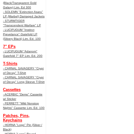
(Black/Transparent Gold
Galaxy) Lim. Ed 300
- SOLEMN "Extinction Asaru"
LP (Marbel) Damaged Jackets
- STURMTIGER
"Transcendent Warfare" LP
- LUCIFUGUM "Instinct
Prevelance" Gatefold LP
(Silvery Black) Lim. Ed. 100
7" EPs
- LUCIFUGUM "Adanom"
Gatefold 7" EP Lim. Ed. 200
T-Shirts
- CARNAL SAVAGERY "Crypt
of Decay" T-Shirt
- CARNAL SAVAGERY "Crypt
of Decay" Long Sleeve T-Shirt
Cassettes
- ACERBIC "Demo" Cassette
w/ Sticker
- FERRETT "Wild Nonstop
Nights" Cassette Lim. Ed. 100
Patches, Pins,
Keychains
- HORNA "Logo" Pin (Silver /
Black)
- HORNA "Logo" Round