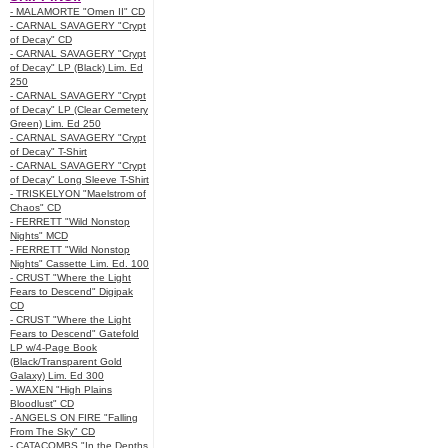
- MALAMORTE "Omen II" CD
- CARNAL SAVAGERY "Crypt
of Decay" CD
- CARNAL SAVAGERY "Crypt
of Decay" LP (Black) Lim. Ed
250
- CARNAL SAVAGERY "Crypt
of Decay" LP (Clear Cemetery
Green) Lim. Ed 250
- CARNAL SAVAGERY "Crypt
of Decay" T-Shirt
- CARNAL SAVAGERY "Crypt
of Decay" Long Sleeve T-Shirt
- TRISKELYON "Maelstrom of
Chaos" CD
- FERRETT "Wild Nonstop
Nights" MCD
- FERRETT "Wild Nonstop
Nights" Cassette Lim. Ed. 100
- CRUST "Where the Light
Fears to Descend" Digipak
CD
- CRUST "Where the Light
Fears to Descend" Gatefold
LP w/4-Page Book
(Black/Transparent Gold
Galaxy) Lim. Ed 300
- WAXEN "High Plains
Bloodlust" CD
- ANGELS ON FIRE "Falling
From The Sky" CD
- CATACOMBS "In the Depths