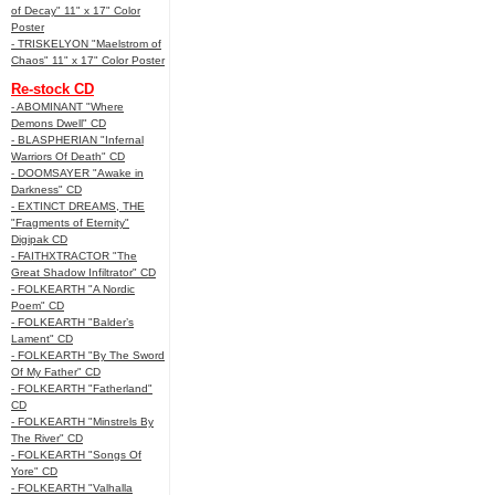
of Decay" 11" x 17" Color
Poster
- TRISKELYON "Maelstrom of
Chaos" 11" x 17" Color Poster
Re-stock CD
- ABOMINANT "Where
Demons Dwell" CD
- BLASPHERIAN "Infernal
Warriors Of Death" CD
- DOOMSAYER "Awake in
Darkness" CD
- EXTINCT DREAMS, THE
"Fragments of Eternity"
Digipak CD
- FAITHXTRACTOR "The
Great Shadow Infiltrator" CD
- FOLKEARTH "A Nordic
Poem" CD
- FOLKEARTH "Balder’s
Lament" CD
- FOLKEARTH "By The Sword
Of My Father" CD
- FOLKEARTH "Fatherland"
CD
- FOLKEARTH "Minstrels By
The River" CD
- FOLKEARTH "Songs Of
Yore" CD
- FOLKEARTH "Valhalla