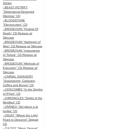
Sticker
- BEAST PETRIFY
"Dimensional Deranged
Dilemma" CD
- BLOODSTONE
"Electrocution" CD
- BRODEQUIN "Festival Of
Death" CD Reissue w/
Slipcase
- BRODEQUIN "Harbinger of
Woe" CD Reissue w/ Slipcase
- BRODEQUIN "Instruments
of Torture" CD Reissue w/
Slipcase
- BRODEQUIN "Methods of
Execution" CD Reissue w/
Slipcase
- CARNAL SAVAGERY
"Graveworms, Cadavers,
Coffins and Bones" CD
- CATACOMBS "In the Depths
of R’lyeh" CD
- CHRONICLES "Spirits of the
Mortified" CD
- CRÁNEO "Del placer a la
tumba" CD
- CRUST "Where the Light
Fears to Descend" Digipak
CD
- CULTIST "Manic Despair"