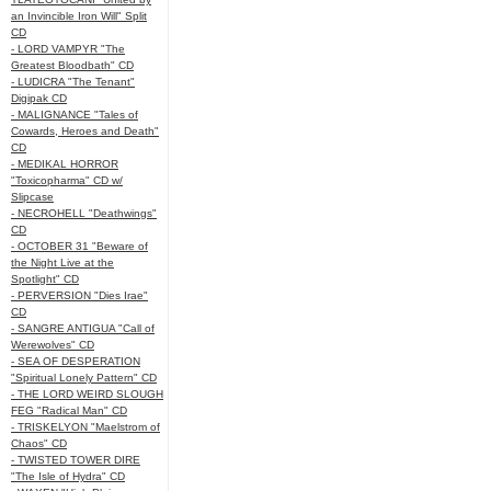
an Invincible Iron Will" Split
CD
- LORD VAMPYR "The
Greatest Bloodbath" CD
- LUDICRA "The Tenant"
Digipak CD
- MALIGNANCE "Tales of
Cowards, Heroes and Death"
CD
- MEDIKAL HORROR
"Toxicopharma" CD w/
Slipcase
- NECROHELL "Deathwings"
CD
- OCTOBER 31 "Beware of
the Night Live at the
Spotlight" CD
- PERVERSION "Dies Irae"
CD
- SANGRE ANTIGUA "Call of
Werewolves" CD
- SEA OF DESPERATION
"Spiritual Lonely Pattern" CD
- THE LORD WEIRD SLOUGH
FEG "Radical Man" CD
- TRISKELYON "Maelstrom of
Chaos" CD
- TWISTED TOWER DIRE
"The Isle of Hydra" CD