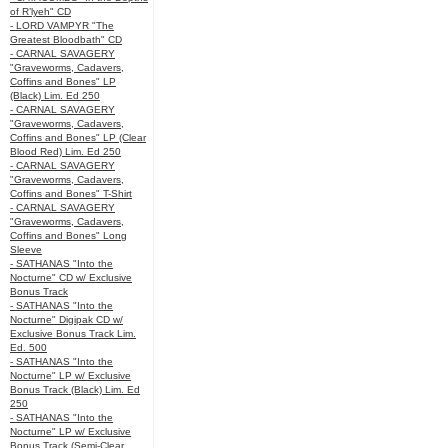
of R’lyeh" CD
- LORD VAMPYR "The
Greatest Bloodbath" CD
- CARNAL SAVAGERY
"Graveworms, Cadavers,
Coffins and Bones" LP
(Black) Lim. Ed 250
- CARNAL SAVAGERY
"Graveworms, Cadavers,
Coffins and Bones" LP (Clear
Blood Red) Lim. Ed 250
- CARNAL SAVAGERY
"Graveworms, Cadavers,
Coffins and Bones" T-Shirt
- CARNAL SAVAGERY
"Graveworms, Cadavers,
Coffins and Bones" Long
Sleeve
- SATHANAS "Into the
Nocturne" CD w/ Exclusive
Bonus Track
- SATHANAS "Into the
Nocturne" Digipak CD w/
Exclusive Bonus Track Lim.
Ed. 500
- SATHANAS "Into the
Nocturne" LP w/ Exclusive
Bonus Track (Black) Lim. Ed
250
- SATHANAS "Into the
Nocturne" LP w/ Exclusive
Bonus Track (Semi-Clear