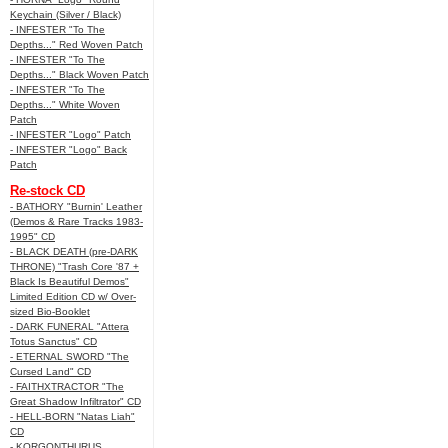
Keychain (Silver / Black)
- INFESTER "To The
Depths..." Red Woven Patch
- INFESTER "To The
Depths..." Black Woven Patch
- INFESTER "To The
Depths..." White Woven
Patch
- INFESTER "Logo" Patch
- INFESTER "Logo" Back
Patch
Re-stock CD
- BATHORY "Burnin' Leather
(Demos & Rare Tracks 1983-
1995" CD
- BLACK DEATH (pre-DARK
THRONE) "Trash Core '87 +
Black Is Beautiful Demos"
Limited Edition CD w/ Over-
sized Bio-Booklet
- DARK FUNERAL "Attera
Totus Sanctus" CD
- ETERNAL SWORD "The
Cursed Land" CD
- FAITHXTRACTOR "The
Great Shadow Infiltrator" CD
- HELL-BORN "Natas Liah"
CD
- KORGONTHURUS