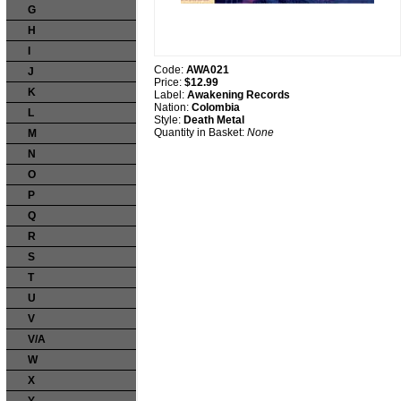
G
H
I
Code:
AWA021
J
Price:
$12.99
K
Label:
Awakening Records
Nation:
Colombia
L
Style:
Death Metal
Quantity in Basket:
None
M
N
O
P
Q
R
S
T
U
V
V/A
W
X