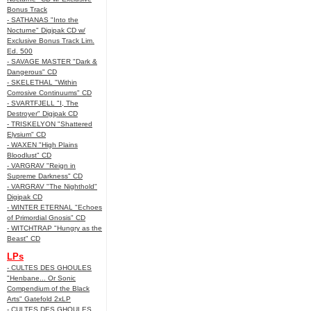
Bonus Track
- SATHANAS "Into the
Nocturne" Digipak CD w/
Exclusive Bonus Track Lim.
Ed. 500
- SAVAGE MASTER "Dark &
Dangerous" CD
- SKELETHAL "Within
Corrosive Continuums" CD
- SVARTFJELL "I, The
Destroyer" Digipak CD
- TRISKELYON "Shattered
Elysium" CD
- WAXEN "High Plains
Bloodlust" CD
- VARGRAV "Reign in
Supreme Darkness" CD
- VARGRAV "The Nighthold"
Digipak CD
- WINTER ETERNAL "Echoes
of Primordial Gnosis" CD
- WITCHTRAP "Hungry as the
Beast" CD
LPs
- CULTES DES GHOULES
"Henbane... Or Sonic
Compendium of the Black
Arts" Gatefold 2xLP
- CULTES DES GHOULES