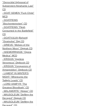
"Genocidal Upheaval of
Subservient Abrahamic Law"
CD
- GOAT SEMEN "Fuck Christ"
MCD
- GOATPENIS
"Biochemterrorism" CD
- GOATPENIS "Flesh
Consumed in the Battlefield"
CD
- GOATVULVA (Beherit)
"Goatvulva" Digi CD
- GRIEVE "Wolves of the
Northern Moon" Digipak CD
- HAEMORRHAGE "Opera
Medica" MCD
- KRISIUN "Ageless
Venomous" Digibook CD
- KRISIUN "Conquerors of
Armageddon" Digibook CD
- LAMENT IN WINTER'S
NIGHT "Whereunto the
Twilight Leads" CD
- LORD VAMPYR "The
Greatest Bloodbath" CD
- MALAMORTE "Abisso" CD
- MAUSOLEUM "Defiling the
Decayed" Digipak CD
- MAUSOLEUM "Defiling the
Decayed" CD