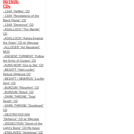
06/19/26:
CDs
- 1349 "Hellfire" CD
- 1349 "Revelations of the
Black Flame" CD
- 1349 "Demonoir" CD
- AGALLOCH "The Mantle"
CD
- AGALLOCH "Ashes Against
the Grain" CD w/ Slipcase
- ALLOCER "Ad Nauseam"
MCD
- ANCIENT TORMENT "Follow
the Echo of Curses" CD
- AURA NOIR "Out to Die" CD
- BESATT "Hail Lucifer"
Deluxe Digibook CD
- BESATT / NEBIROS "Lucifer
Sing" CD
- BURZUM "Filosofem" CD
- BURZUM "Belus" CD
- DARK THRONE "Total
Death" CD
- DARK THRONE "Goatloard"
CD
- DESTROYER 666
"Defiance" CD w/ Slipcase
- DISSECTION "Storm of the
Light's Bane" CD Re-Issue
- ENSLAVED "Vertebrae" CD