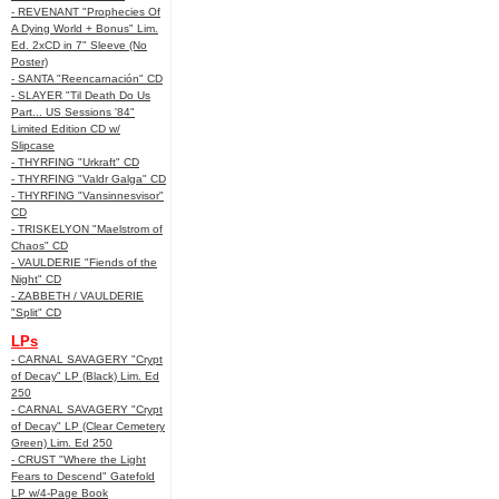
- REVENANT "Prophecies Of
A Dying World + Bonus" Lim.
Ed. 2xCD in 7" Sleeve (No
Poster)
- SANTA "Reencarnación" CD
- SLAYER "Til Death Do Us
Part... US Sessions '84"
Limited Edition CD w/
Slipcase
- THYRFING "Urkraft" CD
- THYRFING "Valdr Galga" CD
- THYRFING "Vansinnesvisor"
CD
- TRISKELYON "Maelstrom of
Chaos" CD
- VAULDERIE "Fiends of the
Night" CD
- ZABBETH / VAULDERIE
"Split" CD
LPs
- CARNAL SAVAGERY "Crypt
of Decay" LP (Black) Lim. Ed
250
- CARNAL SAVAGERY "Crypt
of Decay" LP (Clear Cemetery
Green) Lim. Ed 250
- CRUST "Where the Light
Fears to Descend" Gatefold
LP w/4-Page Book