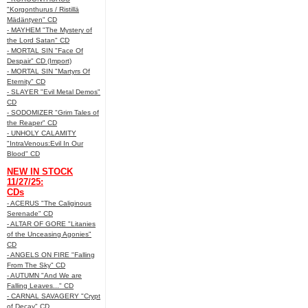
"Korgonthurus / Ristillä
Mädäntyen" CD
- MAYHEM "The Mystery of
the Lord Satan" CD
- MORTAL SIN "Face Of
Despair" CD (Import)
- MORTAL SIN "Martyrs Of
Eternity" CD
- SLAYER "Evil Metal Demos"
CD
- SODOMIZER "Grim Tales of
the Reaper" CD
- UNHOLY CALAMITY
"IntraVenous:Evil In Our
Blood" CD
NEW IN STOCK
11/27/25:
CDs
- ACERUS "The Caliginous
Serenade" CD
- ALTAR OF GORE "Litanies
of the Unceasing Agonies"
CD
- ANGELS ON FIRE "Falling
From The Sky" CD
- AUTUMN "And We are
Falling Leaves..." CD
- CARNAL SAVAGERY "Crypt
of Decay" CD