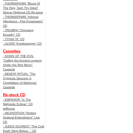
- THORNSPAWN "Blood Of
The Holy, Taint Thy Steel"
Deluxe Digibook CD Re-issue
- THORNSPAWN "Infernal
Allegiance - First Possession"
CD
- TRIUMPH "Opposing
Equality" CD
- TYHJA 'III" CD
- ULVER "Kveldssanger" CD
Cassettes
- SIGNS OF THE EVIL
"Calling the Ancient Legions
Under the Red Moon"
Cassette
- ABSENT RITUAL "The
Cryppotic Descent: A
Compilation of Madness"
Cassette
Re-stock CD
- EMPEROR "In The
Nightside Eclipse" CD
w/Bonus
- INCANTATION "Rotting
Spiritual Embodiment" Live
CD
- JUDAS ISCARIOT "The Cold
Earth Slept Below..." CD