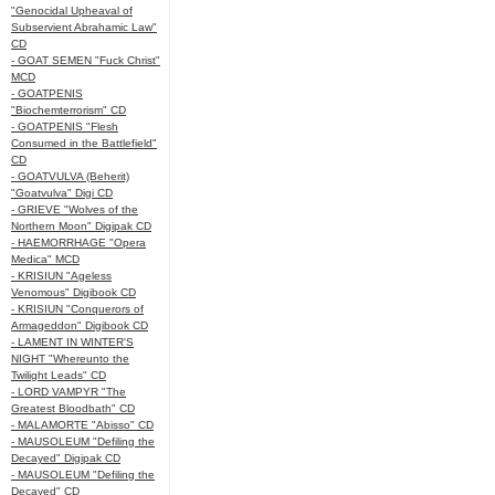
"Genocidal Upheaval of
Subservient Abrahamic Law"
CD
- GOAT SEMEN "Fuck Christ"
MCD
- GOATPENIS
"Biochemterrorism" CD
- GOATPENIS "Flesh
Consumed in the Battlefield"
CD
- GOATVULVA (Beherit)
"Goatvulva" Digi CD
- GRIEVE "Wolves of the
Northern Moon" Digipak CD
- HAEMORRHAGE "Opera
Medica" MCD
- KRISIUN "Ageless
Venomous" Digibook CD
- KRISIUN "Conquerors of
Armageddon" Digibook CD
- LAMENT IN WINTER'S
NIGHT "Whereunto the
Twilight Leads" CD
- LORD VAMPYR "The
Greatest Bloodbath" CD
- MALAMORTE "Abisso" CD
- MAUSOLEUM "Defiling the
Decayed" Digipak CD
- MAUSOLEUM "Defiling the
Decayed" CD