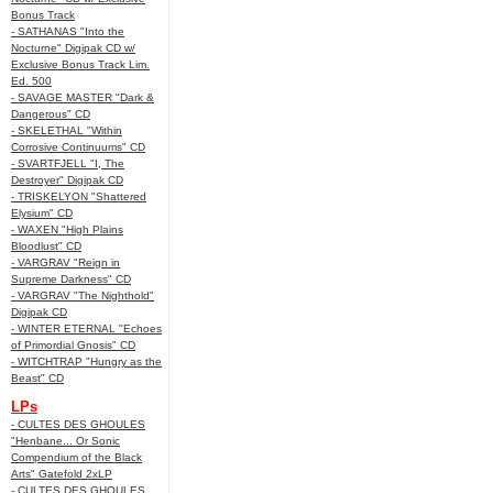
Bonus Track
- SATHANAS "Into the
Nocturne" Digipak CD w/
Exclusive Bonus Track Lim.
Ed. 500
- SAVAGE MASTER "Dark &
Dangerous" CD
- SKELETHAL "Within
Corrosive Continuums" CD
- SVARTFJELL "I, The
Destroyer" Digipak CD
- TRISKELYON "Shattered
Elysium" CD
- WAXEN "High Plains
Bloodlust" CD
- VARGRAV "Reign in
Supreme Darkness" CD
- VARGRAV "The Nighthold"
Digipak CD
- WINTER ETERNAL "Echoes
of Primordial Gnosis" CD
- WITCHTRAP "Hungry as the
Beast" CD
LPs
- CULTES DES GHOULES
"Henbane... Or Sonic
Compendium of the Black
Arts" Gatefold 2xLP
- CULTES DES GHOULES