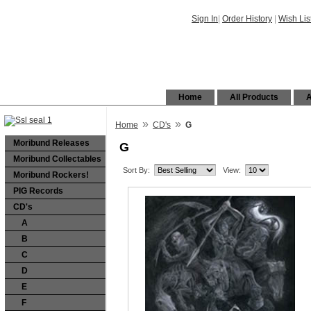
Sign In
|
Order History
|
Wish Lis
Home
All Products
A
»
»
Home
CD's
G
Moribund Releases
G
Moribund Collectables
Sort By:
View:
Moribund Rockers!
PIG Records
CD's
A
B
C
D
E
F