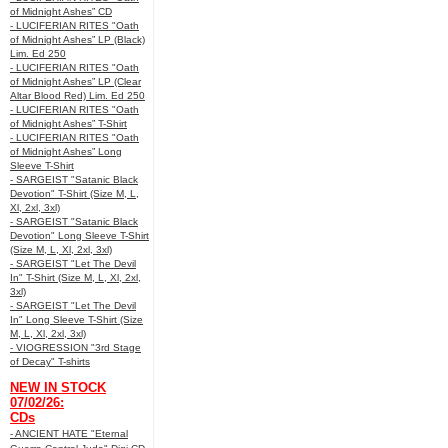
of Midnight Ashes” CD
- LUCIFERIAN RITES "Oath
of Midnight Ashes” LP (Black)
Lim. Ed 250
- LUCIFERIAN RITES "Oath
of Midnight Ashes” LP (Clear
Altar Blood Red) Lim. Ed 250
- LUCIFERIAN RITES "Oath
of Midnight Ashes” T-Shirt
- LUCIFERIAN RITES "Oath
of Midnight Ashes” Long
Sleeve T-Shirt
- SARGEIST "Satanic Black
Devotion" T-Shirt (Size M, L,
Xl, 2xl, 3xl)
- SARGEIST "Satanic Black
Devotion" Long Sleeve T-Shirt
(Size M, L, Xl, 2xl, 3xl)
- SARGEIST "Let The Devil
In" T-Shirt (Size M, L, Xl, 2xl,
3xl)
- SARGEIST "Let The Devil
In" Long Sleeve T-Shirt (Size
M, L, Xl, 2xl, 3xl)
- VIOGRESSION "3rd Stage
of Decay" T-shirts
NEW IN STOCK
07/02/26:
CDs
- ANCIENT HATE "Eternal