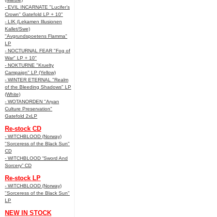
- EVIL INCARNATE "Lucifer’s
Crown" Gatefold LP + 10"
- LIK (Lekamen Illusionen
Kallet/Swe)
"Avgrundspoetens Flamma"
LP
- NOCTURNAL FEAR "Fog of
War" LP + 10"
- NOKTURNE "Kruelty
Campaign" LP (Yellow)
- WINTER ETERNAL "Realm
of the Bleeding Shadows" LP
(White)
- WOTANORDEN "Aryan
Culture Preservation"
Gatefold 2xLP
Re-stock CD
- WITCHBLOOD (Norway)
"Sorceress of the Black Sun"
CD
- WITCHBLOOD “Sword And
Sorcery” CD
Re-stock LP
- WITCHBLOOD (Norway)
"Sorceress of the Black Sun"
LP
NEW IN STOCK