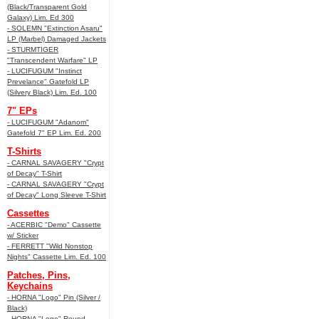
(Black/Transparent Gold
Galaxy) Lim. Ed 300
- SOLEMN "Extinction Asaru"
LP (Marbel) Damaged Jackets
- STURMTIGER
"Transcendent Warfare" LP
- LUCIFUGUM "Instinct
Prevelance" Gatefold LP
(Silvery Black) Lim. Ed. 100
7" EPs
- LUCIFUGUM "Adanom"
Gatefold 7" EP Lim. Ed. 200
T-Shirts
- CARNAL SAVAGERY "Crypt
of Decay" T-Shirt
- CARNAL SAVAGERY "Crypt
of Decay" Long Sleeve T-Shirt
Cassettes
- ACERBIC "Demo" Cassette
w/ Sticker
- FERRETT "Wild Nonstop
Nights" Cassette Lim. Ed. 100
Patches, Pins,
Keychains
- HORNA "Logo" Pin (Silver /
Black)
- HORNA "Logo" Round