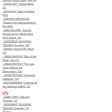
Guerra Control Juda" Digi CD
- ANGELUST "Carnal Rites"
CD
- AKASHAH "Path of Elders"
MCD
- ARKHON INFAUSTUS
"Passing the Nekromanteion"
Digi MCD
- AZELSGLARE "Autumn
Passes as the Winds Start
Their Chant" CD
- DIFFERENT SEASONS
"Bleeding Summer" CD
- GRAVE VIOLATOR "Reet"
CD
- OBSECRATION "Sins of the
Flesh" Digi CD
- OBSECRATION "The Last
Vision Before the
Obsecration" CD
- OBSECRATION "Oceanum
Oblivione" CD
- WOTANORDEN "Legends of
the Valorous Fallen" CD
LPs
- DARK FURY "Slavonic
Thunder" LP
- DIFFERENT SEASONS
"Bleeding Summer" LP
(Marble)