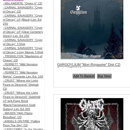
- MALAMORTE "Omen II" CD
- CARNAL SAVAGERY "Crypt
of Decay" CD
- CARNAL SAVAGERY "Crypt
of Decay" LP (Black) Lim. Ed
250
- CARNAL SAVAGERY "Crypt
of Decay" LP (Clear Cemetery
Green) Lim. Ed 250
- CARNAL SAVAGERY "Crypt
of Decay" T-Shirt
- CARNAL SAVAGERY "Crypt
of Decay" Long Sleeve T-Shirt
- TRISKELYON "Maelstrom of
Chaos" CD
- FERRETT "Wild Nonstop
GARGOYLIUM "Mon Royaume" Digi CD
Nights" MCD
Code:
NPM018
- FERRETT "Wild Nonstop
Price:
$11.99
Nights" Cassette Lim. Ed. 100
Quantity in Basket:
none
- CRUST "Where the Light
Fears to Descend" Digipak
CD
- CRUST "Where the Light
Fears to Descend" Gatefold
LP w/4-Page Book
(Black/Transparent Gold
Galaxy) Lim. Ed 300
- WAXEN "High Plains
Bloodlust" CD
- ANGELS ON FIRE "Falling
From The Sky" CD
- CATACOMBS "In the Depths