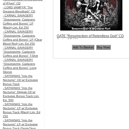
of R’lyeh" CD
- LORD VAMPYR "The
Greatest Bloodbath" CD
- CARNAL SAVAGERY
"Graveworms, Cadavers,
Coffins and Bones" LP
(Black) Lim. Ed 250
- CARNAL SAVAGERY
"Graveworms, Cadavers,
GATE "Resurrection of Relentless God" CD
Coffins and Bones" LP (Clear
Code:
OR139
Blood Red) Lim. Ed 250
Price:
$10.99
- CARNAL SAVAGERY
Quantity in Basket:
none
"Graveworms, Cadavers,
Coffins and Bones" T-Shirt
- CARNAL SAVAGERY
"Graveworms, Cadavers,
Coffins and Bones" Long
Sleeve
- SATHANAS "Into the
Nocturne" CD w/ Exclusive
Bonus Track
- SATHANAS "Into the
Nocturne" Digipak CD w/
Exclusive Bonus Track Lim.
Ed. 500
- SATHANAS "Into the
Nocturne" LP w/ Exclusive
Bonus Track (Black) Lim. Ed
250
- SATHANAS "Into the
Nocturne" LP w/ Exclusive
Bonus Track (Semi-Clear