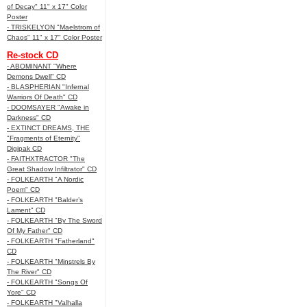
of Decay" 11" x 17" Color
Poster
- TRISKELYON "Maelstrom of
Chaos" 11" x 17" Color Poster
Re-stock CD
- ABOMINANT "Where
Demons Dwell" CD
- BLASPHERIAN "Infernal
Warriors Of Death" CD
- DOOMSAYER "Awake in
Darkness" CD
- EXTINCT DREAMS, THE
"Fragments of Eternity"
Digipak CD
- FAITHXTRACTOR "The
Great Shadow Infiltrator" CD
- FOLKEARTH "A Nordic
Poem" CD
- FOLKEARTH "Balder’s
Lament" CD
- FOLKEARTH "By The Sword
Of My Father" CD
- FOLKEARTH "Fatherland"
CD
- FOLKEARTH "Minstrels By
The River" CD
- FOLKEARTH "Songs Of
Yore" CD
- FOLKEARTH "Valhalla