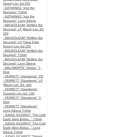
Sepia) Lim. Ed 250
- SATHANAS "Into the
Nocturne" T-Shirt
- SATHANAS "Into the
Nocturne" Long Sleeve
- MAUSOLEUM "Defiling the
Decayed" LP (Black) Lim. Ed
250
- MAUSOLEUM "Defiling the
Decayed" LP (Clear Puke
Green) Lim. Ed 250
- MAUSOLEUM "Defiling the
Decayed" T-Shirt
- MAUSOLEUM "Defiling the
Decayed" Long Sleeve
- MALAMORTE "Abisso" T-
Shirt
- FERRETT "Glamdemic" CD
- FERRETT "Glamdemic" LP
(Black) Lim. Ed. 300
- FERRETT "Glamdemic"
Cassette Lim. Ed. 100
- FERRETT "Glamdemic" T-
Shirt
- FERRETT "Glamdemic"
Long Sleeve T-Shirt
- JUDAS ISCARIOT "The Cold
Earth Slept Below..." T-Shirt
- JUDAS ISCARIOT "The Cold
Earth Slept Below..." Long
Sleeve T-Shirt
- JUDAS ISCARIOT "Distant