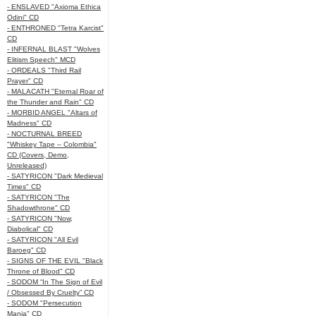
- ENSLAVED "Axioma Ethica
Odini" CD
- ENTHRONED "Tetra Karcist"
CD
- INFERNAL BLAST "Wolves
Elitism Speech" MCD
- ORDEALS "Third Rail
Prayer" CD
- MALACATH "Eternal Roar of
the Thunder and Rain" CD
- MORBID ANGEL "Altars of
Madness" CD
- NOCTURNAL BREED
"Whiskey Tape – Colombia"
CD (Covers, Demo,
Unreleased)
- SATYRICON "Dark Medieval
Times" CD
- SATYRICON "The
Shadowthrone" CD
- SATYRICON "Now,
Diabolical" CD
- SATYRICON "All Evil
Baroeg" CD
- SIGNS OF THE EVIL "Black
Throne of Blood" CD
- SODOM “In The Sign of Evil
/ Obsessed By Cruelty” CD
- SODOM "Persecution
Mania" CD