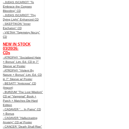
- JUDAS ISCARIOT "To
Embrace the Corpses
Bleeding" CD
- JUDAS ISCARIOT "Thy
Dying Light" Enhanced CD
- SKEPTIKON "Inner
Eschaton" CD
- VIETAH "Tajemstvy Noczy"
CD
NEW IN STOCK
03/20/26:
CDs
- ATROPHY "Socialized Hate
+ Bonus" Lim. Ed. CD in 7"
Sleeve w/ Poster
- ATROPHY "Violent By
Nature + Bonus" Lim. Ed. CD
in 7" Sleeve w/ Poster
- BESATT "Anticross" CD
(Import)
- BURZUM "The Lost Wisdom"
CD w/ "Vargsmal" Book +
Patch + Matches Die-Hard
Edition
- CADAVER "... In Pains" CD
+ Bonus
- CADAVER "Hallucinating
Anxiety" CD w/ Poster
- CANCER "Death Shall Rise"