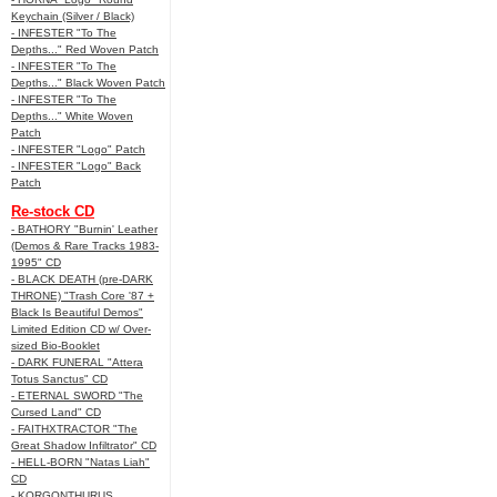
Keychain (Silver / Black)
- INFESTER "To The
Depths..." Red Woven Patch
- INFESTER "To The
Depths..." Black Woven Patch
- INFESTER "To The
Depths..." White Woven
Patch
- INFESTER "Logo" Patch
- INFESTER "Logo" Back
Patch
Re-stock CD
- BATHORY "Burnin' Leather
(Demos & Rare Tracks 1983-
1995" CD
- BLACK DEATH (pre-DARK
THRONE) "Trash Core '87 +
Black Is Beautiful Demos"
Limited Edition CD w/ Over-
sized Bio-Booklet
- DARK FUNERAL "Attera
Totus Sanctus" CD
- ETERNAL SWORD "The
Cursed Land" CD
- FAITHXTRACTOR "The
Great Shadow Infiltrator" CD
- HELL-BORN "Natas Liah"
CD
- KORGONTHURUS