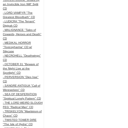
an Invincible Iron Will" Split
CD
- LORD VAMPYR "The
Greatest Bloodbath" CD
- LUDICRA "The Tenant"
Digipak CD
- MALIGNANCE "Tales of
Cowards, Heroes and Death"
CD
- MEDIKAL HORROR
"Toxicopharma" CD w/
Slipcase
- NECROHELL "Deathwings"
CD
- OCTOBER 31 "Beware of
the Night Live at the
Spotlight" CD
- PERVERSION "Dies Irae"
CD
- SANGRE ANTIGUA "Call of
Werewolves" CD
- SEA OF DESPERATION
"Spiritual Lonely Pattern" CD
- THE LORD WEIRD SLOUGH
FEG "Radical Man" CD
- TRISKELYON "Maelstrom of
Chaos" CD
- TWISTED TOWER DIRE
"The Isle of Hydra" CD