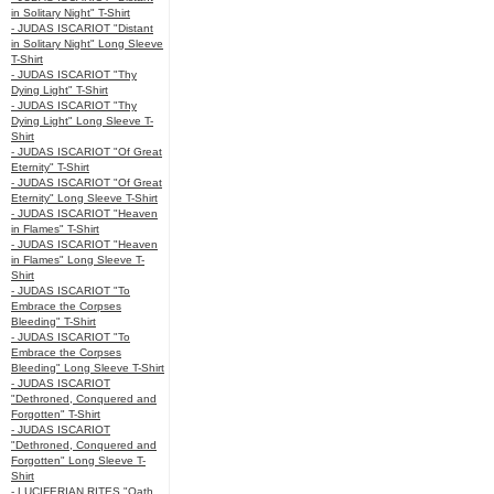
in Solitary Night" T-Shirt
- JUDAS ISCARIOT "Distant
in Solitary Night" Long Sleeve
T-Shirt
- JUDAS ISCARIOT "Thy
Dying Light" T-Shirt
- JUDAS ISCARIOT "Thy
Dying Light" Long Sleeve T-
Shirt
- JUDAS ISCARIOT "Of Great
Eternity" T-Shirt
- JUDAS ISCARIOT "Of Great
Eternity" Long Sleeve T-Shirt
- JUDAS ISCARIOT "Heaven
in Flames" T-Shirt
- JUDAS ISCARIOT "Heaven
in Flames" Long Sleeve T-
Shirt
- JUDAS ISCARIOT "To
Embrace the Corpses
Bleeding" T-Shirt
- JUDAS ISCARIOT "To
Embrace the Corpses
Bleeding" Long Sleeve T-Shirt
- JUDAS ISCARIOT
"Dethroned, Conquered and
Forgotten" T-Shirt
- JUDAS ISCARIOT
"Dethroned, Conquered and
Forgotten" Long Sleeve T-
Shirt
- LUCIFERIAN RITES "Oath