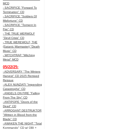
MCD
- SACRIFICE "Forward To
Termination" CD
- SACRIFICE "Soldiers Of
Misfortune" CD
- SACRIFICE "Torment In
Fire" CD
- THE TRUE WERWOLF
"Devil Crisis" CD
- TRUE WEREWOLF, THE
(Satanic Warmaster) "Death
Music" CD
- WITCHTRAP "Witching
Metal" MCD
05/22/25:
- ADVERSARY "The Winters
Harvest" CD 2025 Remixed
Reissue
- ALEX NUNZIATI "Impending
Catastrophe" CD
- ANGELS ON FIRE "Falling
From The Sky" CD
- ANTIPOPE "Doors of the
Dead" CD
- ARROGANT DESTRUKTOR
"Written in Blood from the
Blade" CD
- AWAKEN THE NIGHT "Total
Kommando" CD w/ OBI +