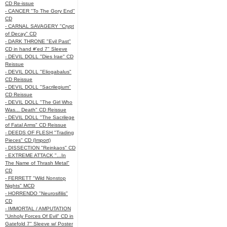
CD Re-issue
- CANCER "To The Gory End"
CD
- CARNAL SAVAGERY "Crypt
of Decay" CD
- DARK THRONE "Evil Past"
CD in hand #'ed 7" Sleeve
- DEVIL DOLL "Dies Irae" CD
Reissue
- DEVIL DOLL "Eliogabalus"
CD Reissue
- DEVIL DOLL "Sacrilegium"
CD Reissue
- DEVIL DOLL "The Girl Who
Was... Death" CD Reissue
- DEVIL DOLL "The Sacrilege
of Fatal Arms" CD Reissue
- DEEDS OF FLESH "Trading
Pieces" CD (Import)
- DISSECTION "Reinkaos" CD
- EXTREME ATTACK "...In
The Name of Thrash Metal"
CD
- FERRETT "Wild Nonstop
Nights" MCD
- HORRENDO "Neurosifilis"
CD
- IMMORTAL / AMPUTATION
"Unholy Forces Of Evil" CD in
Gatefold 7" Sleeve w/ Poster