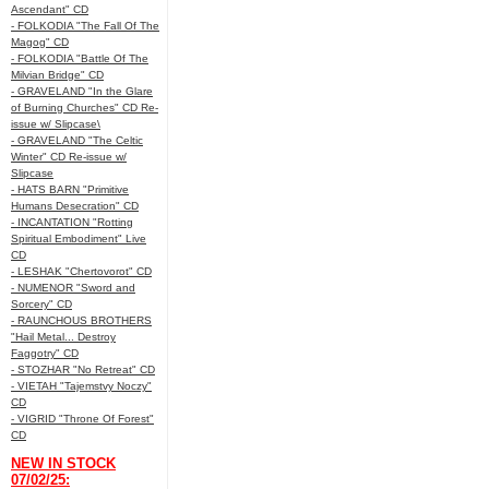
Ascendant" CD
- FOLKODIA "The Fall Of The
Magog" CD
- FOLKODIA "Battle Of The
Milvian Bridge" CD
- GRAVELAND "In the Glare
of Burning Churches" CD Re-
issue w/ Slipcase\
- GRAVELAND "The Celtic
Winter" CD Re-issue w/
Slipcase
- HATS BARN "Primitive
Humans Desecration" CD
- INCANTATION "Rotting
Spiritual Embodiment" Live
CD
- LESHAK "Chertovorot" CD
- NUMENOR "Sword and
Sorcery" CD
- RAUNCHOUS BROTHERS
"Hail Metal... Destroy
Faggotry" CD
- STOZHAR "No Retreat" CD
- VIETAH "Tajemstvy Noczy"
CD
- VIGRID "Throne Of Forest"
CD
NEW IN STOCK
07/02/25: