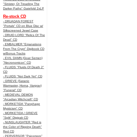
"Sinister, Or Treading The
Darker Paths" Gatefold 2xLP
Re-stock CD
- DRUADAN FOREST
"Portals" CD on Blue Disc w/
Silkscreened Jewel Case
- DRUID LORD "Relics Of The
Dead" CD
- EMBALMER "Emanations
From The Crypt" Digibook CD
w/Bonus Tracks
- EVIL DAMN (Goat Semen)
"Necronomicon" CD
- FLUIDS "Fluids Of Death 2"
CD
- FLUIDS "Not Dark Yet" CD
- GRIEVE (Satanic
Warmaster, Horna, Vargrav)
"Funeral" CD
- MEDIEVAL DEMON
"Arcadian Witchcraft" CD
- MORKETIDA "Panphage
Mysticism" CD
- MORKETIDA / GRIEVE
"Split" Digipak CD
- NUNSLAUGHTER "Red is
the Color of Ripping Death"
Red CD
- PERVERSOR "Psicomoro"