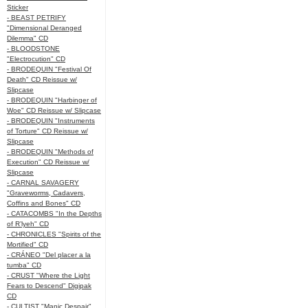
Sticker
- BEAST PETRIFY
"Dimensional Deranged
Dilemma" CD
- BLOODSTONE
"Electrocution" CD
- BRODEQUIN "Festival Of
Death" CD Reissue w/
Slipcase
- BRODEQUIN "Harbinger of
Woe" CD Reissue w/ Slipcase
- BRODEQUIN "Instruments
of Torture" CD Reissue w/
Slipcase
- BRODEQUIN "Methods of
Execution" CD Reissue w/
Slipcase
- CARNAL SAVAGERY
"Graveworms, Cadavers,
Coffins and Bones" CD
- CATACOMBS "In the Depths
of R’lyeh" CD
- CHRONICLES "Spirits of the
Mortified" CD
- CRÁNEO "Del placer a la
tumba" CD
- CRUST "Where the Light
Fears to Descend" Digipak
CD
- CULTIST "Manic Despair"