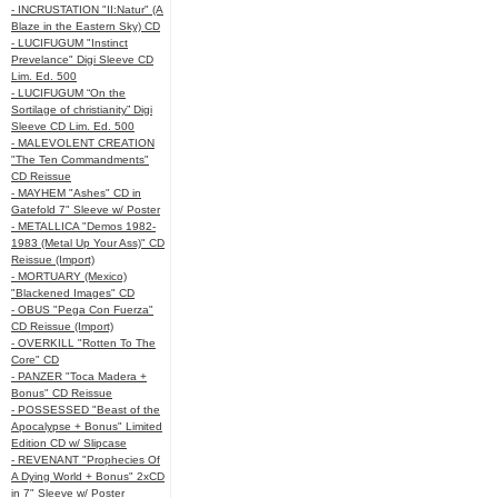
- INCRUSTATION "II:Natur" (A
Blaze in the Eastern Sky) CD
- LUCIFUGUM "Instinct
Prevelance" Digi Sleeve CD
Lim. Ed. 500
- LUCIFUGUM “On the
Sortilage of christianity” Digi
Sleeve CD Lim. Ed. 500
- MALEVOLENT CREATION
"The Ten Commandments"
CD Reissue
- MAYHEM "Ashes" CD in
Gatefold 7" Sleeve w/ Poster
- METALLICA "Demos 1982-
1983 (Metal Up Your Ass)" CD
Reissue (Import)
- MORTUARY (Mexico)
"Blackened Images" CD
- OBUS "Pega Con Fuerza"
CD Reissue (Import)
- OVERKILL "Rotten To The
Core" CD
- PANZER "Toca Madera +
Bonus" CD Reissue
- POSSESSED "Beast of the
Apocalypse + Bonus" Limited
Edition CD w/ Slipcase
- REVENANT "Prophecies Of
A Dying World + Bonus" 2xCD
in 7" Sleeve w/ Poster