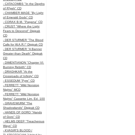
- CATACOMBS "In the Depths
of R’lyeh" CD
- CHAMBER MAGE "By Light
of Emerald Gods" CD
- CORAX B.M. "Pagana" CD
- CRUST "Where the Light
Fears to Descend" Digipak
CD
- DER STURMER "The Blood
Calls for W.A.R.!" Digipak CD
- DER STURMER "A Banner
Greater than Death" Digipak
CD
- DIMENTIANON "Chapter VI:
Burning Rebirth" CD
- DRAGHKAR "At the
Crossroads of Infinity" CD
- ESSEDUM "Pyre" CD
- FERRETT "Wild Nonstop
Nights" MCD
- FERRETT "Wild Nonstop
Nights" Cassette Lim. Ed. 100
- GRAVEWURM "The
Shadowlands" Digipak CD
- HANDS OF GORO "Hands
of Goro" CD
- HELMS DEEP "Treacherous
Ways" CD
- KVASIR'S BLOOD /
TLATEOTOCANI "United by