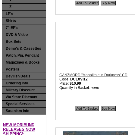
Y
Quantity in Basket:
none
Z
LP's
Shirts
7" EP's
DVD & Video
Box Sets
Demo's & Cassettes
Patch, Pin, Pendant
Magazines & Books
Posters
GANZMORD "Monolithic In Darkness" CD
Devilish Deals!
Code:
DCLXVI12
Ordering Info
Price:
$10.99
Quantity in Basket:
none
Military Discount
Wa State Discount
Special Services
Satanism Info
NEW MORIBUND
RELEASES NOW
SHIPPING!: