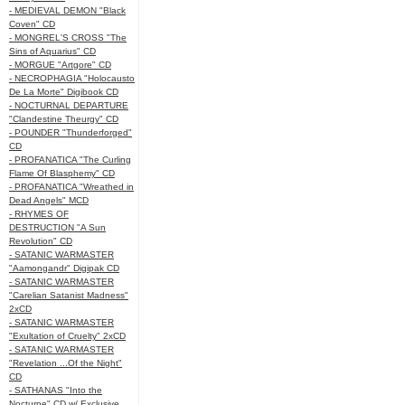
- MEDIEVAL DEMON "Black
Coven" CD
- MONGREL'S CROSS "The
Sins of Aquarius" CD
- MORGUE "Artgore" CD
- NECROPHAGIA "Holocausto
De La Morte" Digibook CD
- NOCTURNAL DEPARTURE
"Clandestine Theurgy" CD
- POUNDER "Thunderforged"
CD
- PROFANATICA "The Curling
Flame Of Blasphemy" CD
- PROFANATICA "Wreathed in
Dead Angels" MCD
- RHYMES OF
DESTRUCTION "A Sun
Revolution" CD
- SATANIC WARMASTER
"Aamongandr" Digipak CD
- SATANIC WARMASTER
"Carelian Satanist Madness"
2xCD
- SATANIC WARMASTER
"Exultation of Cruelty" 2xCD
- SATANIC WARMASTER
"Revelation ...Of the Night"
CD
- SATHANAS "Into the
Nocturne" CD w/ Exclusive