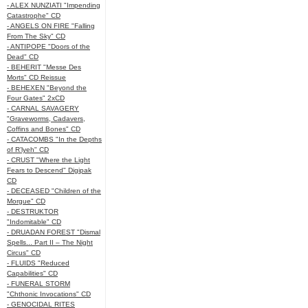
- ALEX NUNZIATI "Impending
Catastrophe" CD
- ANGELS ON FIRE "Falling
From The Sky" CD
- ANTIPOPE "Doors of the
Dead" CD
- BEHERIT "Messe Des
Morts" CD Reissue
- BEHEXEN "Beyond the
Four Gates" 2xCD
- CARNAL SAVAGERY
"Graveworms, Cadavers,
Coffins and Bones" CD
- CATACOMBS "In the Depths
of R’lyeh" CD
- CRUST "Where the Light
Fears to Descend" Digipak
CD
- DECEASED "Children of the
Morgue" CD
- DESTRUKTOR
"Indomitable" CD
- DRUADAN FOREST "Dismal
Spells... Part II – The Night
Circus" CD
- FLUIDS "Reduced
Capabilities" CD
- FUNERAL STORM
"Chthonic Invocations" CD
- GENOCIDAL RITES