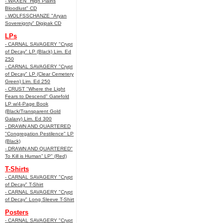
- WAXEN "High Plains
Bloodlust" CD
- WOLFSSCHANZE "Aryan
Sovereignty" Digipak CD
LPs
- CARNAL SAVAGERY "Crypt
of Decay" LP (Black) Lim. Ed
250
- CARNAL SAVAGERY "Crypt
of Decay" LP (Clear Cemetery
Green) Lim. Ed 250
- CRUST "Where the Light
Fears to Descend" Gatefold
LP w/4-Page Book
(Black/Transparent Gold
Galaxy) Lim. Ed 300
- DRAWN AND QUARTERED
"Congregation Pestilence" LP
(Black)
- DRAWN AND QUARTERED"
To Kill is Human” LP" (Red)
T-Shirts
- CARNAL SAVAGERY "Crypt
of Decay" T-Shirt
- CARNAL SAVAGERY "Crypt
of Decay" Long Sleeve T-Shirt
Posters
- CARNAL SAVAGERY "Crypt