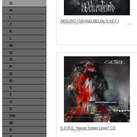
G
H
I
ABSURD / GRAND BELIAL'S KEY /
J
SIGRBLOT "Weltenfeind" Split Digipack CD
Code:
WFP007
K
Price:
$13.99
Sorry, we are currently sold out of 'ABSURD
L
/ GRAND BELIAL'S KEY / SIGRBLOT
M
"Weltenfeind" Split Digipack CD'. Please
check back later.
N
Quantity in Basket:
none
O
P
Q
R
S
T
U
V
V/A
W
G.O.R.E. "Never Sober Level" CD
X
Code:
KP021
Price:
$11.99