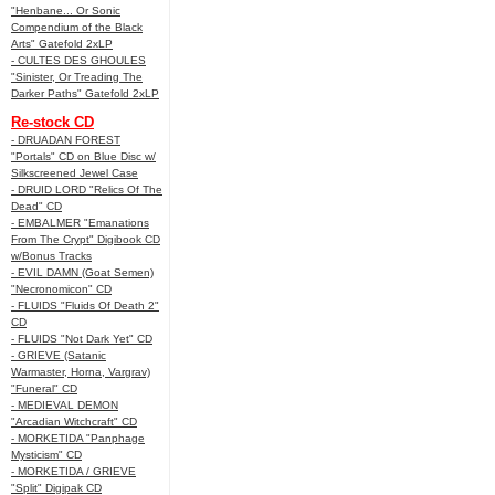
"Henbane... Or Sonic
Compendium of the Black
Arts" Gatefold 2xLP
- CULTES DES GHOULES
"Sinister, Or Treading The
Darker Paths" Gatefold 2xLP
Re-stock CD
- DRUADAN FOREST
"Portals" CD on Blue Disc w/
Silkscreened Jewel Case
- DRUID LORD "Relics Of The
Dead" CD
- EMBALMER "Emanations
From The Crypt" Digibook CD
w/Bonus Tracks
- EVIL DAMN (Goat Semen)
"Necronomicon" CD
- FLUIDS "Fluids Of Death 2"
CD
- FLUIDS "Not Dark Yet" CD
- GRIEVE (Satanic
Warmaster, Horna, Vargrav)
"Funeral" CD
- MEDIEVAL DEMON
"Arcadian Witchcraft" CD
- MORKETIDA "Panphage
Mysticism" CD
- MORKETIDA / GRIEVE
"Split" Digipak CD