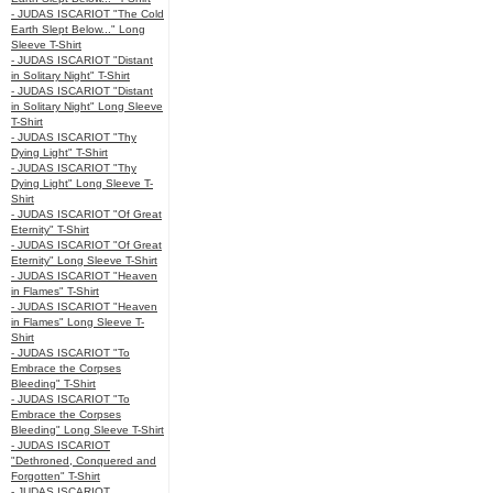
- JUDAS ISCARIOT "The Cold
Earth Slept Below..." Long
Sleeve T-Shirt
- JUDAS ISCARIOT "Distant
in Solitary Night" T-Shirt
- JUDAS ISCARIOT "Distant
in Solitary Night" Long Sleeve
T-Shirt
- JUDAS ISCARIOT "Thy
Dying Light" T-Shirt
- JUDAS ISCARIOT "Thy
Dying Light" Long Sleeve T-
Shirt
- JUDAS ISCARIOT "Of Great
Eternity" T-Shirt
- JUDAS ISCARIOT "Of Great
Eternity" Long Sleeve T-Shirt
- JUDAS ISCARIOT "Heaven
in Flames" T-Shirt
- JUDAS ISCARIOT "Heaven
in Flames" Long Sleeve T-
Shirt
- JUDAS ISCARIOT "To
Embrace the Corpses
Bleeding" T-Shirt
- JUDAS ISCARIOT "To
Embrace the Corpses
Bleeding" Long Sleeve T-Shirt
- JUDAS ISCARIOT
"Dethroned, Conquered and
Forgotten" T-Shirt
- JUDAS ISCARIOT