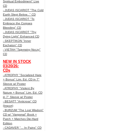
Spiritual Embodiment" Live
CD
- JUDAS ISCARIOT "The Cold
Earth Slept Below..." CD
- JUDAS ISCARIOT "To
Embrace the Corpses
Bleeding" CD
- JUDAS ISCARIOT "Thy
Dying Light" Enhanced CD
- SKEPTIKON "Inner
Eschaton" CD
- VIETAH "Tajemstvy Noczy"
CD
NEW IN STOCK
03/20/26:
CDs
- ATROPHY "Socialized Hate
+ Bonus" Lim. Ed. CD in 7"
Sleeve w/ Poster
- ATROPHY "Violent By
Nature + Bonus" Lim. Ed. CD
in 7" Sleeve w/ Poster
- BESATT "Anticross" CD
(Import)
- BURZUM "The Lost Wisdom"
CD w/ "Vargsmal" Book +
Patch + Matches Die-Hard
Edition
- CADAVER "... In Pains" CD