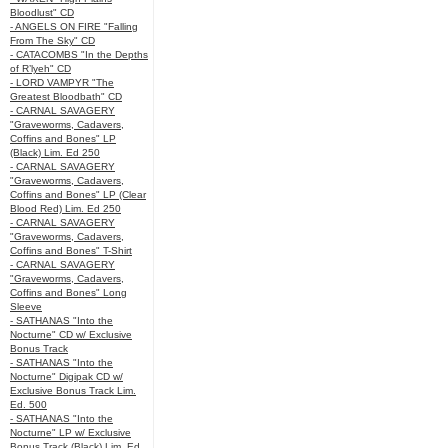
Bloodlust" CD
- ANGELS ON FIRE "Falling
From The Sky" CD
- CATACOMBS "In the Depths
of R’lyeh" CD
- LORD VAMPYR "The
Greatest Bloodbath" CD
- CARNAL SAVAGERY
"Graveworms, Cadavers,
Coffins and Bones" LP
(Black) Lim. Ed 250
- CARNAL SAVAGERY
"Graveworms, Cadavers,
Coffins and Bones" LP (Clear
Blood Red) Lim. Ed 250
- CARNAL SAVAGERY
"Graveworms, Cadavers,
Coffins and Bones" T-Shirt
- CARNAL SAVAGERY
"Graveworms, Cadavers,
Coffins and Bones" Long
Sleeve
- SATHANAS "Into the
Nocturne" CD w/ Exclusive
Bonus Track
- SATHANAS "Into the
Nocturne" Digipak CD w/
Exclusive Bonus Track Lim.
Ed. 500
- SATHANAS "Into the
Nocturne" LP w/ Exclusive
Bonus Track (Black) Lim. Ed