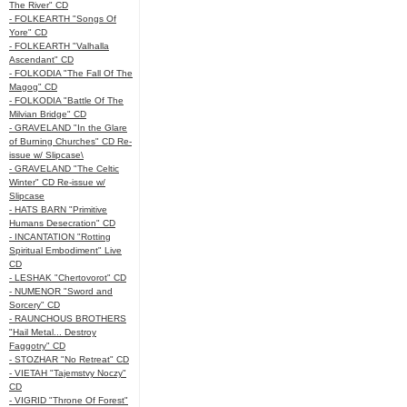
The River" CD
- FOLKEARTH "Songs Of
Yore" CD
- FOLKEARTH "Valhalla
Ascendant" CD
- FOLKODIA "The Fall Of The
Magog" CD
- FOLKODIA "Battle Of The
Milvian Bridge" CD
- GRAVELAND "In the Glare
of Burning Churches" CD Re-
issue w/ Slipcase\
- GRAVELAND "The Celtic
Winter" CD Re-issue w/
Slipcase
- HATS BARN "Primitive
Humans Desecration" CD
- INCANTATION "Rotting
Spiritual Embodiment" Live
CD
- LESHAK "Chertovorot" CD
- NUMENOR "Sword and
Sorcery" CD
- RAUNCHOUS BROTHERS
"Hail Metal... Destroy
Faggotry" CD
- STOZHAR "No Retreat" CD
- VIETAH "Tajemstvy Noczy"
CD
- VIGRID "Throne Of Forest"