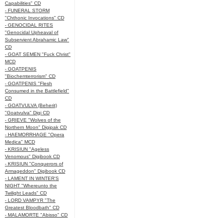
Capabilities" CD
- FUNERAL STORM
"Chthonic Invocations" CD
- GENOCIDAL RITES
"Genocidal Upheaval of
Subservient Abrahamic Law"
CD
- GOAT SEMEN "Fuck Christ"
MCD
- GOATPENIS
"Biochemterrorism" CD
- GOATPENIS "Flesh
Consumed in the Battlefield"
CD
- GOATVULVA (Beherit)
"Goatvulva" Digi CD
- GRIEVE "Wolves of the
Northern Moon" Digipak CD
- HAEMORRHAGE "Opera
Medica" MCD
- KRISIUN "Ageless
Venomous" Digibook CD
- KRISIUN "Conquerors of
Armageddon" Digibook CD
- LAMENT IN WINTER'S
NIGHT "Whereunto the
Twilight Leads" CD
- LORD VAMPYR "The
Greatest Bloodbath" CD
- MALAMORTE "Abisso" CD