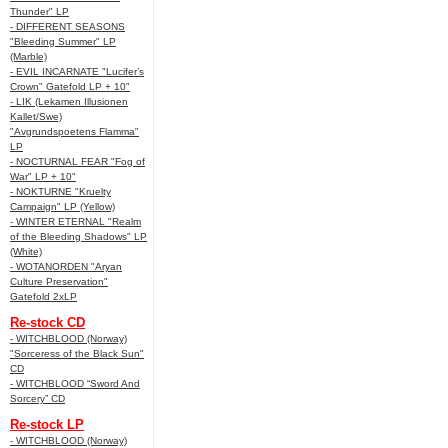
Thunder" LP
- DIFFERENT SEASONS
"Bleeding Summer" LP
(Marble)
- EVIL INCARNATE "Lucifer’s
Crown" Gatefold LP + 10"
- LIK (Lekamen Illusionen
Kallet/Swe)
"Avgrundspoetens Flamma"
LP
- NOCTURNAL FEAR "Fog of
War" LP + 10"
- NOKTURNE "Kruelty
Campaign" LP (Yellow)
- WINTER ETERNAL "Realm
of the Bleeding Shadows" LP
(White)
- WOTANORDEN "Aryan
Culture Preservation"
Gatefold 2xLP
Re-stock CD
- WITCHBLOOD (Norway)
"Sorceress of the Black Sun"
CD
- WITCHBLOOD “Sword And
Sorcery” CD
Re-stock LP
- WITCHBLOOD (Norway)