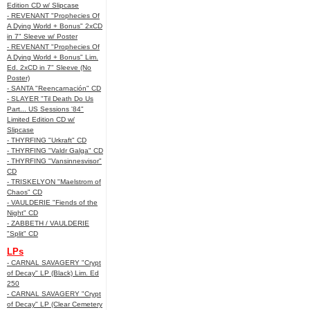
Edition CD w/ Slipcase
- REVENANT "Prophecies Of
A Dying World + Bonus" 2xCD
in 7" Sleeve w/ Poster
- REVENANT "Prophecies Of
A Dying World + Bonus" Lim.
Ed. 2xCD in 7" Sleeve (No
Poster)
- SANTA "Reencarnación" CD
- SLAYER "Til Death Do Us
Part... US Sessions '84"
Limited Edition CD w/
Slipcase
- THYRFING "Urkraft" CD
- THYRFING "Valdr Galga" CD
- THYRFING "Vansinnesvisor"
CD
- TRISKELYON "Maelstrom of
Chaos" CD
- VAULDERIE "Fiends of the
Night" CD
- ZABBETH / VAULDERIE
"Split" CD
LPs
- CARNAL SAVAGERY "Crypt
of Decay" LP (Black) Lim. Ed
250
- CARNAL SAVAGERY "Crypt
of Decay" LP (Clear Cemetery