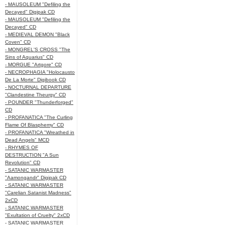
- MAUSOLEUM "Defiling the
Decayed" Digipak CD
- MAUSOLEUM "Defiling the
Decayed" CD
- MEDIEVAL DEMON "Black
Coven" CD
- MONGREL'S CROSS "The
Sins of Aquarius" CD
- MORGUE "Artgore" CD
- NECROPHAGIA "Holocausto
De La Morte" Digibook CD
- NOCTURNAL DEPARTURE
"Clandestine Theurgy" CD
- POUNDER "Thunderforged"
CD
- PROFANATICA "The Curling
Flame Of Blasphemy" CD
- PROFANATICA "Wreathed in
Dead Angels" MCD
- RHYMES OF
DESTRUCTION "A Sun
Revolution" CD
- SATANIC WARMASTER
"Aamongandr" Digipak CD
- SATANIC WARMASTER
"Carelian Satanist Madness"
2xCD
- SATANIC WARMASTER
"Exultation of Cruelty" 2xCD
- SATANIC WARMASTER