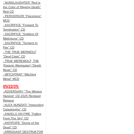
- NUNSLAUGHTER "Red is
the Color of Ripping Death"
Red CD
- PERVERSOR "Psicomoro"
MCD
- SACRIFICE "Forward To
Termination" CD
- SACRIFICE "Soldiers Of
Misfortune" CD
- SACRIFICE "Torment In
Fire" CD
- THE TRUE WERWOLF
"Devil Crisis" CD
- TRUE WEREWOLF, THE
(Satanic Warmaster) "Death
Music" CD
- WITCHTRAP "Witching
Metal" MCD
05/22/25:
- ADVERSARY "The Winters
Harvest" CD 2025 Remixed
Reissue
- ALEX NUNZIATI "Impending
Catastrophe" CD
- ANGELS ON FIRE "Falling
From The Sky" CD
- ANTIPOPE "Doors of the
Dead" CD
- ARROGANT DESTRUKTOR