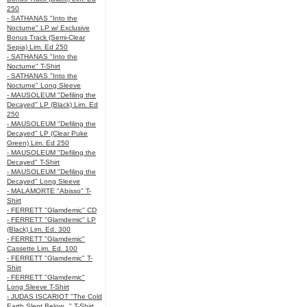
250
- SATHANAS "Into the
Nocturne" LP w/ Exclusive
Bonus Track (Semi-Clear
Sepia) Lim. Ed 250
- SATHANAS "Into the
Nocturne" T-Shirt
- SATHANAS "Into the
Nocturne" Long Sleeve
- MAUSOLEUM "Defiling the
Decayed" LP (Black) Lim. Ed
250
- MAUSOLEUM "Defiling the
Decayed" LP (Clear Puke
Green) Lim. Ed 250
- MAUSOLEUM "Defiling the
Decayed" T-Shirt
- MAUSOLEUM "Defiling the
Decayed" Long Sleeve
- MALAMORTE "Abisso" T-
Shirt
- FERRETT "Glamdemic" CD
- FERRETT "Glamdemic" LP
(Black) Lim. Ed. 300
- FERRETT "Glamdemic"
Cassette Lim. Ed. 100
- FERRETT "Glamdemic" T-
Shirt
- FERRETT "Glamdemic"
Long Sleeve T-Shirt
- JUDAS ISCARIOT "The Cold
Earth Slept Below..." T-Shirt