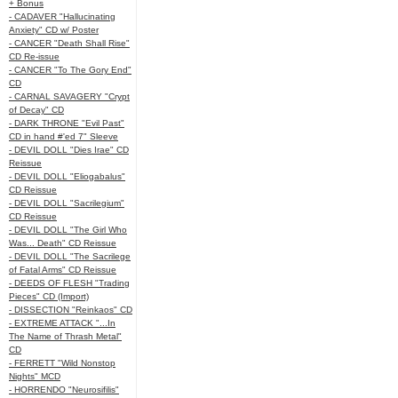
+ Bonus
- CADAVER "Hallucinating
Anxiety" CD w/ Poster
- CANCER "Death Shall Rise"
CD Re-issue
- CANCER "To The Gory End"
CD
- CARNAL SAVAGERY "Crypt
of Decay" CD
- DARK THRONE "Evil Past"
CD in hand #'ed 7" Sleeve
- DEVIL DOLL "Dies Irae" CD
Reissue
- DEVIL DOLL "Eliogabalus"
CD Reissue
- DEVIL DOLL "Sacrilegium"
CD Reissue
- DEVIL DOLL "The Girl Who
Was... Death" CD Reissue
- DEVIL DOLL "The Sacrilege
of Fatal Arms" CD Reissue
- DEEDS OF FLESH "Trading
Pieces" CD (Import)
- DISSECTION "Reinkaos" CD
- EXTREME ATTACK "...In
The Name of Thrash Metal"
CD
- FERRETT "Wild Nonstop
Nights" MCD
- HORRENDO "Neurosifilis"