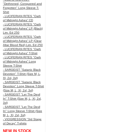
"Dethroned, Conquered and
Forgotten" Long Sleeve T-
Shirt
- LUCIFERIAN RITES "Oath
of Midnight Ashes” CD
- LUCIFERIAN RITES "Oath
of Midnight Ashes” LP (Black)
Lim. Ed 250
- LUCIFERIAN RITES "Oath
of Midnight Ashes” LP (Clear
Altar Blood Red) Lim. Ed 250
- LUCIFERIAN RITES "Oath
of Midnight Ashes” T-Shirt
- LUCIFERIAN RITES "Oath
of Midnight Ashes” Long
Sleeve T-Shirt
- SARGEIST "Satanic Black
Devotion" T-Shirt (Size M, L,
Xl, 2xl, 3xl)
- SARGEIST "Satanic Black
Devotion" Long Sleeve T-Shirt
(Size M, L, Xl, 2xl, 3xl)
- SARGEIST "Let The Devil
In" T-Shirt (Size M, L, Xl, 2xl,
3xl)
- SARGEIST "Let The Devil
In" Long Sleeve T-Shirt (Size
M, L, Xl, 2xl, 3xl)
- VIOGRESSION "3rd Stage
of Decay" T-shirts
NEW IN STOCK