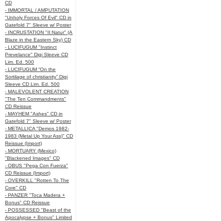
CD
- IMMORTAL / AMPUTATION
"Unholy Forces Of Evil" CD in
Gatefold 7" Sleeve w/ Poster
- INCRUSTATION "II:Natur" (A
Blaze in the Eastern Sky) CD
- LUCIFUGUM "Instinct
Prevelance" Digi Sleeve CD
Lim. Ed. 500
- LUCIFUGUM “On the
Sortilage of christianity” Digi
Sleeve CD Lim. Ed. 500
- MALEVOLENT CREATION
"The Ten Commandments"
CD Reissue
- MAYHEM "Ashes" CD in
Gatefold 7" Sleeve w/ Poster
- METALLICA "Demos 1982-
1983 (Metal Up Your Ass)" CD
Reissue (Import)
- MORTUARY (Mexico)
"Blackened Images" CD
- OBUS "Pega Con Fuerza"
CD Reissue (Import)
- OVERKILL "Rotten To The
Core" CD
- PANZER "Toca Madera +
Bonus" CD Reissue
- POSSESSED "Beast of the
Apocalypse + Bonus" Limited