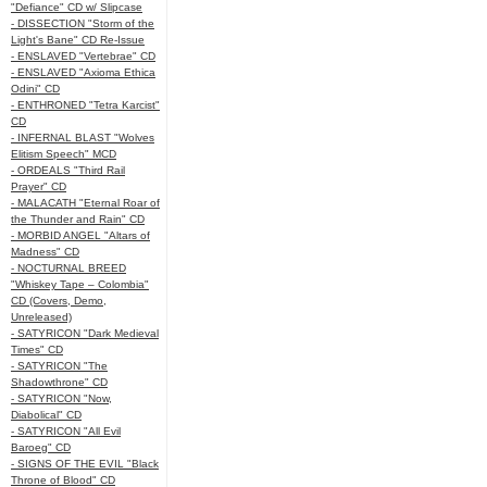
"Defiance" CD w/ Slipcase
- DISSECTION "Storm of the
Light's Bane" CD Re-Issue
- ENSLAVED "Vertebrae" CD
- ENSLAVED "Axioma Ethica
Odini" CD
- ENTHRONED "Tetra Karcist"
CD
- INFERNAL BLAST "Wolves
Elitism Speech" MCD
- ORDEALS "Third Rail
Prayer" CD
- MALACATH "Eternal Roar of
the Thunder and Rain" CD
- MORBID ANGEL "Altars of
Madness" CD
- NOCTURNAL BREED
"Whiskey Tape – Colombia"
CD (Covers, Demo,
Unreleased)
- SATYRICON "Dark Medieval
Times" CD
- SATYRICON "The
Shadowthrone" CD
- SATYRICON "Now,
Diabolical" CD
- SATYRICON "All Evil
Baroeg" CD
- SIGNS OF THE EVIL "Black
Throne of Blood" CD