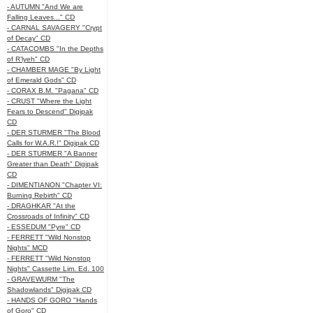
- AUTUMN "And We are
Falling Leaves..." CD
- CARNAL SAVAGERY "Crypt
of Decay" CD
- CATACOMBS "In the Depths
of R’lyeh" CD
- CHAMBER MAGE "By Light
of Emerald Gods" CD
- CORAX B.M. "Pagana" CD
- CRUST "Where the Light
Fears to Descend" Digipak
CD
- DER STURMER "The Blood
Calls for W.A.R.!" Digipak CD
- DER STURMER "A Banner
Greater than Death" Digipak
CD
- DIMENTIANON "Chapter VI:
Burning Rebirth" CD
- DRAGHKAR "At the
Crossroads of Infinity" CD
- ESSEDUM "Pyre" CD
- FERRETT "Wild Nonstop
Nights" MCD
- FERRETT "Wild Nonstop
Nights" Cassette Lim. Ed. 100
- GRAVEWURM "The
Shadowlands" Digipak CD
- HANDS OF GORO "Hands
of Goro" CD