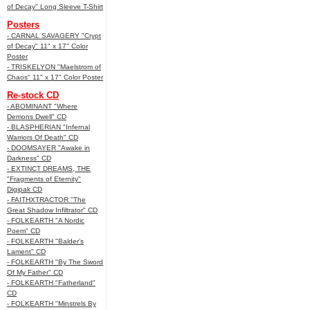
of Decay" Long Sleeve T-Shirt
Posters
- CARNAL SAVAGERY "Crypt
of Decay" 11" x 17" Color
Poster
- TRISKELYON "Maelstrom of
Chaos" 11" x 17" Color Poster
Re-stock CD
- ABOMINANT "Where
Demons Dwell" CD
- BLASPHERIAN "Infernal
Warriors Of Death" CD
- DOOMSAYER "Awake in
Darkness" CD
- EXTINCT DREAMS, THE
"Fragments of Eternity"
Digipak CD
- FAITHXTRACTOR "The
Great Shadow Infiltrator" CD
- FOLKEARTH "A Nordic
Poem" CD
- FOLKEARTH "Balder’s
Lament" CD
- FOLKEARTH "By The Sword
Of My Father" CD
- FOLKEARTH "Fatherland"
CD
- FOLKEARTH "Minstrels By