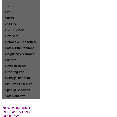
Y
Z
LP's
Shirts
7" EP's
DVD & Video
Box Sets
Demo's & Cassettes
Patch, Pin, Pendant
Magazines & Books
Posters
Devilish Deals!
Ordering Info
Military Discount
Wa State Discount
Special Services
Satanism Info
NEW MORIBUND
RELEASES PRE-
ORDERS!: