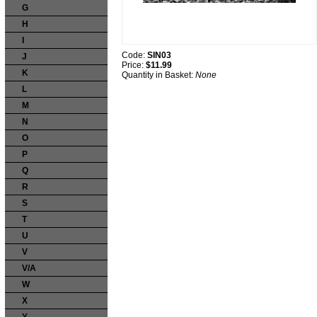
G
H
I
Code:
SIN03
J
Price:
$11.99
K
Quantity in Basket:
None
L
M
N
O
P
Q
R
S
T
U
V
V/A
W
X