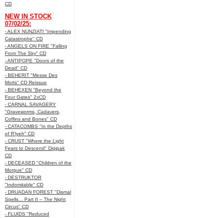
CD
NEW IN STOCK
07/02/25:
- ALEX NUNZIATI "Impending
Catastrophe" CD
- ANGELS ON FIRE "Falling
From The Sky" CD
- ANTIPOPE "Doors of the
Dead" CD
- BEHERIT "Messe Des
Morts" CD Reissue
- BEHEXEN "Beyond the
Four Gates" 2xCD
- CARNAL SAVAGERY
"Graveworms, Cadavers,
Coffins and Bones" CD
- CATACOMBS "In the Depths
of R’lyeh" CD
- CRUST "Where the Light
Fears to Descend" Digipak
CD
- DECEASED "Children of the
Morgue" CD
- DESTRUKTOR
"Indomitable" CD
- DRUADAN FOREST "Dismal
Spells... Part II – The Night
Circus" CD
- FLUIDS "Reduced