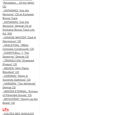
"Revelation ...Of the Night"
CD
- SATHANAS "Into the
Nocturne" CD w/ Exclusive
Bonus Track
- SATHANAS "Into the
Nocturne" Digipak CD w/
Exclusive Bonus Track Lim.
Ed. 500
- SAVAGE MASTER "Dark &
Dangerous" CD
- SKELETHAL "Within
Corrosive Continuums" CD
- SVARTFJELL "I, The
Destroyer" Digipak CD
- TRISKELYON "Shattered
Elysium" CD
- WAXEN "High Plains
Bloodlust" CD
- VARGRAV "Reign in
Supreme Darkness" CD
- VARGRAV "The Nighthold"
Digipak CD
- WINTER ETERNAL "Echoes
of Primordial Gnosis" CD
- WITCHTRAP "Hungry as the
Beast" CD
LPs
- CULTES DES GHOULES