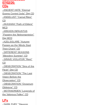
07/02/26:
CDs
- ANCIENT HATE "Eternal
Guerra Control Juda" Digi CD
- ANGELUST "Carnal Rites"
CD
- AKASHAH "Path of Elders"
MCD
- ARKHON INFAUSTUS
"Passing the Nekromanteion"
Digi MCD
- AZELSGLARE "Autumn
Passes as the Winds Start
Their Chant" CD
- DIFFERENT SEASONS
"Bleeding Summer" CD
- GRAVE VIOLATOR "Reet"
CD
- OBSECRATION "Sins of the
Flesh" Digi CD
- OBSECRATION "The Last
Vision Before the
Obsecration" CD
- OBSECRATION "Oceanum
Oblivione" CD
- WOTANORDEN "Legends of
the Valorous Fallen" CD
LPs
- DARK FURY "Slavonic