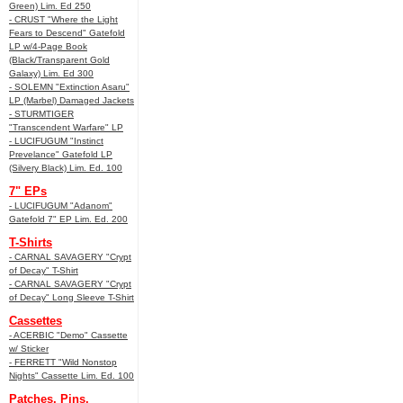
Green) Lim. Ed 250
- CRUST "Where the Light
Fears to Descend" Gatefold
LP w/4-Page Book
(Black/Transparent Gold
Galaxy) Lim. Ed 300
- SOLEMN "Extinction Asaru"
LP (Marbel) Damaged Jackets
- STURMTIGER
"Transcendent Warfare" LP
- LUCIFUGUM "Instinct
Prevelance" Gatefold LP
(Silvery Black) Lim. Ed. 100
7" EPs
- LUCIFUGUM "Adanom"
Gatefold 7" EP Lim. Ed. 200
T-Shirts
- CARNAL SAVAGERY "Crypt
of Decay" T-Shirt
- CARNAL SAVAGERY "Crypt
of Decay" Long Sleeve T-Shirt
Cassettes
- ACERBIC "Demo" Cassette
w/ Sticker
- FERRETT "Wild Nonstop
Nights" Cassette Lim. Ed. 100
Patches, Pins,