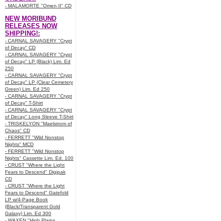
- MALAMORTE "Omen II" CD
NEW MORIBUND
RELEASES NOW
SHIPPING!:
- CARNAL SAVAGERY "Crypt
of Decay" CD
- CARNAL SAVAGERY "Crypt
of Decay" LP (Black) Lim. Ed
250
- CARNAL SAVAGERY "Crypt
of Decay" LP (Clear Cemetery
Green) Lim. Ed 250
- CARNAL SAVAGERY "Crypt
of Decay" T-Shirt
- CARNAL SAVAGERY "Crypt
of Decay" Long Sleeve T-Shirt
- TRISKELYON "Maelstrom of
Chaos" CD
- FERRETT "Wild Nonstop
Nights" MCD
- FERRETT "Wild Nonstop
Nights" Cassette Lim. Ed. 100
- CRUST "Where the Light
Fears to Descend" Digipak
CD
- CRUST "Where the Light
Fears to Descend" Gatefold
LP w/4-Page Book
(Black/Transparent Gold
Galaxy) Lim. Ed 300
- WAXEN "High Plains