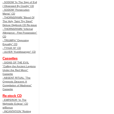
- SODOM “In The Sign of Evil
/ Obsessed By Cruelty” CD
- SODOM "Persecution
Mania" CD
- THORNSPAWN "Blood Of
The Holy, Taint Thy Steel"
Deluxe Digibook CD Re-issue
- THORNSPAWN "Infernal
Allegiance - First Possession"
CD
- TRIUMPH "Opposing
Equality" CD
- TYHJA 'III" CD
- ULVER "Kveldssanger" CD
Cassettes
- SIGNS OF THE EVIL
"Calling the Ancient Legions
Under the Red Moon"
Cassette
- ABSENT RITUAL "The
Cryppotic Descent: A
Compilation of Madness"
Cassette
Re-stock CD
- EMPEROR "In The
Nightside Eclipse" CD
w/Bonus
- INCANTATION "Rotting