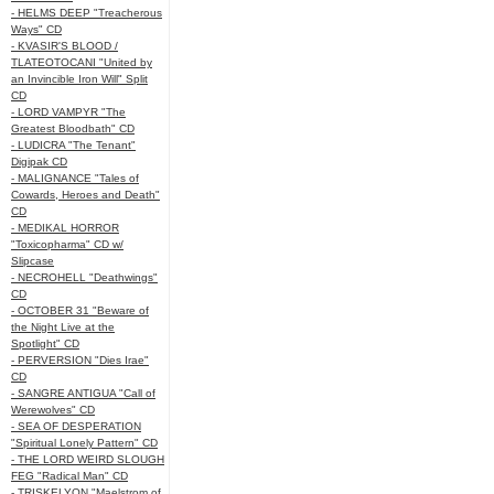
- HELMS DEEP "Treacherous
Ways" CD
- KVASIR'S BLOOD /
TLATEOTOCANI "United by
an Invincible Iron Will" Split
CD
- LORD VAMPYR "The
Greatest Bloodbath" CD
- LUDICRA "The Tenant"
Digipak CD
- MALIGNANCE "Tales of
Cowards, Heroes and Death"
CD
- MEDIKAL HORROR
"Toxicopharma" CD w/
Slipcase
- NECROHELL "Deathwings"
CD
- OCTOBER 31 "Beware of
the Night Live at the
Spotlight" CD
- PERVERSION "Dies Irae"
CD
- SANGRE ANTIGUA "Call of
Werewolves" CD
- SEA OF DESPERATION
"Spiritual Lonely Pattern" CD
- THE LORD WEIRD SLOUGH
FEG "Radical Man" CD
- TRISKELYON "Maelstrom of