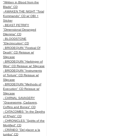
"Written in Blood from the
Blade" CD
- AWAKEN THE NIGHT "Total
Kommando" CD w/ OBI +
Sticker
- BEAST PETRIFY
"Dimensional Deranged
Dilemma" CD
- BLOODSTONE
"Electrocution" CD
- BRODEQUIN "Festival Of
Death" CD Reissue w/
Slipcase
- BRODEQUIN "Harbinger of
Woe" CD Reissue w/ Slipcase
- BRODEQUIN "Instruments
of Torture" CD Reissue w/
Slipcase
- BRODEQUIN "Methods of
Execution" CD Reissue w/
Slipcase
- CARNAL SAVAGERY
"Graveworms, Cadavers,
Coffins and Bones" CD
- CATACOMBS "In the Depths
of R’lyeh" CD
- CHRONICLES "Spirits of the
Mortified" CD
- CRÁNEO "Del placer a la
tumba" CD