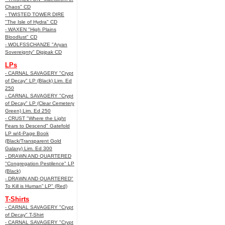
Chaos" CD
- TWISTED TOWER DIRE
"The Isle of Hydra" CD
- WAXEN "High Plains
Bloodlust" CD
- WOLFSSCHANZE "Aryan
Sovereignty" Digipak CD
LPs
- CARNAL SAVAGERY "Crypt
of Decay" LP (Black) Lim. Ed
250
- CARNAL SAVAGERY "Crypt
of Decay" LP (Clear Cemetery
Green) Lim. Ed 250
- CRUST "Where the Light
Fears to Descend" Gatefold
LP w/4-Page Book
(Black/Transparent Gold
Galaxy) Lim. Ed 300
- DRAWN AND QUARTERED
"Congregation Pestilence" LP
(Black)
- DRAWN AND QUARTERED"
To Kill is Human” LP" (Red)
T-Shirts
- CARNAL SAVAGERY "Crypt
of Decay" T-Shirt
- CARNAL SAVAGERY "Crypt