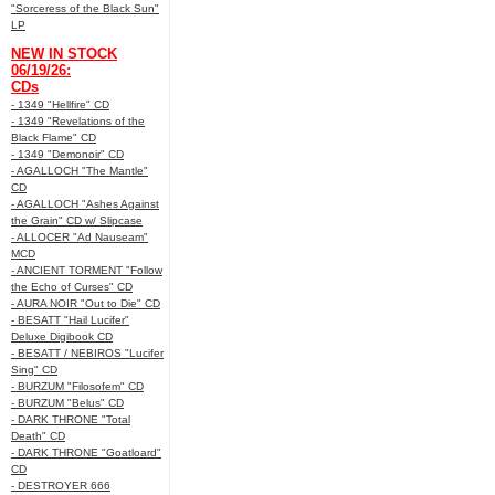
"Sorceress of the Black Sun"
LP
NEW IN STOCK
06/19/26:
CDs
- 1349 "Hellfire" CD
- 1349 "Revelations of the
Black Flame" CD
- 1349 "Demonoir" CD
- AGALLOCH "The Mantle"
CD
- AGALLOCH "Ashes Against
the Grain" CD w/ Slipcase
- ALLOCER "Ad Nauseam"
MCD
- ANCIENT TORMENT "Follow
the Echo of Curses" CD
- AURA NOIR "Out to Die" CD
- BESATT "Hail Lucifer"
Deluxe Digibook CD
- BESATT / NEBIROS "Lucifer
Sing" CD
- BURZUM "Filosofem" CD
- BURZUM "Belus" CD
- DARK THRONE "Total
Death" CD
- DARK THRONE "Goatloard"
CD
- DESTROYER 666