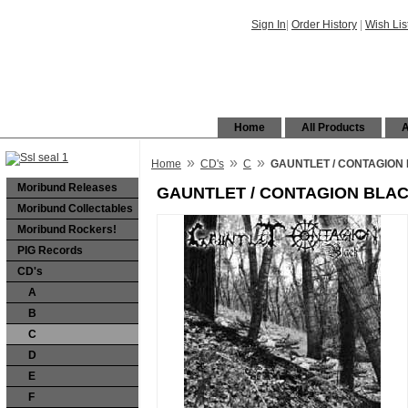
Sign In
|
Order History
|
Wish Lis
Home
All Products
A
»
»
»
Home
CD's
C
GAUNTLET / CONTAGION B
Moribund Releases
GAUNTLET / CONTAGION BLACK
Moribund Collectables
Moribund Rockers!
PIG Records
CD's
A
B
C
D
E
F