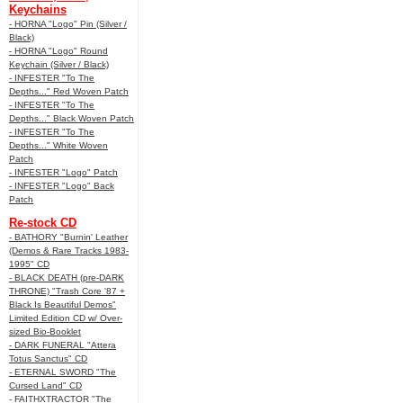
Keychains
- HORNA "Logo" Pin (Silver /
Black)
- HORNA "Logo" Round
Keychain (Silver / Black)
- INFESTER "To The
Depths..." Red Woven Patch
- INFESTER "To The
Depths..." Black Woven Patch
- INFESTER "To The
Depths..." White Woven
Patch
- INFESTER "Logo" Patch
- INFESTER "Logo" Back
Patch
Re-stock CD
- BATHORY "Burnin' Leather
(Demos & Rare Tracks 1983-
1995" CD
- BLACK DEATH (pre-DARK
THRONE) "Trash Core '87 +
Black Is Beautiful Demos"
Limited Edition CD w/ Over-
sized Bio-Booklet
- DARK FUNERAL "Attera
Totus Sanctus" CD
- ETERNAL SWORD "The
Cursed Land" CD
- FAITHXTRACTOR "The