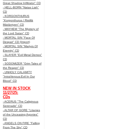
Great Shadow Infiltrator" CD
- HELL-BORN "Natas Liah"
CD
- KORGONTHURUS
"Korgonthurus / Ristillä
Mädäntyen" CD
- MAYHEM "The Mystery of
the Lord Satan" CD
- MORTAL SIN "Face Of
Despair" CD (Import)
- MORTAL SIN "Martyrs Of
Eternity" CD
- SLAYER "Evil Metal Demos"
CD
- SODOMIZER "Grim Tales of
the Reaper" CD
- UNHOLY CALAMITY
"IntraVenous:Evil In Our
Blood" CD
NEW IN STOCK
11/27/25:
CDs
- ACERUS "The Caliginous
Serenade" CD
- ALTAR OF GORE "Litanies
of the Unceasing Agonies"
CD
- ANGELS ON FIRE "Falling
From The Sky" CD