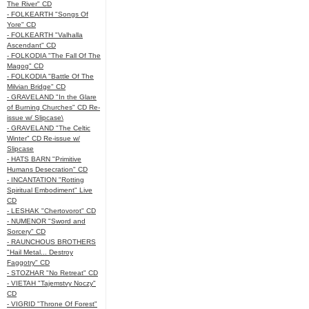
The River" CD
- FOLKEARTH "Songs Of
Yore" CD
- FOLKEARTH "Valhalla
Ascendant" CD
- FOLKODIA "The Fall Of The
Magog" CD
- FOLKODIA "Battle Of The
Milvian Bridge" CD
- GRAVELAND "In the Glare
of Burning Churches" CD Re-
issue w/ Slipcase\
- GRAVELAND "The Celtic
Winter" CD Re-issue w/
Slipcase
- HATS BARN "Primitive
Humans Desecration" CD
- INCANTATION "Rotting
Spiritual Embodiment" Live
CD
- LESHAK "Chertovorot" CD
- NUMENOR "Sword and
Sorcery" CD
- RAUNCHOUS BROTHERS
"Hail Metal... Destroy
Faggotry" CD
- STOZHAR "No Retreat" CD
- VIETAH "Tajemstvy Noczy"
CD
- VIGRID "Throne Of Forest"