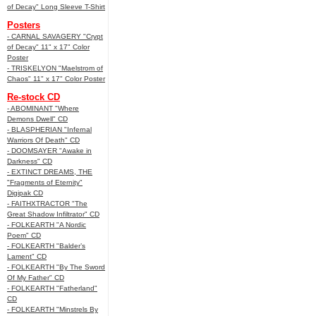
of Decay" Long Sleeve T-Shirt
Posters
- CARNAL SAVAGERY "Crypt
of Decay" 11" x 17" Color
Poster
- TRISKELYON "Maelstrom of
Chaos" 11" x 17" Color Poster
Re-stock CD
- ABOMINANT "Where
Demons Dwell" CD
- BLASPHERIAN "Infernal
Warriors Of Death" CD
- DOOMSAYER "Awake in
Darkness" CD
- EXTINCT DREAMS, THE
"Fragments of Eternity"
Digipak CD
- FAITHXTRACTOR "The
Great Shadow Infiltrator" CD
- FOLKEARTH "A Nordic
Poem" CD
- FOLKEARTH "Balder’s
Lament" CD
- FOLKEARTH "By The Sword
Of My Father" CD
- FOLKEARTH "Fatherland"
CD
- FOLKEARTH "Minstrels By