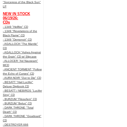
"Sorceress of the Black Sun"
LP
NEW IN STOCK
06/19/26:
CDs
- 1349 "Hellfire" CD
- 1349 "Revelations of the
Black Flame" CD
- 1349 "Demonoir" CD
- AGALLOCH "The Mantle"
CD
- AGALLOCH "Ashes Against
the Grain" CD w/ Slipcase
- ALLOCER "Ad Nauseam"
MCD
- ANCIENT TORMENT "Follow
the Echo of Curses" CD
- AURA NOIR "Out to Die" CD
- BESATT "Hail Lucifer"
Deluxe Digibook CD
- BESATT / NEBIROS "Lucifer
Sing" CD
- BURZUM "Filosofem" CD
- BURZUM "Belus" CD
- DARK THRONE "Total
Death" CD
- DARK THRONE "Goatloard"
CD
- DESTROYER 666