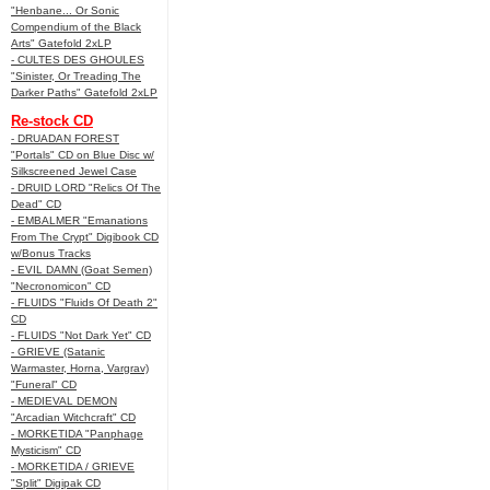
"Henbane... Or Sonic
Compendium of the Black
Arts" Gatefold 2xLP
- CULTES DES GHOULES
"Sinister, Or Treading The
Darker Paths" Gatefold 2xLP
Re-stock CD
- DRUADAN FOREST
"Portals" CD on Blue Disc w/
Silkscreened Jewel Case
- DRUID LORD "Relics Of The
Dead" CD
- EMBALMER "Emanations
From The Crypt" Digibook CD
w/Bonus Tracks
- EVIL DAMN (Goat Semen)
"Necronomicon" CD
- FLUIDS "Fluids Of Death 2"
CD
- FLUIDS "Not Dark Yet" CD
- GRIEVE (Satanic
Warmaster, Horna, Vargrav)
"Funeral" CD
- MEDIEVAL DEMON
"Arcadian Witchcraft" CD
- MORKETIDA "Panphage
Mysticism" CD
- MORKETIDA / GRIEVE
"Split" Digipak CD