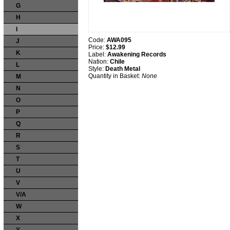
G
H
I
Code:
AWA095
J
Price:
$12.99
K
Label:
Awakening Records
Nation:
Chile
L
Style:
Death Metal
Quantity in Basket:
None
M
N
O
P
Q
R
S
T
U
V
V/A
W
X