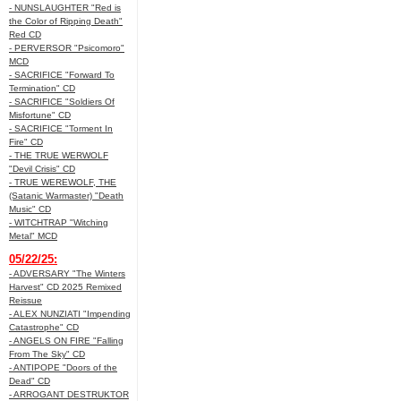
- NUNSLAUGHTER "Red is
the Color of Ripping Death"
Red CD
- PERVERSOR "Psicomoro"
MCD
- SACRIFICE "Forward To
Termination" CD
- SACRIFICE "Soldiers Of
Misfortune" CD
- SACRIFICE "Torment In
Fire" CD
- THE TRUE WERWOLF
"Devil Crisis" CD
- TRUE WEREWOLF, THE
(Satanic Warmaster) "Death
Music" CD
- WITCHTRAP "Witching
Metal" MCD
05/22/25:
- ADVERSARY "The Winters
Harvest" CD 2025 Remixed
Reissue
- ALEX NUNZIATI "Impending
Catastrophe" CD
- ANGELS ON FIRE "Falling
From The Sky" CD
- ANTIPOPE "Doors of the
Dead" CD
- ARROGANT DESTRUKTOR