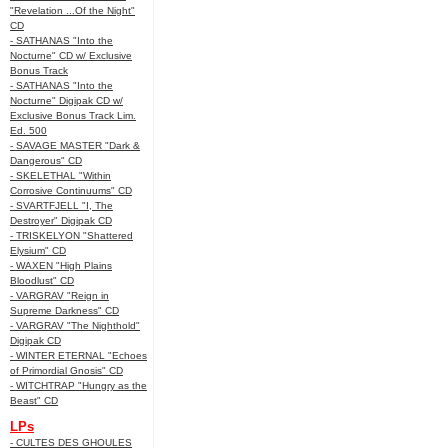
"Revelation ...Of the Night"
CD
- SATHANAS "Into the
Nocturne" CD w/ Exclusive
Bonus Track
- SATHANAS "Into the
Nocturne" Digipak CD w/
Exclusive Bonus Track Lim.
Ed. 500
- SAVAGE MASTER "Dark &
Dangerous" CD
- SKELETHAL "Within
Corrosive Continuums" CD
- SVARTFJELL "I, The
Destroyer" Digipak CD
- TRISKELYON "Shattered
Elysium" CD
- WAXEN "High Plains
Bloodlust" CD
- VARGRAV "Reign in
Supreme Darkness" CD
- VARGRAV "The Nighthold"
Digipak CD
- WINTER ETERNAL "Echoes
of Primordial Gnosis" CD
- WITCHTRAP "Hungry as the
Beast" CD
LPs
- CULTES DES GHOULES