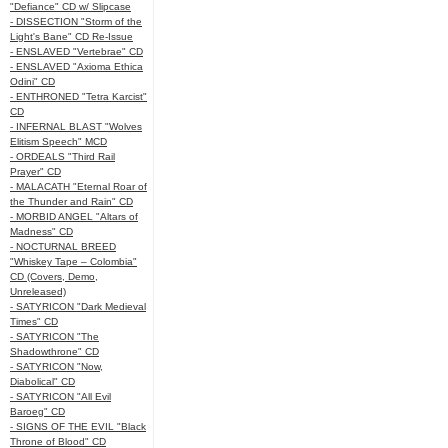
"Defiance" CD w/ Slipcase
- DISSECTION "Storm of the
Light's Bane" CD Re-Issue
- ENSLAVED "Vertebrae" CD
- ENSLAVED "Axioma Ethica
Odini" CD
- ENTHRONED "Tetra Karcist"
CD
- INFERNAL BLAST "Wolves
Elitism Speech" MCD
- ORDEALS "Third Rail
Prayer" CD
- MALACATH "Eternal Roar of
the Thunder and Rain" CD
- MORBID ANGEL "Altars of
Madness" CD
- NOCTURNAL BREED
"Whiskey Tape – Colombia"
CD (Covers, Demo,
Unreleased)
- SATYRICON "Dark Medieval
Times" CD
- SATYRICON "The
Shadowthrone" CD
- SATYRICON "Now,
Diabolical" CD
- SATYRICON "All Evil
Baroeg" CD
- SIGNS OF THE EVIL "Black
Throne of Blood" CD