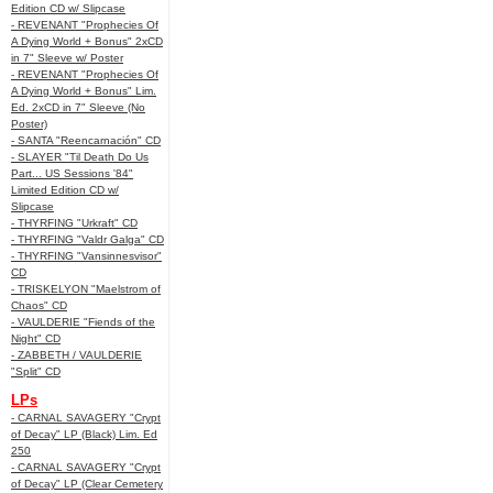
Edition CD w/ Slipcase
- REVENANT "Prophecies Of
A Dying World + Bonus" 2xCD
in 7" Sleeve w/ Poster
- REVENANT "Prophecies Of
A Dying World + Bonus" Lim.
Ed. 2xCD in 7" Sleeve (No
Poster)
- SANTA "Reencarnación" CD
- SLAYER "Til Death Do Us
Part... US Sessions '84"
Limited Edition CD w/
Slipcase
- THYRFING "Urkraft" CD
- THYRFING "Valdr Galga" CD
- THYRFING "Vansinnesvisor"
CD
- TRISKELYON "Maelstrom of
Chaos" CD
- VAULDERIE "Fiends of the
Night" CD
- ZABBETH / VAULDERIE
"Split" CD
LPs
- CARNAL SAVAGERY "Crypt
of Decay" LP (Black) Lim. Ed
250
- CARNAL SAVAGERY "Crypt
of Decay" LP (Clear Cemetery