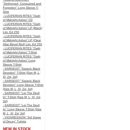
"Dethroned, Conquered and
Forgotten" Long Sleeve T-
Shirt
- LUCIFERIAN RITES "Oath
of Midnight Ashes” CD
- LUCIFERIAN RITES "Oath
of Midnight Ashes” LP (Black)
Lim. Ed 250
- LUCIFERIAN RITES "Oath
of Midnight Ashes” LP (Clear
Altar Blood Red) Lim. Ed 250
- LUCIFERIAN RITES "Oath
of Midnight Ashes” T-Shirt
- LUCIFERIAN RITES "Oath
of Midnight Ashes” Long
Sleeve T-Shirt
- SARGEIST "Satanic Black
Devotion" T-Shirt (Size M, L,
Xl, 2xl, 3xl)
- SARGEIST "Satanic Black
Devotion" Long Sleeve T-Shirt
(Size M, L, Xl, 2xl, 3xl)
- SARGEIST "Let The Devil
In" T-Shirt (Size M, L, Xl, 2xl,
3xl)
- SARGEIST "Let The Devil
In" Long Sleeve T-Shirt (Size
M, L, Xl, 2xl, 3xl)
- VIOGRESSION "3rd Stage
of Decay" T-shirts
NEW IN STOCK