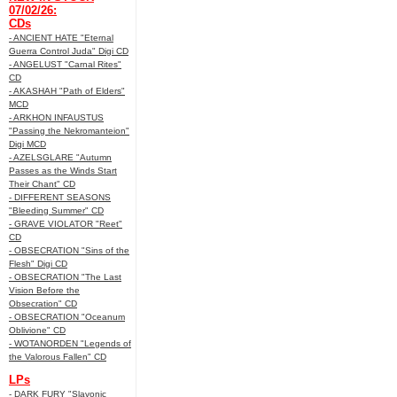
07/02/26:
CDs
- ANCIENT HATE "Eternal
Guerra Control Juda" Digi CD
- ANGELUST "Carnal Rites"
CD
- AKASHAH "Path of Elders"
MCD
- ARKHON INFAUSTUS
"Passing the Nekromanteion"
Digi MCD
- AZELSGLARE "Autumn
Passes as the Winds Start
Their Chant" CD
- DIFFERENT SEASONS
"Bleeding Summer" CD
- GRAVE VIOLATOR "Reet"
CD
- OBSECRATION "Sins of the
Flesh" Digi CD
- OBSECRATION "The Last
Vision Before the
Obsecration" CD
- OBSECRATION "Oceanum
Oblivione" CD
- WOTANORDEN "Legends of
the Valorous Fallen" CD
LPs
- DARK FURY "Slavonic