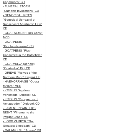
Capabilities" CD
- FUNERAL STORM
"Chthonic Invocations" CD
- GENOCIDAL RITES
"Genocidal Upheaval of
Subservient Abrahamic Law"
CD
- GOAT SEMEN "Fuck Christ"
MCD
- GOATPENIS
"Biochemterrorism" CD
- GOATPENIS "Flesh
Consumed in the Battlefield"
CD
- GOATVULVA (Beherit)
"Goatvulva" Digi CD
- GRIEVE "Wolves of the
Northern Moon" Digipak CD
- HAEMORRHAGE "Opera
Medica" MCD
- KRISIUN "Ageless
Venomous" Digibook CD
- KRISIUN "Conquerors of
Armageddon" Digibook CD
- LAMENT IN WINTER'S
NIGHT "Whereunto the
Twilight Leads" CD
- LORD VAMPYR "The
Greatest Bloodbath" CD
- MALAMORTE "Abisso" CD