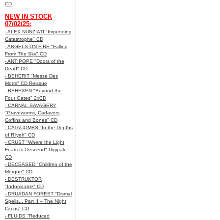
CD
NEW IN STOCK
07/02/25:
- ALEX NUNZIATI "Impending
Catastrophe" CD
- ANGELS ON FIRE "Falling
From The Sky" CD
- ANTIPOPE "Doors of the
Dead" CD
- BEHERIT "Messe Des
Morts" CD Reissue
- BEHEXEN "Beyond the
Four Gates" 2xCD
- CARNAL SAVAGERY
"Graveworms, Cadavers,
Coffins and Bones" CD
- CATACOMBS "In the Depths
of R’lyeh" CD
- CRUST "Where the Light
Fears to Descend" Digipak
CD
- DECEASED "Children of the
Morgue" CD
- DESTRUKTOR
"Indomitable" CD
- DRUADAN FOREST "Dismal
Spells... Part II – The Night
Circus" CD
- FLUIDS "Reduced