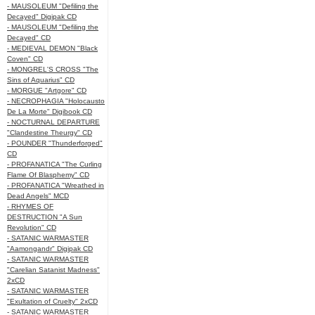
- MAUSOLEUM "Defiling the
Decayed" Digipak CD
- MAUSOLEUM "Defiling the
Decayed" CD
- MEDIEVAL DEMON "Black
Coven" CD
- MONGREL'S CROSS "The
Sins of Aquarius" CD
- MORGUE "Artgore" CD
- NECROPHAGIA "Holocausto
De La Morte" Digibook CD
- NOCTURNAL DEPARTURE
"Clandestine Theurgy" CD
- POUNDER "Thunderforged"
CD
- PROFANATICA "The Curling
Flame Of Blasphemy" CD
- PROFANATICA "Wreathed in
Dead Angels" MCD
- RHYMES OF
DESTRUCTION "A Sun
Revolution" CD
- SATANIC WARMASTER
"Aamongandr" Digipak CD
- SATANIC WARMASTER
"Carelian Satanist Madness"
2xCD
- SATANIC WARMASTER
"Exultation of Cruelty" 2xCD
- SATANIC WARMASTER