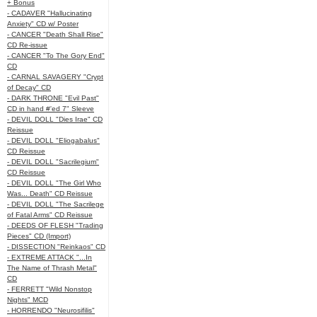
+ Bonus
- CADAVER "Hallucinating
Anxiety" CD w/ Poster
- CANCER "Death Shall Rise"
CD Re-issue
- CANCER "To The Gory End"
CD
- CARNAL SAVAGERY "Crypt
of Decay" CD
- DARK THRONE "Evil Past"
CD in hand #'ed 7" Sleeve
- DEVIL DOLL "Dies Irae" CD
Reissue
- DEVIL DOLL "Eliogabalus"
CD Reissue
- DEVIL DOLL "Sacrilegium"
CD Reissue
- DEVIL DOLL "The Girl Who
Was... Death" CD Reissue
- DEVIL DOLL "The Sacrilege
of Fatal Arms" CD Reissue
- DEEDS OF FLESH "Trading
Pieces" CD (Import)
- DISSECTION "Reinkaos" CD
- EXTREME ATTACK "...In
The Name of Thrash Metal"
CD
- FERRETT "Wild Nonstop
Nights" MCD
- HORRENDO "Neurosifilis"