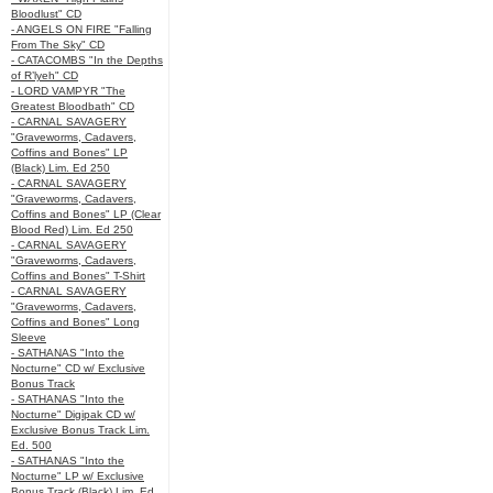
Bloodlust" CD
- ANGELS ON FIRE "Falling
From The Sky" CD
- CATACOMBS "In the Depths
of R’lyeh" CD
- LORD VAMPYR "The
Greatest Bloodbath" CD
- CARNAL SAVAGERY
"Graveworms, Cadavers,
Coffins and Bones" LP
(Black) Lim. Ed 250
- CARNAL SAVAGERY
"Graveworms, Cadavers,
Coffins and Bones" LP (Clear
Blood Red) Lim. Ed 250
- CARNAL SAVAGERY
"Graveworms, Cadavers,
Coffins and Bones" T-Shirt
- CARNAL SAVAGERY
"Graveworms, Cadavers,
Coffins and Bones" Long
Sleeve
- SATHANAS "Into the
Nocturne" CD w/ Exclusive
Bonus Track
- SATHANAS "Into the
Nocturne" Digipak CD w/
Exclusive Bonus Track Lim.
Ed. 500
- SATHANAS "Into the
Nocturne" LP w/ Exclusive
Bonus Track (Black) Lim. Ed