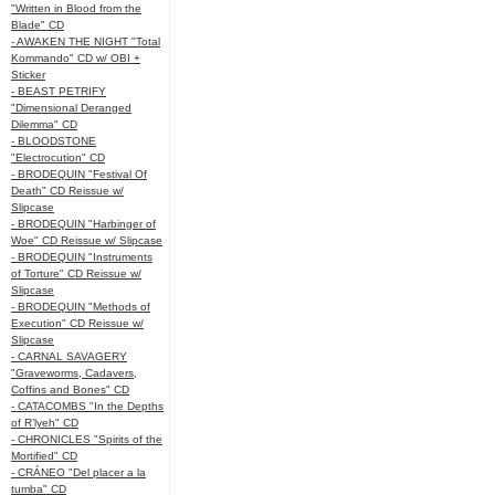
"Written in Blood from the
Blade" CD
- AWAKEN THE NIGHT "Total
Kommando" CD w/ OBI +
Sticker
- BEAST PETRIFY
"Dimensional Deranged
Dilemma" CD
- BLOODSTONE
"Electrocution" CD
- BRODEQUIN "Festival Of
Death" CD Reissue w/
Slipcase
- BRODEQUIN "Harbinger of
Woe" CD Reissue w/ Slipcase
- BRODEQUIN "Instruments
of Torture" CD Reissue w/
Slipcase
- BRODEQUIN "Methods of
Execution" CD Reissue w/
Slipcase
- CARNAL SAVAGERY
"Graveworms, Cadavers,
Coffins and Bones" CD
- CATACOMBS "In the Depths
of R’lyeh" CD
- CHRONICLES "Spirits of the
Mortified" CD
- CRÁNEO "Del placer a la
tumba" CD