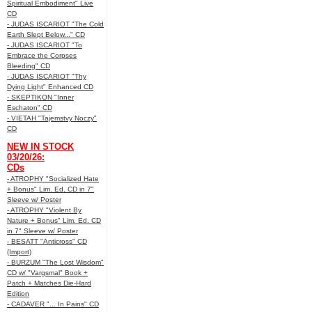
Spiritual Embodiment" Live
CD
- JUDAS ISCARIOT "The Cold
Earth Slept Below..." CD
- JUDAS ISCARIOT "To
Embrace the Corpses
Bleeding" CD
- JUDAS ISCARIOT "Thy
Dying Light" Enhanced CD
- SKEPTIKON "Inner
Eschaton" CD
- VIETAH "Tajemstvy Noczy"
CD
NEW IN STOCK
03/20/26:
CDs
- ATROPHY "Socialized Hate
+ Bonus" Lim. Ed. CD in 7"
Sleeve w/ Poster
- ATROPHY "Violent By
Nature + Bonus" Lim. Ed. CD
in 7" Sleeve w/ Poster
- BESATT "Anticross" CD
(Import)
- BURZUM "The Lost Wisdom"
CD w/ "Vargsmal" Book +
Patch + Matches Die-Hard
Edition
- CADAVER "... In Pains" CD