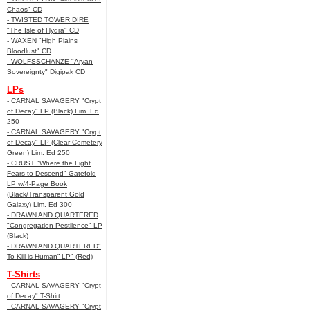
Chaos" CD
- TWISTED TOWER DIRE
"The Isle of Hydra" CD
- WAXEN "High Plains
Bloodlust" CD
- WOLFSSCHANZE "Aryan
Sovereignty" Digipak CD
LPs
- CARNAL SAVAGERY "Crypt
of Decay" LP (Black) Lim. Ed
250
- CARNAL SAVAGERY "Crypt
of Decay" LP (Clear Cemetery
Green) Lim. Ed 250
- CRUST "Where the Light
Fears to Descend" Gatefold
LP w/4-Page Book
(Black/Transparent Gold
Galaxy) Lim. Ed 300
- DRAWN AND QUARTERED
"Congregation Pestilence" LP
(Black)
- DRAWN AND QUARTERED"
To Kill is Human” LP" (Red)
T-Shirts
- CARNAL SAVAGERY "Crypt
of Decay" T-Shirt
- CARNAL SAVAGERY "Crypt