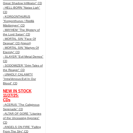
Great Shadow Infiltrator" CD
- HELL-BORN "Natas Liah"
CD
- KORGONTHURUS
"Korgonthurus / Ristillä
Mädäntyen" CD
- MAYHEM "The Mystery of
the Lord Satan" CD
- MORTAL SIN "Face Of
Despair" CD (Import)
- MORTAL SIN "Martyrs Of
Eternity" CD
- SLAYER "Evil Metal Demos"
CD
- SODOMIZER "Grim Tales of
the Reaper" CD
- UNHOLY CALAMITY
"IntraVenous:Evil In Our
Blood" CD
NEW IN STOCK
11/27/25:
CDs
- ACERUS "The Caliginous
Serenade" CD
- ALTAR OF GORE "Litanies
of the Unceasing Agonies"
CD
- ANGELS ON FIRE "Falling
From The Sky" CD