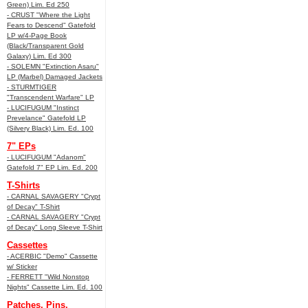
Green) Lim. Ed 250
- CRUST "Where the Light
Fears to Descend" Gatefold
LP w/4-Page Book
(Black/Transparent Gold
Galaxy) Lim. Ed 300
- SOLEMN "Extinction Asaru"
LP (Marbel) Damaged Jackets
- STURMTIGER
"Transcendent Warfare" LP
- LUCIFUGUM "Instinct
Prevelance" Gatefold LP
(Silvery Black) Lim. Ed. 100
7" EPs
- LUCIFUGUM "Adanom"
Gatefold 7" EP Lim. Ed. 200
T-Shirts
- CARNAL SAVAGERY "Crypt
of Decay" T-Shirt
- CARNAL SAVAGERY "Crypt
of Decay" Long Sleeve T-Shirt
Cassettes
- ACERBIC "Demo" Cassette
w/ Sticker
- FERRETT "Wild Nonstop
Nights" Cassette Lim. Ed. 100
Patches, Pins,