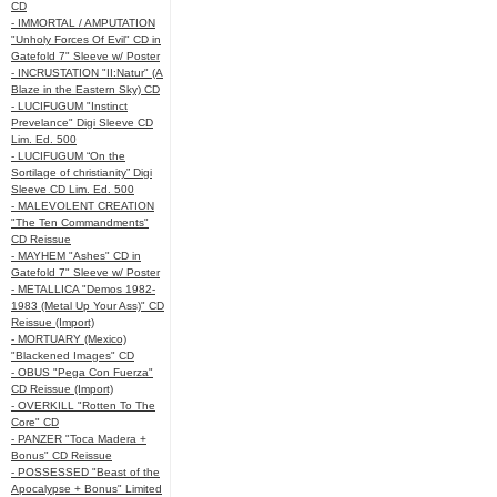
CD
- IMMORTAL / AMPUTATION
"Unholy Forces Of Evil" CD in
Gatefold 7" Sleeve w/ Poster
- INCRUSTATION "II:Natur" (A
Blaze in the Eastern Sky) CD
- LUCIFUGUM "Instinct
Prevelance" Digi Sleeve CD
Lim. Ed. 500
- LUCIFUGUM “On the
Sortilage of christianity” Digi
Sleeve CD Lim. Ed. 500
- MALEVOLENT CREATION
"The Ten Commandments"
CD Reissue
- MAYHEM "Ashes" CD in
Gatefold 7" Sleeve w/ Poster
- METALLICA "Demos 1982-
1983 (Metal Up Your Ass)" CD
Reissue (Import)
- MORTUARY (Mexico)
"Blackened Images" CD
- OBUS "Pega Con Fuerza"
CD Reissue (Import)
- OVERKILL "Rotten To The
Core" CD
- PANZER "Toca Madera +
Bonus" CD Reissue
- POSSESSED "Beast of the
Apocalypse + Bonus" Limited