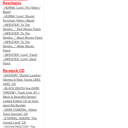
Keychains
- HORNA "Logo" Pin (Silver /
Black)
- HORNA "Logo" Round
Keychain (Silver / Black)
- INFESTER "To The
Depths..." Red Woven Patch
- INFESTER "To The
Depths..." Black Woven Patch
- INFESTER "To The
Depths..." White Woven
Patch
- INFESTER "Logo" Patch
- INFESTER "Logo" Back
Patch
Re-stock CD
- BATHORY "Burnin' Leather
(Demos & Rare Tracks 1983-
1995" CD
- BLACK DEATH (pre-DARK
THRONE) "Trash Core '87 +
Black Is Beautiful Demos"
Limited Edition CD w/ Over-
sized Bio-Booklet
- DARK FUNERAL "Attera
Totus Sanctus" CD
- ETERNAL SWORD "The
Cursed Land" CD
- FAITHXTRACTOR "The