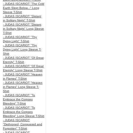
- JUDAS ISCARIOT "The Cold
Earth Slept Below..." Long
Sleeve T-Shirt
- JUDAS ISCARIOT "Distant
in Solitary Night" T-Shirt
- JUDAS ISCARIOT "Distant
in Solitary Night" Long Sleeve
T-Shirt
- JUDAS ISCARIOT "Thy
Dying Light" T-Shirt
- JUDAS ISCARIOT "Thy
Dying Light" Long Sleeve T-
Shirt
- JUDAS ISCARIOT "Of Great
Eternity" T-Shirt
- JUDAS ISCARIOT "Of Great
Eternity" Long Sleeve T-Shirt
- JUDAS ISCARIOT "Heaven
in Flames" T-Shirt
- JUDAS ISCARIOT "Heaven
in Flames" Long Sleeve T-
Shirt
- JUDAS ISCARIOT "To
Embrace the Corpses
Bleeding" T-Shirt
- JUDAS ISCARIOT "To
Embrace the Corpses
Bleeding" Long Sleeve T-Shirt
- JUDAS ISCARIOT
"Dethroned, Conquered and
Forgotten" T-Shirt
- JUDAS ISCARIOT