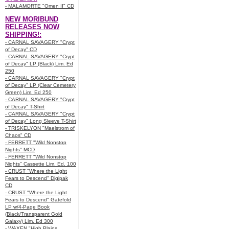
- MALAMORTE "Omen II" CD
NEW MORIBUND
RELEASES NOW
SHIPPING!:
- CARNAL SAVAGERY "Crypt
of Decay" CD
- CARNAL SAVAGERY "Crypt
of Decay" LP (Black) Lim. Ed
250
- CARNAL SAVAGERY "Crypt
of Decay" LP (Clear Cemetery
Green) Lim. Ed 250
- CARNAL SAVAGERY "Crypt
of Decay" T-Shirt
- CARNAL SAVAGERY "Crypt
of Decay" Long Sleeve T-Shirt
- TRISKELYON "Maelstrom of
Chaos" CD
- FERRETT "Wild Nonstop
Nights" MCD
- FERRETT "Wild Nonstop
Nights" Cassette Lim. Ed. 100
- CRUST "Where the Light
Fears to Descend" Digipak
CD
- CRUST "Where the Light
Fears to Descend" Gatefold
LP w/4-Page Book
(Black/Transparent Gold
Galaxy) Lim. Ed 300
- WAXEN "High Plains