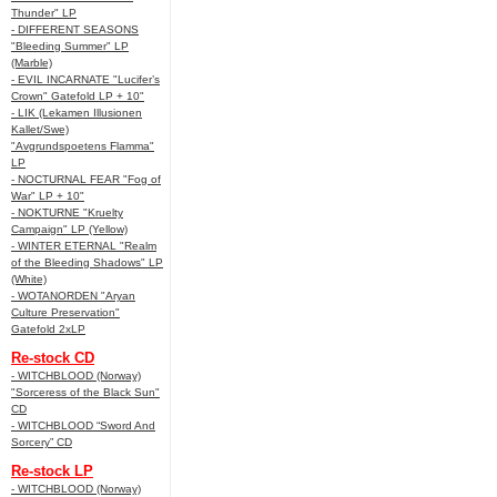
Thunder" LP
- DIFFERENT SEASONS
"Bleeding Summer" LP
(Marble)
- EVIL INCARNATE "Lucifer’s
Crown" Gatefold LP + 10"
- LIK (Lekamen Illusionen
Kallet/Swe)
"Avgrundspoetens Flamma"
LP
- NOCTURNAL FEAR "Fog of
War" LP + 10"
- NOKTURNE "Kruelty
Campaign" LP (Yellow)
- WINTER ETERNAL "Realm
of the Bleeding Shadows" LP
(White)
- WOTANORDEN "Aryan
Culture Preservation"
Gatefold 2xLP
Re-stock CD
- WITCHBLOOD (Norway)
"Sorceress of the Black Sun"
CD
- WITCHBLOOD “Sword And
Sorcery” CD
Re-stock LP
- WITCHBLOOD (Norway)