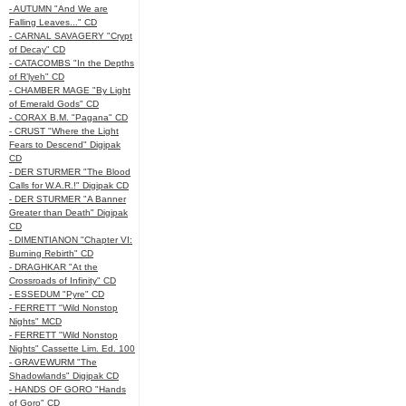
- AUTUMN "And We are
Falling Leaves..." CD
- CARNAL SAVAGERY "Crypt
of Decay" CD
- CATACOMBS "In the Depths
of R’lyeh" CD
- CHAMBER MAGE "By Light
of Emerald Gods" CD
- CORAX B.M. "Pagana" CD
- CRUST "Where the Light
Fears to Descend" Digipak
CD
- DER STURMER "The Blood
Calls for W.A.R.!" Digipak CD
- DER STURMER "A Banner
Greater than Death" Digipak
CD
- DIMENTIANON "Chapter VI:
Burning Rebirth" CD
- DRAGHKAR "At the
Crossroads of Infinity" CD
- ESSEDUM "Pyre" CD
- FERRETT "Wild Nonstop
Nights" MCD
- FERRETT "Wild Nonstop
Nights" Cassette Lim. Ed. 100
- GRAVEWURM "The
Shadowlands" Digipak CD
- HANDS OF GORO "Hands
of Goro" CD