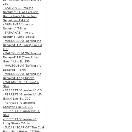
250
- SATHANAS "Into the
Nocturne" LP w/ Exclusive
Bonus Track (Semi-Clear
Sepia) Lim. Ed 250
- SATHANAS "Into the
Nocturne" T-Shirt
- SATHANAS "Into the
Nocturne" Long Sleeve
- MAUSOLEUM "Defiling the
Decayed" LP (Black) Lim. Ed
250
- MAUSOLEUM "Defiling the
Decayed" LP (Clear Puke
Green) Lim. Ed 250
- MAUSOLEUM "Defiling the
Decayed" T-Shirt
- MAUSOLEUM "Defiling the
Decayed" Long Sleeve
- MALAMORTE "Abisso" T-
Shirt
- FERRETT "Glamdemic" CD
- FERRETT "Glamdemic" LP
(Black) Lim. Ed. 300
- FERRETT "Glamdemic"
Cassette Lim. Ed. 100
- FERRETT "Glamdemic" T-
Shirt
- FERRETT "Glamdemic"
Long Sleeve T-Shirt
- JUDAS ISCARIOT "The Cold
Earth Slept Below..." T-Shirt