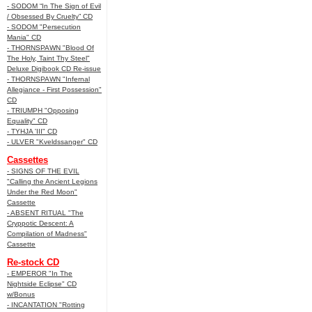
- SODOM “In The Sign of Evil
/ Obsessed By Cruelty” CD
- SODOM "Persecution
Mania" CD
- THORNSPAWN "Blood Of
The Holy, Taint Thy Steel"
Deluxe Digibook CD Re-issue
- THORNSPAWN "Infernal
Allegiance - First Possession"
CD
- TRIUMPH "Opposing
Equality" CD
- TYHJA 'III" CD
- ULVER "Kveldssanger" CD
Cassettes
- SIGNS OF THE EVIL
"Calling the Ancient Legions
Under the Red Moon"
Cassette
- ABSENT RITUAL "The
Cryppotic Descent: A
Compilation of Madness"
Cassette
Re-stock CD
- EMPEROR "In The
Nightside Eclipse" CD
w/Bonus
- INCANTATION "Rotting