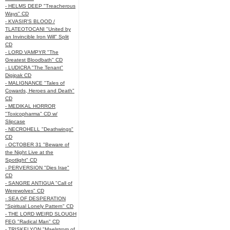
- HELMS DEEP "Treacherous
Ways" CD
- KVASIR'S BLOOD /
TLATEOTOCANI "United by
an Invincible Iron Will" Split
CD
- LORD VAMPYR "The
Greatest Bloodbath" CD
- LUDICRA "The Tenant"
Digipak CD
- MALIGNANCE "Tales of
Cowards, Heroes and Death"
CD
- MEDIKAL HORROR
"Toxicopharma" CD w/
Slipcase
- NECROHELL "Deathwings"
CD
- OCTOBER 31 "Beware of
the Night Live at the
Spotlight" CD
- PERVERSION "Dies Irae"
CD
- SANGRE ANTIGUA "Call of
Werewolves" CD
- SEA OF DESPERATION
"Spiritual Lonely Pattern" CD
- THE LORD WEIRD SLOUGH
FEG "Radical Man" CD
- TRISKELYON "Maelstrom of