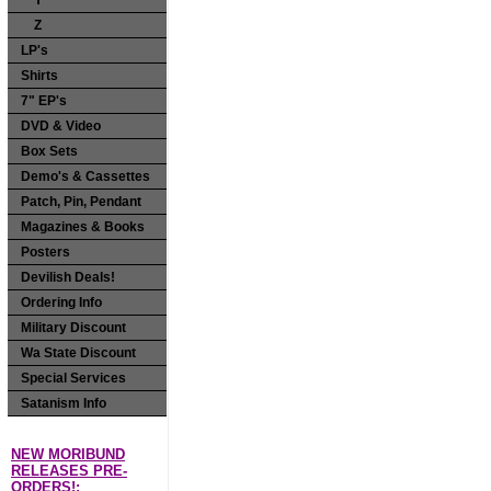
Y
Z
LP's
Shirts
7" EP's
DVD & Video
Box Sets
Demo's & Cassettes
Patch, Pin, Pendant
Magazines & Books
Posters
Devilish Deals!
Ordering Info
Military Discount
Wa State Discount
Special Services
Satanism Info
NEW MORIBUND
RELEASES PRE-
ORDERS!: