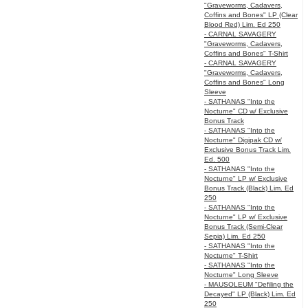
"Graveworms, Cadavers,
Coffins and Bones" LP (Clear
Blood Red) Lim. Ed 250
- CARNAL SAVAGERY
"Graveworms, Cadavers,
Coffins and Bones" T-Shirt
- CARNAL SAVAGERY
"Graveworms, Cadavers,
Coffins and Bones" Long
Sleeve
- SATHANAS "Into the
Nocturne" CD w/ Exclusive
Bonus Track
- SATHANAS "Into the
Nocturne" Digipak CD w/
Exclusive Bonus Track Lim.
Ed. 500
- SATHANAS "Into the
Nocturne" LP w/ Exclusive
Bonus Track (Black) Lim. Ed
250
- SATHANAS "Into the
Nocturne" LP w/ Exclusive
Bonus Track (Semi-Clear
Sepia) Lim. Ed 250
- SATHANAS "Into the
Nocturne" T-Shirt
- SATHANAS "Into the
Nocturne" Long Sleeve
- MAUSOLEUM "Defiling the
Decayed" LP (Black) Lim. Ed
250