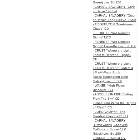
Green) Lim. Ed 250
- CARNAL SAVAGERY "Crypt
of Decay" T-Shirt
- CARNAL SAVAGERY "Crypt
of Decay" Long Sleeve T-Shirt
- TRISKELYON "Maelstrom of
Chaos" CD
- FERRETT "Wild Nonstop
Nights" MCD
- FERRETT "Wild Nonstop
Nights" Cassette Lim. Ed. 100
- CRUST "Where the Light
Fears to Descend" Digipak
CD
- CRUST "Where the Light
Fears to Descend" Gatefold
LP w/4-Page Book
(Black/Transparent Gold
Galaxy) Lim. Ed 300
- WAXEN "High Plains
Bloodlust" CD
- ANGELS ON FIRE "Falling
From The Sky" CD
- CATACOMBS "In the Depths
of R’lyeh" CD
- LORD VAMPYR "The
Greatest Bloodbath" CD
- CARNAL SAVAGERY
"Graveworms, Cadavers,
Coffins and Bones" LP
(Black) Lim. Ed 250
- CARNAL SAVAGERY