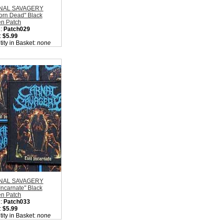
NAL SAVAGERY
orn Dead" Black
n Patch
:
Patch029
:
$5.99
ity in Basket:
none
NAL SAVAGERY
 Incarnate" Black
n Patch
:
Patch033
:
$5.99
ity in Basket:
none