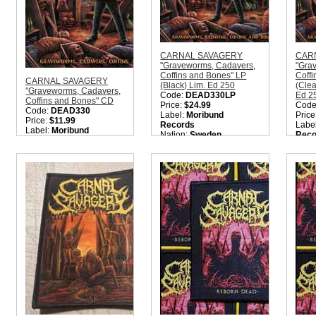
CARNAL SAVAGERY
CAR
"Graveworms, Cadavers,
"Gra
Coffins and Bones" LP
Coffi
CARNAL SAVAGERY
(Black) Lim. Ed 250
(Clea
"Graveworms, Cadavers,
Code:
DEAD330LP
Ed 2
Coffins and Bones" CD
Price:
$24.99
Code
Code:
DEAD330
Label:
Moribund
Price
Price:
$11.99
Records
Labe
Label:
Moribund
Nation:
Sweden
Reco
Records
Style:
Old School Death
Nati
Nation:
Sweden
Metal
Style
Style:
Old School Death
Quantity in Basket:
none
Meta
Metal
Quant
Quantity in Basket:
none