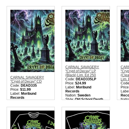
Quantity in Basket:
none
CARNAL SAVAGERY
CAR
"Crypt of Decay" LP
"Cryp
(Black) Lim. Ed 250
(Cle
CARNAL SAVAGERY
Code:
DEAD335LP
Lim.
"Crypt of Decay" CD
Price:
$24.99
Code
Code:
DEAD335
Label:
Moribund
Price
Price:
$11.99
Records
Labe
Label:
Moribund
Nation:
Sweden
Reco
Records
Style:
Old School Death
Nati
Nation:
Sweden
Metal
Style
Style:
Old School Death
Quantity in Basket:
none
Meta
Metal
Quant
Quantity in Basket:
none