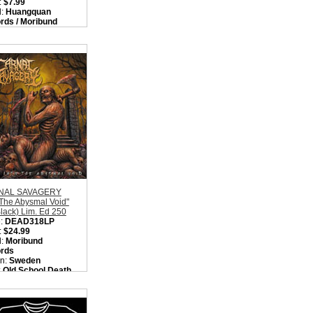
:
$7.99
l:
Huangquan
rds / Moribund
rds
on:
Sweden
:
Death Metal
ity in Basket:
none
NAL SAVAGERY
 The Abysmal Void"
lack) Lim. Ed 250
:
DEAD318LP
:
$24.99
l:
Moribund
rds
on:
Sweden
:
Old School Death
l
ity in Basket:
none