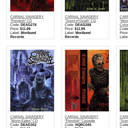
CARNAL SAVAGERY
CARNAL SAVAGERY
CAR
"Fiendish" CD
"Scent of Death" CD
"Worm
Code:
DEAD278
Code:
DEAD288
Color
Price:
$11.99
Price:
$11.99
Code
Label:
Moribund
Label:
Moribund
Price
Records
Records
Labe
Nation:
Sweden
Nation:
Sweden
Reco
Style:
Old School Death
Style:
Old School Death
Nati
Metal
Metal
Style
Quantity in Basket:
none
Quantity in Basket:
none
Quant
CARNAL SAVAGERY
CARNAL SAVAGERY
CAR
"Worm Eaten" CD
"Fiendish" Cassette
"Scen
Code:
DEAD302
Code:
HQRC045
Code