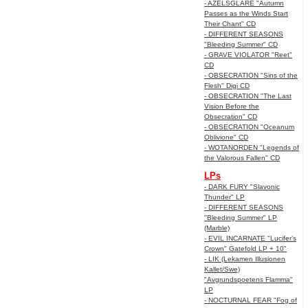
- AZELSGLARE "Autumn
Passes as the Winds Start
Their Chant" CD
- DIFFERENT SEASONS
"Bleeding Summer" CD
- GRAVE VIOLATOR "Reet"
CD
- OBSECRATION "Sins of the
Flesh" Digi CD
- OBSECRATION "The Last
Vision Before the
Obsecration" CD
- OBSECRATION "Oceanum
Oblivione" CD
- WOTANORDEN "Legends of
the Valorous Fallen" CD
LPs
- DARK FURY "Slavonic
Thunder" LP
- DIFFERENT SEASONS
"Bleeding Summer" LP
(Marble)
- EVIL INCARNATE "Lucifer’s
Crown" Gatefold LP + 10"
- LIK (Lekamen Illusionen
Kallet/Swe)
"Avgrundspoetens Flamma"
LP
- NOCTURNAL FEAR "Fog of