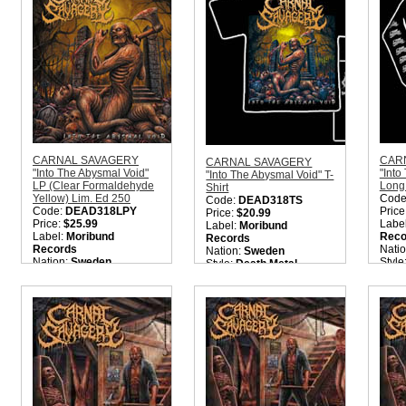
Metal
Quantity in Basket:
none
Quantity in Basket:
none
CARNAL SAVAGERY
CAR
CARNAL SAVAGERY
"Into The Abysmal Void"
"Into
"Into The Abysmal Void" T-
LP (Clear Formaldehyde
Long 
Shirt
Yellow) Lim. Ed 250
Code
Code:
DEAD318TS
Code:
DEAD318LPY
Price
Price:
$20.99
Price:
$25.99
Labe
Label:
Moribund
Label:
Moribund
Reco
Records
Records
Nati
Nation:
Sweden
Nation:
Sweden
Style
Style:
Death Metal
Style:
Old School Death
Quant
Quantity in Basket:
none
Metal
Quantity in Basket:
none