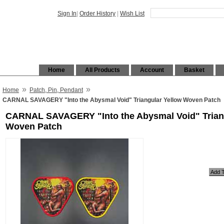
Sign In
|
Order History
|
Wish List
Home
All Products
Account
Basket
»
»
Home
Patch, Pin, Pendant
CARNAL SAVAGERY "Into the Abysmal Void" Triangular Yellow Woven Patch
CARNAL SAVAGERY "Into the Abysmal Void" Trian
Woven Patch