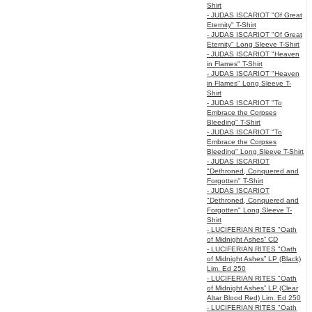
Shirt
- JUDAS ISCARIOT "Of Great
Eternity" T-Shirt
- JUDAS ISCARIOT "Of Great
Eternity" Long Sleeve T-Shirt
- JUDAS ISCARIOT "Heaven
in Flames" T-Shirt
- JUDAS ISCARIOT "Heaven
in Flames" Long Sleeve T-
Shirt
- JUDAS ISCARIOT "To
Embrace the Corpses
Bleeding" T-Shirt
- JUDAS ISCARIOT "To
Embrace the Corpses
Bleeding" Long Sleeve T-Shirt
- JUDAS ISCARIOT
"Dethroned, Conquered and
Forgotten" T-Shirt
- JUDAS ISCARIOT
"Dethroned, Conquered and
Forgotten" Long Sleeve T-
Shirt
- LUCIFERIAN RITES "Oath
of Midnight Ashes” CD
- LUCIFERIAN RITES "Oath
of Midnight Ashes” LP (Black)
Lim. Ed 250
- LUCIFERIAN RITES "Oath
of Midnight Ashes” LP (Clear
Altar Blood Red) Lim. Ed 250
- LUCIFERIAN RITES "Oath