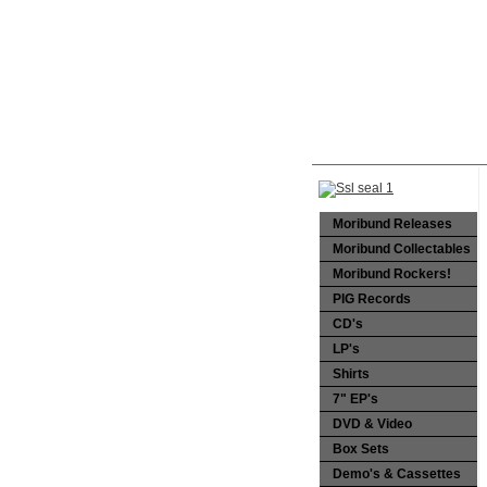
Moribund Releases
Moribund Collectables
Moribund Rockers!
PIG Records
CD's
LP's
Shirts
7" EP's
DVD & Video
Box Sets
Demo's & Cassettes