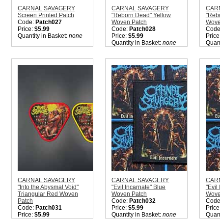
CARNAL SAVAGERY
CARNAL SAVAGERY
CAR
Screen Printed Patch
"Reborn Dead" Yellow
"Reb
Code:
Patch027
Woven Patch
Wove
Price:
$5.99
Code:
Patch028
Code
Quantity in Basket:
none
Price:
$5.99
Price
Quantity in Basket:
none
Quant
CARNAL SAVAGERY
CARNAL SAVAGERY
CAR
"Into the Abysmal Void"
"Evil Incarnate" Blue
"Evil
Triangular Red Woven
Woven Patch
Wove
Patch
Code:
Patch032
Code
Code:
Patch031
Price:
$5.99
Price
Price:
$5.99
Quantity in Basket:
none
Quant