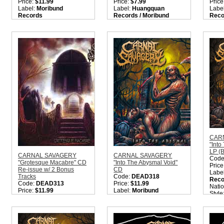
Price:
$11.99
Price:
$7.99
Price
Label:
Moribund
Label:
Huangquan
Labe
Records
Records / Moribund
Reco
Nation:
Sweden
Records
Reco
Style:
Old School Death
Nation:
Sweden
Nati
Metal / OSDM / Death
Style:
Death Metal
Style
Metal / Gore Metal
Quantity in Basket:
none
Quant
Quantity in Basket:
none
CAR
"Into
LP (B
CARNAL SAVAGERY
CARNAL SAVAGERY
Code
"Grotesque Macabre" CD
"Into The Abysmal Void"
Price
Re-issue w/ 2 Bonus
CD
Labe
Tracks
Code:
DEAD318
Reco
Code:
DEAD313
Price:
$11.99
Nati
Price:
$11.99
Label:
Moribund
Style
Label:
Moribund
Records
Meta
Records
Nation:
Sweden
Quant
Nation:
Sweden
Style:
Old School Death
Style:
Old School Death
Metal