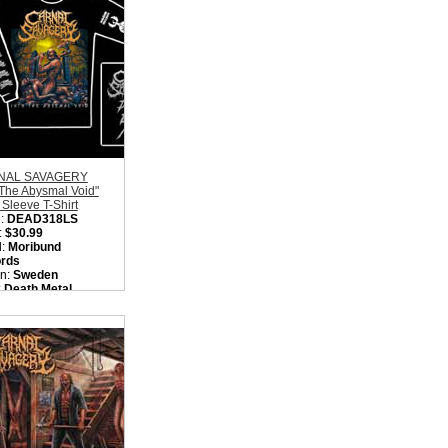
NAL SAVAGERY
 The Abysmal Void"
Sleeve T-Shirt
:
DEAD318LS
:
$30.99
l:
Moribund
rds
on:
Sweden
:
Death Metal
ity in Basket:
none