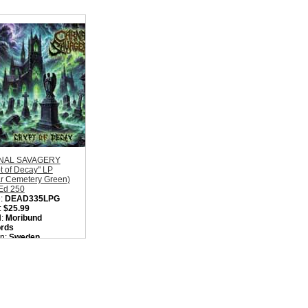
NAL SAVAGERY
t of Decay" LP
ar Cemetery Green)
 Ed 250
:
DEAD335LPG
:
$25.99
l:
Moribund
rds
on:
Sweden
:
Old School Death
l
ity in Basket:
none