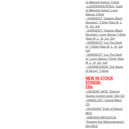
of Midnight Ashes” T-Shirt
- LUCIFERIAN RITES "Oath
of Midnight Ashes” Long
Sleeve T-Shirt
- SARGEIST "Satanic Black
Devotion" T-Shirt (Size M, L,
Xl, 2xl, 3xl)
- SARGEIST "Satanic Black
Devotion" Long Sleeve T-Shirt
(Size M, L, Xl, 2xl, 3xl)
- SARGEIST "Let The Devil
In" T-Shirt (Size M, L, Xl, 2xl,
3xl)
- SARGEIST "Let The Devil
In" Long Sleeve T-Shirt (Size
M, L, Xl, 2xl, 3xl)
- VIOGRESSION "3rd Stage
of Decay" T-shirts
NEW IN STOCK
07/02/26:
CDs
- ANCIENT HATE "Eternal
Guerra Control Juda" Digi CD
- ANGELUST "Carnal Rites"
CD
- AKASHAH "Path of Elders"
MCD
- ARKHON INFAUSTUS
"Passing the Nekromanteion"
Digi MCD