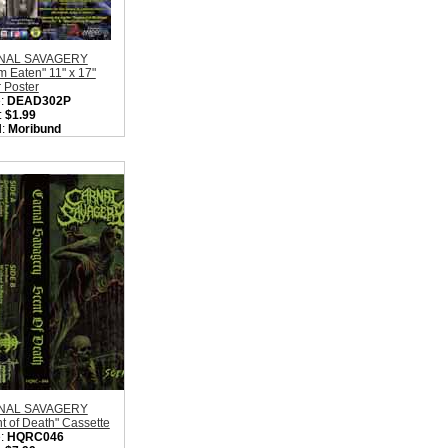
NAL SAVAGERY
 Eaten" 11" x 17"
 Poster
:
DEAD302P
:
$1.99
l:
Moribund
rds
on:
Sweden
:
Death Metal
ity in Basket:
none
NAL SAVAGERY
t of Death" Cassette
:
HQRC046