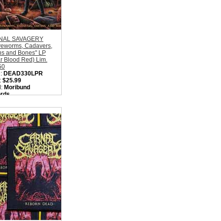
NAL SAVAGERY
veworms, Cadavers,
ns and Bones" LP
r Blood Red) Lim.
50
:
DEAD330LPR
:
$25.99
l:
Moribund
rds
on:
Sweden
:
Old School Death
l
ity in Basket:
none