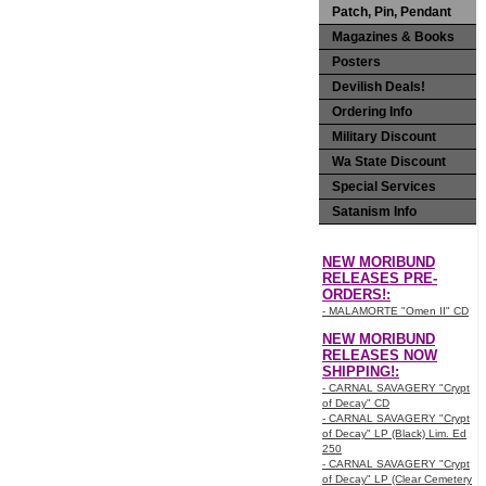
Patch, Pin, Pendant
Magazines & Books
Posters
Devilish Deals!
Ordering Info
Military Discount
Wa State Discount
Special Services
Satanism Info
NEW MORIBUND
RELEASES PRE-
ORDERS!:
- MALAMORTE "Omen II" CD
NEW MORIBUND
RELEASES NOW
SHIPPING!:
- CARNAL SAVAGERY "Crypt
of Decay" CD
- CARNAL SAVAGERY "Crypt
of Decay" LP (Black) Lim. Ed
250
- CARNAL SAVAGERY "Crypt
of Decay" LP (Clear Cemetery