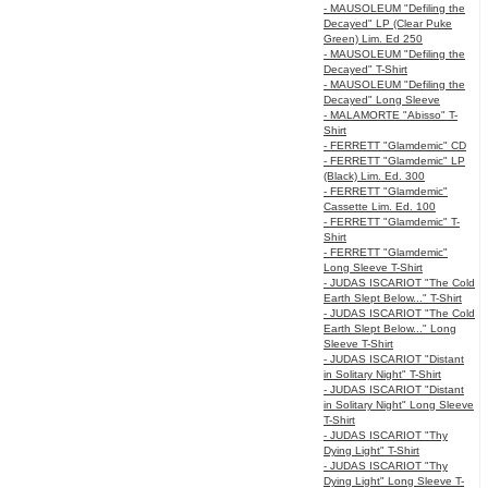
- MAUSOLEUM "Defiling the
Decayed" LP (Clear Puke
Green) Lim. Ed 250
- MAUSOLEUM "Defiling the
Decayed" T-Shirt
- MAUSOLEUM "Defiling the
Decayed" Long Sleeve
- MALAMORTE "Abisso" T-
Shirt
- FERRETT "Glamdemic" CD
- FERRETT "Glamdemic" LP
(Black) Lim. Ed. 300
- FERRETT "Glamdemic"
Cassette Lim. Ed. 100
- FERRETT "Glamdemic" T-
Shirt
- FERRETT "Glamdemic"
Long Sleeve T-Shirt
- JUDAS ISCARIOT "The Cold
Earth Slept Below..." T-Shirt
- JUDAS ISCARIOT "The Cold
Earth Slept Below..." Long
Sleeve T-Shirt
- JUDAS ISCARIOT "Distant
in Solitary Night" T-Shirt
- JUDAS ISCARIOT "Distant
in Solitary Night" Long Sleeve
T-Shirt
- JUDAS ISCARIOT "Thy
Dying Light" T-Shirt
- JUDAS ISCARIOT "Thy
Dying Light" Long Sleeve T-