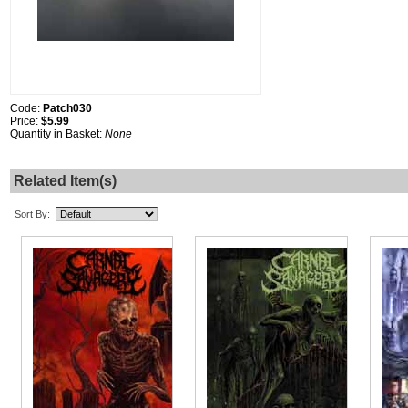
Code:
Patch030
Price:
$5.99
Quantity in Basket:
None
Related Item(s)
Sort By: