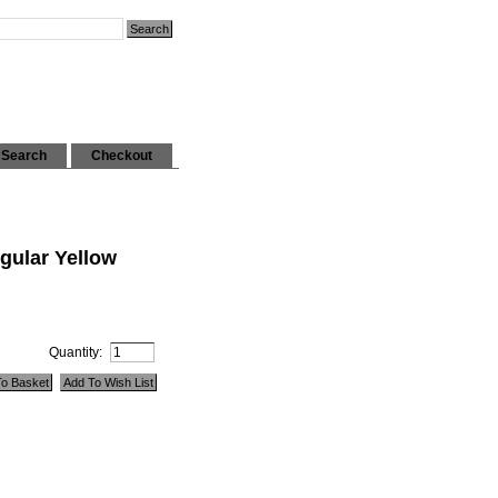
Search
Checkout
gular Yellow
Quantity: