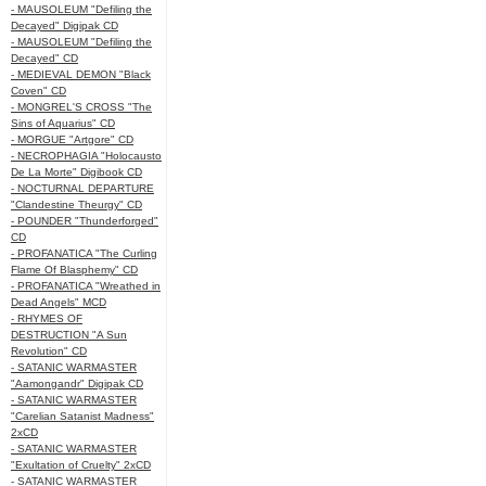
- MAUSOLEUM "Defiling the
Decayed" Digipak CD
- MAUSOLEUM "Defiling the
Decayed" CD
- MEDIEVAL DEMON "Black
Coven" CD
- MONGREL'S CROSS "The
Sins of Aquarius" CD
- MORGUE "Artgore" CD
- NECROPHAGIA "Holocausto
De La Morte" Digibook CD
- NOCTURNAL DEPARTURE
"Clandestine Theurgy" CD
- POUNDER "Thunderforged"
CD
- PROFANATICA "The Curling
Flame Of Blasphemy" CD
- PROFANATICA "Wreathed in
Dead Angels" MCD
- RHYMES OF
DESTRUCTION "A Sun
Revolution" CD
- SATANIC WARMASTER
"Aamongandr" Digipak CD
- SATANIC WARMASTER
"Carelian Satanist Madness"
2xCD
- SATANIC WARMASTER
"Exultation of Cruelty" 2xCD
- SATANIC WARMASTER