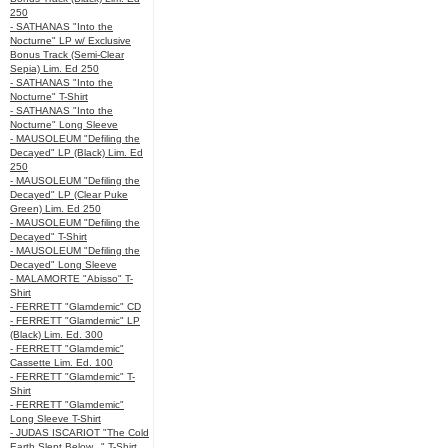
250
- SATHANAS "Into the
Nocturne" LP w/ Exclusive
Bonus Track (Semi-Clear
Sepia) Lim. Ed 250
- SATHANAS "Into the
Nocturne" T-Shirt
- SATHANAS "Into the
Nocturne" Long Sleeve
- MAUSOLEUM "Defiling the
Decayed" LP (Black) Lim. Ed
250
- MAUSOLEUM "Defiling the
Decayed" LP (Clear Puke
Green) Lim. Ed 250
- MAUSOLEUM "Defiling the
Decayed" T-Shirt
- MAUSOLEUM "Defiling the
Decayed" Long Sleeve
- MALAMORTE "Abisso" T-
Shirt
- FERRETT "Glamdemic" CD
- FERRETT "Glamdemic" LP
(Black) Lim. Ed. 300
- FERRETT "Glamdemic"
Cassette Lim. Ed. 100
- FERRETT "Glamdemic" T-
Shirt
- FERRETT "Glamdemic"
Long Sleeve T-Shirt
- JUDAS ISCARIOT "The Cold
Earth Slept Below..." T-Shirt