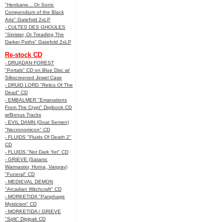
"Henbane... Or Sonic
Compendium of the Black
Arts" Gatefold 2xLP
- CULTES DES GHOULES
"Sinister, Or Treading The
Darker Paths" Gatefold 2xLP
Re-stock CD
- DRUADAN FOREST
"Portals" CD on Blue Disc w/
Silkscreened Jewel Case
- DRUID LORD "Relics Of The
Dead" CD
- EMBALMER "Emanations
From The Crypt" Digibook CD
w/Bonus Tracks
- EVIL DAMN (Goat Semen)
"Necronomicon" CD
- FLUIDS "Fluids Of Death 2"
CD
- FLUIDS "Not Dark Yet" CD
- GRIEVE (Satanic
Warmaster, Horna, Vargrav)
"Funeral" CD
- MEDIEVAL DEMON
"Arcadian Witchcraft" CD
- MORKETIDA "Panphage
Mysticism" CD
- MORKETIDA / GRIEVE
"Split" Digipak CD