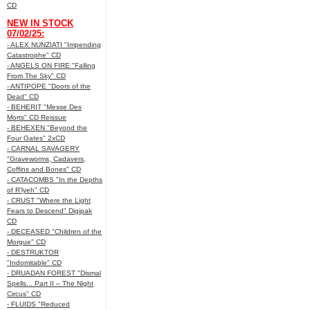
CD
NEW IN STOCK
07/02/25:
- ALEX NUNZIATI "Impending
Catastrophe" CD
- ANGELS ON FIRE "Falling
From The Sky" CD
- ANTIPOPE "Doors of the
Dead" CD
- BEHERIT "Messe Des
Morts" CD Reissue
- BEHEXEN "Beyond the
Four Gates" 2xCD
- CARNAL SAVAGERY
"Graveworms, Cadavers,
Coffins and Bones" CD
- CATACOMBS "In the Depths
of R’lyeh" CD
- CRUST "Where the Light
Fears to Descend" Digipak
CD
- DECEASED "Children of the
Morgue" CD
- DESTRUKTOR
"Indomitable" CD
- DRUADAN FOREST "Dismal
Spells... Part II – The Night
Circus" CD
- FLUIDS "Reduced