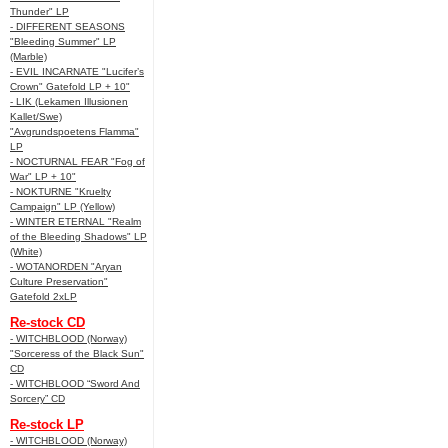
Thunder" LP
- DIFFERENT SEASONS
"Bleeding Summer" LP
(Marble)
- EVIL INCARNATE "Lucifer’s
Crown" Gatefold LP + 10"
- LIK (Lekamen Illusionen
Kallet/Swe)
"Avgrundspoetens Flamma"
LP
- NOCTURNAL FEAR "Fog of
War" LP + 10"
- NOKTURNE "Kruelty
Campaign" LP (Yellow)
- WINTER ETERNAL "Realm
of the Bleeding Shadows" LP
(White)
- WOTANORDEN "Aryan
Culture Preservation"
Gatefold 2xLP
Re-stock CD
- WITCHBLOOD (Norway)
"Sorceress of the Black Sun"
CD
- WITCHBLOOD “Sword And
Sorcery” CD
Re-stock LP
- WITCHBLOOD (Norway)