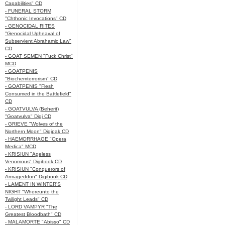
Capabilities" CD
- FUNERAL STORM
"Chthonic Invocations" CD
- GENOCIDAL RITES
"Genocidal Upheaval of
Subservient Abrahamic Law"
CD
- GOAT SEMEN "Fuck Christ"
MCD
- GOATPENIS
"Biochemterrorism" CD
- GOATPENIS "Flesh
Consumed in the Battlefield"
CD
- GOATVULVA (Beherit)
"Goatvulva" Digi CD
- GRIEVE "Wolves of the
Northern Moon" Digipak CD
- HAEMORRHAGE "Opera
Medica" MCD
- KRISIUN "Ageless
Venomous" Digibook CD
- KRISIUN "Conquerors of
Armageddon" Digibook CD
- LAMENT IN WINTER'S
NIGHT "Whereunto the
Twilight Leads" CD
- LORD VAMPYR "The
Greatest Bloodbath" CD
- MALAMORTE "Abisso" CD