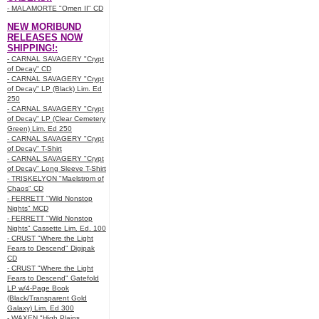
- MALAMORTE "Omen II" CD
NEW MORIBUND
RELEASES NOW
SHIPPING!:
- CARNAL SAVAGERY "Crypt
of Decay" CD
- CARNAL SAVAGERY "Crypt
of Decay" LP (Black) Lim. Ed
250
- CARNAL SAVAGERY "Crypt
of Decay" LP (Clear Cemetery
Green) Lim. Ed 250
- CARNAL SAVAGERY "Crypt
of Decay" T-Shirt
- CARNAL SAVAGERY "Crypt
of Decay" Long Sleeve T-Shirt
- TRISKELYON "Maelstrom of
Chaos" CD
- FERRETT "Wild Nonstop
Nights" MCD
- FERRETT "Wild Nonstop
Nights" Cassette Lim. Ed. 100
- CRUST "Where the Light
Fears to Descend" Digipak
CD
- CRUST "Where the Light
Fears to Descend" Gatefold
LP w/4-Page Book
(Black/Transparent Gold
Galaxy) Lim. Ed 300
- WAXEN "High Plains