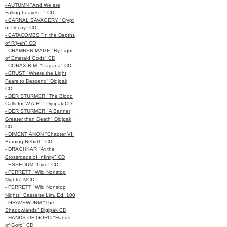
- AUTUMN "And We are
Falling Leaves..." CD
- CARNAL SAVAGERY "Crypt
of Decay" CD
- CATACOMBS "In the Depths
of R’lyeh" CD
- CHAMBER MAGE "By Light
of Emerald Gods" CD
- CORAX B.M. "Pagana" CD
- CRUST "Where the Light
Fears to Descend" Digipak
CD
- DER STURMER "The Blood
Calls for W.A.R.!" Digipak CD
- DER STURMER "A Banner
Greater than Death" Digipak
CD
- DIMENTIANON "Chapter VI:
Burning Rebirth" CD
- DRAGHKAR "At the
Crossroads of Infinity" CD
- ESSEDUM "Pyre" CD
- FERRETT "Wild Nonstop
Nights" MCD
- FERRETT "Wild Nonstop
Nights" Cassette Lim. Ed. 100
- GRAVEWURM "The
Shadowlands" Digipak CD
- HANDS OF GORO "Hands
of Goro" CD