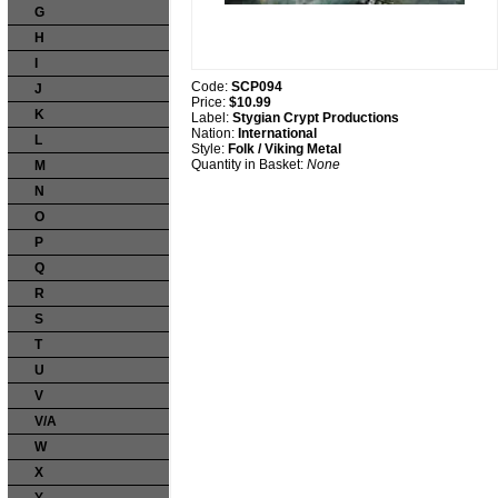
G
H
I
Code:
SCP094
J
Price:
$10.99
K
Label:
Stygian Crypt Productions
Nation:
International
L
Style:
Folk / Viking Metal
Quantity in Basket:
None
M
N
O
P
Q
R
S
T
U
V
V/A
W
X