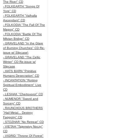
The River" CD
- FOLKEARTH "Songs Of
Yore" CD
- FOLKEARTH "Valhalla
Ascendant" CD
- FOLKODIA "The Fall Of The
Magog" CD
- FOLKODIA "Battle Of The
Milvian Bridge" CD
- GRAVELAND "In the Glare
of Burning Churches" CD Re-
issue w/ Slipcase\
- GRAVELAND "The Celtic
Winter" CD Re-issue w/
Slipcase
- HATS BARN "Primitive
Humans Desecration" CD
- INCANTATION "Rotting
Spiritual Embodiment" Live
CD
- LESHAK "Chertovorot" CD
- NUMENOR "Sword and
Sorcery" CD
- RAUNCHOUS BROTHERS
"Hail Metal... Destroy
Faggotry" CD
- STOZHAR "No Retreat" CD
- VIETAH "Tajemstvy Noczy"
CD
- VIGRID "Throne Of Forest"