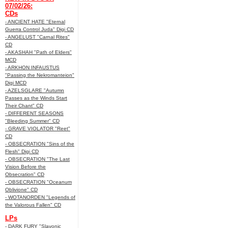
07/02/26:
CDs
- ANCIENT HATE "Eternal
Guerra Control Juda" Digi CD
- ANGELUST "Carnal Rites"
CD
- AKASHAH "Path of Elders"
MCD
- ARKHON INFAUSTUS
"Passing the Nekromanteion"
Digi MCD
- AZELSGLARE "Autumn
Passes as the Winds Start
Their Chant" CD
- DIFFERENT SEASONS
"Bleeding Summer" CD
- GRAVE VIOLATOR "Reet"
CD
- OBSECRATION "Sins of the
Flesh" Digi CD
- OBSECRATION "The Last
Vision Before the
Obsecration" CD
- OBSECRATION "Oceanum
Oblivione" CD
- WOTANORDEN "Legends of
the Valorous Fallen" CD
LPs
- DARK FURY "Slavonic