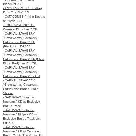
Bloodlust" CD
- ANGELS ON FIRE "Falling
From The Sky" CD
- CATACOMBS "In the Depths
of R’lyeh" CD
- LORD VAMPYR "The
Greatest Bloodbath" CD
- CARNAL SAVAGERY
"Graveworms, Cadavers,
Coffins and Bones" LP
(Black) Lim. Ed 250
- CARNAL SAVAGERY
"Graveworms, Cadavers,
Coffins and Bones" LP (Clear
Blood Red) Lim. Ed 250
- CARNAL SAVAGERY
"Graveworms, Cadavers,
Coffins and Bones" T-Shirt
- CARNAL SAVAGERY
"Graveworms, Cadavers,
Coffins and Bones" Long
Sleeve
- SATHANAS "Into the
Nocturne" CD w/ Exclusive
Bonus Track
- SATHANAS "Into the
Nocturne" Digipak CD w/
Exclusive Bonus Track Lim.
Ed. 500
- SATHANAS "Into the
Nocturne" LP w/ Exclusive
Bonus Track (Black) Lim. Ed