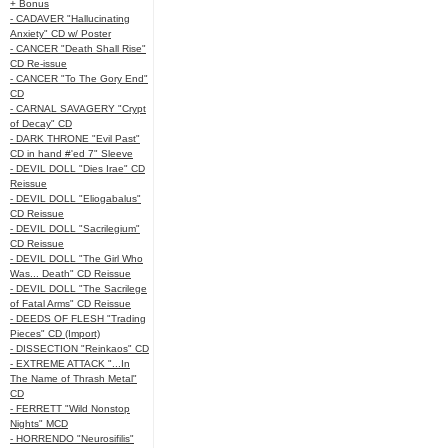
+ Bonus
- CADAVER "Hallucinating
Anxiety" CD w/ Poster
- CANCER "Death Shall Rise"
CD Re-issue
- CANCER "To The Gory End"
CD
- CARNAL SAVAGERY "Crypt
of Decay" CD
- DARK THRONE "Evil Past"
CD in hand #'ed 7" Sleeve
- DEVIL DOLL "Dies Irae" CD
Reissue
- DEVIL DOLL "Eliogabalus"
CD Reissue
- DEVIL DOLL "Sacrilegium"
CD Reissue
- DEVIL DOLL "The Girl Who
Was... Death" CD Reissue
- DEVIL DOLL "The Sacrilege
of Fatal Arms" CD Reissue
- DEEDS OF FLESH "Trading
Pieces" CD (Import)
- DISSECTION "Reinkaos" CD
- EXTREME ATTACK "...In
The Name of Thrash Metal"
CD
- FERRETT "Wild Nonstop
Nights" MCD
- HORRENDO "Neurosifilis"