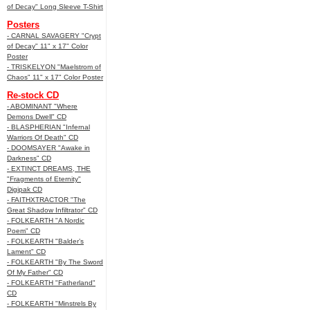
of Decay" Long Sleeve T-Shirt
Posters
- CARNAL SAVAGERY "Crypt
of Decay" 11" x 17" Color
Poster
- TRISKELYON "Maelstrom of
Chaos" 11" x 17" Color Poster
Re-stock CD
- ABOMINANT "Where
Demons Dwell" CD
- BLASPHERIAN "Infernal
Warriors Of Death" CD
- DOOMSAYER "Awake in
Darkness" CD
- EXTINCT DREAMS, THE
"Fragments of Eternity"
Digipak CD
- FAITHXTRACTOR "The
Great Shadow Infiltrator" CD
- FOLKEARTH "A Nordic
Poem" CD
- FOLKEARTH "Balder’s
Lament" CD
- FOLKEARTH "By The Sword
Of My Father" CD
- FOLKEARTH "Fatherland"
CD
- FOLKEARTH "Minstrels By