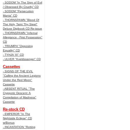
- SODOM “In The Sign of Evil
/ Obsessed By Cruelty” CD
- SODOM "Persecution
Mania" CD
- THORNSPAWN "Blood Of
The Holy, Taint Thy Steel"
Deluxe Digibook CD Re-issue
- THORNSPAWN "Infernal
Allegiance - First Possession"
CD
- TRIUMPH "Opposing
Equality" CD
- TYHJA 'III" CD
- ULVER "Kveldssanger" CD
Cassettes
- SIGNS OF THE EVIL
"Calling the Ancient Legions
Under the Red Moon"
Cassette
- ABSENT RITUAL "The
Cryppotic Descent: A
Compilation of Madness"
Cassette
Re-stock CD
- EMPEROR "In The
Nightside Eclipse" CD
w/Bonus
- INCANTATION "Rotting