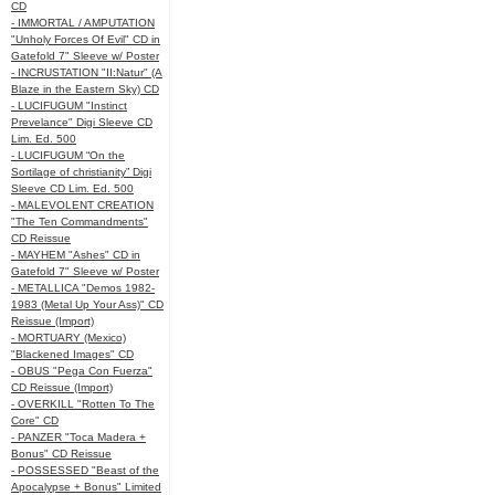
CD
- IMMORTAL / AMPUTATION
"Unholy Forces Of Evil" CD in
Gatefold 7" Sleeve w/ Poster
- INCRUSTATION "II:Natur" (A
Blaze in the Eastern Sky) CD
- LUCIFUGUM "Instinct
Prevelance" Digi Sleeve CD
Lim. Ed. 500
- LUCIFUGUM “On the
Sortilage of christianity” Digi
Sleeve CD Lim. Ed. 500
- MALEVOLENT CREATION
"The Ten Commandments"
CD Reissue
- MAYHEM "Ashes" CD in
Gatefold 7" Sleeve w/ Poster
- METALLICA "Demos 1982-
1983 (Metal Up Your Ass)" CD
Reissue (Import)
- MORTUARY (Mexico)
"Blackened Images" CD
- OBUS "Pega Con Fuerza"
CD Reissue (Import)
- OVERKILL "Rotten To The
Core" CD
- PANZER "Toca Madera +
Bonus" CD Reissue
- POSSESSED "Beast of the
Apocalypse + Bonus" Limited