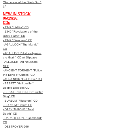
"Sorceress of the Black Sun"
LP
NEW IN STOCK
06/19/26:
CDs
- 1349 "Hellfire" CD
- 1349 "Revelations of the
Black Flame" CD
- 1349 "Demonoir" CD
- AGALLOCH "The Mantle"
CD
- AGALLOCH "Ashes Against
the Grain" CD w/ Slipcase
- ALLOCER "Ad Nauseam"
MCD
- ANCIENT TORMENT "Follow
the Echo of Curses" CD
- AURA NOIR "Out to Die" CD
- BESATT "Hail Lucifer"
Deluxe Digibook CD
- BESATT / NEBIROS "Lucifer
Sing" CD
- BURZUM "Filosofem" CD
- BURZUM "Belus" CD
- DARK THRONE "Total
Death" CD
- DARK THRONE "Goatloard"
CD
- DESTROYER 666