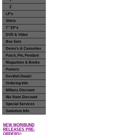
Y
Z
LP's
Shirts
7" EP's
DVD & Video
Box Sets
Demo's & Cassettes
Patch, Pin, Pendant
Magazines & Books
Posters
Devilish Deals!
Ordering Info
Military Discount
Wa State Discount
Special Services
Satanism Info
NEW MORIBUND
RELEASES PRE-
ORDERS!: