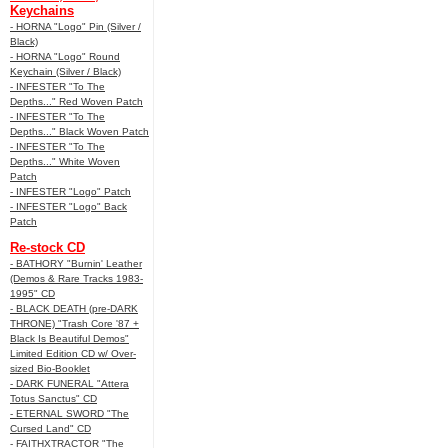
Keychains
- HORNA "Logo" Pin (Silver /
Black)
- HORNA "Logo" Round
Keychain (Silver / Black)
- INFESTER "To The
Depths..." Red Woven Patch
- INFESTER "To The
Depths..." Black Woven Patch
- INFESTER "To The
Depths..." White Woven
Patch
- INFESTER "Logo" Patch
- INFESTER "Logo" Back
Patch
Re-stock CD
- BATHORY "Burnin' Leather
(Demos & Rare Tracks 1983-
1995" CD
- BLACK DEATH (pre-DARK
THRONE) "Trash Core '87 +
Black Is Beautiful Demos"
Limited Edition CD w/ Over-
sized Bio-Booklet
- DARK FUNERAL "Attera
Totus Sanctus" CD
- ETERNAL SWORD "The
Cursed Land" CD
- FAITHXTRACTOR "The