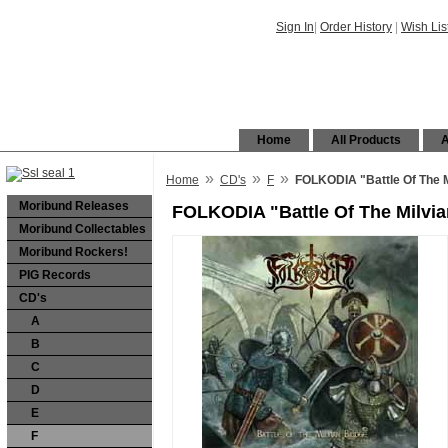
Sign In
|
Order History
|
Wish Lis
Home
All Products
A
»
»
»
Home
CD's
F
FOLKODIA "Battle Of The M
Moribund Releases
FOLKODIA "Battle Of The Milvi
Moribund Collectables
Moribund Rockers!
PIG Records
CD's
A
B
C
D
E
F