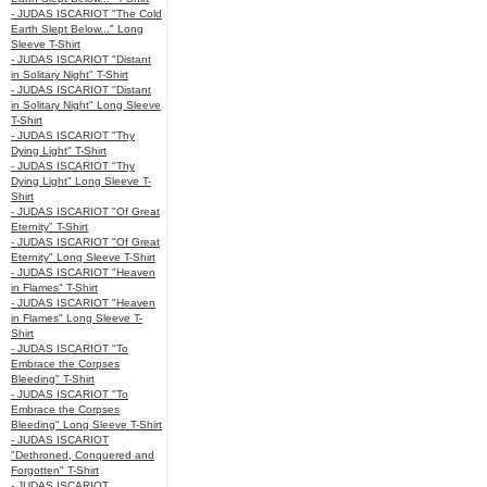
- JUDAS ISCARIOT "The Cold
Earth Slept Below..." Long
Sleeve T-Shirt
- JUDAS ISCARIOT "Distant
in Solitary Night" T-Shirt
- JUDAS ISCARIOT "Distant
in Solitary Night" Long Sleeve
T-Shirt
- JUDAS ISCARIOT "Thy
Dying Light" T-Shirt
- JUDAS ISCARIOT "Thy
Dying Light" Long Sleeve T-
Shirt
- JUDAS ISCARIOT "Of Great
Eternity" T-Shirt
- JUDAS ISCARIOT "Of Great
Eternity" Long Sleeve T-Shirt
- JUDAS ISCARIOT "Heaven
in Flames" T-Shirt
- JUDAS ISCARIOT "Heaven
in Flames" Long Sleeve T-
Shirt
- JUDAS ISCARIOT "To
Embrace the Corpses
Bleeding" T-Shirt
- JUDAS ISCARIOT "To
Embrace the Corpses
Bleeding" Long Sleeve T-Shirt
- JUDAS ISCARIOT
"Dethroned, Conquered and
Forgotten" T-Shirt
- JUDAS ISCARIOT