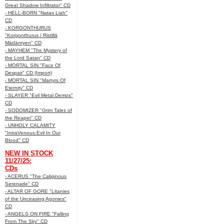
Great Shadow Infiltrator" CD
- HELL-BORN "Natas Liah"
CD
- KORGONTHURUS
"Korgonthurus / Ristillä
Mädäntyen" CD
- MAYHEM "The Mystery of
the Lord Satan" CD
- MORTAL SIN "Face Of
Despair" CD (Import)
- MORTAL SIN "Martyrs Of
Eternity" CD
- SLAYER "Evil Metal Demos"
CD
- SODOMIZER "Grim Tales of
the Reaper" CD
- UNHOLY CALAMITY
"IntraVenous:Evil In Our
Blood" CD
NEW IN STOCK
11/27/25:
CDs
- ACERUS "The Caliginous
Serenade" CD
- ALTAR OF GORE "Litanies
of the Unceasing Agonies"
CD
- ANGELS ON FIRE "Falling
From The Sky" CD