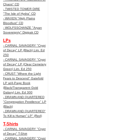
Chaos" CD
- TWISTED TOWER DIRE
"The Isle of Hydra" CD
- WAXEN "High Plains
Bloodlust" CD
- WOLFSSCHANZE "Aryan
Sovereignty" Digipak CD
LPs
- CARNAL SAVAGERY "Crypt
of Decay" LP (Black) Lim. Ed
250
- CARNAL SAVAGERY "Crypt
of Decay" LP (Clear Cemetery
Green) Lim. Ed 250
- CRUST "Where the Light
Fears to Descend" Gatefold
LP w/4-Page Book
(Black/Transparent Gold
Galaxy) Lim. Ed 300
- DRAWN AND QUARTERED
"Congregation Pestilence" LP
(Black)
- DRAWN AND QUARTERED"
To Kill is Human” LP" (Red)
T-Shirts
- CARNAL SAVAGERY "Crypt
of Decay" T-Shirt
- CARNAL SAVAGERY "Crypt