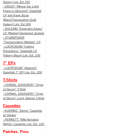
Green) Lim. Ed 250
- CRUST "Where the Light
Fears to Descend" Gatefold
LP w/4-Page Book
(Black/Transparent Gold
Galaxy) Lim. Ed 300
- SOLEMN "Extinction Asaru"
LP (Marbel) Damaged Jackets
- STURMTIGER
"Transcendent Warfare" LP
- LUCIFUGUM "Instinct
Prevelance" Gatefold LP
(Silvery Black) Lim. Ed. 100
7" EPs
- LUCIFUGUM "Adanom"
Gatefold 7" EP Lim. Ed. 200
T-Shirts
- CARNAL SAVAGERY "Crypt
of Decay" T-Shirt
- CARNAL SAVAGERY "Crypt
of Decay" Long Sleeve T-Shirt
Cassettes
- ACERBIC "Demo" Cassette
w/ Sticker
- FERRETT "Wild Nonstop
Nights" Cassette Lim. Ed. 100
Patches, Pins,