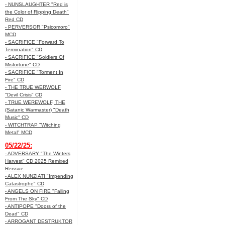
- NUNSLAUGHTER "Red is
the Color of Ripping Death"
Red CD
- PERVERSOR "Psicomoro"
MCD
- SACRIFICE "Forward To
Termination" CD
- SACRIFICE "Soldiers Of
Misfortune" CD
- SACRIFICE "Torment In
Fire" CD
- THE TRUE WERWOLF
"Devil Crisis" CD
- TRUE WEREWOLF, THE
(Satanic Warmaster) "Death
Music" CD
- WITCHTRAP "Witching
Metal" MCD
05/22/25:
- ADVERSARY "The Winters
Harvest" CD 2025 Remixed
Reissue
- ALEX NUNZIATI "Impending
Catastrophe" CD
- ANGELS ON FIRE "Falling
From The Sky" CD
- ANTIPOPE "Doors of the
Dead" CD
- ARROGANT DESTRUKTOR