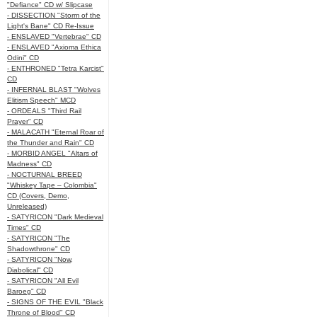
"Defiance" CD w/ Slipcase
- DISSECTION "Storm of the
Light's Bane" CD Re-Issue
- ENSLAVED "Vertebrae" CD
- ENSLAVED "Axioma Ethica
Odini" CD
- ENTHRONED "Tetra Karcist"
CD
- INFERNAL BLAST "Wolves
Elitism Speech" MCD
- ORDEALS "Third Rail
Prayer" CD
- MALACATH "Eternal Roar of
the Thunder and Rain" CD
- MORBID ANGEL "Altars of
Madness" CD
- NOCTURNAL BREED
"Whiskey Tape – Colombia"
CD (Covers, Demo,
Unreleased)
- SATYRICON "Dark Medieval
Times" CD
- SATYRICON "The
Shadowthrone" CD
- SATYRICON "Now,
Diabolical" CD
- SATYRICON "All Evil
Baroeg" CD
- SIGNS OF THE EVIL "Black
Throne of Blood" CD