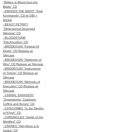
"Written in Blood from the
Blade" CD
- AWAKEN THE NIGHT "Total
Kommando" CD w/ OBI +
Sticker
- BEAST PETRIFY
"Dimensional Deranged
Dilemma" CD
- BLOODSTONE
"Electrocution" CD
- BRODEQUIN "Festival Of
Death" CD Reissue w/
Slipcase
- BRODEQUIN "Harbinger of
Woe" CD Reissue w/ Slipcase
- BRODEQUIN "Instruments
of Torture" CD Reissue w/
Slipcase
- BRODEQUIN "Methods of
Execution" CD Reissue w/
Slipcase
- CARNAL SAVAGERY
"Graveworms, Cadavers,
Coffins and Bones" CD
- CATACOMBS "In the Depths
of R’lyeh" CD
- CHRONICLES "Spirits of the
Mortified" CD
- CRÁNEO "Del placer a la
tumba" CD