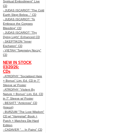
Spiritual Embodiment" Live
CD
- JUDAS ISCARIOT "The Cold
Earth Slept Below..." CD
- JUDAS ISCARIOT "To
Embrace the Corpses
Bleeding" CD
- JUDAS ISCARIOT "Thy
Dying Light" Enhanced CD
- SKEPTIKON "Inner
Eschaton" CD
- VIETAH "Tajemstvy Noczy"
CD
NEW IN STOCK
03/20/26:
CDs
- ATROPHY "Socialized Hate
+ Bonus" Lim. Ed. CD in 7"
Sleeve w/ Poster
- ATROPHY "Violent By
Nature + Bonus" Lim. Ed. CD
in 7" Sleeve w/ Poster
- BESATT "Anticross" CD
(Import)
- BURZUM "The Lost Wisdom"
CD w/ "Vargsmal" Book +
Patch + Matches Die-Hard
Edition
- CADAVER "... In Pains" CD