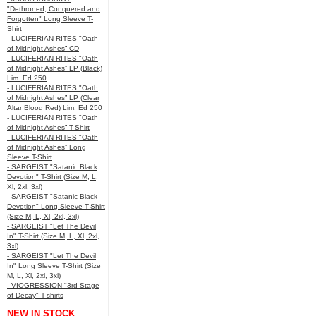
"Dethroned, Conquered and
Forgotten" Long Sleeve T-
Shirt
- LUCIFERIAN RITES "Oath
of Midnight Ashes” CD
- LUCIFERIAN RITES "Oath
of Midnight Ashes” LP (Black)
Lim. Ed 250
- LUCIFERIAN RITES "Oath
of Midnight Ashes” LP (Clear
Altar Blood Red) Lim. Ed 250
- LUCIFERIAN RITES "Oath
of Midnight Ashes” T-Shirt
- LUCIFERIAN RITES "Oath
of Midnight Ashes” Long
Sleeve T-Shirt
- SARGEIST "Satanic Black
Devotion" T-Shirt (Size M, L,
Xl, 2xl, 3xl)
- SARGEIST "Satanic Black
Devotion" Long Sleeve T-Shirt
(Size M, L, Xl, 2xl, 3xl)
- SARGEIST "Let The Devil
In" T-Shirt (Size M, L, Xl, 2xl,
3xl)
- SARGEIST "Let The Devil
In" Long Sleeve T-Shirt (Size
M, L, Xl, 2xl, 3xl)
- VIOGRESSION "3rd Stage
of Decay" T-shirts
NEW IN STOCK