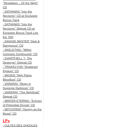
"Revelation ...Of the Night"
CD
- SATHANAS "Into the
Nocturne" CD w/ Exclusive
Bonus Track
- SATHANAS "Into the
Nocturne" Digipak CD w/
Exclusive Bonus Track Lim.
Ed. 500
- SAVAGE MASTER "Dark &
Dangerous" CD
- SKELETHAL "Within
Corrosive Continuums" CD
- SVARTFJELL "I, The
Destroyer" Digipak CD
- TRISKELYON "Shattered
Elysium" CD
- WAXEN "High Plains
Bloodlust" CD
- VARGRAV "Reign in
Supreme Darkness" CD
- VARGRAV "The Nighthold"
Digipak CD
- WINTER ETERNAL "Echoes
of Primordial Gnosis" CD
- WITCHTRAP "Hungry as the
Beast" CD
LPs
- CULTES DES GHOULES