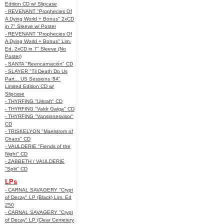
Edition CD w/ Slipcase
- REVENANT "Prophecies Of
A Dying World + Bonus" 2xCD
in 7" Sleeve w/ Poster
- REVENANT "Prophecies Of
A Dying World + Bonus" Lim.
Ed. 2xCD in 7" Sleeve (No
Poster)
- SANTA "Reencarnación" CD
- SLAYER "Til Death Do Us
Part... US Sessions '84"
Limited Edition CD w/
Slipcase
- THYRFING "Urkraft" CD
- THYRFING "Valdr Galga" CD
- THYRFING "Vansinnesvisor"
CD
- TRISKELYON "Maelstrom of
Chaos" CD
- VAULDERIE "Fiends of the
Night" CD
- ZABBETH / VAULDERIE
"Split" CD
LPs
- CARNAL SAVAGERY "Crypt
of Decay" LP (Black) Lim. Ed
250
- CARNAL SAVAGERY "Crypt
of Decay" LP (Clear Cemetery