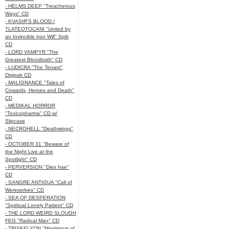
- HELMS DEEP "Treacherous
Ways" CD
- KVASIR'S BLOOD /
TLATEOTOCANI "United by
an Invincible Iron Will" Split
CD
- LORD VAMPYR "The
Greatest Bloodbath" CD
- LUDICRA "The Tenant"
Digipak CD
- MALIGNANCE "Tales of
Cowards, Heroes and Death"
CD
- MEDIKAL HORROR
"Toxicopharma" CD w/
Slipcase
- NECROHELL "Deathwings"
CD
- OCTOBER 31 "Beware of
the Night Live at the
Spotlight" CD
- PERVERSION "Dies Irae"
CD
- SANGRE ANTIGUA "Call of
Werewolves" CD
- SEA OF DESPERATION
"Spiritual Lonely Pattern" CD
- THE LORD WEIRD SLOUGH
FEG "Radical Man" CD
- TRISKELYON "Maelstrom of