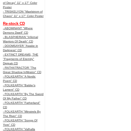
of Decay" 11" x 17" Color
Poster
- TRISKELYON "Maelstrom of
Chaos" 11" x 17" Color Poster
Re-stock CD
- ABOMINANT "Where
Demons Dwell" CD
- BLASPHERIAN "Infernal
Warriors Of Death" CD
- DOOMSAYER "Awake in
Darkness" CD
- EXTINCT DREAMS, THE
"Fragments of Eternity"
Digipak CD
- FAITHXTRACTOR "The
Great Shadow Infiltrator" CD
- FOLKEARTH "A Nordic
Poem" CD
- FOLKEARTH "Balder’s
Lament" CD
- FOLKEARTH "By The Sword
Of My Father" CD
- FOLKEARTH "Fatherland"
CD
- FOLKEARTH "Minstrels By
The River" CD
- FOLKEARTH "Songs Of
Yore" CD
- FOLKEARTH "Valhalla