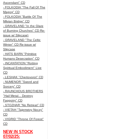
Ascendant" CD
- FOLKODIA "The Fall Of The
Magog" CD
- FOLKODIA "Battle Of The
Milvian Bridge" CD
- GRAVELAND "In the Glare
of Burning Churches" CD Re-
issue w/ Slipcase\
- GRAVELAND "The Celtic
Winter" CD Re-issue w/
Slipcase
- HATS BARN "Primitive
Humans Desecration" CD
- INCANTATION "Rotting
Spiritual Embodiment" Live
CD
- LESHAK "Chertovorot" CD
- NUMENOR "Sword and
Sorcery" CD
- RAUNCHOUS BROTHERS
"Hail Metal... Destroy
Faggotry" CD
- STOZHAR "No Retreat" CD
- VIETAH "Tajemstvy Noczy"
CD
- VIGRID "Throne Of Forest"
CD
NEW IN STOCK
07/02/25: