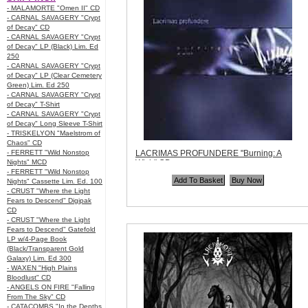
- MALAMORTE "Omen II" CD
- CARNAL SAVAGERY "Crypt
of Decay" CD
- CARNAL SAVAGERY "Crypt
of Decay" LP (Black) Lim. Ed
250
- CARNAL SAVAGERY "Crypt
of Decay" LP (Clear Cemetery
Green) Lim. Ed 250
- CARNAL SAVAGERY "Crypt
of Decay" T-Shirt
- CARNAL SAVAGERY "Crypt
of Decay" Long Sleeve T-Shirt
- TRISKELYON "Maelstrom of
Chaos" CD
- FERRETT "Wild Nonstop
LACRIMAS PROFUNDERE "Burning: A
Nights" MCD
Wish" CD
- FERRETT "Wild Nonstop
Code:
NPR089
Nights" Cassette Lim. Ed. 100
Price:
$5.99
- CRUST "Where the Light
Quantity in Basket:
none
Fears to Descend" Digipak
CD
- CRUST "Where the Light
Fears to Descend" Gatefold
LP w/4-Page Book
(Black/Transparent Gold
Galaxy) Lim. Ed 300
- WAXEN "High Plains
Bloodlust" CD
- ANGELS ON FIRE "Falling
From The Sky" CD
- CATACOMBS "In the Depths