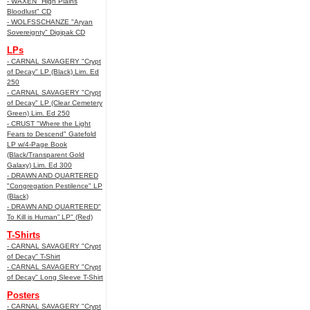
- WAXEN "High Plains
Bloodlust" CD
- WOLFSSCHANZE "Aryan
Sovereignty" Digipak CD
LPs
- CARNAL SAVAGERY "Crypt
of Decay" LP (Black) Lim. Ed
250
- CARNAL SAVAGERY "Crypt
of Decay" LP (Clear Cemetery
Green) Lim. Ed 250
- CRUST "Where the Light
Fears to Descend" Gatefold
LP w/4-Page Book
(Black/Transparent Gold
Galaxy) Lim. Ed 300
- DRAWN AND QUARTERED
"Congregation Pestilence" LP
(Black)
- DRAWN AND QUARTERED"
To Kill is Human” LP" (Red)
T-Shirts
- CARNAL SAVAGERY "Crypt
of Decay" T-Shirt
- CARNAL SAVAGERY "Crypt
of Decay" Long Sleeve T-Shirt
Posters
- CARNAL SAVAGERY "Crypt