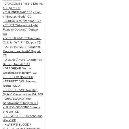
- CATACOMBS "In the Depths
of R’lyeh" CD
- CHAMBER MAGE "By Light
of Emerald Gods" CD
- CORAX B.M. "Pagana" CD
- CRUST "Where the Light
Fears to Descend" Digipak
CD
- DER STURMER "The Blood
Calls for W.A.R.!" Digipak CD
- DER STURMER "A Banner
Greater than Death" Digipak
CD
- DIMENTIANON "Chapter VI:
Burning Rebirth" CD
- DRAGHKAR "At the
Crossroads of Infinity" CD
- ESSEDUM "Pyre" CD
- FERRETT "Wild Nonstop
Nights" MCD
- FERRETT "Wild Nonstop
Nights" Cassette Lim. Ed. 100
- GRAVEWURM "The
Shadowlands" Digipak CD
- HANDS OF GORO "Hands
of Goro" CD
- HELMS DEEP "Treacherous
Ways" CD
- KVASIR'S BLOOD /
TLATEOTOCANI "United by