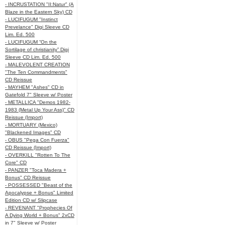
- INCRUSTATION "II:Natur" (A
Blaze in the Eastern Sky) CD
- LUCIFUGUM "Instinct
Prevelance" Digi Sleeve CD
Lim. Ed. 500
- LUCIFUGUM “On the
Sortilage of christianity” Digi
Sleeve CD Lim. Ed. 500
- MALEVOLENT CREATION
"The Ten Commandments"
CD Reissue
- MAYHEM "Ashes" CD in
Gatefold 7" Sleeve w/ Poster
- METALLICA "Demos 1982-
1983 (Metal Up Your Ass)" CD
Reissue (Import)
- MORTUARY (Mexico)
"Blackened Images" CD
- OBUS "Pega Con Fuerza"
CD Reissue (Import)
- OVERKILL "Rotten To The
Core" CD
- PANZER "Toca Madera +
Bonus" CD Reissue
- POSSESSED "Beast of the
Apocalypse + Bonus" Limited
Edition CD w/ Slipcase
- REVENANT "Prophecies Of
A Dying World + Bonus" 2xCD
in 7" Sleeve w/ Poster