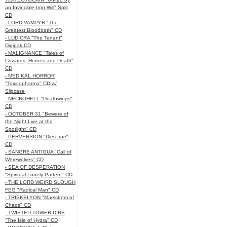
an Invincible Iron Will" Split
CD
- LORD VAMPYR "The
Greatest Bloodbath" CD
- LUDICRA "The Tenant"
Digipak CD
- MALIGNANCE "Tales of
Cowards, Heroes and Death"
CD
- MEDIKAL HORROR
"Toxicopharma" CD w/
Slipcase
- NECROHELL "Deathwings"
CD
- OCTOBER 31 "Beware of
the Night Live at the
Spotlight" CD
- PERVERSION "Dies Irae"
CD
- SANGRE ANTIGUA "Call of
Werewolves" CD
- SEA OF DESPERATION
"Spiritual Lonely Pattern" CD
- THE LORD WEIRD SLOUGH
FEG "Radical Man" CD
- TRISKELYON "Maelstrom of
Chaos" CD
- TWISTED TOWER DIRE
"The Isle of Hydra" CD