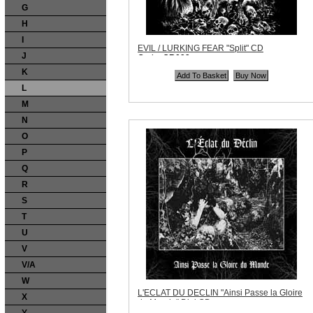
G
H
I
EVIL / LURKING FEAR "Split" CD
J
Code:
OR099
Price:
$10.99
K
Quantity in Basket:
none
L
M
N
O
P
Q
R
S
T
U
V
V/A
W
L'ECLAT DU DECLIN "Ainsi Passe la Gloire
X
du Monde" Digi CD
Code:
NPM022