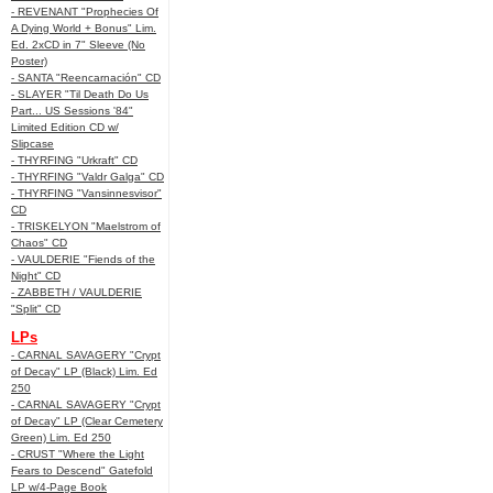
- REVENANT "Prophecies Of
A Dying World + Bonus" Lim.
Ed. 2xCD in 7" Sleeve (No
Poster)
- SANTA "Reencarnación" CD
- SLAYER "Til Death Do Us
Part... US Sessions '84"
Limited Edition CD w/
Slipcase
- THYRFING "Urkraft" CD
- THYRFING "Valdr Galga" CD
- THYRFING "Vansinnesvisor"
CD
- TRISKELYON "Maelstrom of
Chaos" CD
- VAULDERIE "Fiends of the
Night" CD
- ZABBETH / VAULDERIE
"Split" CD
LPs
- CARNAL SAVAGERY "Crypt
of Decay" LP (Black) Lim. Ed
250
- CARNAL SAVAGERY "Crypt
of Decay" LP (Clear Cemetery
Green) Lim. Ed 250
- CRUST "Where the Light
Fears to Descend" Gatefold
LP w/4-Page Book