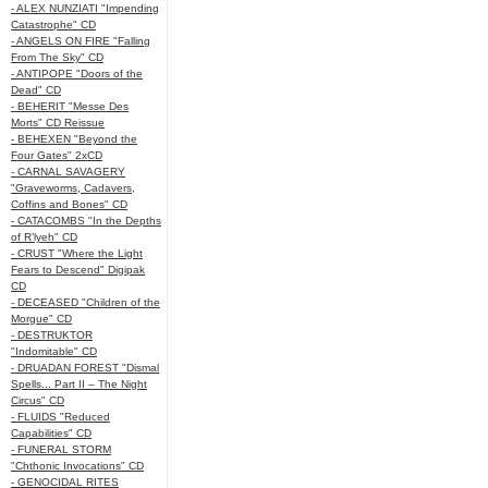
- ALEX NUNZIATI "Impending
Catastrophe" CD
- ANGELS ON FIRE "Falling
From The Sky" CD
- ANTIPOPE "Doors of the
Dead" CD
- BEHERIT "Messe Des
Morts" CD Reissue
- BEHEXEN "Beyond the
Four Gates" 2xCD
- CARNAL SAVAGERY
"Graveworms, Cadavers,
Coffins and Bones" CD
- CATACOMBS "In the Depths
of R’lyeh" CD
- CRUST "Where the Light
Fears to Descend" Digipak
CD
- DECEASED "Children of the
Morgue" CD
- DESTRUKTOR
"Indomitable" CD
- DRUADAN FOREST "Dismal
Spells... Part II – The Night
Circus" CD
- FLUIDS "Reduced
Capabilities" CD
- FUNERAL STORM
"Chthonic Invocations" CD
- GENOCIDAL RITES