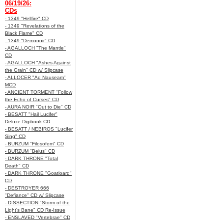
06/19/26:
CDs
- 1349 "Hellfire" CD
- 1349 "Revelations of the
Black Flame" CD
- 1349 "Demonoir" CD
- AGALLOCH "The Mantle"
CD
- AGALLOCH "Ashes Against
the Grain" CD w/ Slipcase
- ALLOCER "Ad Nauseam"
MCD
- ANCIENT TORMENT "Follow
the Echo of Curses" CD
- AURA NOIR "Out to Die" CD
- BESATT "Hail Lucifer"
Deluxe Digibook CD
- BESATT / NEBIROS "Lucifer
Sing" CD
- BURZUM "Filosofem" CD
- BURZUM "Belus" CD
- DARK THRONE "Total
Death" CD
- DARK THRONE "Goatloard"
CD
- DESTROYER 666
"Defiance" CD w/ Slipcase
- DISSECTION "Storm of the
Light's Bane" CD Re-Issue
- ENSLAVED "Vertebrae" CD