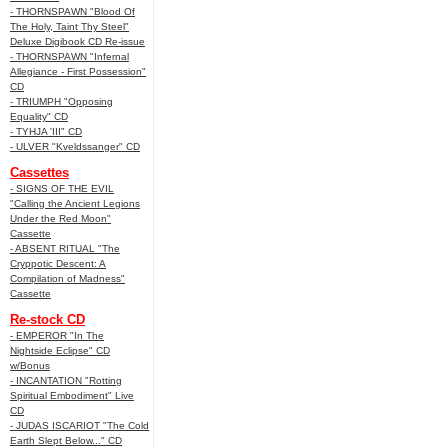
- THORNSPAWN "Blood Of
The Holy, Taint Thy Steel"
Deluxe Digibook CD Re-issue
- THORNSPAWN "Infernal
Allegiance - First Possession"
CD
- TRIUMPH "Opposing
Equality" CD
- TYHJA 'III" CD
- ULVER "Kveldssanger" CD
Cassettes
- SIGNS OF THE EVIL
"Calling the Ancient Legions
Under the Red Moon"
Cassette
- ABSENT RITUAL "The
Cryppotic Descent: A
Compilation of Madness"
Cassette
Re-stock CD
- EMPEROR "In The
Nightside Eclipse" CD
w/Bonus
- INCANTATION "Rotting
Spiritual Embodiment" Live
CD
- JUDAS ISCARIOT "The Cold
Earth Slept Below..." CD