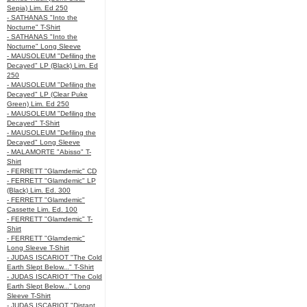
Sepia) Lim. Ed 250
- SATHANAS "Into the
Nocturne" T-Shirt
- SATHANAS "Into the
Nocturne" Long Sleeve
- MAUSOLEUM "Defiling the
Decayed" LP (Black) Lim. Ed
250
- MAUSOLEUM "Defiling the
Decayed" LP (Clear Puke
Green) Lim. Ed 250
- MAUSOLEUM "Defiling the
Decayed" T-Shirt
- MAUSOLEUM "Defiling the
Decayed" Long Sleeve
- MALAMORTE "Abisso" T-
Shirt
- FERRETT "Glamdemic" CD
- FERRETT "Glamdemic" LP
(Black) Lim. Ed. 300
- FERRETT "Glamdemic"
Cassette Lim. Ed. 100
- FERRETT "Glamdemic" T-
Shirt
- FERRETT "Glamdemic"
Long Sleeve T-Shirt
- JUDAS ISCARIOT "The Cold
Earth Slept Below..." T-Shirt
- JUDAS ISCARIOT "The Cold
Earth Slept Below..." Long
Sleeve T-Shirt
- JUDAS ISCARIOT "Distant