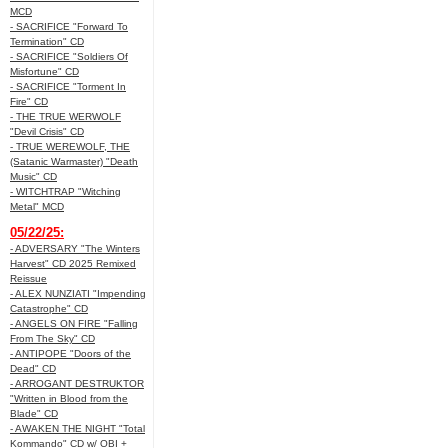
MCD
- SACRIFICE "Forward To
Termination" CD
- SACRIFICE "Soldiers Of
Misfortune" CD
- SACRIFICE "Torment In
Fire" CD
- THE TRUE WERWOLF
"Devil Crisis" CD
- TRUE WEREWOLF, THE
(Satanic Warmaster) "Death
Music" CD
- WITCHTRAP "Witching
Metal" MCD
05/22/25:
- ADVERSARY "The Winters
Harvest" CD 2025 Remixed
Reissue
- ALEX NUNZIATI "Impending
Catastrophe" CD
- ANGELS ON FIRE "Falling
From The Sky" CD
- ANTIPOPE "Doors of the
Dead" CD
- ARROGANT DESTRUKTOR
"Written in Blood from the
Blade" CD
- AWAKEN THE NIGHT "Total
Kommando" CD w/ OBI +