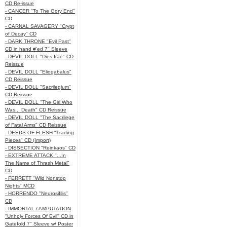
CD Re-issue
- CANCER "To The Gory End"
CD
- CARNAL SAVAGERY "Crypt
of Decay" CD
- DARK THRONE "Evil Past"
CD in hand #'ed 7" Sleeve
- DEVIL DOLL "Dies Irae" CD
Reissue
- DEVIL DOLL "Eliogabalus"
CD Reissue
- DEVIL DOLL "Sacrilegium"
CD Reissue
- DEVIL DOLL "The Girl Who
Was... Death" CD Reissue
- DEVIL DOLL "The Sacrilege
of Fatal Arms" CD Reissue
- DEEDS OF FLESH "Trading
Pieces" CD (Import)
- DISSECTION "Reinkaos" CD
- EXTREME ATTACK "...In
The Name of Thrash Metal"
CD
- FERRETT "Wild Nonstop
Nights" MCD
- HORRENDO "Neurosifilis"
CD
- IMMORTAL / AMPUTATION
"Unholy Forces Of Evil" CD in
Gatefold 7" Sleeve w/ Poster