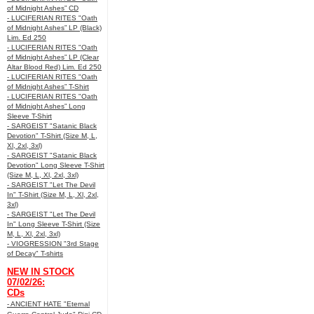
of Midnight Ashes” CD
- LUCIFERIAN RITES "Oath
of Midnight Ashes” LP (Black)
Lim. Ed 250
- LUCIFERIAN RITES "Oath
of Midnight Ashes” LP (Clear
Altar Blood Red) Lim. Ed 250
- LUCIFERIAN RITES "Oath
of Midnight Ashes” T-Shirt
- LUCIFERIAN RITES "Oath
of Midnight Ashes” Long
Sleeve T-Shirt
- SARGEIST "Satanic Black
Devotion" T-Shirt (Size M, L,
Xl, 2xl, 3xl)
- SARGEIST "Satanic Black
Devotion" Long Sleeve T-Shirt
(Size M, L, Xl, 2xl, 3xl)
- SARGEIST "Let The Devil
In" T-Shirt (Size M, L, Xl, 2xl,
3xl)
- SARGEIST "Let The Devil
In" Long Sleeve T-Shirt (Size
M, L, Xl, 2xl, 3xl)
- VIOGRESSION "3rd Stage
of Decay" T-shirts
NEW IN STOCK
07/02/26:
CDs
- ANCIENT HATE "Eternal