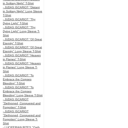
in Solitary Night" T-Shirt
- JUDAS ISCARIOT "Distant
in Solitary Night" Long Sleeve
T-Shirt
- JUDAS ISCARIOT "Thy
Dying Light" T-Shirt
- JUDAS ISCARIOT "Thy
Dying Light" Long Sleeve T-
Shirt
- JUDAS ISCARIOT "Of Great
Eternity" T-Shirt
- JUDAS ISCARIOT "Of Great
Eternity" Long Sleeve T-Shirt
- JUDAS ISCARIOT "Heaven
in Flames" T-Shirt
- JUDAS ISCARIOT "Heaven
in Flames" Long Sleeve T-
Shirt
- JUDAS ISCARIOT "To
Embrace the Corpses
Bleeding" T-Shirt
- JUDAS ISCARIOT "To
Embrace the Corpses
Bleeding" Long Sleeve T-Shirt
- JUDAS ISCARIOT
"Dethroned, Conquered and
Forgotten" T-Shirt
- JUDAS ISCARIOT
"Dethroned, Conquered and
Forgotten" Long Sleeve T-
Shirt
- LUCIFERIAN RITES "Oath