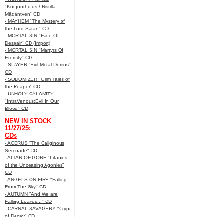
"Korgonthurus / Ristillä
Mädäntyen" CD
- MAYHEM "The Mystery of
the Lord Satan" CD
- MORTAL SIN "Face Of
Despair" CD (Import)
- MORTAL SIN "Martyrs Of
Eternity" CD
- SLAYER "Evil Metal Demos"
CD
- SODOMIZER "Grim Tales of
the Reaper" CD
- UNHOLY CALAMITY
"IntraVenous:Evil In Our
Blood" CD
NEW IN STOCK
11/27/25:
CDs
- ACERUS "The Caliginous
Serenade" CD
- ALTAR OF GORE "Litanies
of the Unceasing Agonies"
CD
- ANGELS ON FIRE "Falling
From The Sky" CD
- AUTUMN "And We are
Falling Leaves..." CD
- CARNAL SAVAGERY "Crypt
of Decay" CD