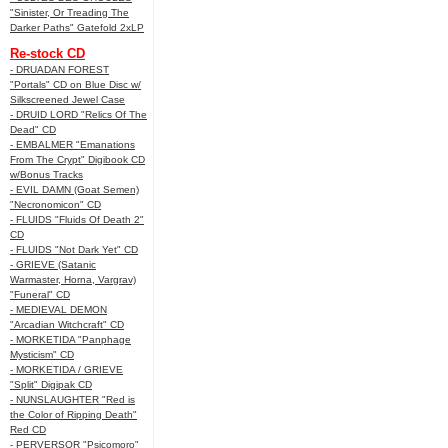
"Sinister, Or Treading The
Darker Paths" Gatefold 2xLP
Re-stock CD
- DRUADAN FOREST
"Portals" CD on Blue Disc w/
Silkscreened Jewel Case
- DRUID LORD "Relics Of The
Dead" CD
- EMBALMER "Emanations
From The Crypt" Digibook CD
w/Bonus Tracks
- EVIL DAMN (Goat Semen)
"Necronomicon" CD
- FLUIDS "Fluids Of Death 2"
CD
- FLUIDS "Not Dark Yet" CD
- GRIEVE (Satanic
Warmaster, Horna, Vargrav)
"Funeral" CD
- MEDIEVAL DEMON
"Arcadian Witchcraft" CD
- MORKETIDA "Panphage
Mysticism" CD
- MORKETIDA / GRIEVE
"Split" Digipak CD
- NUNSLAUGHTER "Red is
the Color of Ripping Death"
Red CD
- PERVERSOR "Psicomoro"