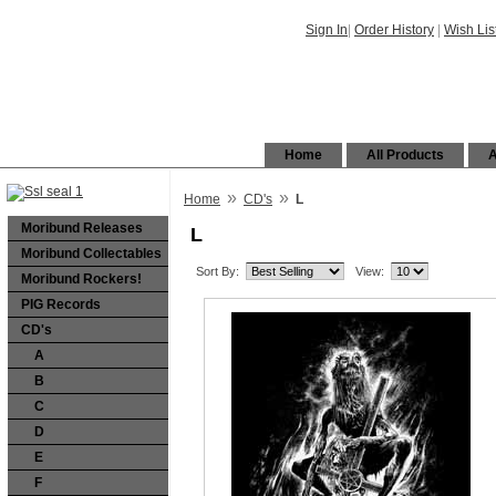
Sign In
|
Order History
|
Wish Lis
Home
All Products
A
»
»
Home
CD's
L
Moribund Releases
L
Moribund Collectables
Sort By:
View:
Moribund Rockers!
PIG Records
CD's
A
B
C
D
E
F