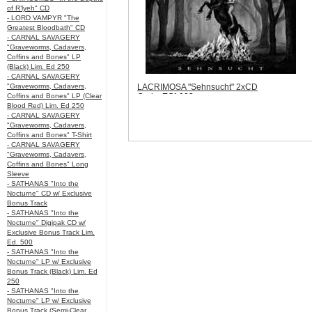
of R’lyeh" CD
- LORD VAMPYR "The
Greatest Bloodbath" CD
- CARNAL SAVAGERY
"Graveworms, Cadavers,
Coffins and Bones" LP
(Black) Lim. Ed 250
- CARNAL SAVAGERY
"Graveworms, Cadavers,
LACRIMOSA "Sehnsucht" 2xCD
Coffins and Bones" LP (Clear
Code:
EOL002
Blood Red) Lim. Ed 250
Price:
$14.99
- CARNAL SAVAGERY
Sorry, we are currently sold out of
"Graveworms, Cadavers,
'LACRIMOSA "Sehnsucht" 2xCD'. Please
Coffins and Bones" T-Shirt
check back later.
- CARNAL SAVAGERY
Quantity in Basket:
none
"Graveworms, Cadavers,
Coffins and Bones" Long
Sleeve
- SATHANAS "Into the
Nocturne" CD w/ Exclusive
Bonus Track
- SATHANAS "Into the
Nocturne" Digipak CD w/
Exclusive Bonus Track Lim.
Ed. 500
- SATHANAS "Into the
Nocturne" LP w/ Exclusive
Bonus Track (Black) Lim. Ed
250
- SATHANAS "Into the
Nocturne" LP w/ Exclusive
Bonus Track (Semi-Clear