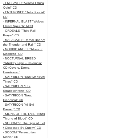
- ENSLAVED "Axioma Ethica
Odini" CD
- ENTHRONED "Tetra Karcist"
CD
- INFERNAL BLAST "Wolves
Elitism Speech" MCD
- ORDEALS "Third Rail
Prayer" CD
- MALACATH "Eternal Roar of
the Thunder and Rain" CD
- MORBID ANGEL "Altars of
Madness" CD
- NOCTURNAL BREED
"Whiskey Tape – Colombia"
CD (Covers, Demo,
Unreleased)
- SATYRICON "Dark Medieval
Times" CD
- SATYRICON "The
Shadowthrone" CD
- SATYRICON "Now,
Diabolical" CD
- SATYRICON "All Evil
Baroeg" CD
- SIGNS OF THE EVIL "Black
Throne of Blood" CD
- SODOM “In The Sign of Evil
/ Obsessed By Cruelty” CD
- SODOM "Persecution
Mania" CD