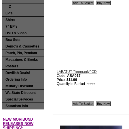
Y
Price:
$11.99
Z
Quantity in Basket:
none
LP's
Shirts
7" EP's
DVD & Video
Box Sets
Demo's & Cassettes
Patch, Pin, Pendant
Magazines & Books
Posters
LABATUT "Yeomanly" CD
Devilish Deals!
Code:
ASA017
Ordering Info
Price:
$11.99
Quantity in Basket:
none
Military Discount
Wa State Discount
Special Services
Satanism Info
NEW MORIBUND
RELEASES NOW
SHIPPING!: