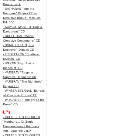
Bonus Track
- SATHANAS "Into the
Nocturne" Digipak CD w/
Exclusive Bonus Track Lim.
Ed. 500
- SAVAGE MASTER "Dark &
Dangerous" CD
- SKELETHAL "Within
Corrosive Continuums" CD
- SVARTFJELL "I, The
Destroyer" Digipak CD
- TRISKELYON "Shattered
Elysium" CD
- WAXEN "High Plains
Bloodlust" CD
- VARGRAV "Reign in
Supreme Darkness" CD
- VARGRAV "The Nighthold"
Digipak CD
- WINTER ETERNAL "Echoes
of Primordial Gnosis" CD
- WITCHTRAP "Hungry as the
Beast" CD
LPs
- CULTES DES GHOULES
"Henbane... Or Sonic
Compendium of the Black
Arts" Gatefold 2xLP
- CULTES DES GHOULES