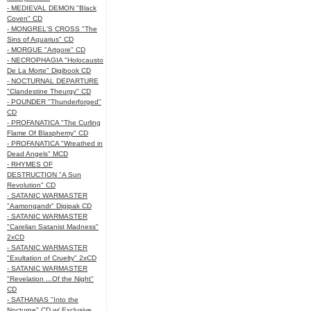
- MEDIEVAL DEMON "Black
Coven" CD
- MONGREL'S CROSS "The
Sins of Aquarius" CD
- MORGUE "Artgore" CD
- NECROPHAGIA "Holocausto
De La Morte" Digibook CD
- NOCTURNAL DEPARTURE
"Clandestine Theurgy" CD
- POUNDER "Thunderforged"
CD
- PROFANATICA "The Curling
Flame Of Blasphemy" CD
- PROFANATICA "Wreathed in
Dead Angels" MCD
- RHYMES OF
DESTRUCTION "A Sun
Revolution" CD
- SATANIC WARMASTER
"Aamongandr" Digipak CD
- SATANIC WARMASTER
"Carelian Satanist Madness"
2xCD
- SATANIC WARMASTER
"Exultation of Cruelty" 2xCD
- SATANIC WARMASTER
"Revelation ...Of the Night"
CD
- SATHANAS "Into the
Nocturne" CD w/ Exclusive