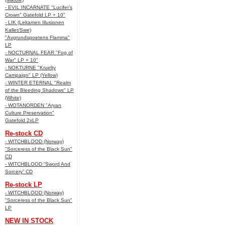
- EVIL INCARNATE "Lucifer’s
Crown" Gatefold LP + 10"
- LIK (Lekamen Illusionen
Kallet/Swe)
"Avgrundspoetens Flamma"
LP
- NOCTURNAL FEAR "Fog of
War" LP + 10"
- NOKTURNE "Kruelty
Campaign" LP (Yellow)
- WINTER ETERNAL "Realm
of the Bleeding Shadows" LP
(White)
- WOTANORDEN "Aryan
Culture Preservation"
Gatefold 2xLP
Re-stock CD
- WITCHBLOOD (Norway)
"Sorceress of the Black Sun"
CD
- WITCHBLOOD “Sword And
Sorcery” CD
Re-stock LP
- WITCHBLOOD (Norway)
"Sorceress of the Black Sun"
LP
NEW IN STOCK