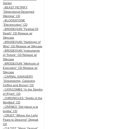
Sticker
- BEAST PETRIFY
"Dimensional Deranged
Dilemma" CD
- BLOODSTONE
"Electrocution" CD
- BRODEQUIN "Festival Of
Death" CD Reissue w/
Slipcase
- BRODEQUIN "Harbinger of
Woe" CD Reissue w/ Slipcase
- BRODEQUIN "Instruments
of Torture" CD Reissue w/
Slipcase
- BRODEQUIN "Methods of
Execution" CD Reissue w/
Slipcase
- CARNAL SAVAGERY
"Graveworms, Cadavers,
Coffins and Bones" CD
- CATACOMBS "In the Depths
of R’lyeh" CD
- CHRONICLES "Spirits of the
Mortified" CD
- CRÁNEO "Del placer a la
tumba" CD
- CRUST "Where the Light
Fears to Descend" Digipak
CD
- CULTIST "Manic Despair"