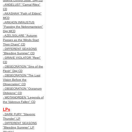
Guerra Control Juda" Digi CD
- ANGELUST "Carnal Rites"
CD
- AKASHAH "Path of Elders"
MCD
- ARKHON INFAUSTUS
"Passing the Nekromanteion"
Digi MCD
- AZELSGLARE "Autumn
Passes as the Winds Start
Their Chant" CD
- DIFFERENT SEASONS
"Bleeding Summer" CD
- GRAVE VIOLATOR "Reet"
CD
- OBSECRATION "Sins of the
Flesh" Digi CD
- OBSECRATION "The Last
Vision Before the
Obsecration" CD
- OBSECRATION "Oceanum
Oblivione" CD
- WOTANORDEN "Legends of
the Valorous Fallen" CD
LPs
- DARK FURY "Slavonic
Thunder" LP
- DIFFERENT SEASONS
"Bleeding Summer" LP
(Marble)