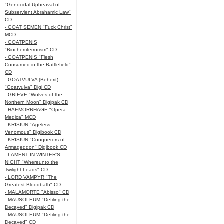
"Genocidal Upheaval of
Subservient Abrahamic Law"
CD
- GOAT SEMEN "Fuck Christ"
MCD
- GOATPENIS
"Biochemterrorism" CD
- GOATPENIS "Flesh
Consumed in the Battlefield"
CD
- GOATVULVA (Beherit)
"Goatvulva" Digi CD
- GRIEVE "Wolves of the
Northern Moon" Digipak CD
- HAEMORRHAGE "Opera
Medica" MCD
- KRISIUN "Ageless
Venomous" Digibook CD
- KRISIUN "Conquerors of
Armageddon" Digibook CD
- LAMENT IN WINTER'S
NIGHT "Whereunto the
Twilight Leads" CD
- LORD VAMPYR "The
Greatest Bloodbath" CD
- MALAMORTE "Abisso" CD
- MAUSOLEUM "Defiling the
Decayed" Digipak CD
- MAUSOLEUM "Defiling the
Decayed" CD