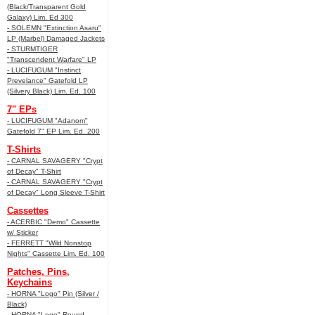
(Black/Transparent Gold
Galaxy) Lim. Ed 300
- SOLEMN "Extinction Asaru"
LP (Marbel) Damaged Jackets
- STURMTIGER
"Transcendent Warfare" LP
- LUCIFUGUM "Instinct
Prevelance" Gatefold LP
(Silvery Black) Lim. Ed. 100
7" EPs
- LUCIFUGUM "Adanom"
Gatefold 7" EP Lim. Ed. 200
T-Shirts
- CARNAL SAVAGERY "Crypt
of Decay" T-Shirt
- CARNAL SAVAGERY "Crypt
of Decay" Long Sleeve T-Shirt
Cassettes
- ACERBIC "Demo" Cassette
w/ Sticker
- FERRETT "Wild Nonstop
Nights" Cassette Lim. Ed. 100
Patches, Pins,
Keychains
- HORNA "Logo" Pin (Silver /
Black)
- HORNA "Logo" Round