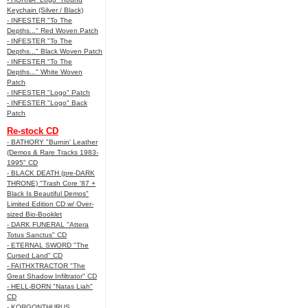
Keychain (Silver / Black)
- INFESTER "To The
Depths..." Red Woven Patch
- INFESTER "To The
Depths..." Black Woven Patch
- INFESTER "To The
Depths..." White Woven
Patch
- INFESTER "Logo" Patch
- INFESTER "Logo" Back
Patch
Re-stock CD
- BATHORY "Burnin' Leather
(Demos & Rare Tracks 1983-
1995" CD
- BLACK DEATH (pre-DARK
THRONE) "Trash Core '87 +
Black Is Beautiful Demos"
Limited Edition CD w/ Over-
sized Bio-Booklet
- DARK FUNERAL "Attera
Totus Sanctus" CD
- ETERNAL SWORD "The
Cursed Land" CD
- FAITHXTRACTOR "The
Great Shadow Infiltrator" CD
- HELL-BORN "Natas Liah"
CD
- KORGONTHURUS