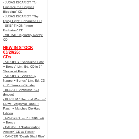
- JUDAS ISCARIOT "To
Embrace the Corpses
Bleeding" CD
- JUDAS ISCARIOT "Thy
Dying Light" Enhanced CD
- SKEPTIKON "Inner
Eschaton" CD
- VIETAH "Tajemstvy Noczy"
CD
NEW IN STOCK
03/20/26:
CDs
- ATROPHY "Socialized Hate
+ Bonus" Lim. Ed. CD in 7"
Sleeve w/ Poster
- ATROPHY "Violent By
Nature + Bonus" Lim. Ed. CD
in 7" Sleeve w/ Poster
- BESATT "Anticross" CD
(Import)
- BURZUM "The Lost Wisdom"
CD w/ "Vargsmal" Book +
Patch + Matches Die-Hard
Edition
- CADAVER "... In Pains" CD
+ Bonus
- CADAVER "Hallucinating
Anxiety" CD w/ Poster
- CANCER "Death Shall Rise"