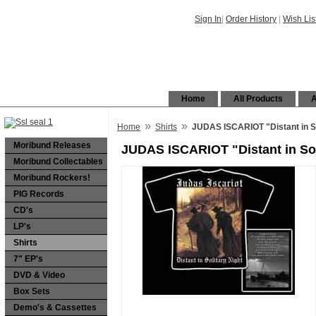
Sign In
|
Order History
|
Wish Lis
Home
All Products
A
»
»
Home
Shirts
JUDAS ISCARIOT "Distant in Sol
Moribund Releases
JUDAS ISCARIOT "Distant in Soli
Moribund Collectables
Moribund Rockers!
PIG Records
CD's
LP's
Shirts
7" EP's
DVD & Video
Box Sets
Demo's & Cassettes