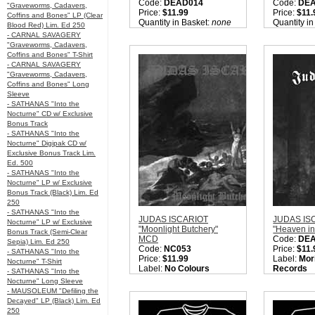
Code:
DEAD014
Code:
DE
"Graveworms, Cadavers,
Price:
$11.99
Price:
$11.
Coffins and Bones" LP (Clear
Quantity in Basket:
none
Quantity i
Blood Red) Lim. Ed 250
- CARNAL SAVAGERY
"Graveworms, Cadavers,
Coffins and Bones" T-Shirt
- CARNAL SAVAGERY
"Graveworms, Cadavers,
Coffins and Bones" Long
Sleeve
- SATHANAS "Into the
Nocturne" CD w/ Exclusive
Bonus Track
- SATHANAS "Into the
Nocturne" Digipak CD w/
Exclusive Bonus Track Lim.
Ed. 500
- SATHANAS "Into the
Nocturne" LP w/ Exclusive
Bonus Track (Black) Lim. Ed
250
- SATHANAS "Into the
JUDAS ISCARIOT
JUDAS IS
Nocturne" LP w/ Exclusive
"Moonlight Butchery"
"Heaven i
Bonus Track (Semi-Clear
MCD
Code:
DE
Sepia) Lim. Ed 250
Code:
NC053
Price:
$11.
- SATHANAS "Into the
Price:
$11.99
Label:
Mor
Nocturne" T-Shirt
Label:
No Colours
Records
- SATHANAS "Into the
Nation:
USA
Nation:
US
Nocturne" Long Sleeve
Style:
Black Metal
Style:
True
- MAUSOLEUM "Defiling the
Sorry, we are currently
Quantity i
Decayed" LP (Black) Lim. Ed
sold out of 'JUDAS
250