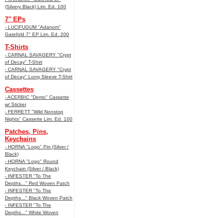
(Silvery Black) Lim. Ed. 100
7" EPs
- LUCIFUGUM "Adanom"
Gatefold 7" EP Lim. Ed. 200
T-Shirts
- CARNAL SAVAGERY "Crypt
of Decay" T-Shirt
- CARNAL SAVAGERY "Crypt
of Decay" Long Sleeve T-Shirt
Cassettes
- ACERBIC "Demo" Cassette
w/ Sticker
- FERRETT "Wild Nonstop
Nights" Cassette Lim. Ed. 100
Patches, Pins,
Keychains
- HORNA "Logo" Pin (Silver /
Black)
- HORNA "Logo" Round
Keychain (Silver / Black)
- INFESTER "To The
Depths..." Red Woven Patch
- INFESTER "To The
Depths..." Black Woven Patch
- INFESTER "To The
Depths..." White Woven