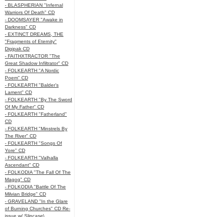
- BLASPHERIAN "Infernal
Warriors Of Death" CD
- DOOMSAYER "Awake in
Darkness" CD
- EXTINCT DREAMS, THE
"Fragments of Eternity"
Digipak CD
- FAITHXTRACTOR "The
Great Shadow Infiltrator" CD
- FOLKEARTH "A Nordic
Poem" CD
- FOLKEARTH "Balder’s
Lament" CD
- FOLKEARTH "By The Sword
Of My Father" CD
- FOLKEARTH "Fatherland"
CD
- FOLKEARTH "Minstrels By
The River" CD
- FOLKEARTH "Songs Of
Yore" CD
- FOLKEARTH "Valhalla
Ascendant" CD
- FOLKODIA "The Fall Of The
Magog" CD
- FOLKODIA "Battle Of The
Milvian Bridge" CD
- GRAVELAND "In the Glare
of Burning Churches" CD Re-
issue w/ Slipcase\