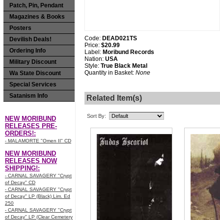
Patch, Pin, Pendant
Magazines & Books
Posters
Code:
DEAD021TS
Devilish Deals!
Price:
$20.99
Ordering Info
Label:
Moribund Records
Nation:
USA
Military Discount
Style:
True Black Metal
Quantity in Basket:
None
Wa State Discount
Special Services
Satanism Info
Related Item(s)
Sort By:
NEW MORIBUND
RELEASES PRE-
ORDERS!:
- MALAMORTE "Omen II" CD
NEW MORIBUND
RELEASES NOW
SHIPPING!:
- CARNAL SAVAGERY "Crypt
of Decay" CD
- CARNAL SAVAGERY "Crypt
of Decay" LP (Black) Lim. Ed
250
- CARNAL SAVAGERY "Crypt
of Decay" LP (Clear Cemetery