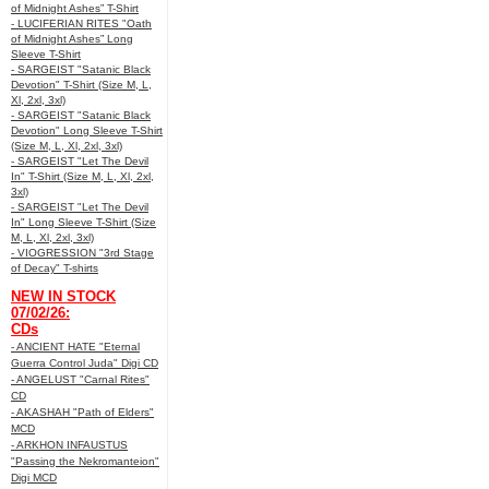
of Midnight Ashes” T-Shirt
- LUCIFERIAN RITES "Oath
of Midnight Ashes” Long
Sleeve T-Shirt
- SARGEIST "Satanic Black
Devotion" T-Shirt (Size M, L,
Xl, 2xl, 3xl)
- SARGEIST "Satanic Black
Devotion" Long Sleeve T-Shirt
(Size M, L, Xl, 2xl, 3xl)
- SARGEIST "Let The Devil
In" T-Shirt (Size M, L, Xl, 2xl,
3xl)
- SARGEIST "Let The Devil
In" Long Sleeve T-Shirt (Size
M, L, Xl, 2xl, 3xl)
- VIOGRESSION "3rd Stage
of Decay" T-shirts
NEW IN STOCK
07/02/26:
CDs
- ANCIENT HATE "Eternal
Guerra Control Juda" Digi CD
- ANGELUST "Carnal Rites"
CD
- AKASHAH "Path of Elders"
MCD
- ARKHON INFAUSTUS
"Passing the Nekromanteion"
Digi MCD