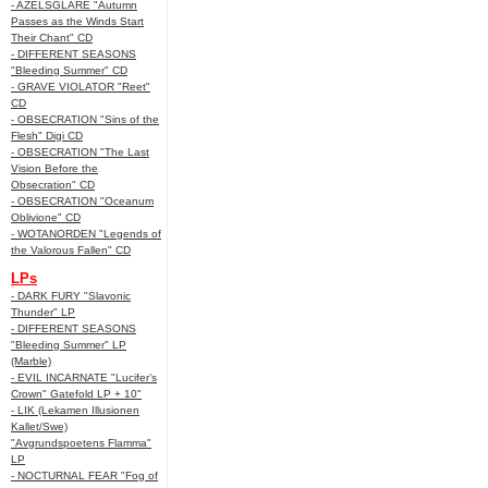
- AZELSGLARE "Autumn
Passes as the Winds Start
Their Chant" CD
- DIFFERENT SEASONS
"Bleeding Summer" CD
- GRAVE VIOLATOR "Reet"
CD
- OBSECRATION "Sins of the
Flesh" Digi CD
- OBSECRATION "The Last
Vision Before the
Obsecration" CD
- OBSECRATION "Oceanum
Oblivione" CD
- WOTANORDEN "Legends of
the Valorous Fallen" CD
LPs
- DARK FURY "Slavonic
Thunder" LP
- DIFFERENT SEASONS
"Bleeding Summer" LP
(Marble)
- EVIL INCARNATE "Lucifer’s
Crown" Gatefold LP + 10"
- LIK (Lekamen Illusionen
Kallet/Swe)
"Avgrundspoetens Flamma"
LP
- NOCTURNAL FEAR "Fog of