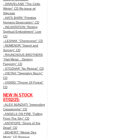
- GRAVELAND "The Celtic
Winter" CD Re-issue w/
Slipcase
- HATS BARN "Primitive
Humans Desecration" CD
- INCANTATION "Rotting
Spiritual Embodiment" Live
CD
- LESHAK "Chertovorot" CD
- NUMENOR "Sword and
Sorcery" CD
- RAUNCHOUS BROTHERS
"Hail Metal... Destroy
Faggotry" CD
- STOZHAR "No Retreat" CD
- VIETAH "Tajemstvy Noczy"
CD
- VIGRID "Throne Of Forest"
CD
NEW IN STOCK
07/02/25:
- ALEX NUNZIATI "Impending
Catastrophe" CD
- ANGELS ON FIRE "Falling
From The Sky" CD
- ANTIPOPE "Doors of the
Dead" CD
- BEHERIT "Messe Des
Morts" CD Reissue