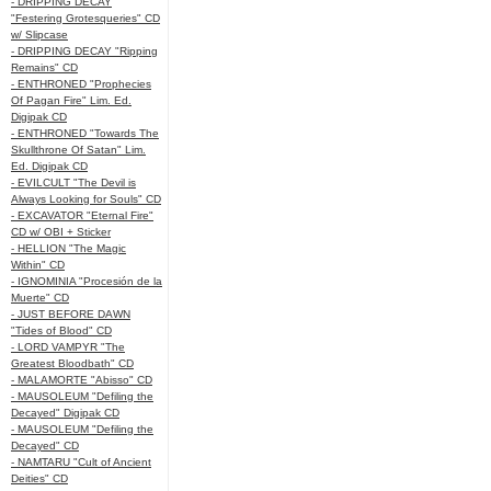
- DRIPPING DECAY
"Festering Grotesqueries" CD
w/ Slipcase
- DRIPPING DECAY "Ripping
Remains" CD
- ENTHRONED "Prophecies
Of Pagan Fire" Lim. Ed.
Digipak CD
- ENTHRONED "Towards The
Skullthrone Of Satan" Lim.
Ed. Digipak CD
- EVILCULT "The Devil is
Always Looking for Souls" CD
- EXCAVATOR "Eternal Fire"
CD w/ OBI + Sticker
- HELLION "The Magic
Within" CD
- IGNOMINIA "Procesión de la
Muerte" CD
- JUST BEFORE DAWN
"Tides of Blood" CD
- LORD VAMPYR "The
Greatest Bloodbath" CD
- MALAMORTE "Abisso" CD
- MAUSOLEUM "Defiling the
Decayed" Digipak CD
- MAUSOLEUM "Defiling the
Decayed" CD
- NAMTARU "Cult of Ancient
Deities" CD