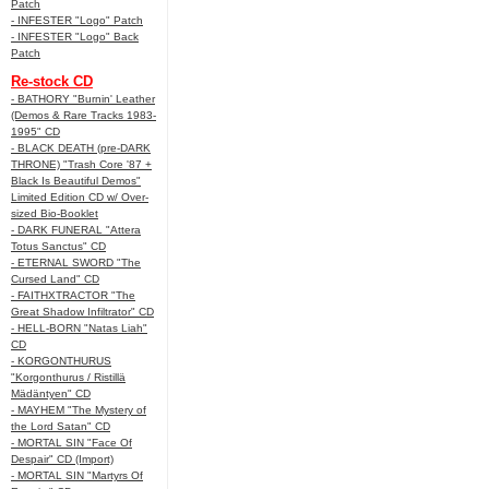
Patch
- INFESTER "Logo" Patch
- INFESTER "Logo" Back
Patch
Re-stock CD
- BATHORY "Burnin' Leather
(Demos & Rare Tracks 1983-
1995" CD
- BLACK DEATH (pre-DARK
THRONE) "Trash Core '87 +
Black Is Beautiful Demos"
Limited Edition CD w/ Over-
sized Bio-Booklet
- DARK FUNERAL "Attera
Totus Sanctus" CD
- ETERNAL SWORD "The
Cursed Land" CD
- FAITHXTRACTOR "The
Great Shadow Infiltrator" CD
- HELL-BORN "Natas Liah"
CD
- KORGONTHURUS
"Korgonthurus / Ristillä
Mädäntyen" CD
- MAYHEM "The Mystery of
the Lord Satan" CD
- MORTAL SIN "Face Of
Despair" CD (Import)
- MORTAL SIN "Martyrs Of