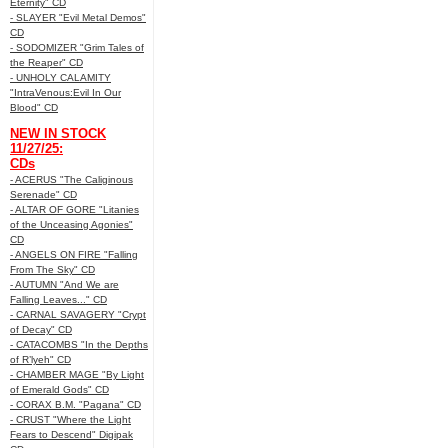
Eternity" CD
- SLAYER "Evil Metal Demos"
CD
- SODOMIZER "Grim Tales of
the Reaper" CD
- UNHOLY CALAMITY
"IntraVenous:Evil In Our
Blood" CD
NEW IN STOCK
11/27/25:
CDs
- ACERUS "The Caliginous
Serenade" CD
- ALTAR OF GORE "Litanies
of the Unceasing Agonies"
CD
- ANGELS ON FIRE "Falling
From The Sky" CD
- AUTUMN "And We are
Falling Leaves..." CD
- CARNAL SAVAGERY "Crypt
of Decay" CD
- CATACOMBS "In the Depths
of R’lyeh" CD
- CHAMBER MAGE "By Light
of Emerald Gods" CD
- CORAX B.M. "Pagana" CD
- CRUST "Where the Light
Fears to Descend" Digipak