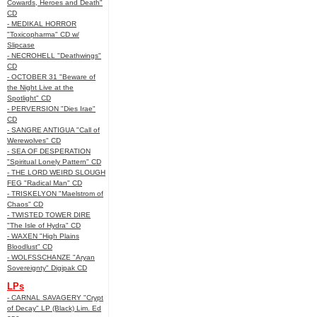
Cowards, Heroes and Death"
CD
- MEDIKAL HORROR
"Toxicopharma" CD w/
Slipcase
- NECROHELL "Deathwings"
CD
- OCTOBER 31 "Beware of
the Night Live at the
Spotlight" CD
- PERVERSION "Dies Irae"
CD
- SANGRE ANTIGUA "Call of
Werewolves" CD
- SEA OF DESPERATION
"Spiritual Lonely Pattern" CD
- THE LORD WEIRD SLOUGH
FEG "Radical Man" CD
- TRISKELYON "Maelstrom of
Chaos" CD
- TWISTED TOWER DIRE
"The Isle of Hydra" CD
- WAXEN "High Plains
Bloodlust" CD
- WOLFSSCHANZE "Aryan
Sovereignty" Digipak CD
LPs
- CARNAL SAVAGERY "Crypt
of Decay" LP (Black) Lim. Ed