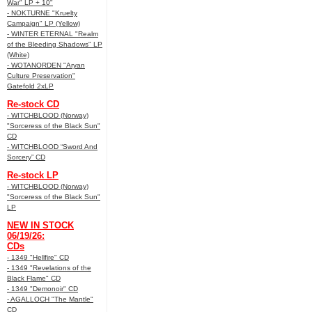
War" LP + 10"
- NOKTURNE "Kruelty
Campaign" LP (Yellow)
- WINTER ETERNAL "Realm
of the Bleeding Shadows" LP
(White)
- WOTANORDEN "Aryan
Culture Preservation"
Gatefold 2xLP
Re-stock CD
- WITCHBLOOD (Norway)
"Sorceress of the Black Sun"
CD
- WITCHBLOOD “Sword And
Sorcery” CD
Re-stock LP
- WITCHBLOOD (Norway)
"Sorceress of the Black Sun"
LP
NEW IN STOCK
06/19/26:
CDs
- 1349 "Hellfire" CD
- 1349 "Revelations of the
Black Flame" CD
- 1349 "Demonoir" CD
- AGALLOCH "The Mantle"
CD