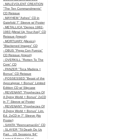
- MALEVOLENT CREATION
"The Ten Commandments"
CD Reissue
- MAYHEM "Ashes" CD in
Gatefold 7" Sleeve w/ Poster
- METALLICA "Demos 1982-
1983 (Metal Up Your Ass)" CD
Reissue (Import)
- MORTUARY (Mexico)
"Blackened Images" CD
- OBUS "Pega Con Fuerza"
CD Reissue (Import)
- OVERKILL "Rotten To The
Core" CD
- PANZER "Toca Madera +
Bonus" CD Reissue
- POSSESSED "Beast of the
Apocalypse + Bonus" Limited
Edition CD w/ Slipcase
- REVENANT "Prophecies Of
A Dying World + Bonus" 2xCD
in 7" Sleeve w/ Poster
- REVENANT "Prophecies Of
A Dying World + Bonus" Lim.
Ed. 2xCD in 7" Sleeve (No
Poster)
- SANTA "Reencarnación" CD
- SLAYER "Til Death Do Us
Part... US Sessions '84"
Limited Edition CD w/