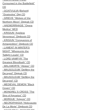
Consumed in the Battlefield"
CD
- GOATVULVA (Beherit)
"Goatvulva" Digi CD
- GRIEVE "Wolves of the
Northern Moon" Digipak CD
- HAEMORRHAGE "Opera
Medica" MCD
- KRISIUN "Ageless
Venomous" Digibook CD
- KRISIUN "Conquerors of
Armageddon" Digibook CD
- LAMENT IN WINTER'S
NIGHT "Whereunto the
Twilight Leads" CD
- LORD VAMPYR "The
Greatest Bloodbath" CD
- MALAMORTE "Abisso" CD
- MAUSOLEUM "Defiling the
Decayed" Digipak CD
- MAUSOLEUM "Defiling the
Decayed" CD
- MEDIEVAL DEMON "Black
Coven" CD
- MONGREL'S CROSS "The
Sins of Aquarius" CD
- MORGUE "Artgore" CD
- NECROPHAGIA "Holocausto
De La Morte" Digibook CD