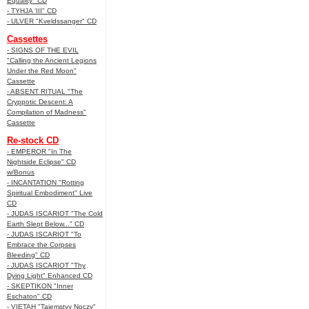
Equality" CD
- TYHJA 'III" CD
- ULVER "Kveldssanger" CD
Cassettes
- SIGNS OF THE EVIL
"Calling the Ancient Legions
Under the Red Moon"
Cassette
- ABSENT RITUAL "The
Cryppotic Descent: A
Compilation of Madness"
Cassette
Re-stock CD
- EMPEROR "In The
Nightside Eclipse" CD
w/Bonus
- INCANTATION "Rotting
Spiritual Embodiment" Live
CD
- JUDAS ISCARIOT "The Cold
Earth Slept Below..." CD
- JUDAS ISCARIOT "To
Embrace the Corpses
Bleeding" CD
- JUDAS ISCARIOT "Thy
Dying Light" Enhanced CD
- SKEPTIKON "Inner
Eschaton" CD
- VIETAH "Tajemstvy Noczy"