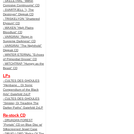
- SKELETHAL "Within
Corrosive Continuums" CD
- SVARTFJELL "I, The
Destroyer" Digipak CD
- TRISKELYON "Shattered
Elysium" CD
- WAXEN "High Plains
Bloodlust" CD
- VARGRAV "Reign in
Supreme Darkness" CD
- VARGRAV "The Nighthold"
Digipak CD
- WINTER ETERNAL "Echoes
of Primordial Gnosis" CD
- WITCHTRAP "Hungry as the
Beast" CD
LPs
- CULTES DES GHOULES
"Henbane... Or Sonic
Compendium of the Black
Arts" Gatefold 2xLP
- CULTES DES GHOULES
"Sinister, Or Treading The
Darker Paths" Gatefold 2xLP
Re-stock CD
- DRUADAN FOREST
"Portals" CD on Blue Disc w/
Silkscreened Jewel Case
- DRUID LORD "Relics Of The