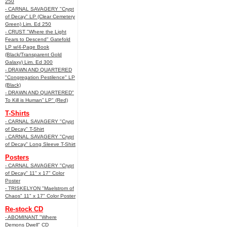
250
- CARNAL SAVAGERY "Crypt
of Decay" LP (Clear Cemetery
Green) Lim. Ed 250
- CRUST "Where the Light
Fears to Descend" Gatefold
LP w/4-Page Book
(Black/Transparent Gold
Galaxy) Lim. Ed 300
- DRAWN AND QUARTERED
"Congregation Pestilence" LP
(Black)
- DRAWN AND QUARTERED"
To Kill is Human” LP" (Red)
T-Shirts
- CARNAL SAVAGERY "Crypt
of Decay" T-Shirt
- CARNAL SAVAGERY "Crypt
of Decay" Long Sleeve T-Shirt
Posters
- CARNAL SAVAGERY "Crypt
of Decay" 11" x 17" Color
Poster
- TRISKELYON "Maelstrom of
Chaos" 11" x 17" Color Poster
Re-stock CD
- ABOMINANT "Where
Demons Dwell" CD