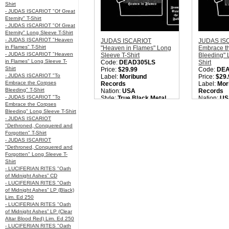
Shirt
- JUDAS ISCARIOT "Of Great
Eternity" T-Shirt
- JUDAS ISCARIOT "Of Great
Eternity" Long Sleeve T-Shirt
- JUDAS ISCARIOT "Heaven
JUDAS ISCARIOT
JUDAS ISC
in Flames" T-Shirt
"Heaven in Flames" Long
Embrace t
- JUDAS ISCARIOT "Heaven
Sleeve T-Shirt
Bleeding" 
in Flames" Long Sleeve T-
Code:
DEAD305LS
Shirt
Shirt
Price:
$29.99
Code:
DE
- JUDAS ISCARIOT "To
Label:
Moribund
Price:
$29.
Embrace the Corpses
Records
Label:
Mor
Bleeding" T-Shirt
Nation:
USA
Records
- JUDAS ISCARIOT "To
Style:
True Black Metal
Nation:
US
Embrace the Corpses
Quantity in Basket:
none
Style:
True
Bleeding" Long Sleeve T-Shirt
Quantity i
- JUDAS ISCARIOT
"Dethroned, Conquered and
Forgotten" T-Shirt
- JUDAS ISCARIOT
"Dethroned, Conquered and
Forgotten" Long Sleeve T-
Shirt
- LUCIFERIAN RITES "Oath
of Midnight Ashes” CD
- LUCIFERIAN RITES "Oath
of Midnight Ashes” LP (Black)
Lim. Ed 250
- LUCIFERIAN RITES "Oath
of Midnight Ashes” LP (Clear
Altar Blood Red) Lim. Ed 250
- LUCIFERIAN RITES "Oath