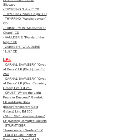
Slipcase
- THYRFING "Urkraft" CD
- THYRFING "Valdr Galga" CD
- THYRFING "Vansinnesvisor"
CD
- TRISKELYON "Maelstrom of
Chaos" CD
- VAULDERIE "Fiends of the
Night" CD
- ZABBETH / VAULDERIE
"Split" CD
LPs
- CARNAL SAVAGERY "Crypt
of Decay" LP (Black) Lim. Ed
250
- CARNAL SAVAGERY "Crypt
of Decay" LP (Clear Cemetery
Green) Lim. Ed 250
- CRUST "Where the Light
Fears to Descend" Gatefold
LP w/4-Page Book
(Black/Transparent Gold
Galaxy) Lim. Ed 300
- SOLEMN "Extinction Asaru"
LP (Marbel) Damaged Jackets
- STURMTIGER
"Transcendent Warfare" LP
- LUCIFUGUM "Instinct
Prevelance" Gatefold LP