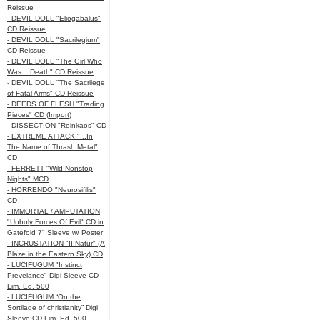
Reissue
- DEVIL DOLL "Eliogabalus"
CD Reissue
- DEVIL DOLL "Sacrilegium"
CD Reissue
- DEVIL DOLL "The Girl Who
Was... Death" CD Reissue
- DEVIL DOLL "The Sacrilege
of Fatal Arms" CD Reissue
- DEEDS OF FLESH "Trading
Pieces" CD (Import)
- DISSECTION "Reinkaos" CD
- EXTREME ATTACK "...In
The Name of Thrash Metal"
CD
- FERRETT "Wild Nonstop
Nights" MCD
- HORRENDO "Neurosifilis"
CD
- IMMORTAL / AMPUTATION
"Unholy Forces Of Evil" CD in
Gatefold 7" Sleeve w/ Poster
- INCRUSTATION "II:Natur" (A
Blaze in the Eastern Sky) CD
- LUCIFUGUM "Instinct
Prevelance" Digi Sleeve CD
Lim. Ed. 500
- LUCIFUGUM “On the
Sortilage of christianity” Digi
Sleeve CD Lim. Ed. 500