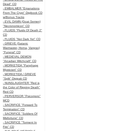
Dead" CD
- EMBALMER "Emanations
From The Crypt" Digibook CD
w/Bonus Tracks
- EVIL DAMN (Goat Semen)
"Necronomicon" CD
- FLUIDS "Fluids Of Death 2"
CD
- FLUIDS "Not Dark Yet" CD
- GRIEVE (Satanic
Warmaster, Horna, Vargrav)
"Funeral" CD
- MEDIEVAL DEMON
"Arcadian Witchcraft" CD
- MORKETIDA "Panphage
Mysticism" CD
- MORKETIDA / GRIEVE
"Split" Digipak CD
- NUNSLAUGHTER "Red is
the Color of Ripping Death"
Red CD
- PERVERSOR "Psicomoro"
MCD
- SACRIFICE "Forward To
Termination" CD
- SACRIFICE "Soldiers Of
Misfortune" CD
- SACRIFICE "Torment In
Fire" CD