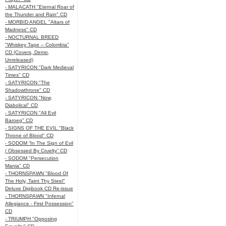
- MALACATH "Eternal Roar of
the Thunder and Rain" CD
- MORBID ANGEL "Altars of
Madness" CD
- NOCTURNAL BREED
"Whiskey Tape – Colombia"
CD (Covers, Demo,
Unreleased)
- SATYRICON "Dark Medieval
Times" CD
- SATYRICON "The
Shadowthrone" CD
- SATYRICON "Now,
Diabolical" CD
- SATYRICON "All Evil
Baroeg" CD
- SIGNS OF THE EVIL "Black
Throne of Blood" CD
- SODOM “In The Sign of Evil
/ Obsessed By Cruelty” CD
- SODOM "Persecution
Mania" CD
- THORNSPAWN "Blood Of
The Holy, Taint Thy Steel"
Deluxe Digibook CD Re-issue
- THORNSPAWN "Infernal
Allegiance - First Possession"
CD
- TRIUMPH "Opposing