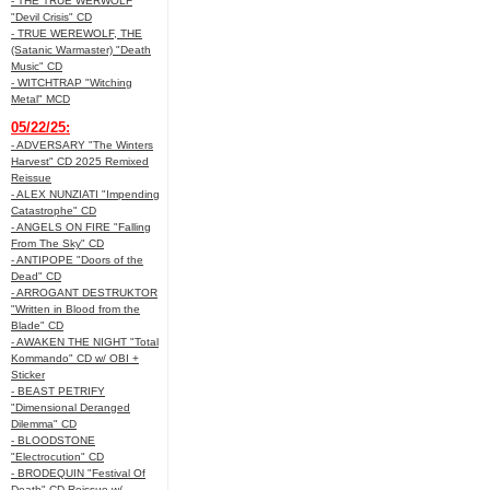
- THE TRUE WERWOLF
"Devil Crisis" CD
- TRUE WEREWOLF, THE
(Satanic Warmaster) "Death
Music" CD
- WITCHTRAP "Witching
Metal" MCD
05/22/25:
- ADVERSARY "The Winters
Harvest" CD 2025 Remixed
Reissue
- ALEX NUNZIATI "Impending
Catastrophe" CD
- ANGELS ON FIRE "Falling
From The Sky" CD
- ANTIPOPE "Doors of the
Dead" CD
- ARROGANT DESTRUKTOR
"Written in Blood from the
Blade" CD
- AWAKEN THE NIGHT "Total
Kommando" CD w/ OBI +
Sticker
- BEAST PETRIFY
"Dimensional Deranged
Dilemma" CD
- BLOODSTONE
"Electrocution" CD
- BRODEQUIN "Festival Of
Death" CD Reissue w/