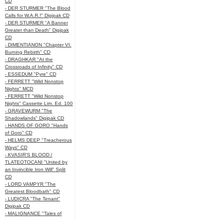
CD
- DER STURMER "The Blood
Calls for W.A.R.!" Digipak CD
- DER STURMER "A Banner
Greater than Death" Digipak
CD
- DIMENTIANON "Chapter VI:
Burning Rebirth" CD
- DRAGHKAR "At the
Crossroads of Infinity" CD
- ESSEDUM "Pyre" CD
- FERRETT "Wild Nonstop
Nights" MCD
- FERRETT "Wild Nonstop
Nights" Cassette Lim. Ed. 100
- GRAVEWURM "The
Shadowlands" Digipak CD
- HANDS OF GORO "Hands
of Goro" CD
- HELMS DEEP "Treacherous
Ways" CD
- KVASIR'S BLOOD /
TLATEOTOCANI "United by
an Invincible Iron Will" Split
CD
- LORD VAMPYR "The
Greatest Bloodbath" CD
- LUDICRA "The Tenant"
Digipak CD
- MALIGNANCE "Tales of