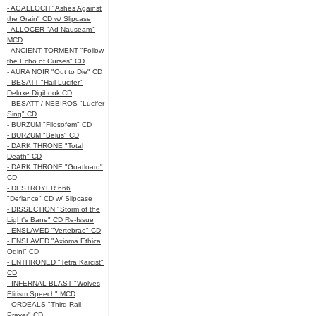
- AGALLOCH "Ashes Against
the Grain" CD w/ Slipcase
- ALLOCER "Ad Nauseam"
MCD
- ANCIENT TORMENT "Follow
the Echo of Curses" CD
- AURA NOIR "Out to Die" CD
- BESATT "Hail Lucifer"
Deluxe Digibook CD
- BESATT / NEBIROS "Lucifer
Sing" CD
- BURZUM "Filosofem" CD
- BURZUM "Belus" CD
- DARK THRONE "Total
Death" CD
- DARK THRONE "Goatloard"
CD
- DESTROYER 666
"Defiance" CD w/ Slipcase
- DISSECTION "Storm of the
Light's Bane" CD Re-Issue
- ENSLAVED "Vertebrae" CD
- ENSLAVED "Axioma Ethica
Odini" CD
- ENTHRONED "Tetra Karcist"
CD
- INFERNAL BLAST "Wolves
Elitism Speech" MCD
- ORDEALS "Third Rail
Prayer" CD