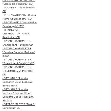
- NOCTURNAL DEPARTURE
"Clandestine Theurgy" CD
- POUNDER "Thunderforged"
CD
- PROFANATICA "The Curling
Flame Of Blasphemy" CD
- PROFANATICA "Wreathed in
Dead Angels" MCD
- RHYMES OF
DESTRUCTION "A Sun
Revolution" CD
- SATANIC WARMASTER
"Aamongandr" Digipak CD
- SATANIC WARMASTER
"Carelian Satanist Madness"
2xCD
- SATANIC WARMASTER
"Exultation of Cruelty" 2xCD
- SATANIC WARMASTER
"Revelation ...Of the Night"
CD
- SATHANAS "Into the
Nocturne" CD w/ Exclusive
Bonus Track
- SATHANAS "Into the
Nocturne" Digipak CD w/
Exclusive Bonus Track Lim.
Ed. 500
- SAVAGE MASTER "Dark &
Dangerous" CD