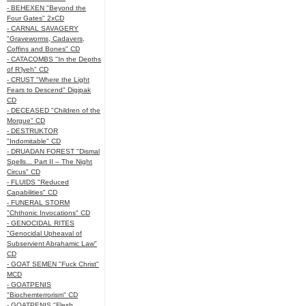
- BEHEXEN "Beyond the
Four Gates" 2xCD
- CARNAL SAVAGERY
"Graveworms, Cadavers,
Coffins and Bones" CD
- CATACOMBS "In the Depths
of R’lyeh" CD
- CRUST "Where the Light
Fears to Descend" Digipak
CD
- DECEASED "Children of the
Morgue" CD
- DESTRUKTOR
"Indomitable" CD
- DRUADAN FOREST "Dismal
Spells... Part II – The Night
Circus" CD
- FLUIDS "Reduced
Capabilities" CD
- FUNERAL STORM
"Chthonic Invocations" CD
- GENOCIDAL RITES
"Genocidal Upheaval of
Subservient Abrahamic Law"
CD
- GOAT SEMEN "Fuck Christ"
MCD
- GOATPENIS
"Biochemterrorism" CD
- GOATPENIS "Flesh