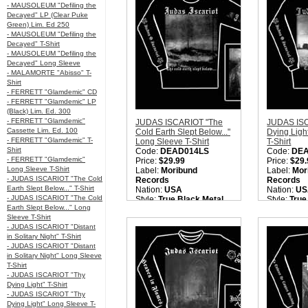
ISCARIOT "Moonlight
- MAUSOLEUM "Defiling the
Butchery" MCD'. Please
Decayed" LP (Clear Puke
check back later.
Green) Lim. Ed 250
Quantity in Basket:
none
- MAUSOLEUM "Defiling the
Decayed" T-Shirt
- MAUSOLEUM "Defiling the
Decayed" Long Sleeve
- MALAMORTE "Abisso" T-
Shirt
- FERRETT "Glamdemic" CD
- FERRETT "Glamdemic" LP
(Black) Lim. Ed. 300
- FERRETT "Glamdemic"
JUDAS ISCARIOT "The
JUDAS IS
Cassette Lim. Ed. 100
Cold Earth Slept Below..."
Dying Ligh
- FERRETT "Glamdemic" T-
Long Sleeve T-Shirt
T-Shirt
Shirt
Code:
DEAD014LS
Code:
DE
- FERRETT "Glamdemic"
Price:
$29.99
Price:
$29.
Long Sleeve T-Shirt
Label:
Moribund
Label:
Mor
- JUDAS ISCARIOT "The Cold
Records
Records
Earth Slept Below..." T-Shirt
Nation:
USA
Nation:
US
- JUDAS ISCARIOT "The Cold
Style:
True Black Metal
Style:
True
Earth Slept Below..." Long
Quantity in Basket:
none
Quantity i
Sleeve T-Shirt
- JUDAS ISCARIOT "Distant
in Solitary Night" T-Shirt
- JUDAS ISCARIOT "Distant
in Solitary Night" Long Sleeve
T-Shirt
- JUDAS ISCARIOT "Thy
Dying Light" T-Shirt
- JUDAS ISCARIOT "Thy
Dying Light" Long Sleeve T-