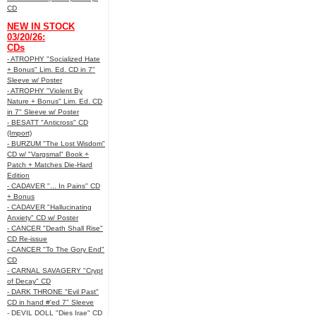
CD
NEW IN STOCK
03/20/26:
CDs
- ATROPHY "Socialized Hate
+ Bonus" Lim. Ed. CD in 7"
Sleeve w/ Poster
- ATROPHY "Violent By
Nature + Bonus" Lim. Ed. CD
in 7" Sleeve w/ Poster
- BESATT "Anticross" CD
(Import)
- BURZUM "The Lost Wisdom"
CD w/ "Vargsmal" Book +
Patch + Matches Die-Hard
Edition
- CADAVER "... In Pains" CD
+ Bonus
- CADAVER "Hallucinating
Anxiety" CD w/ Poster
- CANCER "Death Shall Rise"
CD Re-issue
- CANCER "To The Gory End"
CD
- CARNAL SAVAGERY "Crypt
of Decay" CD
- DARK THRONE "Evil Past"
CD in hand #'ed 7" Sleeve
- DEVIL DOLL "Dies Irae" CD