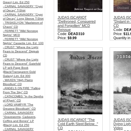
Green) Lim. Ed 250
- CARNAL SAVAGERY "Crypt
of Decay" T-Shirt
- CARNAL SAVAGERY "Crypt
JUDAS ISCARIOT
JUDAS IS
of Decay" Long Sleeve T-Shirt
"Dethroned, Conquered
"Distant in
- TRISKELYON "Maelstrom of
and Forgotten" MCD
CD
Chaos" CD
Reissue
Code:
DE
- FERRETT "Wild Nonstop
Code:
DEAD310
Price:
$11.
Nights" MCD
Price:
$9.99
Quantity i
- FERRETT "Wild Nonstop
Label:
Moribund
Nights" Cassette Lim. Ed. 100
Records
- CRUST "Where the Light
Nation:
USA
Fears to Descend" Digipak
Style:
True Black Metal
CD
Quantity in Basket:
none
- CRUST "Where the Light
Fears to Descend" Gatefold
LP w/4-Page Book
(Black/Transparent Gold
Galaxy) Lim. Ed 300
- WAXEN "High Plains
Bloodlust" CD
- ANGELS ON FIRE "Falling
From The Sky" CD
- CATACOMBS "In the Depths
of R’lyeh" CD
- LORD VAMPYR "The
Greatest Bloodbath" CD
- CARNAL SAVAGERY
"Graveworms, Cadavers,
JUDAS ISCARIOT "The
JUDAS IS
Coffins and Bones" LP
Cold Earth Slept Below..."
Dying Lig
(Black) Lim. Ed 250
CD
Video
- CARNAL SAVAGERY