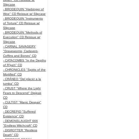
Slipcase
- BRODEQUIN "Harbinger of
Woe" CD Reissue w/ Slipcase
- BRODEQUIN "Instruments
of Torture" CD Reissue w/
Slipcase
- BRODEQUIN "Methods of
Execution" CD Reissue w/
Slipcase
- CARNAL SAVAGERY
"Graveworms, Cadavers,
Coffins and Bones" CD
- CATACOMBS "In the Depths
of R’lyeh" CD
- CHRONICLES "Spirits of the
Mortified" CD
- CRÁNEO "Del placer a la
tumba" CD
- CRUST "Where the Light
Fears to Descend" Digipak
CD
- CULTIST "Manic Despair"
CD
- DECREPID "Suffered
Existence" CD
- DEMONSLAUGHT 666
"Endless Witchcraft" CD
- DISROTTER "Restless
Death" CD