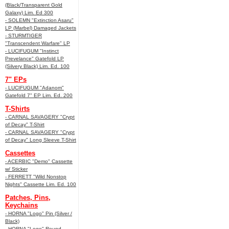
(Black/Transparent Gold
Galaxy) Lim. Ed 300
- SOLEMN "Extinction Asaru"
LP (Marbel) Damaged Jackets
- STURMTIGER
"Transcendent Warfare" LP
- LUCIFUGUM "Instinct
Prevelance" Gatefold LP
(Silvery Black) Lim. Ed. 100
7" EPs
- LUCIFUGUM "Adanom"
Gatefold 7" EP Lim. Ed. 200
T-Shirts
- CARNAL SAVAGERY "Crypt
of Decay" T-Shirt
- CARNAL SAVAGERY "Crypt
of Decay" Long Sleeve T-Shirt
Cassettes
- ACERBIC "Demo" Cassette
w/ Sticker
- FERRETT "Wild Nonstop
Nights" Cassette Lim. Ed. 100
Patches, Pins,
Keychains
- HORNA "Logo" Pin (Silver /
Black)
- HORNA "Logo" Round