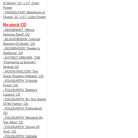
of Decay" 11" x 17" Color
Poster
- TRISKELYON "Maelstrom of
Chaos" 11" x 17" Color Poster
Re-stock CD
- ABOMINANT "Where
Demons Dwell" CD
- BLASPHERIAN "Infernal
Warriors Of Death" CD
- DOOMSAYER "Awake in
Darkness" CD
- EXTINCT DREAMS, THE
"Fragments of Eternity"
Digipak CD
- FAITHXTRACTOR "The
Great Shadow Infiltrator" CD
- FOLKEARTH "A Nordic
Poem" CD
- FOLKEARTH "Balder’s
Lament" CD
- FOLKEARTH "By The Sword
Of My Father" CD
- FOLKEARTH "Fatherland"
CD
- FOLKEARTH "Minstrels By
The River" CD
- FOLKEARTH "Songs Of
Yore" CD
- FOLKEARTH "Valhalla