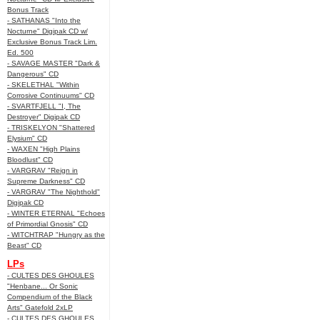
Bonus Track
- SATHANAS "Into the
Nocturne" Digipak CD w/
Exclusive Bonus Track Lim.
Ed. 500
- SAVAGE MASTER "Dark &
Dangerous" CD
- SKELETHAL "Within
Corrosive Continuums" CD
- SVARTFJELL "I, The
Destroyer" Digipak CD
- TRISKELYON "Shattered
Elysium" CD
- WAXEN "High Plains
Bloodlust" CD
- VARGRAV "Reign in
Supreme Darkness" CD
- VARGRAV "The Nighthold"
Digipak CD
- WINTER ETERNAL "Echoes
of Primordial Gnosis" CD
- WITCHTRAP "Hungry as the
Beast" CD
LPs
- CULTES DES GHOULES
"Henbane... Or Sonic
Compendium of the Black
Arts" Gatefold 2xLP
- CULTES DES GHOULES