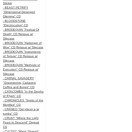
Sticker
- BEAST PETRIFY
"Dimensional Deranged
Dilemma" CD
- BLOODSTONE
"Electrocution" CD
- BRODEQUIN "Festival Of
Death" CD Reissue w/
Slipcase
- BRODEQUIN "Harbinger of
Woe" CD Reissue w/ Slipcase
- BRODEQUIN "Instruments
of Torture" CD Reissue w/
Slipcase
- BRODEQUIN "Methods of
Execution" CD Reissue w/
Slipcase
- CARNAL SAVAGERY
"Graveworms, Cadavers,
Coffins and Bones" CD
- CATACOMBS "In the Depths
of R’lyeh" CD
- CHRONICLES "Spirits of the
Mortified" CD
- CRÁNEO "Del placer a la
tumba" CD
- CRUST "Where the Light
Fears to Descend" Digipak
CD
- CULTIST "Manic Despair"