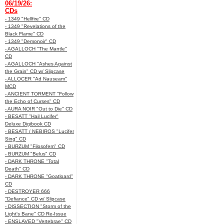
06/19/26:
CDs
- 1349 "Hellfire" CD
- 1349 "Revelations of the
Black Flame" CD
- 1349 "Demonoir" CD
- AGALLOCH "The Mantle"
CD
- AGALLOCH "Ashes Against
the Grain" CD w/ Slipcase
- ALLOCER "Ad Nauseam"
MCD
- ANCIENT TORMENT "Follow
the Echo of Curses" CD
- AURA NOIR "Out to Die" CD
- BESATT "Hail Lucifer"
Deluxe Digibook CD
- BESATT / NEBIROS "Lucifer
Sing" CD
- BURZUM "Filosofem" CD
- BURZUM "Belus" CD
- DARK THRONE "Total
Death" CD
- DARK THRONE "Goatloard"
CD
- DESTROYER 666
"Defiance" CD w/ Slipcase
- DISSECTION "Storm of the
Light's Bane" CD Re-Issue
- ENSLAVED "Vertebrae" CD