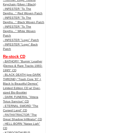
Keychain (Silver / Black)
- INFESTER "To The
Depths..." Red Woven Patch
- INFESTER "To The
Depths..." Black Woven Patch
- INFESTER "To The
Depths..." White Woven
Patch
- INFESTER "Logo" Patch
- INFESTER "Logo" Back
Patch
Re-stock CD
- BATHORY "Burnin' Leather
(Demos & Rare Tracks 1983-
1995" CD
- BLACK DEATH (pre-DARK
THRONE) "Trash Core '87 +
Black Is Beautiful Demos"
Limited Edition CD w/ Over-
sized Bio-Booklet
- DARK FUNERAL "Attera
Totus Sanctus" CD
- ETERNAL SWORD "The
Cursed Land" CD
- FAITHXTRACTOR "The
Great Shadow Infiltrator" CD
- HELL-BORN "Natas Liah"
CD
- KORGONTHURUS