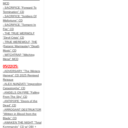
MCD
- SACRIFICE "Forward To
Termination" CD
- SACRIFICE "Soldiers Of
Misfortune" CD
- SACRIFICE "Torment In
Fire" CD
- THE TRUE WERWOLF
"Devil Crisis" CD
- TRUE WEREWOLF, THE
(Satanic Warmaster) "Death
Music" CD
- WITCHTRAP "Witching
Metal" MCD
05/22/25:
- ADVERSARY "The Winters
Harvest" CD 2025 Remixed
Reissue
- ALEX NUNZIATI "Impending
Catastrophe" CD
- ANGELS ON FIRE "Falling
From The Sky" CD
- ANTIPOPE "Doors of the
Dead" CD
- ARROGANT DESTRUKTOR
"Written in Blood from the
Blade" CD
- AWAKEN THE NIGHT "Total
Kommando" CD w/ OBI +