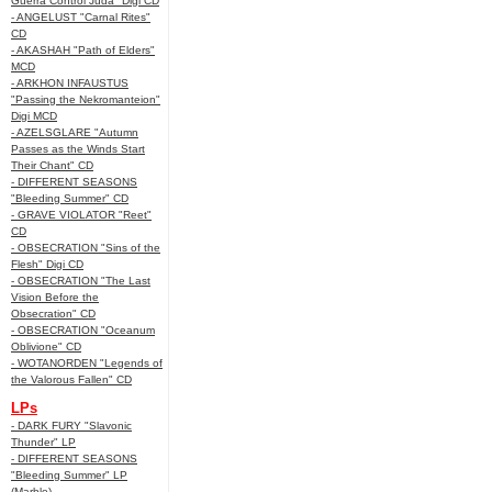
Guerra Control Juda" Digi CD
- ANGELUST "Carnal Rites"
CD
- AKASHAH "Path of Elders"
MCD
- ARKHON INFAUSTUS
"Passing the Nekromanteion"
Digi MCD
- AZELSGLARE "Autumn
Passes as the Winds Start
Their Chant" CD
- DIFFERENT SEASONS
"Bleeding Summer" CD
- GRAVE VIOLATOR "Reet"
CD
- OBSECRATION "Sins of the
Flesh" Digi CD
- OBSECRATION "The Last
Vision Before the
Obsecration" CD
- OBSECRATION "Oceanum
Oblivione" CD
- WOTANORDEN "Legends of
the Valorous Fallen" CD
LPs
- DARK FURY "Slavonic
Thunder" LP
- DIFFERENT SEASONS
"Bleeding Summer" LP
(Marble)