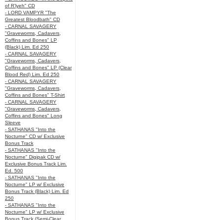
of R’lyeh" CD
- LORD VAMPYR "The
Greatest Bloodbath" CD
- CARNAL SAVAGERY
"Graveworms, Cadavers,
Coffins and Bones" LP
(Black) Lim. Ed 250
- CARNAL SAVAGERY
"Graveworms, Cadavers,
Coffins and Bones" LP (Clear
Blood Red) Lim. Ed 250
- CARNAL SAVAGERY
"Graveworms, Cadavers,
Coffins and Bones" T-Shirt
- CARNAL SAVAGERY
"Graveworms, Cadavers,
Coffins and Bones" Long
Sleeve
- SATHANAS "Into the
Nocturne" CD w/ Exclusive
Bonus Track
- SATHANAS "Into the
Nocturne" Digipak CD w/
Exclusive Bonus Track Lim.
Ed. 500
- SATHANAS "Into the
Nocturne" LP w/ Exclusive
Bonus Track (Black) Lim. Ed
250
- SATHANAS "Into the
Nocturne" LP w/ Exclusive
Bonus Track (Semi-Clear