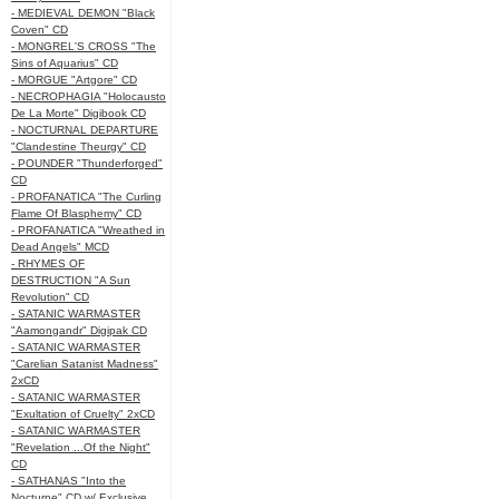
- MEDIEVAL DEMON "Black
Coven" CD
- MONGREL'S CROSS "The
Sins of Aquarius" CD
- MORGUE "Artgore" CD
- NECROPHAGIA "Holocausto
De La Morte" Digibook CD
- NOCTURNAL DEPARTURE
"Clandestine Theurgy" CD
- POUNDER "Thunderforged"
CD
- PROFANATICA "The Curling
Flame Of Blasphemy" CD
- PROFANATICA "Wreathed in
Dead Angels" MCD
- RHYMES OF
DESTRUCTION "A Sun
Revolution" CD
- SATANIC WARMASTER
"Aamongandr" Digipak CD
- SATANIC WARMASTER
"Carelian Satanist Madness"
2xCD
- SATANIC WARMASTER
"Exultation of Cruelty" 2xCD
- SATANIC WARMASTER
"Revelation ...Of the Night"
CD
- SATHANAS "Into the
Nocturne" CD w/ Exclusive