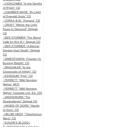
- CATACOMBS "In the Depths
of R’lyeh" CD
- CHAMBER MAGE "By Light
of Emerald Gods" CD
- CORAX B.M. "Pagana" CD
- CRUST "Where the Light
Fears to Descend" Digipak
CD
- DER STURMER "The Blood
Calls for W.A.R.!" Digipak CD
- DER STURMER "A Banner
Greater than Death" Digipak
CD
- DIMENTIANON "Chapter VI:
Burning Rebirth" CD
- DRAGHKAR "At the
Crossroads of Infinity" CD
- ESSEDUM "Pyre" CD
- FERRETT "Wild Nonstop
Nights" MCD
- FERRETT "Wild Nonstop
Nights" Cassette Lim. Ed. 100
- GRAVEWURM "The
Shadowlands" Digipak CD
- HANDS OF GORO "Hands
of Goro" CD
- HELMS DEEP "Treacherous
Ways" CD
- KVASIR'S BLOOD /
TLATEOTOCANI "United by