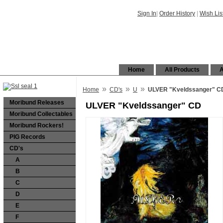
Sign In
|
Order History
|
Wish Lis
Home
All Products
A
»
»
»
Home
CD's
U
ULVER "Kveldssanger" C
Moribund Releases
ULVER "Kveldssanger" CD
Moribund Collectables
Moribund Rockers!
PIG Records
CD's
A
B
C
D
E
F