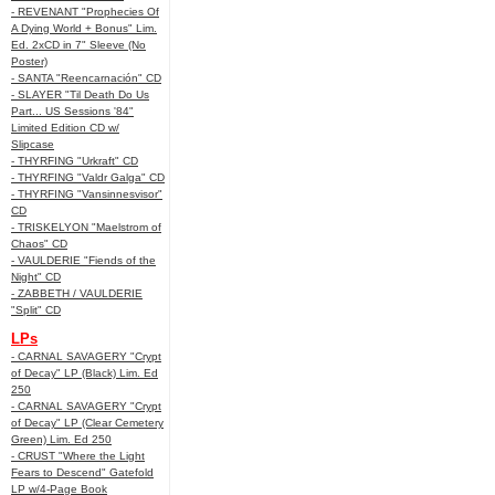
- REVENANT "Prophecies Of
A Dying World + Bonus" Lim.
Ed. 2xCD in 7" Sleeve (No
Poster)
- SANTA "Reencarnación" CD
- SLAYER "Til Death Do Us
Part... US Sessions '84"
Limited Edition CD w/
Slipcase
- THYRFING "Urkraft" CD
- THYRFING "Valdr Galga" CD
- THYRFING "Vansinnesvisor"
CD
- TRISKELYON "Maelstrom of
Chaos" CD
- VAULDERIE "Fiends of the
Night" CD
- ZABBETH / VAULDERIE
"Split" CD
LPs
- CARNAL SAVAGERY "Crypt
of Decay" LP (Black) Lim. Ed
250
- CARNAL SAVAGERY "Crypt
of Decay" LP (Clear Cemetery
Green) Lim. Ed 250
- CRUST "Where the Light
Fears to Descend" Gatefold
LP w/4-Page Book