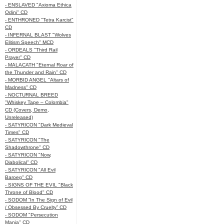
- ENSLAVED "Axioma Ethica
Odini" CD
- ENTHRONED "Tetra Karcist"
CD
- INFERNAL BLAST "Wolves
Elitism Speech" MCD
- ORDEALS "Third Rail
Prayer" CD
- MALACATH "Eternal Roar of
the Thunder and Rain" CD
- MORBID ANGEL "Altars of
Madness" CD
- NOCTURNAL BREED
"Whiskey Tape – Colombia"
CD (Covers, Demo,
Unreleased)
- SATYRICON "Dark Medieval
Times" CD
- SATYRICON "The
Shadowthrone" CD
- SATYRICON "Now,
Diabolical" CD
- SATYRICON "All Evil
Baroeg" CD
- SIGNS OF THE EVIL "Black
Throne of Blood" CD
- SODOM “In The Sign of Evil
/ Obsessed By Cruelty” CD
- SODOM "Persecution
Mania" CD