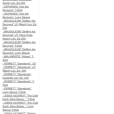
Sepia) Lim. Ed 250
- SATHANAS "Into the
Nocturne" T-Shirt
- SATHANAS "Into the
Nocturne" Long Sleeve
- MAUSOLEUM "Defiling the
Decayed" LP (Black) Lim. Ed
250
- MAUSOLEUM "Defiling the
Decayed" LP (Clear Puke
Green) Lim. Ed 250
- MAUSOLEUM "Defiling the
Decayed" T-Shirt
- MAUSOLEUM "Defiling the
Decayed" Long Sleeve
- MALAMORTE "Abisso" T-
Shirt
- FERRETT "Glamdemic" CD
- FERRETT "Glamdemic" LP
(Black) Lim. Ed. 300
- FERRETT "Glamdemic"
Cassette Lim. Ed. 100
- FERRETT "Glamdemic" T-
Shirt
- FERRETT "Glamdemic"
Long Sleeve T-Shirt
- JUDAS ISCARIOT "The Cold
Earth Slept Below..." T-Shirt
- JUDAS ISCARIOT "The Cold
Earth Slept Below..." Long
Sleeve T-Shirt
- JUDAS ISCARIOT "Distant