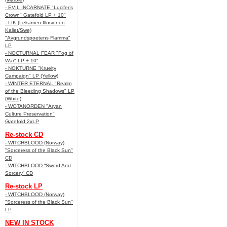
- EVIL INCARNATE "Lucifer’s
Crown" Gatefold LP + 10"
- LIK (Lekamen Illusionen
Kallet/Swe)
"Avgrundspoetens Flamma"
LP
- NOCTURNAL FEAR "Fog of
War" LP + 10"
- NOKTURNE "Kruelty
Campaign" LP (Yellow)
- WINTER ETERNAL "Realm
of the Bleeding Shadows" LP
(White)
- WOTANORDEN "Aryan
Culture Preservation"
Gatefold 2xLP
Re-stock CD
- WITCHBLOOD (Norway)
"Sorceress of the Black Sun"
CD
- WITCHBLOOD “Sword And
Sorcery” CD
Re-stock LP
- WITCHBLOOD (Norway)
"Sorceress of the Black Sun"
LP
NEW IN STOCK