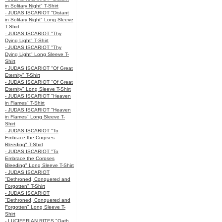
in Solitary Night" T-Shirt
- JUDAS ISCARIOT "Distant
in Solitary Night" Long Sleeve
T-Shirt
- JUDAS ISCARIOT "Thy
Dying Light" T-Shirt
- JUDAS ISCARIOT "Thy
Dying Light" Long Sleeve T-
Shirt
- JUDAS ISCARIOT "Of Great
Eternity" T-Shirt
- JUDAS ISCARIOT "Of Great
Eternity" Long Sleeve T-Shirt
- JUDAS ISCARIOT "Heaven
in Flames" T-Shirt
- JUDAS ISCARIOT "Heaven
in Flames" Long Sleeve T-
Shirt
- JUDAS ISCARIOT "To
Embrace the Corpses
Bleeding" T-Shirt
- JUDAS ISCARIOT "To
Embrace the Corpses
Bleeding" Long Sleeve T-Shirt
- JUDAS ISCARIOT
"Dethroned, Conquered and
Forgotten" T-Shirt
- JUDAS ISCARIOT
"Dethroned, Conquered and
Forgotten" Long Sleeve T-
Shirt
- LUCIFERIAN RITES "Oath