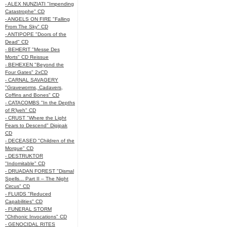
- ALEX NUNZIATI "Impending
Catastrophe" CD
- ANGELS ON FIRE "Falling
From The Sky" CD
- ANTIPOPE "Doors of the
Dead" CD
- BEHERIT "Messe Des
Morts" CD Reissue
- BEHEXEN "Beyond the
Four Gates" 2xCD
- CARNAL SAVAGERY
"Graveworms, Cadavers,
Coffins and Bones" CD
- CATACOMBS "In the Depths
of R’lyeh" CD
- CRUST "Where the Light
Fears to Descend" Digipak
CD
- DECEASED "Children of the
Morgue" CD
- DESTRUKTOR
"Indomitable" CD
- DRUADAN FOREST "Dismal
Spells... Part II – The Night
Circus" CD
- FLUIDS "Reduced
Capabilities" CD
- FUNERAL STORM
"Chthonic Invocations" CD
- GENOCIDAL RITES