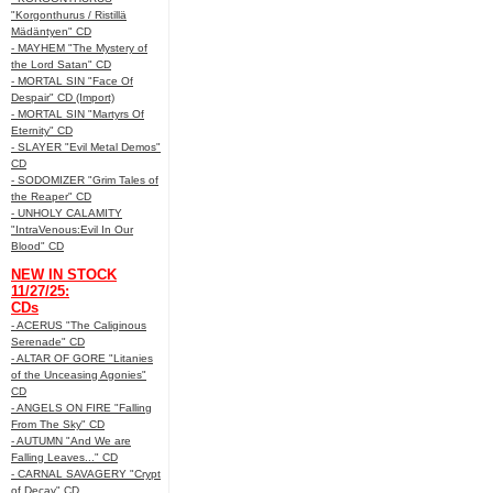
"Korgonthurus / Ristillä
Mädäntyen" CD
- MAYHEM "The Mystery of
the Lord Satan" CD
- MORTAL SIN "Face Of
Despair" CD (Import)
- MORTAL SIN "Martyrs Of
Eternity" CD
- SLAYER "Evil Metal Demos"
CD
- SODOMIZER "Grim Tales of
the Reaper" CD
- UNHOLY CALAMITY
"IntraVenous:Evil In Our
Blood" CD
NEW IN STOCK
11/27/25:
CDs
- ACERUS "The Caliginous
Serenade" CD
- ALTAR OF GORE "Litanies
of the Unceasing Agonies"
CD
- ANGELS ON FIRE "Falling
From The Sky" CD
- AUTUMN "And We are
Falling Leaves..." CD
- CARNAL SAVAGERY "Crypt
of Decay" CD