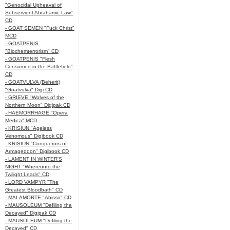
"Genocidal Upheaval of
Subservient Abrahamic Law"
CD
- GOAT SEMEN "Fuck Christ"
MCD
- GOATPENIS
"Biochemterrorism" CD
- GOATPENIS "Flesh
Consumed in the Battlefield"
CD
- GOATVULVA (Beherit)
"Goatvulva" Digi CD
- GRIEVE "Wolves of the
Northern Moon" Digipak CD
- HAEMORRHAGE "Opera
Medica" MCD
- KRISIUN "Ageless
Venomous" Digibook CD
- KRISIUN "Conquerors of
Armageddon" Digibook CD
- LAMENT IN WINTER'S
NIGHT "Whereunto the
Twilight Leads" CD
- LORD VAMPYR "The
Greatest Bloodbath" CD
- MALAMORTE "Abisso" CD
- MAUSOLEUM "Defiling the
Decayed" Digipak CD
- MAUSOLEUM "Defiling the
Decayed" CD