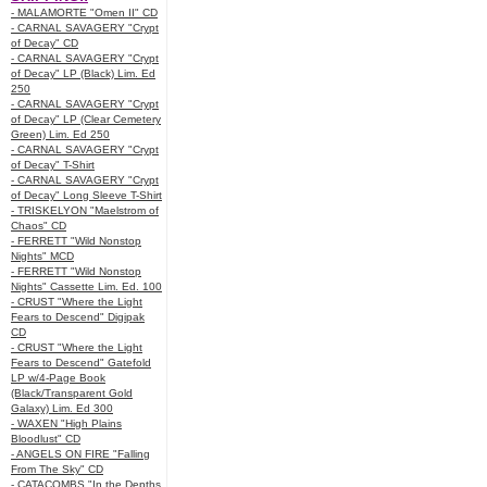
- MALAMORTE "Omen II" CD
- CARNAL SAVAGERY "Crypt
of Decay" CD
- CARNAL SAVAGERY "Crypt
of Decay" LP (Black) Lim. Ed
250
- CARNAL SAVAGERY "Crypt
of Decay" LP (Clear Cemetery
Green) Lim. Ed 250
- CARNAL SAVAGERY "Crypt
of Decay" T-Shirt
- CARNAL SAVAGERY "Crypt
of Decay" Long Sleeve T-Shirt
- TRISKELYON "Maelstrom of
Chaos" CD
- FERRETT "Wild Nonstop
Nights" MCD
- FERRETT "Wild Nonstop
Nights" Cassette Lim. Ed. 100
- CRUST "Where the Light
Fears to Descend" Digipak
CD
- CRUST "Where the Light
Fears to Descend" Gatefold
LP w/4-Page Book
(Black/Transparent Gold
Galaxy) Lim. Ed 300
- WAXEN "High Plains
Bloodlust" CD
- ANGELS ON FIRE "Falling
From The Sky" CD
- CATACOMBS "In the Depths