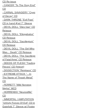
CD Re-issue
- CANCER "To The Gory End"
CD
- CARNAL SAVAGERY "Crypt
of Decay" CD
- DARK THRONE "Evil Past"
CD in hand #'ed 7" Sleeve
- DEVIL DOLL "Dies Irae" CD
Reissue
- DEVIL DOLL "Eliogabalus"
CD Reissue
- DEVIL DOLL "Sacrilegium"
CD Reissue
- DEVIL DOLL "The Girl Who
Was... Death" CD Reissue
- DEVIL DOLL "The Sacrilege
of Fatal Arms" CD Reissue
- DEEDS OF FLESH "Trading
Pieces" CD (Import)
- DISSECTION "Reinkaos" CD
- EXTREME ATTACK "...In
The Name of Thrash Metal"
CD
- FERRETT "Wild Nonstop
Nights" MCD
- HORRENDO "Neurosifilis"
CD
- IMMORTAL / AMPUTATION
"Unholy Forces Of Evil" CD in
Gatefold 7" Sleeve w/ Poster