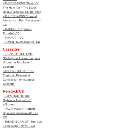
- THORNSPAWN "Blood Of
The Holy, Taint Thy Steel"
Deluxe Digibook CD Re-issue
- THORNSPAWN "Infernal
Allegiance - First Possession"
CD
- TRIUMPH "Opposing
Equality" CD
- TYHJA 'III" CD
- ULVER "Kveldssanger" CD
Cassettes
- SIGNS OF THE EVIL
"Calling the Ancient Legions
Under the Red Moon"
Cassette
- ABSENT RITUAL "The
Cryppotic Descent: A
Compilation of Madness"
Cassette
Re-stock CD
- EMPEROR "In The
Nightside Eclipse" CD
w/Bonus
- INCANTATION "Rotting
Spiritual Embodiment" Live
CD
- JUDAS ISCARIOT "The Cold
Earth Slept Below..." CD