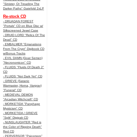
"Sinister, Or Treading The
Darker Paths" Gatefold 2xLP
Re-stock CD
- DRUADAN FOREST
"Portals" CD on Blue Disc w/
Silkscreened Jewel Case
- DRUID LORD "Relics Of The
Dead" CD
- EMBALMER "Emanations
From The Crypt" Digibook CD
w/Bonus Tracks
- EVIL DAMN (Goat Semen)
"Necronomicon" CD
- FLUIDS "Fluids Of Death 2"
CD
- FLUIDS "Not Dark Yet" CD
- GRIEVE (Satanic
Warmaster, Horna, Vargrav)
"Funeral" CD
- MEDIEVAL DEMON
"Arcadian Witchcraft" CD
- MORKETIDA "Panphage
Mysticism" CD
- MORKETIDA / GRIEVE
"Split" Digipak CD
- NUNSLAUGHTER "Red is
the Color of Ripping Death"
Red CD
- PERVERSOR "Psicomoro"