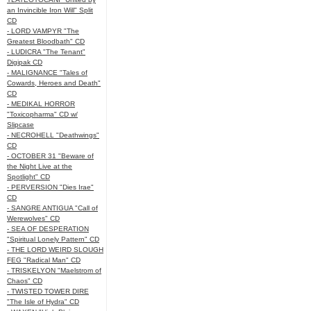
an Invincible Iron Will" Split
CD
- LORD VAMPYR "The
Greatest Bloodbath" CD
- LUDICRA "The Tenant"
Digipak CD
- MALIGNANCE "Tales of
Cowards, Heroes and Death"
CD
- MEDIKAL HORROR
"Toxicopharma" CD w/
Slipcase
- NECROHELL "Deathwings"
CD
- OCTOBER 31 "Beware of
the Night Live at the
Spotlight" CD
- PERVERSION "Dies Irae"
CD
- SANGRE ANTIGUA "Call of
Werewolves" CD
- SEA OF DESPERATION
"Spiritual Lonely Pattern" CD
- THE LORD WEIRD SLOUGH
FEG "Radical Man" CD
- TRISKELYON "Maelstrom of
Chaos" CD
- TWISTED TOWER DIRE
"The Isle of Hydra" CD