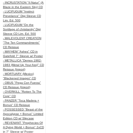
- INCRUSTATION "II:Natur" (A
Blaze in the Eastern Sky) CD
- LUCIFUGUM "Instinct
Prevelance" Digi Sleeve CD
Lim. Ed. 500
- LUCIFUGUM “On the
Sortilage of christianity” Digi
Sleeve CD Lim. Ed. 500
- MALEVOLENT CREATION
"The Ten Commandments"
CD Reissue
- MAYHEM "Ashes" CD in
Gatefold 7" Sleeve w/ Poster
- METALLICA "Demos 1982-
1983 (Metal Up Your Ass)" CD
Reissue (Import)
- MORTUARY (Mexico)
"Blackened Images" CD
- OBUS "Pega Con Fuerza"
CD Reissue (Import)
- OVERKILL "Rotten To The
Core" CD
- PANZER "Toca Madera +
Bonus" CD Reissue
- POSSESSED "Beast of the
Apocalypse + Bonus" Limited
Edition CD w/ Slipcase
- REVENANT "Prophecies Of
A Dying World + Bonus" 2xCD
in 7" Sleeve w/ Poster