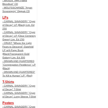
- WAXEN "High Plains
Bloodlust" CD
- WOLFSSCHANZE "Aryan
Sovereignty" Digipak CD
LPs
- CARNAL SAVAGERY "Crypt
of Decay" LP (Black) Lim. Ed
250
- CARNAL SAVAGERY "Crypt
of Decay" LP (Clear Cemetery
Green) Lim. Ed 250
- CRUST "Where the Light
Fears to Descend" Gatefold
LP w/4-Page Book
(Black/Transparent Gold
Galaxy) Lim. Ed 300
- DRAWN AND QUARTERED
"Congregation Pestilence" LP
(Black)
- DRAWN AND QUARTERED"
To Kill is Human” LP" (Red)
T-Shirts
- CARNAL SAVAGERY "Crypt
of Decay" T-Shirt
- CARNAL SAVAGERY "Crypt
of Decay" Long Sleeve T-Shirt
Posters
- CARNAL SAVAGERY "Crypt