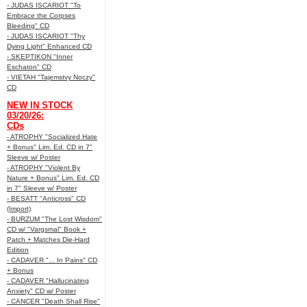
- JUDAS ISCARIOT "To
Embrace the Corpses
Bleeding" CD
- JUDAS ISCARIOT "Thy
Dying Light" Enhanced CD
- SKEPTIKON "Inner
Eschaton" CD
- VIETAH "Tajemstvy Noczy"
CD
NEW IN STOCK
03/20/26:
CDs
- ATROPHY "Socialized Hate
+ Bonus" Lim. Ed. CD in 7"
Sleeve w/ Poster
- ATROPHY "Violent By
Nature + Bonus" Lim. Ed. CD
in 7" Sleeve w/ Poster
- BESATT "Anticross" CD
(Import)
- BURZUM "The Lost Wisdom"
CD w/ "Vargsmal" Book +
Patch + Matches Die-Hard
Edition
- CADAVER "... In Pains" CD
+ Bonus
- CADAVER "Hallucinating
Anxiety" CD w/ Poster
- CANCER "Death Shall Rise"