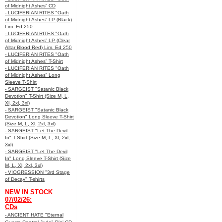
of Midnight Ashes” CD
- LUCIFERIAN RITES "Oath
of Midnight Ashes” LP (Black)
Lim. Ed 250
- LUCIFERIAN RITES "Oath
of Midnight Ashes” LP (Clear
Altar Blood Red) Lim. Ed 250
- LUCIFERIAN RITES "Oath
of Midnight Ashes” T-Shirt
- LUCIFERIAN RITES "Oath
of Midnight Ashes” Long
Sleeve T-Shirt
- SARGEIST "Satanic Black
Devotion" T-Shirt (Size M, L,
Xl, 2xl, 3xl)
- SARGEIST "Satanic Black
Devotion" Long Sleeve T-Shirt
(Size M, L, Xl, 2xl, 3xl)
- SARGEIST "Let The Devil
In" T-Shirt (Size M, L, Xl, 2xl,
3xl)
- SARGEIST "Let The Devil
In" Long Sleeve T-Shirt (Size
M, L, Xl, 2xl, 3xl)
- VIOGRESSION "3rd Stage
of Decay" T-shirts
NEW IN STOCK
07/02/26:
CDs
- ANCIENT HATE "Eternal