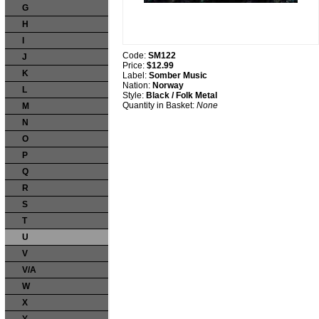
G
H
I
Code:
SM122
J
Price:
$12.99
K
Label:
Somber Music
Nation:
Norway
L
Style:
Black / Folk Metal
Quantity in Basket:
None
M
N
O
P
Q
R
S
T
U
V
V/A
W
X