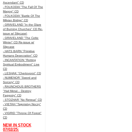
Ascendant" CD
- FOLKODIA "The Fall Of The
Magog" CD
- FOLKODIA "Battle Of The
Milvian Bridge" CD
- GRAVELAND "In the Glare
of Burning Churches" CD Re-
issue w/ Slipcase\
- GRAVELAND "The Celtic
Winter" CD Re-issue w/
Slipcase
- HATS BARN "Primitive
Humans Desecration" CD
- INCANTATION "Rotting
Spiritual Embodiment" Live
CD
- LESHAK "Chertovorot" CD
- NUMENOR "Sword and
Sorcery" CD
- RAUNCHOUS BROTHERS
"Hail Metal... Destroy
Faggotry" CD
- STOZHAR "No Retreat" CD
- VIETAH "Tajemstvy Noczy"
CD
- VIGRID "Throne Of Forest"
CD
NEW IN STOCK
07/02/25: