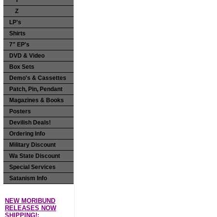
Y
Z
LP's
Shirts
7" EP's
DVD & Video
Box Sets
Demo's & Cassettes
Patch, Pin, Pendant
Magazines & Books
Posters
Devilish Deals!
Ordering Info
Military Discount
Wa State Discount
Special Services
Satanism Info
NEW MORIBUND
RELEASES NOW
SHIPPING!: