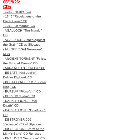
06/19/26:
CDs
- 1349 "Hellfire" CD
- 1349 "Revelations of the
Black Flame" CD
- 1349 "Demonoir" CD
- AGALLOCH "The Mantle"
CD
- AGALLOCH "Ashes Against
the Grain" CD w/ Slipcase
- ALLOCER "Ad Nauseam"
MCD
- ANCIENT TORMENT "Follow
the Echo of Curses" CD
- AURA NOIR "Out to Die" CD
- BESATT "Hail Lucifer"
Deluxe Digibook CD
- BESATT / NEBIROS "Lucifer
Sing" CD
- BURZUM "Filosofem" CD
- BURZUM "Belus" CD
- DARK THRONE "Total
Death" CD
- DARK THRONE "Goatloard"
CD
- DESTROYER 666
"Defiance" CD w/ Slipcase
- DISSECTION "Storm of the
Light's Bane" CD Re-Issue
- ENSLAVED "Vertebrae" CD