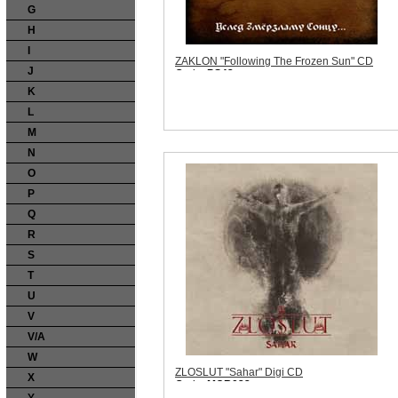
G
H
I
ZAKLON "Following The Frozen Sun" CD
J
Code:
PS43
Price:
$10.99
K
Sorry, we are currently sold out of 'ZAKLON
"Following The Frozen Sun" CD'. Please
L
check back later.
M
Quantity in Basket:
none
N
O
P
Q
R
S
T
U
V
V/A
W
ZLOSLUT "Sahar" Digi CD
X
Code:
MCR022
Price:
$11.99