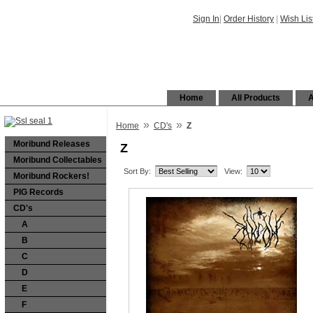
Sign In
|
Order History
|
Wish Lis
Home
All Products
A
»
»
Home
CD's
Z
Moribund Releases
Z
Moribund Collectables
Sort By:
View:
Moribund Rockers!
PIG Records
CD's
A
B
C
D
E
F