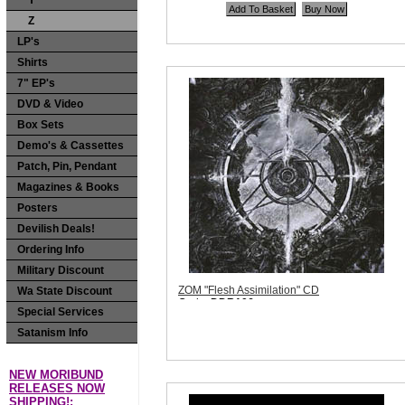
Y
Quantity in Basket:
none
Z
LP's
Shirts
7" EP's
DVD & Video
Box Sets
Demo's & Cassettes
Patch, Pin, Pendant
Magazines & Books
Posters
Devilish Deals!
Ordering Info
Military Discount
ZOM "Flesh Assimilation" CD
Wa State Discount
Code:
DDR106
Special Services
Price:
$9.99
Sorry, we are currently sold out of 'ZOM
Satanism Info
"Flesh Assimilation" CD'. Please check back
later.
Quantity in Basket:
none
NEW MORIBUND
RELEASES NOW
SHIPPING!: