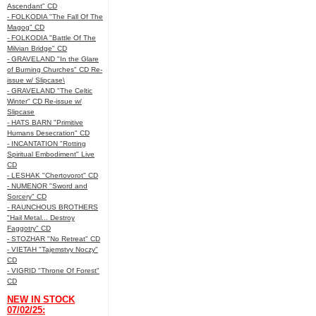
Ascendant" CD
- FOLKODIA "The Fall Of The
Magog" CD
- FOLKODIA "Battle Of The
Milvian Bridge" CD
- GRAVELAND "In the Glare
of Burning Churches" CD Re-
issue w/ Slipcase\
- GRAVELAND "The Celtic
Winter" CD Re-issue w/
Slipcase
- HATS BARN "Primitive
Humans Desecration" CD
- INCANTATION "Rotting
Spiritual Embodiment" Live
CD
- LESHAK "Chertovorot" CD
- NUMENOR "Sword and
Sorcery" CD
- RAUNCHOUS BROTHERS
"Hail Metal... Destroy
Faggotry" CD
- STOZHAR "No Retreat" CD
- VIETAH "Tajemstvy Noczy"
CD
- VIGRID "Throne Of Forest"
CD
NEW IN STOCK
07/02/25: