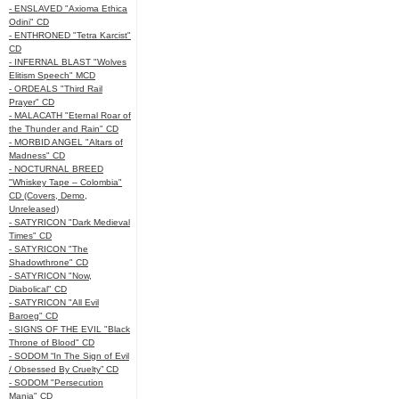
- ENSLAVED "Axioma Ethica
Odini" CD
- ENTHRONED "Tetra Karcist"
CD
- INFERNAL BLAST "Wolves
Elitism Speech" MCD
- ORDEALS "Third Rail
Prayer" CD
- MALACATH "Eternal Roar of
the Thunder and Rain" CD
- MORBID ANGEL "Altars of
Madness" CD
- NOCTURNAL BREED
"Whiskey Tape – Colombia"
CD (Covers, Demo,
Unreleased)
- SATYRICON "Dark Medieval
Times" CD
- SATYRICON "The
Shadowthrone" CD
- SATYRICON "Now,
Diabolical" CD
- SATYRICON "All Evil
Baroeg" CD
- SIGNS OF THE EVIL "Black
Throne of Blood" CD
- SODOM “In The Sign of Evil
/ Obsessed By Cruelty” CD
- SODOM "Persecution
Mania" CD