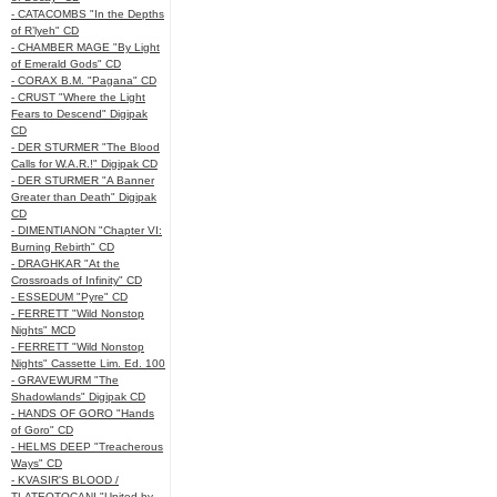
- CATACOMBS "In the Depths
of R’lyeh" CD
- CHAMBER MAGE "By Light
of Emerald Gods" CD
- CORAX B.M. "Pagana" CD
- CRUST "Where the Light
Fears to Descend" Digipak
CD
- DER STURMER "The Blood
Calls for W.A.R.!" Digipak CD
- DER STURMER "A Banner
Greater than Death" Digipak
CD
- DIMENTIANON "Chapter VI:
Burning Rebirth" CD
- DRAGHKAR "At the
Crossroads of Infinity" CD
- ESSEDUM "Pyre" CD
- FERRETT "Wild Nonstop
Nights" MCD
- FERRETT "Wild Nonstop
Nights" Cassette Lim. Ed. 100
- GRAVEWURM "The
Shadowlands" Digipak CD
- HANDS OF GORO "Hands
of Goro" CD
- HELMS DEEP "Treacherous
Ways" CD
- KVASIR'S BLOOD /
TLATEOTOCANI "United by