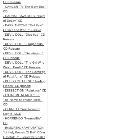
CD Re-issue
- CANCER "To The Gory End"
CD
- CARNAL SAVAGERY "Crypt
of Decay" CD
- DARK THRONE "Evil Past"
CD in hand #'ed 7" Sleeve
- DEVIL DOLL "Dies Irae" CD
Reissue
- DEVIL DOLL "Eliogabalus"
CD Reissue
- DEVIL DOLL "Sacrilegium"
CD Reissue
- DEVIL DOLL "The Girl Who
Was... Death" CD Reissue
- DEVIL DOLL "The Sacrilege
of Fatal Arms" CD Reissue
- DEEDS OF FLESH "Trading
Pieces" CD (Import)
- DISSECTION "Reinkaos" CD
- EXTREME ATTACK "...In
The Name of Thrash Metal"
CD
- FERRETT "Wild Nonstop
Nights" MCD
- HORRENDO "Neurosifilis"
CD
- IMMORTAL / AMPUTATION
"Unholy Forces Of Evil" CD in
Gatefold 7" Sleeve w/ Poster