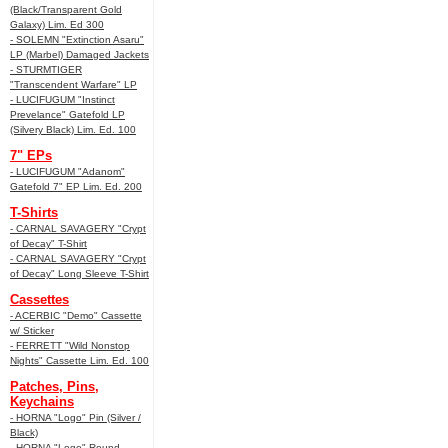
(Black/Transparent Gold
Galaxy) Lim. Ed 300
- SOLEMN "Extinction Asaru"
LP (Marbel) Damaged Jackets
- STURMTIGER
"Transcendent Warfare" LP
- LUCIFUGUM "Instinct
Prevelance" Gatefold LP
(Silvery Black) Lim. Ed. 100
7" EPs
- LUCIFUGUM "Adanom"
Gatefold 7" EP Lim. Ed. 200
T-Shirts
- CARNAL SAVAGERY "Crypt
of Decay" T-Shirt
- CARNAL SAVAGERY "Crypt
of Decay" Long Sleeve T-Shirt
Cassettes
- ACERBIC "Demo" Cassette
w/ Sticker
- FERRETT "Wild Nonstop
Nights" Cassette Lim. Ed. 100
Patches, Pins,
Keychains
- HORNA "Logo" Pin (Silver /
Black)
- HORNA "Logo" Round