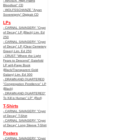
- WAXEN "High Plains
Bloodlust" CD
- WOLFSSCHANZE "Aryan
Sovereignty" Digipak CD
LPs
- CARNAL SAVAGERY "Crypt
of Decay" LP (Black) Lim. Ed
250
- CARNAL SAVAGERY "Crypt
of Decay" LP (Clear Cemetery
Green) Lim. Ed 250
- CRUST "Where the Light
Fears to Descend" Gatefold
LP w/4-Page Book
(Black/Transparent Gold
Galaxy) Lim. Ed 300
- DRAWN AND QUARTERED
"Congregation Pestilence" LP
(Black)
- DRAWN AND QUARTERED"
To Kill is Human” LP" (Red)
T-Shirts
- CARNAL SAVAGERY "Crypt
of Decay" T-Shirt
- CARNAL SAVAGERY "Crypt
of Decay" Long Sleeve T-Shirt
Posters
- CARNAL SAVAGERY "Crypt