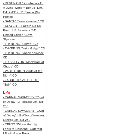
- REVENANT "Prophecies Of
A Dying World + Bonus" Lim.
Ed. 2xCD in 7" Sleeve (No
Poster)
- SANTA "Reencarnación" CD
- SLAYER "Til Death Do Us
Part... US Sessions '84"
Limited Edition CD w/
Slipcase
- THYRFING "Urkraft" CD
- THYRFING "Valdr Galga" CD
- THYRFING "Vansinnesvisor"
CD
- TRISKELYON "Maelstrom of
Chaos" CD
- VAULDERIE "Fiends of the
Night" CD
- ZABBETH / VAULDERIE
"Split" CD
LPs
- CARNAL SAVAGERY "Crypt
of Decay" LP (Black) Lim. Ed
250
- CARNAL SAVAGERY "Crypt
of Decay" LP (Clear Cemetery
Green) Lim. Ed 250
- CRUST "Where the Light
Fears to Descend" Gatefold
LP w/4-Page Book