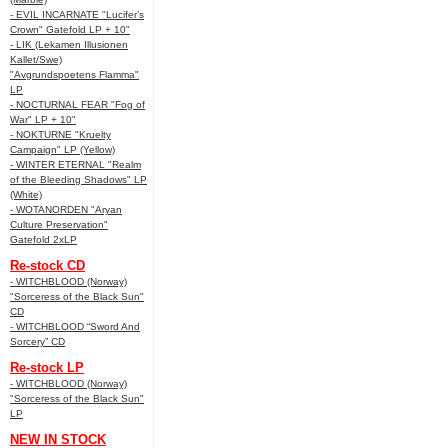
- EVIL INCARNATE "Lucifer’s
Crown" Gatefold LP + 10"
- LIK (Lekamen Illusionen
Kallet/Swe)
"Avgrundspoetens Flamma"
LP
- NOCTURNAL FEAR "Fog of
War" LP + 10"
- NOKTURNE "Kruelty
Campaign" LP (Yellow)
- WINTER ETERNAL "Realm
of the Bleeding Shadows" LP
(White)
- WOTANORDEN "Aryan
Culture Preservation"
Gatefold 2xLP
Re-stock CD
- WITCHBLOOD (Norway)
"Sorceress of the Black Sun"
CD
- WITCHBLOOD “Sword And
Sorcery” CD
Re-stock LP
- WITCHBLOOD (Norway)
"Sorceress of the Black Sun"
LP
NEW IN STOCK