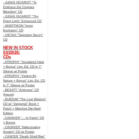
- JUDAS ISCARIOT "To
Embrace the Corpses
Bleeding" CD
- JUDAS ISCARIOT "Thy
Dying Light" Enhanced CD
- SKEPTIKON "Inner
Eschaton" CD
- VIETAH "Tajemstvy Noczy"
CD
NEW IN STOCK
03/20/26:
CDs
- ATROPHY "Socialized Hate
+ Bonus" Lim. Ed. CD in 7"
Sleeve w/ Poster
- ATROPHY "Violent By
Nature + Bonus" Lim. Ed. CD
in 7" Sleeve w/ Poster
- BESATT "Anticross" CD
(Import)
- BURZUM "The Lost Wisdom"
CD w/ "Vargsmal" Book +
Patch + Matches Die-Hard
Edition
- CADAVER "... In Pains" CD
+ Bonus
- CADAVER "Hallucinating
Anxiety" CD w/ Poster
- CANCER "Death Shall Rise"