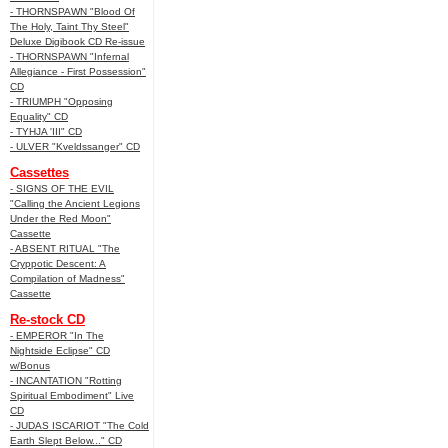
- THORNSPAWN "Blood Of
The Holy, Taint Thy Steel"
Deluxe Digibook CD Re-issue
- THORNSPAWN "Infernal
Allegiance - First Possession"
CD
- TRIUMPH "Opposing
Equality" CD
- TYHJA 'III" CD
- ULVER "Kveldssanger" CD
Cassettes
- SIGNS OF THE EVIL
"Calling the Ancient Legions
Under the Red Moon"
Cassette
- ABSENT RITUAL "The
Cryppotic Descent: A
Compilation of Madness"
Cassette
Re-stock CD
- EMPEROR "In The
Nightside Eclipse" CD
w/Bonus
- INCANTATION "Rotting
Spiritual Embodiment" Live
CD
- JUDAS ISCARIOT "The Cold
Earth Slept Below..." CD