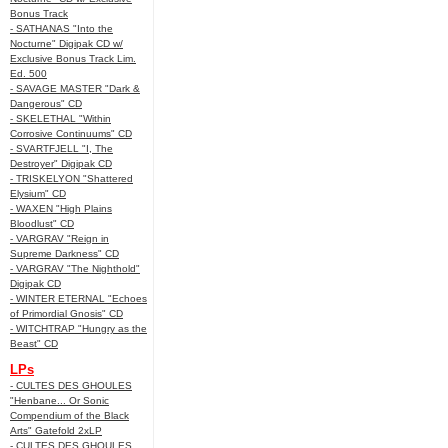
Bonus Track
- SATHANAS "Into the
Nocturne" Digipak CD w/
Exclusive Bonus Track Lim.
Ed. 500
- SAVAGE MASTER "Dark &
Dangerous" CD
- SKELETHAL "Within
Corrosive Continuums" CD
- SVARTFJELL "I, The
Destroyer" Digipak CD
- TRISKELYON "Shattered
Elysium" CD
- WAXEN "High Plains
Bloodlust" CD
- VARGRAV "Reign in
Supreme Darkness" CD
- VARGRAV "The Nighthold"
Digipak CD
- WINTER ETERNAL "Echoes
of Primordial Gnosis" CD
- WITCHTRAP "Hungry as the
Beast" CD
LPs
- CULTES DES GHOULES
"Henbane... Or Sonic
Compendium of the Black
Arts" Gatefold 2xLP
- CULTES DES GHOULES