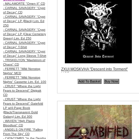
- MALAMORTE "Omen II" CD
- CARNAL SAVAGERY "Crypt
of Decay" CD
- CARNAL SAVAGERY "Crypt
of Decay" LP (Black) Lim. Ed
250
- CARNAL SAVAGERY "Crypt
of Decay" LP (Clear Cemetery
Green) Lim. Ed 250
- CARNAL SAVAGERY "Crypt
of Decay" T-Shirt
- CARNAL SAVAGERY "Crypt
of Decay" Long Sleeve T-Shirt
- TRISKELYON "Maelstrom of
Chaos" CD
- FERRETT "Wild Nonstop
ZXUI MOSKVHA "Descent into Torment"
Nights" MCD
MCD
- FERRETT "Wild Nonstop
Code:
ZDR075
Nights" Cassette Lim. Ed. 100
Price:
$8.99
- CRUST "Where the Light
Quantity in Basket:
none
Fears to Descend" Digipak
CD
- CRUST "Where the Light
Fears to Descend" Gatefold
LP w/4-Page Book
(Black/Transparent Gold
Galaxy) Lim. Ed 300
- WAXEN "High Plains
Bloodlust" CD
- ANGELS ON FIRE "Falling
From The Sky" CD
- CATACOMBS "In the Depths