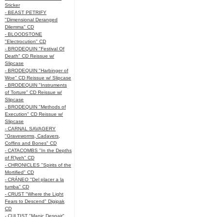
Sticker
- BEAST PETRIFY
"Dimensional Deranged
Dilemma" CD
- BLOODSTONE
"Electrocution" CD
- BRODEQUIN "Festival Of
Death" CD Reissue w/
Slipcase
- BRODEQUIN "Harbinger of
Woe" CD Reissue w/ Slipcase
- BRODEQUIN "Instruments
of Torture" CD Reissue w/
Slipcase
- BRODEQUIN "Methods of
Execution" CD Reissue w/
Slipcase
- CARNAL SAVAGERY
"Graveworms, Cadavers,
Coffins and Bones" CD
- CATACOMBS "In the Depths
of R’lyeh" CD
- CHRONICLES "Spirits of the
Mortified" CD
- CRÁNEO "Del placer a la
tumba" CD
- CRUST "Where the Light
Fears to Descend" Digipak
CD
- CULTIST "Manic Despair"