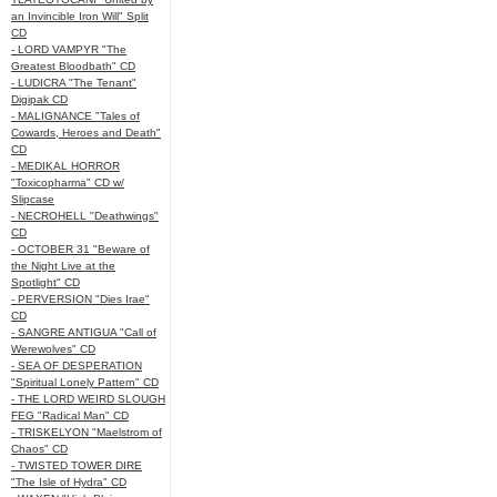
an Invincible Iron Will" Split
CD
- LORD VAMPYR "The
Greatest Bloodbath" CD
- LUDICRA "The Tenant"
Digipak CD
- MALIGNANCE "Tales of
Cowards, Heroes and Death"
CD
- MEDIKAL HORROR
"Toxicopharma" CD w/
Slipcase
- NECROHELL "Deathwings"
CD
- OCTOBER 31 "Beware of
the Night Live at the
Spotlight" CD
- PERVERSION "Dies Irae"
CD
- SANGRE ANTIGUA "Call of
Werewolves" CD
- SEA OF DESPERATION
"Spiritual Lonely Pattern" CD
- THE LORD WEIRD SLOUGH
FEG "Radical Man" CD
- TRISKELYON "Maelstrom of
Chaos" CD
- TWISTED TOWER DIRE
"The Isle of Hydra" CD