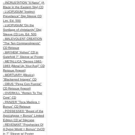
- INCRUSTATION "II:Natur" (A
Blaze in the Eastern Sky) CD
- LUCIFUGUM "Instinct
Prevelance" Digi Sleeve CD
Lim. Ed. 500
- LUCIFUGUM “On the
Sortilage of christianity” Digi
Sleeve CD Lim. Ed. 500
- MALEVOLENT CREATION
"The Ten Commandments"
CD Reissue
- MAYHEM "Ashes" CD in
Gatefold 7" Sleeve w/ Poster
- METALLICA "Demos 1982-
1983 (Metal Up Your Ass)" CD
Reissue (Import)
- MORTUARY (Mexico)
"Blackened Images" CD
- OBUS "Pega Con Fuerza"
CD Reissue (Import)
- OVERKILL "Rotten To The
Core" CD
- PANZER "Toca Madera +
Bonus" CD Reissue
- POSSESSED "Beast of the
Apocalypse + Bonus" Limited
Edition CD w/ Slipcase
- REVENANT "Prophecies Of
A Dying World + Bonus" 2xCD
in 7" Sleeve w/ Poster