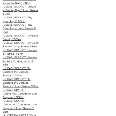
in Solitary Night" T-Shirt
- JUDAS ISCARIOT "Distant
in Solitary Night" Long Sleeve
T-Shirt
- JUDAS ISCARIOT "Thy
Dying Light" T-Shirt
- JUDAS ISCARIOT "Thy
Dying Light" Long Sleeve T-
Shirt
- JUDAS ISCARIOT "Of Great
Eternity" T-Shirt
- JUDAS ISCARIOT "Of Great
Eternity" Long Sleeve T-Shirt
- JUDAS ISCARIOT "Heaven
in Flames" T-Shirt
- JUDAS ISCARIOT "Heaven
in Flames" Long Sleeve T-
Shirt
- JUDAS ISCARIOT "To
Embrace the Corpses
Bleeding" T-Shirt
- JUDAS ISCARIOT "To
Embrace the Corpses
Bleeding" Long Sleeve T-Shirt
- JUDAS ISCARIOT
"Dethroned, Conquered and
Forgotten" T-Shirt
- JUDAS ISCARIOT
"Dethroned, Conquered and
Forgotten" Long Sleeve T-
Shirt
- LUCIFERIAN RITES "Oath