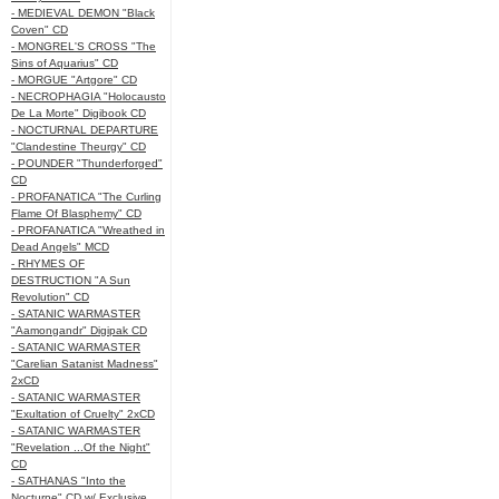
- MEDIEVAL DEMON "Black
Coven" CD
- MONGREL'S CROSS "The
Sins of Aquarius" CD
- MORGUE "Artgore" CD
- NECROPHAGIA "Holocausto
De La Morte" Digibook CD
- NOCTURNAL DEPARTURE
"Clandestine Theurgy" CD
- POUNDER "Thunderforged"
CD
- PROFANATICA "The Curling
Flame Of Blasphemy" CD
- PROFANATICA "Wreathed in
Dead Angels" MCD
- RHYMES OF
DESTRUCTION "A Sun
Revolution" CD
- SATANIC WARMASTER
"Aamongandr" Digipak CD
- SATANIC WARMASTER
"Carelian Satanist Madness"
2xCD
- SATANIC WARMASTER
"Exultation of Cruelty" 2xCD
- SATANIC WARMASTER
"Revelation ...Of the Night"
CD
- SATHANAS "Into the
Nocturne" CD w/ Exclusive