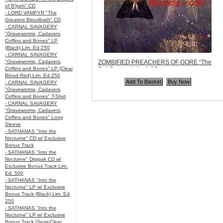
of R’lyeh" CD
- LORD VAMPYR "The
Greatest Bloodbath" CD
- CARNAL SAVAGERY
"Graveworms, Cadavers,
Coffins and Bones" LP
(Black) Lim. Ed 250
- CARNAL SAVAGERY
"Graveworms, Cadavers,
ZOMBIFIED PREACHERS OF GORE “The
Coffins and Bones" LP (Clear
Full Regurgitation” CD
Blood Red) Lim. Ed 250
Code:
PTTP042
- CARNAL SAVAGERY
Price:
$10.99
"Graveworms, Cadavers,
Quantity in Basket:
none
Coffins and Bones" T-Shirt
- CARNAL SAVAGERY
"Graveworms, Cadavers,
Coffins and Bones" Long
Sleeve
- SATHANAS "Into the
Nocturne" CD w/ Exclusive
Bonus Track
- SATHANAS "Into the
Nocturne" Digipak CD w/
Exclusive Bonus Track Lim.
Ed. 500
- SATHANAS "Into the
Nocturne" LP w/ Exclusive
Bonus Track (Black) Lim. Ed
250
- SATHANAS "Into the
Nocturne" LP w/ Exclusive
Bonus Track (Semi-Clear