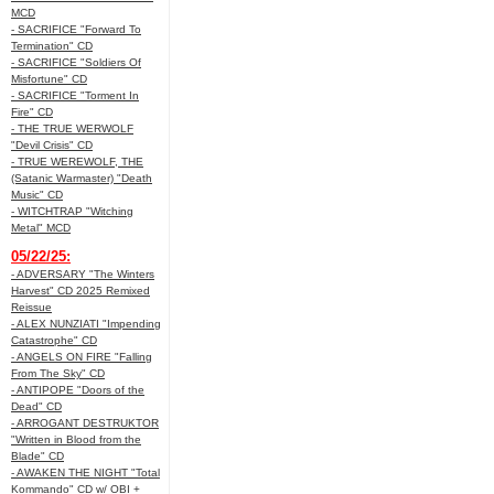
MCD
- SACRIFICE "Forward To
Termination" CD
- SACRIFICE "Soldiers Of
Misfortune" CD
- SACRIFICE "Torment In
Fire" CD
- THE TRUE WERWOLF
"Devil Crisis" CD
- TRUE WEREWOLF, THE
(Satanic Warmaster) "Death
Music" CD
- WITCHTRAP "Witching
Metal" MCD
05/22/25:
- ADVERSARY "The Winters
Harvest" CD 2025 Remixed
Reissue
- ALEX NUNZIATI "Impending
Catastrophe" CD
- ANGELS ON FIRE "Falling
From The Sky" CD
- ANTIPOPE "Doors of the
Dead" CD
- ARROGANT DESTRUKTOR
"Written in Blood from the
Blade" CD
- AWAKEN THE NIGHT "Total
Kommando" CD w/ OBI +