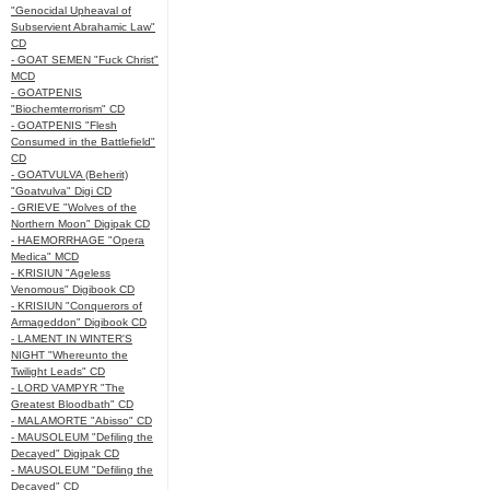
"Genocidal Upheaval of
Subservient Abrahamic Law"
CD
- GOAT SEMEN "Fuck Christ"
MCD
- GOATPENIS
"Biochemterrorism" CD
- GOATPENIS "Flesh
Consumed in the Battlefield"
CD
- GOATVULVA (Beherit)
"Goatvulva" Digi CD
- GRIEVE "Wolves of the
Northern Moon" Digipak CD
- HAEMORRHAGE "Opera
Medica" MCD
- KRISIUN "Ageless
Venomous" Digibook CD
- KRISIUN "Conquerors of
Armageddon" Digibook CD
- LAMENT IN WINTER'S
NIGHT "Whereunto the
Twilight Leads" CD
- LORD VAMPYR "The
Greatest Bloodbath" CD
- MALAMORTE "Abisso" CD
- MAUSOLEUM "Defiling the
Decayed" Digipak CD
- MAUSOLEUM "Defiling the
Decayed" CD