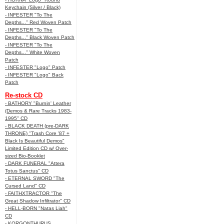
Keychain (Silver / Black)
- INFESTER "To The
Depths..." Red Woven Patch
- INFESTER "To The
Depths..." Black Woven Patch
- INFESTER "To The
Depths..." White Woven
Patch
- INFESTER "Logo" Patch
- INFESTER "Logo" Back
Patch
Re-stock CD
- BATHORY "Burnin' Leather
(Demos & Rare Tracks 1983-
1995" CD
- BLACK DEATH (pre-DARK
THRONE) "Trash Core '87 +
Black Is Beautiful Demos"
Limited Edition CD w/ Over-
sized Bio-Booklet
- DARK FUNERAL "Attera
Totus Sanctus" CD
- ETERNAL SWORD "The
Cursed Land" CD
- FAITHXTRACTOR "The
Great Shadow Infiltrator" CD
- HELL-BORN "Natas Liah"
CD
- KORGONTHURUS