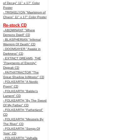
of Decay" 11" x 17" Color
Poster
- TRISKELYON "Maelstrom of
Chaos" 11" x 17" Color Poster
Re-stock CD
- ABOMINANT "Where
Demons Dwell" CD
- BLASPHERIAN "Infernal
Warriors Of Death" CD
- DOOMSAYER "Awake in
Darkness" CD
- EXTINCT DREAMS, THE
"Fragments of Eternity"
Digipak CD
- FAITHXTRACTOR "The
Great Shadow Infiltrator" CD
- FOLKEARTH "A Nordic
Poem" CD
- FOLKEARTH "Balder’s
Lament" CD
- FOLKEARTH "By The Sword
Of My Father" CD
- FOLKEARTH "Fatherland"
CD
- FOLKEARTH "Minstrels By
The River" CD
- FOLKEARTH "Songs Of
Yore" CD
- FOLKEARTH "Valhalla