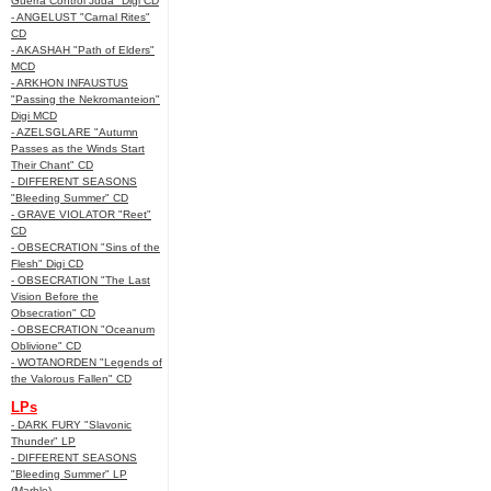
Guerra Control Juda" Digi CD
- ANGELUST "Carnal Rites"
CD
- AKASHAH "Path of Elders"
MCD
- ARKHON INFAUSTUS
"Passing the Nekromanteion"
Digi MCD
- AZELSGLARE "Autumn
Passes as the Winds Start
Their Chant" CD
- DIFFERENT SEASONS
"Bleeding Summer" CD
- GRAVE VIOLATOR "Reet"
CD
- OBSECRATION "Sins of the
Flesh" Digi CD
- OBSECRATION "The Last
Vision Before the
Obsecration" CD
- OBSECRATION "Oceanum
Oblivione" CD
- WOTANORDEN "Legends of
the Valorous Fallen" CD
LPs
- DARK FURY "Slavonic
Thunder" LP
- DIFFERENT SEASONS
"Bleeding Summer" LP
(Marble)