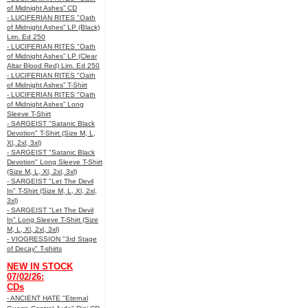
of Midnight Ashes” CD
- LUCIFERIAN RITES "Oath
of Midnight Ashes” LP (Black)
Lim. Ed 250
- LUCIFERIAN RITES "Oath
of Midnight Ashes” LP (Clear
Altar Blood Red) Lim. Ed 250
- LUCIFERIAN RITES "Oath
of Midnight Ashes” T-Shirt
- LUCIFERIAN RITES "Oath
of Midnight Ashes” Long
Sleeve T-Shirt
- SARGEIST "Satanic Black
Devotion" T-Shirt (Size M, L,
Xl, 2xl, 3xl)
- SARGEIST "Satanic Black
Devotion" Long Sleeve T-Shirt
(Size M, L, Xl, 2xl, 3xl)
- SARGEIST "Let The Devil
In" T-Shirt (Size M, L, Xl, 2xl,
3xl)
- SARGEIST "Let The Devil
In" Long Sleeve T-Shirt (Size
M, L, Xl, 2xl, 3xl)
- VIOGRESSION "3rd Stage
of Decay" T-shirts
NEW IN STOCK
07/02/26:
CDs
- ANCIENT HATE "Eternal