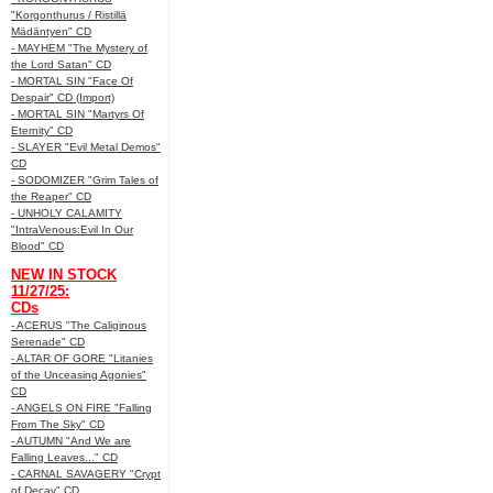
"Korgonthurus / Ristillä
Mädäntyen" CD
- MAYHEM "The Mystery of
the Lord Satan" CD
- MORTAL SIN "Face Of
Despair" CD (Import)
- MORTAL SIN "Martyrs Of
Eternity" CD
- SLAYER "Evil Metal Demos"
CD
- SODOMIZER "Grim Tales of
the Reaper" CD
- UNHOLY CALAMITY
"IntraVenous:Evil In Our
Blood" CD
NEW IN STOCK
11/27/25:
CDs
- ACERUS "The Caliginous
Serenade" CD
- ALTAR OF GORE "Litanies
of the Unceasing Agonies"
CD
- ANGELS ON FIRE "Falling
From The Sky" CD
- AUTUMN "And We are
Falling Leaves..." CD
- CARNAL SAVAGERY "Crypt
of Decay" CD