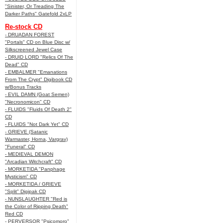
"Sinister, Or Treading The
Darker Paths" Gatefold 2xLP
Re-stock CD
- DRUADAN FOREST
"Portals" CD on Blue Disc w/
Silkscreened Jewel Case
- DRUID LORD "Relics Of The
Dead" CD
- EMBALMER "Emanations
From The Crypt" Digibook CD
w/Bonus Tracks
- EVIL DAMN (Goat Semen)
"Necronomicon" CD
- FLUIDS "Fluids Of Death 2"
CD
- FLUIDS "Not Dark Yet" CD
- GRIEVE (Satanic
Warmaster, Horna, Vargrav)
"Funeral" CD
- MEDIEVAL DEMON
"Arcadian Witchcraft" CD
- MORKETIDA "Panphage
Mysticism" CD
- MORKETIDA / GRIEVE
"Split" Digipak CD
- NUNSLAUGHTER "Red is
the Color of Ripping Death"
Red CD
- PERVERSOR "Psicomoro"