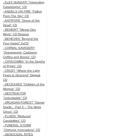
- ALEX NUNZIATI "Impending
Catastrophe" CD
- ANGELS ON FIRE "Falling
From The Sky" CD
- ANTIPOPE "Doors of the
Dead" CD
- BEHERIT "Messe Des
Morts" CD Reissue
- BEHEXEN "Beyond the
Four Gates" 2xCD
- CARNAL SAVAGERY
"Graveworms, Cadavers,
Coffins and Bones" CD
- CATACOMBS "In the Depths
of R’lyeh" CD
- CRUST "Where the Light
Fears to Descend" Digipak
CD
- DECEASED "Children of the
Morgue" CD
- DESTRUKTOR
"Indomitable" CD
- DRUADAN FOREST "Dismal
Spells... Part II – The Night
Circus" CD
- FLUIDS "Reduced
Capabilities" CD
- FUNERAL STORM
"Chthonic Invocations" CD
- GENOCIDAL RITES