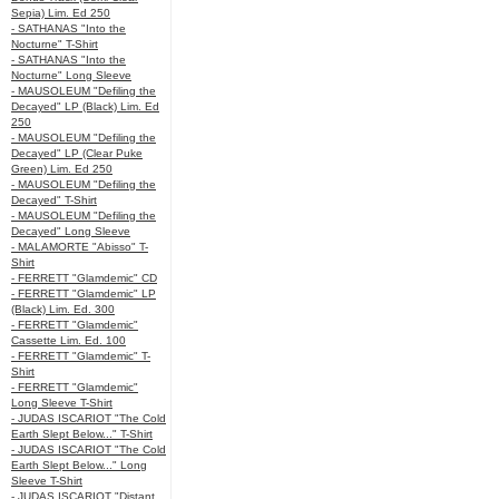
Sepia) Lim. Ed 250
- SATHANAS "Into the
Nocturne" T-Shirt
- SATHANAS "Into the
Nocturne" Long Sleeve
- MAUSOLEUM "Defiling the
Decayed" LP (Black) Lim. Ed
250
- MAUSOLEUM "Defiling the
Decayed" LP (Clear Puke
Green) Lim. Ed 250
- MAUSOLEUM "Defiling the
Decayed" T-Shirt
- MAUSOLEUM "Defiling the
Decayed" Long Sleeve
- MALAMORTE "Abisso" T-
Shirt
- FERRETT "Glamdemic" CD
- FERRETT "Glamdemic" LP
(Black) Lim. Ed. 300
- FERRETT "Glamdemic"
Cassette Lim. Ed. 100
- FERRETT "Glamdemic" T-
Shirt
- FERRETT "Glamdemic"
Long Sleeve T-Shirt
- JUDAS ISCARIOT "The Cold
Earth Slept Below..." T-Shirt
- JUDAS ISCARIOT "The Cold
Earth Slept Below..." Long
Sleeve T-Shirt
- JUDAS ISCARIOT "Distant