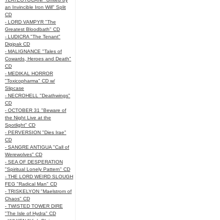
an Invincible Iron Will" Split
CD
- LORD VAMPYR "The
Greatest Bloodbath" CD
- LUDICRA "The Tenant"
Digipak CD
- MALIGNANCE "Tales of
Cowards, Heroes and Death"
CD
- MEDIKAL HORROR
"Toxicopharma" CD w/
Slipcase
- NECROHELL "Deathwings"
CD
- OCTOBER 31 "Beware of
the Night Live at the
Spotlight" CD
- PERVERSION "Dies Irae"
CD
- SANGRE ANTIGUA "Call of
Werewolves" CD
- SEA OF DESPERATION
"Spiritual Lonely Pattern" CD
- THE LORD WEIRD SLOUGH
FEG "Radical Man" CD
- TRISKELYON "Maelstrom of
Chaos" CD
- TWISTED TOWER DIRE
"The Isle of Hydra" CD