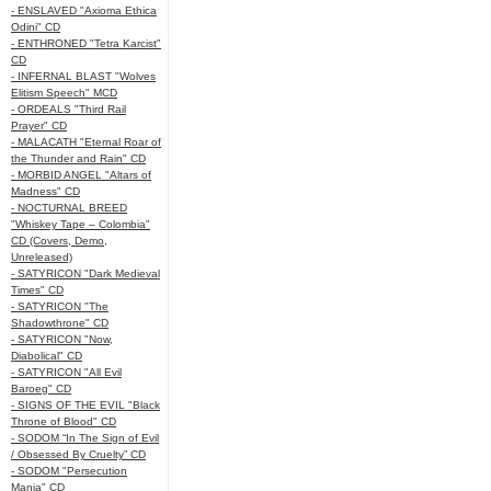
- ENSLAVED "Axioma Ethica
Odini" CD
- ENTHRONED "Tetra Karcist"
CD
- INFERNAL BLAST "Wolves
Elitism Speech" MCD
- ORDEALS "Third Rail
Prayer" CD
- MALACATH "Eternal Roar of
the Thunder and Rain" CD
- MORBID ANGEL "Altars of
Madness" CD
- NOCTURNAL BREED
"Whiskey Tape – Colombia"
CD (Covers, Demo,
Unreleased)
- SATYRICON "Dark Medieval
Times" CD
- SATYRICON "The
Shadowthrone" CD
- SATYRICON "Now,
Diabolical" CD
- SATYRICON "All Evil
Baroeg" CD
- SIGNS OF THE EVIL "Black
Throne of Blood" CD
- SODOM “In The Sign of Evil
/ Obsessed By Cruelty” CD
- SODOM "Persecution
Mania" CD