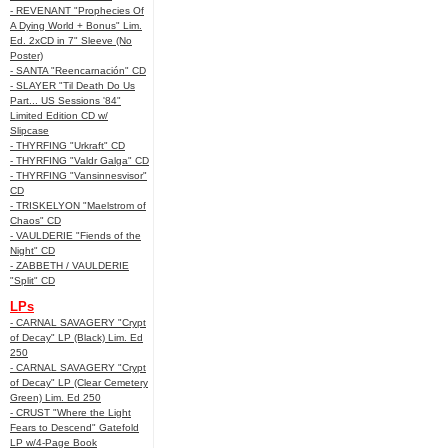
- REVENANT "Prophecies Of
A Dying World + Bonus" Lim.
Ed. 2xCD in 7" Sleeve (No
Poster)
- SANTA "Reencarnación" CD
- SLAYER "Til Death Do Us
Part... US Sessions '84"
Limited Edition CD w/
Slipcase
- THYRFING "Urkraft" CD
- THYRFING "Valdr Galga" CD
- THYRFING "Vansinnesvisor"
CD
- TRISKELYON "Maelstrom of
Chaos" CD
- VAULDERIE "Fiends of the
Night" CD
- ZABBETH / VAULDERIE
"Split" CD
LPs
- CARNAL SAVAGERY "Crypt
of Decay" LP (Black) Lim. Ed
250
- CARNAL SAVAGERY "Crypt
of Decay" LP (Clear Cemetery
Green) Lim. Ed 250
- CRUST "Where the Light
Fears to Descend" Gatefold
LP w/4-Page Book