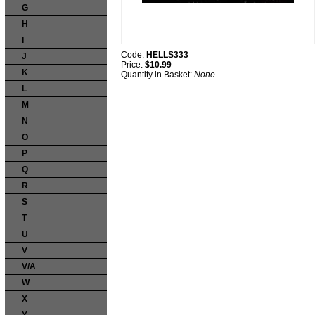
G
H
I
Code:
HELLS333
J
Price:
$10.99
K
Quantity in Basket:
None
L
M
N
O
P
Q
R
S
T
U
V
V/A
W
X