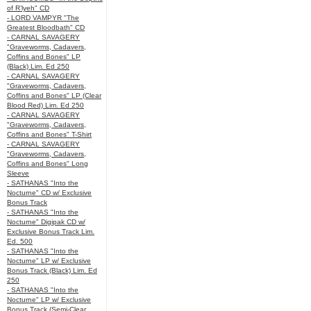
of R’lyeh" CD
- LORD VAMPYR "The
Greatest Bloodbath" CD
- CARNAL SAVAGERY
"Graveworms, Cadavers,
Coffins and Bones" LP
(Black) Lim. Ed 250
- CARNAL SAVAGERY
"Graveworms, Cadavers,
Coffins and Bones" LP (Clear
Blood Red) Lim. Ed 250
- CARNAL SAVAGERY
"Graveworms, Cadavers,
Coffins and Bones" T-Shirt
- CARNAL SAVAGERY
"Graveworms, Cadavers,
Coffins and Bones" Long
Sleeve
- SATHANAS "Into the
Nocturne" CD w/ Exclusive
Bonus Track
- SATHANAS "Into the
Nocturne" Digipak CD w/
Exclusive Bonus Track Lim.
Ed. 500
- SATHANAS "Into the
Nocturne" LP w/ Exclusive
Bonus Track (Black) Lim. Ed
250
- SATHANAS "Into the
Nocturne" LP w/ Exclusive
Bonus Track (Semi-Clear