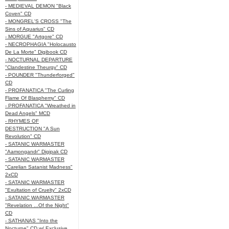
- MEDIEVAL DEMON "Black
Coven" CD
- MONGREL'S CROSS "The
Sins of Aquarius" CD
- MORGUE "Artgore" CD
- NECROPHAGIA "Holocausto
De La Morte" Digibook CD
- NOCTURNAL DEPARTURE
"Clandestine Theurgy" CD
- POUNDER "Thunderforged"
CD
- PROFANATICA "The Curling
Flame Of Blasphemy" CD
- PROFANATICA "Wreathed in
Dead Angels" MCD
- RHYMES OF
DESTRUCTION "A Sun
Revolution" CD
- SATANIC WARMASTER
"Aamongandr" Digipak CD
- SATANIC WARMASTER
"Carelian Satanist Madness"
2xCD
- SATANIC WARMASTER
"Exultation of Cruelty" 2xCD
- SATANIC WARMASTER
"Revelation ...Of the Night"
CD
- SATHANAS "Into the
Nocturne" CD w/ Exclusive