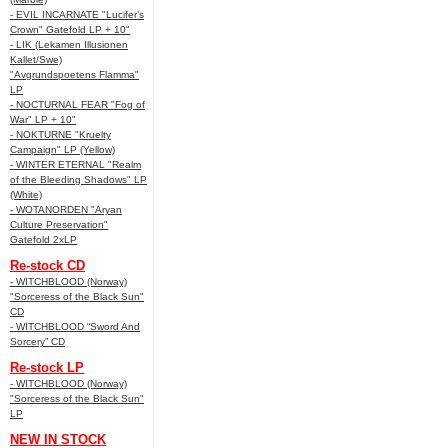
- EVIL INCARNATE "Lucifer’s
Crown" Gatefold LP + 10"
- LIK (Lekamen Illusionen
Kallet/Swe)
"Avgrundspoetens Flamma"
LP
- NOCTURNAL FEAR "Fog of
War" LP + 10"
- NOKTURNE "Kruelty
Campaign" LP (Yellow)
- WINTER ETERNAL "Realm
of the Bleeding Shadows" LP
(White)
- WOTANORDEN "Aryan
Culture Preservation"
Gatefold 2xLP
Re-stock CD
- WITCHBLOOD (Norway)
"Sorceress of the Black Sun"
CD
- WITCHBLOOD “Sword And
Sorcery” CD
Re-stock LP
- WITCHBLOOD (Norway)
"Sorceress of the Black Sun"
LP
NEW IN STOCK