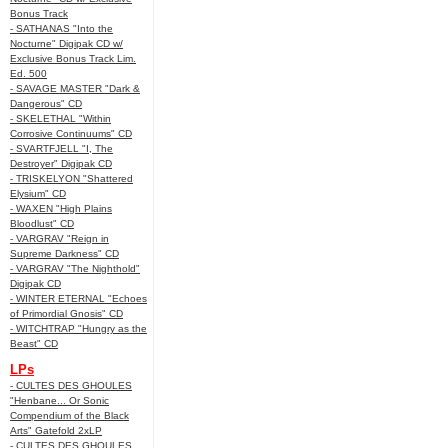
Bonus Track
- SATHANAS "Into the
Nocturne" Digipak CD w/
Exclusive Bonus Track Lim.
Ed. 500
- SAVAGE MASTER "Dark &
Dangerous" CD
- SKELETHAL "Within
Corrosive Continuums" CD
- SVARTFJELL "I, The
Destroyer" Digipak CD
- TRISKELYON "Shattered
Elysium" CD
- WAXEN "High Plains
Bloodlust" CD
- VARGRAV "Reign in
Supreme Darkness" CD
- VARGRAV "The Nighthold"
Digipak CD
- WINTER ETERNAL "Echoes
of Primordial Gnosis" CD
- WITCHTRAP "Hungry as the
Beast" CD
LPs
- CULTES DES GHOULES
"Henbane... Or Sonic
Compendium of the Black
Arts" Gatefold 2xLP
- CULTES DES GHOULES