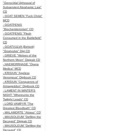
"Genocidal Upheaval of
Subservient Abrahamic Law"
CD
- GOAT SEMEN "Fuck Christ"
MCD
- GOATPENIS
"Biochemterrorism" CD
- GOATPENIS "Flesh
Consumed in the Battlefield"
CD
- GOATVULVA (Beherit)
"Goatvulva" Digi CD
- GRIEVE "Wolves of the
Northern Moon" Digipak CD
- HAEMORRHAGE "Opera
Medica" MCD
- KRISIUN "Ageless
Venomous" Digibook CD
- KRISIUN "Conquerors of
Armageddon" Digibook CD
- LAMENT IN WINTER'S
NIGHT "Whereunto the
Twilight Leads" CD
- LORD VAMPYR "The
Greatest Bloodbath" CD
- MALAMORTE "Abisso" CD
- MAUSOLEUM "Defiling the
Decayed" Digipak CD
- MAUSOLEUM "Defiling the
Decayed" CD