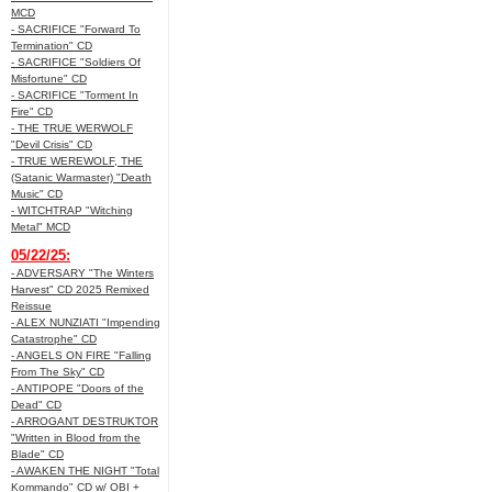
MCD
- SACRIFICE "Forward To
Termination" CD
- SACRIFICE "Soldiers Of
Misfortune" CD
- SACRIFICE "Torment In
Fire" CD
- THE TRUE WERWOLF
"Devil Crisis" CD
- TRUE WEREWOLF, THE
(Satanic Warmaster) "Death
Music" CD
- WITCHTRAP "Witching
Metal" MCD
05/22/25:
- ADVERSARY "The Winters
Harvest" CD 2025 Remixed
Reissue
- ALEX NUNZIATI "Impending
Catastrophe" CD
- ANGELS ON FIRE "Falling
From The Sky" CD
- ANTIPOPE "Doors of the
Dead" CD
- ARROGANT DESTRUKTOR
"Written in Blood from the
Blade" CD
- AWAKEN THE NIGHT "Total
Kommando" CD w/ OBI +