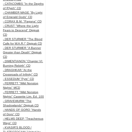
- CATACOMBS "In the Depths
of R’lyeh" CD
- CHAMBER MAGE "By Light
of Emerald Gods" CD
- CORAX B.M. "Pagana" CD
- CRUST "Where the Light
Fears to Descend" Digipak
CD
- DER STURMER "The Blood
Calls for W.A.R.!" Digipak CD
- DER STURMER "A Banner
Greater than Death" Digipak
CD
- DIMENTIANON "Chapter VI:
Burning Rebirth" CD
- DRAGHKAR "At the
Crossroads of Infinity" CD
- ESSEDUM "Pyre" CD
- FERRETT "Wild Nonstop
Nights" MCD
- FERRETT "Wild Nonstop
Nights" Cassette Lim. Ed. 100
- GRAVEWURM "The
Shadowlands" Digipak CD
- HANDS OF GORO "Hands
of Goro" CD
- HELMS DEEP "Treacherous
Ways" CD
- KVASIR'S BLOOD /
TLATEOTOCANI "United by