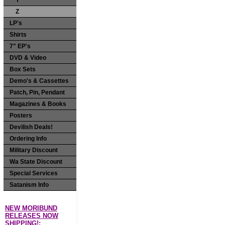
Y
Z
LP's
Shirts
7" EP's
DVD & Video
Box Sets
Demo's & Cassettes
Patch, Pin, Pendant
Magazines & Books
Posters
Devilish Deals!
Ordering Info
Military Discount
Wa State Discount
Special Services
Satanism Info
NEW MORIBUND
RELEASES NOW
SHIPPING!: