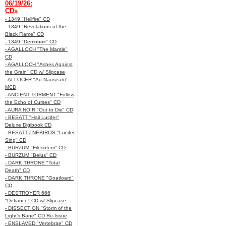
06/19/26:
CDs
- 1349 "Hellfire" CD
- 1349 "Revelations of the
Black Flame" CD
- 1349 "Demonoir" CD
- AGALLOCH "The Mantle"
CD
- AGALLOCH "Ashes Against
the Grain" CD w/ Slipcase
- ALLOCER "Ad Nauseam"
MCD
- ANCIENT TORMENT "Follow
the Echo of Curses" CD
- AURA NOIR "Out to Die" CD
- BESATT "Hail Lucifer"
Deluxe Digibook CD
- BESATT / NEBIROS "Lucifer
Sing" CD
- BURZUM "Filosofem" CD
- BURZUM "Belus" CD
- DARK THRONE "Total
Death" CD
- DARK THRONE "Goatloard"
CD
- DESTROYER 666
"Defiance" CD w/ Slipcase
- DISSECTION "Storm of the
Light's Bane" CD Re-Issue
- ENSLAVED "Vertebrae" CD