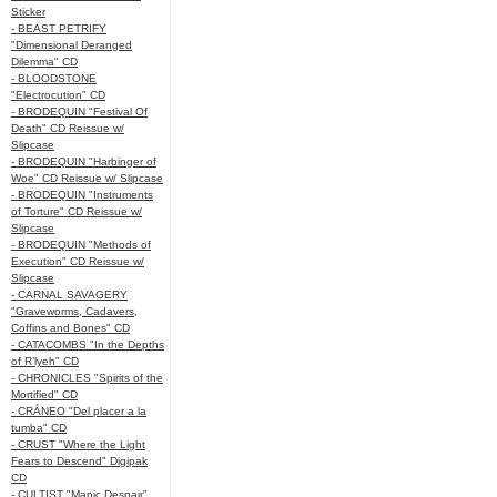
Sticker
- BEAST PETRIFY
"Dimensional Deranged
Dilemma" CD
- BLOODSTONE
"Electrocution" CD
- BRODEQUIN "Festival Of
Death" CD Reissue w/
Slipcase
- BRODEQUIN "Harbinger of
Woe" CD Reissue w/ Slipcase
- BRODEQUIN "Instruments
of Torture" CD Reissue w/
Slipcase
- BRODEQUIN "Methods of
Execution" CD Reissue w/
Slipcase
- CARNAL SAVAGERY
"Graveworms, Cadavers,
Coffins and Bones" CD
- CATACOMBS "In the Depths
of R’lyeh" CD
- CHRONICLES "Spirits of the
Mortified" CD
- CRÁNEO "Del placer a la
tumba" CD
- CRUST "Where the Light
Fears to Descend" Digipak
CD
- CULTIST "Manic Despair"