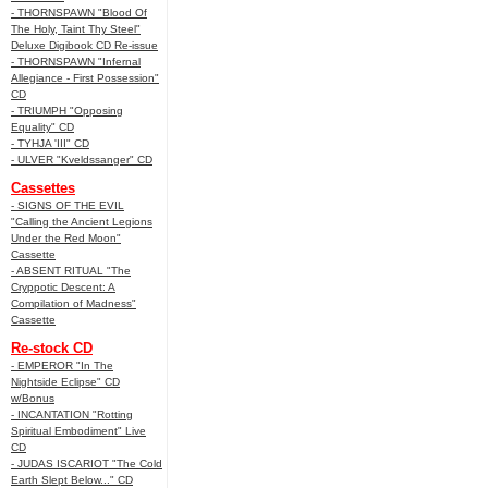
- THORNSPAWN "Blood Of
The Holy, Taint Thy Steel"
Deluxe Digibook CD Re-issue
- THORNSPAWN "Infernal
Allegiance - First Possession"
CD
- TRIUMPH "Opposing
Equality" CD
- TYHJA 'III" CD
- ULVER "Kveldssanger" CD
Cassettes
- SIGNS OF THE EVIL
"Calling the Ancient Legions
Under the Red Moon"
Cassette
- ABSENT RITUAL "The
Cryppotic Descent: A
Compilation of Madness"
Cassette
Re-stock CD
- EMPEROR "In The
Nightside Eclipse" CD
w/Bonus
- INCANTATION "Rotting
Spiritual Embodiment" Live
CD
- JUDAS ISCARIOT "The Cold
Earth Slept Below..." CD