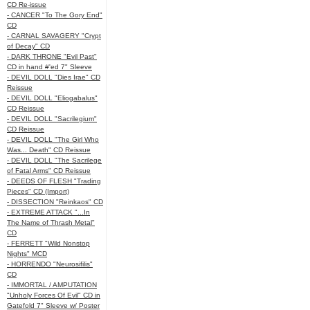
CD Re-issue
- CANCER "To The Gory End"
CD
- CARNAL SAVAGERY "Crypt
of Decay" CD
- DARK THRONE "Evil Past"
CD in hand #'ed 7" Sleeve
- DEVIL DOLL "Dies Irae" CD
Reissue
- DEVIL DOLL "Eliogabalus"
CD Reissue
- DEVIL DOLL "Sacrilegium"
CD Reissue
- DEVIL DOLL "The Girl Who
Was... Death" CD Reissue
- DEVIL DOLL "The Sacrilege
of Fatal Arms" CD Reissue
- DEEDS OF FLESH "Trading
Pieces" CD (Import)
- DISSECTION "Reinkaos" CD
- EXTREME ATTACK "...In
The Name of Thrash Metal"
CD
- FERRETT "Wild Nonstop
Nights" MCD
- HORRENDO "Neurosifilis"
CD
- IMMORTAL / AMPUTATION
"Unholy Forces Of Evil" CD in
Gatefold 7" Sleeve w/ Poster