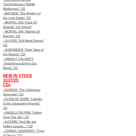
"Korgonthurus / Ristillä
Mädäntyen" CD
- MAYHEM "The Mystery of
the Lord Satan" CD
- MORTAL SIN "Face Of
Despair" CD (Import)
- MORTAL SIN "Martyrs Of
Eternity" CD
- SLAYER "Evil Metal Demos"
CD
- SODOMIZER "Grim Tales of
the Reaper" CD
- UNHOLY CALAMITY
"IntraVenous:Evil In Our
Blood" CD
NEW IN STOCK
11/27/25:
CDs
- ACERUS "The Caliginous
Serenade" CD
- ALTAR OF GORE "Litanies
of the Unceasing Agonies"
CD
- ANGELS ON FIRE "Falling
From The Sky" CD
- AUTUMN "And We are
Falling Leaves..." CD
- CARNAL SAVAGERY "Crypt
of Decay" CD