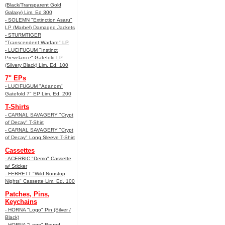
(Black/Transparent Gold
Galaxy) Lim. Ed 300
- SOLEMN "Extinction Asaru"
LP (Marbel) Damaged Jackets
- STURMTIGER
"Transcendent Warfare" LP
- LUCIFUGUM "Instinct
Prevelance" Gatefold LP
(Silvery Black) Lim. Ed. 100
7" EPs
- LUCIFUGUM "Adanom"
Gatefold 7" EP Lim. Ed. 200
T-Shirts
- CARNAL SAVAGERY "Crypt
of Decay" T-Shirt
- CARNAL SAVAGERY "Crypt
of Decay" Long Sleeve T-Shirt
Cassettes
- ACERBIC "Demo" Cassette
w/ Sticker
- FERRETT "Wild Nonstop
Nights" Cassette Lim. Ed. 100
Patches, Pins,
Keychains
- HORNA "Logo" Pin (Silver /
Black)
- HORNA "Logo" Round