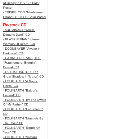
of Decay" 11" x 17" Color
Poster
- TRISKELYON "Maelstrom of
Chaos" 11" x 17" Color Poster
Re-stock CD
- ABOMINANT "Where
Demons Dwell" CD
- BLASPHERIAN "Infernal
Warriors Of Death" CD
- DOOMSAYER "Awake in
Darkness" CD
- EXTINCT DREAMS, THE
"Fragments of Eternity"
Digipak CD
- FAITHXTRACTOR "The
Great Shadow Infiltrator" CD
- FOLKEARTH "A Nordic
Poem" CD
- FOLKEARTH "Balder’s
Lament" CD
- FOLKEARTH "By The Sword
Of My Father" CD
- FOLKEARTH "Fatherland"
CD
- FOLKEARTH "Minstrels By
The River" CD
- FOLKEARTH "Songs Of
Yore" CD
- FOLKEARTH "Valhalla