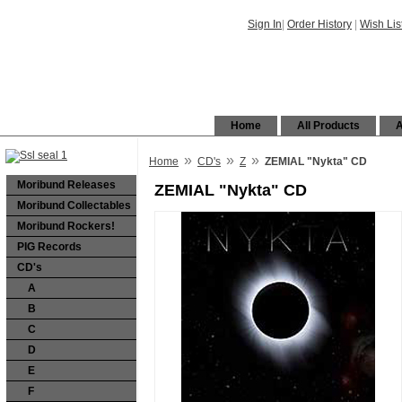
Sign In
|
Order History
|
Wish Lis
Home
All Products
A
»
»
»
Home
CD's
Z
ZEMIAL "Nykta" CD
Moribund Releases
ZEMIAL "Nykta" CD
Moribund Collectables
Moribund Rockers!
PIG Records
CD's
A
B
C
D
E
F