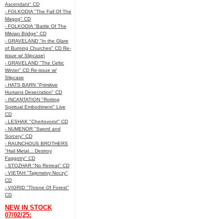
Ascendant" CD
- FOLKODIA "The Fall Of The
Magog" CD
- FOLKODIA "Battle Of The
Milvian Bridge" CD
- GRAVELAND "In the Glare
of Burning Churches" CD Re-
issue w/ Slipcase\
- GRAVELAND "The Celtic
Winter" CD Re-issue w/
Slipcase
- HATS BARN "Primitive
Humans Desecration" CD
- INCANTATION "Rotting
Spiritual Embodiment" Live
CD
- LESHAK "Chertovorot" CD
- NUMENOR "Sword and
Sorcery" CD
- RAUNCHOUS BROTHERS
"Hail Metal... Destroy
Faggotry" CD
- STOZHAR "No Retreat" CD
- VIETAH "Tajemstvy Noczy"
CD
- VIGRID "Throne Of Forest"
CD
NEW IN STOCK
07/02/25: