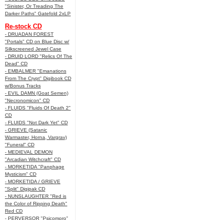
"Sinister, Or Treading The
Darker Paths" Gatefold 2xLP
Re-stock CD
- DRUADAN FOREST
"Portals" CD on Blue Disc w/
Silkscreened Jewel Case
- DRUID LORD "Relics Of The
Dead" CD
- EMBALMER "Emanations
From The Crypt" Digibook CD
w/Bonus Tracks
- EVIL DAMN (Goat Semen)
"Necronomicon" CD
- FLUIDS "Fluids Of Death 2"
CD
- FLUIDS "Not Dark Yet" CD
- GRIEVE (Satanic
Warmaster, Horna, Vargrav)
"Funeral" CD
- MEDIEVAL DEMON
"Arcadian Witchcraft" CD
- MORKETIDA "Panphage
Mysticism" CD
- MORKETIDA / GRIEVE
"Split" Digipak CD
- NUNSLAUGHTER "Red is
the Color of Ripping Death"
Red CD
- PERVERSOR "Psicomoro"