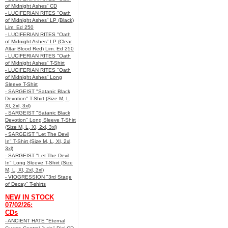
of Midnight Ashes” CD
- LUCIFERIAN RITES "Oath
of Midnight Ashes” LP (Black)
Lim. Ed 250
- LUCIFERIAN RITES "Oath
of Midnight Ashes” LP (Clear
Altar Blood Red) Lim. Ed 250
- LUCIFERIAN RITES "Oath
of Midnight Ashes” T-Shirt
- LUCIFERIAN RITES "Oath
of Midnight Ashes” Long
Sleeve T-Shirt
- SARGEIST "Satanic Black
Devotion" T-Shirt (Size M, L,
Xl, 2xl, 3xl)
- SARGEIST "Satanic Black
Devotion" Long Sleeve T-Shirt
(Size M, L, Xl, 2xl, 3xl)
- SARGEIST "Let The Devil
In" T-Shirt (Size M, L, Xl, 2xl,
3xl)
- SARGEIST "Let The Devil
In" Long Sleeve T-Shirt (Size
M, L, Xl, 2xl, 3xl)
- VIOGRESSION "3rd Stage
of Decay" T-shirts
NEW IN STOCK
07/02/26:
CDs
- ANCIENT HATE "Eternal