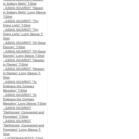
in Solitary Night" T-Shirt
- JUDAS ISCARIOT "Distant
in Solitary Night" Long Sleeve
T-Shirt
- JUDAS ISCARIOT "Thy
Dying Light" T-Shirt
- JUDAS ISCARIOT "Thy
Dying Light" Long Sleeve T-
Shirt
- JUDAS ISCARIOT "Of Great
Eternity" T-Shirt
- JUDAS ISCARIOT "Of Great
Eternity" Long Sleeve T-Shirt
- JUDAS ISCARIOT "Heaven
in Flames" T-Shirt
- JUDAS ISCARIOT "Heaven
in Flames" Long Sleeve T-
Shirt
- JUDAS ISCARIOT "To
Embrace the Corpses
Bleeding" T-Shirt
- JUDAS ISCARIOT "To
Embrace the Corpses
Bleeding" Long Sleeve T-Shirt
- JUDAS ISCARIOT
"Dethroned, Conquered and
Forgotten" T-Shirt
- JUDAS ISCARIOT
"Dethroned, Conquered and
Forgotten" Long Sleeve T-
Shirt
- LUCIFERIAN RITES "Oath