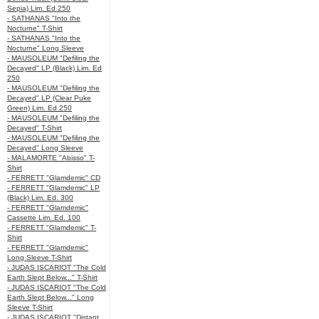
Sepia) Lim. Ed 250
- SATHANAS "Into the
Nocturne" T-Shirt
- SATHANAS "Into the
Nocturne" Long Sleeve
- MAUSOLEUM "Defiling the
Decayed" LP (Black) Lim. Ed
250
- MAUSOLEUM "Defiling the
Decayed" LP (Clear Puke
Green) Lim. Ed 250
- MAUSOLEUM "Defiling the
Decayed" T-Shirt
- MAUSOLEUM "Defiling the
Decayed" Long Sleeve
- MALAMORTE "Abisso" T-
Shirt
- FERRETT "Glamdemic" CD
- FERRETT "Glamdemic" LP
(Black) Lim. Ed. 300
- FERRETT "Glamdemic"
Cassette Lim. Ed. 100
- FERRETT "Glamdemic" T-
Shirt
- FERRETT "Glamdemic"
Long Sleeve T-Shirt
- JUDAS ISCARIOT "The Cold
Earth Slept Below..." T-Shirt
- JUDAS ISCARIOT "The Cold
Earth Slept Below..." Long
Sleeve T-Shirt
- JUDAS ISCARIOT "Distant