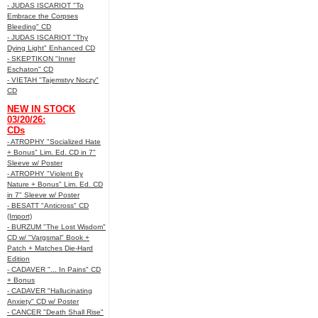
- JUDAS ISCARIOT "To
Embrace the Corpses
Bleeding" CD
- JUDAS ISCARIOT "Thy
Dying Light" Enhanced CD
- SKEPTIKON "Inner
Eschaton" CD
- VIETAH "Tajemstvy Noczy"
CD
NEW IN STOCK
03/20/26:
CDs
- ATROPHY "Socialized Hate
+ Bonus" Lim. Ed. CD in 7"
Sleeve w/ Poster
- ATROPHY "Violent By
Nature + Bonus" Lim. Ed. CD
in 7" Sleeve w/ Poster
- BESATT "Anticross" CD
(Import)
- BURZUM "The Lost Wisdom"
CD w/ "Vargsmal" Book +
Patch + Matches Die-Hard
Edition
- CADAVER "... In Pains" CD
+ Bonus
- CADAVER "Hallucinating
Anxiety" CD w/ Poster
- CANCER "Death Shall Rise"