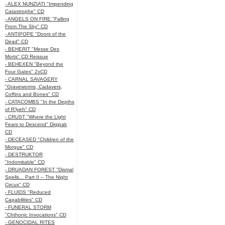
- ALEX NUNZIATI "Impending
Catastrophe" CD
- ANGELS ON FIRE "Falling
From The Sky" CD
- ANTIPOPE "Doors of the
Dead" CD
- BEHERIT "Messe Des
Morts" CD Reissue
- BEHEXEN "Beyond the
Four Gates" 2xCD
- CARNAL SAVAGERY
"Graveworms, Cadavers,
Coffins and Bones" CD
- CATACOMBS "In the Depths
of R’lyeh" CD
- CRUST "Where the Light
Fears to Descend" Digipak
CD
- DECEASED "Children of the
Morgue" CD
- DESTRUKTOR
"Indomitable" CD
- DRUADAN FOREST "Dismal
Spells... Part II – The Night
Circus" CD
- FLUIDS "Reduced
Capabilities" CD
- FUNERAL STORM
"Chthonic Invocations" CD
- GENOCIDAL RITES