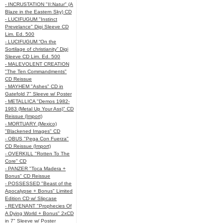
- INCRUSTATION "II:Natur" (A
Blaze in the Eastern Sky) CD
- LUCIFUGUM "Instinct
Prevelance" Digi Sleeve CD
Lim. Ed. 500
- LUCIFUGUM “On the
Sortilage of christianity” Digi
Sleeve CD Lim. Ed. 500
- MALEVOLENT CREATION
"The Ten Commandments"
CD Reissue
- MAYHEM "Ashes" CD in
Gatefold 7" Sleeve w/ Poster
- METALLICA "Demos 1982-
1983 (Metal Up Your Ass)" CD
Reissue (Import)
- MORTUARY (Mexico)
"Blackened Images" CD
- OBUS "Pega Con Fuerza"
CD Reissue (Import)
- OVERKILL "Rotten To The
Core" CD
- PANZER "Toca Madera +
Bonus" CD Reissue
- POSSESSED "Beast of the
Apocalypse + Bonus" Limited
Edition CD w/ Slipcase
- REVENANT "Prophecies Of
A Dying World + Bonus" 2xCD
in 7" Sleeve w/ Poster