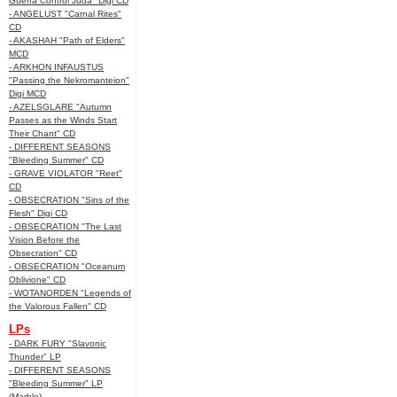
Guerra Control Juda" Digi CD
- ANGELUST "Carnal Rites"
CD
- AKASHAH "Path of Elders"
MCD
- ARKHON INFAUSTUS
"Passing the Nekromanteion"
Digi MCD
- AZELSGLARE "Autumn
Passes as the Winds Start
Their Chant" CD
- DIFFERENT SEASONS
"Bleeding Summer" CD
- GRAVE VIOLATOR "Reet"
CD
- OBSECRATION "Sins of the
Flesh" Digi CD
- OBSECRATION "The Last
Vision Before the
Obsecration" CD
- OBSECRATION "Oceanum
Oblivione" CD
- WOTANORDEN "Legends of
the Valorous Fallen" CD
LPs
- DARK FURY "Slavonic
Thunder" LP
- DIFFERENT SEASONS
"Bleeding Summer" LP
(Marble)