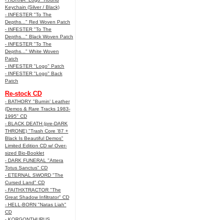
Keychain (Silver / Black)
- INFESTER "To The
Depths..." Red Woven Patch
- INFESTER "To The
Depths..." Black Woven Patch
- INFESTER "To The
Depths..." White Woven
Patch
- INFESTER "Logo" Patch
- INFESTER "Logo" Back
Patch
Re-stock CD
- BATHORY "Burnin' Leather
(Demos & Rare Tracks 1983-
1995" CD
- BLACK DEATH (pre-DARK
THRONE) "Trash Core '87 +
Black Is Beautiful Demos"
Limited Edition CD w/ Over-
sized Bio-Booklet
- DARK FUNERAL "Attera
Totus Sanctus" CD
- ETERNAL SWORD "The
Cursed Land" CD
- FAITHXTRACTOR "The
Great Shadow Infiltrator" CD
- HELL-BORN "Natas Liah"
CD
- KORGONTHURUS