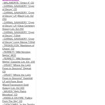
- MALAMORTE "Omen II" CD
- CARNAL SAVAGERY "Crypt
of Decay" CD
- CARNAL SAVAGERY "Crypt
of Decay" LP (Black) Lim. Ed
250
- CARNAL SAVAGERY "Crypt
of Decay" LP (Clear Cemetery
Green) Lim. Ed 250
- CARNAL SAVAGERY "Crypt
of Decay" T-Shirt
- CARNAL SAVAGERY "Crypt
of Decay" Long Sleeve T-Shirt
- TRISKELYON "Maelstrom of
Chaos" CD
- FERRETT "Wild Nonstop
Nights" MCD
- FERRETT "Wild Nonstop
Nights" Cassette Lim. Ed. 100
- CRUST "Where the Light
Fears to Descend" Digipak
CD
- CRUST "Where the Light
Fears to Descend" Gatefold
LP w/4-Page Book
(Black/Transparent Gold
Galaxy) Lim. Ed 300
- WAXEN "High Plains
Bloodlust" CD
- ANGELS ON FIRE "Falling
From The Sky" CD
- CATACOMBS "In the Depths