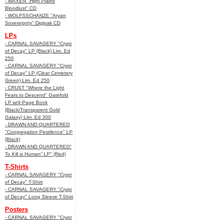
- WAXEN "High Plains
Bloodlust" CD
- WOLFSSCHANZE "Aryan
Sovereignty" Digipak CD
LPs
- CARNAL SAVAGERY "Crypt
of Decay" LP (Black) Lim. Ed
250
- CARNAL SAVAGERY "Crypt
of Decay" LP (Clear Cemetery
Green) Lim. Ed 250
- CRUST "Where the Light
Fears to Descend" Gatefold
LP w/4-Page Book
(Black/Transparent Gold
Galaxy) Lim. Ed 300
- DRAWN AND QUARTERED
"Congregation Pestilence" LP
(Black)
- DRAWN AND QUARTERED"
To Kill is Human” LP" (Red)
T-Shirts
- CARNAL SAVAGERY "Crypt
of Decay" T-Shirt
- CARNAL SAVAGERY "Crypt
of Decay" Long Sleeve T-Shirt
Posters
- CARNAL SAVAGERY "Crypt