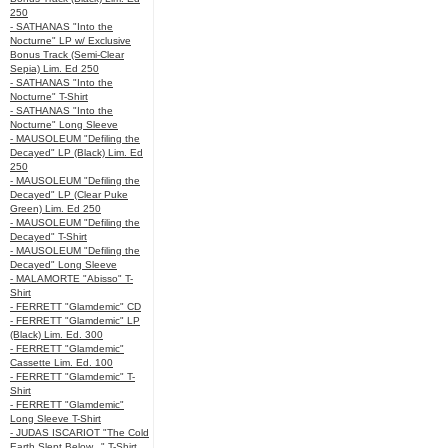
250
- SATHANAS "Into the
Nocturne" LP w/ Exclusive
Bonus Track (Semi-Clear
Sepia) Lim. Ed 250
- SATHANAS "Into the
Nocturne" T-Shirt
- SATHANAS "Into the
Nocturne" Long Sleeve
- MAUSOLEUM "Defiling the
Decayed" LP (Black) Lim. Ed
250
- MAUSOLEUM "Defiling the
Decayed" LP (Clear Puke
Green) Lim. Ed 250
- MAUSOLEUM "Defiling the
Decayed" T-Shirt
- MAUSOLEUM "Defiling the
Decayed" Long Sleeve
- MALAMORTE "Abisso" T-
Shirt
- FERRETT "Glamdemic" CD
- FERRETT "Glamdemic" LP
(Black) Lim. Ed. 300
- FERRETT "Glamdemic"
Cassette Lim. Ed. 100
- FERRETT "Glamdemic" T-
Shirt
- FERRETT "Glamdemic"
Long Sleeve T-Shirt
- JUDAS ISCARIOT "The Cold
Earth Slept Below..." T-Shirt