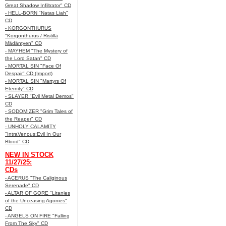
Great Shadow Infiltrator" CD
- HELL-BORN "Natas Liah"
CD
- KORGONTHURUS
"Korgonthurus / Ristillä
Mädäntyen" CD
- MAYHEM "The Mystery of
the Lord Satan" CD
- MORTAL SIN "Face Of
Despair" CD (Import)
- MORTAL SIN "Martyrs Of
Eternity" CD
- SLAYER "Evil Metal Demos"
CD
- SODOMIZER "Grim Tales of
the Reaper" CD
- UNHOLY CALAMITY
"IntraVenous:Evil In Our
Blood" CD
NEW IN STOCK
11/27/25:
CDs
- ACERUS "The Caliginous
Serenade" CD
- ALTAR OF GORE "Litanies
of the Unceasing Agonies"
CD
- ANGELS ON FIRE "Falling
From The Sky" CD