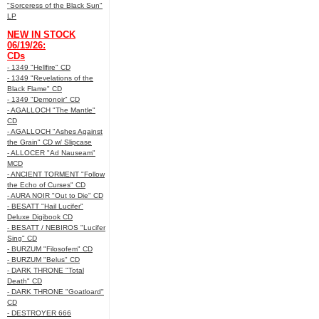
"Sorceress of the Black Sun"
LP
NEW IN STOCK
06/19/26:
CDs
- 1349 "Hellfire" CD
- 1349 "Revelations of the
Black Flame" CD
- 1349 "Demonoir" CD
- AGALLOCH "The Mantle"
CD
- AGALLOCH "Ashes Against
the Grain" CD w/ Slipcase
- ALLOCER "Ad Nauseam"
MCD
- ANCIENT TORMENT "Follow
the Echo of Curses" CD
- AURA NOIR "Out to Die" CD
- BESATT "Hail Lucifer"
Deluxe Digibook CD
- BESATT / NEBIROS "Lucifer
Sing" CD
- BURZUM "Filosofem" CD
- BURZUM "Belus" CD
- DARK THRONE "Total
Death" CD
- DARK THRONE "Goatloard"
CD
- DESTROYER 666