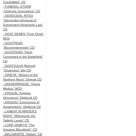
Capabilities" CD
- FUNERAL STORM
"Chthonic Invocations" CD
- GENOCIDAL RITES
"Genocidal Upheaval of
Subservient Abrahamic Law"
CD
- GOAT SEMEN "Fuck Christ"
MCD
- GOATPENIS
"Biochemterrorism" CD
- GOATPENIS "Flesh
Consumed in the Battlefield"
CD
- GOATVULVA (Beherit)
"Goatvulva" Digi CD
- GRIEVE "Wolves of the
Northern Moon" Digipak CD
- HAEMORRHAGE "Opera
Medica" MCD
- KRISIUN "Ageless
Venomous" Digibook CD
- KRISIUN "Conquerors of
Armageddon" Digibook CD
- LAMENT IN WINTER'S
NIGHT "Whereunto the
Twilight Leads" CD
- LORD VAMPYR "The
Greatest Bloodbath" CD
- MALAMORTE "Abisso" CD