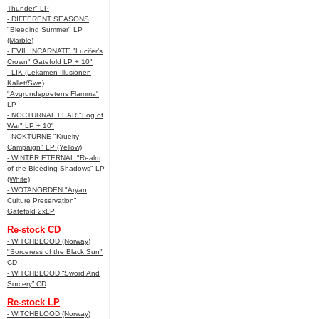
Thunder" LP
- DIFFERENT SEASONS
"Bleeding Summer" LP
(Marble)
- EVIL INCARNATE "Lucifer’s
Crown" Gatefold LP + 10"
- LIK (Lekamen Illusionen
Kallet/Swe)
"Avgrundspoetens Flamma"
LP
- NOCTURNAL FEAR "Fog of
War" LP + 10"
- NOKTURNE "Kruelty
Campaign" LP (Yellow)
- WINTER ETERNAL "Realm
of the Bleeding Shadows" LP
(White)
- WOTANORDEN "Aryan
Culture Preservation"
Gatefold 2xLP
Re-stock CD
- WITCHBLOOD (Norway)
"Sorceress of the Black Sun"
CD
- WITCHBLOOD “Sword And
Sorcery” CD
Re-stock LP
- WITCHBLOOD (Norway)