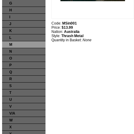
G
H
I
Code:
MSin001
J
Price:
$13.99
K
Nation:
Australia
Style:
Thrash Metal
L
Quantity in Basket:
None
M
N
O
P
Q
R
S
T
U
V
V/A
W
X