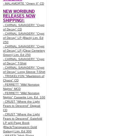
- MALAMORTE "Omen II" CD
NEW MORIBUND
RELEASES NOW
SHIPPING!:
- CARNAL SAVAGERY "Crypt
of Decay" CD
- CARNAL SAVAGERY "Crypt
of Decay" LP (Black) Lim. Ed
250
- CARNAL SAVAGERY "Crypt
of Decay" LP (Clear Cemetery
Green) Lim. Ed 250
- CARNAL SAVAGERY "Crypt
of Decay" T-Shirt
- CARNAL SAVAGERY "Crypt
of Decay" Long Sleeve T-Shirt
- TRISKELYON "Maelstrom of
Chaos" CD
- FERRETT "Wild Nonstop
Nights" MCD
- FERRETT "Wild Nonstop
Nights" Cassette Lim. Ed. 100
- CRUST "Where the Light
Fears to Descend" Digipak
CD
- CRUST "Where the Light
Fears to Descend" Gatefold
LP w/4-Page Book
(Black/Transparent Gold
Galaxy) Lim. Ed 300
- WAXEN "High Plains