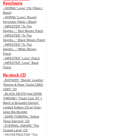
Keychains
- HORNA "Logo" Pin (Silver /
Black)
- HORNA "Logo" Round
Keychain (Silver / Black)
- INFESTER "To The
Depths..." Red Woven Patch
- INFESTER "To The
Depths..." Black Woven Patch
- INFESTER "To The
Depths..." White Woven
Patch
- INFESTER "Logo" Patch
- INFESTER "Logo" Back
Patch
Re-stock CD
- BATHORY "Burnin' Leather
(Demos & Rare Tracks 1983-
1995" CD
- BLACK DEATH (pre-DARK
THRONE) "Trash Core '87 +
Black Is Beautiful Demos"
Limited Edition CD w/ Over-
sized Bio-Booklet
- DARK FUNERAL "Attera
Totus Sanctus" CD
- ETERNAL SWORD "The
Cursed Land" CD
- FAITHXTRACTOR "The