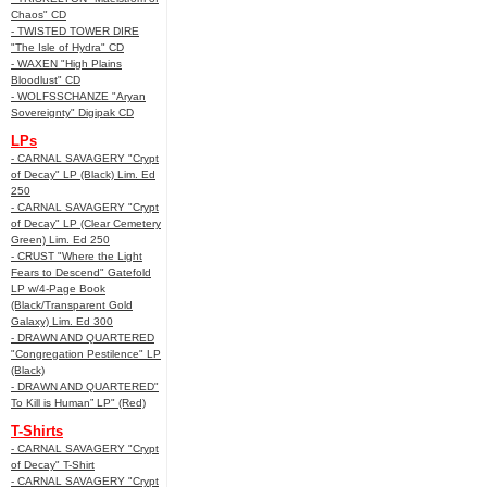
Chaos" CD
- TWISTED TOWER DIRE
"The Isle of Hydra" CD
- WAXEN "High Plains
Bloodlust" CD
- WOLFSSCHANZE "Aryan
Sovereignty" Digipak CD
LPs
- CARNAL SAVAGERY "Crypt
of Decay" LP (Black) Lim. Ed
250
- CARNAL SAVAGERY "Crypt
of Decay" LP (Clear Cemetery
Green) Lim. Ed 250
- CRUST "Where the Light
Fears to Descend" Gatefold
LP w/4-Page Book
(Black/Transparent Gold
Galaxy) Lim. Ed 300
- DRAWN AND QUARTERED
"Congregation Pestilence" LP
(Black)
- DRAWN AND QUARTERED"
To Kill is Human” LP" (Red)
T-Shirts
- CARNAL SAVAGERY "Crypt
of Decay" T-Shirt
- CARNAL SAVAGERY "Crypt