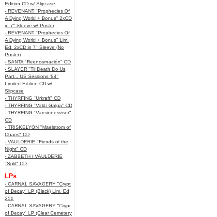
Edition CD w/ Slipcase
- REVENANT "Prophecies Of
A Dying World + Bonus" 2xCD
in 7" Sleeve w/ Poster
- REVENANT "Prophecies Of
A Dying World + Bonus" Lim.
Ed. 2xCD in 7" Sleeve (No
Poster)
- SANTA "Reencarnación" CD
- SLAYER "Til Death Do Us
Part... US Sessions '84"
Limited Edition CD w/
Slipcase
- THYRFING "Urkraft" CD
- THYRFING "Valdr Galga" CD
- THYRFING "Vansinnesvisor"
CD
- TRISKELYON "Maelstrom of
Chaos" CD
- VAULDERIE "Fiends of the
Night" CD
- ZABBETH / VAULDERIE
"Split" CD
LPs
- CARNAL SAVAGERY "Crypt
of Decay" LP (Black) Lim. Ed
250
- CARNAL SAVAGERY "Crypt
of Decay" LP (Clear Cemetery