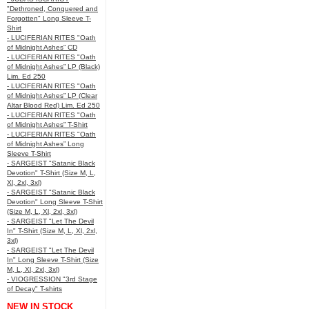
"Dethroned, Conquered and
Forgotten" Long Sleeve T-
Shirt
- LUCIFERIAN RITES "Oath
of Midnight Ashes” CD
- LUCIFERIAN RITES "Oath
of Midnight Ashes” LP (Black)
Lim. Ed 250
- LUCIFERIAN RITES "Oath
of Midnight Ashes” LP (Clear
Altar Blood Red) Lim. Ed 250
- LUCIFERIAN RITES "Oath
of Midnight Ashes” T-Shirt
- LUCIFERIAN RITES "Oath
of Midnight Ashes” Long
Sleeve T-Shirt
- SARGEIST "Satanic Black
Devotion" T-Shirt (Size M, L,
Xl, 2xl, 3xl)
- SARGEIST "Satanic Black
Devotion" Long Sleeve T-Shirt
(Size M, L, Xl, 2xl, 3xl)
- SARGEIST "Let The Devil
In" T-Shirt (Size M, L, Xl, 2xl,
3xl)
- SARGEIST "Let The Devil
In" Long Sleeve T-Shirt (Size
M, L, Xl, 2xl, 3xl)
- VIOGRESSION "3rd Stage
of Decay" T-shirts
NEW IN STOCK