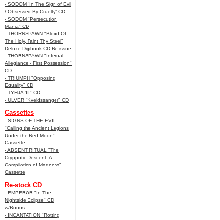
- SODOM “In The Sign of Evil
/ Obsessed By Cruelty” CD
- SODOM "Persecution
Mania" CD
- THORNSPAWN "Blood Of
The Holy, Taint Thy Steel"
Deluxe Digibook CD Re-issue
- THORNSPAWN "Infernal
Allegiance - First Possession"
CD
- TRIUMPH "Opposing
Equality" CD
- TYHJA 'III" CD
- ULVER "Kveldssanger" CD
Cassettes
- SIGNS OF THE EVIL
"Calling the Ancient Legions
Under the Red Moon"
Cassette
- ABSENT RITUAL "The
Cryppotic Descent: A
Compilation of Madness"
Cassette
Re-stock CD
- EMPEROR "In The
Nightside Eclipse" CD
w/Bonus
- INCANTATION "Rotting