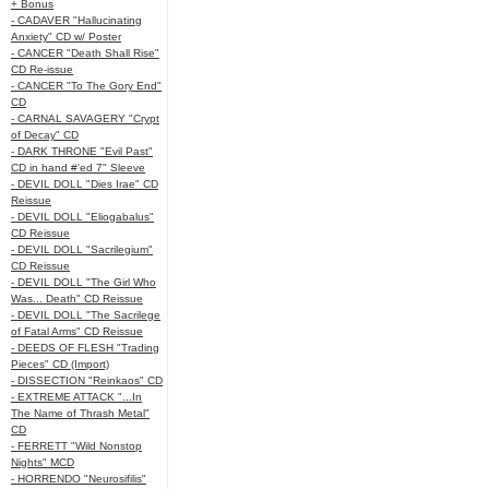
+ Bonus
- CADAVER "Hallucinating
Anxiety" CD w/ Poster
- CANCER "Death Shall Rise"
CD Re-issue
- CANCER "To The Gory End"
CD
- CARNAL SAVAGERY "Crypt
of Decay" CD
- DARK THRONE "Evil Past"
CD in hand #'ed 7" Sleeve
- DEVIL DOLL "Dies Irae" CD
Reissue
- DEVIL DOLL "Eliogabalus"
CD Reissue
- DEVIL DOLL "Sacrilegium"
CD Reissue
- DEVIL DOLL "The Girl Who
Was... Death" CD Reissue
- DEVIL DOLL "The Sacrilege
of Fatal Arms" CD Reissue
- DEEDS OF FLESH "Trading
Pieces" CD (Import)
- DISSECTION "Reinkaos" CD
- EXTREME ATTACK "...In
The Name of Thrash Metal"
CD
- FERRETT "Wild Nonstop
Nights" MCD
- HORRENDO "Neurosifilis"