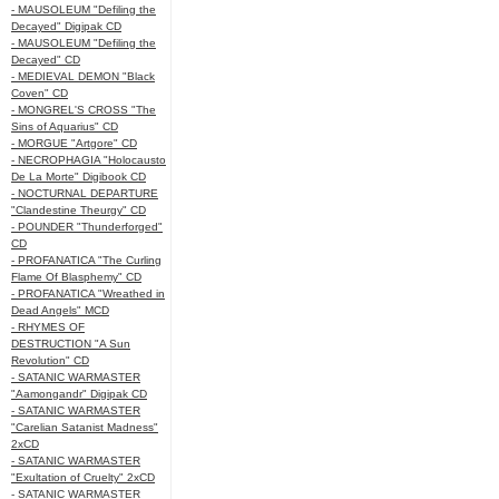
- MAUSOLEUM "Defiling the
Decayed" Digipak CD
- MAUSOLEUM "Defiling the
Decayed" CD
- MEDIEVAL DEMON "Black
Coven" CD
- MONGREL'S CROSS "The
Sins of Aquarius" CD
- MORGUE "Artgore" CD
- NECROPHAGIA "Holocausto
De La Morte" Digibook CD
- NOCTURNAL DEPARTURE
"Clandestine Theurgy" CD
- POUNDER "Thunderforged"
CD
- PROFANATICA "The Curling
Flame Of Blasphemy" CD
- PROFANATICA "Wreathed in
Dead Angels" MCD
- RHYMES OF
DESTRUCTION "A Sun
Revolution" CD
- SATANIC WARMASTER
"Aamongandr" Digipak CD
- SATANIC WARMASTER
"Carelian Satanist Madness"
2xCD
- SATANIC WARMASTER
"Exultation of Cruelty" 2xCD
- SATANIC WARMASTER