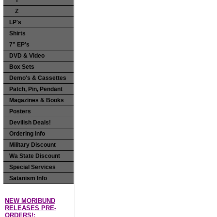
Y
Z
LP's
Shirts
7" EP's
DVD & Video
Box Sets
Demo's & Cassettes
Patch, Pin, Pendant
Magazines & Books
Posters
Devilish Deals!
Ordering Info
Military Discount
Wa State Discount
Special Services
Satanism Info
NEW MORIBUND
RELEASES PRE-
ORDERS!: