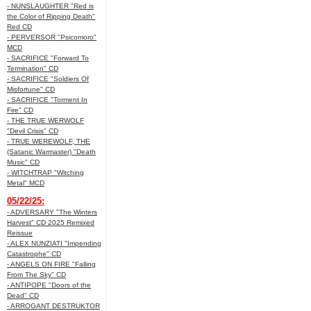
- NUNSLAUGHTER "Red is
the Color of Ripping Death"
Red CD
- PERVERSOR "Psicomoro"
MCD
- SACRIFICE "Forward To
Termination" CD
- SACRIFICE "Soldiers Of
Misfortune" CD
- SACRIFICE "Torment In
Fire" CD
- THE TRUE WERWOLF
"Devil Crisis" CD
- TRUE WEREWOLF, THE
(Satanic Warmaster) "Death
Music" CD
- WITCHTRAP "Witching
Metal" MCD
05/22/25:
- ADVERSARY "The Winters
Harvest" CD 2025 Remixed
Reissue
- ALEX NUNZIATI "Impending
Catastrophe" CD
- ANGELS ON FIRE "Falling
From The Sky" CD
- ANTIPOPE "Doors of the
Dead" CD
- ARROGANT DESTRUKTOR