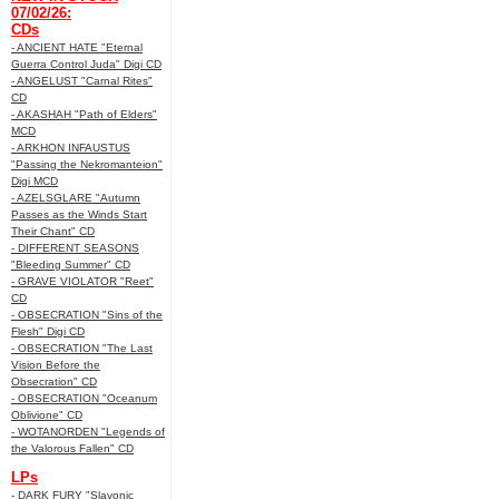
07/02/26:
CDs
- ANCIENT HATE "Eternal
Guerra Control Juda" Digi CD
- ANGELUST "Carnal Rites"
CD
- AKASHAH "Path of Elders"
MCD
- ARKHON INFAUSTUS
"Passing the Nekromanteion"
Digi MCD
- AZELSGLARE "Autumn
Passes as the Winds Start
Their Chant" CD
- DIFFERENT SEASONS
"Bleeding Summer" CD
- GRAVE VIOLATOR "Reet"
CD
- OBSECRATION "Sins of the
Flesh" Digi CD
- OBSECRATION "The Last
Vision Before the
Obsecration" CD
- OBSECRATION "Oceanum
Oblivione" CD
- WOTANORDEN "Legends of
the Valorous Fallen" CD
LPs
- DARK FURY "Slavonic