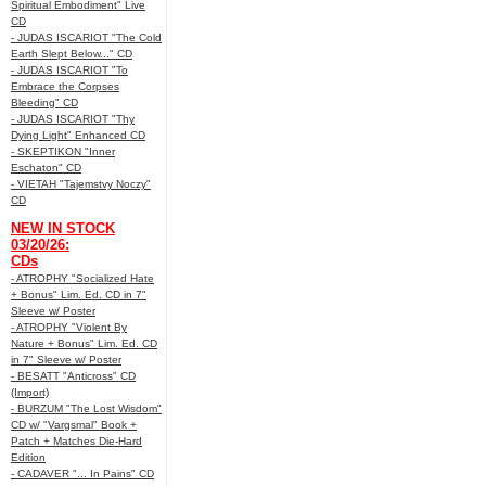
Spiritual Embodiment" Live
CD
- JUDAS ISCARIOT "The Cold
Earth Slept Below..." CD
- JUDAS ISCARIOT "To
Embrace the Corpses
Bleeding" CD
- JUDAS ISCARIOT "Thy
Dying Light" Enhanced CD
- SKEPTIKON "Inner
Eschaton" CD
- VIETAH "Tajemstvy Noczy"
CD
NEW IN STOCK
03/20/26:
CDs
- ATROPHY "Socialized Hate
+ Bonus" Lim. Ed. CD in 7"
Sleeve w/ Poster
- ATROPHY "Violent By
Nature + Bonus" Lim. Ed. CD
in 7" Sleeve w/ Poster
- BESATT "Anticross" CD
(Import)
- BURZUM "The Lost Wisdom"
CD w/ "Vargsmal" Book +
Patch + Matches Die-Hard
Edition
- CADAVER "... In Pains" CD