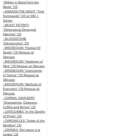
"Written in Blood from the
Blade" CD
- AWAKEN THE NIGHT "Total
Kommando" CD w/ OBI +
Sticker
- BEAST PETRIFY
"Dimensional Deranged
Dilemma" CD
- BLOODSTONE
"Electrocution" CD
- BRODEQUIN "Festival Of
Death" CD Reissue w/
Slipcase
- BRODEQUIN "Harbinger of
Woe" CD Reissue w/ Slipcase
- BRODEQUIN "Instruments
of Torture" CD Reissue w/
Slipcase
- BRODEQUIN "Methods of
Execution" CD Reissue w/
Slipcase
- CARNAL SAVAGERY
"Graveworms, Cadavers,
Coffins and Bones" CD
- CATACOMBS "In the Depths
of R’lyeh" CD
- CHRONICLES "Spirits of the
Mortified" CD
- CRÁNEO "Del placer a la
tumba" CD