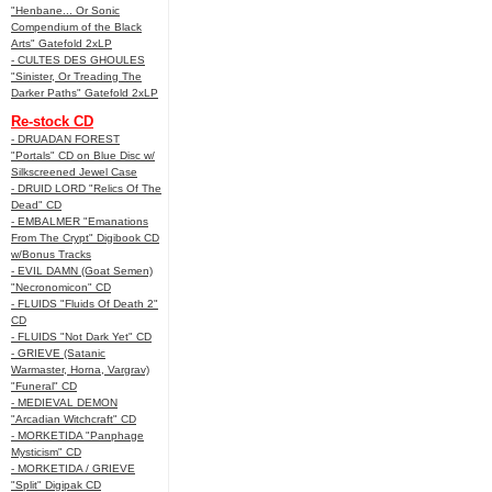
"Henbane... Or Sonic
Compendium of the Black
Arts" Gatefold 2xLP
- CULTES DES GHOULES
"Sinister, Or Treading The
Darker Paths" Gatefold 2xLP
Re-stock CD
- DRUADAN FOREST
"Portals" CD on Blue Disc w/
Silkscreened Jewel Case
- DRUID LORD "Relics Of The
Dead" CD
- EMBALMER "Emanations
From The Crypt" Digibook CD
w/Bonus Tracks
- EVIL DAMN (Goat Semen)
"Necronomicon" CD
- FLUIDS "Fluids Of Death 2"
CD
- FLUIDS "Not Dark Yet" CD
- GRIEVE (Satanic
Warmaster, Horna, Vargrav)
"Funeral" CD
- MEDIEVAL DEMON
"Arcadian Witchcraft" CD
- MORKETIDA "Panphage
Mysticism" CD
- MORKETIDA / GRIEVE
"Split" Digipak CD