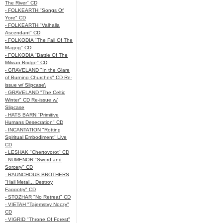
The River" CD
- FOLKEARTH "Songs Of
Yore" CD
- FOLKEARTH "Valhalla
Ascendant" CD
- FOLKODIA "The Fall Of The
Magog" CD
- FOLKODIA "Battle Of The
Milvian Bridge" CD
- GRAVELAND "In the Glare
of Burning Churches" CD Re-
issue w/ Slipcase\
- GRAVELAND "The Celtic
Winter" CD Re-issue w/
Slipcase
- HATS BARN "Primitive
Humans Desecration" CD
- INCANTATION "Rotting
Spiritual Embodiment" Live
CD
- LESHAK "Chertovorot" CD
- NUMENOR "Sword and
Sorcery" CD
- RAUNCHOUS BROTHERS
"Hail Metal... Destroy
Faggotry" CD
- STOZHAR "No Retreat" CD
- VIETAH "Tajemstvy Noczy"
CD
- VIGRID "Throne Of Forest"