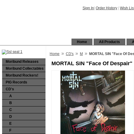
Sign In
|
Order History
|
Wish Lis
Home
All Products
A
»
»
»
Home
CD's
M
MORTAL SIN "Face Of Desp
Moribund Releases
MORTAL SIN "Face Of Despair" 
Moribund Collectables
Moribund Rockers!
PIG Records
CD's
A
B
C
D
E
F