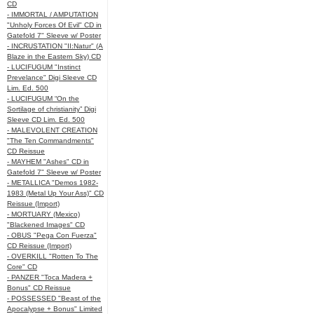
CD
- IMMORTAL / AMPUTATION
"Unholy Forces Of Evil" CD in
Gatefold 7" Sleeve w/ Poster
- INCRUSTATION "II:Natur" (A
Blaze in the Eastern Sky) CD
- LUCIFUGUM "Instinct
Prevelance" Digi Sleeve CD
Lim. Ed. 500
- LUCIFUGUM “On the
Sortilage of christianity” Digi
Sleeve CD Lim. Ed. 500
- MALEVOLENT CREATION
"The Ten Commandments"
CD Reissue
- MAYHEM "Ashes" CD in
Gatefold 7" Sleeve w/ Poster
- METALLICA "Demos 1982-
1983 (Metal Up Your Ass)" CD
Reissue (Import)
- MORTUARY (Mexico)
"Blackened Images" CD
- OBUS "Pega Con Fuerza"
CD Reissue (Import)
- OVERKILL "Rotten To The
Core" CD
- PANZER "Toca Madera +
Bonus" CD Reissue
- POSSESSED "Beast of the
Apocalypse + Bonus" Limited