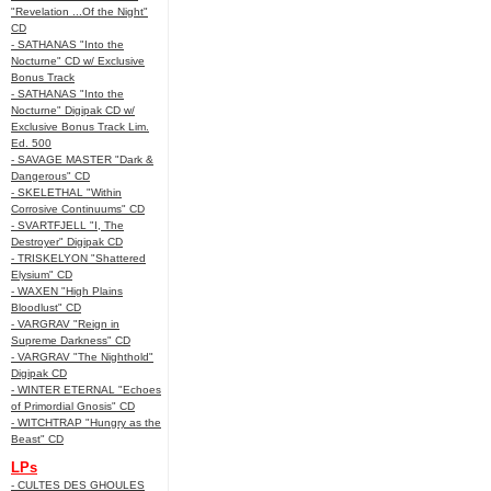
"Revelation ...Of the Night"
CD
- SATHANAS "Into the
Nocturne" CD w/ Exclusive
Bonus Track
- SATHANAS "Into the
Nocturne" Digipak CD w/
Exclusive Bonus Track Lim.
Ed. 500
- SAVAGE MASTER "Dark &
Dangerous" CD
- SKELETHAL "Within
Corrosive Continuums" CD
- SVARTFJELL "I, The
Destroyer" Digipak CD
- TRISKELYON "Shattered
Elysium" CD
- WAXEN "High Plains
Bloodlust" CD
- VARGRAV "Reign in
Supreme Darkness" CD
- VARGRAV "The Nighthold"
Digipak CD
- WINTER ETERNAL "Echoes
of Primordial Gnosis" CD
- WITCHTRAP "Hungry as the
Beast" CD
LPs
- CULTES DES GHOULES