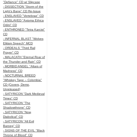
"Defiance" CD w/ Slipcase
- DISSECTION "Storm of the
Light's Bane" CD Re-Issue
- ENSLAVED "Vertebrae" CD
- ENSLAVED "Axioma Ethica
Odini" CD
- ENTHRONED "Tetra Karcist"
CD
- INFERNAL BLAST "Wolves
Elitism Speech" MCD
- ORDEALS "Third Rail
Prayer" CD
- MALACATH "Eternal Roar of
the Thunder and Rain" CD
- MORBID ANGEL "Altars of
Madness" CD
- NOCTURNAL BREED
"Whiskey Tape – Colombia"
CD (Covers, Demo,
Unreleased)
- SATYRICON "Dark Medieval
Times" CD
- SATYRICON "The
Shadowthrone" CD
- SATYRICON "Now,
Diabolical" CD
- SATYRICON "All Evil
Baroeg" CD
- SIGNS OF THE EVIL "Black
Throne of Blood" CD