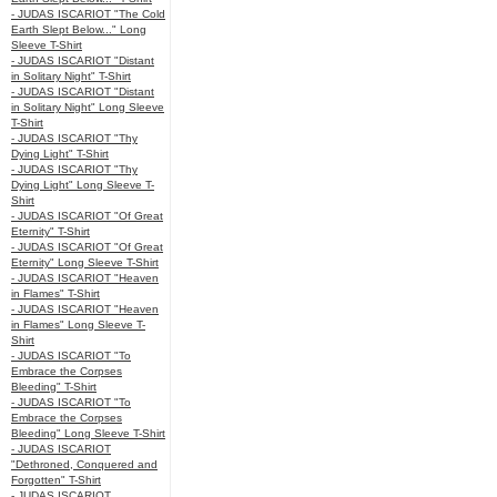
- JUDAS ISCARIOT "The Cold
Earth Slept Below..." Long
Sleeve T-Shirt
- JUDAS ISCARIOT "Distant
in Solitary Night" T-Shirt
- JUDAS ISCARIOT "Distant
in Solitary Night" Long Sleeve
T-Shirt
- JUDAS ISCARIOT "Thy
Dying Light" T-Shirt
- JUDAS ISCARIOT "Thy
Dying Light" Long Sleeve T-
Shirt
- JUDAS ISCARIOT "Of Great
Eternity" T-Shirt
- JUDAS ISCARIOT "Of Great
Eternity" Long Sleeve T-Shirt
- JUDAS ISCARIOT "Heaven
in Flames" T-Shirt
- JUDAS ISCARIOT "Heaven
in Flames" Long Sleeve T-
Shirt
- JUDAS ISCARIOT "To
Embrace the Corpses
Bleeding" T-Shirt
- JUDAS ISCARIOT "To
Embrace the Corpses
Bleeding" Long Sleeve T-Shirt
- JUDAS ISCARIOT
"Dethroned, Conquered and
Forgotten" T-Shirt
- JUDAS ISCARIOT