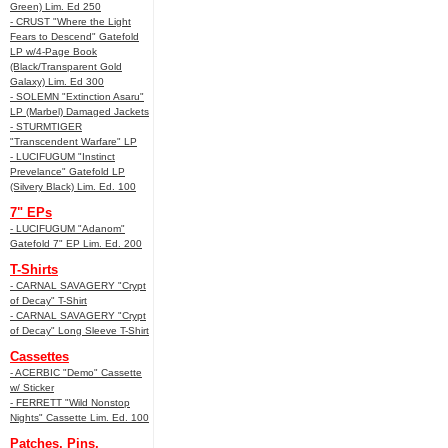
Green) Lim. Ed 250
- CRUST "Where the Light
Fears to Descend" Gatefold
LP w/4-Page Book
(Black/Transparent Gold
Galaxy) Lim. Ed 300
- SOLEMN "Extinction Asaru"
LP (Marbel) Damaged Jackets
- STURMTIGER
"Transcendent Warfare" LP
- LUCIFUGUM "Instinct
Prevelance" Gatefold LP
(Silvery Black) Lim. Ed. 100
7" EPs
- LUCIFUGUM "Adanom"
Gatefold 7" EP Lim. Ed. 200
T-Shirts
- CARNAL SAVAGERY "Crypt
of Decay" T-Shirt
- CARNAL SAVAGERY "Crypt
of Decay" Long Sleeve T-Shirt
Cassettes
- ACERBIC "Demo" Cassette
w/ Sticker
- FERRETT "Wild Nonstop
Nights" Cassette Lim. Ed. 100
Patches, Pins,