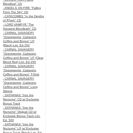
Bloodlust" CD
- ANGELS ON FIRE "Falling
From The Sky" CD
- CATACOMBS "In the Depths
of R’lyeh" CD
- LORD VAMPYR "The
Greatest Bloodbath" CD
- CARNAL SAVAGERY
"Graveworms, Cadavers,
Coffins and Bones" LP
(Black) Lim. Ed 250
- CARNAL SAVAGERY
"Graveworms, Cadavers,
Coffins and Bones" LP (Clear
Blood Red) Lim. Ed 250
- CARNAL SAVAGERY
"Graveworms, Cadavers,
Coffins and Bones" T-Shirt
- CARNAL SAVAGERY
"Graveworms, Cadavers,
Coffins and Bones" Long
Sleeve
- SATHANAS "Into the
Nocturne" CD w/ Exclusive
Bonus Track
- SATHANAS "Into the
Nocturne" Digipak CD w/
Exclusive Bonus Track Lim.
Ed. 500
- SATHANAS "Into the
Nocturne" LP w/ Exclusive
Bonus Track (Black) Lim. Ed