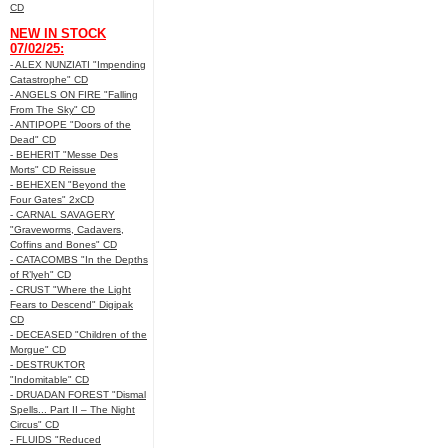
CD
NEW IN STOCK
07/02/25:
- ALEX NUNZIATI "Impending
Catastrophe" CD
- ANGELS ON FIRE "Falling
From The Sky" CD
- ANTIPOPE "Doors of the
Dead" CD
- BEHERIT "Messe Des
Morts" CD Reissue
- BEHEXEN "Beyond the
Four Gates" 2xCD
- CARNAL SAVAGERY
"Graveworms, Cadavers,
Coffins and Bones" CD
- CATACOMBS "In the Depths
of R’lyeh" CD
- CRUST "Where the Light
Fears to Descend" Digipak
CD
- DECEASED "Children of the
Morgue" CD
- DESTRUKTOR
"Indomitable" CD
- DRUADAN FOREST "Dismal
Spells... Part II – The Night
Circus" CD
- FLUIDS "Reduced