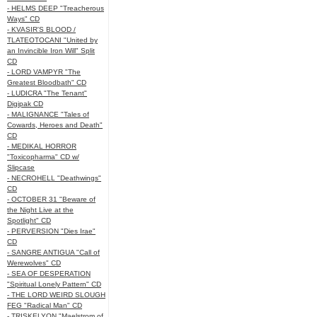
- HELMS DEEP "Treacherous
Ways" CD
- KVASIR'S BLOOD /
TLATEOTOCANI "United by
an Invincible Iron Will" Split
CD
- LORD VAMPYR "The
Greatest Bloodbath" CD
- LUDICRA "The Tenant"
Digipak CD
- MALIGNANCE "Tales of
Cowards, Heroes and Death"
CD
- MEDIKAL HORROR
"Toxicopharma" CD w/
Slipcase
- NECROHELL "Deathwings"
CD
- OCTOBER 31 "Beware of
the Night Live at the
Spotlight" CD
- PERVERSION "Dies Irae"
CD
- SANGRE ANTIGUA "Call of
Werewolves" CD
- SEA OF DESPERATION
"Spiritual Lonely Pattern" CD
- THE LORD WEIRD SLOUGH
FEG "Radical Man" CD
- TRISKELYON "Maelstrom of