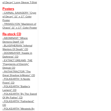
of Decay" Long Sleeve T-Shirt
Posters
- CARNAL SAVAGERY "Crypt
of Decay" 11" x 17" Color
Poster
- TRISKELYON "Maelstrom of
Chaos" 11" x 17" Color Poster
Re-stock CD
- ABOMINANT "Where
Demons Dwell" CD
- BLASPHERIAN "Infernal
Warriors Of Death" CD
- DOOMSAYER "Awake in
Darkness" CD
- EXTINCT DREAMS, THE
"Fragments of Eternity"
Digipak CD
- FAITHXTRACTOR "The
Great Shadow Infiltrator" CD
- FOLKEARTH "A Nordic
Poem" CD
- FOLKEARTH "Balder’s
Lament" CD
- FOLKEARTH "By The Sword
Of My Father" CD
- FOLKEARTH "Fatherland"
CD
- FOLKEARTH "Minstrels By