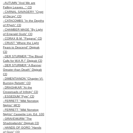
- AUTUMN "And We are
Falling Leaves..." CD
- CARNAL SAVAGERY "Crypt
of Decay" CD
- CATACOMBS "In the Depths
of R’lyeh" CD
- CHAMBER MAGE "By Light
of Emerald Gods" CD
- CORAX B.M. "Pagana" CD
- CRUST "Where the Light
Fears to Descend" Digipak
CD
- DER STURMER "The Blood
Calls for W.A.R.!" Digipak CD
- DER STURMER "A Banner
Greater than Death" Digipak
CD
- DIMENTIANON "Chapter VI:
Burning Rebirth" CD
- DRAGHKAR "At the
Crossroads of Infinity" CD
- ESSEDUM "Pyre" CD
- FERRETT "Wild Nonstop
Nights" MCD
- FERRETT "Wild Nonstop
Nights" Cassette Lim. Ed. 100
- GRAVEWURM "The
Shadowlands" Digipak CD
- HANDS OF GORO "Hands
of Goro" CD