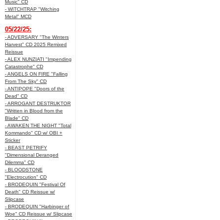
Music" CD
- WITCHTRAP "Witching
Metal" MCD
05/22/25:
- ADVERSARY "The Winters
Harvest" CD 2025 Remixed
Reissue
- ALEX NUNZIATI "Impending
Catastrophe" CD
- ANGELS ON FIRE "Falling
From The Sky" CD
- ANTIPOPE "Doors of the
Dead" CD
- ARROGANT DESTRUKTOR
"Written in Blood from the
Blade" CD
- AWAKEN THE NIGHT "Total
Kommando" CD w/ OBI +
Sticker
- BEAST PETRIFY
"Dimensional Deranged
Dilemma" CD
- BLOODSTONE
"Electrocution" CD
- BRODEQUIN "Festival Of
Death" CD Reissue w/
Slipcase
- BRODEQUIN "Harbinger of
Woe" CD Reissue w/ Slipcase