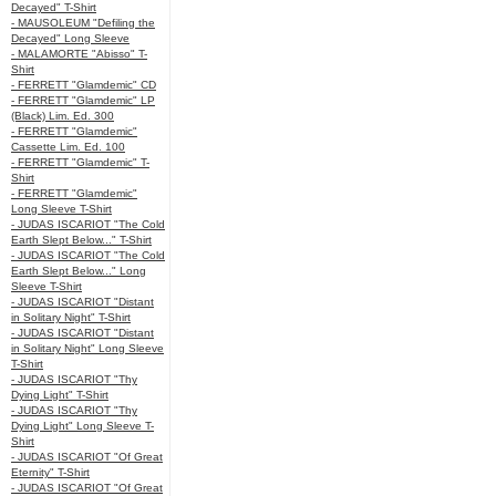
Decayed" T-Shirt
- MAUSOLEUM "Defiling the
Decayed" Long Sleeve
- MALAMORTE "Abisso" T-
Shirt
- FERRETT "Glamdemic" CD
- FERRETT "Glamdemic" LP
(Black) Lim. Ed. 300
- FERRETT "Glamdemic"
Cassette Lim. Ed. 100
- FERRETT "Glamdemic" T-
Shirt
- FERRETT "Glamdemic"
Long Sleeve T-Shirt
- JUDAS ISCARIOT "The Cold
Earth Slept Below..." T-Shirt
- JUDAS ISCARIOT "The Cold
Earth Slept Below..." Long
Sleeve T-Shirt
- JUDAS ISCARIOT "Distant
in Solitary Night" T-Shirt
- JUDAS ISCARIOT "Distant
in Solitary Night" Long Sleeve
T-Shirt
- JUDAS ISCARIOT "Thy
Dying Light" T-Shirt
- JUDAS ISCARIOT "Thy
Dying Light" Long Sleeve T-
Shirt
- JUDAS ISCARIOT "Of Great
Eternity" T-Shirt
- JUDAS ISCARIOT "Of Great