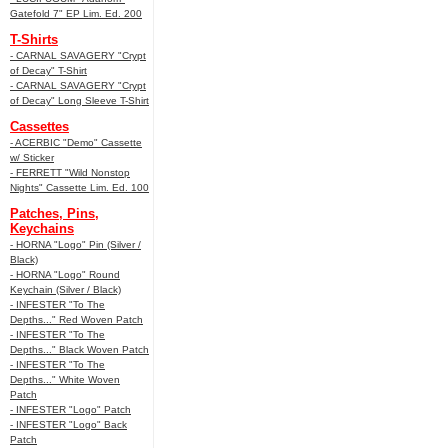
Gatefold 7" EP Lim. Ed. 200
T-Shirts
- CARNAL SAVAGERY "Crypt
of Decay" T-Shirt
- CARNAL SAVAGERY "Crypt
of Decay" Long Sleeve T-Shirt
Cassettes
- ACERBIC "Demo" Cassette
w/ Sticker
- FERRETT "Wild Nonstop
Nights" Cassette Lim. Ed. 100
Patches, Pins,
Keychains
- HORNA "Logo" Pin (Silver /
Black)
- HORNA "Logo" Round
Keychain (Silver / Black)
- INFESTER "To The
Depths..." Red Woven Patch
- INFESTER "To The
Depths..." Black Woven Patch
- INFESTER "To The
Depths..." White Woven
Patch
- INFESTER "Logo" Patch
- INFESTER "Logo" Back
Patch