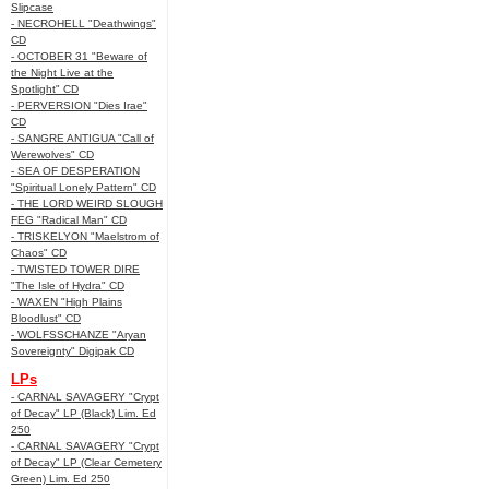
Slipcase
- NECROHELL "Deathwings"
CD
- OCTOBER 31 "Beware of
the Night Live at the
Spotlight" CD
- PERVERSION "Dies Irae"
CD
- SANGRE ANTIGUA "Call of
Werewolves" CD
- SEA OF DESPERATION
"Spiritual Lonely Pattern" CD
- THE LORD WEIRD SLOUGH
FEG "Radical Man" CD
- TRISKELYON "Maelstrom of
Chaos" CD
- TWISTED TOWER DIRE
"The Isle of Hydra" CD
- WAXEN "High Plains
Bloodlust" CD
- WOLFSSCHANZE "Aryan
Sovereignty" Digipak CD
LPs
- CARNAL SAVAGERY "Crypt
of Decay" LP (Black) Lim. Ed
250
- CARNAL SAVAGERY "Crypt
of Decay" LP (Clear Cemetery
Green) Lim. Ed 250