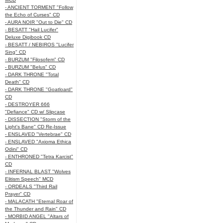
- ANCIENT TORMENT "Follow
the Echo of Curses" CD
- AURA NOIR "Out to Die" CD
- BESATT "Hail Lucifer"
Deluxe Digibook CD
- BESATT / NEBIROS "Lucifer
Sing" CD
- BURZUM "Filosofem" CD
- BURZUM "Belus" CD
- DARK THRONE "Total
Death" CD
- DARK THRONE "Goatloard"
CD
- DESTROYER 666
"Defiance" CD w/ Slipcase
- DISSECTION "Storm of the
Light's Bane" CD Re-Issue
- ENSLAVED "Vertebrae" CD
- ENSLAVED "Axioma Ethica
Odini" CD
- ENTHRONED "Tetra Karcist"
CD
- INFERNAL BLAST "Wolves
Elitism Speech" MCD
- ORDEALS "Third Rail
Prayer" CD
- MALACATH "Eternal Roar of
the Thunder and Rain" CD
- MORBID ANGEL "Altars of