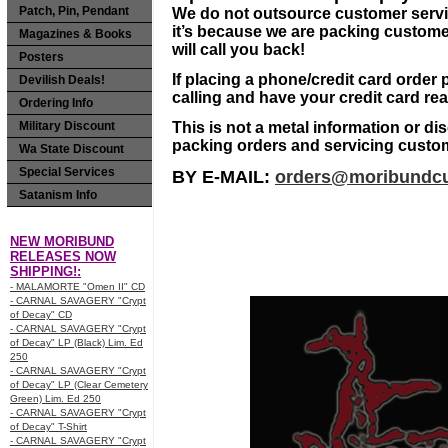
Patch, Pin, Pendant
We do not outsource customer service 
it’s because we are packing custom
Magazines & Books
will call you back!
Posters
If placing a phone/credit card order
Devilish Deals!
calling and have your credit card re
Ordering Info
Military Discount
This is not a metal information or di
packing orders and servicing custo
Wa State Discount
Special Services
BY E-MAIL:
orders@moribundcu
Satanism Info
NEW MORIBUND
RELEASES NOW
SHIPPING!:
- MALAMORTE "Omen II" CD
- CARNAL SAVAGERY "Crypt
of Decay" CD
- CARNAL SAVAGERY "Crypt
of Decay" LP (Black) Lim. Ed
250
- CARNAL SAVAGERY "Crypt
of Decay" LP (Clear Cemetery
Green) Lim. Ed 250
- CARNAL SAVAGERY "Crypt
of Decay" T-Shirt
- CARNAL SAVAGERY "Crypt