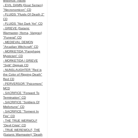
w/Bonus Tracks
- EVIL DAMN (Goat Semen)
"Necronomicon" CD
- FLUIDS "Fluids Of Death 2"
CD
- FLUIDS "Not Dark Yet" CD
- GRIEVE (Satanic
Warmaster, Horna, Vargrav)
"Funeral" CD
- MEDIEVAL DEMON
"Arcadian Witchcraft" CD
- MORKETIDA "Panphage
Mysticism" CD
- MORKETIDA / GRIEVE
"Split" Digipak CD
- NUNSLAUGHTER "Red is
the Color of Ripping Death"
Red CD
- PERVERSOR "Psicomoro"
MCD
- SACRIFICE "Forward To
Termination" CD
- SACRIFICE "Soldiers Of
Misfortune" CD
- SACRIFICE "Torment In
Fire" CD
- THE TRUE WERWOLF
"Devil Crisis" CD
- TRUE WEREWOLF, THE
(Satanic Warmaster) "Death