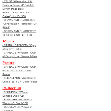
- CRUST "Where the Light
Fears to Descend" Gatefold
LP w/4-Page Book
(Black/Transparent Gold
Galaxy) Lim. Ed 300
- DRAWN AND QUARTERED
"Congregation Pestilence" LP
(Black)
- DRAWN AND QUARTERED"
To Kill is Human” LP" (Red)
T-Shirts
- CARNAL SAVAGERY "Crypt
of Decay" T-Shirt
- CARNAL SAVAGERY "Crypt
of Decay" Long Sleeve T-Shirt
Posters
- CARNAL SAVAGERY "Crypt
of Decay" 11" x 17" Color
Poster
- TRISKELYON "Maelstrom of
Chaos" 11" x 17" Color Poster
Re-stock CD
- ABOMINANT "Where
Demons Dwell" CD
- BLASPHERIAN "Infernal
Warriors Of Death" CD
- DOOMSAYER "Awake in
Darkness" CD