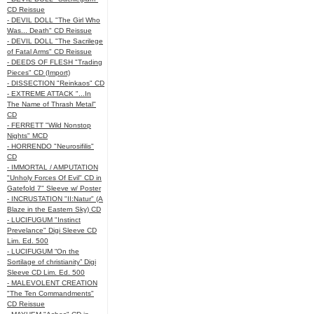
CD Reissue
- DEVIL DOLL "The Girl Who
Was... Death" CD Reissue
- DEVIL DOLL "The Sacrilege
of Fatal Arms" CD Reissue
- DEEDS OF FLESH "Trading
Pieces" CD (Import)
- DISSECTION "Reinkaos" CD
- EXTREME ATTACK "...In
The Name of Thrash Metal"
CD
- FERRETT "Wild Nonstop
Nights" MCD
- HORRENDO "Neurosifilis"
CD
- IMMORTAL / AMPUTATION
"Unholy Forces Of Evil" CD in
Gatefold 7" Sleeve w/ Poster
- INCRUSTATION "II:Natur" (A
Blaze in the Eastern Sky) CD
- LUCIFUGUM "Instinct
Prevelance" Digi Sleeve CD
Lim. Ed. 500
- LUCIFUGUM “On the
Sortilage of christianity” Digi
Sleeve CD Lim. Ed. 500
- MALEVOLENT CREATION
"The Ten Commandments"
CD Reissue