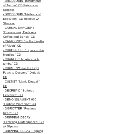
- BRODEQUIN "Instruments
of Torture" CD Reissue w/
Slipcase
- BRODEQUIN "Methods of
Execution" CD Reissue w/
Slipcase
- CARNAL SAVAGERY
"Graveworms, Cadavers,
Coffins and Bones" CD
- CATACOMBS "In the Depths
of R’lyeh" CD
- CHRONICLES "Spirits of the
Mortified" CD
- CRÁNEO "Del placer a la
tumba" CD
- CRUST "Where the Light
Fears to Descend" Digipak
CD
- CULTIST "Manic Despair"
CD
- DECREPID "Suffered
Existence" CD
- DEMONSLAUGHT 666
"Endless Witchcraft" CD
- DISROTTER "Restless
Death" CD
- DRIPPING DECAY
"Festering Grotesqueries" CD
w/ Slipcase
- DRIPPING DECAY "Ripping