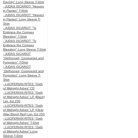
Eternity" Long Sleeve T-Shirt
- JUDAS ISCARIOT "Heaven
in Flames" T-Shirt
- JUDAS ISCARIOT "Heaven
in Flames" Long Sleeve T-
Shirt
- JUDAS ISCARIOT "To
Embrace the Corpses
Bleeding" T-Shirt
- JUDAS ISCARIOT "To
Embrace the Corpses
Bleeding" Long Sleeve T-Shirt
- JUDAS ISCARIOT
"Dethroned, Conquered and
Forgotten" T-Shirt
- JUDAS ISCARIOT
"Dethroned, Conquered and
Forgotten" Long Sleeve T-
Shirt
- LUCIFERIAN RITES "Oath
of Midnight Ashes” CD
- LUCIFERIAN RITES "Oath
of Midnight Ashes” LP (Black)
Lim. Ed 250
- LUCIFERIAN RITES "Oath
of Midnight Ashes” LP (Clear
Altar Blood Red) Lim. Ed 250
- LUCIFERIAN RITES "Oath
of Midnight Ashes” T-Shirt
- LUCIFERIAN RITES "Oath
of Midnight Ashes” Long
Sleeve T-Shirt