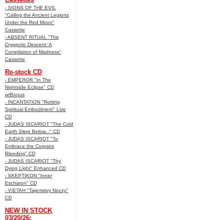
- SIGNS OF THE EVIL
"Calling the Ancient Legions
Under the Red Moon"
Cassette
- ABSENT RITUAL "The
Cryppotic Descent: A
Compilation of Madness"
Cassette
Re-stock CD
- EMPEROR "In The
Nightside Eclipse" CD
w/Bonus
- INCANTATION "Rotting
Spiritual Embodiment" Live
CD
- JUDAS ISCARIOT "The Cold
Earth Slept Below..." CD
- JUDAS ISCARIOT "To
Embrace the Corpses
Bleeding" CD
- JUDAS ISCARIOT "Thy
Dying Light" Enhanced CD
- SKEPTIKON "Inner
Eschaton" CD
- VIETAH "Tajemstvy Noczy"
CD
NEW IN STOCK
03/20/26: