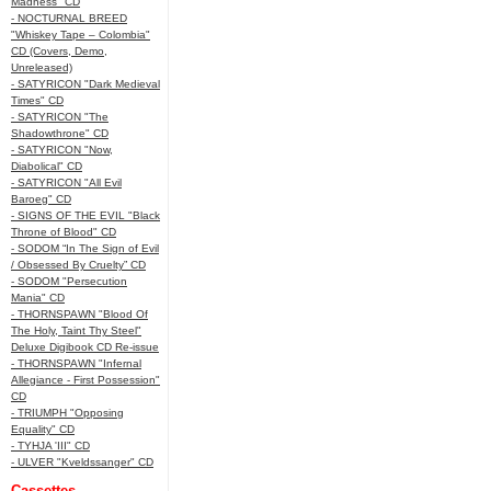
Madness" CD
- NOCTURNAL BREED
"Whiskey Tape – Colombia"
CD (Covers, Demo,
Unreleased)
- SATYRICON "Dark Medieval
Times" CD
- SATYRICON "The
Shadowthrone" CD
- SATYRICON "Now,
Diabolical" CD
- SATYRICON "All Evil
Baroeg" CD
- SIGNS OF THE EVIL "Black
Throne of Blood" CD
- SODOM “In The Sign of Evil
/ Obsessed By Cruelty” CD
- SODOM "Persecution
Mania" CD
- THORNSPAWN "Blood Of
The Holy, Taint Thy Steel"
Deluxe Digibook CD Re-issue
- THORNSPAWN "Infernal
Allegiance - First Possession"
CD
- TRIUMPH "Opposing
Equality" CD
- TYHJA 'III" CD
- ULVER "Kveldssanger" CD
Cassettes