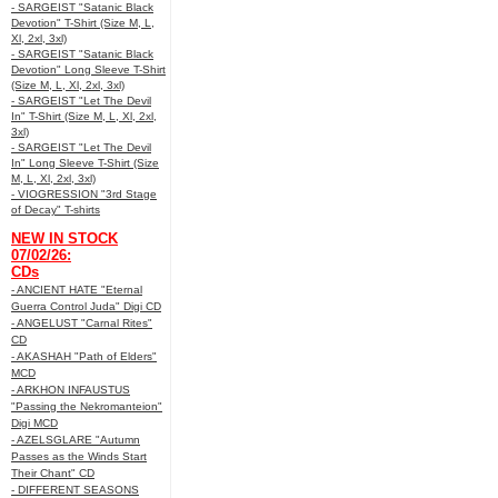
- SARGEIST "Satanic Black
Devotion" T-Shirt (Size M, L,
Xl, 2xl, 3xl)
- SARGEIST "Satanic Black
Devotion" Long Sleeve T-Shirt
(Size M, L, Xl, 2xl, 3xl)
- SARGEIST "Let The Devil
In" T-Shirt (Size M, L, Xl, 2xl,
3xl)
- SARGEIST "Let The Devil
In" Long Sleeve T-Shirt (Size
M, L, Xl, 2xl, 3xl)
- VIOGRESSION "3rd Stage
of Decay" T-shirts
NEW IN STOCK
07/02/26:
CDs
- ANCIENT HATE "Eternal
Guerra Control Juda" Digi CD
- ANGELUST "Carnal Rites"
CD
- AKASHAH "Path of Elders"
MCD
- ARKHON INFAUSTUS
"Passing the Nekromanteion"
Digi MCD
- AZELSGLARE "Autumn
Passes as the Winds Start
Their Chant" CD
- DIFFERENT SEASONS