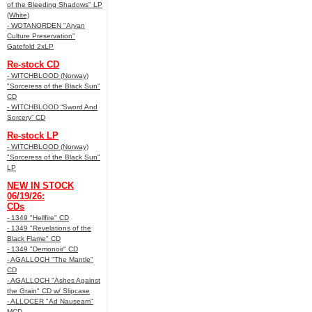
of the Bleeding Shadows" LP
(White)
- WOTANORDEN "Aryan
Culture Preservation"
Gatefold 2xLP
Re-stock CD
- WITCHBLOOD (Norway)
"Sorceress of the Black Sun"
CD
- WITCHBLOOD “Sword And
Sorcery” CD
Re-stock LP
- WITCHBLOOD (Norway)
"Sorceress of the Black Sun"
LP
NEW IN STOCK
06/19/26:
CDs
- 1349 "Hellfire" CD
- 1349 "Revelations of the
Black Flame" CD
- 1349 "Demonoir" CD
- AGALLOCH "The Mantle"
CD
- AGALLOCH "Ashes Against
the Grain" CD w/ Slipcase
- ALLOCER "Ad Nauseam"
MCD