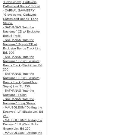
"Graveworms, Cadavers,
Coffins and Bones" T-Shirt
- CARNAL SAVAGERY
"Graveworms, Cadavers,
Coffins and Bones" Long
Sleeve
- SATHANAS "Into the
Nocturne" CD w/ Exclusive
Bonus Track
- SATHANAS "Into the
Nocturne" Digipak CD w/
Exclusive Bonus Track Lim.
Ed. 500
- SATHANAS "Into the
Nocturne" LP w/ Exclusive
Bonus Track (Black) Lim. Ed
250
- SATHANAS "Into the
Nocturne" LP w/ Exclusive
Bonus Track (Semi-Clear
Sepia) Lim. Ed 250
- SATHANAS "Into the
Nocturne" T-Shirt
- SATHANAS "Into the
Nocturne" Long Sleeve
- MAUSOLEUM "Defiling the
Decayed" LP (Black) Lim. Ed
250
- MAUSOLEUM "Defiling the
Decayed" LP (Clear Puke
Green) Lim. Ed 250
- MAUSOLEUM "Defiling the