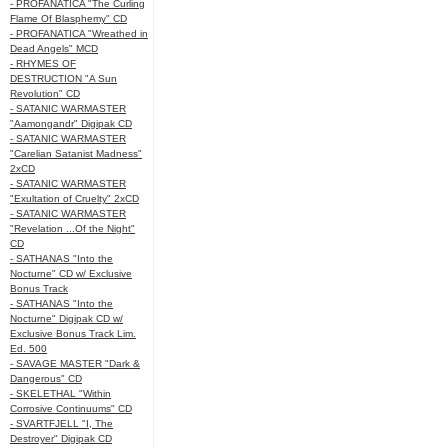
- PROFANATICA "The Curling
Flame Of Blasphemy" CD
- PROFANATICA "Wreathed in
Dead Angels" MCD
- RHYMES OF
DESTRUCTION "A Sun
Revolution" CD
- SATANIC WARMASTER
"Aamongandr" Digipak CD
- SATANIC WARMASTER
"Carelian Satanist Madness"
2xCD
- SATANIC WARMASTER
"Exultation of Cruelty" 2xCD
- SATANIC WARMASTER
"Revelation ...Of the Night"
CD
- SATHANAS "Into the
Nocturne" CD w/ Exclusive
Bonus Track
- SATHANAS "Into the
Nocturne" Digipak CD w/
Exclusive Bonus Track Lim.
Ed. 500
- SAVAGE MASTER "Dark &
Dangerous" CD
- SKELETHAL "Within
Corrosive Continuums" CD
- SVARTFJELL "I, The
Destroyer" Digipak CD