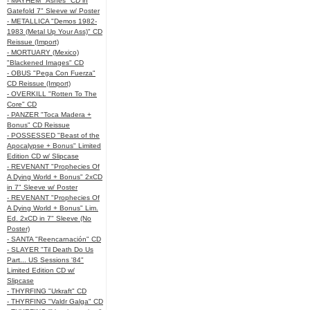
- MAYHEM "Ashes" CD in
Gatefold 7" Sleeve w/ Poster
- METALLICA "Demos 1982-
1983 (Metal Up Your Ass)" CD
Reissue (Import)
- MORTUARY (Mexico)
"Blackened Images" CD
- OBUS "Pega Con Fuerza"
CD Reissue (Import)
- OVERKILL "Rotten To The
Core" CD
- PANZER "Toca Madera +
Bonus" CD Reissue
- POSSESSED "Beast of the
Apocalypse + Bonus" Limited
Edition CD w/ Slipcase
- REVENANT "Prophecies Of
A Dying World + Bonus" 2xCD
in 7" Sleeve w/ Poster
- REVENANT "Prophecies Of
A Dying World + Bonus" Lim.
Ed. 2xCD in 7" Sleeve (No
Poster)
- SANTA "Reencarnación" CD
- SLAYER "Til Death Do Us
Part... US Sessions '84"
Limited Edition CD w/
Slipcase
- THYRFING "Urkraft" CD
- THYRFING "Valdr Galga" CD