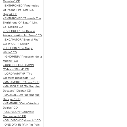
Remains" CD
- ENTHRONED "Prophecies
Of Pagan Fire" Lim. Ed.
Digipak CD
- ENTHRONED "Towards The
Skullthrone Of Satan" Lim.
Ed. Digipak CD
- EVILCULT "The Devil is
Always Looking for Souls" CD
- EXCAVATOR "Eternal Fire"
CD w/ OBI + Sticker
- HELLION "The Magic
Within" CD
- IGNOMINIA "Procesión de la
Muerte" CD
- JUST BEFORE DAWN
"Tides of Blood" CD
- LORD VAMPYR "The
Greatest Bloodbath" CD
- MALAMORTE "Abisso" CD
- MAUSOLEUM "Defiling the
Decayed" Digipak CD
- MAUSOLEUM "Defiling the
Decayed" CD
- NAMTARU "Cult of Ancient
Deities" CD
- OBLIVEON "Carnivore
Mothermouth" CD
- OBLIVEON "Cybervoid" CD
- ONE DAY IN PAIN "In Pain