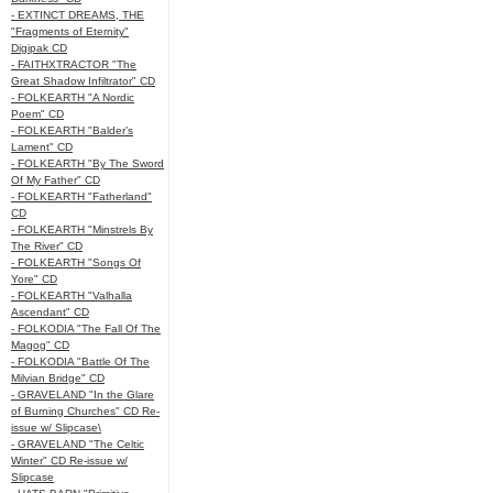
- EXTINCT DREAMS, THE
"Fragments of Eternity"
Digipak CD
- FAITHXTRACTOR "The
Great Shadow Infiltrator" CD
- FOLKEARTH "A Nordic
Poem" CD
- FOLKEARTH "Balder’s
Lament" CD
- FOLKEARTH "By The Sword
Of My Father" CD
- FOLKEARTH "Fatherland"
CD
- FOLKEARTH "Minstrels By
The River" CD
- FOLKEARTH "Songs Of
Yore" CD
- FOLKEARTH "Valhalla
Ascendant" CD
- FOLKODIA "The Fall Of The
Magog" CD
- FOLKODIA "Battle Of The
Milvian Bridge" CD
- GRAVELAND "In the Glare
of Burning Churches" CD Re-
issue w/ Slipcase\
- GRAVELAND "The Celtic
Winter" CD Re-issue w/
Slipcase