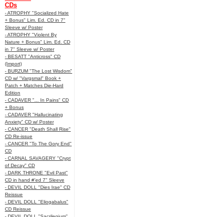
CDs
- ATROPHY "Socialized Hate
+ Bonus" Lim. Ed. CD in 7"
Sleeve w/ Poster
- ATROPHY "Violent By
Nature + Bonus" Lim. Ed. CD
in 7" Sleeve w/ Poster
- BESATT "Anticross" CD
(Import)
- BURZUM "The Lost Wisdom"
CD w/ "Vargsmal" Book +
Patch + Matches Die-Hard
Edition
- CADAVER "... In Pains" CD
+ Bonus
- CADAVER "Hallucinating
Anxiety" CD w/ Poster
- CANCER "Death Shall Rise"
CD Re-issue
- CANCER "To The Gory End"
CD
- CARNAL SAVAGERY "Crypt
of Decay" CD
- DARK THRONE "Evil Past"
CD in hand #'ed 7" Sleeve
- DEVIL DOLL "Dies Irae" CD
Reissue
- DEVIL DOLL "Eliogabalus"
CD Reissue
- DEVIL DOLL "Sacrilegium"