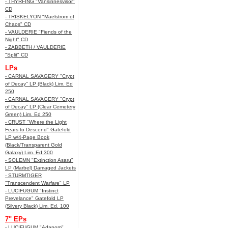
- THYRFING "Vansinnesvisor"
CD
- TRISKELYON "Maelstrom of
Chaos" CD
- VAULDERIE "Fiends of the
Night" CD
- ZABBETH / VAULDERIE
"Split" CD
LPs
- CARNAL SAVAGERY "Crypt
of Decay" LP (Black) Lim. Ed
250
- CARNAL SAVAGERY "Crypt
of Decay" LP (Clear Cemetery
Green) Lim. Ed 250
- CRUST "Where the Light
Fears to Descend" Gatefold
LP w/4-Page Book
(Black/Transparent Gold
Galaxy) Lim. Ed 300
- SOLEMN "Extinction Asaru"
LP (Marbel) Damaged Jackets
- STURMTIGER
"Transcendent Warfare" LP
- LUCIFUGUM "Instinct
Prevelance" Gatefold LP
(Silvery Black) Lim. Ed. 100
7" EPs
- LUCIFUGUM "Adanom"