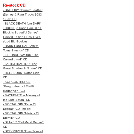
Re-stock CD
- BATHORY "Burnin' Leather
(Demos & Rare Tracks 1983-
1995" CD
- BLACK DEATH (pre-DARK
THRONE) "Trash Core '87 +
Black Is Beautiful Demos"
Limited Edition CD w/ Over-
sized Bio-Booklet
- DARK FUNERAL "Attera
Totus Sanctus" CD
- ETERNAL SWORD "The
Cursed Land" CD
- FAITHXTRACTOR "The
Great Shadow Infiltrator" CD
- HELL-BORN "Natas Liah"
CD
- KORGONTHURUS
"Korgonthurus / Ristillä
Mädäntyen" CD
- MAYHEM "The Mystery of
the Lord Satan" CD
- MORTAL SIN "Face Of
Despair" CD (Import)
- MORTAL SIN "Martyrs Of
Eternity" CD
- SLAYER "Evil Metal Demos"
CD
- SODOMIZER "Grim Tales of