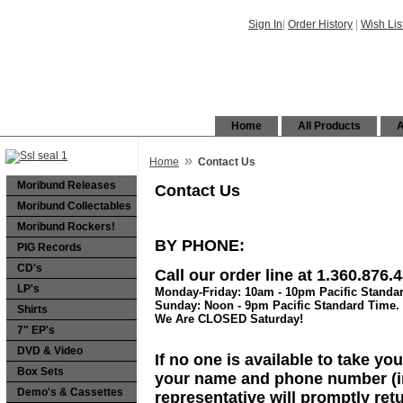
Sign In
|
Order History
|
Wish Lis
Home
All Products
A
»
Home
Contact Us
Moribund Releases
Contact Us
Moribund Collectables
Moribund Rockers!
BY PHONE:
PIG Records
CD's
Call our order line at
1.360.876.
LP's
Monday-Friday: 10am - 10pm Pacific Standa
Sunday: Noon - 9pm Pacific Standard Time.
Shirts
We Are CLOSED Saturday!
7" EP's
DVD & Video
If no one is available to take y
Box Sets
your name and phone number (in
Demo's & Cassettes
representative will promptly retu