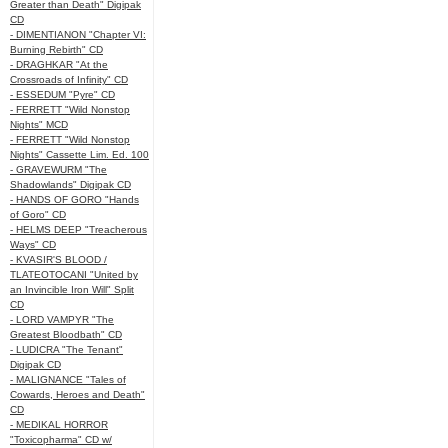
Greater than Death" Digipak
CD
- DIMENTIANON "Chapter VI:
Burning Rebirth" CD
- DRAGHKAR "At the
Crossroads of Infinity" CD
- ESSEDUM "Pyre" CD
- FERRETT "Wild Nonstop
Nights" MCD
- FERRETT "Wild Nonstop
Nights" Cassette Lim. Ed. 100
- GRAVEWURM "The
Shadowlands" Digipak CD
- HANDS OF GORO "Hands
of Goro" CD
- HELMS DEEP "Treacherous
Ways" CD
- KVASIR'S BLOOD /
TLATEOTOCANI "United by
an Invincible Iron Will" Split
CD
- LORD VAMPYR "The
Greatest Bloodbath" CD
- LUDICRA "The Tenant"
Digipak CD
- MALIGNANCE "Tales of
Cowards, Heroes and Death"
CD
- MEDIKAL HORROR
"Toxicopharma" CD w/