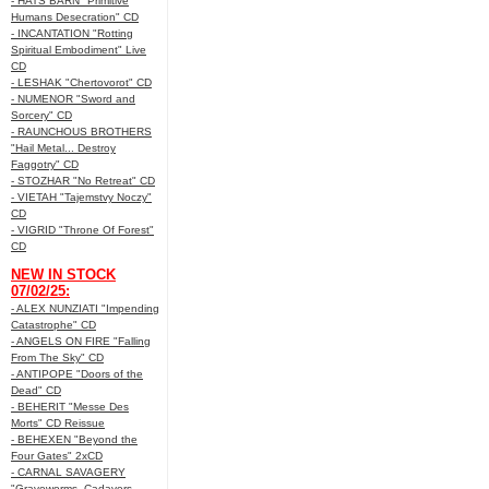
- HATS BARN "Primitive
Humans Desecration" CD
- INCANTATION "Rotting
Spiritual Embodiment" Live
CD
- LESHAK "Chertovorot" CD
- NUMENOR "Sword and
Sorcery" CD
- RAUNCHOUS BROTHERS
"Hail Metal... Destroy
Faggotry" CD
- STOZHAR "No Retreat" CD
- VIETAH "Tajemstvy Noczy"
CD
- VIGRID "Throne Of Forest"
CD
NEW IN STOCK
07/02/25:
- ALEX NUNZIATI "Impending
Catastrophe" CD
- ANGELS ON FIRE "Falling
From The Sky" CD
- ANTIPOPE "Doors of the
Dead" CD
- BEHERIT "Messe Des
Morts" CD Reissue
- BEHEXEN "Beyond the
Four Gates" 2xCD
- CARNAL SAVAGERY
"Graveworms, Cadavers,