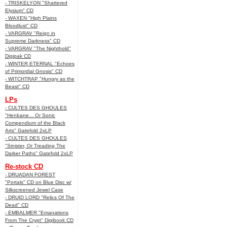
- TRISKELYON "Shattered
Elysium" CD
- WAXEN "High Plains
Bloodlust" CD
- VARGRAV "Reign in
Supreme Darkness" CD
- VARGRAV "The Nighthold"
Digipak CD
- WINTER ETERNAL "Echoes
of Primordial Gnosis" CD
- WITCHTRAP "Hungry as the
Beast" CD
LPs
- CULTES DES GHOULES
"Henbane... Or Sonic
Compendium of the Black
Arts" Gatefold 2xLP
- CULTES DES GHOULES
"Sinister, Or Treading The
Darker Paths" Gatefold 2xLP
Re-stock CD
- DRUADAN FOREST
"Portals" CD on Blue Disc w/
Silkscreened Jewel Case
- DRUID LORD "Relics Of The
Dead" CD
- EMBALMER "Emanations
From The Crypt" Digibook CD