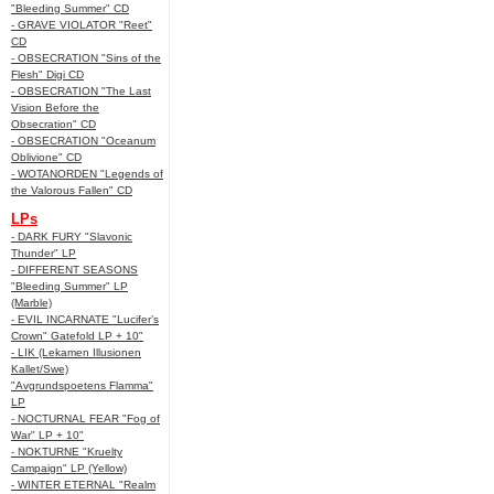
"Bleeding Summer" CD
- GRAVE VIOLATOR "Reet"
CD
- OBSECRATION "Sins of the
Flesh" Digi CD
- OBSECRATION "The Last
Vision Before the
Obsecration" CD
- OBSECRATION "Oceanum
Oblivione" CD
- WOTANORDEN "Legends of
the Valorous Fallen" CD
LPs
- DARK FURY "Slavonic
Thunder" LP
- DIFFERENT SEASONS
"Bleeding Summer" LP
(Marble)
- EVIL INCARNATE "Lucifer’s
Crown" Gatefold LP + 10"
- LIK (Lekamen Illusionen
Kallet/Swe)
"Avgrundspoetens Flamma"
LP
- NOCTURNAL FEAR "Fog of
War" LP + 10"
- NOKTURNE "Kruelty
Campaign" LP (Yellow)
- WINTER ETERNAL "Realm