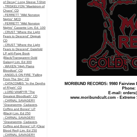
of Decay" Long Sleeve T-Shirt
- TRISKELYON "Maelstrom of
Chaos" CD
- FERRETT "Wild Nonstop
Nights" MCD
- FERRETT "Wild Nonstop
Nights" Cassette Lim. Ed. 100
- CRUST "Where the Light
Fears to Descend" Digipak
CD
- CRUST "Where the Light
Fears to Descend" Gatefold
LP w/4-Page Book
(Black/Transparent Gold
Galaxy) Lim. Ed 300
- WAXEN "High Plains
Bloodlust" CD
- ANGELS ON FIRE "Falling
From The Sky" CD
MORIBUND RECORDS: 9980 Fairview L
- CATACOMBS "In the Depths
of R’lyeh" CD
Phone: 
- LORD VAMPYR "The
E-mail:
orders
Greatest Bloodbath" CD
www.moribundcult.com - Extreme 
- CARNAL SAVAGERY
"Graveworms, Cadavers,
Coffins and Bones" LP
(Black) Lim. Ed 250
- CARNAL SAVAGERY
"Graveworms, Cadavers,
Coffins and Bones" LP (Clear
Blood Red) Lim. Ed 250
- CARNAL SAVAGERY