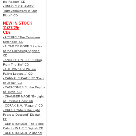
the Reaper" CD
- UNHOLY CALAMITY
"IntraVenous:Evil In Our
Blood" CD
NEW IN STOCK
11/27/25:
CDs
- ACERUS "The Caliginous
Serenade" CD
- ALTAR OF GORE "Litanies
of the Unceasing Agonies"
CD
- ANGELS ON FIRE "Falling
From The Sky" CD
- AUTUMN "And We are
Falling Leaves..." CD
- CARNAL SAVAGERY "Crypt
of Decay" CD
- CATACOMBS "In the Depths
of R’lyeh" CD
- CHAMBER MAGE "By Light
of Emerald Gods" CD
- CORAX B.M. "Pagana" CD
- CRUST "Where the Light
Fears to Descend" Digipak
CD
- DER STURMER "The Blood
Calls for W.A.R.!" Digipak CD
- DER STURMER "A Banner