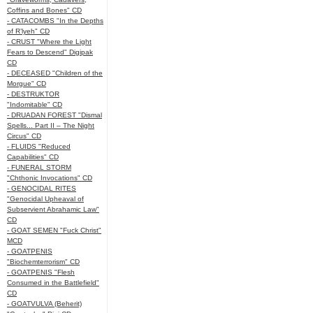
Coffins and Bones" CD
- CATACOMBS "In the Depths
of R’lyeh" CD
- CRUST "Where the Light
Fears to Descend" Digipak
CD
- DECEASED "Children of the
Morgue" CD
- DESTRUKTOR
"Indomitable" CD
- DRUADAN FOREST "Dismal
Spells... Part II – The Night
Circus" CD
- FLUIDS "Reduced
Capabilities" CD
- FUNERAL STORM
"Chthonic Invocations" CD
- GENOCIDAL RITES
"Genocidal Upheaval of
Subservient Abrahamic Law"
CD
- GOAT SEMEN "Fuck Christ"
MCD
- GOATPENIS
"Biochemterrorism" CD
- GOATPENIS "Flesh
Consumed in the Battlefield"
CD
- GOATVULVA (Beherit)