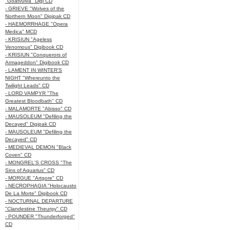
"Goatvulva" Digi CD
- GRIEVE "Wolves of the
Northern Moon" Digipak CD
- HAEMORRHAGE "Opera
Medica" MCD
- KRISIUN "Ageless
Venomous" Digibook CD
- KRISIUN "Conquerors of
Armageddon" Digibook CD
- LAMENT IN WINTER'S
NIGHT "Whereunto the
Twilight Leads" CD
- LORD VAMPYR "The
Greatest Bloodbath" CD
- MALAMORTE "Abisso" CD
- MAUSOLEUM "Defiling the
Decayed" Digipak CD
- MAUSOLEUM "Defiling the
Decayed" CD
- MEDIEVAL DEMON "Black
Coven" CD
- MONGREL'S CROSS "The
Sins of Aquarius" CD
- MORGUE "Artgore" CD
- NECROPHAGIA "Holocausto
De La Morte" Digibook CD
- NOCTURNAL DEPARTURE
"Clandestine Theurgy" CD
- POUNDER "Thunderforged"
CD