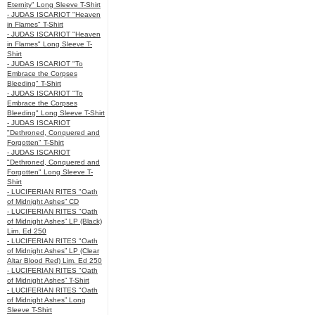
Eternity" Long Sleeve T-Shirt
- JUDAS ISCARIOT "Heaven
in Flames" T-Shirt
- JUDAS ISCARIOT "Heaven
in Flames" Long Sleeve T-
Shirt
- JUDAS ISCARIOT "To
Embrace the Corpses
Bleeding" T-Shirt
- JUDAS ISCARIOT "To
Embrace the Corpses
Bleeding" Long Sleeve T-Shirt
- JUDAS ISCARIOT
"Dethroned, Conquered and
Forgotten" T-Shirt
- JUDAS ISCARIOT
"Dethroned, Conquered and
Forgotten" Long Sleeve T-
Shirt
- LUCIFERIAN RITES "Oath
of Midnight Ashes” CD
- LUCIFERIAN RITES "Oath
of Midnight Ashes” LP (Black)
Lim. Ed 250
- LUCIFERIAN RITES "Oath
of Midnight Ashes” LP (Clear
Altar Blood Red) Lim. Ed 250
- LUCIFERIAN RITES "Oath
of Midnight Ashes” T-Shirt
- LUCIFERIAN RITES "Oath
of Midnight Ashes” Long
Sleeve T-Shirt