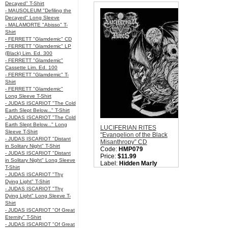
Decayed" T-Shirt
Style:
Blac
- MAUSOLEUM "Defiling the
Quantity i
Decayed" Long Sleeve
- MALAMORTE "Abisso" T-
Shirt
- FERRETT "Glamdemic" CD
- FERRETT "Glamdemic" LP
(Black) Lim. Ed. 300
- FERRETT "Glamdemic"
Cassette Lim. Ed. 100
- FERRETT "Glamdemic" T-
Shirt
- FERRETT "Glamdemic"
Long Sleeve T-Shirt
- JUDAS ISCARIOT "The Cold
Earth Slept Below..." T-Shirt
- JUDAS ISCARIOT "The Cold
Earth Slept Below..." Long
LUCIFERIAN RITES
Sleeve T-Shirt
"Evangelion of the Black
- JUDAS ISCARIOT "Distant
Misanthropy” CD
in Solitary Night" T-Shirt
Code:
HMP079
- JUDAS ISCARIOT "Distant
Price:
$11.99
in Solitary Night" Long Sleeve
Label:
Hidden Marly
T-Shirt
Production
- JUDAS ISCARIOT "Thy
Nation:
Mexico
Dying Light" T-Shirt
Style:
Black Metal
- JUDAS ISCARIOT "Thy
Quantity in Basket:
none
Dying Light" Long Sleeve T-
Shirt
- JUDAS ISCARIOT "Of Great
Eternity" T-Shirt
- JUDAS ISCARIOT "Of Great