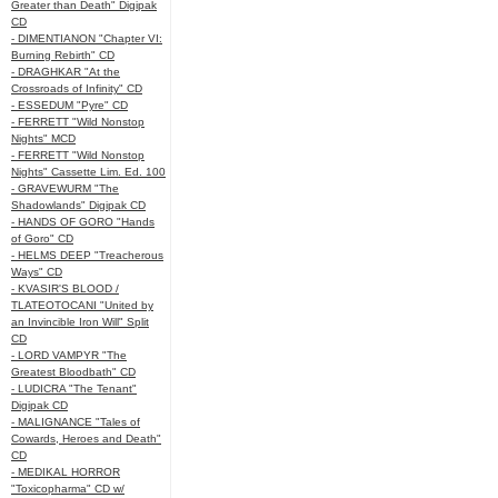
Greater than Death" Digipak
CD
- DIMENTIANON "Chapter VI:
Burning Rebirth" CD
- DRAGHKAR "At the
Crossroads of Infinity" CD
- ESSEDUM "Pyre" CD
- FERRETT "Wild Nonstop
Nights" MCD
- FERRETT "Wild Nonstop
Nights" Cassette Lim. Ed. 100
- GRAVEWURM "The
Shadowlands" Digipak CD
- HANDS OF GORO "Hands
of Goro" CD
- HELMS DEEP "Treacherous
Ways" CD
- KVASIR'S BLOOD /
TLATEOTOCANI "United by
an Invincible Iron Will" Split
CD
- LORD VAMPYR "The
Greatest Bloodbath" CD
- LUDICRA "The Tenant"
Digipak CD
- MALIGNANCE "Tales of
Cowards, Heroes and Death"
CD
- MEDIKAL HORROR
"Toxicopharma" CD w/