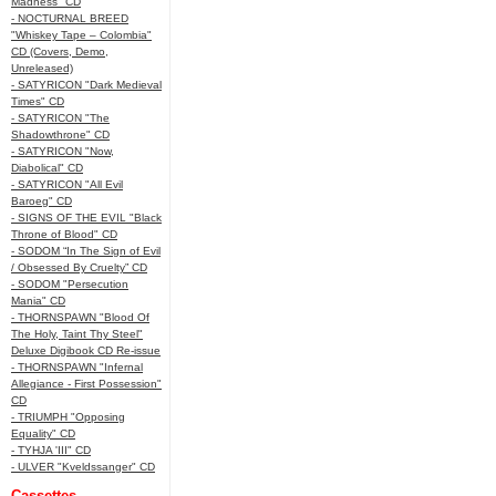
Madness" CD
- NOCTURNAL BREED
"Whiskey Tape – Colombia"
CD (Covers, Demo,
Unreleased)
- SATYRICON "Dark Medieval
Times" CD
- SATYRICON "The
Shadowthrone" CD
- SATYRICON "Now,
Diabolical" CD
- SATYRICON "All Evil
Baroeg" CD
- SIGNS OF THE EVIL "Black
Throne of Blood" CD
- SODOM “In The Sign of Evil
/ Obsessed By Cruelty” CD
- SODOM "Persecution
Mania" CD
- THORNSPAWN "Blood Of
The Holy, Taint Thy Steel"
Deluxe Digibook CD Re-issue
- THORNSPAWN "Infernal
Allegiance - First Possession"
CD
- TRIUMPH "Opposing
Equality" CD
- TYHJA 'III" CD
- ULVER "Kveldssanger" CD
Cassettes