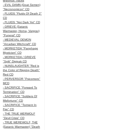
w/Bonus Tracks
- EVIL DAMN (Goat Semen)
"Necronomicon" CD
- FLUIDS "Fluids Of Death 2"
CD
- FLUIDS "Not Dark Yet" CD
- GRIEVE (Satanic
Warmaster, Horna, Vargrav)
"Funeral" CD
- MEDIEVAL DEMON
"Arcadian Witchcraft" CD
- MORKETIDA "Panphage
Mysticism" CD
- MORKETIDA / GRIEVE
"Split" Digipak CD
- NUNSLAUGHTER "Red is
the Color of Ripping Death"
Red CD
- PERVERSOR "Psicomoro"
MCD
- SACRIFICE "Forward To
Termination" CD
- SACRIFICE "Soldiers Of
Misfortune" CD
- SACRIFICE "Torment In
Fire" CD
- THE TRUE WERWOLF
"Devil Crisis" CD
- TRUE WEREWOLF, THE
(Satanic Warmaster) "Death