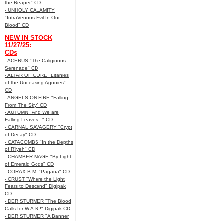
the Reaper" CD
- UNHOLY CALAMITY
"IntraVenous:Evil In Our
Blood" CD
NEW IN STOCK
11/27/25:
CDs
- ACERUS "The Caliginous
Serenade" CD
- ALTAR OF GORE "Litanies
of the Unceasing Agonies"
CD
- ANGELS ON FIRE "Falling
From The Sky" CD
- AUTUMN "And We are
Falling Leaves..." CD
- CARNAL SAVAGERY "Crypt
of Decay" CD
- CATACOMBS "In the Depths
of R’lyeh" CD
- CHAMBER MAGE "By Light
of Emerald Gods" CD
- CORAX B.M. "Pagana" CD
- CRUST "Where the Light
Fears to Descend" Digipak
CD
- DER STURMER "The Blood
Calls for W.A.R.!" Digipak CD
- DER STURMER "A Banner