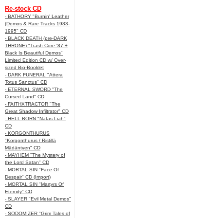
Re-stock CD
- BATHORY "Burnin' Leather
(Demos & Rare Tracks 1983-
1995" CD
- BLACK DEATH (pre-DARK
THRONE) "Trash Core '87 +
Black Is Beautiful Demos"
Limited Edition CD w/ Over-
sized Bio-Booklet
- DARK FUNERAL "Attera
Totus Sanctus" CD
- ETERNAL SWORD "The
Cursed Land" CD
- FAITHXTRACTOR "The
Great Shadow Infiltrator" CD
- HELL-BORN "Natas Liah"
CD
- KORGONTHURUS
"Korgonthurus / Ristillä
Mädäntyen" CD
- MAYHEM "The Mystery of
the Lord Satan" CD
- MORTAL SIN "Face Of
Despair" CD (Import)
- MORTAL SIN "Martyrs Of
Eternity" CD
- SLAYER "Evil Metal Demos"
CD
- SODOMIZER "Grim Tales of