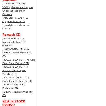
- SIGNS OF THE EVIL
"Calling the Ancient Legions
Under the Red Moon"
Cassette
- ABSENT RITUAL "The
Cryppotic Descent: A
Compilation of Madness"
Cassette
Re-stock CD
- EMPEROR "In The
Nightside Eclipse" CD
w/Bonus
- INCANTATION "Rotting
Spiritual Embodiment" Live
CD
- JUDAS ISCARIOT "The Cold
Earth Slept Below..." CD
- JUDAS ISCARIOT "To
Embrace the Corpses
Bleeding" CD
- JUDAS ISCARIOT "Thy
Dying Light" Enhanced CD
- SKEPTIKON "Inner
Eschaton" CD
- VIETAH "Tajemstvy Noczy"
CD
NEW IN STOCK
03/20/26: