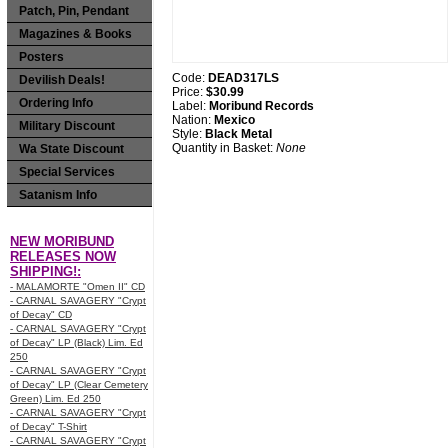
Patch, Pin, Pendant
Magazines & Books
Posters
Code:
DEAD317LS
Devilish Deals!
Price:
$30.99
Ordering Info
Label:
Moribund Records
Nation:
Mexico
Military Discount
Style:
Black Metal
Quantity in Basket:
None
Wa State Discount
Special Services
Satanism Info
NEW MORIBUND
RELEASES NOW
SHIPPING!:
- MALAMORTE "Omen II" CD
- CARNAL SAVAGERY "Crypt
of Decay" CD
- CARNAL SAVAGERY "Crypt
of Decay" LP (Black) Lim. Ed
250
- CARNAL SAVAGERY "Crypt
of Decay" LP (Clear Cemetery
Green) Lim. Ed 250
- CARNAL SAVAGERY "Crypt
of Decay" T-Shirt
- CARNAL SAVAGERY "Crypt