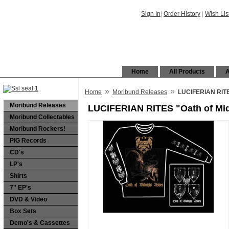
Sign In
|
Order History
|
Wish Lis
Home
All Products
A
»
»
Home
Moribund Releases
LUCIFERIAN RITES
Moribund Releases
LUCIFERIAN RITES "Oath of Mid
Moribund Collectables
Moribund Rockers!
PIG Records
CD's
LP's
Shirts
7" EP's
DVD & Video
Box Sets
Demo's & Cassettes