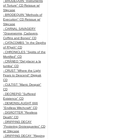
- BRODEQUIN "Instruments
of Torture" CD Reissue w/
Slipcase
- BRODEQUIN "Methods of
Execution" CD Reissue w/
Slipcase
- CARNAL SAVAGERY
"Graveworms, Cadavers,
Coffins and Bones" CD
- CATACOMBS "In the Depths
of R’lyeh" CD
- CHRONICLES "Spirits of the
Mortified" CD
- CRÁNEO "Del placer a la
tumba" CD
- CRUST "Where the Light
Fears to Descend" Digipak
CD
- CULTIST "Manic Despair"
CD
- DECREPID "Suffered
Existence" CD
- DEMONSLAUGHT 666
"Endless Witchcraft" CD
- DISROTTER "Restless
Death" CD
- DRIPPING DECAY
"Festering Grotesqueries" CD
w/ Slipcase
- DRIPPING DECAY "Ripping