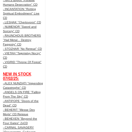
- HATS BARN "Primitive
Humans Desecration" CD
- INCANTATION "Rotting
Spiritual Embodiment" Live
CD
- LESHAK "Chertovorot" CD
- NUMENOR "Sword and
Sorcery" CD
- RAUNCHOUS BROTHERS
"Hail Metal... Destroy
Faggotry" CD
- STOZHAR "No Retreat" CD
- VIETAH "Tajemstvy Noczy"
CD
- VIGRID "Throne Of Forest"
CD
NEW IN STOCK
07/02/25:
- ALEX NUNZIATI "Impending
Catastrophe" CD
- ANGELS ON FIRE "Falling
From The Sky" CD
- ANTIPOPE "Doors of the
Dead" CD
- BEHERIT "Messe Des
Morts" CD Reissue
- BEHEXEN "Beyond the
Four Gates" 2xCD
- CARNAL SAVAGERY
"Graveworms, Cadavers,