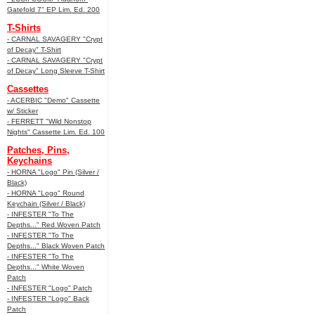
Gatefold 7" EP Lim. Ed. 200
T-Shirts
- CARNAL SAVAGERY "Crypt
of Decay" T-Shirt
- CARNAL SAVAGERY "Crypt
of Decay" Long Sleeve T-Shirt
Cassettes
- ACERBIC "Demo" Cassette
w/ Sticker
- FERRETT "Wild Nonstop
Nights" Cassette Lim. Ed. 100
Patches, Pins,
Keychains
- HORNA "Logo" Pin (Silver /
Black)
- HORNA "Logo" Round
Keychain (Silver / Black)
- INFESTER "To The
Depths..." Red Woven Patch
- INFESTER "To The
Depths..." Black Woven Patch
- INFESTER "To The
Depths..." White Woven
Patch
- INFESTER "Logo" Patch
- INFESTER "Logo" Back
Patch