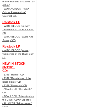
of the Bleeding Shadows" LP
(White)
- WOTANORDEN "Aryan
Culture Preservation"
Gatefold 2xLP
Re-stock CD
- WITCHBLOOD (Norway)
"Sorceress of the Black Sun"
CD
- WITCHBLOOD “Sword And
Sorcery” CD
Re-stock LP
- WITCHBLOOD (Norway)
"Sorceress of the Black Sun"
LP
NEW IN STOCK
06/19/26:
CDs
- 1349 "Hellfire" CD
- 1349 "Revelations of the
Black Flame" CD
- 1349 "Demonoir" CD
- AGALLOCH "The Mantle"
CD
- AGALLOCH "Ashes Against
the Grain" CD w/ Slipcase
- ALLOCER "Ad Nauseam"
MCD