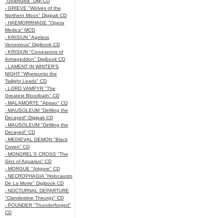
"Goatvulva" Digi CD
- GRIEVE "Wolves of the
Northern Moon" Digipak CD
- HAEMORRHAGE "Opera
Medica" MCD
- KRISIUN "Ageless
Venomous" Digibook CD
- KRISIUN "Conquerors of
Armageddon" Digibook CD
- LAMENT IN WINTER'S
NIGHT "Whereunto the
Twilight Leads" CD
- LORD VAMPYR "The
Greatest Bloodbath" CD
- MALAMORTE "Abisso" CD
- MAUSOLEUM "Defiling the
Decayed" Digipak CD
- MAUSOLEUM "Defiling the
Decayed" CD
- MEDIEVAL DEMON "Black
Coven" CD
- MONGREL'S CROSS "The
Sins of Aquarius" CD
- MORGUE "Artgore" CD
- NECROPHAGIA "Holocausto
De La Morte" Digibook CD
- NOCTURNAL DEPARTURE
"Clandestine Theurgy" CD
- POUNDER "Thunderforged"
CD