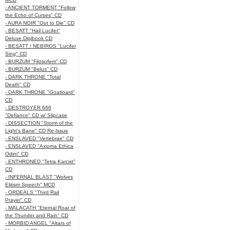
- ANCIENT TORMENT "Follow
the Echo of Curses" CD
- AURA NOIR "Out to Die" CD
- BESATT "Hail Lucifer"
Deluxe Digibook CD
- BESATT / NEBIROS "Lucifer
Sing" CD
- BURZUM "Filosofem" CD
- BURZUM "Belus" CD
- DARK THRONE "Total
Death" CD
- DARK THRONE "Goatloard"
CD
- DESTROYER 666
"Defiance" CD w/ Slipcase
- DISSECTION "Storm of the
Light's Bane" CD Re-Issue
- ENSLAVED "Vertebrae" CD
- ENSLAVED "Axioma Ethica
Odini" CD
- ENTHRONED "Tetra Karcist"
CD
- INFERNAL BLAST "Wolves
Elitism Speech" MCD
- ORDEALS "Third Rail
Prayer" CD
- MALACATH "Eternal Roar of
the Thunder and Rain" CD
- MORBID ANGEL "Altars of