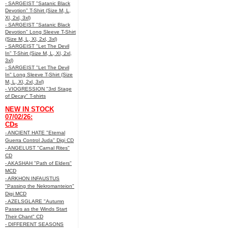
- SARGEIST "Satanic Black
Devotion" T-Shirt (Size M, L,
Xl, 2xl, 3xl)
- SARGEIST "Satanic Black
Devotion" Long Sleeve T-Shirt
(Size M, L, Xl, 2xl, 3xl)
- SARGEIST "Let The Devil
In" T-Shirt (Size M, L, Xl, 2xl,
3xl)
- SARGEIST "Let The Devil
In" Long Sleeve T-Shirt (Size
M, L, Xl, 2xl, 3xl)
- VIOGRESSION "3rd Stage
of Decay" T-shirts
NEW IN STOCK
07/02/26:
CDs
- ANCIENT HATE "Eternal
Guerra Control Juda" Digi CD
- ANGELUST "Carnal Rites"
CD
- AKASHAH "Path of Elders"
MCD
- ARKHON INFAUSTUS
"Passing the Nekromanteion"
Digi MCD
- AZELSGLARE "Autumn
Passes as the Winds Start
Their Chant" CD
- DIFFERENT SEASONS