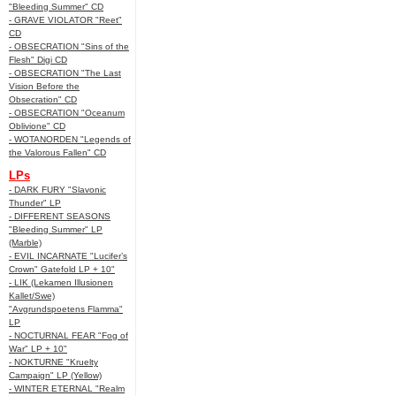
"Bleeding Summer" CD
- GRAVE VIOLATOR "Reet"
CD
- OBSECRATION "Sins of the
Flesh" Digi CD
- OBSECRATION "The Last
Vision Before the
Obsecration" CD
- OBSECRATION "Oceanum
Oblivione" CD
- WOTANORDEN "Legends of
the Valorous Fallen" CD
LPs
- DARK FURY "Slavonic
Thunder" LP
- DIFFERENT SEASONS
"Bleeding Summer" LP
(Marble)
- EVIL INCARNATE "Lucifer’s
Crown" Gatefold LP + 10"
- LIK (Lekamen Illusionen
Kallet/Swe)
"Avgrundspoetens Flamma"
LP
- NOCTURNAL FEAR "Fog of
War" LP + 10"
- NOKTURNE "Kruelty
Campaign" LP (Yellow)
- WINTER ETERNAL "Realm