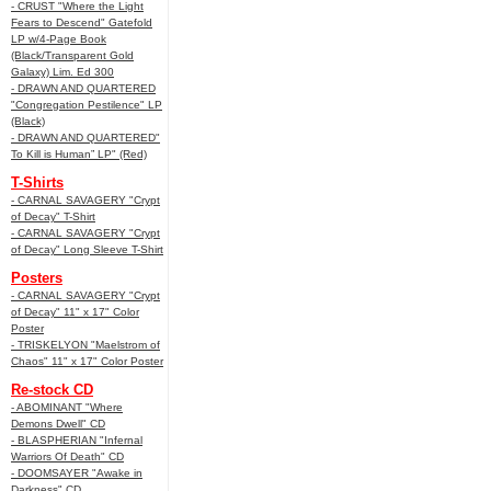
- CRUST "Where the Light
Fears to Descend" Gatefold
LP w/4-Page Book
(Black/Transparent Gold
Galaxy) Lim. Ed 300
- DRAWN AND QUARTERED
"Congregation Pestilence" LP
(Black)
- DRAWN AND QUARTERED"
To Kill is Human” LP" (Red)
T-Shirts
- CARNAL SAVAGERY "Crypt
of Decay" T-Shirt
- CARNAL SAVAGERY "Crypt
of Decay" Long Sleeve T-Shirt
Posters
- CARNAL SAVAGERY "Crypt
of Decay" 11" x 17" Color
Poster
- TRISKELYON "Maelstrom of
Chaos" 11" x 17" Color Poster
Re-stock CD
- ABOMINANT "Where
Demons Dwell" CD
- BLASPHERIAN "Infernal
Warriors Of Death" CD
- DOOMSAYER "Awake in
Darkness" CD