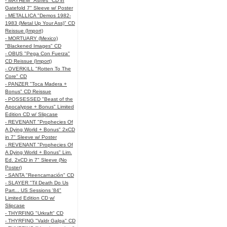
- MAYHEM "Ashes" CD in
Gatefold 7" Sleeve w/ Poster
- METALLICA "Demos 1982-
1983 (Metal Up Your Ass)" CD
Reissue (Import)
- MORTUARY (Mexico)
"Blackened Images" CD
- OBUS "Pega Con Fuerza"
CD Reissue (Import)
- OVERKILL "Rotten To The
Core" CD
- PANZER "Toca Madera +
Bonus" CD Reissue
- POSSESSED "Beast of the
Apocalypse + Bonus" Limited
Edition CD w/ Slipcase
- REVENANT "Prophecies Of
A Dying World + Bonus" 2xCD
in 7" Sleeve w/ Poster
- REVENANT "Prophecies Of
A Dying World + Bonus" Lim.
Ed. 2xCD in 7" Sleeve (No
Poster)
- SANTA "Reencarnación" CD
- SLAYER "Til Death Do Us
Part... US Sessions '84"
Limited Edition CD w/
Slipcase
- THYRFING "Urkraft" CD
- THYRFING "Valdr Galga" CD