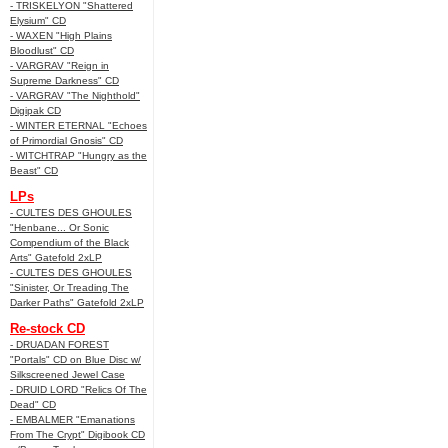
- TRISKELYON "Shattered
Elysium" CD
- WAXEN "High Plains
Bloodlust" CD
- VARGRAV "Reign in
Supreme Darkness" CD
- VARGRAV "The Nighthold"
Digipak CD
- WINTER ETERNAL "Echoes
of Primordial Gnosis" CD
- WITCHTRAP "Hungry as the
Beast" CD
LPs
- CULTES DES GHOULES
"Henbane... Or Sonic
Compendium of the Black
Arts" Gatefold 2xLP
- CULTES DES GHOULES
"Sinister, Or Treading The
Darker Paths" Gatefold 2xLP
Re-stock CD
- DRUADAN FOREST
"Portals" CD on Blue Disc w/
Silkscreened Jewel Case
- DRUID LORD "Relics Of The
Dead" CD
- EMBALMER "Emanations
From The Crypt" Digibook CD