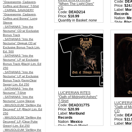
Code:
DE
"Graveworms, Cadavers,
"When The Light Dies"
Price:
$24.
Coffins and Bones" T-Shirt
CD
Label:
Mor
- CARNAL SAVAGERY
Code:
DEAD214
Records
"Graveworms, Cadavers,
Price:
$10.99
Nation:
Me
Coffins and Bones" Long
Quantity in Basket:
none
Style:
Blac
Sleeve
Quantity i
- SATHANAS "Into the
Nocturne" CD w/ Exclusive
Bonus Track
- SATHANAS "Into the
Nocturne" Digipak CD w/
Exclusive Bonus Track Lim.
Ed. 500
- SATHANAS "Into the
Nocturne" LP w/ Exclusive
Bonus Track (Black) Lim. Ed
250
- SATHANAS "Into the
Nocturne" LP w/ Exclusive
Bonus Track (Semi-Clear
Sepia) Lim. Ed 250
- SATHANAS "Into the
LUCIFERIAN RITES
Nocturne" T-Shirt
"Oath of Midnight Ashes"
- SATHANAS "Into the
T-Shirt
Nocturne" Long Sleeve
LUCIFERI
Code:
DEAD317TS
- MAUSOLEUM "Defiling the
"Oath of M
Price:
$20.99
Decayed" LP (Black) Lim. Ed
CD
Label:
Moribund
250
Code:
DE
Records
- MAUSOLEUM "Defiling the
Price:
$11.
Nation:
Mexico
Decayed" LP (Clear Puke
Label:
Mor
Style:
Black Metal
Green) Lim. Ed 250
Records
Quantity in Basket:
none
- MAUSOLEUM "Defiling the
Nation:
Me