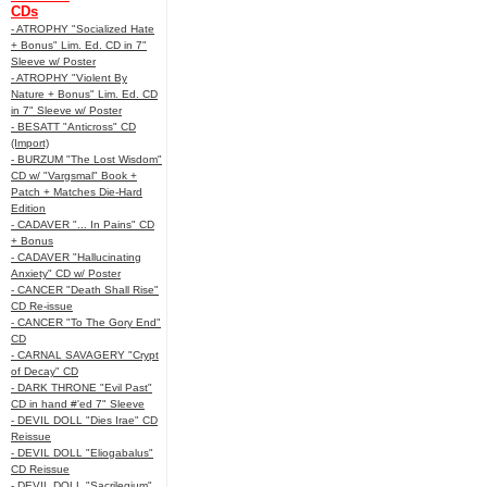
CDs
- ATROPHY "Socialized Hate
+ Bonus" Lim. Ed. CD in 7"
Sleeve w/ Poster
- ATROPHY "Violent By
Nature + Bonus" Lim. Ed. CD
in 7" Sleeve w/ Poster
- BESATT "Anticross" CD
(Import)
- BURZUM "The Lost Wisdom"
CD w/ "Vargsmal" Book +
Patch + Matches Die-Hard
Edition
- CADAVER "... In Pains" CD
+ Bonus
- CADAVER "Hallucinating
Anxiety" CD w/ Poster
- CANCER "Death Shall Rise"
CD Re-issue
- CANCER "To The Gory End"
CD
- CARNAL SAVAGERY "Crypt
of Decay" CD
- DARK THRONE "Evil Past"
CD in hand #'ed 7" Sleeve
- DEVIL DOLL "Dies Irae" CD
Reissue
- DEVIL DOLL "Eliogabalus"
CD Reissue
- DEVIL DOLL "Sacrilegium"