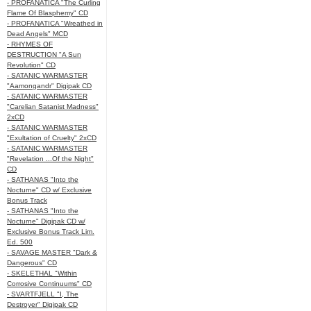
- PROFANATICA "The Curling
Flame Of Blasphemy" CD
- PROFANATICA "Wreathed in
Dead Angels" MCD
- RHYMES OF
DESTRUCTION "A Sun
Revolution" CD
- SATANIC WARMASTER
"Aamongandr" Digipak CD
- SATANIC WARMASTER
"Carelian Satanist Madness"
2xCD
- SATANIC WARMASTER
"Exultation of Cruelty" 2xCD
- SATANIC WARMASTER
"Revelation ...Of the Night"
CD
- SATHANAS "Into the
Nocturne" CD w/ Exclusive
Bonus Track
- SATHANAS "Into the
Nocturne" Digipak CD w/
Exclusive Bonus Track Lim.
Ed. 500
- SAVAGE MASTER "Dark &
Dangerous" CD
- SKELETHAL "Within
Corrosive Continuums" CD
- SVARTFJELL "I, The
Destroyer" Digipak CD