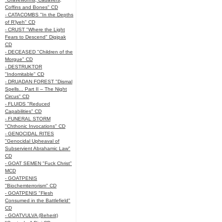
Coffins and Bones" CD
- CATACOMBS "In the Depths
of R’lyeh" CD
- CRUST "Where the Light
Fears to Descend" Digipak
CD
- DECEASED "Children of the
Morgue" CD
- DESTRUKTOR
"Indomitable" CD
- DRUADAN FOREST "Dismal
Spells... Part II – The Night
Circus" CD
- FLUIDS "Reduced
Capabilities" CD
- FUNERAL STORM
"Chthonic Invocations" CD
- GENOCIDAL RITES
"Genocidal Upheaval of
Subservient Abrahamic Law"
CD
- GOAT SEMEN "Fuck Christ"
MCD
- GOATPENIS
"Biochemterrorism" CD
- GOATPENIS "Flesh
Consumed in the Battlefield"
CD
- GOATVULVA (Beherit)