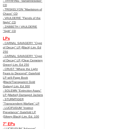
- THYRFING "Vansinnesvisor"
CD
- TRISKELYON "Maelstrom of
Chaos" CD
- VAULDERIE "Fiends of the
Night" CD
- ZABBETH / VAULDERIE
"Split" CD
LPs
- CARNAL SAVAGERY "Crypt
of Decay" LP (Black) Lim. Ed
250
- CARNAL SAVAGERY "Crypt
of Decay" LP (Clear Cemetery
Green) Lim. Ed 250
- CRUST "Where the Light
Fears to Descend" Gatefold
LP w/4-Page Book
(Black/Transparent Gold
Galaxy) Lim. Ed 300
- SOLEMN "Extinction Asaru"
LP (Marbel) Damaged Jackets
- STURMTIGER
"Transcendent Warfare" LP
- LUCIFUGUM "Instinct
Prevelance" Gatefold LP
(Silvery Black) Lim. Ed. 100
7" EPs
- LUCIFUGUM "Adanom"