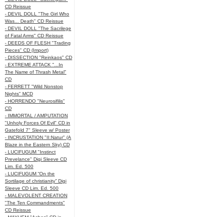
CD Reissue
- DEVIL DOLL "The Girl Who
Was... Death" CD Reissue
- DEVIL DOLL "The Sacrilege
of Fatal Arms" CD Reissue
- DEEDS OF FLESH "Trading
Pieces" CD (Import)
- DISSECTION "Reinkaos" CD
- EXTREME ATTACK "...In
The Name of Thrash Metal"
CD
- FERRETT "Wild Nonstop
Nights" MCD
- HORRENDO "Neurosifilis"
CD
- IMMORTAL / AMPUTATION
"Unholy Forces Of Evil" CD in
Gatefold 7" Sleeve w/ Poster
- INCRUSTATION "II:Natur" (A
Blaze in the Eastern Sky) CD
- LUCIFUGUM "Instinct
Prevelance" Digi Sleeve CD
Lim. Ed. 500
- LUCIFUGUM “On the
Sortilage of christianity” Digi
Sleeve CD Lim. Ed. 500
- MALEVOLENT CREATION
"The Ten Commandments"
CD Reissue