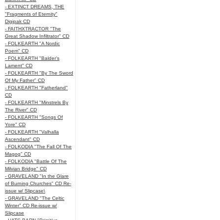
- EXTINCT DREAMS, THE
"Fragments of Eternity"
Digipak CD
- FAITHXTRACTOR "The
Great Shadow Infiltrator" CD
- FOLKEARTH "A Nordic
Poem" CD
- FOLKEARTH "Balder’s
Lament" CD
- FOLKEARTH "By The Sword
Of My Father" CD
- FOLKEARTH "Fatherland"
CD
- FOLKEARTH "Minstrels By
The River" CD
- FOLKEARTH "Songs Of
Yore" CD
- FOLKEARTH "Valhalla
Ascendant" CD
- FOLKODIA "The Fall Of The
Magog" CD
- FOLKODIA "Battle Of The
Milvian Bridge" CD
- GRAVELAND "In the Glare
of Burning Churches" CD Re-
issue w/ Slipcase\
- GRAVELAND "The Celtic
Winter" CD Re-issue w/
Slipcase