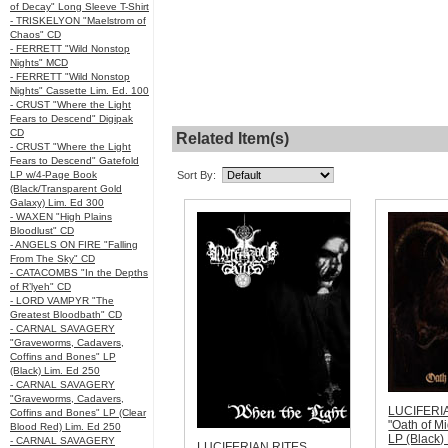
of Decay" Long Sleeve T-Shirt
- TRISKELYON "Maelstrom of
Chaos" CD
- FERRETT "Wild Nonstop
Nights" MCD
- FERRETT "Wild Nonstop
Nights" Cassette Lim. Ed. 100
- CRUST "Where the Light
Fears to Descend" Digipak
CD
Related Item(s)
- CRUST "Where the Light
Fears to Descend" Gatefold
LP w/4-Page Book
Sort By:
(Black/Transparent Gold
Galaxy) Lim. Ed 300
- WAXEN "High Plains
Bloodlust" CD
- ANGELS ON FIRE "Falling
From The Sky" CD
- CATACOMBS "In the Depths
of R’lyeh" CD
- LORD VAMPYR "The
Greatest Bloodbath" CD
- CARNAL SAVAGERY
"Graveworms, Cadavers,
Coffins and Bones" LP
(Black) Lim. Ed 250
- CARNAL SAVAGERY
"Graveworms, Cadavers,
LUCIFERI
Coffins and Bones" LP (Clear
"Oath of M
Blood Red) Lim. Ed 250
LP (Black)
- CARNAL SAVAGERY
LUCIFERIAN RITES