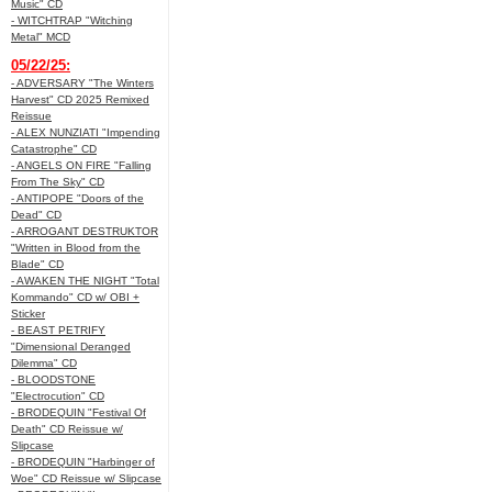
Music" CD
- WITCHTRAP "Witching
Metal" MCD
05/22/25:
- ADVERSARY "The Winters
Harvest" CD 2025 Remixed
Reissue
- ALEX NUNZIATI "Impending
Catastrophe" CD
- ANGELS ON FIRE "Falling
From The Sky" CD
- ANTIPOPE "Doors of the
Dead" CD
- ARROGANT DESTRUKTOR
"Written in Blood from the
Blade" CD
- AWAKEN THE NIGHT "Total
Kommando" CD w/ OBI +
Sticker
- BEAST PETRIFY
"Dimensional Deranged
Dilemma" CD
- BLOODSTONE
"Electrocution" CD
- BRODEQUIN "Festival Of
Death" CD Reissue w/
Slipcase
- BRODEQUIN "Harbinger of
Woe" CD Reissue w/ Slipcase