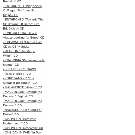
Remains" CD
- ENTHRONED "Prophecies
Of Pagan Fire" Lim. Ed.
Digipak CD
- ENTHRONED "Towards The
Skullthrone Of Satan" Lim.
Ed. Digipak CD
- EVILCULT "The Devil is
Always Looking for Souls" CD
- EXCAVATOR "Eternal Fire"
CD w/ OBI + Sticker
- HELLION "The Magic
Within" CD
- IGNOMINIA "Procesión de la
Muerte" CD
- JUST BEFORE DAWN
"Tides of Blood" CD
- LORD VAMPYR "The
Greatest Bloodbath" CD
- MALAMORTE "Abisso" CD
- MAUSOLEUM "Defiling the
Decayed" Digipak CD
- MAUSOLEUM "Defiling the
Decayed" CD
- NAMTARU "Cult of Ancient
Deities" CD
- OBLIVEON "Carnivore
Mothermouth" CD
- OBLIVEON "Cybervoid" CD
- ONE DAY IN PAIN "In Pain