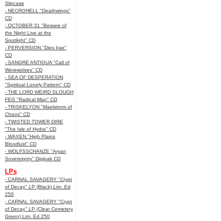
Slipcase
- NECROHELL "Deathwings"
CD
- OCTOBER 31 "Beware of
the Night Live at the
Spotlight" CD
- PERVERSION "Dies Irae"
CD
- SANGRE ANTIGUA "Call of
Werewolves" CD
- SEA OF DESPERATION
"Spiritual Lonely Pattern" CD
- THE LORD WEIRD SLOUGH
FEG "Radical Man" CD
- TRISKELYON "Maelstrom of
Chaos" CD
- TWISTED TOWER DIRE
"The Isle of Hydra" CD
- WAXEN "High Plains
Bloodlust" CD
- WOLFSSCHANZE "Aryan
Sovereignty" Digipak CD
LPs
- CARNAL SAVAGERY "Crypt
of Decay" LP (Black) Lim. Ed
250
- CARNAL SAVAGERY "Crypt
of Decay" LP (Clear Cemetery
Green) Lim. Ed 250