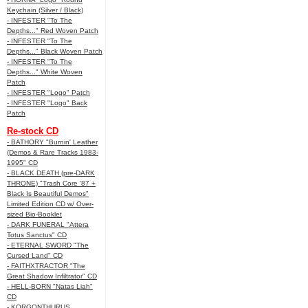
Keychain (Silver / Black)
- INFESTER "To The
Depths..." Red Woven Patch
- INFESTER "To The
Depths..." Black Woven Patch
- INFESTER "To The
Depths..." White Woven
Patch
- INFESTER "Logo" Patch
- INFESTER "Logo" Back
Patch
Re-stock CD
- BATHORY "Burnin' Leather
(Demos & Rare Tracks 1983-
1995" CD
- BLACK DEATH (pre-DARK
THRONE) "Trash Core '87 +
Black Is Beautiful Demos"
Limited Edition CD w/ Over-
sized Bio-Booklet
- DARK FUNERAL "Attera
Totus Sanctus" CD
- ETERNAL SWORD "The
Cursed Land" CD
- FAITHXTRACTOR "The
Great Shadow Infiltrator" CD
- HELL-BORN "Natas Liah"
CD
- KORGONTHURUS