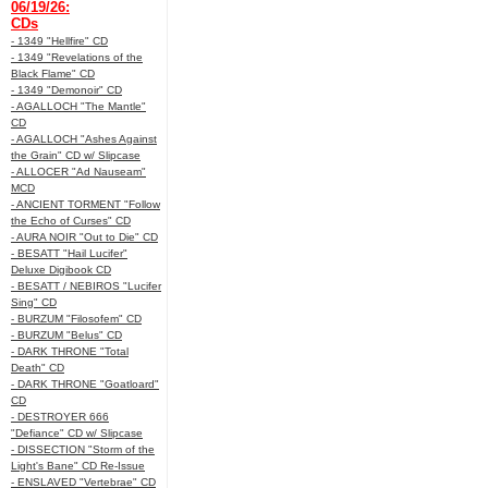
06/19/26:
CDs
- 1349 "Hellfire" CD
- 1349 "Revelations of the
Black Flame" CD
- 1349 "Demonoir" CD
- AGALLOCH "The Mantle"
CD
- AGALLOCH "Ashes Against
the Grain" CD w/ Slipcase
- ALLOCER "Ad Nauseam"
MCD
- ANCIENT TORMENT "Follow
the Echo of Curses" CD
- AURA NOIR "Out to Die" CD
- BESATT "Hail Lucifer"
Deluxe Digibook CD
- BESATT / NEBIROS "Lucifer
Sing" CD
- BURZUM "Filosofem" CD
- BURZUM "Belus" CD
- DARK THRONE "Total
Death" CD
- DARK THRONE "Goatloard"
CD
- DESTROYER 666
"Defiance" CD w/ Slipcase
- DISSECTION "Storm of the
Light's Bane" CD Re-Issue
- ENSLAVED "Vertebrae" CD