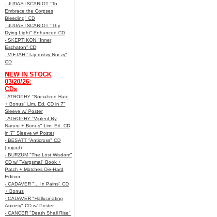
- JUDAS ISCARIOT "To
Embrace the Corpses
Bleeding" CD
- JUDAS ISCARIOT "Thy
Dying Light" Enhanced CD
- SKEPTIKON "Inner
Eschaton" CD
- VIETAH "Tajemstvy Noczy"
CD
NEW IN STOCK
03/20/26:
CDs
- ATROPHY "Socialized Hate
+ Bonus" Lim. Ed. CD in 7"
Sleeve w/ Poster
- ATROPHY "Violent By
Nature + Bonus" Lim. Ed. CD
in 7" Sleeve w/ Poster
- BESATT "Anticross" CD
(Import)
- BURZUM "The Lost Wisdom"
CD w/ "Vargsmal" Book +
Patch + Matches Die-Hard
Edition
- CADAVER "... In Pains" CD
+ Bonus
- CADAVER "Hallucinating
Anxiety" CD w/ Poster
- CANCER "Death Shall Rise"