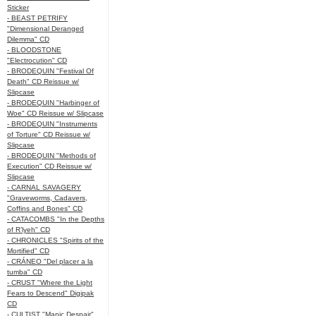
Sticker
- BEAST PETRIFY
"Dimensional Deranged
Dilemma" CD
- BLOODSTONE
"Electrocution" CD
- BRODEQUIN "Festival Of
Death" CD Reissue w/
Slipcase
- BRODEQUIN "Harbinger of
Woe" CD Reissue w/ Slipcase
- BRODEQUIN "Instruments
of Torture" CD Reissue w/
Slipcase
- BRODEQUIN "Methods of
Execution" CD Reissue w/
Slipcase
- CARNAL SAVAGERY
"Graveworms, Cadavers,
Coffins and Bones" CD
- CATACOMBS "In the Depths
of R’lyeh" CD
- CHRONICLES "Spirits of the
Mortified" CD
- CRÁNEO "Del placer a la
tumba" CD
- CRUST "Where the Light
Fears to Descend" Digipak
CD
- CULTIST "Manic Despair"