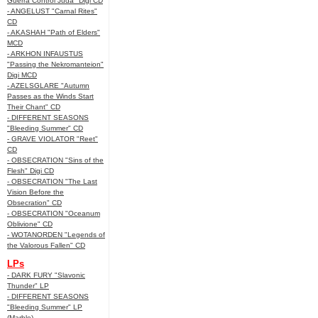
Guerra Control Juda" Digi CD
- ANGELUST "Carnal Rites"
CD
- AKASHAH "Path of Elders"
MCD
- ARKHON INFAUSTUS
"Passing the Nekromanteion"
Digi MCD
- AZELSGLARE "Autumn
Passes as the Winds Start
Their Chant" CD
- DIFFERENT SEASONS
"Bleeding Summer" CD
- GRAVE VIOLATOR "Reet"
CD
- OBSECRATION "Sins of the
Flesh" Digi CD
- OBSECRATION "The Last
Vision Before the
Obsecration" CD
- OBSECRATION "Oceanum
Oblivione" CD
- WOTANORDEN "Legends of
the Valorous Fallen" CD
LPs
- DARK FURY "Slavonic
Thunder" LP
- DIFFERENT SEASONS
"Bleeding Summer" LP
(Marble)