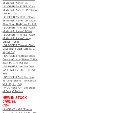
of Midnight Ashes” CD
- LUCIFERIAN RITES "Oath
of Midnight Ashes” LP (Black)
Lim. Ed 250
- LUCIFERIAN RITES "Oath
of Midnight Ashes” LP (Clear
Altar Blood Red) Lim. Ed 250
- LUCIFERIAN RITES "Oath
of Midnight Ashes” T-Shirt
- LUCIFERIAN RITES "Oath
of Midnight Ashes” Long
Sleeve T-Shirt
- SARGEIST "Satanic Black
Devotion" T-Shirt (Size M, L,
Xl, 2xl, 3xl)
- SARGEIST "Satanic Black
Devotion" Long Sleeve T-Shirt
(Size M, L, Xl, 2xl, 3xl)
- SARGEIST "Let The Devil
In" T-Shirt (Size M, L, Xl, 2xl,
3xl)
- SARGEIST "Let The Devil
In" Long Sleeve T-Shirt (Size
M, L, Xl, 2xl, 3xl)
- VIOGRESSION "3rd Stage
of Decay" T-shirts
NEW IN STOCK
07/02/26:
CDs
- ANCIENT HATE "Eternal