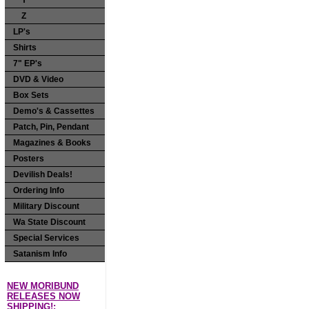
Y
Z
LP's
Shirts
7" EP's
DVD & Video
Box Sets
Demo's & Cassettes
Patch, Pin, Pendant
Magazines & Books
Posters
Devilish Deals!
Ordering Info
Military Discount
Wa State Discount
Special Services
Satanism Info
NEW MORIBUND
RELEASES NOW
SHIPPING!: