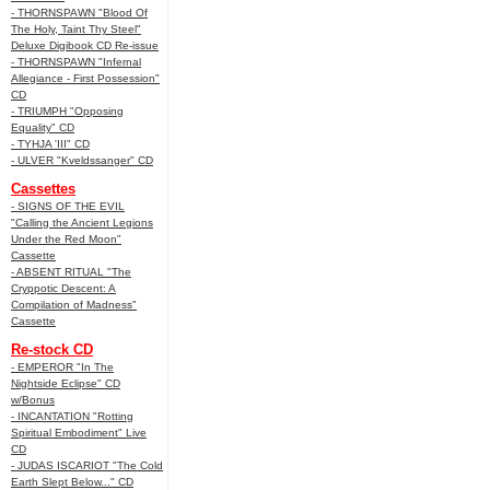
- THORNSPAWN "Blood Of
The Holy, Taint Thy Steel"
Deluxe Digibook CD Re-issue
- THORNSPAWN "Infernal
Allegiance - First Possession"
CD
- TRIUMPH "Opposing
Equality" CD
- TYHJA 'III" CD
- ULVER "Kveldssanger" CD
Cassettes
- SIGNS OF THE EVIL
"Calling the Ancient Legions
Under the Red Moon"
Cassette
- ABSENT RITUAL "The
Cryppotic Descent: A
Compilation of Madness"
Cassette
Re-stock CD
- EMPEROR "In The
Nightside Eclipse" CD
w/Bonus
- INCANTATION "Rotting
Spiritual Embodiment" Live
CD
- JUDAS ISCARIOT "The Cold
Earth Slept Below..." CD