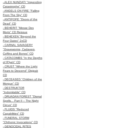
- ALEX NUNZIATI "Impending
Catastrophe" CD
- ANGELS ON FIRE "Falling
From The Sky" CD
- ANTIPOPE "Doors of the
Dead" CD
- BEHERIT "Messe Des
Morts" CD Reissue
- BEHEXEN "Beyond the
Four Gates" 2xCD
- CARNAL SAVAGERY
"Graveworms, Cadavers,
Coffins and Bones" CD
- CATACOMBS "In the Depths
of R’lyeh" CD
- CRUST "Where the Light
Fears to Descend" Digipak
CD
- DECEASED "Children of the
Morgue" CD
- DESTRUKTOR
"Indomitable" CD
- DRUADAN FOREST "Dismal
Spells... Part II – The Night
Circus" CD
- FLUIDS "Reduced
Capabilities" CD
- FUNERAL STORM
"Chthonic Invocations" CD
- GENOCIDAL RITES