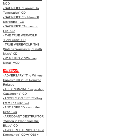
MCD
- SACRIFICE "Forward To
Termination" CD
- SACRIFICE "Soldiers Of
Misfortune" CD
- SACRIFICE "Torment In
Fire" CD
- THE TRUE WERWOLF
"Devil Crisis" CD
- TRUE WEREWOLF, THE
(Satanic Warmaster) "Death
Music" CD
- WITCHTRAP "Witching
Metal" MCD
05/22/25:
- ADVERSARY "The Winters
Harvest" CD 2025 Remixed
Reissue
- ALEX NUNZIATI "Impending
Catastrophe" CD
- ANGELS ON FIRE "Falling
From The Sky" CD
- ANTIPOPE "Doors of the
Dead" CD
- ARROGANT DESTRUKTOR
"Written in Blood from the
Blade" CD
- AWAKEN THE NIGHT "Total
Kommando" CD w/ OBI +