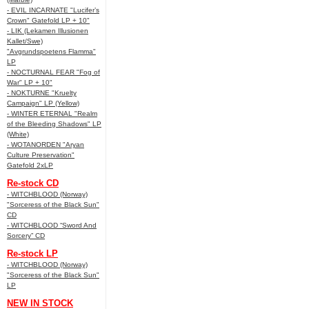
- EVIL INCARNATE "Lucifer’s
Crown" Gatefold LP + 10"
- LIK (Lekamen Illusionen
Kallet/Swe)
"Avgrundspoetens Flamma"
LP
- NOCTURNAL FEAR "Fog of
War" LP + 10"
- NOKTURNE "Kruelty
Campaign" LP (Yellow)
- WINTER ETERNAL "Realm
of the Bleeding Shadows" LP
(White)
- WOTANORDEN "Aryan
Culture Preservation"
Gatefold 2xLP
Re-stock CD
- WITCHBLOOD (Norway)
"Sorceress of the Black Sun"
CD
- WITCHBLOOD “Sword And
Sorcery” CD
Re-stock LP
- WITCHBLOOD (Norway)
"Sorceress of the Black Sun"
LP
NEW IN STOCK