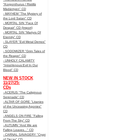
"Korgonthurus / Ristillä
Mädäntyen" CD
- MAYHEM "The Mystery of
the Lord Satan" CD
- MORTAL SIN "Face Of
Despair" CD (Import)
- MORTAL SIN "Martyrs Of
Eternity" CD
- SLAYER "Evil Metal Demos"
CD
- SODOMIZER "Grim Tales of
the Reaper" CD
- UNHOLY CALAMITY
"IntraVenous:Evil In Our
Blood" CD
NEW IN STOCK
11/27/25:
CDs
- ACERUS "The Caliginous
Serenade" CD
- ALTAR OF GORE "Litanies
of the Unceasing Agonies"
CD
- ANGELS ON FIRE "Falling
From The Sky" CD
- AUTUMN "And We are
Falling Leaves..." CD
- CARNAL SAVAGERY "Crypt
of Decay" CD