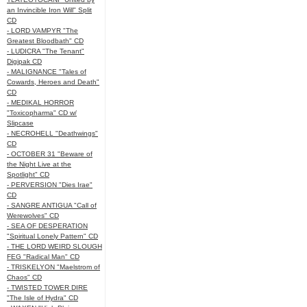
an Invincible Iron Will" Split
CD
- LORD VAMPYR "The
Greatest Bloodbath" CD
- LUDICRA "The Tenant"
Digipak CD
- MALIGNANCE "Tales of
Cowards, Heroes and Death"
CD
- MEDIKAL HORROR
"Toxicopharma" CD w/
Slipcase
- NECROHELL "Deathwings"
CD
- OCTOBER 31 "Beware of
the Night Live at the
Spotlight" CD
- PERVERSION "Dies Irae"
CD
- SANGRE ANTIGUA "Call of
Werewolves" CD
- SEA OF DESPERATION
"Spiritual Lonely Pattern" CD
- THE LORD WEIRD SLOUGH
FEG "Radical Man" CD
- TRISKELYON "Maelstrom of
Chaos" CD
- TWISTED TOWER DIRE
"The Isle of Hydra" CD