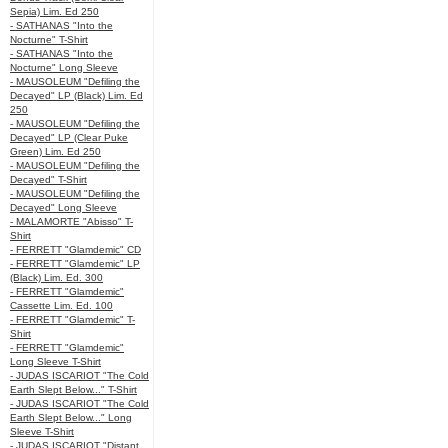
Sepia) Lim. Ed 250
- SATHANAS "Into the
Nocturne" T-Shirt
- SATHANAS "Into the
Nocturne" Long Sleeve
- MAUSOLEUM "Defiling the
Decayed" LP (Black) Lim. Ed
250
- MAUSOLEUM "Defiling the
Decayed" LP (Clear Puke
Green) Lim. Ed 250
- MAUSOLEUM "Defiling the
Decayed" T-Shirt
- MAUSOLEUM "Defiling the
Decayed" Long Sleeve
- MALAMORTE "Abisso" T-
Shirt
- FERRETT "Glamdemic" CD
- FERRETT "Glamdemic" LP
(Black) Lim. Ed. 300
- FERRETT "Glamdemic"
Cassette Lim. Ed. 100
- FERRETT "Glamdemic" T-
Shirt
- FERRETT "Glamdemic"
Long Sleeve T-Shirt
- JUDAS ISCARIOT "The Cold
Earth Slept Below..." T-Shirt
- JUDAS ISCARIOT "The Cold
Earth Slept Below..." Long
Sleeve T-Shirt
- JUDAS ISCARIOT "Distant