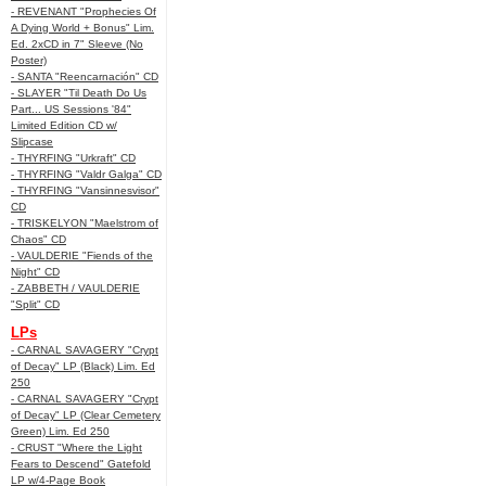
- REVENANT "Prophecies Of
A Dying World + Bonus" Lim.
Ed. 2xCD in 7" Sleeve (No
Poster)
- SANTA "Reencarnación" CD
- SLAYER "Til Death Do Us
Part... US Sessions '84"
Limited Edition CD w/
Slipcase
- THYRFING "Urkraft" CD
- THYRFING "Valdr Galga" CD
- THYRFING "Vansinnesvisor"
CD
- TRISKELYON "Maelstrom of
Chaos" CD
- VAULDERIE "Fiends of the
Night" CD
- ZABBETH / VAULDERIE
"Split" CD
LPs
- CARNAL SAVAGERY "Crypt
of Decay" LP (Black) Lim. Ed
250
- CARNAL SAVAGERY "Crypt
of Decay" LP (Clear Cemetery
Green) Lim. Ed 250
- CRUST "Where the Light
Fears to Descend" Gatefold
LP w/4-Page Book