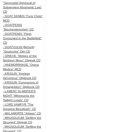
"Genocidal Upheaval of
Subservient Abrahamic Law"
CD
- GOAT SEMEN "Fuck Christ"
MCD
- GOATPENIS
"Biochemterrorism" CD
- GOATPENIS "Flesh
Consumed in the Battlefield"
CD
- GOATVULVA (Beherit)
"Goatvulva" Digi CD
- GRIEVE "Wolves of the
Northern Moon" Digipak CD
- HAEMORRHAGE "Opera
Medica" MCD
- KRISIUN "Ageless
Venomous" Digibook CD
- KRISIUN "Conquerors of
Armageddon" Digibook CD
- LAMENT IN WINTER'S
NIGHT "Whereunto the
Twilight Leads" CD
- LORD VAMPYR "The
Greatest Bloodbath" CD
- MALAMORTE "Abisso" CD
- MAUSOLEUM "Defiling the
Decayed" Digipak CD
- MAUSOLEUM "Defiling the
Decayed" CD