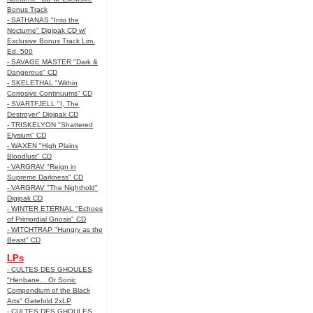
Bonus Track
- SATHANAS "Into the
Nocturne" Digipak CD w/
Exclusive Bonus Track Lim.
Ed. 500
- SAVAGE MASTER "Dark &
Dangerous" CD
- SKELETHAL "Within
Corrosive Continuums" CD
- SVARTFJELL "I, The
Destroyer" Digipak CD
- TRISKELYON "Shattered
Elysium" CD
- WAXEN "High Plains
Bloodlust" CD
- VARGRAV "Reign in
Supreme Darkness" CD
- VARGRAV "The Nighthold"
Digipak CD
- WINTER ETERNAL "Echoes
of Primordial Gnosis" CD
- WITCHTRAP "Hungry as the
Beast" CD
LPs
- CULTES DES GHOULES
"Henbane... Or Sonic
Compendium of the Black
Arts" Gatefold 2xLP
- CULTES DES GHOULES