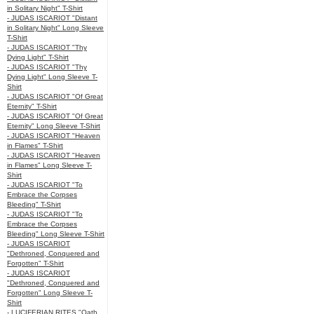
in Solitary Night" T-Shirt
- JUDAS ISCARIOT "Distant
in Solitary Night" Long Sleeve
T-Shirt
- JUDAS ISCARIOT "Thy
Dying Light" T-Shirt
- JUDAS ISCARIOT "Thy
Dying Light" Long Sleeve T-
Shirt
- JUDAS ISCARIOT "Of Great
Eternity" T-Shirt
- JUDAS ISCARIOT "Of Great
Eternity" Long Sleeve T-Shirt
- JUDAS ISCARIOT "Heaven
in Flames" T-Shirt
- JUDAS ISCARIOT "Heaven
in Flames" Long Sleeve T-
Shirt
- JUDAS ISCARIOT "To
Embrace the Corpses
Bleeding" T-Shirt
- JUDAS ISCARIOT "To
Embrace the Corpses
Bleeding" Long Sleeve T-Shirt
- JUDAS ISCARIOT
"Dethroned, Conquered and
Forgotten" T-Shirt
- JUDAS ISCARIOT
"Dethroned, Conquered and
Forgotten" Long Sleeve T-
Shirt
- LUCIFERIAN RITES "Oath