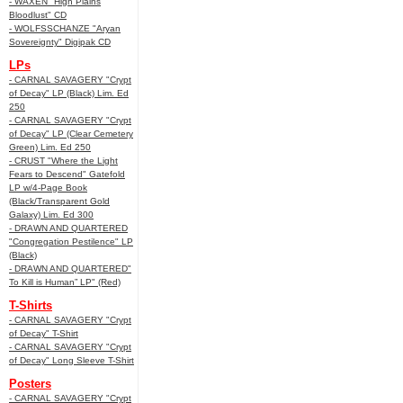
- WAXEN "High Plains
Bloodlust" CD
- WOLFSSCHANZE "Aryan
Sovereignty" Digipak CD
LPs
- CARNAL SAVAGERY "Crypt
of Decay" LP (Black) Lim. Ed
250
- CARNAL SAVAGERY "Crypt
of Decay" LP (Clear Cemetery
Green) Lim. Ed 250
- CRUST "Where the Light
Fears to Descend" Gatefold
LP w/4-Page Book
(Black/Transparent Gold
Galaxy) Lim. Ed 300
- DRAWN AND QUARTERED
"Congregation Pestilence" LP
(Black)
- DRAWN AND QUARTERED"
To Kill is Human” LP" (Red)
T-Shirts
- CARNAL SAVAGERY "Crypt
of Decay" T-Shirt
- CARNAL SAVAGERY "Crypt
of Decay" Long Sleeve T-Shirt
Posters
- CARNAL SAVAGERY "Crypt