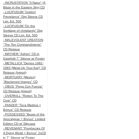
- INCRUSTATION "II:Natur" (A
Blaze in the Eastern Sky) CD
- LUCIFUGUM "Instinct
Prevelance" Digi Sleeve CD
Lim. Ed. 500
- LUCIFUGUM “On the
Sortilage of christianity” Digi
Sleeve CD Lim. Ed. 500
- MALEVOLENT CREATION
"The Ten Commandments"
CD Reissue
- MAYHEM "Ashes" CD in
Gatefold 7" Sleeve w/ Poster
- METALLICA "Demos 1982-
1983 (Metal Up Your Ass)" CD
Reissue (Import)
- MORTUARY (Mexico)
"Blackened Images" CD
- OBUS "Pega Con Fuerza"
CD Reissue (Import)
- OVERKILL "Rotten To The
Core" CD
- PANZER "Toca Madera +
Bonus" CD Reissue
- POSSESSED "Beast of the
Apocalypse + Bonus" Limited
Edition CD w/ Slipcase
- REVENANT "Prophecies Of
A Dying World + Bonus" 2xCD
in 7" Sleeve w/ Poster