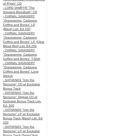
of R’lyeh" CD
- LORD VAMPYR "The
Greatest Bloodbath" CD
- CARNAL SAVAGERY
"Graveworms, Cadavers,
Coffins and Bones" LP
(Black) Lim. Ed 250
- CARNAL SAVAGERY
"Graveworms, Cadavers,
Coffins and Bones" LP (Clear
Blood Red) Lim. Ed 250
- CARNAL SAVAGERY
"Graveworms, Cadavers,
Coffins and Bones" T-Shirt
- CARNAL SAVAGERY
"Graveworms, Cadavers,
Coffins and Bones" Long
Sleeve
- SATHANAS "Into the
Nocturne" CD w/ Exclusive
Bonus Track
- SATHANAS "Into the
Nocturne" Digipak CD w/
Exclusive Bonus Track Lim.
Ed. 500
- SATHANAS "Into the
Nocturne" LP w/ Exclusive
Bonus Track (Black) Lim. Ed
250
- SATHANAS "Into the
Nocturne" LP w/ Exclusive
Bonus Track (Semi-Clear