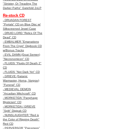
"Sinister, Or Treading The
Darker Paths" Gatefold 2xLP
Re-stock CD
- DRUADAN FOREST
"Portals" CD on Blue Disc w/
Silkscreened Jewel Case
- DRUID LORD "Relics Of The
Dead" CD
- EMBALMER "Emanations
From The Crypt" Digibook CD
w/Bonus Tracks
- EVIL DAMN (Goat Semen)
"Necronomicon" CD
- FLUIDS "Fluids Of Death 2"
CD
- FLUIDS "Not Dark Yet" CD
- GRIEVE (Satanic
Warmaster, Horna, Vargrav)
"Funeral" CD
- MEDIEVAL DEMON
"Arcadian Witchcraft" CD
- MORKETIDA "Panphage
Mysticism" CD
- MORKETIDA / GRIEVE
"Split" Digipak CD
- NUNSLAUGHTER "Red is
the Color of Ripping Death"
Red CD
- PERVERSOR "Psicomoro"