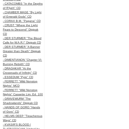
- CATACOMBS "In the Depths
of R’lyeh" CD
- CHAMBER MAGE "By Light
of Emerald Gods" CD
- CORAX B.M. "Pagana" CD
- CRUST "Where the Light
Fears to Descend" Digipak
CD
- DER STURMER "The Blood
Calls for W.A.R.!" Digipak CD
- DER STURMER "A Banner
Greater than Death" Digipak
CD
- DIMENTIANON "Chapter VI:
Burning Rebirth" CD
- DRAGHKAR "At the
Crossroads of Infinity" CD
- ESSEDUM "Pyre" CD
- FERRETT "Wild Nonstop
Nights" MCD
- FERRETT "Wild Nonstop
Nights" Cassette Lim. Ed. 100
- GRAVEWURM "The
Shadowlands" Digipak CD
- HANDS OF GORO "Hands
of Goro" CD
- HELMS DEEP "Treacherous
Ways" CD
- KVASIR'S BLOOD /
TLATEOTOCANI "United by