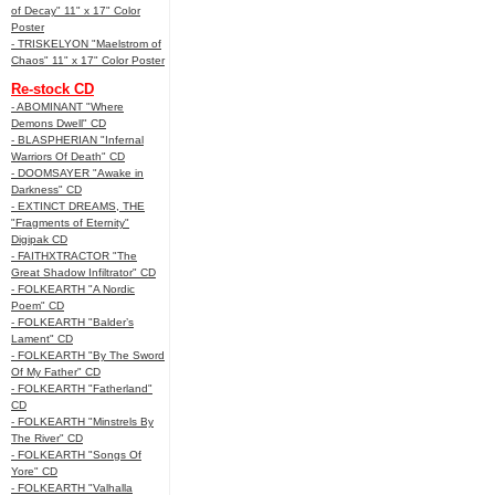
of Decay" 11" x 17" Color
Poster
- TRISKELYON "Maelstrom of
Chaos" 11" x 17" Color Poster
Re-stock CD
- ABOMINANT "Where
Demons Dwell" CD
- BLASPHERIAN "Infernal
Warriors Of Death" CD
- DOOMSAYER "Awake in
Darkness" CD
- EXTINCT DREAMS, THE
"Fragments of Eternity"
Digipak CD
- FAITHXTRACTOR "The
Great Shadow Infiltrator" CD
- FOLKEARTH "A Nordic
Poem" CD
- FOLKEARTH "Balder’s
Lament" CD
- FOLKEARTH "By The Sword
Of My Father" CD
- FOLKEARTH "Fatherland"
CD
- FOLKEARTH "Minstrels By
The River" CD
- FOLKEARTH "Songs Of
Yore" CD
- FOLKEARTH "Valhalla