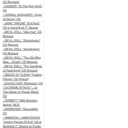
CD Re-issue
- CANCER "To The Gory End"
CD
- CARNAL SAVAGERY "Crypt
of Decay" CD
- DARK THRONE "Evil Past"
CD in hand #'ed 7" Sleeve
- DEVIL DOLL "Dies Irae" CD
Reissue
- DEVIL DOLL "Eliogabalus"
CD Reissue
- DEVIL DOLL "Sacrilegium"
CD Reissue
- DEVIL DOLL "The Girl Who
Was... Death" CD Reissue
- DEVIL DOLL "The Sacrilege
of Fatal Arms" CD Reissue
- DEEDS OF FLESH "Trading
Pieces" CD (Import)
- DISSECTION "Reinkaos" CD
- EXTREME ATTACK "...In
The Name of Thrash Metal"
CD
- FERRETT "Wild Nonstop
Nights" MCD
- HORRENDO "Neurosifilis"
CD
- IMMORTAL / AMPUTATION
"Unholy Forces Of Evil" CD in
Gatefold 7" Sleeve w/ Poster