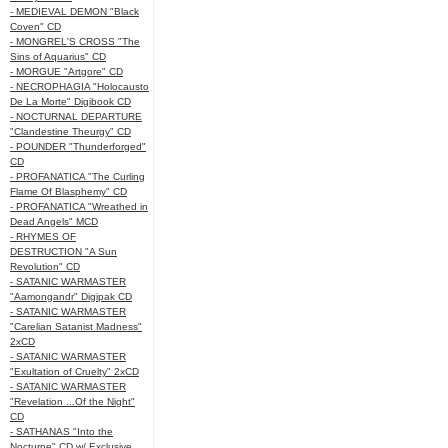
- MEDIEVAL DEMON "Black
Coven" CD
- MONGREL'S CROSS "The
Sins of Aquarius" CD
- MORGUE "Artgore" CD
- NECROPHAGIA "Holocausto
De La Morte" Digibook CD
- NOCTURNAL DEPARTURE
"Clandestine Theurgy" CD
- POUNDER "Thunderforged"
CD
- PROFANATICA "The Curling
Flame Of Blasphemy" CD
- PROFANATICA "Wreathed in
Dead Angels" MCD
- RHYMES OF
DESTRUCTION "A Sun
Revolution" CD
- SATANIC WARMASTER
"Aamongandr" Digipak CD
- SATANIC WARMASTER
"Carelian Satanist Madness"
2xCD
- SATANIC WARMASTER
"Exultation of Cruelty" 2xCD
- SATANIC WARMASTER
"Revelation ...Of the Night"
CD
- SATHANAS "Into the
Nocturne" CD w/ Exclusive