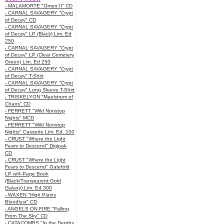
- MALAMORTE "Omen II" CD
- CARNAL SAVAGERY "Crypt
of Decay" CD
- CARNAL SAVAGERY "Crypt
of Decay" LP (Black) Lim. Ed
250
- CARNAL SAVAGERY "Crypt
of Decay" LP (Clear Cemetery
Green) Lim. Ed 250
- CARNAL SAVAGERY "Crypt
of Decay" T-Shirt
- CARNAL SAVAGERY "Crypt
of Decay" Long Sleeve T-Shirt
- TRISKELYON "Maelstrom of
Chaos" CD
- FERRETT "Wild Nonstop
Nights" MCD
- FERRETT "Wild Nonstop
Nights" Cassette Lim. Ed. 100
- CRUST "Where the Light
Fears to Descend" Digipak
CD
- CRUST "Where the Light
Fears to Descend" Gatefold
LP w/4-Page Book
(Black/Transparent Gold
Galaxy) Lim. Ed 300
- WAXEN "High Plains
Bloodlust" CD
- ANGELS ON FIRE "Falling
From The Sky" CD
- CATACOMBS "In the Depths