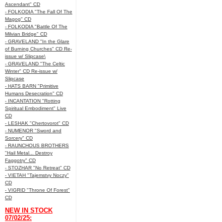
Ascendant" CD
- FOLKODIA "The Fall Of The
Magog" CD
- FOLKODIA "Battle Of The
Milvian Bridge" CD
- GRAVELAND "In the Glare
of Burning Churches" CD Re-
issue w/ Slipcase\
- GRAVELAND "The Celtic
Winter" CD Re-issue w/
Slipcase
- HATS BARN "Primitive
Humans Desecration" CD
- INCANTATION "Rotting
Spiritual Embodiment" Live
CD
- LESHAK "Chertovorot" CD
- NUMENOR "Sword and
Sorcery" CD
- RAUNCHOUS BROTHERS
"Hail Metal... Destroy
Faggotry" CD
- STOZHAR "No Retreat" CD
- VIETAH "Tajemstvy Noczy"
CD
- VIGRID "Throne Of Forest"
CD
NEW IN STOCK
07/02/25: