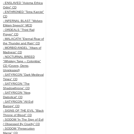
- ENSLAVED "Axioma Ethica
Odini" CD
- ENTHRONED "Tetra Karcist"
CD
- INFERNAL BLAST "Wolves
Elitism Speech" MCD
- ORDEALS "Third Rail
Prayer" CD
- MALACATH "Eternal Roar of
the Thunder and Rain" CD
- MORBID ANGEL "Altars of
Madness" CD
- NOCTURNAL BREED
"Whiskey Tape – Colombia"
CD (Covers, Demo,
Unreleased)
- SATYRICON "Dark Medieval
Times" CD
- SATYRICON "The
Shadowthrone" CD
- SATYRICON "Now,
Diabolical" CD
- SATYRICON "All Evil
Baroeg" CD
- SIGNS OF THE EVIL "Black
Throne of Blood" CD
- SODOM “In The Sign of Evil
/ Obsessed By Cruelty” CD
- SODOM "Persecution
Mania" CD