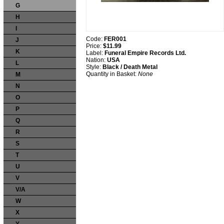
G
H
I
Code:
FER001
J
Price:
$11.99
K
Label:
Funeral Empire Records Ltd.
Nation:
USA
L
Style:
Black / Death Metal
Quantity in Basket:
None
M
N
O
P
Q
R
S
T
U
V
V/A
W
X