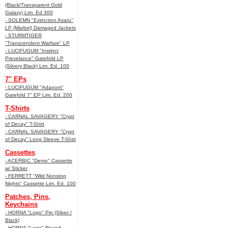
(Black/Transparent Gold
Galaxy) Lim. Ed 300
- SOLEMN "Extinction Asaru"
LP (Marbel) Damaged Jackets
- STURMTIGER
"Transcendent Warfare" LP
- LUCIFUGUM "Instinct
Prevelance" Gatefold LP
(Silvery Black) Lim. Ed. 100
7" EPs
- LUCIFUGUM "Adanom"
Gatefold 7" EP Lim. Ed. 200
T-Shirts
- CARNAL SAVAGERY "Crypt
of Decay" T-Shirt
- CARNAL SAVAGERY "Crypt
of Decay" Long Sleeve T-Shirt
Cassettes
- ACERBIC "Demo" Cassette
w/ Sticker
- FERRETT "Wild Nonstop
Nights" Cassette Lim. Ed. 100
Patches, Pins,
Keychains
- HORNA "Logo" Pin (Silver /
Black)
- HORNA "Logo" Round