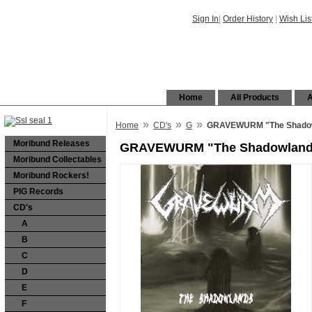
Sign In
|
Order History
|
Wish Lis
Home
All Products
A
»
»
»
Home
CD's
G
GRAVEWURM "The Shadow
Moribund Releases
GRAVEWURM "The Shadowlands
Moribund Collectables
Moribund Rockers!
PIG Records
CD's
A
B
C
D
E
F