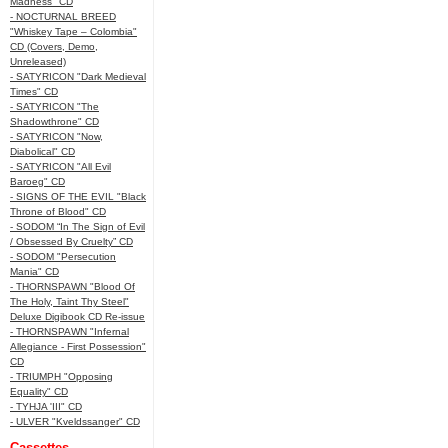
Madness" CD
- NOCTURNAL BREED
"Whiskey Tape – Colombia"
CD (Covers, Demo,
Unreleased)
- SATYRICON "Dark Medieval
Times" CD
- SATYRICON "The
Shadowthrone" CD
- SATYRICON "Now,
Diabolical" CD
- SATYRICON "All Evil
Baroeg" CD
- SIGNS OF THE EVIL "Black
Throne of Blood" CD
- SODOM “In The Sign of Evil
/ Obsessed By Cruelty” CD
- SODOM "Persecution
Mania" CD
- THORNSPAWN "Blood Of
The Holy, Taint Thy Steel"
Deluxe Digibook CD Re-issue
- THORNSPAWN "Infernal
Allegiance - First Possession"
CD
- TRIUMPH "Opposing
Equality" CD
- TYHJA 'III" CD
- ULVER "Kveldssanger" CD
Cassettes