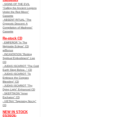
- SIGNS OF THE EVIL
"Calling the Ancient Legions
Under the Red Moon"
Cassette
- ABSENT RITUAL "The
Cryppotic Descent: A
Compilation of Madness"
Cassette
Re-stock CD
- EMPEROR "In The
Nightside Eclipse" CD
w/Bonus
- INCANTATION "Rotting
Spiritual Embodiment" Live
CD
- JUDAS ISCARIOT "The Cold
Earth Slept Below..." CD
- JUDAS ISCARIOT "To
Embrace the Corpses
Bleeding" CD
- JUDAS ISCARIOT "Thy
Dying Light" Enhanced CD
- SKEPTIKON "Inner
Eschaton" CD
- VIETAH "Tajemstvy Noczy"
CD
NEW IN STOCK
03/20/26: