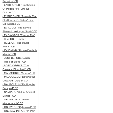
Remains" CD
- ENTHRONED "Prophecies
Of Pagan Fire" Lim. Ed.
Digipak CD
- ENTHRONED "Towards The
Skullthrone Of Satan" Lim.
Ed. Digipak CD
- EVILCULT "The Devil is
Always Looking for Souls" CD
- EXCAVATOR "Eternal Fire"
CD w/ OBI + Sticker
- HELLION "The Magic
Within" CD
- IGNOMINIA "Procesión de la
Muerte" CD
- JUST BEFORE DAWN
"Tides of Blood" CD
- LORD VAMPYR "The
Greatest Bloodbath" CD
- MALAMORTE "Abisso" CD
- MAUSOLEUM "Defiling the
Decayed" Digipak CD
- MAUSOLEUM "Defiling the
Decayed" CD
- NAMTARU "Cult of Ancient
Deities" CD
- OBLIVEON "Carnivore
Mothermouth" CD
- OBLIVEON "Cybervoid" CD
- ONE DAY IN PAIN "In Pain