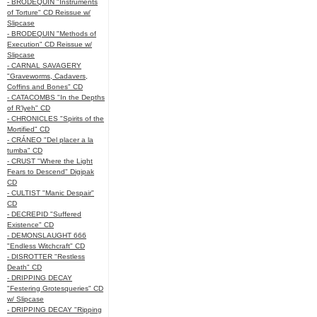
- BRODEQUIN "Instruments
of Torture" CD Reissue w/
Slipcase
- BRODEQUIN "Methods of
Execution" CD Reissue w/
Slipcase
- CARNAL SAVAGERY
"Graveworms, Cadavers,
Coffins and Bones" CD
- CATACOMBS "In the Depths
of R’lyeh" CD
- CHRONICLES "Spirits of the
Mortified" CD
- CRÁNEO "Del placer a la
tumba" CD
- CRUST "Where the Light
Fears to Descend" Digipak
CD
- CULTIST "Manic Despair"
CD
- DECREPID "Suffered
Existence" CD
- DEMONSLAUGHT 666
"Endless Witchcraft" CD
- DISROTTER "Restless
Death" CD
- DRIPPING DECAY
"Festering Grotesqueries" CD
w/ Slipcase
- DRIPPING DECAY "Ripping