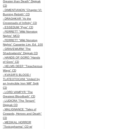
Greater than Death" Digipak
CD
- DIMENTIANON "Chapter VI:
Burning Rebirth" CD
- DRAGHKAR "At the
Crossroads of Infinity" CD
- ESSEDUM "Pyre" CD
- FERRETT "Wild Nonstop
Nights" MCD
- FERRETT "Wild Nonstop
Nights" Cassette Lim. Ed. 100
- GRAVEWURM "The
Shadowlands" Digipak CD
- HANDS OF GORO "Hands
of Goro" CD
- HELMS DEEP "Treacherous
Ways" CD
- KVASIR'S BLOOD /
TLATEOTOCANI "United by
an Invincible Iron Will" Split
CD
- LORD VAMPYR "The
Greatest Bloodbath" CD
- LUDICRA "The Tenant"
Digipak CD
- MALIGNANCE "Tales of
Cowards, Heroes and Death"
CD
- MEDIKAL HORROR
"Toxicopharma" CD w/