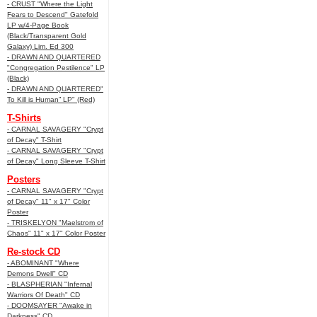
- CRUST "Where the Light
Fears to Descend" Gatefold
LP w/4-Page Book
(Black/Transparent Gold
Galaxy) Lim. Ed 300
- DRAWN AND QUARTERED
"Congregation Pestilence" LP
(Black)
- DRAWN AND QUARTERED"
To Kill is Human” LP" (Red)
T-Shirts
- CARNAL SAVAGERY "Crypt
of Decay" T-Shirt
- CARNAL SAVAGERY "Crypt
of Decay" Long Sleeve T-Shirt
Posters
- CARNAL SAVAGERY "Crypt
of Decay" 11" x 17" Color
Poster
- TRISKELYON "Maelstrom of
Chaos" 11" x 17" Color Poster
Re-stock CD
- ABOMINANT "Where
Demons Dwell" CD
- BLASPHERIAN "Infernal
Warriors Of Death" CD
- DOOMSAYER "Awake in
Darkness" CD