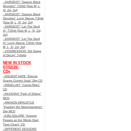
- SARGEIST "Satanic Black
Devotion" T-Shirt (Size M, L,
Xl, 2xl, 3xl)
- SARGEIST "Satanic Black
Devotion" Long Sleeve T-Shirt
(Size M, L, Xl, 2xl, 3xl)
- SARGEIST "Let The Devil
In" T-Shirt (Size M, L, Xl, 2xl,
3xl)
- SARGEIST "Let The Devil
In" Long Sleeve T-Shirt (Size
M, L, Xl, 2xl, 3xl)
- VIOGRESSION "3rd Stage
of Decay" T-shirts
NEW IN STOCK
07/02/26:
CDs
- ANCIENT HATE "Eternal
Guerra Control Juda" Digi CD
- ANGELUST "Carnal Rites"
CD
- AKASHAH "Path of Elders"
MCD
- ARKHON INFAUSTUS
"Passing the Nekromanteion"
Digi MCD
- AZELSGLARE "Autumn
Passes as the Winds Start
Their Chant" CD
- DIFFERENT SEASONS