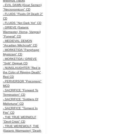
w/Bonus Tracks
- EVIL DAMN (Goat Semen)
"Necronomicon" CD
- FLUIDS "Fluids Of Death 2"
CD
- FLUIDS "Not Dark Yet" CD
- GRIEVE (Satanic
Warmaster, Horna, Vargrav)
"Funeral" CD
- MEDIEVAL DEMON
"Arcadian Witchcraft" CD
- MORKETIDA "Panphage
Mysticism" CD
- MORKETIDA / GRIEVE
"Split" Digipak CD
- NUNSLAUGHTER "Red is
the Color of Ripping Death"
Red CD
- PERVERSOR "Psicomoro"
MCD
- SACRIFICE "Forward To
Termination" CD
- SACRIFICE "Soldiers Of
Misfortune" CD
- SACRIFICE "Torment In
Fire" CD
- THE TRUE WERWOLF
"Devil Crisis" CD
- TRUE WEREWOLF, THE
(Satanic Warmaster) "Death