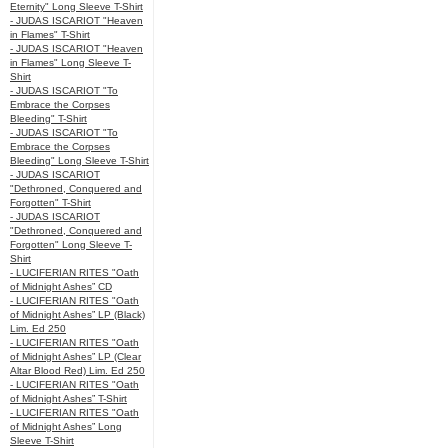
Eternity" Long Sleeve T-Shirt
- JUDAS ISCARIOT "Heaven
in Flames" T-Shirt
- JUDAS ISCARIOT "Heaven
in Flames" Long Sleeve T-
Shirt
- JUDAS ISCARIOT "To
Embrace the Corpses
Bleeding" T-Shirt
- JUDAS ISCARIOT "To
Embrace the Corpses
Bleeding" Long Sleeve T-Shirt
- JUDAS ISCARIOT
"Dethroned, Conquered and
Forgotten" T-Shirt
- JUDAS ISCARIOT
"Dethroned, Conquered and
Forgotten" Long Sleeve T-
Shirt
- LUCIFERIAN RITES "Oath
of Midnight Ashes” CD
- LUCIFERIAN RITES "Oath
of Midnight Ashes” LP (Black)
Lim. Ed 250
- LUCIFERIAN RITES "Oath
of Midnight Ashes” LP (Clear
Altar Blood Red) Lim. Ed 250
- LUCIFERIAN RITES "Oath
of Midnight Ashes” T-Shirt
- LUCIFERIAN RITES "Oath
of Midnight Ashes” Long
Sleeve T-Shirt