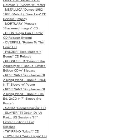
- MAYHEM "Ashes" CD in
Gatefold 7" Sleeve w/ Poster
- METALLICA "Demos 1982-
1983 (Metal Up Your Ass)" CD
Reissue (Import)
- MORTUARY (Mexico)
"Blackened Images" CD
- OBUS "Pega Con Fuerza"
CD Reissue (Import)
- OVERKILL "Rotten To The
Core" CD
- PANZER "Toca Madera +
Bonus" CD Reissue
- POSSESSED "Beast of the
Apocalypse + Bonus" Limited
Edition CD w/ Slipcase
- REVENANT "Prophecies Of
A Dying World + Bonus" 2xCD
in 7" Sleeve w/ Poster
- REVENANT "Prophecies Of
A Dying World + Bonus" Lim.
Ed. 2xCD in 7" Sleeve (No
Poster)
- SANTA "Reencarnación" CD
- SLAYER "Til Death Do Us
Part... US Sessions '84"
Limited Edition CD w/
Slipcase
- THYRFING "Urkraft" CD
- THYRFING "Valdr Galga" CD