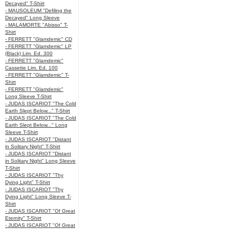
Decayed" T-Shirt
- MAUSOLEUM "Defiling the
Decayed" Long Sleeve
- MALAMORTE "Abisso" T-
Shirt
- FERRETT "Glamdemic" CD
- FERRETT "Glamdemic" LP
(Black) Lim. Ed. 300
- FERRETT "Glamdemic"
Cassette Lim. Ed. 100
- FERRETT "Glamdemic" T-
Shirt
- FERRETT "Glamdemic"
Long Sleeve T-Shirt
- JUDAS ISCARIOT "The Cold
Earth Slept Below..." T-Shirt
- JUDAS ISCARIOT "The Cold
Earth Slept Below..." Long
Sleeve T-Shirt
- JUDAS ISCARIOT "Distant
in Solitary Night" T-Shirt
- JUDAS ISCARIOT "Distant
in Solitary Night" Long Sleeve
T-Shirt
- JUDAS ISCARIOT "Thy
Dying Light" T-Shirt
- JUDAS ISCARIOT "Thy
Dying Light" Long Sleeve T-
Shirt
- JUDAS ISCARIOT "Of Great
Eternity" T-Shirt
- JUDAS ISCARIOT "Of Great