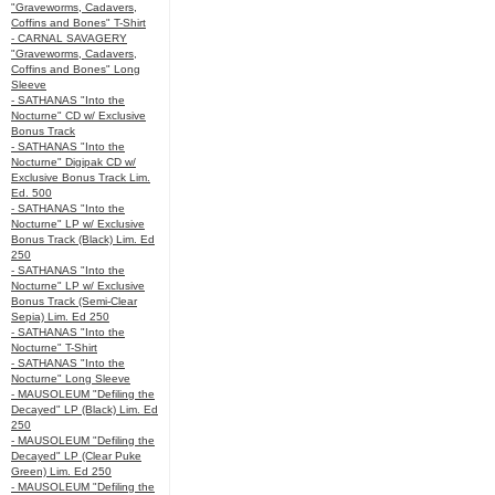
"Graveworms, Cadavers,
Coffins and Bones" T-Shirt
- CARNAL SAVAGERY
"Graveworms, Cadavers,
Coffins and Bones" Long
Sleeve
- SATHANAS "Into the
Nocturne" CD w/ Exclusive
Bonus Track
- SATHANAS "Into the
Nocturne" Digipak CD w/
Exclusive Bonus Track Lim.
Ed. 500
- SATHANAS "Into the
Nocturne" LP w/ Exclusive
Bonus Track (Black) Lim. Ed
250
- SATHANAS "Into the
Nocturne" LP w/ Exclusive
Bonus Track (Semi-Clear
Sepia) Lim. Ed 250
- SATHANAS "Into the
Nocturne" T-Shirt
- SATHANAS "Into the
Nocturne" Long Sleeve
- MAUSOLEUM "Defiling the
Decayed" LP (Black) Lim. Ed
250
- MAUSOLEUM "Defiling the
Decayed" LP (Clear Puke
Green) Lim. Ed 250
- MAUSOLEUM "Defiling the