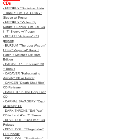
CDs
- ATROPHY "Socialized Hate
+ Bonus" Lim. Ed. CD in 7"
Sleeve w/ Poster
- ATROPHY "Violent By
Nature + Bonus" Lim. Ed. CD
in 7" Sleeve w/ Poster
- BESATT "Anticross" CD
(Import)
- BURZUM "The Lost Wisdom"
CD w/ "Vargsmal" Book +
Patch + Matches Die-Hard
Edition
- CADAVER "... In Pains" CD
+ Bonus
- CADAVER "Hallucinating
Anxiety" CD w/ Poster
- CANCER "Death Shall Rise"
CD Re-issue
- CANCER "To The Gory End"
CD
- CARNAL SAVAGERY "Crypt
of Decay" CD
- DARK THRONE "Evil Past"
CD in hand #'ed 7" Sleeve
- DEVIL DOLL "Dies Irae" CD
Reissue
- DEVIL DOLL "Eliogabalus"
CD Reissue
- DEVIL DOLL "Sacrilegium"