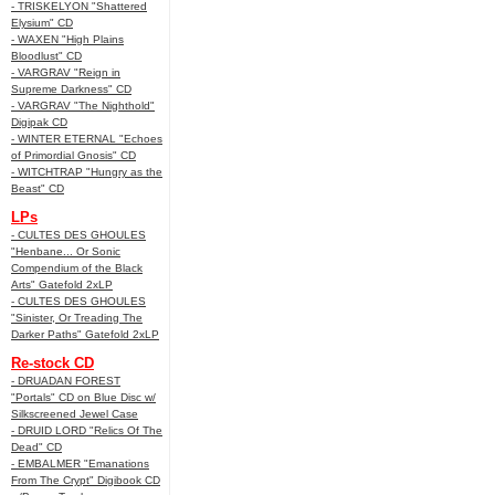
- TRISKELYON "Shattered
Elysium" CD
- WAXEN "High Plains
Bloodlust" CD
- VARGRAV "Reign in
Supreme Darkness" CD
- VARGRAV "The Nighthold"
Digipak CD
- WINTER ETERNAL "Echoes
of Primordial Gnosis" CD
- WITCHTRAP "Hungry as the
Beast" CD
LPs
- CULTES DES GHOULES
"Henbane... Or Sonic
Compendium of the Black
Arts" Gatefold 2xLP
- CULTES DES GHOULES
"Sinister, Or Treading The
Darker Paths" Gatefold 2xLP
Re-stock CD
- DRUADAN FOREST
"Portals" CD on Blue Disc w/
Silkscreened Jewel Case
- DRUID LORD "Relics Of The
Dead" CD
- EMBALMER "Emanations
From The Crypt" Digibook CD