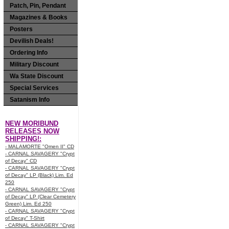
Patch, Pin, Pendant
Magazines & Books
Posters
Devilish Deals!
Ordering Info
Military Discount
Wa State Discount
Special Services
Satanism Info
NEW MORIBUND
RELEASES NOW
SHIPPING!:
- MALAMORTE "Omen II" CD
- CARNAL SAVAGERY "Crypt
of Decay" CD
- CARNAL SAVAGERY "Crypt
of Decay" LP (Black) Lim. Ed
250
- CARNAL SAVAGERY "Crypt
of Decay" LP (Clear Cemetery
Green) Lim. Ed 250
- CARNAL SAVAGERY "Crypt
of Decay" T-Shirt
- CARNAL SAVAGERY "Crypt