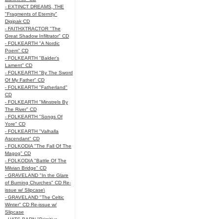
- EXTINCT DREAMS, THE
"Fragments of Eternity"
Digipak CD
- FAITHXTRACTOR "The
Great Shadow Infiltrator" CD
- FOLKEARTH "A Nordic
Poem" CD
- FOLKEARTH "Balder’s
Lament" CD
- FOLKEARTH "By The Sword
Of My Father" CD
- FOLKEARTH "Fatherland"
CD
- FOLKEARTH "Minstrels By
The River" CD
- FOLKEARTH "Songs Of
Yore" CD
- FOLKEARTH "Valhalla
Ascendant" CD
- FOLKODIA "The Fall Of The
Magog" CD
- FOLKODIA "Battle Of The
Milvian Bridge" CD
- GRAVELAND "In the Glare
of Burning Churches" CD Re-
issue w/ Slipcase\
- GRAVELAND "The Celtic
Winter" CD Re-issue w/
Slipcase