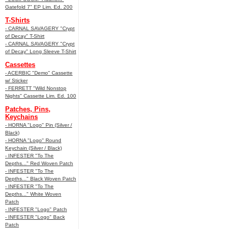
Gatefold 7" EP Lim. Ed. 200
T-Shirts
- CARNAL SAVAGERY "Crypt
of Decay" T-Shirt
- CARNAL SAVAGERY "Crypt
of Decay" Long Sleeve T-Shirt
Cassettes
- ACERBIC "Demo" Cassette
w/ Sticker
- FERRETT "Wild Nonstop
Nights" Cassette Lim. Ed. 100
Patches, Pins,
Keychains
- HORNA "Logo" Pin (Silver /
Black)
- HORNA "Logo" Round
Keychain (Silver / Black)
- INFESTER "To The
Depths..." Red Woven Patch
- INFESTER "To The
Depths..." Black Woven Patch
- INFESTER "To The
Depths..." White Woven
Patch
- INFESTER "Logo" Patch
- INFESTER "Logo" Back
Patch