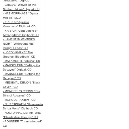
"Goatvulva" Digi CD
- GRIEVE "Wolves of the
Northern Moon" Digipak CD
- HAEMORRHAGE "Opera
Medica" MCD
- KRISIUN "Ageless
Venomous" Digibook CD
- KRISIUN "Conquerors of
Armageddon" Digibook CD
- LAMENT IN WINTER'S
NIGHT "Whereunto the
Twilight Leads" CD
- LORD VAMPYR "The
Greatest Bloodbath" CD
- MALAMORTE "Abisso" CD
- MAUSOLEUM "Defiling the
Decayed" Digipak CD
- MAUSOLEUM "Defiling the
Decayed" CD
- MEDIEVAL DEMON "Black
Coven" CD
- MONGREL'S CROSS "The
Sins of Aquarius" CD
- MORGUE "Artgore" CD
- NECROPHAGIA "Holocausto
De La Morte" Digibook CD
- NOCTURNAL DEPARTURE
"Clandestine Theurgy" CD
- POUNDER "Thunderforged"
CD