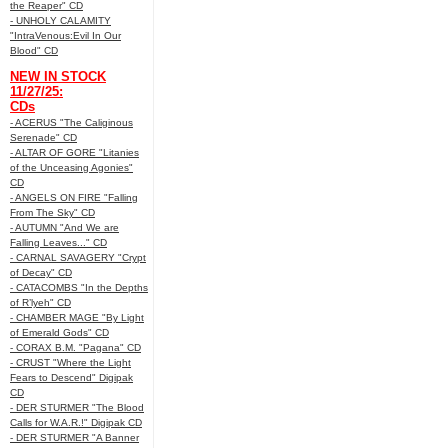
the Reaper" CD
- UNHOLY CALAMITY
"IntraVenous:Evil In Our
Blood" CD
NEW IN STOCK
11/27/25:
CDs
- ACERUS "The Caliginous
Serenade" CD
- ALTAR OF GORE "Litanies
of the Unceasing Agonies"
CD
- ANGELS ON FIRE "Falling
From The Sky" CD
- AUTUMN "And We are
Falling Leaves..." CD
- CARNAL SAVAGERY "Crypt
of Decay" CD
- CATACOMBS "In the Depths
of R’lyeh" CD
- CHAMBER MAGE "By Light
of Emerald Gods" CD
- CORAX B.M. "Pagana" CD
- CRUST "Where the Light
Fears to Descend" Digipak
CD
- DER STURMER "The Blood
Calls for W.A.R.!" Digipak CD
- DER STURMER "A Banner