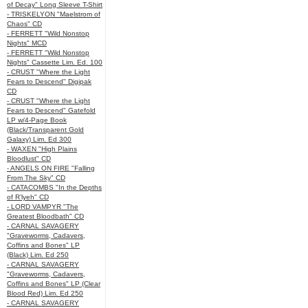
of Decay" Long Sleeve T-Shirt
- TRISKELYON "Maelstrom of
Chaos" CD
- FERRETT "Wild Nonstop
Nights" MCD
- FERRETT "Wild Nonstop
Nights" Cassette Lim. Ed. 100
- CRUST "Where the Light
Fears to Descend" Digipak
CD
- CRUST "Where the Light
Fears to Descend" Gatefold
LP w/4-Page Book
(Black/Transparent Gold
Galaxy) Lim. Ed 300
- WAXEN "High Plains
Bloodlust" CD
- ANGELS ON FIRE "Falling
From The Sky" CD
- CATACOMBS "In the Depths
of R’lyeh" CD
- LORD VAMPYR "The
Greatest Bloodbath" CD
- CARNAL SAVAGERY
"Graveworms, Cadavers,
Coffins and Bones" LP
(Black) Lim. Ed 250
- CARNAL SAVAGERY
"Graveworms, Cadavers,
Coffins and Bones" LP (Clear
Blood Red) Lim. Ed 250
- CARNAL SAVAGERY