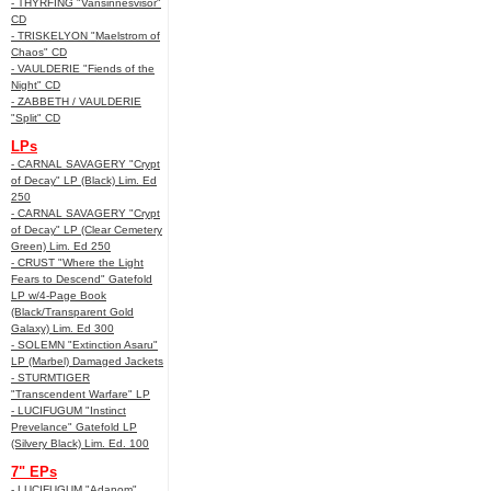
- THYRFING "Vansinnesvisor"
CD
- TRISKELYON "Maelstrom of
Chaos" CD
- VAULDERIE "Fiends of the
Night" CD
- ZABBETH / VAULDERIE
"Split" CD
LPs
- CARNAL SAVAGERY "Crypt
of Decay" LP (Black) Lim. Ed
250
- CARNAL SAVAGERY "Crypt
of Decay" LP (Clear Cemetery
Green) Lim. Ed 250
- CRUST "Where the Light
Fears to Descend" Gatefold
LP w/4-Page Book
(Black/Transparent Gold
Galaxy) Lim. Ed 300
- SOLEMN "Extinction Asaru"
LP (Marbel) Damaged Jackets
- STURMTIGER
"Transcendent Warfare" LP
- LUCIFUGUM "Instinct
Prevelance" Gatefold LP
(Silvery Black) Lim. Ed. 100
7" EPs
- LUCIFUGUM "Adanom"