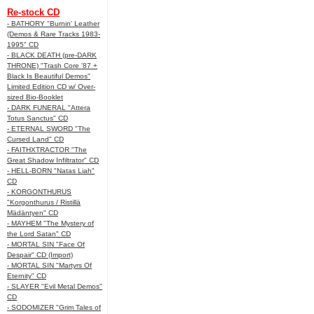
Re-stock CD
- BATHORY "Burnin' Leather
(Demos & Rare Tracks 1983-
1995" CD
- BLACK DEATH (pre-DARK
THRONE) "Trash Core '87 +
Black Is Beautiful Demos"
Limited Edition CD w/ Over-
sized Bio-Booklet
- DARK FUNERAL "Attera
Totus Sanctus" CD
- ETERNAL SWORD "The
Cursed Land" CD
- FAITHXTRACTOR "The
Great Shadow Infiltrator" CD
- HELL-BORN "Natas Liah"
CD
- KORGONTHURUS
"Korgonthurus / Ristillä
Mädäntyen" CD
- MAYHEM "The Mystery of
the Lord Satan" CD
- MORTAL SIN "Face Of
Despair" CD (Import)
- MORTAL SIN "Martyrs Of
Eternity" CD
- SLAYER "Evil Metal Demos"
CD
- SODOMIZER "Grim Tales of