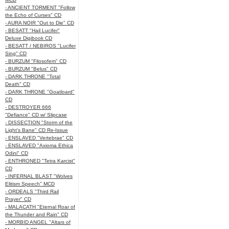
- ANCIENT TORMENT "Follow
the Echo of Curses" CD
- AURA NOIR "Out to Die" CD
- BESATT "Hail Lucifer"
Deluxe Digibook CD
- BESATT / NEBIROS "Lucifer
Sing" CD
- BURZUM "Filosofem" CD
- BURZUM "Belus" CD
- DARK THRONE "Total
Death" CD
- DARK THRONE "Goatloard"
CD
- DESTROYER 666
"Defiance" CD w/ Slipcase
- DISSECTION "Storm of the
Light's Bane" CD Re-Issue
- ENSLAVED "Vertebrae" CD
- ENSLAVED "Axioma Ethica
Odini" CD
- ENTHRONED "Tetra Karcist"
CD
- INFERNAL BLAST "Wolves
Elitism Speech" MCD
- ORDEALS "Third Rail
Prayer" CD
- MALACATH "Eternal Roar of
the Thunder and Rain" CD
- MORBID ANGEL "Altars of