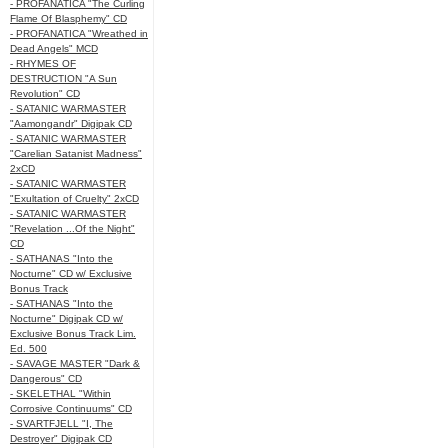
- PROFANATICA "The Curling
Flame Of Blasphemy" CD
- PROFANATICA "Wreathed in
Dead Angels" MCD
- RHYMES OF
DESTRUCTION "A Sun
Revolution" CD
- SATANIC WARMASTER
"Aamongandr" Digipak CD
- SATANIC WARMASTER
"Carelian Satanist Madness"
2xCD
- SATANIC WARMASTER
"Exultation of Cruelty" 2xCD
- SATANIC WARMASTER
"Revelation ...Of the Night"
CD
- SATHANAS "Into the
Nocturne" CD w/ Exclusive
Bonus Track
- SATHANAS "Into the
Nocturne" Digipak CD w/
Exclusive Bonus Track Lim.
Ed. 500
- SAVAGE MASTER "Dark &
Dangerous" CD
- SKELETHAL "Within
Corrosive Continuums" CD
- SVARTFJELL "I, The
Destroyer" Digipak CD