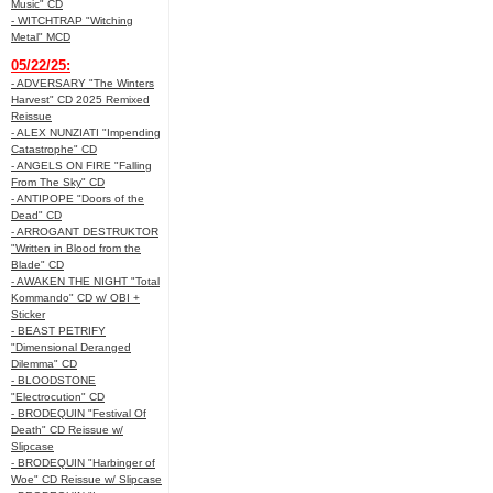
Music" CD
- WITCHTRAP "Witching
Metal" MCD
05/22/25:
- ADVERSARY "The Winters
Harvest" CD 2025 Remixed
Reissue
- ALEX NUNZIATI "Impending
Catastrophe" CD
- ANGELS ON FIRE "Falling
From The Sky" CD
- ANTIPOPE "Doors of the
Dead" CD
- ARROGANT DESTRUKTOR
"Written in Blood from the
Blade" CD
- AWAKEN THE NIGHT "Total
Kommando" CD w/ OBI +
Sticker
- BEAST PETRIFY
"Dimensional Deranged
Dilemma" CD
- BLOODSTONE
"Electrocution" CD
- BRODEQUIN "Festival Of
Death" CD Reissue w/
Slipcase
- BRODEQUIN "Harbinger of
Woe" CD Reissue w/ Slipcase