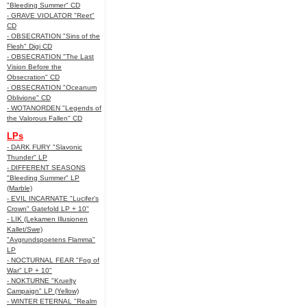
"Bleeding Summer" CD
- GRAVE VIOLATOR "Reet"
CD
- OBSECRATION "Sins of the
Flesh" Digi CD
- OBSECRATION "The Last
Vision Before the
Obsecration" CD
- OBSECRATION "Oceanum
Oblivione" CD
- WOTANORDEN "Legends of
the Valorous Fallen" CD
LPs
- DARK FURY "Slavonic
Thunder" LP
- DIFFERENT SEASONS
"Bleeding Summer" LP
(Marble)
- EVIL INCARNATE "Lucifer’s
Crown" Gatefold LP + 10"
- LIK (Lekamen Illusionen
Kallet/Swe)
"Avgrundspoetens Flamma"
LP
- NOCTURNAL FEAR "Fog of
War" LP + 10"
- NOKTURNE "Kruelty
Campaign" LP (Yellow)
- WINTER ETERNAL "Realm