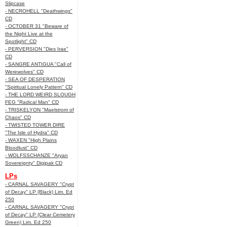
Slipcase
- NECROHELL "Deathwings"
CD
- OCTOBER 31 "Beware of
the Night Live at the
Spotlight" CD
- PERVERSION "Dies Irae"
CD
- SANGRE ANTIGUA "Call of
Werewolves" CD
- SEA OF DESPERATION
"Spiritual Lonely Pattern" CD
- THE LORD WEIRD SLOUGH
FEG "Radical Man" CD
- TRISKELYON "Maelstrom of
Chaos" CD
- TWISTED TOWER DIRE
"The Isle of Hydra" CD
- WAXEN "High Plains
Bloodlust" CD
- WOLFSSCHANZE "Aryan
Sovereignty" Digipak CD
LPs
- CARNAL SAVAGERY "Crypt
of Decay" LP (Black) Lim. Ed
250
- CARNAL SAVAGERY "Crypt
of Decay" LP (Clear Cemetery
Green) Lim. Ed 250