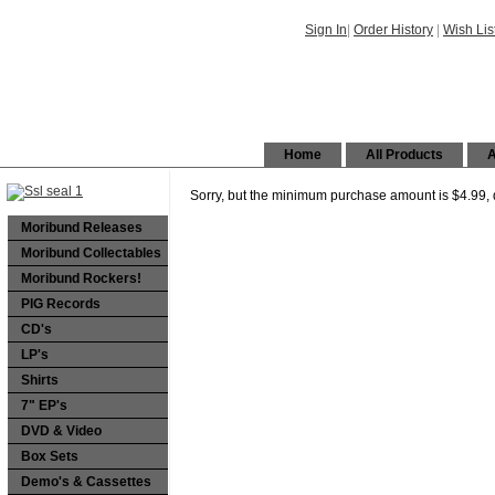
Sign In
|
Order History
|
Wish Lis
Home
All Products
A
Sorry, but the minimum purchase amount is $4.99, d
Moribund Releases
Moribund Collectables
Moribund Rockers!
PIG Records
CD's
LP's
Shirts
7" EP's
DVD & Video
Box Sets
Demo's & Cassettes