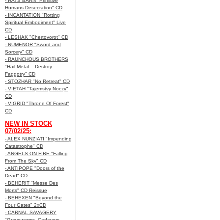
- HATS BARN "Primitive
Humans Desecration" CD
- INCANTATION "Rotting
Spiritual Embodiment" Live
CD
- LESHAK "Chertovorot" CD
- NUMENOR "Sword and
Sorcery" CD
- RAUNCHOUS BROTHERS
"Hail Metal... Destroy
Faggotry" CD
- STOZHAR "No Retreat" CD
- VIETAH "Tajemstvy Noczy"
CD
- VIGRID "Throne Of Forest"
CD
NEW IN STOCK
07/02/25:
- ALEX NUNZIATI "Impending
Catastrophe" CD
- ANGELS ON FIRE "Falling
From The Sky" CD
- ANTIPOPE "Doors of the
Dead" CD
- BEHERIT "Messe Des
Morts" CD Reissue
- BEHEXEN "Beyond the
Four Gates" 2xCD
- CARNAL SAVAGERY
"Graveworms, Cadavers,