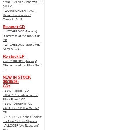
of the Bleeding Shadows" LP
(White)
- WOTANORDEN "Aryan
Culture Preservation"
Gatefold 2xLP
Re-stock CD
- WITCHBLOOD (Norway)
"Sorceress of the Black Sun"
CD
- WITCHBLOOD “Sword And
Sorcery” CD
Re-stock LP
- WITCHBLOOD (Norway)
"Sorceress of the Black Sun"
LP
NEW IN STOCK
06/19/26:
CDs
- 1349 "Hellfire" CD
- 1349 "Revelations of the
Black Flame" CD
- 1349 "Demonoir" CD
- AGALLOCH "The Mantle"
CD
- AGALLOCH "Ashes Against
the Grain" CD w/ Slipcase
- ALLOCER "Ad Nauseam"
MCD