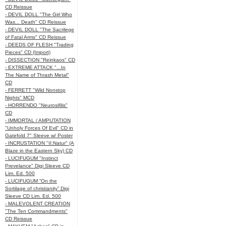
CD Reissue
- DEVIL DOLL "The Girl Who
Was... Death" CD Reissue
- DEVIL DOLL "The Sacrilege
of Fatal Arms" CD Reissue
- DEEDS OF FLESH "Trading
Pieces" CD (Import)
- DISSECTION "Reinkaos" CD
- EXTREME ATTACK "...In
The Name of Thrash Metal"
CD
- FERRETT "Wild Nonstop
Nights" MCD
- HORRENDO "Neurosifilis"
CD
- IMMORTAL / AMPUTATION
"Unholy Forces Of Evil" CD in
Gatefold 7" Sleeve w/ Poster
- INCRUSTATION "II:Natur" (A
Blaze in the Eastern Sky) CD
- LUCIFUGUM "Instinct
Prevelance" Digi Sleeve CD
Lim. Ed. 500
- LUCIFUGUM “On the
Sortilage of christianity” Digi
Sleeve CD Lim. Ed. 500
- MALEVOLENT CREATION
"The Ten Commandments"
CD Reissue