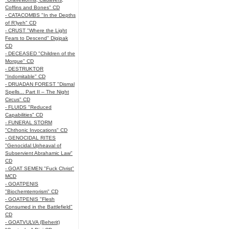
Coffins and Bones" CD
- CATACOMBS "In the Depths
of R’lyeh" CD
- CRUST "Where the Light
Fears to Descend" Digipak
CD
- DECEASED "Children of the
Morgue" CD
- DESTRUKTOR
"Indomitable" CD
- DRUADAN FOREST "Dismal
Spells... Part II – The Night
Circus" CD
- FLUIDS "Reduced
Capabilities" CD
- FUNERAL STORM
"Chthonic Invocations" CD
- GENOCIDAL RITES
"Genocidal Upheaval of
Subservient Abrahamic Law"
CD
- GOAT SEMEN "Fuck Christ"
MCD
- GOATPENIS
"Biochemterrorism" CD
- GOATPENIS "Flesh
Consumed in the Battlefield"
CD
- GOATVULVA (Beherit)