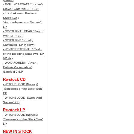
- EVIL INCARNATE "Lucifer’s
Crown" Gatefold LP + 10"
- LIK (Lekamen Illusionen
Kallet/Swe)
"Avgrundspoetens Flamma"
LP
- NOCTURNAL FEAR "Fog of
War" LP + 10"
- NOKTURNE "Kruelty
Campaign" LP (Yellow)
- WINTER ETERNAL "Realm
of the Bleeding Shadows" LP
(White)
- WOTANORDEN "Aryan
Culture Preservation"
Gatefold 2xLP
Re-stock CD
- WITCHBLOOD (Norway)
"Sorceress of the Black Sun"
CD
- WITCHBLOOD “Sword And
Sorcery” CD
Re-stock LP
- WITCHBLOOD (Norway)
"Sorceress of the Black Sun"
LP
NEW IN STOCK