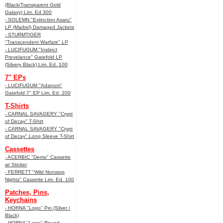
(Black/Transparent Gold
Galaxy) Lim. Ed 300
- SOLEMN "Extinction Asaru"
LP (Marbel) Damaged Jackets
- STURMTIGER
"Transcendent Warfare" LP
- LUCIFUGUM "Instinct
Prevelance" Gatefold LP
(Silvery Black) Lim. Ed. 100
7" EPs
- LUCIFUGUM "Adanom"
Gatefold 7" EP Lim. Ed. 200
T-Shirts
- CARNAL SAVAGERY "Crypt
of Decay" T-Shirt
- CARNAL SAVAGERY "Crypt
of Decay" Long Sleeve T-Shirt
Cassettes
- ACERBIC "Demo" Cassette
w/ Sticker
- FERRETT "Wild Nonstop
Nights" Cassette Lim. Ed. 100
Patches, Pins,
Keychains
- HORNA "Logo" Pin (Silver /
Black)
- HORNA "Logo" Round