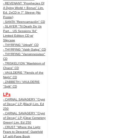
- REVENANT "Prophecies Of
A Dying World + Bonus" Lim.
Ed. 2xCD in 7" Sleeve (No
Poster)
- SANTA "Reencarnación" CD
- SLAYER "Til Death Do Us
Part... US Sessions '84"
Limited Edition CD w/
Slipcase
- THYRFING "Urkraft" CD
- THYRFING "Valdr Galga" CD
- THYRFING "Vansinnesvisor"
CD
- TRISKELYON "Maelstrom of
Chaos" CD
- VAULDERIE "Fiends of the
Night" CD
- ZABBETH / VAULDERIE
"Split" CD
LPs
- CARNAL SAVAGERY "Crypt
of Decay" LP (Black) Lim. Ed
250
- CARNAL SAVAGERY "Crypt
of Decay" LP (Clear Cemetery
Green) Lim. Ed 250
- CRUST "Where the Light
Fears to Descend" Gatefold
LP w/4-Page Book