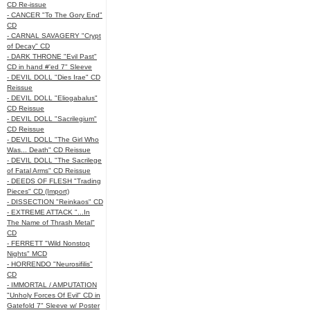
CD Re-issue
- CANCER "To The Gory End"
CD
- CARNAL SAVAGERY "Crypt
of Decay" CD
- DARK THRONE "Evil Past"
CD in hand #'ed 7" Sleeve
- DEVIL DOLL "Dies Irae" CD
Reissue
- DEVIL DOLL "Eliogabalus"
CD Reissue
- DEVIL DOLL "Sacrilegium"
CD Reissue
- DEVIL DOLL "The Girl Who
Was... Death" CD Reissue
- DEVIL DOLL "The Sacrilege
of Fatal Arms" CD Reissue
- DEEDS OF FLESH "Trading
Pieces" CD (Import)
- DISSECTION "Reinkaos" CD
- EXTREME ATTACK "...In
The Name of Thrash Metal"
CD
- FERRETT "Wild Nonstop
Nights" MCD
- HORRENDO "Neurosifilis"
CD
- IMMORTAL / AMPUTATION
"Unholy Forces Of Evil" CD in
Gatefold 7" Sleeve w/ Poster