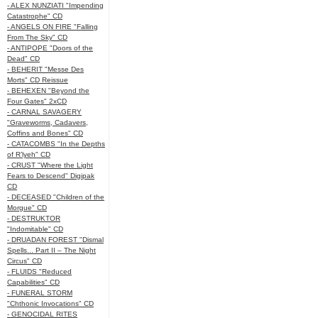
- ALEX NUNZIATI "Impending
Catastrophe" CD
- ANGELS ON FIRE "Falling
From The Sky" CD
- ANTIPOPE "Doors of the
Dead" CD
- BEHERIT "Messe Des
Morts" CD Reissue
- BEHEXEN "Beyond the
Four Gates" 2xCD
- CARNAL SAVAGERY
"Graveworms, Cadavers,
Coffins and Bones" CD
- CATACOMBS "In the Depths
of R’lyeh" CD
- CRUST "Where the Light
Fears to Descend" Digipak
CD
- DECEASED "Children of the
Morgue" CD
- DESTRUKTOR
"Indomitable" CD
- DRUADAN FOREST "Dismal
Spells... Part II – The Night
Circus" CD
- FLUIDS "Reduced
Capabilities" CD
- FUNERAL STORM
"Chthonic Invocations" CD
- GENOCIDAL RITES