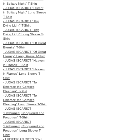
in Solitary Night" T-Shirt
- JUDAS ISCARIOT "Distant
in Solitary Night" Long Sleeve
T-Shirt
- JUDAS ISCARIOT "Thy
Dying Light" T-Shirt
- JUDAS ISCARIOT "Thy
Dying Light" Long Sleeve T-
Shirt
- JUDAS ISCARIOT "Of Great
Eternity" T-Shirt
- JUDAS ISCARIOT "Of Great
Eternity" Long Sleeve T-Shirt
- JUDAS ISCARIOT "Heaven
in Flames" T-Shirt
- JUDAS ISCARIOT "Heaven
in Flames" Long Sleeve T-
Shirt
- JUDAS ISCARIOT "To
Embrace the Corpses
Bleeding" T-Shirt
- JUDAS ISCARIOT "To
Embrace the Corpses
Bleeding" Long Sleeve T-Shirt
- JUDAS ISCARIOT
"Dethroned, Conquered and
Forgotten" T-Shirt
- JUDAS ISCARIOT
"Dethroned, Conquered and
Forgotten" Long Sleeve T-
Shirt
- LUCIFERIAN RITES "Oath