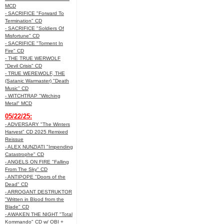
MCD
- SACRIFICE "Forward To
Termination" CD
- SACRIFICE "Soldiers Of
Misfortune" CD
- SACRIFICE "Torment In
Fire" CD
- THE TRUE WERWOLF
"Devil Crisis" CD
- TRUE WEREWOLF, THE
(Satanic Warmaster) "Death
Music" CD
- WITCHTRAP "Witching
Metal" MCD
05/22/25:
- ADVERSARY "The Winters
Harvest" CD 2025 Remixed
Reissue
- ALEX NUNZIATI "Impending
Catastrophe" CD
- ANGELS ON FIRE "Falling
From The Sky" CD
- ANTIPOPE "Doors of the
Dead" CD
- ARROGANT DESTRUKTOR
"Written in Blood from the
Blade" CD
- AWAKEN THE NIGHT "Total
Kommando" CD w/ OBI +