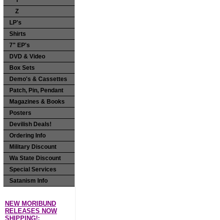
Y
Z
LP's
Shirts
7" EP's
DVD & Video
Box Sets
Demo's & Cassettes
Patch, Pin, Pendant
Magazines & Books
Posters
Devilish Deals!
Ordering Info
Military Discount
Wa State Discount
Special Services
Satanism Info
NEW MORIBUND
RELEASES NOW
SHIPPING!: