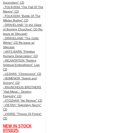
Ascendant" CD
- FOLKODIA "The Fall Of The
Magog" CD
- FOLKODIA "Battle Of The
Milvian Bridge" CD
- GRAVELAND "In the Glare
of Burning Churches" CD Re-
issue w/ Slipcase\
- GRAVELAND "The Celtic
Winter" CD Re-issue w/
Slipcase
- HATS BARN "Primitive
Humans Desecration" CD
- INCANTATION "Rotting
Spiritual Embodiment" Live
CD
- LESHAK "Chertovorot" CD
- NUMENOR "Sword and
Sorcery" CD
- RAUNCHOUS BROTHERS
"Hail Metal... Destroy
Faggotry" CD
- STOZHAR "No Retreat" CD
- VIETAH "Tajemstvy Noczy"
CD
- VIGRID "Throne Of Forest"
CD
NEW IN STOCK
07/02/25: