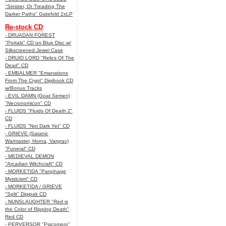
"Sinister, Or Treading The
Darker Paths" Gatefold 2xLP
Re-stock CD
- DRUADAN FOREST
"Portals" CD on Blue Disc w/
Silkscreened Jewel Case
- DRUID LORD "Relics Of The
Dead" CD
- EMBALMER "Emanations
From The Crypt" Digibook CD
w/Bonus Tracks
- EVIL DAMN (Goat Semen)
"Necronomicon" CD
- FLUIDS "Fluids Of Death 2"
CD
- FLUIDS "Not Dark Yet" CD
- GRIEVE (Satanic
Warmaster, Horna, Vargrav)
"Funeral" CD
- MEDIEVAL DEMON
"Arcadian Witchcraft" CD
- MORKETIDA "Panphage
Mysticism" CD
- MORKETIDA / GRIEVE
"Split" Digipak CD
- NUNSLAUGHTER "Red is
the Color of Ripping Death"
Red CD
- PERVERSOR "Psicomoro"