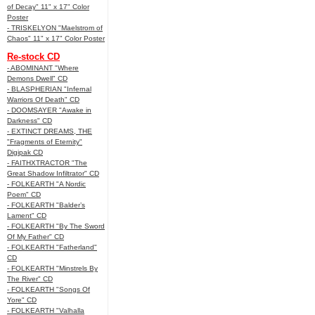
of Decay" 11" x 17" Color
Poster
- TRISKELYON "Maelstrom of
Chaos" 11" x 17" Color Poster
Re-stock CD
- ABOMINANT "Where
Demons Dwell" CD
- BLASPHERIAN "Infernal
Warriors Of Death" CD
- DOOMSAYER "Awake in
Darkness" CD
- EXTINCT DREAMS, THE
"Fragments of Eternity"
Digipak CD
- FAITHXTRACTOR "The
Great Shadow Infiltrator" CD
- FOLKEARTH "A Nordic
Poem" CD
- FOLKEARTH "Balder’s
Lament" CD
- FOLKEARTH "By The Sword
Of My Father" CD
- FOLKEARTH "Fatherland"
CD
- FOLKEARTH "Minstrels By
The River" CD
- FOLKEARTH "Songs Of
Yore" CD
- FOLKEARTH "Valhalla