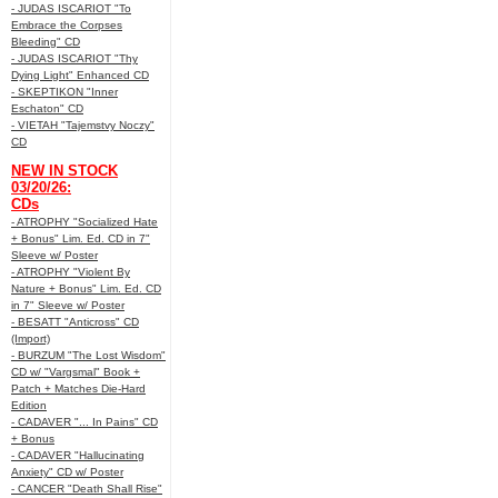
- JUDAS ISCARIOT "To
Embrace the Corpses
Bleeding" CD
- JUDAS ISCARIOT "Thy
Dying Light" Enhanced CD
- SKEPTIKON "Inner
Eschaton" CD
- VIETAH "Tajemstvy Noczy"
CD
NEW IN STOCK
03/20/26:
CDs
- ATROPHY "Socialized Hate
+ Bonus" Lim. Ed. CD in 7"
Sleeve w/ Poster
- ATROPHY "Violent By
Nature + Bonus" Lim. Ed. CD
in 7" Sleeve w/ Poster
- BESATT "Anticross" CD
(Import)
- BURZUM "The Lost Wisdom"
CD w/ "Vargsmal" Book +
Patch + Matches Die-Hard
Edition
- CADAVER "... In Pains" CD
+ Bonus
- CADAVER "Hallucinating
Anxiety" CD w/ Poster
- CANCER "Death Shall Rise"