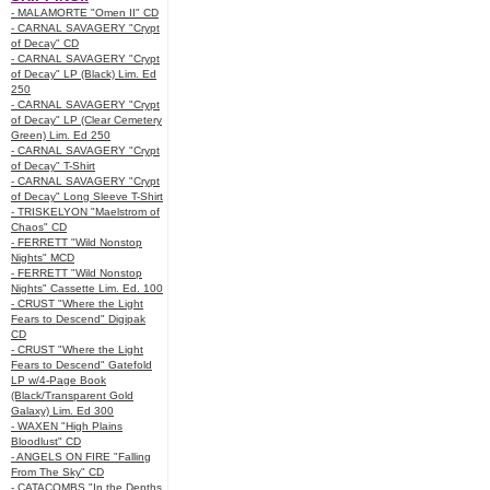
- MALAMORTE "Omen II" CD
- CARNAL SAVAGERY "Crypt
of Decay" CD
- CARNAL SAVAGERY "Crypt
of Decay" LP (Black) Lim. Ed
250
- CARNAL SAVAGERY "Crypt
of Decay" LP (Clear Cemetery
Green) Lim. Ed 250
- CARNAL SAVAGERY "Crypt
of Decay" T-Shirt
- CARNAL SAVAGERY "Crypt
of Decay" Long Sleeve T-Shirt
- TRISKELYON "Maelstrom of
Chaos" CD
- FERRETT "Wild Nonstop
Nights" MCD
- FERRETT "Wild Nonstop
Nights" Cassette Lim. Ed. 100
- CRUST "Where the Light
Fears to Descend" Digipak
CD
- CRUST "Where the Light
Fears to Descend" Gatefold
LP w/4-Page Book
(Black/Transparent Gold
Galaxy) Lim. Ed 300
- WAXEN "High Plains
Bloodlust" CD
- ANGELS ON FIRE "Falling
From The Sky" CD
- CATACOMBS "In the Depths