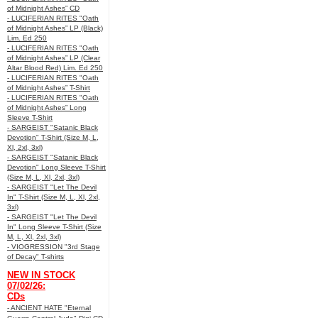
of Midnight Ashes” CD
- LUCIFERIAN RITES "Oath
of Midnight Ashes” LP (Black)
Lim. Ed 250
- LUCIFERIAN RITES "Oath
of Midnight Ashes” LP (Clear
Altar Blood Red) Lim. Ed 250
- LUCIFERIAN RITES "Oath
of Midnight Ashes” T-Shirt
- LUCIFERIAN RITES "Oath
of Midnight Ashes” Long
Sleeve T-Shirt
- SARGEIST "Satanic Black
Devotion" T-Shirt (Size M, L,
Xl, 2xl, 3xl)
- SARGEIST "Satanic Black
Devotion" Long Sleeve T-Shirt
(Size M, L, Xl, 2xl, 3xl)
- SARGEIST "Let The Devil
In" T-Shirt (Size M, L, Xl, 2xl,
3xl)
- SARGEIST "Let The Devil
In" Long Sleeve T-Shirt (Size
M, L, Xl, 2xl, 3xl)
- VIOGRESSION "3rd Stage
of Decay" T-shirts
NEW IN STOCK
07/02/26:
CDs
- ANCIENT HATE "Eternal