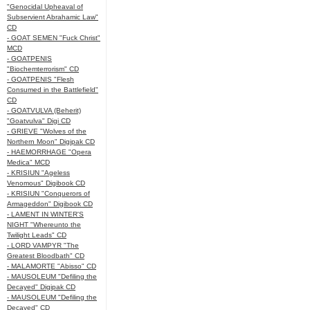
"Genocidal Upheaval of
Subservient Abrahamic Law"
CD
- GOAT SEMEN "Fuck Christ"
MCD
- GOATPENIS
"Biochemterrorism" CD
- GOATPENIS "Flesh
Consumed in the Battlefield"
CD
- GOATVULVA (Beherit)
"Goatvulva" Digi CD
- GRIEVE "Wolves of the
Northern Moon" Digipak CD
- HAEMORRHAGE "Opera
Medica" MCD
- KRISIUN "Ageless
Venomous" Digibook CD
- KRISIUN "Conquerors of
Armageddon" Digibook CD
- LAMENT IN WINTER'S
NIGHT "Whereunto the
Twilight Leads" CD
- LORD VAMPYR "The
Greatest Bloodbath" CD
- MALAMORTE "Abisso" CD
- MAUSOLEUM "Defiling the
Decayed" Digipak CD
- MAUSOLEUM "Defiling the
Decayed" CD