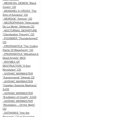
- MEDIEVAL DEMON "Black
Coven" CD
- MONGREL'S CROSS "The
Sins of Aquarius" CD
- MORGUE "Artgore" CD
- NECROPHAGIA "Holocausto
De La Morte" Digibook CD
- NOCTURNAL DEPARTURE
"Clandestine Theurgy" CD
- POUNDER "Thunderforged"
CD
- PROFANATICA "The Curling
Flame Of Blasphemy" CD
- PROFANATICA "Wreathed in
Dead Angels" MCD
- RHYMES OF
DESTRUCTION "A Sun
Revolution" CD
- SATANIC WARMASTER
"Aamongandr" Digipak CD
- SATANIC WARMASTER
"Carelian Satanist Madness"
2xCD
- SATANIC WARMASTER
"Exultation of Cruelty" 2xCD
- SATANIC WARMASTER
"Revelation ...Of the Night"
CD
- SATHANAS "Into the
Nocturne" CD w/ Exclusive