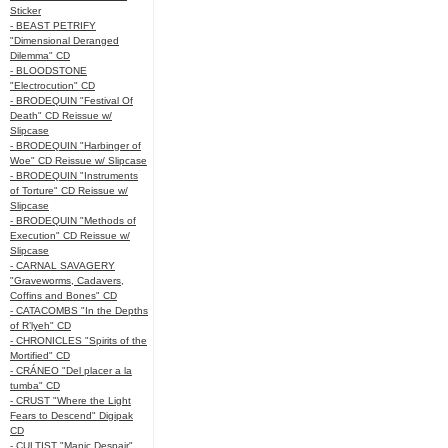
Sticker
- BEAST PETRIFY
"Dimensional Deranged
Dilemma" CD
- BLOODSTONE
"Electrocution" CD
- BRODEQUIN "Festival Of
Death" CD Reissue w/
Slipcase
- BRODEQUIN "Harbinger of
Woe" CD Reissue w/ Slipcase
- BRODEQUIN "Instruments
of Torture" CD Reissue w/
Slipcase
- BRODEQUIN "Methods of
Execution" CD Reissue w/
Slipcase
- CARNAL SAVAGERY
"Graveworms, Cadavers,
Coffins and Bones" CD
- CATACOMBS "In the Depths
of R’lyeh" CD
- CHRONICLES "Spirits of the
Mortified" CD
- CRÁNEO "Del placer a la
tumba" CD
- CRUST "Where the Light
Fears to Descend" Digipak
CD
- CULTIST "Manic Despair"