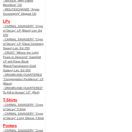
- WAXEN "High Plains
Bloodlust" CD
- WOLFSSCHANZE "Aryan
Sovereignty" Digipak CD
LPs
- CARNAL SAVAGERY "Crypt
of Decay" LP (Black) Lim. Ed
250
- CARNAL SAVAGERY "Crypt
of Decay" LP (Clear Cemetery
Green) Lim. Ed 250
- CRUST "Where the Light
Fears to Descend" Gatefold
LP w/4-Page Book
(Black/Transparent Gold
Galaxy) Lim. Ed 300
- DRAWN AND QUARTERED
"Congregation Pestilence" LP
(Black)
- DRAWN AND QUARTERED"
To Kill is Human” LP" (Red)
T-Shirts
- CARNAL SAVAGERY "Crypt
of Decay" T-Shirt
- CARNAL SAVAGERY "Crypt
of Decay" Long Sleeve T-Shirt
Posters
- CARNAL SAVAGERY "Crypt