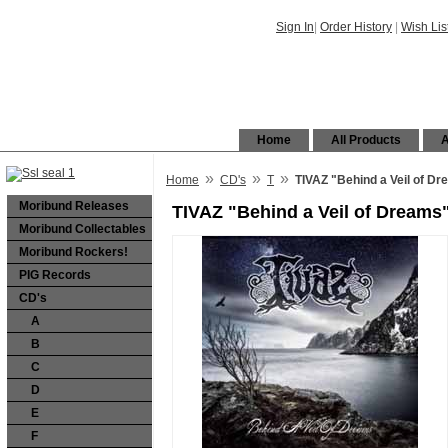
Sign In
|
Order History
|
Wish Lis
Home
All Products
A
»
»
»
Home
CD's
T
TIVAZ "Behind a Veil of D
Moribund Releases
TIVAZ "Behind a Veil of Dreams
Moribund Collectables
Moribund Rockers!
PIG Records
CD's
A
B
C
D
E
F