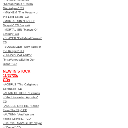
"Korgonthurus / Ristillä
Mädäntyen" CD
- MAYHEM "The Mystery of
the Lord Satan" CD
- MORTAL SIN "Face Of
Despair" CD (Import)
- MORTAL SIN "Martyrs Of
Eternity" CD
- SLAYER "Evil Metal Demos"
CD
- SODOMIZER "Grim Tales of
the Reaper" CD
- UNHOLY CALAMITY
"IntraVenous:Evil In Our
Blood" CD
NEW IN STOCK
11/27/25:
CDs
- ACERUS "The Caliginous
Serenade" CD
- ALTAR OF GORE "Litanies
of the Unceasing Agonies"
CD
- ANGELS ON FIRE "Falling
From The Sky" CD
- AUTUMN "And We are
Falling Leaves..." CD
- CARNAL SAVAGERY "Crypt
of Decay" CD