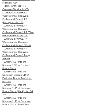
of R’lyeh" CD
- LORD VAMPYR "The
Greatest Bloodbath" CD
- CARNAL SAVAGERY
"Graveworms, Cadavers,
Coffins and Bones" LP
(Black) Lim. Ed 250
- CARNAL SAVAGERY
"Graveworms, Cadavers,
Coffins and Bones" LP (Clear
Blood Red) Lim. Ed 250
- CARNAL SAVAGERY
"Graveworms, Cadavers,
Coffins and Bones" T-Shirt
- CARNAL SAVAGERY
"Graveworms, Cadavers,
Coffins and Bones" Long
Sleeve
- SATHANAS "Into the
Nocturne" CD w/ Exclusive
Bonus Track
- SATHANAS "Into the
Nocturne" Digipak CD w/
Exclusive Bonus Track Lim.
Ed. 500
- SATHANAS "Into the
Nocturne" LP w/ Exclusive
Bonus Track (Black) Lim. Ed
250
- SATHANAS "Into the
Nocturne" LP w/ Exclusive
Bonus Track (Semi-Clear