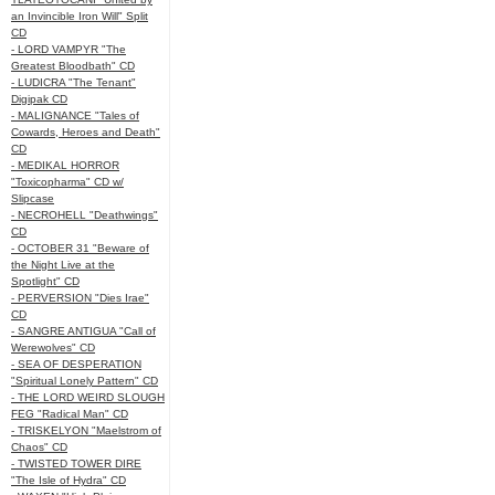
an Invincible Iron Will" Split
CD
- LORD VAMPYR "The
Greatest Bloodbath" CD
- LUDICRA "The Tenant"
Digipak CD
- MALIGNANCE "Tales of
Cowards, Heroes and Death"
CD
- MEDIKAL HORROR
"Toxicopharma" CD w/
Slipcase
- NECROHELL "Deathwings"
CD
- OCTOBER 31 "Beware of
the Night Live at the
Spotlight" CD
- PERVERSION "Dies Irae"
CD
- SANGRE ANTIGUA "Call of
Werewolves" CD
- SEA OF DESPERATION
"Spiritual Lonely Pattern" CD
- THE LORD WEIRD SLOUGH
FEG "Radical Man" CD
- TRISKELYON "Maelstrom of
Chaos" CD
- TWISTED TOWER DIRE
"The Isle of Hydra" CD