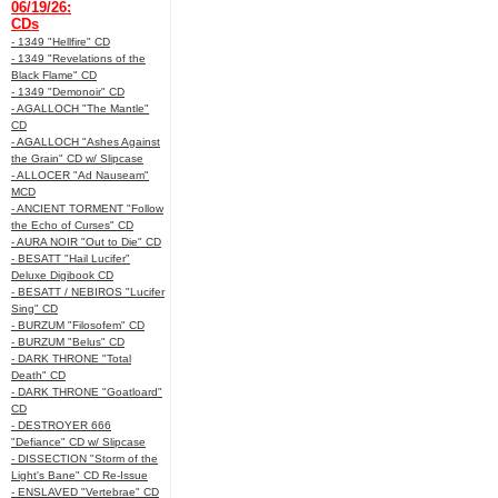
06/19/26:
CDs
- 1349 "Hellfire" CD
- 1349 "Revelations of the
Black Flame" CD
- 1349 "Demonoir" CD
- AGALLOCH "The Mantle"
CD
- AGALLOCH "Ashes Against
the Grain" CD w/ Slipcase
- ALLOCER "Ad Nauseam"
MCD
- ANCIENT TORMENT "Follow
the Echo of Curses" CD
- AURA NOIR "Out to Die" CD
- BESATT "Hail Lucifer"
Deluxe Digibook CD
- BESATT / NEBIROS "Lucifer
Sing" CD
- BURZUM "Filosofem" CD
- BURZUM "Belus" CD
- DARK THRONE "Total
Death" CD
- DARK THRONE "Goatloard"
CD
- DESTROYER 666
"Defiance" CD w/ Slipcase
- DISSECTION "Storm of the
Light's Bane" CD Re-Issue
- ENSLAVED "Vertebrae" CD