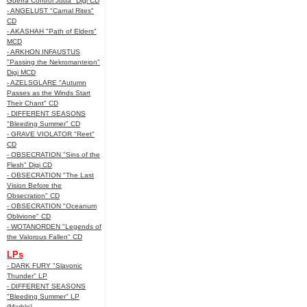
Guerra Control Juda" Digi CD
- ANGELUST "Carnal Rites"
CD
- AKASHAH "Path of Elders"
MCD
- ARKHON INFAUSTUS
"Passing the Nekromanteion"
Digi MCD
- AZELSGLARE "Autumn
Passes as the Winds Start
Their Chant" CD
- DIFFERENT SEASONS
"Bleeding Summer" CD
- GRAVE VIOLATOR "Reet"
CD
- OBSECRATION "Sins of the
Flesh" Digi CD
- OBSECRATION "The Last
Vision Before the
Obsecration" CD
- OBSECRATION "Oceanum
Oblivione" CD
- WOTANORDEN "Legends of
the Valorous Fallen" CD
LPs
- DARK FURY "Slavonic
Thunder" LP
- DIFFERENT SEASONS
"Bleeding Summer" LP
(Marble)