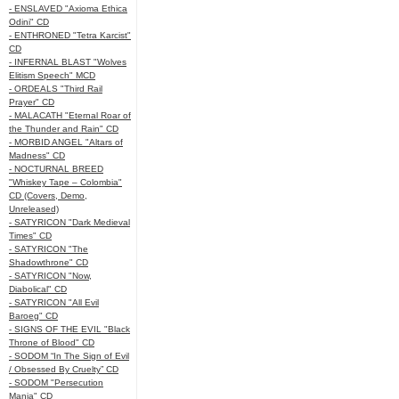
- ENSLAVED "Axioma Ethica
Odini" CD
- ENTHRONED "Tetra Karcist"
CD
- INFERNAL BLAST "Wolves
Elitism Speech" MCD
- ORDEALS "Third Rail
Prayer" CD
- MALACATH "Eternal Roar of
the Thunder and Rain" CD
- MORBID ANGEL "Altars of
Madness" CD
- NOCTURNAL BREED
"Whiskey Tape – Colombia"
CD (Covers, Demo,
Unreleased)
- SATYRICON "Dark Medieval
Times" CD
- SATYRICON "The
Shadowthrone" CD
- SATYRICON "Now,
Diabolical" CD
- SATYRICON "All Evil
Baroeg" CD
- SIGNS OF THE EVIL "Black
Throne of Blood" CD
- SODOM “In The Sign of Evil
/ Obsessed By Cruelty” CD
- SODOM "Persecution
Mania" CD