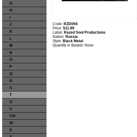
G
H
I
Code:
RZD094
J
Price:
$11.99
K
Label:
Razed Soul Productions
Nation:
Russia
L
Style:
Black Metal
Quantity in Basket:
None
M
N
O
P
Q
R
S
T
U
V
V/A
W
X