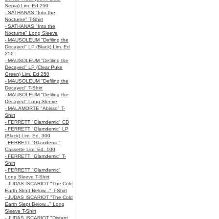
Sepia) Lim. Ed 250
- SATHANAS "Into the
Nocturne" T-Shirt
- SATHANAS "Into the
Nocturne" Long Sleeve
- MAUSOLEUM "Defiling the
Decayed" LP (Black) Lim. Ed
250
- MAUSOLEUM "Defiling the
Decayed" LP (Clear Puke
Green) Lim. Ed 250
- MAUSOLEUM "Defiling the
Decayed" T-Shirt
- MAUSOLEUM "Defiling the
Decayed" Long Sleeve
- MALAMORTE "Abisso" T-
Shirt
- FERRETT "Glamdemic" CD
- FERRETT "Glamdemic" LP
(Black) Lim. Ed. 300
- FERRETT "Glamdemic"
Cassette Lim. Ed. 100
- FERRETT "Glamdemic" T-
Shirt
- FERRETT "Glamdemic"
Long Sleeve T-Shirt
- JUDAS ISCARIOT "The Cold
Earth Slept Below..." T-Shirt
- JUDAS ISCARIOT "The Cold
Earth Slept Below..." Long
Sleeve T-Shirt
- JUDAS ISCARIOT "Distant