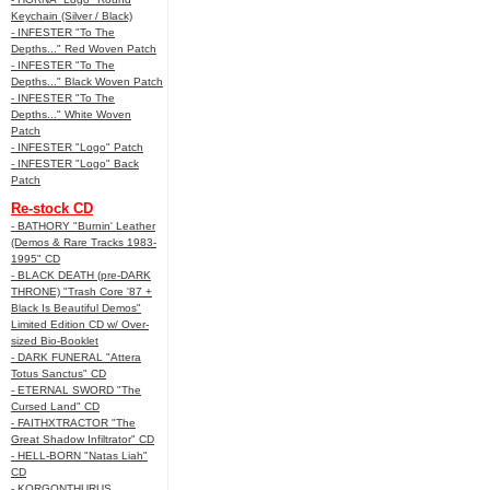
Keychain (Silver / Black)
- INFESTER "To The
Depths..." Red Woven Patch
- INFESTER "To The
Depths..." Black Woven Patch
- INFESTER "To The
Depths..." White Woven
Patch
- INFESTER "Logo" Patch
- INFESTER "Logo" Back
Patch
Re-stock CD
- BATHORY "Burnin' Leather
(Demos & Rare Tracks 1983-
1995" CD
- BLACK DEATH (pre-DARK
THRONE) "Trash Core '87 +
Black Is Beautiful Demos"
Limited Edition CD w/ Over-
sized Bio-Booklet
- DARK FUNERAL "Attera
Totus Sanctus" CD
- ETERNAL SWORD "The
Cursed Land" CD
- FAITHXTRACTOR "The
Great Shadow Infiltrator" CD
- HELL-BORN "Natas Liah"
CD
- KORGONTHURUS