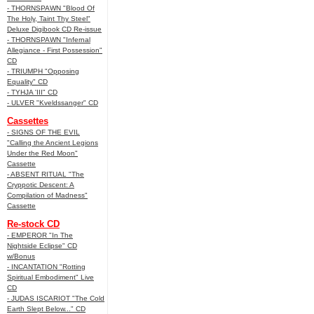
- THORNSPAWN "Blood Of
The Holy, Taint Thy Steel"
Deluxe Digibook CD Re-issue
- THORNSPAWN "Infernal
Allegiance - First Possession"
CD
- TRIUMPH "Opposing
Equality" CD
- TYHJA 'III" CD
- ULVER "Kveldssanger" CD
Cassettes
- SIGNS OF THE EVIL
"Calling the Ancient Legions
Under the Red Moon"
Cassette
- ABSENT RITUAL "The
Cryppotic Descent: A
Compilation of Madness"
Cassette
Re-stock CD
- EMPEROR "In The
Nightside Eclipse" CD
w/Bonus
- INCANTATION "Rotting
Spiritual Embodiment" Live
CD
- JUDAS ISCARIOT "The Cold
Earth Slept Below..." CD