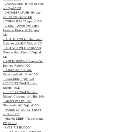
- CATACOMBS "In the Depths
of R’lyeh" CD
- CHAMBER MAGE "By Light
of Emerald Gods" CD
- CORAX B.M. "Pagana" CD
- CRUST "Where the Light
Fears to Descend" Digipak
CD
- DER STURMER "The Blood
Calls for W.A.R.!" Digipak CD
- DER STURMER "A Banner
Greater than Death" Digipak
CD
- DIMENTIANON "Chapter VI:
Burning Rebirth" CD
- DRAGHKAR "At the
Crossroads of Infinity" CD
- ESSEDUM "Pyre" CD
- FERRETT "Wild Nonstop
Nights" MCD
- FERRETT "Wild Nonstop
Nights" Cassette Lim. Ed. 100
- GRAVEWURM "The
Shadowlands" Digipak CD
- HANDS OF GORO "Hands
of Goro" CD
- HELMS DEEP "Treacherous
Ways" CD
- KVASIR'S BLOOD /
TLATEOTOCANI "United by