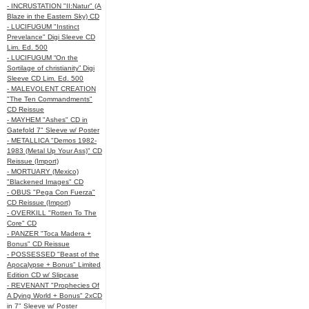
- INCRUSTATION "II:Natur" (A
Blaze in the Eastern Sky) CD
- LUCIFUGUM "Instinct
Prevelance" Digi Sleeve CD
Lim. Ed. 500
- LUCIFUGUM “On the
Sortilage of christianity” Digi
Sleeve CD Lim. Ed. 500
- MALEVOLENT CREATION
"The Ten Commandments"
CD Reissue
- MAYHEM "Ashes" CD in
Gatefold 7" Sleeve w/ Poster
- METALLICA "Demos 1982-
1983 (Metal Up Your Ass)" CD
Reissue (Import)
- MORTUARY (Mexico)
"Blackened Images" CD
- OBUS "Pega Con Fuerza"
CD Reissue (Import)
- OVERKILL "Rotten To The
Core" CD
- PANZER "Toca Madera +
Bonus" CD Reissue
- POSSESSED "Beast of the
Apocalypse + Bonus" Limited
Edition CD w/ Slipcase
- REVENANT "Prophecies Of
A Dying World + Bonus" 2xCD
in 7" Sleeve w/ Poster