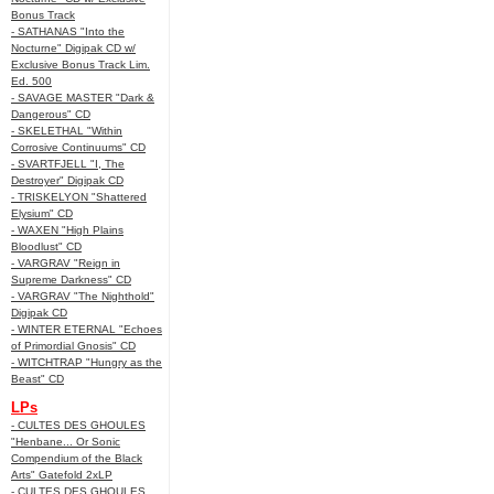
Bonus Track
- SATHANAS "Into the
Nocturne" Digipak CD w/
Exclusive Bonus Track Lim.
Ed. 500
- SAVAGE MASTER "Dark &
Dangerous" CD
- SKELETHAL "Within
Corrosive Continuums" CD
- SVARTFJELL "I, The
Destroyer" Digipak CD
- TRISKELYON "Shattered
Elysium" CD
- WAXEN "High Plains
Bloodlust" CD
- VARGRAV "Reign in
Supreme Darkness" CD
- VARGRAV "The Nighthold"
Digipak CD
- WINTER ETERNAL "Echoes
of Primordial Gnosis" CD
- WITCHTRAP "Hungry as the
Beast" CD
LPs
- CULTES DES GHOULES
"Henbane... Or Sonic
Compendium of the Black
Arts" Gatefold 2xLP
- CULTES DES GHOULES