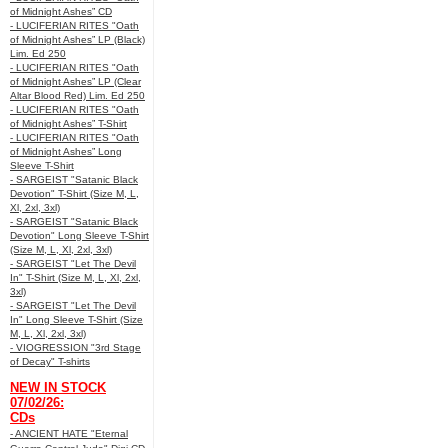
of Midnight Ashes” CD
- LUCIFERIAN RITES "Oath
of Midnight Ashes” LP (Black)
Lim. Ed 250
- LUCIFERIAN RITES "Oath
of Midnight Ashes” LP (Clear
Altar Blood Red) Lim. Ed 250
- LUCIFERIAN RITES "Oath
of Midnight Ashes” T-Shirt
- LUCIFERIAN RITES "Oath
of Midnight Ashes” Long
Sleeve T-Shirt
- SARGEIST "Satanic Black
Devotion" T-Shirt (Size M, L,
Xl, 2xl, 3xl)
- SARGEIST "Satanic Black
Devotion" Long Sleeve T-Shirt
(Size M, L, Xl, 2xl, 3xl)
- SARGEIST "Let The Devil
In" T-Shirt (Size M, L, Xl, 2xl,
3xl)
- SARGEIST "Let The Devil
In" Long Sleeve T-Shirt (Size
M, L, Xl, 2xl, 3xl)
- VIOGRESSION "3rd Stage
of Decay" T-shirts
NEW IN STOCK
07/02/26:
CDs
- ANCIENT HATE "Eternal