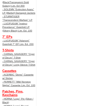
(Black/Transparent Gold
Galaxy) Lim. Ed 300
- SOLEMN "Extinction Asaru"
LP (Marbel) Damaged Jackets
- STURMTIGER
"Transcendent Warfare" LP
- LUCIFUGUM "Instinct
Prevelance" Gatefold LP
(Silvery Black) Lim. Ed. 100
7" EPs
- LUCIFUGUM "Adanom"
Gatefold 7" EP Lim. Ed. 200
T-Shirts
- CARNAL SAVAGERY "Crypt
of Decay" T-Shirt
- CARNAL SAVAGERY "Crypt
of Decay" Long Sleeve T-Shirt
Cassettes
- ACERBIC "Demo" Cassette
w/ Sticker
- FERRETT "Wild Nonstop
Nights" Cassette Lim. Ed. 100
Patches, Pins,
Keychains
- HORNA "Logo" Pin (Silver /
Black)
- HORNA "Logo" Round