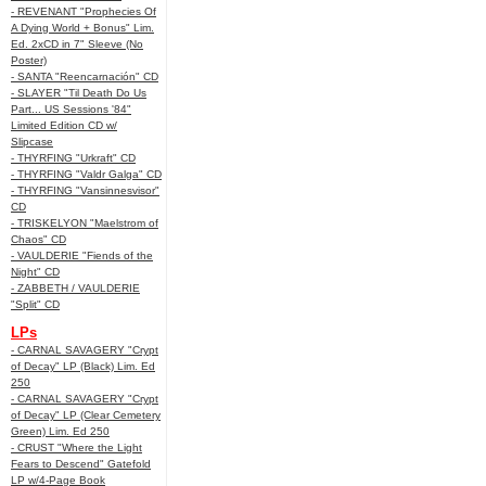
- REVENANT "Prophecies Of
A Dying World + Bonus" Lim.
Ed. 2xCD in 7" Sleeve (No
Poster)
- SANTA "Reencarnación" CD
- SLAYER "Til Death Do Us
Part... US Sessions '84"
Limited Edition CD w/
Slipcase
- THYRFING "Urkraft" CD
- THYRFING "Valdr Galga" CD
- THYRFING "Vansinnesvisor"
CD
- TRISKELYON "Maelstrom of
Chaos" CD
- VAULDERIE "Fiends of the
Night" CD
- ZABBETH / VAULDERIE
"Split" CD
LPs
- CARNAL SAVAGERY "Crypt
of Decay" LP (Black) Lim. Ed
250
- CARNAL SAVAGERY "Crypt
of Decay" LP (Clear Cemetery
Green) Lim. Ed 250
- CRUST "Where the Light
Fears to Descend" Gatefold
LP w/4-Page Book