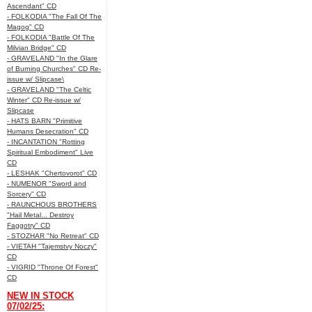
Ascendant" CD
- FOLKODIA "The Fall Of The
Magog" CD
- FOLKODIA "Battle Of The
Milvian Bridge" CD
- GRAVELAND "In the Glare
of Burning Churches" CD Re-
issue w/ Slipcase\
- GRAVELAND "The Celtic
Winter" CD Re-issue w/
Slipcase
- HATS BARN "Primitive
Humans Desecration" CD
- INCANTATION "Rotting
Spiritual Embodiment" Live
CD
- LESHAK "Chertovorot" CD
- NUMENOR "Sword and
Sorcery" CD
- RAUNCHOUS BROTHERS
"Hail Metal... Destroy
Faggotry" CD
- STOZHAR "No Retreat" CD
- VIETAH "Tajemstvy Noczy"
CD
- VIGRID "Throne Of Forest"
CD
NEW IN STOCK
07/02/25: