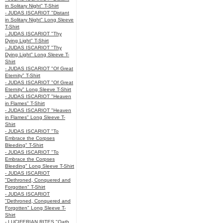
in Solitary Night" T-Shirt
- JUDAS ISCARIOT "Distant
in Solitary Night" Long Sleeve
T-Shirt
- JUDAS ISCARIOT "Thy
Dying Light" T-Shirt
- JUDAS ISCARIOT "Thy
Dying Light" Long Sleeve T-
Shirt
- JUDAS ISCARIOT "Of Great
Eternity" T-Shirt
- JUDAS ISCARIOT "Of Great
Eternity" Long Sleeve T-Shirt
- JUDAS ISCARIOT "Heaven
in Flames" T-Shirt
- JUDAS ISCARIOT "Heaven
in Flames" Long Sleeve T-
Shirt
- JUDAS ISCARIOT "To
Embrace the Corpses
Bleeding" T-Shirt
- JUDAS ISCARIOT "To
Embrace the Corpses
Bleeding" Long Sleeve T-Shirt
- JUDAS ISCARIOT
"Dethroned, Conquered and
Forgotten" T-Shirt
- JUDAS ISCARIOT
"Dethroned, Conquered and
Forgotten" Long Sleeve T-
Shirt
- LUCIFERIAN RITES "Oath