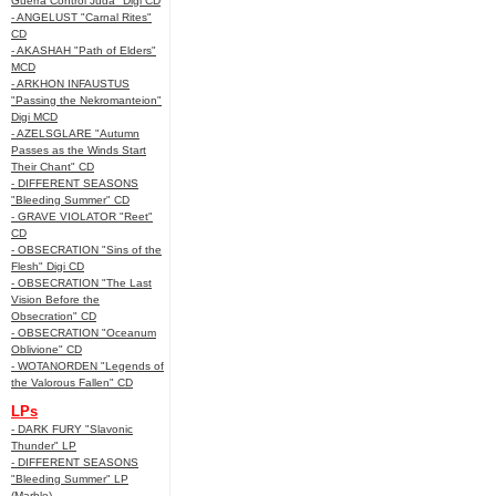
Guerra Control Juda" Digi CD
- ANGELUST "Carnal Rites"
CD
- AKASHAH "Path of Elders"
MCD
- ARKHON INFAUSTUS
"Passing the Nekromanteion"
Digi MCD
- AZELSGLARE "Autumn
Passes as the Winds Start
Their Chant" CD
- DIFFERENT SEASONS
"Bleeding Summer" CD
- GRAVE VIOLATOR "Reet"
CD
- OBSECRATION "Sins of the
Flesh" Digi CD
- OBSECRATION "The Last
Vision Before the
Obsecration" CD
- OBSECRATION "Oceanum
Oblivione" CD
- WOTANORDEN "Legends of
the Valorous Fallen" CD
LPs
- DARK FURY "Slavonic
Thunder" LP
- DIFFERENT SEASONS
"Bleeding Summer" LP
(Marble)