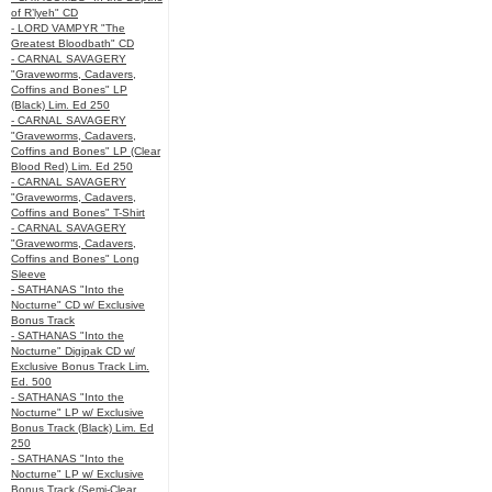
of R’lyeh" CD
- LORD VAMPYR "The
Greatest Bloodbath" CD
- CARNAL SAVAGERY
"Graveworms, Cadavers,
Coffins and Bones" LP
(Black) Lim. Ed 250
- CARNAL SAVAGERY
"Graveworms, Cadavers,
Coffins and Bones" LP (Clear
Blood Red) Lim. Ed 250
- CARNAL SAVAGERY
"Graveworms, Cadavers,
Coffins and Bones" T-Shirt
- CARNAL SAVAGERY
"Graveworms, Cadavers,
Coffins and Bones" Long
Sleeve
- SATHANAS "Into the
Nocturne" CD w/ Exclusive
Bonus Track
- SATHANAS "Into the
Nocturne" Digipak CD w/
Exclusive Bonus Track Lim.
Ed. 500
- SATHANAS "Into the
Nocturne" LP w/ Exclusive
Bonus Track (Black) Lim. Ed
250
- SATHANAS "Into the
Nocturne" LP w/ Exclusive
Bonus Track (Semi-Clear