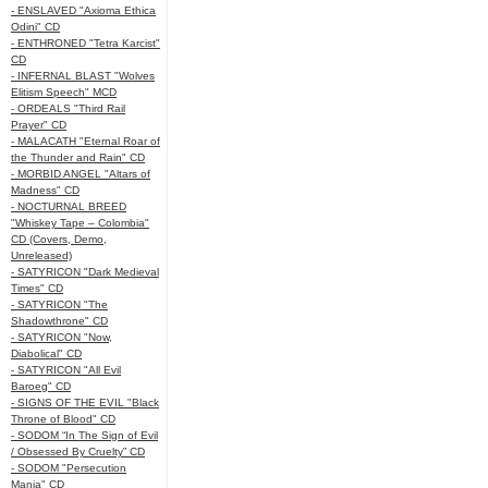
- ENSLAVED "Axioma Ethica
Odini" CD
- ENTHRONED "Tetra Karcist"
CD
- INFERNAL BLAST "Wolves
Elitism Speech" MCD
- ORDEALS "Third Rail
Prayer" CD
- MALACATH "Eternal Roar of
the Thunder and Rain" CD
- MORBID ANGEL "Altars of
Madness" CD
- NOCTURNAL BREED
"Whiskey Tape – Colombia"
CD (Covers, Demo,
Unreleased)
- SATYRICON "Dark Medieval
Times" CD
- SATYRICON "The
Shadowthrone" CD
- SATYRICON "Now,
Diabolical" CD
- SATYRICON "All Evil
Baroeg" CD
- SIGNS OF THE EVIL "Black
Throne of Blood" CD
- SODOM “In The Sign of Evil
/ Obsessed By Cruelty” CD
- SODOM "Persecution
Mania" CD