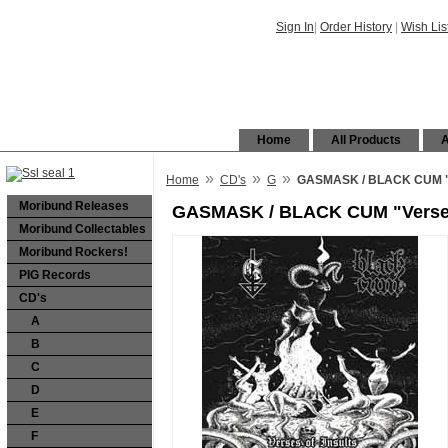
Sign In
|
Order History
|
Wish Lis
Home
All Products
A
»
»
»
Home
CD's
G
GASMASK / BLACK CUM "Ver
Moribund Releases
GASMASK / BLACK CUM "Verses of
Moribund Collectables
Moribund Rockers!
PIG Records
CD's
A
B
C
D
E
F