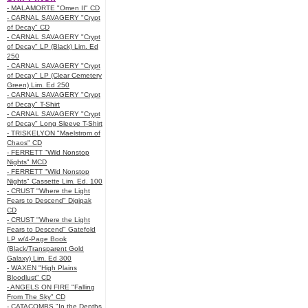
- MALAMORTE "Omen II" CD
- CARNAL SAVAGERY "Crypt
of Decay" CD
- CARNAL SAVAGERY "Crypt
of Decay" LP (Black) Lim. Ed
250
- CARNAL SAVAGERY "Crypt
of Decay" LP (Clear Cemetery
Green) Lim. Ed 250
- CARNAL SAVAGERY "Crypt
of Decay" T-Shirt
- CARNAL SAVAGERY "Crypt
of Decay" Long Sleeve T-Shirt
- TRISKELYON "Maelstrom of
Chaos" CD
- FERRETT "Wild Nonstop
Nights" MCD
- FERRETT "Wild Nonstop
Nights" Cassette Lim. Ed. 100
- CRUST "Where the Light
Fears to Descend" Digipak
CD
- CRUST "Where the Light
Fears to Descend" Gatefold
LP w/4-Page Book
(Black/Transparent Gold
Galaxy) Lim. Ed 300
- WAXEN "High Plains
Bloodlust" CD
- ANGELS ON FIRE "Falling
From The Sky" CD
- CATACOMBS "In the Depths