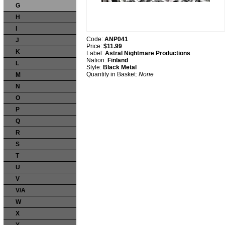
G
H
I
Code:
ANP041
J
Price:
$11.99
K
Label:
Astral Nightmare Productions
Nation:
Finland
L
Style:
Black Metal
Quantity in Basket:
None
M
N
O
P
Q
R
S
T
U
V
V/A
W
X