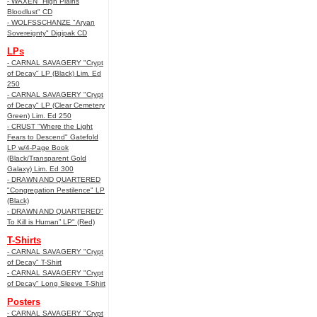
- WAXEN "High Plains
Bloodlust" CD
- WOLFSSCHANZE "Aryan
Sovereignty" Digipak CD
LPs
- CARNAL SAVAGERY "Crypt
of Decay" LP (Black) Lim. Ed
250
- CARNAL SAVAGERY "Crypt
of Decay" LP (Clear Cemetery
Green) Lim. Ed 250
- CRUST "Where the Light
Fears to Descend" Gatefold
LP w/4-Page Book
(Black/Transparent Gold
Galaxy) Lim. Ed 300
- DRAWN AND QUARTERED
"Congregation Pestilence" LP
(Black)
- DRAWN AND QUARTERED"
To Kill is Human” LP" (Red)
T-Shirts
- CARNAL SAVAGERY "Crypt
of Decay" T-Shirt
- CARNAL SAVAGERY "Crypt
of Decay" Long Sleeve T-Shirt
Posters
- CARNAL SAVAGERY "Crypt