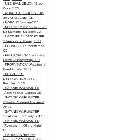
- MEDIEVAL DEMON "Black
Coven" CD
- MONGREL'S CROSS "The
Sins of Aquarius" CD
- MORGUE "Artgore" CD
- NECROPHAGIA "Holocausto
De La Morte" Digibook CD
- NOCTURNAL DEPARTURE
"Clandestine Theurgy" CD
- POUNDER "Thunderforged"
CD
- PROFANATICA "The Curling
Flame Of Blasphemy" CD
- PROFANATICA "Wreathed in
Dead Angels" MCD
- RHYMES OF
DESTRUCTION "A Sun
Revolution" CD
- SATANIC WARMASTER
"Aamongandr" Digipak CD
- SATANIC WARMASTER
"Carelian Satanist Madness"
2xCD
- SATANIC WARMASTER
"Exultation of Cruelty" 2xCD
- SATANIC WARMASTER
"Revelation ...Of the Night"
CD
- SATHANAS "Into the
Nocturne" CD w/ Exclusive