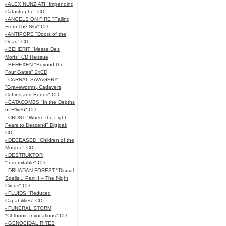
- ALEX NUNZIATI "Impending
Catastrophe" CD
- ANGELS ON FIRE "Falling
From The Sky" CD
- ANTIPOPE "Doors of the
Dead" CD
- BEHERIT "Messe Des
Morts" CD Reissue
- BEHEXEN "Beyond the
Four Gates" 2xCD
- CARNAL SAVAGERY
"Graveworms, Cadavers,
Coffins and Bones" CD
- CATACOMBS "In the Depths
of R’lyeh" CD
- CRUST "Where the Light
Fears to Descend" Digipak
CD
- DECEASED "Children of the
Morgue" CD
- DESTRUKTOR
"Indomitable" CD
- DRUADAN FOREST "Dismal
Spells... Part II – The Night
Circus" CD
- FLUIDS "Reduced
Capabilities" CD
- FUNERAL STORM
"Chthonic Invocations" CD
- GENOCIDAL RITES