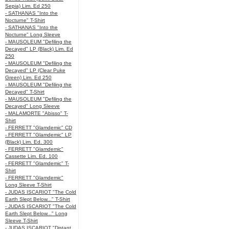
Sepia) Lim. Ed 250
- SATHANAS "Into the
Nocturne" T-Shirt
- SATHANAS "Into the
Nocturne" Long Sleeve
- MAUSOLEUM "Defiling the
Decayed" LP (Black) Lim. Ed
250
- MAUSOLEUM "Defiling the
Decayed" LP (Clear Puke
Green) Lim. Ed 250
- MAUSOLEUM "Defiling the
Decayed" T-Shirt
- MAUSOLEUM "Defiling the
Decayed" Long Sleeve
- MALAMORTE "Abisso" T-
Shirt
- FERRETT "Glamdemic" CD
- FERRETT "Glamdemic" LP
(Black) Lim. Ed. 300
- FERRETT "Glamdemic"
Cassette Lim. Ed. 100
- FERRETT "Glamdemic" T-
Shirt
- FERRETT "Glamdemic"
Long Sleeve T-Shirt
- JUDAS ISCARIOT "The Cold
Earth Slept Below..." T-Shirt
- JUDAS ISCARIOT "The Cold
Earth Slept Below..." Long
Sleeve T-Shirt
- JUDAS ISCARIOT "Distant