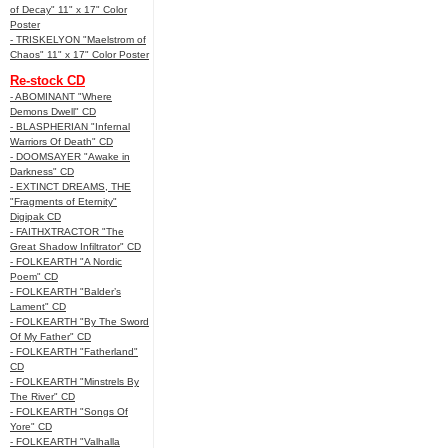
of Decay" 11" x 17" Color
Poster
- TRISKELYON "Maelstrom of
Chaos" 11" x 17" Color Poster
Re-stock CD
- ABOMINANT "Where
Demons Dwell" CD
- BLASPHERIAN "Infernal
Warriors Of Death" CD
- DOOMSAYER "Awake in
Darkness" CD
- EXTINCT DREAMS, THE
"Fragments of Eternity"
Digipak CD
- FAITHXTRACTOR "The
Great Shadow Infiltrator" CD
- FOLKEARTH "A Nordic
Poem" CD
- FOLKEARTH "Balder’s
Lament" CD
- FOLKEARTH "By The Sword
Of My Father" CD
- FOLKEARTH "Fatherland"
CD
- FOLKEARTH "Minstrels By
The River" CD
- FOLKEARTH "Songs Of
Yore" CD
- FOLKEARTH "Valhalla