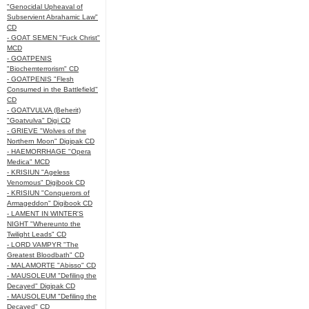
"Genocidal Upheaval of
Subservient Abrahamic Law"
CD
- GOAT SEMEN "Fuck Christ"
MCD
- GOATPENIS
"Biochemterrorism" CD
- GOATPENIS "Flesh
Consumed in the Battlefield"
CD
- GOATVULVA (Beherit)
"Goatvulva" Digi CD
- GRIEVE "Wolves of the
Northern Moon" Digipak CD
- HAEMORRHAGE "Opera
Medica" MCD
- KRISIUN "Ageless
Venomous" Digibook CD
- KRISIUN "Conquerors of
Armageddon" Digibook CD
- LAMENT IN WINTER'S
NIGHT "Whereunto the
Twilight Leads" CD
- LORD VAMPYR "The
Greatest Bloodbath" CD
- MALAMORTE "Abisso" CD
- MAUSOLEUM "Defiling the
Decayed" Digipak CD
- MAUSOLEUM "Defiling the
Decayed" CD