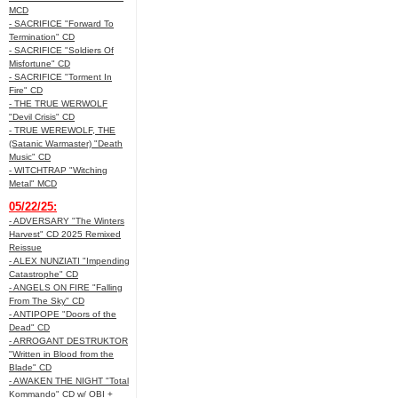
MCD
- SACRIFICE "Forward To
Termination" CD
- SACRIFICE "Soldiers Of
Misfortune" CD
- SACRIFICE "Torment In
Fire" CD
- THE TRUE WERWOLF
"Devil Crisis" CD
- TRUE WEREWOLF, THE
(Satanic Warmaster) "Death
Music" CD
- WITCHTRAP "Witching
Metal" MCD
05/22/25:
- ADVERSARY "The Winters
Harvest" CD 2025 Remixed
Reissue
- ALEX NUNZIATI "Impending
Catastrophe" CD
- ANGELS ON FIRE "Falling
From The Sky" CD
- ANTIPOPE "Doors of the
Dead" CD
- ARROGANT DESTRUKTOR
"Written in Blood from the
Blade" CD
- AWAKEN THE NIGHT "Total
Kommando" CD w/ OBI +