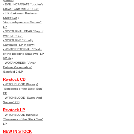
- EVIL INCARNATE "Lucifer’s
Crown" Gatefold LP + 10"
- LIK (Lekamen Illusionen
Kallet/Swe)
"Avgrundspoetens Flamma"
LP
- NOCTURNAL FEAR "Fog of
War" LP + 10"
- NOKTURNE "Kruelty
Campaign" LP (Yellow)
- WINTER ETERNAL "Realm
of the Bleeding Shadows" LP
(White)
- WOTANORDEN "Aryan
Culture Preservation"
Gatefold 2xLP
Re-stock CD
- WITCHBLOOD (Norway)
"Sorceress of the Black Sun"
CD
- WITCHBLOOD “Sword And
Sorcery” CD
Re-stock LP
- WITCHBLOOD (Norway)
"Sorceress of the Black Sun"
LP
NEW IN STOCK