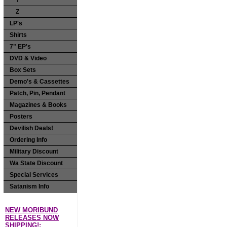
Y
Z
LP's
Shirts
7" EP's
DVD & Video
Box Sets
Demo's & Cassettes
Patch, Pin, Pendant
Magazines & Books
Posters
Devilish Deals!
Ordering Info
Military Discount
Wa State Discount
Special Services
Satanism Info
NEW MORIBUND
RELEASES NOW
SHIPPING!: