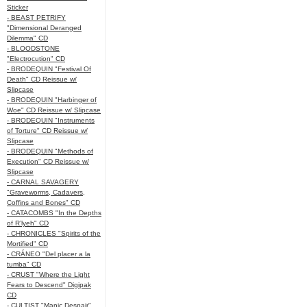
Sticker
- BEAST PETRIFY
"Dimensional Deranged
Dilemma" CD
- BLOODSTONE
"Electrocution" CD
- BRODEQUIN "Festival Of
Death" CD Reissue w/
Slipcase
- BRODEQUIN "Harbinger of
Woe" CD Reissue w/ Slipcase
- BRODEQUIN "Instruments
of Torture" CD Reissue w/
Slipcase
- BRODEQUIN "Methods of
Execution" CD Reissue w/
Slipcase
- CARNAL SAVAGERY
"Graveworms, Cadavers,
Coffins and Bones" CD
- CATACOMBS "In the Depths
of R’lyeh" CD
- CHRONICLES "Spirits of the
Mortified" CD
- CRÁNEO "Del placer a la
tumba" CD
- CRUST "Where the Light
Fears to Descend" Digipak
CD
- CULTIST "Manic Despair"