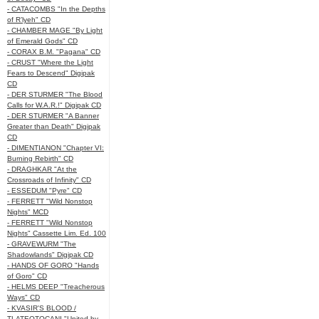
- CATACOMBS "In the Depths
of R’lyeh" CD
- CHAMBER MAGE "By Light
of Emerald Gods" CD
- CORAX B.M. "Pagana" CD
- CRUST "Where the Light
Fears to Descend" Digipak
CD
- DER STURMER "The Blood
Calls for W.A.R.!" Digipak CD
- DER STURMER "A Banner
Greater than Death" Digipak
CD
- DIMENTIANON "Chapter VI:
Burning Rebirth" CD
- DRAGHKAR "At the
Crossroads of Infinity" CD
- ESSEDUM "Pyre" CD
- FERRETT "Wild Nonstop
Nights" MCD
- FERRETT "Wild Nonstop
Nights" Cassette Lim. Ed. 100
- GRAVEWURM "The
Shadowlands" Digipak CD
- HANDS OF GORO "Hands
of Goro" CD
- HELMS DEEP "Treacherous
Ways" CD
- KVASIR'S BLOOD /
TLATEOTOCANI "United by