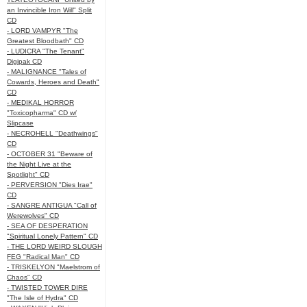
an Invincible Iron Will" Split
CD
- LORD VAMPYR "The
Greatest Bloodbath" CD
- LUDICRA "The Tenant"
Digipak CD
- MALIGNANCE "Tales of
Cowards, Heroes and Death"
CD
- MEDIKAL HORROR
"Toxicopharma" CD w/
Slipcase
- NECROHELL "Deathwings"
CD
- OCTOBER 31 "Beware of
the Night Live at the
Spotlight" CD
- PERVERSION "Dies Irae"
CD
- SANGRE ANTIGUA "Call of
Werewolves" CD
- SEA OF DESPERATION
"Spiritual Lonely Pattern" CD
- THE LORD WEIRD SLOUGH
FEG "Radical Man" CD
- TRISKELYON "Maelstrom of
Chaos" CD
- TWISTED TOWER DIRE
"The Isle of Hydra" CD