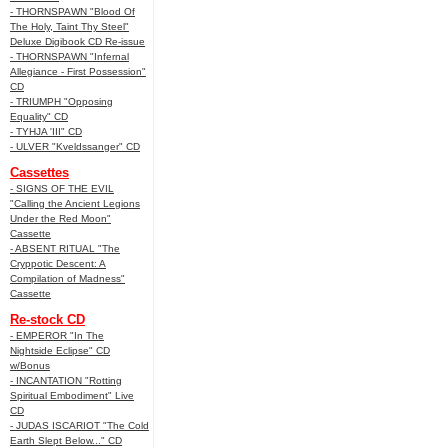
- THORNSPAWN "Blood Of
The Holy, Taint Thy Steel"
Deluxe Digibook CD Re-issue
- THORNSPAWN "Infernal
Allegiance - First Possession"
CD
- TRIUMPH "Opposing
Equality" CD
- TYHJA 'III" CD
- ULVER "Kveldssanger" CD
Cassettes
- SIGNS OF THE EVIL
"Calling the Ancient Legions
Under the Red Moon"
Cassette
- ABSENT RITUAL "The
Cryppotic Descent: A
Compilation of Madness"
Cassette
Re-stock CD
- EMPEROR "In The
Nightside Eclipse" CD
w/Bonus
- INCANTATION "Rotting
Spiritual Embodiment" Live
CD
- JUDAS ISCARIOT "The Cold
Earth Slept Below..." CD