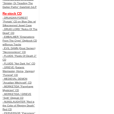
"Sinister, Or Treading The
Darker Paths" Gatefold 2xLP
Re-stock CD
- DRUADAN FOREST
"Portals" CD on Blue Disc w/
Silkscreened Jewel Case
- DRUID LORD "Relics Of The
Dead" CD
- EMBALMER "Emanations
From The Crypt" Digibook CD
w/Bonus Tracks
- EVIL DAMN (Goat Semen)
"Necronomicon" CD
- FLUIDS "Fluids Of Death 2"
CD
- FLUIDS "Not Dark Yet" CD
- GRIEVE (Satanic
Warmaster, Horna, Vargrav)
"Funeral" CD
- MEDIEVAL DEMON
"Arcadian Witchcraft" CD
- MORKETIDA "Panphage
Mysticism" CD
- MORKETIDA / GRIEVE
"Split" Digipak CD
- NUNSLAUGHTER "Red is
the Color of Ripping Death"
Red CD
- PERVERSOR "Psicomoro"