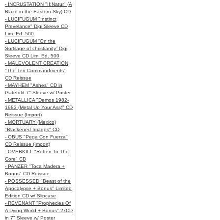
- INCRUSTATION "II:Natur" (A
Blaze in the Eastern Sky) CD
- LUCIFUGUM "Instinct
Prevelance" Digi Sleeve CD
Lim. Ed. 500
- LUCIFUGUM “On the
Sortilage of christianity” Digi
Sleeve CD Lim. Ed. 500
- MALEVOLENT CREATION
"The Ten Commandments"
CD Reissue
- MAYHEM "Ashes" CD in
Gatefold 7" Sleeve w/ Poster
- METALLICA "Demos 1982-
1983 (Metal Up Your Ass)" CD
Reissue (Import)
- MORTUARY (Mexico)
"Blackened Images" CD
- OBUS "Pega Con Fuerza"
CD Reissue (Import)
- OVERKILL "Rotten To The
Core" CD
- PANZER "Toca Madera +
Bonus" CD Reissue
- POSSESSED "Beast of the
Apocalypse + Bonus" Limited
Edition CD w/ Slipcase
- REVENANT "Prophecies Of
A Dying World + Bonus" 2xCD
in 7" Sleeve w/ Poster