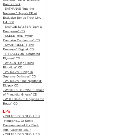
Bonus Track
- SATHANAS "Into the
Nocturne" Digipak CD w/
Exclusive Bonus Track Lim.
Ed. 500
- SAVAGE MASTER "Dark &
Dangerous" CD
- SKELETHAL "Within
Corrosive Continuums" CD
- SVARTFJELL "I, The
Destroyer" Digipak CD
- TRISKELYON "Shattered
Elysium" CD
- WAXEN "High Plains
Bloodlust" CD
- VARGRAV "Reign in
Supreme Darkness" CD
- VARGRAV "The Nighthold"
Digipak CD
- WINTER ETERNAL "Echoes
of Primordial Gnosis" CD
- WITCHTRAP "Hungry as the
Beast" CD
LPs
- CULTES DES GHOULES
"Henbane... Or Sonic
Compendium of the Black
Arts" Gatefold 2xLP
- CULTES DES GHOULES