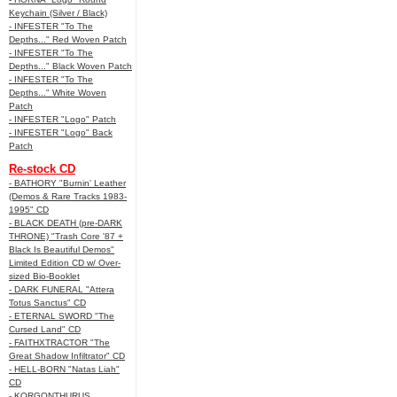
Keychain (Silver / Black)
- INFESTER "To The
Depths..." Red Woven Patch
- INFESTER "To The
Depths..." Black Woven Patch
- INFESTER "To The
Depths..." White Woven
Patch
- INFESTER "Logo" Patch
- INFESTER "Logo" Back
Patch
Re-stock CD
- BATHORY "Burnin' Leather
(Demos & Rare Tracks 1983-
1995" CD
- BLACK DEATH (pre-DARK
THRONE) "Trash Core '87 +
Black Is Beautiful Demos"
Limited Edition CD w/ Over-
sized Bio-Booklet
- DARK FUNERAL "Attera
Totus Sanctus" CD
- ETERNAL SWORD "The
Cursed Land" CD
- FAITHXTRACTOR "The
Great Shadow Infiltrator" CD
- HELL-BORN "Natas Liah"
CD
- KORGONTHURUS