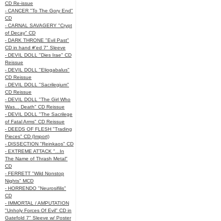
CD Re-issue
- CANCER "To The Gory End"
CD
- CARNAL SAVAGERY "Crypt
of Decay" CD
- DARK THRONE "Evil Past"
CD in hand #'ed 7" Sleeve
- DEVIL DOLL "Dies Irae" CD
Reissue
- DEVIL DOLL "Eliogabalus"
CD Reissue
- DEVIL DOLL "Sacrilegium"
CD Reissue
- DEVIL DOLL "The Girl Who
Was... Death" CD Reissue
- DEVIL DOLL "The Sacrilege
of Fatal Arms" CD Reissue
- DEEDS OF FLESH "Trading
Pieces" CD (Import)
- DISSECTION "Reinkaos" CD
- EXTREME ATTACK "...In
The Name of Thrash Metal"
CD
- FERRETT "Wild Nonstop
Nights" MCD
- HORRENDO "Neurosifilis"
CD
- IMMORTAL / AMPUTATION
"Unholy Forces Of Evil" CD in
Gatefold 7" Sleeve w/ Poster