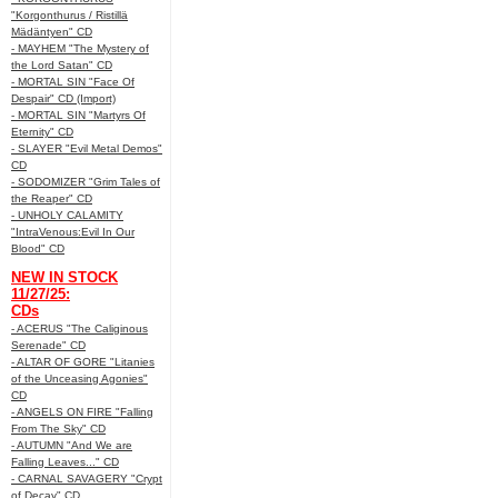
"Korgonthurus / Ristillä
Mädäntyen" CD
- MAYHEM "The Mystery of
the Lord Satan" CD
- MORTAL SIN "Face Of
Despair" CD (Import)
- MORTAL SIN "Martyrs Of
Eternity" CD
- SLAYER "Evil Metal Demos"
CD
- SODOMIZER "Grim Tales of
the Reaper" CD
- UNHOLY CALAMITY
"IntraVenous:Evil In Our
Blood" CD
NEW IN STOCK
11/27/25:
CDs
- ACERUS "The Caliginous
Serenade" CD
- ALTAR OF GORE "Litanies
of the Unceasing Agonies"
CD
- ANGELS ON FIRE "Falling
From The Sky" CD
- AUTUMN "And We are
Falling Leaves..." CD
- CARNAL SAVAGERY "Crypt
of Decay" CD