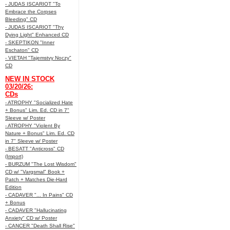
- JUDAS ISCARIOT "To
Embrace the Corpses
Bleeding" CD
- JUDAS ISCARIOT "Thy
Dying Light" Enhanced CD
- SKEPTIKON "Inner
Eschaton" CD
- VIETAH "Tajemstvy Noczy"
CD
NEW IN STOCK
03/20/26:
CDs
- ATROPHY "Socialized Hate
+ Bonus" Lim. Ed. CD in 7"
Sleeve w/ Poster
- ATROPHY "Violent By
Nature + Bonus" Lim. Ed. CD
in 7" Sleeve w/ Poster
- BESATT "Anticross" CD
(Import)
- BURZUM "The Lost Wisdom"
CD w/ "Vargsmal" Book +
Patch + Matches Die-Hard
Edition
- CADAVER "... In Pains" CD
+ Bonus
- CADAVER "Hallucinating
Anxiety" CD w/ Poster
- CANCER "Death Shall Rise"