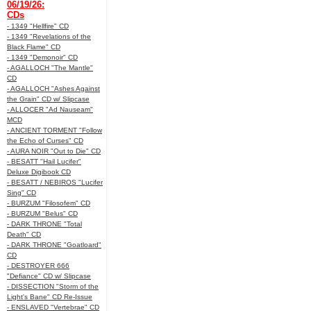
06/19/26:
CDs
- 1349 "Hellfire" CD
- 1349 "Revelations of the
Black Flame" CD
- 1349 "Demonoir" CD
- AGALLOCH "The Mantle"
CD
- AGALLOCH "Ashes Against
the Grain" CD w/ Slipcase
- ALLOCER "Ad Nauseam"
MCD
- ANCIENT TORMENT "Follow
the Echo of Curses" CD
- AURA NOIR "Out to Die" CD
- BESATT "Hail Lucifer"
Deluxe Digibook CD
- BESATT / NEBIROS "Lucifer
Sing" CD
- BURZUM "Filosofem" CD
- BURZUM "Belus" CD
- DARK THRONE "Total
Death" CD
- DARK THRONE "Goatloard"
CD
- DESTROYER 666
"Defiance" CD w/ Slipcase
- DISSECTION "Storm of the
Light's Bane" CD Re-Issue
- ENSLAVED "Vertebrae" CD