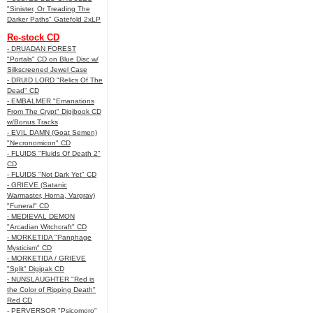
"Sinister, Or Treading The
Darker Paths" Gatefold 2xLP
Re-stock CD
- DRUADAN FOREST
"Portals" CD on Blue Disc w/
Silkscreened Jewel Case
- DRUID LORD "Relics Of The
Dead" CD
- EMBALMER "Emanations
From The Crypt" Digibook CD
w/Bonus Tracks
- EVIL DAMN (Goat Semen)
"Necronomicon" CD
- FLUIDS "Fluids Of Death 2"
CD
- FLUIDS "Not Dark Yet" CD
- GRIEVE (Satanic
Warmaster, Horna, Vargrav)
"Funeral" CD
- MEDIEVAL DEMON
"Arcadian Witchcraft" CD
- MORKETIDA "Panphage
Mysticism" CD
- MORKETIDA / GRIEVE
"Split" Digipak CD
- NUNSLAUGHTER "Red is
the Color of Ripping Death"
Red CD
- PERVERSOR "Psicomoro"