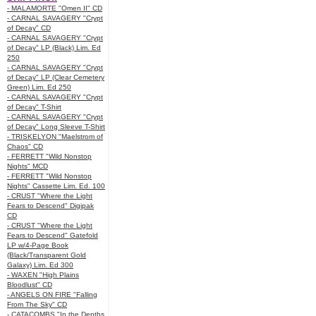
- MALAMORTE "Omen II" CD
- CARNAL SAVAGERY "Crypt
of Decay" CD
- CARNAL SAVAGERY "Crypt
of Decay" LP (Black) Lim. Ed
250
- CARNAL SAVAGERY "Crypt
of Decay" LP (Clear Cemetery
Green) Lim. Ed 250
- CARNAL SAVAGERY "Crypt
of Decay" T-Shirt
- CARNAL SAVAGERY "Crypt
of Decay" Long Sleeve T-Shirt
- TRISKELYON "Maelstrom of
Chaos" CD
- FERRETT "Wild Nonstop
Nights" MCD
- FERRETT "Wild Nonstop
Nights" Cassette Lim. Ed. 100
- CRUST "Where the Light
Fears to Descend" Digipak
CD
- CRUST "Where the Light
Fears to Descend" Gatefold
LP w/4-Page Book
(Black/Transparent Gold
Galaxy) Lim. Ed 300
- WAXEN "High Plains
Bloodlust" CD
- ANGELS ON FIRE "Falling
From The Sky" CD
- CATACOMBS "In the Depths