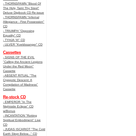
- THORNSPAWN "Blood Of
The Holy, Taint Thy Steel"
Deluxe Digibook CD Re-issue
- THORNSPAWN "Infernal
Allegiance - First Possession"
CD
- TRIUMPH "Opposing
Equality" CD
- TYHJA 'III" CD
- ULVER "Kveldssanger" CD
Cassettes
- SIGNS OF THE EVIL
"Calling the Ancient Legions
Under the Red Moon"
Cassette
- ABSENT RITUAL "The
Cryppotic Descent: A
Compilation of Madness"
Cassette
Re-stock CD
- EMPEROR "In The
Nightside Eclipse" CD
w/Bonus
- INCANTATION "Rotting
Spiritual Embodiment" Live
CD
- JUDAS ISCARIOT "The Cold
Earth Slept Below..." CD