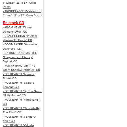
of Decay" 11" x 17" Color
Poster
- TRISKELYON "Maelstrom of
Chaos" 11" x 17" Color Poster
Re-stock CD
- ABOMINANT "Where
Demons Dwell" CD
- BLASPHERIAN "Infernal
Warriors Of Death" CD
- DOOMSAYER "Awake in
Darkness" CD
- EXTINCT DREAMS, THE
"Fragments of Eternity"
Digipak CD
- FAITHXTRACTOR "The
Great Shadow Infiltrator" CD
- FOLKEARTH "A Nordic
Poem" CD
- FOLKEARTH "Balder’s
Lament" CD
- FOLKEARTH "By The Sword
Of My Father" CD
- FOLKEARTH "Fatherland"
CD
- FOLKEARTH "Minstrels By
The River" CD
- FOLKEARTH "Songs Of
Yore" CD
- FOLKEARTH "Valhalla