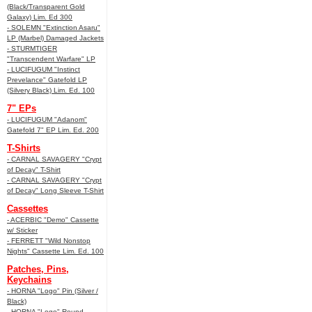
(Black/Transparent Gold
Galaxy) Lim. Ed 300
- SOLEMN "Extinction Asaru"
LP (Marbel) Damaged Jackets
- STURMTIGER
"Transcendent Warfare" LP
- LUCIFUGUM "Instinct
Prevelance" Gatefold LP
(Silvery Black) Lim. Ed. 100
7" EPs
- LUCIFUGUM "Adanom"
Gatefold 7" EP Lim. Ed. 200
T-Shirts
- CARNAL SAVAGERY "Crypt
of Decay" T-Shirt
- CARNAL SAVAGERY "Crypt
of Decay" Long Sleeve T-Shirt
Cassettes
- ACERBIC "Demo" Cassette
w/ Sticker
- FERRETT "Wild Nonstop
Nights" Cassette Lim. Ed. 100
Patches, Pins,
Keychains
- HORNA "Logo" Pin (Silver /
Black)
- HORNA "Logo" Round