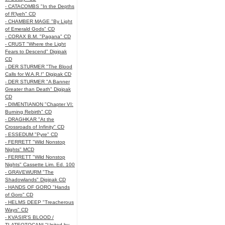
- CATACOMBS "In the Depths
of R’lyeh" CD
- CHAMBER MAGE "By Light
of Emerald Gods" CD
- CORAX B.M. "Pagana" CD
- CRUST "Where the Light
Fears to Descend" Digipak
CD
- DER STURMER "The Blood
Calls for W.A.R.!" Digipak CD
- DER STURMER "A Banner
Greater than Death" Digipak
CD
- DIMENTIANON "Chapter VI:
Burning Rebirth" CD
- DRAGHKAR "At the
Crossroads of Infinity" CD
- ESSEDUM "Pyre" CD
- FERRETT "Wild Nonstop
Nights" MCD
- FERRETT "Wild Nonstop
Nights" Cassette Lim. Ed. 100
- GRAVEWURM "The
Shadowlands" Digipak CD
- HANDS OF GORO "Hands
of Goro" CD
- HELMS DEEP "Treacherous
Ways" CD
- KVASIR'S BLOOD /
TLATEOTOCANI "United by