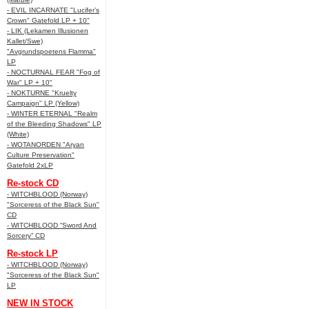
- EVIL INCARNATE "Lucifer’s
Crown" Gatefold LP + 10"
- LIK (Lekamen Illusionen
Kallet/Swe)
"Avgrundspoetens Flamma"
LP
- NOCTURNAL FEAR "Fog of
War" LP + 10"
- NOKTURNE "Kruelty
Campaign" LP (Yellow)
- WINTER ETERNAL "Realm
of the Bleeding Shadows" LP
(White)
- WOTANORDEN "Aryan
Culture Preservation"
Gatefold 2xLP
Re-stock CD
- WITCHBLOOD (Norway)
"Sorceress of the Black Sun"
CD
- WITCHBLOOD “Sword And
Sorcery” CD
Re-stock LP
- WITCHBLOOD (Norway)
"Sorceress of the Black Sun"
LP
NEW IN STOCK