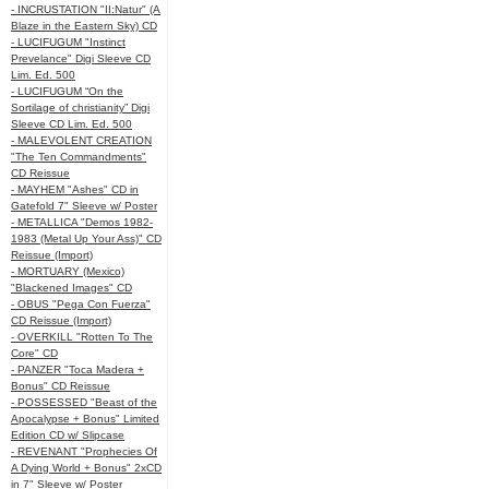
- INCRUSTATION "II:Natur" (A
Blaze in the Eastern Sky) CD
- LUCIFUGUM "Instinct
Prevelance" Digi Sleeve CD
Lim. Ed. 500
- LUCIFUGUM “On the
Sortilage of christianity” Digi
Sleeve CD Lim. Ed. 500
- MALEVOLENT CREATION
"The Ten Commandments"
CD Reissue
- MAYHEM "Ashes" CD in
Gatefold 7" Sleeve w/ Poster
- METALLICA "Demos 1982-
1983 (Metal Up Your Ass)" CD
Reissue (Import)
- MORTUARY (Mexico)
"Blackened Images" CD
- OBUS "Pega Con Fuerza"
CD Reissue (Import)
- OVERKILL "Rotten To The
Core" CD
- PANZER "Toca Madera +
Bonus" CD Reissue
- POSSESSED "Beast of the
Apocalypse + Bonus" Limited
Edition CD w/ Slipcase
- REVENANT "Prophecies Of
A Dying World + Bonus" 2xCD
in 7" Sleeve w/ Poster