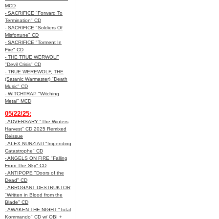
MCD
- SACRIFICE "Forward To
Termination" CD
- SACRIFICE "Soldiers Of
Misfortune" CD
- SACRIFICE "Torment In
Fire" CD
- THE TRUE WERWOLF
"Devil Crisis" CD
- TRUE WEREWOLF, THE
(Satanic Warmaster) "Death
Music" CD
- WITCHTRAP "Witching
Metal" MCD
05/22/25:
- ADVERSARY "The Winters
Harvest" CD 2025 Remixed
Reissue
- ALEX NUNZIATI "Impending
Catastrophe" CD
- ANGELS ON FIRE "Falling
From The Sky" CD
- ANTIPOPE "Doors of the
Dead" CD
- ARROGANT DESTRUKTOR
"Written in Blood from the
Blade" CD
- AWAKEN THE NIGHT "Total
Kommando" CD w/ OBI +