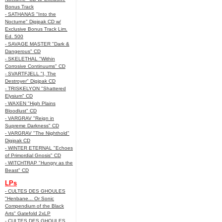
Bonus Track
- SATHANAS "Into the
Nocturne" Digipak CD w/
Exclusive Bonus Track Lim.
Ed. 500
- SAVAGE MASTER "Dark &
Dangerous" CD
- SKELETHAL "Within
Corrosive Continuums" CD
- SVARTFJELL "I, The
Destroyer" Digipak CD
- TRISKELYON "Shattered
Elysium" CD
- WAXEN "High Plains
Bloodlust" CD
- VARGRAV "Reign in
Supreme Darkness" CD
- VARGRAV "The Nighthold"
Digipak CD
- WINTER ETERNAL "Echoes
of Primordial Gnosis" CD
- WITCHTRAP "Hungry as the
Beast" CD
LPs
- CULTES DES GHOULES
"Henbane... Or Sonic
Compendium of the Black
Arts" Gatefold 2xLP
- CULTES DES GHOULES