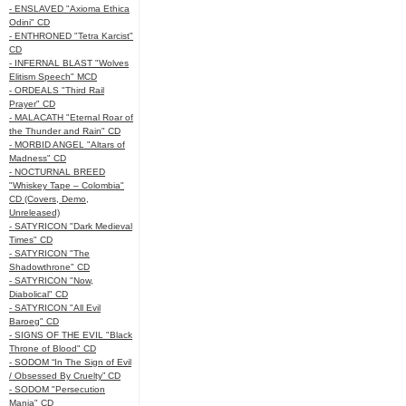
- ENSLAVED "Axioma Ethica
Odini" CD
- ENTHRONED "Tetra Karcist"
CD
- INFERNAL BLAST "Wolves
Elitism Speech" MCD
- ORDEALS "Third Rail
Prayer" CD
- MALACATH "Eternal Roar of
the Thunder and Rain" CD
- MORBID ANGEL "Altars of
Madness" CD
- NOCTURNAL BREED
"Whiskey Tape – Colombia"
CD (Covers, Demo,
Unreleased)
- SATYRICON "Dark Medieval
Times" CD
- SATYRICON "The
Shadowthrone" CD
- SATYRICON "Now,
Diabolical" CD
- SATYRICON "All Evil
Baroeg" CD
- SIGNS OF THE EVIL "Black
Throne of Blood" CD
- SODOM “In The Sign of Evil
/ Obsessed By Cruelty” CD
- SODOM "Persecution
Mania" CD