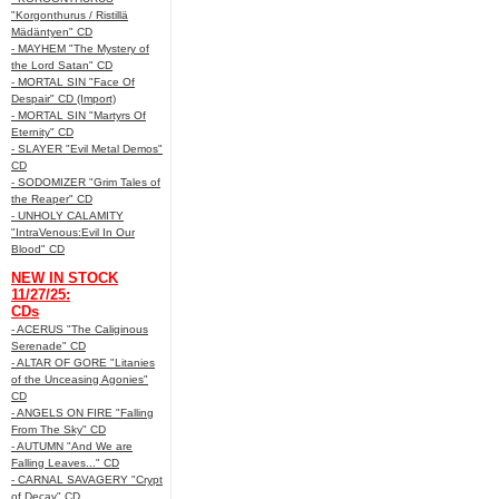
"Korgonthurus / Ristillä
Mädäntyen" CD
- MAYHEM "The Mystery of
the Lord Satan" CD
- MORTAL SIN "Face Of
Despair" CD (Import)
- MORTAL SIN "Martyrs Of
Eternity" CD
- SLAYER "Evil Metal Demos"
CD
- SODOMIZER "Grim Tales of
the Reaper" CD
- UNHOLY CALAMITY
"IntraVenous:Evil In Our
Blood" CD
NEW IN STOCK
11/27/25:
CDs
- ACERUS "The Caliginous
Serenade" CD
- ALTAR OF GORE "Litanies
of the Unceasing Agonies"
CD
- ANGELS ON FIRE "Falling
From The Sky" CD
- AUTUMN "And We are
Falling Leaves..." CD
- CARNAL SAVAGERY "Crypt
of Decay" CD