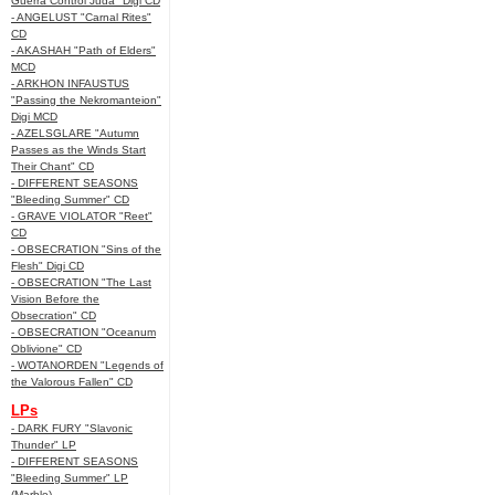
Guerra Control Juda" Digi CD
- ANGELUST "Carnal Rites"
CD
- AKASHAH "Path of Elders"
MCD
- ARKHON INFAUSTUS
"Passing the Nekromanteion"
Digi MCD
- AZELSGLARE "Autumn
Passes as the Winds Start
Their Chant" CD
- DIFFERENT SEASONS
"Bleeding Summer" CD
- GRAVE VIOLATOR "Reet"
CD
- OBSECRATION "Sins of the
Flesh" Digi CD
- OBSECRATION "The Last
Vision Before the
Obsecration" CD
- OBSECRATION "Oceanum
Oblivione" CD
- WOTANORDEN "Legends of
the Valorous Fallen" CD
LPs
- DARK FURY "Slavonic
Thunder" LP
- DIFFERENT SEASONS
"Bleeding Summer" LP
(Marble)