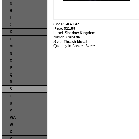
G
H
I
Code:
SKR192
J
Price:
$11.99
K
Label:
Shadow Kingdom
Nation:
Canada
L
Style:
Thrash Metal
Quantity in Basket:
None
M
N
O
P
Q
R
S
T
U
V
V/A
W
X