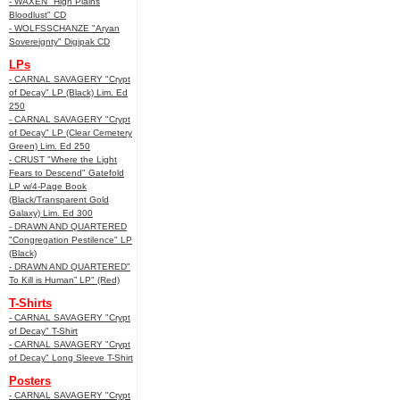
- WAXEN "High Plains
Bloodlust" CD
- WOLFSSCHANZE "Aryan
Sovereignty" Digipak CD
LPs
- CARNAL SAVAGERY "Crypt
of Decay" LP (Black) Lim. Ed
250
- CARNAL SAVAGERY "Crypt
of Decay" LP (Clear Cemetery
Green) Lim. Ed 250
- CRUST "Where the Light
Fears to Descend" Gatefold
LP w/4-Page Book
(Black/Transparent Gold
Galaxy) Lim. Ed 300
- DRAWN AND QUARTERED
"Congregation Pestilence" LP
(Black)
- DRAWN AND QUARTERED"
To Kill is Human” LP" (Red)
T-Shirts
- CARNAL SAVAGERY "Crypt
of Decay" T-Shirt
- CARNAL SAVAGERY "Crypt
of Decay" Long Sleeve T-Shirt
Posters
- CARNAL SAVAGERY "Crypt