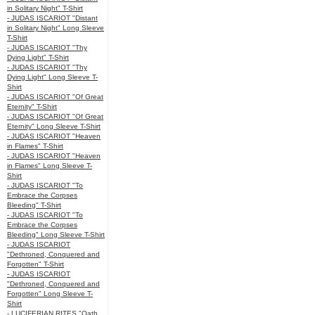
in Solitary Night" T-Shirt
- JUDAS ISCARIOT "Distant
in Solitary Night" Long Sleeve
T-Shirt
- JUDAS ISCARIOT "Thy
Dying Light" T-Shirt
- JUDAS ISCARIOT "Thy
Dying Light" Long Sleeve T-
Shirt
- JUDAS ISCARIOT "Of Great
Eternity" T-Shirt
- JUDAS ISCARIOT "Of Great
Eternity" Long Sleeve T-Shirt
- JUDAS ISCARIOT "Heaven
in Flames" T-Shirt
- JUDAS ISCARIOT "Heaven
in Flames" Long Sleeve T-
Shirt
- JUDAS ISCARIOT "To
Embrace the Corpses
Bleeding" T-Shirt
- JUDAS ISCARIOT "To
Embrace the Corpses
Bleeding" Long Sleeve T-Shirt
- JUDAS ISCARIOT
"Dethroned, Conquered and
Forgotten" T-Shirt
- JUDAS ISCARIOT
"Dethroned, Conquered and
Forgotten" Long Sleeve T-
Shirt
- LUCIFERIAN RITES "Oath