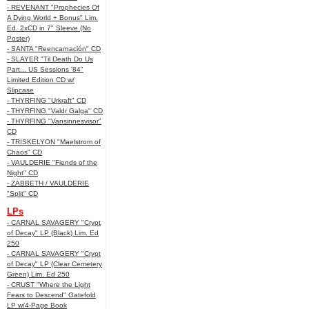
- REVENANT "Prophecies Of
A Dying World + Bonus" Lim.
Ed. 2xCD in 7" Sleeve (No
Poster)
- SANTA "Reencarnación" CD
- SLAYER "Til Death Do Us
Part... US Sessions '84"
Limited Edition CD w/
Slipcase
- THYRFING "Urkraft" CD
- THYRFING "Valdr Galga" CD
- THYRFING "Vansinnesvisor"
CD
- TRISKELYON "Maelstrom of
Chaos" CD
- VAULDERIE "Fiends of the
Night" CD
- ZABBETH / VAULDERIE
"Split" CD
LPs
- CARNAL SAVAGERY "Crypt
of Decay" LP (Black) Lim. Ed
250
- CARNAL SAVAGERY "Crypt
of Decay" LP (Clear Cemetery
Green) Lim. Ed 250
- CRUST "Where the Light
Fears to Descend" Gatefold
LP w/4-Page Book