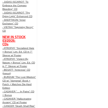
- JUDAS ISCARIOT "To
Embrace the Corpses
Bleeding" CD
- JUDAS ISCARIOT "Thy
Dying Light" Enhanced CD
- SKEPTIKON "Inner
Eschaton" CD
- VIETAH "Tajemstvy Noczy"
CD
NEW IN STOCK
03/20/26:
CDs
- ATROPHY "Socialized Hate
+ Bonus" Lim. Ed. CD in 7"
Sleeve w/ Poster
- ATROPHY "Violent By
Nature + Bonus" Lim. Ed. CD
in 7" Sleeve w/ Poster
- BESATT "Anticross" CD
(Import)
- BURZUM "The Lost Wisdom"
CD w/ "Vargsmal" Book +
Patch + Matches Die-Hard
Edition
- CADAVER "... In Pains" CD
+ Bonus
- CADAVER "Hallucinating
Anxiety" CD w/ Poster
- CANCER "Death Shall Rise"