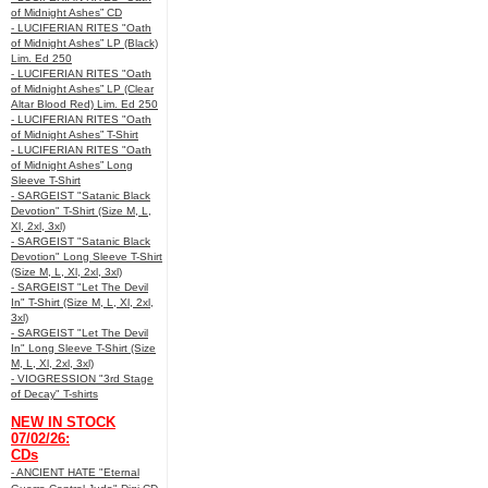
of Midnight Ashes” CD
- LUCIFERIAN RITES "Oath
of Midnight Ashes” LP (Black)
Lim. Ed 250
- LUCIFERIAN RITES "Oath
of Midnight Ashes” LP (Clear
Altar Blood Red) Lim. Ed 250
- LUCIFERIAN RITES "Oath
of Midnight Ashes” T-Shirt
- LUCIFERIAN RITES "Oath
of Midnight Ashes” Long
Sleeve T-Shirt
- SARGEIST "Satanic Black
Devotion" T-Shirt (Size M, L,
Xl, 2xl, 3xl)
- SARGEIST "Satanic Black
Devotion" Long Sleeve T-Shirt
(Size M, L, Xl, 2xl, 3xl)
- SARGEIST "Let The Devil
In" T-Shirt (Size M, L, Xl, 2xl,
3xl)
- SARGEIST "Let The Devil
In" Long Sleeve T-Shirt (Size
M, L, Xl, 2xl, 3xl)
- VIOGRESSION "3rd Stage
of Decay" T-shirts
NEW IN STOCK
07/02/26:
CDs
- ANCIENT HATE "Eternal