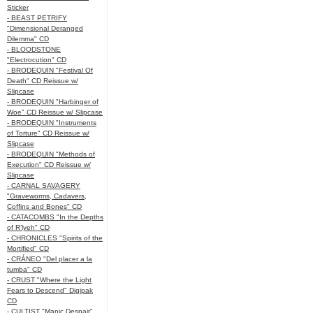
Sticker
- BEAST PETRIFY
"Dimensional Deranged
Dilemma" CD
- BLOODSTONE
"Electrocution" CD
- BRODEQUIN "Festival Of
Death" CD Reissue w/
Slipcase
- BRODEQUIN "Harbinger of
Woe" CD Reissue w/ Slipcase
- BRODEQUIN "Instruments
of Torture" CD Reissue w/
Slipcase
- BRODEQUIN "Methods of
Execution" CD Reissue w/
Slipcase
- CARNAL SAVAGERY
"Graveworms, Cadavers,
Coffins and Bones" CD
- CATACOMBS "In the Depths
of R’lyeh" CD
- CHRONICLES "Spirits of the
Mortified" CD
- CRÁNEO "Del placer a la
tumba" CD
- CRUST "Where the Light
Fears to Descend" Digipak
CD
- CULTIST "Manic Despair"