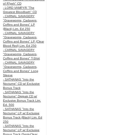
of R’lyeh" CD
- LORD VAMPYR "The
Greatest Bloodbath" CD
- CARNAL SAVAGERY
"Graveworms, Cadavers,
Coffins and Bones" LP
(Black) Lim. Ed 250
- CARNAL SAVAGERY
"Graveworms, Cadavers,
Coffins and Bones" LP (Clear
Blood Red) Lim. Ed 250
- CARNAL SAVAGERY
"Graveworms, Cadavers,
Coffins and Bones" T-Shirt
- CARNAL SAVAGERY
"Graveworms, Cadavers,
Coffins and Bones" Long
Sleeve
- SATHANAS "Into the
Nocturne" CD w/ Exclusive
Bonus Track
- SATHANAS "Into the
Nocturne" Digipak CD w/
Exclusive Bonus Track Lim.
Ed. 500
- SATHANAS "Into the
Nocturne" LP w/ Exclusive
Bonus Track (Black) Lim. Ed
250
- SATHANAS "Into the
Nocturne" LP w/ Exclusive
Bonus Track (Semi-Clear