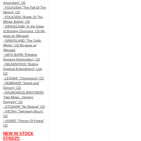
Ascendant" CD
- FOLKODIA "The Fall Of The
Magog" CD
- FOLKODIA "Battle Of The
Milvian Bridge" CD
- GRAVELAND "In the Glare
of Burning Churches" CD Re-
issue w/ Slipcase\
- GRAVELAND "The Celtic
Winter" CD Re-issue w/
Slipcase
- HATS BARN "Primitive
Humans Desecration" CD
- INCANTATION "Rotting
Spiritual Embodiment" Live
CD
- LESHAK "Chertovorot" CD
- NUMENOR "Sword and
Sorcery" CD
- RAUNCHOUS BROTHERS
"Hail Metal... Destroy
Faggotry" CD
- STOZHAR "No Retreat" CD
- VIETAH "Tajemstvy Noczy"
CD
- VIGRID "Throne Of Forest"
CD
NEW IN STOCK
07/02/25: