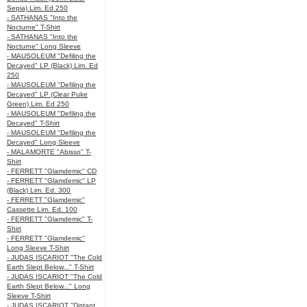
Sepia) Lim. Ed 250
- SATHANAS "Into the
Nocturne" T-Shirt
- SATHANAS "Into the
Nocturne" Long Sleeve
- MAUSOLEUM "Defiling the
Decayed" LP (Black) Lim. Ed
250
- MAUSOLEUM "Defiling the
Decayed" LP (Clear Puke
Green) Lim. Ed 250
- MAUSOLEUM "Defiling the
Decayed" T-Shirt
- MAUSOLEUM "Defiling the
Decayed" Long Sleeve
- MALAMORTE "Abisso" T-
Shirt
- FERRETT "Glamdemic" CD
- FERRETT "Glamdemic" LP
(Black) Lim. Ed. 300
- FERRETT "Glamdemic"
Cassette Lim. Ed. 100
- FERRETT "Glamdemic" T-
Shirt
- FERRETT "Glamdemic"
Long Sleeve T-Shirt
- JUDAS ISCARIOT "The Cold
Earth Slept Below..." T-Shirt
- JUDAS ISCARIOT "The Cold
Earth Slept Below..." Long
Sleeve T-Shirt
- JUDAS ISCARIOT "Distant