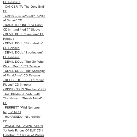
CD Re-issue
- CANCER "To The Gory End"
CD
- CARNAL SAVAGERY "Crypt
of Decay" CD
- DARK THRONE "Evil Past"
CD in hand #'ed 7" Sleeve
- DEVIL DOLL "Dies Irae" CD
Reissue
- DEVIL DOLL "Eliogabalus"
CD Reissue
- DEVIL DOLL "Sacrilegium"
CD Reissue
- DEVIL DOLL "The Girl Who
Was... Death" CD Reissue
- DEVIL DOLL "The Sacrilege
of Fatal Arms" CD Reissue
- DEEDS OF FLESH "Trading
Pieces" CD (Import)
- DISSECTION "Reinkaos" CD
- EXTREME ATTACK "...In
The Name of Thrash Metal"
CD
- FERRETT "Wild Nonstop
Nights" MCD
- HORRENDO "Neurosifilis"
CD
- IMMORTAL / AMPUTATION
"Unholy Forces Of Evil" CD in
Gatefold 7" Sleeve w/ Poster