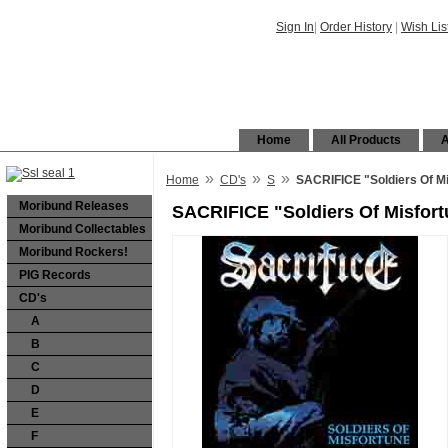
Sign In
|
Order History
|
Wish Lis
Home
All Products
A
»
»
»
Home
CD's
S
SACRIFICE "Soldiers Of M
Moribund Releases
SACRIFICE "Soldiers Of Misfor
Moribund Collectables
Moribund Rockers!
PIG Records
CD's
A
B
C
D
E
F