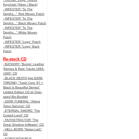
Keychain (Silver / Black)
- INFESTER "To The
Depths..." Red Woven Patch
- INFESTER "To The
Depths..." Black Woven Patch
- INFESTER "To The
Depths..." White Woven
Patch
- INFESTER "Logo" Patch
- INFESTER "Logo" Back
Patch
Re-stock CD
- BATHORY "Burnin' Leather
(Demos & Rare Tracks 1983-
1995" CD
- BLACK DEATH (pre-DARK
THRONE) "Trash Core '87 +
Black Is Beautiful Demos"
Limited Edition CD w/ Over-
sized Bio-Booklet
- DARK FUNERAL "Attera
Totus Sanctus" CD
- ETERNAL SWORD "The
Cursed Land" CD
- FAITHXTRACTOR "The
Great Shadow Infiltrator" CD
- HELL-BORN "Natas Liah"
CD
- KORGONTHURUS