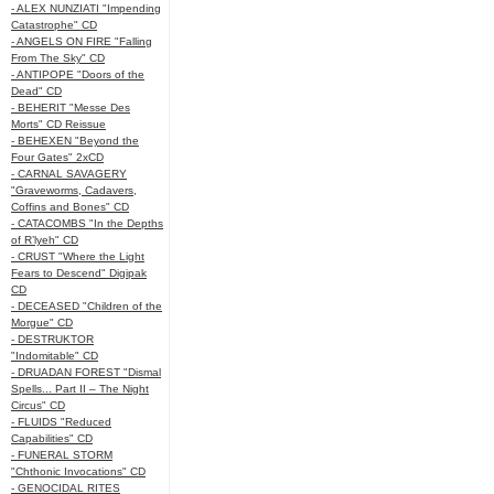
- ALEX NUNZIATI "Impending
Catastrophe" CD
- ANGELS ON FIRE "Falling
From The Sky" CD
- ANTIPOPE "Doors of the
Dead" CD
- BEHERIT "Messe Des
Morts" CD Reissue
- BEHEXEN "Beyond the
Four Gates" 2xCD
- CARNAL SAVAGERY
"Graveworms, Cadavers,
Coffins and Bones" CD
- CATACOMBS "In the Depths
of R’lyeh" CD
- CRUST "Where the Light
Fears to Descend" Digipak
CD
- DECEASED "Children of the
Morgue" CD
- DESTRUKTOR
"Indomitable" CD
- DRUADAN FOREST "Dismal
Spells... Part II – The Night
Circus" CD
- FLUIDS "Reduced
Capabilities" CD
- FUNERAL STORM
"Chthonic Invocations" CD
- GENOCIDAL RITES