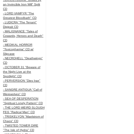
an Invincible Iron Will" Split
CD
- LORD VAMPYR "The
Greatest Bloodbath" CD
- LUDICRA "The Tenant"
Digipak CD
- MALIGNANCE "Tales of
Cowards, Heroes and Death"
CD
- MEDIKAL HORROR
"Toxicopharma" CD w/
Slipcase
- NECROHELL "Deathwings"
CD
- OCTOBER 31 "Beware of
the Night Live at the
Spotlight" CD
- PERVERSION "Dies Irae"
CD
- SANGRE ANTIGUA "Call of
Werewolves" CD
- SEA OF DESPERATION
"Spiritual Lonely Pattern" CD
- THE LORD WEIRD SLOUGH
FEG "Radical Man" CD
- TRISKELYON "Maelstrom of
Chaos" CD
- TWISTED TOWER DIRE
"The Isle of Hydra" CD