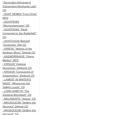
"Genocidal Upheaval of
Subservient Abrahamic Law"
CD
- GOAT SEMEN "Fuck Christ"
MCD
- GOATPENIS
"Biochemterrorism" CD
- GOATPENIS "Flesh
Consumed in the Battlefield"
CD
- GOATVULVA (Beherit)
"Goatvulva" Digi CD
- GRIEVE "Wolves of the
Northern Moon" Digipak CD
- HAEMORRHAGE "Opera
Medica" MCD
- KRISIUN "Ageless
Venomous" Digibook CD
- KRISIUN "Conquerors of
Armageddon" Digibook CD
- LAMENT IN WINTER'S
NIGHT "Whereunto the
Twilight Leads" CD
- LORD VAMPYR "The
Greatest Bloodbath" CD
- MALAMORTE "Abisso" CD
- MAUSOLEUM "Defiling the
Decayed" Digipak CD
- MAUSOLEUM "Defiling the
Decayed" CD