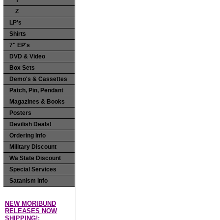
Y
Z
LP's
Shirts
7" EP's
DVD & Video
Box Sets
Demo's & Cassettes
Patch, Pin, Pendant
Magazines & Books
Posters
Devilish Deals!
Ordering Info
Military Discount
Wa State Discount
Special Services
Satanism Info
NEW MORIBUND
RELEASES NOW
SHIPPING!: