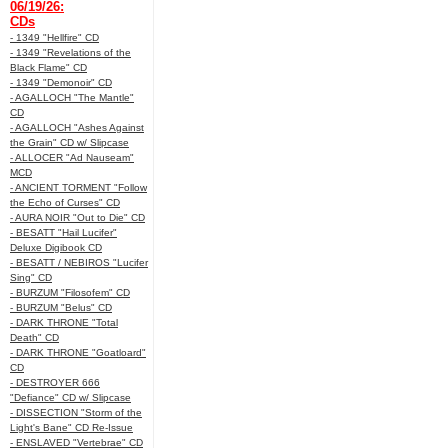
06/19/26:
CDs
- 1349 "Hellfire" CD
- 1349 "Revelations of the
Black Flame" CD
- 1349 "Demonoir" CD
- AGALLOCH "The Mantle"
CD
- AGALLOCH "Ashes Against
the Grain" CD w/ Slipcase
- ALLOCER "Ad Nauseam"
MCD
- ANCIENT TORMENT "Follow
the Echo of Curses" CD
- AURA NOIR "Out to Die" CD
- BESATT "Hail Lucifer"
Deluxe Digibook CD
- BESATT / NEBIROS "Lucifer
Sing" CD
- BURZUM "Filosofem" CD
- BURZUM "Belus" CD
- DARK THRONE "Total
Death" CD
- DARK THRONE "Goatloard"
CD
- DESTROYER 666
"Defiance" CD w/ Slipcase
- DISSECTION "Storm of the
Light's Bane" CD Re-Issue
- ENSLAVED "Vertebrae" CD