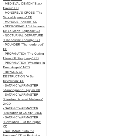
- MEDIEVAL DEMON "Black
Coven" CD
- MONGREL'S CROSS "The
Sins of Aquarius" CD
- MORGUE "Artgore" CD
- NECROPHAGIA "Holocausto
De La Morte" Digibook CD
- NOCTURNAL DEPARTURE
"Clandestine Theurgy" CD
- POUNDER "Thunderforged"
CD
- PROFANATICA "The Curling
Flame Of Blasphemy" CD
- PROFANATICA "Wreathed in
Dead Angels" MCD
- RHYMES OF
DESTRUCTION "A Sun
Revolution" CD
- SATANIC WARMASTER
"Aamongandr" Digipak CD
- SATANIC WARMASTER
"Carelian Satanist Madness"
2xCD
- SATANIC WARMASTER
"Exultation of Cruelty" 2xCD
- SATANIC WARMASTER
"Revelation ...Of the Night"
CD
- SATHANAS "Into the
Nocturne" CD w/ Exclusive