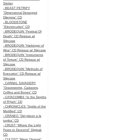
Sticker
- BEAST PETRIFY
"Dimensional Deranged
Dilemma" CD
- BLOODSTONE
"Electrocution" CD
- BRODEQUIN "Festival Of
Death" CD Reissue w/
Slipcase
- BRODEQUIN "Harbinger of
Woe" CD Reissue w/ Slipcase
- BRODEQUIN "Instruments
of Torture" CD Reissue w/
Slipcase
- BRODEQUIN "Methods of
Execution" CD Reissue w/
Slipcase
- CARNAL SAVAGERY
"Graveworms, Cadavers,
Coffins and Bones" CD
- CATACOMBS "In the Depths
of R’lyeh" CD
- CHRONICLES "Spirits of the
Mortified" CD
- CRÁNEO "Del placer a la
tumba" CD
- CRUST "Where the Light
Fears to Descend" Digipak
CD
- CULTIST "Manic Despair"