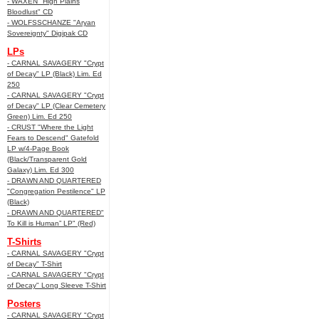
- WAXEN "High Plains
Bloodlust" CD
- WOLFSSCHANZE "Aryan
Sovereignty" Digipak CD
LPs
- CARNAL SAVAGERY "Crypt
of Decay" LP (Black) Lim. Ed
250
- CARNAL SAVAGERY "Crypt
of Decay" LP (Clear Cemetery
Green) Lim. Ed 250
- CRUST "Where the Light
Fears to Descend" Gatefold
LP w/4-Page Book
(Black/Transparent Gold
Galaxy) Lim. Ed 300
- DRAWN AND QUARTERED
"Congregation Pestilence" LP
(Black)
- DRAWN AND QUARTERED"
To Kill is Human” LP" (Red)
T-Shirts
- CARNAL SAVAGERY "Crypt
of Decay" T-Shirt
- CARNAL SAVAGERY "Crypt
of Decay" Long Sleeve T-Shirt
Posters
- CARNAL SAVAGERY "Crypt