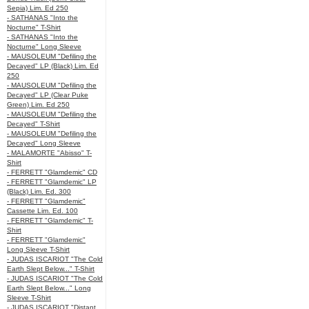
Sepia) Lim. Ed 250
- SATHANAS "Into the
Nocturne" T-Shirt
- SATHANAS "Into the
Nocturne" Long Sleeve
- MAUSOLEUM "Defiling the
Decayed" LP (Black) Lim. Ed
250
- MAUSOLEUM "Defiling the
Decayed" LP (Clear Puke
Green) Lim. Ed 250
- MAUSOLEUM "Defiling the
Decayed" T-Shirt
- MAUSOLEUM "Defiling the
Decayed" Long Sleeve
- MALAMORTE "Abisso" T-
Shirt
- FERRETT "Glamdemic" CD
- FERRETT "Glamdemic" LP
(Black) Lim. Ed. 300
- FERRETT "Glamdemic"
Cassette Lim. Ed. 100
- FERRETT "Glamdemic" T-
Shirt
- FERRETT "Glamdemic"
Long Sleeve T-Shirt
- JUDAS ISCARIOT "The Cold
Earth Slept Below..." T-Shirt
- JUDAS ISCARIOT "The Cold
Earth Slept Below..." Long
Sleeve T-Shirt
- JUDAS ISCARIOT "Distant