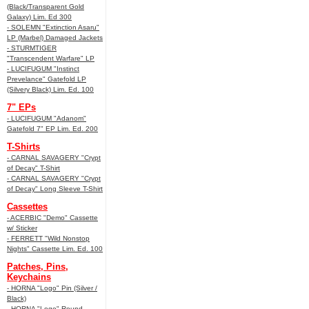
(Black/Transparent Gold
Galaxy) Lim. Ed 300
- SOLEMN "Extinction Asaru"
LP (Marbel) Damaged Jackets
- STURMTIGER
"Transcendent Warfare" LP
- LUCIFUGUM "Instinct
Prevelance" Gatefold LP
(Silvery Black) Lim. Ed. 100
7" EPs
- LUCIFUGUM "Adanom"
Gatefold 7" EP Lim. Ed. 200
T-Shirts
- CARNAL SAVAGERY "Crypt
of Decay" T-Shirt
- CARNAL SAVAGERY "Crypt
of Decay" Long Sleeve T-Shirt
Cassettes
- ACERBIC "Demo" Cassette
w/ Sticker
- FERRETT "Wild Nonstop
Nights" Cassette Lim. Ed. 100
Patches, Pins,
Keychains
- HORNA "Logo" Pin (Silver /
Black)
- HORNA "Logo" Round