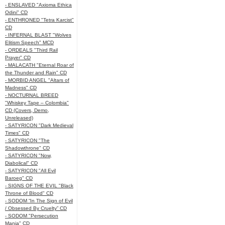
- ENSLAVED "Axioma Ethica
Odini" CD
- ENTHRONED "Tetra Karcist"
CD
- INFERNAL BLAST "Wolves
Elitism Speech" MCD
- ORDEALS "Third Rail
Prayer" CD
- MALACATH "Eternal Roar of
the Thunder and Rain" CD
- MORBID ANGEL "Altars of
Madness" CD
- NOCTURNAL BREED
"Whiskey Tape – Colombia"
CD (Covers, Demo,
Unreleased)
- SATYRICON "Dark Medieval
Times" CD
- SATYRICON "The
Shadowthrone" CD
- SATYRICON "Now,
Diabolical" CD
- SATYRICON "All Evil
Baroeg" CD
- SIGNS OF THE EVIL "Black
Throne of Blood" CD
- SODOM “In The Sign of Evil
/ Obsessed By Cruelty” CD
- SODOM "Persecution
Mania" CD