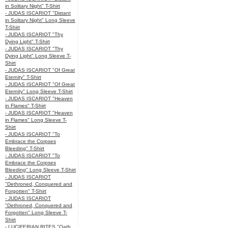
in Solitary Night" T-Shirt
- JUDAS ISCARIOT "Distant
in Solitary Night" Long Sleeve
T-Shirt
- JUDAS ISCARIOT "Thy
Dying Light" T-Shirt
- JUDAS ISCARIOT "Thy
Dying Light" Long Sleeve T-
Shirt
- JUDAS ISCARIOT "Of Great
Eternity" T-Shirt
- JUDAS ISCARIOT "Of Great
Eternity" Long Sleeve T-Shirt
- JUDAS ISCARIOT "Heaven
in Flames" T-Shirt
- JUDAS ISCARIOT "Heaven
in Flames" Long Sleeve T-
Shirt
- JUDAS ISCARIOT "To
Embrace the Corpses
Bleeding" T-Shirt
- JUDAS ISCARIOT "To
Embrace the Corpses
Bleeding" Long Sleeve T-Shirt
- JUDAS ISCARIOT
"Dethroned, Conquered and
Forgotten" T-Shirt
- JUDAS ISCARIOT
"Dethroned, Conquered and
Forgotten" Long Sleeve T-
Shirt
- LUCIFERIAN RITES "Oath