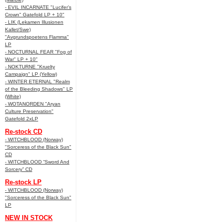
- EVIL INCARNATE "Lucifer’s
Crown" Gatefold LP + 10"
- LIK (Lekamen Illusionen
Kallet/Swe)
"Avgrundspoetens Flamma"
LP
- NOCTURNAL FEAR "Fog of
War" LP + 10"
- NOKTURNE "Kruelty
Campaign" LP (Yellow)
- WINTER ETERNAL "Realm
of the Bleeding Shadows" LP
(White)
- WOTANORDEN "Aryan
Culture Preservation"
Gatefold 2xLP
Re-stock CD
- WITCHBLOOD (Norway)
"Sorceress of the Black Sun"
CD
- WITCHBLOOD “Sword And
Sorcery” CD
Re-stock LP
- WITCHBLOOD (Norway)
"Sorceress of the Black Sun"
LP
NEW IN STOCK