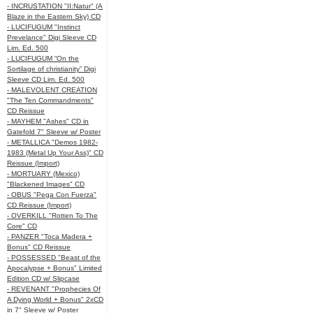
- INCRUSTATION "II:Natur" (A
Blaze in the Eastern Sky) CD
- LUCIFUGUM "Instinct
Prevelance" Digi Sleeve CD
Lim. Ed. 500
- LUCIFUGUM “On the
Sortilage of christianity” Digi
Sleeve CD Lim. Ed. 500
- MALEVOLENT CREATION
"The Ten Commandments"
CD Reissue
- MAYHEM "Ashes" CD in
Gatefold 7" Sleeve w/ Poster
- METALLICA "Demos 1982-
1983 (Metal Up Your Ass)" CD
Reissue (Import)
- MORTUARY (Mexico)
"Blackened Images" CD
- OBUS "Pega Con Fuerza"
CD Reissue (Import)
- OVERKILL "Rotten To The
Core" CD
- PANZER "Toca Madera +
Bonus" CD Reissue
- POSSESSED "Beast of the
Apocalypse + Bonus" Limited
Edition CD w/ Slipcase
- REVENANT "Prophecies Of
A Dying World + Bonus" 2xCD
in 7" Sleeve w/ Poster