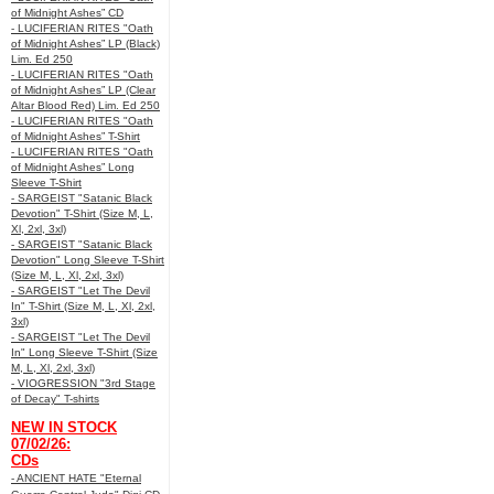
of Midnight Ashes” CD
- LUCIFERIAN RITES "Oath
of Midnight Ashes” LP (Black)
Lim. Ed 250
- LUCIFERIAN RITES "Oath
of Midnight Ashes” LP (Clear
Altar Blood Red) Lim. Ed 250
- LUCIFERIAN RITES "Oath
of Midnight Ashes” T-Shirt
- LUCIFERIAN RITES "Oath
of Midnight Ashes” Long
Sleeve T-Shirt
- SARGEIST "Satanic Black
Devotion" T-Shirt (Size M, L,
Xl, 2xl, 3xl)
- SARGEIST "Satanic Black
Devotion" Long Sleeve T-Shirt
(Size M, L, Xl, 2xl, 3xl)
- SARGEIST "Let The Devil
In" T-Shirt (Size M, L, Xl, 2xl,
3xl)
- SARGEIST "Let The Devil
In" Long Sleeve T-Shirt (Size
M, L, Xl, 2xl, 3xl)
- VIOGRESSION "3rd Stage
of Decay" T-shirts
NEW IN STOCK
07/02/26:
CDs
- ANCIENT HATE "Eternal