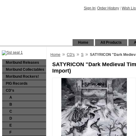
Sign In
|
Order History
|
Wish Lis
Home
All Products
A
»
»
»
Home
CD's
S
SATYRICON "Dark Medieval
Moribund Releases
SATYRICON "Dark Medieval Tim
Moribund Collectables
Import)
Moribund Rockers!
PIG Records
CD's
A
B
C
D
E
F