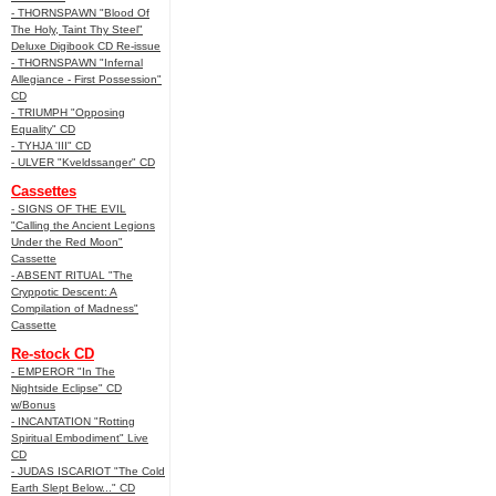
- THORNSPAWN "Blood Of
The Holy, Taint Thy Steel"
Deluxe Digibook CD Re-issue
- THORNSPAWN "Infernal
Allegiance - First Possession"
CD
- TRIUMPH "Opposing
Equality" CD
- TYHJA 'III" CD
- ULVER "Kveldssanger" CD
Cassettes
- SIGNS OF THE EVIL
"Calling the Ancient Legions
Under the Red Moon"
Cassette
- ABSENT RITUAL "The
Cryppotic Descent: A
Compilation of Madness"
Cassette
Re-stock CD
- EMPEROR "In The
Nightside Eclipse" CD
w/Bonus
- INCANTATION "Rotting
Spiritual Embodiment" Live
CD
- JUDAS ISCARIOT "The Cold
Earth Slept Below..." CD