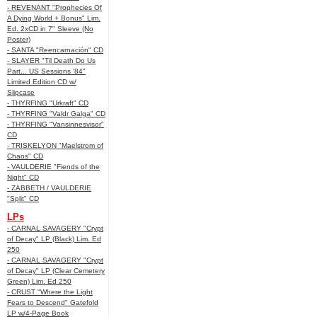
- REVENANT "Prophecies Of
A Dying World + Bonus" Lim.
Ed. 2xCD in 7" Sleeve (No
Poster)
- SANTA "Reencarnación" CD
- SLAYER "Til Death Do Us
Part... US Sessions '84"
Limited Edition CD w/
Slipcase
- THYRFING "Urkraft" CD
- THYRFING "Valdr Galga" CD
- THYRFING "Vansinnesvisor"
CD
- TRISKELYON "Maelstrom of
Chaos" CD
- VAULDERIE "Fiends of the
Night" CD
- ZABBETH / VAULDERIE
"Split" CD
LPs
- CARNAL SAVAGERY "Crypt
of Decay" LP (Black) Lim. Ed
250
- CARNAL SAVAGERY "Crypt
of Decay" LP (Clear Cemetery
Green) Lim. Ed 250
- CRUST "Where the Light
Fears to Descend" Gatefold
LP w/4-Page Book