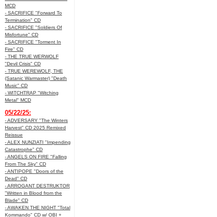
MCD
- SACRIFICE "Forward To
Termination" CD
- SACRIFICE "Soldiers Of
Misfortune" CD
- SACRIFICE "Torment In
Fire" CD
- THE TRUE WERWOLF
"Devil Crisis" CD
- TRUE WEREWOLF, THE
(Satanic Warmaster) "Death
Music" CD
- WITCHTRAP "Witching
Metal" MCD
05/22/25:
- ADVERSARY "The Winters
Harvest" CD 2025 Remixed
Reissue
- ALEX NUNZIATI "Impending
Catastrophe" CD
- ANGELS ON FIRE "Falling
From The Sky" CD
- ANTIPOPE "Doors of the
Dead" CD
- ARROGANT DESTRUKTOR
"Written in Blood from the
Blade" CD
- AWAKEN THE NIGHT "Total
Kommando" CD w/ OBI +