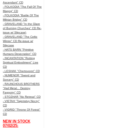
Ascendant" CD
- FOLKODIA "The Fall Of The
Magog" CD
- FOLKODIA "Battle Of The
Milvian Bridge" CD
- GRAVELAND "In the Glare
of Burning Churches" CD Re-
issue w/ Slipcase\
- GRAVELAND "The Celtic
Winter" CD Re-issue w/
Slipcase
- HATS BARN "Primitive
Humans Desecration" CD
- INCANTATION "Rotting
Spiritual Embodiment" Live
CD
- LESHAK "Chertovorot" CD
- NUMENOR "Sword and
Sorcery" CD
- RAUNCHOUS BROTHERS
"Hail Metal... Destroy
Faggotry" CD
- STOZHAR "No Retreat" CD
- VIETAH "Tajemstvy Noczy"
CD
- VIGRID "Throne Of Forest"
CD
NEW IN STOCK
07/02/25: