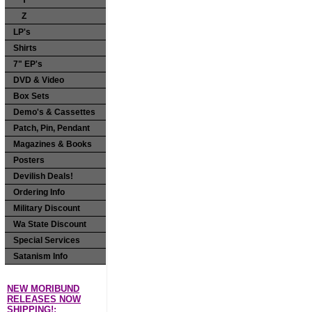
Y
Z
LP's
Shirts
7" EP's
DVD & Video
Box Sets
Demo's & Cassettes
Patch, Pin, Pendant
Magazines & Books
Posters
Devilish Deals!
Ordering Info
Military Discount
Wa State Discount
Special Services
Satanism Info
NEW MORIBUND
RELEASES NOW
SHIPPING!: