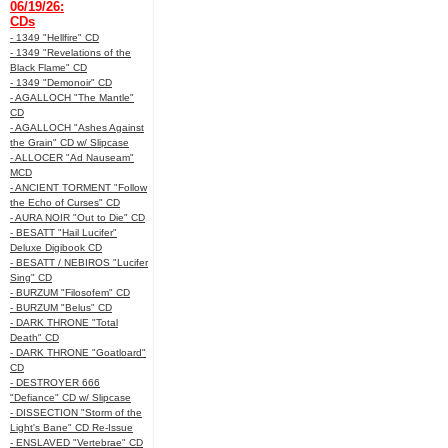
06/19/26:
CDs
- 1349 "Hellfire" CD
- 1349 "Revelations of the
Black Flame" CD
- 1349 "Demonoir" CD
- AGALLOCH "The Mantle"
CD
- AGALLOCH "Ashes Against
the Grain" CD w/ Slipcase
- ALLOCER "Ad Nauseam"
MCD
- ANCIENT TORMENT "Follow
the Echo of Curses" CD
- AURA NOIR "Out to Die" CD
- BESATT "Hail Lucifer"
Deluxe Digibook CD
- BESATT / NEBIROS "Lucifer
Sing" CD
- BURZUM "Filosofem" CD
- BURZUM "Belus" CD
- DARK THRONE "Total
Death" CD
- DARK THRONE "Goatloard"
CD
- DESTROYER 666
"Defiance" CD w/ Slipcase
- DISSECTION "Storm of the
Light's Bane" CD Re-Issue
- ENSLAVED "Vertebrae" CD