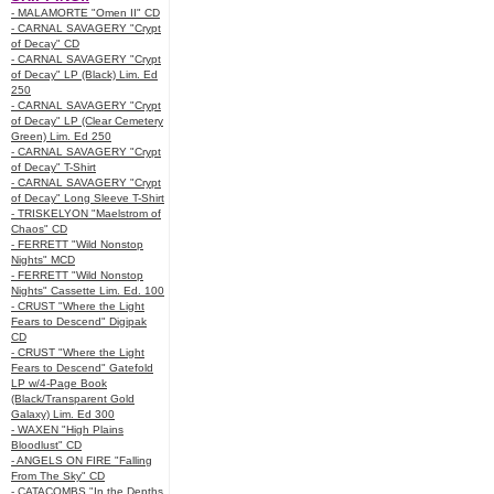
- MALAMORTE "Omen II" CD
- CARNAL SAVAGERY "Crypt
of Decay" CD
- CARNAL SAVAGERY "Crypt
of Decay" LP (Black) Lim. Ed
250
- CARNAL SAVAGERY "Crypt
of Decay" LP (Clear Cemetery
Green) Lim. Ed 250
- CARNAL SAVAGERY "Crypt
of Decay" T-Shirt
- CARNAL SAVAGERY "Crypt
of Decay" Long Sleeve T-Shirt
- TRISKELYON "Maelstrom of
Chaos" CD
- FERRETT "Wild Nonstop
Nights" MCD
- FERRETT "Wild Nonstop
Nights" Cassette Lim. Ed. 100
- CRUST "Where the Light
Fears to Descend" Digipak
CD
- CRUST "Where the Light
Fears to Descend" Gatefold
LP w/4-Page Book
(Black/Transparent Gold
Galaxy) Lim. Ed 300
- WAXEN "High Plains
Bloodlust" CD
- ANGELS ON FIRE "Falling
From The Sky" CD
- CATACOMBS "In the Depths