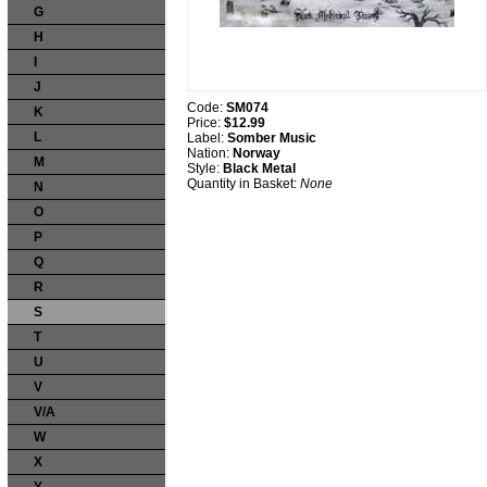
G
H
I
J
Code:
SM074
K
Price:
$12.99
L
Label:
Somber Music
Nation:
Norway
M
Style:
Black Metal
Quantity in Basket:
None
N
O
P
Q
R
S
T
U
V
V/A
W
X