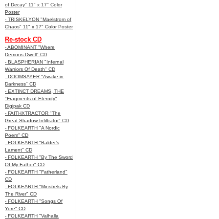
of Decay" 11" x 17" Color
Poster
- TRISKELYON "Maelstrom of
Chaos" 11" x 17" Color Poster
Re-stock CD
- ABOMINANT "Where
Demons Dwell" CD
- BLASPHERIAN "Infernal
Warriors Of Death" CD
- DOOMSAYER "Awake in
Darkness" CD
- EXTINCT DREAMS, THE
"Fragments of Eternity"
Digipak CD
- FAITHXTRACTOR "The
Great Shadow Infiltrator" CD
- FOLKEARTH "A Nordic
Poem" CD
- FOLKEARTH "Balder’s
Lament" CD
- FOLKEARTH "By The Sword
Of My Father" CD
- FOLKEARTH "Fatherland"
CD
- FOLKEARTH "Minstrels By
The River" CD
- FOLKEARTH "Songs Of
Yore" CD
- FOLKEARTH "Valhalla