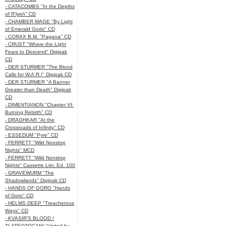
- CATACOMBS "In the Depths
of R’lyeh" CD
- CHAMBER MAGE "By Light
of Emerald Gods" CD
- CORAX B.M. "Pagana" CD
- CRUST "Where the Light
Fears to Descend" Digipak
CD
- DER STURMER "The Blood
Calls for W.A.R.!" Digipak CD
- DER STURMER "A Banner
Greater than Death" Digipak
CD
- DIMENTIANON "Chapter VI:
Burning Rebirth" CD
- DRAGHKAR "At the
Crossroads of Infinity" CD
- ESSEDUM "Pyre" CD
- FERRETT "Wild Nonstop
Nights" MCD
- FERRETT "Wild Nonstop
Nights" Cassette Lim. Ed. 100
- GRAVEWURM "The
Shadowlands" Digipak CD
- HANDS OF GORO "Hands
of Goro" CD
- HELMS DEEP "Treacherous
Ways" CD
- KVASIR'S BLOOD /
TLATEOTOCANI "United by