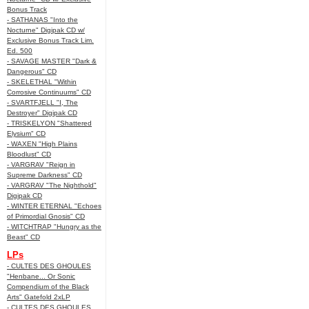
Bonus Track
- SATHANAS "Into the
Nocturne" Digipak CD w/
Exclusive Bonus Track Lim.
Ed. 500
- SAVAGE MASTER "Dark &
Dangerous" CD
- SKELETHAL "Within
Corrosive Continuums" CD
- SVARTFJELL "I, The
Destroyer" Digipak CD
- TRISKELYON "Shattered
Elysium" CD
- WAXEN "High Plains
Bloodlust" CD
- VARGRAV "Reign in
Supreme Darkness" CD
- VARGRAV "The Nighthold"
Digipak CD
- WINTER ETERNAL "Echoes
of Primordial Gnosis" CD
- WITCHTRAP "Hungry as the
Beast" CD
LPs
- CULTES DES GHOULES
"Henbane... Or Sonic
Compendium of the Black
Arts" Gatefold 2xLP
- CULTES DES GHOULES