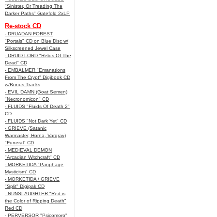
"Sinister, Or Treading The
Darker Paths" Gatefold 2xLP
Re-stock CD
- DRUADAN FOREST
"Portals" CD on Blue Disc w/
Silkscreened Jewel Case
- DRUID LORD "Relics Of The
Dead" CD
- EMBALMER "Emanations
From The Crypt" Digibook CD
w/Bonus Tracks
- EVIL DAMN (Goat Semen)
"Necronomicon" CD
- FLUIDS "Fluids Of Death 2"
CD
- FLUIDS "Not Dark Yet" CD
- GRIEVE (Satanic
Warmaster, Horna, Vargrav)
"Funeral" CD
- MEDIEVAL DEMON
"Arcadian Witchcraft" CD
- MORKETIDA "Panphage
Mysticism" CD
- MORKETIDA / GRIEVE
"Split" Digipak CD
- NUNSLAUGHTER "Red is
the Color of Ripping Death"
Red CD
- PERVERSOR "Psicomoro"