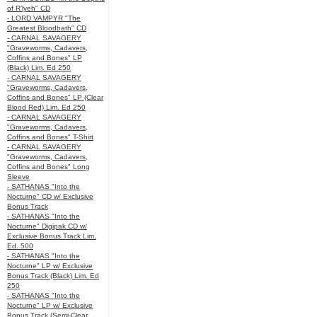
of R’lyeh" CD
- LORD VAMPYR "The
Greatest Bloodbath" CD
- CARNAL SAVAGERY
"Graveworms, Cadavers,
Coffins and Bones" LP
(Black) Lim. Ed 250
- CARNAL SAVAGERY
"Graveworms, Cadavers,
Coffins and Bones" LP (Clear
Blood Red) Lim. Ed 250
- CARNAL SAVAGERY
"Graveworms, Cadavers,
Coffins and Bones" T-Shirt
- CARNAL SAVAGERY
"Graveworms, Cadavers,
Coffins and Bones" Long
Sleeve
- SATHANAS "Into the
Nocturne" CD w/ Exclusive
Bonus Track
- SATHANAS "Into the
Nocturne" Digipak CD w/
Exclusive Bonus Track Lim.
Ed. 500
- SATHANAS "Into the
Nocturne" LP w/ Exclusive
Bonus Track (Black) Lim. Ed
250
- SATHANAS "Into the
Nocturne" LP w/ Exclusive
Bonus Track (Semi-Clear