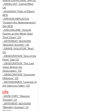
Guerra Control Juda" Digi CD
- ANGELUST "Carnal Rites"
CD
- AKASHAH "Path of Elders"
MCD
- ARKHON INFAUSTUS
"Passing the Nekromanteion"
Digi MCD
- AZELSGLARE "Autumn
Passes as the Winds Start
Their Chant" CD
- DIFFERENT SEASONS
"Bleeding Summer" CD
- GRAVE VIOLATOR "Reet"
CD
- OBSECRATION "Sins of the
Flesh" Digi CD
- OBSECRATION "The Last
Vision Before the
Obsecration" CD
- OBSECRATION "Oceanum
Oblivione" CD
- WOTANORDEN "Legends of
the Valorous Fallen" CD
LPs
- DARK FURY "Slavonic
Thunder" LP
- DIFFERENT SEASONS
"Bleeding Summer" LP
(Marble)