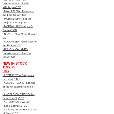
"Korgonthurus / Ristillä
Mädäntyen" CD
- MAYHEM "The Mystery of
the Lord Satan" CD
- MORTAL SIN "Face Of
Despair" CD (Import)
- MORTAL SIN "Martyrs Of
Eternity" CD
- SLAYER "Evil Metal Demos"
CD
- SODOMIZER "Grim Tales of
the Reaper" CD
- UNHOLY CALAMITY
"IntraVenous:Evil In Our
Blood" CD
NEW IN STOCK
11/27/25:
CDs
- ACERUS "The Caliginous
Serenade" CD
- ALTAR OF GORE "Litanies
of the Unceasing Agonies"
CD
- ANGELS ON FIRE "Falling
From The Sky" CD
- AUTUMN "And We are
Falling Leaves..." CD
- CARNAL SAVAGERY "Crypt
of Decay" CD