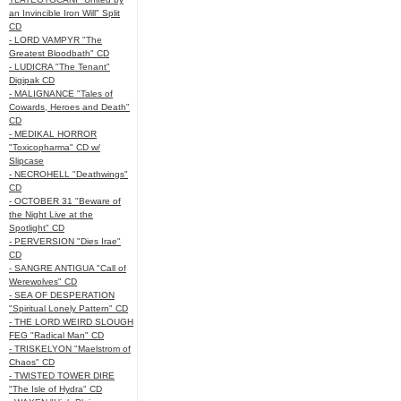
an Invincible Iron Will" Split
CD
- LORD VAMPYR "The
Greatest Bloodbath" CD
- LUDICRA "The Tenant"
Digipak CD
- MALIGNANCE "Tales of
Cowards, Heroes and Death"
CD
- MEDIKAL HORROR
"Toxicopharma" CD w/
Slipcase
- NECROHELL "Deathwings"
CD
- OCTOBER 31 "Beware of
the Night Live at the
Spotlight" CD
- PERVERSION "Dies Irae"
CD
- SANGRE ANTIGUA "Call of
Werewolves" CD
- SEA OF DESPERATION
"Spiritual Lonely Pattern" CD
- THE LORD WEIRD SLOUGH
FEG "Radical Man" CD
- TRISKELYON "Maelstrom of
Chaos" CD
- TWISTED TOWER DIRE
"The Isle of Hydra" CD