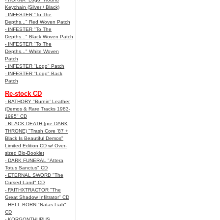
Keychain (Silver / Black)
- INFESTER "To The
Depths..." Red Woven Patch
- INFESTER "To The
Depths..." Black Woven Patch
- INFESTER "To The
Depths..." White Woven
Patch
- INFESTER "Logo" Patch
- INFESTER "Logo" Back
Patch
Re-stock CD
- BATHORY "Burnin' Leather
(Demos & Rare Tracks 1983-
1995" CD
- BLACK DEATH (pre-DARK
THRONE) "Trash Core '87 +
Black Is Beautiful Demos"
Limited Edition CD w/ Over-
sized Bio-Booklet
- DARK FUNERAL "Attera
Totus Sanctus" CD
- ETERNAL SWORD "The
Cursed Land" CD
- FAITHXTRACTOR "The
Great Shadow Infiltrator" CD
- HELL-BORN "Natas Liah"
CD
- KORGONTHURUS