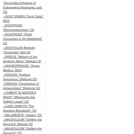
"Genocidal Upheaval of
Subservient Abrahamic Law"
CD
- GOAT SEMEN "Fuck Christ"
MCD
- GOATPENIS
"Biochemterrorism" CD
- GOATPENIS "Flesh
Consumed in the Battlefield"
CD
- GOATVULVA (Beherit)
"Goatvulva" Digi CD
- GRIEVE "Wolves of the
Northern Moon" Digipak CD
- HAEMORRHAGE "Opera
Medica" MCD
- KRISIUN "Ageless
Venomous" Digibook CD
- KRISIUN "Conquerors of
Armageddon" Digibook CD
- LAMENT IN WINTER'S
NIGHT "Whereunto the
Twilight Leads" CD
- LORD VAMPYR "The
Greatest Bloodbath" CD
- MALAMORTE "Abisso" CD
- MAUSOLEUM "Defiling the
Decayed" Digipak CD
- MAUSOLEUM "Defiling the
Decayed" CD