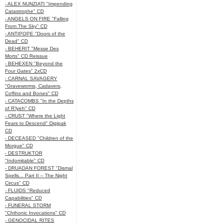
- ALEX NUNZIATI "Impending
Catastrophe" CD
- ANGELS ON FIRE "Falling
From The Sky" CD
- ANTIPOPE "Doors of the
Dead" CD
- BEHERIT "Messe Des
Morts" CD Reissue
- BEHEXEN "Beyond the
Four Gates" 2xCD
- CARNAL SAVAGERY
"Graveworms, Cadavers,
Coffins and Bones" CD
- CATACOMBS "In the Depths
of R’lyeh" CD
- CRUST "Where the Light
Fears to Descend" Digipak
CD
- DECEASED "Children of the
Morgue" CD
- DESTRUKTOR
"Indomitable" CD
- DRUADAN FOREST "Dismal
Spells... Part II – The Night
Circus" CD
- FLUIDS "Reduced
Capabilities" CD
- FUNERAL STORM
"Chthonic Invocations" CD
- GENOCIDAL RITES