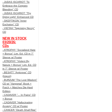
- JUDAS ISCARIOT "To
Embrace the Corpses
Bleeding" CD
- JUDAS ISCARIOT "Thy
Dying Light" Enhanced CD
- SKEPTIKON "Inner
Eschaton" CD
- VIETAH "Tajemstvy Noczy"
CD
NEW IN STOCK
03/20/26:
CDs
- ATROPHY "Socialized Hate
+ Bonus" Lim. Ed. CD in 7"
Sleeve w/ Poster
- ATROPHY "Violent By
Nature + Bonus" Lim. Ed. CD
in 7" Sleeve w/ Poster
- BESATT "Anticross" CD
(Import)
- BURZUM "The Lost Wisdom"
CD w/ "Vargsmal" Book +
Patch + Matches Die-Hard
Edition
- CADAVER "... In Pains" CD
+ Bonus
- CADAVER "Hallucinating
Anxiety" CD w/ Poster
- CANCER "Death Shall Rise"