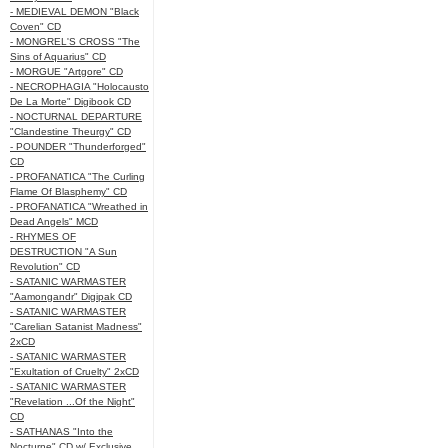
- MEDIEVAL DEMON "Black
Coven" CD
- MONGREL'S CROSS "The
Sins of Aquarius" CD
- MORGUE "Artgore" CD
- NECROPHAGIA "Holocausto
De La Morte" Digibook CD
- NOCTURNAL DEPARTURE
"Clandestine Theurgy" CD
- POUNDER "Thunderforged"
CD
- PROFANATICA "The Curling
Flame Of Blasphemy" CD
- PROFANATICA "Wreathed in
Dead Angels" MCD
- RHYMES OF
DESTRUCTION "A Sun
Revolution" CD
- SATANIC WARMASTER
"Aamongandr" Digipak CD
- SATANIC WARMASTER
"Carelian Satanist Madness"
2xCD
- SATANIC WARMASTER
"Exultation of Cruelty" 2xCD
- SATANIC WARMASTER
"Revelation ...Of the Night"
CD
- SATHANAS "Into the
Nocturne" CD w/ Exclusive