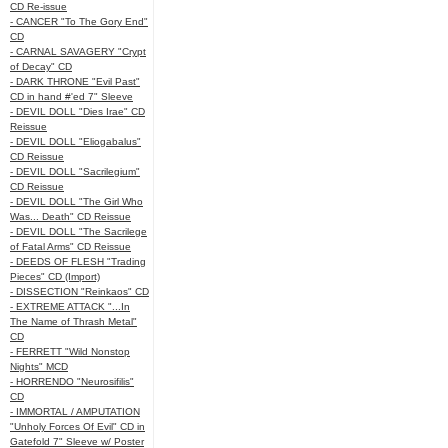
CD Re-issue
- CANCER "To The Gory End"
CD
- CARNAL SAVAGERY "Crypt
of Decay" CD
- DARK THRONE "Evil Past"
CD in hand #'ed 7" Sleeve
- DEVIL DOLL "Dies Irae" CD
Reissue
- DEVIL DOLL "Eliogabalus"
CD Reissue
- DEVIL DOLL "Sacrilegium"
CD Reissue
- DEVIL DOLL "The Girl Who
Was... Death" CD Reissue
- DEVIL DOLL "The Sacrilege
of Fatal Arms" CD Reissue
- DEEDS OF FLESH "Trading
Pieces" CD (Import)
- DISSECTION "Reinkaos" CD
- EXTREME ATTACK "...In
The Name of Thrash Metal"
CD
- FERRETT "Wild Nonstop
Nights" MCD
- HORRENDO "Neurosifilis"
CD
- IMMORTAL / AMPUTATION
"Unholy Forces Of Evil" CD in
Gatefold 7" Sleeve w/ Poster