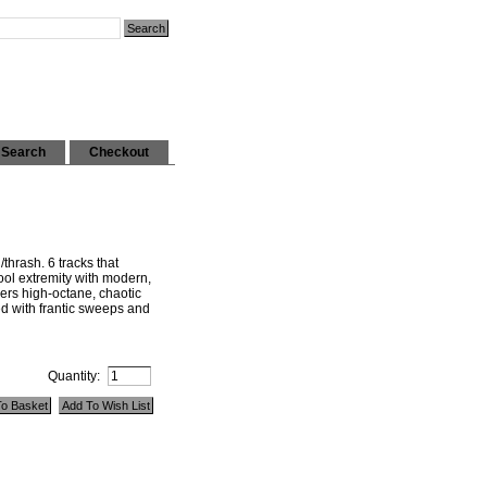
Search
Checkout
hrash. 6 tracks that
ol extremity with modern,
vers high-octane, chaotic
ed with frantic sweeps and
Quantity: