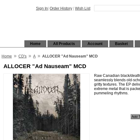
Sign In
|
Order History
|
Wish List
Home
All Products
Account
Basket
»
»
»
Home
CD's
A
ALLOCER "Ad Nauseam" MCD
ALLOCER "Ad Nauseam" MCD
Raw Canadian black/death/t
seamlessly blends old-scho
gritty textures. The EP deli
extreme metal that is pack
pummeling rhythms.