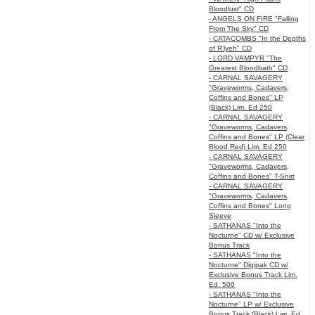
Bloodlust" CD
- ANGELS ON FIRE "Falling
From The Sky" CD
- CATACOMBS "In the Depths
of R’lyeh" CD
- LORD VAMPYR "The
Greatest Bloodbath" CD
- CARNAL SAVAGERY
"Graveworms, Cadavers,
Coffins and Bones" LP
(Black) Lim. Ed 250
- CARNAL SAVAGERY
"Graveworms, Cadavers,
Coffins and Bones" LP (Clear
Blood Red) Lim. Ed 250
- CARNAL SAVAGERY
"Graveworms, Cadavers,
Coffins and Bones" T-Shirt
- CARNAL SAVAGERY
"Graveworms, Cadavers,
Coffins and Bones" Long
Sleeve
- SATHANAS "Into the
Nocturne" CD w/ Exclusive
Bonus Track
- SATHANAS "Into the
Nocturne" Digipak CD w/
Exclusive Bonus Track Lim.
Ed. 500
- SATHANAS "Into the
Nocturne" LP w/ Exclusive
Bonus Track (Black) Lim. Ed