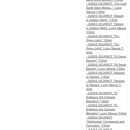
- JUDAS ISCARIOT "The Cold
Earth Slept Below..." Long
Sleeve T-Shirt
- JUDAS ISCARIOT "Distant
in Solitary Night" T-Shirt
- JUDAS ISCARIOT "Distant
in Solitary Night" Long Sleeve
T-Shirt
- JUDAS ISCARIOT "Thy
Dying Light" T-Shirt
- JUDAS ISCARIOT "Thy
Dying Light" Long Sleeve T-
Shirt
- JUDAS ISCARIOT "Of Great
Eternity" T-Shirt
- JUDAS ISCARIOT "Of Great
Eternity" Long Sleeve T-Shirt
- JUDAS ISCARIOT "Heaven
in Flames" T-Shirt
- JUDAS ISCARIOT "Heaven
in Flames" Long Sleeve T-
Shirt
- JUDAS ISCARIOT "To
Embrace the Corpses
Bleeding" T-Shirt
- JUDAS ISCARIOT "To
Embrace the Corpses
Bleeding" Long Sleeve T-Shirt
- JUDAS ISCARIOT
"Dethroned, Conquered and
Forgotten" T-Shirt
- JUDAS ISCARIOT