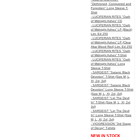
"Dethroned, Conquered and
Forgotten" Long Sleeve T-
Shirt
- LUCIFERIAN RITES "Oath
of Midnight Ashes” CD
- LUCIFERIAN RITES "Oath
of Midnight Ashes” LP (Black)
Lim. Ed 250
- LUCIFERIAN RITES "Oath
of Midnight Ashes” LP (Clear
Altar Blood Red) Lim. Ed 250
- LUCIFERIAN RITES "Oath
of Midnight Ashes” T-Shirt
- LUCIFERIAN RITES "Oath
of Midnight Ashes” Long
Sleeve T-Shirt
- SARGEIST "Satanic Black
Devotion" T-Shirt (Size M, L,
Xl, 2xl, 3xl)
- SARGEIST "Satanic Black
Devotion" Long Sleeve T-Shirt
(Size M, L, Xl, 2xl, 3xl)
- SARGEIST "Let The Devil
In" T-Shirt (Size M, L, Xl, 2xl,
3xl)
- SARGEIST "Let The Devil
In" Long Sleeve T-Shirt (Size
M, L, Xl, 2xl, 3xl)
- VIOGRESSION "3rd Stage
of Decay" T-shirts
NEW IN STOCK