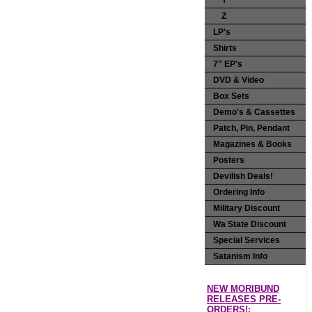
Y
Z
LP's
Shirts
7" EP's
DVD & Video
Box Sets
Demo's & Cassettes
Patch, Pin, Pendant
Magazines & Books
Posters
Devilish Deals!
Ordering Info
Military Discount
Wa State Discount
Special Services
Satanism Info
NEW MORIBUND
RELEASES PRE-
ORDERS!: