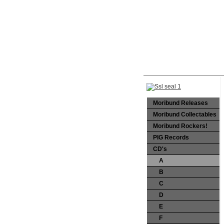
Moribund Releases
Moribund Collectables
Moribund Rockers!
PIG Records
CD's
A
B
C
D
E
F