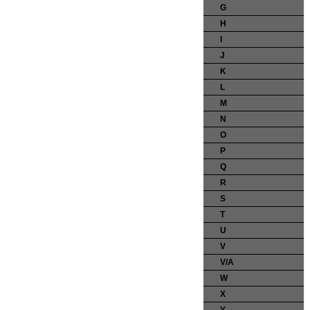
G
H
I
J
K
L
M
N
O
P
Q
R
S
T
U
V
V/A
W
X