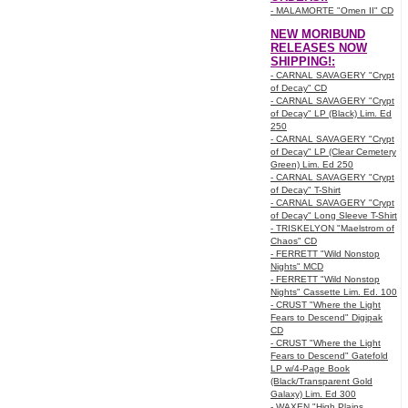
- MALAMORTE "Omen II" CD
NEW MORIBUND
RELEASES NOW
SHIPPING!:
- CARNAL SAVAGERY "Crypt
of Decay" CD
- CARNAL SAVAGERY "Crypt
of Decay" LP (Black) Lim. Ed
250
- CARNAL SAVAGERY "Crypt
of Decay" LP (Clear Cemetery
Green) Lim. Ed 250
- CARNAL SAVAGERY "Crypt
of Decay" T-Shirt
- CARNAL SAVAGERY "Crypt
of Decay" Long Sleeve T-Shirt
- TRISKELYON "Maelstrom of
Chaos" CD
- FERRETT "Wild Nonstop
Nights" MCD
- FERRETT "Wild Nonstop
Nights" Cassette Lim. Ed. 100
- CRUST "Where the Light
Fears to Descend" Digipak
CD
- CRUST "Where the Light
Fears to Descend" Gatefold
LP w/4-Page Book
(Black/Transparent Gold
Galaxy) Lim. Ed 300
- WAXEN "High Plains