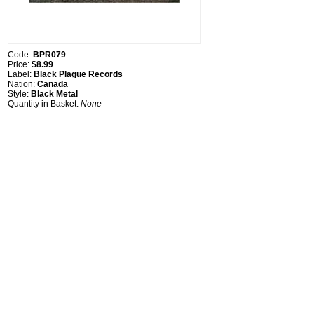
Code:
BPR079
Price:
$8.99
Label:
Black Plague Records
Nation:
Canada
Style:
Black Metal
Quantity in Basket:
None