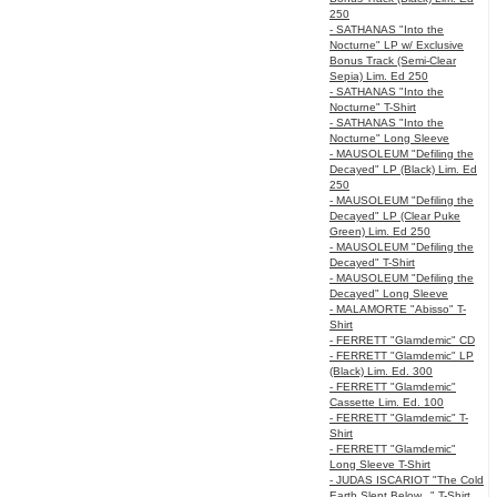
250
- SATHANAS "Into the
Nocturne" LP w/ Exclusive
Bonus Track (Semi-Clear
Sepia) Lim. Ed 250
- SATHANAS "Into the
Nocturne" T-Shirt
- SATHANAS "Into the
Nocturne" Long Sleeve
- MAUSOLEUM "Defiling the
Decayed" LP (Black) Lim. Ed
250
- MAUSOLEUM "Defiling the
Decayed" LP (Clear Puke
Green) Lim. Ed 250
- MAUSOLEUM "Defiling the
Decayed" T-Shirt
- MAUSOLEUM "Defiling the
Decayed" Long Sleeve
- MALAMORTE "Abisso" T-
Shirt
- FERRETT "Glamdemic" CD
- FERRETT "Glamdemic" LP
(Black) Lim. Ed. 300
- FERRETT "Glamdemic"
Cassette Lim. Ed. 100
- FERRETT "Glamdemic" T-
Shirt
- FERRETT "Glamdemic"
Long Sleeve T-Shirt
- JUDAS ISCARIOT "The Cold
Earth Slept Below..." T-Shirt