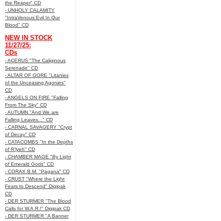
the Reaper" CD
- UNHOLY CALAMITY
"IntraVenous:Evil In Our
Blood" CD
NEW IN STOCK
11/27/25:
CDs
- ACERUS "The Caliginous
Serenade" CD
- ALTAR OF GORE "Litanies
of the Unceasing Agonies"
CD
- ANGELS ON FIRE "Falling
From The Sky" CD
- AUTUMN "And We are
Falling Leaves..." CD
- CARNAL SAVAGERY "Crypt
of Decay" CD
- CATACOMBS "In the Depths
of R’lyeh" CD
- CHAMBER MAGE "By Light
of Emerald Gods" CD
- CORAX B.M. "Pagana" CD
- CRUST "Where the Light
Fears to Descend" Digipak
CD
- DER STURMER "The Blood
Calls for W.A.R.!" Digipak CD
- DER STURMER "A Banner