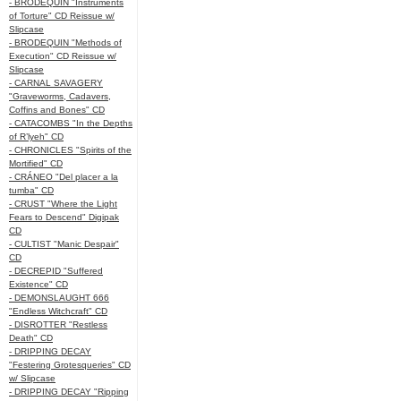
- BRODEQUIN "Instruments
of Torture" CD Reissue w/
Slipcase
- BRODEQUIN "Methods of
Execution" CD Reissue w/
Slipcase
- CARNAL SAVAGERY
"Graveworms, Cadavers,
Coffins and Bones" CD
- CATACOMBS "In the Depths
of R’lyeh" CD
- CHRONICLES "Spirits of the
Mortified" CD
- CRÁNEO "Del placer a la
tumba" CD
- CRUST "Where the Light
Fears to Descend" Digipak
CD
- CULTIST "Manic Despair"
CD
- DECREPID "Suffered
Existence" CD
- DEMONSLAUGHT 666
"Endless Witchcraft" CD
- DISROTTER "Restless
Death" CD
- DRIPPING DECAY
"Festering Grotesqueries" CD
w/ Slipcase
- DRIPPING DECAY "Ripping