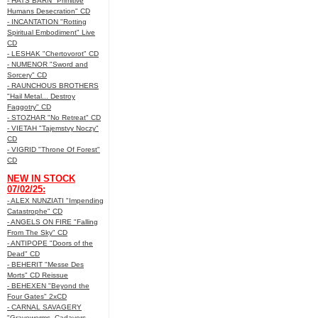
- HATS BARN "Primitive
Humans Desecration" CD
- INCANTATION "Rotting
Spiritual Embodiment" Live
CD
- LESHAK "Chertovorot" CD
- NUMENOR "Sword and
Sorcery" CD
- RAUNCHOUS BROTHERS
"Hail Metal... Destroy
Faggotry" CD
- STOZHAR "No Retreat" CD
- VIETAH "Tajemstvy Noczy"
CD
- VIGRID "Throne Of Forest"
CD
NEW IN STOCK
07/02/25:
- ALEX NUNZIATI "Impending
Catastrophe" CD
- ANGELS ON FIRE "Falling
From The Sky" CD
- ANTIPOPE "Doors of the
Dead" CD
- BEHERIT "Messe Des
Morts" CD Reissue
- BEHEXEN "Beyond the
Four Gates" 2xCD
- CARNAL SAVAGERY
"Graveworms, Cadavers,