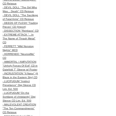
CD Reissue
- DEVIL DOLL "The Girl Who
Was... Death" CD Reissue
- DEVIL DOLL "The Sacrilege
of Fatal Arms" CD Reissue
- DEEDS OF FLESH "Trading
Pieces" CD (Import)
- DISSECTION "Reinkaos" CD
- EXTREME ATTACK "...In
The Name of Thrash Metal"
CD
- FERRETT "Wild Nonstop
Nights" MCD
- HORRENDO "Neurosifilis"
CD
- IMMORTAL / AMPUTATION
"Unholy Forces Of Evil" CD in
Gatefold 7" Sleeve w/ Poster
- INCRUSTATION "II:Natur" (A
Blaze in the Eastern Sky) CD
- LUCIFUGUM "Instinct
Prevelance" Digi Sleeve CD
Lim. Ed. 500
- LUCIFUGUM “On the
Sortilage of christianity” Digi
Sleeve CD Lim. Ed. 500
- MALEVOLENT CREATION
"The Ten Commandments"
CD Reissue