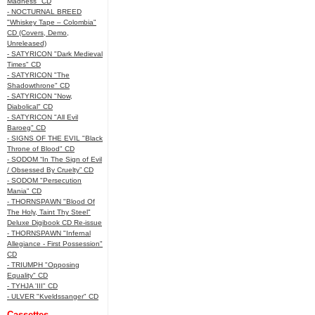
Madness" CD
- NOCTURNAL BREED
"Whiskey Tape – Colombia"
CD (Covers, Demo,
Unreleased)
- SATYRICON "Dark Medieval
Times" CD
- SATYRICON "The
Shadowthrone" CD
- SATYRICON "Now,
Diabolical" CD
- SATYRICON "All Evil
Baroeg" CD
- SIGNS OF THE EVIL "Black
Throne of Blood" CD
- SODOM “In The Sign of Evil
/ Obsessed By Cruelty” CD
- SODOM "Persecution
Mania" CD
- THORNSPAWN "Blood Of
The Holy, Taint Thy Steel"
Deluxe Digibook CD Re-issue
- THORNSPAWN "Infernal
Allegiance - First Possession"
CD
- TRIUMPH "Opposing
Equality" CD
- TYHJA 'III" CD
- ULVER "Kveldssanger" CD
Cassettes