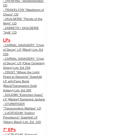
- THYRFING "Vansinnesvisor"
CD
- TRISKELYON "Maelstrom of
Chaos" CD
- VAULDERIE "Fiends of the
Night" CD
- ZABBETH / VAULDERIE
"Split" CD
LPs
- CARNAL SAVAGERY "Crypt
of Decay" LP (Black) Lim. Ed
250
- CARNAL SAVAGERY "Crypt
of Decay" LP (Clear Cemetery
Green) Lim. Ed 250
- CRUST "Where the Light
Fears to Descend" Gatefold
LP w/4-Page Book
(Black/Transparent Gold
Galaxy) Lim. Ed 300
- SOLEMN "Extinction Asaru"
LP (Marbel) Damaged Jackets
- STURMTIGER
"Transcendent Warfare" LP
- LUCIFUGUM "Instinct
Prevelance" Gatefold LP
(Silvery Black) Lim. Ed. 100
7" EPs
- LUCIFUGUM "Adanom"