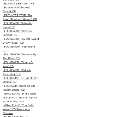
- EXTINCT DREAMS, THE
"Fragments of Eternity"
Digipak CD
- FAITHXTRACTOR "The
Great Shadow Infiltrator" CD
- FOLKEARTH "A Nordic
Poem" CD
- FOLKEARTH "Balder’s
Lament" CD
- FOLKEARTH "By The Sword
Of My Father" CD
- FOLKEARTH "Fatherland"
CD
- FOLKEARTH "Minstrels By
The River" CD
- FOLKEARTH "Songs Of
Yore" CD
- FOLKEARTH "Valhalla
Ascendant" CD
- FOLKODIA "The Fall Of The
Magog" CD
- FOLKODIA "Battle Of The
Milvian Bridge" CD
- GRAVELAND "In the Glare
of Burning Churches" CD Re-
issue w/ Slipcase\
- GRAVELAND "The Celtic
Winter" CD Re-issue w/
Slipcase