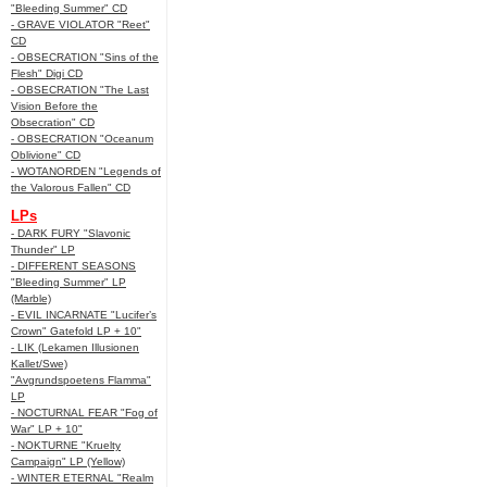
"Bleeding Summer" CD
- GRAVE VIOLATOR "Reet"
CD
- OBSECRATION "Sins of the
Flesh" Digi CD
- OBSECRATION "The Last
Vision Before the
Obsecration" CD
- OBSECRATION "Oceanum
Oblivione" CD
- WOTANORDEN "Legends of
the Valorous Fallen" CD
LPs
- DARK FURY "Slavonic
Thunder" LP
- DIFFERENT SEASONS
"Bleeding Summer" LP
(Marble)
- EVIL INCARNATE "Lucifer’s
Crown" Gatefold LP + 10"
- LIK (Lekamen Illusionen
Kallet/Swe)
"Avgrundspoetens Flamma"
LP
- NOCTURNAL FEAR "Fog of
War" LP + 10"
- NOKTURNE "Kruelty
Campaign" LP (Yellow)
- WINTER ETERNAL "Realm