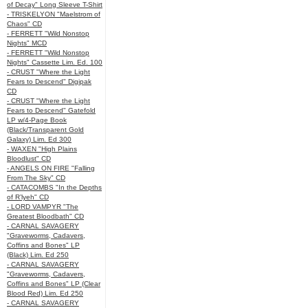
of Decay" Long Sleeve T-Shirt
- TRISKELYON "Maelstrom of
Chaos" CD
- FERRETT "Wild Nonstop
Nights" MCD
- FERRETT "Wild Nonstop
Nights" Cassette Lim. Ed. 100
- CRUST "Where the Light
Fears to Descend" Digipak
CD
- CRUST "Where the Light
Fears to Descend" Gatefold
LP w/4-Page Book
(Black/Transparent Gold
Galaxy) Lim. Ed 300
- WAXEN "High Plains
Bloodlust" CD
- ANGELS ON FIRE "Falling
From The Sky" CD
- CATACOMBS "In the Depths
of R’lyeh" CD
- LORD VAMPYR "The
Greatest Bloodbath" CD
- CARNAL SAVAGERY
"Graveworms, Cadavers,
Coffins and Bones" LP
(Black) Lim. Ed 250
- CARNAL SAVAGERY
"Graveworms, Cadavers,
Coffins and Bones" LP (Clear
Blood Red) Lim. Ed 250
- CARNAL SAVAGERY