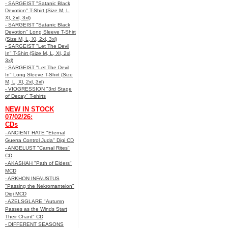
- SARGEIST "Satanic Black
Devotion" T-Shirt (Size M, L,
Xl, 2xl, 3xl)
- SARGEIST "Satanic Black
Devotion" Long Sleeve T-Shirt
(Size M, L, Xl, 2xl, 3xl)
- SARGEIST "Let The Devil
In" T-Shirt (Size M, L, Xl, 2xl,
3xl)
- SARGEIST "Let The Devil
In" Long Sleeve T-Shirt (Size
M, L, Xl, 2xl, 3xl)
- VIOGRESSION "3rd Stage
of Decay" T-shirts
NEW IN STOCK
07/02/26:
CDs
- ANCIENT HATE "Eternal
Guerra Control Juda" Digi CD
- ANGELUST "Carnal Rites"
CD
- AKASHAH "Path of Elders"
MCD
- ARKHON INFAUSTUS
"Passing the Nekromanteion"
Digi MCD
- AZELSGLARE "Autumn
Passes as the Winds Start
Their Chant" CD
- DIFFERENT SEASONS