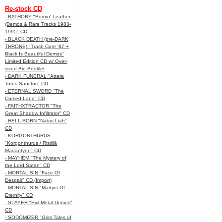
Re-stock CD
- BATHORY "Burnin' Leather
(Demos & Rare Tracks 1983-
1995" CD
- BLACK DEATH (pre-DARK
THRONE) "Trash Core '87 +
Black Is Beautiful Demos"
Limited Edition CD w/ Over-
sized Bio-Booklet
- DARK FUNERAL "Attera
Totus Sanctus" CD
- ETERNAL SWORD "The
Cursed Land" CD
- FAITHXTRACTOR "The
Great Shadow Infiltrator" CD
- HELL-BORN "Natas Liah"
CD
- KORGONTHURUS
"Korgonthurus / Ristillä
Mädäntyen" CD
- MAYHEM "The Mystery of
the Lord Satan" CD
- MORTAL SIN "Face Of
Despair" CD (Import)
- MORTAL SIN "Martyrs Of
Eternity" CD
- SLAYER "Evil Metal Demos"
CD
- SODOMIZER "Grim Tales of