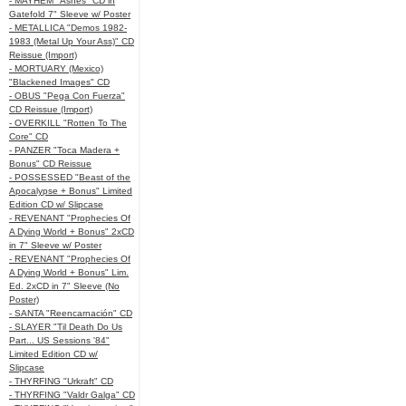
- MAYHEM "Ashes" CD in
Gatefold 7" Sleeve w/ Poster
- METALLICA "Demos 1982-
1983 (Metal Up Your Ass)" CD
Reissue (Import)
- MORTUARY (Mexico)
"Blackened Images" CD
- OBUS "Pega Con Fuerza"
CD Reissue (Import)
- OVERKILL "Rotten To The
Core" CD
- PANZER "Toca Madera +
Bonus" CD Reissue
- POSSESSED "Beast of the
Apocalypse + Bonus" Limited
Edition CD w/ Slipcase
- REVENANT "Prophecies Of
A Dying World + Bonus" 2xCD
in 7" Sleeve w/ Poster
- REVENANT "Prophecies Of
A Dying World + Bonus" Lim.
Ed. 2xCD in 7" Sleeve (No
Poster)
- SANTA "Reencarnación" CD
- SLAYER "Til Death Do Us
Part... US Sessions '84"
Limited Edition CD w/
Slipcase
- THYRFING "Urkraft" CD
- THYRFING "Valdr Galga" CD