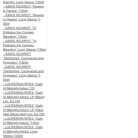
Eternity" Long Sleeve T-Shirt
- JUDAS ISCARIOT "Heaven
in Flames" T-Shirt
- JUDAS ISCARIOT "Heaven
in Flames" Long Sleeve T-
Shirt
- JUDAS ISCARIOT "To
Embrace the Corpses
Bleeding" T-Shirt
- JUDAS ISCARIOT "To
Embrace the Corpses
Bleeding" Long Sleeve T-Shirt
- JUDAS ISCARIOT
"Dethroned, Conquered and
Forgotten" T-Shirt
- JUDAS ISCARIOT
"Dethroned, Conquered and
Forgotten" Long Sleeve T-
Shirt
- LUCIFERIAN RITES "Oath
of Midnight Ashes” CD
- LUCIFERIAN RITES "Oath
of Midnight Ashes” LP (Black)
Lim. Ed 250
- LUCIFERIAN RITES "Oath
of Midnight Ashes” LP (Clear
Altar Blood Red) Lim. Ed 250
- LUCIFERIAN RITES "Oath
of Midnight Ashes” T-Shirt
- LUCIFERIAN RITES "Oath
of Midnight Ashes” Long
Sleeve T-Shirt