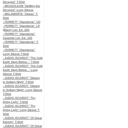
Decayed" T-Shirt
- MAUSOLEUM "Defiling the
Decayed" Long Sleeve
- MALAMORTE "Abisso" T-
Shirt
- FERRETT "Glamdemic" CD
- FERRETT "Glamdemic" LP
(Black) Lim. Ed. 300
- FERRETT "Glamdemic"
Cassette Lim. Ed. 100
- FERRETT "Glamdemic" T-
Shirt
- FERRETT "Glamdemic"
Long Sleeve T-Shirt
- JUDAS ISCARIOT "The Cold
Earth Slept Below..." T-Shirt
- JUDAS ISCARIOT "The Cold
Earth Slept Below..." Long
Sleeve T-Shirt
- JUDAS ISCARIOT "Distant
in Solitary Night" T-Shirt
- JUDAS ISCARIOT "Distant
in Solitary Night" Long Sleeve
T-Shirt
- JUDAS ISCARIOT "Thy
Dying Light" T-Shirt
- JUDAS ISCARIOT "Thy
Dying Light" Long Sleeve T-
Shirt
- JUDAS ISCARIOT "Of Great
Eternity" T-Shirt
- JUDAS ISCARIOT "Of Great