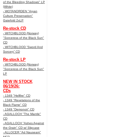
of the Bleeding Shadows" LP
(White)
- WOTANORDEN "Aryan
Culture Preservation"
Gatefold 2xLP
Re-stock CD
- WITCHBLOOD (Norway)
"Sorceress of the Black Sun"
CD
- WITCHBLOOD “Sword And
Sorcery” CD
Re-stock LP
- WITCHBLOOD (Norway)
"Sorceress of the Black Sun"
LP
NEW IN STOCK
06/19/26:
CDs
- 1349 "Hellfire" CD
- 1349 "Revelations of the
Black Flame" CD
- 1349 "Demonoir" CD
- AGALLOCH "The Mantle"
CD
- AGALLOCH "Ashes Against
the Grain" CD w/ Slipcase
- ALLOCER "Ad Nauseam"
MCD