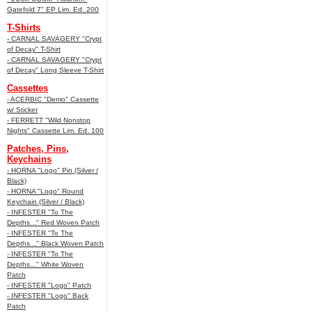
Gatefold 7" EP Lim. Ed. 200
T-Shirts
- CARNAL SAVAGERY "Crypt
of Decay" T-Shirt
- CARNAL SAVAGERY "Crypt
of Decay" Long Sleeve T-Shirt
Cassettes
- ACERBIC "Demo" Cassette
w/ Sticker
- FERRETT "Wild Nonstop
Nights" Cassette Lim. Ed. 100
Patches, Pins,
Keychains
- HORNA "Logo" Pin (Silver /
Black)
- HORNA "Logo" Round
Keychain (Silver / Black)
- INFESTER "To The
Depths..." Red Woven Patch
- INFESTER "To The
Depths..." Black Woven Patch
- INFESTER "To The
Depths..." White Woven
Patch
- INFESTER "Logo" Patch
- INFESTER "Logo" Back
Patch