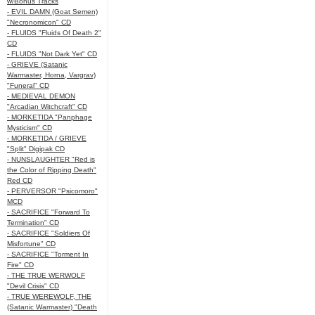
w/Bonus Tracks
- EVIL DAMN (Goat Semen)
"Necronomicon" CD
- FLUIDS "Fluids Of Death 2"
CD
- FLUIDS "Not Dark Yet" CD
- GRIEVE (Satanic
Warmaster, Horna, Vargrav)
"Funeral" CD
- MEDIEVAL DEMON
"Arcadian Witchcraft" CD
- MORKETIDA "Panphage
Mysticism" CD
- MORKETIDA / GRIEVE
"Split" Digipak CD
- NUNSLAUGHTER "Red is
the Color of Ripping Death"
Red CD
- PERVERSOR "Psicomoro"
MCD
- SACRIFICE "Forward To
Termination" CD
- SACRIFICE "Soldiers Of
Misfortune" CD
- SACRIFICE "Torment In
Fire" CD
- THE TRUE WERWOLF
"Devil Crisis" CD
- TRUE WEREWOLF, THE
(Satanic Warmaster) "Death