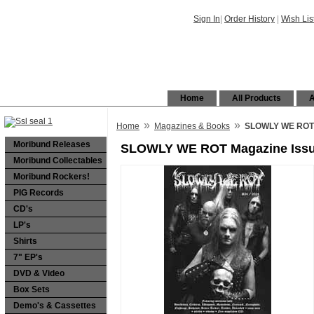
Sign In
|
Order History
|
Wish Lis
Home
All Products
A
»
»
Home
Magazines & Books
SLOWLY WE ROT M
Moribund Releases
SLOWLY WE ROT Magazine Issue
Moribund Collectables
Moribund Rockers!
PIG Records
CD's
LP's
Shirts
7" EP's
DVD & Video
Box Sets
Demo's & Cassettes