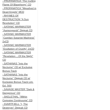
- PROFANATICA "The Curling
Flame Of Blasphemy" CD
- PROFANATICA "Wreathed in
Dead Angels" MCD
- RHYMES OF
DESTRUCTION "A Sun
Revolution" CD
- SATANIC WARMASTER
"Aamongandr" Digipak CD
- SATANIC WARMASTER
"Carelian Satanist Madness"
2xCD
- SATANIC WARMASTER
"Exultation of Cruelty" 2xCD
- SATANIC WARMASTER
"Revelation ...Of the Night"
CD
- SATHANAS "Into the
Nocturne" CD w/ Exclusive
Bonus Track
- SATHANAS "Into the
Nocturne" Digipak CD w/
Exclusive Bonus Track Lim.
Ed. 500
- SAVAGE MASTER "Dark &
Dangerous" CD
- SKELETHAL "Within
Corrosive Continuums" CD
- SVARTFJELL "I, The
Destroyer" Digipak CD