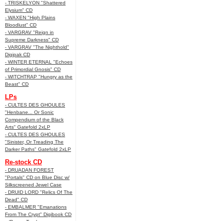
- TRISKELYON "Shattered
Elysium" CD
- WAXEN "High Plains
Bloodlust" CD
- VARGRAV "Reign in
Supreme Darkness" CD
- VARGRAV "The Nighthold"
Digipak CD
- WINTER ETERNAL "Echoes
of Primordial Gnosis" CD
- WITCHTRAP "Hungry as the
Beast" CD
LPs
- CULTES DES GHOULES
"Henbane... Or Sonic
Compendium of the Black
Arts" Gatefold 2xLP
- CULTES DES GHOULES
"Sinister, Or Treading The
Darker Paths" Gatefold 2xLP
Re-stock CD
- DRUADAN FOREST
"Portals" CD on Blue Disc w/
Silkscreened Jewel Case
- DRUID LORD "Relics Of The
Dead" CD
- EMBALMER "Emanations
From The Crypt" Digibook CD