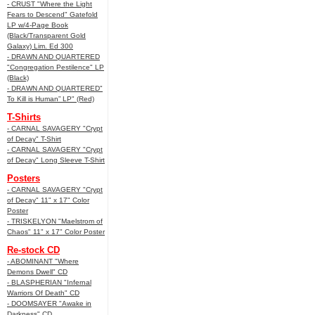
- CRUST "Where the Light
Fears to Descend" Gatefold
LP w/4-Page Book
(Black/Transparent Gold
Galaxy) Lim. Ed 300
- DRAWN AND QUARTERED
"Congregation Pestilence" LP
(Black)
- DRAWN AND QUARTERED"
To Kill is Human” LP" (Red)
T-Shirts
- CARNAL SAVAGERY "Crypt
of Decay" T-Shirt
- CARNAL SAVAGERY "Crypt
of Decay" Long Sleeve T-Shirt
Posters
- CARNAL SAVAGERY "Crypt
of Decay" 11" x 17" Color
Poster
- TRISKELYON "Maelstrom of
Chaos" 11" x 17" Color Poster
Re-stock CD
- ABOMINANT "Where
Demons Dwell" CD
- BLASPHERIAN "Infernal
Warriors Of Death" CD
- DOOMSAYER "Awake in
Darkness" CD