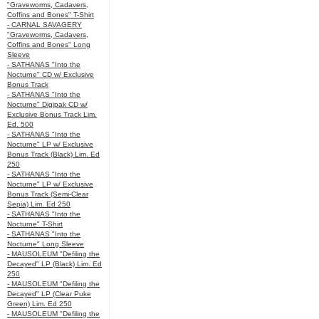
"Graveworms, Cadavers,
Coffins and Bones" T-Shirt
- CARNAL SAVAGERY
"Graveworms, Cadavers,
Coffins and Bones" Long
Sleeve
- SATHANAS "Into the
Nocturne" CD w/ Exclusive
Bonus Track
- SATHANAS "Into the
Nocturne" Digipak CD w/
Exclusive Bonus Track Lim.
Ed. 500
- SATHANAS "Into the
Nocturne" LP w/ Exclusive
Bonus Track (Black) Lim. Ed
250
- SATHANAS "Into the
Nocturne" LP w/ Exclusive
Bonus Track (Semi-Clear
Sepia) Lim. Ed 250
- SATHANAS "Into the
Nocturne" T-Shirt
- SATHANAS "Into the
Nocturne" Long Sleeve
- MAUSOLEUM "Defiling the
Decayed" LP (Black) Lim. Ed
250
- MAUSOLEUM "Defiling the
Decayed" LP (Clear Puke
Green) Lim. Ed 250
- MAUSOLEUM "Defiling the