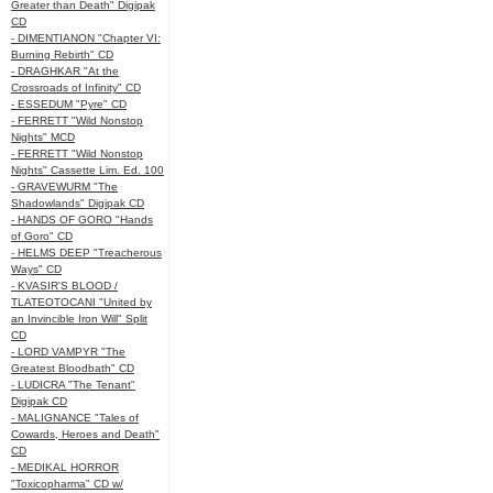
Greater than Death" Digipak
CD
- DIMENTIANON "Chapter VI:
Burning Rebirth" CD
- DRAGHKAR "At the
Crossroads of Infinity" CD
- ESSEDUM "Pyre" CD
- FERRETT "Wild Nonstop
Nights" MCD
- FERRETT "Wild Nonstop
Nights" Cassette Lim. Ed. 100
- GRAVEWURM "The
Shadowlands" Digipak CD
- HANDS OF GORO "Hands
of Goro" CD
- HELMS DEEP "Treacherous
Ways" CD
- KVASIR'S BLOOD /
TLATEOTOCANI "United by
an Invincible Iron Will" Split
CD
- LORD VAMPYR "The
Greatest Bloodbath" CD
- LUDICRA "The Tenant"
Digipak CD
- MALIGNANCE "Tales of
Cowards, Heroes and Death"
CD
- MEDIKAL HORROR
"Toxicopharma" CD w/