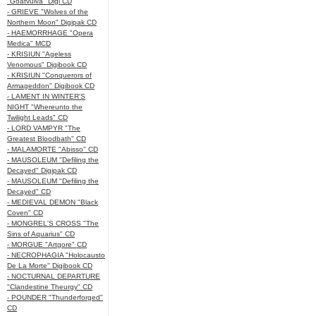
"Goatvulva" Digi CD
- GRIEVE "Wolves of the
Northern Moon" Digipak CD
- HAEMORRHAGE "Opera
Medica" MCD
- KRISIUN "Ageless
Venomous" Digibook CD
- KRISIUN "Conquerors of
Armageddon" Digibook CD
- LAMENT IN WINTER'S
NIGHT "Whereunto the
Twilight Leads" CD
- LORD VAMPYR "The
Greatest Bloodbath" CD
- MALAMORTE "Abisso" CD
- MAUSOLEUM "Defiling the
Decayed" Digipak CD
- MAUSOLEUM "Defiling the
Decayed" CD
- MEDIEVAL DEMON "Black
Coven" CD
- MONGREL'S CROSS "The
Sins of Aquarius" CD
- MORGUE "Artgore" CD
- NECROPHAGIA "Holocausto
De La Morte" Digibook CD
- NOCTURNAL DEPARTURE
"Clandestine Theurgy" CD
- POUNDER "Thunderforged"
CD