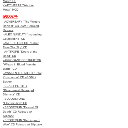
Music" CD
- WITCHTRAP "Witching
Metal" MCD
05/22/25:
- ADVERSARY "The Winters
Harvest" CD 2025 Remixed
Reissue
- ALEX NUNZIATI "Impending
Catastrophe" CD
- ANGELS ON FIRE "Falling
From The Sky" CD
- ANTIPOPE "Doors of the
Dead" CD
- ARROGANT DESTRUKTOR
"Written in Blood from the
Blade" CD
- AWAKEN THE NIGHT "Total
Kommando" CD w/ OBI +
Sticker
- BEAST PETRIFY
"Dimensional Deranged
Dilemma" CD
- BLOODSTONE
"Electrocution" CD
- BRODEQUIN "Festival Of
Death" CD Reissue w/
Slipcase
- BRODEQUIN "Harbinger of
Woe" CD Reissue w/ Slipcase