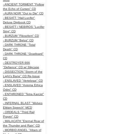
- ANCIENT TORMENT "Follow
the Echo of Curses" CD
- AURA NOIR "Out to Die" CD
- BESATT "Hail Lucifer"
Deluxe Digibook CD
- BESATT / NEBIROS "Lucifer
Sing" CD
- BURZUM "Filosofem" CD
- BURZUM "Belus" CD
- DARK THRONE "Total
Death" CD
- DARK THRONE "Goatloard"
CD
- DESTROYER 666
"Defiance" CD w/ Slipcase
- DISSECTION "Storm of the
Light's Bane" CD Re-Issue
- ENSLAVED "Vertebrae" CD
- ENSLAVED "Axioma Ethica
Odini" CD
- ENTHRONED "Tetra Karcist"
CD
- INFERNAL BLAST "Wolves
Elitism Speech" MCD
- ORDEALS "Third Rail
Prayer" CD
- MALACATH "Eternal Roar of
the Thunder and Rain" CD
- MORBID ANGEL "Altars of