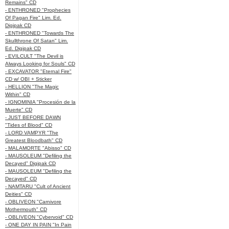
Remains" CD
- ENTHRONED "Prophecies
Of Pagan Fire" Lim. Ed.
Digipak CD
- ENTHRONED "Towards The
Skullthrone Of Satan" Lim.
Ed. Digipak CD
- EVILCULT "The Devil is
Always Looking for Souls" CD
- EXCAVATOR "Eternal Fire"
CD w/ OBI + Sticker
- HELLION "The Magic
Within" CD
- IGNOMINIA "Procesión de la
Muerte" CD
- JUST BEFORE DAWN
"Tides of Blood" CD
- LORD VAMPYR "The
Greatest Bloodbath" CD
- MALAMORTE "Abisso" CD
- MAUSOLEUM "Defiling the
Decayed" Digipak CD
- MAUSOLEUM "Defiling the
Decayed" CD
- NAMTARU "Cult of Ancient
Deities" CD
- OBLIVEON "Carnivore
Mothermouth" CD
- OBLIVEON "Cybervoid" CD
- ONE DAY IN PAIN "In Pain