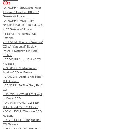
CDs
- ATROPHY "Socialized Hate
+ Bonus" Lim. Ed. CD in 7"
Sleeve w/ Poster
- ATROPHY "Violent By
Nature + Bonus" Lim. Ed. CD
in 7" Sleeve w/ Poster
- BESATT "Anticross" CD
(Import)
- BURZUM "The Lost Wisdom"
CD w/ "Vargsmal" Book +
Patch + Matches Die-Hard
Edition
- CADAVER "... In Pains" CD
+ Bonus
- CADAVER "Hallucinating
Anxiety" CD w/ Poster
- CANCER "Death Shall Rise"
CD Re-issue
- CANCER "To The Gory End"
CD
- CARNAL SAVAGERY "Crypt
of Decay" CD
- DARK THRONE "Evil Past"
CD in hand #'ed 7" Sleeve
- DEVIL DOLL "Dies Irae" CD
Reissue
- DEVIL DOLL "Eliogabalus"
CD Reissue
- DEVIL DOLL "Sacrilegium"