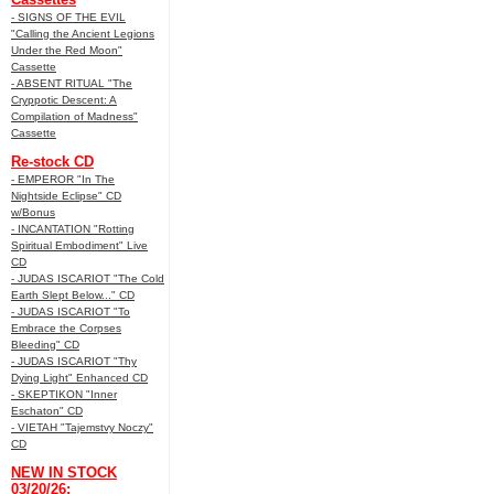
- SIGNS OF THE EVIL
"Calling the Ancient Legions
Under the Red Moon"
Cassette
- ABSENT RITUAL "The
Cryppotic Descent: A
Compilation of Madness"
Cassette
Re-stock CD
- EMPEROR "In The
Nightside Eclipse" CD
w/Bonus
- INCANTATION "Rotting
Spiritual Embodiment" Live
CD
- JUDAS ISCARIOT "The Cold
Earth Slept Below..." CD
- JUDAS ISCARIOT "To
Embrace the Corpses
Bleeding" CD
- JUDAS ISCARIOT "Thy
Dying Light" Enhanced CD
- SKEPTIKON "Inner
Eschaton" CD
- VIETAH "Tajemstvy Noczy"
CD
NEW IN STOCK
03/20/26: