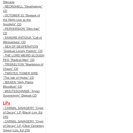
Slipcase
- NECROHELL "Deathwings"
CD
- OCTOBER 31 "Beware of
the Night Live at the
Spotlight" CD
- PERVERSION "Dies Irae"
CD
- SANGRE ANTIGUA "Call of
Werewolves" CD
- SEA OF DESPERATION
"Spiritual Lonely Pattern" CD
- THE LORD WEIRD SLOUGH
FEG "Radical Man" CD
- TRISKELYON "Maelstrom of
Chaos" CD
- TWISTED TOWER DIRE
"The Isle of Hydra" CD
- WAXEN "High Plains
Bloodlust" CD
- WOLFSSCHANZE "Aryan
Sovereignty" Digipak CD
LPs
- CARNAL SAVAGERY "Crypt
of Decay" LP (Black) Lim. Ed
250
- CARNAL SAVAGERY "Crypt
of Decay" LP (Clear Cemetery
Green) Lim. Ed 250