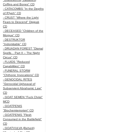
Coffins and Bones" CD
- CATACOMBS "In the Depths
of R’lyeh" CD
- CRUST "Where the Light
Fears to Descend" Digipak
CD
- DECEASED "Children of the
Morgue" CD
- DESTRUKTOR
"Indomitable" CD
- DRUADAN FOREST "Dismal
Spells... Part II – The Night
Circus" CD
- FLUIDS "Reduced
Capabilities" CD
- FUNERAL STORM
"Chthonic Invocations" CD
- GENOCIDAL RITES
"Genocidal Upheaval of
Subservient Abrahamic Law"
CD
- GOAT SEMEN "Fuck Christ"
MCD
- GOATPENIS
"Biochemterrorism" CD
- GOATPENIS "Flesh
Consumed in the Battlefield"
CD
- GOATVULVA (Beherit)