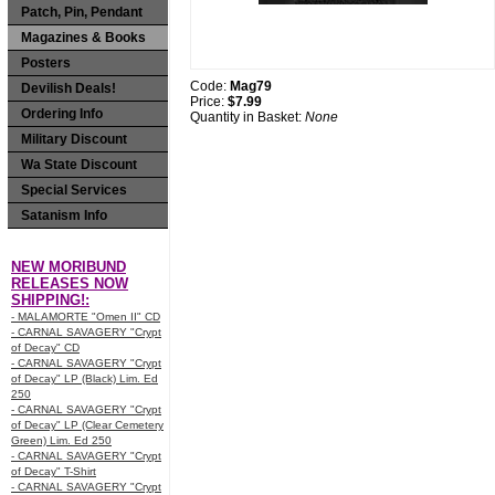
Patch, Pin, Pendant
Magazines & Books
Posters
Code:
Mag79
Devilish Deals!
Price:
$7.99
Ordering Info
Quantity in Basket:
None
Military Discount
Wa State Discount
Special Services
Satanism Info
NEW MORIBUND
RELEASES NOW
SHIPPING!:
- MALAMORTE "Omen II" CD
- CARNAL SAVAGERY "Crypt
of Decay" CD
- CARNAL SAVAGERY "Crypt
of Decay" LP (Black) Lim. Ed
250
- CARNAL SAVAGERY "Crypt
of Decay" LP (Clear Cemetery
Green) Lim. Ed 250
- CARNAL SAVAGERY "Crypt
of Decay" T-Shirt
- CARNAL SAVAGERY "Crypt