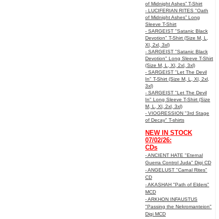
of Midnight Ashes” T-Shirt
- LUCIFERIAN RITES "Oath
of Midnight Ashes” Long
Sleeve T-Shirt
- SARGEIST "Satanic Black
Devotion" T-Shirt (Size M, L,
Xl, 2xl, 3xl)
- SARGEIST "Satanic Black
Devotion" Long Sleeve T-Shirt
(Size M, L, Xl, 2xl, 3xl)
- SARGEIST "Let The Devil
In" T-Shirt (Size M, L, Xl, 2xl,
3xl)
- SARGEIST "Let The Devil
In" Long Sleeve T-Shirt (Size
M, L, Xl, 2xl, 3xl)
- VIOGRESSION "3rd Stage
of Decay" T-shirts
NEW IN STOCK
07/02/26:
CDs
- ANCIENT HATE "Eternal
Guerra Control Juda" Digi CD
- ANGELUST "Carnal Rites"
CD
- AKASHAH "Path of Elders"
MCD
- ARKHON INFAUSTUS
"Passing the Nekromanteion"
Digi MCD