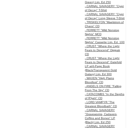
Green) Lim. Ed 250
- CARNAL SAVAGERY "Crypt
of Decay" T-Shirt
- CARNAL SAVAGERY "Crypt
of Decay" Long Sleeve T-Shirt
- TRISKELYON "Maelstrom of
Chaos" CD
- FERRETT "Wild Nonstop
Nights" MCD
- FERRETT "Wild Nonstop
Nights" Cassette Lim. Ed. 100
- CRUST "Where the Light
Fears to Descend" Digipak
CD
- CRUST "Where the Light
Fears to Descend" Gatefold
LP w/4-Page Book
(Black/Transparent Gold
Galaxy) Lim. Ed 300
- WAXEN "High Plains
Bloodlust" CD
- ANGELS ON FIRE "Falling
From The Sky" CD
- CATACOMBS "In the Depths
of R’lyeh" CD
- LORD VAMPYR "The
Greatest Bloodbath" CD
- CARNAL SAVAGERY
"Graveworms, Cadavers,
Coffins and Bones" LP
(Black) Lim. Ed 250
- CARNAL SAVAGERY