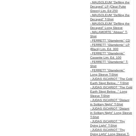
- MAUSOLEUM "Defiling the
Decayed" LP (Clear Puke
Green) Lim. Ed 250
- MAUSOLEUM "Defiling the
Decayed" T-Shirt
- MAUSOLEUM "Defiling the
Decayed" Long Sleeve
- MALAMORTE "Abisso" T-
Shirt
- FERRETT "Glamdemic" CD
- FERRETT "Glamdemic" LP
(Black) Lim. Ed. 300
- FERRETT "Glamdemic"
Cassette Lim. Ed. 100
- FERRETT "Glamdemic" T-
Shirt
- FERRETT "Glamdemic"
Long Sleeve T-Shirt
- JUDAS ISCARIOT "The Cold
Earth Slept Below..." T-Shirt
- JUDAS ISCARIOT "The Cold
Earth Slept Below..." Long
Sleeve T-Shirt
- JUDAS ISCARIOT "Distant
in Solitary Night" T-Shirt
- JUDAS ISCARIOT "Distant
in Solitary Night" Long Sleeve
T-Shirt
- JUDAS ISCARIOT "Thy
Dying Light" T-Shirt
- JUDAS ISCARIOT "Thy
Dying Light" Long Sleeve T-