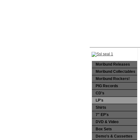
Moribund Releases
Moribund Collectables
Moribund Rockers!
PIG Records
CD's
LP's
Shirts
7" EP's
DVD & Video
Box Sets
Demo's & Cassettes