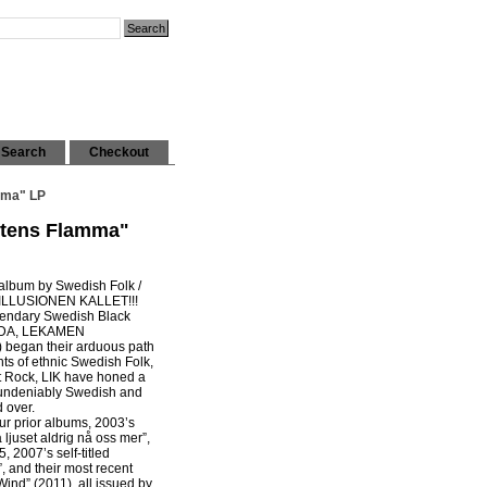
Search
Checkout
mma" LP
etens Flamma"
 album by Swedish Folk /
ILLUSIONEN KALLET!!!
gendary Swedish Black
DDA, LEKAMEN
began their arduous path
s of ethnic Swedish Folk,
rt Rock, LIK have honed a
 undeniably Swedish and
 over.
r prior albums, 2003’s
ljuset aldrig nå oss mer”,
, 2007’s self-titled
, and their most recent
nd” (2011), all issued by