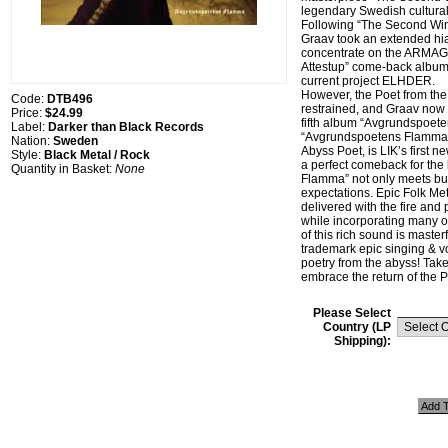
legendary Swedish cultural-
Following “The Second Wind
Graav took an extended hia
concentrate on the ARMA
Attestup” come-back album 
current project ELHDER.
However, the Poet from th
Code:
DTB496
restrained, and Graav now 
Price:
$24.99
fifth album “Avgrundspoet
Label:
Darker than Black Records
“Avgrundspoetens Flamma”,
Nation:
Sweden
Abyss Poet, is LIK’s first 
Style:
Black Metal / Rock
a perfect comeback for th
Quantity in Basket:
None
Flamma” not only meets but
expectations. Epic Folk Me
delivered with the fire and
while incorporating many oc
of this rich sound is master
trademark epic singing & vo
poetry from the abyss! Take
embrace the return of the P
Please Select
Country (LP
Shipping):