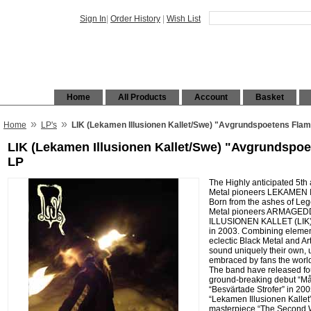
Sign In
|
Order History
|
Wish List
Home
All Products
Account
Basket
»
»
Home
LP's
LIK (Lekamen Illusionen Kallet/Swe) "Avgrundspoetens Fla
LIK (Lekamen Illusionen Kallet/Swe) "Avgrundspo
LP
The Highly anticipated 5th
Metal pioneers LEKAMEN 
Born from the ashes of Le
Metal pioneers ARMAGE
ILLUSIONEN KALLET (LIK) 
in 2003. Combining element
eclectic Black Metal and A
sound uniquely their own,
embraced by fans the world
The band have released fou
ground-breaking debut “Må 
“Besvärtade Strofer” in 2005
“Lekamen Illusionen Kallet”
masterpiece “The Second Wi