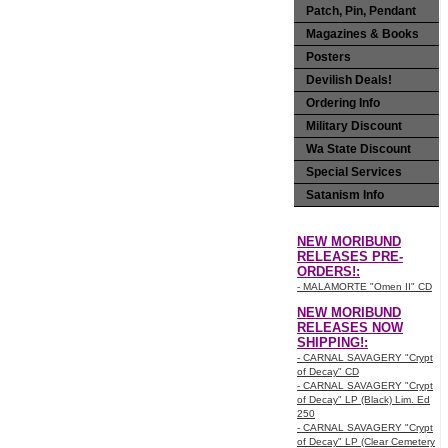
Patch, Pin, Pendant
Magazines & Books
Posters
Devilish Deals!
Ordering Info
Military Discount
Wa State Discount
Special Services
Satanism Info
NEW MORIBUND
RELEASES PRE-
ORDERS!:
- MALAMORTE "Omen II" CD
NEW MORIBUND
RELEASES NOW
SHIPPING!:
- CARNAL SAVAGERY "Crypt
of Decay" CD
- CARNAL SAVAGERY "Crypt
of Decay" LP (Black) Lim. Ed
250
- CARNAL SAVAGERY "Crypt
of Decay" LP (Clear Cemetery