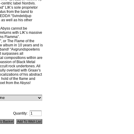
centric label Nordvis.
” LIK’s sole proprietor
tus from the band to
GEDDA “Svindeldjup
as well as his other
e Abyss cannot be
returns with LIK’s massive
ens Flamma”.
 or The Flame of the
new album in 10 years and is
e band! “Avgrundspoetens
 surpasses all
tal compositions within are
 passion of Black Metal
cult rock undertones. All
fully overlaid with Graav’s
calizations of his abstract
 hold of the flame and
oet from the Abyss!
Quantity: