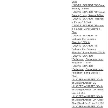
Shirt
- JUDAS ISCARIOT "Of Great
Eternity" T-Shirt
- JUDAS ISCARIOT "Of Great
Eternity" Long Sleeve T-Shirt
- JUDAS ISCARIOT "Heaven
in Flames" T-Shirt
- JUDAS ISCARIOT "Heaven
in Flames" Long Sleeve T-
Shirt
- JUDAS ISCARIOT "To
Embrace the Corpses
Bleeding" T-Shirt
- JUDAS ISCARIOT "To
Embrace the Corpses
Bleeding" Long Sleeve T-Shirt
- JUDAS ISCARIOT
"Dethroned, Conquered and
Forgotten" T-Shirt
- JUDAS ISCARIOT
"Dethroned, Conquered and
Forgotten" Long Sleeve T-
Shirt
- LUCIFERIAN RITES "Oath
of Midnight Ashes” CD
- LUCIFERIAN RITES "Oath
of Midnight Ashes” LP (Black)
Lim. Ed 250
- LUCIFERIAN RITES "Oath
of Midnight Ashes” LP (Clear
Altar Blood Red) Lim. Ed 250
- LUCIFERIAN RITES "Oath