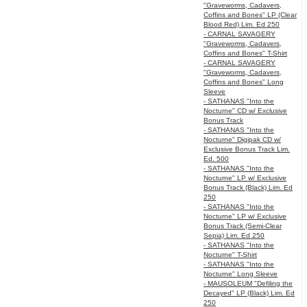
"Graveworms, Cadavers,
Coffins and Bones" LP (Clear
Blood Red) Lim. Ed 250
- CARNAL SAVAGERY
"Graveworms, Cadavers,
Coffins and Bones" T-Shirt
- CARNAL SAVAGERY
"Graveworms, Cadavers,
Coffins and Bones" Long
Sleeve
- SATHANAS "Into the
Nocturne" CD w/ Exclusive
Bonus Track
- SATHANAS "Into the
Nocturne" Digipak CD w/
Exclusive Bonus Track Lim.
Ed. 500
- SATHANAS "Into the
Nocturne" LP w/ Exclusive
Bonus Track (Black) Lim. Ed
250
- SATHANAS "Into the
Nocturne" LP w/ Exclusive
Bonus Track (Semi-Clear
Sepia) Lim. Ed 250
- SATHANAS "Into the
Nocturne" T-Shirt
- SATHANAS "Into the
Nocturne" Long Sleeve
- MAUSOLEUM "Defiling the
Decayed" LP (Black) Lim. Ed
250