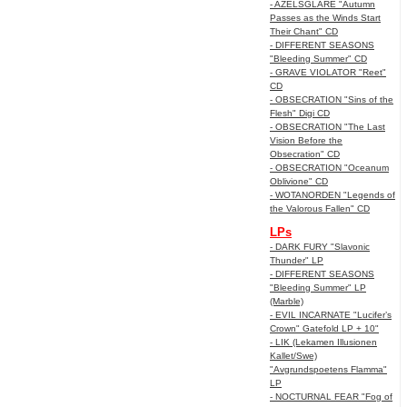
- AZELSGLARE "Autumn
Passes as the Winds Start
Their Chant" CD
- DIFFERENT SEASONS
"Bleeding Summer" CD
- GRAVE VIOLATOR "Reet"
CD
- OBSECRATION "Sins of the
Flesh" Digi CD
- OBSECRATION "The Last
Vision Before the
Obsecration" CD
- OBSECRATION "Oceanum
Oblivione" CD
- WOTANORDEN "Legends of
the Valorous Fallen" CD
LPs
- DARK FURY "Slavonic
Thunder" LP
- DIFFERENT SEASONS
"Bleeding Summer" LP
(Marble)
- EVIL INCARNATE "Lucifer’s
Crown" Gatefold LP + 10"
- LIK (Lekamen Illusionen
Kallet/Swe)
"Avgrundspoetens Flamma"
LP
- NOCTURNAL FEAR "Fog of