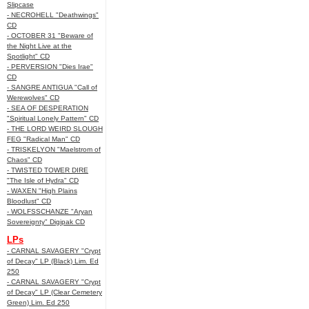
Slipcase
- NECROHELL "Deathwings"
CD
- OCTOBER 31 "Beware of
the Night Live at the
Spotlight" CD
- PERVERSION "Dies Irae"
CD
- SANGRE ANTIGUA "Call of
Werewolves" CD
- SEA OF DESPERATION
"Spiritual Lonely Pattern" CD
- THE LORD WEIRD SLOUGH
FEG "Radical Man" CD
- TRISKELYON "Maelstrom of
Chaos" CD
- TWISTED TOWER DIRE
"The Isle of Hydra" CD
- WAXEN "High Plains
Bloodlust" CD
- WOLFSSCHANZE "Aryan
Sovereignty" Digipak CD
LPs
- CARNAL SAVAGERY "Crypt
of Decay" LP (Black) Lim. Ed
250
- CARNAL SAVAGERY "Crypt
of Decay" LP (Clear Cemetery
Green) Lim. Ed 250