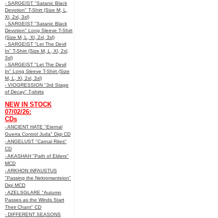
- SARGEIST "Satanic Black
Devotion" T-Shirt (Size M, L,
Xl, 2xl, 3xl)
- SARGEIST "Satanic Black
Devotion" Long Sleeve T-Shirt
(Size M, L, Xl, 2xl, 3xl)
- SARGEIST "Let The Devil
In" T-Shirt (Size M, L, Xl, 2xl,
3xl)
- SARGEIST "Let The Devil
In" Long Sleeve T-Shirt (Size
M, L, Xl, 2xl, 3xl)
- VIOGRESSION "3rd Stage
of Decay" T-shirts
NEW IN STOCK
07/02/26:
CDs
- ANCIENT HATE "Eternal
Guerra Control Juda" Digi CD
- ANGELUST "Carnal Rites"
CD
- AKASHAH "Path of Elders"
MCD
- ARKHON INFAUSTUS
"Passing the Nekromanteion"
Digi MCD
- AZELSGLARE "Autumn
Passes as the Winds Start
Their Chant" CD
- DIFFERENT SEASONS