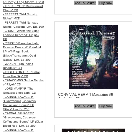
of Decay" Long Sleeve T-Shirt
- TRISKELYON "Maelstrom of
Chaos" CD
- FERRETT "Wild Nonstop
Nights" MCD
- FERRETT "Wild Nonstop
Nights" Cassette Lim. Ed. 100
- CRUST "Where the Light
Fears to Descend" Digipak
CD
- CRUST "Where the Light
Fears to Descend" Gatefold
LP w/4-Page Book
(Black/Transparent Gold
Galaxy) Lim. Ed 300
- WAXEN "High Plains
Bloodlust" CD
- ANGELS ON FIRE "Falling
From The Sky" CD
- CATACOMBS "In the Depths
of R’lyeh" CD
- LORD VAMPYR "The
Greatest Bloodbath" CD
CONVIVIAL HERMIT Magazine #9
- CARNAL SAVAGERY
Code:
Mag73
"Graveworms, Cadavers,
Price:
$10.99
Coffins and Bones" LP
Quantity in Basket:
none
(Black) Lim. Ed 250
- CARNAL SAVAGERY
"Graveworms, Cadavers,
Coffins and Bones" LP (Clear
Blood Red) Lim. Ed 250
- CARNAL SAVAGERY