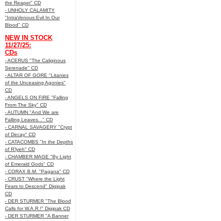
the Reaper" CD
- UNHOLY CALAMITY
"IntraVenous:Evil In Our
Blood" CD
NEW IN STOCK
11/27/25:
CDs
- ACERUS "The Caliginous
Serenade" CD
- ALTAR OF GORE "Litanies
of the Unceasing Agonies"
CD
- ANGELS ON FIRE "Falling
From The Sky" CD
- AUTUMN "And We are
Falling Leaves..." CD
- CARNAL SAVAGERY "Crypt
of Decay" CD
- CATACOMBS "In the Depths
of R’lyeh" CD
- CHAMBER MAGE "By Light
of Emerald Gods" CD
- CORAX B.M. "Pagana" CD
- CRUST "Where the Light
Fears to Descend" Digipak
CD
- DER STURMER "The Blood
Calls for W.A.R.!" Digipak CD
- DER STURMER "A Banner