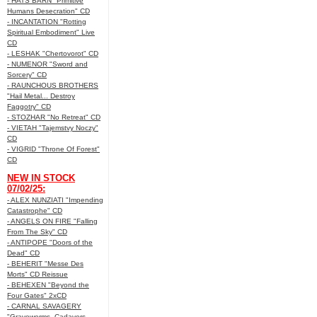
- HATS BARN "Primitive
Humans Desecration" CD
- INCANTATION "Rotting
Spiritual Embodiment" Live
CD
- LESHAK "Chertovorot" CD
- NUMENOR "Sword and
Sorcery" CD
- RAUNCHOUS BROTHERS
"Hail Metal... Destroy
Faggotry" CD
- STOZHAR "No Retreat" CD
- VIETAH "Tajemstvy Noczy"
CD
- VIGRID "Throne Of Forest"
CD
NEW IN STOCK
07/02/25:
- ALEX NUNZIATI "Impending
Catastrophe" CD
- ANGELS ON FIRE "Falling
From The Sky" CD
- ANTIPOPE "Doors of the
Dead" CD
- BEHERIT "Messe Des
Morts" CD Reissue
- BEHEXEN "Beyond the
Four Gates" 2xCD
- CARNAL SAVAGERY
"Graveworms, Cadavers,