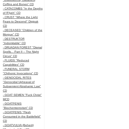
Coffins and Bones" CD
- CATACOMBS "In the Depths
of R’lyeh" CD
- CRUST "Where the Light
Fears to Descend" Digipak
CD
- DECEASED "Children of the
Morgue" CD
- DESTRUKTOR
"Indomitable" CD
- DRUADAN FOREST "Dismal
Spells... Part II – The Night
Circus" CD
- FLUIDS "Reduced
Capabilities" CD
- FUNERAL STORM
"Chthonic Invocations" CD
- GENOCIDAL RITES
"Genocidal Upheaval of
Subservient Abrahamic Law"
CD
- GOAT SEMEN "Fuck Christ"
MCD
- GOATPENIS
"Biochemterrorism" CD
- GOATPENIS "Flesh
Consumed in the Battlefield"
CD
- GOATVULVA (Beherit)