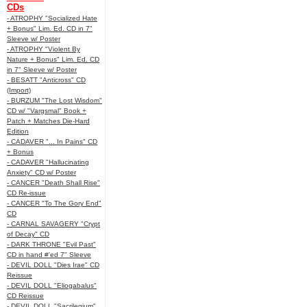
CDs
- ATROPHY "Socialized Hate
+ Bonus" Lim. Ed. CD in 7"
Sleeve w/ Poster
- ATROPHY "Violent By
Nature + Bonus" Lim. Ed. CD
in 7" Sleeve w/ Poster
- BESATT "Anticross" CD
(Import)
- BURZUM "The Lost Wisdom"
CD w/ "Vargsmal" Book +
Patch + Matches Die-Hard
Edition
- CADAVER "... In Pains" CD
+ Bonus
- CADAVER "Hallucinating
Anxiety" CD w/ Poster
- CANCER "Death Shall Rise"
CD Re-issue
- CANCER "To The Gory End"
CD
- CARNAL SAVAGERY "Crypt
of Decay" CD
- DARK THRONE "Evil Past"
CD in hand #'ed 7" Sleeve
- DEVIL DOLL "Dies Irae" CD
Reissue
- DEVIL DOLL "Eliogabalus"
CD Reissue
- DEVIL DOLL "Sacrilegium"