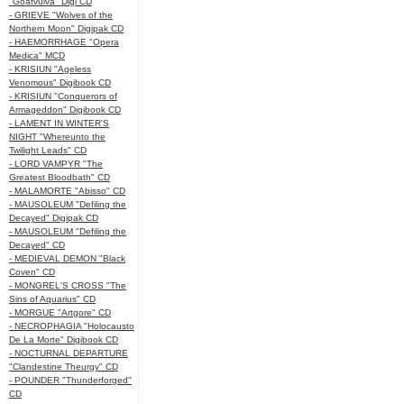
"Goatvulva" Digi CD
- GRIEVE "Wolves of the
Northern Moon" Digipak CD
- HAEMORRHAGE "Opera
Medica" MCD
- KRISIUN "Ageless
Venomous" Digibook CD
- KRISIUN "Conquerors of
Armageddon" Digibook CD
- LAMENT IN WINTER'S
NIGHT "Whereunto the
Twilight Leads" CD
- LORD VAMPYR "The
Greatest Bloodbath" CD
- MALAMORTE "Abisso" CD
- MAUSOLEUM "Defiling the
Decayed" Digipak CD
- MAUSOLEUM "Defiling the
Decayed" CD
- MEDIEVAL DEMON "Black
Coven" CD
- MONGREL'S CROSS "The
Sins of Aquarius" CD
- MORGUE "Artgore" CD
- NECROPHAGIA "Holocausto
De La Morte" Digibook CD
- NOCTURNAL DEPARTURE
"Clandestine Theurgy" CD
- POUNDER "Thunderforged"
CD