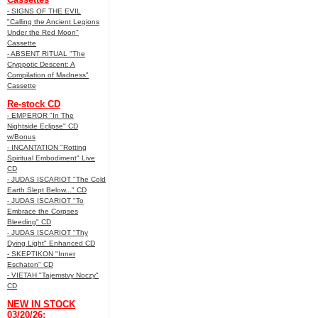
- SIGNS OF THE EVIL
"Calling the Ancient Legions
Under the Red Moon"
Cassette
- ABSENT RITUAL "The
Cryppotic Descent: A
Compilation of Madness"
Cassette
Re-stock CD
- EMPEROR "In The
Nightside Eclipse" CD
w/Bonus
- INCANTATION "Rotting
Spiritual Embodiment" Live
CD
- JUDAS ISCARIOT "The Cold
Earth Slept Below..." CD
- JUDAS ISCARIOT "To
Embrace the Corpses
Bleeding" CD
- JUDAS ISCARIOT "Thy
Dying Light" Enhanced CD
- SKEPTIKON "Inner
Eschaton" CD
- VIETAH "Tajemstvy Noczy"
CD
NEW IN STOCK
03/20/26: