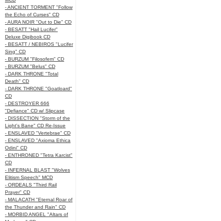
- ANCIENT TORMENT "Follow
the Echo of Curses" CD
- AURA NOIR "Out to Die" CD
- BESATT "Hail Lucifer"
Deluxe Digibook CD
- BESATT / NEBIROS "Lucifer
Sing" CD
- BURZUM "Filosofem" CD
- BURZUM "Belus" CD
- DARK THRONE "Total
Death" CD
- DARK THRONE "Goatloard"
CD
- DESTROYER 666
"Defiance" CD w/ Slipcase
- DISSECTION "Storm of the
Light's Bane" CD Re-Issue
- ENSLAVED "Vertebrae" CD
- ENSLAVED "Axioma Ethica
Odini" CD
- ENTHRONED "Tetra Karcist"
CD
- INFERNAL BLAST "Wolves
Elitism Speech" MCD
- ORDEALS "Third Rail
Prayer" CD
- MALACATH "Eternal Roar of
the Thunder and Rain" CD
- MORBID ANGEL "Altars of