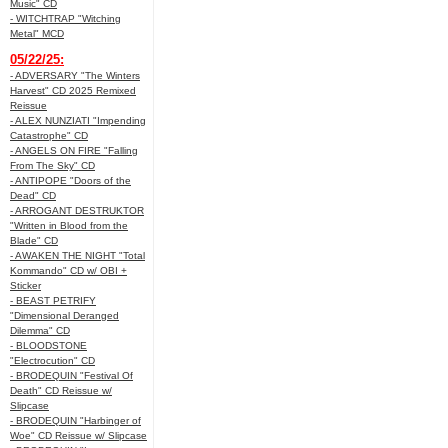
Music" CD
- WITCHTRAP "Witching
Metal" MCD
05/22/25:
- ADVERSARY "The Winters
Harvest" CD 2025 Remixed
Reissue
- ALEX NUNZIATI "Impending
Catastrophe" CD
- ANGELS ON FIRE "Falling
From The Sky" CD
- ANTIPOPE "Doors of the
Dead" CD
- ARROGANT DESTRUKTOR
"Written in Blood from the
Blade" CD
- AWAKEN THE NIGHT "Total
Kommando" CD w/ OBI +
Sticker
- BEAST PETRIFY
"Dimensional Deranged
Dilemma" CD
- BLOODSTONE
"Electrocution" CD
- BRODEQUIN "Festival Of
Death" CD Reissue w/
Slipcase
- BRODEQUIN "Harbinger of
Woe" CD Reissue w/ Slipcase