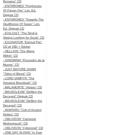
Remains" CD
- ENTHRONED "Prophecies
Of Pagan Fire" Lim. Ed.
Digipak CD
- ENTHRONED "Towards The
Skullthrone Of Satan" Lim.
Ed. Digipak CD
- EVILCULT "The Devil is
Always Looking for Souls" CD
- EXCAVATOR "Eternal Fire"
CD w/ OBI + Sticker
- HELLION "The Magic
Within" CD
- IGNOMINIA "Procesión de la
Muerte" CD
- JUST BEFORE DAWN
"Tides of Blood" CD
- LORD VAMPYR "The
Greatest Bloodbath" CD
- MALAMORTE "Abisso" CD
- MAUSOLEUM "Defiling the
Decayed" Digipak CD
- MAUSOLEUM "Defiling the
Decayed" CD
- NAMTARU "Cult of Ancient
Deities" CD
- OBLIVEON "Carnivore
Mothermouth" CD
- OBLIVEON "Cybervoid" CD
- ONE DAY IN PAIN "In Pain