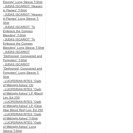
Eternity" Long Sleeve T-Shirt
- JUDAS ISCARIOT "Heaven
in Flames" T-Shirt
- JUDAS ISCARIOT "Heaven
in Flames" Long Sleeve T-
Shirt
- JUDAS ISCARIOT "To
Embrace the Corpses
Bleeding" T-Shirt
- JUDAS ISCARIOT "To
Embrace the Corpses
Bleeding" Long Sleeve T-Shirt
- JUDAS ISCARIOT
"Dethroned, Conquered and
Forgotten" T-Shirt
- JUDAS ISCARIOT
"Dethroned, Conquered and
Forgotten" Long Sleeve T-
Shirt
- LUCIFERIAN RITES "Oath
of Midnight Ashes” CD
- LUCIFERIAN RITES "Oath
of Midnight Ashes” LP (Black)
Lim. Ed 250
- LUCIFERIAN RITES "Oath
of Midnight Ashes” LP (Clear
Altar Blood Red) Lim. Ed 250
- LUCIFERIAN RITES "Oath
of Midnight Ashes” T-Shirt
- LUCIFERIAN RITES "Oath
of Midnight Ashes” Long
Sleeve T-Shirt