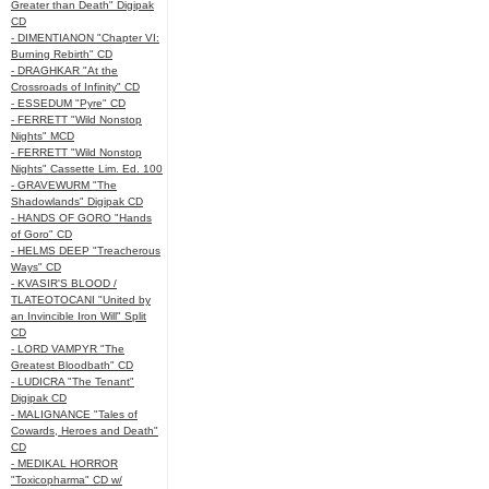
Greater than Death" Digipak
CD
- DIMENTIANON "Chapter VI:
Burning Rebirth" CD
- DRAGHKAR "At the
Crossroads of Infinity" CD
- ESSEDUM "Pyre" CD
- FERRETT "Wild Nonstop
Nights" MCD
- FERRETT "Wild Nonstop
Nights" Cassette Lim. Ed. 100
- GRAVEWURM "The
Shadowlands" Digipak CD
- HANDS OF GORO "Hands
of Goro" CD
- HELMS DEEP "Treacherous
Ways" CD
- KVASIR'S BLOOD /
TLATEOTOCANI "United by
an Invincible Iron Will" Split
CD
- LORD VAMPYR "The
Greatest Bloodbath" CD
- LUDICRA "The Tenant"
Digipak CD
- MALIGNANCE "Tales of
Cowards, Heroes and Death"
CD
- MEDIKAL HORROR
"Toxicopharma" CD w/