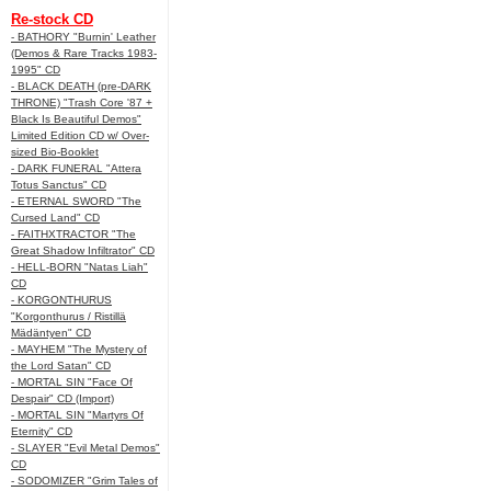
Re-stock CD
- BATHORY "Burnin' Leather
(Demos & Rare Tracks 1983-
1995" CD
- BLACK DEATH (pre-DARK
THRONE) "Trash Core '87 +
Black Is Beautiful Demos"
Limited Edition CD w/ Over-
sized Bio-Booklet
- DARK FUNERAL "Attera
Totus Sanctus" CD
- ETERNAL SWORD "The
Cursed Land" CD
- FAITHXTRACTOR "The
Great Shadow Infiltrator" CD
- HELL-BORN "Natas Liah"
CD
- KORGONTHURUS
"Korgonthurus / Ristillä
Mädäntyen" CD
- MAYHEM "The Mystery of
the Lord Satan" CD
- MORTAL SIN "Face Of
Despair" CD (Import)
- MORTAL SIN "Martyrs Of
Eternity" CD
- SLAYER "Evil Metal Demos"
CD
- SODOMIZER "Grim Tales of