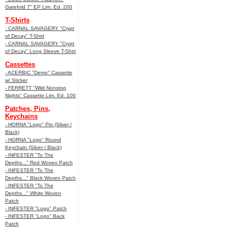
Gatefold 7" EP Lim. Ed. 200
T-Shirts
- CARNAL SAVAGERY "Crypt
of Decay" T-Shirt
- CARNAL SAVAGERY "Crypt
of Decay" Long Sleeve T-Shirt
Cassettes
- ACERBIC "Demo" Cassette
w/ Sticker
- FERRETT "Wild Nonstop
Nights" Cassette Lim. Ed. 100
Patches, Pins,
Keychains
- HORNA "Logo" Pin (Silver /
Black)
- HORNA "Logo" Round
Keychain (Silver / Black)
- INFESTER "To The
Depths..." Red Woven Patch
- INFESTER "To The
Depths..." Black Woven Patch
- INFESTER "To The
Depths..." White Woven
Patch
- INFESTER "Logo" Patch
- INFESTER "Logo" Back
Patch