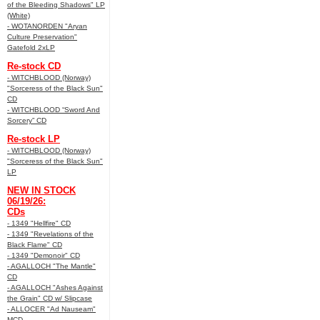
of the Bleeding Shadows" LP
(White)
- WOTANORDEN "Aryan
Culture Preservation"
Gatefold 2xLP
Re-stock CD
- WITCHBLOOD (Norway)
"Sorceress of the Black Sun"
CD
- WITCHBLOOD “Sword And
Sorcery” CD
Re-stock LP
- WITCHBLOOD (Norway)
"Sorceress of the Black Sun"
LP
NEW IN STOCK
06/19/26:
CDs
- 1349 "Hellfire" CD
- 1349 "Revelations of the
Black Flame" CD
- 1349 "Demonoir" CD
- AGALLOCH "The Mantle"
CD
- AGALLOCH "Ashes Against
the Grain" CD w/ Slipcase
- ALLOCER "Ad Nauseam"
MCD