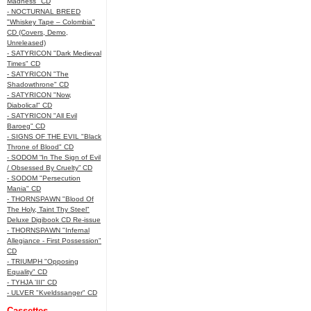
Madness" CD
- NOCTURNAL BREED
"Whiskey Tape – Colombia"
CD (Covers, Demo,
Unreleased)
- SATYRICON "Dark Medieval
Times" CD
- SATYRICON "The
Shadowthrone" CD
- SATYRICON "Now,
Diabolical" CD
- SATYRICON "All Evil
Baroeg" CD
- SIGNS OF THE EVIL "Black
Throne of Blood" CD
- SODOM “In The Sign of Evil
/ Obsessed By Cruelty” CD
- SODOM "Persecution
Mania" CD
- THORNSPAWN "Blood Of
The Holy, Taint Thy Steel"
Deluxe Digibook CD Re-issue
- THORNSPAWN "Infernal
Allegiance - First Possession"
CD
- TRIUMPH "Opposing
Equality" CD
- TYHJA 'III" CD
- ULVER "Kveldssanger" CD
Cassettes