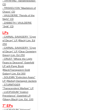
- THYRFING "Vansinnesvisor"
CD
- TRISKELYON "Maelstrom of
Chaos" CD
- VAULDERIE "Fiends of the
Night" CD
- ZABBETH / VAULDERIE
"Split" CD
LPs
- CARNAL SAVAGERY "Crypt
of Decay" LP (Black) Lim. Ed
250
- CARNAL SAVAGERY "Crypt
of Decay" LP (Clear Cemetery
Green) Lim. Ed 250
- CRUST "Where the Light
Fears to Descend" Gatefold
LP w/4-Page Book
(Black/Transparent Gold
Galaxy) Lim. Ed 300
- SOLEMN "Extinction Asaru"
LP (Marbel) Damaged Jackets
- STURMTIGER
"Transcendent Warfare" LP
- LUCIFUGUM "Instinct
Prevelance" Gatefold LP
(Silvery Black) Lim. Ed. 100
7" EPs
- LUCIFUGUM "Adanom"