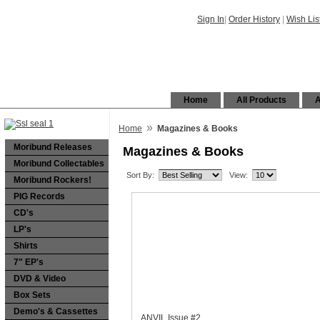
Sign In
|
Order History
|
Wish Lis
Home
All Products
A
»
Home
Magazines & Books
Moribund Releases
Magazines & Books
Moribund Collectables
Sort By:
View:
Moribund Rockers!
PIG Records
CD's
LP's
Shirts
7" EP's
DVD & Video
Box Sets
Demo's & Cassettes
ANVIL Issue #2