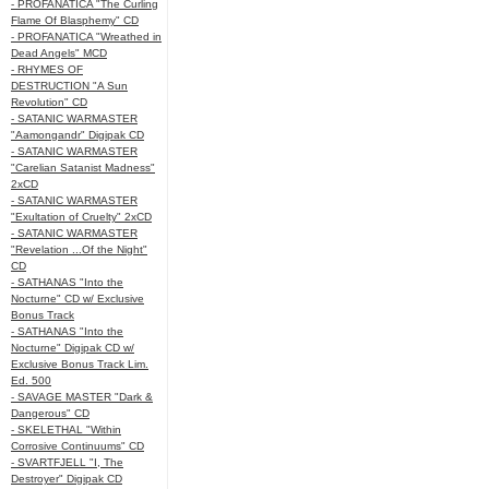
- PROFANATICA "The Curling
Flame Of Blasphemy" CD
- PROFANATICA "Wreathed in
Dead Angels" MCD
- RHYMES OF
DESTRUCTION "A Sun
Revolution" CD
- SATANIC WARMASTER
"Aamongandr" Digipak CD
- SATANIC WARMASTER
"Carelian Satanist Madness"
2xCD
- SATANIC WARMASTER
"Exultation of Cruelty" 2xCD
- SATANIC WARMASTER
"Revelation ...Of the Night"
CD
- SATHANAS "Into the
Nocturne" CD w/ Exclusive
Bonus Track
- SATHANAS "Into the
Nocturne" Digipak CD w/
Exclusive Bonus Track Lim.
Ed. 500
- SAVAGE MASTER "Dark &
Dangerous" CD
- SKELETHAL "Within
Corrosive Continuums" CD
- SVARTFJELL "I, The
Destroyer" Digipak CD