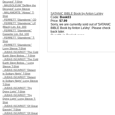
Decayed" T-Shirt
- MAUSOLEUM "Defiling the
Decayed" Long Sleeve
- MALAMORTE "Abisso" T-
SATANIC BIBLE Book by Anton LaVey
Shirt
Code:
Book03
- FERRETT "Glamdemic" CD
Price:
$7.99
- FERRETT "Glamdemic" LP
Sorry, we are currently sold out of 'SATANIC
(Black) Lim. Ed. 300
BIBLE Book by Anton LaVey'. Please check
- FERRETT "Glamdemic"
back later.
Cassette Lim. Ed. 100
Quantity in Basket:
none
- FERRETT "Glamdemic" T-
Shirt
- FERRETT "Glamdemic"
Long Sleeve T-Shirt
- JUDAS ISCARIOT "The Cold
Earth Slept Below..." T-Shirt
- JUDAS ISCARIOT "The Cold
Earth Slept Below..." Long
Sleeve T-Shirt
- JUDAS ISCARIOT "Distant
in Solitary Night" T-Shirt
- JUDAS ISCARIOT "Distant
in Solitary Night" Long Sleeve
T-Shirt
- JUDAS ISCARIOT "Thy
Dying Light" T-Shirt
- JUDAS ISCARIOT "Thy
Dying Light" Long Sleeve T-
Shirt
- JUDAS ISCARIOT "Of Great
Eternity" T-Shirt
- JUDAS ISCARIOT "Of Great