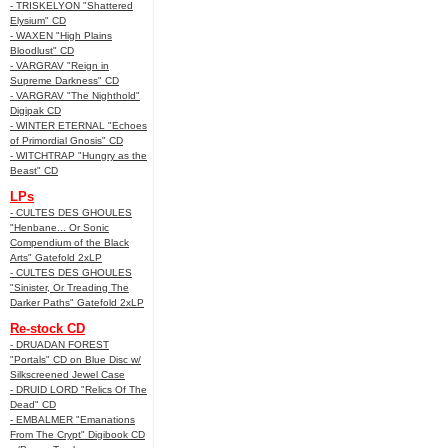
- TRISKELYON "Shattered
Elysium" CD
- WAXEN "High Plains
Bloodlust" CD
- VARGRAV "Reign in
Supreme Darkness" CD
- VARGRAV "The Nighthold"
Digipak CD
- WINTER ETERNAL "Echoes
of Primordial Gnosis" CD
- WITCHTRAP "Hungry as the
Beast" CD
LPs
- CULTES DES GHOULES
"Henbane... Or Sonic
Compendium of the Black
Arts" Gatefold 2xLP
- CULTES DES GHOULES
"Sinister, Or Treading The
Darker Paths" Gatefold 2xLP
Re-stock CD
- DRUADAN FOREST
"Portals" CD on Blue Disc w/
Silkscreened Jewel Case
- DRUID LORD "Relics Of The
Dead" CD
- EMBALMER "Emanations
From The Crypt" Digibook CD