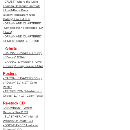
- CRUST "Where the Light
Fears to Descend" Gatefold
LP w/4-Page Book
(Black/Transparent Gold
Galaxy) Lim. Ed 300
- DRAWN AND QUARTERED
"Congregation Pestilence" LP
(Black)
- DRAWN AND QUARTERED"
To Kill is Human” LP" (Red)
T-Shirts
- CARNAL SAVAGERY "Crypt
of Decay" T-Shirt
- CARNAL SAVAGERY "Crypt
of Decay" Long Sleeve T-Shirt
Posters
- CARNAL SAVAGERY "Crypt
of Decay" 11" x 17" Color
Poster
- TRISKELYON "Maelstrom of
Chaos" 11" x 17" Color Poster
Re-stock CD
- ABOMINANT "Where
Demons Dwell" CD
- BLASPHERIAN "Infernal
Warriors Of Death" CD
- DOOMSAYER "Awake in
Darkness" CD