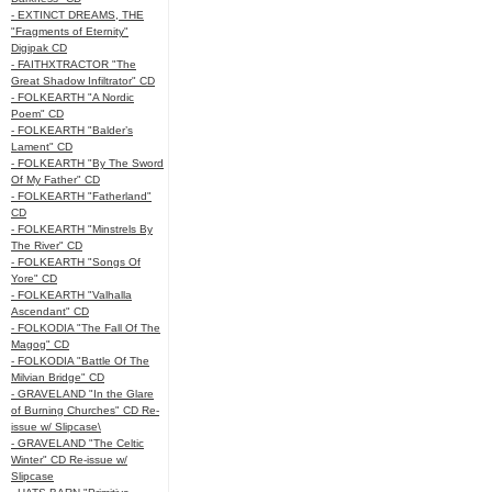
- EXTINCT DREAMS, THE
"Fragments of Eternity"
Digipak CD
- FAITHXTRACTOR "The
Great Shadow Infiltrator" CD
- FOLKEARTH "A Nordic
Poem" CD
- FOLKEARTH "Balder’s
Lament" CD
- FOLKEARTH "By The Sword
Of My Father" CD
- FOLKEARTH "Fatherland"
CD
- FOLKEARTH "Minstrels By
The River" CD
- FOLKEARTH "Songs Of
Yore" CD
- FOLKEARTH "Valhalla
Ascendant" CD
- FOLKODIA "The Fall Of The
Magog" CD
- FOLKODIA "Battle Of The
Milvian Bridge" CD
- GRAVELAND "In the Glare
of Burning Churches" CD Re-
issue w/ Slipcase\
- GRAVELAND "The Celtic
Winter" CD Re-issue w/
Slipcase