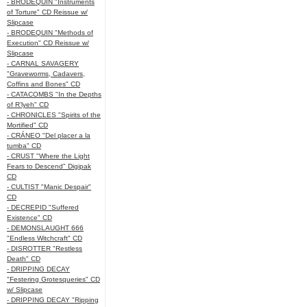
- BRODEQUIN "Instruments
of Torture" CD Reissue w/
Slipcase
- BRODEQUIN "Methods of
Execution" CD Reissue w/
Slipcase
- CARNAL SAVAGERY
"Graveworms, Cadavers,
Coffins and Bones" CD
- CATACOMBS "In the Depths
of R’lyeh" CD
- CHRONICLES "Spirits of the
Mortified" CD
- CRÁNEO "Del placer a la
tumba" CD
- CRUST "Where the Light
Fears to Descend" Digipak
CD
- CULTIST "Manic Despair"
CD
- DECREPID "Suffered
Existence" CD
- DEMONSLAUGHT 666
"Endless Witchcraft" CD
- DISROTTER "Restless
Death" CD
- DRIPPING DECAY
"Festering Grotesqueries" CD
w/ Slipcase
- DRIPPING DECAY "Ripping