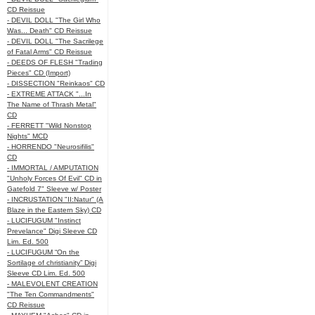
CD Reissue
- DEVIL DOLL "The Girl Who
Was... Death" CD Reissue
- DEVIL DOLL "The Sacrilege
of Fatal Arms" CD Reissue
- DEEDS OF FLESH "Trading
Pieces" CD (Import)
- DISSECTION "Reinkaos" CD
- EXTREME ATTACK "...In
The Name of Thrash Metal"
CD
- FERRETT "Wild Nonstop
Nights" MCD
- HORRENDO "Neurosifilis"
CD
- IMMORTAL / AMPUTATION
"Unholy Forces Of Evil" CD in
Gatefold 7" Sleeve w/ Poster
- INCRUSTATION "II:Natur" (A
Blaze in the Eastern Sky) CD
- LUCIFUGUM "Instinct
Prevelance" Digi Sleeve CD
Lim. Ed. 500
- LUCIFUGUM “On the
Sortilage of christianity” Digi
Sleeve CD Lim. Ed. 500
- MALEVOLENT CREATION
"The Ten Commandments"
CD Reissue