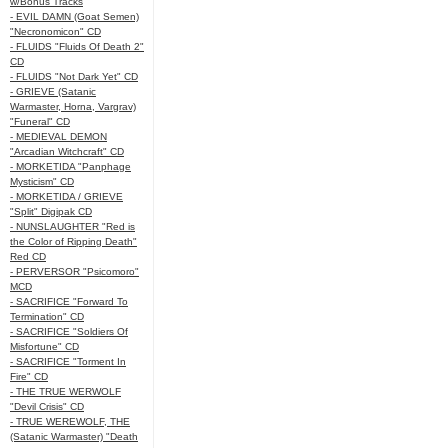
w/Bonus Tracks
- EVIL DAMN (Goat Semen)
"Necronomicon" CD
- FLUIDS "Fluids Of Death 2"
CD
- FLUIDS "Not Dark Yet" CD
- GRIEVE (Satanic
Warmaster, Horna, Vargrav)
"Funeral" CD
- MEDIEVAL DEMON
"Arcadian Witchcraft" CD
- MORKETIDA "Panphage
Mysticism" CD
- MORKETIDA / GRIEVE
"Split" Digipak CD
- NUNSLAUGHTER "Red is
the Color of Ripping Death"
Red CD
- PERVERSOR "Psicomoro"
MCD
- SACRIFICE "Forward To
Termination" CD
- SACRIFICE "Soldiers Of
Misfortune" CD
- SACRIFICE "Torment In
Fire" CD
- THE TRUE WERWOLF
"Devil Crisis" CD
- TRUE WEREWOLF, THE
(Satanic Warmaster) "Death