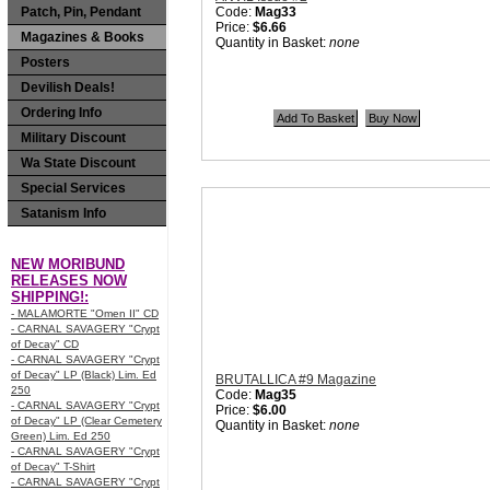
Patch, Pin, Pendant
Code:
Mag33
Price:
$6.66
Magazines & Books
Quantity in Basket:
none
Posters
Devilish Deals!
Ordering Info
Military Discount
Wa State Discount
Special Services
Satanism Info
NEW MORIBUND
RELEASES NOW
SHIPPING!:
- MALAMORTE "Omen II" CD
- CARNAL SAVAGERY "Crypt
of Decay" CD
- CARNAL SAVAGERY "Crypt
of Decay" LP (Black) Lim. Ed
BRUTALLICA #9 Magazine
250
Code:
Mag35
- CARNAL SAVAGERY "Crypt
Price:
$6.00
of Decay" LP (Clear Cemetery
Quantity in Basket:
none
Green) Lim. Ed 250
- CARNAL SAVAGERY "Crypt
of Decay" T-Shirt
- CARNAL SAVAGERY "Crypt