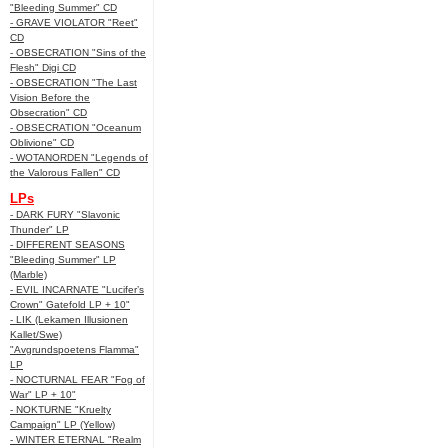
"Bleeding Summer" CD
- GRAVE VIOLATOR "Reet"
CD
- OBSECRATION "Sins of the
Flesh" Digi CD
- OBSECRATION "The Last
Vision Before the
Obsecration" CD
- OBSECRATION "Oceanum
Oblivione" CD
- WOTANORDEN "Legends of
the Valorous Fallen" CD
LPs
- DARK FURY "Slavonic
Thunder" LP
- DIFFERENT SEASONS
"Bleeding Summer" LP
(Marble)
- EVIL INCARNATE "Lucifer’s
Crown" Gatefold LP + 10"
- LIK (Lekamen Illusionen
Kallet/Swe)
"Avgrundspoetens Flamma"
LP
- NOCTURNAL FEAR "Fog of
War" LP + 10"
- NOKTURNE "Kruelty
Campaign" LP (Yellow)
- WINTER ETERNAL "Realm