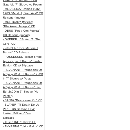
- MAYHEM "Ashes" CD in
Gatefold 7" Sleeve w/ Poster
- METALLICA "Demos 1982-
1983 (Metal Up Your Ass)" CD
Reissue (Import)
- MORTUARY (Mexico)
"Blackened Images" CD
- OBUS "Pega Con Fuerza"
CD Reissue (Import)
- OVERKILL "Rotten To The
Core" CD
- PANZER "Toca Madera +
Bonus" CD Reissue
- POSSESSED "Beast of the
Apocalypse + Bonus" Limited
Edition CD w/ Slipcase
- REVENANT "Prophecies Of
A Dying World + Bonus" 2xCD
in 7" Sleeve w/ Poster
- REVENANT "Prophecies Of
A Dying World + Bonus" Lim.
Ed. 2xCD in 7" Sleeve (No
Poster)
- SANTA "Reencarnación" CD
- SLAYER "Til Death Do Us
Part... US Sessions '84"
Limited Edition CD w/
Slipcase
- THYRFING "Urkraft" CD
- THYRFING "Valdr Galga" CD