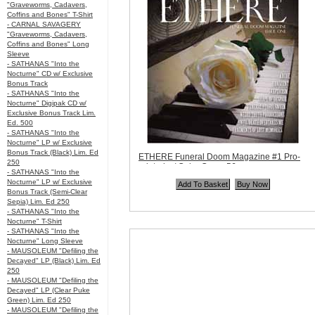
"Graveworms, Cadavers,
Coffins and Bones" T-Shirt
- CARNAL SAVAGERY
"Graveworms, Cadavers,
Coffins and Bones" Long
Sleeve
- SATHANAS "Into the
Nocturne" CD w/ Exclusive
Bonus Track
- SATHANAS "Into the
Nocturne" Digipak CD w/
Exclusive Bonus Track Lim.
Ed. 500
- SATHANAS "Into the
Nocturne" LP w/ Exclusive
Bonus Track (Black) Lim. Ed
ETHERE Funeral Doom Magazine #1 Pro-
250
printed w/ Color Cover 56 pages
- SATHANAS "Into the
Code:
Mag78
Nocturne" LP w/ Exclusive
Price:
$10.99
Bonus Track (Semi-Clear
Quantity in Basket:
none
Sepia) Lim. Ed 250
- SATHANAS "Into the
Nocturne" T-Shirt
- SATHANAS "Into the
Nocturne" Long Sleeve
- MAUSOLEUM "Defiling the
Decayed" LP (Black) Lim. Ed
250
- MAUSOLEUM "Defiling the
Decayed" LP (Clear Puke
Green) Lim. Ed 250
- MAUSOLEUM "Defiling the