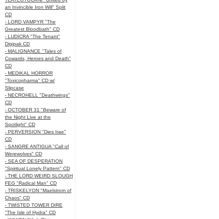
an Invincible Iron Will" Split
CD
- LORD VAMPYR "The
Greatest Bloodbath" CD
- LUDICRA "The Tenant"
Digipak CD
- MALIGNANCE "Tales of
Cowards, Heroes and Death"
CD
- MEDIKAL HORROR
"Toxicopharma" CD w/
Slipcase
- NECROHELL "Deathwings"
CD
- OCTOBER 31 "Beware of
the Night Live at the
Spotlight" CD
- PERVERSION "Dies Irae"
CD
- SANGRE ANTIGUA "Call of
Werewolves" CD
- SEA OF DESPERATION
"Spiritual Lonely Pattern" CD
- THE LORD WEIRD SLOUGH
FEG "Radical Man" CD
- TRISKELYON "Maelstrom of
Chaos" CD
- TWISTED TOWER DIRE
"The Isle of Hydra" CD