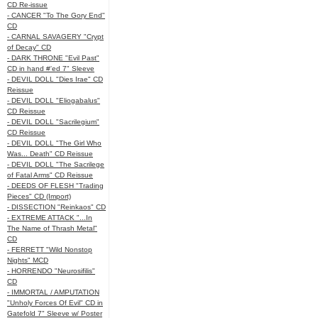
CD Re-issue
- CANCER "To The Gory End"
CD
- CARNAL SAVAGERY "Crypt
of Decay" CD
- DARK THRONE "Evil Past"
CD in hand #'ed 7" Sleeve
- DEVIL DOLL "Dies Irae" CD
Reissue
- DEVIL DOLL "Eliogabalus"
CD Reissue
- DEVIL DOLL "Sacrilegium"
CD Reissue
- DEVIL DOLL "The Girl Who
Was... Death" CD Reissue
- DEVIL DOLL "The Sacrilege
of Fatal Arms" CD Reissue
- DEEDS OF FLESH "Trading
Pieces" CD (Import)
- DISSECTION "Reinkaos" CD
- EXTREME ATTACK "...In
The Name of Thrash Metal"
CD
- FERRETT "Wild Nonstop
Nights" MCD
- HORRENDO "Neurosifilis"
CD
- IMMORTAL / AMPUTATION
"Unholy Forces Of Evil" CD in
Gatefold 7" Sleeve w/ Poster