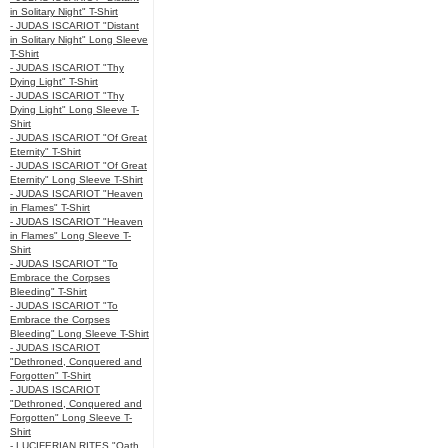
in Solitary Night" T-Shirt
- JUDAS ISCARIOT "Distant
in Solitary Night" Long Sleeve
T-Shirt
- JUDAS ISCARIOT "Thy
Dying Light" T-Shirt
- JUDAS ISCARIOT "Thy
Dying Light" Long Sleeve T-
Shirt
- JUDAS ISCARIOT "Of Great
Eternity" T-Shirt
- JUDAS ISCARIOT "Of Great
Eternity" Long Sleeve T-Shirt
- JUDAS ISCARIOT "Heaven
in Flames" T-Shirt
- JUDAS ISCARIOT "Heaven
in Flames" Long Sleeve T-
Shirt
- JUDAS ISCARIOT "To
Embrace the Corpses
Bleeding" T-Shirt
- JUDAS ISCARIOT "To
Embrace the Corpses
Bleeding" Long Sleeve T-Shirt
- JUDAS ISCARIOT
"Dethroned, Conquered and
Forgotten" T-Shirt
- JUDAS ISCARIOT
"Dethroned, Conquered and
Forgotten" Long Sleeve T-
Shirt
- LUCIFERIAN RITES "Oath