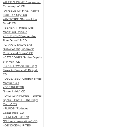
- ALEX NUNZIATI "Impending
Catastrophe" CD
- ANGELS ON FIRE "Falling
From The Sky" CD
- ANTIPOPE "Doors of the
Dead" CD
- BEHERIT "Messe Des
Morts" CD Reissue
- BEHEXEN "Beyond the
Four Gates" 2xCD
- CARNAL SAVAGERY
"Graveworms, Cadavers,
Coffins and Bones" CD
- CATACOMBS "In the Depths
of R’lyeh" CD
- CRUST "Where the Light
Fears to Descend" Digipak
CD
- DECEASED "Children of the
Morgue" CD
- DESTRUKTOR
"Indomitable" CD
- DRUADAN FOREST "Dismal
Spells... Part II – The Night
Circus" CD
- FLUIDS "Reduced
Capabilities" CD
- FUNERAL STORM
"Chthonic Invocations" CD
- GENOCIDAL RITES