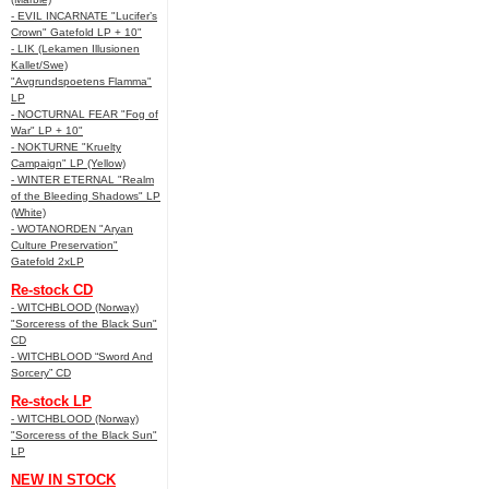
- EVIL INCARNATE "Lucifer’s
Crown" Gatefold LP + 10"
- LIK (Lekamen Illusionen
Kallet/Swe)
"Avgrundspoetens Flamma"
LP
- NOCTURNAL FEAR "Fog of
War" LP + 10"
- NOKTURNE "Kruelty
Campaign" LP (Yellow)
- WINTER ETERNAL "Realm
of the Bleeding Shadows" LP
(White)
- WOTANORDEN "Aryan
Culture Preservation"
Gatefold 2xLP
Re-stock CD
- WITCHBLOOD (Norway)
"Sorceress of the Black Sun"
CD
- WITCHBLOOD “Sword And
Sorcery” CD
Re-stock LP
- WITCHBLOOD (Norway)
"Sorceress of the Black Sun"
LP
NEW IN STOCK