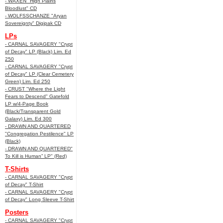
- WAXEN "High Plains
Bloodlust" CD
- WOLFSSCHANZE "Aryan
Sovereignty" Digipak CD
LPs
- CARNAL SAVAGERY "Crypt
of Decay" LP (Black) Lim. Ed
250
- CARNAL SAVAGERY "Crypt
of Decay" LP (Clear Cemetery
Green) Lim. Ed 250
- CRUST "Where the Light
Fears to Descend" Gatefold
LP w/4-Page Book
(Black/Transparent Gold
Galaxy) Lim. Ed 300
- DRAWN AND QUARTERED
"Congregation Pestilence" LP
(Black)
- DRAWN AND QUARTERED"
To Kill is Human” LP" (Red)
T-Shirts
- CARNAL SAVAGERY "Crypt
of Decay" T-Shirt
- CARNAL SAVAGERY "Crypt
of Decay" Long Sleeve T-Shirt
Posters
- CARNAL SAVAGERY "Crypt