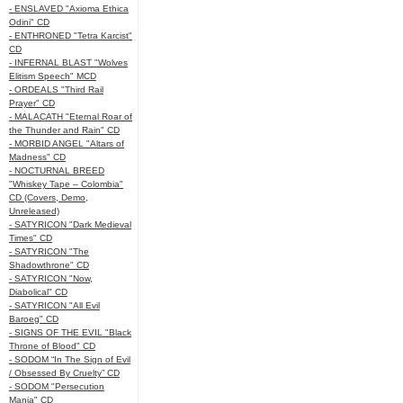
- ENSLAVED "Axioma Ethica
Odini" CD
- ENTHRONED "Tetra Karcist"
CD
- INFERNAL BLAST "Wolves
Elitism Speech" MCD
- ORDEALS "Third Rail
Prayer" CD
- MALACATH "Eternal Roar of
the Thunder and Rain" CD
- MORBID ANGEL "Altars of
Madness" CD
- NOCTURNAL BREED
"Whiskey Tape – Colombia"
CD (Covers, Demo,
Unreleased)
- SATYRICON "Dark Medieval
Times" CD
- SATYRICON "The
Shadowthrone" CD
- SATYRICON "Now,
Diabolical" CD
- SATYRICON "All Evil
Baroeg" CD
- SIGNS OF THE EVIL "Black
Throne of Blood" CD
- SODOM “In The Sign of Evil
/ Obsessed By Cruelty” CD
- SODOM "Persecution
Mania" CD