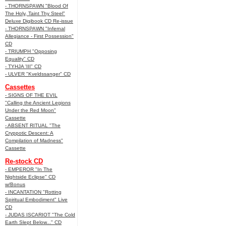
- THORNSPAWN "Blood Of
The Holy, Taint Thy Steel"
Deluxe Digibook CD Re-issue
- THORNSPAWN "Infernal
Allegiance - First Possession"
CD
- TRIUMPH "Opposing
Equality" CD
- TYHJA 'III" CD
- ULVER "Kveldssanger" CD
Cassettes
- SIGNS OF THE EVIL
"Calling the Ancient Legions
Under the Red Moon"
Cassette
- ABSENT RITUAL "The
Cryppotic Descent: A
Compilation of Madness"
Cassette
Re-stock CD
- EMPEROR "In The
Nightside Eclipse" CD
w/Bonus
- INCANTATION "Rotting
Spiritual Embodiment" Live
CD
- JUDAS ISCARIOT "The Cold
Earth Slept Below..." CD