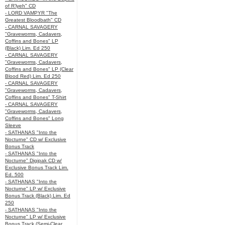
of R’lyeh" CD
- LORD VAMPYR "The
Greatest Bloodbath" CD
- CARNAL SAVAGERY
"Graveworms, Cadavers,
Coffins and Bones" LP
(Black) Lim. Ed 250
- CARNAL SAVAGERY
"Graveworms, Cadavers,
Coffins and Bones" LP (Clear
Blood Red) Lim. Ed 250
- CARNAL SAVAGERY
"Graveworms, Cadavers,
Coffins and Bones" T-Shirt
- CARNAL SAVAGERY
"Graveworms, Cadavers,
Coffins and Bones" Long
Sleeve
- SATHANAS "Into the
Nocturne" CD w/ Exclusive
Bonus Track
- SATHANAS "Into the
Nocturne" Digipak CD w/
Exclusive Bonus Track Lim.
Ed. 500
- SATHANAS "Into the
Nocturne" LP w/ Exclusive
Bonus Track (Black) Lim. Ed
250
- SATHANAS "Into the
Nocturne" LP w/ Exclusive
Bonus Track (Semi-Clear