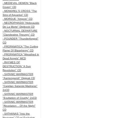
- MEDIEVAL DEMON "Black
Coven" CD
- MONGREL'S CROSS "The
Sins of Aquarius" CD
- MORGUE "Artgore" CD
- NECROPHAGIA "Holocausto
De La Morte" Digibook CD
- NOCTURNAL DEPARTURE
"Clandestine Theurgy" CD
- POUNDER "Thunderforged"
CD
- PROFANATICA "The Curling
Flame Of Blasphemy" CD
- PROFANATICA "Wreathed in
Dead Angels" MCD
- RHYMES OF
DESTRUCTION "A Sun
Revolution" CD
- SATANIC WARMASTER
"Aamongandr" Digipak CD
- SATANIC WARMASTER
"Carelian Satanist Madness"
2xCD
- SATANIC WARMASTER
"Exultation of Cruelty" 2xCD
- SATANIC WARMASTER
"Revelation ...Of the Night"
CD
- SATHANAS "Into the
Nocturne" CD w/ Exclusive