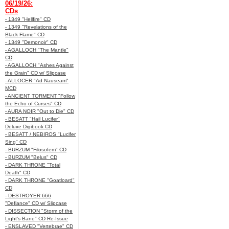
06/19/26:
CDs
- 1349 "Hellfire" CD
- 1349 "Revelations of the
Black Flame" CD
- 1349 "Demonoir" CD
- AGALLOCH "The Mantle"
CD
- AGALLOCH "Ashes Against
the Grain" CD w/ Slipcase
- ALLOCER "Ad Nauseam"
MCD
- ANCIENT TORMENT "Follow
the Echo of Curses" CD
- AURA NOIR "Out to Die" CD
- BESATT "Hail Lucifer"
Deluxe Digibook CD
- BESATT / NEBIROS "Lucifer
Sing" CD
- BURZUM "Filosofem" CD
- BURZUM "Belus" CD
- DARK THRONE "Total
Death" CD
- DARK THRONE "Goatloard"
CD
- DESTROYER 666
"Defiance" CD w/ Slipcase
- DISSECTION "Storm of the
Light's Bane" CD Re-Issue
- ENSLAVED "Vertebrae" CD