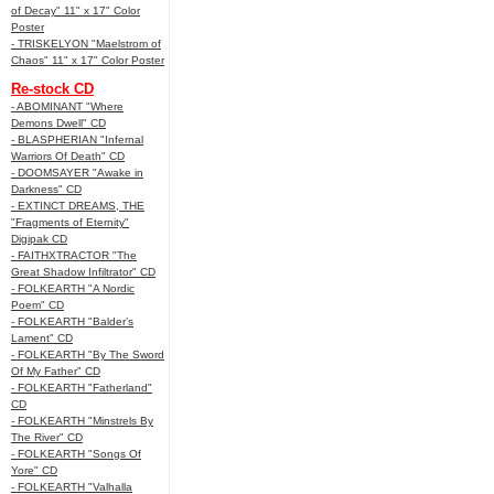
of Decay" 11" x 17" Color
Poster
- TRISKELYON "Maelstrom of
Chaos" 11" x 17" Color Poster
Re-stock CD
- ABOMINANT "Where
Demons Dwell" CD
- BLASPHERIAN "Infernal
Warriors Of Death" CD
- DOOMSAYER "Awake in
Darkness" CD
- EXTINCT DREAMS, THE
"Fragments of Eternity"
Digipak CD
- FAITHXTRACTOR "The
Great Shadow Infiltrator" CD
- FOLKEARTH "A Nordic
Poem" CD
- FOLKEARTH "Balder’s
Lament" CD
- FOLKEARTH "By The Sword
Of My Father" CD
- FOLKEARTH "Fatherland"
CD
- FOLKEARTH "Minstrels By
The River" CD
- FOLKEARTH "Songs Of
Yore" CD
- FOLKEARTH "Valhalla