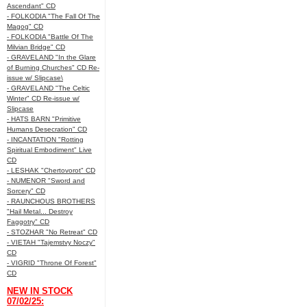
Ascendant" CD
- FOLKODIA "The Fall Of The
Magog" CD
- FOLKODIA "Battle Of The
Milvian Bridge" CD
- GRAVELAND "In the Glare
of Burning Churches" CD Re-
issue w/ Slipcase\
- GRAVELAND "The Celtic
Winter" CD Re-issue w/
Slipcase
- HATS BARN "Primitive
Humans Desecration" CD
- INCANTATION "Rotting
Spiritual Embodiment" Live
CD
- LESHAK "Chertovorot" CD
- NUMENOR "Sword and
Sorcery" CD
- RAUNCHOUS BROTHERS
"Hail Metal... Destroy
Faggotry" CD
- STOZHAR "No Retreat" CD
- VIETAH "Tajemstvy Noczy"
CD
- VIGRID "Throne Of Forest"
CD
NEW IN STOCK
07/02/25: