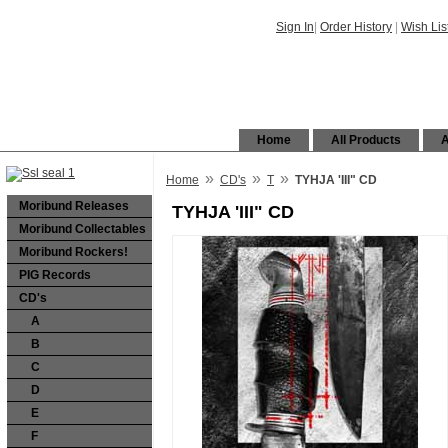
Sign In
|
Order History
|
Wish Lis
Home
All Products
A
»
»
»
Home
CD's
T
TYHJA 'III" CD
Moribund Releases
TYHJA 'III" CD
Moribund Collectables
Moribund Rockers!
PIG Records
CD's
A
B
C
D
E
F