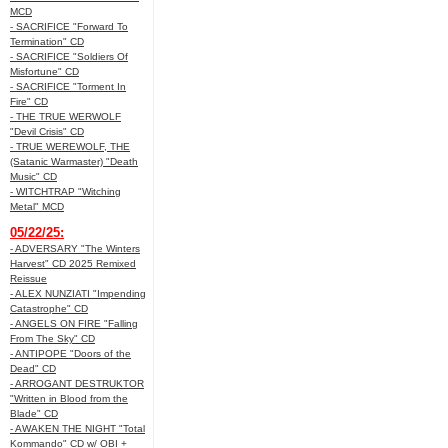
MCD
- SACRIFICE "Forward To
Termination" CD
- SACRIFICE "Soldiers Of
Misfortune" CD
- SACRIFICE "Torment In
Fire" CD
- THE TRUE WERWOLF
"Devil Crisis" CD
- TRUE WEREWOLF, THE
(Satanic Warmaster) "Death
Music" CD
- WITCHTRAP "Witching
Metal" MCD
05/22/25:
- ADVERSARY "The Winters
Harvest" CD 2025 Remixed
Reissue
- ALEX NUNZIATI "Impending
Catastrophe" CD
- ANGELS ON FIRE "Falling
From The Sky" CD
- ANTIPOPE "Doors of the
Dead" CD
- ARROGANT DESTRUKTOR
"Written in Blood from the
Blade" CD
- AWAKEN THE NIGHT "Total
Kommando" CD w/ OBI +