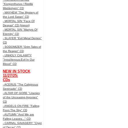
"Korgonthurus / Ristillä
Mädäntyen" CD
- MAYHEM "The Mystery of
the Lord Satan" CD
- MORTAL SIN "Face Of
Despair" CD (Import)
- MORTAL SIN "Martyrs Of
Eternity" CD
- SLAYER "Evil Metal Demos"
CD
- SODOMIZER "Grim Tales of
the Reaper" CD
- UNHOLY CALAMITY
"IntraVenous:Evil In Our
Blood" CD
NEW IN STOCK
11/27/25:
CDs
- ACERUS "The Caliginous
Serenade" CD
- ALTAR OF GORE "Litanies
of the Unceasing Agonies"
CD
- ANGELS ON FIRE "Falling
From The Sky" CD
- AUTUMN "And We are
Falling Leaves..." CD
- CARNAL SAVAGERY "Crypt
of Decay" CD