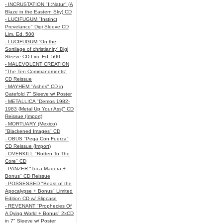
- INCRUSTATION "II:Natur" (A
Blaze in the Eastern Sky) CD
- LUCIFUGUM "Instinct
Prevelance" Digi Sleeve CD
Lim. Ed. 500
- LUCIFUGUM “On the
Sortilage of christianity” Digi
Sleeve CD Lim. Ed. 500
- MALEVOLENT CREATION
"The Ten Commandments"
CD Reissue
- MAYHEM "Ashes" CD in
Gatefold 7" Sleeve w/ Poster
- METALLICA "Demos 1982-
1983 (Metal Up Your Ass)" CD
Reissue (Import)
- MORTUARY (Mexico)
"Blackened Images" CD
- OBUS "Pega Con Fuerza"
CD Reissue (Import)
- OVERKILL "Rotten To The
Core" CD
- PANZER "Toca Madera +
Bonus" CD Reissue
- POSSESSED "Beast of the
Apocalypse + Bonus" Limited
Edition CD w/ Slipcase
- REVENANT "Prophecies Of
A Dying World + Bonus" 2xCD
in 7" Sleeve w/ Poster