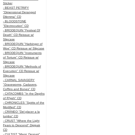
Sticker
- BEAST PETRIFY
"Dimensional Deranged
Dilemma" CD
- BLOODSTONE
"Electrocution" CD
- BRODEQUIN "Festival Of
Death" CD Reissue w/
Slipcase
- BRODEQUIN "Harbinger of
Woe" CD Reissue w/ Slipcase
- BRODEQUIN "Instruments
of Torture" CD Reissue w/
Slipcase
- BRODEQUIN "Methods of
Execution" CD Reissue w/
Slipcase
- CARNAL SAVAGERY
"Graveworms, Cadavers,
Coffins and Bones" CD
- CATACOMBS "In the Depths
of R’lyeh" CD
- CHRONICLES "Spirits of the
Mortified" CD
- CRÁNEO "Del placer a la
tumba" CD
- CRUST "Where the Light
Fears to Descend" Digipak
CD
- CULTIST "Manic Despair"