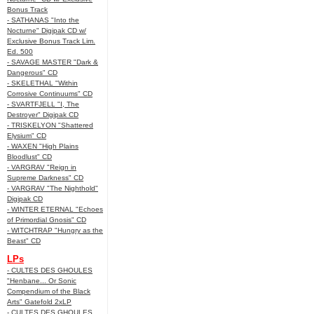
Bonus Track
- SATHANAS "Into the
Nocturne" Digipak CD w/
Exclusive Bonus Track Lim.
Ed. 500
- SAVAGE MASTER "Dark &
Dangerous" CD
- SKELETHAL "Within
Corrosive Continuums" CD
- SVARTFJELL "I, The
Destroyer" Digipak CD
- TRISKELYON "Shattered
Elysium" CD
- WAXEN "High Plains
Bloodlust" CD
- VARGRAV "Reign in
Supreme Darkness" CD
- VARGRAV "The Nighthold"
Digipak CD
- WINTER ETERNAL "Echoes
of Primordial Gnosis" CD
- WITCHTRAP "Hungry as the
Beast" CD
LPs
- CULTES DES GHOULES
"Henbane... Or Sonic
Compendium of the Black
Arts" Gatefold 2xLP
- CULTES DES GHOULES