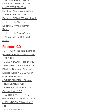
Keychain (Silver / Black)
- INFESTER "To The
Depths..." Red Woven Patch
- INFESTER "To The
Depths..." Black Woven Patch
- INFESTER "To The
Depths..." White Woven
Patch
- INFESTER "Logo" Patch
- INFESTER "Logo" Back
Patch
Re-stock CD
- BATHORY "Burnin' Leather
(Demos & Rare Tracks 1983-
1995" CD
- BLACK DEATH (pre-DARK
THRONE) "Trash Core '87 +
Black Is Beautiful Demos"
Limited Edition CD w/ Over-
sized Bio-Booklet
- DARK FUNERAL "Attera
Totus Sanctus" CD
- ETERNAL SWORD "The
Cursed Land" CD
- FAITHXTRACTOR "The
Great Shadow Infiltrator" CD
- HELL-BORN "Natas Liah"
CD
- KORGONTHURUS