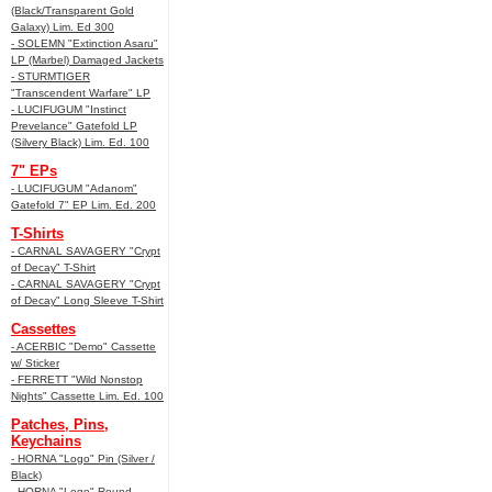
(Black/Transparent Gold
Galaxy) Lim. Ed 300
- SOLEMN "Extinction Asaru"
LP (Marbel) Damaged Jackets
- STURMTIGER
"Transcendent Warfare" LP
- LUCIFUGUM "Instinct
Prevelance" Gatefold LP
(Silvery Black) Lim. Ed. 100
7" EPs
- LUCIFUGUM "Adanom"
Gatefold 7" EP Lim. Ed. 200
T-Shirts
- CARNAL SAVAGERY "Crypt
of Decay" T-Shirt
- CARNAL SAVAGERY "Crypt
of Decay" Long Sleeve T-Shirt
Cassettes
- ACERBIC "Demo" Cassette
w/ Sticker
- FERRETT "Wild Nonstop
Nights" Cassette Lim. Ed. 100
Patches, Pins,
Keychains
- HORNA "Logo" Pin (Silver /
Black)
- HORNA "Logo" Round