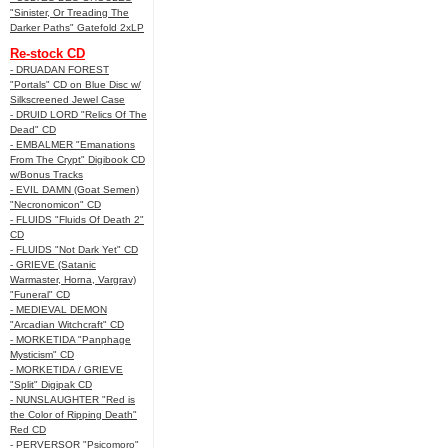
"Sinister, Or Treading The
Darker Paths" Gatefold 2xLP
Re-stock CD
- DRUADAN FOREST
"Portals" CD on Blue Disc w/
Silkscreened Jewel Case
- DRUID LORD "Relics Of The
Dead" CD
- EMBALMER "Emanations
From The Crypt" Digibook CD
w/Bonus Tracks
- EVIL DAMN (Goat Semen)
"Necronomicon" CD
- FLUIDS "Fluids Of Death 2"
CD
- FLUIDS "Not Dark Yet" CD
- GRIEVE (Satanic
Warmaster, Horna, Vargrav)
"Funeral" CD
- MEDIEVAL DEMON
"Arcadian Witchcraft" CD
- MORKETIDA "Panphage
Mysticism" CD
- MORKETIDA / GRIEVE
"Split" Digipak CD
- NUNSLAUGHTER "Red is
the Color of Ripping Death"
Red CD
- PERVERSOR "Psicomoro"