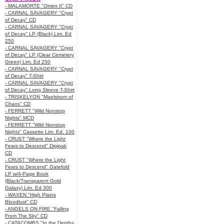
- MALAMORTE "Omen II" CD
- CARNAL SAVAGERY "Crypt
of Decay" CD
- CARNAL SAVAGERY "Crypt
of Decay" LP (Black) Lim. Ed
250
- CARNAL SAVAGERY "Crypt
of Decay" LP (Clear Cemetery
Green) Lim. Ed 250
- CARNAL SAVAGERY "Crypt
of Decay" T-Shirt
- CARNAL SAVAGERY "Crypt
of Decay" Long Sleeve T-Shirt
- TRISKELYON "Maelstrom of
Chaos" CD
- FERRETT "Wild Nonstop
Nights" MCD
- FERRETT "Wild Nonstop
Nights" Cassette Lim. Ed. 100
- CRUST "Where the Light
Fears to Descend" Digipak
CD
- CRUST "Where the Light
Fears to Descend" Gatefold
LP w/4-Page Book
(Black/Transparent Gold
Galaxy) Lim. Ed 300
- WAXEN "High Plains
Bloodlust" CD
- ANGELS ON FIRE "Falling
From The Sky" CD
- CATACOMBS "In the Depths