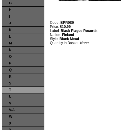
G
H
I
Code:
BPR080
J
Price:
$10.99
K
Label:
Black Plague Records
Nation:
Finland
L
Style:
Black Metal
Quantity in Basket:
None
M
N
O
P
Q
R
S
T
U
V
V/A
W
X