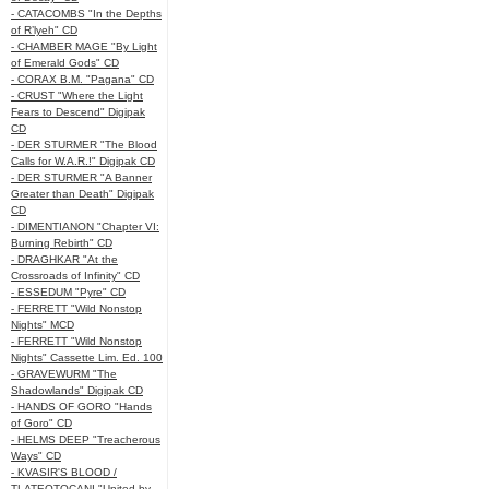
- CATACOMBS "In the Depths
of R’lyeh" CD
- CHAMBER MAGE "By Light
of Emerald Gods" CD
- CORAX B.M. "Pagana" CD
- CRUST "Where the Light
Fears to Descend" Digipak
CD
- DER STURMER "The Blood
Calls for W.A.R.!" Digipak CD
- DER STURMER "A Banner
Greater than Death" Digipak
CD
- DIMENTIANON "Chapter VI:
Burning Rebirth" CD
- DRAGHKAR "At the
Crossroads of Infinity" CD
- ESSEDUM "Pyre" CD
- FERRETT "Wild Nonstop
Nights" MCD
- FERRETT "Wild Nonstop
Nights" Cassette Lim. Ed. 100
- GRAVEWURM "The
Shadowlands" Digipak CD
- HANDS OF GORO "Hands
of Goro" CD
- HELMS DEEP "Treacherous
Ways" CD
- KVASIR'S BLOOD /
TLATEOTOCANI "United by