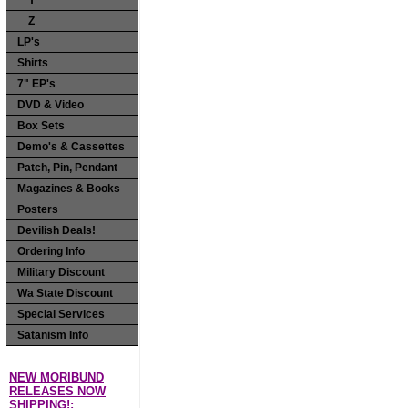
Y
Z
LP's
Shirts
7" EP's
DVD & Video
Box Sets
Demo's & Cassettes
Patch, Pin, Pendant
Magazines & Books
Posters
Devilish Deals!
Ordering Info
Military Discount
Wa State Discount
Special Services
Satanism Info
NEW MORIBUND
RELEASES NOW
SHIPPING!: