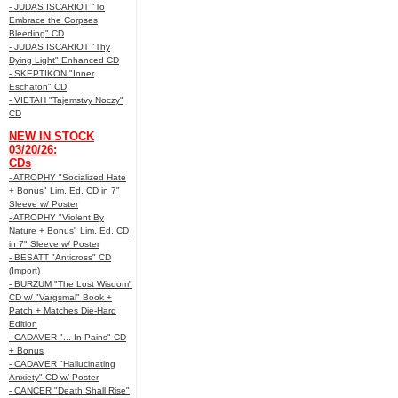
- JUDAS ISCARIOT "To
Embrace the Corpses
Bleeding" CD
- JUDAS ISCARIOT "Thy
Dying Light" Enhanced CD
- SKEPTIKON "Inner
Eschaton" CD
- VIETAH "Tajemstvy Noczy"
CD
NEW IN STOCK
03/20/26:
CDs
- ATROPHY "Socialized Hate
+ Bonus" Lim. Ed. CD in 7"
Sleeve w/ Poster
- ATROPHY "Violent By
Nature + Bonus" Lim. Ed. CD
in 7" Sleeve w/ Poster
- BESATT "Anticross" CD
(Import)
- BURZUM "The Lost Wisdom"
CD w/ "Vargsmal" Book +
Patch + Matches Die-Hard
Edition
- CADAVER "... In Pains" CD
+ Bonus
- CADAVER "Hallucinating
Anxiety" CD w/ Poster
- CANCER "Death Shall Rise"