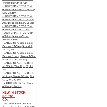
of Midnight Ashes” CD
- LUCIFERIAN RITES "Oath
of Midnight Ashes” LP (Black)
Lim. Ed 250
- LUCIFERIAN RITES "Oath
of Midnight Ashes” LP (Clear
Altar Blood Red) Lim. Ed 250
- LUCIFERIAN RITES "Oath
of Midnight Ashes” T-Shirt
- LUCIFERIAN RITES "Oath
of Midnight Ashes” Long
Sleeve T-Shirt
- SARGEIST "Satanic Black
Devotion" T-Shirt (Size M, L,
Xl, 2xl, 3xl)
- SARGEIST "Satanic Black
Devotion" Long Sleeve T-Shirt
(Size M, L, Xl, 2xl, 3xl)
- SARGEIST "Let The Devil
In" T-Shirt (Size M, L, Xl, 2xl,
3xl)
- SARGEIST "Let The Devil
In" Long Sleeve T-Shirt (Size
M, L, Xl, 2xl, 3xl)
- VIOGRESSION "3rd Stage
of Decay" T-shirts
NEW IN STOCK
07/02/26:
CDs
- ANCIENT HATE "Eternal