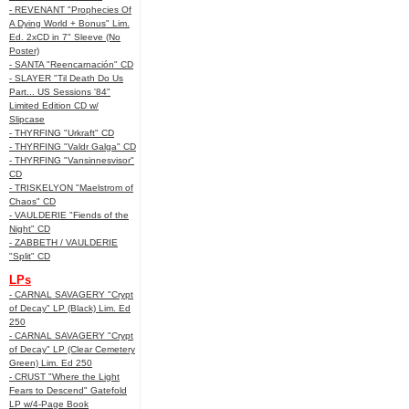
- REVENANT "Prophecies Of
A Dying World + Bonus" Lim.
Ed. 2xCD in 7" Sleeve (No
Poster)
- SANTA "Reencarnación" CD
- SLAYER "Til Death Do Us
Part... US Sessions '84"
Limited Edition CD w/
Slipcase
- THYRFING "Urkraft" CD
- THYRFING "Valdr Galga" CD
- THYRFING "Vansinnesvisor"
CD
- TRISKELYON "Maelstrom of
Chaos" CD
- VAULDERIE "Fiends of the
Night" CD
- ZABBETH / VAULDERIE
"Split" CD
LPs
- CARNAL SAVAGERY "Crypt
of Decay" LP (Black) Lim. Ed
250
- CARNAL SAVAGERY "Crypt
of Decay" LP (Clear Cemetery
Green) Lim. Ed 250
- CRUST "Where the Light
Fears to Descend" Gatefold
LP w/4-Page Book