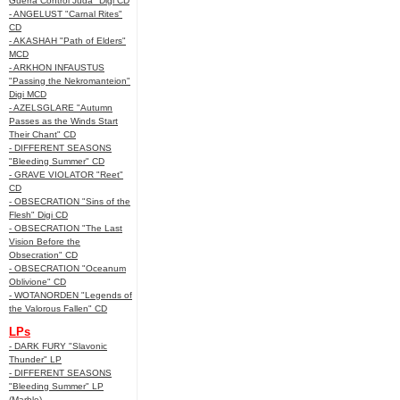
Guerra Control Juda" Digi CD
- ANGELUST "Carnal Rites"
CD
- AKASHAH "Path of Elders"
MCD
- ARKHON INFAUSTUS
"Passing the Nekromanteion"
Digi MCD
- AZELSGLARE "Autumn
Passes as the Winds Start
Their Chant" CD
- DIFFERENT SEASONS
"Bleeding Summer" CD
- GRAVE VIOLATOR "Reet"
CD
- OBSECRATION "Sins of the
Flesh" Digi CD
- OBSECRATION "The Last
Vision Before the
Obsecration" CD
- OBSECRATION "Oceanum
Oblivione" CD
- WOTANORDEN "Legends of
the Valorous Fallen" CD
LPs
- DARK FURY "Slavonic
Thunder" LP
- DIFFERENT SEASONS
"Bleeding Summer" LP
(Marble)