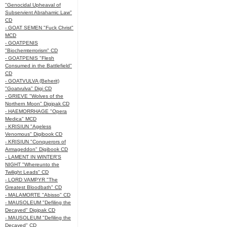
"Genocidal Upheaval of
Subservient Abrahamic Law"
CD
- GOAT SEMEN "Fuck Christ"
MCD
- GOATPENIS
"Biochemterrorism" CD
- GOATPENIS "Flesh
Consumed in the Battlefield"
CD
- GOATVULVA (Beherit)
"Goatvulva" Digi CD
- GRIEVE "Wolves of the
Northern Moon" Digipak CD
- HAEMORRHAGE "Opera
Medica" MCD
- KRISIUN "Ageless
Venomous" Digibook CD
- KRISIUN "Conquerors of
Armageddon" Digibook CD
- LAMENT IN WINTER'S
NIGHT "Whereunto the
Twilight Leads" CD
- LORD VAMPYR "The
Greatest Bloodbath" CD
- MALAMORTE "Abisso" CD
- MAUSOLEUM "Defiling the
Decayed" Digipak CD
- MAUSOLEUM "Defiling the
Decayed" CD