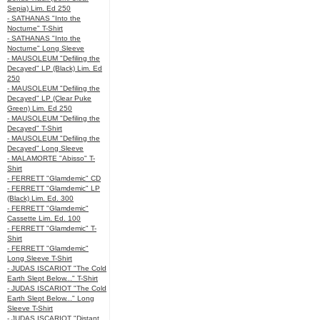
Sepia) Lim. Ed 250
- SATHANAS "Into the
Nocturne" T-Shirt
- SATHANAS "Into the
Nocturne" Long Sleeve
- MAUSOLEUM "Defiling the
Decayed" LP (Black) Lim. Ed
250
- MAUSOLEUM "Defiling the
Decayed" LP (Clear Puke
Green) Lim. Ed 250
- MAUSOLEUM "Defiling the
Decayed" T-Shirt
- MAUSOLEUM "Defiling the
Decayed" Long Sleeve
- MALAMORTE "Abisso" T-
Shirt
- FERRETT "Glamdemic" CD
- FERRETT "Glamdemic" LP
(Black) Lim. Ed. 300
- FERRETT "Glamdemic"
Cassette Lim. Ed. 100
- FERRETT "Glamdemic" T-
Shirt
- FERRETT "Glamdemic"
Long Sleeve T-Shirt
- JUDAS ISCARIOT "The Cold
Earth Slept Below..." T-Shirt
- JUDAS ISCARIOT "The Cold
Earth Slept Below..." Long
Sleeve T-Shirt
- JUDAS ISCARIOT "Distant