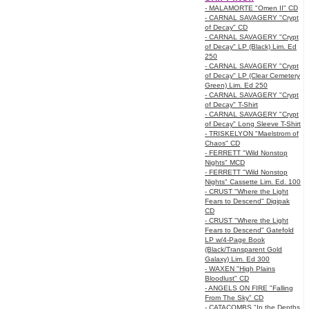
- MALAMORTE "Omen II" CD
- CARNAL SAVAGERY "Crypt
of Decay" CD
- CARNAL SAVAGERY "Crypt
of Decay" LP (Black) Lim. Ed
250
- CARNAL SAVAGERY "Crypt
of Decay" LP (Clear Cemetery
Green) Lim. Ed 250
- CARNAL SAVAGERY "Crypt
of Decay" T-Shirt
- CARNAL SAVAGERY "Crypt
of Decay" Long Sleeve T-Shirt
- TRISKELYON "Maelstrom of
Chaos" CD
- FERRETT "Wild Nonstop
Nights" MCD
- FERRETT "Wild Nonstop
Nights" Cassette Lim. Ed. 100
- CRUST "Where the Light
Fears to Descend" Digipak
CD
- CRUST "Where the Light
Fears to Descend" Gatefold
LP w/4-Page Book
(Black/Transparent Gold
Galaxy) Lim. Ed 300
- WAXEN "High Plains
Bloodlust" CD
- ANGELS ON FIRE "Falling
From The Sky" CD
- CATACOMBS "In the Depths