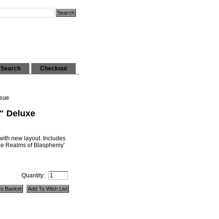
Search
Checkout
ssue
" Deluxe
ith new layout. Includes
he Realms of Blasphemy'
Quantity: