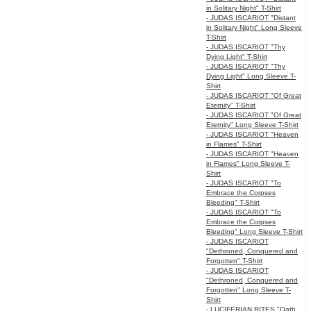
in Solitary Night" T-Shirt
- JUDAS ISCARIOT "Distant
in Solitary Night" Long Sleeve
T-Shirt
- JUDAS ISCARIOT "Thy
Dying Light" T-Shirt
- JUDAS ISCARIOT "Thy
Dying Light" Long Sleeve T-
Shirt
- JUDAS ISCARIOT "Of Great
Eternity" T-Shirt
- JUDAS ISCARIOT "Of Great
Eternity" Long Sleeve T-Shirt
- JUDAS ISCARIOT "Heaven
in Flames" T-Shirt
- JUDAS ISCARIOT "Heaven
in Flames" Long Sleeve T-
Shirt
- JUDAS ISCARIOT "To
Embrace the Corpses
Bleeding" T-Shirt
- JUDAS ISCARIOT "To
Embrace the Corpses
Bleeding" Long Sleeve T-Shirt
- JUDAS ISCARIOT
"Dethroned, Conquered and
Forgotten" T-Shirt
- JUDAS ISCARIOT
"Dethroned, Conquered and
Forgotten" Long Sleeve T-
Shirt
- LUCIFERIAN RITES "Oath