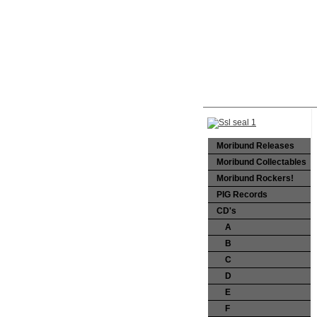
Moribund Releases
Moribund Collectables
Moribund Rockers!
PIG Records
CD's
A
B
C
D
E
F