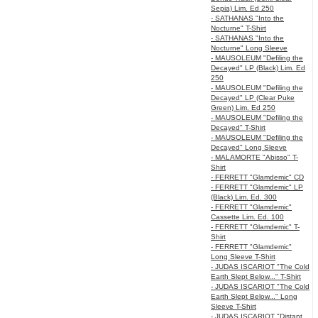
Sepia) Lim. Ed 250
- SATHANAS "Into the
Nocturne" T-Shirt
- SATHANAS "Into the
Nocturne" Long Sleeve
- MAUSOLEUM "Defiling the
Decayed" LP (Black) Lim. Ed
250
- MAUSOLEUM "Defiling the
Decayed" LP (Clear Puke
Green) Lim. Ed 250
- MAUSOLEUM "Defiling the
Decayed" T-Shirt
- MAUSOLEUM "Defiling the
Decayed" Long Sleeve
- MALAMORTE "Abisso" T-
Shirt
- FERRETT "Glamdemic" CD
- FERRETT "Glamdemic" LP
(Black) Lim. Ed. 300
- FERRETT "Glamdemic"
Cassette Lim. Ed. 100
- FERRETT "Glamdemic" T-
Shirt
- FERRETT "Glamdemic"
Long Sleeve T-Shirt
- JUDAS ISCARIOT "The Cold
Earth Slept Below..." T-Shirt
- JUDAS ISCARIOT "The Cold
Earth Slept Below..." Long
Sleeve T-Shirt
- JUDAS ISCARIOT "Distant