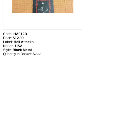
Code:
HA012D
Price:
$12.99
Label:
Hell Attacks
Nation:
USA
Style:
Black Metal
Quantity in Basket:
None