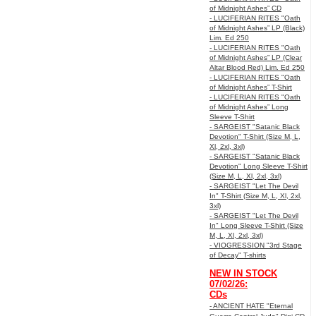
of Midnight Ashes” CD
- LUCIFERIAN RITES "Oath
of Midnight Ashes” LP (Black)
Lim. Ed 250
- LUCIFERIAN RITES "Oath
of Midnight Ashes” LP (Clear
Altar Blood Red) Lim. Ed 250
- LUCIFERIAN RITES "Oath
of Midnight Ashes” T-Shirt
- LUCIFERIAN RITES "Oath
of Midnight Ashes” Long
Sleeve T-Shirt
- SARGEIST "Satanic Black
Devotion" T-Shirt (Size M, L,
Xl, 2xl, 3xl)
- SARGEIST "Satanic Black
Devotion" Long Sleeve T-Shirt
(Size M, L, Xl, 2xl, 3xl)
- SARGEIST "Let The Devil
In" T-Shirt (Size M, L, Xl, 2xl,
3xl)
- SARGEIST "Let The Devil
In" Long Sleeve T-Shirt (Size
M, L, Xl, 2xl, 3xl)
- VIOGRESSION "3rd Stage
of Decay" T-shirts
NEW IN STOCK
07/02/26:
CDs
- ANCIENT HATE "Eternal