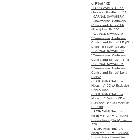
of R’lyeh" CD
- LORD VAMPYR "The
Greatest Bloodbath" CD
- CARNAL SAVAGERY
"Graveworms, Cadavers,
Coffins and Bones" LP
(Black) Lim. Ed 250
- CARNAL SAVAGERY
"Graveworms, Cadavers,
Coffins and Bones" LP (Clear
Blood Red) Lim. Ed 250
- CARNAL SAVAGERY
"Graveworms, Cadavers,
Coffins and Bones" T-Shirt
- CARNAL SAVAGERY
"Graveworms, Cadavers,
Coffins and Bones" Long
Sleeve
- SATHANAS "Into the
Nocturne" CD w/ Exclusive
Bonus Track
- SATHANAS "Into the
Nocturne" Digipak CD w/
Exclusive Bonus Track Lim.
Ed. 500
- SATHANAS "Into the
Nocturne" LP w/ Exclusive
Bonus Track (Black) Lim. Ed
250
- SATHANAS "Into the
Nocturne" LP w/ Exclusive
Bonus Track (Semi-Clear