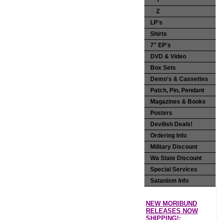
Y
Z
LP's
Shirts
7" EP's
DVD & Video
Box Sets
Demo's & Cassettes
Patch, Pin, Pendant
Magazines & Books
Posters
Devilish Deals!
Ordering Info
Military Discount
Wa State Discount
Special Services
Satanism Info
NEW MORIBUND
RELEASES NOW
SHIPPING!: