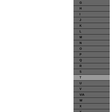
G
H
I
J
K
L
M
N
O
P
Q
R
S
T
U
V
V/A
W
X