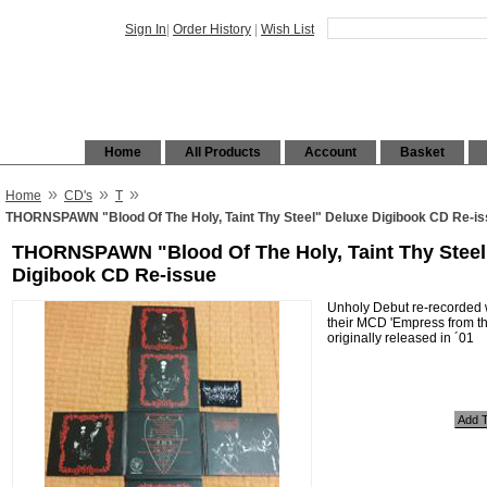
Sign In
|
Order History
|
Wish List
Home
All Products
Account
Basket
»
»
»
Home
CD's
T
THORNSPAWN "Blood Of The Holy, Taint Thy Steel" Deluxe Digibook CD Re-i
THORNSPAWN "Blood Of The Holy, Taint Thy Steel
Digibook CD Re-issue
Unholy Debut re-recorded w
their MCD 'Empress from t
originally released in ´01