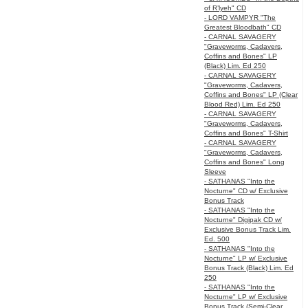
of R’lyeh" CD
- LORD VAMPYR "The
Greatest Bloodbath" CD
- CARNAL SAVAGERY
"Graveworms, Cadavers,
Coffins and Bones" LP
(Black) Lim. Ed 250
- CARNAL SAVAGERY
"Graveworms, Cadavers,
Coffins and Bones" LP (Clear
Blood Red) Lim. Ed 250
- CARNAL SAVAGERY
"Graveworms, Cadavers,
Coffins and Bones" T-Shirt
- CARNAL SAVAGERY
"Graveworms, Cadavers,
Coffins and Bones" Long
Sleeve
- SATHANAS "Into the
Nocturne" CD w/ Exclusive
Bonus Track
- SATHANAS "Into the
Nocturne" Digipak CD w/
Exclusive Bonus Track Lim.
Ed. 500
- SATHANAS "Into the
Nocturne" LP w/ Exclusive
Bonus Track (Black) Lim. Ed
250
- SATHANAS "Into the
Nocturne" LP w/ Exclusive
Bonus Track (Semi-Clear