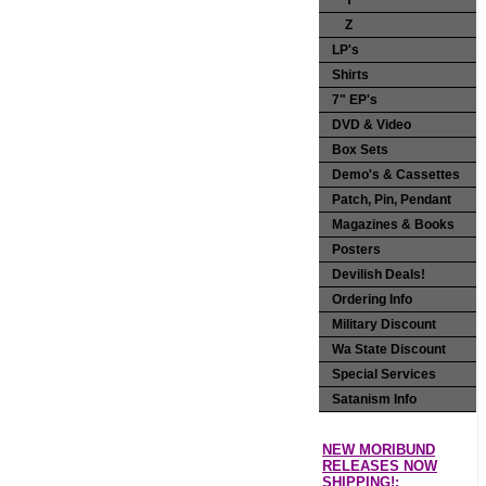
Y
Z
LP's
Shirts
7" EP's
DVD & Video
Box Sets
Demo's & Cassettes
Patch, Pin, Pendant
Magazines & Books
Posters
Devilish Deals!
Ordering Info
Military Discount
Wa State Discount
Special Services
Satanism Info
NEW MORIBUND
RELEASES NOW
SHIPPING!: