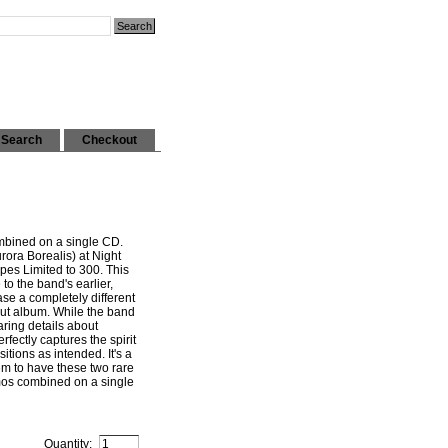
Search
Checkout
bined on a single CD.
ora Borealis) at Night
pes Limited to 300. This
e to the band's earlier,
se a completely different
but album. While the band
ring details about
rfectly captures the spirit
tions as intended. It's a
m to have these two rare
mos combined on a single
Quantity: