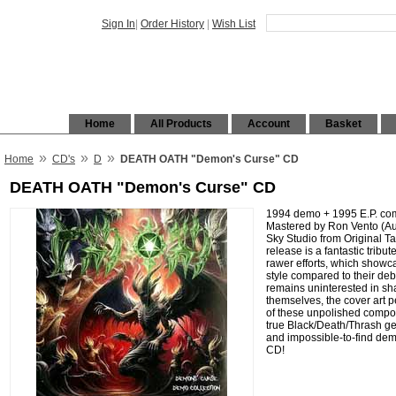
Sign In
|
Order History
|
Wish List
Home
All Products
Account
Basket
»
»
»
Home
CD's
D
DEATH OATH "Demon's Curse" CD
DEATH OATH "Demon's Curse" CD
1994 demo + 1995 E.P. com
Mastered by Ron Vento (Aur
Sky Studio from Original Ta
release is a fantastic tribut
rawer efforts, which showca
style compared to their de
remains uninterested in sha
themselves, the cover art pe
of these unpolished composi
true Black/Death/Thrash ge
and impossible-to-find de
CD!