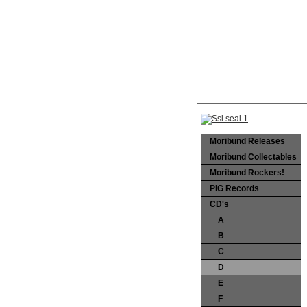
Moribund Releases
Moribund Collectables
Moribund Rockers!
PIG Records
CD's
A
B
C
D
E
F