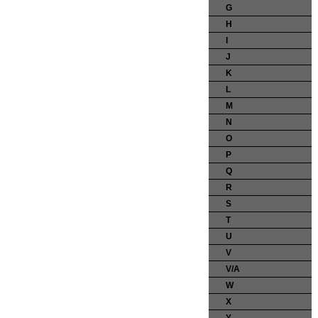
G
H
I
J
K
L
M
N
O
P
Q
R
S
T
U
V
V/A
W
X