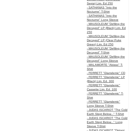
Sepia) Lim. Ed 250
- SATHANAS "Into the
Nocturne" T-Shirt
- SATHANAS "Into the
Nocturne" Long Sleeve
- MAUSOLEUM "Defiling the
Decayed" LP (Black) Lim. Ed
250
- MAUSOLEUM "Defiling the
Decayed" LP (Clear Puke
Green) Lim. Ed 250
- MAUSOLEUM "Defiling the
Decayed" T-Shirt
- MAUSOLEUM "Defiling the
Decayed" Long Sleeve
- MALAMORTE "Abisso" T-
Shirt
- FERRETT "Glamdemic" CD
- FERRETT "Glamdemic" LP
(Black) Lim. Ed. 300
- FERRETT "Glamdemic"
Cassette Lim. Ed. 100
- FERRETT "Glamdemic" T-
Shirt
- FERRETT "Glamdemic"
Long Sleeve T-Shirt
- JUDAS ISCARIOT "The Cold
Earth Slept Below..." T-Shirt
- JUDAS ISCARIOT "The Cold
Earth Slept Below..." Long
Sleeve T-Shirt
- JUDAS ISCARIOT "Distant