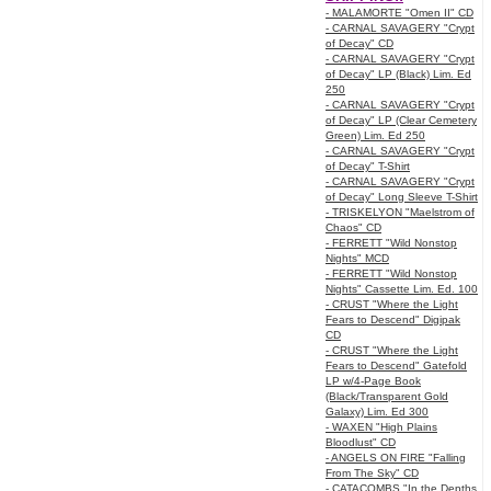
- MALAMORTE "Omen II" CD
- CARNAL SAVAGERY "Crypt
of Decay" CD
- CARNAL SAVAGERY "Crypt
of Decay" LP (Black) Lim. Ed
250
- CARNAL SAVAGERY "Crypt
of Decay" LP (Clear Cemetery
Green) Lim. Ed 250
- CARNAL SAVAGERY "Crypt
of Decay" T-Shirt
- CARNAL SAVAGERY "Crypt
of Decay" Long Sleeve T-Shirt
- TRISKELYON "Maelstrom of
Chaos" CD
- FERRETT "Wild Nonstop
Nights" MCD
- FERRETT "Wild Nonstop
Nights" Cassette Lim. Ed. 100
- CRUST "Where the Light
Fears to Descend" Digipak
CD
- CRUST "Where the Light
Fears to Descend" Gatefold
LP w/4-Page Book
(Black/Transparent Gold
Galaxy) Lim. Ed 300
- WAXEN "High Plains
Bloodlust" CD
- ANGELS ON FIRE "Falling
From The Sky" CD
- CATACOMBS "In the Depths