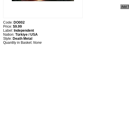
Code:
DO002
Price:
$9.99
Label:
Independent
Nation:
Türkiye / USA
Style:
Death Metal
Quantity in Basket:
None