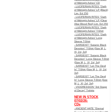
of Midnight Ashes” CD
- LUCIFERIAN RITES "Oath
of Midnight Ashes” LP (Black)
Lim. Ed 250
- LUCIFERIAN RITES "Oath
of Midnight Ashes” LP (Clear
Altar Blood Red) Lim. Ed 250
- LUCIFERIAN RITES "Oath
of Midnight Ashes” T-Shirt
- LUCIFERIAN RITES "Oath
of Midnight Ashes” Long
Sleeve T-Shirt
- SARGEIST "Satanic Black
Devotion" T-Shirt (Size M, L,
Xl, 2xl, 3xl)
- SARGEIST "Satanic Black
Devotion" Long Sleeve T-Shirt
(Size M, L, Xl, 2xl, 3xl)
- SARGEIST "Let The Devil
In" T-Shirt (Size M, L, Xl, 2xl,
3xl)
- SARGEIST "Let The Devil
In" Long Sleeve T-Shirt (Size
M, L, Xl, 2xl, 3xl)
- VIOGRESSION "3rd Stage
of Decay" T-shirts
NEW IN STOCK
07/02/26:
CDs
- ANCIENT HATE "Eternal