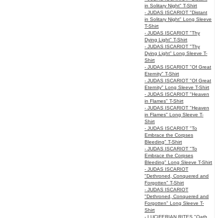
in Solitary Night" T-Shirt
- JUDAS ISCARIOT "Distant
in Solitary Night" Long Sleeve
T-Shirt
- JUDAS ISCARIOT "Thy
Dying Light" T-Shirt
- JUDAS ISCARIOT "Thy
Dying Light" Long Sleeve T-
Shirt
- JUDAS ISCARIOT "Of Great
Eternity" T-Shirt
- JUDAS ISCARIOT "Of Great
Eternity" Long Sleeve T-Shirt
- JUDAS ISCARIOT "Heaven
in Flames" T-Shirt
- JUDAS ISCARIOT "Heaven
in Flames" Long Sleeve T-
Shirt
- JUDAS ISCARIOT "To
Embrace the Corpses
Bleeding" T-Shirt
- JUDAS ISCARIOT "To
Embrace the Corpses
Bleeding" Long Sleeve T-Shirt
- JUDAS ISCARIOT
"Dethroned, Conquered and
Forgotten" T-Shirt
- JUDAS ISCARIOT
"Dethroned, Conquered and
Forgotten" Long Sleeve T-
Shirt
- LUCIFERIAN RITES "Oath