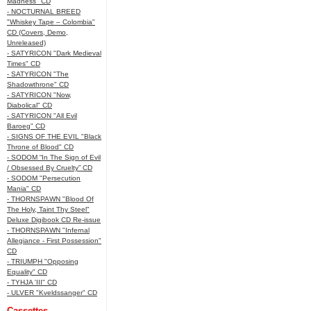
Madness" CD
- NOCTURNAL BREED
"Whiskey Tape – Colombia"
CD (Covers, Demo,
Unreleased)
- SATYRICON "Dark Medieval
Times" CD
- SATYRICON "The
Shadowthrone" CD
- SATYRICON "Now,
Diabolical" CD
- SATYRICON "All Evil
Baroeg" CD
- SIGNS OF THE EVIL "Black
Throne of Blood" CD
- SODOM “In The Sign of Evil
/ Obsessed By Cruelty” CD
- SODOM "Persecution
Mania" CD
- THORNSPAWN "Blood Of
The Holy, Taint Thy Steel"
Deluxe Digibook CD Re-issue
- THORNSPAWN "Infernal
Allegiance - First Possession"
CD
- TRIUMPH "Opposing
Equality" CD
- TYHJA 'III" CD
- ULVER "Kveldssanger" CD
Cassettes