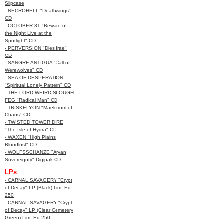
Slipcase
- NECROHELL "Deathwings"
CD
- OCTOBER 31 "Beware of
the Night Live at the
Spotlight" CD
- PERVERSION "Dies Irae"
CD
- SANGRE ANTIGUA "Call of
Werewolves" CD
- SEA OF DESPERATION
"Spiritual Lonely Pattern" CD
- THE LORD WEIRD SLOUGH
FEG "Radical Man" CD
- TRISKELYON "Maelstrom of
Chaos" CD
- TWISTED TOWER DIRE
"The Isle of Hydra" CD
- WAXEN "High Plains
Bloodlust" CD
- WOLFSSCHANZE "Aryan
Sovereignty" Digipak CD
LPs
- CARNAL SAVAGERY "Crypt
of Decay" LP (Black) Lim. Ed
250
- CARNAL SAVAGERY "Crypt
of Decay" LP (Clear Cemetery
Green) Lim. Ed 250