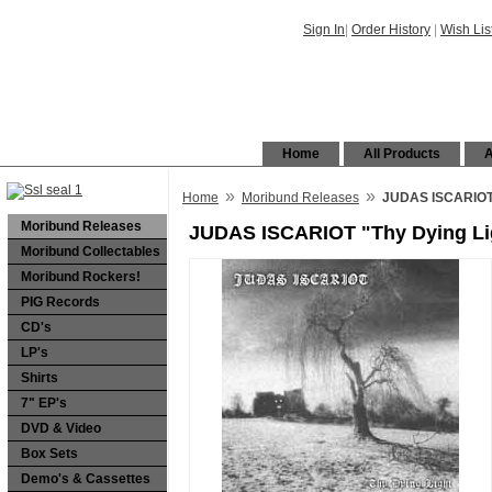
Sign In
|
Order History
|
Wish Lis
Home
All Products
A
»
»
Home
Moribund Releases
JUDAS ISCARIOT 
Moribund Releases
JUDAS ISCARIOT "Thy Dying Li
Moribund Collectables
Moribund Rockers!
PIG Records
CD's
LP's
Shirts
7" EP's
DVD & Video
Box Sets
Demo's & Cassettes