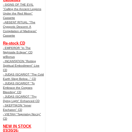
- SIGNS OF THE EVIL
"Calling the Ancient Legions
Under the Red Moon"
Cassette
- ABSENT RITUAL "The
Cryppotic Descent: A
Compilation of Madness"
Cassette
Re-stock CD
- EMPEROR "In The
Nightside Eclipse" CD
w/Bonus
- INCANTATION "Rotting
Spiritual Embodiment" Live
CD
- JUDAS ISCARIOT "The Cold
Earth Slept Below..." CD
- JUDAS ISCARIOT "To
Embrace the Corpses
Bleeding" CD
- JUDAS ISCARIOT "Thy
Dying Light" Enhanced CD
- SKEPTIKON "Inner
Eschaton" CD
- VIETAH "Tajemstvy Noczy"
CD
NEW IN STOCK
03/20/26: