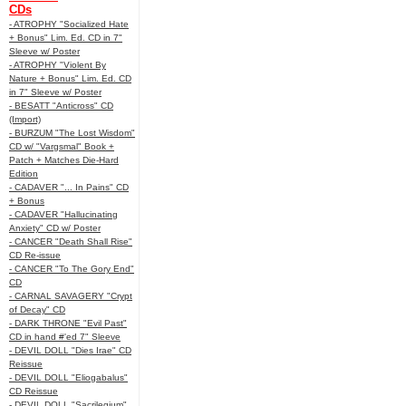
CDs
- ATROPHY "Socialized Hate
+ Bonus" Lim. Ed. CD in 7"
Sleeve w/ Poster
- ATROPHY "Violent By
Nature + Bonus" Lim. Ed. CD
in 7" Sleeve w/ Poster
- BESATT "Anticross" CD
(Import)
- BURZUM "The Lost Wisdom"
CD w/ "Vargsmal" Book +
Patch + Matches Die-Hard
Edition
- CADAVER "... In Pains" CD
+ Bonus
- CADAVER "Hallucinating
Anxiety" CD w/ Poster
- CANCER "Death Shall Rise"
CD Re-issue
- CANCER "To The Gory End"
CD
- CARNAL SAVAGERY "Crypt
of Decay" CD
- DARK THRONE "Evil Past"
CD in hand #'ed 7" Sleeve
- DEVIL DOLL "Dies Irae" CD
Reissue
- DEVIL DOLL "Eliogabalus"
CD Reissue
- DEVIL DOLL "Sacrilegium"