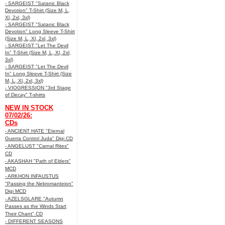
- SARGEIST "Satanic Black
Devotion" T-Shirt (Size M, L,
Xl, 2xl, 3xl)
- SARGEIST "Satanic Black
Devotion" Long Sleeve T-Shirt
(Size M, L, Xl, 2xl, 3xl)
- SARGEIST "Let The Devil
In" T-Shirt (Size M, L, Xl, 2xl,
3xl)
- SARGEIST "Let The Devil
In" Long Sleeve T-Shirt (Size
M, L, Xl, 2xl, 3xl)
- VIOGRESSION "3rd Stage
of Decay" T-shirts
NEW IN STOCK
07/02/26:
CDs
- ANCIENT HATE "Eternal
Guerra Control Juda" Digi CD
- ANGELUST "Carnal Rites"
CD
- AKASHAH "Path of Elders"
MCD
- ARKHON INFAUSTUS
"Passing the Nekromanteion"
Digi MCD
- AZELSGLARE "Autumn
Passes as the Winds Start
Their Chant" CD
- DIFFERENT SEASONS