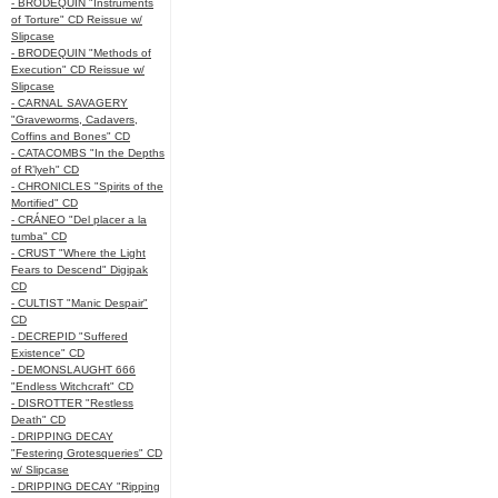
- BRODEQUIN "Instruments
of Torture" CD Reissue w/
Slipcase
- BRODEQUIN "Methods of
Execution" CD Reissue w/
Slipcase
- CARNAL SAVAGERY
"Graveworms, Cadavers,
Coffins and Bones" CD
- CATACOMBS "In the Depths
of R’lyeh" CD
- CHRONICLES "Spirits of the
Mortified" CD
- CRÁNEO "Del placer a la
tumba" CD
- CRUST "Where the Light
Fears to Descend" Digipak
CD
- CULTIST "Manic Despair"
CD
- DECREPID "Suffered
Existence" CD
- DEMONSLAUGHT 666
"Endless Witchcraft" CD
- DISROTTER "Restless
Death" CD
- DRIPPING DECAY
"Festering Grotesqueries" CD
w/ Slipcase
- DRIPPING DECAY "Ripping