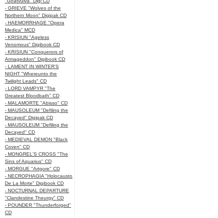
"Goatvulva" Digi CD
- GRIEVE "Wolves of the
Northern Moon" Digipak CD
- HAEMORRHAGE "Opera
Medica" MCD
- KRISIUN "Ageless
Venomous" Digibook CD
- KRISIUN "Conquerors of
Armageddon" Digibook CD
- LAMENT IN WINTER'S
NIGHT "Whereunto the
Twilight Leads" CD
- LORD VAMPYR "The
Greatest Bloodbath" CD
- MALAMORTE "Abisso" CD
- MAUSOLEUM "Defiling the
Decayed" Digipak CD
- MAUSOLEUM "Defiling the
Decayed" CD
- MEDIEVAL DEMON "Black
Coven" CD
- MONGREL'S CROSS "The
Sins of Aquarius" CD
- MORGUE "Artgore" CD
- NECROPHAGIA "Holocausto
De La Morte" Digibook CD
- NOCTURNAL DEPARTURE
"Clandestine Theurgy" CD
- POUNDER "Thunderforged"
CD