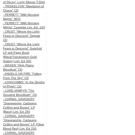
of Decay" Long Sleeve T-Shirt
- TRISKELYON "Maelstrom of
Chaos" CD
- FERRETT "Wild Nonstop
Nights" MCD
- FERRETT "Wild Nonstop
Nights" Cassette Lim. Ed. 100
- CRUST "Where the Light
Fears to Descend" Digipak
CD
- CRUST "Where the Light
Fears to Descend" Gatefold
LP w/4-Page Book
(Black/Transparent Gold
Galaxy) Lim. Ed 300
- WAXEN "High Plains
Bloodlust" CD
- ANGELS ON FIRE "Falling
From The Sky" CD
- CATACOMBS "In the Depths
of R’lyeh" CD
- LORD VAMPYR "The
Greatest Bloodbath" CD
- CARNAL SAVAGERY
"Graveworms, Cadavers,
Coffins and Bones" LP
(Black) Lim. Ed 250
- CARNAL SAVAGERY
"Graveworms, Cadavers,
Coffins and Bones" LP (Clear
Blood Red) Lim. Ed 250
- CARNAL SAVAGERY