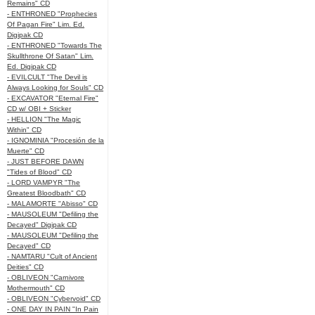
Remains" CD
- ENTHRONED "Prophecies
Of Pagan Fire" Lim. Ed.
Digipak CD
- ENTHRONED "Towards The
Skullthrone Of Satan" Lim.
Ed. Digipak CD
- EVILCULT "The Devil is
Always Looking for Souls" CD
- EXCAVATOR "Eternal Fire"
CD w/ OBI + Sticker
- HELLION "The Magic
Within" CD
- IGNOMINIA "Procesión de la
Muerte" CD
- JUST BEFORE DAWN
"Tides of Blood" CD
- LORD VAMPYR "The
Greatest Bloodbath" CD
- MALAMORTE "Abisso" CD
- MAUSOLEUM "Defiling the
Decayed" Digipak CD
- MAUSOLEUM "Defiling the
Decayed" CD
- NAMTARU "Cult of Ancient
Deities" CD
- OBLIVEON "Carnivore
Mothermouth" CD
- OBLIVEON "Cybervoid" CD
- ONE DAY IN PAIN "In Pain