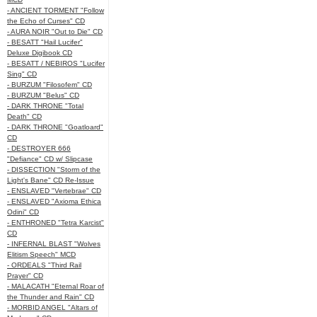
- ANCIENT TORMENT "Follow
the Echo of Curses" CD
- AURA NOIR "Out to Die" CD
- BESATT "Hail Lucifer"
Deluxe Digibook CD
- BESATT / NEBIROS "Lucifer
Sing" CD
- BURZUM "Filosofem" CD
- BURZUM "Belus" CD
- DARK THRONE "Total
Death" CD
- DARK THRONE "Goatloard"
CD
- DESTROYER 666
"Defiance" CD w/ Slipcase
- DISSECTION "Storm of the
Light's Bane" CD Re-Issue
- ENSLAVED "Vertebrae" CD
- ENSLAVED "Axioma Ethica
Odini" CD
- ENTHRONED "Tetra Karcist"
CD
- INFERNAL BLAST "Wolves
Elitism Speech" MCD
- ORDEALS "Third Rail
Prayer" CD
- MALACATH "Eternal Roar of
the Thunder and Rain" CD
- MORBID ANGEL "Altars of