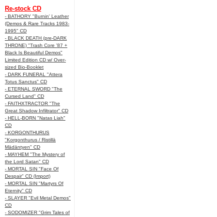
Re-stock CD
- BATHORY "Burnin' Leather
(Demos & Rare Tracks 1983-
1995" CD
- BLACK DEATH (pre-DARK
THRONE) "Trash Core '87 +
Black Is Beautiful Demos"
Limited Edition CD w/ Over-
sized Bio-Booklet
- DARK FUNERAL "Attera
Totus Sanctus" CD
- ETERNAL SWORD "The
Cursed Land" CD
- FAITHXTRACTOR "The
Great Shadow Infiltrator" CD
- HELL-BORN "Natas Liah"
CD
- KORGONTHURUS
"Korgonthurus / Ristillä
Mädäntyen" CD
- MAYHEM "The Mystery of
the Lord Satan" CD
- MORTAL SIN "Face Of
Despair" CD (Import)
- MORTAL SIN "Martyrs Of
Eternity" CD
- SLAYER "Evil Metal Demos"
CD
- SODOMIZER "Grim Tales of