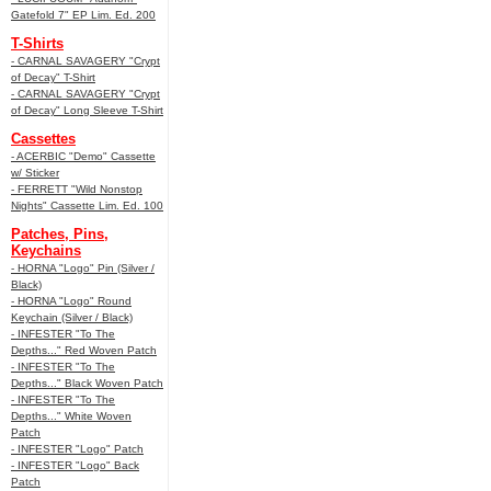
Gatefold 7" EP Lim. Ed. 200
T-Shirts
- CARNAL SAVAGERY "Crypt
of Decay" T-Shirt
- CARNAL SAVAGERY "Crypt
of Decay" Long Sleeve T-Shirt
Cassettes
- ACERBIC "Demo" Cassette
w/ Sticker
- FERRETT "Wild Nonstop
Nights" Cassette Lim. Ed. 100
Patches, Pins,
Keychains
- HORNA "Logo" Pin (Silver /
Black)
- HORNA "Logo" Round
Keychain (Silver / Black)
- INFESTER "To The
Depths..." Red Woven Patch
- INFESTER "To The
Depths..." Black Woven Patch
- INFESTER "To The
Depths..." White Woven
Patch
- INFESTER "Logo" Patch
- INFESTER "Logo" Back
Patch