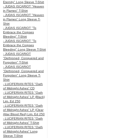
Eternity" Long Sleeve T-Shirt
- JUDAS ISCARIOT "Heaven
in Flames" T-Shirt
- JUDAS ISCARIOT "Heaven
in Flames" Long Sleeve T-
Shirt
- JUDAS ISCARIOT "To
Embrace the Corpses
Bleeding" T-Shirt
- JUDAS ISCARIOT "To
Embrace the Corpses
Bleeding" Long Sleeve T-Shirt
- JUDAS ISCARIOT
"Dethroned, Conquered and
Forgotten" T-Shirt
- JUDAS ISCARIOT
"Dethroned, Conquered and
Forgotten" Long Sleeve T-
Shirt
- LUCIFERIAN RITES "Oath
of Midnight Ashes” CD
- LUCIFERIAN RITES "Oath
of Midnight Ashes” LP (Black)
Lim. Ed 250
- LUCIFERIAN RITES "Oath
of Midnight Ashes” LP (Clear
Altar Blood Red) Lim. Ed 250
- LUCIFERIAN RITES "Oath
of Midnight Ashes” T-Shirt
- LUCIFERIAN RITES "Oath
of Midnight Ashes” Long
Sleeve T-Shirt