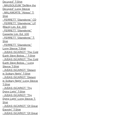
Decayed" T-Shirt
- MAUSOLEUM "Defiling the
Decayed" Long Sleeve
- MALAMORTE "Abisso" T-
Shirt
- FERRETT "Glamdemic" CD
- FERRETT "Glamdemic" LP
(Black) Lim. Ed. 300
- FERRETT "Glamdemic"
Cassette Lim. Ed. 100
- FERRETT "Glamdemic" T-
Shirt
- FERRETT "Glamdemic"
Long Sleeve T-Shirt
- JUDAS ISCARIOT "The Cold
Earth Slept Below..." T-Shirt
- JUDAS ISCARIOT "The Cold
Earth Slept Below..." Long
Sleeve T-Shirt
- JUDAS ISCARIOT "Distant
in Solitary Night" T-Shirt
- JUDAS ISCARIOT "Distant
in Solitary Night" Long Sleeve
T-Shirt
- JUDAS ISCARIOT "Thy
Dying Light" T-Shirt
- JUDAS ISCARIOT "Thy
Dying Light" Long Sleeve T-
Shirt
- JUDAS ISCARIOT "Of Great
Eternity" T-Shirt
- JUDAS ISCARIOT "Of Great