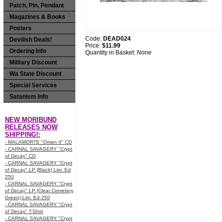
Patch, Pin, Pendant
Magazines & Books
Posters
Code:
DEAD024
Devilish Deals!
Price:
$11.99
Ordering Info
Quantity in Basket:
None
Military Discount
Wa State Discount
Special Services
Satanism Info
NEW MORIBUND
RELEASES NOW
SHIPPING!:
- MALAMORTE "Omen II" CD
- CARNAL SAVAGERY "Crypt
of Decay" CD
- CARNAL SAVAGERY "Crypt
of Decay" LP (Black) Lim. Ed
250
- CARNAL SAVAGERY "Crypt
of Decay" LP (Clear Cemetery
Green) Lim. Ed 250
- CARNAL SAVAGERY "Crypt
of Decay" T-Shirt
- CARNAL SAVAGERY "Crypt