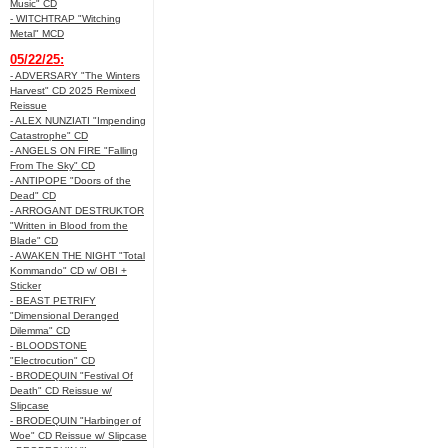
Music" CD
- WITCHTRAP "Witching
Metal" MCD
05/22/25:
- ADVERSARY "The Winters
Harvest" CD 2025 Remixed
Reissue
- ALEX NUNZIATI "Impending
Catastrophe" CD
- ANGELS ON FIRE "Falling
From The Sky" CD
- ANTIPOPE "Doors of the
Dead" CD
- ARROGANT DESTRUKTOR
"Written in Blood from the
Blade" CD
- AWAKEN THE NIGHT "Total
Kommando" CD w/ OBI +
Sticker
- BEAST PETRIFY
"Dimensional Deranged
Dilemma" CD
- BLOODSTONE
"Electrocution" CD
- BRODEQUIN "Festival Of
Death" CD Reissue w/
Slipcase
- BRODEQUIN "Harbinger of
Woe" CD Reissue w/ Slipcase