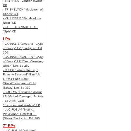
- THYRFING "Vansinnesvisor"
CD
- TRISKELYON "Maelstrom of
Chaos" CD
- VAULDERIE "Fiends of the
Night" CD
- ZABBETH / VAULDERIE
"Split" CD
LPs
- CARNAL SAVAGERY "Crypt
of Decay" LP (Black) Lim. Ed
250
- CARNAL SAVAGERY "Crypt
of Decay" LP (Clear Cemetery
Green) Lim. Ed 250
- CRUST "Where the Light
Fears to Descend" Gatefold
LP w/4-Page Book
(Black/Transparent Gold
Galaxy) Lim. Ed 300
- SOLEMN "Extinction Asaru"
LP (Marbel) Damaged Jackets
- STURMTIGER
"Transcendent Warfare" LP
- LUCIFUGUM "Instinct
Prevelance" Gatefold LP
(Silvery Black) Lim. Ed. 100
7" EPs
- LUCIFUGUM "Adanom"