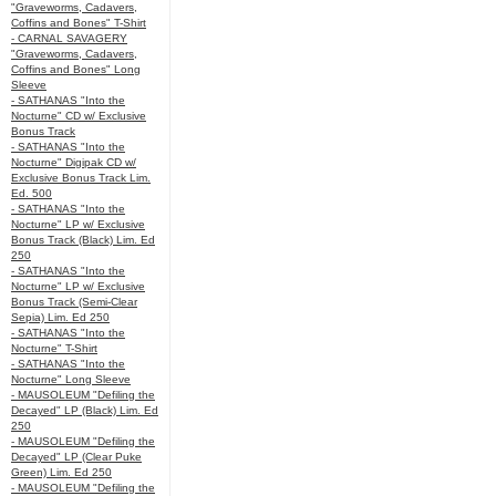
"Graveworms, Cadavers,
Coffins and Bones" T-Shirt
- CARNAL SAVAGERY
"Graveworms, Cadavers,
Coffins and Bones" Long
Sleeve
- SATHANAS "Into the
Nocturne" CD w/ Exclusive
Bonus Track
- SATHANAS "Into the
Nocturne" Digipak CD w/
Exclusive Bonus Track Lim.
Ed. 500
- SATHANAS "Into the
Nocturne" LP w/ Exclusive
Bonus Track (Black) Lim. Ed
250
- SATHANAS "Into the
Nocturne" LP w/ Exclusive
Bonus Track (Semi-Clear
Sepia) Lim. Ed 250
- SATHANAS "Into the
Nocturne" T-Shirt
- SATHANAS "Into the
Nocturne" Long Sleeve
- MAUSOLEUM "Defiling the
Decayed" LP (Black) Lim. Ed
250
- MAUSOLEUM "Defiling the
Decayed" LP (Clear Puke
Green) Lim. Ed 250
- MAUSOLEUM "Defiling the