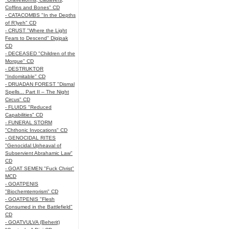
Coffins and Bones" CD
- CATACOMBS "In the Depths
of R’lyeh" CD
- CRUST "Where the Light
Fears to Descend" Digipak
CD
- DECEASED "Children of the
Morgue" CD
- DESTRUKTOR
"Indomitable" CD
- DRUADAN FOREST "Dismal
Spells... Part II – The Night
Circus" CD
- FLUIDS "Reduced
Capabilities" CD
- FUNERAL STORM
"Chthonic Invocations" CD
- GENOCIDAL RITES
"Genocidal Upheaval of
Subservient Abrahamic Law"
CD
- GOAT SEMEN "Fuck Christ"
MCD
- GOATPENIS
"Biochemterrorism" CD
- GOATPENIS "Flesh
Consumed in the Battlefield"
CD
- GOATVULVA (Beherit)