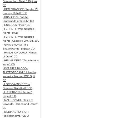
Greater than Death" Digipak
CD
- DIMENTIANON "Chapter VI:
Burning Rebirth" CD
- DRAGHKAR "At the
Crossroads of Infinity" CD
- ESSEDUM "Pyre" CD
- FERRETT "Wild Nonstop
Nights" MCD
- FERRETT "Wild Nonstop
Nights" Cassette Lim. Ed. 100
- GRAVEWURM "The
Shadowlands" Digipak CD
- HANDS OF GORO "Hands
of Goro" CD
- HELMS DEEP "Treacherous
Ways" CD
- KVASIR'S BLOOD /
TLATEOTOCANI "United by
an Invincible Iron Will" Split
CD
- LORD VAMPYR "The
Greatest Bloodbath" CD
- LUDICRA "The Tenant"
Digipak CD
- MALIGNANCE "Tales of
Cowards, Heroes and Death"
CD
- MEDIKAL HORROR
"Toxicopharma" CD w/