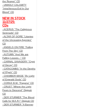
the Reaper" CD
- UNHOLY CALAMITY
"IntraVenous:Evil In Our
Blood" CD
NEW IN STOCK
11/27/25:
CDs
- ACERUS "The Caliginous
Serenade" CD
- ALTAR OF GORE "Litanies
of the Unceasing Agonies"
CD
- ANGELS ON FIRE "Falling
From The Sky" CD
- AUTUMN "And We are
Falling Leaves..." CD
- CARNAL SAVAGERY "Crypt
of Decay" CD
- CATACOMBS "In the Depths
of R’lyeh" CD
- CHAMBER MAGE "By Light
of Emerald Gods" CD
- CORAX B.M. "Pagana" CD
- CRUST "Where the Light
Fears to Descend" Digipak
CD
- DER STURMER "The Blood
Calls for W.A.R.!" Digipak CD
- DER STURMER "A Banner