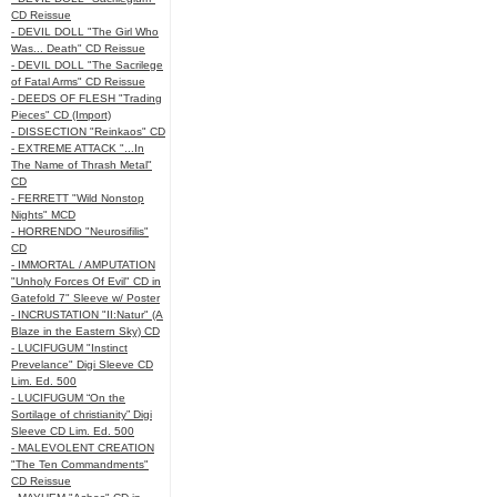
CD Reissue
- DEVIL DOLL "The Girl Who
Was... Death" CD Reissue
- DEVIL DOLL "The Sacrilege
of Fatal Arms" CD Reissue
- DEEDS OF FLESH "Trading
Pieces" CD (Import)
- DISSECTION "Reinkaos" CD
- EXTREME ATTACK "...In
The Name of Thrash Metal"
CD
- FERRETT "Wild Nonstop
Nights" MCD
- HORRENDO "Neurosifilis"
CD
- IMMORTAL / AMPUTATION
"Unholy Forces Of Evil" CD in
Gatefold 7" Sleeve w/ Poster
- INCRUSTATION "II:Natur" (A
Blaze in the Eastern Sky) CD
- LUCIFUGUM "Instinct
Prevelance" Digi Sleeve CD
Lim. Ed. 500
- LUCIFUGUM “On the
Sortilage of christianity” Digi
Sleeve CD Lim. Ed. 500
- MALEVOLENT CREATION
"The Ten Commandments"
CD Reissue