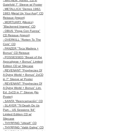
- MAYHEM "Ashes" CD in
Gatefold 7" Sleeve w/ Poster
- METALLICA "Demos 1982-
1983 (Metal Up Your Ass)" CD
Reissue (Import)
- MORTUARY (Mexico)
"Blackened Images" CD
- OBUS "Pega Con Fuerza"
CD Reissue (Import)
- OVERKILL "Rotten To The
Core" CD
- PANZER "Toca Madera +
Bonus" CD Reissue
- POSSESSED "Beast of the
Apocalypse + Bonus" Limited
Edition CD w/ Slipcase
- REVENANT "Prophecies Of
A Dying World + Bonus" 2xCD
in 7" Sleeve w/ Poster
- REVENANT "Prophecies Of
A Dying World + Bonus" Lim.
Ed. 2xCD in 7" Sleeve (No
Poster)
- SANTA "Reencarnación" CD
- SLAYER "Til Death Do Us
Part... US Sessions '84"
Limited Edition CD w/
Slipcase
- THYRFING "Urkraft" CD
- THYRFING "Valdr Galga" CD