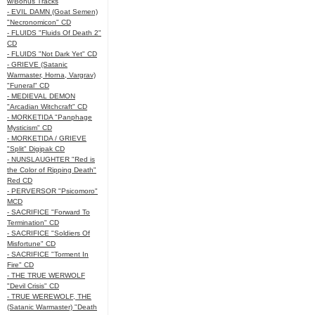
w/Bonus Tracks
- EVIL DAMN (Goat Semen)
"Necronomicon" CD
- FLUIDS "Fluids Of Death 2"
CD
- FLUIDS "Not Dark Yet" CD
- GRIEVE (Satanic
Warmaster, Horna, Vargrav)
"Funeral" CD
- MEDIEVAL DEMON
"Arcadian Witchcraft" CD
- MORKETIDA "Panphage
Mysticism" CD
- MORKETIDA / GRIEVE
"Split" Digipak CD
- NUNSLAUGHTER "Red is
the Color of Ripping Death"
Red CD
- PERVERSOR "Psicomoro"
MCD
- SACRIFICE "Forward To
Termination" CD
- SACRIFICE "Soldiers Of
Misfortune" CD
- SACRIFICE "Torment In
Fire" CD
- THE TRUE WERWOLF
"Devil Crisis" CD
- TRUE WEREWOLF, THE
(Satanic Warmaster) "Death