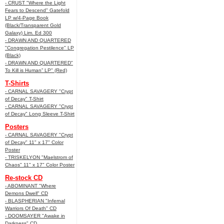
- CRUST "Where the Light
Fears to Descend" Gatefold
LP w/4-Page Book
(Black/Transparent Gold
Galaxy) Lim. Ed 300
- DRAWN AND QUARTERED
"Congregation Pestilence" LP
(Black)
- DRAWN AND QUARTERED"
To Kill is Human” LP" (Red)
T-Shirts
- CARNAL SAVAGERY "Crypt
of Decay" T-Shirt
- CARNAL SAVAGERY "Crypt
of Decay" Long Sleeve T-Shirt
Posters
- CARNAL SAVAGERY "Crypt
of Decay" 11" x 17" Color
Poster
- TRISKELYON "Maelstrom of
Chaos" 11" x 17" Color Poster
Re-stock CD
- ABOMINANT "Where
Demons Dwell" CD
- BLASPHERIAN "Infernal
Warriors Of Death" CD
- DOOMSAYER "Awake in
Darkness" CD