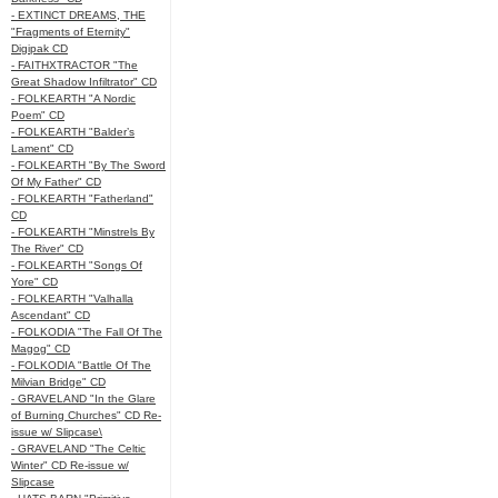
- EXTINCT DREAMS, THE
"Fragments of Eternity"
Digipak CD
- FAITHXTRACTOR "The
Great Shadow Infiltrator" CD
- FOLKEARTH "A Nordic
Poem" CD
- FOLKEARTH "Balder’s
Lament" CD
- FOLKEARTH "By The Sword
Of My Father" CD
- FOLKEARTH "Fatherland"
CD
- FOLKEARTH "Minstrels By
The River" CD
- FOLKEARTH "Songs Of
Yore" CD
- FOLKEARTH "Valhalla
Ascendant" CD
- FOLKODIA "The Fall Of The
Magog" CD
- FOLKODIA "Battle Of The
Milvian Bridge" CD
- GRAVELAND "In the Glare
of Burning Churches" CD Re-
issue w/ Slipcase\
- GRAVELAND "The Celtic
Winter" CD Re-issue w/
Slipcase