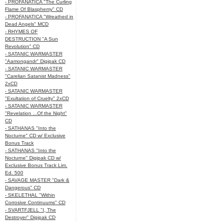
- PROFANATICA "The Curling
Flame Of Blasphemy" CD
- PROFANATICA "Wreathed in
Dead Angels" MCD
- RHYMES OF
DESTRUCTION "A Sun
Revolution" CD
- SATANIC WARMASTER
"Aamongandr" Digipak CD
- SATANIC WARMASTER
"Carelian Satanist Madness"
2xCD
- SATANIC WARMASTER
"Exultation of Cruelty" 2xCD
- SATANIC WARMASTER
"Revelation ...Of the Night"
CD
- SATHANAS "Into the
Nocturne" CD w/ Exclusive
Bonus Track
- SATHANAS "Into the
Nocturne" Digipak CD w/
Exclusive Bonus Track Lim.
Ed. 500
- SAVAGE MASTER "Dark &
Dangerous" CD
- SKELETHAL "Within
Corrosive Continuums" CD
- SVARTFJELL "I, The
Destroyer" Digipak CD