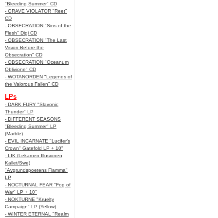
"Bleeding Summer" CD
- GRAVE VIOLATOR "Reet"
CD
- OBSECRATION "Sins of the
Flesh" Digi CD
- OBSECRATION "The Last
Vision Before the
Obsecration" CD
- OBSECRATION "Oceanum
Oblivione" CD
- WOTANORDEN "Legends of
the Valorous Fallen" CD
LPs
- DARK FURY "Slavonic
Thunder" LP
- DIFFERENT SEASONS
"Bleeding Summer" LP
(Marble)
- EVIL INCARNATE "Lucifer’s
Crown" Gatefold LP + 10"
- LIK (Lekamen Illusionen
Kallet/Swe)
"Avgrundspoetens Flamma"
LP
- NOCTURNAL FEAR "Fog of
War" LP + 10"
- NOKTURNE "Kruelty
Campaign" LP (Yellow)
- WINTER ETERNAL "Realm