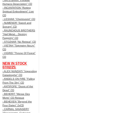
- HATS BARN "Primitive
Humans Desecration" CD
- INCANTATION "Rotting
Spiritual Embodiment" Live
CD
- LESHAK "Chertovorot" CD
- NUMENOR "Sword and
Sorcery" CD
- RAUNCHOUS BROTHERS
"Hail Metal... Destroy
Faggotry" CD
- STOZHAR "No Retreat" CD
- VIETAH "Tajemstvy Noczy"
CD
- VIGRID "Throne Of Forest"
CD
NEW IN STOCK
07/02/25:
- ALEX NUNZIATI "Impending
Catastrophe" CD
- ANGELS ON FIRE "Falling
From The Sky" CD
- ANTIPOPE "Doors of the
Dead" CD
- BEHERIT "Messe Des
Morts" CD Reissue
- BEHEXEN "Beyond the
Four Gates" 2xCD
- CARNAL SAVAGERY
"Graveworms, Cadavers,