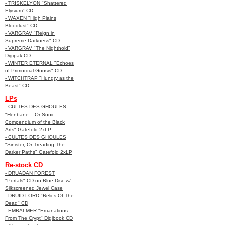
- TRISKELYON "Shattered
Elysium" CD
- WAXEN "High Plains
Bloodlust" CD
- VARGRAV "Reign in
Supreme Darkness" CD
- VARGRAV "The Nighthold"
Digipak CD
- WINTER ETERNAL "Echoes
of Primordial Gnosis" CD
- WITCHTRAP "Hungry as the
Beast" CD
LPs
- CULTES DES GHOULES
"Henbane... Or Sonic
Compendium of the Black
Arts" Gatefold 2xLP
- CULTES DES GHOULES
"Sinister, Or Treading The
Darker Paths" Gatefold 2xLP
Re-stock CD
- DRUADAN FOREST
"Portals" CD on Blue Disc w/
Silkscreened Jewel Case
- DRUID LORD "Relics Of The
Dead" CD
- EMBALMER "Emanations
From The Crypt" Digibook CD