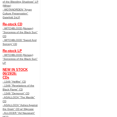
of the Bleeding Shadows" LP
(White)
- WOTANORDEN "Aryan
Culture Preservation"
Gatefold 2xLP
Re-stock CD
- WITCHBLOOD (Norway)
"Sorceress of the Black Sun"
CD
- WITCHBLOOD “Sword And
Sorcery” CD
Re-stock LP
- WITCHBLOOD (Norway)
"Sorceress of the Black Sun"
LP
NEW IN STOCK
06/19/26:
CDs
- 1349 "Hellfire" CD
- 1349 "Revelations of the
Black Flame" CD
- 1349 "Demonoir" CD
- AGALLOCH "The Mantle"
CD
- AGALLOCH "Ashes Against
the Grain" CD w/ Slipcase
- ALLOCER "Ad Nauseam"
MCD