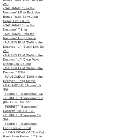
250
- SATHANAS "Into the
Nocturne" LP w/ Exclusive
Bonus Track (Semi-Clear
Sepia) Lim. Ed 250
- SATHANAS "Into the
Nocturne" T-Shirt
- SATHANAS "Into the
Nocturne" Long Sleeve
- MAUSOLEUM "Defiling the
Decayed" LP (Black) Lim. Ed
250
- MAUSOLEUM "Defiling the
Decayed" LP (Clear Puke
Green) Lim. Ed 250
- MAUSOLEUM "Defiling the
Decayed" T-Shirt
- MAUSOLEUM "Defiling the
Decayed" Long Sleeve
- MALAMORTE "Abisso" T-
Shirt
- FERRETT "Glamdemic" CD
- FERRETT "Glamdemic" LP
(Black) Lim. Ed. 300
- FERRETT "Glamdemic"
Cassette Lim. Ed. 100
- FERRETT "Glamdemic" T-
Shirt
- FERRETT "Glamdemic"
Long Sleeve T-Shirt
- JUDAS ISCARIOT "The Cold
Earth Slept Below..." T-Shirt