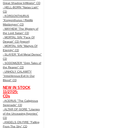
Great Shadow Infiltrator" CD
- HELL-BORN "Natas Liah"
CD
- KORGONTHURUS
"Korgonthurus / Ristillä
Mädäntyen" CD
- MAYHEM "The Mystery of
the Lord Satan" CD
- MORTAL SIN "Face Of
Despair" CD (Import)
- MORTAL SIN "Martyrs Of
Eternity" CD
- SLAYER "Evil Metal Demos"
CD
- SODOMIZER "Grim Tales of
the Reaper" CD
- UNHOLY CALAMITY
"IntraVenous:Evil In Our
Blood" CD
NEW IN STOCK
11/27/25:
CDs
- ACERUS "The Caliginous
Serenade" CD
- ALTAR OF GORE "Litanies
of the Unceasing Agonies"
CD
- ANGELS ON FIRE "Falling
From The Sky" CD