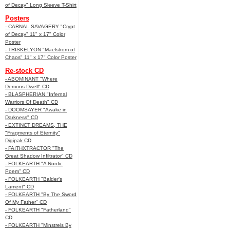
of Decay" Long Sleeve T-Shirt
Posters
- CARNAL SAVAGERY "Crypt
of Decay" 11" x 17" Color
Poster
- TRISKELYON "Maelstrom of
Chaos" 11" x 17" Color Poster
Re-stock CD
- ABOMINANT "Where
Demons Dwell" CD
- BLASPHERIAN "Infernal
Warriors Of Death" CD
- DOOMSAYER "Awake in
Darkness" CD
- EXTINCT DREAMS, THE
"Fragments of Eternity"
Digipak CD
- FAITHXTRACTOR "The
Great Shadow Infiltrator" CD
- FOLKEARTH "A Nordic
Poem" CD
- FOLKEARTH "Balder’s
Lament" CD
- FOLKEARTH "By The Sword
Of My Father" CD
- FOLKEARTH "Fatherland"
CD
- FOLKEARTH "Minstrels By