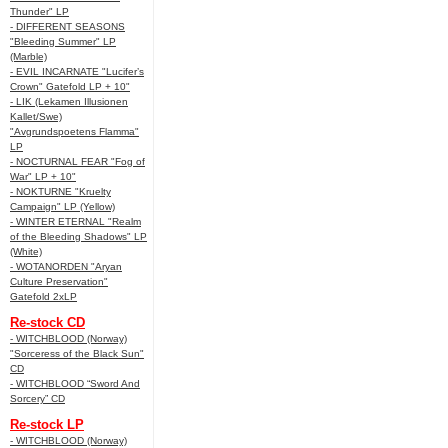
Thunder" LP
- DIFFERENT SEASONS
"Bleeding Summer" LP
(Marble)
- EVIL INCARNATE "Lucifer’s
Crown" Gatefold LP + 10"
- LIK (Lekamen Illusionen
Kallet/Swe)
"Avgrundspoetens Flamma"
LP
- NOCTURNAL FEAR "Fog of
War" LP + 10"
- NOKTURNE "Kruelty
Campaign" LP (Yellow)
- WINTER ETERNAL "Realm
of the Bleeding Shadows" LP
(White)
- WOTANORDEN "Aryan
Culture Preservation"
Gatefold 2xLP
Re-stock CD
- WITCHBLOOD (Norway)
"Sorceress of the Black Sun"
CD
- WITCHBLOOD “Sword And
Sorcery” CD
Re-stock LP
- WITCHBLOOD (Norway)