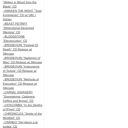
"Written in Blood from the
Blade" CD
- AWAKEN THE NIGHT "Total
Kommando" CD w/ OBI +
Sticker
- BEAST PETRIFY
"Dimensional Deranged
Dilemma" CD
- BLOODSTONE
"Electrocution" CD
- BRODEQUIN "Festival Of
Death" CD Reissue w/
Slipcase
- BRODEQUIN "Harbinger of
Woe" CD Reissue w/ Slipcase
- BRODEQUIN "Instruments
of Torture" CD Reissue w/
Slipcase
- BRODEQUIN "Methods of
Execution" CD Reissue w/
Slipcase
- CARNAL SAVAGERY
"Graveworms, Cadavers,
Coffins and Bones" CD
- CATACOMBS "In the Depths
of R’lyeh" CD
- CHRONICLES "Spirits of the
Mortified" CD
- CRÁNEO "Del placer a la
tumba" CD