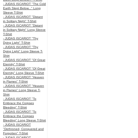
- JUDAS ISCARIOT "The Cold
Earth Slept Below..." Long
Sleeve T-Shirt
- JUDAS ISCARIOT "Distant
in Solitary Night" T-Shirt
- JUDAS ISCARIOT "Distant
in Solitary Night" Long Sleeve
T-Shirt
- JUDAS ISCARIOT "Thy
Dying Light" T-Shirt
- JUDAS ISCARIOT "Thy
Dying Light" Long Sleeve T-
Shirt
- JUDAS ISCARIOT "Of Great
Eternity" T-Shirt
- JUDAS ISCARIOT "Of Great
Eternity" Long Sleeve T-Shirt
- JUDAS ISCARIOT "Heaven
in Flames" T-Shirt
- JUDAS ISCARIOT "Heaven
in Flames" Long Sleeve T-
Shirt
- JUDAS ISCARIOT "To
Embrace the Corpses
Bleeding" T-Shirt
- JUDAS ISCARIOT "To
Embrace the Corpses
Bleeding" Long Sleeve T-Shirt
- JUDAS ISCARIOT
"Dethroned, Conquered and
Forgotten" T-Shirt
- JUDAS ISCARIOT