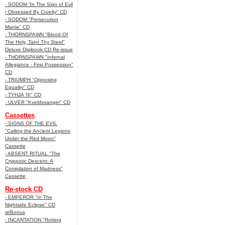
- SODOM “In The Sign of Evil
/ Obsessed By Cruelty” CD
- SODOM "Persecution
Mania" CD
- THORNSPAWN "Blood Of
The Holy, Taint Thy Steel"
Deluxe Digibook CD Re-issue
- THORNSPAWN "Infernal
Allegiance - First Possession"
CD
- TRIUMPH "Opposing
Equality" CD
- TYHJA 'III" CD
- ULVER "Kveldssanger" CD
Cassettes
- SIGNS OF THE EVIL
"Calling the Ancient Legions
Under the Red Moon"
Cassette
- ABSENT RITUAL "The
Cryppotic Descent: A
Compilation of Madness"
Cassette
Re-stock CD
- EMPEROR "In The
Nightside Eclipse" CD
w/Bonus
- INCANTATION "Rotting