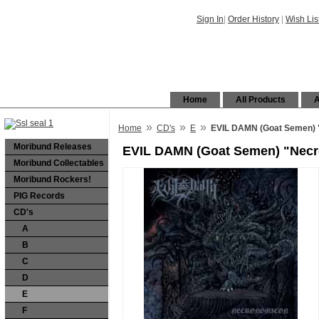
Sign In
|
Order History
|
Wish Lis
Home
All Products
A
»
»
»
Home
CD's
E
EVIL DAMN (Goat Semen)
Moribund Releases
EVIL DAMN (Goat Semen) "Nec
Moribund Collectables
Moribund Rockers!
PIG Records
CD's
A
B
C
D
E
F