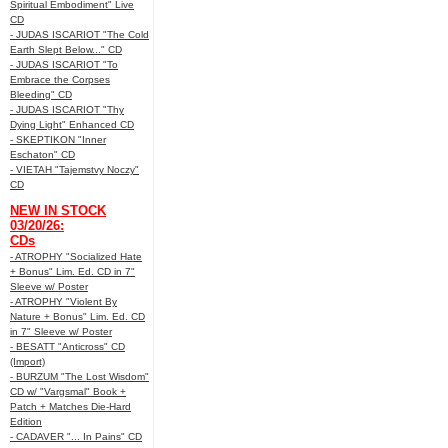
Spiritual Embodiment" Live
CD
- JUDAS ISCARIOT "The Cold
Earth Slept Below..." CD
- JUDAS ISCARIOT "To
Embrace the Corpses
Bleeding" CD
- JUDAS ISCARIOT "Thy
Dying Light" Enhanced CD
- SKEPTIKON "Inner
Eschaton" CD
- VIETAH "Tajemstvy Noczy"
CD
NEW IN STOCK
03/20/26:
CDs
- ATROPHY "Socialized Hate
+ Bonus" Lim. Ed. CD in 7"
Sleeve w/ Poster
- ATROPHY "Violent By
Nature + Bonus" Lim. Ed. CD
in 7" Sleeve w/ Poster
- BESATT "Anticross" CD
(Import)
- BURZUM "The Lost Wisdom"
CD w/ "Vargsmal" Book +
Patch + Matches Die-Hard
Edition
- CADAVER "... In Pains" CD