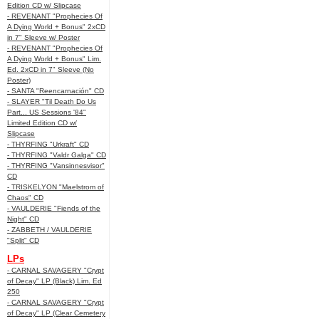
Edition CD w/ Slipcase
- REVENANT "Prophecies Of
A Dying World + Bonus" 2xCD
in 7" Sleeve w/ Poster
- REVENANT "Prophecies Of
A Dying World + Bonus" Lim.
Ed. 2xCD in 7" Sleeve (No
Poster)
- SANTA "Reencarnación" CD
- SLAYER "Til Death Do Us
Part... US Sessions '84"
Limited Edition CD w/
Slipcase
- THYRFING "Urkraft" CD
- THYRFING "Valdr Galga" CD
- THYRFING "Vansinnesvisor"
CD
- TRISKELYON "Maelstrom of
Chaos" CD
- VAULDERIE "Fiends of the
Night" CD
- ZABBETH / VAULDERIE
"Split" CD
LPs
- CARNAL SAVAGERY "Crypt
of Decay" LP (Black) Lim. Ed
250
- CARNAL SAVAGERY "Crypt
of Decay" LP (Clear Cemetery