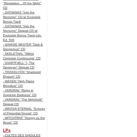
"Revelation ...Of the Night"
CD
- SATHANAS "Into the
Nocturne" CD w/ Exclusive
Bonus Track
- SATHANAS "Into the
Nocturne" Digipak CD w/
Exclusive Bonus Track Lim.
Ed. 500
- SAVAGE MASTER "Dark &
Dangerous" CD
- SKELETHAL "Within
Corrosive Continuums" CD
- SVARTFJELL "I, The
Destroyer" Digipak CD
- TRISKELYON "Shattered
Elysium" CD
- WAXEN "High Plains
Bloodlust" CD
- VARGRAV "Reign in
Supreme Darkness" CD
- VARGRAV "The Nighthold"
Digipak CD
- WINTER ETERNAL "Echoes
of Primordial Gnosis" CD
- WITCHTRAP "Hungry as the
Beast" CD
LPs
- CULTES DES GHOULES