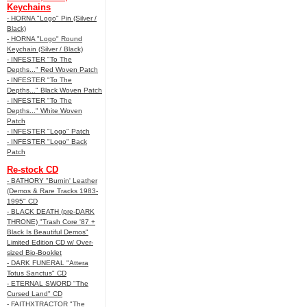
Keychains
- HORNA "Logo" Pin (Silver /
Black)
- HORNA "Logo" Round
Keychain (Silver / Black)
- INFESTER "To The
Depths..." Red Woven Patch
- INFESTER "To The
Depths..." Black Woven Patch
- INFESTER "To The
Depths..." White Woven
Patch
- INFESTER "Logo" Patch
- INFESTER "Logo" Back
Patch
Re-stock CD
- BATHORY "Burnin' Leather
(Demos & Rare Tracks 1983-
1995" CD
- BLACK DEATH (pre-DARK
THRONE) "Trash Core '87 +
Black Is Beautiful Demos"
Limited Edition CD w/ Over-
sized Bio-Booklet
- DARK FUNERAL "Attera
Totus Sanctus" CD
- ETERNAL SWORD "The
Cursed Land" CD
- FAITHXTRACTOR "The