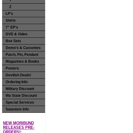
Y
Z
LP's
Shirts
7" EP's
DVD & Video
Box Sets
Demo's & Cassettes
Patch, Pin, Pendant
Magazines & Books
Posters
Devilish Deals!
Ordering Info
Military Discount
Wa State Discount
Special Services
Satanism Info
NEW MORIBUND
RELEASES PRE-
ORDERS!: