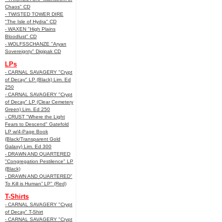
Chaos" CD
- TWISTED TOWER DIRE
"The Isle of Hydra" CD
- WAXEN "High Plains
Bloodlust" CD
- WOLFSSCHANZE "Aryan
Sovereignty" Digipak CD
LPs
- CARNAL SAVAGERY "Crypt
of Decay" LP (Black) Lim. Ed
250
- CARNAL SAVAGERY "Crypt
of Decay" LP (Clear Cemetery
Green) Lim. Ed 250
- CRUST "Where the Light
Fears to Descend" Gatefold
LP w/4-Page Book
(Black/Transparent Gold
Galaxy) Lim. Ed 300
- DRAWN AND QUARTERED
"Congregation Pestilence" LP
(Black)
- DRAWN AND QUARTERED"
To Kill is Human” LP" (Red)
T-Shirts
- CARNAL SAVAGERY "Crypt
of Decay" T-Shirt
- CARNAL SAVAGERY "Crypt