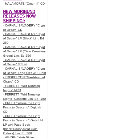
- MALAMORTE "Omen II" CD
NEW MORIBUND
RELEASES NOW
SHIPPING!:
- CARNAL SAVAGERY "Crypt
of Decay" CD
- CARNAL SAVAGERY "Crypt
of Decay" LP (Black) Lim. Ed
250
- CARNAL SAVAGERY "Crypt
of Decay" LP (Clear Cemetery
Green) Lim. Ed 250
- CARNAL SAVAGERY "Crypt
of Decay" T-Shirt
- CARNAL SAVAGERY "Crypt
of Decay" Long Sleeve T-Shirt
- TRISKELYON "Maelstrom of
Chaos" CD
- FERRETT "Wild Nonstop
Nights" MCD
- FERRETT "Wild Nonstop
Nights" Cassette Lim. Ed. 100
- CRUST "Where the Light
Fears to Descend" Digipak
CD
- CRUST "Where the Light
Fears to Descend" Gatefold
LP w/4-Page Book
(Black/Transparent Gold
Galaxy) Lim. Ed 300
- WAXEN "High Plains