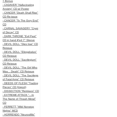
+ Bonus
- CADAVER "Hallucinating
Anxiety" CD w/ Poster
- CANCER "Death Shall Rise"
CD Re-issue
- CANCER "To The Gory End"
CD
- CARNAL SAVAGERY "Crypt
of Decay" CD
- DARK THRONE "Evil Past"
CD in hand #'ed 7" Sleeve
- DEVIL DOLL "Dies Irae" CD
Reissue
- DEVIL DOLL "Eliogabalus"
CD Reissue
- DEVIL DOLL "Sacrilegium"
CD Reissue
- DEVIL DOLL "The Girl Who
Was... Death" CD Reissue
- DEVIL DOLL "The Sacrilege
of Fatal Arms" CD Reissue
- DEEDS OF FLESH "Trading
Pieces" CD (Import)
- DISSECTION "Reinkaos" CD
- EXTREME ATTACK "...In
The Name of Thrash Metal"
CD
- FERRETT "Wild Nonstop
Nights" MCD
- HORRENDO "Neurosifilis"