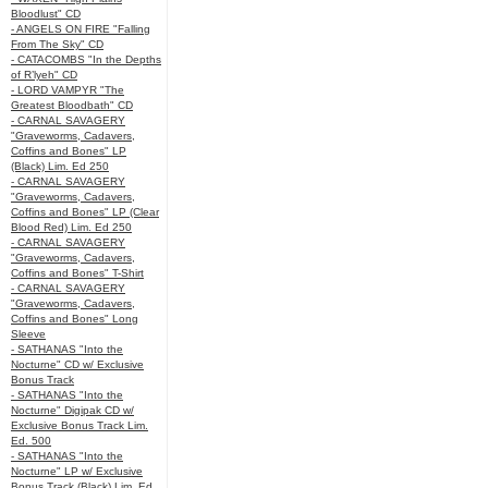
Bloodlust" CD
- ANGELS ON FIRE "Falling
From The Sky" CD
- CATACOMBS "In the Depths
of R’lyeh" CD
- LORD VAMPYR "The
Greatest Bloodbath" CD
- CARNAL SAVAGERY
"Graveworms, Cadavers,
Coffins and Bones" LP
(Black) Lim. Ed 250
- CARNAL SAVAGERY
"Graveworms, Cadavers,
Coffins and Bones" LP (Clear
Blood Red) Lim. Ed 250
- CARNAL SAVAGERY
"Graveworms, Cadavers,
Coffins and Bones" T-Shirt
- CARNAL SAVAGERY
"Graveworms, Cadavers,
Coffins and Bones" Long
Sleeve
- SATHANAS "Into the
Nocturne" CD w/ Exclusive
Bonus Track
- SATHANAS "Into the
Nocturne" Digipak CD w/
Exclusive Bonus Track Lim.
Ed. 500
- SATHANAS "Into the
Nocturne" LP w/ Exclusive
Bonus Track (Black) Lim. Ed