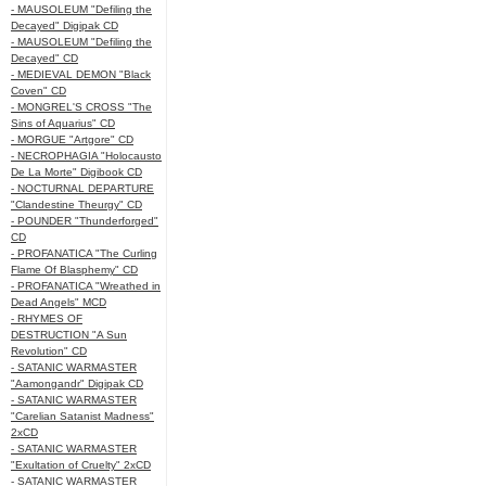
- MAUSOLEUM "Defiling the
Decayed" Digipak CD
- MAUSOLEUM "Defiling the
Decayed" CD
- MEDIEVAL DEMON "Black
Coven" CD
- MONGREL'S CROSS "The
Sins of Aquarius" CD
- MORGUE "Artgore" CD
- NECROPHAGIA "Holocausto
De La Morte" Digibook CD
- NOCTURNAL DEPARTURE
"Clandestine Theurgy" CD
- POUNDER "Thunderforged"
CD
- PROFANATICA "The Curling
Flame Of Blasphemy" CD
- PROFANATICA "Wreathed in
Dead Angels" MCD
- RHYMES OF
DESTRUCTION "A Sun
Revolution" CD
- SATANIC WARMASTER
"Aamongandr" Digipak CD
- SATANIC WARMASTER
"Carelian Satanist Madness"
2xCD
- SATANIC WARMASTER
"Exultation of Cruelty" 2xCD
- SATANIC WARMASTER