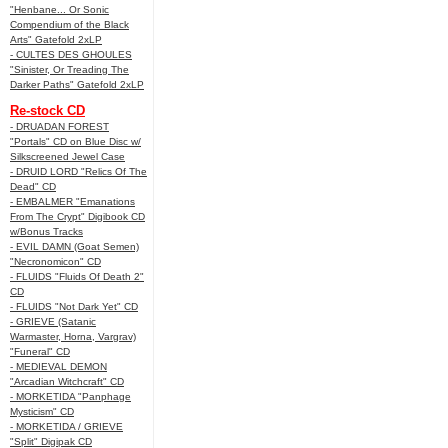
"Henbane... Or Sonic
Compendium of the Black
Arts" Gatefold 2xLP
- CULTES DES GHOULES
"Sinister, Or Treading The
Darker Paths" Gatefold 2xLP
Re-stock CD
- DRUADAN FOREST
"Portals" CD on Blue Disc w/
Silkscreened Jewel Case
- DRUID LORD "Relics Of The
Dead" CD
- EMBALMER "Emanations
From The Crypt" Digibook CD
w/Bonus Tracks
- EVIL DAMN (Goat Semen)
"Necronomicon" CD
- FLUIDS "Fluids Of Death 2"
CD
- FLUIDS "Not Dark Yet" CD
- GRIEVE (Satanic
Warmaster, Horna, Vargrav)
"Funeral" CD
- MEDIEVAL DEMON
"Arcadian Witchcraft" CD
- MORKETIDA "Panphage
Mysticism" CD
- MORKETIDA / GRIEVE
"Split" Digipak CD