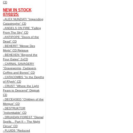
CD
NEW IN STOCK
07/02/25:
- ALEX NUNZIATI "Impending
Catastrophe" CD
- ANGELS ON FIRE "Falling
From The Sky" CD
- ANTIPOPE "Doors of the
Dead" CD
- BEHERIT "Messe Des
Morts" CD Reissue
- BEHEXEN "Beyond the
Four Gates" 2xCD
- CARNAL SAVAGERY
"Graveworms, Cadavers,
Coffins and Bones" CD
- CATACOMBS "In the Depths
of R’lyeh" CD
- CRUST "Where the Light
Fears to Descend" Digipak
CD
- DECEASED "Children of the
Morgue" CD
- DESTRUKTOR
"Indomitable" CD
- DRUADAN FOREST "Dismal
Spells... Part II – The Night
Circus" CD
- FLUIDS "Reduced