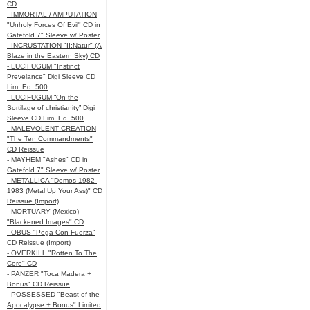
CD
- IMMORTAL / AMPUTATION
"Unholy Forces Of Evil" CD in
Gatefold 7" Sleeve w/ Poster
- INCRUSTATION "II:Natur" (A
Blaze in the Eastern Sky) CD
- LUCIFUGUM "Instinct
Prevelance" Digi Sleeve CD
Lim. Ed. 500
- LUCIFUGUM “On the
Sortilage of christianity” Digi
Sleeve CD Lim. Ed. 500
- MALEVOLENT CREATION
"The Ten Commandments"
CD Reissue
- MAYHEM "Ashes" CD in
Gatefold 7" Sleeve w/ Poster
- METALLICA "Demos 1982-
1983 (Metal Up Your Ass)" CD
Reissue (Import)
- MORTUARY (Mexico)
"Blackened Images" CD
- OBUS "Pega Con Fuerza"
CD Reissue (Import)
- OVERKILL "Rotten To The
Core" CD
- PANZER "Toca Madera +
Bonus" CD Reissue
- POSSESSED "Beast of the
Apocalypse + Bonus" Limited