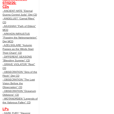
07/02/26:
CDs
- ANCIENT HATE "Eternal
Guerra Control Juda" Digi CD
- ANGELUST "Carnal Rites"
CD
- AKASHAH "Path of Elders"
MCD
- ARKHON INFAUSTUS
"Passing the Nekromanteion"
Digi MCD
- AZELSGLARE "Autumn
Passes as the Winds Start
Their Chant" CD
- DIFFERENT SEASONS
"Bleeding Summer" CD
- GRAVE VIOLATOR "Reet"
CD
- OBSECRATION "Sins of the
Flesh" Digi CD
- OBSECRATION "The Last
Vision Before the
Obsecration" CD
- OBSECRATION "Oceanum
Oblivione" CD
- WOTANORDEN "Legends of
the Valorous Fallen" CD
LPs
- DARK FURY "Slavonic