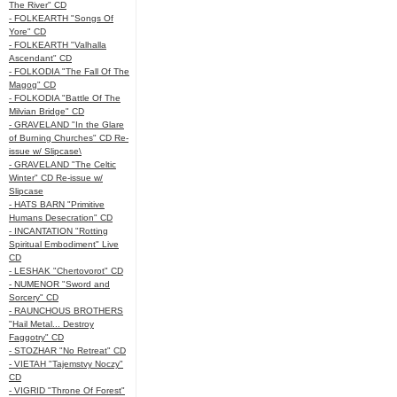
The River" CD
- FOLKEARTH "Songs Of
Yore" CD
- FOLKEARTH "Valhalla
Ascendant" CD
- FOLKODIA "The Fall Of The
Magog" CD
- FOLKODIA "Battle Of The
Milvian Bridge" CD
- GRAVELAND "In the Glare
of Burning Churches" CD Re-
issue w/ Slipcase\
- GRAVELAND "The Celtic
Winter" CD Re-issue w/
Slipcase
- HATS BARN "Primitive
Humans Desecration" CD
- INCANTATION "Rotting
Spiritual Embodiment" Live
CD
- LESHAK "Chertovorot" CD
- NUMENOR "Sword and
Sorcery" CD
- RAUNCHOUS BROTHERS
"Hail Metal... Destroy
Faggotry" CD
- STOZHAR "No Retreat" CD
- VIETAH "Tajemstvy Noczy"
CD
- VIGRID "Throne Of Forest"