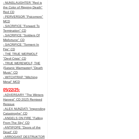
- NUNSLAUGHTER "Red is
the Color of Ripping Death"
Red CD
- PERVERSOR "Psicomoro"
MCD
- SACRIFICE "Forward To
Termination" CD
- SACRIFICE "Soldiers Of
Misfortune" CD
- SACRIFICE "Torment In
Fire" CD
- THE TRUE WERWOLF
"Devil Crisis" CD
- TRUE WEREWOLF, THE
(Satanic Warmaster) "Death
Music" CD
- WITCHTRAP "Witching
Metal" MCD
05/22/25:
- ADVERSARY "The Winters
Harvest" CD 2025 Remixed
Reissue
- ALEX NUNZIATI "Impending
Catastrophe" CD
- ANGELS ON FIRE "Falling
From The Sky" CD
- ANTIPOPE "Doors of the
Dead" CD
- ARROGANT DESTRUKTOR