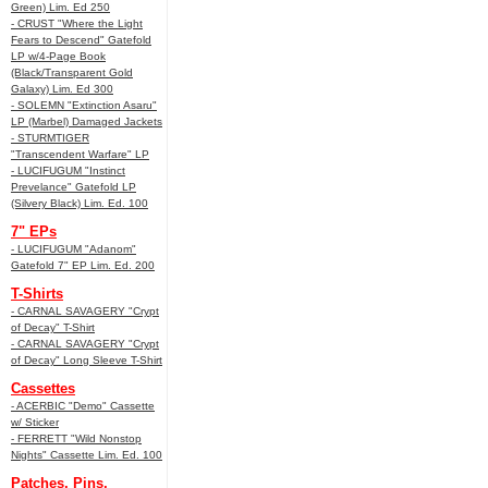
Green) Lim. Ed 250
- CRUST "Where the Light
Fears to Descend" Gatefold
LP w/4-Page Book
(Black/Transparent Gold
Galaxy) Lim. Ed 300
- SOLEMN "Extinction Asaru"
LP (Marbel) Damaged Jackets
- STURMTIGER
"Transcendent Warfare" LP
- LUCIFUGUM "Instinct
Prevelance" Gatefold LP
(Silvery Black) Lim. Ed. 100
7" EPs
- LUCIFUGUM "Adanom"
Gatefold 7" EP Lim. Ed. 200
T-Shirts
- CARNAL SAVAGERY "Crypt
of Decay" T-Shirt
- CARNAL SAVAGERY "Crypt
of Decay" Long Sleeve T-Shirt
Cassettes
- ACERBIC "Demo" Cassette
w/ Sticker
- FERRETT "Wild Nonstop
Nights" Cassette Lim. Ed. 100
Patches, Pins,