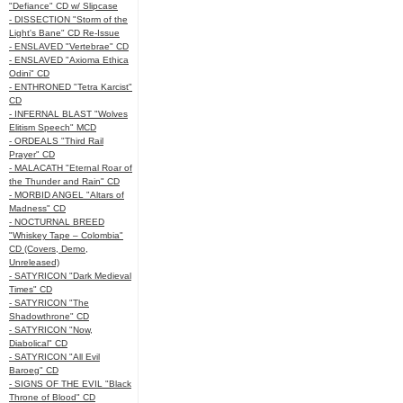
"Defiance" CD w/ Slipcase
- DISSECTION "Storm of the
Light's Bane" CD Re-Issue
- ENSLAVED "Vertebrae" CD
- ENSLAVED "Axioma Ethica
Odini" CD
- ENTHRONED "Tetra Karcist"
CD
- INFERNAL BLAST "Wolves
Elitism Speech" MCD
- ORDEALS "Third Rail
Prayer" CD
- MALACATH "Eternal Roar of
the Thunder and Rain" CD
- MORBID ANGEL "Altars of
Madness" CD
- NOCTURNAL BREED
"Whiskey Tape – Colombia"
CD (Covers, Demo,
Unreleased)
- SATYRICON "Dark Medieval
Times" CD
- SATYRICON "The
Shadowthrone" CD
- SATYRICON "Now,
Diabolical" CD
- SATYRICON "All Evil
Baroeg" CD
- SIGNS OF THE EVIL "Black
Throne of Blood" CD