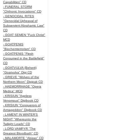
Capabilities" CD
- FUNERAL STORM
"Chthonic Invocations" CD
- GENOCIDAL RITES
"Genocidal Upheaval of
Subservient Abrahamic Law"
CD
- GOAT SEMEN "Fuck Christ"
MCD
- GOATPENIS
"Biochemterrorism" CD
- GOATPENIS "Flesh
Consumed in the Battlefield"
CD
- GOATVULVA (Beherit)
"Goatvulva" Digi CD
- GRIEVE "Wolves of the
Northern Moon" Digipak CD
- HAEMORRHAGE "Opera
Medica" MCD
- KRISIUN "Ageless
Venomous" Digibook CD
- KRISIUN "Conquerors of
Armageddon" Digibook CD
- LAMENT IN WINTER'S
NIGHT "Whereunto the
Twilight Leads" CD
- LORD VAMPYR "The
Greatest Bloodbath" CD
- MALAMORTE "Abisso" CD