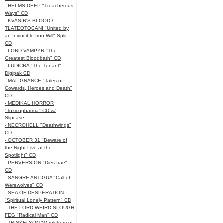
- HELMS DEEP "Treacherous
Ways" CD
- KVASIR'S BLOOD /
TLATEOTOCANI "United by
an Invincible Iron Will" Split
CD
- LORD VAMPYR "The
Greatest Bloodbath" CD
- LUDICRA "The Tenant"
Digipak CD
- MALIGNANCE "Tales of
Cowards, Heroes and Death"
CD
- MEDIKAL HORROR
"Toxicopharma" CD w/
Slipcase
- NECROHELL "Deathwings"
CD
- OCTOBER 31 "Beware of
the Night Live at the
Spotlight" CD
- PERVERSION "Dies Irae"
CD
- SANGRE ANTIGUA "Call of
Werewolves" CD
- SEA OF DESPERATION
"Spiritual Lonely Pattern" CD
- THE LORD WEIRD SLOUGH
FEG "Radical Man" CD
- TRISKELYON "Maelstrom of