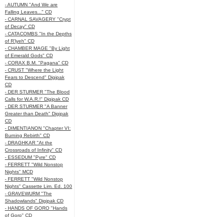
- AUTUMN "And We are
Falling Leaves..." CD
- CARNAL SAVAGERY "Crypt
of Decay" CD
- CATACOMBS "In the Depths
of R’lyeh" CD
- CHAMBER MAGE "By Light
of Emerald Gods" CD
- CORAX B.M. "Pagana" CD
- CRUST "Where the Light
Fears to Descend" Digipak
CD
- DER STURMER "The Blood
Calls for W.A.R.!" Digipak CD
- DER STURMER "A Banner
Greater than Death" Digipak
CD
- DIMENTIANON "Chapter VI:
Burning Rebirth" CD
- DRAGHKAR "At the
Crossroads of Infinity" CD
- ESSEDUM "Pyre" CD
- FERRETT "Wild Nonstop
Nights" MCD
- FERRETT "Wild Nonstop
Nights" Cassette Lim. Ed. 100
- GRAVEWURM "The
Shadowlands" Digipak CD
- HANDS OF GORO "Hands
of Goro" CD