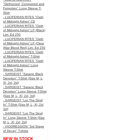
"Dethroned, Conquered and
Forgotten" Long Sleeve T-
Shirt
- LUCIFERIAN RITES "Oath
of Midnight Ashes” CD
- LUCIFERIAN RITES "Oath
of Midnight Ashes” LP (Black)
Lim. Ed 250
- LUCIFERIAN RITES "Oath
of Midnight Ashes” LP (Clear
Altar Blood Red) Lim. Ed 250
- LUCIFERIAN RITES "Oath
of Midnight Ashes” T-Shirt
- LUCIFERIAN RITES "Oath
of Midnight Ashes” Long
Sleeve T-Shirt
- SARGEIST "Satanic Black
Devotion" T-Shirt (Size M, L,
Xl, 2xl, 3xl)
- SARGEIST "Satanic Black
Devotion" Long Sleeve T-Shirt
(Size M, L, Xl, 2xl, 3xl)
- SARGEIST "Let The Devil
In" T-Shirt (Size M, L, Xl, 2xl,
3xl)
- SARGEIST "Let The Devil
In" Long Sleeve T-Shirt (Size
M, L, Xl, 2xl, 3xl)
- VIOGRESSION "3rd Stage
of Decay" T-shirts
NEW IN STOCK