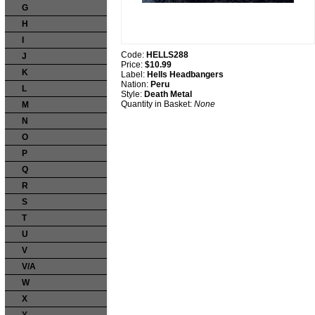
G
H
I
Code:
HELLS288
J
Price:
$10.99
K
Label:
Hells Headbangers
Nation:
Peru
L
Style:
Death Metal
Quantity in Basket:
None
M
N
O
P
Q
R
S
T
U
V
V/A
W
X