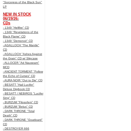
"Sorceress of the Black Sun"
LP
NEW IN STOCK
06/19/26:
CDs
- 1349 "Hellfire" CD
- 1349 "Revelations of the
Black Flame" CD
- 1349 "Demonoir" CD
- AGALLOCH "The Mantle"
CD
- AGALLOCH "Ashes Against
the Grain" CD w/ Slipcase
- ALLOCER "Ad Nauseam"
MCD
- ANCIENT TORMENT "Follow
the Echo of Curses" CD
- AURA NOIR "Out to Die" CD
- BESATT "Hail Lucifer"
Deluxe Digibook CD
- BESATT / NEBIROS "Lucifer
Sing" CD
- BURZUM "Filosofem" CD
- BURZUM "Belus" CD
- DARK THRONE "Total
Death" CD
- DARK THRONE "Goatloard"
CD
- DESTROYER 666