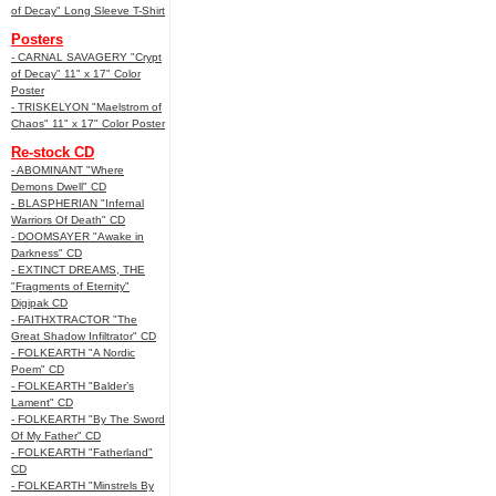
of Decay" Long Sleeve T-Shirt
Posters
- CARNAL SAVAGERY "Crypt
of Decay" 11" x 17" Color
Poster
- TRISKELYON "Maelstrom of
Chaos" 11" x 17" Color Poster
Re-stock CD
- ABOMINANT "Where
Demons Dwell" CD
- BLASPHERIAN "Infernal
Warriors Of Death" CD
- DOOMSAYER "Awake in
Darkness" CD
- EXTINCT DREAMS, THE
"Fragments of Eternity"
Digipak CD
- FAITHXTRACTOR "The
Great Shadow Infiltrator" CD
- FOLKEARTH "A Nordic
Poem" CD
- FOLKEARTH "Balder’s
Lament" CD
- FOLKEARTH "By The Sword
Of My Father" CD
- FOLKEARTH "Fatherland"
CD
- FOLKEARTH "Minstrels By