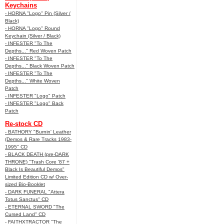
Keychains
- HORNA "Logo" Pin (Silver /
Black)
- HORNA "Logo" Round
Keychain (Silver / Black)
- INFESTER "To The
Depths..." Red Woven Patch
- INFESTER "To The
Depths..." Black Woven Patch
- INFESTER "To The
Depths..." White Woven
Patch
- INFESTER "Logo" Patch
- INFESTER "Logo" Back
Patch
Re-stock CD
- BATHORY "Burnin' Leather
(Demos & Rare Tracks 1983-
1995" CD
- BLACK DEATH (pre-DARK
THRONE) "Trash Core '87 +
Black Is Beautiful Demos"
Limited Edition CD w/ Over-
sized Bio-Booklet
- DARK FUNERAL "Attera
Totus Sanctus" CD
- ETERNAL SWORD "The
Cursed Land" CD
- FAITHXTRACTOR "The