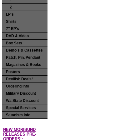
Y
Z
LP's
Shirts
7" EP's
DVD & Video
Box Sets
Demo's & Cassettes
Patch, Pin, Pendant
Magazines & Books
Posters
Devilish Deals!
Ordering Info
Military Discount
Wa State Discount
Special Services
Satanism Info
NEW MORIBUND
RELEASES PRE-
ORDERS!: