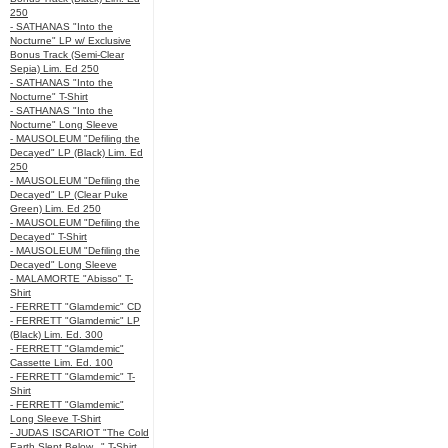
250
- SATHANAS "Into the
Nocturne" LP w/ Exclusive
Bonus Track (Semi-Clear
Sepia) Lim. Ed 250
- SATHANAS "Into the
Nocturne" T-Shirt
- SATHANAS "Into the
Nocturne" Long Sleeve
- MAUSOLEUM "Defiling the
Decayed" LP (Black) Lim. Ed
250
- MAUSOLEUM "Defiling the
Decayed" LP (Clear Puke
Green) Lim. Ed 250
- MAUSOLEUM "Defiling the
Decayed" T-Shirt
- MAUSOLEUM "Defiling the
Decayed" Long Sleeve
- MALAMORTE "Abisso" T-
Shirt
- FERRETT "Glamdemic" CD
- FERRETT "Glamdemic" LP
(Black) Lim. Ed. 300
- FERRETT "Glamdemic"
Cassette Lim. Ed. 100
- FERRETT "Glamdemic" T-
Shirt
- FERRETT "Glamdemic"
Long Sleeve T-Shirt
- JUDAS ISCARIOT "The Cold
Earth Slept Below..." T-Shirt