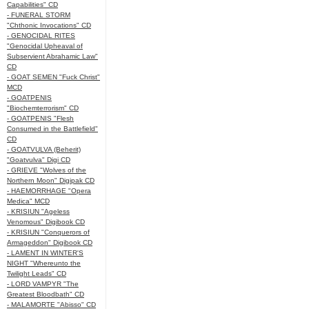
Capabilities" CD
- FUNERAL STORM
"Chthonic Invocations" CD
- GENOCIDAL RITES
"Genocidal Upheaval of
Subservient Abrahamic Law"
CD
- GOAT SEMEN "Fuck Christ"
MCD
- GOATPENIS
"Biochemterrorism" CD
- GOATPENIS "Flesh
Consumed in the Battlefield"
CD
- GOATVULVA (Beherit)
"Goatvulva" Digi CD
- GRIEVE "Wolves of the
Northern Moon" Digipak CD
- HAEMORRHAGE "Opera
Medica" MCD
- KRISIUN "Ageless
Venomous" Digibook CD
- KRISIUN "Conquerors of
Armageddon" Digibook CD
- LAMENT IN WINTER'S
NIGHT "Whereunto the
Twilight Leads" CD
- LORD VAMPYR "The
Greatest Bloodbath" CD
- MALAMORTE "Abisso" CD