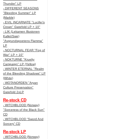
Thunder" LP
- DIFFERENT SEASONS
"Bleeding Summer" LP
(Marble)
- EVIL INCARNATE "Lucifer’s
Crown" Gatefold LP + 10"
- LIK (Lekamen Illusionen
Kallet/Swe)
"Avgrundspoetens Flamma"
LP
- NOCTURNAL FEAR "Fog of
War" LP + 10"
- NOKTURNE "Kruelty
Campaign" LP (Yellow)
- WINTER ETERNAL "Realm
of the Bleeding Shadows" LP
(White)
- WOTANORDEN "Aryan
Culture Preservation"
Gatefold 2xLP
Re-stock CD
- WITCHBLOOD (Norway)
"Sorceress of the Black Sun"
CD
- WITCHBLOOD “Sword And
Sorcery” CD
Re-stock LP
- WITCHBLOOD (Norway)