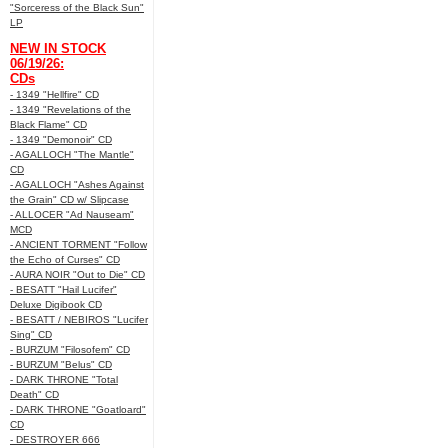
"Sorceress of the Black Sun"
LP
NEW IN STOCK
06/19/26:
CDs
- 1349 "Hellfire" CD
- 1349 "Revelations of the
Black Flame" CD
- 1349 "Demonoir" CD
- AGALLOCH "The Mantle"
CD
- AGALLOCH "Ashes Against
the Grain" CD w/ Slipcase
- ALLOCER "Ad Nauseam"
MCD
- ANCIENT TORMENT "Follow
the Echo of Curses" CD
- AURA NOIR "Out to Die" CD
- BESATT "Hail Lucifer"
Deluxe Digibook CD
- BESATT / NEBIROS "Lucifer
Sing" CD
- BURZUM "Filosofem" CD
- BURZUM "Belus" CD
- DARK THRONE "Total
Death" CD
- DARK THRONE "Goatloard"
CD
- DESTROYER 666