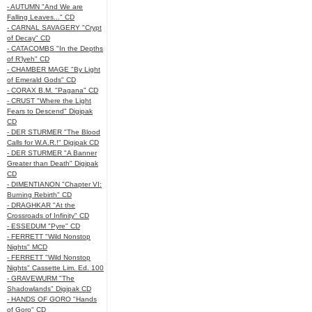
- AUTUMN "And We are
Falling Leaves..." CD
- CARNAL SAVAGERY "Crypt
of Decay" CD
- CATACOMBS "In the Depths
of R’lyeh" CD
- CHAMBER MAGE "By Light
of Emerald Gods" CD
- CORAX B.M. "Pagana" CD
- CRUST "Where the Light
Fears to Descend" Digipak
CD
- DER STURMER "The Blood
Calls for W.A.R.!" Digipak CD
- DER STURMER "A Banner
Greater than Death" Digipak
CD
- DIMENTIANON "Chapter VI:
Burning Rebirth" CD
- DRAGHKAR "At the
Crossroads of Infinity" CD
- ESSEDUM "Pyre" CD
- FERRETT "Wild Nonstop
Nights" MCD
- FERRETT "Wild Nonstop
Nights" Cassette Lim. Ed. 100
- GRAVEWURM "The
Shadowlands" Digipak CD
- HANDS OF GORO "Hands
of Goro" CD