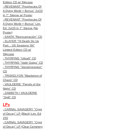
Edition CD w/ Slipcase
- REVENANT "Prophecies Of
A Dying World + Bonus" 2xCD
in 7" Sleeve w/ Poster
- REVENANT "Prophecies Of
A Dying World + Bonus" Lim.
Ed. 2xCD in 7" Sleeve (No
Poster)
- SANTA "Reencarnación" CD
- SLAYER "Til Death Do Us
Part... US Sessions '84"
Limited Edition CD w/
Slipcase
- THYRFING "Urkraft" CD
- THYRFING "Valdr Galga" CD
- THYRFING "Vansinnesvisor"
CD
- TRISKELYON "Maelstrom of
Chaos" CD
- VAULDERIE "Fiends of the
Night" CD
- ZABBETH / VAULDERIE
"Split" CD
LPs
- CARNAL SAVAGERY "Crypt
of Decay" LP (Black) Lim. Ed
250
- CARNAL SAVAGERY "Crypt
of Decay" LP (Clear Cemetery