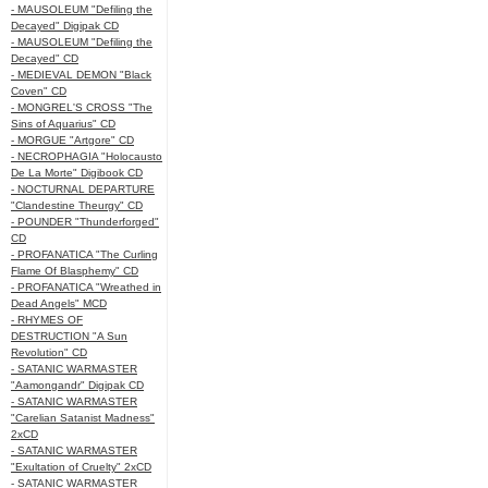
- MAUSOLEUM "Defiling the
Decayed" Digipak CD
- MAUSOLEUM "Defiling the
Decayed" CD
- MEDIEVAL DEMON "Black
Coven" CD
- MONGREL'S CROSS "The
Sins of Aquarius" CD
- MORGUE "Artgore" CD
- NECROPHAGIA "Holocausto
De La Morte" Digibook CD
- NOCTURNAL DEPARTURE
"Clandestine Theurgy" CD
- POUNDER "Thunderforged"
CD
- PROFANATICA "The Curling
Flame Of Blasphemy" CD
- PROFANATICA "Wreathed in
Dead Angels" MCD
- RHYMES OF
DESTRUCTION "A Sun
Revolution" CD
- SATANIC WARMASTER
"Aamongandr" Digipak CD
- SATANIC WARMASTER
"Carelian Satanist Madness"
2xCD
- SATANIC WARMASTER
"Exultation of Cruelty" 2xCD
- SATANIC WARMASTER