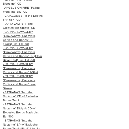
Bloodlust" CD
- ANGELS ON FIRE "Falling
From The Sky" CD
- CATACOMBS "In the Depths
of R’lyeh" CD
- LORD VAMPYR "The
Greatest Bloodbath" CD
- CARNAL SAVAGERY
"Graveworms, Cadavers,
Coffins and Bones" LP
(Black) Lim. Ed 250
- CARNAL SAVAGERY
"Graveworms, Cadavers,
Coffins and Bones" LP (Clear
Blood Red) Lim. Ed 250
- CARNAL SAVAGERY
"Graveworms, Cadavers,
Coffins and Bones" T-Shirt
- CARNAL SAVAGERY
"Graveworms, Cadavers,
Coffins and Bones" Long
Sleeve
- SATHANAS "Into the
Nocturne" CD w/ Exclusive
Bonus Track
- SATHANAS "Into the
Nocturne" Digipak CD w/
Exclusive Bonus Track Lim.
Ed. 500
- SATHANAS "Into the
Nocturne" LP w/ Exclusive
Bonus Track (Black) Lim. Ed