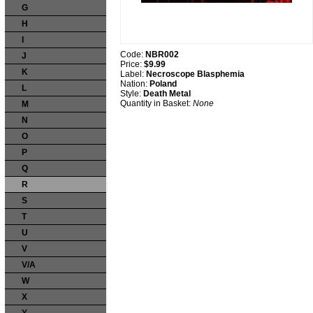
G
H
I
Code:
NBR002
J
Price:
$9.99
K
Label:
Necroscope Blasphemia
Nation:
Poland
L
Style:
Death Metal
Quantity in Basket:
None
M
N
O
P
Q
R
S
T
U
V
V/A
W
X