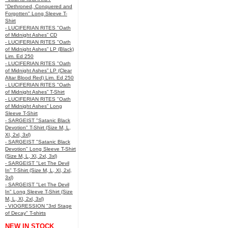
"Dethroned, Conquered and
Forgotten" Long Sleeve T-
Shirt
- LUCIFERIAN RITES "Oath
of Midnight Ashes” CD
- LUCIFERIAN RITES "Oath
of Midnight Ashes” LP (Black)
Lim. Ed 250
- LUCIFERIAN RITES "Oath
of Midnight Ashes” LP (Clear
Altar Blood Red) Lim. Ed 250
- LUCIFERIAN RITES "Oath
of Midnight Ashes” T-Shirt
- LUCIFERIAN RITES "Oath
of Midnight Ashes” Long
Sleeve T-Shirt
- SARGEIST "Satanic Black
Devotion" T-Shirt (Size M, L,
Xl, 2xl, 3xl)
- SARGEIST "Satanic Black
Devotion" Long Sleeve T-Shirt
(Size M, L, Xl, 2xl, 3xl)
- SARGEIST "Let The Devil
In" T-Shirt (Size M, L, Xl, 2xl,
3xl)
- SARGEIST "Let The Devil
In" Long Sleeve T-Shirt (Size
M, L, Xl, 2xl, 3xl)
- VIOGRESSION "3rd Stage
of Decay" T-shirts
NEW IN STOCK