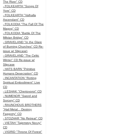
The River" CD
- FOLKEARTH "Songs Of
Yore" CD
- FOLKEARTH "Valhalla
Ascendant" CD
- FOLKODIA "The Fall Of The
Magog" CD
- FOLKODIA "Battle Of The
Milvian Bridge" CD
- GRAVELAND "In the Glare
of Burning Churches" CD Re-
issue w/ Slipcase\
- GRAVELAND "The Celtic
Winter" CD Re-issue w/
Slipcase
- HATS BARN "Primitive
Humans Desecration" CD
- INCANTATION "Rotting
Spiritual Embodiment" Live
CD
- LESHAK "Chertovorot" CD
- NUMENOR "Sword and
Sorcery" CD
- RAUNCHOUS BROTHERS
"Hail Metal... Destroy
Faggotry" CD
- STOZHAR "No Retreat" CD
- VIETAH "Tajemstvy Noczy"
CD
- VIGRID "Throne Of Forest"