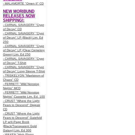
- MALAMORTE "Omen II" CD
NEW MORIBUND
RELEASES NOW
SHIPPING!:
- CARNAL SAVAGERY "Crypt
of Decay" CD
- CARNAL SAVAGERY "Crypt
of Decay" LP (Black) Lim. Ed
250
- CARNAL SAVAGERY "Crypt
of Decay" LP (Clear Cemetery
Green) Lim. Ed 250
- CARNAL SAVAGERY "Crypt
of Decay" T-Shirt
- CARNAL SAVAGERY "Crypt
of Decay" Long Sleeve T-Shirt
- TRISKELYON "Maelstrom of
Chaos" CD
- FERRETT "Wild Nonstop
Nights" MCD
- FERRETT "Wild Nonstop
Nights" Cassette Lim. Ed. 100
- CRUST "Where the Light
Fears to Descend" Digipak
CD
- CRUST "Where the Light
Fears to Descend" Gatefold
LP w/4-Page Book
(Black/Transparent Gold
Galaxy) Lim. Ed 300
- WAXEN "High Plains