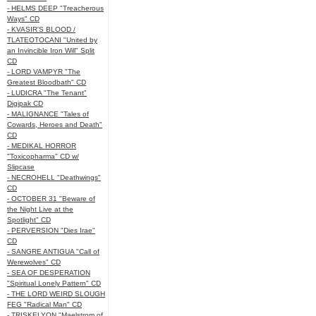
- HELMS DEEP "Treacherous
Ways" CD
- KVASIR'S BLOOD /
TLATEOTOCANI "United by
an Invincible Iron Will" Split
CD
- LORD VAMPYR "The
Greatest Bloodbath" CD
- LUDICRA "The Tenant"
Digipak CD
- MALIGNANCE "Tales of
Cowards, Heroes and Death"
CD
- MEDIKAL HORROR
"Toxicopharma" CD w/
Slipcase
- NECROHELL "Deathwings"
CD
- OCTOBER 31 "Beware of
the Night Live at the
Spotlight" CD
- PERVERSION "Dies Irae"
CD
- SANGRE ANTIGUA "Call of
Werewolves" CD
- SEA OF DESPERATION
"Spiritual Lonely Pattern" CD
- THE LORD WEIRD SLOUGH
FEG "Radical Man" CD
- TRISKELYON "Maelstrom of