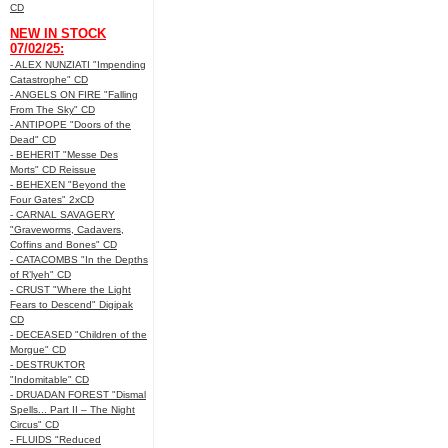
CD
NEW IN STOCK
07/02/25:
- ALEX NUNZIATI "Impending
Catastrophe" CD
- ANGELS ON FIRE "Falling
From The Sky" CD
- ANTIPOPE "Doors of the
Dead" CD
- BEHERIT "Messe Des
Morts" CD Reissue
- BEHEXEN "Beyond the
Four Gates" 2xCD
- CARNAL SAVAGERY
"Graveworms, Cadavers,
Coffins and Bones" CD
- CATACOMBS "In the Depths
of R’lyeh" CD
- CRUST "Where the Light
Fears to Descend" Digipak
CD
- DECEASED "Children of the
Morgue" CD
- DESTRUKTOR
"Indomitable" CD
- DRUADAN FOREST "Dismal
Spells... Part II – The Night
Circus" CD
- FLUIDS "Reduced