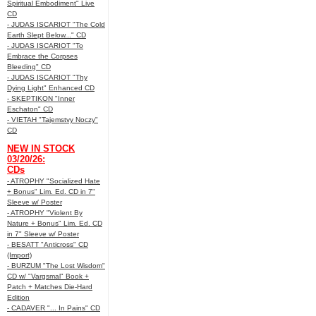
Spiritual Embodiment" Live
CD
- JUDAS ISCARIOT "The Cold
Earth Slept Below..." CD
- JUDAS ISCARIOT "To
Embrace the Corpses
Bleeding" CD
- JUDAS ISCARIOT "Thy
Dying Light" Enhanced CD
- SKEPTIKON "Inner
Eschaton" CD
- VIETAH "Tajemstvy Noczy"
CD
NEW IN STOCK
03/20/26:
CDs
- ATROPHY "Socialized Hate
+ Bonus" Lim. Ed. CD in 7"
Sleeve w/ Poster
- ATROPHY "Violent By
Nature + Bonus" Lim. Ed. CD
in 7" Sleeve w/ Poster
- BESATT "Anticross" CD
(Import)
- BURZUM "The Lost Wisdom"
CD w/ "Vargsmal" Book +
Patch + Matches Die-Hard
Edition
- CADAVER "... In Pains" CD