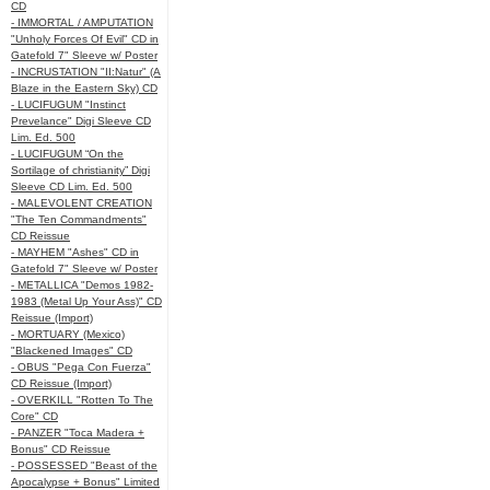
CD
- IMMORTAL / AMPUTATION
"Unholy Forces Of Evil" CD in
Gatefold 7" Sleeve w/ Poster
- INCRUSTATION "II:Natur" (A
Blaze in the Eastern Sky) CD
- LUCIFUGUM "Instinct
Prevelance" Digi Sleeve CD
Lim. Ed. 500
- LUCIFUGUM “On the
Sortilage of christianity” Digi
Sleeve CD Lim. Ed. 500
- MALEVOLENT CREATION
"The Ten Commandments"
CD Reissue
- MAYHEM "Ashes" CD in
Gatefold 7" Sleeve w/ Poster
- METALLICA "Demos 1982-
1983 (Metal Up Your Ass)" CD
Reissue (Import)
- MORTUARY (Mexico)
"Blackened Images" CD
- OBUS "Pega Con Fuerza"
CD Reissue (Import)
- OVERKILL "Rotten To The
Core" CD
- PANZER "Toca Madera +
Bonus" CD Reissue
- POSSESSED "Beast of the
Apocalypse + Bonus" Limited