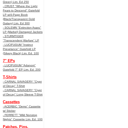
Green) Lim. Ed 250
- CRUST "Where the Light
Fears to Descend" Gatefold
LP w/4-Page Book
(Black/Transparent Gold
Galaxy) Lim. Ed 300
- SOLEMN "Extinction Asaru"
LP (Marbel) Damaged Jackets
- STURMTIGER
"Transcendent Warfare" LP
- LUCIFUGUM "Instinct
Prevelance" Gatefold LP
(Silvery Black) Lim. Ed. 100
7" EPs
- LUCIFUGUM "Adanom"
Gatefold 7" EP Lim. Ed. 200
T-Shirts
- CARNAL SAVAGERY "Crypt
of Decay" T-Shirt
- CARNAL SAVAGERY "Crypt
of Decay" Long Sleeve T-Shirt
Cassettes
- ACERBIC "Demo" Cassette
w/ Sticker
- FERRETT "Wild Nonstop
Nights" Cassette Lim. Ed. 100
Patches, Pins,