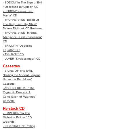
- SODOM “In The Sign of Evil
/ Obsessed By Cruelty” CD
- SODOM "Persecution
Mania" CD
- THORNSPAWN "Blood Of
The Holy, Taint Thy Steel"
Deluxe Digibook CD Re-issue
- THORNSPAWN "Infernal
Allegiance - First Possession"
CD
- TRIUMPH "Opposing
Equality" CD
- TYHJA 'III" CD
- ULVER "Kveldssanger" CD
Cassettes
- SIGNS OF THE EVIL
"Calling the Ancient Legions
Under the Red Moon"
Cassette
- ABSENT RITUAL "The
Cryppotic Descent: A
Compilation of Madness"
Cassette
Re-stock CD
- EMPEROR "In The
Nightside Eclipse" CD
w/Bonus
- INCANTATION "Rotting