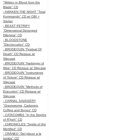
"Written in Blood from the
Blade" CD
- AWAKEN THE NIGHT "Total
Kommando" CD w/ OBI +
Sticker
- BEAST PETRIFY
"Dimensional Deranged
Dilemma" CD
- BLOODSTONE
"Electrocution" CD
- BRODEQUIN "Festival Of
Death" CD Reissue w/
Slipcase
- BRODEQUIN "Harbinger of
Woe" CD Reissue w/ Slipcase
- BRODEQUIN "Instruments
of Torture" CD Reissue w/
Slipcase
- BRODEQUIN "Methods of
Execution" CD Reissue w/
Slipcase
- CARNAL SAVAGERY
"Graveworms, Cadavers,
Coffins and Bones" CD
- CATACOMBS "In the Depths
of R’lyeh" CD
- CHRONICLES "Spirits of the
Mortified" CD
- CRÁNEO "Del placer a la
tumba" CD