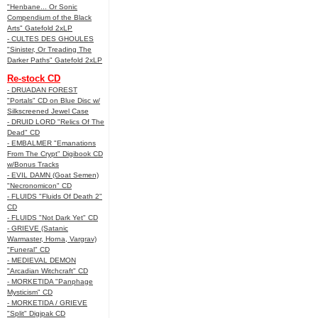
"Henbane... Or Sonic
Compendium of the Black
Arts" Gatefold 2xLP
- CULTES DES GHOULES
"Sinister, Or Treading The
Darker Paths" Gatefold 2xLP
Re-stock CD
- DRUADAN FOREST
"Portals" CD on Blue Disc w/
Silkscreened Jewel Case
- DRUID LORD "Relics Of The
Dead" CD
- EMBALMER "Emanations
From The Crypt" Digibook CD
w/Bonus Tracks
- EVIL DAMN (Goat Semen)
"Necronomicon" CD
- FLUIDS "Fluids Of Death 2"
CD
- FLUIDS "Not Dark Yet" CD
- GRIEVE (Satanic
Warmaster, Horna, Vargrav)
"Funeral" CD
- MEDIEVAL DEMON
"Arcadian Witchcraft" CD
- MORKETIDA "Panphage
Mysticism" CD
- MORKETIDA / GRIEVE
"Split" Digipak CD