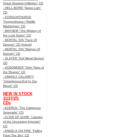
Great Shadow Infiltrator" CD
- HELL-BORN "Natas Liah"
CD
- KORGONTHURUS
"Korgonthurus / Ristillä
Mädäntyen" CD
- MAYHEM "The Mystery of
the Lord Satan" CD
- MORTAL SIN "Face Of
Despair" CD (Import)
- MORTAL SIN "Martyrs Of
Eternity" CD
- SLAYER "Evil Metal Demos"
CD
- SODOMIZER "Grim Tales of
the Reaper" CD
- UNHOLY CALAMITY
"IntraVenous:Evil In Our
Blood" CD
NEW IN STOCK
11/27/25:
CDs
- ACERUS "The Caliginous
Serenade" CD
- ALTAR OF GORE "Litanies
of the Unceasing Agonies"
CD
- ANGELS ON FIRE "Falling
From The Sky" CD