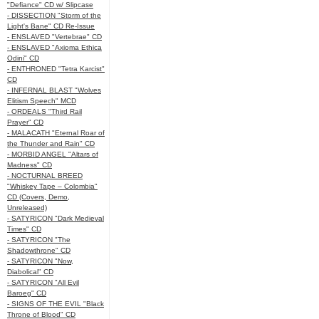
"Defiance" CD w/ Slipcase
- DISSECTION "Storm of the
Light's Bane" CD Re-Issue
- ENSLAVED "Vertebrae" CD
- ENSLAVED "Axioma Ethica
Odini" CD
- ENTHRONED "Tetra Karcist"
CD
- INFERNAL BLAST "Wolves
Elitism Speech" MCD
- ORDEALS "Third Rail
Prayer" CD
- MALACATH "Eternal Roar of
the Thunder and Rain" CD
- MORBID ANGEL "Altars of
Madness" CD
- NOCTURNAL BREED
"Whiskey Tape – Colombia"
CD (Covers, Demo,
Unreleased)
- SATYRICON "Dark Medieval
Times" CD
- SATYRICON "The
Shadowthrone" CD
- SATYRICON "Now,
Diabolical" CD
- SATYRICON "All Evil
Baroeg" CD
- SIGNS OF THE EVIL "Black
Throne of Blood" CD