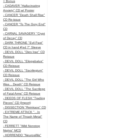
+ Bonus
- CADAVER "Hallucinating
Anxiety" CD w/ Poster
- CANCER "Death Shall Rise"
CD Re-issue
- CANCER "To The Gory End"
CD
- CARNAL SAVAGERY "Crypt
of Decay" CD
- DARK THRONE "Evil Past"
CD in hand #'ed 7" Sleeve
- DEVIL DOLL "Dies Irae" CD
Reissue
- DEVIL DOLL "Eliogabalus"
CD Reissue
- DEVIL DOLL "Sacrilegium"
CD Reissue
- DEVIL DOLL "The Girl Who
Was... Death" CD Reissue
- DEVIL DOLL "The Sacrilege
of Fatal Arms" CD Reissue
- DEEDS OF FLESH "Trading
Pieces" CD (Import)
- DISSECTION "Reinkaos" CD
- EXTREME ATTACK "...In
The Name of Thrash Metal"
CD
- FERRETT "Wild Nonstop
Nights" MCD
- HORRENDO "Neurosifilis"