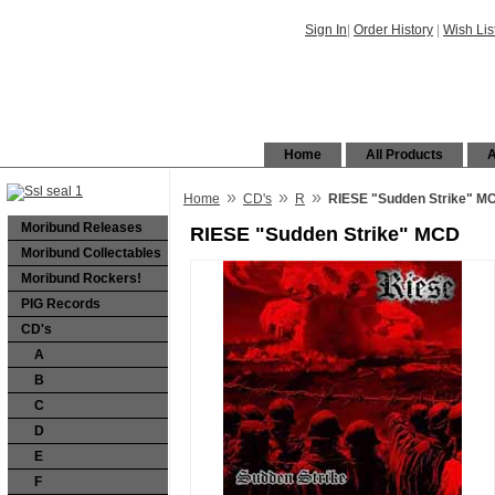
Sign In
|
Order History
|
Wish Lis
Home
All Products
A
»
»
»
Home
CD's
R
RIESE "Sudden Strike" M
Moribund Releases
RIESE "Sudden Strike" MCD
Moribund Collectables
Moribund Rockers!
PIG Records
CD's
A
B
C
D
E
F