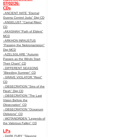
07/02/26:
CDs
- ANCIENT HATE "Eternal
Guerra Control Juda" Digi CD
- ANGELUST "Carnal Rites"
CD
- AKASHAH "Path of Elders"
MCD
- ARKHON INFAUSTUS
"Passing the Nekromanteion"
Digi MCD
- AZELSGLARE "Autumn
Passes as the Winds Start
Their Chant" CD
- DIFFERENT SEASONS
"Bleeding Summer" CD
- GRAVE VIOLATOR "Reet"
CD
- OBSECRATION "Sins of the
Flesh" Digi CD
- OBSECRATION "The Last
Vision Before the
Obsecration" CD
- OBSECRATION "Oceanum
Oblivione" CD
- WOTANORDEN "Legends of
the Valorous Fallen" CD
LPs
- DARK FURY "Slavonic