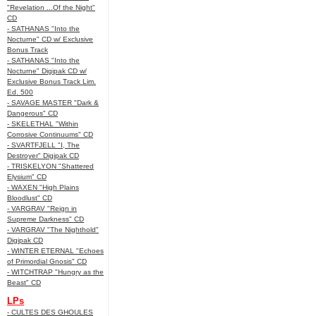
"Revelation ...Of the Night"
CD
- SATHANAS "Into the
Nocturne" CD w/ Exclusive
Bonus Track
- SATHANAS "Into the
Nocturne" Digipak CD w/
Exclusive Bonus Track Lim.
Ed. 500
- SAVAGE MASTER "Dark &
Dangerous" CD
- SKELETHAL "Within
Corrosive Continuums" CD
- SVARTFJELL "I, The
Destroyer" Digipak CD
- TRISKELYON "Shattered
Elysium" CD
- WAXEN "High Plains
Bloodlust" CD
- VARGRAV "Reign in
Supreme Darkness" CD
- VARGRAV "The Nighthold"
Digipak CD
- WINTER ETERNAL "Echoes
of Primordial Gnosis" CD
- WITCHTRAP "Hungry as the
Beast" CD
LPs
- CULTES DES GHOULES