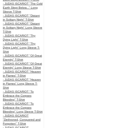
- JUDAS ISCARIOT "The Cold
Earth Slept Below..." Long
Sleeve T-Shirt
- JUDAS ISCARIOT "Distant
in Solitary Night" T-Shirt
- JUDAS ISCARIOT "Distant
in Solitary Night" Long Sleeve
T-Shirt
- JUDAS ISCARIOT "Thy
Dying Light" T-Shirt
- JUDAS ISCARIOT "Thy
Dying Light" Long Sleeve T-
Shirt
- JUDAS ISCARIOT "Of Great
Eternity" T-Shirt
- JUDAS ISCARIOT "Of Great
Eternity" Long Sleeve T-Shirt
- JUDAS ISCARIOT "Heaven
in Flames" T-Shirt
- JUDAS ISCARIOT "Heaven
in Flames" Long Sleeve T-
Shirt
- JUDAS ISCARIOT "To
Embrace the Corpses
Bleeding" T-Shirt
- JUDAS ISCARIOT "To
Embrace the Corpses
Bleeding" Long Sleeve T-Shirt
- JUDAS ISCARIOT
"Dethroned, Conquered and
Forgotten" T-Shirt
- JUDAS ISCARIOT