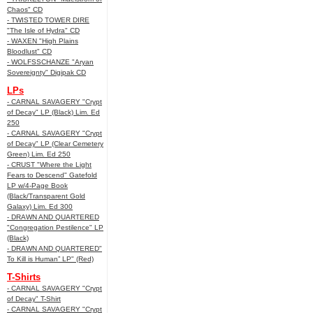
Chaos" CD
- TWISTED TOWER DIRE
"The Isle of Hydra" CD
- WAXEN "High Plains
Bloodlust" CD
- WOLFSSCHANZE "Aryan
Sovereignty" Digipak CD
LPs
- CARNAL SAVAGERY "Crypt
of Decay" LP (Black) Lim. Ed
250
- CARNAL SAVAGERY "Crypt
of Decay" LP (Clear Cemetery
Green) Lim. Ed 250
- CRUST "Where the Light
Fears to Descend" Gatefold
LP w/4-Page Book
(Black/Transparent Gold
Galaxy) Lim. Ed 300
- DRAWN AND QUARTERED
"Congregation Pestilence" LP
(Black)
- DRAWN AND QUARTERED"
To Kill is Human” LP" (Red)
T-Shirts
- CARNAL SAVAGERY "Crypt
of Decay" T-Shirt
- CARNAL SAVAGERY "Crypt