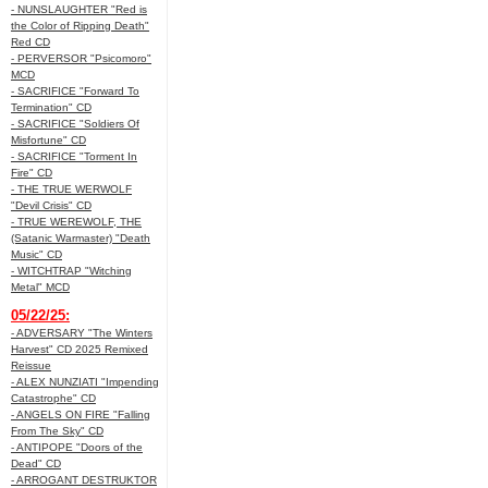
- NUNSLAUGHTER "Red is
the Color of Ripping Death"
Red CD
- PERVERSOR "Psicomoro"
MCD
- SACRIFICE "Forward To
Termination" CD
- SACRIFICE "Soldiers Of
Misfortune" CD
- SACRIFICE "Torment In
Fire" CD
- THE TRUE WERWOLF
"Devil Crisis" CD
- TRUE WEREWOLF, THE
(Satanic Warmaster) "Death
Music" CD
- WITCHTRAP "Witching
Metal" MCD
05/22/25:
- ADVERSARY "The Winters
Harvest" CD 2025 Remixed
Reissue
- ALEX NUNZIATI "Impending
Catastrophe" CD
- ANGELS ON FIRE "Falling
From The Sky" CD
- ANTIPOPE "Doors of the
Dead" CD
- ARROGANT DESTRUKTOR