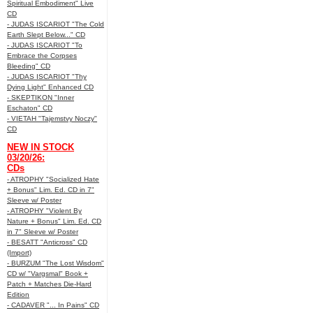
Spiritual Embodiment" Live
CD
- JUDAS ISCARIOT "The Cold
Earth Slept Below..." CD
- JUDAS ISCARIOT "To
Embrace the Corpses
Bleeding" CD
- JUDAS ISCARIOT "Thy
Dying Light" Enhanced CD
- SKEPTIKON "Inner
Eschaton" CD
- VIETAH "Tajemstvy Noczy"
CD
NEW IN STOCK
03/20/26:
CDs
- ATROPHY "Socialized Hate
+ Bonus" Lim. Ed. CD in 7"
Sleeve w/ Poster
- ATROPHY "Violent By
Nature + Bonus" Lim. Ed. CD
in 7" Sleeve w/ Poster
- BESATT "Anticross" CD
(Import)
- BURZUM "The Lost Wisdom"
CD w/ "Vargsmal" Book +
Patch + Matches Die-Hard
Edition
- CADAVER "... In Pains" CD