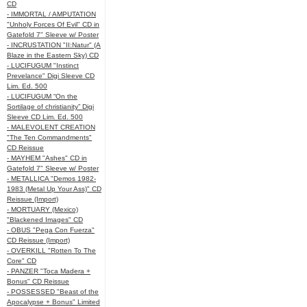
CD
- IMMORTAL / AMPUTATION
"Unholy Forces Of Evil" CD in
Gatefold 7" Sleeve w/ Poster
- INCRUSTATION "II:Natur" (A
Blaze in the Eastern Sky) CD
- LUCIFUGUM "Instinct
Prevelance" Digi Sleeve CD
Lim. Ed. 500
- LUCIFUGUM “On the
Sortilage of christianity” Digi
Sleeve CD Lim. Ed. 500
- MALEVOLENT CREATION
"The Ten Commandments"
CD Reissue
- MAYHEM "Ashes" CD in
Gatefold 7" Sleeve w/ Poster
- METALLICA "Demos 1982-
1983 (Metal Up Your Ass)" CD
Reissue (Import)
- MORTUARY (Mexico)
"Blackened Images" CD
- OBUS "Pega Con Fuerza"
CD Reissue (Import)
- OVERKILL "Rotten To The
Core" CD
- PANZER "Toca Madera +
Bonus" CD Reissue
- POSSESSED "Beast of the
Apocalypse + Bonus" Limited