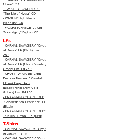
Chaos" CD
- TWISTED TOWER DIRE
"The Isle of Hydra" CD
- WAXEN "High Plains
Bloodlust" CD
- WOLFSSCHANZE "Aryan
Sovereignty" Digipak CD
LPs
- CARNAL SAVAGERY "Crypt
of Decay" LP (Black) Lim. Ed
250
- CARNAL SAVAGERY "Crypt
of Decay" LP (Clear Cemetery
Green) Lim. Ed 250
- CRUST "Where the Light
Fears to Descend" Gatefold
LP w/4-Page Book
(Black/Transparent Gold
Galaxy) Lim. Ed 300
- DRAWN AND QUARTERED
"Congregation Pestilence" LP
(Black)
- DRAWN AND QUARTERED"
To Kill is Human” LP" (Red)
T-Shirts
- CARNAL SAVAGERY "Crypt
of Decay" T-Shirt
- CARNAL SAVAGERY "Crypt