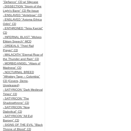
"Defiance" CD w/ Slipcase
- DISSECTION "Storm of the
Light's Bane" CD Re-Issue
- ENSLAVED "Vertebrae" CD
- ENSLAVED "Axioma Ethica
Odini" CD
- ENTHRONED "Tetra Karcist"
CD
- INFERNAL BLAST "Wolves
Elitism Speech" MCD
- ORDEALS "Third Rail
Prayer" CD
- MALACATH "Eternal Roar of
the Thunder and Rain" CD
- MORBID ANGEL "Altars of
Madness" CD
- NOCTURNAL BREED
"Whiskey Tape – Colombia"
CD (Covers, Demo,
Unreleased)
- SATYRICON "Dark Medieval
Times" CD
- SATYRICON "The
Shadowthrone" CD
- SATYRICON "Now,
Diabolical" CD
- SATYRICON "All Evil
Baroeg" CD
- SIGNS OF THE EVIL "Black
Throne of Blood" CD