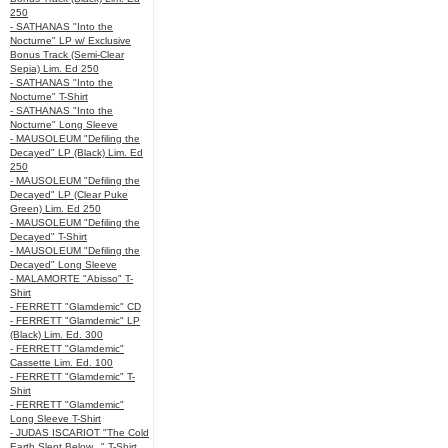
250
- SATHANAS "Into the
Nocturne" LP w/ Exclusive
Bonus Track (Semi-Clear
Sepia) Lim. Ed 250
- SATHANAS "Into the
Nocturne" T-Shirt
- SATHANAS "Into the
Nocturne" Long Sleeve
- MAUSOLEUM "Defiling the
Decayed" LP (Black) Lim. Ed
250
- MAUSOLEUM "Defiling the
Decayed" LP (Clear Puke
Green) Lim. Ed 250
- MAUSOLEUM "Defiling the
Decayed" T-Shirt
- MAUSOLEUM "Defiling the
Decayed" Long Sleeve
- MALAMORTE "Abisso" T-
Shirt
- FERRETT "Glamdemic" CD
- FERRETT "Glamdemic" LP
(Black) Lim. Ed. 300
- FERRETT "Glamdemic"
Cassette Lim. Ed. 100
- FERRETT "Glamdemic" T-
Shirt
- FERRETT "Glamdemic"
Long Sleeve T-Shirt
- JUDAS ISCARIOT "The Cold
Earth Slept Below..." T-Shirt