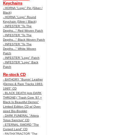
Keychains
- HORNA "Logo" Pin (Silver /
Black)
- HORNA "Logo" Round
Keychain (Silver / Black)
- INFESTER "To The
Depths..." Red Woven Patch
- INFESTER "To The
Depths..." Black Woven Patch
- INFESTER "To The
Depths..." White Woven
Patch
- INFESTER "Logo" Patch
- INFESTER "Logo" Back
Patch
Re-stock CD
- BATHORY "Burnin' Leather
(Demos & Rare Tracks 1983-
1995" CD
- BLACK DEATH (pre-DARK
THRONE) "Trash Core '87 +
Black Is Beautiful Demos"
Limited Edition CD w/ Over-
sized Bio-Booklet
- DARK FUNERAL "Attera
Totus Sanctus" CD
- ETERNAL SWORD "The
Cursed Land" CD
- FAITHXTRACTOR "The