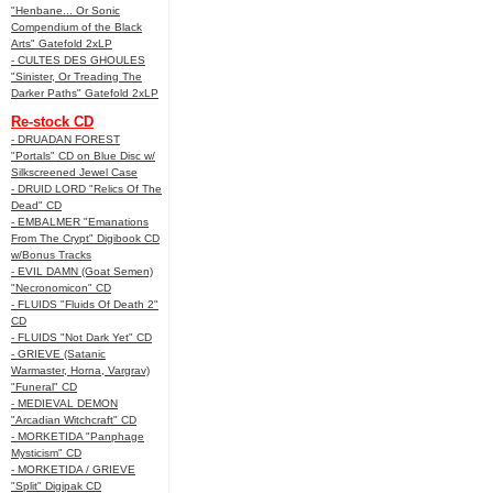
"Henbane... Or Sonic
Compendium of the Black
Arts" Gatefold 2xLP
- CULTES DES GHOULES
"Sinister, Or Treading The
Darker Paths" Gatefold 2xLP
Re-stock CD
- DRUADAN FOREST
"Portals" CD on Blue Disc w/
Silkscreened Jewel Case
- DRUID LORD "Relics Of The
Dead" CD
- EMBALMER "Emanations
From The Crypt" Digibook CD
w/Bonus Tracks
- EVIL DAMN (Goat Semen)
"Necronomicon" CD
- FLUIDS "Fluids Of Death 2"
CD
- FLUIDS "Not Dark Yet" CD
- GRIEVE (Satanic
Warmaster, Horna, Vargrav)
"Funeral" CD
- MEDIEVAL DEMON
"Arcadian Witchcraft" CD
- MORKETIDA "Panphage
Mysticism" CD
- MORKETIDA / GRIEVE
"Split" Digipak CD