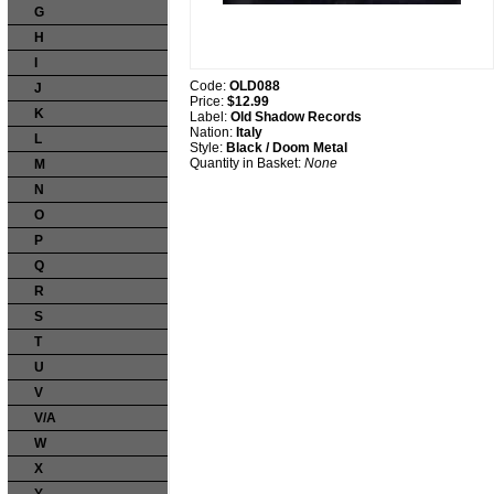
G
H
I
Code:
OLD088
J
Price:
$12.99
K
Label:
Old Shadow Records
Nation:
Italy
L
Style:
Black / Doom Metal
Quantity in Basket:
None
M
N
O
P
Q
R
S
T
U
V
V/A
W
X