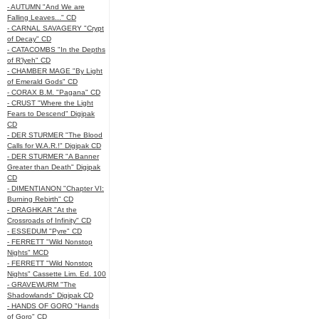
- AUTUMN "And We are
Falling Leaves..." CD
- CARNAL SAVAGERY "Crypt
of Decay" CD
- CATACOMBS "In the Depths
of R’lyeh" CD
- CHAMBER MAGE "By Light
of Emerald Gods" CD
- CORAX B.M. "Pagana" CD
- CRUST "Where the Light
Fears to Descend" Digipak
CD
- DER STURMER "The Blood
Calls for W.A.R.!" Digipak CD
- DER STURMER "A Banner
Greater than Death" Digipak
CD
- DIMENTIANON "Chapter VI:
Burning Rebirth" CD
- DRAGHKAR "At the
Crossroads of Infinity" CD
- ESSEDUM "Pyre" CD
- FERRETT "Wild Nonstop
Nights" MCD
- FERRETT "Wild Nonstop
Nights" Cassette Lim. Ed. 100
- GRAVEWURM "The
Shadowlands" Digipak CD
- HANDS OF GORO "Hands
of Goro" CD