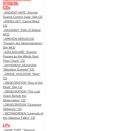
07/02/26:
CDs
- ANCIENT HATE "Eternal
Guerra Control Juda" Digi CD
- ANGELUST "Carnal Rites"
CD
- AKASHAH "Path of Elders"
MCD
- ARKHON INFAUSTUS
"Passing the Nekromanteion"
Digi MCD
- AZELSGLARE "Autumn
Passes as the Winds Start
Their Chant" CD
- DIFFERENT SEASONS
"Bleeding Summer" CD
- GRAVE VIOLATOR "Reet"
CD
- OBSECRATION "Sins of the
Flesh" Digi CD
- OBSECRATION "The Last
Vision Before the
Obsecration" CD
- OBSECRATION "Oceanum
Oblivione" CD
- WOTANORDEN "Legends of
the Valorous Fallen" CD
LPs
- DARK FURY "Slavonic