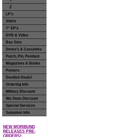
Y
Z
LP's
Shirts
7" EP's
DVD & Video
Box Sets
Demo's & Cassettes
Patch, Pin, Pendant
Magazines & Books
Posters
Devilish Deals!
Ordering Info
Military Discount
Wa State Discount
Special Services
Satanism Info
NEW MORIBUND
RELEASES PRE-
ORDERS!: