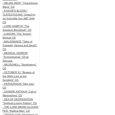
- HELMS DEEP "Treacherous
Ways" CD
- KVASIR'S BLOOD /
TLATEOTOCANI "United by
an Invincible Iron Will" Split
CD
- LORD VAMPYR "The
Greatest Bloodbath" CD
- LUDICRA "The Tenant"
Digipak CD
- MALIGNANCE "Tales of
Cowards, Heroes and Death"
CD
- MEDIKAL HORROR
"Toxicopharma" CD w/
Slipcase
- NECROHELL "Deathwings"
CD
- OCTOBER 31 "Beware of
the Night Live at the
Spotlight" CD
- PERVERSION "Dies Irae"
CD
- SANGRE ANTIGUA "Call of
Werewolves" CD
- SEA OF DESPERATION
"Spiritual Lonely Pattern" CD
- THE LORD WEIRD SLOUGH
FEG "Radical Man" CD
- TRISKELYON "Maelstrom of