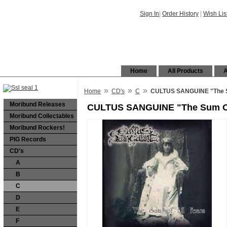
Sign In
|
Order History
|
Wish Lis
Home
All Products
A
»
»
»
Home
CD's
C
CULTUS SANGUINE "The S
Moribund Releases
CULTUS SANGUINE "The Sum Of
Moribund Collectables
Moribund Rockers!
PIG Records
CD's
A
B
C
D
E
F