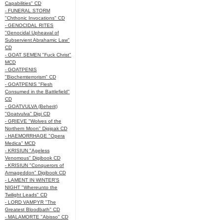
Capabilities" CD
- FUNERAL STORM
"Chthonic Invocations" CD
- GENOCIDAL RITES
"Genocidal Upheaval of
Subservient Abrahamic Law"
CD
- GOAT SEMEN "Fuck Christ"
MCD
- GOATPENIS
"Biochemterrorism" CD
- GOATPENIS "Flesh
Consumed in the Battlefield"
CD
- GOATVULVA (Beherit)
"Goatvulva" Digi CD
- GRIEVE "Wolves of the
Northern Moon" Digipak CD
- HAEMORRHAGE "Opera
Medica" MCD
- KRISIUN "Ageless
Venomous" Digibook CD
- KRISIUN "Conquerors of
Armageddon" Digibook CD
- LAMENT IN WINTER'S
NIGHT "Whereunto the
Twilight Leads" CD
- LORD VAMPYR "The
Greatest Bloodbath" CD
- MALAMORTE "Abisso" CD