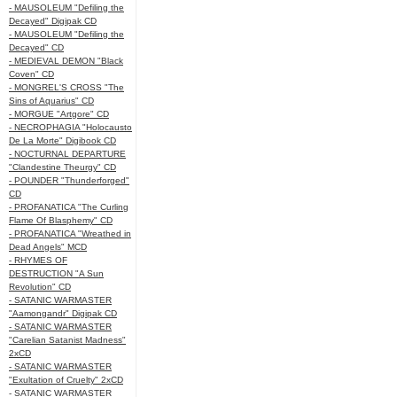
- MAUSOLEUM "Defiling the
Decayed" Digipak CD
- MAUSOLEUM "Defiling the
Decayed" CD
- MEDIEVAL DEMON "Black
Coven" CD
- MONGREL'S CROSS "The
Sins of Aquarius" CD
- MORGUE "Artgore" CD
- NECROPHAGIA "Holocausto
De La Morte" Digibook CD
- NOCTURNAL DEPARTURE
"Clandestine Theurgy" CD
- POUNDER "Thunderforged"
CD
- PROFANATICA "The Curling
Flame Of Blasphemy" CD
- PROFANATICA "Wreathed in
Dead Angels" MCD
- RHYMES OF
DESTRUCTION "A Sun
Revolution" CD
- SATANIC WARMASTER
"Aamongandr" Digipak CD
- SATANIC WARMASTER
"Carelian Satanist Madness"
2xCD
- SATANIC WARMASTER
"Exultation of Cruelty" 2xCD
- SATANIC WARMASTER