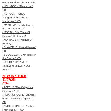
Great Shadow Infiltrator" CD
- HELL-BORN "Natas Liah"
CD
- KORGONTHURUS
"Korgonthurus / Ristillä
Mädäntyen" CD
- MAYHEM "The Mystery of
the Lord Satan" CD
- MORTAL SIN "Face Of
Despair" CD (Import)
- MORTAL SIN "Martyrs Of
Eternity" CD
- SLAYER "Evil Metal Demos"
CD
- SODOMIZER "Grim Tales of
the Reaper" CD
- UNHOLY CALAMITY
"IntraVenous:Evil In Our
Blood" CD
NEW IN STOCK
11/27/25:
CDs
- ACERUS "The Caliginous
Serenade" CD
- ALTAR OF GORE "Litanies
of the Unceasing Agonies"
CD
- ANGELS ON FIRE "Falling
From The Sky" CD