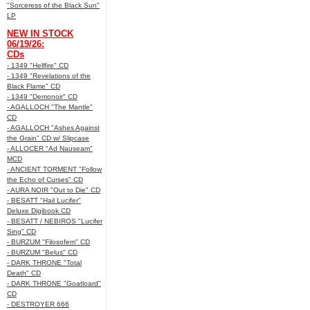
"Sorceress of the Black Sun"
LP
NEW IN STOCK
06/19/26:
CDs
- 1349 "Hellfire" CD
- 1349 "Revelations of the
Black Flame" CD
- 1349 "Demonoir" CD
- AGALLOCH "The Mantle"
CD
- AGALLOCH "Ashes Against
the Grain" CD w/ Slipcase
- ALLOCER "Ad Nauseam"
MCD
- ANCIENT TORMENT "Follow
the Echo of Curses" CD
- AURA NOIR "Out to Die" CD
- BESATT "Hail Lucifer"
Deluxe Digibook CD
- BESATT / NEBIROS "Lucifer
Sing" CD
- BURZUM "Filosofem" CD
- BURZUM "Belus" CD
- DARK THRONE "Total
Death" CD
- DARK THRONE "Goatloard"
CD
- DESTROYER 666