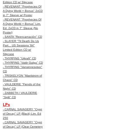
Edition CD w/ Slipcase
- REVENANT "Prophecies Of
A Dying World + Bonus" 2xCD
in 7" Sleeve w/ Poster
- REVENANT "Prophecies Of
A Dying World + Bonus" Lim.
Ed. 2xCD in 7" Sleeve (No
Poster)
- SANTA "Reencarnación" CD
- SLAYER "Til Death Do Us
Part... US Sessions '84"
Limited Edition CD w/
Slipcase
- THYRFING "Urkraft" CD
- THYRFING "Valdr Galga" CD
- THYRFING "Vansinnesvisor"
CD
- TRISKELYON "Maelstrom of
Chaos" CD
- VAULDERIE "Fiends of the
Night" CD
- ZABBETH / VAULDERIE
"Split" CD
LPs
- CARNAL SAVAGERY "Crypt
of Decay" LP (Black) Lim. Ed
250
- CARNAL SAVAGERY "Crypt
of Decay" LP (Clear Cemetery