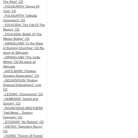
The River" CD
- FOLKEARTH "Songs Of
Yore" CD
- FOLKEARTH "Valhalla
Ascendant" CD
- FOLKODIA "The Fall Of The
Magog" CD
- FOLKODIA "Battle Of The
Milvian Bridge" CD
- GRAVELAND "In the Glare
of Burning Churches" CD Re-
issue w/ Slipcase\
- GRAVELAND "The Celtic
Winter" CD Re-issue w/
Slipcase
- HATS BARN "Primitive
Humans Desecration" CD
- INCANTATION "Rotting
Spiritual Embodiment" Live
CD
- LESHAK "Chertovorot" CD
- NUMENOR "Sword and
Sorcery" CD
- RAUNCHOUS BROTHERS
"Hail Metal... Destroy
Faggotry" CD
- STOZHAR "No Retreat" CD
- VIETAH "Tajemstvy Noczy"
CD
- VIGRID "Throne Of Forest"