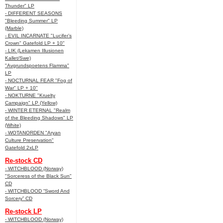
Thunder" LP
- DIFFERENT SEASONS
"Bleeding Summer" LP
(Marble)
- EVIL INCARNATE "Lucifer’s
Crown" Gatefold LP + 10"
- LIK (Lekamen Illusionen
Kallet/Swe)
"Avgrundspoetens Flamma"
LP
- NOCTURNAL FEAR "Fog of
War" LP + 10"
- NOKTURNE "Kruelty
Campaign" LP (Yellow)
- WINTER ETERNAL "Realm
of the Bleeding Shadows" LP
(White)
- WOTANORDEN "Aryan
Culture Preservation"
Gatefold 2xLP
Re-stock CD
- WITCHBLOOD (Norway)
"Sorceress of the Black Sun"
CD
- WITCHBLOOD “Sword And
Sorcery” CD
Re-stock LP
- WITCHBLOOD (Norway)