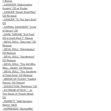
+ Bonus
- CADAVER "Hallucinating
Anxiety" CD w/ Poster
- CANCER "Death Shall Rise"
CD Re-issue
- CANCER "To The Gory End"
CD
- CARNAL SAVAGERY "Crypt
of Decay" CD
- DARK THRONE "Evil Past"
CD in hand #'ed 7" Sleeve
- DEVIL DOLL "Dies Irae" CD
Reissue
- DEVIL DOLL "Eliogabalus"
CD Reissue
- DEVIL DOLL "Sacrilegium"
CD Reissue
- DEVIL DOLL "The Girl Who
Was... Death" CD Reissue
- DEVIL DOLL "The Sacrilege
of Fatal Arms" CD Reissue
- DEEDS OF FLESH "Trading
Pieces" CD (Import)
- DISSECTION "Reinkaos" CD
- EXTREME ATTACK "...In
The Name of Thrash Metal"
CD
- FERRETT "Wild Nonstop
Nights" MCD
- HORRENDO "Neurosifilis"