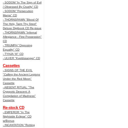
- SODOM “In The Sign of Evil
/ Obsessed By Cruelty” CD
- SODOM "Persecution
Mania" CD
- THORNSPAWN "Blood Of
The Holy, Taint Thy Steel"
Deluxe Digibook CD Re-issue
- THORNSPAWN "Infernal
Allegiance - First Possession"
CD
- TRIUMPH "Opposing
Equality" CD
- TYHJA 'III" CD
- ULVER "Kveldssanger" CD
Cassettes
- SIGNS OF THE EVIL
"Calling the Ancient Legions
Under the Red Moon"
Cassette
- ABSENT RITUAL "The
Cryppotic Descent: A
Compilation of Madness"
Cassette
Re-stock CD
- EMPEROR "In The
Nightside Eclipse" CD
w/Bonus
- INCANTATION "Rotting