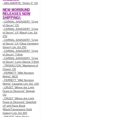
- MALAMORTE "Omen II" CD
NEW MORIBUND
RELEASES NOW
SHIPPING!:
- CARNAL SAVAGERY "Crypt
of Decay" CD
- CARNAL SAVAGERY "Crypt
of Decay" LP (Black) Lim. Ed
250
- CARNAL SAVAGERY "Crypt
of Decay" LP (Clear Cemetery
Green) Lim. Ed 250
- CARNAL SAVAGERY "Crypt
of Decay" T-Shirt
- CARNAL SAVAGERY "Crypt
of Decay" Long Sleeve T-Shirt
- TRISKELYON "Maelstrom of
Chaos" CD
- FERRETT "Wild Nonstop
Nights" MCD
- FERRETT "Wild Nonstop
Nights" Cassette Lim. Ed. 100
- CRUST "Where the Light
Fears to Descend" Digipak
CD
- CRUST "Where the Light
Fears to Descend" Gatefold
LP w/4-Page Book
(Black/Transparent Gold
Galaxy) Lim. Ed 300
- WAXEN "High Plains