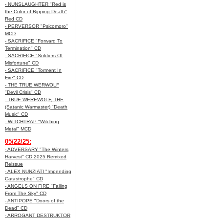
- NUNSLAUGHTER "Red is
the Color of Ripping Death"
Red CD
- PERVERSOR "Psicomoro"
MCD
- SACRIFICE "Forward To
Termination" CD
- SACRIFICE "Soldiers Of
Misfortune" CD
- SACRIFICE "Torment In
Fire" CD
- THE TRUE WERWOLF
"Devil Crisis" CD
- TRUE WEREWOLF, THE
(Satanic Warmaster) "Death
Music" CD
- WITCHTRAP "Witching
Metal" MCD
05/22/25:
- ADVERSARY "The Winters
Harvest" CD 2025 Remixed
Reissue
- ALEX NUNZIATI "Impending
Catastrophe" CD
- ANGELS ON FIRE "Falling
From The Sky" CD
- ANTIPOPE "Doors of the
Dead" CD
- ARROGANT DESTRUKTOR