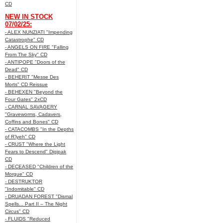
CD
NEW IN STOCK
07/02/25:
- ALEX NUNZIATI "Impending
Catastrophe" CD
- ANGELS ON FIRE "Falling
From The Sky" CD
- ANTIPOPE "Doors of the
Dead" CD
- BEHERIT "Messe Des
Morts" CD Reissue
- BEHEXEN "Beyond the
Four Gates" 2xCD
- CARNAL SAVAGERY
"Graveworms, Cadavers,
Coffins and Bones" CD
- CATACOMBS "In the Depths
of R’lyeh" CD
- CRUST "Where the Light
Fears to Descend" Digipak
CD
- DECEASED "Children of the
Morgue" CD
- DESTRUKTOR
"Indomitable" CD
- DRUADAN FOREST "Dismal
Spells... Part II – The Night
Circus" CD
- FLUIDS "Reduced