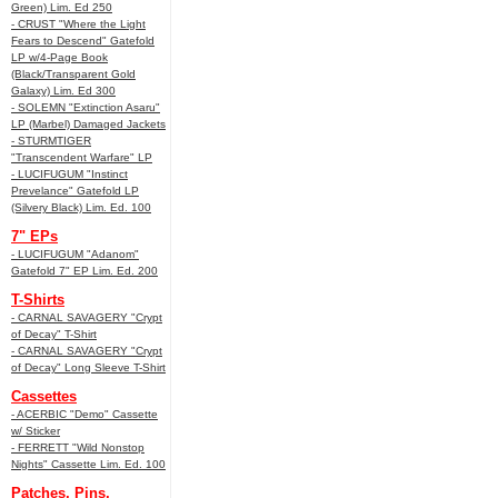
Green) Lim. Ed 250
- CRUST "Where the Light
Fears to Descend" Gatefold
LP w/4-Page Book
(Black/Transparent Gold
Galaxy) Lim. Ed 300
- SOLEMN "Extinction Asaru"
LP (Marbel) Damaged Jackets
- STURMTIGER
"Transcendent Warfare" LP
- LUCIFUGUM "Instinct
Prevelance" Gatefold LP
(Silvery Black) Lim. Ed. 100
7" EPs
- LUCIFUGUM "Adanom"
Gatefold 7" EP Lim. Ed. 200
T-Shirts
- CARNAL SAVAGERY "Crypt
of Decay" T-Shirt
- CARNAL SAVAGERY "Crypt
of Decay" Long Sleeve T-Shirt
Cassettes
- ACERBIC "Demo" Cassette
w/ Sticker
- FERRETT "Wild Nonstop
Nights" Cassette Lim. Ed. 100
Patches, Pins,