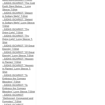
- JUDAS ISCARIOT "The Cold
Earth Slept Below..." Long
Sleeve T-Shirt
- JUDAS ISCARIOT "Distant
in Solitary Night" T-Shirt
- JUDAS ISCARIOT "Distant
in Solitary Night" Long Sleeve
T-Shirt
- JUDAS ISCARIOT "Thy
Dying Light" T-Shirt
- JUDAS ISCARIOT "Thy
Dying Light" Long Sleeve T-
Shirt
- JUDAS ISCARIOT "Of Great
Eternity" T-Shirt
- JUDAS ISCARIOT "Of Great
Eternity" Long Sleeve T-Shirt
- JUDAS ISCARIOT "Heaven
in Flames" T-Shirt
- JUDAS ISCARIOT "Heaven
in Flames" Long Sleeve T-
Shirt
- JUDAS ISCARIOT "To
Embrace the Corpses
Bleeding" T-Shirt
- JUDAS ISCARIOT "To
Embrace the Corpses
Bleeding" Long Sleeve T-Shirt
- JUDAS ISCARIOT
"Dethroned, Conquered and
Forgotten" T-Shirt
- JUDAS ISCARIOT