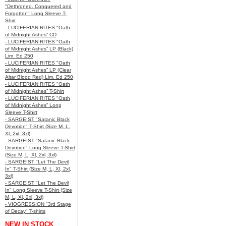
"Dethroned, Conquered and
Forgotten" Long Sleeve T-
Shirt
- LUCIFERIAN RITES "Oath
of Midnight Ashes” CD
- LUCIFERIAN RITES "Oath
of Midnight Ashes” LP (Black)
Lim. Ed 250
- LUCIFERIAN RITES "Oath
of Midnight Ashes” LP (Clear
Altar Blood Red) Lim. Ed 250
- LUCIFERIAN RITES "Oath
of Midnight Ashes” T-Shirt
- LUCIFERIAN RITES "Oath
of Midnight Ashes” Long
Sleeve T-Shirt
- SARGEIST "Satanic Black
Devotion" T-Shirt (Size M, L,
Xl, 2xl, 3xl)
- SARGEIST "Satanic Black
Devotion" Long Sleeve T-Shirt
(Size M, L, Xl, 2xl, 3xl)
- SARGEIST "Let The Devil
In" T-Shirt (Size M, L, Xl, 2xl,
3xl)
- SARGEIST "Let The Devil
In" Long Sleeve T-Shirt (Size
M, L, Xl, 2xl, 3xl)
- VIOGRESSION "3rd Stage
of Decay" T-shirts
NEW IN STOCK