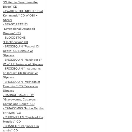
"Written in Blood from the
Blade" CD
- AWAKEN THE NIGHT "Total
Kommando" CD w/ OBI +
Sticker
- BEAST PETRIFY
"Dimensional Deranged
Dilemma" CD
- BLOODSTONE
"Electrocution" CD
- BRODEQUIN "Festival Of
Death" CD Reissue w/
Slipcase
- BRODEQUIN "Harbinger of
Woe" CD Reissue w/ Slipcase
- BRODEQUIN "Instruments
of Torture" CD Reissue w/
Slipcase
- BRODEQUIN "Methods of
Execution" CD Reissue w/
Slipcase
- CARNAL SAVAGERY
"Graveworms, Cadavers,
Coffins and Bones" CD
- CATACOMBS "In the Depths
of R’lyeh" CD
- CHRONICLES "Spirits of the
Mortified" CD
- CRÁNEO "Del placer a la
tumba" CD