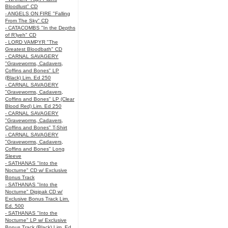
Bloodlust" CD
- ANGELS ON FIRE "Falling
From The Sky" CD
- CATACOMBS "In the Depths
of R’lyeh" CD
- LORD VAMPYR "The
Greatest Bloodbath" CD
- CARNAL SAVAGERY
"Graveworms, Cadavers,
Coffins and Bones" LP
(Black) Lim. Ed 250
- CARNAL SAVAGERY
"Graveworms, Cadavers,
Coffins and Bones" LP (Clear
Blood Red) Lim. Ed 250
- CARNAL SAVAGERY
"Graveworms, Cadavers,
Coffins and Bones" T-Shirt
- CARNAL SAVAGERY
"Graveworms, Cadavers,
Coffins and Bones" Long
Sleeve
- SATHANAS "Into the
Nocturne" CD w/ Exclusive
Bonus Track
- SATHANAS "Into the
Nocturne" Digipak CD w/
Exclusive Bonus Track Lim.
Ed. 500
- SATHANAS "Into the
Nocturne" LP w/ Exclusive
Bonus Track (Black) Lim. Ed