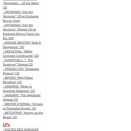
"Revelation ...Of the Night"
CD
- SATHANAS "Into the
Nocturne" CD w/ Exclusive
Bonus Track
- SATHANAS "Into the
Nocturne" Digipak CD w/
Exclusive Bonus Track Lim.
Ed. 500
- SAVAGE MASTER "Dark &
Dangerous" CD
- SKELETHAL "Within
Corrosive Continuums" CD
- SVARTFJELL "I, The
Destroyer" Digipak CD
- TRISKELYON "Shattered
Elysium" CD
- WAXEN "High Plains
Bloodlust" CD
- VARGRAV "Reign in
Supreme Darkness" CD
- VARGRAV "The Nighthold"
Digipak CD
- WINTER ETERNAL "Echoes
of Primordial Gnosis" CD
- WITCHTRAP "Hungry as the
Beast" CD
LPs
- CULTES DES GHOULES