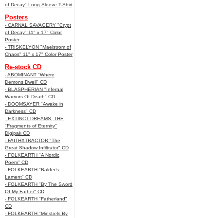
of Decay" Long Sleeve T-Shirt
Posters
- CARNAL SAVAGERY "Crypt
of Decay" 11" x 17" Color
Poster
- TRISKELYON "Maelstrom of
Chaos" 11" x 17" Color Poster
Re-stock CD
- ABOMINANT "Where
Demons Dwell" CD
- BLASPHERIAN "Infernal
Warriors Of Death" CD
- DOOMSAYER "Awake in
Darkness" CD
- EXTINCT DREAMS, THE
"Fragments of Eternity"
Digipak CD
- FAITHXTRACTOR "The
Great Shadow Infiltrator" CD
- FOLKEARTH "A Nordic
Poem" CD
- FOLKEARTH "Balder’s
Lament" CD
- FOLKEARTH "By The Sword
Of My Father" CD
- FOLKEARTH "Fatherland"
CD
- FOLKEARTH "Minstrels By