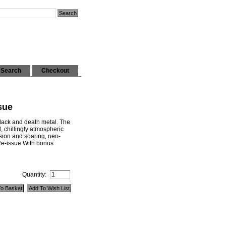
Search
Checkout
sue
lack and death metal. The
, chillingly atmospheric
ssion and soaring, neo-
 Re-issue With bonus
Quantity: