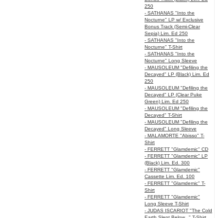
250
- SATHANAS "Into the
Nocturne" LP w/ Exclusive
Bonus Track (Semi-Clear
Sepia) Lim. Ed 250
- SATHANAS "Into the
Nocturne" T-Shirt
- SATHANAS "Into the
Nocturne" Long Sleeve
- MAUSOLEUM "Defiling the
Decayed" LP (Black) Lim. Ed
250
- MAUSOLEUM "Defiling the
Decayed" LP (Clear Puke
Green) Lim. Ed 250
- MAUSOLEUM "Defiling the
Decayed" T-Shirt
- MAUSOLEUM "Defiling the
Decayed" Long Sleeve
- MALAMORTE "Abisso" T-
Shirt
- FERRETT "Glamdemic" CD
- FERRETT "Glamdemic" LP
(Black) Lim. Ed. 300
- FERRETT "Glamdemic"
Cassette Lim. Ed. 100
- FERRETT "Glamdemic" T-
Shirt
- FERRETT "Glamdemic"
Long Sleeve T-Shirt
- JUDAS ISCARIOT "The Cold
Earth Slept Below..." T-Shirt