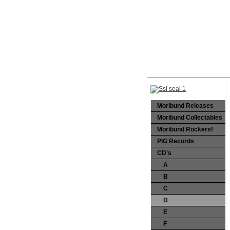
Moribund Releases
Moribund Collectables
Moribund Rockers!
PIG Records
CD's
A
B
C
D
E
F