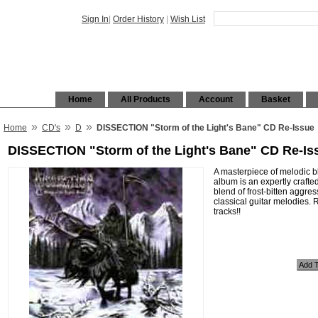
Sign In
|
Order History
|
Wish List
Home
All Products
Account
Basket
»
»
»
Home
CD's
D
DISSECTION "Storm of the Light's Bane" CD Re-Issue
DISSECTION "Storm of the Light's Bane" CD Re-Is
A masterpiece of melodic b
album is an expertly crafted
blend of frost-bitten aggre
classical guitar melodies.
tracks!!