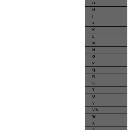
G
H
I
J
K
L
M
N
O
P
Q
R
S
T
U
V
V/A
W
X