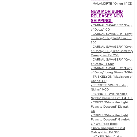
- MALAMORTE "Omen II" CD
NEW MORIBUND
RELEASES NOW
SHIPPING!:
- CARNAL SAVAGERY "Crypt
of Decay" CD
- CARNAL SAVAGERY "Crypt
of Decay" LP (Black) Lim. Ed
250
- CARNAL SAVAGERY "Crypt
of Decay" LP (Clear Cemetery
Green) Lim. Ed 250
- CARNAL SAVAGERY "Crypt
of Decay" T-Shirt
- CARNAL SAVAGERY "Crypt
of Decay" Long Sleeve T-Shirt
- TRISKELYON "Maelstrom of
Chaos" CD
- FERRETT "Wild Nonstop
Nights" MCD
- FERRETT "Wild Nonstop
Nights" Cassette Lim. Ed. 100
- CRUST "Where the Light
Fears to Descend" Digipak
CD
- CRUST "Where the Light
Fears to Descend" Gatefold
LP w/4-Page Book
(Black/Transparent Gold
Galaxy) Lim. Ed 300
- WAXEN "High Plains