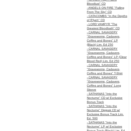
Bloodlust" CD
- ANGELS ON FIRE "Falling
From The Sky" CD
- CATACOMBS "In the Depths
of R’lyeh" CD
- LORD VAMPYR "The
Greatest Bloodbath" CD
- CARNAL SAVAGERY
"Graveworms, Cadavers,
Coffins and Bones" LP
(Black) Lim. Ed 250
- CARNAL SAVAGERY
"Graveworms, Cadavers,
Coffins and Bones" LP (Clear
Blood Red) Lim. Ed 250
- CARNAL SAVAGERY
"Graveworms, Cadavers,
Coffins and Bones" T-Shirt
- CARNAL SAVAGERY
"Graveworms, Cadavers,
Coffins and Bones" Long
Sleeve
- SATHANAS "Into the
Nocturne" CD w/ Exclusive
Bonus Track
- SATHANAS "Into the
Nocturne" Digipak CD w/
Exclusive Bonus Track Lim.
Ed. 500
- SATHANAS "Into the
Nocturne" LP w/ Exclusive
Bonus Track (Black) Lim. Ed