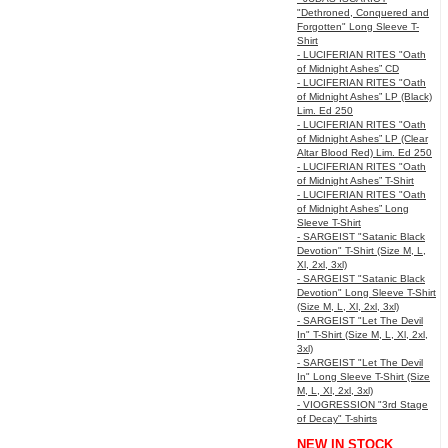
"Dethroned, Conquered and
Forgotten" Long Sleeve T-
Shirt
- LUCIFERIAN RITES "Oath
of Midnight Ashes” CD
- LUCIFERIAN RITES "Oath
of Midnight Ashes” LP (Black)
Lim. Ed 250
- LUCIFERIAN RITES "Oath
of Midnight Ashes” LP (Clear
Altar Blood Red) Lim. Ed 250
- LUCIFERIAN RITES "Oath
of Midnight Ashes” T-Shirt
- LUCIFERIAN RITES "Oath
of Midnight Ashes” Long
Sleeve T-Shirt
- SARGEIST "Satanic Black
Devotion" T-Shirt (Size M, L,
Xl, 2xl, 3xl)
- SARGEIST "Satanic Black
Devotion" Long Sleeve T-Shirt
(Size M, L, Xl, 2xl, 3xl)
- SARGEIST "Let The Devil
In" T-Shirt (Size M, L, Xl, 2xl,
3xl)
- SARGEIST "Let The Devil
In" Long Sleeve T-Shirt (Size
M, L, Xl, 2xl, 3xl)
- VIOGRESSION "3rd Stage
of Decay" T-shirts
NEW IN STOCK