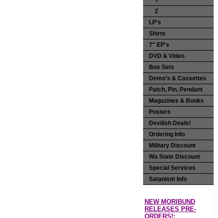
Y
Z
LP's
Shirts
7" EP's
DVD & Video
Box Sets
Demo's & Cassettes
Patch, Pin, Pendant
Magazines & Books
Posters
Devilish Deals!
Ordering Info
Military Discount
Wa State Discount
Special Services
Satanism Info
NEW MORIBUND
RELEASES PRE-
ORDERS!: