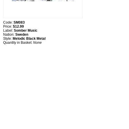
Code:
SM083
Price:
$12.99
Label:
Somber Music
Nation:
Sweden
Style:
Melodic Black Metal
Quantity in Basket:
None