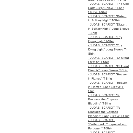
- JUDAS ISCARIOT "The Cold
Earth Slept Below..." Long
Sleeve T-Shirt
- JUDAS ISCARIOT "Distant
in Solitary Night" T-Shirt
- JUDAS ISCARIOT "Distant
in Solitary Night" Long Sleeve
T-Shirt
- JUDAS ISCARIOT "Thy
Dying Light" T-Shirt
- JUDAS ISCARIOT "Thy
Dying Light" Long Sleeve T-
Shirt
- JUDAS ISCARIOT "Of Great
Eternity" T-Shirt
- JUDAS ISCARIOT "Of Great
Eternity" Long Sleeve T-Shirt
- JUDAS ISCARIOT "Heaven
in Flames" T-Shirt
- JUDAS ISCARIOT "Heaven
in Flames" Long Sleeve T-
Shirt
- JUDAS ISCARIOT "To
Embrace the Corpses
Bleeding" T-Shirt
- JUDAS ISCARIOT "To
Embrace the Corpses
Bleeding" Long Sleeve T-Shirt
- JUDAS ISCARIOT
"Dethroned, Conquered and
Forgotten" T-Shirt
- JUDAS ISCARIOT