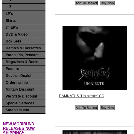
Y
Price:
$12.99
Z
Quantity in Basket:
none
LP's
Shirts
7" EP's
DVD & Video
Box Sets
Demo's & Cassettes
Patch, Pin, Pendant
Magazines & Books
Posters
Devilish Deals!
Ordering Info
Military Discount
DAMNATUS "Un niente" CD
Wa State Discount
Code:
Maa041
Special Services
Price:
$10.99
Quantity in Basket:
none
Satanism Info
NEW MORIBUND
RELEASES NOW
SHIPPING!: