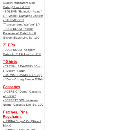
(Black/Transparent Gold
Galaxy) Lim. Ed 300
- SOLEMN "Extinction Asaru"
LP (Marbel) Damaged Jackets
- STURMTIGER
"Transcendent Warfare" LP
- LUCIFUGUM "Instinct
Prevelance" Gatefold LP
(Silvery Black) Lim. Ed. 100
7" EPs
- LUCIFUGUM "Adanom"
Gatefold 7" EP Lim. Ed. 200
T-Shirts
- CARNAL SAVAGERY "Crypt
of Decay" T-Shirt
- CARNAL SAVAGERY "Crypt
of Decay" Long Sleeve T-Shirt
Cassettes
- ACERBIC "Demo" Cassette
w/ Sticker
- FERRETT "Wild Nonstop
Nights" Cassette Lim. Ed. 100
Patches, Pins,
Keychains
- HORNA "Logo" Pin (Silver /
Black)
- HORNA "Logo" Round