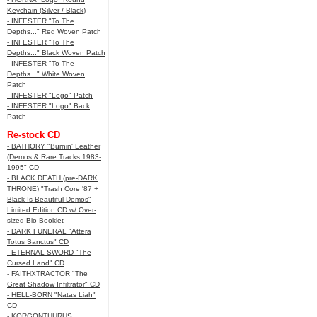
Keychain (Silver / Black)
- INFESTER "To The
Depths..." Red Woven Patch
- INFESTER "To The
Depths..." Black Woven Patch
- INFESTER "To The
Depths..." White Woven
Patch
- INFESTER "Logo" Patch
- INFESTER "Logo" Back
Patch
Re-stock CD
- BATHORY "Burnin' Leather
(Demos & Rare Tracks 1983-
1995" CD
- BLACK DEATH (pre-DARK
THRONE) "Trash Core '87 +
Black Is Beautiful Demos"
Limited Edition CD w/ Over-
sized Bio-Booklet
- DARK FUNERAL "Attera
Totus Sanctus" CD
- ETERNAL SWORD "The
Cursed Land" CD
- FAITHXTRACTOR "The
Great Shadow Infiltrator" CD
- HELL-BORN "Natas Liah"
CD
- KORGONTHURUS