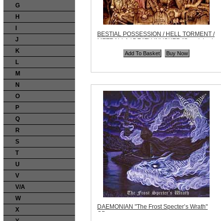
G
H
I
BESTIAL POSSESSION / HELL TORMENT /
J
METRALLA / DEATH INVOKER "Sepulchral
Noise Split" CD
K
Code:
AHP013
Price:
$9.99
L
Quantity in Basket:
none
M
N
O
P
Q
R
S
T
U
V
V/A
W
DAEMONIAN "The Frost Specter’s Wrath"
X
CD
Code:
ZDR090