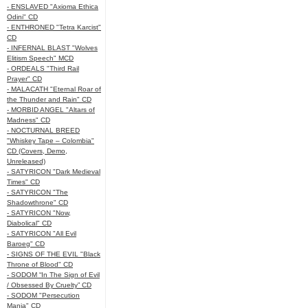
- ENSLAVED "Axioma Ethica
Odini" CD
- ENTHRONED "Tetra Karcist"
CD
- INFERNAL BLAST "Wolves
Elitism Speech" MCD
- ORDEALS "Third Rail
Prayer" CD
- MALACATH "Eternal Roar of
the Thunder and Rain" CD
- MORBID ANGEL "Altars of
Madness" CD
- NOCTURNAL BREED
"Whiskey Tape – Colombia"
CD (Covers, Demo,
Unreleased)
- SATYRICON "Dark Medieval
Times" CD
- SATYRICON "The
Shadowthrone" CD
- SATYRICON "Now,
Diabolical" CD
- SATYRICON "All Evil
Baroeg" CD
- SIGNS OF THE EVIL "Black
Throne of Blood" CD
- SODOM “In The Sign of Evil
/ Obsessed By Cruelty” CD
- SODOM "Persecution
Mania" CD