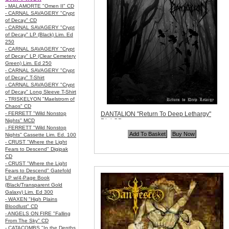
- MALAMORTE "Omen II" CD
- CARNAL SAVAGERY "Crypt
of Decay" CD
- CARNAL SAVAGERY "Crypt
of Decay" LP (Black) Lim. Ed
250
- CARNAL SAVAGERY "Crypt
of Decay" LP (Clear Cemetery
Green) Lim. Ed 250
- CARNAL SAVAGERY "Crypt
of Decay" T-Shirt
- CARNAL SAVAGERY "Crypt
of Decay" Long Sleeve T-Shirt
- TRISKELYON "Maelstrom of
Chaos" CD
- FERRETT "Wild Nonstop
DANTALION "Return To Deep Lethargy"
Nights" MCD
Digi CD
- FERRETT "Wild Nonstop
Code:
UER045
Nights" Cassette Lim. Ed. 100
Price:
$11.99
- CRUST "Where the Light
Quantity in Basket:
none
Fears to Descend" Digipak
CD
- CRUST "Where the Light
Fears to Descend" Gatefold
LP w/4-Page Book
(Black/Transparent Gold
Galaxy) Lim. Ed 300
- WAXEN "High Plains
Bloodlust" CD
- ANGELS ON FIRE "Falling
From The Sky" CD
- CATACOMBS "In the Depths