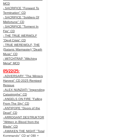
MCD
- SACRIFICE "Forward To
Termination" CD
- SACRIFICE "Soldiers Of
Misfortune" CD
- SACRIFICE "Torment In
Fire" CD
- THE TRUE WERWOLF
"Devil Crisis" CD
- TRUE WEREWOLF, THE
(Satanic Warmaster) "Death
Music" CD
- WITCHTRAP "Witching
Metal" MCD
05/22/25:
- ADVERSARY "The Winters
Harvest" CD 2025 Remixed
Reissue
- ALEX NUNZIATI "Impending
Catastrophe" CD
- ANGELS ON FIRE "Falling
From The Sky" CD
- ANTIPOPE "Doors of the
Dead" CD
- ARROGANT DESTRUKTOR
"Written in Blood from the
Blade" CD
- AWAKEN THE NIGHT "Total
Kommando" CD w/ OBI +