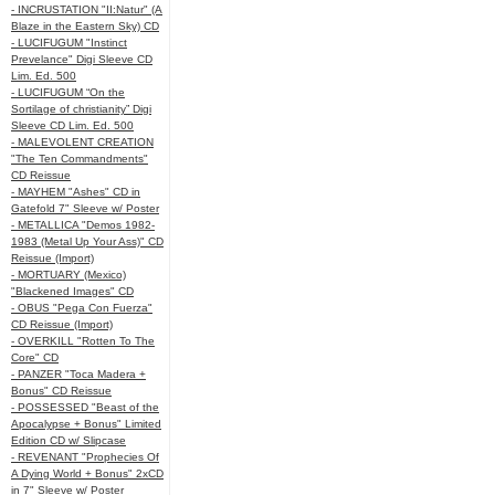
- INCRUSTATION "II:Natur" (A
Blaze in the Eastern Sky) CD
- LUCIFUGUM "Instinct
Prevelance" Digi Sleeve CD
Lim. Ed. 500
- LUCIFUGUM “On the
Sortilage of christianity” Digi
Sleeve CD Lim. Ed. 500
- MALEVOLENT CREATION
"The Ten Commandments"
CD Reissue
- MAYHEM "Ashes" CD in
Gatefold 7" Sleeve w/ Poster
- METALLICA "Demos 1982-
1983 (Metal Up Your Ass)" CD
Reissue (Import)
- MORTUARY (Mexico)
"Blackened Images" CD
- OBUS "Pega Con Fuerza"
CD Reissue (Import)
- OVERKILL "Rotten To The
Core" CD
- PANZER "Toca Madera +
Bonus" CD Reissue
- POSSESSED "Beast of the
Apocalypse + Bonus" Limited
Edition CD w/ Slipcase
- REVENANT "Prophecies Of
A Dying World + Bonus" 2xCD
in 7" Sleeve w/ Poster