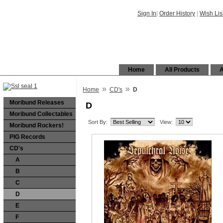
Sign In
|
Order History
|
Wish Lis
Home
All Products
A
»
»
Home
CD's
D
Moribund Releases
D
Moribund Collectables
Sort By:
View:
Moribund Rockers!
PIG Records
CD's
A
B
C
D
E
F