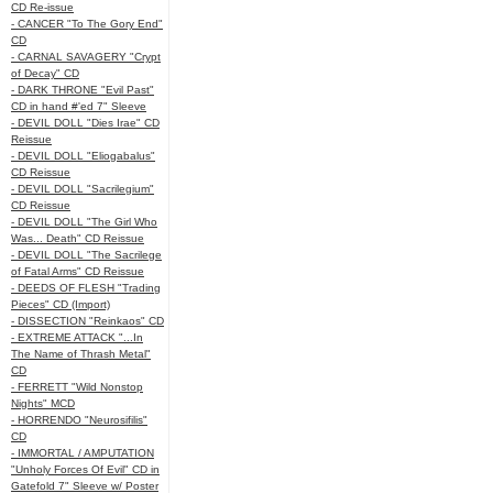
CD Re-issue
- CANCER "To The Gory End"
CD
- CARNAL SAVAGERY "Crypt
of Decay" CD
- DARK THRONE "Evil Past"
CD in hand #'ed 7" Sleeve
- DEVIL DOLL "Dies Irae" CD
Reissue
- DEVIL DOLL "Eliogabalus"
CD Reissue
- DEVIL DOLL "Sacrilegium"
CD Reissue
- DEVIL DOLL "The Girl Who
Was... Death" CD Reissue
- DEVIL DOLL "The Sacrilege
of Fatal Arms" CD Reissue
- DEEDS OF FLESH "Trading
Pieces" CD (Import)
- DISSECTION "Reinkaos" CD
- EXTREME ATTACK "...In
The Name of Thrash Metal"
CD
- FERRETT "Wild Nonstop
Nights" MCD
- HORRENDO "Neurosifilis"
CD
- IMMORTAL / AMPUTATION
"Unholy Forces Of Evil" CD in
Gatefold 7" Sleeve w/ Poster