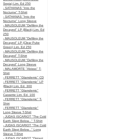
Sepia) Lim. Ed 250
- SATHANAS "Into the
Nocturne" T-Shirt
- SATHANAS "Into the
Nocturne" Long Sleeve
- MAUSOLEUM "Defiling the
Decayed" LP (Black) Lim. Ed
250
- MAUSOLEUM "Defiling the
Decayed" LP (Clear Puke
Green) Lim. Ed 250
- MAUSOLEUM "Defiling the
Decayed" T-Shirt
- MAUSOLEUM "Defiling the
Decayed" Long Sleeve
- MALAMORTE "Abisso" T-
Shirt
- FERRETT "Glamdemic" CD
- FERRETT "Glamdemic" LP
(Black) Lim. Ed. 300
- FERRETT "Glamdemic"
Cassette Lim. Ed. 100
- FERRETT "Glamdemic" T-
Shirt
- FERRETT "Glamdemic"
Long Sleeve T-Shirt
- JUDAS ISCARIOT "The Cold
Earth Slept Below..." T-Shirt
- JUDAS ISCARIOT "The Cold
Earth Slept Below..." Long
Sleeve T-Shirt
- JUDAS ISCARIOT "Distant