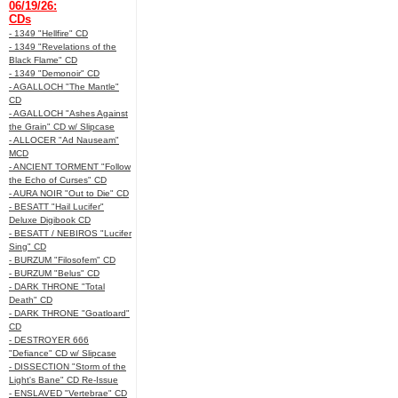
06/19/26:
CDs
- 1349 "Hellfire" CD
- 1349 "Revelations of the
Black Flame" CD
- 1349 "Demonoir" CD
- AGALLOCH "The Mantle"
CD
- AGALLOCH "Ashes Against
the Grain" CD w/ Slipcase
- ALLOCER "Ad Nauseam"
MCD
- ANCIENT TORMENT "Follow
the Echo of Curses" CD
- AURA NOIR "Out to Die" CD
- BESATT "Hail Lucifer"
Deluxe Digibook CD
- BESATT / NEBIROS "Lucifer
Sing" CD
- BURZUM "Filosofem" CD
- BURZUM "Belus" CD
- DARK THRONE "Total
Death" CD
- DARK THRONE "Goatloard"
CD
- DESTROYER 666
"Defiance" CD w/ Slipcase
- DISSECTION "Storm of the
Light's Bane" CD Re-Issue
- ENSLAVED "Vertebrae" CD