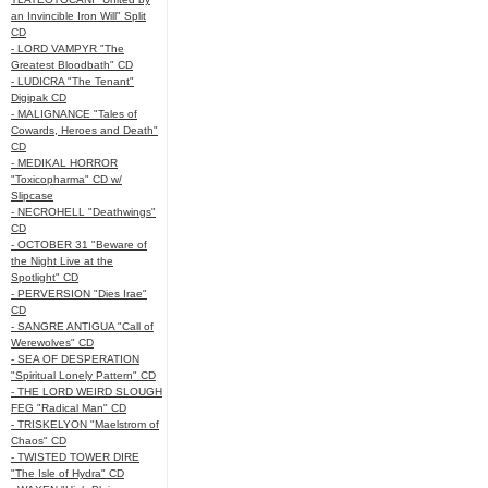
an Invincible Iron Will" Split
CD
- LORD VAMPYR "The
Greatest Bloodbath" CD
- LUDICRA "The Tenant"
Digipak CD
- MALIGNANCE "Tales of
Cowards, Heroes and Death"
CD
- MEDIKAL HORROR
"Toxicopharma" CD w/
Slipcase
- NECROHELL "Deathwings"
CD
- OCTOBER 31 "Beware of
the Night Live at the
Spotlight" CD
- PERVERSION "Dies Irae"
CD
- SANGRE ANTIGUA "Call of
Werewolves" CD
- SEA OF DESPERATION
"Spiritual Lonely Pattern" CD
- THE LORD WEIRD SLOUGH
FEG "Radical Man" CD
- TRISKELYON "Maelstrom of
Chaos" CD
- TWISTED TOWER DIRE
"The Isle of Hydra" CD