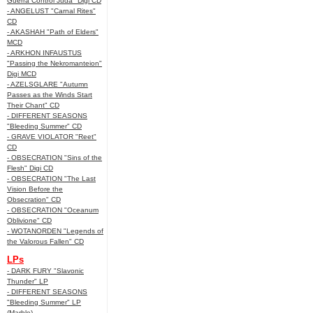
Guerra Control Juda" Digi CD
- ANGELUST "Carnal Rites"
CD
- AKASHAH "Path of Elders"
MCD
- ARKHON INFAUSTUS
"Passing the Nekromanteion"
Digi MCD
- AZELSGLARE "Autumn
Passes as the Winds Start
Their Chant" CD
- DIFFERENT SEASONS
"Bleeding Summer" CD
- GRAVE VIOLATOR "Reet"
CD
- OBSECRATION "Sins of the
Flesh" Digi CD
- OBSECRATION "The Last
Vision Before the
Obsecration" CD
- OBSECRATION "Oceanum
Oblivione" CD
- WOTANORDEN "Legends of
the Valorous Fallen" CD
LPs
- DARK FURY "Slavonic
Thunder" LP
- DIFFERENT SEASONS
"Bleeding Summer" LP
(Marble)