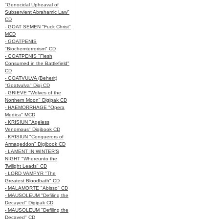
"Genocidal Upheaval of
Subservient Abrahamic Law"
CD
- GOAT SEMEN "Fuck Christ"
MCD
- GOATPENIS
"Biochemterrorism" CD
- GOATPENIS "Flesh
Consumed in the Battlefield"
CD
- GOATVULVA (Beherit)
"Goatvulva" Digi CD
- GRIEVE "Wolves of the
Northern Moon" Digipak CD
- HAEMORRHAGE "Opera
Medica" MCD
- KRISIUN "Ageless
Venomous" Digibook CD
- KRISIUN "Conquerors of
Armageddon" Digibook CD
- LAMENT IN WINTER'S
NIGHT "Whereunto the
Twilight Leads" CD
- LORD VAMPYR "The
Greatest Bloodbath" CD
- MALAMORTE "Abisso" CD
- MAUSOLEUM "Defiling the
Decayed" Digipak CD
- MAUSOLEUM "Defiling the
Decayed" CD