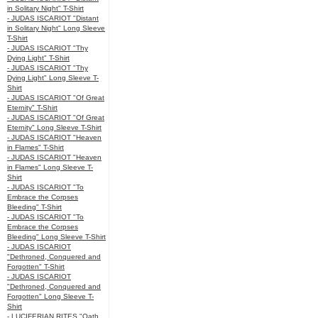
in Solitary Night" T-Shirt
- JUDAS ISCARIOT "Distant
in Solitary Night" Long Sleeve
T-Shirt
- JUDAS ISCARIOT "Thy
Dying Light" T-Shirt
- JUDAS ISCARIOT "Thy
Dying Light" Long Sleeve T-
Shirt
- JUDAS ISCARIOT "Of Great
Eternity" T-Shirt
- JUDAS ISCARIOT "Of Great
Eternity" Long Sleeve T-Shirt
- JUDAS ISCARIOT "Heaven
in Flames" T-Shirt
- JUDAS ISCARIOT "Heaven
in Flames" Long Sleeve T-
Shirt
- JUDAS ISCARIOT "To
Embrace the Corpses
Bleeding" T-Shirt
- JUDAS ISCARIOT "To
Embrace the Corpses
Bleeding" Long Sleeve T-Shirt
- JUDAS ISCARIOT
"Dethroned, Conquered and
Forgotten" T-Shirt
- JUDAS ISCARIOT
"Dethroned, Conquered and
Forgotten" Long Sleeve T-
Shirt
- LUCIFERIAN RITES "Oath