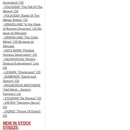
Ascendant" CD
- FOLKODIA "The Fall Of The
Magog" CD
- FOLKODIA "Battle Of The
Milvian Bridge" CD
- GRAVELAND "In the Glare
of Burning Churches" CD Re-
issue w/ Slipcase\
- GRAVELAND "The Celtic
Winter" CD Re-issue w/
Slipcase
- HATS BARN "Primitive
Humans Desecration" CD
- INCANTATION "Rotting
Spiritual Embodiment" Live
CD
- LESHAK "Chertovorot" CD
- NUMENOR "Sword and
Sorcery" CD
- RAUNCHOUS BROTHERS
"Hail Metal... Destroy
Faggotry" CD
- STOZHAR "No Retreat" CD
- VIETAH "Tajemstvy Noczy"
CD
- VIGRID "Throne Of Forest"
CD
NEW IN STOCK
07/02/25: