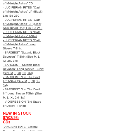
of Midnight Ashes” CD
- LUCIFERIAN RITES "Oath
of Midnight Ashes” LP (Black)
Lim. Ed 250
- LUCIFERIAN RITES "Oath
of Midnight Ashes” LP (Clear
Altar Blood Red) Lim. Ed 250
- LUCIFERIAN RITES "Oath
of Midnight Ashes” T-Shirt
- LUCIFERIAN RITES "Oath
of Midnight Ashes” Long
Sleeve T-Shirt
- SARGEIST "Satanic Black
Devotion" T-Shirt (Size M, L,
Xl, 2xl, 3xl)
- SARGEIST "Satanic Black
Devotion" Long Sleeve T-Shirt
(Size M, L, Xl, 2xl, 3xl)
- SARGEIST "Let The Devil
In" T-Shirt (Size M, L, Xl, 2xl,
3xl)
- SARGEIST "Let The Devil
In" Long Sleeve T-Shirt (Size
M, L, Xl, 2xl, 3xl)
- VIOGRESSION "3rd Stage
of Decay" T-shirts
NEW IN STOCK
07/02/26:
CDs
- ANCIENT HATE "Eternal