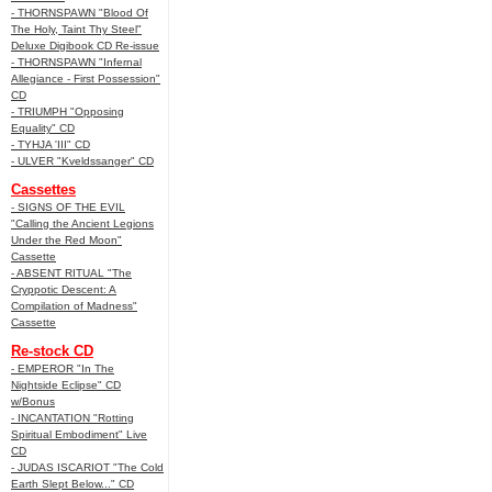
- THORNSPAWN "Blood Of
The Holy, Taint Thy Steel"
Deluxe Digibook CD Re-issue
- THORNSPAWN "Infernal
Allegiance - First Possession"
CD
- TRIUMPH "Opposing
Equality" CD
- TYHJA 'III" CD
- ULVER "Kveldssanger" CD
Cassettes
- SIGNS OF THE EVIL
"Calling the Ancient Legions
Under the Red Moon"
Cassette
- ABSENT RITUAL "The
Cryppotic Descent: A
Compilation of Madness"
Cassette
Re-stock CD
- EMPEROR "In The
Nightside Eclipse" CD
w/Bonus
- INCANTATION "Rotting
Spiritual Embodiment" Live
CD
- JUDAS ISCARIOT "The Cold
Earth Slept Below..." CD