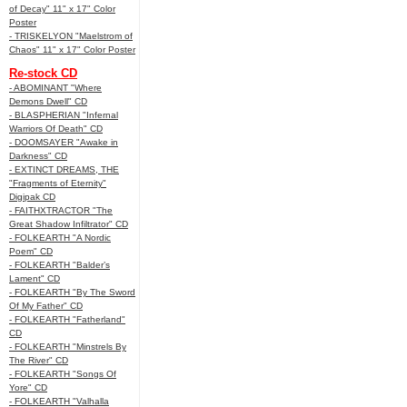
of Decay" 11" x 17" Color
Poster
- TRISKELYON "Maelstrom of
Chaos" 11" x 17" Color Poster
Re-stock CD
- ABOMINANT "Where
Demons Dwell" CD
- BLASPHERIAN "Infernal
Warriors Of Death" CD
- DOOMSAYER "Awake in
Darkness" CD
- EXTINCT DREAMS, THE
"Fragments of Eternity"
Digipak CD
- FAITHXTRACTOR "The
Great Shadow Infiltrator" CD
- FOLKEARTH "A Nordic
Poem" CD
- FOLKEARTH "Balder’s
Lament" CD
- FOLKEARTH "By The Sword
Of My Father" CD
- FOLKEARTH "Fatherland"
CD
- FOLKEARTH "Minstrels By
The River" CD
- FOLKEARTH "Songs Of
Yore" CD
- FOLKEARTH "Valhalla