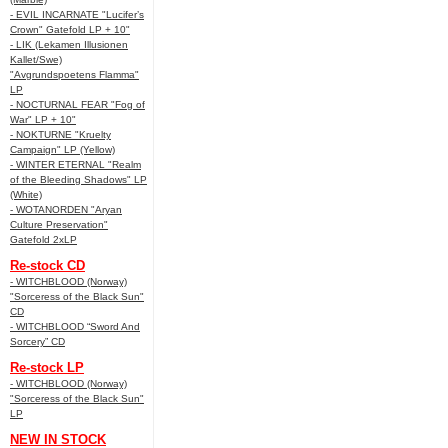
- EVIL INCARNATE "Lucifer’s
Crown" Gatefold LP + 10"
- LIK (Lekamen Illusionen
Kallet/Swe)
"Avgrundspoetens Flamma"
LP
- NOCTURNAL FEAR "Fog of
War" LP + 10"
- NOKTURNE "Kruelty
Campaign" LP (Yellow)
- WINTER ETERNAL "Realm
of the Bleeding Shadows" LP
(White)
- WOTANORDEN "Aryan
Culture Preservation"
Gatefold 2xLP
Re-stock CD
- WITCHBLOOD (Norway)
"Sorceress of the Black Sun"
CD
- WITCHBLOOD “Sword And
Sorcery” CD
Re-stock LP
- WITCHBLOOD (Norway)
"Sorceress of the Black Sun"
LP
NEW IN STOCK