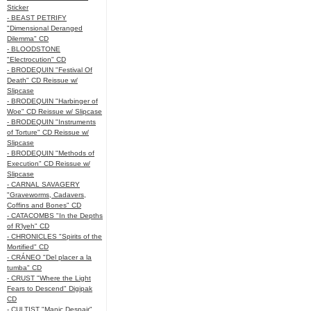
Sticker
- BEAST PETRIFY
"Dimensional Deranged
Dilemma" CD
- BLOODSTONE
"Electrocution" CD
- BRODEQUIN "Festival Of
Death" CD Reissue w/
Slipcase
- BRODEQUIN "Harbinger of
Woe" CD Reissue w/ Slipcase
- BRODEQUIN "Instruments
of Torture" CD Reissue w/
Slipcase
- BRODEQUIN "Methods of
Execution" CD Reissue w/
Slipcase
- CARNAL SAVAGERY
"Graveworms, Cadavers,
Coffins and Bones" CD
- CATACOMBS "In the Depths
of R’lyeh" CD
- CHRONICLES "Spirits of the
Mortified" CD
- CRÁNEO "Del placer a la
tumba" CD
- CRUST "Where the Light
Fears to Descend" Digipak
CD
- CULTIST "Manic Despair"