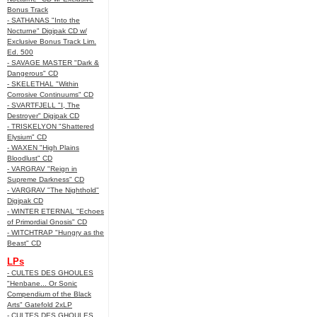
Bonus Track
- SATHANAS "Into the
Nocturne" Digipak CD w/
Exclusive Bonus Track Lim.
Ed. 500
- SAVAGE MASTER "Dark &
Dangerous" CD
- SKELETHAL "Within
Corrosive Continuums" CD
- SVARTFJELL "I, The
Destroyer" Digipak CD
- TRISKELYON "Shattered
Elysium" CD
- WAXEN "High Plains
Bloodlust" CD
- VARGRAV "Reign in
Supreme Darkness" CD
- VARGRAV "The Nighthold"
Digipak CD
- WINTER ETERNAL "Echoes
of Primordial Gnosis" CD
- WITCHTRAP "Hungry as the
Beast" CD
LPs
- CULTES DES GHOULES
"Henbane... Or Sonic
Compendium of the Black
Arts" Gatefold 2xLP
- CULTES DES GHOULES