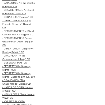
- CATACOMBS "In the Depths
of R’lyeh" CD
- CHAMBER MAGE "By Light
of Emerald Gods" CD
- CORAX B.M. "Pagana" CD
- CRUST "Where the Light
Fears to Descend" Digipak
CD
- DER STURMER "The Blood
Calls for W.A.R.!" Digipak CD
- DER STURMER "A Banner
Greater than Death" Digipak
CD
- DIMENTIANON "Chapter VI:
Burning Rebirth" CD
- DRAGHKAR "At the
Crossroads of Infinity" CD
- ESSEDUM "Pyre" CD
- FERRETT "Wild Nonstop
Nights" MCD
- FERRETT "Wild Nonstop
Nights" Cassette Lim. Ed. 100
- GRAVEWURM "The
Shadowlands" Digipak CD
- HANDS OF GORO "Hands
of Goro" CD
- HELMS DEEP "Treacherous
Ways" CD
- KVASIR'S BLOOD /
TLATEOTOCANI "United by