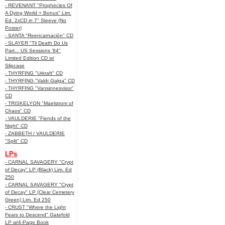
- REVENANT "Prophecies Of
A Dying World + Bonus" Lim.
Ed. 2xCD in 7" Sleeve (No
Poster)
- SANTA "Reencarnación" CD
- SLAYER "Til Death Do Us
Part... US Sessions '84"
Limited Edition CD w/
Slipcase
- THYRFING "Urkraft" CD
- THYRFING "Valdr Galga" CD
- THYRFING "Vansinnesvisor"
CD
- TRISKELYON "Maelstrom of
Chaos" CD
- VAULDERIE "Fiends of the
Night" CD
- ZABBETH / VAULDERIE
"Split" CD
LPs
- CARNAL SAVAGERY "Crypt
of Decay" LP (Black) Lim. Ed
250
- CARNAL SAVAGERY "Crypt
of Decay" LP (Clear Cemetery
Green) Lim. Ed 250
- CRUST "Where the Light
Fears to Descend" Gatefold
LP w/4-Page Book