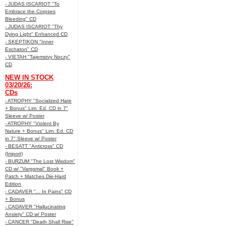
- JUDAS ISCARIOT "To
Embrace the Corpses
Bleeding" CD
- JUDAS ISCARIOT "Thy
Dying Light" Enhanced CD
- SKEPTIKON "Inner
Eschaton" CD
- VIETAH "Tajemstvy Noczy"
CD
NEW IN STOCK
03/20/26:
CDs
- ATROPHY "Socialized Hate
+ Bonus" Lim. Ed. CD in 7"
Sleeve w/ Poster
- ATROPHY "Violent By
Nature + Bonus" Lim. Ed. CD
in 7" Sleeve w/ Poster
- BESATT "Anticross" CD
(Import)
- BURZUM "The Lost Wisdom"
CD w/ "Vargsmal" Book +
Patch + Matches Die-Hard
Edition
- CADAVER "... In Pains" CD
+ Bonus
- CADAVER "Hallucinating
Anxiety" CD w/ Poster
- CANCER "Death Shall Rise"