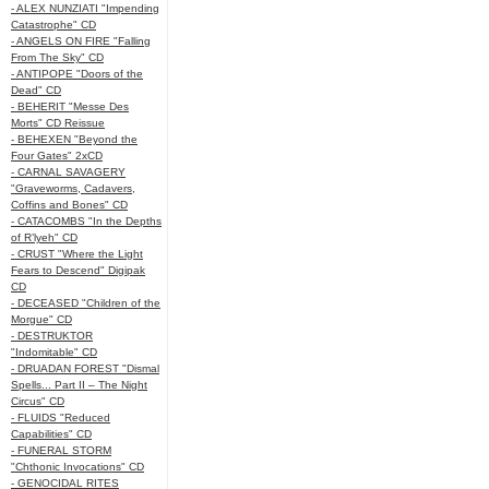
- ALEX NUNZIATI "Impending
Catastrophe" CD
- ANGELS ON FIRE "Falling
From The Sky" CD
- ANTIPOPE "Doors of the
Dead" CD
- BEHERIT "Messe Des
Morts" CD Reissue
- BEHEXEN "Beyond the
Four Gates" 2xCD
- CARNAL SAVAGERY
"Graveworms, Cadavers,
Coffins and Bones" CD
- CATACOMBS "In the Depths
of R’lyeh" CD
- CRUST "Where the Light
Fears to Descend" Digipak
CD
- DECEASED "Children of the
Morgue" CD
- DESTRUKTOR
"Indomitable" CD
- DRUADAN FOREST "Dismal
Spells... Part II – The Night
Circus" CD
- FLUIDS "Reduced
Capabilities" CD
- FUNERAL STORM
"Chthonic Invocations" CD
- GENOCIDAL RITES