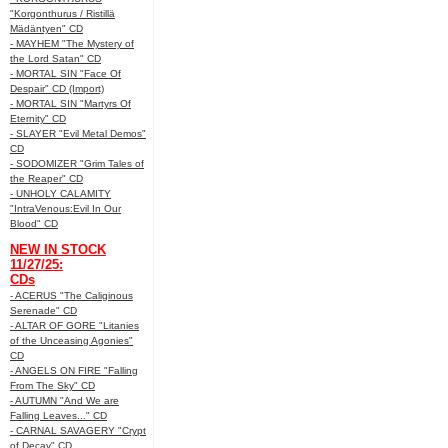
"Korgonthurus / Ristillä
Mädäntyen" CD
- MAYHEM "The Mystery of
the Lord Satan" CD
- MORTAL SIN "Face Of
Despair" CD (Import)
- MORTAL SIN "Martyrs Of
Eternity" CD
- SLAYER "Evil Metal Demos"
CD
- SODOMIZER "Grim Tales of
the Reaper" CD
- UNHOLY CALAMITY
"IntraVenous:Evil In Our
Blood" CD
NEW IN STOCK
11/27/25:
CDs
- ACERUS "The Caliginous
Serenade" CD
- ALTAR OF GORE "Litanies
of the Unceasing Agonies"
CD
- ANGELS ON FIRE "Falling
From The Sky" CD
- AUTUMN "And We are
Falling Leaves..." CD
- CARNAL SAVAGERY "Crypt
of Decay" CD