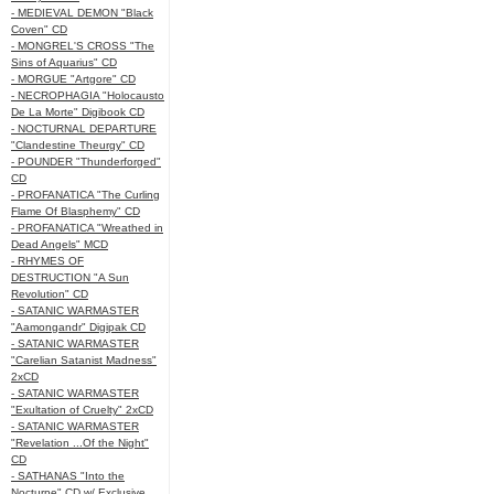
- MEDIEVAL DEMON "Black
Coven" CD
- MONGREL'S CROSS "The
Sins of Aquarius" CD
- MORGUE "Artgore" CD
- NECROPHAGIA "Holocausto
De La Morte" Digibook CD
- NOCTURNAL DEPARTURE
"Clandestine Theurgy" CD
- POUNDER "Thunderforged"
CD
- PROFANATICA "The Curling
Flame Of Blasphemy" CD
- PROFANATICA "Wreathed in
Dead Angels" MCD
- RHYMES OF
DESTRUCTION "A Sun
Revolution" CD
- SATANIC WARMASTER
"Aamongandr" Digipak CD
- SATANIC WARMASTER
"Carelian Satanist Madness"
2xCD
- SATANIC WARMASTER
"Exultation of Cruelty" 2xCD
- SATANIC WARMASTER
"Revelation ...Of the Night"
CD
- SATHANAS "Into the
Nocturne" CD w/ Exclusive