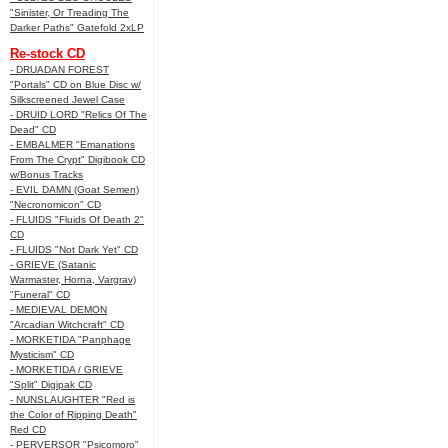
"Sinister, Or Treading The
Darker Paths" Gatefold 2xLP
Re-stock CD
- DRUADAN FOREST
"Portals" CD on Blue Disc w/
Silkscreened Jewel Case
- DRUID LORD "Relics Of The
Dead" CD
- EMBALMER "Emanations
From The Crypt" Digibook CD
w/Bonus Tracks
- EVIL DAMN (Goat Semen)
"Necronomicon" CD
- FLUIDS "Fluids Of Death 2"
CD
- FLUIDS "Not Dark Yet" CD
- GRIEVE (Satanic
Warmaster, Horna, Vargrav)
"Funeral" CD
- MEDIEVAL DEMON
"Arcadian Witchcraft" CD
- MORKETIDA "Panphage
Mysticism" CD
- MORKETIDA / GRIEVE
"Split" Digipak CD
- NUNSLAUGHTER "Red is
the Color of Ripping Death"
Red CD
- PERVERSOR "Psicomoro"