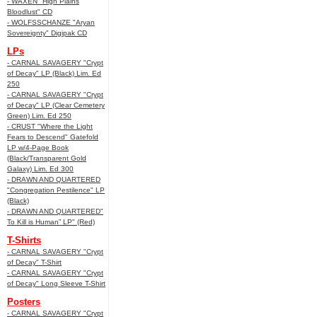
- WAXEN "High Plains
Bloodlust" CD
- WOLFSSCHANZE "Aryan
Sovereignty" Digipak CD
LPs
- CARNAL SAVAGERY "Crypt
of Decay" LP (Black) Lim. Ed
250
- CARNAL SAVAGERY "Crypt
of Decay" LP (Clear Cemetery
Green) Lim. Ed 250
- CRUST "Where the Light
Fears to Descend" Gatefold
LP w/4-Page Book
(Black/Transparent Gold
Galaxy) Lim. Ed 300
- DRAWN AND QUARTERED
"Congregation Pestilence" LP
(Black)
- DRAWN AND QUARTERED"
To Kill is Human” LP" (Red)
T-Shirts
- CARNAL SAVAGERY "Crypt
of Decay" T-Shirt
- CARNAL SAVAGERY "Crypt
of Decay" Long Sleeve T-Shirt
Posters
- CARNAL SAVAGERY "Crypt