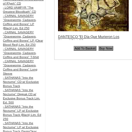
of R’lyeh" CD
- LORD VAMPYR "The
Greatest Bloodbath" CD
- CARNAL SAVAGERY
"Graveworms, Cadavers,
Coffins and Bones" LP
(Black) Lim. Ed 250
- CARNAL SAVAGERY
"Graveworms, Cadavers,
DANTESCO "El Dìa Que Murieron Los
Coffins and Bones" LP (Clear
Dioses" Digi CD
Blood Red) Lim. Ed 250
Code:
DANT001
- CARNAL SAVAGERY
Price:
$11.99
"Graveworms, Cadavers,
Quantity in Basket:
none
Coffins and Bones" T-Shirt
- CARNAL SAVAGERY
"Graveworms, Cadavers,
Coffins and Bones" Long
Sleeve
- SATHANAS "Into the
Nocturne" CD w/ Exclusive
Bonus Track
- SATHANAS "Into the
Nocturne" Digipak CD w/
Exclusive Bonus Track Lim.
Ed. 500
- SATHANAS "Into the
Nocturne" LP w/ Exclusive
Bonus Track (Black) Lim. Ed
250
- SATHANAS "Into the
Nocturne" LP w/ Exclusive
Bonus Track (Semi-Clear