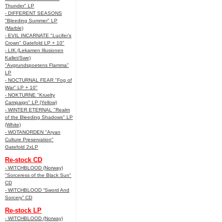
Thunder" LP
- DIFFERENT SEASONS
"Bleeding Summer" LP
(Marble)
- EVIL INCARNATE "Lucifer’s
Crown" Gatefold LP + 10"
- LIK (Lekamen Illusionen
Kallet/Swe)
"Avgrundspoetens Flamma"
LP
- NOCTURNAL FEAR "Fog of
War" LP + 10"
- NOKTURNE "Kruelty
Campaign" LP (Yellow)
- WINTER ETERNAL "Realm
of the Bleeding Shadows" LP
(White)
- WOTANORDEN "Aryan
Culture Preservation"
Gatefold 2xLP
Re-stock CD
- WITCHBLOOD (Norway)
"Sorceress of the Black Sun"
CD
- WITCHBLOOD “Sword And
Sorcery” CD
Re-stock LP
- WITCHBLOOD (Norway)