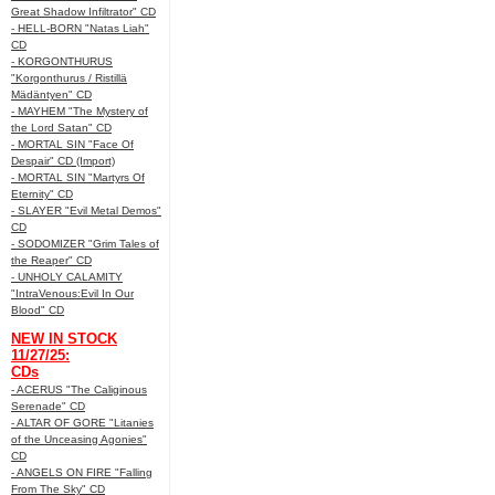
Great Shadow Infiltrator" CD
- HELL-BORN "Natas Liah"
CD
- KORGONTHURUS
"Korgonthurus / Ristillä
Mädäntyen" CD
- MAYHEM "The Mystery of
the Lord Satan" CD
- MORTAL SIN "Face Of
Despair" CD (Import)
- MORTAL SIN "Martyrs Of
Eternity" CD
- SLAYER "Evil Metal Demos"
CD
- SODOMIZER "Grim Tales of
the Reaper" CD
- UNHOLY CALAMITY
"IntraVenous:Evil In Our
Blood" CD
NEW IN STOCK
11/27/25:
CDs
- ACERUS "The Caliginous
Serenade" CD
- ALTAR OF GORE "Litanies
of the Unceasing Agonies"
CD
- ANGELS ON FIRE "Falling
From The Sky" CD