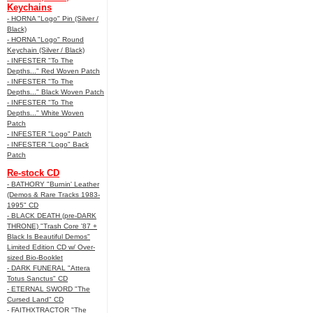
Keychains
- HORNA "Logo" Pin (Silver /
Black)
- HORNA "Logo" Round
Keychain (Silver / Black)
- INFESTER "To The
Depths..." Red Woven Patch
- INFESTER "To The
Depths..." Black Woven Patch
- INFESTER "To The
Depths..." White Woven
Patch
- INFESTER "Logo" Patch
- INFESTER "Logo" Back
Patch
Re-stock CD
- BATHORY "Burnin' Leather
(Demos & Rare Tracks 1983-
1995" CD
- BLACK DEATH (pre-DARK
THRONE) "Trash Core '87 +
Black Is Beautiful Demos"
Limited Edition CD w/ Over-
sized Bio-Booklet
- DARK FUNERAL "Attera
Totus Sanctus" CD
- ETERNAL SWORD "The
Cursed Land" CD
- FAITHXTRACTOR "The