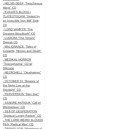
- HELMS DEEP "Treacherous
Ways" CD
- KVASIR'S BLOOD /
TLATEOTOCANI "United by
an Invincible Iron Will" Split
CD
- LORD VAMPYR "The
Greatest Bloodbath" CD
- LUDICRA "The Tenant"
Digipak CD
- MALIGNANCE "Tales of
Cowards, Heroes and Death"
CD
- MEDIKAL HORROR
"Toxicopharma" CD w/
Slipcase
- NECROHELL "Deathwings"
CD
- OCTOBER 31 "Beware of
the Night Live at the
Spotlight" CD
- PERVERSION "Dies Irae"
CD
- SANGRE ANTIGUA "Call of
Werewolves" CD
- SEA OF DESPERATION
"Spiritual Lonely Pattern" CD
- THE LORD WEIRD SLOUGH
FEG "Radical Man" CD
- TRISKELYON "Maelstrom of