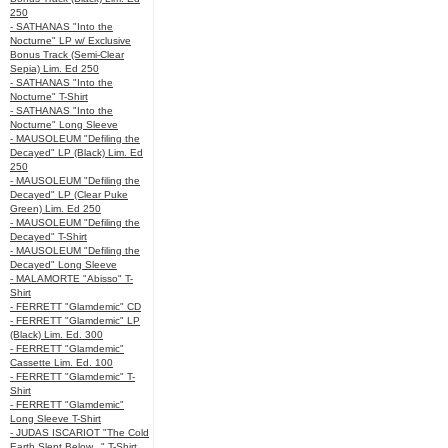
250
- SATHANAS "Into the
Nocturne" LP w/ Exclusive
Bonus Track (Semi-Clear
Sepia) Lim. Ed 250
- SATHANAS "Into the
Nocturne" T-Shirt
- SATHANAS "Into the
Nocturne" Long Sleeve
- MAUSOLEUM "Defiling the
Decayed" LP (Black) Lim. Ed
250
- MAUSOLEUM "Defiling the
Decayed" LP (Clear Puke
Green) Lim. Ed 250
- MAUSOLEUM "Defiling the
Decayed" T-Shirt
- MAUSOLEUM "Defiling the
Decayed" Long Sleeve
- MALAMORTE "Abisso" T-
Shirt
- FERRETT "Glamdemic" CD
- FERRETT "Glamdemic" LP
(Black) Lim. Ed. 300
- FERRETT "Glamdemic"
Cassette Lim. Ed. 100
- FERRETT "Glamdemic" T-
Shirt
- FERRETT "Glamdemic"
Long Sleeve T-Shirt
- JUDAS ISCARIOT "The Cold
Earth Slept Below..." T-Shirt