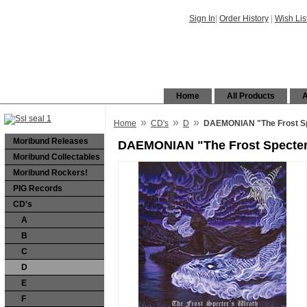
Sign In
|
Order History
|
Wish Lis
Home
All Products
A
»
»
»
Home
CD's
D
DAEMONIAN "The Frost Sp
Moribund Releases
DAEMONIAN "The Frost Specter
Moribund Collectables
Moribund Rockers!
PIG Records
CD's
A
B
C
D
E
F