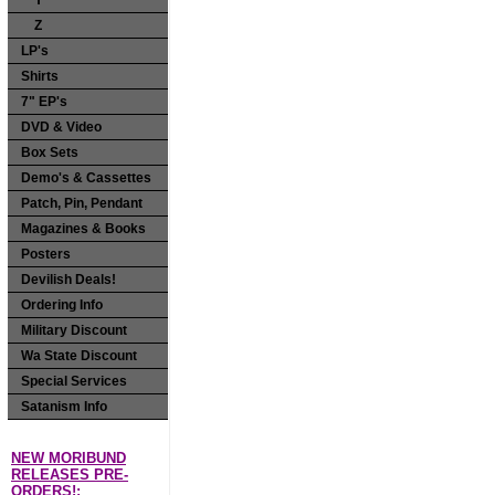
Y
Z
LP's
Shirts
7" EP's
DVD & Video
Box Sets
Demo's & Cassettes
Patch, Pin, Pendant
Magazines & Books
Posters
Devilish Deals!
Ordering Info
Military Discount
Wa State Discount
Special Services
Satanism Info
NEW MORIBUND
RELEASES PRE-
ORDERS!: