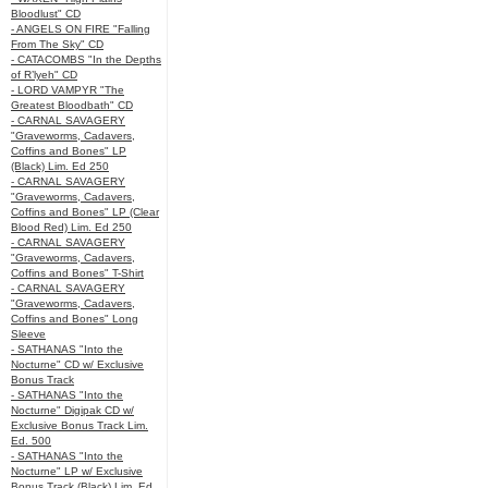
Bloodlust" CD
- ANGELS ON FIRE "Falling
From The Sky" CD
- CATACOMBS "In the Depths
of R’lyeh" CD
- LORD VAMPYR "The
Greatest Bloodbath" CD
- CARNAL SAVAGERY
"Graveworms, Cadavers,
Coffins and Bones" LP
(Black) Lim. Ed 250
- CARNAL SAVAGERY
"Graveworms, Cadavers,
Coffins and Bones" LP (Clear
Blood Red) Lim. Ed 250
- CARNAL SAVAGERY
"Graveworms, Cadavers,
Coffins and Bones" T-Shirt
- CARNAL SAVAGERY
"Graveworms, Cadavers,
Coffins and Bones" Long
Sleeve
- SATHANAS "Into the
Nocturne" CD w/ Exclusive
Bonus Track
- SATHANAS "Into the
Nocturne" Digipak CD w/
Exclusive Bonus Track Lim.
Ed. 500
- SATHANAS "Into the
Nocturne" LP w/ Exclusive
Bonus Track (Black) Lim. Ed