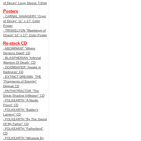
of Decay" Long Sleeve T-Shirt
Posters
- CARNAL SAVAGERY "Crypt
of Decay" 11" x 17" Color
Poster
- TRISKELYON "Maelstrom of
Chaos" 11" x 17" Color Poster
Re-stock CD
- ABOMINANT "Where
Demons Dwell" CD
- BLASPHERIAN "Infernal
Warriors Of Death" CD
- DOOMSAYER "Awake in
Darkness" CD
- EXTINCT DREAMS, THE
"Fragments of Eternity"
Digipak CD
- FAITHXTRACTOR "The
Great Shadow Infiltrator" CD
- FOLKEARTH "A Nordic
Poem" CD
- FOLKEARTH "Balder’s
Lament" CD
- FOLKEARTH "By The Sword
Of My Father" CD
- FOLKEARTH "Fatherland"
CD
- FOLKEARTH "Minstrels By