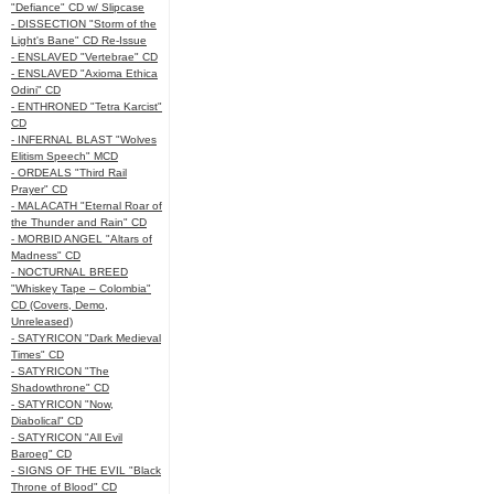
"Defiance" CD w/ Slipcase
- DISSECTION "Storm of the
Light's Bane" CD Re-Issue
- ENSLAVED "Vertebrae" CD
- ENSLAVED "Axioma Ethica
Odini" CD
- ENTHRONED "Tetra Karcist"
CD
- INFERNAL BLAST "Wolves
Elitism Speech" MCD
- ORDEALS "Third Rail
Prayer" CD
- MALACATH "Eternal Roar of
the Thunder and Rain" CD
- MORBID ANGEL "Altars of
Madness" CD
- NOCTURNAL BREED
"Whiskey Tape – Colombia"
CD (Covers, Demo,
Unreleased)
- SATYRICON "Dark Medieval
Times" CD
- SATYRICON "The
Shadowthrone" CD
- SATYRICON "Now,
Diabolical" CD
- SATYRICON "All Evil
Baroeg" CD
- SIGNS OF THE EVIL "Black
Throne of Blood" CD