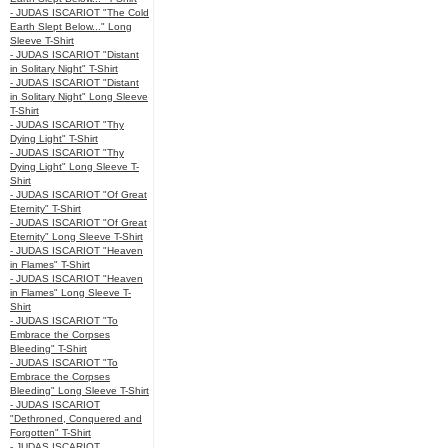
- JUDAS ISCARIOT "The Cold
Earth Slept Below..." Long
Sleeve T-Shirt
- JUDAS ISCARIOT "Distant
in Solitary Night" T-Shirt
- JUDAS ISCARIOT "Distant
in Solitary Night" Long Sleeve
T-Shirt
- JUDAS ISCARIOT "Thy
Dying Light" T-Shirt
- JUDAS ISCARIOT "Thy
Dying Light" Long Sleeve T-
Shirt
- JUDAS ISCARIOT "Of Great
Eternity" T-Shirt
- JUDAS ISCARIOT "Of Great
Eternity" Long Sleeve T-Shirt
- JUDAS ISCARIOT "Heaven
in Flames" T-Shirt
- JUDAS ISCARIOT "Heaven
in Flames" Long Sleeve T-
Shirt
- JUDAS ISCARIOT "To
Embrace the Corpses
Bleeding" T-Shirt
- JUDAS ISCARIOT "To
Embrace the Corpses
Bleeding" Long Sleeve T-Shirt
- JUDAS ISCARIOT
"Dethroned, Conquered and
Forgotten" T-Shirt
- JUDAS ISCARIOT