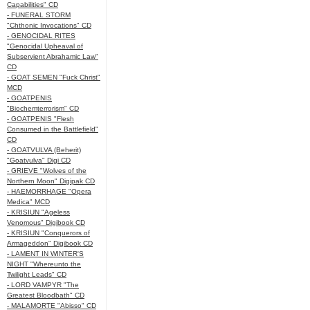
Capabilities" CD
- FUNERAL STORM
"Chthonic Invocations" CD
- GENOCIDAL RITES
"Genocidal Upheaval of
Subservient Abrahamic Law"
CD
- GOAT SEMEN "Fuck Christ"
MCD
- GOATPENIS
"Biochemterrorism" CD
- GOATPENIS "Flesh
Consumed in the Battlefield"
CD
- GOATVULVA (Beherit)
"Goatvulva" Digi CD
- GRIEVE "Wolves of the
Northern Moon" Digipak CD
- HAEMORRHAGE "Opera
Medica" MCD
- KRISIUN "Ageless
Venomous" Digibook CD
- KRISIUN "Conquerors of
Armageddon" Digibook CD
- LAMENT IN WINTER'S
NIGHT "Whereunto the
Twilight Leads" CD
- LORD VAMPYR "The
Greatest Bloodbath" CD
- MALAMORTE "Abisso" CD