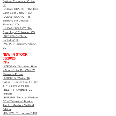
Spiritual Embodiment" Live
CD
- JUDAS ISCARIOT "The Cold
Earth Slept Below..." CD
- JUDAS ISCARIOT "To
Embrace the Corpses
Bleeding" CD
- JUDAS ISCARIOT "Thy
Dying Light" Enhanced CD
- SKEPTIKON "Inner
Eschaton" CD
- VIETAH "Tajemstvy Noczy"
CD
NEW IN STOCK
03/20/26:
CDs
- ATROPHY "Socialized Hate
+ Bonus" Lim. Ed. CD in 7"
Sleeve w/ Poster
- ATROPHY "Violent By
Nature + Bonus" Lim. Ed. CD
in 7" Sleeve w/ Poster
- BESATT "Anticross" CD
(Import)
- BURZUM "The Lost Wisdom"
CD w/ "Vargsmal" Book +
Patch + Matches Die-Hard
Edition
- CADAVER "... In Pains" CD