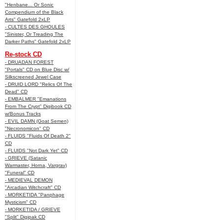
"Henbane... Or Sonic
Compendium of the Black
Arts" Gatefold 2xLP
- CULTES DES GHOULES
"Sinister, Or Treading The
Darker Paths" Gatefold 2xLP
Re-stock CD
- DRUADAN FOREST
"Portals" CD on Blue Disc w/
Silkscreened Jewel Case
- DRUID LORD "Relics Of The
Dead" CD
- EMBALMER "Emanations
From The Crypt" Digibook CD
w/Bonus Tracks
- EVIL DAMN (Goat Semen)
"Necronomicon" CD
- FLUIDS "Fluids Of Death 2"
CD
- FLUIDS "Not Dark Yet" CD
- GRIEVE (Satanic
Warmaster, Horna, Vargrav)
"Funeral" CD
- MEDIEVAL DEMON
"Arcadian Witchcraft" CD
- MORKETIDA "Panphage
Mysticism" CD
- MORKETIDA / GRIEVE
"Split" Digipak CD