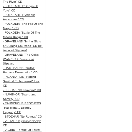
The River" CD
- FOLKEARTH "Songs Of
Yore" CD
- FOLKEARTH "Valhalla
Ascendant" CD
- FOLKODIA "The Fall Of The
Magog" CD
- FOLKODIA "Battle Of The
Milvian Bridge" CD
- GRAVELAND "In the Glare
of Burning Churches" CD Re-
issue w/ Slipcase\
- GRAVELAND "The Celtic
Winter" CD Re-issue w/
Slipcase
- HATS BARN "Primitive
Humans Desecration" CD
- INCANTATION "Rotting
Spiritual Embodiment" Live
CD
- LESHAK "Chertovorot" CD
- NUMENOR "Sword and
Sorcery" CD
- RAUNCHOUS BROTHERS
"Hail Metal... Destroy
Faggotry" CD
- STOZHAR "No Retreat" CD
- VIETAH "Tajemstvy Noczy"
CD
- VIGRID "Throne Of Forest"