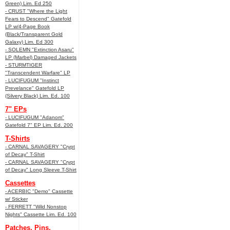
Green) Lim. Ed 250
- CRUST "Where the Light
Fears to Descend" Gatefold
LP w/4-Page Book
(Black/Transparent Gold
Galaxy) Lim. Ed 300
- SOLEMN "Extinction Asaru"
LP (Marbel) Damaged Jackets
- STURMTIGER
"Transcendent Warfare" LP
- LUCIFUGUM "Instinct
Prevelance" Gatefold LP
(Silvery Black) Lim. Ed. 100
7" EPs
- LUCIFUGUM "Adanom"
Gatefold 7" EP Lim. Ed. 200
T-Shirts
- CARNAL SAVAGERY "Crypt
of Decay" T-Shirt
- CARNAL SAVAGERY "Crypt
of Decay" Long Sleeve T-Shirt
Cassettes
- ACERBIC "Demo" Cassette
w/ Sticker
- FERRETT "Wild Nonstop
Nights" Cassette Lim. Ed. 100
Patches, Pins,