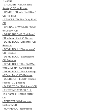
+ Bonus
- CADAVER "Hallucinating
Anxiety" CD w/ Poster
- CANCER "Death Shall Rise"
CD Re-issue
- CANCER "To The Gory End"
CD
- CARNAL SAVAGERY "Crypt
of Decay" CD
- DARK THRONE "Evil Past"
CD in hand #'ed 7" Sleeve
- DEVIL DOLL "Dies Irae" CD
Reissue
- DEVIL DOLL "Eliogabalus"
CD Reissue
- DEVIL DOLL "Sacrilegium"
CD Reissue
- DEVIL DOLL "The Girl Who
Was... Death" CD Reissue
- DEVIL DOLL "The Sacrilege
of Fatal Arms" CD Reissue
- DEEDS OF FLESH "Trading
Pieces" CD (Import)
- DISSECTION "Reinkaos" CD
- EXTREME ATTACK "...In
The Name of Thrash Metal"
CD
- FERRETT "Wild Nonstop
Nights" MCD
- HORRENDO "Neurosifilis"