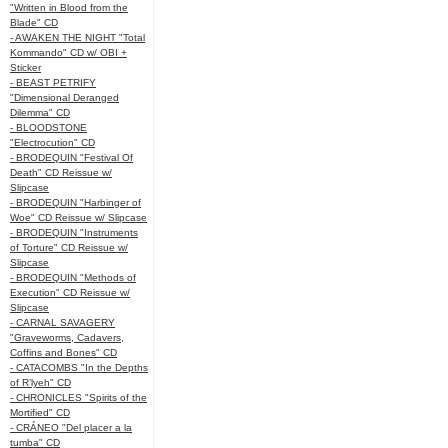
"Written in Blood from the
Blade" CD
- AWAKEN THE NIGHT "Total
Kommando" CD w/ OBI +
Sticker
- BEAST PETRIFY
"Dimensional Deranged
Dilemma" CD
- BLOODSTONE
"Electrocution" CD
- BRODEQUIN "Festival Of
Death" CD Reissue w/
Slipcase
- BRODEQUIN "Harbinger of
Woe" CD Reissue w/ Slipcase
- BRODEQUIN "Instruments
of Torture" CD Reissue w/
Slipcase
- BRODEQUIN "Methods of
Execution" CD Reissue w/
Slipcase
- CARNAL SAVAGERY
"Graveworms, Cadavers,
Coffins and Bones" CD
- CATACOMBS "In the Depths
of R’lyeh" CD
- CHRONICLES "Spirits of the
Mortified" CD
- CRÁNEO "Del placer a la
tumba" CD