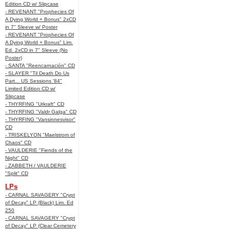
Edition CD w/ Slipcase
- REVENANT "Prophecies Of
A Dying World + Bonus" 2xCD
in 7" Sleeve w/ Poster
- REVENANT "Prophecies Of
A Dying World + Bonus" Lim.
Ed. 2xCD in 7" Sleeve (No
Poster)
- SANTA "Reencarnación" CD
- SLAYER "Til Death Do Us
Part... US Sessions '84"
Limited Edition CD w/
Slipcase
- THYRFING "Urkraft" CD
- THYRFING "Valdr Galga" CD
- THYRFING "Vansinnesvisor"
CD
- TRISKELYON "Maelstrom of
Chaos" CD
- VAULDERIE "Fiends of the
Night" CD
- ZABBETH / VAULDERIE
"Split" CD
LPs
- CARNAL SAVAGERY "Crypt
of Decay" LP (Black) Lim. Ed
250
- CARNAL SAVAGERY "Crypt
of Decay" LP (Clear Cemetery