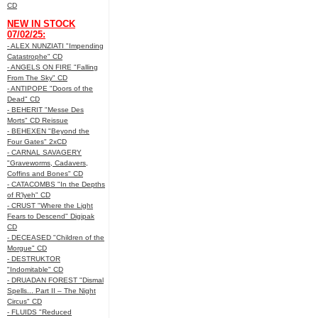
CD
NEW IN STOCK
07/02/25:
- ALEX NUNZIATI "Impending
Catastrophe" CD
- ANGELS ON FIRE "Falling
From The Sky" CD
- ANTIPOPE "Doors of the
Dead" CD
- BEHERIT "Messe Des
Morts" CD Reissue
- BEHEXEN "Beyond the
Four Gates" 2xCD
- CARNAL SAVAGERY
"Graveworms, Cadavers,
Coffins and Bones" CD
- CATACOMBS "In the Depths
of R’lyeh" CD
- CRUST "Where the Light
Fears to Descend" Digipak
CD
- DECEASED "Children of the
Morgue" CD
- DESTRUKTOR
"Indomitable" CD
- DRUADAN FOREST "Dismal
Spells... Part II – The Night
Circus" CD
- FLUIDS "Reduced