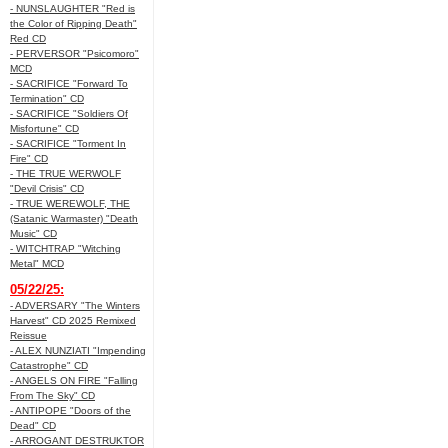
- NUNSLAUGHTER "Red is
the Color of Ripping Death"
Red CD
- PERVERSOR "Psicomoro"
MCD
- SACRIFICE "Forward To
Termination" CD
- SACRIFICE "Soldiers Of
Misfortune" CD
- SACRIFICE "Torment In
Fire" CD
- THE TRUE WERWOLF
"Devil Crisis" CD
- TRUE WEREWOLF, THE
(Satanic Warmaster) "Death
Music" CD
- WITCHTRAP "Witching
Metal" MCD
05/22/25:
- ADVERSARY "The Winters
Harvest" CD 2025 Remixed
Reissue
- ALEX NUNZIATI "Impending
Catastrophe" CD
- ANGELS ON FIRE "Falling
From The Sky" CD
- ANTIPOPE "Doors of the
Dead" CD
- ARROGANT DESTRUKTOR