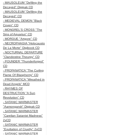
- MAUSOLEUM "Defiling the
Decayed" Digipak CD
- MAUSOLEUM "Defiling the
Decayed" CD
- MEDIEVAL DEMON "Black
Coven" CD
- MONGREL'S CROSS "The
Sins of Aquarius" CD
- MORGUE "Artgore" CD
- NECROPHAGIA "Holocausto
De La Morte" Digibook CD
- NOCTURNAL DEPARTURE
"Clandestine Theurgy" CD
- POUNDER "Thunderforged"
CD
- PROFANATICA "The Curling
Flame Of Blasphemy" CD
- PROFANATICA "Wreathed in
Dead Angels" MCD
- RHYMES OF
DESTRUCTION "A Sun
Revolution" CD
- SATANIC WARMASTER
"Aamongandr" Digipak CD
- SATANIC WARMASTER
"Carelian Satanist Madness"
2xCD
- SATANIC WARMASTER
"Exultation of Cruelty" 2xCD
- SATANIC WARMASTER