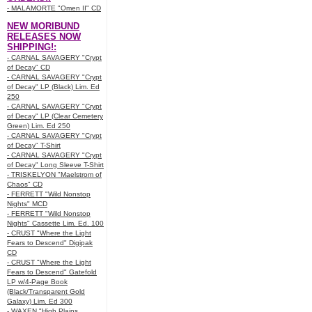
- MALAMORTE "Omen II" CD
NEW MORIBUND
RELEASES NOW
SHIPPING!:
- CARNAL SAVAGERY "Crypt
of Decay" CD
- CARNAL SAVAGERY "Crypt
of Decay" LP (Black) Lim. Ed
250
- CARNAL SAVAGERY "Crypt
of Decay" LP (Clear Cemetery
Green) Lim. Ed 250
- CARNAL SAVAGERY "Crypt
of Decay" T-Shirt
- CARNAL SAVAGERY "Crypt
of Decay" Long Sleeve T-Shirt
- TRISKELYON "Maelstrom of
Chaos" CD
- FERRETT "Wild Nonstop
Nights" MCD
- FERRETT "Wild Nonstop
Nights" Cassette Lim. Ed. 100
- CRUST "Where the Light
Fears to Descend" Digipak
CD
- CRUST "Where the Light
Fears to Descend" Gatefold
LP w/4-Page Book
(Black/Transparent Gold
Galaxy) Lim. Ed 300
- WAXEN "High Plains