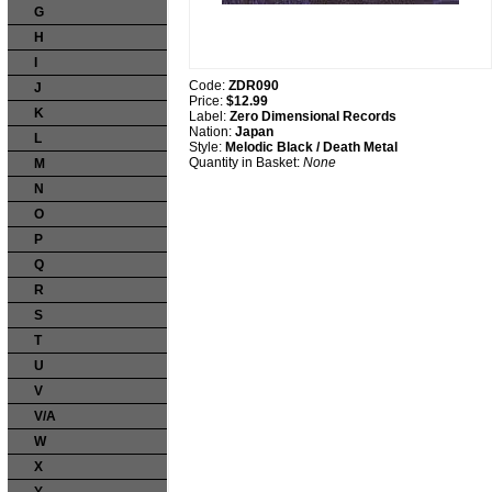
G
H
I
Code:
ZDR090
J
Price:
$12.99
K
Label:
Zero Dimensional Records
Nation:
Japan
L
Style:
Melodic Black / Death Metal
Quantity in Basket:
None
M
N
O
P
Q
R
S
T
U
V
V/A
W
X