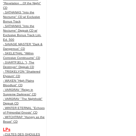
"Revelation ...Of the Night"
CD
- SATHANAS "Into the
Nocturne" CD w/ Exclusive
Bonus Track
- SATHANAS "Into the
Nocturne" Digipak CD w/
Exclusive Bonus Track Lim.
Ed. 500
- SAVAGE MASTER "Dark &
Dangerous" CD
- SKELETHAL "Within
Corrosive Continuums" CD
- SVARTFJELL "I, The
Destroyer" Digipak CD
- TRISKELYON "Shattered
Elysium" CD
- WAXEN "High Plains
Bloodlust" CD
- VARGRAV "Reign in
Supreme Darkness" CD
- VARGRAV "The Nighthold"
Digipak CD
- WINTER ETERNAL "Echoes
of Primordial Gnosis" CD
- WITCHTRAP "Hungry as the
Beast" CD
LPs
- CULTES DES GHOULES