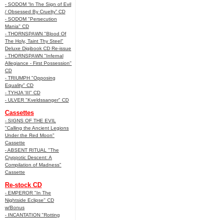
- SODOM “In The Sign of Evil
/ Obsessed By Cruelty” CD
- SODOM "Persecution
Mania" CD
- THORNSPAWN "Blood Of
The Holy, Taint Thy Steel"
Deluxe Digibook CD Re-issue
- THORNSPAWN "Infernal
Allegiance - First Possession"
CD
- TRIUMPH "Opposing
Equality" CD
- TYHJA 'III" CD
- ULVER "Kveldssanger" CD
Cassettes
- SIGNS OF THE EVIL
"Calling the Ancient Legions
Under the Red Moon"
Cassette
- ABSENT RITUAL "The
Cryppotic Descent: A
Compilation of Madness"
Cassette
Re-stock CD
- EMPEROR "In The
Nightside Eclipse" CD
w/Bonus
- INCANTATION "Rotting