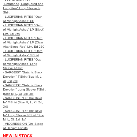
"Dethroned, Conquered and
Forgotten" Long Sleeve T-
Shirt
- LUCIFERIAN RITES "Oath
of Midnight Ashes” CD
- LUCIFERIAN RITES "Oath
of Midnight Ashes” LP (Black)
Lim. Ed 250
- LUCIFERIAN RITES "Oath
of Midnight Ashes” LP (Clear
Altar Blood Red) Lim. Ed 250
- LUCIFERIAN RITES "Oath
of Midnight Ashes” T-Shirt
- LUCIFERIAN RITES "Oath
of Midnight Ashes” Long
Sleeve T-Shirt
- SARGEIST "Satanic Black
Devotion" T-Shirt (Size M, L,
Xl, 2xl, 3xl)
- SARGEIST "Satanic Black
Devotion" Long Sleeve T-Shirt
(Size M, L, Xl, 2xl, 3xl)
- SARGEIST "Let The Devil
In" T-Shirt (Size M, L, Xl, 2xl,
3xl)
- SARGEIST "Let The Devil
In" Long Sleeve T-Shirt (Size
M, L, Xl, 2xl, 3xl)
- VIOGRESSION "3rd Stage
of Decay" T-shirts
NEW IN STOCK