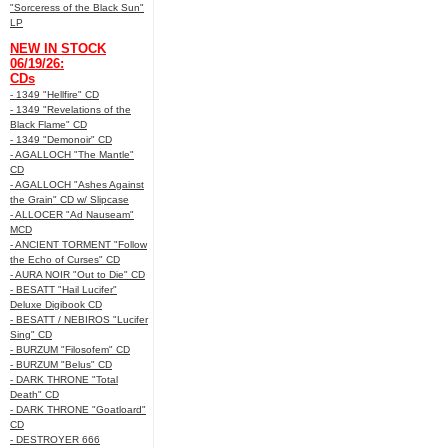
"Sorceress of the Black Sun"
LP
NEW IN STOCK
06/19/26:
CDs
- 1349 "Hellfire" CD
- 1349 "Revelations of the
Black Flame" CD
- 1349 "Demonoir" CD
- AGALLOCH "The Mantle"
CD
- AGALLOCH "Ashes Against
the Grain" CD w/ Slipcase
- ALLOCER "Ad Nauseam"
MCD
- ANCIENT TORMENT "Follow
the Echo of Curses" CD
- AURA NOIR "Out to Die" CD
- BESATT "Hail Lucifer"
Deluxe Digibook CD
- BESATT / NEBIROS "Lucifer
Sing" CD
- BURZUM "Filosofem" CD
- BURZUM "Belus" CD
- DARK THRONE "Total
Death" CD
- DARK THRONE "Goatloard"
CD
- DESTROYER 666