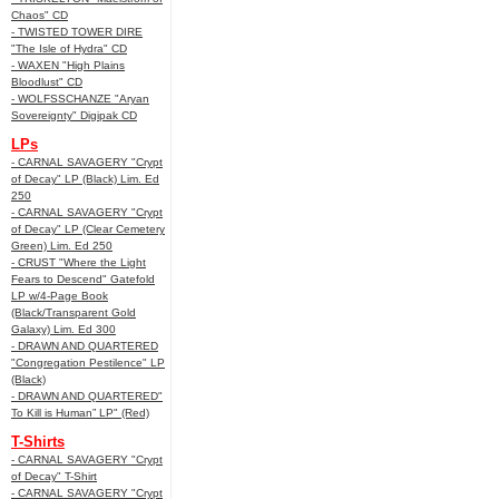
Chaos" CD
- TWISTED TOWER DIRE
"The Isle of Hydra" CD
- WAXEN "High Plains
Bloodlust" CD
- WOLFSSCHANZE "Aryan
Sovereignty" Digipak CD
LPs
- CARNAL SAVAGERY "Crypt
of Decay" LP (Black) Lim. Ed
250
- CARNAL SAVAGERY "Crypt
of Decay" LP (Clear Cemetery
Green) Lim. Ed 250
- CRUST "Where the Light
Fears to Descend" Gatefold
LP w/4-Page Book
(Black/Transparent Gold
Galaxy) Lim. Ed 300
- DRAWN AND QUARTERED
"Congregation Pestilence" LP
(Black)
- DRAWN AND QUARTERED"
To Kill is Human” LP" (Red)
T-Shirts
- CARNAL SAVAGERY "Crypt
of Decay" T-Shirt
- CARNAL SAVAGERY "Crypt