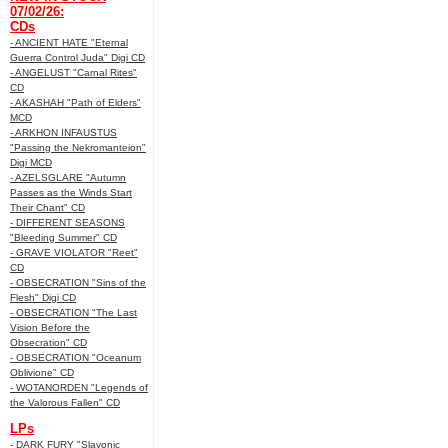
07/02/26:
CDs
- ANCIENT HATE "Eternal
Guerra Control Juda" Digi CD
- ANGELUST "Carnal Rites"
CD
- AKASHAH "Path of Elders"
MCD
- ARKHON INFAUSTUS
"Passing the Nekromanteion"
Digi MCD
- AZELSGLARE "Autumn
Passes as the Winds Start
Their Chant" CD
- DIFFERENT SEASONS
"Bleeding Summer" CD
- GRAVE VIOLATOR "Reet"
CD
- OBSECRATION "Sins of the
Flesh" Digi CD
- OBSECRATION "The Last
Vision Before the
Obsecration" CD
- OBSECRATION "Oceanum
Oblivione" CD
- WOTANORDEN "Legends of
the Valorous Fallen" CD
LPs
- DARK FURY "Slavonic