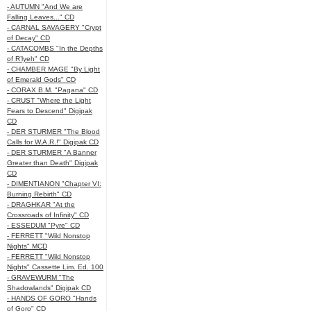
- AUTUMN "And We are
Falling Leaves..." CD
- CARNAL SAVAGERY "Crypt
of Decay" CD
- CATACOMBS "In the Depths
of R’lyeh" CD
- CHAMBER MAGE "By Light
of Emerald Gods" CD
- CORAX B.M. "Pagana" CD
- CRUST "Where the Light
Fears to Descend" Digipak
CD
- DER STURMER "The Blood
Calls for W.A.R.!" Digipak CD
- DER STURMER "A Banner
Greater than Death" Digipak
CD
- DIMENTIANON "Chapter VI:
Burning Rebirth" CD
- DRAGHKAR "At the
Crossroads of Infinity" CD
- ESSEDUM "Pyre" CD
- FERRETT "Wild Nonstop
Nights" MCD
- FERRETT "Wild Nonstop
Nights" Cassette Lim. Ed. 100
- GRAVEWURM "The
Shadowlands" Digipak CD
- HANDS OF GORO "Hands
of Goro" CD