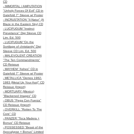
CD
- IMMORTAL / AMPUTATION
"Unholy Forces Of Evil" CD in
Gatefold 7" Sleeve w/ Poster
- INCRUSTATION "II:Natur" (A
Blaze in the Eastern Sky) CD
- LUCIFUGUM "Instinct
Prevelance" Digi Sleeve CD
Lim. Ed. 500
- LUCIFUGUM “On the
Sortilage of christianity” Digi
Sleeve CD Lim. Ed. 500
- MALEVOLENT CREATION
"The Ten Commandments"
CD Reissue
- MAYHEM "Ashes" CD in
Gatefold 7" Sleeve w/ Poster
- METALLICA "Demos 1982-
1983 (Metal Up Your Ass)" CD
Reissue (Import)
- MORTUARY (Mexico)
"Blackened Images" CD
- OBUS "Pega Con Fuerza"
CD Reissue (Import)
- OVERKILL "Rotten To The
Core" CD
- PANZER "Toca Madera +
Bonus" CD Reissue
- POSSESSED "Beast of the
Apocalypse + Bonus" Limited