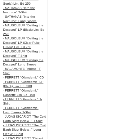
Sepia) Lim. Ed 250
- SATHANAS "Into the
Nocturne" T-Shirt
- SATHANAS "Into the
Nocturne" Long Sleeve
- MAUSOLEUM "Defiling the
Decayed" LP (Black) Lim. Ed
250
- MAUSOLEUM "Defiling the
Decayed" LP (Clear Puke
Green) Lim. Ed 250
- MAUSOLEUM "Defiling the
Decayed" T-Shirt
- MAUSOLEUM "Defiling the
Decayed" Long Sleeve
- MALAMORTE "Abisso" T-
Shirt
- FERRETT "Glamdemic" CD
- FERRETT "Glamdemic" LP
(Black) Lim. Ed. 300
- FERRETT "Glamdemic"
Cassette Lim. Ed. 100
- FERRETT "Glamdemic" T-
Shirt
- FERRETT "Glamdemic"
Long Sleeve T-Shirt
- JUDAS ISCARIOT "The Cold
Earth Slept Below..." T-Shirt
- JUDAS ISCARIOT "The Cold
Earth Slept Below..." Long
Sleeve T-Shirt
- JUDAS ISCARIOT "Distant