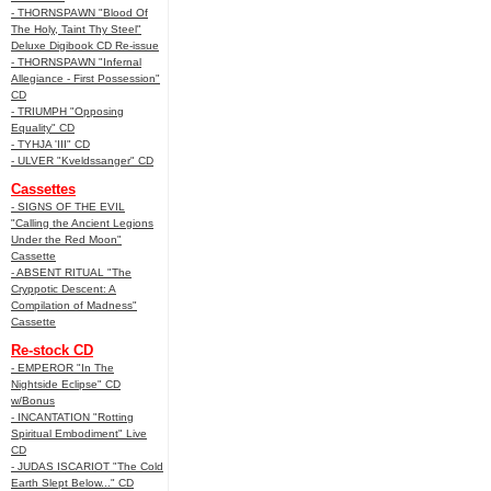
- THORNSPAWN "Blood Of
The Holy, Taint Thy Steel"
Deluxe Digibook CD Re-issue
- THORNSPAWN "Infernal
Allegiance - First Possession"
CD
- TRIUMPH "Opposing
Equality" CD
- TYHJA 'III" CD
- ULVER "Kveldssanger" CD
Cassettes
- SIGNS OF THE EVIL
"Calling the Ancient Legions
Under the Red Moon"
Cassette
- ABSENT RITUAL "The
Cryppotic Descent: A
Compilation of Madness"
Cassette
Re-stock CD
- EMPEROR "In The
Nightside Eclipse" CD
w/Bonus
- INCANTATION "Rotting
Spiritual Embodiment" Live
CD
- JUDAS ISCARIOT "The Cold
Earth Slept Below..." CD