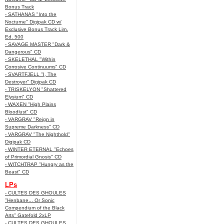
Bonus Track
- SATHANAS "Into the
Nocturne" Digipak CD w/
Exclusive Bonus Track Lim.
Ed. 500
- SAVAGE MASTER "Dark &
Dangerous" CD
- SKELETHAL "Within
Corrosive Continuums" CD
- SVARTFJELL "I, The
Destroyer" Digipak CD
- TRISKELYON "Shattered
Elysium" CD
- WAXEN "High Plains
Bloodlust" CD
- VARGRAV "Reign in
Supreme Darkness" CD
- VARGRAV "The Nighthold"
Digipak CD
- WINTER ETERNAL "Echoes
of Primordial Gnosis" CD
- WITCHTRAP "Hungry as the
Beast" CD
LPs
- CULTES DES GHOULES
"Henbane... Or Sonic
Compendium of the Black
Arts" Gatefold 2xLP
- CULTES DES GHOULES