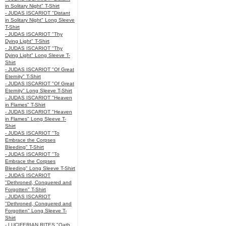
in Solitary Night" T-Shirt
- JUDAS ISCARIOT "Distant
in Solitary Night" Long Sleeve
T-Shirt
- JUDAS ISCARIOT "Thy
Dying Light" T-Shirt
- JUDAS ISCARIOT "Thy
Dying Light" Long Sleeve T-
Shirt
- JUDAS ISCARIOT "Of Great
Eternity" T-Shirt
- JUDAS ISCARIOT "Of Great
Eternity" Long Sleeve T-Shirt
- JUDAS ISCARIOT "Heaven
in Flames" T-Shirt
- JUDAS ISCARIOT "Heaven
in Flames" Long Sleeve T-
Shirt
- JUDAS ISCARIOT "To
Embrace the Corpses
Bleeding" T-Shirt
- JUDAS ISCARIOT "To
Embrace the Corpses
Bleeding" Long Sleeve T-Shirt
- JUDAS ISCARIOT
"Dethroned, Conquered and
Forgotten" T-Shirt
- JUDAS ISCARIOT
"Dethroned, Conquered and
Forgotten" Long Sleeve T-
Shirt
- LUCIFERIAN RITES "Oath