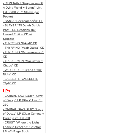
- REVENANT "Prophecies Of
A Dying World + Bonus" Lim.
Ed. 2xCD in 7" Sleeve (No
Poster)
- SANTA "Reencarnación" CD
- SLAYER "Til Death Do Us
Part... US Sessions '84"
Limited Edition CD w/
Slipcase
- THYRFING "Urkraft" CD
- THYRFING "Valdr Galga" CD
- THYRFING "Vansinnesvisor"
CD
- TRISKELYON "Maelstrom of
Chaos" CD
- VAULDERIE "Fiends of the
Night" CD
- ZABBETH / VAULDERIE
"Split" CD
LPs
- CARNAL SAVAGERY "Crypt
of Decay" LP (Black) Lim. Ed
250
- CARNAL SAVAGERY "Crypt
of Decay" LP (Clear Cemetery
Green) Lim. Ed 250
- CRUST "Where the Light
Fears to Descend" Gatefold
LP w/4-Page Book