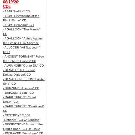
06/19/26:
CDs
- 1349 "Hellfire" CD
- 1349 "Revelations of the
Black Flame" CD
- 1349 "Demonoir" CD
- AGALLOCH "The Mantle"
CD
- AGALLOCH "Ashes Against
the Grain" CD w/ Slipcase
- ALLOCER "Ad Nauseam"
MCD
- ANCIENT TORMENT "Follow
the Echo of Curses" CD
- AURA NOIR "Out to Die" CD
- BESATT "Hail Lucifer"
Deluxe Digibook CD
- BESATT / NEBIROS "Lucifer
Sing" CD
- BURZUM "Filosofem" CD
- BURZUM "Belus" CD
- DARK THRONE "Total
Death" CD
- DARK THRONE "Goatloard"
CD
- DESTROYER 666
"Defiance" CD w/ Slipcase
- DISSECTION "Storm of the
Light's Bane" CD Re-Issue
- ENSLAVED "Vertebrae" CD