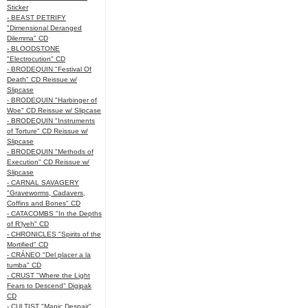
Sticker
- BEAST PETRIFY
"Dimensional Deranged
Dilemma" CD
- BLOODSTONE
"Electrocution" CD
- BRODEQUIN "Festival Of
Death" CD Reissue w/
Slipcase
- BRODEQUIN "Harbinger of
Woe" CD Reissue w/ Slipcase
- BRODEQUIN "Instruments
of Torture" CD Reissue w/
Slipcase
- BRODEQUIN "Methods of
Execution" CD Reissue w/
Slipcase
- CARNAL SAVAGERY
"Graveworms, Cadavers,
Coffins and Bones" CD
- CATACOMBS "In the Depths
of R’lyeh" CD
- CHRONICLES "Spirits of the
Mortified" CD
- CRÁNEO "Del placer a la
tumba" CD
- CRUST "Where the Light
Fears to Descend" Digipak
CD
- CULTIST "Manic Despair"