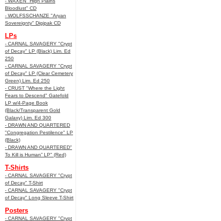
- WAXEN "High Plains
Bloodlust" CD
- WOLFSSCHANZE "Aryan
Sovereignty" Digipak CD
LPs
- CARNAL SAVAGERY "Crypt
of Decay" LP (Black) Lim. Ed
250
- CARNAL SAVAGERY "Crypt
of Decay" LP (Clear Cemetery
Green) Lim. Ed 250
- CRUST "Where the Light
Fears to Descend" Gatefold
LP w/4-Page Book
(Black/Transparent Gold
Galaxy) Lim. Ed 300
- DRAWN AND QUARTERED
"Congregation Pestilence" LP
(Black)
- DRAWN AND QUARTERED"
To Kill is Human” LP" (Red)
T-Shirts
- CARNAL SAVAGERY "Crypt
of Decay" T-Shirt
- CARNAL SAVAGERY "Crypt
of Decay" Long Sleeve T-Shirt
Posters
- CARNAL SAVAGERY "Crypt