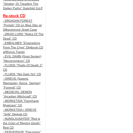
"Sinister, Or Treading The
Darker Paths" Gatefold 2xLP
Re-stock CD
- DRUADAN FOREST
"Portals" CD on Blue Disc w/
Silkscreened Jewel Case
- DRUID LORD "Relics Of The
Dead" CD
- EMBALMER "Emanations
From The Crypt" Digibook CD
w/Bonus Tracks
- EVIL DAMN (Goat Semen)
"Necronomicon" CD
- FLUIDS "Fluids Of Death 2"
CD
- FLUIDS "Not Dark Yet" CD
- GRIEVE (Satanic
Warmaster, Horna, Vargrav)
"Funeral" CD
- MEDIEVAL DEMON
"Arcadian Witchcraft" CD
- MORKETIDA "Panphage
Mysticism" CD
- MORKETIDA / GRIEVE
"Split" Digipak CD
- NUNSLAUGHTER "Red is
the Color of Ripping Death"
Red CD
- PERVERSOR "Psicomoro"