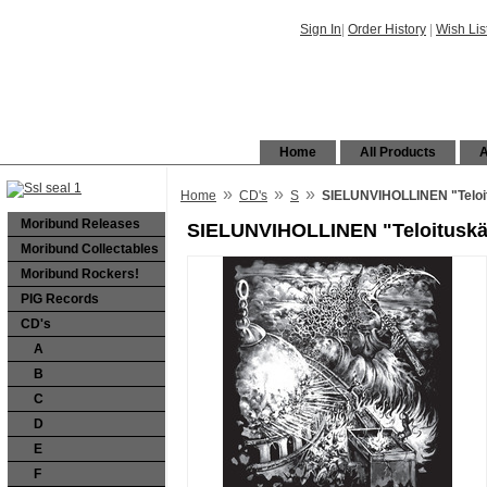
Sign In
|
Order History
|
Wish Lis
Home
All Products
A
»
»
»
Home
CD's
S
SIELUNVIHOLLINEN "Teloi
Moribund Releases
SIELUNVIHOLLINEN "Teloitusk
Moribund Collectables
Moribund Rockers!
PIG Records
CD's
A
B
C
D
E
F