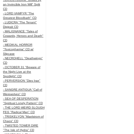
an Invincible Iron Will" Split
CD
- LORD VAMPYR "The
Greatest Bloodbath" CD
- LUDICRA "The Tenant"
Digipak CD
- MALIGNANCE "Tales of
Cowards, Heroes and Death"
CD
- MEDIKAL HORROR
"Toxicopharma" CD w/
Slipcase
- NECROHELL "Deathwings"
CD
- OCTOBER 31 "Beware of
the Night Live at the
Spotlight" CD
- PERVERSION "Dies Irae"
CD
- SANGRE ANTIGUA "Call of
Werewolves" CD
- SEA OF DESPERATION
"Spiritual Lonely Pattern" CD
- THE LORD WEIRD SLOUGH
FEG "Radical Man" CD
- TRISKELYON "Maelstrom of
Chaos" CD
- TWISTED TOWER DIRE
"The Isle of Hydra" CD