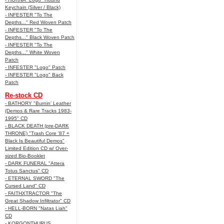
Keychain (Silver / Black)
- INFESTER "To The
Depths..." Red Woven Patch
- INFESTER "To The
Depths..." Black Woven Patch
- INFESTER "To The
Depths..." White Woven
Patch
- INFESTER "Logo" Patch
- INFESTER "Logo" Back
Patch
Re-stock CD
- BATHORY "Burnin' Leather
(Demos & Rare Tracks 1983-
1995" CD
- BLACK DEATH (pre-DARK
THRONE) "Trash Core '87 +
Black Is Beautiful Demos"
Limited Edition CD w/ Over-
sized Bio-Booklet
- DARK FUNERAL "Attera
Totus Sanctus" CD
- ETERNAL SWORD "The
Cursed Land" CD
- FAITHXTRACTOR "The
Great Shadow Infiltrator" CD
- HELL-BORN "Natas Liah"
CD
- KORGONTHURUS