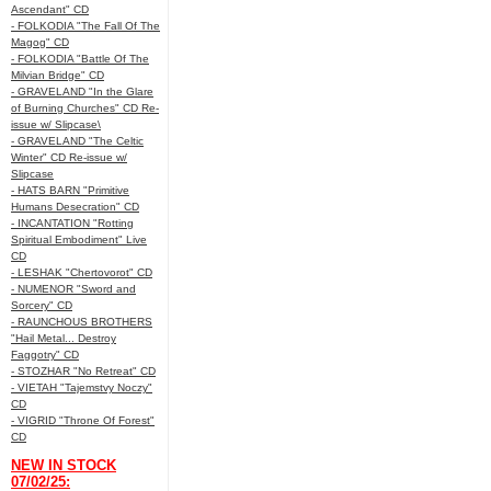
Ascendant" CD
- FOLKODIA "The Fall Of The
Magog" CD
- FOLKODIA "Battle Of The
Milvian Bridge" CD
- GRAVELAND "In the Glare
of Burning Churches" CD Re-
issue w/ Slipcase\
- GRAVELAND "The Celtic
Winter" CD Re-issue w/
Slipcase
- HATS BARN "Primitive
Humans Desecration" CD
- INCANTATION "Rotting
Spiritual Embodiment" Live
CD
- LESHAK "Chertovorot" CD
- NUMENOR "Sword and
Sorcery" CD
- RAUNCHOUS BROTHERS
"Hail Metal... Destroy
Faggotry" CD
- STOZHAR "No Retreat" CD
- VIETAH "Tajemstvy Noczy"
CD
- VIGRID "Throne Of Forest"
CD
NEW IN STOCK
07/02/25: