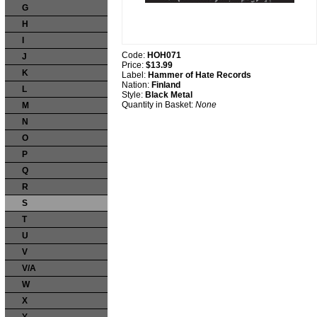
G
H
I
Code:
HOH071
J
Price:
$13.99
K
Label:
Hammer of Hate Records
Nation:
Finland
L
Style:
Black Metal
Quantity in Basket:
None
M
N
O
P
Q
R
S
T
U
V
V/A
W
X