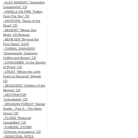
- ALEX NUNZIATI "Impending
Catastrophe" CD
- ANGELS ON FIRE "Falling
From The Sky" CD
- ANTIPOPE "Doors of the
Dead" CD
- BEHERIT "Messe Des
Morts" CD Reissue
- BEHEXEN "Beyond the
Four Gates" 2xCD
- CARNAL SAVAGERY
"Graveworms, Cadavers,
Coffins and Bones" CD
- CATACOMBS "In the Depths
of R’lyeh" CD
- CRUST "Where the Light
Fears to Descend" Digipak
CD
- DECEASED "Children of the
Morgue" CD
- DESTRUKTOR
"Indomitable" CD
- DRUADAN FOREST "Dismal
Spells... Part II – The Night
Circus" CD
- FLUIDS "Reduced
Capabilities" CD
- FUNERAL STORM
"Chthonic Invocations" CD
- GENOCIDAL RITES