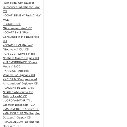
"Genocidal Upheaval of
Subservient Abrahamic Law"
CD
- GOAT SEMEN "Fuck Christ"
MCD
- GOATPENIS
"Biochemterrorism" CD
- GOATPENIS "Flesh
Consumed in the Battlefield"
CD
- GOATVULVA (Beherit)
"Goatvulva" Digi CD
- GRIEVE "Wolves of the
Northern Moon" Digipak CD
- HAEMORRHAGE "Opera
Medica" MCD
- KRISIUN "Ageless
Venomous" Digibook CD
- KRISIUN "Conquerors of
Armageddon" Digibook CD
- LAMENT IN WINTER'S
NIGHT "Whereunto the
Twilight Leads" CD
- LORD VAMPYR "The
Greatest Bloodbath" CD
- MALAMORTE "Abisso" CD
- MAUSOLEUM "Defiling the
Decayed" Digipak CD
- MAUSOLEUM "Defiling the
Decayed" CD