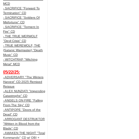
MCD
- SACRIFICE "Forward To
Termination" CD
- SACRIFICE "Soldiers Of
Misfortune" CD
- SACRIFICE "Torment In
Fire" CD
- THE TRUE WERWOLF
"Devil Crisis" CD
- TRUE WEREWOLF, THE
(Satanic Warmaster) "Death
Music" CD
- WITCHTRAP "Witching
Metal" MCD
05/22/25:
- ADVERSARY "The Winters
Harvest" CD 2025 Remixed
Reissue
- ALEX NUNZIATI "Impending
Catastrophe" CD
- ANGELS ON FIRE "Falling
From The Sky" CD
- ANTIPOPE "Doors of the
Dead" CD
- ARROGANT DESTRUKTOR
"Written in Blood from the
Blade" CD
- AWAKEN THE NIGHT "Total
Kommando" CD w/ OBI +