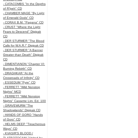
- CATACOMBS "In the Depths
of R’lyeh" CD
- CHAMBER MAGE "By Light
of Emerald Gods" CD
- CORAX B.M. "Pagana" CD
- CRUST "Where the Light
Fears to Descend" Digipak
CD
- DER STURMER "The Blood
Calls for W.A.R.!" Digipak CD
- DER STURMER "A Banner
Greater than Death" Digipak
CD
- DIMENTIANON "Chapter VI:
Burning Rebirth" CD
- DRAGHKAR "At the
Crossroads of Infinity" CD
- ESSEDUM "Pyre" CD
- FERRETT "Wild Nonstop
Nights" MCD
- FERRETT "Wild Nonstop
Nights" Cassette Lim. Ed. 100
- GRAVEWURM "The
Shadowlands" Digipak CD
- HANDS OF GORO "Hands
of Goro" CD
- HELMS DEEP "Treacherous
Ways" CD
- KVASIR'S BLOOD /
TLATEOTOCANI "United by