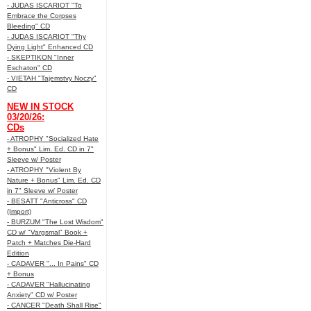
- JUDAS ISCARIOT "To
Embrace the Corpses
Bleeding" CD
- JUDAS ISCARIOT "Thy
Dying Light" Enhanced CD
- SKEPTIKON "Inner
Eschaton" CD
- VIETAH "Tajemstvy Noczy"
CD
NEW IN STOCK
03/20/26:
CDs
- ATROPHY "Socialized Hate
+ Bonus" Lim. Ed. CD in 7"
Sleeve w/ Poster
- ATROPHY "Violent By
Nature + Bonus" Lim. Ed. CD
in 7" Sleeve w/ Poster
- BESATT "Anticross" CD
(Import)
- BURZUM "The Lost Wisdom"
CD w/ "Vargsmal" Book +
Patch + Matches Die-Hard
Edition
- CADAVER "... In Pains" CD
+ Bonus
- CADAVER "Hallucinating
Anxiety" CD w/ Poster
- CANCER "Death Shall Rise"