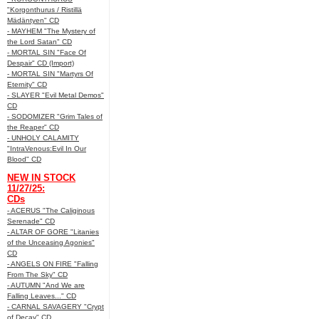
"Korgonthurus / Ristillä
Mädäntyen" CD
- MAYHEM "The Mystery of
the Lord Satan" CD
- MORTAL SIN "Face Of
Despair" CD (Import)
- MORTAL SIN "Martyrs Of
Eternity" CD
- SLAYER "Evil Metal Demos"
CD
- SODOMIZER "Grim Tales of
the Reaper" CD
- UNHOLY CALAMITY
"IntraVenous:Evil In Our
Blood" CD
NEW IN STOCK
11/27/25:
CDs
- ACERUS "The Caliginous
Serenade" CD
- ALTAR OF GORE "Litanies
of the Unceasing Agonies"
CD
- ANGELS ON FIRE "Falling
From The Sky" CD
- AUTUMN "And We are
Falling Leaves..." CD
- CARNAL SAVAGERY "Crypt
of Decay" CD