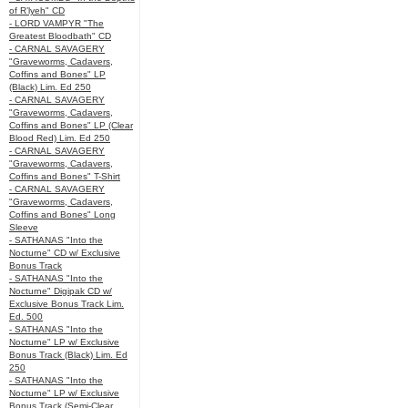
of R’lyeh" CD
- LORD VAMPYR "The
Greatest Bloodbath" CD
- CARNAL SAVAGERY
"Graveworms, Cadavers,
Coffins and Bones" LP
(Black) Lim. Ed 250
- CARNAL SAVAGERY
"Graveworms, Cadavers,
Coffins and Bones" LP (Clear
Blood Red) Lim. Ed 250
- CARNAL SAVAGERY
"Graveworms, Cadavers,
Coffins and Bones" T-Shirt
- CARNAL SAVAGERY
"Graveworms, Cadavers,
Coffins and Bones" Long
Sleeve
- SATHANAS "Into the
Nocturne" CD w/ Exclusive
Bonus Track
- SATHANAS "Into the
Nocturne" Digipak CD w/
Exclusive Bonus Track Lim.
Ed. 500
- SATHANAS "Into the
Nocturne" LP w/ Exclusive
Bonus Track (Black) Lim. Ed
250
- SATHANAS "Into the
Nocturne" LP w/ Exclusive
Bonus Track (Semi-Clear