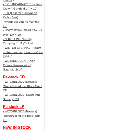
- EVIL INCARNATE "Lucifer’s
Crown" Gatefold LP + 10"
- LIK (Lekamen Illusionen
Kallet/Swe)
"Avgrundspoetens Flamma"
LP
- NOCTURNAL FEAR "Fog of
War" LP + 10"
- NOKTURNE "Kruelty
Campaign" LP (Yellow)
- WINTER ETERNAL "Realm
of the Bleeding Shadows" LP
(White)
- WOTANORDEN "Aryan
Culture Preservation"
Gatefold 2xLP
Re-stock CD
- WITCHBLOOD (Norway)
"Sorceress of the Black Sun"
CD
- WITCHBLOOD “Sword And
Sorcery” CD
Re-stock LP
- WITCHBLOOD (Norway)
"Sorceress of the Black Sun"
LP
NEW IN STOCK