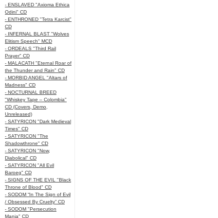
- ENSLAVED "Axioma Ethica
Odini" CD
- ENTHRONED "Tetra Karcist"
CD
- INFERNAL BLAST "Wolves
Elitism Speech" MCD
- ORDEALS "Third Rail
Prayer" CD
- MALACATH "Eternal Roar of
the Thunder and Rain" CD
- MORBID ANGEL "Altars of
Madness" CD
- NOCTURNAL BREED
"Whiskey Tape – Colombia"
CD (Covers, Demo,
Unreleased)
- SATYRICON "Dark Medieval
Times" CD
- SATYRICON "The
Shadowthrone" CD
- SATYRICON "Now,
Diabolical" CD
- SATYRICON "All Evil
Baroeg" CD
- SIGNS OF THE EVIL "Black
Throne of Blood" CD
- SODOM “In The Sign of Evil
/ Obsessed By Cruelty” CD
- SODOM "Persecution
Mania" CD