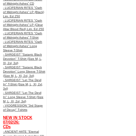
of Midnight Ashes” CD
- LUCIFERIAN RITES "Oath
of Midnight Ashes” LP (Black)
Lim. Ed 250
- LUCIFERIAN RITES "Oath
of Midnight Ashes” LP (Clear
Altar Blood Red) Lim. Ed 250
- LUCIFERIAN RITES "Oath
of Midnight Ashes” T-Shirt
- LUCIFERIAN RITES "Oath
of Midnight Ashes” Long
Sleeve T-Shirt
- SARGEIST "Satanic Black
Devotion" T-Shirt (Size M, L,
Xl, 2xl, 3xl)
- SARGEIST "Satanic Black
Devotion" Long Sleeve T-Shirt
(Size M, L, Xl, 2xl, 3xl)
- SARGEIST "Let The Devil
In" T-Shirt (Size M, L, Xl, 2xl,
3xl)
- SARGEIST "Let The Devil
In" Long Sleeve T-Shirt (Size
M, L, Xl, 2xl, 3xl)
- VIOGRESSION "3rd Stage
of Decay" T-shirts
NEW IN STOCK
07/02/26:
CDs
- ANCIENT HATE "Eternal