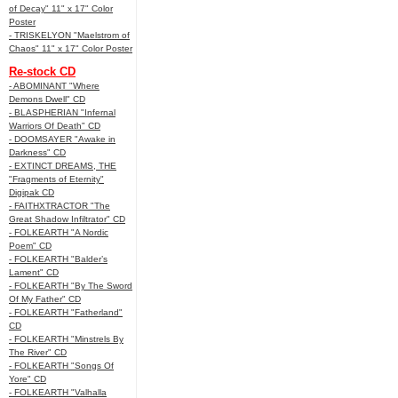
of Decay" 11" x 17" Color
Poster
- TRISKELYON "Maelstrom of
Chaos" 11" x 17" Color Poster
Re-stock CD
- ABOMINANT "Where
Demons Dwell" CD
- BLASPHERIAN "Infernal
Warriors Of Death" CD
- DOOMSAYER "Awake in
Darkness" CD
- EXTINCT DREAMS, THE
"Fragments of Eternity"
Digipak CD
- FAITHXTRACTOR "The
Great Shadow Infiltrator" CD
- FOLKEARTH "A Nordic
Poem" CD
- FOLKEARTH "Balder’s
Lament" CD
- FOLKEARTH "By The Sword
Of My Father" CD
- FOLKEARTH "Fatherland"
CD
- FOLKEARTH "Minstrels By
The River" CD
- FOLKEARTH "Songs Of
Yore" CD
- FOLKEARTH "Valhalla