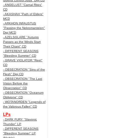
Guerra Control Juda" Digi CD
- ANGELUST "Carnal Rites"
CD
- AKASHAH "Path of Elders"
MCD
- ARKHON INFAUSTUS
"Passing the Nekromanteion"
Digi MCD
- AZELSGLARE "Autumn
Passes as the Winds Start
Their Chant" CD
- DIFFERENT SEASONS
"Bleeding Summer" CD
- GRAVE VIOLATOR "Reet"
CD
- OBSECRATION "Sins of the
Flesh" Digi CD
- OBSECRATION "The Last
Vision Before the
Obsecration" CD
- OBSECRATION "Oceanum
Oblivione" CD
- WOTANORDEN "Legends of
the Valorous Fallen" CD
LPs
- DARK FURY "Slavonic
Thunder" LP
- DIFFERENT SEASONS
"Bleeding Summer" LP
(Marble)