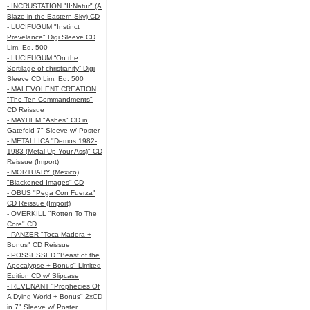
- INCRUSTATION "II:Natur" (A
Blaze in the Eastern Sky) CD
- LUCIFUGUM "Instinct
Prevelance" Digi Sleeve CD
Lim. Ed. 500
- LUCIFUGUM “On the
Sortilage of christianity” Digi
Sleeve CD Lim. Ed. 500
- MALEVOLENT CREATION
"The Ten Commandments"
CD Reissue
- MAYHEM "Ashes" CD in
Gatefold 7" Sleeve w/ Poster
- METALLICA "Demos 1982-
1983 (Metal Up Your Ass)" CD
Reissue (Import)
- MORTUARY (Mexico)
"Blackened Images" CD
- OBUS "Pega Con Fuerza"
CD Reissue (Import)
- OVERKILL "Rotten To The
Core" CD
- PANZER "Toca Madera +
Bonus" CD Reissue
- POSSESSED "Beast of the
Apocalypse + Bonus" Limited
Edition CD w/ Slipcase
- REVENANT "Prophecies Of
A Dying World + Bonus" 2xCD
in 7" Sleeve w/ Poster