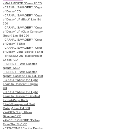
- MALAMORTE "Omen II" CD
- CARNAL SAVAGERY "Crypt
of Decay" CD
- CARNAL SAVAGERY "Crypt
of Decay" LP (Black) Lim. Ed
250
- CARNAL SAVAGERY "Crypt
of Decay" LP (Clear Cemetery
Green) Lim. Ed 250
- CARNAL SAVAGERY "Crypt
of Decay" T-Shirt
- CARNAL SAVAGERY "Crypt
of Decay" Long Sleeve T-Shirt
- TRISKELYON "Maelstrom of
Chaos" CD
- FERRETT "Wild Nonstop
Nights" MCD
- FERRETT "Wild Nonstop
Nights" Cassette Lim. Ed. 100
- CRUST "Where the Light
Fears to Descend" Digipak
CD
- CRUST "Where the Light
Fears to Descend" Gatefold
LP w/4-Page Book
(Black/Transparent Gold
Galaxy) Lim. Ed 300
- WAXEN "High Plains
Bloodlust" CD
- ANGELS ON FIRE "Falling
From The Sky" CD
- CATACOMBS "In the Depths