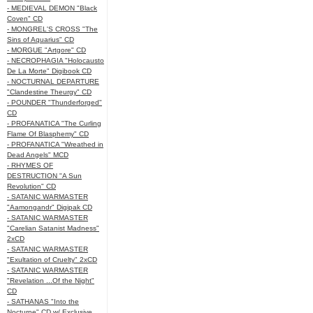
- MEDIEVAL DEMON "Black
Coven" CD
- MONGREL'S CROSS "The
Sins of Aquarius" CD
- MORGUE "Artgore" CD
- NECROPHAGIA "Holocausto
De La Morte" Digibook CD
- NOCTURNAL DEPARTURE
"Clandestine Theurgy" CD
- POUNDER "Thunderforged"
CD
- PROFANATICA "The Curling
Flame Of Blasphemy" CD
- PROFANATICA "Wreathed in
Dead Angels" MCD
- RHYMES OF
DESTRUCTION "A Sun
Revolution" CD
- SATANIC WARMASTER
"Aamongandr" Digipak CD
- SATANIC WARMASTER
"Carelian Satanist Madness"
2xCD
- SATANIC WARMASTER
"Exultation of Cruelty" 2xCD
- SATANIC WARMASTER
"Revelation ...Of the Night"
CD
- SATHANAS "Into the
Nocturne" CD w/ Exclusive