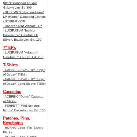
(Black/Transparent Gold
Galaxy) Lim. Ed 300
- SOLEMN "Extinction Asaru"
LP (Marbel) Damaged Jackets
- STURMTIGER
"Transcendent Warfare" LP
- LUCIFUGUM "Instinct
Prevelance" Gatefold LP
(Silvery Black) Lim. Ed. 100
7" EPs
- LUCIFUGUM "Adanom"
Gatefold 7" EP Lim. Ed. 200
T-Shirts
- CARNAL SAVAGERY "Crypt
of Decay" T-Shirt
- CARNAL SAVAGERY "Crypt
of Decay" Long Sleeve T-Shirt
Cassettes
- ACERBIC "Demo" Cassette
w/ Sticker
- FERRETT "Wild Nonstop
Nights" Cassette Lim. Ed. 100
Patches, Pins,
Keychains
- HORNA "Logo" Pin (Silver /
Black)
- HORNA "Logo" Round