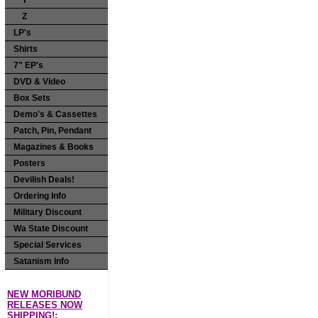
Y
Z
LP's
Shirts
7" EP's
DVD & Video
Box Sets
Demo's & Cassettes
Patch, Pin, Pendant
Magazines & Books
Posters
Devilish Deals!
Ordering Info
Military Discount
Wa State Discount
Special Services
Satanism Info
NEW MORIBUND
RELEASES NOW
SHIPPING!: