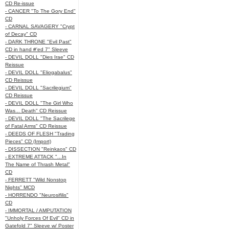
CD Re-issue
- CANCER "To The Gory End"
CD
- CARNAL SAVAGERY "Crypt
of Decay" CD
- DARK THRONE "Evil Past"
CD in hand #'ed 7" Sleeve
- DEVIL DOLL "Dies Irae" CD
Reissue
- DEVIL DOLL "Eliogabalus"
CD Reissue
- DEVIL DOLL "Sacrilegium"
CD Reissue
- DEVIL DOLL "The Girl Who
Was... Death" CD Reissue
- DEVIL DOLL "The Sacrilege
of Fatal Arms" CD Reissue
- DEEDS OF FLESH "Trading
Pieces" CD (Import)
- DISSECTION "Reinkaos" CD
- EXTREME ATTACK "...In
The Name of Thrash Metal"
CD
- FERRETT "Wild Nonstop
Nights" MCD
- HORRENDO "Neurosifilis"
CD
- IMMORTAL / AMPUTATION
"Unholy Forces Of Evil" CD in
Gatefold 7" Sleeve w/ Poster