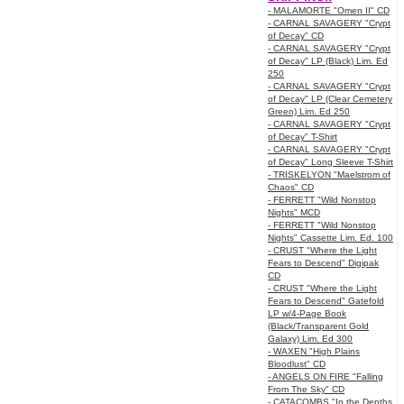
- MALAMORTE "Omen II" CD
- CARNAL SAVAGERY "Crypt
of Decay" CD
- CARNAL SAVAGERY "Crypt
of Decay" LP (Black) Lim. Ed
250
- CARNAL SAVAGERY "Crypt
of Decay" LP (Clear Cemetery
Green) Lim. Ed 250
- CARNAL SAVAGERY "Crypt
of Decay" T-Shirt
- CARNAL SAVAGERY "Crypt
of Decay" Long Sleeve T-Shirt
- TRISKELYON "Maelstrom of
Chaos" CD
- FERRETT "Wild Nonstop
Nights" MCD
- FERRETT "Wild Nonstop
Nights" Cassette Lim. Ed. 100
- CRUST "Where the Light
Fears to Descend" Digipak
CD
- CRUST "Where the Light
Fears to Descend" Gatefold
LP w/4-Page Book
(Black/Transparent Gold
Galaxy) Lim. Ed 300
- WAXEN "High Plains
Bloodlust" CD
- ANGELS ON FIRE "Falling
From The Sky" CD
- CATACOMBS "In the Depths