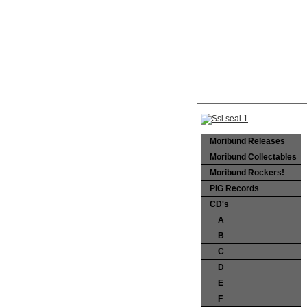
Moribund Releases
Moribund Collectables
Moribund Rockers!
PIG Records
CD's
A
B
C
D
E
F