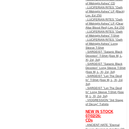
of Midnight Ashes” CD
- LUCIFERIAN RITES "Oath
of Midnight Ashes” LP (Black)
Lim. Ed 250
- LUCIFERIAN RITES "Oath
of Midnight Ashes” LP (Clear
Altar Blood Red) Lim. Ed 250
- LUCIFERIAN RITES "Oath
of Midnight Ashes” T-Shirt
- LUCIFERIAN RITES "Oath
of Midnight Ashes” Long
Sleeve T-Shirt
- SARGEIST "Satanic Black
Devotion" T-Shirt (Size M, L,
Xl, 2xl, 3xl)
- SARGEIST "Satanic Black
Devotion" Long Sleeve T-Shirt
(Size M, L, Xl, 2xl, 3xl)
- SARGEIST "Let The Devil
In" T-Shirt (Size M, L, Xl, 2xl,
3xl)
- SARGEIST "Let The Devil
In" Long Sleeve T-Shirt (Size
M, L, Xl, 2xl, 3xl)
- VIOGRESSION "3rd Stage
of Decay" T-shirts
NEW IN STOCK
07/02/26:
CDs
- ANCIENT HATE "Eternal