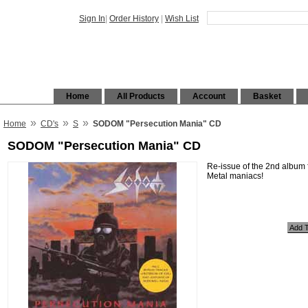
Sign In
|
Order History
|
Wish List
Home
All Products
Account
Basket
»
»
»
Home
CD's
S
SODOM "Persecution Mania" CD
SODOM "Persecution Mania" CD
Re-issue of the 2nd album
Metal maniacs!