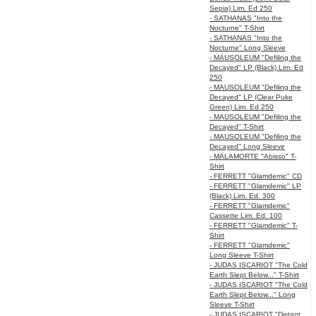
Sepia) Lim. Ed 250
- SATHANAS "Into the
Nocturne" T-Shirt
- SATHANAS "Into the
Nocturne" Long Sleeve
- MAUSOLEUM "Defiling the
Decayed" LP (Black) Lim. Ed
250
- MAUSOLEUM "Defiling the
Decayed" LP (Clear Puke
Green) Lim. Ed 250
- MAUSOLEUM "Defiling the
Decayed" T-Shirt
- MAUSOLEUM "Defiling the
Decayed" Long Sleeve
- MALAMORTE "Abisso" T-
Shirt
- FERRETT "Glamdemic" CD
- FERRETT "Glamdemic" LP
(Black) Lim. Ed. 300
- FERRETT "Glamdemic"
Cassette Lim. Ed. 100
- FERRETT "Glamdemic" T-
Shirt
- FERRETT "Glamdemic"
Long Sleeve T-Shirt
- JUDAS ISCARIOT "The Cold
Earth Slept Below..." T-Shirt
- JUDAS ISCARIOT "The Cold
Earth Slept Below..." Long
Sleeve T-Shirt
- JUDAS ISCARIOT "Distant