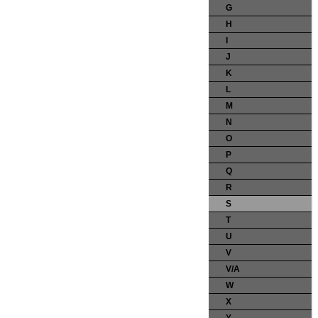
G
H
I
J
K
L
M
N
O
P
Q
R
S
T
U
V
V/A
W
X