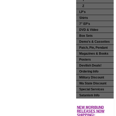
Y
Z
LP's
Shirts
7" EP's
DVD & Video
Box Sets
Demo's & Cassettes
Patch, Pin, Pendant
Magazines & Books
Posters
Devilish Deals!
Ordering Info
Military Discount
Wa State Discount
Special Services
Satanism Info
NEW MORIBUND
RELEASES NOW
SHIPPING!: