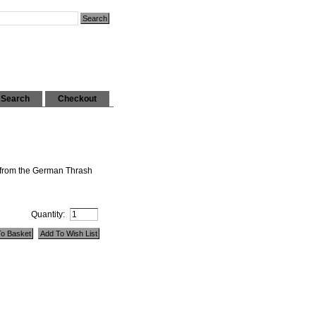
Search
Checkout
 from the German Thrash
Quantity: