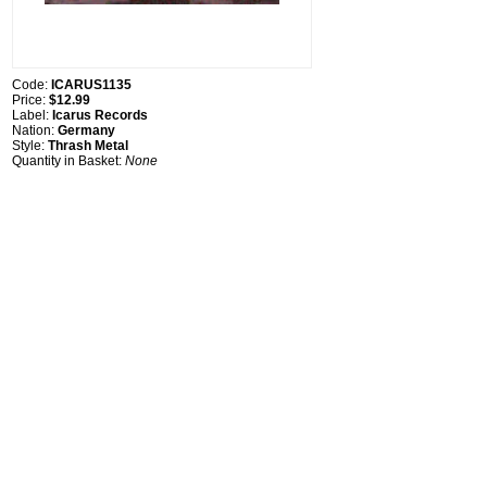
Code:
ICARUS1135
Price:
$12.99
Label:
Icarus Records
Nation:
Germany
Style:
Thrash Metal
Quantity in Basket:
None