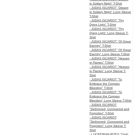
in Solitary Night" T-Shirt
- JUDAS ISCARIOT "Distant
in Solitary Night" Long Sleeve
T-Shirt
- JUDAS ISCARIOT "Thy
Dying Light" T-Shirt
- JUDAS ISCARIOT "Thy
Dying Light" Long Sleeve T-
Shirt
- JUDAS ISCARIOT "Of Great
Eternity" T-Shirt
- JUDAS ISCARIOT "Of Great
Eternity" Long Sleeve T-Shirt
- JUDAS ISCARIOT "Heaven
in Flames" T-Shirt
- JUDAS ISCARIOT "Heaven
in Flames" Long Sleeve T-
Shirt
- JUDAS ISCARIOT "To
Embrace the Corpses
Bleeding" T-Shirt
- JUDAS ISCARIOT "To
Embrace the Corpses
Bleeding" Long Sleeve T-Shirt
- JUDAS ISCARIOT
"Dethroned, Conquered and
Forgotten" T-Shirt
- JUDAS ISCARIOT
"Dethroned, Conquered and
Forgotten" Long Sleeve T-
Shirt
- LUCIFERIAN RITES "Oath