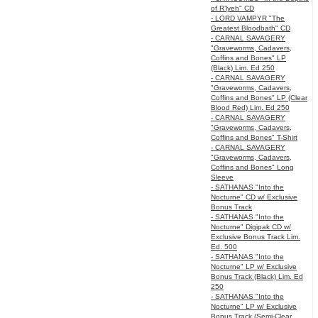
of R’lyeh" CD
- LORD VAMPYR "The
Greatest Bloodbath" CD
- CARNAL SAVAGERY
"Graveworms, Cadavers,
Coffins and Bones" LP
(Black) Lim. Ed 250
- CARNAL SAVAGERY
"Graveworms, Cadavers,
Coffins and Bones" LP (Clear
Blood Red) Lim. Ed 250
- CARNAL SAVAGERY
"Graveworms, Cadavers,
Coffins and Bones" T-Shirt
- CARNAL SAVAGERY
"Graveworms, Cadavers,
Coffins and Bones" Long
Sleeve
- SATHANAS "Into the
Nocturne" CD w/ Exclusive
Bonus Track
- SATHANAS "Into the
Nocturne" Digipak CD w/
Exclusive Bonus Track Lim.
Ed. 500
- SATHANAS "Into the
Nocturne" LP w/ Exclusive
Bonus Track (Black) Lim. Ed
250
- SATHANAS "Into the
Nocturne" LP w/ Exclusive
Bonus Track (Semi-Clear