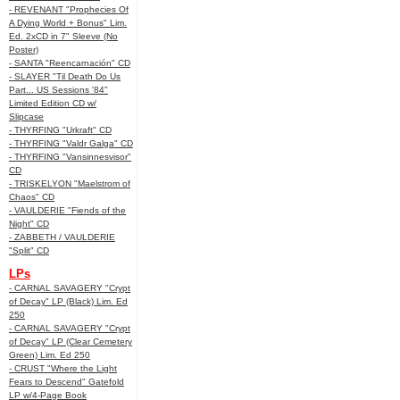
- REVENANT "Prophecies Of
A Dying World + Bonus" Lim.
Ed. 2xCD in 7" Sleeve (No
Poster)
- SANTA "Reencarnación" CD
- SLAYER "Til Death Do Us
Part... US Sessions '84"
Limited Edition CD w/
Slipcase
- THYRFING "Urkraft" CD
- THYRFING "Valdr Galga" CD
- THYRFING "Vansinnesvisor"
CD
- TRISKELYON "Maelstrom of
Chaos" CD
- VAULDERIE "Fiends of the
Night" CD
- ZABBETH / VAULDERIE
"Split" CD
LPs
- CARNAL SAVAGERY "Crypt
of Decay" LP (Black) Lim. Ed
250
- CARNAL SAVAGERY "Crypt
of Decay" LP (Clear Cemetery
Green) Lim. Ed 250
- CRUST "Where the Light
Fears to Descend" Gatefold
LP w/4-Page Book