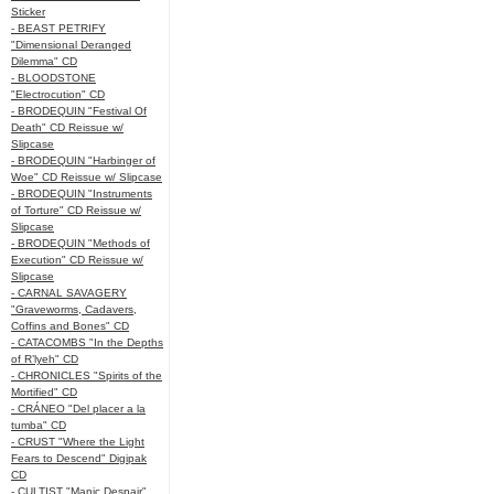
Sticker
- BEAST PETRIFY
"Dimensional Deranged
Dilemma" CD
- BLOODSTONE
"Electrocution" CD
- BRODEQUIN "Festival Of
Death" CD Reissue w/
Slipcase
- BRODEQUIN "Harbinger of
Woe" CD Reissue w/ Slipcase
- BRODEQUIN "Instruments
of Torture" CD Reissue w/
Slipcase
- BRODEQUIN "Methods of
Execution" CD Reissue w/
Slipcase
- CARNAL SAVAGERY
"Graveworms, Cadavers,
Coffins and Bones" CD
- CATACOMBS "In the Depths
of R’lyeh" CD
- CHRONICLES "Spirits of the
Mortified" CD
- CRÁNEO "Del placer a la
tumba" CD
- CRUST "Where the Light
Fears to Descend" Digipak
CD
- CULTIST "Manic Despair"