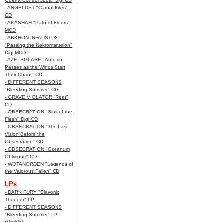
Guerra Control Juda" Digi CD
- ANGELUST "Carnal Rites"
CD
- AKASHAH "Path of Elders"
MCD
- ARKHON INFAUSTUS
"Passing the Nekromanteion"
Digi MCD
- AZELSGLARE "Autumn
Passes as the Winds Start
Their Chant" CD
- DIFFERENT SEASONS
"Bleeding Summer" CD
- GRAVE VIOLATOR "Reet"
CD
- OBSECRATION "Sins of the
Flesh" Digi CD
- OBSECRATION "The Last
Vision Before the
Obsecration" CD
- OBSECRATION "Oceanum
Oblivione" CD
- WOTANORDEN "Legends of
the Valorous Fallen" CD
LPs
- DARK FURY "Slavonic
Thunder" LP
- DIFFERENT SEASONS
"Bleeding Summer" LP
(Marble)