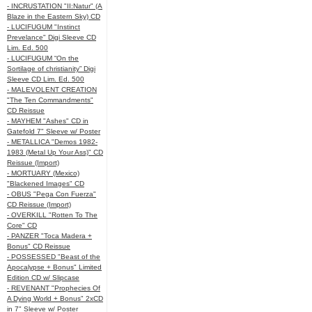
- INCRUSTATION "II:Natur" (A
Blaze in the Eastern Sky) CD
- LUCIFUGUM "Instinct
Prevelance" Digi Sleeve CD
Lim. Ed. 500
- LUCIFUGUM “On the
Sortilage of christianity” Digi
Sleeve CD Lim. Ed. 500
- MALEVOLENT CREATION
"The Ten Commandments"
CD Reissue
- MAYHEM "Ashes" CD in
Gatefold 7" Sleeve w/ Poster
- METALLICA "Demos 1982-
1983 (Metal Up Your Ass)" CD
Reissue (Import)
- MORTUARY (Mexico)
"Blackened Images" CD
- OBUS "Pega Con Fuerza"
CD Reissue (Import)
- OVERKILL "Rotten To The
Core" CD
- PANZER "Toca Madera +
Bonus" CD Reissue
- POSSESSED "Beast of the
Apocalypse + Bonus" Limited
Edition CD w/ Slipcase
- REVENANT "Prophecies Of
A Dying World + Bonus" 2xCD
in 7" Sleeve w/ Poster