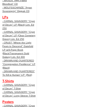
- WAXEN "High Plains
Bloodlust" CD
- WOLFSSCHANZE "Aryan
Sovereignty" Digipak CD
LPs
- CARNAL SAVAGERY "Crypt
of Decay" LP (Black) Lim. Ed
250
- CARNAL SAVAGERY "Crypt
of Decay" LP (Clear Cemetery
Green) Lim. Ed 250
- CRUST "Where the Light
Fears to Descend" Gatefold
LP w/4-Page Book
(Black/Transparent Gold
Galaxy) Lim. Ed 300
- DRAWN AND QUARTERED
"Congregation Pestilence" LP
(Black)
- DRAWN AND QUARTERED"
To Kill is Human” LP" (Red)
T-Shirts
- CARNAL SAVAGERY "Crypt
of Decay" T-Shirt
- CARNAL SAVAGERY "Crypt
of Decay" Long Sleeve T-Shirt
Posters
- CARNAL SAVAGERY "Crypt