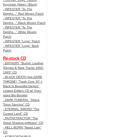
Keychain (Silver / Black)
- INFESTER "To The
Depths..." Red Woven Patch
- INFESTER "To The
Depths..." Black Woven Patch
- INFESTER "To The
Depths..." White Woven
Patch
- INFESTER "Logo" Patch
- INFESTER "Logo" Back
Patch
Re-stock CD
- BATHORY "Burnin' Leather
(Demos & Rare Tracks 1983-
1995" CD
- BLACK DEATH (pre-DARK
THRONE) "Trash Core '87 +
Black Is Beautiful Demos"
Limited Edition CD w/ Over-
sized Bio-Booklet
- DARK FUNERAL "Attera
Totus Sanctus" CD
- ETERNAL SWORD "The
Cursed Land" CD
- FAITHXTRACTOR "The
Great Shadow Infiltrator" CD
- HELL-BORN "Natas Liah"
CD
- KORGONTHURUS