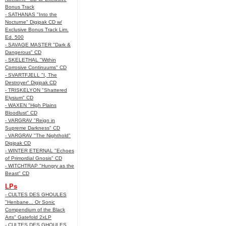
Bonus Track
- SATHANAS "Into the
Nocturne" Digipak CD w/
Exclusive Bonus Track Lim.
Ed. 500
- SAVAGE MASTER "Dark &
Dangerous" CD
- SKELETHAL "Within
Corrosive Continuums" CD
- SVARTFJELL "I, The
Destroyer" Digipak CD
- TRISKELYON "Shattered
Elysium" CD
- WAXEN "High Plains
Bloodlust" CD
- VARGRAV "Reign in
Supreme Darkness" CD
- VARGRAV "The Nighthold"
Digipak CD
- WINTER ETERNAL "Echoes
of Primordial Gnosis" CD
- WITCHTRAP "Hungry as the
Beast" CD
LPs
- CULTES DES GHOULES
"Henbane... Or Sonic
Compendium of the Black
Arts" Gatefold 2xLP
- CULTES DES GHOULES