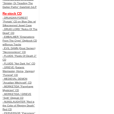
"Sinister, Or Treading The
Darker Paths" Gatefold 2xLP
Re-stock CD
- DRUADAN FOREST
"Portals" CD on Blue Disc w/
Silkscreened Jewel Case
- DRUID LORD "Relics Of The
Dead" CD
- EMBALMER "Emanations
From The Crypt" Digibook CD
w/Bonus Tracks
- EVIL DAMN (Goat Semen)
"Necronomicon" CD
- FLUIDS "Fluids Of Death 2"
CD
- FLUIDS "Not Dark Yet" CD
- GRIEVE (Satanic
Warmaster, Horna, Vargrav)
"Funeral" CD
- MEDIEVAL DEMON
"Arcadian Witchcraft" CD
- MORKETIDA "Panphage
Mysticism" CD
- MORKETIDA / GRIEVE
"Split" Digipak CD
- NUNSLAUGHTER "Red is
the Color of Ripping Death"
Red CD
- PERVERSOR "Psicomoro"