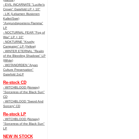
- EVIL INCARNATE "Lucifer’s
Crown" Gatefold LP + 10"
- LIK (Lekamen Illusionen
Kallet/Swe)
"Avgrundspoetens Flamma"
LP
- NOCTURNAL FEAR "Fog of
War" LP + 10"
- NOKTURNE "Kruelty
Campaign" LP (Yellow)
- WINTER ETERNAL "Realm
of the Bleeding Shadows" LP
(White)
- WOTANORDEN "Aryan
Culture Preservation"
Gatefold 2xLP
Re-stock CD
- WITCHBLOOD (Norway)
"Sorceress of the Black Sun"
CD
- WITCHBLOOD “Sword And
Sorcery” CD
Re-stock LP
- WITCHBLOOD (Norway)
"Sorceress of the Black Sun"
LP
NEW IN STOCK