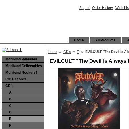
Sign In
|
Order History
|
Wish Lis
Home
All Products
A
»
»
»
Home
CD's
E
EVILCULT "The Devil is Al
Moribund Releases
EVILCULT "The Devil is Always 
Moribund Collectables
Moribund Rockers!
PIG Records
CD's
A
B
C
D
E
F