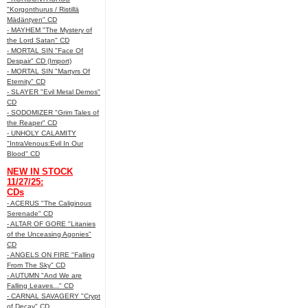
"Korgonthurus / Ristillä
Mädäntyen" CD
- MAYHEM "The Mystery of
the Lord Satan" CD
- MORTAL SIN "Face Of
Despair" CD (Import)
- MORTAL SIN "Martyrs Of
Eternity" CD
- SLAYER "Evil Metal Demos"
CD
- SODOMIZER "Grim Tales of
the Reaper" CD
- UNHOLY CALAMITY
"IntraVenous:Evil In Our
Blood" CD
NEW IN STOCK
11/27/25:
CDs
- ACERUS "The Caliginous
Serenade" CD
- ALTAR OF GORE "Litanies
of the Unceasing Agonies"
CD
- ANGELS ON FIRE "Falling
From The Sky" CD
- AUTUMN "And We are
Falling Leaves..." CD
- CARNAL SAVAGERY "Crypt
of Decay" CD