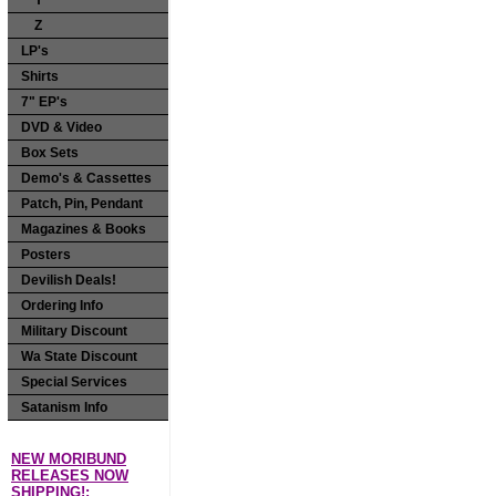
Y
Z
LP's
Shirts
7" EP's
DVD & Video
Box Sets
Demo's & Cassettes
Patch, Pin, Pendant
Magazines & Books
Posters
Devilish Deals!
Ordering Info
Military Discount
Wa State Discount
Special Services
Satanism Info
NEW MORIBUND
RELEASES NOW
SHIPPING!: