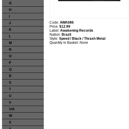
G
H
I
Code:
AWA086
J
Price:
$12.99
K
Label:
Awakening Records
Nation:
Brazil
L
Style:
Speed / Black / Thrash Metal
Quantity in Basket:
None
M
N
O
P
Q
R
S
T
U
V
V/A
W
X