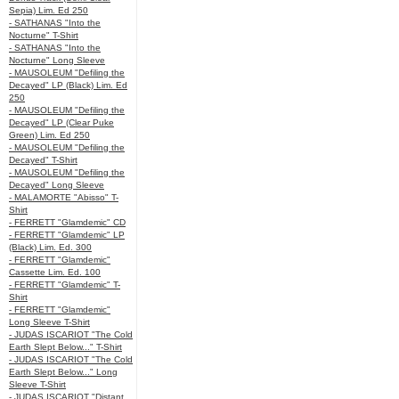
Sepia) Lim. Ed 250
- SATHANAS "Into the
Nocturne" T-Shirt
- SATHANAS "Into the
Nocturne" Long Sleeve
- MAUSOLEUM "Defiling the
Decayed" LP (Black) Lim. Ed
250
- MAUSOLEUM "Defiling the
Decayed" LP (Clear Puke
Green) Lim. Ed 250
- MAUSOLEUM "Defiling the
Decayed" T-Shirt
- MAUSOLEUM "Defiling the
Decayed" Long Sleeve
- MALAMORTE "Abisso" T-
Shirt
- FERRETT "Glamdemic" CD
- FERRETT "Glamdemic" LP
(Black) Lim. Ed. 300
- FERRETT "Glamdemic"
Cassette Lim. Ed. 100
- FERRETT "Glamdemic" T-
Shirt
- FERRETT "Glamdemic"
Long Sleeve T-Shirt
- JUDAS ISCARIOT "The Cold
Earth Slept Below..." T-Shirt
- JUDAS ISCARIOT "The Cold
Earth Slept Below..." Long
Sleeve T-Shirt
- JUDAS ISCARIOT "Distant