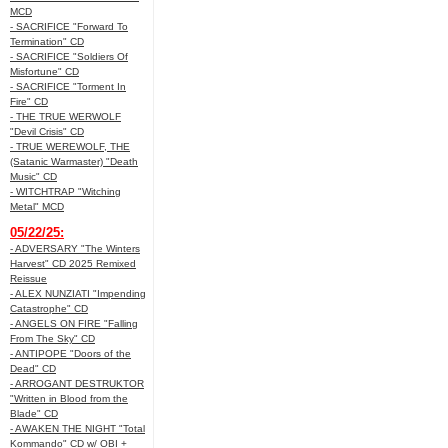
MCD
- SACRIFICE "Forward To
Termination" CD
- SACRIFICE "Soldiers Of
Misfortune" CD
- SACRIFICE "Torment In
Fire" CD
- THE TRUE WERWOLF
"Devil Crisis" CD
- TRUE WEREWOLF, THE
(Satanic Warmaster) "Death
Music" CD
- WITCHTRAP "Witching
Metal" MCD
05/22/25:
- ADVERSARY "The Winters
Harvest" CD 2025 Remixed
Reissue
- ALEX NUNZIATI "Impending
Catastrophe" CD
- ANGELS ON FIRE "Falling
From The Sky" CD
- ANTIPOPE "Doors of the
Dead" CD
- ARROGANT DESTRUKTOR
"Written in Blood from the
Blade" CD
- AWAKEN THE NIGHT "Total
Kommando" CD w/ OBI +