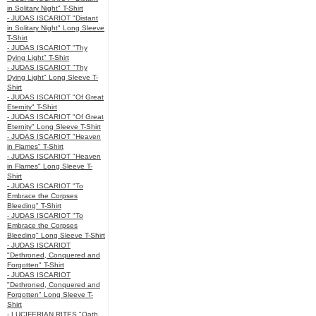
in Solitary Night" T-Shirt
- JUDAS ISCARIOT "Distant
in Solitary Night" Long Sleeve
T-Shirt
- JUDAS ISCARIOT "Thy
Dying Light" T-Shirt
- JUDAS ISCARIOT "Thy
Dying Light" Long Sleeve T-
Shirt
- JUDAS ISCARIOT "Of Great
Eternity" T-Shirt
- JUDAS ISCARIOT "Of Great
Eternity" Long Sleeve T-Shirt
- JUDAS ISCARIOT "Heaven
in Flames" T-Shirt
- JUDAS ISCARIOT "Heaven
in Flames" Long Sleeve T-
Shirt
- JUDAS ISCARIOT "To
Embrace the Corpses
Bleeding" T-Shirt
- JUDAS ISCARIOT "To
Embrace the Corpses
Bleeding" Long Sleeve T-Shirt
- JUDAS ISCARIOT
"Dethroned, Conquered and
Forgotten" T-Shirt
- JUDAS ISCARIOT
"Dethroned, Conquered and
Forgotten" Long Sleeve T-
Shirt
- LUCIFERIAN RITES "Oath