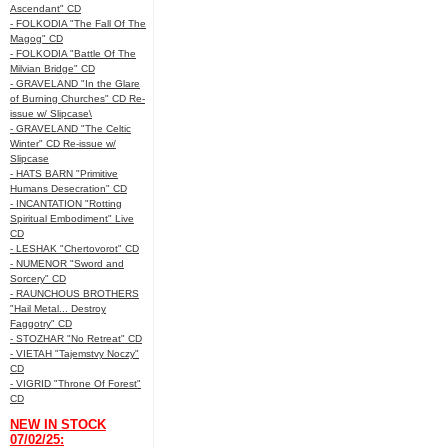
Ascendant" CD
- FOLKODIA "The Fall Of The
Magog" CD
- FOLKODIA "Battle Of The
Milvian Bridge" CD
- GRAVELAND "In the Glare
of Burning Churches" CD Re-
issue w/ Slipcase\
- GRAVELAND "The Celtic
Winter" CD Re-issue w/
Slipcase
- HATS BARN "Primitive
Humans Desecration" CD
- INCANTATION "Rotting
Spiritual Embodiment" Live
CD
- LESHAK "Chertovorot" CD
- NUMENOR "Sword and
Sorcery" CD
- RAUNCHOUS BROTHERS
"Hail Metal... Destroy
Faggotry" CD
- STOZHAR "No Retreat" CD
- VIETAH "Tajemstvy Noczy"
CD
- VIGRID "Throne Of Forest"
CD
NEW IN STOCK
07/02/25: