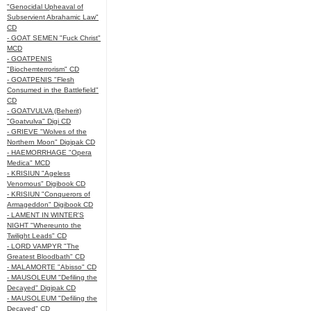
"Genocidal Upheaval of
Subservient Abrahamic Law"
CD
- GOAT SEMEN "Fuck Christ"
MCD
- GOATPENIS
"Biochemterrorism" CD
- GOATPENIS "Flesh
Consumed in the Battlefield"
CD
- GOATVULVA (Beherit)
"Goatvulva" Digi CD
- GRIEVE "Wolves of the
Northern Moon" Digipak CD
- HAEMORRHAGE "Opera
Medica" MCD
- KRISIUN "Ageless
Venomous" Digibook CD
- KRISIUN "Conquerors of
Armageddon" Digibook CD
- LAMENT IN WINTER'S
NIGHT "Whereunto the
Twilight Leads" CD
- LORD VAMPYR "The
Greatest Bloodbath" CD
- MALAMORTE "Abisso" CD
- MAUSOLEUM "Defiling the
Decayed" Digipak CD
- MAUSOLEUM "Defiling the
Decayed" CD