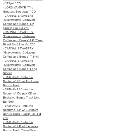
of R’lyeh" CD
- LORD VAMPYR "The
Greatest Bloodbath" CD
- CARNAL SAVAGERY
"Graveworms, Cadavers,
Coffins and Bones" LP
(Black) Lim. Ed 250
- CARNAL SAVAGERY
"Graveworms, Cadavers,
Coffins and Bones" LP (Clear
Blood Red) Lim. Ed 250
- CARNAL SAVAGERY
"Graveworms, Cadavers,
Coffins and Bones" T-Shirt
- CARNAL SAVAGERY
"Graveworms, Cadavers,
Coffins and Bones" Long
Sleeve
- SATHANAS "Into the
Nocturne" CD w/ Exclusive
Bonus Track
- SATHANAS "Into the
Nocturne" Digipak CD w/
Exclusive Bonus Track Lim.
Ed. 500
- SATHANAS "Into the
Nocturne" LP w/ Exclusive
Bonus Track (Black) Lim. Ed
250
- SATHANAS "Into the
Nocturne" LP w/ Exclusive
Bonus Track (Semi-Clear