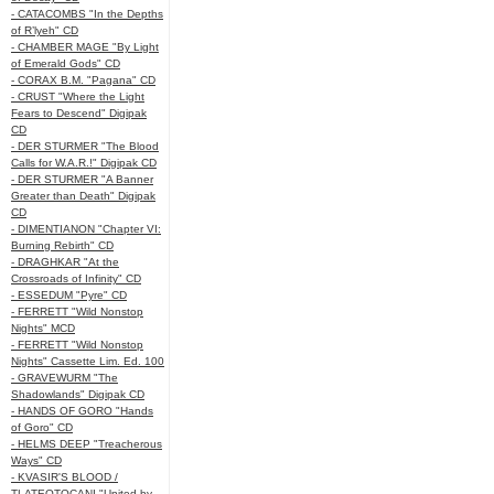
- CATACOMBS "In the Depths
of R’lyeh" CD
- CHAMBER MAGE "By Light
of Emerald Gods" CD
- CORAX B.M. "Pagana" CD
- CRUST "Where the Light
Fears to Descend" Digipak
CD
- DER STURMER "The Blood
Calls for W.A.R.!" Digipak CD
- DER STURMER "A Banner
Greater than Death" Digipak
CD
- DIMENTIANON "Chapter VI:
Burning Rebirth" CD
- DRAGHKAR "At the
Crossroads of Infinity" CD
- ESSEDUM "Pyre" CD
- FERRETT "Wild Nonstop
Nights" MCD
- FERRETT "Wild Nonstop
Nights" Cassette Lim. Ed. 100
- GRAVEWURM "The
Shadowlands" Digipak CD
- HANDS OF GORO "Hands
of Goro" CD
- HELMS DEEP "Treacherous
Ways" CD
- KVASIR'S BLOOD /
TLATEOTOCANI "United by