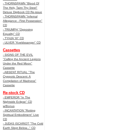
- THORNSPAWN "Blood Of
The Holy, Taint Thy Steel"
Deluxe Digibook CD Re-issue
- THORNSPAWN "Infernal
Allegiance - First Possession"
CD
- TRIUMPH "Opposing
Equality" CD
- TYHJA 'III" CD
- ULVER "Kveldssanger" CD
Cassettes
- SIGNS OF THE EVIL
"Calling the Ancient Legions
Under the Red Moon"
Cassette
- ABSENT RITUAL "The
Cryppotic Descent: A
Compilation of Madness"
Cassette
Re-stock CD
- EMPEROR "In The
Nightside Eclipse" CD
w/Bonus
- INCANTATION "Rotting
Spiritual Embodiment" Live
CD
- JUDAS ISCARIOT "The Cold
Earth Slept Below..." CD