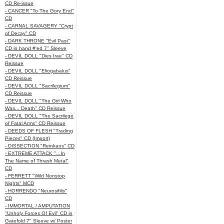
CD Re-issue
- CANCER "To The Gory End"
CD
- CARNAL SAVAGERY "Crypt
of Decay" CD
- DARK THRONE "Evil Past"
CD in hand #'ed 7" Sleeve
- DEVIL DOLL "Dies Irae" CD
Reissue
- DEVIL DOLL "Eliogabalus"
CD Reissue
- DEVIL DOLL "Sacrilegium"
CD Reissue
- DEVIL DOLL "The Girl Who
Was... Death" CD Reissue
- DEVIL DOLL "The Sacrilege
of Fatal Arms" CD Reissue
- DEEDS OF FLESH "Trading
Pieces" CD (Import)
- DISSECTION "Reinkaos" CD
- EXTREME ATTACK "...In
The Name of Thrash Metal"
CD
- FERRETT "Wild Nonstop
Nights" MCD
- HORRENDO "Neurosifilis"
CD
- IMMORTAL / AMPUTATION
"Unholy Forces Of Evil" CD in
Gatefold 7" Sleeve w/ Poster