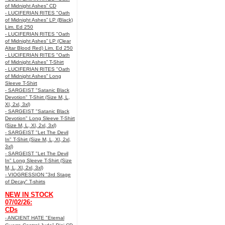
of Midnight Ashes” CD
- LUCIFERIAN RITES "Oath
of Midnight Ashes” LP (Black)
Lim. Ed 250
- LUCIFERIAN RITES "Oath
of Midnight Ashes” LP (Clear
Altar Blood Red) Lim. Ed 250
- LUCIFERIAN RITES "Oath
of Midnight Ashes” T-Shirt
- LUCIFERIAN RITES "Oath
of Midnight Ashes” Long
Sleeve T-Shirt
- SARGEIST "Satanic Black
Devotion" T-Shirt (Size M, L,
Xl, 2xl, 3xl)
- SARGEIST "Satanic Black
Devotion" Long Sleeve T-Shirt
(Size M, L, Xl, 2xl, 3xl)
- SARGEIST "Let The Devil
In" T-Shirt (Size M, L, Xl, 2xl,
3xl)
- SARGEIST "Let The Devil
In" Long Sleeve T-Shirt (Size
M, L, Xl, 2xl, 3xl)
- VIOGRESSION "3rd Stage
of Decay" T-shirts
NEW IN STOCK
07/02/26:
CDs
- ANCIENT HATE "Eternal