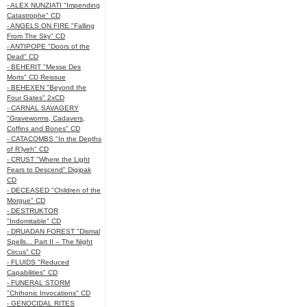
- ALEX NUNZIATI "Impending
Catastrophe" CD
- ANGELS ON FIRE "Falling
From The Sky" CD
- ANTIPOPE "Doors of the
Dead" CD
- BEHERIT "Messe Des
Morts" CD Reissue
- BEHEXEN "Beyond the
Four Gates" 2xCD
- CARNAL SAVAGERY
"Graveworms, Cadavers,
Coffins and Bones" CD
- CATACOMBS "In the Depths
of R’lyeh" CD
- CRUST "Where the Light
Fears to Descend" Digipak
CD
- DECEASED "Children of the
Morgue" CD
- DESTRUKTOR
"Indomitable" CD
- DRUADAN FOREST "Dismal
Spells... Part II – The Night
Circus" CD
- FLUIDS "Reduced
Capabilities" CD
- FUNERAL STORM
"Chthonic Invocations" CD
- GENOCIDAL RITES