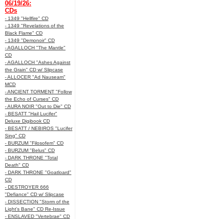
06/19/26:
CDs
- 1349 "Hellfire" CD
- 1349 "Revelations of the
Black Flame" CD
- 1349 "Demonoir" CD
- AGALLOCH "The Mantle"
CD
- AGALLOCH "Ashes Against
the Grain" CD w/ Slipcase
- ALLOCER "Ad Nauseam"
MCD
- ANCIENT TORMENT "Follow
the Echo of Curses" CD
- AURA NOIR "Out to Die" CD
- BESATT "Hail Lucifer"
Deluxe Digibook CD
- BESATT / NEBIROS "Lucifer
Sing" CD
- BURZUM "Filosofem" CD
- BURZUM "Belus" CD
- DARK THRONE "Total
Death" CD
- DARK THRONE "Goatloard"
CD
- DESTROYER 666
"Defiance" CD w/ Slipcase
- DISSECTION "Storm of the
Light's Bane" CD Re-Issue
- ENSLAVED "Vertebrae" CD