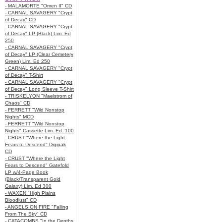
- MALAMORTE "Omen II" CD
- CARNAL SAVAGERY "Crypt
of Decay" CD
- CARNAL SAVAGERY "Crypt
of Decay" LP (Black) Lim. Ed
250
- CARNAL SAVAGERY "Crypt
of Decay" LP (Clear Cemetery
Green) Lim. Ed 250
- CARNAL SAVAGERY "Crypt
of Decay" T-Shirt
- CARNAL SAVAGERY "Crypt
of Decay" Long Sleeve T-Shirt
- TRISKELYON "Maelstrom of
Chaos" CD
- FERRETT "Wild Nonstop
Nights" MCD
- FERRETT "Wild Nonstop
Nights" Cassette Lim. Ed. 100
- CRUST "Where the Light
Fears to Descend" Digipak
CD
- CRUST "Where the Light
Fears to Descend" Gatefold
LP w/4-Page Book
(Black/Transparent Gold
Galaxy) Lim. Ed 300
- WAXEN "High Plains
Bloodlust" CD
- ANGELS ON FIRE "Falling
From The Sky" CD
- CATACOMBS "In the Depths