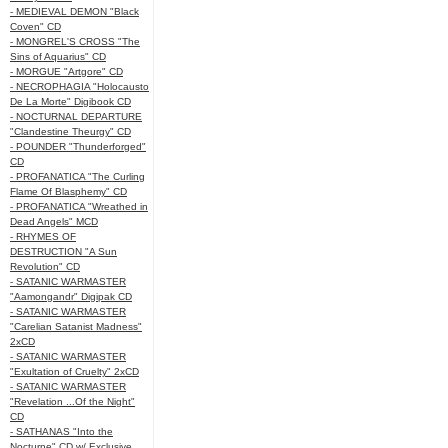
- MEDIEVAL DEMON "Black
Coven" CD
- MONGREL'S CROSS "The
Sins of Aquarius" CD
- MORGUE "Artgore" CD
- NECROPHAGIA "Holocausto
De La Morte" Digibook CD
- NOCTURNAL DEPARTURE
"Clandestine Theurgy" CD
- POUNDER "Thunderforged"
CD
- PROFANATICA "The Curling
Flame Of Blasphemy" CD
- PROFANATICA "Wreathed in
Dead Angels" MCD
- RHYMES OF
DESTRUCTION "A Sun
Revolution" CD
- SATANIC WARMASTER
"Aamongandr" Digipak CD
- SATANIC WARMASTER
"Carelian Satanist Madness"
2xCD
- SATANIC WARMASTER
"Exultation of Cruelty" 2xCD
- SATANIC WARMASTER
"Revelation ...Of the Night"
CD
- SATHANAS "Into the
Nocturne" CD w/ Exclusive