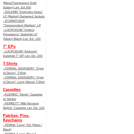
(Black/Transparent Gold
Galaxy) Lim. Ed 300
- SOLEMN "Extinction Asaru"
LP (Marbel) Damaged Jackets
- STURMTIGER
"Transcendent Warfare" LP
- LUCIFUGUM "Instinct
Prevelance" Gatefold LP
(Silvery Black) Lim. Ed. 100
7" EPs
- LUCIFUGUM "Adanom"
Gatefold 7" EP Lim. Ed. 200
T-Shirts
- CARNAL SAVAGERY "Crypt
of Decay" T-Shirt
- CARNAL SAVAGERY "Crypt
of Decay" Long Sleeve T-Shirt
Cassettes
- ACERBIC "Demo" Cassette
w/ Sticker
- FERRETT "Wild Nonstop
Nights" Cassette Lim. Ed. 100
Patches, Pins,
Keychains
- HORNA "Logo" Pin (Silver /
Black)
- HORNA "Logo" Round