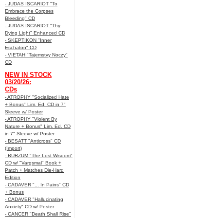
- JUDAS ISCARIOT "To
Embrace the Corpses
Bleeding" CD
- JUDAS ISCARIOT "Thy
Dying Light" Enhanced CD
- SKEPTIKON "Inner
Eschaton" CD
- VIETAH "Tajemstvy Noczy"
CD
NEW IN STOCK
03/20/26:
CDs
- ATROPHY "Socialized Hate
+ Bonus" Lim. Ed. CD in 7"
Sleeve w/ Poster
- ATROPHY "Violent By
Nature + Bonus" Lim. Ed. CD
in 7" Sleeve w/ Poster
- BESATT "Anticross" CD
(Import)
- BURZUM "The Lost Wisdom"
CD w/ "Vargsmal" Book +
Patch + Matches Die-Hard
Edition
- CADAVER "... In Pains" CD
+ Bonus
- CADAVER "Hallucinating
Anxiety" CD w/ Poster
- CANCER "Death Shall Rise"