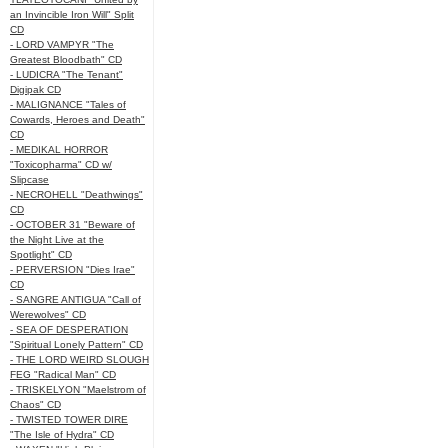
an Invincible Iron Will" Split
CD
- LORD VAMPYR "The
Greatest Bloodbath" CD
- LUDICRA "The Tenant"
Digipak CD
- MALIGNANCE "Tales of
Cowards, Heroes and Death"
CD
- MEDIKAL HORROR
"Toxicopharma" CD w/
Slipcase
- NECROHELL "Deathwings"
CD
- OCTOBER 31 "Beware of
the Night Live at the
Spotlight" CD
- PERVERSION "Dies Irae"
CD
- SANGRE ANTIGUA "Call of
Werewolves" CD
- SEA OF DESPERATION
"Spiritual Lonely Pattern" CD
- THE LORD WEIRD SLOUGH
FEG "Radical Man" CD
- TRISKELYON "Maelstrom of
Chaos" CD
- TWISTED TOWER DIRE
"The Isle of Hydra" CD