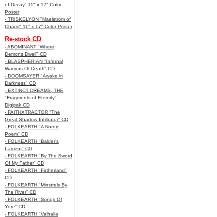
of Decay" 11" x 17" Color
Poster
- TRISKELYON "Maelstrom of
Chaos" 11" x 17" Color Poster
Re-stock CD
- ABOMINANT "Where
Demons Dwell" CD
- BLASPHERIAN "Infernal
Warriors Of Death" CD
- DOOMSAYER "Awake in
Darkness" CD
- EXTINCT DREAMS, THE
"Fragments of Eternity"
Digipak CD
- FAITHXTRACTOR "The
Great Shadow Infiltrator" CD
- FOLKEARTH "A Nordic
Poem" CD
- FOLKEARTH "Balder’s
Lament" CD
- FOLKEARTH "By The Sword
Of My Father" CD
- FOLKEARTH "Fatherland"
CD
- FOLKEARTH "Minstrels By
The River" CD
- FOLKEARTH "Songs Of
Yore" CD
- FOLKEARTH "Valhalla