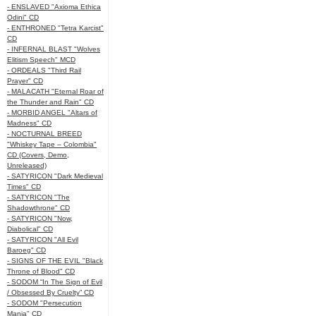
- ENSLAVED "Axioma Ethica
Odini" CD
- ENTHRONED "Tetra Karcist"
CD
- INFERNAL BLAST "Wolves
Elitism Speech" MCD
- ORDEALS "Third Rail
Prayer" CD
- MALACATH "Eternal Roar of
the Thunder and Rain" CD
- MORBID ANGEL "Altars of
Madness" CD
- NOCTURNAL BREED
"Whiskey Tape – Colombia"
CD (Covers, Demo,
Unreleased)
- SATYRICON "Dark Medieval
Times" CD
- SATYRICON "The
Shadowthrone" CD
- SATYRICON "Now,
Diabolical" CD
- SATYRICON "All Evil
Baroeg" CD
- SIGNS OF THE EVIL "Black
Throne of Blood" CD
- SODOM “In The Sign of Evil
/ Obsessed By Cruelty” CD
- SODOM "Persecution
Mania" CD