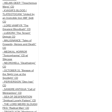
- HELMS DEEP "Treacherous
Ways" CD
- KVASIR'S BLOOD /
TLATEOTOCANI "United by
an Invincible Iron Will" Split
CD
- LORD VAMPYR "The
Greatest Bloodbath" CD
- LUDICRA "The Tenant"
Digipak CD
- MALIGNANCE "Tales of
Cowards, Heroes and Death"
CD
- MEDIKAL HORROR
"Toxicopharma" CD w/
Slipcase
- NECROHELL "Deathwings"
CD
- OCTOBER 31 "Beware of
the Night Live at the
Spotlight" CD
- PERVERSION "Dies Irae"
CD
- SANGRE ANTIGUA "Call of
Werewolves" CD
- SEA OF DESPERATION
"Spiritual Lonely Pattern" CD
- THE LORD WEIRD SLOUGH
FEG "Radical Man" CD
- TRISKELYON "Maelstrom of