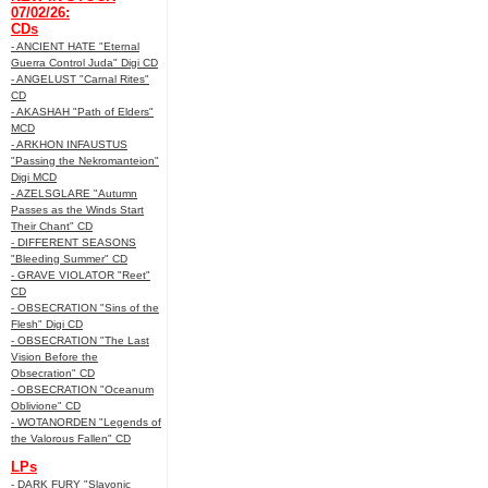
07/02/26:
CDs
- ANCIENT HATE "Eternal
Guerra Control Juda" Digi CD
- ANGELUST "Carnal Rites"
CD
- AKASHAH "Path of Elders"
MCD
- ARKHON INFAUSTUS
"Passing the Nekromanteion"
Digi MCD
- AZELSGLARE "Autumn
Passes as the Winds Start
Their Chant" CD
- DIFFERENT SEASONS
"Bleeding Summer" CD
- GRAVE VIOLATOR "Reet"
CD
- OBSECRATION "Sins of the
Flesh" Digi CD
- OBSECRATION "The Last
Vision Before the
Obsecration" CD
- OBSECRATION "Oceanum
Oblivione" CD
- WOTANORDEN "Legends of
the Valorous Fallen" CD
LPs
- DARK FURY "Slavonic