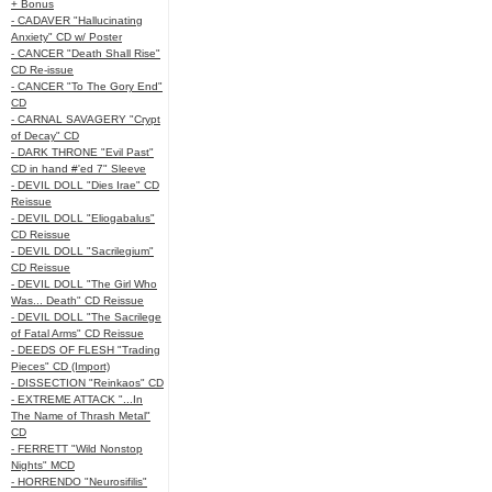
+ Bonus
- CADAVER "Hallucinating
Anxiety" CD w/ Poster
- CANCER "Death Shall Rise"
CD Re-issue
- CANCER "To The Gory End"
CD
- CARNAL SAVAGERY "Crypt
of Decay" CD
- DARK THRONE "Evil Past"
CD in hand #'ed 7" Sleeve
- DEVIL DOLL "Dies Irae" CD
Reissue
- DEVIL DOLL "Eliogabalus"
CD Reissue
- DEVIL DOLL "Sacrilegium"
CD Reissue
- DEVIL DOLL "The Girl Who
Was... Death" CD Reissue
- DEVIL DOLL "The Sacrilege
of Fatal Arms" CD Reissue
- DEEDS OF FLESH "Trading
Pieces" CD (Import)
- DISSECTION "Reinkaos" CD
- EXTREME ATTACK "...In
The Name of Thrash Metal"
CD
- FERRETT "Wild Nonstop
Nights" MCD
- HORRENDO "Neurosifilis"