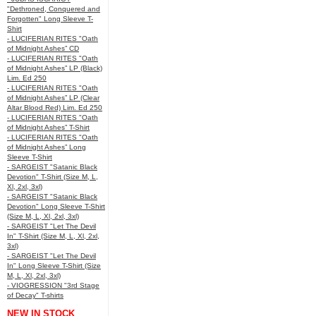
"Dethroned, Conquered and
Forgotten" Long Sleeve T-
Shirt
- LUCIFERIAN RITES "Oath
of Midnight Ashes” CD
- LUCIFERIAN RITES "Oath
of Midnight Ashes” LP (Black)
Lim. Ed 250
- LUCIFERIAN RITES "Oath
of Midnight Ashes” LP (Clear
Altar Blood Red) Lim. Ed 250
- LUCIFERIAN RITES "Oath
of Midnight Ashes” T-Shirt
- LUCIFERIAN RITES "Oath
of Midnight Ashes” Long
Sleeve T-Shirt
- SARGEIST "Satanic Black
Devotion" T-Shirt (Size M, L,
Xl, 2xl, 3xl)
- SARGEIST "Satanic Black
Devotion" Long Sleeve T-Shirt
(Size M, L, Xl, 2xl, 3xl)
- SARGEIST "Let The Devil
In" T-Shirt (Size M, L, Xl, 2xl,
3xl)
- SARGEIST "Let The Devil
In" Long Sleeve T-Shirt (Size
M, L, Xl, 2xl, 3xl)
- VIOGRESSION "3rd Stage
of Decay" T-shirts
NEW IN STOCK