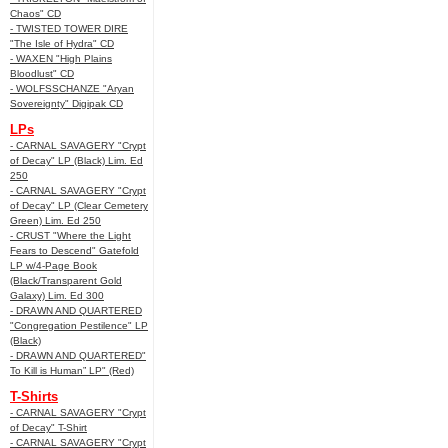
Chaos" CD
- TWISTED TOWER DIRE
"The Isle of Hydra" CD
- WAXEN "High Plains
Bloodlust" CD
- WOLFSSCHANZE "Aryan
Sovereignty" Digipak CD
LPs
- CARNAL SAVAGERY "Crypt
of Decay" LP (Black) Lim. Ed
250
- CARNAL SAVAGERY "Crypt
of Decay" LP (Clear Cemetery
Green) Lim. Ed 250
- CRUST "Where the Light
Fears to Descend" Gatefold
LP w/4-Page Book
(Black/Transparent Gold
Galaxy) Lim. Ed 300
- DRAWN AND QUARTERED
"Congregation Pestilence" LP
(Black)
- DRAWN AND QUARTERED"
To Kill is Human” LP" (Red)
T-Shirts
- CARNAL SAVAGERY "Crypt
of Decay" T-Shirt
- CARNAL SAVAGERY "Crypt