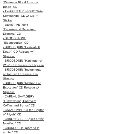
"Written in Blood from the
Blade" CD
- AWAKEN THE NIGHT "Total
Kommando" CD w/ OBI +
Sticker
- BEAST PETRIFY
"Dimensional Deranged
Dilemma" CD
- BLOODSTONE
"Electrocution" CD
- BRODEQUIN "Festival Of
Death" CD Reissue w/
Slipcase
- BRODEQUIN "Harbinger of
Woe" CD Reissue w/ Slipcase
- BRODEQUIN "Instruments
of Torture" CD Reissue w/
Slipcase
- BRODEQUIN "Methods of
Execution" CD Reissue w/
Slipcase
- CARNAL SAVAGERY
"Graveworms, Cadavers,
Coffins and Bones" CD
- CATACOMBS "In the Depths
of R’lyeh" CD
- CHRONICLES "Spirits of the
Mortified" CD
- CRÁNEO "Del placer a la
tumba" CD