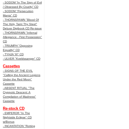
- SODOM “In The Sign of Evil
/ Obsessed By Cruelty” CD
- SODOM "Persecution
Mania" CD
- THORNSPAWN "Blood Of
The Holy, Taint Thy Steel"
Deluxe Digibook CD Re-issue
- THORNSPAWN "Infernal
Allegiance - First Possession"
CD
- TRIUMPH "Opposing
Equality" CD
- TYHJA 'III" CD
- ULVER "Kveldssanger" CD
Cassettes
- SIGNS OF THE EVIL
"Calling the Ancient Legions
Under the Red Moon"
Cassette
- ABSENT RITUAL "The
Cryppotic Descent: A
Compilation of Madness"
Cassette
Re-stock CD
- EMPEROR "In The
Nightside Eclipse" CD
w/Bonus
- INCANTATION "Rotting