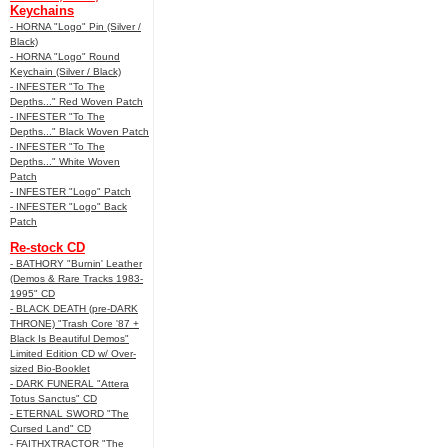
Keychains
- HORNA "Logo" Pin (Silver /
Black)
- HORNA "Logo" Round
Keychain (Silver / Black)
- INFESTER "To The
Depths..." Red Woven Patch
- INFESTER "To The
Depths..." Black Woven Patch
- INFESTER "To The
Depths..." White Woven
Patch
- INFESTER "Logo" Patch
- INFESTER "Logo" Back
Patch
Re-stock CD
- BATHORY "Burnin' Leather
(Demos & Rare Tracks 1983-
1995" CD
- BLACK DEATH (pre-DARK
THRONE) "Trash Core '87 +
Black Is Beautiful Demos"
Limited Edition CD w/ Over-
sized Bio-Booklet
- DARK FUNERAL "Attera
Totus Sanctus" CD
- ETERNAL SWORD "The
Cursed Land" CD
- FAITHXTRACTOR "The