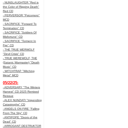
- NUNSLAUGHTER "Red is
the Color of Ripping Death"
Red CD
- PERVERSOR "Psicomoro"
MCD
- SACRIFICE "Forward To
Termination" CD
- SACRIFICE "Soldiers Of
Misfortune" CD
- SACRIFICE "Torment In
Fire" CD
- THE TRUE WERWOLF
"Devil Crisis" CD
- TRUE WEREWOLF, THE
(Satanic Warmaster) "Death
Music" CD
- WITCHTRAP "Witching
Metal" MCD
05/22/25:
- ADVERSARY "The Winters
Harvest" CD 2025 Remixed
Reissue
- ALEX NUNZIATI "Impending
Catastrophe" CD
- ANGELS ON FIRE "Falling
From The Sky" CD
- ANTIPOPE "Doors of the
Dead" CD
- ARROGANT DESTRUKTOR