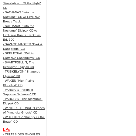
"Revelation ...Of the Night"
CD
- SATHANAS "Into the
Nocturne" CD w/ Exclusive
Bonus Track
- SATHANAS "Into the
Nocturne" Digipak CD w/
Exclusive Bonus Track Lim.
Ed. 500
- SAVAGE MASTER "Dark &
Dangerous" CD
- SKELETHAL "Within
Corrosive Continuums" CD
- SVARTFJELL "I, The
Destroyer" Digipak CD
- TRISKELYON "Shattered
Elysium" CD
- WAXEN "High Plains
Bloodlust" CD
- VARGRAV "Reign in
Supreme Darkness" CD
- VARGRAV "The Nighthold"
Digipak CD
- WINTER ETERNAL "Echoes
of Primordial Gnosis" CD
- WITCHTRAP "Hungry as the
Beast" CD
LPs
- CULTES DES GHOULES