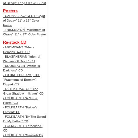
of Decay" Long Sleeve T-Shirt
Posters
- CARNAL SAVAGERY "Crypt
of Decay" 11" x 17" Color
Poster
- TRISKELYON "Maelstrom of
Chaos" 11" x 17" Color Poster
Re-stock CD
- ABOMINANT "Where
Demons Dwell" CD
- BLASPHERIAN "Infernal
Warriors Of Death" CD
- DOOMSAYER "Awake in
Darkness" CD
- EXTINCT DREAMS, THE
"Fragments of Eternity"
Digipak CD
- FAITHXTRACTOR "The
Great Shadow Infiltrator" CD
- FOLKEARTH "A Nordic
Poem" CD
- FOLKEARTH "Balder’s
Lament" CD
- FOLKEARTH "By The Sword
Of My Father" CD
- FOLKEARTH "Fatherland"
CD
- FOLKEARTH "Minstrels By