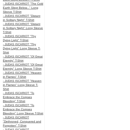
- JUDAS ISCARIOT "The Cold
Earth Slept Below..." Long
Sleeve T-Shirt
- JUDAS ISCARIOT "Distant
in Solitary Night" T-Shirt
- JUDAS ISCARIOT "Distant
in Solitary Night" Long Sleeve
T-Shirt
- JUDAS ISCARIOT "Thy
Dying Light" T-Shirt
- JUDAS ISCARIOT "Thy
Dying Light" Long Sleeve T-
Shirt
- JUDAS ISCARIOT "Of Great
Eternity" T-Shirt
- JUDAS ISCARIOT "Of Great
Eternity" Long Sleeve T-Shirt
- JUDAS ISCARIOT "Heaven
in Flames" T-Shirt
- JUDAS ISCARIOT "Heaven
in Flames" Long Sleeve T-
Shirt
- JUDAS ISCARIOT "To
Embrace the Corpses
Bleeding" T-Shirt
- JUDAS ISCARIOT "To
Embrace the Corpses
Bleeding" Long Sleeve T-Shirt
- JUDAS ISCARIOT
"Dethroned, Conquered and
Forgotten" T-Shirt
- JUDAS ISCARIOT