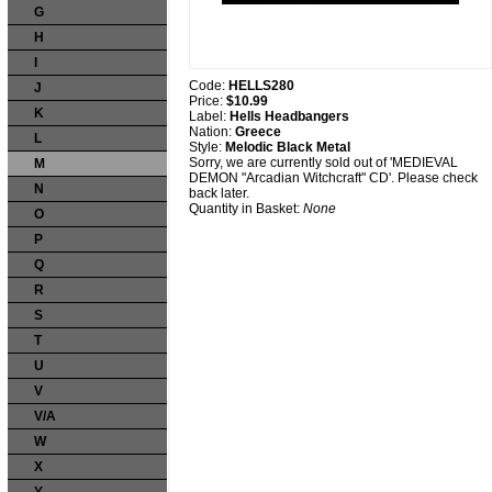
G
H
I
Code:
HELLS280
J
Price:
$10.99
K
Label:
Hells Headbangers
Nation:
Greece
L
Style:
Melodic Black Metal
Sorry, we are currently sold out of 'MEDIEVAL
M
DEMON "Arcadian Witchcraft" CD'. Please check
N
back later.
Quantity in Basket:
None
O
P
Q
R
S
T
U
V
V/A
W
X