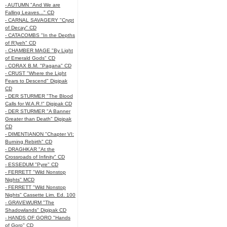
- AUTUMN "And We are
Falling Leaves..." CD
- CARNAL SAVAGERY "Crypt
of Decay" CD
- CATACOMBS "In the Depths
of R’lyeh" CD
- CHAMBER MAGE "By Light
of Emerald Gods" CD
- CORAX B.M. "Pagana" CD
- CRUST "Where the Light
Fears to Descend" Digipak
CD
- DER STURMER "The Blood
Calls for W.A.R.!" Digipak CD
- DER STURMER "A Banner
Greater than Death" Digipak
CD
- DIMENTIANON "Chapter VI:
Burning Rebirth" CD
- DRAGHKAR "At the
Crossroads of Infinity" CD
- ESSEDUM "Pyre" CD
- FERRETT "Wild Nonstop
Nights" MCD
- FERRETT "Wild Nonstop
Nights" Cassette Lim. Ed. 100
- GRAVEWURM "The
Shadowlands" Digipak CD
- HANDS OF GORO "Hands
of Goro" CD