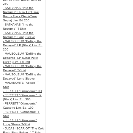
250
- SATHANAS "Into the
Nocturne" LP w/ Exclusive
Bonus Track (Semi-Clear
Sepia) Lim. Ed 250
- SATHANAS "Into the
Nocturne" T-Shirt
- SATHANAS "Into the
Nocturne" Long Sleeve
- MAUSOLEUM "Defiling the
Decayed" LP (Black) Lim. Ed
250
- MAUSOLEUM "Defiling the
Decayed" LP (Clear Puke
Green) Lim. Ed 250
- MAUSOLEUM "Defiling the
Decayed" T-Shirt
- MAUSOLEUM "Defiling the
Decayed" Long Sleeve
- MALAMORTE "Abisso" T-
Shirt
- FERRETT "Glamdemic" CD
- FERRETT "Glamdemic" LP
(Black) Lim. Ed. 300
- FERRETT "Glamdemic"
Cassette Lim. Ed. 100
- FERRETT "Glamdemic" T-
Shirt
- FERRETT "Glamdemic"
Long Sleeve T-Shirt
- JUDAS ISCARIOT "The Cold
Earth Slept Below..." T-Shirt