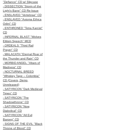
"Defiance" CD w/ Slipcase
- DISSECTION "Storm of the
Light's Bane" CD Re-Issue
- ENSLAVED "Vertebrae" CD
- ENSLAVED "Axioma Ethica
Odini" CD
- ENTHRONED "Tetra Karcist"
CD
- INFERNAL BLAST "Wolves
Elitism Speech" MCD
- ORDEALS "Third Rail
Prayer" CD
- MALACATH "Eternal Roar of
the Thunder and Rain" CD
- MORBID ANGEL "Altars of
Madness" CD
- NOCTURNAL BREED
"Whiskey Tape – Colombia"
CD (Covers, Demo,
Unreleased)
- SATYRICON "Dark Medieval
Times" CD
- SATYRICON "The
Shadowthrone" CD
- SATYRICON "Now,
Diabolical" CD
- SATYRICON "All Evil
Baroeg" CD
- SIGNS OF THE EVIL "Black
Throne of Blood" CD