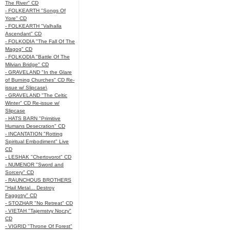
The River" CD
- FOLKEARTH "Songs Of
Yore" CD
- FOLKEARTH "Valhalla
Ascendant" CD
- FOLKODIA "The Fall Of The
Magog" CD
- FOLKODIA "Battle Of The
Milvian Bridge" CD
- GRAVELAND "In the Glare
of Burning Churches" CD Re-
issue w/ Slipcase\
- GRAVELAND "The Celtic
Winter" CD Re-issue w/
Slipcase
- HATS BARN "Primitive
Humans Desecration" CD
- INCANTATION "Rotting
Spiritual Embodiment" Live
CD
- LESHAK "Chertovorot" CD
- NUMENOR "Sword and
Sorcery" CD
- RAUNCHOUS BROTHERS
"Hail Metal... Destroy
Faggotry" CD
- STOZHAR "No Retreat" CD
- VIETAH "Tajemstvy Noczy"
CD
- VIGRID "Throne Of Forest"