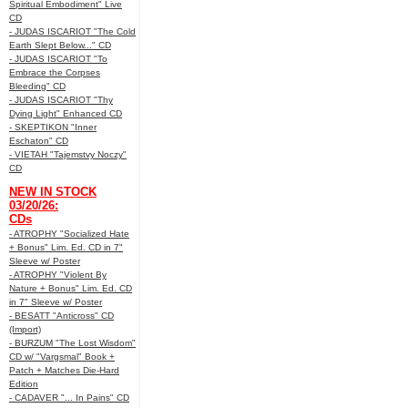
Spiritual Embodiment" Live
CD
- JUDAS ISCARIOT "The Cold
Earth Slept Below..." CD
- JUDAS ISCARIOT "To
Embrace the Corpses
Bleeding" CD
- JUDAS ISCARIOT "Thy
Dying Light" Enhanced CD
- SKEPTIKON "Inner
Eschaton" CD
- VIETAH "Tajemstvy Noczy"
CD
NEW IN STOCK
03/20/26:
CDs
- ATROPHY "Socialized Hate
+ Bonus" Lim. Ed. CD in 7"
Sleeve w/ Poster
- ATROPHY "Violent By
Nature + Bonus" Lim. Ed. CD
in 7" Sleeve w/ Poster
- BESATT "Anticross" CD
(Import)
- BURZUM "The Lost Wisdom"
CD w/ "Vargsmal" Book +
Patch + Matches Die-Hard
Edition
- CADAVER "... In Pains" CD