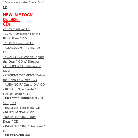
"Sorceress of the Black Sun"
LP
NEW IN STOCK
06/19/26:
CDs
- 1349 "Hellfire" CD
- 1349 "Revelations of the
Black Flame" CD
- 1349 "Demonoir" CD
- AGALLOCH "The Mantle"
CD
- AGALLOCH "Ashes Against
the Grain" CD w/ Slipcase
- ALLOCER "Ad Nauseam"
MCD
- ANCIENT TORMENT "Follow
the Echo of Curses" CD
- AURA NOIR "Out to Die" CD
- BESATT "Hail Lucifer"
Deluxe Digibook CD
- BESATT / NEBIROS "Lucifer
Sing" CD
- BURZUM "Filosofem" CD
- BURZUM "Belus" CD
- DARK THRONE "Total
Death" CD
- DARK THRONE "Goatloard"
CD
- DESTROYER 666