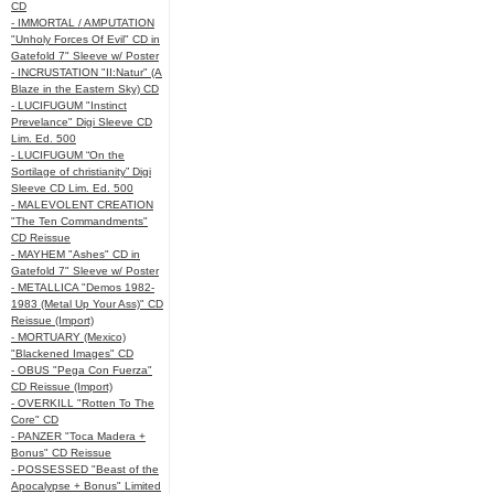
CD
- IMMORTAL / AMPUTATION
"Unholy Forces Of Evil" CD in
Gatefold 7" Sleeve w/ Poster
- INCRUSTATION "II:Natur" (A
Blaze in the Eastern Sky) CD
- LUCIFUGUM "Instinct
Prevelance" Digi Sleeve CD
Lim. Ed. 500
- LUCIFUGUM “On the
Sortilage of christianity” Digi
Sleeve CD Lim. Ed. 500
- MALEVOLENT CREATION
"The Ten Commandments"
CD Reissue
- MAYHEM "Ashes" CD in
Gatefold 7" Sleeve w/ Poster
- METALLICA "Demos 1982-
1983 (Metal Up Your Ass)" CD
Reissue (Import)
- MORTUARY (Mexico)
"Blackened Images" CD
- OBUS "Pega Con Fuerza"
CD Reissue (Import)
- OVERKILL "Rotten To The
Core" CD
- PANZER "Toca Madera +
Bonus" CD Reissue
- POSSESSED "Beast of the
Apocalypse + Bonus" Limited