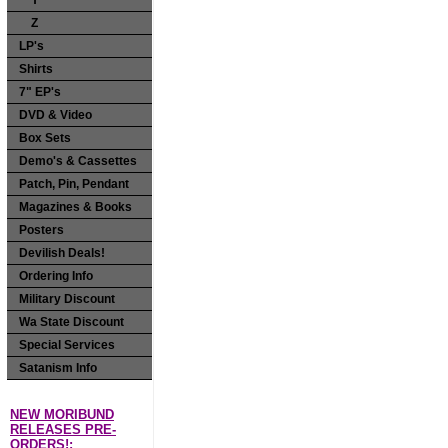
Y
Z
LP's
Shirts
7" EP's
DVD & Video
Box Sets
Demo's & Cassettes
Patch, Pin, Pendant
Magazines & Books
Posters
Devilish Deals!
Ordering Info
Military Discount
Wa State Discount
Special Services
Satanism Info
NEW MORIBUND
RELEASES PRE-
ORDERS!: