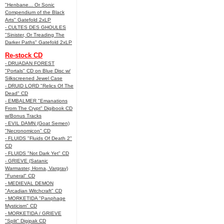
"Henbane... Or Sonic
Compendium of the Black
Arts" Gatefold 2xLP
- CULTES DES GHOULES
"Sinister, Or Treading The
Darker Paths" Gatefold 2xLP
Re-stock CD
- DRUADAN FOREST
"Portals" CD on Blue Disc w/
Silkscreened Jewel Case
- DRUID LORD "Relics Of The
Dead" CD
- EMBALMER "Emanations
From The Crypt" Digibook CD
w/Bonus Tracks
- EVIL DAMN (Goat Semen)
"Necronomicon" CD
- FLUIDS "Fluids Of Death 2"
CD
- FLUIDS "Not Dark Yet" CD
- GRIEVE (Satanic
Warmaster, Horna, Vargrav)
"Funeral" CD
- MEDIEVAL DEMON
"Arcadian Witchcraft" CD
- MORKETIDA "Panphage
Mysticism" CD
- MORKETIDA / GRIEVE
"Split" Digipak CD