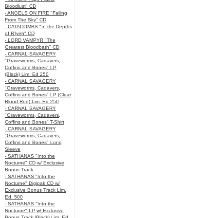
Bloodlust" CD
- ANGELS ON FIRE "Falling
From The Sky" CD
- CATACOMBS "In the Depths
of R’lyeh" CD
- LORD VAMPYR "The
Greatest Bloodbath" CD
- CARNAL SAVAGERY
"Graveworms, Cadavers,
Coffins and Bones" LP
(Black) Lim. Ed 250
- CARNAL SAVAGERY
"Graveworms, Cadavers,
Coffins and Bones" LP (Clear
Blood Red) Lim. Ed 250
- CARNAL SAVAGERY
"Graveworms, Cadavers,
Coffins and Bones" T-Shirt
- CARNAL SAVAGERY
"Graveworms, Cadavers,
Coffins and Bones" Long
Sleeve
- SATHANAS "Into the
Nocturne" CD w/ Exclusive
Bonus Track
- SATHANAS "Into the
Nocturne" Digipak CD w/
Exclusive Bonus Track Lim.
Ed. 500
- SATHANAS "Into the
Nocturne" LP w/ Exclusive
Bonus Track (Black) Lim. Ed