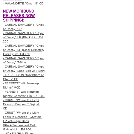
- MALAMORTE "Omen II" CD
NEW MORIBUND
RELEASES NOW
SHIPPING!:
- CARNAL SAVAGERY "Crypt
of Decay" CD
- CARNAL SAVAGERY "Crypt
of Decay" LP (Black) Lim. Ed
250
- CARNAL SAVAGERY "Crypt
of Decay" LP (Clear Cemetery
Green) Lim. Ed 250
- CARNAL SAVAGERY "Crypt
of Decay" T-Shirt
- CARNAL SAVAGERY "Crypt
of Decay" Long Sleeve T-Shirt
- TRISKELYON "Maelstrom of
Chaos" CD
- FERRETT "Wild Nonstop
Nights" MCD
- FERRETT "Wild Nonstop
Nights" Cassette Lim. Ed. 100
- CRUST "Where the Light
Fears to Descend" Digipak
CD
- CRUST "Where the Light
Fears to Descend" Gatefold
LP w/4-Page Book
(Black/Transparent Gold
Galaxy) Lim. Ed 300
- WAXEN "High Plains