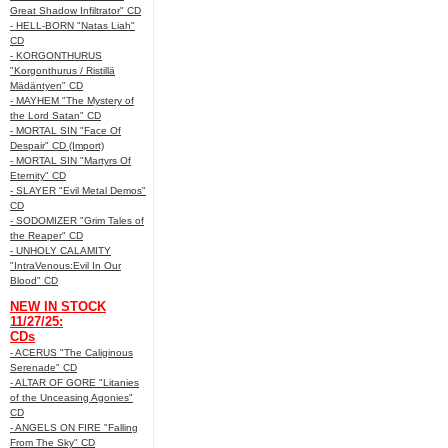
Great Shadow Infiltrator" CD
- HELL-BORN "Natas Liah"
CD
- KORGONTHURUS
"Korgonthurus / Ristillä
Mädäntyen" CD
- MAYHEM "The Mystery of
the Lord Satan" CD
- MORTAL SIN "Face Of
Despair" CD (Import)
- MORTAL SIN "Martyrs Of
Eternity" CD
- SLAYER "Evil Metal Demos"
CD
- SODOMIZER "Grim Tales of
the Reaper" CD
- UNHOLY CALAMITY
"IntraVenous:Evil In Our
Blood" CD
NEW IN STOCK
11/27/25:
CDs
- ACERUS "The Caliginous
Serenade" CD
- ALTAR OF GORE "Litanies
of the Unceasing Agonies"
CD
- ANGELS ON FIRE "Falling
From The Sky" CD