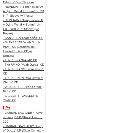
Edition CD w/ Slipcase
- REVENANT "Prophecies Of
A Dying World + Bonus" 2xCD
in 7" Sleeve w/ Poster
- REVENANT "Prophecies Of
A Dying World + Bonus" Lim.
Ed. 2xCD in 7" Sleeve (No
Poster)
- SANTA "Reencarnación" CD
- SLAYER "Til Death Do Us
Part... US Sessions '84"
Limited Edition CD w/
Slipcase
- THYRFING "Urkraft" CD
- THYRFING "Valdr Galga" CD
- THYRFING "Vansinnesvisor"
CD
- TRISKELYON "Maelstrom of
Chaos" CD
- VAULDERIE "Fiends of the
Night" CD
- ZABBETH / VAULDERIE
"Split" CD
LPs
- CARNAL SAVAGERY "Crypt
of Decay" LP (Black) Lim. Ed
250
- CARNAL SAVAGERY "Crypt
of Decay" LP (Clear Cemetery