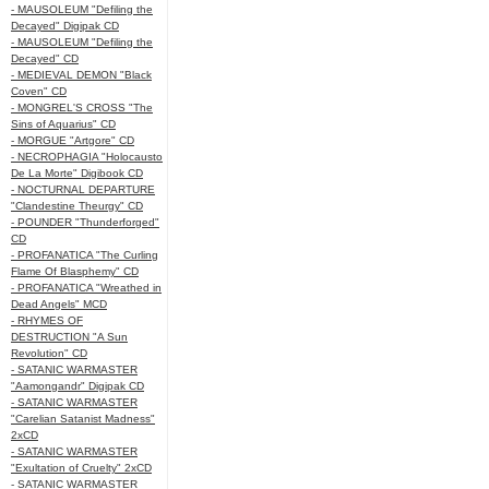
- MAUSOLEUM "Defiling the
Decayed" Digipak CD
- MAUSOLEUM "Defiling the
Decayed" CD
- MEDIEVAL DEMON "Black
Coven" CD
- MONGREL'S CROSS "The
Sins of Aquarius" CD
- MORGUE "Artgore" CD
- NECROPHAGIA "Holocausto
De La Morte" Digibook CD
- NOCTURNAL DEPARTURE
"Clandestine Theurgy" CD
- POUNDER "Thunderforged"
CD
- PROFANATICA "The Curling
Flame Of Blasphemy" CD
- PROFANATICA "Wreathed in
Dead Angels" MCD
- RHYMES OF
DESTRUCTION "A Sun
Revolution" CD
- SATANIC WARMASTER
"Aamongandr" Digipak CD
- SATANIC WARMASTER
"Carelian Satanist Madness"
2xCD
- SATANIC WARMASTER
"Exultation of Cruelty" 2xCD
- SATANIC WARMASTER