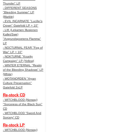
Thunder" LP
- DIFFERENT SEASONS
"Bleeding Summer" LP
(Marble)
- EVIL INCARNATE "Lucifer’s
Crown" Gatefold LP + 10"
- LIK (Lekamen Illusionen
Kallet/Swe)
"Avgrundspoetens Flamma"
LP
- NOCTURNAL FEAR "Fog of
War" LP + 10"
- NOKTURNE "Kruelty
Campaign" LP (Yellow)
- WINTER ETERNAL "Realm
of the Bleeding Shadows" LP
(White)
- WOTANORDEN "Aryan
Culture Preservation"
Gatefold 2xLP
Re-stock CD
- WITCHBLOOD (Norway)
"Sorceress of the Black Sun"
CD
- WITCHBLOOD “Sword And
Sorcery” CD
Re-stock LP
- WITCHBLOOD (Norway)