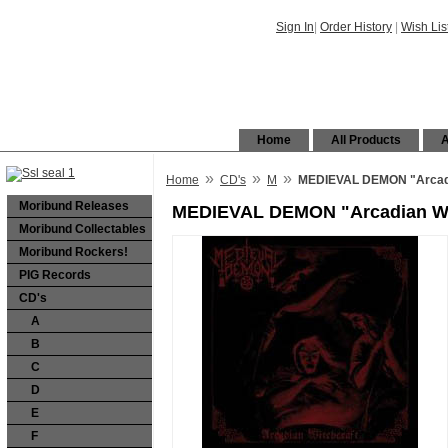
Sign In
|
Order History
|
Wish Lis
Home
All Products
A
»
»
»
Home
CD's
M
MEDIEVAL DEMON "Arcadi
Moribund Releases
MEDIEVAL DEMON "Arcadian Wi
Moribund Collectables
Moribund Rockers!
PIG Records
CD's
A
B
C
D
E
F