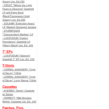
Green) Lim. Ed 250
- CRUST "Where the Light
Fears to Descend" Gatefold
LP w/4-Page Book
(Black/Transparent Gold
Galaxy) Lim. Ed 300
- SOLEMN "Extinction Asaru"
LP (Marbel) Damaged Jackets
- STURMTIGER
"Transcendent Warfare" LP
- LUCIFUGUM "Instinct
Prevelance" Gatefold LP
(Silvery Black) Lim. Ed. 100
7" EPs
- LUCIFUGUM "Adanom"
Gatefold 7" EP Lim. Ed. 200
T-Shirts
- CARNAL SAVAGERY "Crypt
of Decay" T-Shirt
- CARNAL SAVAGERY "Crypt
of Decay" Long Sleeve T-Shirt
Cassettes
- ACERBIC "Demo" Cassette
w/ Sticker
- FERRETT "Wild Nonstop
Nights" Cassette Lim. Ed. 100
Patches, Pins,