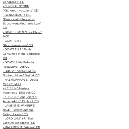
Capabilities" CD
- FUNERAL STORM
"Chthonic Invocations" CD
- GENOCIDAL RITES
"Genocidal Upheaval of
Subservient Abrahamic Law"
CD
- GOAT SEMEN "Fuck Christ"
MCD
- GOATPENIS
"Biochemterrorism" CD
- GOATPENIS "Flesh
Consumed in the Battlefield"
CD
- GOATVULVA (Beherit)
"Goatvulva" Digi CD
- GRIEVE "Wolves of the
Northern Moon" Digipak CD
- HAEMORRHAGE "Opera
Medica" MCD
- KRISIUN "Ageless
Venomous" Digibook CD
- KRISIUN "Conquerors of
Armageddon" Digibook CD
- LAMENT IN WINTER'S
NIGHT "Whereunto the
Twilight Leads" CD
- LORD VAMPYR "The
Greatest Bloodbath" CD
- MALAMORTE "Abisso" CD