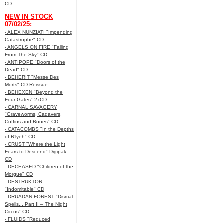
CD
NEW IN STOCK
07/02/25:
- ALEX NUNZIATI "Impending
Catastrophe" CD
- ANGELS ON FIRE "Falling
From The Sky" CD
- ANTIPOPE "Doors of the
Dead" CD
- BEHERIT "Messe Des
Morts" CD Reissue
- BEHEXEN "Beyond the
Four Gates" 2xCD
- CARNAL SAVAGERY
"Graveworms, Cadavers,
Coffins and Bones" CD
- CATACOMBS "In the Depths
of R’lyeh" CD
- CRUST "Where the Light
Fears to Descend" Digipak
CD
- DECEASED "Children of the
Morgue" CD
- DESTRUKTOR
"Indomitable" CD
- DRUADAN FOREST "Dismal
Spells... Part II – The Night
Circus" CD
- FLUIDS "Reduced