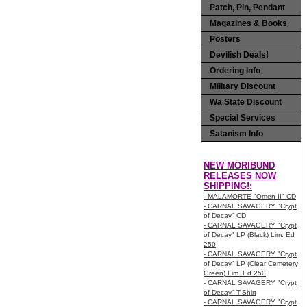
Patch, Pin, Pendant
Magazines & Books
Posters
Devilish Deals!
Ordering Info
Military Discount
Wa State Discount
Special Services
Satanism Info
NEW MORIBUND
RELEASES NOW
SHIPPING!:
- MALAMORTE "Omen II" CD
- CARNAL SAVAGERY "Crypt
of Decay" CD
- CARNAL SAVAGERY "Crypt
of Decay" LP (Black) Lim. Ed
250
- CARNAL SAVAGERY "Crypt
of Decay" LP (Clear Cemetery
Green) Lim. Ed 250
- CARNAL SAVAGERY "Crypt
of Decay" T-Shirt
- CARNAL SAVAGERY "Crypt