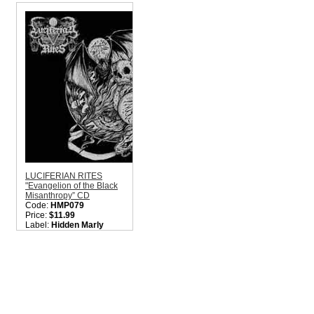
Style:
Black Metal
Nati
Quantity in Basket:
none
Colo
Style
Quant
LUCIFERIAN RITES
"Evangelion of the Black
Misanthropy” CD
Code:
HMP079
Price:
$11.99
Label:
Hidden Marly
Production
Nation:
Mexico
Style:
Black Metal
Quantity in Basket:
none