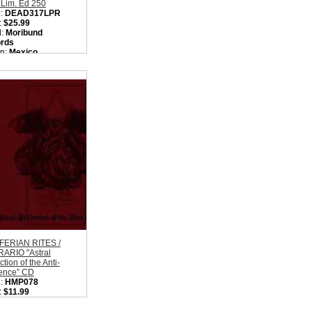
 Lim. Ed 250
:
DEAD317LPR
:
$25.99
l:
Moribund
rds
on:
Mexico
:
Black Metal
ity in Basket:
none
FERIAN RITES /
ARIO "Astral
ction of the Anti-
tence” CD
:
HMP078
:
$11.99
l:
Hidden Marly
uction