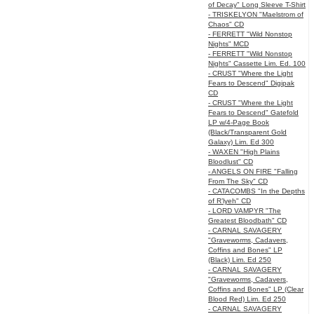
of Decay" Long Sleeve T-Shirt
- TRISKELYON "Maelstrom of
Chaos" CD
- FERRETT "Wild Nonstop
Nights" MCD
- FERRETT "Wild Nonstop
Nights" Cassette Lim. Ed. 100
- CRUST "Where the Light
Fears to Descend" Digipak
CD
- CRUST "Where the Light
Fears to Descend" Gatefold
LP w/4-Page Book
(Black/Transparent Gold
Galaxy) Lim. Ed 300
- WAXEN "High Plains
Bloodlust" CD
- ANGELS ON FIRE "Falling
From The Sky" CD
- CATACOMBS "In the Depths
of R’lyeh" CD
- LORD VAMPYR "The
Greatest Bloodbath" CD
- CARNAL SAVAGERY
"Graveworms, Cadavers,
Coffins and Bones" LP
(Black) Lim. Ed 250
- CARNAL SAVAGERY
"Graveworms, Cadavers,
Coffins and Bones" LP (Clear
Blood Red) Lim. Ed 250
- CARNAL SAVAGERY