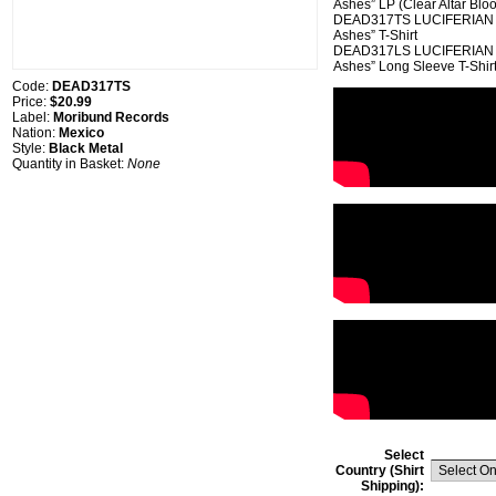
Ashes” LP (Clear Altar Blo
DEAD317TS LUCIFERIAN RI
Ashes” T-Shirt
DEAD317LS LUCIFERIAN RI
Ashes” Long Sleeve T-Shir
Code:
DEAD317TS
Price:
$20.99
Label:
Moribund Records
Nation:
Mexico
Style:
Black Metal
Quantity in Basket:
None
Select
Country (Shirt
Shipping):