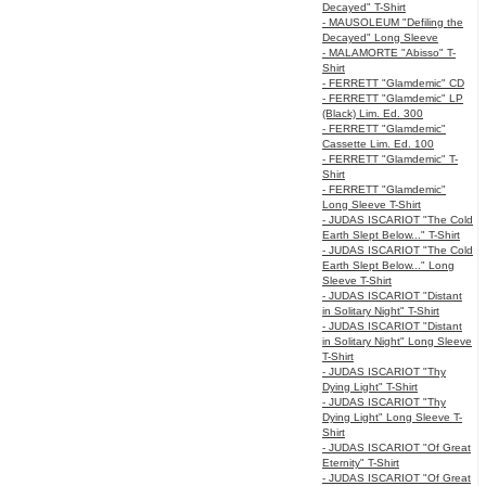
Decayed" T-Shirt
- MAUSOLEUM "Defiling the
Decayed" Long Sleeve
- MALAMORTE "Abisso" T-
Shirt
- FERRETT "Glamdemic" CD
- FERRETT "Glamdemic" LP
(Black) Lim. Ed. 300
- FERRETT "Glamdemic"
Cassette Lim. Ed. 100
- FERRETT "Glamdemic" T-
Shirt
- FERRETT "Glamdemic"
Long Sleeve T-Shirt
- JUDAS ISCARIOT "The Cold
Earth Slept Below..." T-Shirt
- JUDAS ISCARIOT "The Cold
Earth Slept Below..." Long
Sleeve T-Shirt
- JUDAS ISCARIOT "Distant
in Solitary Night" T-Shirt
- JUDAS ISCARIOT "Distant
in Solitary Night" Long Sleeve
T-Shirt
- JUDAS ISCARIOT "Thy
Dying Light" T-Shirt
- JUDAS ISCARIOT "Thy
Dying Light" Long Sleeve T-
Shirt
- JUDAS ISCARIOT "Of Great
Eternity" T-Shirt
- JUDAS ISCARIOT "Of Great