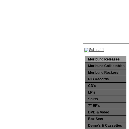
Moribund Releases
Moribund Collectables
Moribund Rockers!
PIG Records
CD's
LP's
Shirts
7" EP's
DVD & Video
Box Sets
Demo's & Cassettes