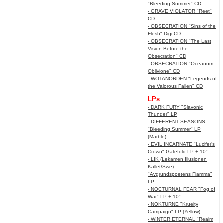
"Bleeding Summer" CD
- GRAVE VIOLATOR "Reet"
CD
- OBSECRATION "Sins of the
Flesh" Digi CD
- OBSECRATION "The Last
Vision Before the
Obsecration" CD
- OBSECRATION "Oceanum
Oblivione" CD
- WOTANORDEN "Legends of
the Valorous Fallen" CD
LPs
- DARK FURY "Slavonic
Thunder" LP
- DIFFERENT SEASONS
"Bleeding Summer" LP
(Marble)
- EVIL INCARNATE "Lucifer’s
Crown" Gatefold LP + 10"
- LIK (Lekamen Illusionen
Kallet/Swe)
"Avgrundspoetens Flamma"
LP
- NOCTURNAL FEAR "Fog of
War" LP + 10"
- NOKTURNE "Kruelty
Campaign" LP (Yellow)
- WINTER ETERNAL "Realm