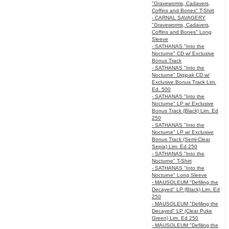
"Graveworms, Cadavers,
Coffins and Bones" T-Shirt
- CARNAL SAVAGERY
"Graveworms, Cadavers,
Coffins and Bones" Long
Sleeve
- SATHANAS "Into the
Nocturne" CD w/ Exclusive
Bonus Track
- SATHANAS "Into the
Nocturne" Digipak CD w/
Exclusive Bonus Track Lim.
Ed. 500
- SATHANAS "Into the
Nocturne" LP w/ Exclusive
Bonus Track (Black) Lim. Ed
250
- SATHANAS "Into the
Nocturne" LP w/ Exclusive
Bonus Track (Semi-Clear
Sepia) Lim. Ed 250
- SATHANAS "Into the
Nocturne" T-Shirt
- SATHANAS "Into the
Nocturne" Long Sleeve
- MAUSOLEUM "Defiling the
Decayed" LP (Black) Lim. Ed
250
- MAUSOLEUM "Defiling the
Decayed" LP (Clear Puke
Green) Lim. Ed 250
- MAUSOLEUM "Defiling the