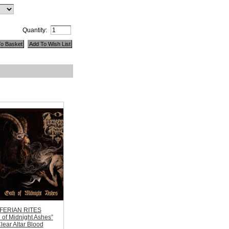
Quantity:
FERIAN RITES
 of Midnight Ashes”
lear Altar Blood