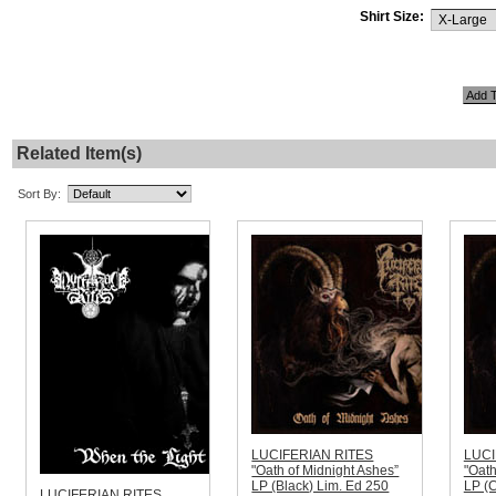
Shirt Size:
Related Item(s)
Sort By:
LUCIFERIAN RITES
LUCI
"Oath of Midnight Ashes”
"Oath
LP (Black) Lim. Ed 250
LP (C
LUCIFERIAN RITES