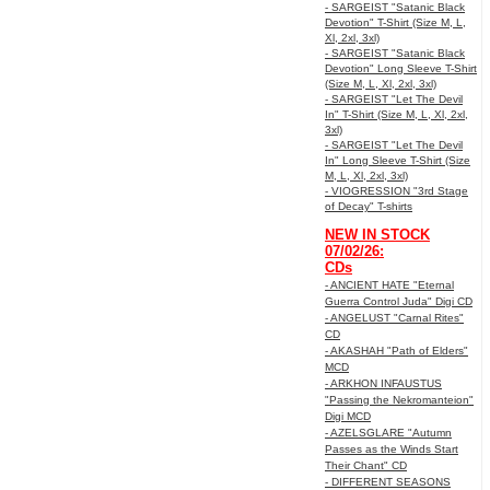
- SARGEIST "Satanic Black
Devotion" T-Shirt (Size M, L,
Xl, 2xl, 3xl)
- SARGEIST "Satanic Black
Devotion" Long Sleeve T-Shirt
(Size M, L, Xl, 2xl, 3xl)
- SARGEIST "Let The Devil
In" T-Shirt (Size M, L, Xl, 2xl,
3xl)
- SARGEIST "Let The Devil
In" Long Sleeve T-Shirt (Size
M, L, Xl, 2xl, 3xl)
- VIOGRESSION "3rd Stage
of Decay" T-shirts
NEW IN STOCK
07/02/26:
CDs
- ANCIENT HATE "Eternal
Guerra Control Juda" Digi CD
- ANGELUST "Carnal Rites"
CD
- AKASHAH "Path of Elders"
MCD
- ARKHON INFAUSTUS
"Passing the Nekromanteion"
Digi MCD
- AZELSGLARE "Autumn
Passes as the Winds Start
Their Chant" CD
- DIFFERENT SEASONS