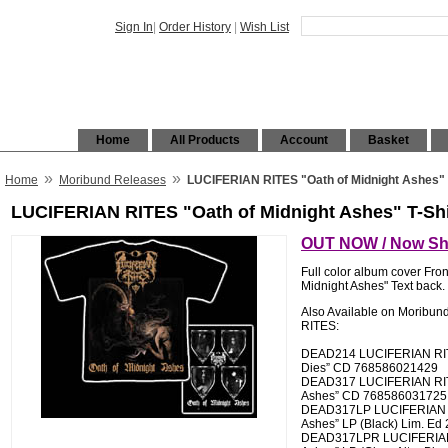
Sign In
|
Order History
|
Wish List
Home
All Products
Account
Basket
»
»
Home
Moribund Releases
LUCIFERIAN RITES "Oath of Midnight Ashes" 
LUCIFERIAN RITES "Oath of Midnight Ashes" T-Shi
OUT NOW / Now Shi
Full color album cover Fron
Midnight Ashes" Text back.
Also Available on Moribu
RITES:
DEAD214 LUCIFERIAN RIT
Dies” CD 768586021429
DEAD317 LUCIFERIAN RITE
Ashes” CD 768586031725
DEAD317LP LUCIFERIAN RI
Ashes” LP (Black) Lim. Ed
DEAD317LPR LUCIFERIAN 