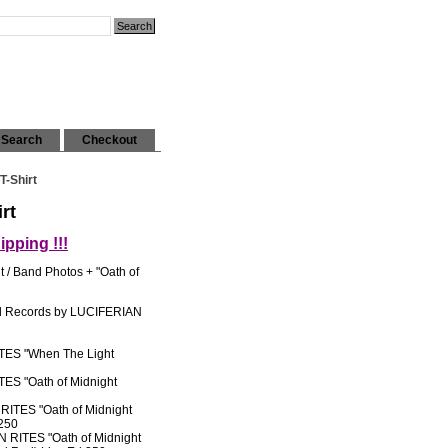
Search
Checkout
T-Shirt
rt
pping !!!
t / Band Photos + "Oath of
nd Records by LUCIFERIAN
ES "When The Light
S "Oath of Midnight
TES "Oath of Midnight
 250
RITES "Oath of Midnight