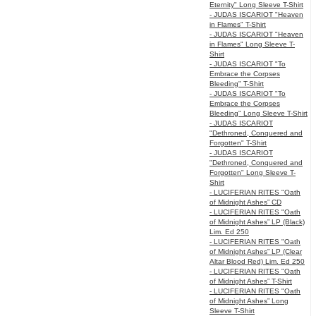
Eternity" Long Sleeve T-Shirt
- JUDAS ISCARIOT "Heaven
in Flames" T-Shirt
- JUDAS ISCARIOT "Heaven
in Flames" Long Sleeve T-
Shirt
- JUDAS ISCARIOT "To
Embrace the Corpses
Bleeding" T-Shirt
- JUDAS ISCARIOT "To
Embrace the Corpses
Bleeding" Long Sleeve T-Shirt
- JUDAS ISCARIOT
"Dethroned, Conquered and
Forgotten" T-Shirt
- JUDAS ISCARIOT
"Dethroned, Conquered and
Forgotten" Long Sleeve T-
Shirt
- LUCIFERIAN RITES "Oath
of Midnight Ashes” CD
- LUCIFERIAN RITES "Oath
of Midnight Ashes” LP (Black)
Lim. Ed 250
- LUCIFERIAN RITES "Oath
of Midnight Ashes” LP (Clear
Altar Blood Red) Lim. Ed 250
- LUCIFERIAN RITES "Oath
of Midnight Ashes” T-Shirt
- LUCIFERIAN RITES "Oath
of Midnight Ashes” Long
Sleeve T-Shirt