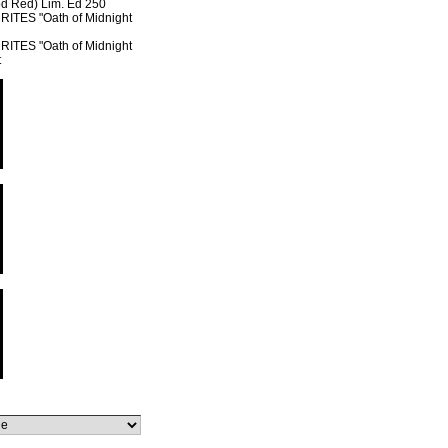
od Red) Lim. Ed 250
TES "Oath of Midnight
TES "Oath of Midnight
t