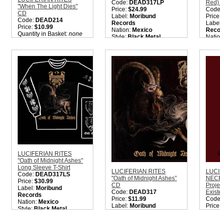
Code:
DEAD317LP
Red)
"When The Light Dies"
Price:
$24.99
Code
CD
Label:
Moribund
Price
Code:
DEAD214
Records
Labe
Price:
$10.99
Nation:
Mexico
Reco
Quantity in Basket:
none
Style:
Black Metal
Nati
Quantity in Basket:
none
Style
Quant
LUCIFERIAN RITES
"Oath of Midnight Ashes"
Long Sleeve T-Shirt
LUCIFERIAN RITES
LUCI
Code:
DEAD317LS
"Oath of Midnight Ashes”
NECR
Price:
$30.99
CD
Proje
Label:
Moribund
Code:
DEAD317
Exis
Records
Price:
$11.99
Code
Nation:
Mexico
Label:
Moribund
Price
Style:
Black Metal
Records
Labe
Quantity in Basket:
none
Nation:
Mexico
Prod