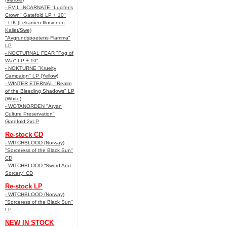
- EVIL INCARNATE "Lucifer’s
Crown" Gatefold LP + 10"
- LIK (Lekamen Illusionen
Kallet/Swe)
"Avgrundspoetens Flamma"
LP
- NOCTURNAL FEAR "Fog of
War" LP + 10"
- NOKTURNE "Kruelty
Campaign" LP (Yellow)
- WINTER ETERNAL "Realm
of the Bleeding Shadows" LP
(White)
- WOTANORDEN "Aryan
Culture Preservation"
Gatefold 2xLP
Re-stock CD
- WITCHBLOOD (Norway)
"Sorceress of the Black Sun"
CD
- WITCHBLOOD “Sword And
Sorcery” CD
Re-stock LP
- WITCHBLOOD (Norway)
"Sorceress of the Black Sun"
LP
NEW IN STOCK