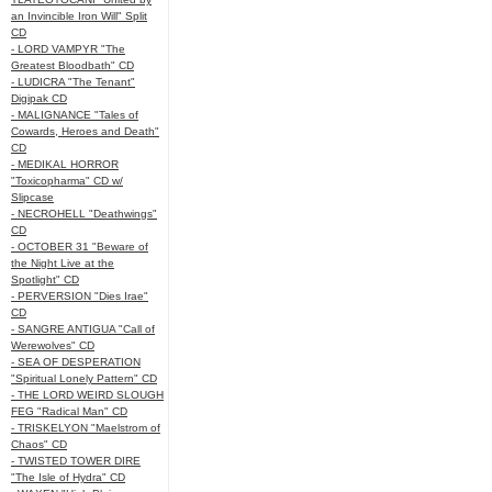
an Invincible Iron Will" Split
CD
- LORD VAMPYR "The
Greatest Bloodbath" CD
- LUDICRA "The Tenant"
Digipak CD
- MALIGNANCE "Tales of
Cowards, Heroes and Death"
CD
- MEDIKAL HORROR
"Toxicopharma" CD w/
Slipcase
- NECROHELL "Deathwings"
CD
- OCTOBER 31 "Beware of
the Night Live at the
Spotlight" CD
- PERVERSION "Dies Irae"
CD
- SANGRE ANTIGUA "Call of
Werewolves" CD
- SEA OF DESPERATION
"Spiritual Lonely Pattern" CD
- THE LORD WEIRD SLOUGH
FEG "Radical Man" CD
- TRISKELYON "Maelstrom of
Chaos" CD
- TWISTED TOWER DIRE
"The Isle of Hydra" CD