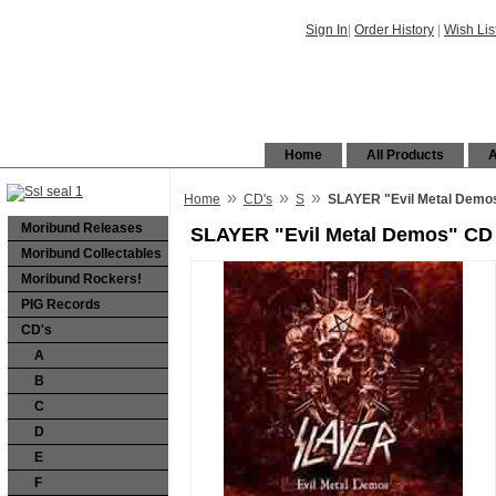
Sign In
|
Order History
|
Wish Lis
Home
All Products
A
»
»
»
Home
CD's
S
SLAYER "Evil Metal Demo
Moribund Releases
SLAYER "Evil Metal Demos" CD
Moribund Collectables
Moribund Rockers!
PIG Records
CD's
A
B
C
D
E
F