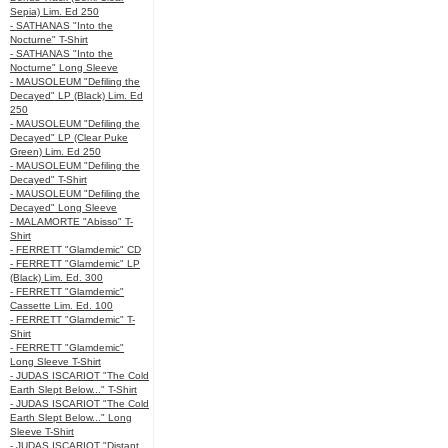
Sepia) Lim. Ed 250
- SATHANAS "Into the
Nocturne" T-Shirt
- SATHANAS "Into the
Nocturne" Long Sleeve
- MAUSOLEUM "Defiling the
Decayed" LP (Black) Lim. Ed
250
- MAUSOLEUM "Defiling the
Decayed" LP (Clear Puke
Green) Lim. Ed 250
- MAUSOLEUM "Defiling the
Decayed" T-Shirt
- MAUSOLEUM "Defiling the
Decayed" Long Sleeve
- MALAMORTE "Abisso" T-
Shirt
- FERRETT "Glamdemic" CD
- FERRETT "Glamdemic" LP
(Black) Lim. Ed. 300
- FERRETT "Glamdemic"
Cassette Lim. Ed. 100
- FERRETT "Glamdemic" T-
Shirt
- FERRETT "Glamdemic"
Long Sleeve T-Shirt
- JUDAS ISCARIOT "The Cold
Earth Slept Below..." T-Shirt
- JUDAS ISCARIOT "The Cold
Earth Slept Below..." Long
Sleeve T-Shirt
- JUDAS ISCARIOT "Distant