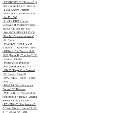
- INCRUSTATION "II:Natur" (A
Blaze in the Eastern Sky) CD
- LUCIFUGUM "Instinct
Prevelance" Digi Sleeve CD
Lim. Ed. 500
- LUCIFUGUM “On the
Sortilage of christianity” Digi
Sleeve CD Lim. Ed. 500
- MALEVOLENT CREATION
"The Ten Commandments"
CD Reissue
- MAYHEM "Ashes" CD in
Gatefold 7" Sleeve w/ Poster
- METALLICA "Demos 1982-
1983 (Metal Up Your Ass)" CD
Reissue (Import)
- MORTUARY (Mexico)
"Blackened Images" CD
- OBUS "Pega Con Fuerza"
CD Reissue (Import)
- OVERKILL "Rotten To The
Core" CD
- PANZER "Toca Madera +
Bonus" CD Reissue
- POSSESSED "Beast of the
Apocalypse + Bonus" Limited
Edition CD w/ Slipcase
- REVENANT "Prophecies Of
A Dying World + Bonus" 2xCD
in 7" Sleeve w/ Poster