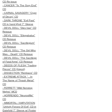
CD Re-issue
- CANCER "To The Gory End"
CD
- CARNAL SAVAGERY "Crypt
of Decay" CD
- DARK THRONE "Evil Past"
CD in hand #'ed 7" Sleeve
- DEVIL DOLL "Dies Irae" CD
Reissue
- DEVIL DOLL "Eliogabalus"
CD Reissue
- DEVIL DOLL "Sacrilegium"
CD Reissue
- DEVIL DOLL "The Girl Who
Was... Death" CD Reissue
- DEVIL DOLL "The Sacrilege
of Fatal Arms" CD Reissue
- DEEDS OF FLESH "Trading
Pieces" CD (Import)
- DISSECTION "Reinkaos" CD
- EXTREME ATTACK "...In
The Name of Thrash Metal"
CD
- FERRETT "Wild Nonstop
Nights" MCD
- HORRENDO "Neurosifilis"
CD
- IMMORTAL / AMPUTATION
"Unholy Forces Of Evil" CD in
Gatefold 7" Sleeve w/ Poster