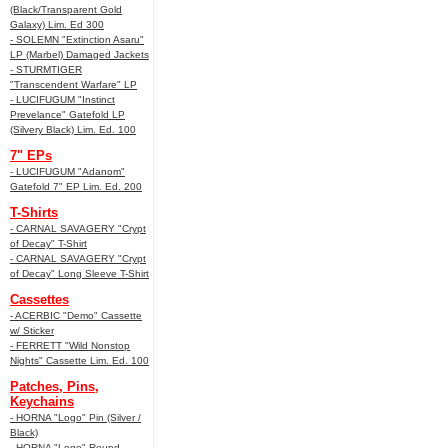
(Black/Transparent Gold
Galaxy) Lim. Ed 300
- SOLEMN "Extinction Asaru"
LP (Marbel) Damaged Jackets
- STURMTIGER
"Transcendent Warfare" LP
- LUCIFUGUM "Instinct
Prevelance" Gatefold LP
(Silvery Black) Lim. Ed. 100
7" EPs
- LUCIFUGUM "Adanom"
Gatefold 7" EP Lim. Ed. 200
T-Shirts
- CARNAL SAVAGERY "Crypt
of Decay" T-Shirt
- CARNAL SAVAGERY "Crypt
of Decay" Long Sleeve T-Shirt
Cassettes
- ACERBIC "Demo" Cassette
w/ Sticker
- FERRETT "Wild Nonstop
Nights" Cassette Lim. Ed. 100
Patches, Pins,
Keychains
- HORNA "Logo" Pin (Silver /
Black)
- HORNA "Logo" Round