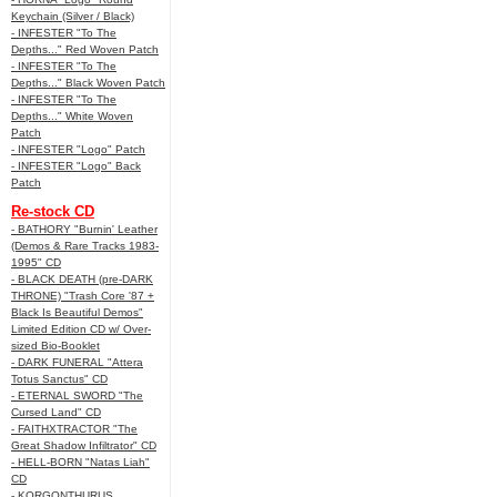
Keychain (Silver / Black)
- INFESTER "To The
Depths..." Red Woven Patch
- INFESTER "To The
Depths..." Black Woven Patch
- INFESTER "To The
Depths..." White Woven
Patch
- INFESTER "Logo" Patch
- INFESTER "Logo" Back
Patch
Re-stock CD
- BATHORY "Burnin' Leather
(Demos & Rare Tracks 1983-
1995" CD
- BLACK DEATH (pre-DARK
THRONE) "Trash Core '87 +
Black Is Beautiful Demos"
Limited Edition CD w/ Over-
sized Bio-Booklet
- DARK FUNERAL "Attera
Totus Sanctus" CD
- ETERNAL SWORD "The
Cursed Land" CD
- FAITHXTRACTOR "The
Great Shadow Infiltrator" CD
- HELL-BORN "Natas Liah"
CD
- KORGONTHURUS