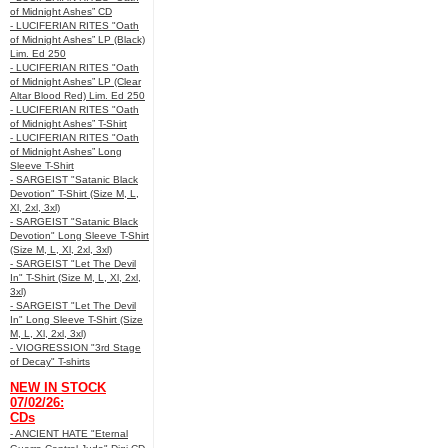
of Midnight Ashes” CD
- LUCIFERIAN RITES "Oath
of Midnight Ashes” LP (Black)
Lim. Ed 250
- LUCIFERIAN RITES "Oath
of Midnight Ashes” LP (Clear
Altar Blood Red) Lim. Ed 250
- LUCIFERIAN RITES "Oath
of Midnight Ashes” T-Shirt
- LUCIFERIAN RITES "Oath
of Midnight Ashes” Long
Sleeve T-Shirt
- SARGEIST "Satanic Black
Devotion" T-Shirt (Size M, L,
Xl, 2xl, 3xl)
- SARGEIST "Satanic Black
Devotion" Long Sleeve T-Shirt
(Size M, L, Xl, 2xl, 3xl)
- SARGEIST "Let The Devil
In" T-Shirt (Size M, L, Xl, 2xl,
3xl)
- SARGEIST "Let The Devil
In" Long Sleeve T-Shirt (Size
M, L, Xl, 2xl, 3xl)
- VIOGRESSION "3rd Stage
of Decay" T-shirts
NEW IN STOCK
07/02/26:
CDs
- ANCIENT HATE "Eternal