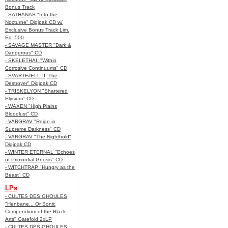
Bonus Track
- SATHANAS "Into the
Nocturne" Digipak CD w/
Exclusive Bonus Track Lim.
Ed. 500
- SAVAGE MASTER "Dark &
Dangerous" CD
- SKELETHAL "Within
Corrosive Continuums" CD
- SVARTFJELL "I, The
Destroyer" Digipak CD
- TRISKELYON "Shattered
Elysium" CD
- WAXEN "High Plains
Bloodlust" CD
- VARGRAV "Reign in
Supreme Darkness" CD
- VARGRAV "The Nighthold"
Digipak CD
- WINTER ETERNAL "Echoes
of Primordial Gnosis" CD
- WITCHTRAP "Hungry as the
Beast" CD
LPs
- CULTES DES GHOULES
"Henbane... Or Sonic
Compendium of the Black
Arts" Gatefold 2xLP
- CULTES DES GHOULES