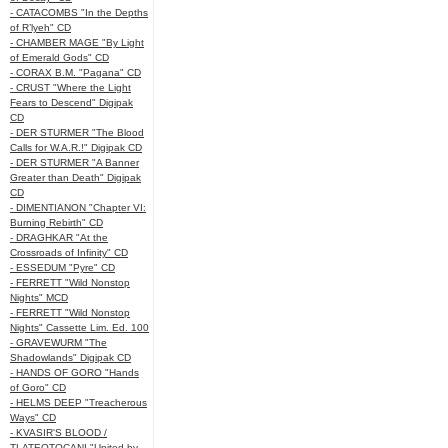
- CATACOMBS "In the Depths
of R’lyeh" CD
- CHAMBER MAGE "By Light
of Emerald Gods" CD
- CORAX B.M. "Pagana" CD
- CRUST "Where the Light
Fears to Descend" Digipak
CD
- DER STURMER "The Blood
Calls for W.A.R.!" Digipak CD
- DER STURMER "A Banner
Greater than Death" Digipak
CD
- DIMENTIANON "Chapter VI:
Burning Rebirth" CD
- DRAGHKAR "At the
Crossroads of Infinity" CD
- ESSEDUM "Pyre" CD
- FERRETT "Wild Nonstop
Nights" MCD
- FERRETT "Wild Nonstop
Nights" Cassette Lim. Ed. 100
- GRAVEWURM "The
Shadowlands" Digipak CD
- HANDS OF GORO "Hands
of Goro" CD
- HELMS DEEP "Treacherous
Ways" CD
- KVASIR'S BLOOD /
TLATEOTOCANI "United by