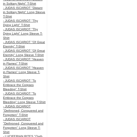
in Solitary Night" T-Shirt
- JUDAS ISCARIOT "Distant
in Solitary Night" Long Sleeve
T-Shirt
- JUDAS ISCARIOT "Thy
Dying Light" T-Shirt
- JUDAS ISCARIOT "Thy
Dying Light" Long Sleeve T-
Shirt
- JUDAS ISCARIOT "Of Great
Eternity" T-Shirt
- JUDAS ISCARIOT "Of Great
Eternity" Long Sleeve T-Shirt
- JUDAS ISCARIOT "Heaven
in Flames" T-Shirt
- JUDAS ISCARIOT "Heaven
in Flames" Long Sleeve T-
Shirt
- JUDAS ISCARIOT "To
Embrace the Corpses
Bleeding" T-Shirt
- JUDAS ISCARIOT "To
Embrace the Corpses
Bleeding" Long Sleeve T-Shirt
- JUDAS ISCARIOT
"Dethroned, Conquered and
Forgotten" T-Shirt
- JUDAS ISCARIOT
"Dethroned, Conquered and
Forgotten" Long Sleeve T-
Shirt
- LUCIFERIAN RITES "Oath