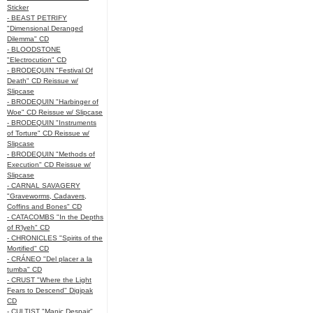
Sticker
- BEAST PETRIFY
"Dimensional Deranged
Dilemma" CD
- BLOODSTONE
"Electrocution" CD
- BRODEQUIN "Festival Of
Death" CD Reissue w/
Slipcase
- BRODEQUIN "Harbinger of
Woe" CD Reissue w/ Slipcase
- BRODEQUIN "Instruments
of Torture" CD Reissue w/
Slipcase
- BRODEQUIN "Methods of
Execution" CD Reissue w/
Slipcase
- CARNAL SAVAGERY
"Graveworms, Cadavers,
Coffins and Bones" CD
- CATACOMBS "In the Depths
of R’lyeh" CD
- CHRONICLES "Spirits of the
Mortified" CD
- CRÁNEO "Del placer a la
tumba" CD
- CRUST "Where the Light
Fears to Descend" Digipak
CD
- CULTIST "Manic Despair"