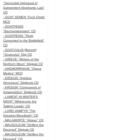
"Genocidal Upheaval of
Subservient Abrahamic Law"
CD
- GOAT SEMEN "Fuck Christ"
MCD
- GOATPENIS
"Biochemterrorism" CD
- GOATPENIS "Flesh
Consumed in the Battlefield"
CD
- GOATVULVA (Beherit)
"Goatvulva" Digi CD
- GRIEVE "Wolves of the
Northern Moon" Digipak CD
- HAEMORRHAGE "Opera
Medica" MCD
- KRISIUN "Ageless
Venomous" Digibook CD
- KRISIUN "Conquerors of
Armageddon" Digibook CD
- LAMENT IN WINTER'S
NIGHT "Whereunto the
Twilight Leads" CD
- LORD VAMPYR "The
Greatest Bloodbath" CD
- MALAMORTE "Abisso" CD
- MAUSOLEUM "Defiling the
Decayed" Digipak CD
- MAUSOLEUM "Defiling the
Decayed" CD