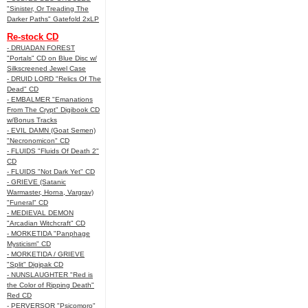
"Sinister, Or Treading The
Darker Paths" Gatefold 2xLP
Re-stock CD
- DRUADAN FOREST
"Portals" CD on Blue Disc w/
Silkscreened Jewel Case
- DRUID LORD "Relics Of The
Dead" CD
- EMBALMER "Emanations
From The Crypt" Digibook CD
w/Bonus Tracks
- EVIL DAMN (Goat Semen)
"Necronomicon" CD
- FLUIDS "Fluids Of Death 2"
CD
- FLUIDS "Not Dark Yet" CD
- GRIEVE (Satanic
Warmaster, Horna, Vargrav)
"Funeral" CD
- MEDIEVAL DEMON
"Arcadian Witchcraft" CD
- MORKETIDA "Panphage
Mysticism" CD
- MORKETIDA / GRIEVE
"Split" Digipak CD
- NUNSLAUGHTER "Red is
the Color of Ripping Death"
Red CD
- PERVERSOR "Psicomoro"