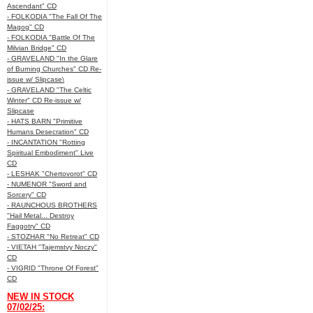
Ascendant" CD
- FOLKODIA "The Fall Of The
Magog" CD
- FOLKODIA "Battle Of The
Milvian Bridge" CD
- GRAVELAND "In the Glare
of Burning Churches" CD Re-
issue w/ Slipcase\
- GRAVELAND "The Celtic
Winter" CD Re-issue w/
Slipcase
- HATS BARN "Primitive
Humans Desecration" CD
- INCANTATION "Rotting
Spiritual Embodiment" Live
CD
- LESHAK "Chertovorot" CD
- NUMENOR "Sword and
Sorcery" CD
- RAUNCHOUS BROTHERS
"Hail Metal... Destroy
Faggotry" CD
- STOZHAR "No Retreat" CD
- VIETAH "Tajemstvy Noczy"
CD
- VIGRID "Throne Of Forest"
CD
NEW IN STOCK
07/02/25: