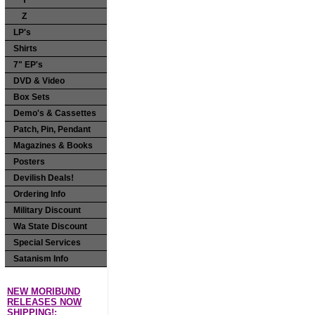
Y
Z
LP's
Shirts
7" EP's
DVD & Video
Box Sets
Demo's & Cassettes
Patch, Pin, Pendant
Magazines & Books
Posters
Devilish Deals!
Ordering Info
Military Discount
Wa State Discount
Special Services
Satanism Info
NEW MORIBUND
RELEASES NOW
SHIPPING!: