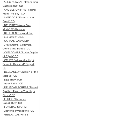
- ALEX NUNZIATI "Impending
Catastrophe" CD
- ANGELS ON FIRE "Falling
From The Sky" CD
- ANTIPOPE "Doors of the
Dead" CD
- BEHERIT "Messe Des
Morts" CD Reissue
- BEHEXEN "Beyond the
Four Gates" 2xCD
- CARNAL SAVAGERY
"Graveworms, Cadavers,
Coffins and Bones" CD
- CATACOMBS "In the Depths
of R’lyeh" CD
- CRUST "Where the Light
Fears to Descend" Digipak
CD
- DECEASED "Children of the
Morgue" CD
- DESTRUKTOR
"Indomitable" CD
- DRUADAN FOREST "Dismal
Spells... Part II – The Night
Circus" CD
- FLUIDS "Reduced
Capabilities" CD
- FUNERAL STORM
"Chthonic Invocations" CD
- GENOCIDAL RITES