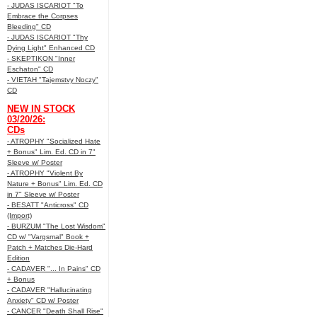
- JUDAS ISCARIOT "To
Embrace the Corpses
Bleeding" CD
- JUDAS ISCARIOT "Thy
Dying Light" Enhanced CD
- SKEPTIKON "Inner
Eschaton" CD
- VIETAH "Tajemstvy Noczy"
CD
NEW IN STOCK
03/20/26:
CDs
- ATROPHY "Socialized Hate
+ Bonus" Lim. Ed. CD in 7"
Sleeve w/ Poster
- ATROPHY "Violent By
Nature + Bonus" Lim. Ed. CD
in 7" Sleeve w/ Poster
- BESATT "Anticross" CD
(Import)
- BURZUM "The Lost Wisdom"
CD w/ "Vargsmal" Book +
Patch + Matches Die-Hard
Edition
- CADAVER "... In Pains" CD
+ Bonus
- CADAVER "Hallucinating
Anxiety" CD w/ Poster
- CANCER "Death Shall Rise"