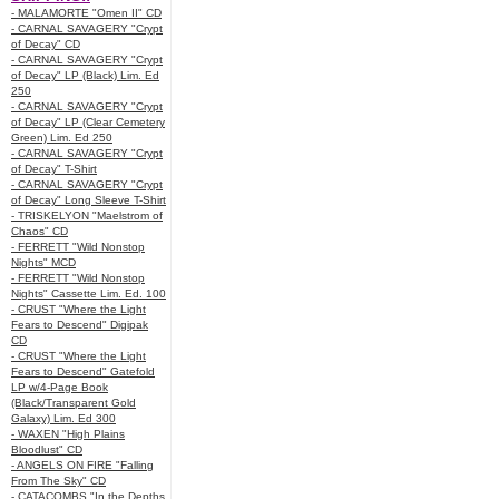
- MALAMORTE "Omen II" CD
- CARNAL SAVAGERY "Crypt
of Decay" CD
- CARNAL SAVAGERY "Crypt
of Decay" LP (Black) Lim. Ed
250
- CARNAL SAVAGERY "Crypt
of Decay" LP (Clear Cemetery
Green) Lim. Ed 250
- CARNAL SAVAGERY "Crypt
of Decay" T-Shirt
- CARNAL SAVAGERY "Crypt
of Decay" Long Sleeve T-Shirt
- TRISKELYON "Maelstrom of
Chaos" CD
- FERRETT "Wild Nonstop
Nights" MCD
- FERRETT "Wild Nonstop
Nights" Cassette Lim. Ed. 100
- CRUST "Where the Light
Fears to Descend" Digipak
CD
- CRUST "Where the Light
Fears to Descend" Gatefold
LP w/4-Page Book
(Black/Transparent Gold
Galaxy) Lim. Ed 300
- WAXEN "High Plains
Bloodlust" CD
- ANGELS ON FIRE "Falling
From The Sky" CD
- CATACOMBS "In the Depths