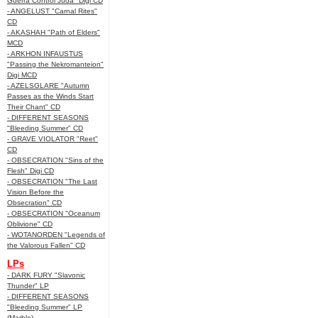
Guerra Control Juda" Digi CD
- ANGELUST "Carnal Rites"
CD
- AKASHAH "Path of Elders"
MCD
- ARKHON INFAUSTUS
"Passing the Nekromanteion"
Digi MCD
- AZELSGLARE "Autumn
Passes as the Winds Start
Their Chant" CD
- DIFFERENT SEASONS
"Bleeding Summer" CD
- GRAVE VIOLATOR "Reet"
CD
- OBSECRATION "Sins of the
Flesh" Digi CD
- OBSECRATION "The Last
Vision Before the
Obsecration" CD
- OBSECRATION "Oceanum
Oblivione" CD
- WOTANORDEN "Legends of
the Valorous Fallen" CD
LPs
- DARK FURY "Slavonic
Thunder" LP
- DIFFERENT SEASONS
"Bleeding Summer" LP
(Marble)