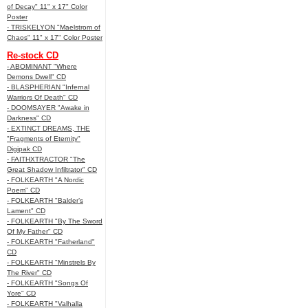
of Decay" 11" x 17" Color
Poster
- TRISKELYON "Maelstrom of
Chaos" 11" x 17" Color Poster
Re-stock CD
- ABOMINANT "Where
Demons Dwell" CD
- BLASPHERIAN "Infernal
Warriors Of Death" CD
- DOOMSAYER "Awake in
Darkness" CD
- EXTINCT DREAMS, THE
"Fragments of Eternity"
Digipak CD
- FAITHXTRACTOR "The
Great Shadow Infiltrator" CD
- FOLKEARTH "A Nordic
Poem" CD
- FOLKEARTH "Balder’s
Lament" CD
- FOLKEARTH "By The Sword
Of My Father" CD
- FOLKEARTH "Fatherland"
CD
- FOLKEARTH "Minstrels By
The River" CD
- FOLKEARTH "Songs Of
Yore" CD
- FOLKEARTH "Valhalla