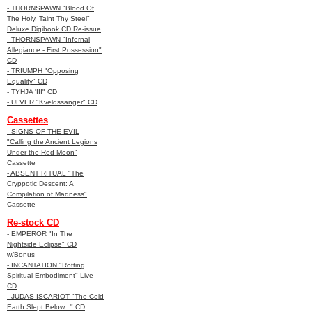
- THORNSPAWN "Blood Of
The Holy, Taint Thy Steel"
Deluxe Digibook CD Re-issue
- THORNSPAWN "Infernal
Allegiance - First Possession"
CD
- TRIUMPH "Opposing
Equality" CD
- TYHJA 'III" CD
- ULVER "Kveldssanger" CD
Cassettes
- SIGNS OF THE EVIL
"Calling the Ancient Legions
Under the Red Moon"
Cassette
- ABSENT RITUAL "The
Cryppotic Descent: A
Compilation of Madness"
Cassette
Re-stock CD
- EMPEROR "In The
Nightside Eclipse" CD
w/Bonus
- INCANTATION "Rotting
Spiritual Embodiment" Live
CD
- JUDAS ISCARIOT "The Cold
Earth Slept Below..." CD