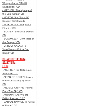
"Korgonthurus / Ristillä
Mädäntyen" CD
- MAYHEM "The Mystery of
the Lord Satan" CD
- MORTAL SIN "Face Of
Despair" CD (Import)
- MORTAL SIN "Martyrs Of
Eternity" CD
- SLAYER "Evil Metal Demos"
CD
- SODOMIZER "Grim Tales of
the Reaper" CD
- UNHOLY CALAMITY
"IntraVenous:Evil In Our
Blood" CD
NEW IN STOCK
11/27/25:
CDs
- ACERUS "The Caliginous
Serenade" CD
- ALTAR OF GORE "Litanies
of the Unceasing Agonies"
CD
- ANGELS ON FIRE "Falling
From The Sky" CD
- AUTUMN "And We are
Falling Leaves..." CD
- CARNAL SAVAGERY "Crypt
of Decay" CD