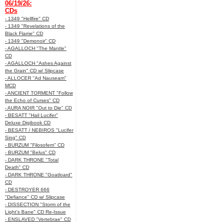
06/19/26:
CDs
- 1349 "Hellfire" CD
- 1349 "Revelations of the
Black Flame" CD
- 1349 "Demonoir" CD
- AGALLOCH "The Mantle"
CD
- AGALLOCH "Ashes Against
the Grain" CD w/ Slipcase
- ALLOCER "Ad Nauseam"
MCD
- ANCIENT TORMENT "Follow
the Echo of Curses" CD
- AURA NOIR "Out to Die" CD
- BESATT "Hail Lucifer"
Deluxe Digibook CD
- BESATT / NEBIROS "Lucifer
Sing" CD
- BURZUM "Filosofem" CD
- BURZUM "Belus" CD
- DARK THRONE "Total
Death" CD
- DARK THRONE "Goatloard"
CD
- DESTROYER 666
"Defiance" CD w/ Slipcase
- DISSECTION "Storm of the
Light's Bane" CD Re-Issue
- ENSLAVED "Vertebrae" CD