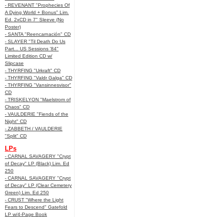
- REVENANT "Prophecies Of
A Dying World + Bonus" Lim.
Ed. 2xCD in 7" Sleeve (No
Poster)
- SANTA "Reencarnación" CD
- SLAYER "Til Death Do Us
Part... US Sessions '84"
Limited Edition CD w/
Slipcase
- THYRFING "Urkraft" CD
- THYRFING "Valdr Galga" CD
- THYRFING "Vansinnesvisor"
CD
- TRISKELYON "Maelstrom of
Chaos" CD
- VAULDERIE "Fiends of the
Night" CD
- ZABBETH / VAULDERIE
"Split" CD
LPs
- CARNAL SAVAGERY "Crypt
of Decay" LP (Black) Lim. Ed
250
- CARNAL SAVAGERY "Crypt
of Decay" LP (Clear Cemetery
Green) Lim. Ed 250
- CRUST "Where the Light
Fears to Descend" Gatefold
LP w/4-Page Book