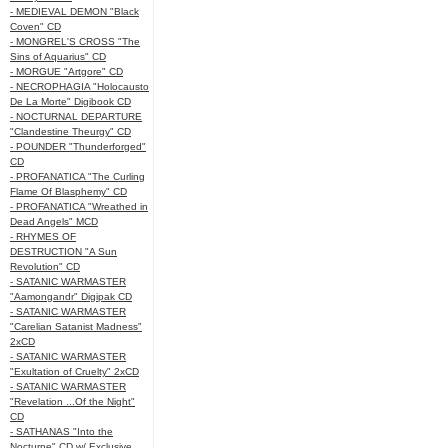
- MEDIEVAL DEMON "Black
Coven" CD
- MONGREL'S CROSS "The
Sins of Aquarius" CD
- MORGUE "Artgore" CD
- NECROPHAGIA "Holocausto
De La Morte" Digibook CD
- NOCTURNAL DEPARTURE
"Clandestine Theurgy" CD
- POUNDER "Thunderforged"
CD
- PROFANATICA "The Curling
Flame Of Blasphemy" CD
- PROFANATICA "Wreathed in
Dead Angels" MCD
- RHYMES OF
DESTRUCTION "A Sun
Revolution" CD
- SATANIC WARMASTER
"Aamongandr" Digipak CD
- SATANIC WARMASTER
"Carelian Satanist Madness"
2xCD
- SATANIC WARMASTER
"Exultation of Cruelty" 2xCD
- SATANIC WARMASTER
"Revelation ...Of the Night"
CD
- SATHANAS "Into the
Nocturne" CD w/ Exclusive