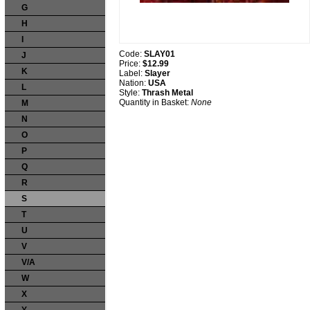
G
H
I
Code:
SLAY01
J
Price:
$12.99
K
Label:
Slayer
Nation:
USA
L
Style:
Thrash Metal
Quantity in Basket:
None
M
N
O
P
Q
R
S
T
U
V
V/A
W
X