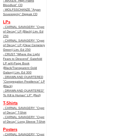
- WAXEN "High Plains
Bloodlust" CD
- WOLFSSCHANZE "Aryan
Sovereignty" Digipak CD
LPs
- CARNAL SAVAGERY "Crypt
of Decay" LP (Black) Lim. Ed
250
- CARNAL SAVAGERY "Crypt
of Decay" LP (Clear Cemetery
Green) Lim. Ed 250
- CRUST "Where the Light
Fears to Descend" Gatefold
LP w/4-Page Book
(Black/Transparent Gold
Galaxy) Lim. Ed 300
- DRAWN AND QUARTERED
"Congregation Pestilence" LP
(Black)
- DRAWN AND QUARTERED"
To Kill is Human” LP" (Red)
T-Shirts
- CARNAL SAVAGERY "Crypt
of Decay" T-Shirt
- CARNAL SAVAGERY "Crypt
of Decay" Long Sleeve T-Shirt
Posters
- CARNAL SAVAGERY "Crypt