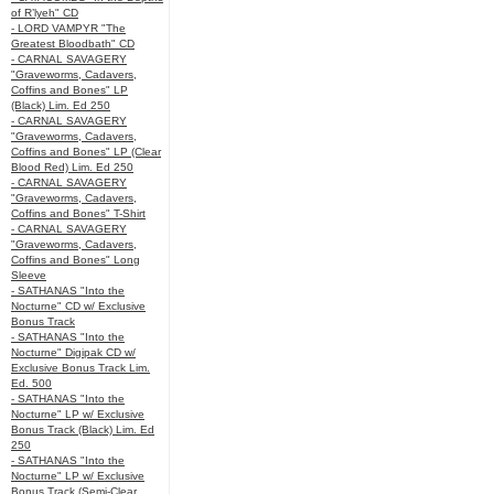
of R’lyeh" CD
- LORD VAMPYR "The
Greatest Bloodbath" CD
- CARNAL SAVAGERY
"Graveworms, Cadavers,
Coffins and Bones" LP
(Black) Lim. Ed 250
- CARNAL SAVAGERY
"Graveworms, Cadavers,
Coffins and Bones" LP (Clear
Blood Red) Lim. Ed 250
- CARNAL SAVAGERY
"Graveworms, Cadavers,
Coffins and Bones" T-Shirt
- CARNAL SAVAGERY
"Graveworms, Cadavers,
Coffins and Bones" Long
Sleeve
- SATHANAS "Into the
Nocturne" CD w/ Exclusive
Bonus Track
- SATHANAS "Into the
Nocturne" Digipak CD w/
Exclusive Bonus Track Lim.
Ed. 500
- SATHANAS "Into the
Nocturne" LP w/ Exclusive
Bonus Track (Black) Lim. Ed
250
- SATHANAS "Into the
Nocturne" LP w/ Exclusive
Bonus Track (Semi-Clear