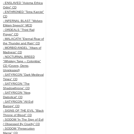
- ENSLAVED "Axioma Ethica
Odini" CD
- ENTHRONED "Tetra Karcist"
CD
- INFERNAL BLAST "Wolves
Elitism Speech" MCD
- ORDEALS "Third Rail
Prayer" CD
- MALACATH "Eternal Roar of
the Thunder and Rain" CD
- MORBID ANGEL "Altars of
Madness" CD
- NOCTURNAL BREED
"Whiskey Tape – Colombia"
CD (Covers, Demo,
Unreleased)
- SATYRICON "Dark Medieval
Times" CD
- SATYRICON "The
Shadowthrone" CD
- SATYRICON "Now,
Diabolical" CD
- SATYRICON "All Evil
Baroeg" CD
- SIGNS OF THE EVIL "Black
Throne of Blood" CD
- SODOM “In The Sign of Evil
/ Obsessed By Cruelty” CD
- SODOM "Persecution
Mania" CD