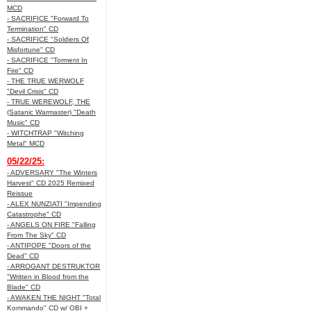
MCD
- SACRIFICE "Forward To
Termination" CD
- SACRIFICE "Soldiers Of
Misfortune" CD
- SACRIFICE "Torment In
Fire" CD
- THE TRUE WERWOLF
"Devil Crisis" CD
- TRUE WEREWOLF, THE
(Satanic Warmaster) "Death
Music" CD
- WITCHTRAP "Witching
Metal" MCD
05/22/25:
- ADVERSARY "The Winters
Harvest" CD 2025 Remixed
Reissue
- ALEX NUNZIATI "Impending
Catastrophe" CD
- ANGELS ON FIRE "Falling
From The Sky" CD
- ANTIPOPE "Doors of the
Dead" CD
- ARROGANT DESTRUKTOR
"Written in Blood from the
Blade" CD
- AWAKEN THE NIGHT "Total
Kommando" CD w/ OBI +