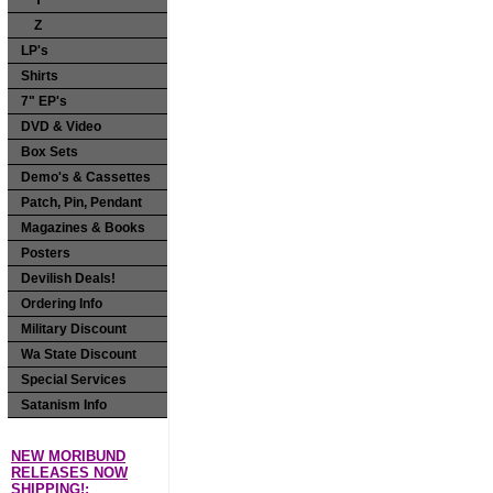
Y
Z
LP's
Shirts
7" EP's
DVD & Video
Box Sets
Demo's & Cassettes
Patch, Pin, Pendant
Magazines & Books
Posters
Devilish Deals!
Ordering Info
Military Discount
Wa State Discount
Special Services
Satanism Info
NEW MORIBUND
RELEASES NOW
SHIPPING!: