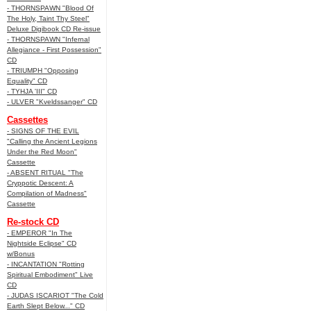
- THORNSPAWN "Blood Of
The Holy, Taint Thy Steel"
Deluxe Digibook CD Re-issue
- THORNSPAWN "Infernal
Allegiance - First Possession"
CD
- TRIUMPH "Opposing
Equality" CD
- TYHJA 'III" CD
- ULVER "Kveldssanger" CD
Cassettes
- SIGNS OF THE EVIL
"Calling the Ancient Legions
Under the Red Moon"
Cassette
- ABSENT RITUAL "The
Cryppotic Descent: A
Compilation of Madness"
Cassette
Re-stock CD
- EMPEROR "In The
Nightside Eclipse" CD
w/Bonus
- INCANTATION "Rotting
Spiritual Embodiment" Live
CD
- JUDAS ISCARIOT "The Cold
Earth Slept Below..." CD