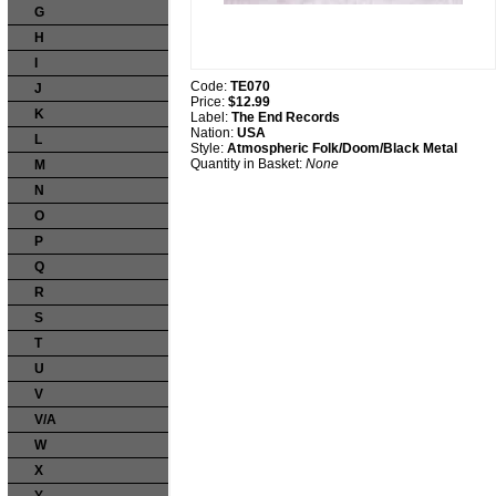
G
H
I
Code:
TE070
J
Price:
$12.99
K
Label:
The End Records
Nation:
USA
L
Style:
Atmospheric Folk/Doom/Black Metal
Quantity in Basket:
None
M
N
O
P
Q
R
S
T
U
V
V/A
W
X