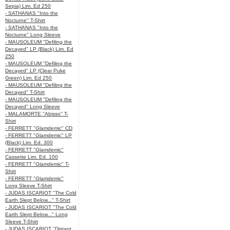
Sepia) Lim. Ed 250
- SATHANAS "Into the
Nocturne" T-Shirt
- SATHANAS "Into the
Nocturne" Long Sleeve
- MAUSOLEUM "Defiling the
Decayed" LP (Black) Lim. Ed
250
- MAUSOLEUM "Defiling the
Decayed" LP (Clear Puke
Green) Lim. Ed 250
- MAUSOLEUM "Defiling the
Decayed" T-Shirt
- MAUSOLEUM "Defiling the
Decayed" Long Sleeve
- MALAMORTE "Abisso" T-
Shirt
- FERRETT "Glamdemic" CD
- FERRETT "Glamdemic" LP
(Black) Lim. Ed. 300
- FERRETT "Glamdemic"
Cassette Lim. Ed. 100
- FERRETT "Glamdemic" T-
Shirt
- FERRETT "Glamdemic"
Long Sleeve T-Shirt
- JUDAS ISCARIOT "The Cold
Earth Slept Below..." T-Shirt
- JUDAS ISCARIOT "The Cold
Earth Slept Below..." Long
Sleeve T-Shirt
- JUDAS ISCARIOT "Distant