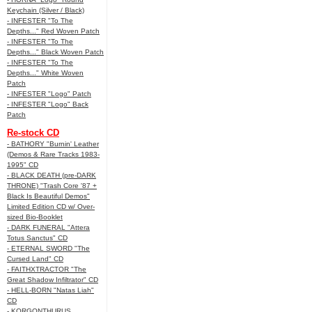
Keychain (Silver / Black)
- INFESTER "To The
Depths..." Red Woven Patch
- INFESTER "To The
Depths..." Black Woven Patch
- INFESTER "To The
Depths..." White Woven
Patch
- INFESTER "Logo" Patch
- INFESTER "Logo" Back
Patch
Re-stock CD
- BATHORY "Burnin' Leather
(Demos & Rare Tracks 1983-
1995" CD
- BLACK DEATH (pre-DARK
THRONE) "Trash Core '87 +
Black Is Beautiful Demos"
Limited Edition CD w/ Over-
sized Bio-Booklet
- DARK FUNERAL "Attera
Totus Sanctus" CD
- ETERNAL SWORD "The
Cursed Land" CD
- FAITHXTRACTOR "The
Great Shadow Infiltrator" CD
- HELL-BORN "Natas Liah"
CD
- KORGONTHURUS