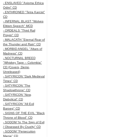
- ENSLAVED "Axioma Ethica
Odini" CD
- ENTHRONED "Tetra Karcist"
CD
- INFERNAL BLAST "Wolves
Elitism Speech" MCD
- ORDEALS "Third Rail
Prayer" CD
- MALACATH "Eternal Roar of
the Thunder and Rain" CD
- MORBID ANGEL "Altars of
Madness" CD
- NOCTURNAL BREED
"Whiskey Tape – Colombia"
CD (Covers, Demo,
Unreleased)
- SATYRICON "Dark Medieval
Times" CD
- SATYRICON "The
Shadowthrone" CD
- SATYRICON "Now,
Diabolical" CD
- SATYRICON "All Evil
Baroeg" CD
- SIGNS OF THE EVIL "Black
Throne of Blood" CD
- SODOM “In The Sign of Evil
/ Obsessed By Cruelty” CD
- SODOM "Persecution
Mania" CD