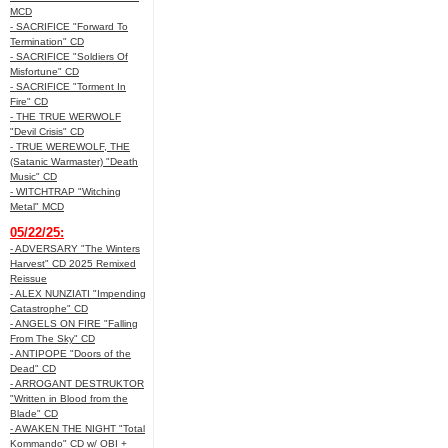
MCD
- SACRIFICE "Forward To
Termination" CD
- SACRIFICE "Soldiers Of
Misfortune" CD
- SACRIFICE "Torment In
Fire" CD
- THE TRUE WERWOLF
"Devil Crisis" CD
- TRUE WEREWOLF, THE
(Satanic Warmaster) "Death
Music" CD
- WITCHTRAP "Witching
Metal" MCD
05/22/25:
- ADVERSARY "The Winters
Harvest" CD 2025 Remixed
Reissue
- ALEX NUNZIATI "Impending
Catastrophe" CD
- ANGELS ON FIRE "Falling
From The Sky" CD
- ANTIPOPE "Doors of the
Dead" CD
- ARROGANT DESTRUKTOR
"Written in Blood from the
Blade" CD
- AWAKEN THE NIGHT "Total
Kommando" CD w/ OBI +