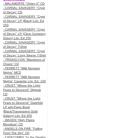
- MALAMORTE "Omen II" CD
- CARNAL SAVAGERY "Crypt
of Decay" CD
- CARNAL SAVAGERY "Crypt
of Decay" LP (Black) Lim. Ed
250
- CARNAL SAVAGERY "Crypt
of Decay" LP (Clear Cemetery
Green) Lim. Ed 250
- CARNAL SAVAGERY "Crypt
of Decay" T-Shirt
- CARNAL SAVAGERY "Crypt
of Decay" Long Sleeve T-Shirt
- TRISKELYON "Maelstrom of
Chaos" CD
- FERRETT "Wild Nonstop
Nights" MCD
- FERRETT "Wild Nonstop
Nights" Cassette Lim. Ed. 100
- CRUST "Where the Light
Fears to Descend" Digipak
CD
- CRUST "Where the Light
Fears to Descend" Gatefold
LP w/4-Page Book
(Black/Transparent Gold
Galaxy) Lim. Ed 300
- WAXEN "High Plains
Bloodlust" CD
- ANGELS ON FIRE "Falling
From The Sky" CD
- CATACOMBS "In the Depths