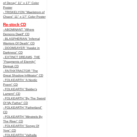
of Decay" 11" x 17" Color
Poster
- TRISKELYON "Maelstrom of
Chaos" 11" x 17" Color Poster
Re-stock CD
- ABOMINANT "Where
Demons Dwell" CD
- BLASPHERIAN "Infernal
Warriors Of Death" CD
- DOOMSAYER "Awake in
Darkness" CD
- EXTINCT DREAMS, THE
"Fragments of Eternity"
Digipak CD
- FAITHXTRACTOR "The
Great Shadow Infiltrator" CD
- FOLKEARTH "A Nordic
Poem" CD
- FOLKEARTH "Balder’s
Lament" CD
- FOLKEARTH "By The Sword
Of My Father" CD
- FOLKEARTH "Fatherland"
CD
- FOLKEARTH "Minstrels By
The River" CD
- FOLKEARTH "Songs Of
Yore" CD
- FOLKEARTH "Valhalla