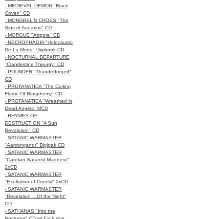
- MEDIEVAL DEMON "Black
Coven" CD
- MONGREL'S CROSS "The
Sins of Aquarius" CD
- MORGUE "Artgore" CD
- NECROPHAGIA "Holocausto
De La Morte" Digibook CD
- NOCTURNAL DEPARTURE
"Clandestine Theurgy" CD
- POUNDER "Thunderforged"
CD
- PROFANATICA "The Curling
Flame Of Blasphemy" CD
- PROFANATICA "Wreathed in
Dead Angels" MCD
- RHYMES OF
DESTRUCTION "A Sun
Revolution" CD
- SATANIC WARMASTER
"Aamongandr" Digipak CD
- SATANIC WARMASTER
"Carelian Satanist Madness"
2xCD
- SATANIC WARMASTER
"Exultation of Cruelty" 2xCD
- SATANIC WARMASTER
"Revelation ...Of the Night"
CD
- SATHANAS "Into the
Nocturne" CD w/ Exclusive