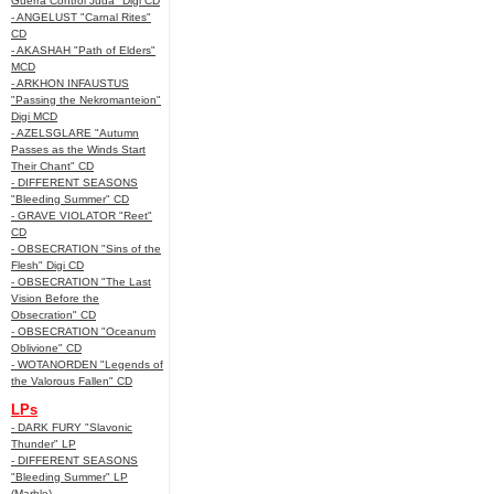
Guerra Control Juda" Digi CD
- ANGELUST "Carnal Rites"
CD
- AKASHAH "Path of Elders"
MCD
- ARKHON INFAUSTUS
"Passing the Nekromanteion"
Digi MCD
- AZELSGLARE "Autumn
Passes as the Winds Start
Their Chant" CD
- DIFFERENT SEASONS
"Bleeding Summer" CD
- GRAVE VIOLATOR "Reet"
CD
- OBSECRATION "Sins of the
Flesh" Digi CD
- OBSECRATION "The Last
Vision Before the
Obsecration" CD
- OBSECRATION "Oceanum
Oblivione" CD
- WOTANORDEN "Legends of
the Valorous Fallen" CD
LPs
- DARK FURY "Slavonic
Thunder" LP
- DIFFERENT SEASONS
"Bleeding Summer" LP
(Marble)