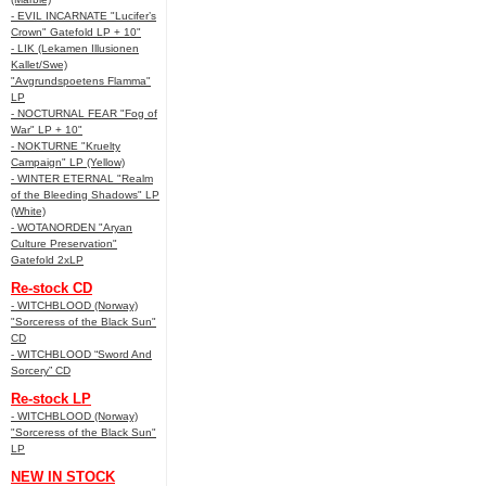
- EVIL INCARNATE "Lucifer’s
Crown" Gatefold LP + 10"
- LIK (Lekamen Illusionen
Kallet/Swe)
"Avgrundspoetens Flamma"
LP
- NOCTURNAL FEAR "Fog of
War" LP + 10"
- NOKTURNE "Kruelty
Campaign" LP (Yellow)
- WINTER ETERNAL "Realm
of the Bleeding Shadows" LP
(White)
- WOTANORDEN "Aryan
Culture Preservation"
Gatefold 2xLP
Re-stock CD
- WITCHBLOOD (Norway)
"Sorceress of the Black Sun"
CD
- WITCHBLOOD “Sword And
Sorcery” CD
Re-stock LP
- WITCHBLOOD (Norway)
"Sorceress of the Black Sun"
LP
NEW IN STOCK