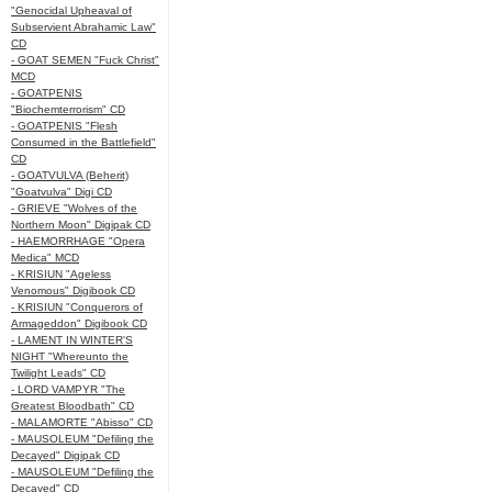
"Genocidal Upheaval of
Subservient Abrahamic Law"
CD
- GOAT SEMEN "Fuck Christ"
MCD
- GOATPENIS
"Biochemterrorism" CD
- GOATPENIS "Flesh
Consumed in the Battlefield"
CD
- GOATVULVA (Beherit)
"Goatvulva" Digi CD
- GRIEVE "Wolves of the
Northern Moon" Digipak CD
- HAEMORRHAGE "Opera
Medica" MCD
- KRISIUN "Ageless
Venomous" Digibook CD
- KRISIUN "Conquerors of
Armageddon" Digibook CD
- LAMENT IN WINTER'S
NIGHT "Whereunto the
Twilight Leads" CD
- LORD VAMPYR "The
Greatest Bloodbath" CD
- MALAMORTE "Abisso" CD
- MAUSOLEUM "Defiling the
Decayed" Digipak CD
- MAUSOLEUM "Defiling the
Decayed" CD