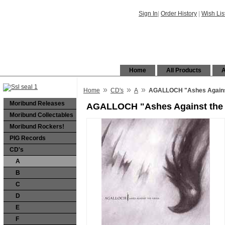
Sign In
|
Order History
|
Wish Lis
Home
All Products
A
»
»
»
Home
CD's
A
AGALLOCH "Ashes Against 
Moribund Releases
AGALLOCH "Ashes Against the G
Moribund Collectables
Moribund Rockers!
PIG Records
CD's
A
B
C
D
E
F