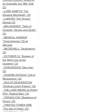
an Invincible Iron Will" Split
CD
- LORD VAMPYR "The
Greatest Bloodbath" CD
- LUDICRA "The Tenant"
Digipak CD
- MALIGNANCE "Tales of
Cowards, Heroes and Death"
CD
- MEDIKAL HORROR
"Toxicopharma" CD w/
Slipcase
- NECROHELL "Deathwings"
CD
- OCTOBER 31 "Beware of
the Night Live at the
Spotlight" CD
- PERVERSION "Dies Irae"
CD
- SANGRE ANTIGUA "Call of
Werewolves" CD
- SEA OF DESPERATION
"Spiritual Lonely Pattern" CD
- THE LORD WEIRD SLOUGH
FEG "Radical Man" CD
- TRISKELYON "Maelstrom of
Chaos" CD
- TWISTED TOWER DIRE
"The Isle of Hydra" CD