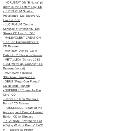
- INCRUSTATION "II:Natur" (A
Blaze in the Eastern Sky) CD
- LUCIFUGUM "Instinct
Prevelance" Digi Sleeve CD
Lim. Ed. 500
- LUCIFUGUM “On the
Sortilage of christianity” Digi
Sleeve CD Lim. Ed. 500
- MALEVOLENT CREATION
"The Ten Commandments"
CD Reissue
- MAYHEM "Ashes" CD in
Gatefold 7" Sleeve w/ Poster
- METALLICA "Demos 1982-
1983 (Metal Up Your Ass)" CD
Reissue (Import)
- MORTUARY (Mexico)
"Blackened Images" CD
- OBUS "Pega Con Fuerza"
CD Reissue (Import)
- OVERKILL "Rotten To The
Core" CD
- PANZER "Toca Madera +
Bonus" CD Reissue
- POSSESSED "Beast of the
Apocalypse + Bonus" Limited
Edition CD w/ Slipcase
- REVENANT "Prophecies Of
A Dying World + Bonus" 2xCD
in 7" Sleeve w/ Poster