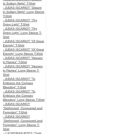
in Solitary Night" T-Shirt
- JUDAS ISCARIOT "Distant
in Solitary Night" Long Sleeve
T-Shirt
- JUDAS ISCARIOT "Thy
Dying Light" T-Shirt
- JUDAS ISCARIOT "Thy
Dying Light" Long Sleeve T-
Shirt
- JUDAS ISCARIOT "Of Great
Eternity" T-Shirt
- JUDAS ISCARIOT "Of Great
Eternity" Long Sleeve T-Shirt
- JUDAS ISCARIOT "Heaven
in Flames" T-Shirt
- JUDAS ISCARIOT "Heaven
in Flames" Long Sleeve T-
Shirt
- JUDAS ISCARIOT "To
Embrace the Corpses
Bleeding" T-Shirt
- JUDAS ISCARIOT "To
Embrace the Corpses
Bleeding" Long Sleeve T-Shirt
- JUDAS ISCARIOT
"Dethroned, Conquered and
Forgotten" T-Shirt
- JUDAS ISCARIOT
"Dethroned, Conquered and
Forgotten" Long Sleeve T-
Shirt
- LUCIFERIAN RITES "Oath