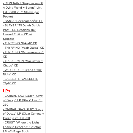
- REVENANT "Prophecies Of
A Dying World + Bonus" Lim.
Ed. 2xCD in 7" Sleeve (No
Poster)
- SANTA "Reencarnación" CD
- SLAYER "Til Death Do Us
Part... US Sessions '84"
Limited Edition CD w/
Slipcase
- THYRFING "Urkraft" CD
- THYRFING "Valdr Galga" CD
- THYRFING "Vansinnesvisor"
CD
- TRISKELYON "Maelstrom of
Chaos" CD
- VAULDERIE "Fiends of the
Night" CD
- ZABBETH / VAULDERIE
"Split" CD
LPs
- CARNAL SAVAGERY "Crypt
of Decay" LP (Black) Lim. Ed
250
- CARNAL SAVAGERY "Crypt
of Decay" LP (Clear Cemetery
Green) Lim. Ed 250
- CRUST "Where the Light
Fears to Descend" Gatefold
LP w/4-Page Book