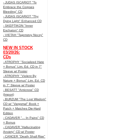
- JUDAS ISCARIOT "To
Embrace the Corpses
Bleeding" CD
- JUDAS ISCARIOT "Thy
Dying Light" Enhanced CD
- SKEPTIKON "Inner
Eschaton" CD
- VIETAH "Tajemstvy Noczy"
CD
NEW IN STOCK
03/20/26:
CDs
- ATROPHY "Socialized Hate
+ Bonus" Lim. Ed. CD in 7"
Sleeve w/ Poster
- ATROPHY "Violent By
Nature + Bonus" Lim. Ed. CD
in 7" Sleeve w/ Poster
- BESATT "Anticross" CD
(Import)
- BURZUM "The Lost Wisdom"
CD w/ "Vargsmal" Book +
Patch + Matches Die-Hard
Edition
- CADAVER "... In Pains" CD
+ Bonus
- CADAVER "Hallucinating
Anxiety" CD w/ Poster
- CANCER "Death Shall Rise"