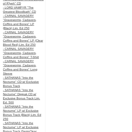
of R’lyeh" CD
- LORD VAMPYR "The
Greatest Bloodbath" CD
- CARNAL SAVAGERY
"Graveworms, Cadavers,
Coffins and Bones" LP
(Black) Lim. Ed 250
- CARNAL SAVAGERY
"Graveworms, Cadavers,
Coffins and Bones" LP (Clear
Blood Red) Lim. Ed 250
- CARNAL SAVAGERY
"Graveworms, Cadavers,
Coffins and Bones" T-Shirt
- CARNAL SAVAGERY
"Graveworms, Cadavers,
Coffins and Bones" Long
Sleeve
- SATHANAS "Into the
Nocturne" CD w/ Exclusive
Bonus Track
- SATHANAS "Into the
Nocturne" Digipak CD w/
Exclusive Bonus Track Lim.
Ed. 500
- SATHANAS "Into the
Nocturne" LP w/ Exclusive
Bonus Track (Black) Lim. Ed
250
- SATHANAS "Into the
Nocturne" LP w/ Exclusive
Bonus Track (Semi-Clear