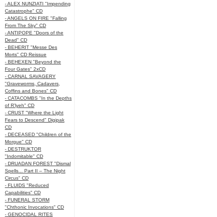
- ALEX NUNZIATI "Impending
Catastrophe" CD
- ANGELS ON FIRE "Falling
From The Sky" CD
- ANTIPOPE "Doors of the
Dead" CD
- BEHERIT "Messe Des
Morts" CD Reissue
- BEHEXEN "Beyond the
Four Gates" 2xCD
- CARNAL SAVAGERY
"Graveworms, Cadavers,
Coffins and Bones" CD
- CATACOMBS "In the Depths
of R’lyeh" CD
- CRUST "Where the Light
Fears to Descend" Digipak
CD
- DECEASED "Children of the
Morgue" CD
- DESTRUKTOR
"Indomitable" CD
- DRUADAN FOREST "Dismal
Spells... Part II – The Night
Circus" CD
- FLUIDS "Reduced
Capabilities" CD
- FUNERAL STORM
"Chthonic Invocations" CD
- GENOCIDAL RITES