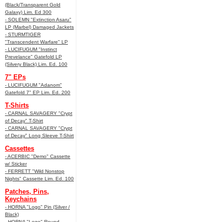
(Black/Transparent Gold
Galaxy) Lim. Ed 300
- SOLEMN "Extinction Asaru"
LP (Marbel) Damaged Jackets
- STURMTIGER
"Transcendent Warfare" LP
- LUCIFUGUM "Instinct
Prevelance" Gatefold LP
(Silvery Black) Lim. Ed. 100
7" EPs
- LUCIFUGUM "Adanom"
Gatefold 7" EP Lim. Ed. 200
T-Shirts
- CARNAL SAVAGERY "Crypt
of Decay" T-Shirt
- CARNAL SAVAGERY "Crypt
of Decay" Long Sleeve T-Shirt
Cassettes
- ACERBIC "Demo" Cassette
w/ Sticker
- FERRETT "Wild Nonstop
Nights" Cassette Lim. Ed. 100
Patches, Pins,
Keychains
- HORNA "Logo" Pin (Silver /
Black)
- HORNA "Logo" Round