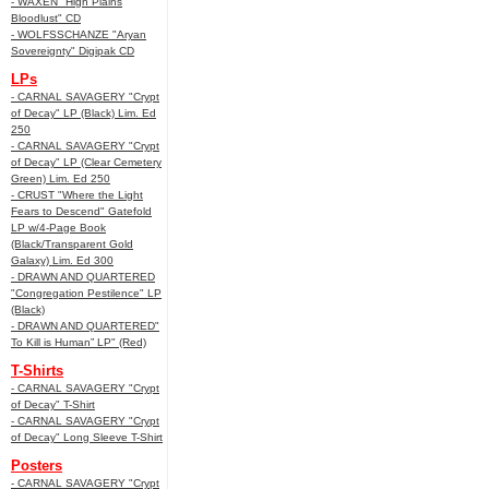
- WAXEN "High Plains
Bloodlust" CD
- WOLFSSCHANZE "Aryan
Sovereignty" Digipak CD
LPs
- CARNAL SAVAGERY "Crypt
of Decay" LP (Black) Lim. Ed
250
- CARNAL SAVAGERY "Crypt
of Decay" LP (Clear Cemetery
Green) Lim. Ed 250
- CRUST "Where the Light
Fears to Descend" Gatefold
LP w/4-Page Book
(Black/Transparent Gold
Galaxy) Lim. Ed 300
- DRAWN AND QUARTERED
"Congregation Pestilence" LP
(Black)
- DRAWN AND QUARTERED"
To Kill is Human” LP" (Red)
T-Shirts
- CARNAL SAVAGERY "Crypt
of Decay" T-Shirt
- CARNAL SAVAGERY "Crypt
of Decay" Long Sleeve T-Shirt
Posters
- CARNAL SAVAGERY "Crypt