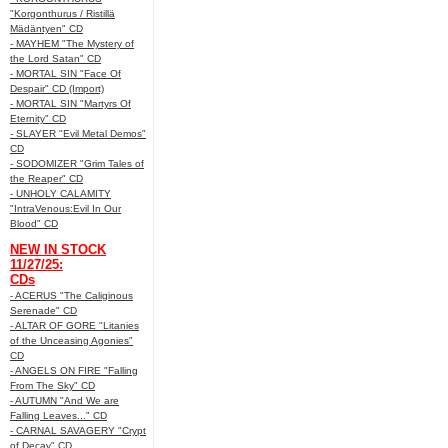
"Korgonthurus / Ristillä
Mädäntyen" CD
- MAYHEM "The Mystery of
the Lord Satan" CD
- MORTAL SIN "Face Of
Despair" CD (Import)
- MORTAL SIN "Martyrs Of
Eternity" CD
- SLAYER "Evil Metal Demos"
CD
- SODOMIZER "Grim Tales of
the Reaper" CD
- UNHOLY CALAMITY
"IntraVenous:Evil In Our
Blood" CD
NEW IN STOCK
11/27/25:
CDs
- ACERUS "The Caliginous
Serenade" CD
- ALTAR OF GORE "Litanies
of the Unceasing Agonies"
CD
- ANGELS ON FIRE "Falling
From The Sky" CD
- AUTUMN "And We are
Falling Leaves..." CD
- CARNAL SAVAGERY "Crypt
of Decay" CD