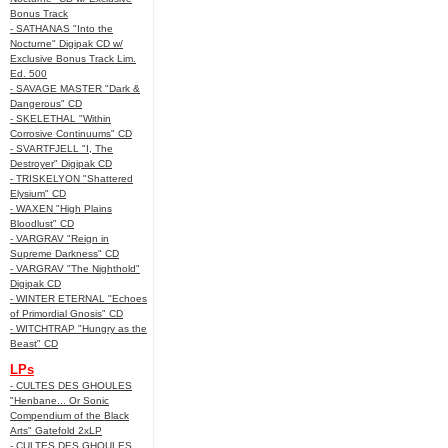
Bonus Track
- SATHANAS "Into the
Nocturne" Digipak CD w/
Exclusive Bonus Track Lim.
Ed. 500
- SAVAGE MASTER "Dark &
Dangerous" CD
- SKELETHAL "Within
Corrosive Continuums" CD
- SVARTFJELL "I, The
Destroyer" Digipak CD
- TRISKELYON "Shattered
Elysium" CD
- WAXEN "High Plains
Bloodlust" CD
- VARGRAV "Reign in
Supreme Darkness" CD
- VARGRAV "The Nighthold"
Digipak CD
- WINTER ETERNAL "Echoes
of Primordial Gnosis" CD
- WITCHTRAP "Hungry as the
Beast" CD
LPs
- CULTES DES GHOULES
"Henbane... Or Sonic
Compendium of the Black
Arts" Gatefold 2xLP
- CULTES DES GHOULES