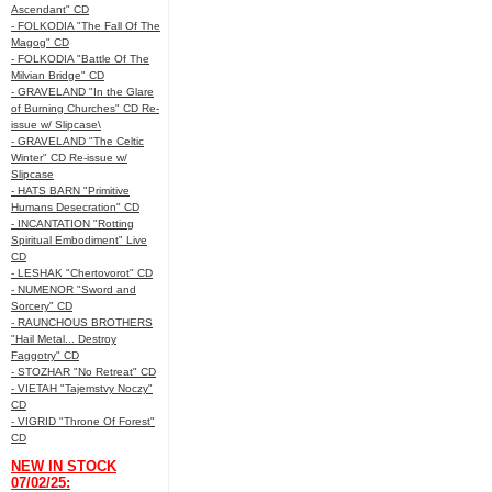
Ascendant" CD
- FOLKODIA "The Fall Of The
Magog" CD
- FOLKODIA "Battle Of The
Milvian Bridge" CD
- GRAVELAND "In the Glare
of Burning Churches" CD Re-
issue w/ Slipcase\
- GRAVELAND "The Celtic
Winter" CD Re-issue w/
Slipcase
- HATS BARN "Primitive
Humans Desecration" CD
- INCANTATION "Rotting
Spiritual Embodiment" Live
CD
- LESHAK "Chertovorot" CD
- NUMENOR "Sword and
Sorcery" CD
- RAUNCHOUS BROTHERS
"Hail Metal... Destroy
Faggotry" CD
- STOZHAR "No Retreat" CD
- VIETAH "Tajemstvy Noczy"
CD
- VIGRID "Throne Of Forest"
CD
NEW IN STOCK
07/02/25: