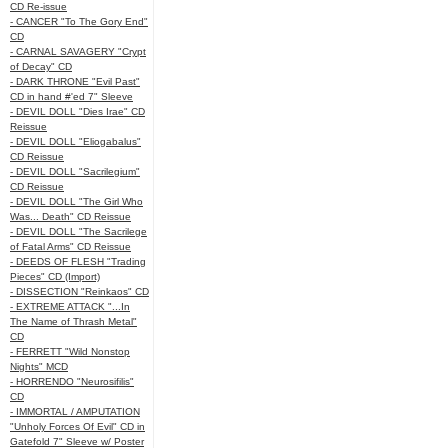
CD Re-issue
- CANCER "To The Gory End"
CD
- CARNAL SAVAGERY "Crypt
of Decay" CD
- DARK THRONE "Evil Past"
CD in hand #'ed 7" Sleeve
- DEVIL DOLL "Dies Irae" CD
Reissue
- DEVIL DOLL "Eliogabalus"
CD Reissue
- DEVIL DOLL "Sacrilegium"
CD Reissue
- DEVIL DOLL "The Girl Who
Was... Death" CD Reissue
- DEVIL DOLL "The Sacrilege
of Fatal Arms" CD Reissue
- DEEDS OF FLESH "Trading
Pieces" CD (Import)
- DISSECTION "Reinkaos" CD
- EXTREME ATTACK "...In
The Name of Thrash Metal"
CD
- FERRETT "Wild Nonstop
Nights" MCD
- HORRENDO "Neurosifilis"
CD
- IMMORTAL / AMPUTATION
"Unholy Forces Of Evil" CD in
Gatefold 7" Sleeve w/ Poster