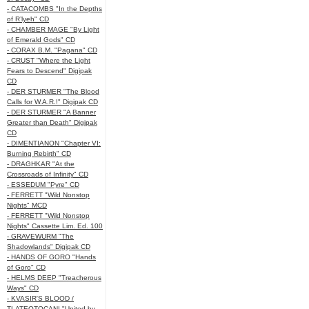
- CATACOMBS "In the Depths
of R’lyeh" CD
- CHAMBER MAGE "By Light
of Emerald Gods" CD
- CORAX B.M. "Pagana" CD
- CRUST "Where the Light
Fears to Descend" Digipak
CD
- DER STURMER "The Blood
Calls for W.A.R.!" Digipak CD
- DER STURMER "A Banner
Greater than Death" Digipak
CD
- DIMENTIANON "Chapter VI:
Burning Rebirth" CD
- DRAGHKAR "At the
Crossroads of Infinity" CD
- ESSEDUM "Pyre" CD
- FERRETT "Wild Nonstop
Nights" MCD
- FERRETT "Wild Nonstop
Nights" Cassette Lim. Ed. 100
- GRAVEWURM "The
Shadowlands" Digipak CD
- HANDS OF GORO "Hands
of Goro" CD
- HELMS DEEP "Treacherous
Ways" CD
- KVASIR'S BLOOD /
TLATEOTOCANI "United by