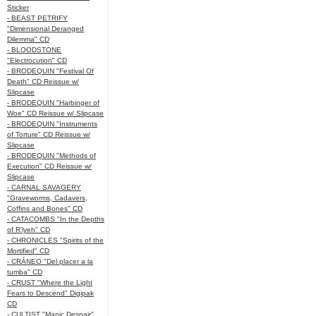
Sticker
- BEAST PETRIFY
"Dimensional Deranged
Dilemma" CD
- BLOODSTONE
"Electrocution" CD
- BRODEQUIN "Festival Of
Death" CD Reissue w/
Slipcase
- BRODEQUIN "Harbinger of
Woe" CD Reissue w/ Slipcase
- BRODEQUIN "Instruments
of Torture" CD Reissue w/
Slipcase
- BRODEQUIN "Methods of
Execution" CD Reissue w/
Slipcase
- CARNAL SAVAGERY
"Graveworms, Cadavers,
Coffins and Bones" CD
- CATACOMBS "In the Depths
of R’lyeh" CD
- CHRONICLES "Spirits of the
Mortified" CD
- CRÁNEO "Del placer a la
tumba" CD
- CRUST "Where the Light
Fears to Descend" Digipak
CD
- CULTIST "Manic Despair"