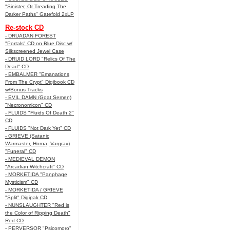
"Sinister, Or Treading The
Darker Paths" Gatefold 2xLP
Re-stock CD
- DRUADAN FOREST
"Portals" CD on Blue Disc w/
Silkscreened Jewel Case
- DRUID LORD "Relics Of The
Dead" CD
- EMBALMER "Emanations
From The Crypt" Digibook CD
w/Bonus Tracks
- EVIL DAMN (Goat Semen)
"Necronomicon" CD
- FLUIDS "Fluids Of Death 2"
CD
- FLUIDS "Not Dark Yet" CD
- GRIEVE (Satanic
Warmaster, Horna, Vargrav)
"Funeral" CD
- MEDIEVAL DEMON
"Arcadian Witchcraft" CD
- MORKETIDA "Panphage
Mysticism" CD
- MORKETIDA / GRIEVE
"Split" Digipak CD
- NUNSLAUGHTER "Red is
the Color of Ripping Death"
Red CD
- PERVERSOR "Psicomoro"