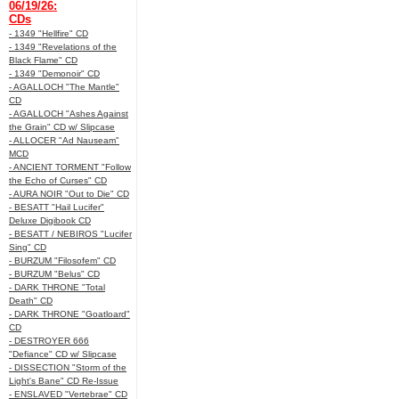
06/19/26:
CDs
- 1349 "Hellfire" CD
- 1349 "Revelations of the
Black Flame" CD
- 1349 "Demonoir" CD
- AGALLOCH "The Mantle"
CD
- AGALLOCH "Ashes Against
the Grain" CD w/ Slipcase
- ALLOCER "Ad Nauseam"
MCD
- ANCIENT TORMENT "Follow
the Echo of Curses" CD
- AURA NOIR "Out to Die" CD
- BESATT "Hail Lucifer"
Deluxe Digibook CD
- BESATT / NEBIROS "Lucifer
Sing" CD
- BURZUM "Filosofem" CD
- BURZUM "Belus" CD
- DARK THRONE "Total
Death" CD
- DARK THRONE "Goatloard"
CD
- DESTROYER 666
"Defiance" CD w/ Slipcase
- DISSECTION "Storm of the
Light's Bane" CD Re-Issue
- ENSLAVED "Vertebrae" CD