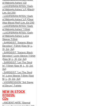
of Midnight Ashes” CD
- LUCIFERIAN RITES "Oath
of Midnight Ashes” LP (Black)
Lim. Ed 250
- LUCIFERIAN RITES "Oath
of Midnight Ashes” LP (Clear
Altar Blood Red) Lim. Ed 250
- LUCIFERIAN RITES "Oath
of Midnight Ashes” T-Shirt
- LUCIFERIAN RITES "Oath
of Midnight Ashes” Long
Sleeve T-Shirt
- SARGEIST "Satanic Black
Devotion" T-Shirt (Size M, L,
Xl, 2xl, 3xl)
- SARGEIST "Satanic Black
Devotion" Long Sleeve T-Shirt
(Size M, L, Xl, 2xl, 3xl)
- SARGEIST "Let The Devil
In" T-Shirt (Size M, L, Xl, 2xl,
3xl)
- SARGEIST "Let The Devil
In" Long Sleeve T-Shirt (Size
M, L, Xl, 2xl, 3xl)
- VIOGRESSION "3rd Stage
of Decay" T-shirts
NEW IN STOCK
07/02/26:
CDs
- ANCIENT HATE "Eternal