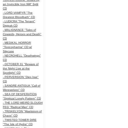
an Invincible Iron Will" Split
CD
- LORD VAMPYR "The
Greatest Bloodbath" CD
- LUDICRA "The Tenant"
Digipak CD
- MALIGNANCE "Tales of
Cowards, Heroes and Death"
CD
- MEDIKAL HORROR
"Toxicopharma" CD w/
Slipcase
- NECROHELL "Deathwings"
CD
- OCTOBER 31 "Beware of
the Night Live at the
Spotlight" CD
- PERVERSION "Dies Irae"
CD
- SANGRE ANTIGUA "Call of
Werewolves" CD
- SEA OF DESPERATION
"Spiritual Lonely Pattern" CD
- THE LORD WEIRD SLOUGH
FEG "Radical Man" CD
- TRISKELYON "Maelstrom of
Chaos" CD
- TWISTED TOWER DIRE
"The Isle of Hydra" CD