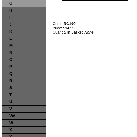
G
H
I
Code:
NC100
J
Price:
$14.99
K
Quantity in Basket:
None
L
M
N
O
P
Q
R
S
T
U
V
V/A
W
X