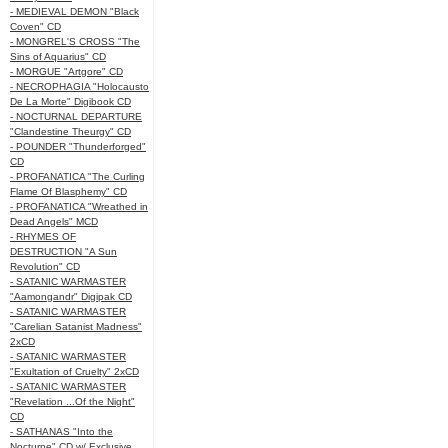
- MEDIEVAL DEMON "Black
Coven" CD
- MONGREL'S CROSS "The
Sins of Aquarius" CD
- MORGUE "Artgore" CD
- NECROPHAGIA "Holocausto
De La Morte" Digibook CD
- NOCTURNAL DEPARTURE
"Clandestine Theurgy" CD
- POUNDER "Thunderforged"
CD
- PROFANATICA "The Curling
Flame Of Blasphemy" CD
- PROFANATICA "Wreathed in
Dead Angels" MCD
- RHYMES OF
DESTRUCTION "A Sun
Revolution" CD
- SATANIC WARMASTER
"Aamongandr" Digipak CD
- SATANIC WARMASTER
"Carelian Satanist Madness"
2xCD
- SATANIC WARMASTER
"Exultation of Cruelty" 2xCD
- SATANIC WARMASTER
"Revelation ...Of the Night"
CD
- SATHANAS "Into the
Nocturne" CD w/ Exclusive