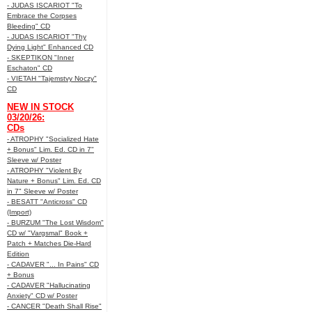
- JUDAS ISCARIOT "To
Embrace the Corpses
Bleeding" CD
- JUDAS ISCARIOT "Thy
Dying Light" Enhanced CD
- SKEPTIKON "Inner
Eschaton" CD
- VIETAH "Tajemstvy Noczy"
CD
NEW IN STOCK
03/20/26:
CDs
- ATROPHY "Socialized Hate
+ Bonus" Lim. Ed. CD in 7"
Sleeve w/ Poster
- ATROPHY "Violent By
Nature + Bonus" Lim. Ed. CD
in 7" Sleeve w/ Poster
- BESATT "Anticross" CD
(Import)
- BURZUM "The Lost Wisdom"
CD w/ "Vargsmal" Book +
Patch + Matches Die-Hard
Edition
- CADAVER "... In Pains" CD
+ Bonus
- CADAVER "Hallucinating
Anxiety" CD w/ Poster
- CANCER "Death Shall Rise"