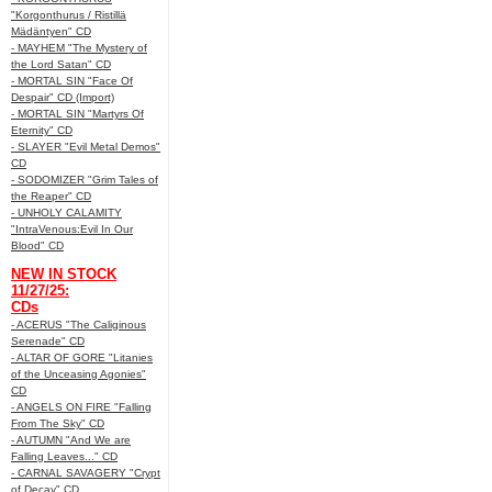
"Korgonthurus / Ristillä
Mädäntyen" CD
- MAYHEM "The Mystery of
the Lord Satan" CD
- MORTAL SIN "Face Of
Despair" CD (Import)
- MORTAL SIN "Martyrs Of
Eternity" CD
- SLAYER "Evil Metal Demos"
CD
- SODOMIZER "Grim Tales of
the Reaper" CD
- UNHOLY CALAMITY
"IntraVenous:Evil In Our
Blood" CD
NEW IN STOCK
11/27/25:
CDs
- ACERUS "The Caliginous
Serenade" CD
- ALTAR OF GORE "Litanies
of the Unceasing Agonies"
CD
- ANGELS ON FIRE "Falling
From The Sky" CD
- AUTUMN "And We are
Falling Leaves..." CD
- CARNAL SAVAGERY "Crypt
of Decay" CD