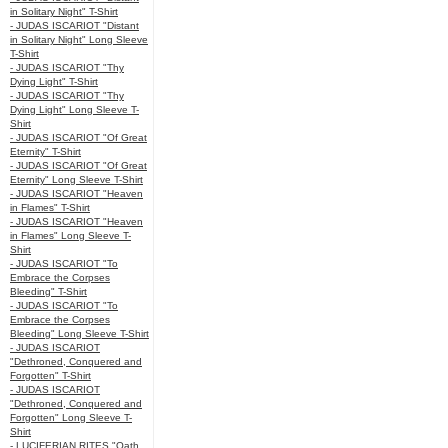
in Solitary Night" T-Shirt
- JUDAS ISCARIOT "Distant
in Solitary Night" Long Sleeve
T-Shirt
- JUDAS ISCARIOT "Thy
Dying Light" T-Shirt
- JUDAS ISCARIOT "Thy
Dying Light" Long Sleeve T-
Shirt
- JUDAS ISCARIOT "Of Great
Eternity" T-Shirt
- JUDAS ISCARIOT "Of Great
Eternity" Long Sleeve T-Shirt
- JUDAS ISCARIOT "Heaven
in Flames" T-Shirt
- JUDAS ISCARIOT "Heaven
in Flames" Long Sleeve T-
Shirt
- JUDAS ISCARIOT "To
Embrace the Corpses
Bleeding" T-Shirt
- JUDAS ISCARIOT "To
Embrace the Corpses
Bleeding" Long Sleeve T-Shirt
- JUDAS ISCARIOT
"Dethroned, Conquered and
Forgotten" T-Shirt
- JUDAS ISCARIOT
"Dethroned, Conquered and
Forgotten" Long Sleeve T-
Shirt
- LUCIFERIAN RITES "Oath