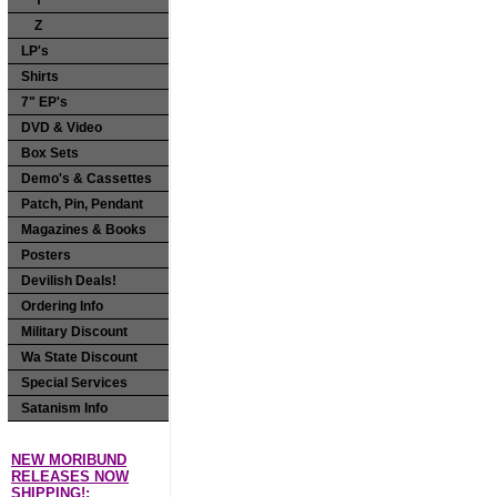
Y
Z
LP's
Shirts
7" EP's
DVD & Video
Box Sets
Demo's & Cassettes
Patch, Pin, Pendant
Magazines & Books
Posters
Devilish Deals!
Ordering Info
Military Discount
Wa State Discount
Special Services
Satanism Info
NEW MORIBUND
RELEASES NOW
SHIPPING!: