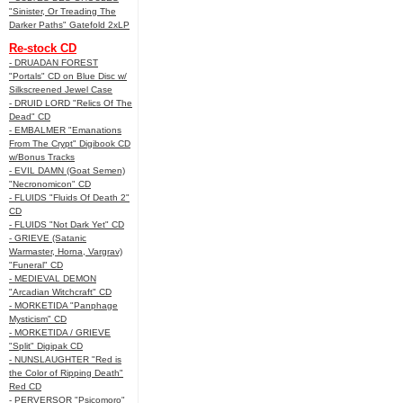
"Sinister, Or Treading The
Darker Paths" Gatefold 2xLP
Re-stock CD
- DRUADAN FOREST
"Portals" CD on Blue Disc w/
Silkscreened Jewel Case
- DRUID LORD "Relics Of The
Dead" CD
- EMBALMER "Emanations
From The Crypt" Digibook CD
w/Bonus Tracks
- EVIL DAMN (Goat Semen)
"Necronomicon" CD
- FLUIDS "Fluids Of Death 2"
CD
- FLUIDS "Not Dark Yet" CD
- GRIEVE (Satanic
Warmaster, Horna, Vargrav)
"Funeral" CD
- MEDIEVAL DEMON
"Arcadian Witchcraft" CD
- MORKETIDA "Panphage
Mysticism" CD
- MORKETIDA / GRIEVE
"Split" Digipak CD
- NUNSLAUGHTER "Red is
the Color of Ripping Death"
Red CD
- PERVERSOR "Psicomoro"