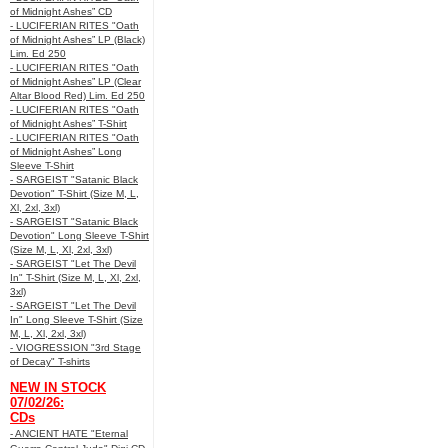
of Midnight Ashes” CD
- LUCIFERIAN RITES "Oath
of Midnight Ashes” LP (Black)
Lim. Ed 250
- LUCIFERIAN RITES "Oath
of Midnight Ashes” LP (Clear
Altar Blood Red) Lim. Ed 250
- LUCIFERIAN RITES "Oath
of Midnight Ashes” T-Shirt
- LUCIFERIAN RITES "Oath
of Midnight Ashes” Long
Sleeve T-Shirt
- SARGEIST "Satanic Black
Devotion" T-Shirt (Size M, L,
Xl, 2xl, 3xl)
- SARGEIST "Satanic Black
Devotion" Long Sleeve T-Shirt
(Size M, L, Xl, 2xl, 3xl)
- SARGEIST "Let The Devil
In" T-Shirt (Size M, L, Xl, 2xl,
3xl)
- SARGEIST "Let The Devil
In" Long Sleeve T-Shirt (Size
M, L, Xl, 2xl, 3xl)
- VIOGRESSION "3rd Stage
of Decay" T-shirts
NEW IN STOCK
07/02/26:
CDs
- ANCIENT HATE "Eternal