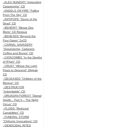
- ALEX NUNZIATI "Impending
Catastrophe" CD
- ANGELS ON FIRE "Falling
From The Sky" CD
- ANTIPOPE "Doors of the
Dead" CD
- BEHERIT "Messe Des
Morts" CD Reissue
- BEHEXEN "Beyond the
Four Gates" 2xCD
- CARNAL SAVAGERY
"Graveworms, Cadavers,
Coffins and Bones" CD
- CATACOMBS "In the Depths
of R’lyeh" CD
- CRUST "Where the Light
Fears to Descend" Digipak
CD
- DECEASED "Children of the
Morgue" CD
- DESTRUKTOR
"Indomitable" CD
- DRUADAN FOREST "Dismal
Spells... Part II – The Night
Circus" CD
- FLUIDS "Reduced
Capabilities" CD
- FUNERAL STORM
"Chthonic Invocations" CD
- GENOCIDAL RITES