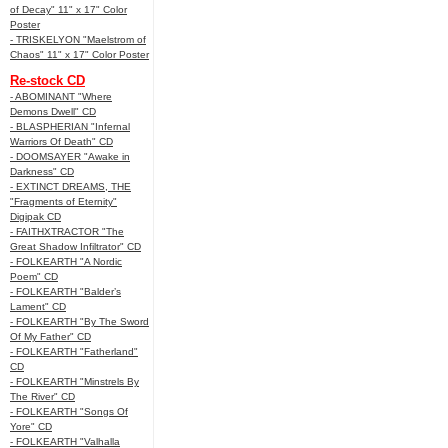
of Decay" 11" x 17" Color
Poster
- TRISKELYON "Maelstrom of
Chaos" 11" x 17" Color Poster
Re-stock CD
- ABOMINANT "Where
Demons Dwell" CD
- BLASPHERIAN "Infernal
Warriors Of Death" CD
- DOOMSAYER "Awake in
Darkness" CD
- EXTINCT DREAMS, THE
"Fragments of Eternity"
Digipak CD
- FAITHXTRACTOR "The
Great Shadow Infiltrator" CD
- FOLKEARTH "A Nordic
Poem" CD
- FOLKEARTH "Balder’s
Lament" CD
- FOLKEARTH "By The Sword
Of My Father" CD
- FOLKEARTH "Fatherland"
CD
- FOLKEARTH "Minstrels By
The River" CD
- FOLKEARTH "Songs Of
Yore" CD
- FOLKEARTH "Valhalla