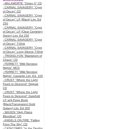
- MALAMORTE "Omen II" CD
- CARNAL SAVAGERY "Crypt
of Decay" CD
- CARNAL SAVAGERY "Crypt
of Decay" LP (Black) Lim. Ed
250
- CARNAL SAVAGERY "Crypt
of Decay" LP (Clear Cemetery
Green) Lim. Ed 250
- CARNAL SAVAGERY "Crypt
of Decay" T-Shirt
- CARNAL SAVAGERY "Crypt
of Decay" Long Sleeve T-Shirt
- TRISKELYON "Maelstrom of
Chaos" CD
- FERRETT "Wild Nonstop
Nights" MCD
- FERRETT "Wild Nonstop
Nights" Cassette Lim. Ed. 100
- CRUST "Where the Light
Fears to Descend" Digipak
CD
- CRUST "Where the Light
Fears to Descend" Gatefold
LP w/4-Page Book
(Black/Transparent Gold
Galaxy) Lim. Ed 300
- WAXEN "High Plains
Bloodlust" CD
- ANGELS ON FIRE "Falling
From The Sky" CD
- CATACOMBS "In the Depths