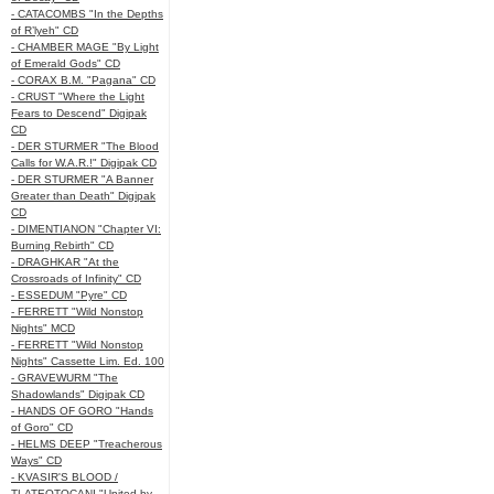
- CATACOMBS "In the Depths
of R’lyeh" CD
- CHAMBER MAGE "By Light
of Emerald Gods" CD
- CORAX B.M. "Pagana" CD
- CRUST "Where the Light
Fears to Descend" Digipak
CD
- DER STURMER "The Blood
Calls for W.A.R.!" Digipak CD
- DER STURMER "A Banner
Greater than Death" Digipak
CD
- DIMENTIANON "Chapter VI:
Burning Rebirth" CD
- DRAGHKAR "At the
Crossroads of Infinity" CD
- ESSEDUM "Pyre" CD
- FERRETT "Wild Nonstop
Nights" MCD
- FERRETT "Wild Nonstop
Nights" Cassette Lim. Ed. 100
- GRAVEWURM "The
Shadowlands" Digipak CD
- HANDS OF GORO "Hands
of Goro" CD
- HELMS DEEP "Treacherous
Ways" CD
- KVASIR'S BLOOD /
TLATEOTOCANI "United by