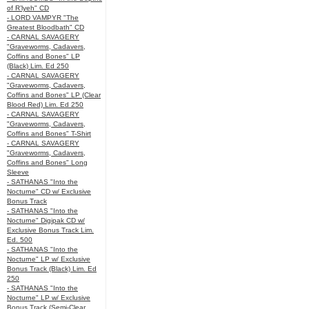
of R’lyeh" CD
- LORD VAMPYR "The
Greatest Bloodbath" CD
- CARNAL SAVAGERY
"Graveworms, Cadavers,
Coffins and Bones" LP
(Black) Lim. Ed 250
- CARNAL SAVAGERY
"Graveworms, Cadavers,
Coffins and Bones" LP (Clear
Blood Red) Lim. Ed 250
- CARNAL SAVAGERY
"Graveworms, Cadavers,
Coffins and Bones" T-Shirt
- CARNAL SAVAGERY
"Graveworms, Cadavers,
Coffins and Bones" Long
Sleeve
- SATHANAS "Into the
Nocturne" CD w/ Exclusive
Bonus Track
- SATHANAS "Into the
Nocturne" Digipak CD w/
Exclusive Bonus Track Lim.
Ed. 500
- SATHANAS "Into the
Nocturne" LP w/ Exclusive
Bonus Track (Black) Lim. Ed
250
- SATHANAS "Into the
Nocturne" LP w/ Exclusive
Bonus Track (Semi-Clear