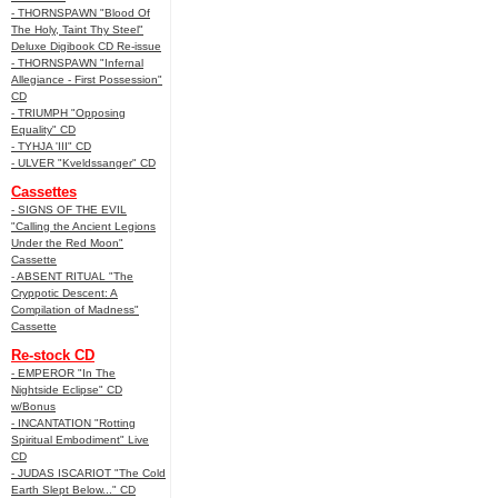
- THORNSPAWN "Blood Of
The Holy, Taint Thy Steel"
Deluxe Digibook CD Re-issue
- THORNSPAWN "Infernal
Allegiance - First Possession"
CD
- TRIUMPH "Opposing
Equality" CD
- TYHJA 'III" CD
- ULVER "Kveldssanger" CD
Cassettes
- SIGNS OF THE EVIL
"Calling the Ancient Legions
Under the Red Moon"
Cassette
- ABSENT RITUAL "The
Cryppotic Descent: A
Compilation of Madness"
Cassette
Re-stock CD
- EMPEROR "In The
Nightside Eclipse" CD
w/Bonus
- INCANTATION "Rotting
Spiritual Embodiment" Live
CD
- JUDAS ISCARIOT "The Cold
Earth Slept Below..." CD