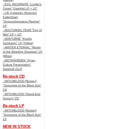
- EVIL INCARNATE "Lucifer’s
Crown" Gatefold LP + 10"
- LIK (Lekamen Illusionen
Kallet/Swe)
"Avgrundspoetens Flamma"
LP
- NOCTURNAL FEAR "Fog of
War" LP + 10"
- NOKTURNE "Kruelty
Campaign" LP (Yellow)
- WINTER ETERNAL "Realm
of the Bleeding Shadows" LP
(White)
- WOTANORDEN "Aryan
Culture Preservation"
Gatefold 2xLP
Re-stock CD
- WITCHBLOOD (Norway)
"Sorceress of the Black Sun"
CD
- WITCHBLOOD “Sword And
Sorcery” CD
Re-stock LP
- WITCHBLOOD (Norway)
"Sorceress of the Black Sun"
LP
NEW IN STOCK