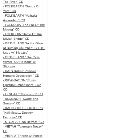
The River" CD
- FOLKEARTH "Songs Of
Yore" CD
- FOLKEARTH "Valhalla
Ascendant" CD
- FOLKODIA "The Fall Of The
Magog" CD
- FOLKODIA "Battle Of The
Milvian Bridge" CD
- GRAVELAND "In the Glare
of Burning Churches" CD Re-
issue w/ Slipcase\
- GRAVELAND "The Celtic
Winter" CD Re-issue w/
Slipcase
- HATS BARN "Primitive
Humans Desecration" CD
- INCANTATION "Rotting
Spiritual Embodiment" Live
CD
- LESHAK "Chertovorot" CD
- NUMENOR "Sword and
Sorcery" CD
- RAUNCHOUS BROTHERS
"Hail Metal... Destroy
Faggotry" CD
- STOZHAR "No Retreat" CD
- VIETAH "Tajemstvy Noczy"
CD
- VIGRID "Throne Of Forest"