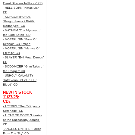
Great Shadow Infiltrator" CD
- HELL-BORN "Natas Liah"
CD
- KORGONTHURUS
"Korgonthurus / Ristillä
Mädäntyen" CD
- MAYHEM "The Mystery of
the Lord Satan" CD
- MORTAL SIN "Face Of
Despair" CD (Import)
- MORTAL SIN "Martyrs Of
Eternity" CD
- SLAYER "Evil Metal Demos"
CD
- SODOMIZER "Grim Tales of
the Reaper" CD
- UNHOLY CALAMITY
"IntraVenous:Evil In Our
Blood" CD
NEW IN STOCK
11/27/25:
CDs
- ACERUS "The Caliginous
Serenade" CD
- ALTAR OF GORE "Litanies
of the Unceasing Agonies"
CD
- ANGELS ON FIRE "Falling
From The Sky" CD