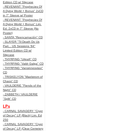
Edition CD w/ Slipcase
- REVENANT "Prophecies Of
A Dying World + Bonus" 2xCD
in 7" Sleeve w/ Poster
- REVENANT "Prophecies Of
A Dying World + Bonus" Lim.
Ed. 2xCD in 7" Sleeve (No
Poster)
- SANTA "Reencarnación" CD
- SLAYER "Til Death Do Us
Part... US Sessions '84"
Limited Edition CD w/
Slipcase
- THYRFING "Urkraft" CD
- THYRFING "Valdr Galga" CD
- THYRFING "Vansinnesvisor"
CD
- TRISKELYON "Maelstrom of
Chaos" CD
- VAULDERIE "Fiends of the
Night" CD
- ZABBETH / VAULDERIE
"Split" CD
LPs
- CARNAL SAVAGERY "Crypt
of Decay" LP (Black) Lim. Ed
250
- CARNAL SAVAGERY "Crypt
of Decay" LP (Clear Cemetery