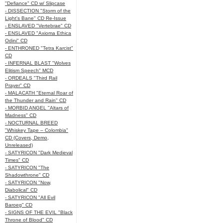
"Defiance" CD w/ Slipcase
- DISSECTION "Storm of the
Light's Bane" CD Re-Issue
- ENSLAVED "Vertebrae" CD
- ENSLAVED "Axioma Ethica
Odini" CD
- ENTHRONED "Tetra Karcist"
CD
- INFERNAL BLAST "Wolves
Elitism Speech" MCD
- ORDEALS "Third Rail
Prayer" CD
- MALACATH "Eternal Roar of
the Thunder and Rain" CD
- MORBID ANGEL "Altars of
Madness" CD
- NOCTURNAL BREED
"Whiskey Tape – Colombia"
CD (Covers, Demo,
Unreleased)
- SATYRICON "Dark Medieval
Times" CD
- SATYRICON "The
Shadowthrone" CD
- SATYRICON "Now,
Diabolical" CD
- SATYRICON "All Evil
Baroeg" CD
- SIGNS OF THE EVIL "Black
Throne of Blood" CD