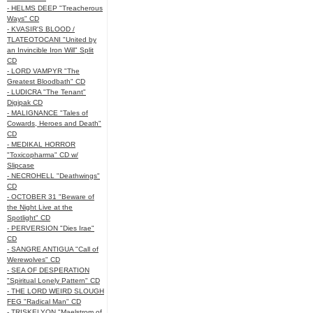
- HELMS DEEP "Treacherous
Ways" CD
- KVASIR'S BLOOD /
TLATEOTOCANI "United by
an Invincible Iron Will" Split
CD
- LORD VAMPYR "The
Greatest Bloodbath" CD
- LUDICRA "The Tenant"
Digipak CD
- MALIGNANCE "Tales of
Cowards, Heroes and Death"
CD
- MEDIKAL HORROR
"Toxicopharma" CD w/
Slipcase
- NECROHELL "Deathwings"
CD
- OCTOBER 31 "Beware of
the Night Live at the
Spotlight" CD
- PERVERSION "Dies Irae"
CD
- SANGRE ANTIGUA "Call of
Werewolves" CD
- SEA OF DESPERATION
"Spiritual Lonely Pattern" CD
- THE LORD WEIRD SLOUGH
FEG "Radical Man" CD
- TRISKELYON "Maelstrom of