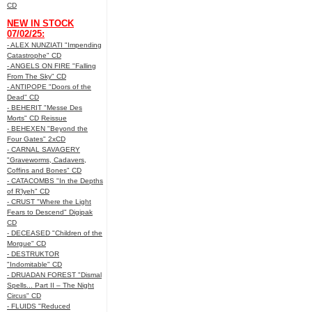
CD
NEW IN STOCK
07/02/25:
- ALEX NUNZIATI "Impending
Catastrophe" CD
- ANGELS ON FIRE "Falling
From The Sky" CD
- ANTIPOPE "Doors of the
Dead" CD
- BEHERIT "Messe Des
Morts" CD Reissue
- BEHEXEN "Beyond the
Four Gates" 2xCD
- CARNAL SAVAGERY
"Graveworms, Cadavers,
Coffins and Bones" CD
- CATACOMBS "In the Depths
of R’lyeh" CD
- CRUST "Where the Light
Fears to Descend" Digipak
CD
- DECEASED "Children of the
Morgue" CD
- DESTRUKTOR
"Indomitable" CD
- DRUADAN FOREST "Dismal
Spells... Part II – The Night
Circus" CD
- FLUIDS "Reduced