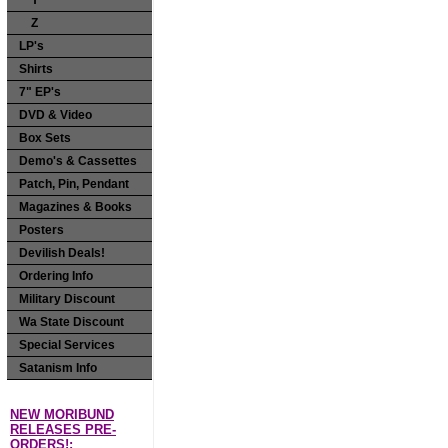
Y
Z
LP's
Shirts
7" EP's
DVD & Video
Box Sets
Demo's & Cassettes
Patch, Pin, Pendant
Magazines & Books
Posters
Devilish Deals!
Ordering Info
Military Discount
Wa State Discount
Special Services
Satanism Info
NEW MORIBUND
RELEASES PRE-
ORDERS!: