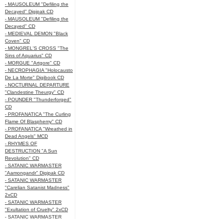
- MAUSOLEUM "Defiling the
Decayed" Digipak CD
- MAUSOLEUM "Defiling the
Decayed" CD
- MEDIEVAL DEMON "Black
Coven" CD
- MONGREL'S CROSS "The
Sins of Aquarius" CD
- MORGUE "Artgore" CD
- NECROPHAGIA "Holocausto
De La Morte" Digibook CD
- NOCTURNAL DEPARTURE
"Clandestine Theurgy" CD
- POUNDER "Thunderforged"
CD
- PROFANATICA "The Curling
Flame Of Blasphemy" CD
- PROFANATICA "Wreathed in
Dead Angels" MCD
- RHYMES OF
DESTRUCTION "A Sun
Revolution" CD
- SATANIC WARMASTER
"Aamongandr" Digipak CD
- SATANIC WARMASTER
"Carelian Satanist Madness"
2xCD
- SATANIC WARMASTER
"Exultation of Cruelty" 2xCD
- SATANIC WARMASTER