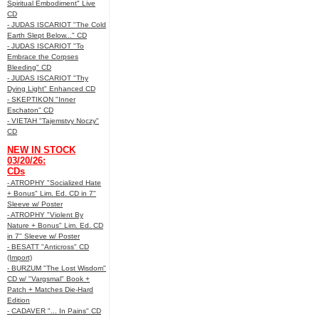
Spiritual Embodiment" Live
CD
- JUDAS ISCARIOT "The Cold
Earth Slept Below..." CD
- JUDAS ISCARIOT "To
Embrace the Corpses
Bleeding" CD
- JUDAS ISCARIOT "Thy
Dying Light" Enhanced CD
- SKEPTIKON "Inner
Eschaton" CD
- VIETAH "Tajemstvy Noczy"
CD
NEW IN STOCK
03/20/26:
CDs
- ATROPHY "Socialized Hate
+ Bonus" Lim. Ed. CD in 7"
Sleeve w/ Poster
- ATROPHY "Violent By
Nature + Bonus" Lim. Ed. CD
in 7" Sleeve w/ Poster
- BESATT "Anticross" CD
(Import)
- BURZUM "The Lost Wisdom"
CD w/ "Vargsmal" Book +
Patch + Matches Die-Hard
Edition
- CADAVER "... In Pains" CD