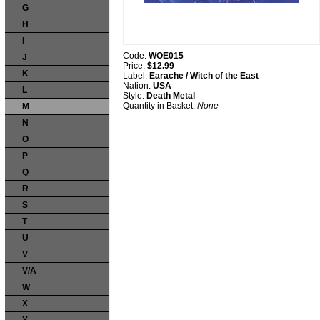
G
H
I
Code:
WOE015
J
Price:
$12.99
K
Label:
Earache / Witch of the East
Nation:
USA
L
Style:
Death Metal
Quantity in Basket:
None
M
N
O
P
Q
R
S
T
U
V
V/A
W
X