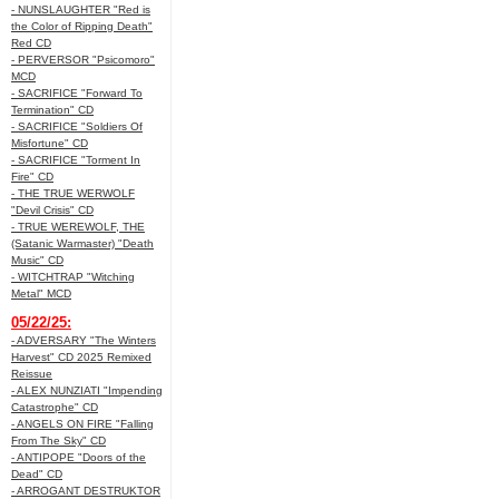
- NUNSLAUGHTER "Red is
the Color of Ripping Death"
Red CD
- PERVERSOR "Psicomoro"
MCD
- SACRIFICE "Forward To
Termination" CD
- SACRIFICE "Soldiers Of
Misfortune" CD
- SACRIFICE "Torment In
Fire" CD
- THE TRUE WERWOLF
"Devil Crisis" CD
- TRUE WEREWOLF, THE
(Satanic Warmaster) "Death
Music" CD
- WITCHTRAP "Witching
Metal" MCD
05/22/25:
- ADVERSARY "The Winters
Harvest" CD 2025 Remixed
Reissue
- ALEX NUNZIATI "Impending
Catastrophe" CD
- ANGELS ON FIRE "Falling
From The Sky" CD
- ANTIPOPE "Doors of the
Dead" CD
- ARROGANT DESTRUKTOR