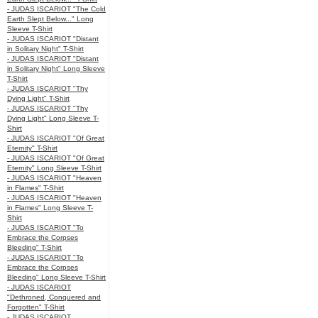
- JUDAS ISCARIOT "The Cold
Earth Slept Below..." Long
Sleeve T-Shirt
- JUDAS ISCARIOT "Distant
in Solitary Night" T-Shirt
- JUDAS ISCARIOT "Distant
in Solitary Night" Long Sleeve
T-Shirt
- JUDAS ISCARIOT "Thy
Dying Light" T-Shirt
- JUDAS ISCARIOT "Thy
Dying Light" Long Sleeve T-
Shirt
- JUDAS ISCARIOT "Of Great
Eternity" T-Shirt
- JUDAS ISCARIOT "Of Great
Eternity" Long Sleeve T-Shirt
- JUDAS ISCARIOT "Heaven
in Flames" T-Shirt
- JUDAS ISCARIOT "Heaven
in Flames" Long Sleeve T-
Shirt
- JUDAS ISCARIOT "To
Embrace the Corpses
Bleeding" T-Shirt
- JUDAS ISCARIOT "To
Embrace the Corpses
Bleeding" Long Sleeve T-Shirt
- JUDAS ISCARIOT
"Dethroned, Conquered and
Forgotten" T-Shirt
- JUDAS ISCARIOT