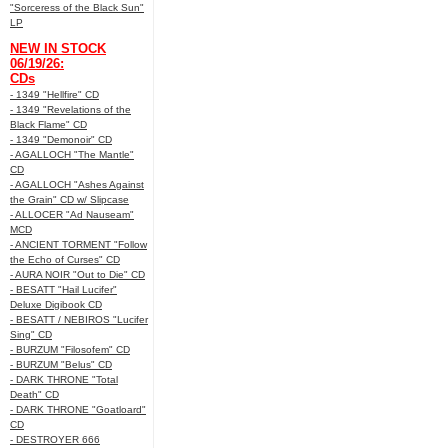
"Sorceress of the Black Sun"
LP
NEW IN STOCK
06/19/26:
CDs
- 1349 "Hellfire" CD
- 1349 "Revelations of the
Black Flame" CD
- 1349 "Demonoir" CD
- AGALLOCH "The Mantle"
CD
- AGALLOCH "Ashes Against
the Grain" CD w/ Slipcase
- ALLOCER "Ad Nauseam"
MCD
- ANCIENT TORMENT "Follow
the Echo of Curses" CD
- AURA NOIR "Out to Die" CD
- BESATT "Hail Lucifer"
Deluxe Digibook CD
- BESATT / NEBIROS "Lucifer
Sing" CD
- BURZUM "Filosofem" CD
- BURZUM "Belus" CD
- DARK THRONE "Total
Death" CD
- DARK THRONE "Goatloard"
CD
- DESTROYER 666