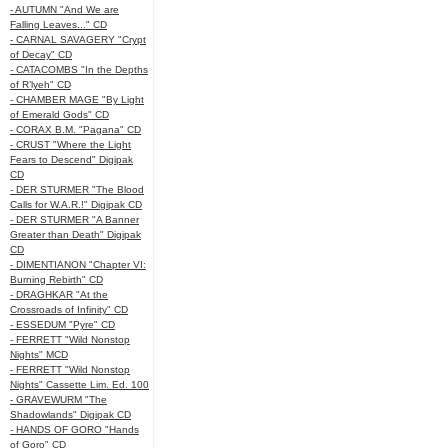
- AUTUMN "And We are
Falling Leaves..." CD
- CARNAL SAVAGERY "Crypt
of Decay" CD
- CATACOMBS "In the Depths
of R’lyeh" CD
- CHAMBER MAGE "By Light
of Emerald Gods" CD
- CORAX B.M. "Pagana" CD
- CRUST "Where the Light
Fears to Descend" Digipak
CD
- DER STURMER "The Blood
Calls for W.A.R.!" Digipak CD
- DER STURMER "A Banner
Greater than Death" Digipak
CD
- DIMENTIANON "Chapter VI:
Burning Rebirth" CD
- DRAGHKAR "At the
Crossroads of Infinity" CD
- ESSEDUM "Pyre" CD
- FERRETT "Wild Nonstop
Nights" MCD
- FERRETT "Wild Nonstop
Nights" Cassette Lim. Ed. 100
- GRAVEWURM "The
Shadowlands" Digipak CD
- HANDS OF GORO "Hands
of Goro" CD