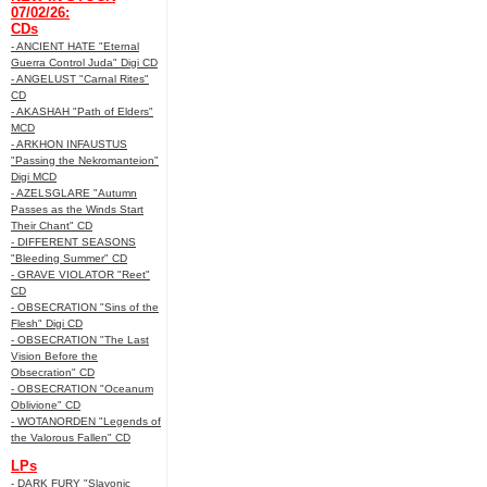
07/02/26:
CDs
- ANCIENT HATE "Eternal
Guerra Control Juda" Digi CD
- ANGELUST "Carnal Rites"
CD
- AKASHAH "Path of Elders"
MCD
- ARKHON INFAUSTUS
"Passing the Nekromanteion"
Digi MCD
- AZELSGLARE "Autumn
Passes as the Winds Start
Their Chant" CD
- DIFFERENT SEASONS
"Bleeding Summer" CD
- GRAVE VIOLATOR "Reet"
CD
- OBSECRATION "Sins of the
Flesh" Digi CD
- OBSECRATION "The Last
Vision Before the
Obsecration" CD
- OBSECRATION "Oceanum
Oblivione" CD
- WOTANORDEN "Legends of
the Valorous Fallen" CD
LPs
- DARK FURY "Slavonic