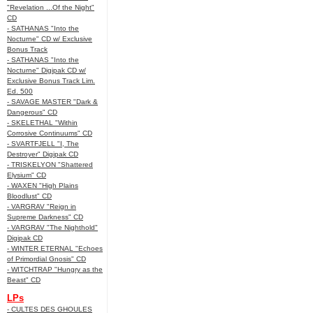
"Revelation ...Of the Night"
CD
- SATHANAS "Into the
Nocturne" CD w/ Exclusive
Bonus Track
- SATHANAS "Into the
Nocturne" Digipak CD w/
Exclusive Bonus Track Lim.
Ed. 500
- SAVAGE MASTER "Dark &
Dangerous" CD
- SKELETHAL "Within
Corrosive Continuums" CD
- SVARTFJELL "I, The
Destroyer" Digipak CD
- TRISKELYON "Shattered
Elysium" CD
- WAXEN "High Plains
Bloodlust" CD
- VARGRAV "Reign in
Supreme Darkness" CD
- VARGRAV "The Nighthold"
Digipak CD
- WINTER ETERNAL "Echoes
of Primordial Gnosis" CD
- WITCHTRAP "Hungry as the
Beast" CD
LPs
- CULTES DES GHOULES