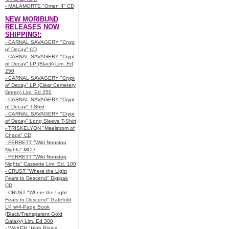
- MALAMORTE "Omen II" CD
NEW MORIBUND
RELEASES NOW
SHIPPING!:
- CARNAL SAVAGERY "Crypt
of Decay" CD
- CARNAL SAVAGERY "Crypt
of Decay" LP (Black) Lim. Ed
250
- CARNAL SAVAGERY "Crypt
of Decay" LP (Clear Cemetery
Green) Lim. Ed 250
- CARNAL SAVAGERY "Crypt
of Decay" T-Shirt
- CARNAL SAVAGERY "Crypt
of Decay" Long Sleeve T-Shirt
- TRISKELYON "Maelstrom of
Chaos" CD
- FERRETT "Wild Nonstop
Nights" MCD
- FERRETT "Wild Nonstop
Nights" Cassette Lim. Ed. 100
- CRUST "Where the Light
Fears to Descend" Digipak
CD
- CRUST "Where the Light
Fears to Descend" Gatefold
LP w/4-Page Book
(Black/Transparent Gold
Galaxy) Lim. Ed 300
- WAXEN "High Plains