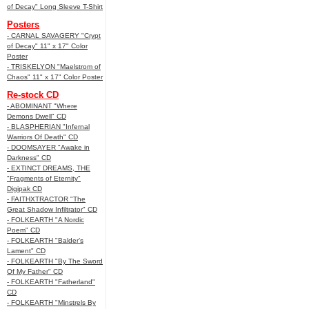
of Decay" Long Sleeve T-Shirt
Posters
- CARNAL SAVAGERY "Crypt
of Decay" 11" x 17" Color
Poster
- TRISKELYON "Maelstrom of
Chaos" 11" x 17" Color Poster
Re-stock CD
- ABOMINANT "Where
Demons Dwell" CD
- BLASPHERIAN "Infernal
Warriors Of Death" CD
- DOOMSAYER "Awake in
Darkness" CD
- EXTINCT DREAMS, THE
"Fragments of Eternity"
Digipak CD
- FAITHXTRACTOR "The
Great Shadow Infiltrator" CD
- FOLKEARTH "A Nordic
Poem" CD
- FOLKEARTH "Balder’s
Lament" CD
- FOLKEARTH "By The Sword
Of My Father" CD
- FOLKEARTH "Fatherland"
CD
- FOLKEARTH "Minstrels By