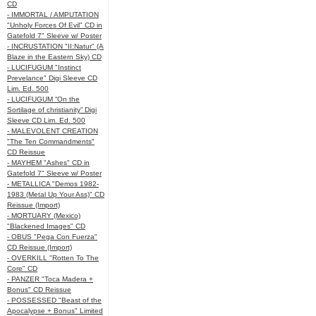
CD
- IMMORTAL / AMPUTATION
"Unholy Forces Of Evil" CD in
Gatefold 7" Sleeve w/ Poster
- INCRUSTATION "II:Natur" (A
Blaze in the Eastern Sky) CD
- LUCIFUGUM "Instinct
Prevelance" Digi Sleeve CD
Lim. Ed. 500
- LUCIFUGUM “On the
Sortilage of christianity” Digi
Sleeve CD Lim. Ed. 500
- MALEVOLENT CREATION
"The Ten Commandments"
CD Reissue
- MAYHEM "Ashes" CD in
Gatefold 7" Sleeve w/ Poster
- METALLICA "Demos 1982-
1983 (Metal Up Your Ass)" CD
Reissue (Import)
- MORTUARY (Mexico)
"Blackened Images" CD
- OBUS "Pega Con Fuerza"
CD Reissue (Import)
- OVERKILL "Rotten To The
Core" CD
- PANZER "Toca Madera +
Bonus" CD Reissue
- POSSESSED "Beast of the
Apocalypse + Bonus" Limited