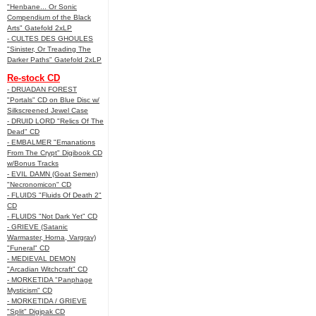
"Henbane... Or Sonic
Compendium of the Black
Arts" Gatefold 2xLP
- CULTES DES GHOULES
"Sinister, Or Treading The
Darker Paths" Gatefold 2xLP
Re-stock CD
- DRUADAN FOREST
"Portals" CD on Blue Disc w/
Silkscreened Jewel Case
- DRUID LORD "Relics Of The
Dead" CD
- EMBALMER "Emanations
From The Crypt" Digibook CD
w/Bonus Tracks
- EVIL DAMN (Goat Semen)
"Necronomicon" CD
- FLUIDS "Fluids Of Death 2"
CD
- FLUIDS "Not Dark Yet" CD
- GRIEVE (Satanic
Warmaster, Horna, Vargrav)
"Funeral" CD
- MEDIEVAL DEMON
"Arcadian Witchcraft" CD
- MORKETIDA "Panphage
Mysticism" CD
- MORKETIDA / GRIEVE
"Split" Digipak CD