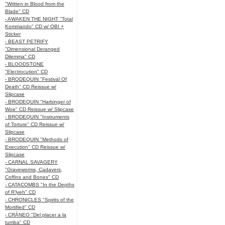
"Written in Blood from the
Blade" CD
- AWAKEN THE NIGHT "Total
Kommando" CD w/ OBI +
Sticker
- BEAST PETRIFY
"Dimensional Deranged
Dilemma" CD
- BLOODSTONE
"Electrocution" CD
- BRODEQUIN "Festival Of
Death" CD Reissue w/
Slipcase
- BRODEQUIN "Harbinger of
Woe" CD Reissue w/ Slipcase
- BRODEQUIN "Instruments
of Torture" CD Reissue w/
Slipcase
- BRODEQUIN "Methods of
Execution" CD Reissue w/
Slipcase
- CARNAL SAVAGERY
"Graveworms, Cadavers,
Coffins and Bones" CD
- CATACOMBS "In the Depths
of R’lyeh" CD
- CHRONICLES "Spirits of the
Mortified" CD
- CRÁNEO "Del placer a la
tumba" CD