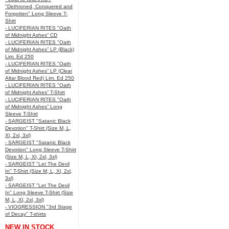
"Dethroned, Conquered and
Forgotten" Long Sleeve T-
Shirt
- LUCIFERIAN RITES "Oath
of Midnight Ashes” CD
- LUCIFERIAN RITES "Oath
of Midnight Ashes” LP (Black)
Lim. Ed 250
- LUCIFERIAN RITES "Oath
of Midnight Ashes” LP (Clear
Altar Blood Red) Lim. Ed 250
- LUCIFERIAN RITES "Oath
of Midnight Ashes” T-Shirt
- LUCIFERIAN RITES "Oath
of Midnight Ashes” Long
Sleeve T-Shirt
- SARGEIST "Satanic Black
Devotion" T-Shirt (Size M, L,
Xl, 2xl, 3xl)
- SARGEIST "Satanic Black
Devotion" Long Sleeve T-Shirt
(Size M, L, Xl, 2xl, 3xl)
- SARGEIST "Let The Devil
In" T-Shirt (Size M, L, Xl, 2xl,
3xl)
- SARGEIST "Let The Devil
In" Long Sleeve T-Shirt (Size
M, L, Xl, 2xl, 3xl)
- VIOGRESSION "3rd Stage
of Decay" T-shirts
NEW IN STOCK