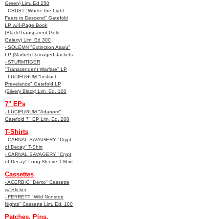
Green) Lim. Ed 250
- CRUST "Where the Light
Fears to Descend" Gatefold
LP w/4-Page Book
(Black/Transparent Gold
Galaxy) Lim. Ed 300
- SOLEMN "Extinction Asaru"
LP (Marbel) Damaged Jackets
- STURMTIGER
"Transcendent Warfare" LP
- LUCIFUGUM "Instinct
Prevelance" Gatefold LP
(Silvery Black) Lim. Ed. 100
7" EPs
- LUCIFUGUM "Adanom"
Gatefold 7" EP Lim. Ed. 200
T-Shirts
- CARNAL SAVAGERY "Crypt
of Decay" T-Shirt
- CARNAL SAVAGERY "Crypt
of Decay" Long Sleeve T-Shirt
Cassettes
- ACERBIC "Demo" Cassette
w/ Sticker
- FERRETT "Wild Nonstop
Nights" Cassette Lim. Ed. 100
Patches, Pins,