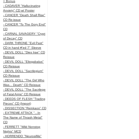
+ Bonus
- CADAVER "Hallucinating
Anxiety" CD w/ Poster
- CANCER "Death Shall Rise"
CD Re-issue
- CANCER "To The Gory End"
CD
- CARNAL SAVAGERY "Crypt
of Decay" CD
- DARK THRONE "Evil Past"
CD in hand #'ed 7" Sleeve
- DEVIL DOLL "Dies Irae" CD
Reissue
- DEVIL DOLL "Eliogabalus"
CD Reissue
- DEVIL DOLL "Sacrilegium"
CD Reissue
- DEVIL DOLL "The Girl Who
Was... Death" CD Reissue
- DEVIL DOLL "The Sacrilege
of Fatal Arms" CD Reissue
- DEEDS OF FLESH "Trading
Pieces" CD (Import)
- DISSECTION "Reinkaos" CD
- EXTREME ATTACK "...In
The Name of Thrash Metal"
CD
- FERRETT "Wild Nonstop
Nights" MCD
- HORRENDO "Neurosifilis"