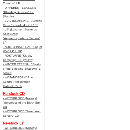
Thunder" LP
- DIFFERENT SEASONS
"Bleeding Summer" LP
(Marble)
- EVIL INCARNATE "Lucifer’s
Crown" Gatefold LP + 10"
- LIK (Lekamen Illusionen
Kallet/Swe)
"Avgrundspoetens Flamma"
LP
- NOCTURNAL FEAR "Fog of
War" LP + 10"
- NOKTURNE "Kruelty
Campaign" LP (Yellow)
- WINTER ETERNAL "Realm
of the Bleeding Shadows" LP
(White)
- WOTANORDEN "Aryan
Culture Preservation"
Gatefold 2xLP
Re-stock CD
- WITCHBLOOD (Norway)
"Sorceress of the Black Sun"
CD
- WITCHBLOOD “Sword And
Sorcery” CD
Re-stock LP
- WITCHBLOOD (Norway)