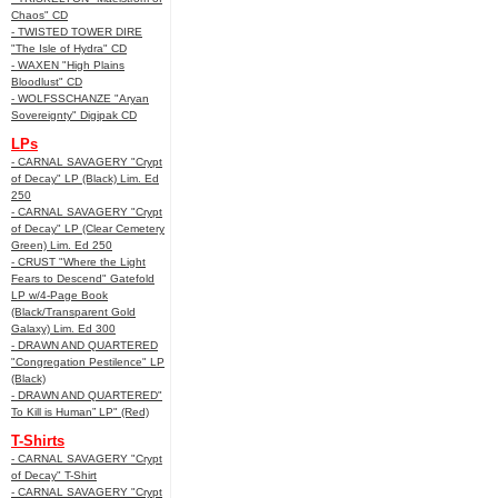
Chaos" CD
- TWISTED TOWER DIRE
"The Isle of Hydra" CD
- WAXEN "High Plains
Bloodlust" CD
- WOLFSSCHANZE "Aryan
Sovereignty" Digipak CD
LPs
- CARNAL SAVAGERY "Crypt
of Decay" LP (Black) Lim. Ed
250
- CARNAL SAVAGERY "Crypt
of Decay" LP (Clear Cemetery
Green) Lim. Ed 250
- CRUST "Where the Light
Fears to Descend" Gatefold
LP w/4-Page Book
(Black/Transparent Gold
Galaxy) Lim. Ed 300
- DRAWN AND QUARTERED
"Congregation Pestilence" LP
(Black)
- DRAWN AND QUARTERED"
To Kill is Human” LP" (Red)
T-Shirts
- CARNAL SAVAGERY "Crypt
of Decay" T-Shirt
- CARNAL SAVAGERY "Crypt