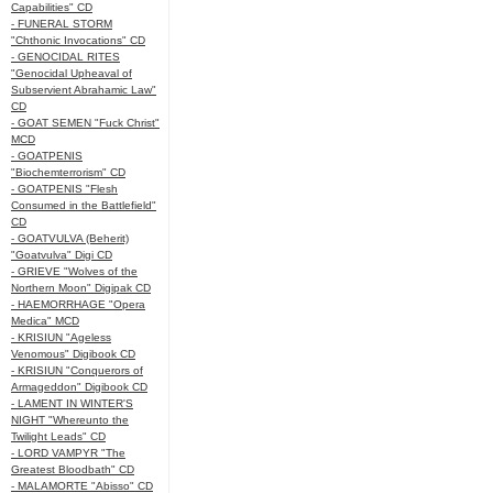
Capabilities" CD
- FUNERAL STORM
"Chthonic Invocations" CD
- GENOCIDAL RITES
"Genocidal Upheaval of
Subservient Abrahamic Law"
CD
- GOAT SEMEN "Fuck Christ"
MCD
- GOATPENIS
"Biochemterrorism" CD
- GOATPENIS "Flesh
Consumed in the Battlefield"
CD
- GOATVULVA (Beherit)
"Goatvulva" Digi CD
- GRIEVE "Wolves of the
Northern Moon" Digipak CD
- HAEMORRHAGE "Opera
Medica" MCD
- KRISIUN "Ageless
Venomous" Digibook CD
- KRISIUN "Conquerors of
Armageddon" Digibook CD
- LAMENT IN WINTER'S
NIGHT "Whereunto the
Twilight Leads" CD
- LORD VAMPYR "The
Greatest Bloodbath" CD
- MALAMORTE "Abisso" CD