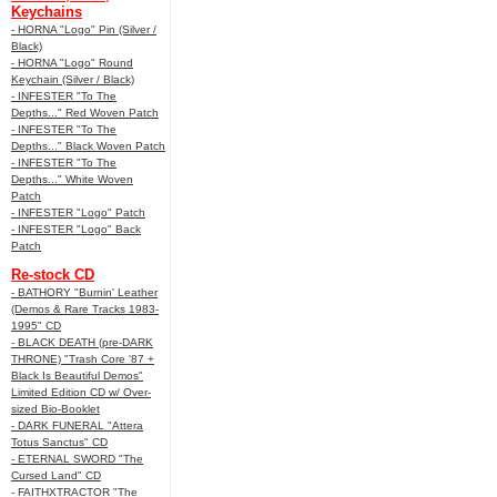
Keychains
- HORNA "Logo" Pin (Silver /
Black)
- HORNA "Logo" Round
Keychain (Silver / Black)
- INFESTER "To The
Depths..." Red Woven Patch
- INFESTER "To The
Depths..." Black Woven Patch
- INFESTER "To The
Depths..." White Woven
Patch
- INFESTER "Logo" Patch
- INFESTER "Logo" Back
Patch
Re-stock CD
- BATHORY "Burnin' Leather
(Demos & Rare Tracks 1983-
1995" CD
- BLACK DEATH (pre-DARK
THRONE) "Trash Core '87 +
Black Is Beautiful Demos"
Limited Edition CD w/ Over-
sized Bio-Booklet
- DARK FUNERAL "Attera
Totus Sanctus" CD
- ETERNAL SWORD "The
Cursed Land" CD
- FAITHXTRACTOR "The