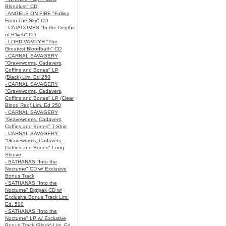
Bloodlust" CD
- ANGELS ON FIRE "Falling
From The Sky" CD
- CATACOMBS "In the Depths
of R’lyeh" CD
- LORD VAMPYR "The
Greatest Bloodbath" CD
- CARNAL SAVAGERY
"Graveworms, Cadavers,
Coffins and Bones" LP
(Black) Lim. Ed 250
- CARNAL SAVAGERY
"Graveworms, Cadavers,
Coffins and Bones" LP (Clear
Blood Red) Lim. Ed 250
- CARNAL SAVAGERY
"Graveworms, Cadavers,
Coffins and Bones" T-Shirt
- CARNAL SAVAGERY
"Graveworms, Cadavers,
Coffins and Bones" Long
Sleeve
- SATHANAS "Into the
Nocturne" CD w/ Exclusive
Bonus Track
- SATHANAS "Into the
Nocturne" Digipak CD w/
Exclusive Bonus Track Lim.
Ed. 500
- SATHANAS "Into the
Nocturne" LP w/ Exclusive
Bonus Track (Black) Lim. Ed