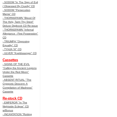
- SODOM “In The Sign of Evil
/ Obsessed By Cruelty” CD
- SODOM "Persecution
Mania" CD
- THORNSPAWN "Blood Of
The Holy, Taint Thy Steel"
Deluxe Digibook CD Re-issue
- THORNSPAWN "Infernal
Allegiance - First Possession"
CD
- TRIUMPH "Opposing
Equality" CD
- TYHJA 'III" CD
- ULVER "Kveldssanger" CD
Cassettes
- SIGNS OF THE EVIL
"Calling the Ancient Legions
Under the Red Moon"
Cassette
- ABSENT RITUAL "The
Cryppotic Descent: A
Compilation of Madness"
Cassette
Re-stock CD
- EMPEROR "In The
Nightside Eclipse" CD
w/Bonus
- INCANTATION "Rotting