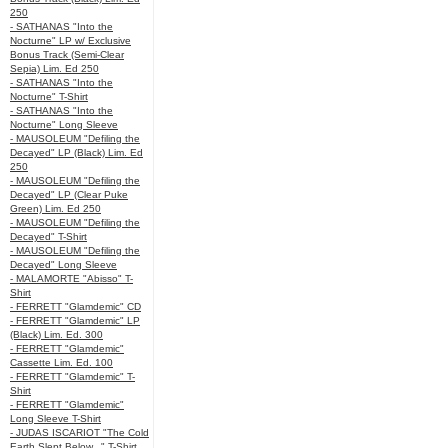
250
- SATHANAS "Into the
Nocturne" LP w/ Exclusive
Bonus Track (Semi-Clear
Sepia) Lim. Ed 250
- SATHANAS "Into the
Nocturne" T-Shirt
- SATHANAS "Into the
Nocturne" Long Sleeve
- MAUSOLEUM "Defiling the
Decayed" LP (Black) Lim. Ed
250
- MAUSOLEUM "Defiling the
Decayed" LP (Clear Puke
Green) Lim. Ed 250
- MAUSOLEUM "Defiling the
Decayed" T-Shirt
- MAUSOLEUM "Defiling the
Decayed" Long Sleeve
- MALAMORTE "Abisso" T-
Shirt
- FERRETT "Glamdemic" CD
- FERRETT "Glamdemic" LP
(Black) Lim. Ed. 300
- FERRETT "Glamdemic"
Cassette Lim. Ed. 100
- FERRETT "Glamdemic" T-
Shirt
- FERRETT "Glamdemic"
Long Sleeve T-Shirt
- JUDAS ISCARIOT "The Cold
Earth Slept Below..." T-Shirt