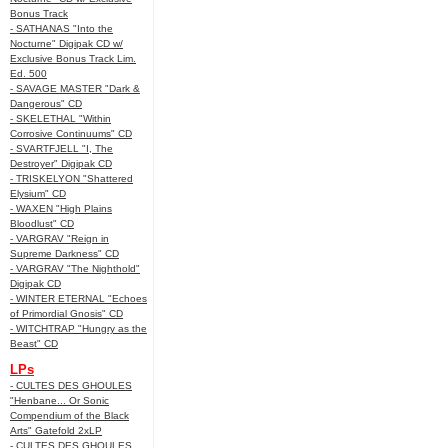
Bonus Track
- SATHANAS "Into the
Nocturne" Digipak CD w/
Exclusive Bonus Track Lim.
Ed. 500
- SAVAGE MASTER "Dark &
Dangerous" CD
- SKELETHAL "Within
Corrosive Continuums" CD
- SVARTFJELL "I, The
Destroyer" Digipak CD
- TRISKELYON "Shattered
Elysium" CD
- WAXEN "High Plains
Bloodlust" CD
- VARGRAV "Reign in
Supreme Darkness" CD
- VARGRAV "The Nighthold"
Digipak CD
- WINTER ETERNAL "Echoes
of Primordial Gnosis" CD
- WITCHTRAP "Hungry as the
Beast" CD
LPs
- CULTES DES GHOULES
"Henbane... Or Sonic
Compendium of the Black
Arts" Gatefold 2xLP
- CULTES DES GHOULES