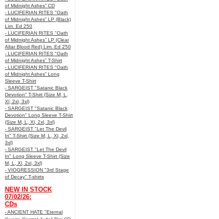
of Midnight Ashes” CD
- LUCIFERIAN RITES "Oath
of Midnight Ashes” LP (Black)
Lim. Ed 250
- LUCIFERIAN RITES "Oath
of Midnight Ashes” LP (Clear
Altar Blood Red) Lim. Ed 250
- LUCIFERIAN RITES "Oath
of Midnight Ashes” T-Shirt
- LUCIFERIAN RITES "Oath
of Midnight Ashes” Long
Sleeve T-Shirt
- SARGEIST "Satanic Black
Devotion" T-Shirt (Size M, L,
Xl, 2xl, 3xl)
- SARGEIST "Satanic Black
Devotion" Long Sleeve T-Shirt
(Size M, L, Xl, 2xl, 3xl)
- SARGEIST "Let The Devil
In" T-Shirt (Size M, L, Xl, 2xl,
3xl)
- SARGEIST "Let The Devil
In" Long Sleeve T-Shirt (Size
M, L, Xl, 2xl, 3xl)
- VIOGRESSION "3rd Stage
of Decay" T-shirts
NEW IN STOCK
07/02/26:
CDs
- ANCIENT HATE "Eternal