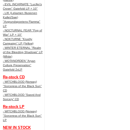
- EVIL INCARNATE "Lucifer’s
Crown" Gatefold LP + 10"
- LIK (Lekamen Illusionen
Kallet/Swe)
"Avgrundspoetens Flamma"
LP
- NOCTURNAL FEAR "Fog of
War" LP + 10"
- NOKTURNE "Kruelty
Campaign" LP (Yellow)
- WINTER ETERNAL "Realm
of the Bleeding Shadows" LP
(White)
- WOTANORDEN "Aryan
Culture Preservation"
Gatefold 2xLP
Re-stock CD
- WITCHBLOOD (Norway)
"Sorceress of the Black Sun"
CD
- WITCHBLOOD “Sword And
Sorcery” CD
Re-stock LP
- WITCHBLOOD (Norway)
"Sorceress of the Black Sun"
LP
NEW IN STOCK