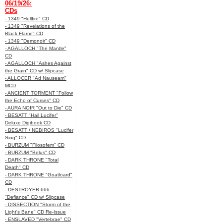
06/19/26:
CDs
- 1349 "Hellfire" CD
- 1349 "Revelations of the
Black Flame" CD
- 1349 "Demonoir" CD
- AGALLOCH "The Mantle"
CD
- AGALLOCH "Ashes Against
the Grain" CD w/ Slipcase
- ALLOCER "Ad Nauseam"
MCD
- ANCIENT TORMENT "Follow
the Echo of Curses" CD
- AURA NOIR "Out to Die" CD
- BESATT "Hail Lucifer"
Deluxe Digibook CD
- BESATT / NEBIROS "Lucifer
Sing" CD
- BURZUM "Filosofem" CD
- BURZUM "Belus" CD
- DARK THRONE "Total
Death" CD
- DARK THRONE "Goatloard"
CD
- DESTROYER 666
"Defiance" CD w/ Slipcase
- DISSECTION "Storm of the
Light's Bane" CD Re-Issue
- ENSLAVED "Vertebrae" CD