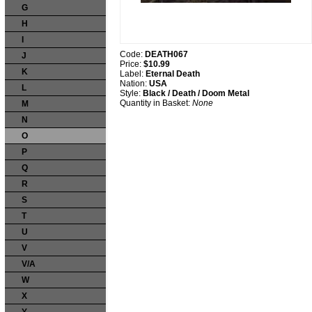
G
H
I
Code:
DEATH067
J
Price:
$10.99
K
Label:
Eternal Death
Nation:
USA
L
Style:
Black / Death / Doom Metal
Quantity in Basket:
None
M
N
O
P
Q
R
S
T
U
V
V/A
W
X