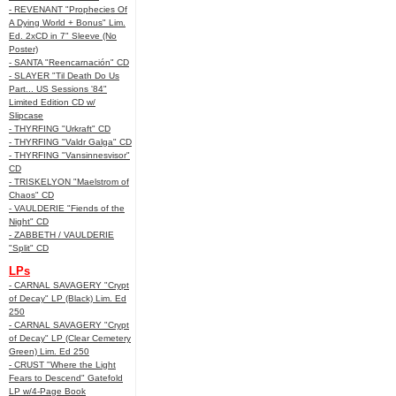
- REVENANT "Prophecies Of
A Dying World + Bonus" Lim.
Ed. 2xCD in 7" Sleeve (No
Poster)
- SANTA "Reencarnación" CD
- SLAYER "Til Death Do Us
Part... US Sessions '84"
Limited Edition CD w/
Slipcase
- THYRFING "Urkraft" CD
- THYRFING "Valdr Galga" CD
- THYRFING "Vansinnesvisor"
CD
- TRISKELYON "Maelstrom of
Chaos" CD
- VAULDERIE "Fiends of the
Night" CD
- ZABBETH / VAULDERIE
"Split" CD
LPs
- CARNAL SAVAGERY "Crypt
of Decay" LP (Black) Lim. Ed
250
- CARNAL SAVAGERY "Crypt
of Decay" LP (Clear Cemetery
Green) Lim. Ed 250
- CRUST "Where the Light
Fears to Descend" Gatefold
LP w/4-Page Book