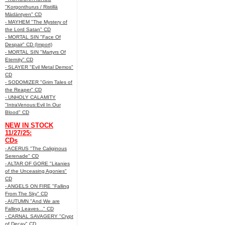
"Korgonthurus / Ristillä
Mädäntyen" CD
- MAYHEM "The Mystery of
the Lord Satan" CD
- MORTAL SIN "Face Of
Despair" CD (Import)
- MORTAL SIN "Martyrs Of
Eternity" CD
- SLAYER "Evil Metal Demos"
CD
- SODOMIZER "Grim Tales of
the Reaper" CD
- UNHOLY CALAMITY
"IntraVenous:Evil In Our
Blood" CD
NEW IN STOCK
11/27/25:
CDs
- ACERUS "The Caliginous
Serenade" CD
- ALTAR OF GORE "Litanies
of the Unceasing Agonies"
CD
- ANGELS ON FIRE "Falling
From The Sky" CD
- AUTUMN "And We are
Falling Leaves..." CD
- CARNAL SAVAGERY "Crypt
of Decay" CD