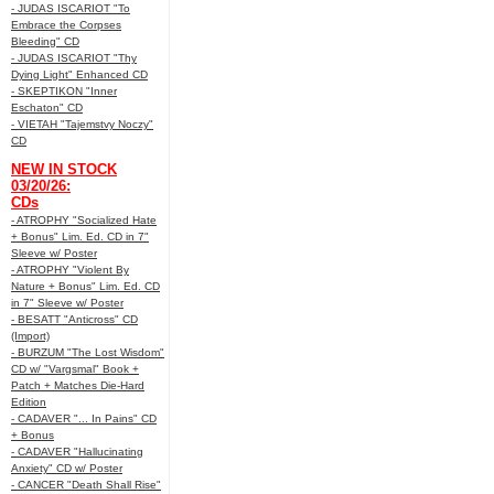
- JUDAS ISCARIOT "To
Embrace the Corpses
Bleeding" CD
- JUDAS ISCARIOT "Thy
Dying Light" Enhanced CD
- SKEPTIKON "Inner
Eschaton" CD
- VIETAH "Tajemstvy Noczy"
CD
NEW IN STOCK
03/20/26:
CDs
- ATROPHY "Socialized Hate
+ Bonus" Lim. Ed. CD in 7"
Sleeve w/ Poster
- ATROPHY "Violent By
Nature + Bonus" Lim. Ed. CD
in 7" Sleeve w/ Poster
- BESATT "Anticross" CD
(Import)
- BURZUM "The Lost Wisdom"
CD w/ "Vargsmal" Book +
Patch + Matches Die-Hard
Edition
- CADAVER "... In Pains" CD
+ Bonus
- CADAVER "Hallucinating
Anxiety" CD w/ Poster
- CANCER "Death Shall Rise"