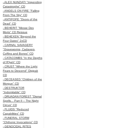
- ALEX NUNZIATI "Impending
Catastrophe" CD
- ANGELS ON FIRE "Falling
From The Sky" CD
- ANTIPOPE "Doors of the
Dead" CD
- BEHERIT "Messe Des
Morts" CD Reissue
- BEHEXEN "Beyond the
Four Gates" 2xCD
- CARNAL SAVAGERY
"Graveworms, Cadavers,
Coffins and Bones" CD
- CATACOMBS "In the Depths
of R’lyeh" CD
- CRUST "Where the Light
Fears to Descend" Digipak
CD
- DECEASED "Children of the
Morgue" CD
- DESTRUKTOR
"Indomitable" CD
- DRUADAN FOREST "Dismal
Spells... Part II – The Night
Circus" CD
- FLUIDS "Reduced
Capabilities" CD
- FUNERAL STORM
"Chthonic Invocations" CD
- GENOCIDAL RITES