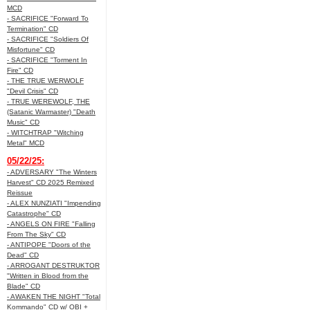
MCD
- SACRIFICE "Forward To
Termination" CD
- SACRIFICE "Soldiers Of
Misfortune" CD
- SACRIFICE "Torment In
Fire" CD
- THE TRUE WERWOLF
"Devil Crisis" CD
- TRUE WEREWOLF, THE
(Satanic Warmaster) "Death
Music" CD
- WITCHTRAP "Witching
Metal" MCD
05/22/25:
- ADVERSARY "The Winters
Harvest" CD 2025 Remixed
Reissue
- ALEX NUNZIATI "Impending
Catastrophe" CD
- ANGELS ON FIRE "Falling
From The Sky" CD
- ANTIPOPE "Doors of the
Dead" CD
- ARROGANT DESTRUKTOR
"Written in Blood from the
Blade" CD
- AWAKEN THE NIGHT "Total
Kommando" CD w/ OBI +