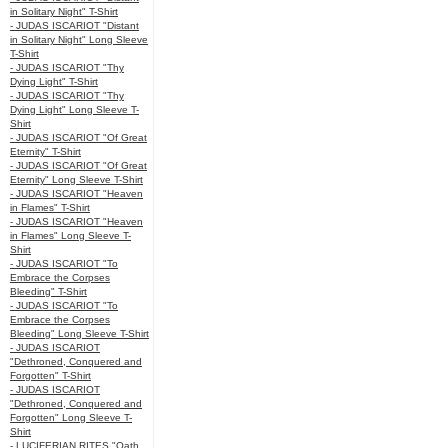
in Solitary Night" T-Shirt
- JUDAS ISCARIOT "Distant
in Solitary Night" Long Sleeve
T-Shirt
- JUDAS ISCARIOT "Thy
Dying Light" T-Shirt
- JUDAS ISCARIOT "Thy
Dying Light" Long Sleeve T-
Shirt
- JUDAS ISCARIOT "Of Great
Eternity" T-Shirt
- JUDAS ISCARIOT "Of Great
Eternity" Long Sleeve T-Shirt
- JUDAS ISCARIOT "Heaven
in Flames" T-Shirt
- JUDAS ISCARIOT "Heaven
in Flames" Long Sleeve T-
Shirt
- JUDAS ISCARIOT "To
Embrace the Corpses
Bleeding" T-Shirt
- JUDAS ISCARIOT "To
Embrace the Corpses
Bleeding" Long Sleeve T-Shirt
- JUDAS ISCARIOT
"Dethroned, Conquered and
Forgotten" T-Shirt
- JUDAS ISCARIOT
"Dethroned, Conquered and
Forgotten" Long Sleeve T-
Shirt
- LUCIFERIAN RITES "Oath