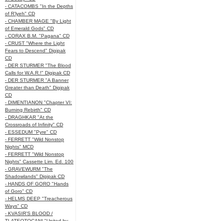
- CATACOMBS "In the Depths
of R’lyeh" CD
- CHAMBER MAGE "By Light
of Emerald Gods" CD
- CORAX B.M. "Pagana" CD
- CRUST "Where the Light
Fears to Descend" Digipak
CD
- DER STURMER "The Blood
Calls for W.A.R.!" Digipak CD
- DER STURMER "A Banner
Greater than Death" Digipak
CD
- DIMENTIANON "Chapter VI:
Burning Rebirth" CD
- DRAGHKAR "At the
Crossroads of Infinity" CD
- ESSEDUM "Pyre" CD
- FERRETT "Wild Nonstop
Nights" MCD
- FERRETT "Wild Nonstop
Nights" Cassette Lim. Ed. 100
- GRAVEWURM "The
Shadowlands" Digipak CD
- HANDS OF GORO "Hands
of Goro" CD
- HELMS DEEP "Treacherous
Ways" CD
- KVASIR'S BLOOD /
TLATEOTOCANI "United by