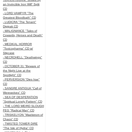
an Invincible Iron Will" Split
CD
- LORD VAMPYR "The
Greatest Bloodbath" CD
- LUDICRA "The Tenant"
Digipak CD
- MALIGNANCE "Tales of
Cowards, Heroes and Death"
CD
- MEDIKAL HORROR
"Toxicopharma" CD w/
Slipcase
- NECROHELL "Deathwings"
CD
- OCTOBER 31 "Beware of
the Night Live at the
Spotlight" CD
- PERVERSION "Dies Irae"
CD
- SANGRE ANTIGUA "Call of
Werewolves" CD
- SEA OF DESPERATION
"Spiritual Lonely Pattern" CD
- THE LORD WEIRD SLOUGH
FEG "Radical Man" CD
- TRISKELYON "Maelstrom of
Chaos" CD
- TWISTED TOWER DIRE
"The Isle of Hydra" CD