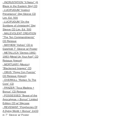
- INCRUSTATION "II:Natur" (A
Blaze in the Eastern Sky) CD
- LUCIFUGUM "Instinct
Prevelance" Digi Sleeve CD
Lim. Ed. 500
- LUCIFUGUM “On the
Sortilage of christianity” Digi
Sleeve CD Lim. Ed. 500
- MALEVOLENT CREATION
"The Ten Commandments"
CD Reissue
- MAYHEM "Ashes" CD in
Gatefold 7" Sleeve w/ Poster
- METALLICA "Demos 1982-
1983 (Metal Up Your Ass)" CD
Reissue (Import)
- MORTUARY (Mexico)
"Blackened Images" CD
- OBUS "Pega Con Fuerza"
CD Reissue (Import)
- OVERKILL "Rotten To The
Core" CD
- PANZER "Toca Madera +
Bonus" CD Reissue
- POSSESSED "Beast of the
Apocalypse + Bonus" Limited
Edition CD w/ Slipcase
- REVENANT "Prophecies Of
A Dying World + Bonus" 2xCD
in 7" Sleeve w/ Poster