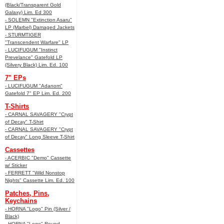
(Black/Transparent Gold
Galaxy) Lim. Ed 300
- SOLEMN "Extinction Asaru"
LP (Marbel) Damaged Jackets
- STURMTIGER
"Transcendent Warfare" LP
- LUCIFUGUM "Instinct
Prevelance" Gatefold LP
(Silvery Black) Lim. Ed. 100
7" EPs
- LUCIFUGUM "Adanom"
Gatefold 7" EP Lim. Ed. 200
T-Shirts
- CARNAL SAVAGERY "Crypt
of Decay" T-Shirt
- CARNAL SAVAGERY "Crypt
of Decay" Long Sleeve T-Shirt
Cassettes
- ACERBIC "Demo" Cassette
w/ Sticker
- FERRETT "Wild Nonstop
Nights" Cassette Lim. Ed. 100
Patches, Pins,
Keychains
- HORNA "Logo" Pin (Silver /
Black)
- HORNA "Logo" Round