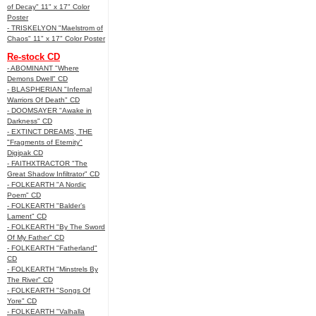
of Decay" 11" x 17" Color
Poster
- TRISKELYON "Maelstrom of
Chaos" 11" x 17" Color Poster
Re-stock CD
- ABOMINANT "Where
Demons Dwell" CD
- BLASPHERIAN "Infernal
Warriors Of Death" CD
- DOOMSAYER "Awake in
Darkness" CD
- EXTINCT DREAMS, THE
"Fragments of Eternity"
Digipak CD
- FAITHXTRACTOR "The
Great Shadow Infiltrator" CD
- FOLKEARTH "A Nordic
Poem" CD
- FOLKEARTH "Balder’s
Lament" CD
- FOLKEARTH "By The Sword
Of My Father" CD
- FOLKEARTH "Fatherland"
CD
- FOLKEARTH "Minstrels By
The River" CD
- FOLKEARTH "Songs Of
Yore" CD
- FOLKEARTH "Valhalla