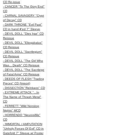
CD Re-issue
- CANCER "To The Gory End"
CD
- CARNAL SAVAGERY "Crypt
of Decay" CD
- DARK THRONE "Evil Past"
CD in hand #'ed 7" Sleeve
- DEVIL DOLL "Dies Irae" CD
Reissue
- DEVIL DOLL "Eliogabalus"
CD Reissue
- DEVIL DOLL "Sacrilegium"
CD Reissue
- DEVIL DOLL "The Girl Who
Was... Death" CD Reissue
- DEVIL DOLL "The Sacrilege
of Fatal Arms" CD Reissue
- DEEDS OF FLESH "Trading
Pieces" CD (Import)
- DISSECTION "Reinkaos" CD
- EXTREME ATTACK "...In
The Name of Thrash Metal"
CD
- FERRETT "Wild Nonstop
Nights" MCD
- HORRENDO "Neurosifilis"
CD
- IMMORTAL / AMPUTATION
"Unholy Forces Of Evil" CD in
Gatefold 7" Sleeve w/ Poster