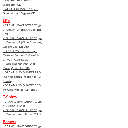
- WAXEN "High Plains
Bloodlust" CD
- WOLFSSCHANZE "Aryan
Sovereignty" Digipak CD
LPs
- CARNAL SAVAGERY "Crypt
of Decay" LP (Black) Lim. Ed
250
- CARNAL SAVAGERY "Crypt
of Decay" LP (Clear Cemetery
Green) Lim. Ed 250
- CRUST "Where the Light
Fears to Descend" Gatefold
LP w/4-Page Book
(Black/Transparent Gold
Galaxy) Lim. Ed 300
- DRAWN AND QUARTERED
"Congregation Pestilence" LP
(Black)
- DRAWN AND QUARTERED"
To Kill is Human” LP" (Red)
T-Shirts
- CARNAL SAVAGERY "Crypt
of Decay" T-Shirt
- CARNAL SAVAGERY "Crypt
of Decay" Long Sleeve T-Shirt
Posters
- CARNAL SAVAGERY "Crypt