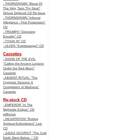
- THORNSPAWN "Blood Of
The Holy, Taint Thy Steel"
Deluxe Digibook CD Re-issue
- THORNSPAWN "Infernal
Allegiance - First Possession"
CD
- TRIUMPH "Opposing
Equality" CD
- TYHJA 'III" CD
- ULVER "Kveldssanger" CD
Cassettes
- SIGNS OF THE EVIL
"Calling the Ancient Legions
Under the Red Moon"
Cassette
- ABSENT RITUAL "The
Cryppotic Descent: A
Compilation of Madness"
Cassette
Re-stock CD
- EMPEROR "In The
Nightside Eclipse" CD
w/Bonus
- INCANTATION "Rotting
Spiritual Embodiment" Live
CD
- JUDAS ISCARIOT "The Cold
Earth Slept Below..." CD