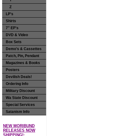
Y
Z
LP's
Shirts
7" EP's
DVD & Video
Box Sets
Demo's & Cassettes
Patch, Pin, Pendant
Magazines & Books
Posters
Devilish Deals!
Ordering Info
Military Discount
Wa State Discount
Special Services
Satanism Info
NEW MORIBUND
RELEASES NOW
SHIPPING!: