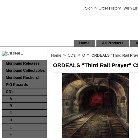
Sign In
|
Order History
|
Wish Lis
Home
All Products
A
»
»
»
Home
CD's
O
ORDEALS "Third Rail Pra
Moribund Releases
ORDEALS "Third Rail Prayer" 
Moribund Collectables
Moribund Rockers!
PIG Records
CD's
A
B
C
D
E
F