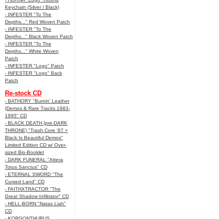
Keychain (Silver / Black)
- INFESTER "To The
Depths..." Red Woven Patch
- INFESTER "To The
Depths..." Black Woven Patch
- INFESTER "To The
Depths..." White Woven
Patch
- INFESTER "Logo" Patch
- INFESTER "Logo" Back
Patch
Re-stock CD
- BATHORY "Burnin' Leather
(Demos & Rare Tracks 1983-
1995" CD
- BLACK DEATH (pre-DARK
THRONE) "Trash Core '87 +
Black Is Beautiful Demos"
Limited Edition CD w/ Over-
sized Bio-Booklet
- DARK FUNERAL "Attera
Totus Sanctus" CD
- ETERNAL SWORD "The
Cursed Land" CD
- FAITHXTRACTOR "The
Great Shadow Infiltrator" CD
- HELL-BORN "Natas Liah"
CD
- KORGONTHURUS