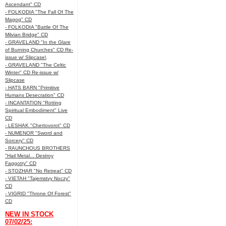
Ascendant" CD
- FOLKODIA "The Fall Of The
Magog" CD
- FOLKODIA "Battle Of The
Milvian Bridge" CD
- GRAVELAND "In the Glare
of Burning Churches" CD Re-
issue w/ Slipcase\
- GRAVELAND "The Celtic
Winter" CD Re-issue w/
Slipcase
- HATS BARN "Primitive
Humans Desecration" CD
- INCANTATION "Rotting
Spiritual Embodiment" Live
CD
- LESHAK "Chertovorot" CD
- NUMENOR "Sword and
Sorcery" CD
- RAUNCHOUS BROTHERS
"Hail Metal... Destroy
Faggotry" CD
- STOZHAR "No Retreat" CD
- VIETAH "Tajemstvy Noczy"
CD
- VIGRID "Throne Of Forest"
CD
NEW IN STOCK
07/02/25: