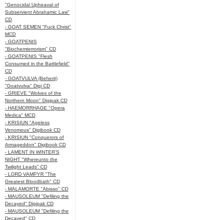
"Genocidal Upheaval of
Subservient Abrahamic Law"
CD
- GOAT SEMEN "Fuck Christ"
MCD
- GOATPENIS
"Biochemterrorism" CD
- GOATPENIS "Flesh
Consumed in the Battlefield"
CD
- GOATVULVA (Beherit)
"Goatvulva" Digi CD
- GRIEVE "Wolves of the
Northern Moon" Digipak CD
- HAEMORRHAGE "Opera
Medica" MCD
- KRISIUN "Ageless
Venomous" Digibook CD
- KRISIUN "Conquerors of
Armageddon" Digibook CD
- LAMENT IN WINTER'S
NIGHT "Whereunto the
Twilight Leads" CD
- LORD VAMPYR "The
Greatest Bloodbath" CD
- MALAMORTE "Abisso" CD
- MAUSOLEUM "Defiling the
Decayed" Digipak CD
- MAUSOLEUM "Defiling the
Decayed" CD