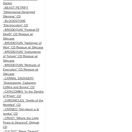
Sticker
- BEAST PETRIFY
"Dimensional Deranged
Dilemma" CD
- BLOODSTONE
"Electrocution" CD
- BRODEQUIN "Festival Of
Death" CD Reissue w/
Slipcase
- BRODEQUIN "Harbinger of
Woe" CD Reissue w/ Slipcase
- BRODEQUIN "Instruments
of Torture" CD Reissue w/
Slipcase
- BRODEQUIN "Methods of
Execution" CD Reissue w/
Slipcase
- CARNAL SAVAGERY
"Graveworms, Cadavers,
Coffins and Bones" CD
- CATACOMBS "In the Depths
of R’lyeh" CD
- CHRONICLES "Spirits of the
Mortified" CD
- CRÁNEO "Del placer a la
tumba" CD
- CRUST "Where the Light
Fears to Descend" Digipak
CD
- CULTIST "Manic Despair"