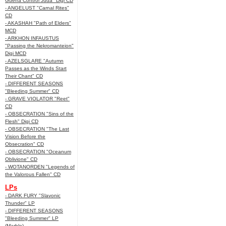
Guerra Control Juda" Digi CD
- ANGELUST "Carnal Rites"
CD
- AKASHAH "Path of Elders"
MCD
- ARKHON INFAUSTUS
"Passing the Nekromanteion"
Digi MCD
- AZELSGLARE "Autumn
Passes as the Winds Start
Their Chant" CD
- DIFFERENT SEASONS
"Bleeding Summer" CD
- GRAVE VIOLATOR "Reet"
CD
- OBSECRATION "Sins of the
Flesh" Digi CD
- OBSECRATION "The Last
Vision Before the
Obsecration" CD
- OBSECRATION "Oceanum
Oblivione" CD
- WOTANORDEN "Legends of
the Valorous Fallen" CD
LPs
- DARK FURY "Slavonic
Thunder" LP
- DIFFERENT SEASONS
"Bleeding Summer" LP
(Marble)