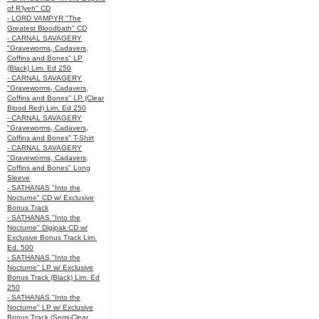
of R’lyeh" CD
- LORD VAMPYR "The
Greatest Bloodbath" CD
- CARNAL SAVAGERY
"Graveworms, Cadavers,
Coffins and Bones" LP
(Black) Lim. Ed 250
- CARNAL SAVAGERY
"Graveworms, Cadavers,
Coffins and Bones" LP (Clear
Blood Red) Lim. Ed 250
- CARNAL SAVAGERY
"Graveworms, Cadavers,
Coffins and Bones" T-Shirt
- CARNAL SAVAGERY
"Graveworms, Cadavers,
Coffins and Bones" Long
Sleeve
- SATHANAS "Into the
Nocturne" CD w/ Exclusive
Bonus Track
- SATHANAS "Into the
Nocturne" Digipak CD w/
Exclusive Bonus Track Lim.
Ed. 500
- SATHANAS "Into the
Nocturne" LP w/ Exclusive
Bonus Track (Black) Lim. Ed
250
- SATHANAS "Into the
Nocturne" LP w/ Exclusive
Bonus Track (Semi-Clear