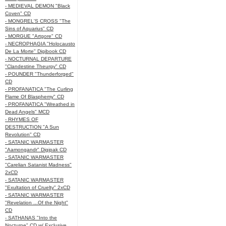
- MEDIEVAL DEMON "Black
Coven" CD
- MONGREL'S CROSS "The
Sins of Aquarius" CD
- MORGUE "Artgore" CD
- NECROPHAGIA "Holocausto
De La Morte" Digibook CD
- NOCTURNAL DEPARTURE
"Clandestine Theurgy" CD
- POUNDER "Thunderforged"
CD
- PROFANATICA "The Curling
Flame Of Blasphemy" CD
- PROFANATICA "Wreathed in
Dead Angels" MCD
- RHYMES OF
DESTRUCTION "A Sun
Revolution" CD
- SATANIC WARMASTER
"Aamongandr" Digipak CD
- SATANIC WARMASTER
"Carelian Satanist Madness"
2xCD
- SATANIC WARMASTER
"Exultation of Cruelty" 2xCD
- SATANIC WARMASTER
"Revelation ...Of the Night"
CD
- SATHANAS "Into the
Nocturne" CD w/ Exclusive