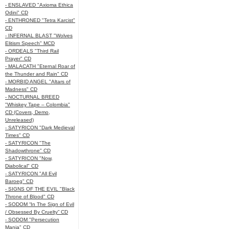
- ENSLAVED "Axioma Ethica
Odini" CD
- ENTHRONED "Tetra Karcist"
CD
- INFERNAL BLAST "Wolves
Elitism Speech" MCD
- ORDEALS "Third Rail
Prayer" CD
- MALACATH "Eternal Roar of
the Thunder and Rain" CD
- MORBID ANGEL "Altars of
Madness" CD
- NOCTURNAL BREED
"Whiskey Tape – Colombia"
CD (Covers, Demo,
Unreleased)
- SATYRICON "Dark Medieval
Times" CD
- SATYRICON "The
Shadowthrone" CD
- SATYRICON "Now,
Diabolical" CD
- SATYRICON "All Evil
Baroeg" CD
- SIGNS OF THE EVIL "Black
Throne of Blood" CD
- SODOM “In The Sign of Evil
/ Obsessed By Cruelty” CD
- SODOM "Persecution
Mania" CD