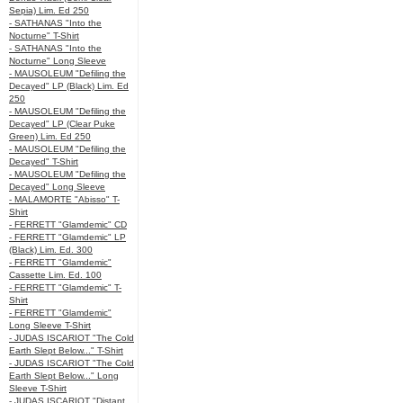
Sepia) Lim. Ed 250
- SATHANAS "Into the
Nocturne" T-Shirt
- SATHANAS "Into the
Nocturne" Long Sleeve
- MAUSOLEUM "Defiling the
Decayed" LP (Black) Lim. Ed
250
- MAUSOLEUM "Defiling the
Decayed" LP (Clear Puke
Green) Lim. Ed 250
- MAUSOLEUM "Defiling the
Decayed" T-Shirt
- MAUSOLEUM "Defiling the
Decayed" Long Sleeve
- MALAMORTE "Abisso" T-
Shirt
- FERRETT "Glamdemic" CD
- FERRETT "Glamdemic" LP
(Black) Lim. Ed. 300
- FERRETT "Glamdemic"
Cassette Lim. Ed. 100
- FERRETT "Glamdemic" T-
Shirt
- FERRETT "Glamdemic"
Long Sleeve T-Shirt
- JUDAS ISCARIOT "The Cold
Earth Slept Below..." T-Shirt
- JUDAS ISCARIOT "The Cold
Earth Slept Below..." Long
Sleeve T-Shirt
- JUDAS ISCARIOT "Distant