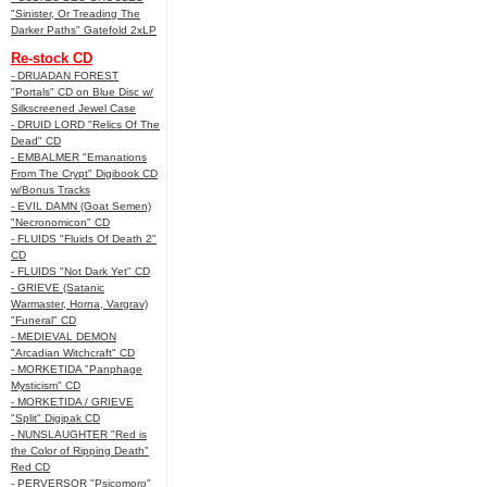
"Sinister, Or Treading The
Darker Paths" Gatefold 2xLP
Re-stock CD
- DRUADAN FOREST
"Portals" CD on Blue Disc w/
Silkscreened Jewel Case
- DRUID LORD "Relics Of The
Dead" CD
- EMBALMER "Emanations
From The Crypt" Digibook CD
w/Bonus Tracks
- EVIL DAMN (Goat Semen)
"Necronomicon" CD
- FLUIDS "Fluids Of Death 2"
CD
- FLUIDS "Not Dark Yet" CD
- GRIEVE (Satanic
Warmaster, Horna, Vargrav)
"Funeral" CD
- MEDIEVAL DEMON
"Arcadian Witchcraft" CD
- MORKETIDA "Panphage
Mysticism" CD
- MORKETIDA / GRIEVE
"Split" Digipak CD
- NUNSLAUGHTER "Red is
the Color of Ripping Death"
Red CD
- PERVERSOR "Psicomoro"