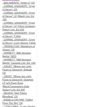
- MALAMORTE "Omen II" CD
- CARNAL SAVAGERY "Crypt
of Decay" CD
- CARNAL SAVAGERY "Crypt
of Decay" LP (Black) Lim. Ed
250
- CARNAL SAVAGERY "Crypt
of Decay" LP (Clear Cemetery
Green) Lim. Ed 250
- CARNAL SAVAGERY "Crypt
of Decay" T-Shirt
- CARNAL SAVAGERY "Crypt
of Decay" Long Sleeve T-Shirt
- TRISKELYON "Maelstrom of
Chaos" CD
- FERRETT "Wild Nonstop
Nights" MCD
- FERRETT "Wild Nonstop
Nights" Cassette Lim. Ed. 100
- CRUST "Where the Light
Fears to Descend" Digipak
CD
- CRUST "Where the Light
Fears to Descend" Gatefold
LP w/4-Page Book
(Black/Transparent Gold
Galaxy) Lim. Ed 300
- WAXEN "High Plains
Bloodlust" CD
- ANGELS ON FIRE "Falling
From The Sky" CD
- CATACOMBS "In the Depths