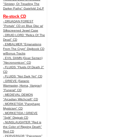
"Sinister, Or Treading The
Darker Paths" Gatefold 2xLP
Re-stock CD
- DRUADAN FOREST
"Portals" CD on Blue Disc w/
Silkscreened Jewel Case
- DRUID LORD "Relics Of The
Dead" CD
- EMBALMER "Emanations
From The Crypt" Digibook CD
w/Bonus Tracks
- EVIL DAMN (Goat Semen)
"Necronomicon" CD
- FLUIDS "Fluids Of Death 2"
CD
- FLUIDS "Not Dark Yet" CD
- GRIEVE (Satanic
Warmaster, Horna, Vargrav)
"Funeral" CD
- MEDIEVAL DEMON
"Arcadian Witchcraft" CD
- MORKETIDA "Panphage
Mysticism" CD
- MORKETIDA / GRIEVE
"Split" Digipak CD
- NUNSLAUGHTER "Red is
the Color of Ripping Death"
Red CD
- PERVERSOR "Psicomoro"