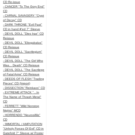
CD Re-issue
- CANCER "To The Gory End"
CD
- CARNAL SAVAGERY "Crypt
of Decay" CD
- DARK THRONE "Evil Past"
CD in hand #'ed 7" Sleeve
- DEVIL DOLL "Dies Irae" CD
Reissue
- DEVIL DOLL "Eliogabalus"
CD Reissue
- DEVIL DOLL "Sacrilegium"
CD Reissue
- DEVIL DOLL "The Girl Who
Was... Death" CD Reissue
- DEVIL DOLL "The Sacrilege
of Fatal Arms" CD Reissue
- DEEDS OF FLESH "Trading
Pieces" CD (Import)
- DISSECTION "Reinkaos" CD
- EXTREME ATTACK "...In
The Name of Thrash Metal"
CD
- FERRETT "Wild Nonstop
Nights" MCD
- HORRENDO "Neurosifilis"
CD
- IMMORTAL / AMPUTATION
"Unholy Forces Of Evil" CD in
Gatefold 7" Sleeve w/ Poster