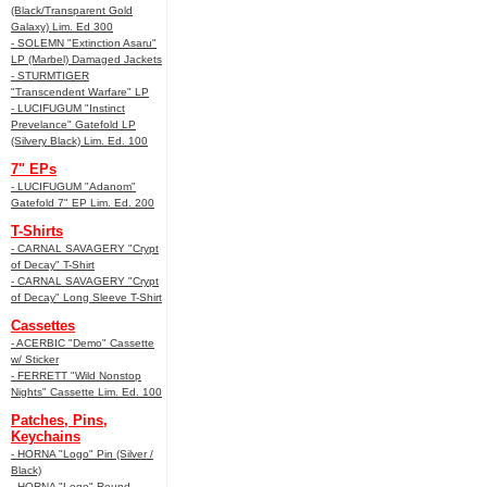
(Black/Transparent Gold
Galaxy) Lim. Ed 300
- SOLEMN "Extinction Asaru"
LP (Marbel) Damaged Jackets
- STURMTIGER
"Transcendent Warfare" LP
- LUCIFUGUM "Instinct
Prevelance" Gatefold LP
(Silvery Black) Lim. Ed. 100
7" EPs
- LUCIFUGUM "Adanom"
Gatefold 7" EP Lim. Ed. 200
T-Shirts
- CARNAL SAVAGERY "Crypt
of Decay" T-Shirt
- CARNAL SAVAGERY "Crypt
of Decay" Long Sleeve T-Shirt
Cassettes
- ACERBIC "Demo" Cassette
w/ Sticker
- FERRETT "Wild Nonstop
Nights" Cassette Lim. Ed. 100
Patches, Pins,
Keychains
- HORNA "Logo" Pin (Silver /
Black)
- HORNA "Logo" Round