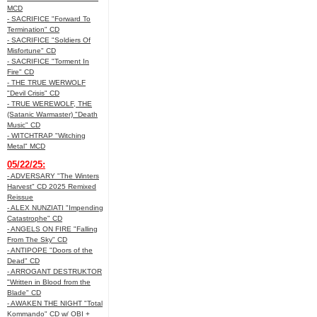
MCD
- SACRIFICE "Forward To
Termination" CD
- SACRIFICE "Soldiers Of
Misfortune" CD
- SACRIFICE "Torment In
Fire" CD
- THE TRUE WERWOLF
"Devil Crisis" CD
- TRUE WEREWOLF, THE
(Satanic Warmaster) "Death
Music" CD
- WITCHTRAP "Witching
Metal" MCD
05/22/25:
- ADVERSARY "The Winters
Harvest" CD 2025 Remixed
Reissue
- ALEX NUNZIATI "Impending
Catastrophe" CD
- ANGELS ON FIRE "Falling
From The Sky" CD
- ANTIPOPE "Doors of the
Dead" CD
- ARROGANT DESTRUKTOR
"Written in Blood from the
Blade" CD
- AWAKEN THE NIGHT "Total
Kommando" CD w/ OBI +