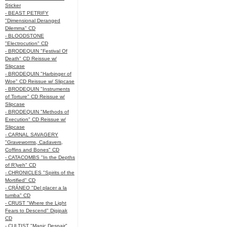
Sticker
- BEAST PETRIFY
"Dimensional Deranged
Dilemma" CD
- BLOODSTONE
"Electrocution" CD
- BRODEQUIN "Festival Of
Death" CD Reissue w/
Slipcase
- BRODEQUIN "Harbinger of
Woe" CD Reissue w/ Slipcase
- BRODEQUIN "Instruments
of Torture" CD Reissue w/
Slipcase
- BRODEQUIN "Methods of
Execution" CD Reissue w/
Slipcase
- CARNAL SAVAGERY
"Graveworms, Cadavers,
Coffins and Bones" CD
- CATACOMBS "In the Depths
of R’lyeh" CD
- CHRONICLES "Spirits of the
Mortified" CD
- CRÁNEO "Del placer a la
tumba" CD
- CRUST "Where the Light
Fears to Descend" Digipak
CD
- CULTIST "Manic Despair"