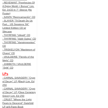
- REVENANT "Prophecies Of
A Dying World + Bonus" Lim.
Ed. 2xCD in 7" Sleeve (No
Poster)
- SANTA "Reencarnación" CD
- SLAYER "Til Death Do Us
Part... US Sessions '84"
Limited Edition CD w/
Slipcase
- THYRFING "Urkraft" CD
- THYRFING "Valdr Galga" CD
- THYRFING "Vansinnesvisor"
CD
- TRISKELYON "Maelstrom of
Chaos" CD
- VAULDERIE "Fiends of the
Night" CD
- ZABBETH / VAULDERIE
"Split" CD
LPs
- CARNAL SAVAGERY "Crypt
of Decay" LP (Black) Lim. Ed
250
- CARNAL SAVAGERY "Crypt
of Decay" LP (Clear Cemetery
Green) Lim. Ed 250
- CRUST "Where the Light
Fears to Descend" Gatefold
LP w/4-Page Book