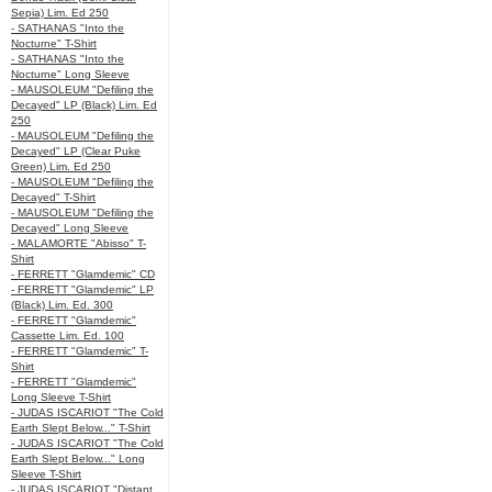
Sepia) Lim. Ed 250
- SATHANAS "Into the
Nocturne" T-Shirt
- SATHANAS "Into the
Nocturne" Long Sleeve
- MAUSOLEUM "Defiling the
Decayed" LP (Black) Lim. Ed
250
- MAUSOLEUM "Defiling the
Decayed" LP (Clear Puke
Green) Lim. Ed 250
- MAUSOLEUM "Defiling the
Decayed" T-Shirt
- MAUSOLEUM "Defiling the
Decayed" Long Sleeve
- MALAMORTE "Abisso" T-
Shirt
- FERRETT "Glamdemic" CD
- FERRETT "Glamdemic" LP
(Black) Lim. Ed. 300
- FERRETT "Glamdemic"
Cassette Lim. Ed. 100
- FERRETT "Glamdemic" T-
Shirt
- FERRETT "Glamdemic"
Long Sleeve T-Shirt
- JUDAS ISCARIOT "The Cold
Earth Slept Below..." T-Shirt
- JUDAS ISCARIOT "The Cold
Earth Slept Below..." Long
Sleeve T-Shirt
- JUDAS ISCARIOT "Distant