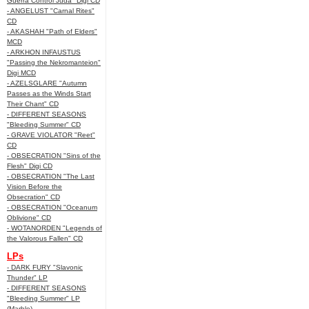
Guerra Control Juda" Digi CD
- ANGELUST "Carnal Rites"
CD
- AKASHAH "Path of Elders"
MCD
- ARKHON INFAUSTUS
"Passing the Nekromanteion"
Digi MCD
- AZELSGLARE "Autumn
Passes as the Winds Start
Their Chant" CD
- DIFFERENT SEASONS
"Bleeding Summer" CD
- GRAVE VIOLATOR "Reet"
CD
- OBSECRATION "Sins of the
Flesh" Digi CD
- OBSECRATION "The Last
Vision Before the
Obsecration" CD
- OBSECRATION "Oceanum
Oblivione" CD
- WOTANORDEN "Legends of
the Valorous Fallen" CD
LPs
- DARK FURY "Slavonic
Thunder" LP
- DIFFERENT SEASONS
"Bleeding Summer" LP
(Marble)