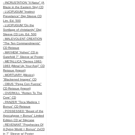
- INCRUSTATION "II:Natur" (A
Blaze in the Eastern Sky) CD
- LUCIFUGUM "Instinct
Prevelance" Digi Sleeve CD
Lim. Ed. 500
- LUCIFUGUM “On the
Sortilage of christianity” Digi
Sleeve CD Lim. Ed. 500
- MALEVOLENT CREATION
"The Ten Commandments"
CD Reissue
- MAYHEM "Ashes" CD in
Gatefold 7" Sleeve w/ Poster
- METALLICA "Demos 1982-
1983 (Metal Up Your Ass)" CD
Reissue (Import)
- MORTUARY (Mexico)
"Blackened Images" CD
- OBUS "Pega Con Fuerza"
CD Reissue (Import)
- OVERKILL "Rotten To The
Core" CD
- PANZER "Toca Madera +
Bonus" CD Reissue
- POSSESSED "Beast of the
Apocalypse + Bonus" Limited
Edition CD w/ Slipcase
- REVENANT "Prophecies Of
A Dying World + Bonus" 2xCD
in 7" Sleeve w/ Poster