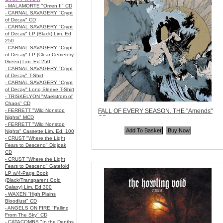
- MALAMORTE "Omen II" CD
- CARNAL SAVAGERY "Crypt
of Decay" CD
- CARNAL SAVAGERY "Crypt
of Decay" LP (Black) Lim. Ed
250
- CARNAL SAVAGERY "Crypt
of Decay" LP (Clear Cemetery
Green) Lim. Ed 250
- CARNAL SAVAGERY "Crypt
of Decay" T-Shirt
- CARNAL SAVAGERY "Crypt
of Decay" Long Sleeve T-Shirt
- TRISKELYON "Maelstrom of
Chaos" CD
- FERRETT "Wild Nonstop
FALL OF EVERY SEASON, THE "Amends"
Nights" MCD
CD
- FERRETT "Wild Nonstop
Code:
GRAU022
Nights" Cassette Lim. Ed. 100
Price:
$11.99
- CRUST "Where the Light
Quantity in Basket:
none
Fears to Descend" Digipak
CD
- CRUST "Where the Light
Fears to Descend" Gatefold
LP w/4-Page Book
(Black/Transparent Gold
Galaxy) Lim. Ed 300
- WAXEN "High Plains
Bloodlust" CD
- ANGELS ON FIRE "Falling
From The Sky" CD
- CATACOMBS "In the Depths