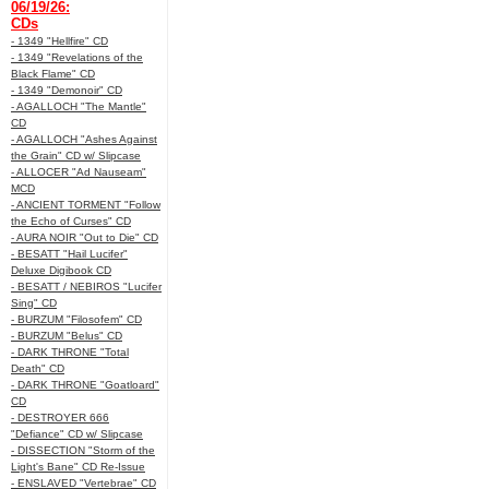
06/19/26:
CDs
- 1349 "Hellfire" CD
- 1349 "Revelations of the
Black Flame" CD
- 1349 "Demonoir" CD
- AGALLOCH "The Mantle"
CD
- AGALLOCH "Ashes Against
the Grain" CD w/ Slipcase
- ALLOCER "Ad Nauseam"
MCD
- ANCIENT TORMENT "Follow
the Echo of Curses" CD
- AURA NOIR "Out to Die" CD
- BESATT "Hail Lucifer"
Deluxe Digibook CD
- BESATT / NEBIROS "Lucifer
Sing" CD
- BURZUM "Filosofem" CD
- BURZUM "Belus" CD
- DARK THRONE "Total
Death" CD
- DARK THRONE "Goatloard"
CD
- DESTROYER 666
"Defiance" CD w/ Slipcase
- DISSECTION "Storm of the
Light's Bane" CD Re-Issue
- ENSLAVED "Vertebrae" CD