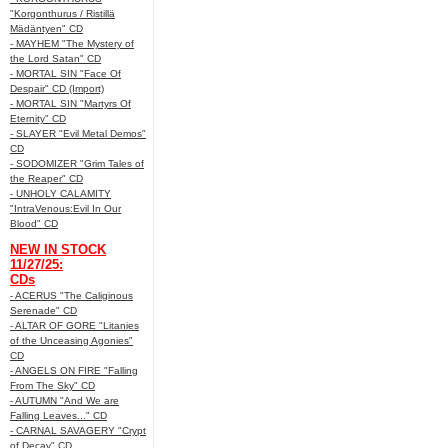
"Korgonthurus / Ristillä
Mädäntyen" CD
- MAYHEM "The Mystery of
the Lord Satan" CD
- MORTAL SIN "Face Of
Despair" CD (Import)
- MORTAL SIN "Martyrs Of
Eternity" CD
- SLAYER "Evil Metal Demos"
CD
- SODOMIZER "Grim Tales of
the Reaper" CD
- UNHOLY CALAMITY
"IntraVenous:Evil In Our
Blood" CD
NEW IN STOCK
11/27/25:
CDs
- ACERUS "The Caliginous
Serenade" CD
- ALTAR OF GORE "Litanies
of the Unceasing Agonies"
CD
- ANGELS ON FIRE "Falling
From The Sky" CD
- AUTUMN "And We are
Falling Leaves..." CD
- CARNAL SAVAGERY "Crypt
of Decay" CD