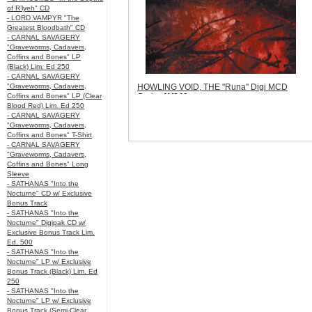
of R’lyeh" CD
- LORD VAMPYR "The
Greatest Bloodbath" CD
- CARNAL SAVAGERY
"Graveworms, Cadavers,
Coffins and Bones" LP
(Black) Lim. Ed 250
- CARNAL SAVAGERY
"Graveworms, Cadavers,
HOWLING VOID, THE "Runa" Digi MCD
Coffins and Bones" LP (Clear
Code:
AV240
Blood Red) Lim. Ed 250
Price:
$8.99
- CARNAL SAVAGERY
Sorry, we are currently sold out of
"Graveworms, Cadavers,
'HOWLING VOID, THE "Runa" Digi MCD'.
Coffins and Bones" T-Shirt
Please check back later.
- CARNAL SAVAGERY
Quantity in Basket:
none
"Graveworms, Cadavers,
Coffins and Bones" Long
Sleeve
- SATHANAS "Into the
Nocturne" CD w/ Exclusive
Bonus Track
- SATHANAS "Into the
Nocturne" Digipak CD w/
Exclusive Bonus Track Lim.
Ed. 500
- SATHANAS "Into the
Nocturne" LP w/ Exclusive
Bonus Track (Black) Lim. Ed
250
- SATHANAS "Into the
Nocturne" LP w/ Exclusive
Bonus Track (Semi-Clear