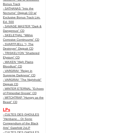
Bonus Track
- SATHANAS "Into the
Nocturne" Digipak CD w/
Exclusive Bonus Track Lim.
Ed. 500
- SAVAGE MASTER "Dark &
Dangerous" CD
- SKELETHAL "Within
Corrosive Continuums" CD
- SVARTFJELL "I, The
Destroyer" Digipak CD
- TRISKELYON "Shattered
Elysium" CD
- WAXEN "High Plains
Bloodlust" CD
- VARGRAV "Reign in
Supreme Darkness" CD
- VARGRAV "The Nighthold"
Digipak CD
- WINTER ETERNAL "Echoes
of Primordial Gnosis" CD
- WITCHTRAP "Hungry as the
Beast" CD
LPs
- CULTES DES GHOULES
"Henbane... Or Sonic
Compendium of the Black
Arts" Gatefold 2xLP
- CULTES DES GHOULES