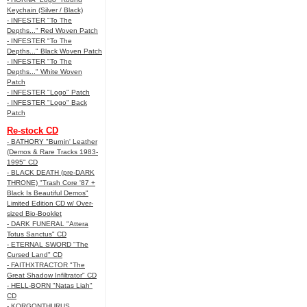
Keychain (Silver / Black)
- INFESTER "To The
Depths..." Red Woven Patch
- INFESTER "To The
Depths..." Black Woven Patch
- INFESTER "To The
Depths..." White Woven
Patch
- INFESTER "Logo" Patch
- INFESTER "Logo" Back
Patch
Re-stock CD
- BATHORY "Burnin' Leather
(Demos & Rare Tracks 1983-
1995" CD
- BLACK DEATH (pre-DARK
THRONE) "Trash Core '87 +
Black Is Beautiful Demos"
Limited Edition CD w/ Over-
sized Bio-Booklet
- DARK FUNERAL "Attera
Totus Sanctus" CD
- ETERNAL SWORD "The
Cursed Land" CD
- FAITHXTRACTOR "The
Great Shadow Infiltrator" CD
- HELL-BORN "Natas Liah"
CD
- KORGONTHURUS