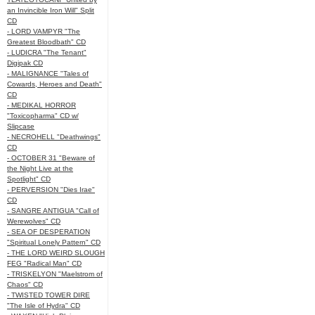
an Invincible Iron Will" Split
CD
- LORD VAMPYR "The
Greatest Bloodbath" CD
- LUDICRA "The Tenant"
Digipak CD
- MALIGNANCE "Tales of
Cowards, Heroes and Death"
CD
- MEDIKAL HORROR
"Toxicopharma" CD w/
Slipcase
- NECROHELL "Deathwings"
CD
- OCTOBER 31 "Beware of
the Night Live at the
Spotlight" CD
- PERVERSION "Dies Irae"
CD
- SANGRE ANTIGUA "Call of
Werewolves" CD
- SEA OF DESPERATION
"Spiritual Lonely Pattern" CD
- THE LORD WEIRD SLOUGH
FEG "Radical Man" CD
- TRISKELYON "Maelstrom of
Chaos" CD
- TWISTED TOWER DIRE
"The Isle of Hydra" CD