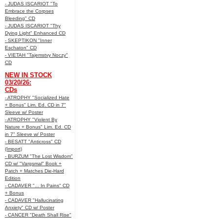
- JUDAS ISCARIOT "To
Embrace the Corpses
Bleeding" CD
- JUDAS ISCARIOT "Thy
Dying Light" Enhanced CD
- SKEPTIKON "Inner
Eschaton" CD
- VIETAH "Tajemstvy Noczy"
CD
NEW IN STOCK
03/20/26:
CDs
- ATROPHY "Socialized Hate
+ Bonus" Lim. Ed. CD in 7"
Sleeve w/ Poster
- ATROPHY "Violent By
Nature + Bonus" Lim. Ed. CD
in 7" Sleeve w/ Poster
- BESATT "Anticross" CD
(Import)
- BURZUM "The Lost Wisdom"
CD w/ "Vargsmal" Book +
Patch + Matches Die-Hard
Edition
- CADAVER "... In Pains" CD
+ Bonus
- CADAVER "Hallucinating
Anxiety" CD w/ Poster
- CANCER "Death Shall Rise"