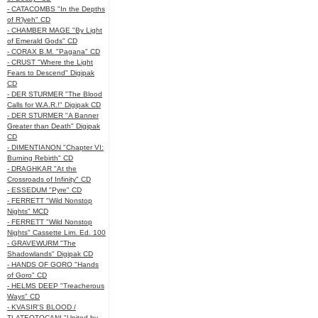
- CATACOMBS "In the Depths
of R’lyeh" CD
- CHAMBER MAGE "By Light
of Emerald Gods" CD
- CORAX B.M. "Pagana" CD
- CRUST "Where the Light
Fears to Descend" Digipak
CD
- DER STURMER "The Blood
Calls for W.A.R.!" Digipak CD
- DER STURMER "A Banner
Greater than Death" Digipak
CD
- DIMENTIANON "Chapter VI:
Burning Rebirth" CD
- DRAGHKAR "At the
Crossroads of Infinity" CD
- ESSEDUM "Pyre" CD
- FERRETT "Wild Nonstop
Nights" MCD
- FERRETT "Wild Nonstop
Nights" Cassette Lim. Ed. 100
- GRAVEWURM "The
Shadowlands" Digipak CD
- HANDS OF GORO "Hands
of Goro" CD
- HELMS DEEP "Treacherous
Ways" CD
- KVASIR'S BLOOD /
TLATEOTOCANI "United by