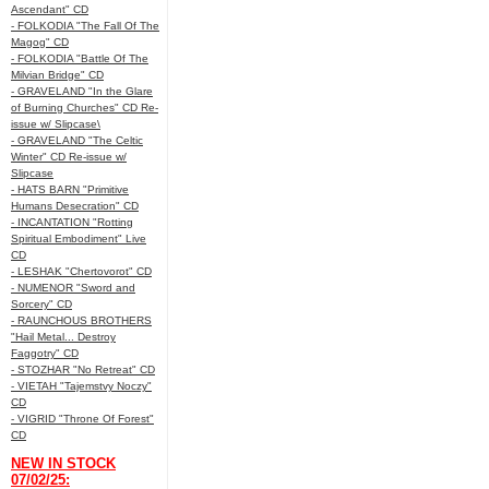
Ascendant" CD
- FOLKODIA "The Fall Of The
Magog" CD
- FOLKODIA "Battle Of The
Milvian Bridge" CD
- GRAVELAND "In the Glare
of Burning Churches" CD Re-
issue w/ Slipcase\
- GRAVELAND "The Celtic
Winter" CD Re-issue w/
Slipcase
- HATS BARN "Primitive
Humans Desecration" CD
- INCANTATION "Rotting
Spiritual Embodiment" Live
CD
- LESHAK "Chertovorot" CD
- NUMENOR "Sword and
Sorcery" CD
- RAUNCHOUS BROTHERS
"Hail Metal... Destroy
Faggotry" CD
- STOZHAR "No Retreat" CD
- VIETAH "Tajemstvy Noczy"
CD
- VIGRID "Throne Of Forest"
CD
NEW IN STOCK
07/02/25: