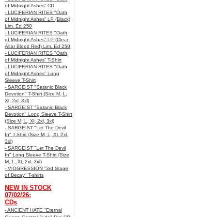
of Midnight Ashes” CD
- LUCIFERIAN RITES "Oath
of Midnight Ashes” LP (Black)
Lim. Ed 250
- LUCIFERIAN RITES "Oath
of Midnight Ashes” LP (Clear
Altar Blood Red) Lim. Ed 250
- LUCIFERIAN RITES "Oath
of Midnight Ashes” T-Shirt
- LUCIFERIAN RITES "Oath
of Midnight Ashes” Long
Sleeve T-Shirt
- SARGEIST "Satanic Black
Devotion" T-Shirt (Size M, L,
Xl, 2xl, 3xl)
- SARGEIST "Satanic Black
Devotion" Long Sleeve T-Shirt
(Size M, L, Xl, 2xl, 3xl)
- SARGEIST "Let The Devil
In" T-Shirt (Size M, L, Xl, 2xl,
3xl)
- SARGEIST "Let The Devil
In" Long Sleeve T-Shirt (Size
M, L, Xl, 2xl, 3xl)
- VIOGRESSION "3rd Stage
of Decay" T-shirts
NEW IN STOCK
07/02/26:
CDs
- ANCIENT HATE "Eternal