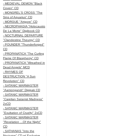
- MEDIEVAL DEMON "Black
Coven" CD
- MONGREL'S CROSS "The
Sins of Aquarius" CD
- MORGUE "Artgore" CD
- NECROPHAGIA "Holocausto
De La Morte" Digibook CD
- NOCTURNAL DEPARTURE
"Clandestine Theurgy" CD
- POUNDER "Thunderforged"
CD
- PROFANATICA "The Curling
Flame Of Blasphemy" CD
- PROFANATICA "Wreathed in
Dead Angels" MCD
- RHYMES OF
DESTRUCTION "A Sun
Revolution" CD
- SATANIC WARMASTER
"Aamongandr" Digipak CD
- SATANIC WARMASTER
"Carelian Satanist Madness"
2xCD
- SATANIC WARMASTER
"Exultation of Cruelty" 2xCD
- SATANIC WARMASTER
"Revelation ...Of the Night"
CD
- SATHANAS "Into the
Nocturne" CD w/ Exclusive