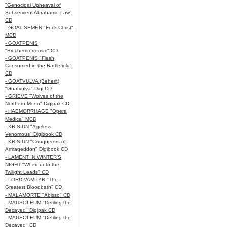
"Genocidal Upheaval of
Subservient Abrahamic Law"
CD
- GOAT SEMEN "Fuck Christ"
MCD
- GOATPENIS
"Biochemterrorism" CD
- GOATPENIS "Flesh
Consumed in the Battlefield"
CD
- GOATVULVA (Beherit)
"Goatvulva" Digi CD
- GRIEVE "Wolves of the
Northern Moon" Digipak CD
- HAEMORRHAGE "Opera
Medica" MCD
- KRISIUN "Ageless
Venomous" Digibook CD
- KRISIUN "Conquerors of
Armageddon" Digibook CD
- LAMENT IN WINTER'S
NIGHT "Whereunto the
Twilight Leads" CD
- LORD VAMPYR "The
Greatest Bloodbath" CD
- MALAMORTE "Abisso" CD
- MAUSOLEUM "Defiling the
Decayed" Digipak CD
- MAUSOLEUM "Defiling the
Decayed" CD