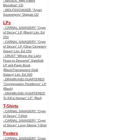
- WAXEN "High Plains
Bloodlust" CD
- WOLFSSCHANZE "Aryan
Sovereignty" Digipak CD
LPs
- CARNAL SAVAGERY "Crypt
of Decay" LP (Black) Lim. Ed
250
- CARNAL SAVAGERY "Crypt
of Decay" LP (Clear Cemetery
Green) Lim. Ed 250
- CRUST "Where the Light
Fears to Descend" Gatefold
LP w/4-Page Book
(Black/Transparent Gold
Galaxy) Lim. Ed 300
- DRAWN AND QUARTERED
"Congregation Pestilence" LP
(Black)
- DRAWN AND QUARTERED"
To Kill is Human” LP" (Red)
T-Shirts
- CARNAL SAVAGERY "Crypt
of Decay" T-Shirt
- CARNAL SAVAGERY "Crypt
of Decay" Long Sleeve T-Shirt
Posters
- CARNAL SAVAGERY "Crypt