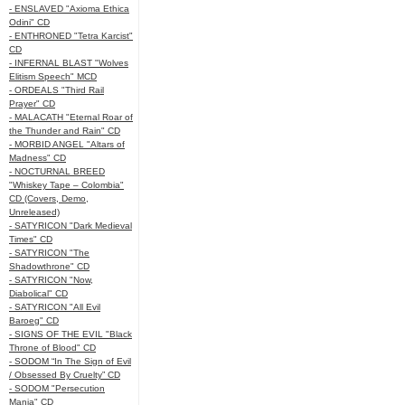
- ENSLAVED "Axioma Ethica
Odini" CD
- ENTHRONED "Tetra Karcist"
CD
- INFERNAL BLAST "Wolves
Elitism Speech" MCD
- ORDEALS "Third Rail
Prayer" CD
- MALACATH "Eternal Roar of
the Thunder and Rain" CD
- MORBID ANGEL "Altars of
Madness" CD
- NOCTURNAL BREED
"Whiskey Tape – Colombia"
CD (Covers, Demo,
Unreleased)
- SATYRICON "Dark Medieval
Times" CD
- SATYRICON "The
Shadowthrone" CD
- SATYRICON "Now,
Diabolical" CD
- SATYRICON "All Evil
Baroeg" CD
- SIGNS OF THE EVIL "Black
Throne of Blood" CD
- SODOM “In The Sign of Evil
/ Obsessed By Cruelty” CD
- SODOM "Persecution
Mania" CD