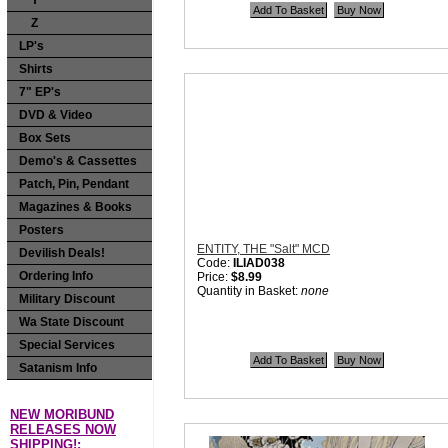
Y
Z
LP's
Shirts
7" EP's
DVD & Video
Box Sets
Demo's & Cassettes
Patch, Pin, Pendant
Magazines & Books
Posters
ENTITY, THE "Salt" MCD
Devilish Deals!
Code:
ILIAD038
Ordering Info
Price:
$8.99
Quantity in Basket:
none
Military Discount
Wa State Discount
Special Services
Satanism Info
NEW MORIBUND
RELEASES NOW
SHIPPING!: