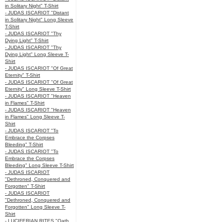
in Solitary Night" T-Shirt
- JUDAS ISCARIOT "Distant
in Solitary Night" Long Sleeve
T-Shirt
- JUDAS ISCARIOT "Thy
Dying Light" T-Shirt
- JUDAS ISCARIOT "Thy
Dying Light" Long Sleeve T-
Shirt
- JUDAS ISCARIOT "Of Great
Eternity" T-Shirt
- JUDAS ISCARIOT "Of Great
Eternity" Long Sleeve T-Shirt
- JUDAS ISCARIOT "Heaven
in Flames" T-Shirt
- JUDAS ISCARIOT "Heaven
in Flames" Long Sleeve T-
Shirt
- JUDAS ISCARIOT "To
Embrace the Corpses
Bleeding" T-Shirt
- JUDAS ISCARIOT "To
Embrace the Corpses
Bleeding" Long Sleeve T-Shirt
- JUDAS ISCARIOT
"Dethroned, Conquered and
Forgotten" T-Shirt
- JUDAS ISCARIOT
"Dethroned, Conquered and
Forgotten" Long Sleeve T-
Shirt
- LUCIFERIAN RITES "Oath