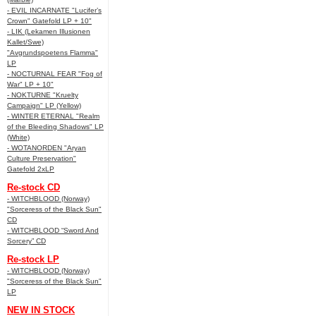
- EVIL INCARNATE "Lucifer’s
Crown" Gatefold LP + 10"
- LIK (Lekamen Illusionen
Kallet/Swe)
"Avgrundspoetens Flamma"
LP
- NOCTURNAL FEAR "Fog of
War" LP + 10"
- NOKTURNE "Kruelty
Campaign" LP (Yellow)
- WINTER ETERNAL "Realm
of the Bleeding Shadows" LP
(White)
- WOTANORDEN "Aryan
Culture Preservation"
Gatefold 2xLP
Re-stock CD
- WITCHBLOOD (Norway)
"Sorceress of the Black Sun"
CD
- WITCHBLOOD “Sword And
Sorcery” CD
Re-stock LP
- WITCHBLOOD (Norway)
"Sorceress of the Black Sun"
LP
NEW IN STOCK