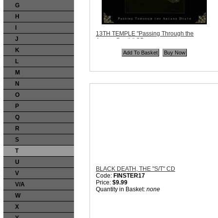
G
H
I
13TH TEMPLE "Passing Through the
J
Arcane Death" CD
Code:
AntiPoser027
K
Price:
$12.99
Quantity in Basket:
none
L
M
N
O
P
Q
R
S
T
U
BLACK DEATH, THE "S/T" CD
V
Code:
FINSTER17
Price:
$9.99
V/A
Quantity in Basket:
none
W
X