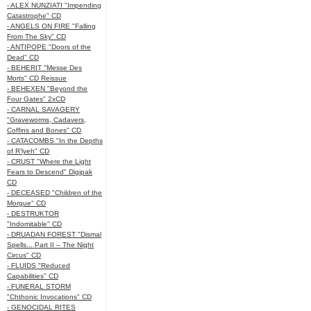
- ALEX NUNZIATI "Impending
Catastrophe" CD
- ANGELS ON FIRE "Falling
From The Sky" CD
- ANTIPOPE "Doors of the
Dead" CD
- BEHERIT "Messe Des
Morts" CD Reissue
- BEHEXEN "Beyond the
Four Gates" 2xCD
- CARNAL SAVAGERY
"Graveworms, Cadavers,
Coffins and Bones" CD
- CATACOMBS "In the Depths
of R’lyeh" CD
- CRUST "Where the Light
Fears to Descend" Digipak
CD
- DECEASED "Children of the
Morgue" CD
- DESTRUKTOR
"Indomitable" CD
- DRUADAN FOREST "Dismal
Spells... Part II – The Night
Circus" CD
- FLUIDS "Reduced
Capabilities" CD
- FUNERAL STORM
"Chthonic Invocations" CD
- GENOCIDAL RITES