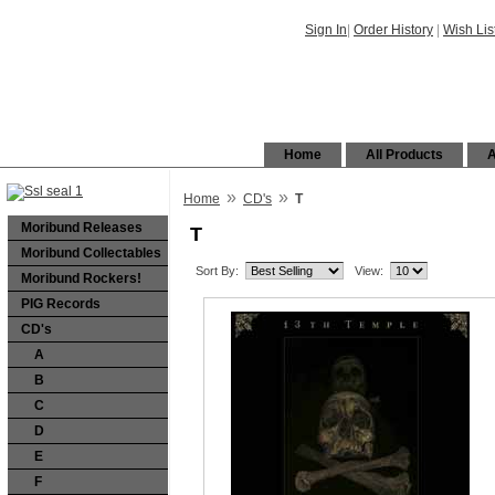
Sign In
|
Order History
|
Wish Lis
Home
All Products
A
»
»
Home
CD's
T
Moribund Releases
T
Moribund Collectables
Sort By:
View:
Moribund Rockers!
PIG Records
CD's
A
B
C
D
E
F