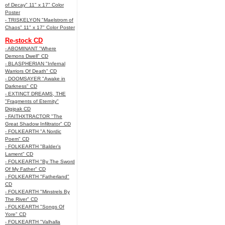
of Decay" 11" x 17" Color
Poster
- TRISKELYON "Maelstrom of
Chaos" 11" x 17" Color Poster
Re-stock CD
- ABOMINANT "Where
Demons Dwell" CD
- BLASPHERIAN "Infernal
Warriors Of Death" CD
- DOOMSAYER "Awake in
Darkness" CD
- EXTINCT DREAMS, THE
"Fragments of Eternity"
Digipak CD
- FAITHXTRACTOR "The
Great Shadow Infiltrator" CD
- FOLKEARTH "A Nordic
Poem" CD
- FOLKEARTH "Balder’s
Lament" CD
- FOLKEARTH "By The Sword
Of My Father" CD
- FOLKEARTH "Fatherland"
CD
- FOLKEARTH "Minstrels By
The River" CD
- FOLKEARTH "Songs Of
Yore" CD
- FOLKEARTH "Valhalla