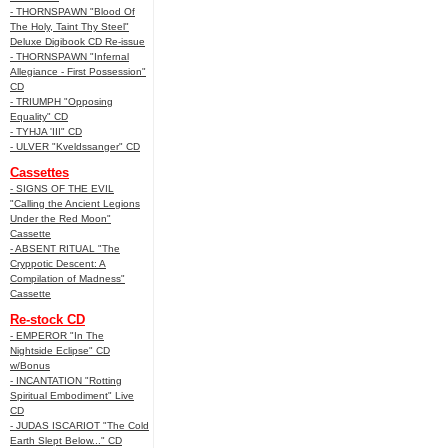
- THORNSPAWN "Blood Of
The Holy, Taint Thy Steel"
Deluxe Digibook CD Re-issue
- THORNSPAWN "Infernal
Allegiance - First Possession"
CD
- TRIUMPH "Opposing
Equality" CD
- TYHJA 'III" CD
- ULVER "Kveldssanger" CD
Cassettes
- SIGNS OF THE EVIL
"Calling the Ancient Legions
Under the Red Moon"
Cassette
- ABSENT RITUAL "The
Cryppotic Descent: A
Compilation of Madness"
Cassette
Re-stock CD
- EMPEROR "In The
Nightside Eclipse" CD
w/Bonus
- INCANTATION "Rotting
Spiritual Embodiment" Live
CD
- JUDAS ISCARIOT "The Cold
Earth Slept Below..." CD