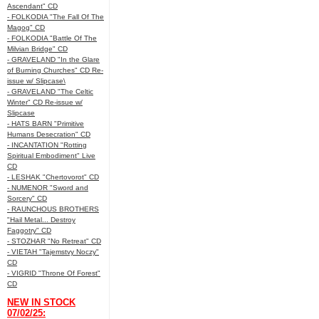
Ascendant" CD
- FOLKODIA "The Fall Of The
Magog" CD
- FOLKODIA "Battle Of The
Milvian Bridge" CD
- GRAVELAND "In the Glare
of Burning Churches" CD Re-
issue w/ Slipcase\
- GRAVELAND "The Celtic
Winter" CD Re-issue w/
Slipcase
- HATS BARN "Primitive
Humans Desecration" CD
- INCANTATION "Rotting
Spiritual Embodiment" Live
CD
- LESHAK "Chertovorot" CD
- NUMENOR "Sword and
Sorcery" CD
- RAUNCHOUS BROTHERS
"Hail Metal... Destroy
Faggotry" CD
- STOZHAR "No Retreat" CD
- VIETAH "Tajemstvy Noczy"
CD
- VIGRID "Throne Of Forest"
CD
NEW IN STOCK
07/02/25: