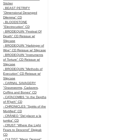
Sticker
- BEAST PETRIFY
"Dimensional Deranged
Dilemma" CD
- BLOODSTONE
"Electrocution" CD
- BRODEQUIN "Festival Of
Death" CD Reissue w/
Slipcase
- BRODEQUIN "Harbinger of
Woe" CD Reissue w/ Slipcase
- BRODEQUIN "Instruments
of Torture" CD Reissue w/
Slipcase
- BRODEQUIN "Methods of
Execution" CD Reissue w/
Slipcase
- CARNAL SAVAGERY
"Graveworms, Cadavers,
Coffins and Bones" CD
- CATACOMBS "In the Depths
of R’lyeh" CD
- CHRONICLES "Spirits of the
Mortified" CD
- CRÁNEO "Del placer a la
tumba" CD
- CRUST "Where the Light
Fears to Descend" Digipak
CD
- CULTIST "Manic Despair"