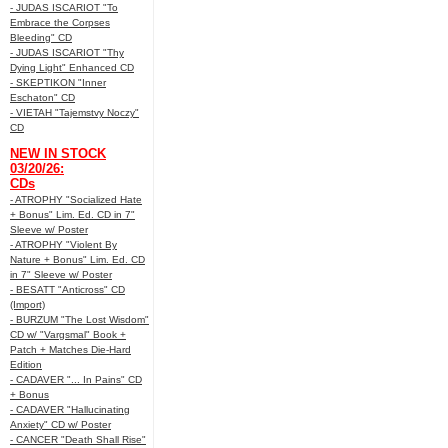
- JUDAS ISCARIOT "To
Embrace the Corpses
Bleeding" CD
- JUDAS ISCARIOT "Thy
Dying Light" Enhanced CD
- SKEPTIKON "Inner
Eschaton" CD
- VIETAH "Tajemstvy Noczy"
CD
NEW IN STOCK
03/20/26:
CDs
- ATROPHY "Socialized Hate
+ Bonus" Lim. Ed. CD in 7"
Sleeve w/ Poster
- ATROPHY "Violent By
Nature + Bonus" Lim. Ed. CD
in 7" Sleeve w/ Poster
- BESATT "Anticross" CD
(Import)
- BURZUM "The Lost Wisdom"
CD w/ "Vargsmal" Book +
Patch + Matches Die-Hard
Edition
- CADAVER "... In Pains" CD
+ Bonus
- CADAVER "Hallucinating
Anxiety" CD w/ Poster
- CANCER "Death Shall Rise"