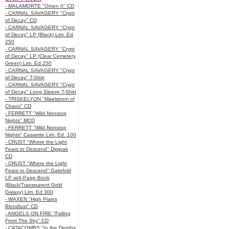
- MALAMORTE "Omen II" CD
- CARNAL SAVAGERY "Crypt
of Decay" CD
- CARNAL SAVAGERY "Crypt
of Decay" LP (Black) Lim. Ed
250
- CARNAL SAVAGERY "Crypt
of Decay" LP (Clear Cemetery
Green) Lim. Ed 250
- CARNAL SAVAGERY "Crypt
of Decay" T-Shirt
- CARNAL SAVAGERY "Crypt
of Decay" Long Sleeve T-Shirt
- TRISKELYON "Maelstrom of
Chaos" CD
- FERRETT "Wild Nonstop
Nights" MCD
- FERRETT "Wild Nonstop
Nights" Cassette Lim. Ed. 100
- CRUST "Where the Light
Fears to Descend" Digipak
CD
- CRUST "Where the Light
Fears to Descend" Gatefold
LP w/4-Page Book
(Black/Transparent Gold
Galaxy) Lim. Ed 300
- WAXEN "High Plains
Bloodlust" CD
- ANGELS ON FIRE "Falling
From The Sky" CD
- CATACOMBS "In the Depths