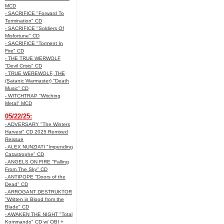
MCD
- SACRIFICE "Forward To
Termination" CD
- SACRIFICE "Soldiers Of
Misfortune" CD
- SACRIFICE "Torment In
Fire" CD
- THE TRUE WERWOLF
"Devil Crisis" CD
- TRUE WEREWOLF, THE
(Satanic Warmaster) "Death
Music" CD
- WITCHTRAP "Witching
Metal" MCD
05/22/25:
- ADVERSARY "The Winters
Harvest" CD 2025 Remixed
Reissue
- ALEX NUNZIATI "Impending
Catastrophe" CD
- ANGELS ON FIRE "Falling
From The Sky" CD
- ANTIPOPE "Doors of the
Dead" CD
- ARROGANT DESTRUKTOR
"Written in Blood from the
Blade" CD
- AWAKEN THE NIGHT "Total
Kommando" CD w/ OBI +