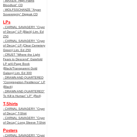
- WAXEN "High Plains
Bloodlust" CD
- WOLFSSCHANZE "Aryan
Sovereignty" Digipak CD
LPs
- CARNAL SAVAGERY "Crypt
of Decay" LP (Black) Lim. Ed
250
- CARNAL SAVAGERY "Crypt
of Decay" LP (Clear Cemetery
Green) Lim. Ed 250
- CRUST "Where the Light
Fears to Descend" Gatefold
LP w/4-Page Book
(Black/Transparent Gold
Galaxy) Lim. Ed 300
- DRAWN AND QUARTERED
"Congregation Pestilence" LP
(Black)
- DRAWN AND QUARTERED"
To Kill is Human” LP" (Red)
T-Shirts
- CARNAL SAVAGERY "Crypt
of Decay" T-Shirt
- CARNAL SAVAGERY "Crypt
of Decay" Long Sleeve T-Shirt
Posters
- CARNAL SAVAGERY "Crypt