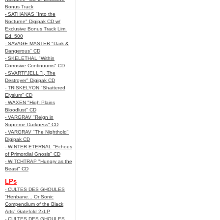
Bonus Track
- SATHANAS "Into the
Nocturne" Digipak CD w/
Exclusive Bonus Track Lim.
Ed. 500
- SAVAGE MASTER "Dark &
Dangerous" CD
- SKELETHAL "Within
Corrosive Continuums" CD
- SVARTFJELL "I, The
Destroyer" Digipak CD
- TRISKELYON "Shattered
Elysium" CD
- WAXEN "High Plains
Bloodlust" CD
- VARGRAV "Reign in
Supreme Darkness" CD
- VARGRAV "The Nighthold"
Digipak CD
- WINTER ETERNAL "Echoes
of Primordial Gnosis" CD
- WITCHTRAP "Hungry as the
Beast" CD
LPs
- CULTES DES GHOULES
"Henbane... Or Sonic
Compendium of the Black
Arts" Gatefold 2xLP
- CULTES DES GHOULES