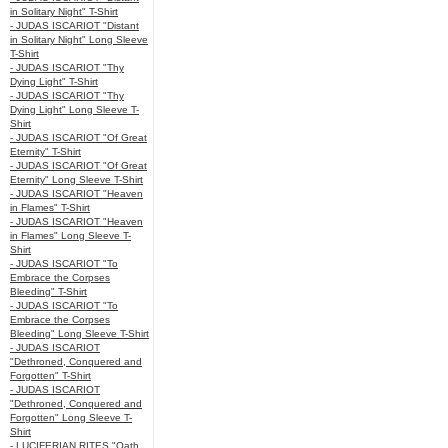
in Solitary Night" T-Shirt
- JUDAS ISCARIOT "Distant
in Solitary Night" Long Sleeve
T-Shirt
- JUDAS ISCARIOT "Thy
Dying Light" T-Shirt
- JUDAS ISCARIOT "Thy
Dying Light" Long Sleeve T-
Shirt
- JUDAS ISCARIOT "Of Great
Eternity" T-Shirt
- JUDAS ISCARIOT "Of Great
Eternity" Long Sleeve T-Shirt
- JUDAS ISCARIOT "Heaven
in Flames" T-Shirt
- JUDAS ISCARIOT "Heaven
in Flames" Long Sleeve T-
Shirt
- JUDAS ISCARIOT "To
Embrace the Corpses
Bleeding" T-Shirt
- JUDAS ISCARIOT "To
Embrace the Corpses
Bleeding" Long Sleeve T-Shirt
- JUDAS ISCARIOT
"Dethroned, Conquered and
Forgotten" T-Shirt
- JUDAS ISCARIOT
"Dethroned, Conquered and
Forgotten" Long Sleeve T-
Shirt
- LUCIFERIAN RITES "Oath