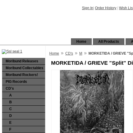
Sign In
|
Order History
|
Wish Lis
Home
All Products
A
»
»
»
Home
CD's
M
MORKETIDA / GRIEVE "Spl
Moribund Releases
MORKETIDA / GRIEVE "Split" D
Moribund Collectables
Moribund Rockers!
PIG Records
CD's
A
B
C
D
E
F