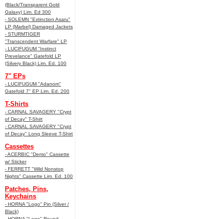
(Black/Transparent Gold
Galaxy) Lim. Ed 300
- SOLEMN "Extinction Asaru"
LP (Marbel) Damaged Jackets
- STURMTIGER
"Transcendent Warfare" LP
- LUCIFUGUM "Instinct
Prevelance" Gatefold LP
(Silvery Black) Lim. Ed. 100
7" EPs
- LUCIFUGUM "Adanom"
Gatefold 7" EP Lim. Ed. 200
T-Shirts
- CARNAL SAVAGERY "Crypt
of Decay" T-Shirt
- CARNAL SAVAGERY "Crypt
of Decay" Long Sleeve T-Shirt
Cassettes
- ACERBIC "Demo" Cassette
w/ Sticker
- FERRETT "Wild Nonstop
Nights" Cassette Lim. Ed. 100
Patches, Pins,
Keychains
- HORNA "Logo" Pin (Silver /
Black)
- HORNA "Logo" Round