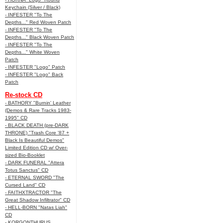
Keychain (Silver / Black)
- INFESTER "To The
Depths..." Red Woven Patch
- INFESTER "To The
Depths..." Black Woven Patch
- INFESTER "To The
Depths..." White Woven
Patch
- INFESTER "Logo" Patch
- INFESTER "Logo" Back
Patch
Re-stock CD
- BATHORY "Burnin' Leather
(Demos & Rare Tracks 1983-
1995" CD
- BLACK DEATH (pre-DARK
THRONE) "Trash Core '87 +
Black Is Beautiful Demos"
Limited Edition CD w/ Over-
sized Bio-Booklet
- DARK FUNERAL "Attera
Totus Sanctus" CD
- ETERNAL SWORD "The
Cursed Land" CD
- FAITHXTRACTOR "The
Great Shadow Infiltrator" CD
- HELL-BORN "Natas Liah"
CD
- KORGONTHURUS