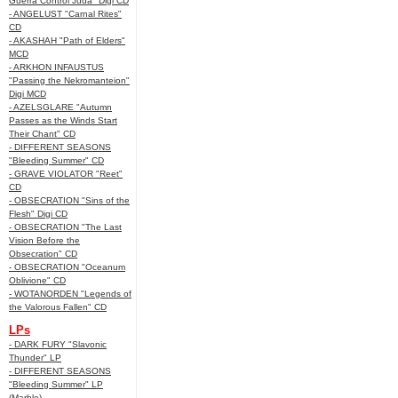
Guerra Control Juda" Digi CD
- ANGELUST "Carnal Rites"
CD
- AKASHAH "Path of Elders"
MCD
- ARKHON INFAUSTUS
"Passing the Nekromanteion"
Digi MCD
- AZELSGLARE "Autumn
Passes as the Winds Start
Their Chant" CD
- DIFFERENT SEASONS
"Bleeding Summer" CD
- GRAVE VIOLATOR "Reet"
CD
- OBSECRATION "Sins of the
Flesh" Digi CD
- OBSECRATION "The Last
Vision Before the
Obsecration" CD
- OBSECRATION "Oceanum
Oblivione" CD
- WOTANORDEN "Legends of
the Valorous Fallen" CD
LPs
- DARK FURY "Slavonic
Thunder" LP
- DIFFERENT SEASONS
"Bleeding Summer" LP
(Marble)