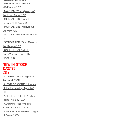
"Korgonthurus / Ristillä
Mädäntyen" CD
- MAYHEM "The Mystery of
the Lord Satan" CD
- MORTAL SIN "Face Of
Despair" CD (Import)
- MORTAL SIN "Martyrs Of
Eternity" CD
- SLAYER "Evil Metal Demos"
CD
- SODOMIZER "Grim Tales of
the Reaper" CD
- UNHOLY CALAMITY
"IntraVenous:Evil In Our
Blood" CD
NEW IN STOCK
11/27/25:
CDs
- ACERUS "The Caliginous
Serenade" CD
- ALTAR OF GORE "Litanies
of the Unceasing Agonies"
CD
- ANGELS ON FIRE "Falling
From The Sky" CD
- AUTUMN "And We are
Falling Leaves..." CD
- CARNAL SAVAGERY "Crypt
of Decay" CD