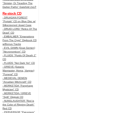
"Sinister, Or Treading The
Darker Paths" Gatefold 2xLP
Re-stock CD
- DRUADAN FOREST
"Portals" CD on Blue Disc w/
Silkscreened Jewel Case
- DRUID LORD "Relics Of The
Dead" CD
- EMBALMER "Emanations
From The Crypt" Digibook CD
w/Bonus Tracks
- EVIL DAMN (Goat Semen)
"Necronomicon" CD
- FLUIDS "Fluids Of Death 2"
CD
- FLUIDS "Not Dark Yet" CD
- GRIEVE (Satanic
Warmaster, Horna, Vargrav)
"Funeral" CD
- MEDIEVAL DEMON
"Arcadian Witchcraft" CD
- MORKETIDA "Panphage
Mysticism" CD
- MORKETIDA / GRIEVE
"Split" Digipak CD
- NUNSLAUGHTER "Red is
the Color of Ripping Death"
Red CD
- PERVERSOR "Psicomoro"