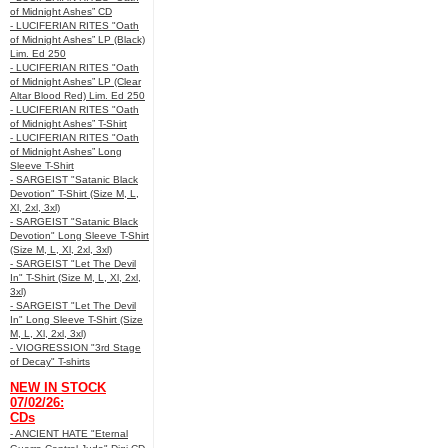
of Midnight Ashes” CD
- LUCIFERIAN RITES "Oath
of Midnight Ashes” LP (Black)
Lim. Ed 250
- LUCIFERIAN RITES "Oath
of Midnight Ashes” LP (Clear
Altar Blood Red) Lim. Ed 250
- LUCIFERIAN RITES "Oath
of Midnight Ashes” T-Shirt
- LUCIFERIAN RITES "Oath
of Midnight Ashes” Long
Sleeve T-Shirt
- SARGEIST "Satanic Black
Devotion" T-Shirt (Size M, L,
Xl, 2xl, 3xl)
- SARGEIST "Satanic Black
Devotion" Long Sleeve T-Shirt
(Size M, L, Xl, 2xl, 3xl)
- SARGEIST "Let The Devil
In" T-Shirt (Size M, L, Xl, 2xl,
3xl)
- SARGEIST "Let The Devil
In" Long Sleeve T-Shirt (Size
M, L, Xl, 2xl, 3xl)
- VIOGRESSION "3rd Stage
of Decay" T-shirts
NEW IN STOCK
07/02/26:
CDs
- ANCIENT HATE "Eternal