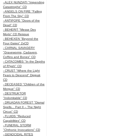
- ALEX NUNZIATI "Impending
Catastrophe" CD
- ANGELS ON FIRE "Falling
From The Sky" CD
- ANTIPOPE "Doors of the
Dead" CD
- BEHERIT "Messe Des
Morts" CD Reissue
- BEHEXEN "Beyond the
Four Gates" 2xCD
- CARNAL SAVAGERY
"Graveworms, Cadavers,
Coffins and Bones" CD
- CATACOMBS "In the Depths
of R’lyeh" CD
- CRUST "Where the Light
Fears to Descend" Digipak
CD
- DECEASED "Children of the
Morgue" CD
- DESTRUKTOR
"Indomitable" CD
- DRUADAN FOREST "Dismal
Spells... Part II – The Night
Circus" CD
- FLUIDS "Reduced
Capabilities" CD
- FUNERAL STORM
"Chthonic Invocations" CD
- GENOCIDAL RITES