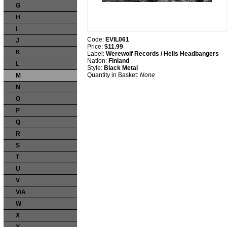
G
H
I
Code:
EVIL061
J
Price:
$11.99
K
Label:
Werewolf Records / Hells Headbangers
Nation:
Finland
L
Style:
Black Metal
Quantity in Basket:
None
M
N
O
P
Q
R
S
T
U
V
V/A
W
X