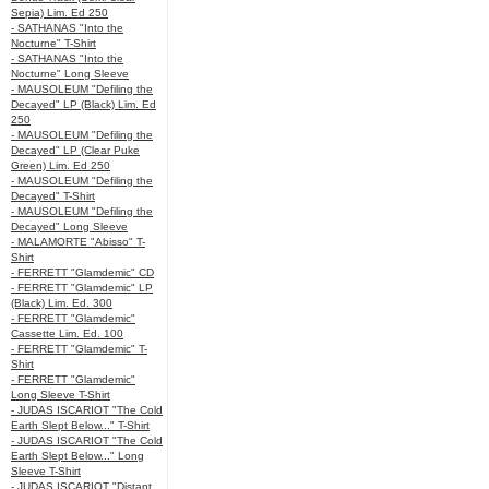
Sepia) Lim. Ed 250
- SATHANAS "Into the
Nocturne" T-Shirt
- SATHANAS "Into the
Nocturne" Long Sleeve
- MAUSOLEUM "Defiling the
Decayed" LP (Black) Lim. Ed
250
- MAUSOLEUM "Defiling the
Decayed" LP (Clear Puke
Green) Lim. Ed 250
- MAUSOLEUM "Defiling the
Decayed" T-Shirt
- MAUSOLEUM "Defiling the
Decayed" Long Sleeve
- MALAMORTE "Abisso" T-
Shirt
- FERRETT "Glamdemic" CD
- FERRETT "Glamdemic" LP
(Black) Lim. Ed. 300
- FERRETT "Glamdemic"
Cassette Lim. Ed. 100
- FERRETT "Glamdemic" T-
Shirt
- FERRETT "Glamdemic"
Long Sleeve T-Shirt
- JUDAS ISCARIOT "The Cold
Earth Slept Below..." T-Shirt
- JUDAS ISCARIOT "The Cold
Earth Slept Below..." Long
Sleeve T-Shirt
- JUDAS ISCARIOT "Distant