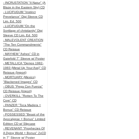
- INCRUSTATION "II:Natur" (A
Blaze in the Eastern Sky) CD
- LUCIFUGUM "Instinct
Prevelance" Digi Sleeve CD
Lim. Ed. 500
- LUCIFUGUM “On the
Sortilage of christianity” Digi
Sleeve CD Lim. Ed. 500
- MALEVOLENT CREATION
"The Ten Commandments"
CD Reissue
- MAYHEM "Ashes" CD in
Gatefold 7" Sleeve w/ Poster
- METALLICA "Demos 1982-
1983 (Metal Up Your Ass)" CD
Reissue (Import)
- MORTUARY (Mexico)
"Blackened Images" CD
- OBUS "Pega Con Fuerza"
CD Reissue (Import)
- OVERKILL "Rotten To The
Core" CD
- PANZER "Toca Madera +
Bonus" CD Reissue
- POSSESSED "Beast of the
Apocalypse + Bonus" Limited
Edition CD w/ Slipcase
- REVENANT "Prophecies Of
A Dying World + Bonus" 2xCD
in 7" Sleeve w/ Poster