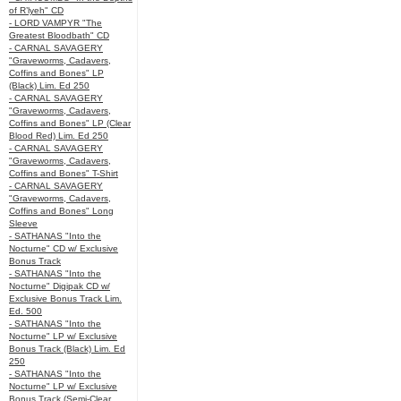
of R’lyeh" CD
- LORD VAMPYR "The
Greatest Bloodbath" CD
- CARNAL SAVAGERY
"Graveworms, Cadavers,
Coffins and Bones" LP
(Black) Lim. Ed 250
- CARNAL SAVAGERY
"Graveworms, Cadavers,
Coffins and Bones" LP (Clear
Blood Red) Lim. Ed 250
- CARNAL SAVAGERY
"Graveworms, Cadavers,
Coffins and Bones" T-Shirt
- CARNAL SAVAGERY
"Graveworms, Cadavers,
Coffins and Bones" Long
Sleeve
- SATHANAS "Into the
Nocturne" CD w/ Exclusive
Bonus Track
- SATHANAS "Into the
Nocturne" Digipak CD w/
Exclusive Bonus Track Lim.
Ed. 500
- SATHANAS "Into the
Nocturne" LP w/ Exclusive
Bonus Track (Black) Lim. Ed
250
- SATHANAS "Into the
Nocturne" LP w/ Exclusive
Bonus Track (Semi-Clear