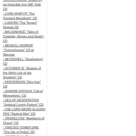
an Invincible Iron Will" Split
CD
- LORD VAMPYR "The
Greatest Bloodbath" CD
- LUDICRA "The Tenant"
Digipak CD
- MALIGNANCE "Tales of
Cowards, Heroes and Death"
CD
- MEDIKAL HORROR
"Toxicopharma" CD w/
Slipcase
- NECROHELL "Deathwings"
CD
- OCTOBER 31 "Beware of
the Night Live at the
Spotlight" CD
- PERVERSION "Dies Irae"
CD
- SANGRE ANTIGUA "Call of
Werewolves" CD
- SEA OF DESPERATION
"Spiritual Lonely Pattern" CD
- THE LORD WEIRD SLOUGH
FEG "Radical Man" CD
- TRISKELYON "Maelstrom of
Chaos" CD
- TWISTED TOWER DIRE
"The Isle of Hydra" CD