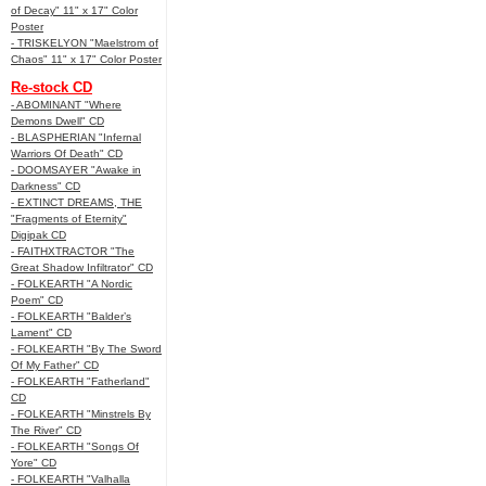
of Decay" 11" x 17" Color
Poster
- TRISKELYON "Maelstrom of
Chaos" 11" x 17" Color Poster
Re-stock CD
- ABOMINANT "Where
Demons Dwell" CD
- BLASPHERIAN "Infernal
Warriors Of Death" CD
- DOOMSAYER "Awake in
Darkness" CD
- EXTINCT DREAMS, THE
"Fragments of Eternity"
Digipak CD
- FAITHXTRACTOR "The
Great Shadow Infiltrator" CD
- FOLKEARTH "A Nordic
Poem" CD
- FOLKEARTH "Balder’s
Lament" CD
- FOLKEARTH "By The Sword
Of My Father" CD
- FOLKEARTH "Fatherland"
CD
- FOLKEARTH "Minstrels By
The River" CD
- FOLKEARTH "Songs Of
Yore" CD
- FOLKEARTH "Valhalla