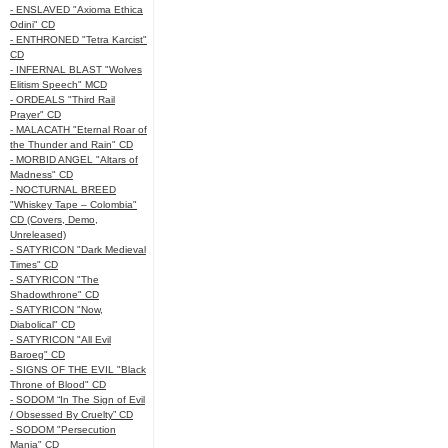
- ENSLAVED "Axioma Ethica
Odini" CD
- ENTHRONED "Tetra Karcist"
CD
- INFERNAL BLAST "Wolves
Elitism Speech" MCD
- ORDEALS "Third Rail
Prayer" CD
- MALACATH "Eternal Roar of
the Thunder and Rain" CD
- MORBID ANGEL "Altars of
Madness" CD
- NOCTURNAL BREED
"Whiskey Tape – Colombia"
CD (Covers, Demo,
Unreleased)
- SATYRICON "Dark Medieval
Times" CD
- SATYRICON "The
Shadowthrone" CD
- SATYRICON "Now,
Diabolical" CD
- SATYRICON "All Evil
Baroeg" CD
- SIGNS OF THE EVIL "Black
Throne of Blood" CD
- SODOM “In The Sign of Evil
/ Obsessed By Cruelty” CD
- SODOM "Persecution
Mania" CD