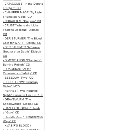
- CATACOMBS "In the Depths
of R’lyeh" CD
- CHAMBER MAGE "By Light
of Emerald Gods" CD
- CORAX B.M. "Pagana" CD
- CRUST "Where the Light
Fears to Descend" Digipak
CD
- DER STURMER "The Blood
Calls for W.A.R.!" Digipak CD
- DER STURMER "A Banner
Greater than Death" Digipak
CD
- DIMENTIANON "Chapter VI:
Burning Rebirth" CD
- DRAGHKAR "At the
Crossroads of Infinity" CD
- ESSEDUM "Pyre" CD
- FERRETT "Wild Nonstop
Nights" MCD
- FERRETT "Wild Nonstop
Nights" Cassette Lim. Ed. 100
- GRAVEWURM "The
Shadowlands" Digipak CD
- HANDS OF GORO "Hands
of Goro" CD
- HELMS DEEP "Treacherous
Ways" CD
- KVASIR'S BLOOD /
TLATEOTOCANI "United by