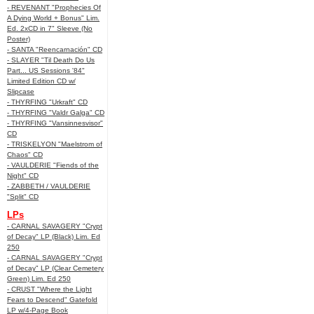
- REVENANT "Prophecies Of
A Dying World + Bonus" Lim.
Ed. 2xCD in 7" Sleeve (No
Poster)
- SANTA "Reencarnación" CD
- SLAYER "Til Death Do Us
Part... US Sessions '84"
Limited Edition CD w/
Slipcase
- THYRFING "Urkraft" CD
- THYRFING "Valdr Galga" CD
- THYRFING "Vansinnesvisor"
CD
- TRISKELYON "Maelstrom of
Chaos" CD
- VAULDERIE "Fiends of the
Night" CD
- ZABBETH / VAULDERIE
"Split" CD
LPs
- CARNAL SAVAGERY "Crypt
of Decay" LP (Black) Lim. Ed
250
- CARNAL SAVAGERY "Crypt
of Decay" LP (Clear Cemetery
Green) Lim. Ed 250
- CRUST "Where the Light
Fears to Descend" Gatefold
LP w/4-Page Book