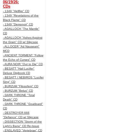
06/19/26:
CDs
- 1349 "Hellfire" CD
- 1349 "Revelations of the
Black Flame" CD
- 1349 "Demonoir" CD
- AGALLOCH "The Mantle"
CD
- AGALLOCH "Ashes Against
the Grain" CD w/ Slipcase
- ALLOCER "Ad Nauseam"
MCD
- ANCIENT TORMENT "Follow
the Echo of Curses" CD
- AURA NOIR "Out to Die" CD
- BESATT "Hail Lucifer"
Deluxe Digibook CD
- BESATT / NEBIROS "Lucifer
Sing" CD
- BURZUM "Filosofem" CD
- BURZUM "Belus" CD
- DARK THRONE "Total
Death" CD
- DARK THRONE "Goatloard"
CD
- DESTROYER 666
"Defiance" CD w/ Slipcase
- DISSECTION "Storm of the
Light's Bane" CD Re-Issue
- ENSLAVED "Vertebrae" CD