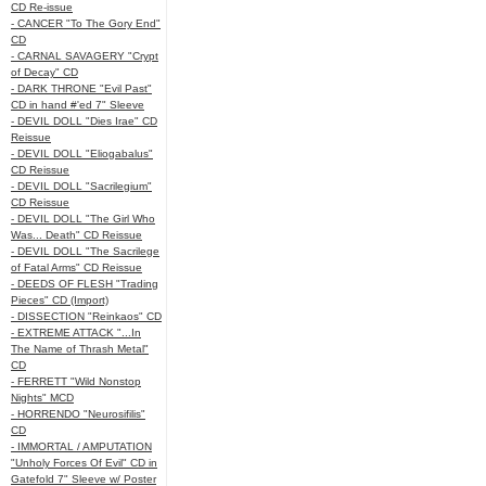
CD Re-issue
- CANCER "To The Gory End"
CD
- CARNAL SAVAGERY "Crypt
of Decay" CD
- DARK THRONE "Evil Past"
CD in hand #'ed 7" Sleeve
- DEVIL DOLL "Dies Irae" CD
Reissue
- DEVIL DOLL "Eliogabalus"
CD Reissue
- DEVIL DOLL "Sacrilegium"
CD Reissue
- DEVIL DOLL "The Girl Who
Was... Death" CD Reissue
- DEVIL DOLL "The Sacrilege
of Fatal Arms" CD Reissue
- DEEDS OF FLESH "Trading
Pieces" CD (Import)
- DISSECTION "Reinkaos" CD
- EXTREME ATTACK "...In
The Name of Thrash Metal"
CD
- FERRETT "Wild Nonstop
Nights" MCD
- HORRENDO "Neurosifilis"
CD
- IMMORTAL / AMPUTATION
"Unholy Forces Of Evil" CD in
Gatefold 7" Sleeve w/ Poster