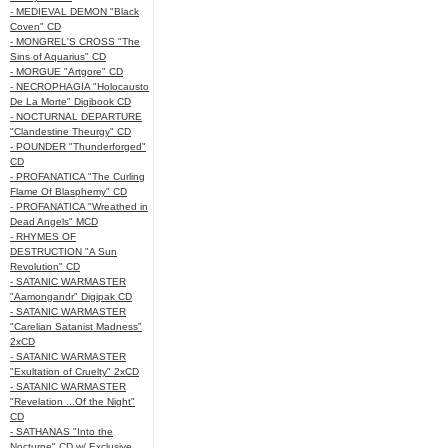
- MEDIEVAL DEMON "Black
Coven" CD
- MONGREL'S CROSS "The
Sins of Aquarius" CD
- MORGUE "Artgore" CD
- NECROPHAGIA "Holocausto
De La Morte" Digibook CD
- NOCTURNAL DEPARTURE
"Clandestine Theurgy" CD
- POUNDER "Thunderforged"
CD
- PROFANATICA "The Curling
Flame Of Blasphemy" CD
- PROFANATICA "Wreathed in
Dead Angels" MCD
- RHYMES OF
DESTRUCTION "A Sun
Revolution" CD
- SATANIC WARMASTER
"Aamongandr" Digipak CD
- SATANIC WARMASTER
"Carelian Satanist Madness"
2xCD
- SATANIC WARMASTER
"Exultation of Cruelty" 2xCD
- SATANIC WARMASTER
"Revelation ...Of the Night"
CD
- SATHANAS "Into the
Nocturne" CD w/ Exclusive