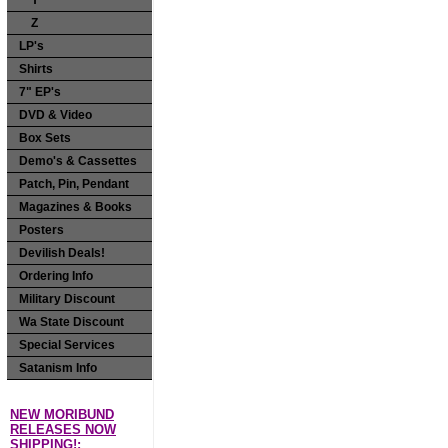
Y
Z
LP's
Shirts
7" EP's
DVD & Video
Box Sets
Demo's & Cassettes
Patch, Pin, Pendant
Magazines & Books
Posters
Devilish Deals!
Ordering Info
Military Discount
Wa State Discount
Special Services
Satanism Info
NEW MORIBUND
RELEASES NOW
SHIPPING!: