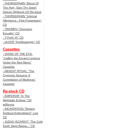
- THORNSPAWN "Blood Of
The Holy, Taint Thy Steel"
Deluxe Digibook CD Re-issue
- THORNSPAWN "Infernal
Allegiance - First Possession"
CD
- TRIUMPH "Opposing
Equality" CD
- TYHJA 'III" CD
- ULVER "Kveldssanger" CD
Cassettes
- SIGNS OF THE EVIL
"Calling the Ancient Legions
Under the Red Moon"
Cassette
- ABSENT RITUAL "The
Cryppotic Descent: A
Compilation of Madness"
Cassette
Re-stock CD
- EMPEROR "In The
Nightside Eclipse" CD
w/Bonus
- INCANTATION "Rotting
Spiritual Embodiment" Live
CD
- JUDAS ISCARIOT "The Cold
Earth Slept Below..." CD