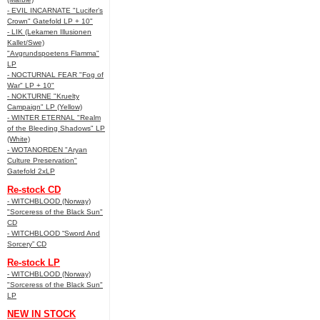
- EVIL INCARNATE "Lucifer’s
Crown" Gatefold LP + 10"
- LIK (Lekamen Illusionen
Kallet/Swe)
"Avgrundspoetens Flamma"
LP
- NOCTURNAL FEAR "Fog of
War" LP + 10"
- NOKTURNE "Kruelty
Campaign" LP (Yellow)
- WINTER ETERNAL "Realm
of the Bleeding Shadows" LP
(White)
- WOTANORDEN "Aryan
Culture Preservation"
Gatefold 2xLP
Re-stock CD
- WITCHBLOOD (Norway)
"Sorceress of the Black Sun"
CD
- WITCHBLOOD “Sword And
Sorcery” CD
Re-stock LP
- WITCHBLOOD (Norway)
"Sorceress of the Black Sun"
LP
NEW IN STOCK