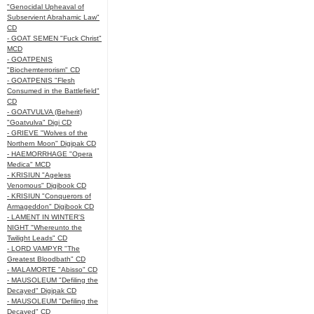
"Genocidal Upheaval of
Subservient Abrahamic Law"
CD
- GOAT SEMEN "Fuck Christ"
MCD
- GOATPENIS
"Biochemterrorism" CD
- GOATPENIS "Flesh
Consumed in the Battlefield"
CD
- GOATVULVA (Beherit)
"Goatvulva" Digi CD
- GRIEVE "Wolves of the
Northern Moon" Digipak CD
- HAEMORRHAGE "Opera
Medica" MCD
- KRISIUN "Ageless
Venomous" Digibook CD
- KRISIUN "Conquerors of
Armageddon" Digibook CD
- LAMENT IN WINTER'S
NIGHT "Whereunto the
Twilight Leads" CD
- LORD VAMPYR "The
Greatest Bloodbath" CD
- MALAMORTE "Abisso" CD
- MAUSOLEUM "Defiling the
Decayed" Digipak CD
- MAUSOLEUM "Defiling the
Decayed" CD